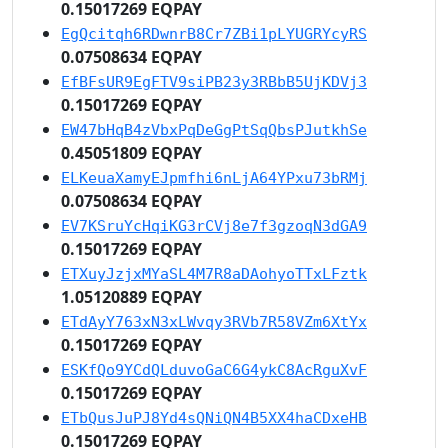
0.15017269 EQPAY
EgQcitqh6RDwnrB8Cr7ZBi1pLYUGRYcyRS
0.07508634 EQPAY
EfBFsUR9EgFTV9siPB23y3RBbB5UjKDVj3
0.15017269 EQPAY
EW47bHqB4zVbxPqDeGgPtSqQbsPJutkhSe
0.45051809 EQPAY
ELKeuaXamyEJpmfhi6nLjA64YPxu73bRMj
0.07508634 EQPAY
EV7KSruYcHqiKG3rCVj8e7f3gzoqN3dGA9
0.15017269 EQPAY
ETXuyJzjxMYaSL4M7R8aDAohyoTTxLFztk
1.05120889 EQPAY
ETdAyY763xN3xLWvqy3RVb7R58VZm6XtYx
0.15017269 EQPAY
ESKfQo9YCdQLduvoGaC6G4ykC8AcRguXvF
0.15017269 EQPAY
ETbQusJuPJ8Yd4sQNiQN4B5XX4haCDxeHB
0.15017269 EQPAY