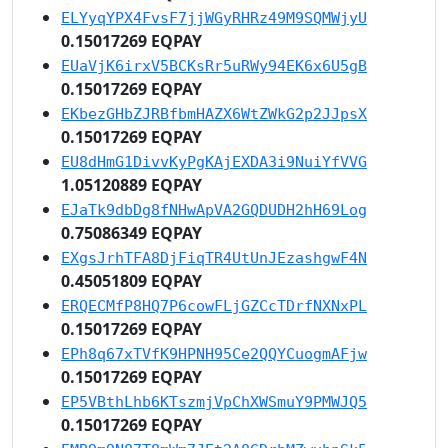
ELYyqYPX4FvsF7jjWGyRHRz49M9SQMWjyU
0.15017269 EQPAY
EUaVjK6irxV5BCKsRr5uRWy94EK6x6U5gB
0.15017269 EQPAY
EKbezGHbZJRBfbmHAZX6WtZWkG2p2JJpsX
0.15017269 EQPAY
EU8dHmG1DivvKyPgKAjEXDA3i9NuiYfVVG
1.05120889 EQPAY
EJaTk9dbDg8fNHwApVA2GQDUDH2hH69Log
0.75086349 EQPAY
EXgsJrhTFA8DjFiqTR4UtUnJEzashgwF4N
0.45051809 EQPAY
ERQECMfP8HQ7P6cowFLjGZCcTDrfNXNxPL
0.15017269 EQPAY
EPh8q67xTVfK9HPNH95Ce2QQYCuogmAFjw
0.15017269 EQPAY
EP5VBthLhb6KTszmjVpChXWSmuY9PMWJQ5
0.15017269 EQPAY