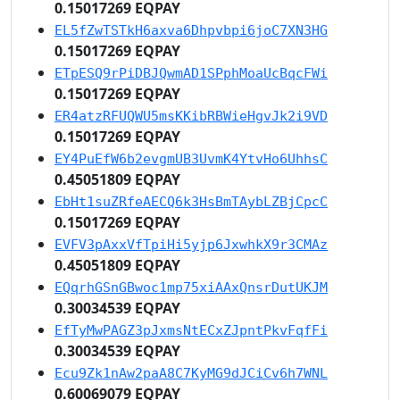
0.15017269 EQPAY
EL5fZwTSTkH6axva6Dhpvbpi6joC7XN3HG
0.15017269 EQPAY
ETpESQ9rPiDBJQwmAD1SPphMoaUcBqcFWi
0.15017269 EQPAY
ER4atzRFUQWU5msKKibRBWieHgvJk2i9VD
0.15017269 EQPAY
EY4PuEfW6b2evgmUB3UvmK4YtvHo6UhhsC
0.45051809 EQPAY
EbHt1suZRfeAECQ6k3HsBmTAybLZBjCpcC
0.15017269 EQPAY
EVFV3pAxxVfTpiHi5yjp6JxwhkX9r3CMAz
0.45051809 EQPAY
EQqrhGSnGBwoc1mp75xiAAxQnsrDutUKJM
0.30034539 EQPAY
EfTyMwPAGZ3pJxmsNtECxZJpntPkvFqfFi
0.30034539 EQPAY
Ecu9Zk1nAw2paA8C7KyMG9dJCiCv6h7WNL
0.60069079 EQPAY