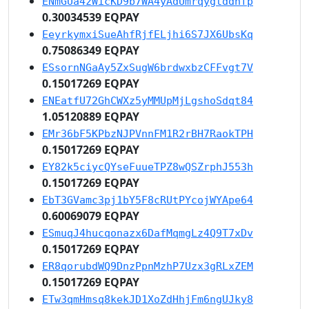
ENmGUa4zWicKD9b7WA4yAdUmrqygtddnfp
0.30034539 EQPAY
EeyrkymxiSueAhfRjfELjhi6S7JX6UbsKq
0.75086349 EQPAY
ESsornNGaAy5ZxSugW6brdwxbzCFFvgt7V
0.15017269 EQPAY
ENEatfU72GhCWXz5yMMUpMjLgshoSdqt84
1.05120889 EQPAY
EMr36bF5KPbzNJPVnnFM1R2rBH7RaokTPH
0.15017269 EQPAY
EY82k5ciycQYseFuueTPZ8wQSZrphJ553h
0.15017269 EQPAY
EbT3GVamc3pj1bY5F8cRUtPYcojWYApe64
0.60069079 EQPAY
ESmuqJ4hucqonazx6DafMqmgLz4Q9T7xDv
0.15017269 EQPAY
ER8qorubdWQ9DnzPpnMzhP7Uzx3gRLxZEM
0.15017269 EQPAY
ETw3qmHmsq8kekJD1XoZdHhjFm6ngUJky8