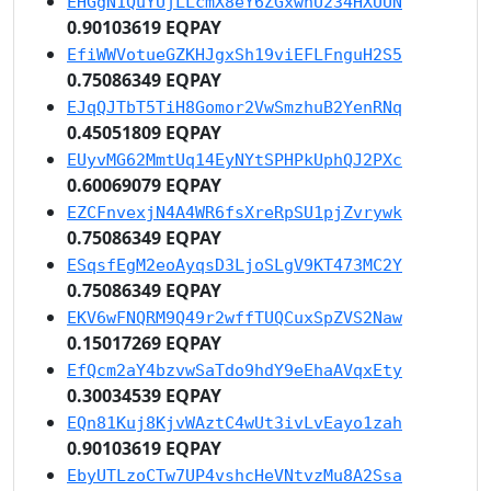
EHGgN1QuYUjLLcmX8eY6ZGxwnU234HXUUN
0.90103619 EQPAY
EfiWWVotueGZKHJgxSh19viEFLFnguH2S5
0.75086349 EQPAY
EJqQJTbT5TiH8Gomor2VwSmzhuB2YenRNq
0.45051809 EQPAY
EUyvMG62MmtUq14EyNYtSPHPkUphQJ2PXc
0.60069079 EQPAY
EZCFnvexjN4A4WR6fsXreRpSU1pjZvrywk
0.75086349 EQPAY
ESqsfEgM2eoAyqsD3LjoSLgV9KT473MC2Y
0.75086349 EQPAY
EKV6wFNQRM9Q49r2wffTUQCuxSpZVS2Naw
0.15017269 EQPAY
EfQcm2aY4bzvwSaTdo9hdY9eEhaAVqxEty
0.30034539 EQPAY
EQn81Kuj8KjvWAztC4wUt3ivLvEayo1zah
0.90103619 EQPAY
EbyUTLzoCTw7UP4vshcHeVNtvzMu8A2Ssa