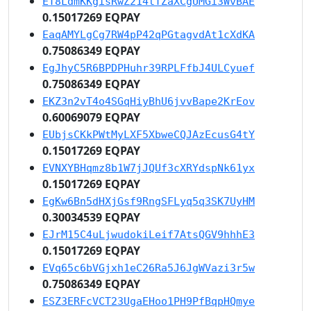
ET8LdmKKgisRwZ214tTZaXCgUMGi3WvBAE
0.15017269 EQPAY
EaqAMYLgCg7RW4pP42qPGtagvdAt1cXdKA
0.75086349 EQPAY
EgJhyC5R6BPDPHuhr39RPLFfbJ4ULCyuef
0.75086349 EQPAY
EKZ3n2vT4o4SGqHiyBhU6jvvBape2KrEov
0.60069079 EQPAY
EUbjsCKkPWtMyLXF5XbweCQJAzEcusG4tY
0.15017269 EQPAY
EVNXYBHqmz8b1W7jJQUf3cXRYdspNk61yx
0.15017269 EQPAY
EgKw6Bn5dHXjGsf9RngSFLyq5q3SK7UyHM
0.30034539 EQPAY
EJrM15C4uLjwudokiLeif7AtsQGV9hhhE3
0.15017269 EQPAY
EVq65c6bVGjxh1eC26Ra5J6JgWVazi3r5w
0.75086349 EQPAY
ESZ3ERFcVCT23UgaEHoo1PH9PfBqpHQmye