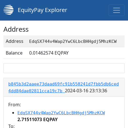
EquityPay Explorer
Address
Address
EdqSX744v4Wap2YwC6LbcBHHgdj5MhzKCW
Balance
0.01462574
EQPAY
b845b3d2aaee73daad69fc91b550241d7fbb5db6ced
2024-03-16 23:13:36
4dd84dae02811cca19c7b
From:
EdqSX744v4Wap2YwC6LbcBHHgdj5MhzKCW
2.71511073 EQPAY
To: