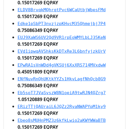
0.15017269 EQPAY
ELDV8BrvqkMQhrqtPvc6WCaUtbjWbesFMd
0.15017269 EQPAY
Edke1pSbPT3nvzjzpKHvcM35Qhmejbj7P4
0.75086349 EQPAY
EUJ9XaWS6UV2Qd9VR1rpEoWMYLbLJ35KeN
0.15017269 EQPAY
EVd1ipwqAVShksKkDTxRe3L6bnfyjzkUrV
0.15017269 EQPAY
EPwRA1sVnWDd4gVKSUj6XxXRS714MVxdwW
0.45051809 EQPAY
ENfNuvRnQhUKtkYYZs1HkvLagfNhQcb8G9
0.75086349 EQPAY
Eb5soT7JVaSvszW8N1oeiA9twRJN4QZrg7
1.05120889 EQPAY
ERizTTjQAUraiL6JQZz2RyaNWAPYpM1ky9
0.15017269 EQPAY
Ebeo8sMUHnPMZ3z6kfkLwio2aKWYWWaBTB
0.15017269 EQPAY