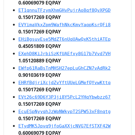
0.60069079 EQPAY
ET1qnnuTFzymXhmGHvPujrAo8qf8QvXPGD
0.15017269 EQPAY
EVYimaVkxZpm9WafhNkcKmvYaqpKsrQFi8
0.15017269 EQPAY
EHiBgsuvEse5MdZT6nUqUAwQxK5thiATEp
0.45051809 EQPAY
EXehD8KiJrbiSzKfUAEfxy8G17b7Vvd7VH
1.05120889 EQPAY
EWfp61RaBsTnMHSH27epLuGhCZN7vAdRk2
0.90103619 EQPAY
EHRfBdjriXcjdZvYftUUeLGMefQYvwKttq
0.15017269 EQPAY
EVt26c69D6Y3P3ji8Y5PcL2YHqYbwbzz67
0.15017269 EQPAY
EcuESpNyyqhJzWpNWkypT2SPW53xF8nqtg
0.15017269 EQPAY
ETydMK5Jpvq9jfoGaXXjcNVG7EfSTXF42W
0.60069079 EQPAY