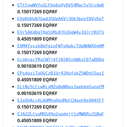
ETtSywWVfo2LF6o6xQyDVS4Mac5y5CydwK
0.15017269 EQPAY
EVpKGHvB7Gad3SUeA6Vj3Uk3boxYAVy6gT
0.15017269 EQPAY
EVr5AXd8qTQq5SMs87h2GgW4vJUJrtRXTS
0.45051809 EQPAY
EQM4Yvszk8mYginFWTgXwkcTUpNHWXQgHM
0.15017269 EQPAY
Eco6cecYRxCWTj4fJ65BSs6WbiC87aDDDg
0.90103619 EQPAY
EPsdusiToUGCzB1Ur42AofukZ5WDg55az1
0.45051809 EQPAY
ELtNz5LCcwRcxMZo8eNDex3aebkmSunoFM
0.90103619 EQPAY
EJxGhAcsXLAdMhuQgnMoCCHaxh9xXH4SFf
0.15017269 EQPAY
EJA2ZLCvuMUS49o2uodgjt5zMWDRs2SBwF
0.45051809 EQPAY