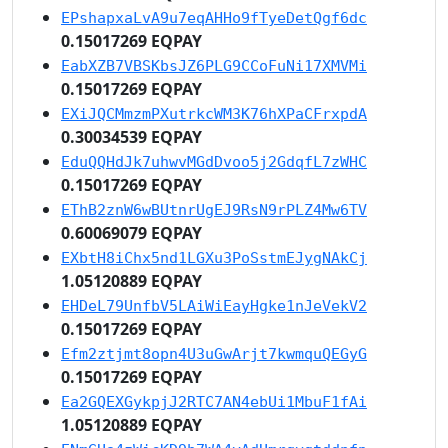
EPshapxaLvA9u7eqAHHo9fTyeDetQgf6dc
0.15017269 EQPAY
EabXZB7VBSKbsJZ6PLG9CCoFuNi17XMVMi
0.15017269 EQPAY
EXiJQCMmzmPXutrkcWM3K76hXPaCFrxpdA
0.30034539 EQPAY
EduQQHdJk7uhwvMGdDvoo5j2GdqfL7zWHC
0.15017269 EQPAY
EThB2znW6wBUtnrUgEJ9RsN9rPLZ4Mw6TV
0.60069079 EQPAY
EXbtH8iChx5nd1LGXu3PoSstmEJygNAkCj
1.05120889 EQPAY
EHDeL79UnfbV5LAiWiEayHgke1nJeVekV2
0.15017269 EQPAY
Efm2ztjmt8opn4U3uGwArjt7kwmquQEGyG
0.15017269 EQPAY
Ea2GQEXGykpjJ2RTC7AN4ebUi1MbuF1fAi
1.05120889 EQPAY