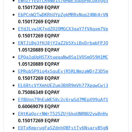
EWnZrYEbrLR4Ne1s7eMwE3UppPmCo8Vgg5
0.15017269 EQPAY
EbPCnW2TwDKRhUYpZgkMRRxNop24Nh4rVN
0.15017269 EQPAY
EYdJLvw1K7xdZQ2QMGCX3gaY7fVAqxm7Vp
0.15017269 EQPAY
ENTJiBg3fHJ8jY2aZ2b5XsiBxDrbabFPJQ
1.05120889 EQPAY
EPQa1qUpHSTXtueqaNw8Sq1VQSmQ59H1MC
1.05120889 EQPAY
EPRub5P9io4xSquEsjR5RLNmzaWDrZ3D5m
0.15017269 EQPAY
EL68tcVfXmhUEZum3BXR9mVh77XpqwCwj3
0.75086349 EQPAY
EfBUnn79hEuWE58c2c6rwSd7MEpX99uAfS
0.60069079 EQPAY
EHtKaQorrNWrT525ZUj6koUNRNU2vw8nHv
0.15017269 EQPAY
EUTxKmprugFaSZdnhQBFstTy6NsarvB5gN