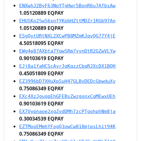
ENXwhJ2ByF63NpYTgHwr5BonR6u7AfbsAw
1.05120889 EQPAY
EHUSKo25w56xnfYKpbHZttMDZr1RGb97An
1.05120889 EQPAY
ESgQvtURtNXL2XCwPB8MZmKJqvQG77Y4jE
4.50518095 EQPAY
EWg4e87AXbta7YqwSRm7yynDtR2GZwVLYw
0.90103619 EQPAY
EJj8a1faHCScAyrJqKqzzCbqRJXcDX1BQH
0.45051809 EQPAY
EZ3996bD7XHuXpSuH47GLBvDEDcGbwduXy
0.75086349 EQPAY
EXc4XzJgugpEhGFEBsZwzgonxCqMEwxUEh
0.90103619 EQPAY
EX7Uypnaoe2xgZvdDMh7zcPTgohphNm8ja
0.30034539 EQPAY
EZTMooEMmhYFogQ3owCw818mjpsLhit94K
0.75086349 EQPAY