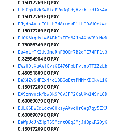
0.15017269 EQPAY
EUvCqkU2kSeRfdPVmDgGdyVvzbEzdiX54a
0.15017269 EQPAY
EJydo4vLcECUih7N8tudaR1LLM9WUQgker
0.15017269 EQPAY
EHQK6kqdxLe6ABkCxFEd6AJh4XhV3VuMwD
0.75086349 EQPAY
Ea4oLrTK2UvJmaRnF8QQm7B2gME74FF1y3
0.82594984 EQPAY
EWzU9tXqAWjGytGZ476FbbFytqpTTZZzLb
0.45051809 EQPAY
EeX4ZvSNFExjjo18BGgEttPMMmKDCkyLiG
0.15017269 EQPAY
EX9zmyockMbw3kSP8VJFP2CaUXw14SrL8D
0.60069079 EQPAY
EULG6DwCdLccw8QksyAXvoQrGeg7qy5EXJ
0.60069079 EQPAY
EaWpUeJnZHpT55McntQ8qJMjJdBpwR2QyG
0.15017269 EQPAY