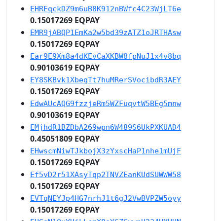
EHREqckDZ9m6uB8K912nBWfc4C23WjLT6e
0.15017269 EQPAY
EMR9jABQP1EmKa2w5bd39zATZ1oJRTHAsw
0.15017269 EQPAY
Ear9E9Xm8a4dKEvCaXKBW8fpNuJ1x4v8bq
0.90103619 EQPAY
EY8SKBvk1XbeqTt7huMRerSVocibdR3AEY
0.15017269 EQPAY
EdwAUcAQG9fzzjeRm5WZFuqvtW5BEg5mnw
0.90103619 EQPAY
EMjhdR1BZDbA269wpn6W489S6UkPXKUAD4
0.45051809 EQPAY
EHwscmNiwTJkbojX3zYxscHaP1nhe1mUjF
0.15017269 EQPAY
Ef5vD2r51XAsyTqp2TNVZEanKUdSUWWW58
0.15017269 EQPAY
EVTqNEYJp4HG7nrhJ1t6gJ2VwBVPZW5oyy
0.15017269 EQPAY