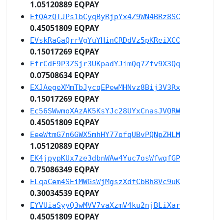
1.05120889 EQPAY
EfQAzQTJPs1bCyqByRjpYx4Z9WN4BRz8SC
0.45051809 EQPAY
EVskRaGaQrrVgYuYHinCRDdVz5pKReiXCC
0.15017269 EQPAY
EfrCdF9P3ZSjr3UKpadYJimQq7Zfv9X3Qq
0.07508634 EQPAY
EXJAegeXMmTbJycqEPewMHNvz8Bij3V3Rx
0.15017269 EQPAY
Ec56SWwmoXAzAK5KsYJc28UYxCnasJVQRW
0.45051809 EQPAY
EeeWtmG7n6GWX5mhHY77ofqUBvPQNpZHLM
1.05120889 EQPAY
EK4jpypKUx7ze3dbnWAw4Yuc7osWfwqfGP
0.75086349 EQPAY
ELqaCem4SEiMWGsWjMgszXdfCbBh8Vc9uK
0.30034539 EQPAY
EYVUiaSyyQ3wMVV7vaXzmV4ku2njBLiXar
0.45051809 EQPAY