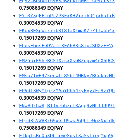
Eg92cRDxxmf54BRJB8cxT5WBMLCP4Cr3x3
0.75086349 EQPAY
EYm3YXgFF1qPrZPSFxKHVixi6Q4jx6aTiB
0.30034539 EQPAY
EKox8ESpWcx7ib3T81aX1maKZeZTTwbh4x
0.15017269 EQPAY
EbosEbosFGDVaTm3FA6B8s8ipCSUXzFFVg
0.30034539 EQPAY
EM255iE9heBCS1XzsxXsGRZngzm4eX6QCS
0.15017269 EQPAY
EMsa7TwR47kenwtL85bT4WRNyZRCdk5zNC
0.15017269 EQPAY
EPVdT3WyMfgzzYAaYPhh4xyEyy7Fr9zYQD
0.30034539 EQPAY
ENwBQxbw8jBT1vebhzcfRAgq9vNL1JJQ9f
0.15017269 EQPAY
EQid3sVWV3rG9xGLU9wsP6QhfeWp2NxLdk
0.75086349 EQPAY
EfkgfsRcQqXDbmrweSusf3aSsfiegMxp9g