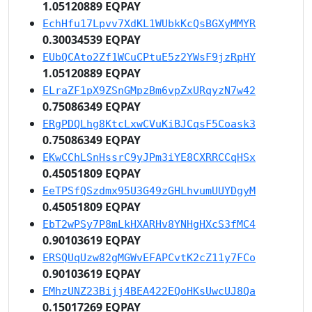
1.05120889 EQPAY
EchHfu17Lpvv7XdKL1WUbkKcQsBGXyMMYR
0.30034539 EQPAY
EUbQCAto2Zf1WCuCPtuE5z2YWsF9jzRpHY
1.05120889 EQPAY
ELraZF1pX9ZSnGMpzBm6vpZxURqyzN7w42
0.75086349 EQPAY
ERgPDQLhg8KtcLxwCVuKiBJCqsF5Coask3
0.75086349 EQPAY
EKwCChLSnHssrC9yJPm3iYE8CXRRCCqHSx
0.45051809 EQPAY
EeTPSfQSzdmx95U3G49zGHLhvumUUYDgyM
0.45051809 EQPAY
EbT2wPSy7P8mLkHXARHv8YNHgHXcS3fMC4
0.90103619 EQPAY
ERSQUqUzw82gMGWvEFAPCvtK2cZ11y7FCo
0.90103619 EQPAY
EMhzUNZ23Bijj4BEA422EQoHKsUwcUJ8Qa
0.15017269 EQPAY