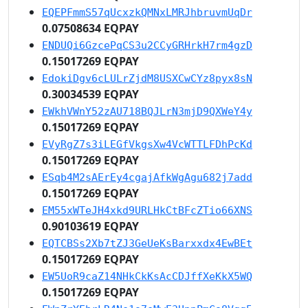
EQEPFmmS57qUcxzkQMNxLMRJhbruvmUqDr
0.07508634 EQPAY
ENDUQi6GzcePqCS3u2CCyGRHrkH7rm4gzD
0.15017269 EQPAY
EdokiDgv6cLULrZjdM8USXCwCYz8pyx8sN
0.30034539 EQPAY
EWkhVWnY52zAU718BQJLrN3mjD9QXWeY4y
0.15017269 EQPAY
EVyRgZ7s3iLEGfVkgsXw4VcWTTLFDhPcKd
0.15017269 EQPAY
ESqb4M2sAErEy4cgajAfkWgAgu682j7add
0.15017269 EQPAY
EM55xWTeJH4xkd9URLHkCtBFcZTio66XNS
0.90103619 EQPAY
EQTCBSs2Xb7tZJ3GeUeKsBarxxdx4EwBEt
0.15017269 EQPAY
EW5UoR9caZ14NHkCkKsAcCDJffXeKkX5WQ
0.15017269 EQPAY