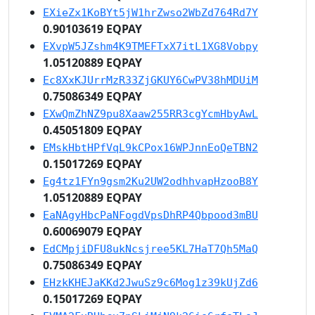
EXieZx1KoBYt5jW1hrZwso2WbZd764Rd7Y
0.90103619 EQPAY
EXvpW5JZshm4K9TMEFTxX7itL1XG8Vobpy
1.05120889 EQPAY
Ec8XxKJUrrMzR33ZjGKUY6CwPV38hMDUiM
0.75086349 EQPAY
EXwQmZhNZ9pu8Xaaw255RR3cgYcmHbyAwL
0.45051809 EQPAY
EMskHbtHPfVqL9kCPox16WPJnnEoQeTBN2
0.15017269 EQPAY
Eg4tz1FYn9gsm2Ku2UW2odhhvapHzooB8Y
1.05120889 EQPAY
EaNAgyHbcPaNFogdVpsDhRP4Qbpood3mBU
0.60069079 EQPAY
EdCMpjiDFU8ukNcsjree5KL7HaT7Qh5MaQ
0.75086349 EQPAY
EHzkKHEJaKKd2JwuSz9c6Mog1z39kUjZd6
0.15017269 EQPAY