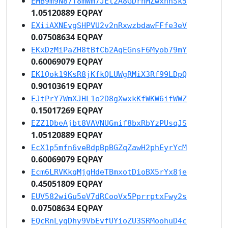
EMB9m9N87T8mWm7JEt2A8GDrhMZwxhnSk5
1.05120889 EQPAY
EXiiAXNEvgSHPVU2v2nRxwzbdawFFfe3eV
0.07508634 EQPAY
EKxDzMiPaZH8tBfCb2AqEGnsF6Myob79mY
0.60069079 EQPAY
EK1Qok19KsR8jKfkQLUWgRMiX3Rf99LDpQ
0.90103619 EQPAY
EJtPrY7WmXJHL1o2D8gXwxkKfWKW6ifWWZ
0.15017269 EQPAY
EZZ1DbeAjbt8VAVNUGmif8bxRbYzPUsqJS
1.05120889 EQPAY
EcX1p5mfn6veBdpBpBGZqZawH2phEyrYcM
0.60069079 EQPAY
Ecm6LRVKkqMjgHdeTBmxotDioBX5rYx8je
0.45051809 EQPAY
EUV582wiGu5eV7dRCooVx5PprrptxFwy2s
0.07508634 EQPAY
EQcRnLyqDhy9VbEvfUYioZU3SRMoohuD4c