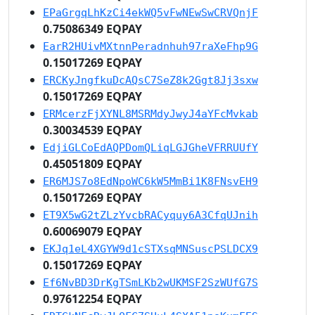
EPaGrgqLhKzCi4ekWQ5vFwNEwSwCRVQnjF
0.75086349 EQPAY
EarR2HUivMXtnnPeradnhuh97raXeFhp9G
0.15017269 EQPAY
ERCKyJngfkuDcAQsC7SeZ8k2Ggt8Jj3sxw
0.15017269 EQPAY
ERMcerzFjXYNL8MSRMdyJwyJ4aYFcMvkab
0.30034539 EQPAY
EdjiGLCoEdAQPDomQLiqLGJGheVFRRUUfY
0.45051809 EQPAY
ER6MJS7o8EdNpoWC6kW5MmBi1K8FNsvEH9
0.15017269 EQPAY
ET9X5wG2tZLzYvcbRACyquy6A3CfqUJnih
0.60069079 EQPAY
EKJq1eL4XGYW9d1cSTXsqMNSuscPSLDCX9
0.15017269 EQPAY
Ef6NvBD3DrKgTSmLKb2wUKMSF2SzWUfG7S
0.97612254 EQPAY