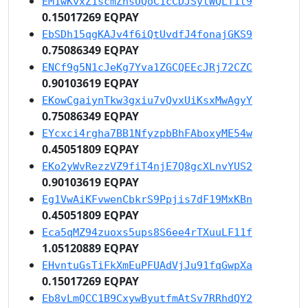
EM1wKvxZ1scmZnsUQoC1cCDJSytWQLT1t9
0.15017269 EQPAY
EbSDh15qgKAJv4f6iQtUvdfJ4fonajGKS9
0.75086349 EQPAY
ENCf9g5N1cJeKg7Yva1ZGCQEEcJRj72CZC
0.90103619 EQPAY
EKowCgaiynTkw3gxiu7vQvxUiKsxMwAgyY
0.75086349 EQPAY
EYcxci4rgha7BB1NfyzpbBhFAboxyME54w
0.45051809 EQPAY
EKo2yWvRezzVZ9fiT4njE7Q8gcXLnvYUS2
0.90103619 EQPAY
Eg1VwAiKFvwenCbkrS9Ppjis7dF19MxKBn
0.45051809 EQPAY
Eca5qMZ94zuoxs5ups8S6ee4rTXuuLF11f
1.05120889 EQPAY
EHvntuGsTiFkXmEuPFUAdVjJu91fqGwpXa
0.15017269 EQPAY
Eb8vLmQCC1B9CxywByutfmAtSv7RRhdQY2