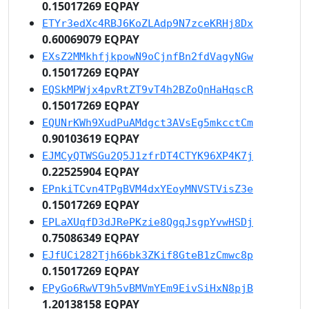
0.15017269 EQPAY
ETYr3edXc4RBJ6KoZLAdp9N7zceKRHj8Dx
0.60069079 EQPAY
EXsZ2MMkhfjkpowN9oCjnfBn2fdVagyNGw
0.15017269 EQPAY
EQSkMPWjx4pvRtZT9vT4h2BZoQnHaHqscR
0.15017269 EQPAY
EQUNrKWh9XudPuAMdgct3AVsEg5mkcctCm
0.90103619 EQPAY
EJMCyQTWSGu2Q5J1zfrDT4CTYK96XP4K7j
0.22525904 EQPAY
EPnkiTCvn4TPgBVM4dxYEoyMNVSTVisZ3e
0.15017269 EQPAY
EPLaXUqfD3dJRePKzie8QgqJsgpYvwHSDj
0.75086349 EQPAY
EJfUCi282Tjh66bk3ZKif8GteB1zCmwc8p
0.15017269 EQPAY
EPyGo6RwVT9h5vBMVmYEm9EivSiHxN8pjB
1.20138158 EQPAY