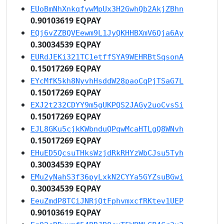
EUoBmNhXnkqfywMpUx3H2GwhQb2AkjZBhn
0.90103619 EQPAY
EQj6vZZBQVEewm9L1JyQKHHBXmV6Qja6Ay
0.30034539 EQPAY
EURdJEKi321TC1etffSYA9WEHRBtSqsonA
0.15017269 EQPAY
EYcMfK5kh8NyvhHsddW28paoCqPjTSaG7L
0.15017269 EQPAY
EXJ2t232CDYY9m5gUKPQS2JAGy2uoCvsSi
0.15017269 EQPAY
EJL8GKu5cjkKWbnduQPqwMcaHTLgQ8WNvh
0.15017269 EQPAY
EHuED5QcsuTHksWzjdRkRHYzWbCJsu5Tyh
0.30034539 EQPAY
EMu2yNahS3f36pyLxkN2CYYa5GYZsuBGwi
0.30034539 EQPAY
EeuZmdP8TCiJNRjQtFphvmxcfRKtev1UEP
0.90103619 EQPAY