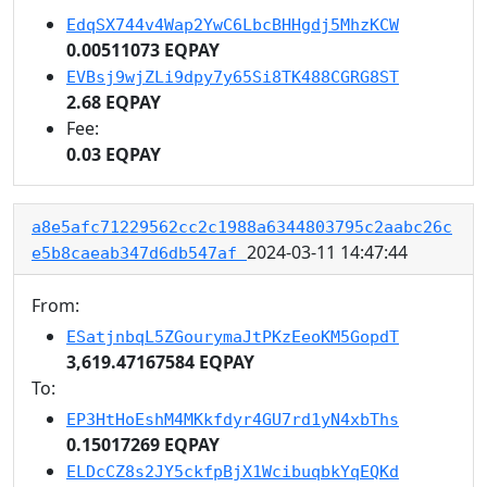
EdqSX744v4Wap2YwC6LbcBHHgdj5MhzKCW
0.00511073 EQPAY
EVBsj9wjZLi9dpy7y65Si8TK488CGRG8ST
2.68 EQPAY
Fee:
0.03 EQPAY
a8e5afc71229562cc2c1988a6344803795c2aabc26c
2024-03-11 14:47:44
e5b8caeab347d6db547af
From:
ESatjnbqL5ZGourymaJtPKzEeoKM5GopdT
3,619.47167584 EQPAY
To:
EP3HtHoEshM4MKkfdyr4GU7rd1yN4xbThs
0.15017269 EQPAY
ELDcCZ8s2JY5ckfpBjX1WcibuqbkYqEQKd