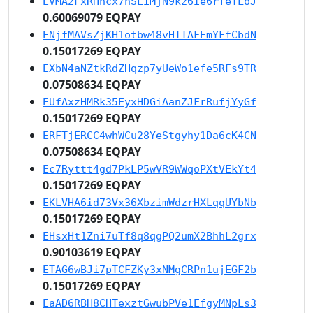
EVMA2FxRHhcx7nSLiMjN9k26ie6rfeTLoJ
0.60069079 EQPAY
ENjfMAVsZjKH1otbw48vHTTAFEmYFfCbdN
0.15017269 EQPAY
EXbN4aNZtkRdZHqzp7yUeWo1efe5RFs9TR
0.07508634 EQPAY
EUfAxzHMRk35EyxHDGiAanZJFrRufjYyGf
0.15017269 EQPAY
ERFTjERCC4whWCu28YeStgyhy1Da6cK4CN
0.07508634 EQPAY
Ec7Ryttt4gd7PkLP5wVR9WWqoPXtVEkYt4
0.15017269 EQPAY
EKLVHA6id73Vx36XbzimWdzrHXLqqUYbNb
0.15017269 EQPAY
EHsxHt1Zni7uTf8q8qgPQ2umX2BhhL2grx
0.90103619 EQPAY
ETAG6wBJi7pTCFZKy3xNMgCRPn1ujEGF2b
0.15017269 EQPAY
EaAD6RBH8CHTexztGwubPVe1EfgyMNpLs3