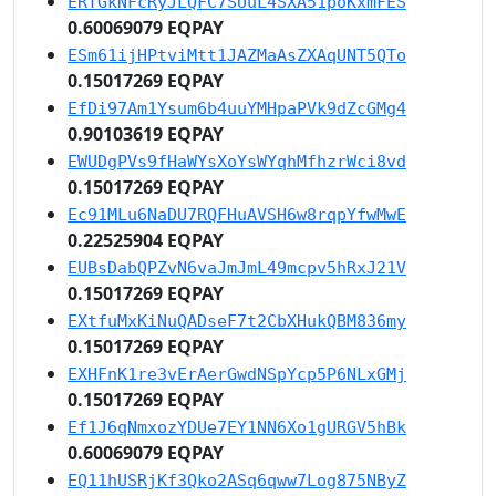
ERTGkNFcRyJLQFC7SUuL4SXA51poKxmFES
0.60069079 EQPAY
ESm61ijHPtviMtt1JAZMaAsZXAqUNT5QTo
0.15017269 EQPAY
EfDi97Am1Ysum6b4uuYMHpaPVk9dZcGMg4
0.90103619 EQPAY
EWUDgPVs9fHaWYsXoYsWYqhMfhzrWci8vd
0.15017269 EQPAY
Ec91MLu6NaDU7RQFHuAVSH6w8rqpYfwMwE
0.22525904 EQPAY
EUBsDabQPZvN6vaJmJmL49mcpv5hRxJ21V
0.15017269 EQPAY
EXtfuMxKiNuQADseF7t2CbXHukQBM836my
0.15017269 EQPAY
EXHFnK1re3vErAerGwdNSpYcp5P6NLxGMj
0.15017269 EQPAY
Ef1J6qNmxozYDUe7EY1NN6Xo1gURGV5hBk
0.60069079 EQPAY
EQ11hUSRjKf3Qko2ASq6qww7Log875NByZ