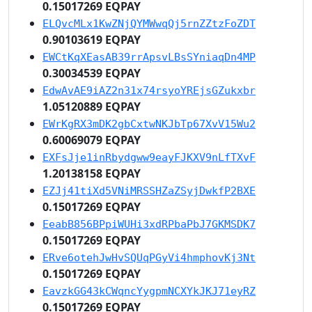
0.15017269 EQPAY
ELQvcMLx1KwZNjQYMWwqQj5rnZZtzFoZDT
0.90103619 EQPAY
EWCtKqXEasAB39rrApsvLBsSYniaqDn4MP
0.30034539 EQPAY
EdwAvAE9iAZ2n31x74rsyoYREjsGZukxbr
1.05120889 EQPAY
EWrKgRX3mDK2gbCxtwNKJbTp67XvV15Wu2
0.60069079 EQPAY
EXFsJje1inRbydgww9eayFJKXV9nLfTXvF
1.20138158 EQPAY
EZJj41tiXd5VNiMRSSHZaZSyjDwkfP2BXE
0.15017269 EQPAY
EeabB856BPpiWUHi3xdRPbaPbJ7GKMSDK7
0.15017269 EQPAY
ERve6otehJwHvSQUqPGyVi4hmphovKj3Nt
0.15017269 EQPAY
EavzkGG43kCWqncYygpmNCXYkJKJ71eyRZ
0.15017269 EQPAY