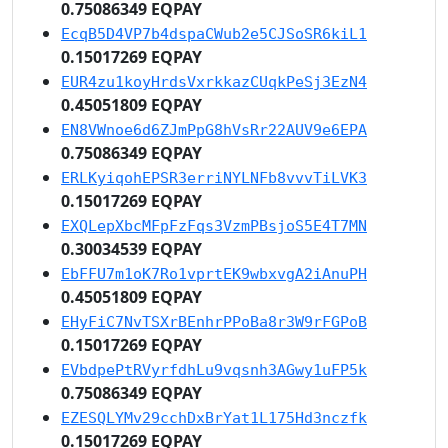
0.75086349 EQPAY
EcqB5D4VP7b4dspaCWub2e5CJSoSR6kiL1
0.15017269 EQPAY
EUR4zu1koyHrdsVxrkkazCUqkPeSj3EzN4
0.45051809 EQPAY
EN8VWnoe6d6ZJmPpG8hVsRr22AUV9e6EPA
0.75086349 EQPAY
ERLKyiqohEPSR3erriNYLNFb8vvvTiLVK3
0.15017269 EQPAY
EXQLepXbcMFpFzFqs3VzmPBsjoS5E4T7MN
0.30034539 EQPAY
EbFFU7m1oK7Ro1vprtEK9wbxvgA2iAnuPH
0.45051809 EQPAY
EHyFiC7NvTSXrBEnhrPPoBa8r3W9rFGPoB
0.15017269 EQPAY
EVbdpePtRVyrfdhLu9vqsnh3AGwy1uFP5k
0.75086349 EQPAY
EZESQLYMv29cchDxBrYat1L175Hd3nczfk
0.15017269 EQPAY