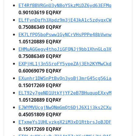
ET4RfBBVRGnU3yN8oYSkzMiDZ6yd63EFMq
0.90103619 EQPAY
ELfFvnDqfh3Xpdz9m3jE43kA1c5zdyqxCW
0.75086349 EQPAY
EK7LfPQ5boPsww1GyNCrVHsPPPe48bVwnw
1.05120889 EQPAY
EHMuAGGegv4thoJiGFQNJj9bb1XhnGLq3X
0.75086349 EQPAY
EXPjHL1j3n5SroFY5ypeZAj3Eh2KYMwCkd
0.60069079 EQPAY
EXunhr1DWSnPtBvQn3yoBj3mrG45cg56ia
0.15017269 EQPAY
ELT92y7geND1UtkYjYF2eB7BHuqupEXxyM
1.05120889 EQPAY
EJWYMVUcgjNwQNmGmQt6DjJ6X1j3ks2CXu
0.45051809 EQPAY
ETxmeYs1UHLyzkgX2iM3xD1RtbrsJoBJDF
0.15017269 EQPAY