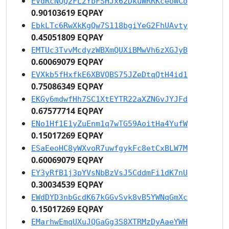
EVdRcNQQ2FL2YbFSHJx62DkuWRRKceoWCo
0.90103619 EQPAY
EbkLTc6RwXkKgQw7S118bgiYeG2FhUAvty
0.45051809 EQPAY
EMTUc3TvvMcdyzWBXmQUXiBMwVh6zXGJyB
0.60069079 EQPAY
EVXkb5fHxfkE6XBVQBS75JZeDtqQtH4id1
0.75086349 EQPAY
EKGy6mdwfHh7SC1XtEYTR22aXZNGvJYJFd
0.67577714 EQPAY
ENo1Hf1E1yZuEnm1q7wTG59AoitHa4YufW
0.15017269 EQPAY
ESaEeoHC8yWXvoR7uwfgykFc8etCxBLW7M
0.60069079 EQPAY
EY3yRfB1j3pYVsNbBzVsJ5CddmFi1dK7nU
0.30034539 EQPAY
EWdDYD3nbGcdK67kGGvSvk8vB5YWNqGmXc
0.15017269 EQPAY
EMarhwEmqUXuJQGaGg3S8XTRMzDyAaeYWH