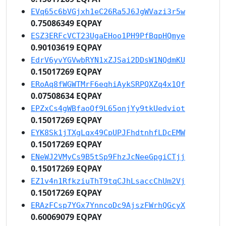
EVq65c6bVGjxh1eC26Ra5J6JgWVazi3r5w
0.75086349 EQPAY
ESZ3ERFcVCT23UgaEHoo1PH9PfBqpHQmye
0.90103619 EQPAY
EdrV6yvYGVwbRYN1xZJSai2DDsW1NQdmKU
0.15017269 EQPAY
ERoAq8fWGWTMrF6eqhiAykSRPQXZq4x1Qf
0.07508634 EQPAY
EPZxCs4gWBfaoQf9L65onjYy9tkUedviot
0.15017269 EQPAY
EYK8Sk1jTXgLqx49CpUPJFhdtnhfLDcEMW
0.15017269 EQPAY
ENeWJ2VMyCs9B5tSp9FhzJcNeeGpgiCTjj
0.15017269 EQPAY
EZ1v4n1RfkziuThT9tqCJhLsaccChUm2Vj
0.15017269 EQPAY
ERAzFCsp7YGx7YnncoDc9AjszFWrhQGcyX
0.60069079 EQPAY