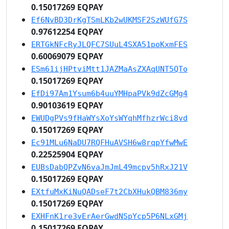
0.15017269 EQPAY
Ef6NvBD3DrKgTSmLKb2wUKMSF2SzWUfG7S
0.97612254 EQPAY
ERTGkNFcRyJLQFC7SUuL4SXA51poKxmFES
0.60069079 EQPAY
ESm61ijHPtviMtt1JAZMaAsZXAqUNT5QTo
0.15017269 EQPAY
EfDi97Am1Ysum6b4uuYMHpaPVk9dZcGMg4
0.90103619 EQPAY
EWUDgPVs9fHaWYsXoYsWYqhMfhzrWci8vd
0.15017269 EQPAY
Ec91MLu6NaDU7RQFHuAVSH6w8rqpYfwMwE
0.22525904 EQPAY
EUBsDabQPZvN6vaJmJmL49mcpv5hRxJ21V
0.15017269 EQPAY
EXtfuMxKiNuQADseF7t2CbXHukQBM836my
0.15017269 EQPAY
EXHFnK1re3vErAerGwdNSpYcp5P6NLxGMj
0.15017269 EQPAY