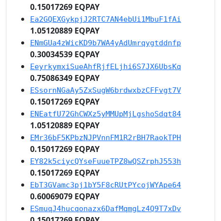
0.15017269 EQPAY
Ea2GQEXGykpjJ2RTC7AN4ebUi1MbuF1fAi
1.05120889 EQPAY
ENmGUa4zWicKD9b7WA4yAdUmrqygtddnfp
0.30034539 EQPAY
EeyrkymxiSueAhfRjfELjhi6S7JX6UbsKq
0.75086349 EQPAY
ESsornNGaAy5ZxSugW6brdwxbzCFFvgt7V
0.15017269 EQPAY
ENEatfU72GhCWXz5yMMUpMjLgshoSdqt84
1.05120889 EQPAY
EMr36bF5KPbzNJPVnnFM1R2rBH7RaokTPH
0.15017269 EQPAY
EY82k5ciycQYseFuueTPZ8wQSZrphJ553h
0.15017269 EQPAY
EbT3GVamc3pj1bY5F8cRUtPYcojWYApe64
0.60069079 EQPAY
ESmuqJ4hucqonazx6DafMqmgLz4Q9T7xDv
0.15017269 EQPAY