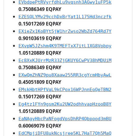
EVbdpePtRVyrfdhLu9vqsnh3AGwy1uFP5k
0.75086349 EQPAY
EZESQLYMv29cchDxBrYat1L175Hd3nczfk
0.15017269 EQPAY
EXieZx1KoBYt5jW1hrZwso2WbZd764Rd7Y
0.90103619 EQPAY
EXvpW5JZshm4K9TMEFTxX7itL1XG8Vobpy
1.05120889 EQPAY
Ec8XxKJUrrMzR33ZjGKUY6CwPV38hMDUiM
0.75086349 EQPAY
EXwQmZhNZ9pu8Xaaw255RR3cgYcmHbyAwL
0.45051809 EQPAY
EMskHbtHPfVqL9kCPox16WPJnnEoQeTBN2
0.15017269 EQPAY
Eg4tz1FYn9gsm2Ku2UW2odhhvapHzooB8Y
1.05120889 EQPAY
EaNAgyHbcPaNFogdVpsDhRP4Qbpood3mBU
0.60069079 EQPAY
EdCMpjiDFU8ukNcsjree5KL7HaT7Qh5MaQ