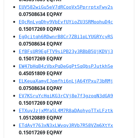
EUV582wiGu5eV7dRCooVx5PprrptxFwy2s
0.07508634 EQPAY
EQcRnLyqDhy9VbEvfUYioZU3SRMoohuD4c
0.15017269 EQPAY
EgQcitqh6RDwnrB8Cr7ZBi1pLYUGRYcyRS
0.07508634 EQPAY
EfBFsUR9EgFTV9siPB23y3RBbB5UjKDVj3
0.15017269 EQPAY
EW47bHqB4zVbxPqDeGgPtSqQbsPJutkhSe
0.45051809 EQPAY
ELKeuaXamyEJpmfhi6nLjA64YPxu73bRMj
0.07508634 EQPAY
EV7KSruYcHqiKG3rCVj8e7f3gzoqN3dGA9
0.15017269 EQPAY
ETXuyJzjxMYaSL4M7R8aDAohyoTTxLFztk
1.05120889 EQPAY
ETdAyY763xN3xLWvqy3RVb7R58VZm6XtYx
0.15017269 EQPAY