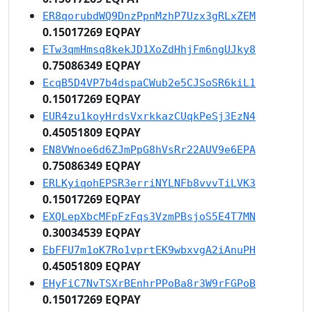
ER8qorubdWQ9DnzPpnMzhP7Uzx3gRLxZEM
0.15017269 EQPAY
ETw3qmHmsq8kekJD1XoZdHhjFm6ngUJky8
0.75086349 EQPAY
EcqB5D4VP7b4dspaCWub2e5CJSoSR6kiL1
0.15017269 EQPAY
EUR4zu1koyHrdsVxrkkazCUqkPeSj3EzN4
0.45051809 EQPAY
EN8VWnoe6d6ZJmPpG8hVsRr22AUV9e6EPA
0.75086349 EQPAY
ERLKyiqohEPSR3erriNYLNFb8vvvTiLVK3
0.15017269 EQPAY
EXQLepXbcMFpFzFqs3VzmPBsjoS5E4T7MN
0.30034539 EQPAY
EbFFU7m1oK7Ro1vprtEK9wbxvgA2iAnuPH
0.45051809 EQPAY
EHyFiC7NvTSXrBEnhrPPoBa8r3W9rFGPoB
0.15017269 EQPAY