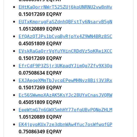
EHtKaQorrNWrT525ZUj6koUNRNU2vw8nHv
0.15017269 EQPAY
EUTxKmprugFaSZdnhQBFstTy6NsarvB5gN
1.05120889 EQPAY
EfQAzQTJPs1bCyqByRjpYx4Z9WN4BRz8SC
0.45051809 EQPAY
EVskRaGaQrrVgYuYHinCRDdVz5pKReiXCC
0.15017269 EQPAY
EfrCdF9P3ZSjr3UKpadYJimQq7Zfv9X3Qq
0.07508634 EQPAY
EXJAegeXMmTbJycqEPewMHNvz8Bij3V3Rx
0.15017269 EQPAY
Ec56SWwmoXAzAK5KsYJc28UYxCnasJVQRW
0.45051809 EQPAY
EeeWtmG7n6GWX5mhHY77ofqUBvPQNpZHLM
1.05120889 EQPAY
EK4jpypKUx7ze3dbnWAw4Yuc7osWfwqfGP
0.75086349 EQPAY