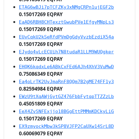
ETAG6wBJi7pTCFZKy3xNMgCRPn1ujEGF2b
0.15017269 EQPAY
EaAD6RBH8CHTexztGwubPVe1EfgyMNpLs3
0.15017269 EQPAY
EUvCqkU2kSeRfdPVmDgGdyVvzbEzdiX54a
0.15017269 EQPAY
EJydo4vLcECUih7N8tudaR1LLM9WUQgker
0.15017269 EQPAY
EHQK6kqdxLe6ABkCxFEd6AJh4XhV3VuMwD
0.75086349 EQPAY
Ea4oLrTK2UvJmaRnF8QQm7B2gME74FF1y3
0.82594984 EQPAY
EWzU9tXqAWjGytGZ476FbbFytqpTTZZzLb
0.45051809 EQPAY
EeX4ZvSNFExjjo18BGgEttPMMmKDCkyLiG
0.15017269 EQPAY
EX9zmyockMbw3kSP8VJFP2CaUXw14SrL8D
0.60069079 EQPAY