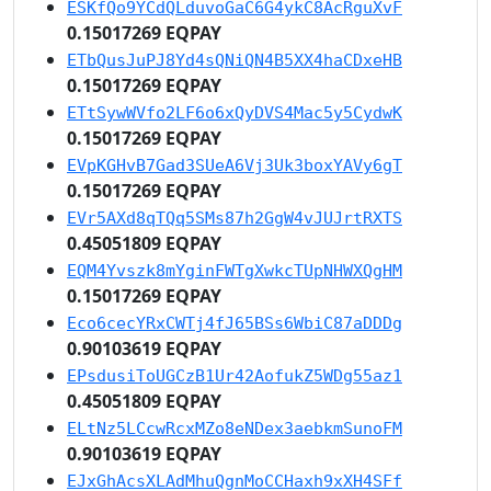
ESKfQo9YCdQLduvoGaC6G4ykC8AcRguXvF
0.15017269 EQPAY
ETbQusJuPJ8Yd4sQNiQN4B5XX4haCDxeHB
0.15017269 EQPAY
ETtSywWVfo2LF6o6xQyDVS4Mac5y5CydwK
0.15017269 EQPAY
EVpKGHvB7Gad3SUeA6Vj3Uk3boxYAVy6gT
0.15017269 EQPAY
EVr5AXd8qTQq5SMs87h2GgW4vJUJrtRXTS
0.45051809 EQPAY
EQM4Yvszk8mYginFWTgXwkcTUpNHWXQgHM
0.15017269 EQPAY
Eco6cecYRxCWTj4fJ65BSs6WbiC87aDDDg
0.90103619 EQPAY
EPsdusiToUGCzB1Ur42AofukZ5WDg55az1
0.45051809 EQPAY
ELtNz5LCcwRcxMZo8eNDex3aebkmSunoFM
0.90103619 EQPAY
EJxGhAcsXLAdMhuQgnMoCCHaxh9xXH4SFf