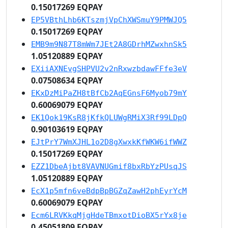
0.15017269 EQPAY
EP5VBthLhb6KTszmjVpChXWSmuY9PMWJQ5
0.15017269 EQPAY
EMB9m9N87T8mWm7JEt2A8GDrhMZwxhnSk5
1.05120889 EQPAY
EXiiAXNEvgSHPVU2v2nRxwzbdawFFfe3eV
0.07508634 EQPAY
EKxDzMiPaZH8tBfCb2AqEGnsF6Myob79mY
0.60069079 EQPAY
EK1Qok19KsR8jKfkQLUWgRMiX3Rf99LDpQ
0.90103619 EQPAY
EJtPrY7WmXJHL1o2D8gXwxkKfWKW6ifWWZ
0.15017269 EQPAY
EZZ1DbeAjbt8VAVNUGmif8bxRbYzPUsqJS
1.05120889 EQPAY
EcX1p5mfn6veBdpBpBGZqZawH2phEyrYcM
0.60069079 EQPAY
Ecm6LRVKkqMjgHdeTBmxotDioBX5rYx8je
0.45051809 EQPAY