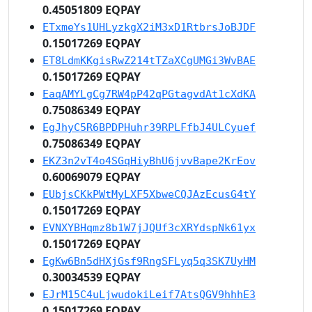
0.45051809 EQPAY
ETxmeYs1UHLyzkgX2iM3xD1RtbrsJoBJDF
0.15017269 EQPAY
ET8LdmKKgisRwZ214tTZaXCgUMGi3WvBAE
0.15017269 EQPAY
EaqAMYLgCg7RW4pP42qPGtagvdAt1cXdKA
0.75086349 EQPAY
EgJhyC5R6BPDPHuhr39RPLFfbJ4ULCyuef
0.75086349 EQPAY
EKZ3n2vT4o4SGqHiyBhU6jvvBape2KrEov
0.60069079 EQPAY
EUbjsCKkPWtMyLXF5XbweCQJAzEcusG4tY
0.15017269 EQPAY
EVNXYBHqmz8b1W7jJQUf3cXRYdspNk61yx
0.15017269 EQPAY
EgKw6Bn5dHXjGsf9RngSFLyq5q3SK7UyHM
0.30034539 EQPAY
EJrM15C4uLjwudokiLeif7AtsQGV9hhhE3
0.15017269 EQPAY