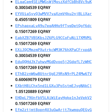
ELqaCem4SEiMWGsWjMgszXdfCbBh8Vc9uK
0.30034539 EQPAY
EYVUiaSyyQ3wMVV7vaXzmV4ku2njBLiXar
0.45051809 EQPAY
EPshapxaLvA9u7eqAHHo9fTyeDetQgf6dc
0.15017269 EQPAY
EabXZB7VBSKbsJZ6PLG9CCoFuNi17XMVMi
0.15017269 EQPAY
EXiJQCMmzmPXutrkcWM3K76hXPaCFrxpdA
0.30034539 EQPAY
EduQQHdJk7uhwvMGdDvoo5j2GdqfL7zWHC
0.15017269 EQPAY
EThB2znW6wBUtnrUgEJ9RsN9rPLZ4Mw6TV
0.60069079 EQPAY
EXbtH8iChx5nd1LGXu3PoSstmEJygNAkCj
1.05120889 EQPAY
EHDeL79UnfbV5LAiWiEayHgke1nJeVekV2
0.15017269 EQPAY
Efm2ztjmt8opn4U3uGwArjt7kwmquQEGyG