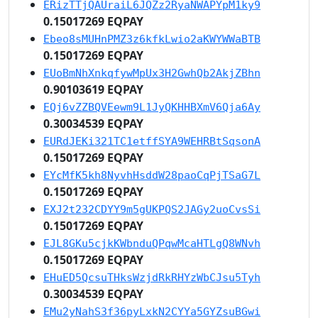
ERizTTjQAUraiL6JQZz2RyaNWAPYpM1ky9
0.15017269 EQPAY
Ebeo8sMUHnPMZ3z6kfkLwio2aKWYWWaBTB
0.15017269 EQPAY
EUoBmNhXnkqfywMpUx3H2GwhQb2AkjZBhn
0.90103619 EQPAY
EQj6vZZBQVEewm9L1JyQKHHBXmV6Qja6Ay
0.30034539 EQPAY
EURdJEKi321TC1etffSYA9WEHRBtSqsonA
0.15017269 EQPAY
EYcMfK5kh8NyvhHsddW28paoCqPjTSaG7L
0.15017269 EQPAY
EXJ2t232CDYY9m5gUKPQS2JAGy2uoCvsSi
0.15017269 EQPAY
EJL8GKu5cjkKWbnduQPqwMcaHTLgQ8WNvh
0.15017269 EQPAY
EHuED5QcsuTHksWzjdRkRHYzWbCJsu5Tyh
0.30034539 EQPAY
EMu2yNahS3f36pyLxkN2CYYa5GYZsuBGwi