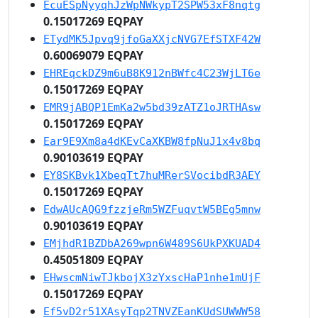
EcuESpNyyqhJzWpNWkypT2SPW53xF8nqtg
0.15017269 EQPAY
ETydMK5Jpvq9jfoGaXXjcNVG7EfSTXF42W
0.60069079 EQPAY
EHREqckDZ9m6uB8K912nBWfc4C23WjLT6e
0.15017269 EQPAY
EMR9jABQP1EmKa2w5bd39zATZ1oJRTHAsw
0.15017269 EQPAY
Ear9E9Xm8a4dKEvCaXKBW8fpNuJ1x4v8bq
0.90103619 EQPAY
EY8SKBvk1XbeqTt7huMRerSVocibdR3AEY
0.15017269 EQPAY
EdwAUcAQG9fzzjeRm5WZFuqvtW5BEg5mnw
0.90103619 EQPAY
EMjhdR1BZDbA269wpn6W489S6UkPXKUAD4
0.45051809 EQPAY
EHwscmNiwTJkbojX3zYxscHaP1nhe1mUjF
0.15017269 EQPAY
Ef5vD2r51XAsyTqp2TNVZEanKUdSUWWW58