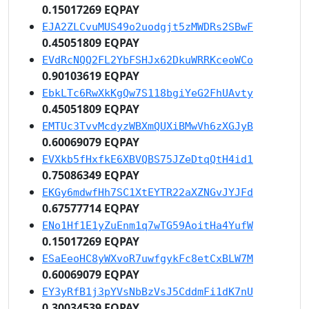
0.15017269 EQPAY
EJA2ZLCvuMUS49o2uodgjt5zMWDRs2SBwF
0.45051809 EQPAY
EVdRcNQQ2FL2YbFSHJx62DkuWRRKceoWCo
0.90103619 EQPAY
EbkLTc6RwXkKgQw7S118bgiYeG2FhUAvty
0.45051809 EQPAY
EMTUc3TvvMcdyzWBXmQUXiBMwVh6zXGJyB
0.60069079 EQPAY
EVXkb5fHxfkE6XBVQBS75JZeDtqQtH4id1
0.75086349 EQPAY
EKGy6mdwfHh7SC1XtEYTR22aXZNGvJYJFd
0.67577714 EQPAY
ENo1Hf1E1yZuEnm1q7wTG59AoitHa4YufW
0.15017269 EQPAY
ESaEeoHC8yWXvoR7uwfgykFc8etCxBLW7M
0.60069079 EQPAY
EY3yRfB1j3pYVsNbBzVsJ5CddmFi1dK7nU
0.30034539 EQPAY