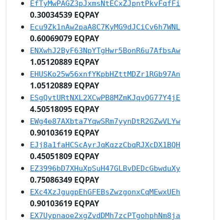
EfTyMwPAGZ3pJxmsNtECxZJpntPkvFqfFi
0.30034539 EQPAY
Ecu9Zk1nAw2paA8C7KyMG9dJCiCv6h7WNL
0.60069079 EQPAY
ENXwhJ2ByF63NpYTgHwr5BonR6u7AfbsAw
1.05120889 EQPAY
EHUSKo25w56xnfYKpbHZttMDZr1RGb97An
1.05120889 EQPAY
ESgQvtURtNXL2XCwPB8MZmKJqvQG77Y4jE
4.50518095 EQPAY
EWg4e87AXbta7YqwSRm7yynDtR2GZwVLYw
0.90103619 EQPAY
EJj8a1faHCScAyrJqKqzzCbqRJXcDX1BQH
0.45051809 EQPAY
EZ3996bD7XHuXpSuH47GLBvDEDcGbwduXy
0.75086349 EQPAY
EXc4XzJgugpEhGFEBsZwzgonxCqMEwxUEh
0.90103619 EQPAY
EX7Uypnaoe2xgZvdDMh7zcPTgohphNm8ja