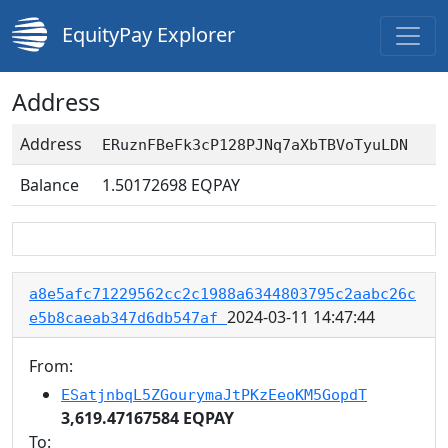
EquityPay Explorer
Address
Address
ERuznFBeFk3cP128PJNq7aXbTBVoTyuLDN
Balance
1.50172698
EQPAY
a8e5afc71229562cc2c1988a6344803795c2aabc26c
2024-03-11 14:47:44
e5b8caeab347d6db547af
From:
ESatjnbqL5ZGourymaJtPKzEeoKM5GopdT
3,619.47167584 EQPAY
To: