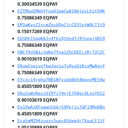
0.30034539 EQPAY
EZTMooEMmhYFogQ3owCw818mjpsLhit94K
0.75086349 EQPAY
EM1wKvxZ1scmZnsUQoC1cCDJSytWQLT1t9
0.15017269 EQPAY
EbSDh15qgKAJv4f6iQtUvdfJ4fonajGKS9
0.75086349 EQPAY
ENCf9g5N1cJeKg7Yva1ZGCQEEcJRj72CZC
0.90103619 EQPAY
EKowCgaiynTkw3gxiu7vQvxUiKsxMwAgyY
0.75086349 EQPAY
EYcxci4rgha7BB1NfyzpbBhFAboxyME54w
0.45051809 EQPAY
EKo2yWvRezzVZ9fiT4njE7Q8gcXLnvYUS2
0.90103619 EQPAY
Eg1VwAiKFvwenCbkrS9Ppjis7dF19MxKBn
0.45051809 EQPAY
Eca5qMZ94zuoxs5ups8S6ee4rTXuuLF11f
1.05120889 EQPAY