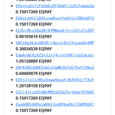
EHvntuGsTiFkXmEuPFUAdVjJu91fqGwpXa
0.15017269 EQPAY
Eb8vLmQCC1B9CxywByutfmAtSv7RRhdQY2
0.15017269 EQPAY
ELQvcMLx1KwZNjQYMWwqQj5rnZZtzFoZDT
0.90103619 EQPAY
EWCtKqXEasAB39rrApsvLBsSYniaqDn4MP
0.30034539 EQPAY
EdwAvAE9iAZ2n31x74rsyoYREjsGZukxbr
1.05120889 EQPAY
EWrKgRX3mDK2gbCxtwNKJbTp67XvV15Wu2
0.60069079 EQPAY
EXFsJje1inRbydgww9eayFJKXV9nLfTXvF
1.20138158 EQPAY
EZJj41tiXd5VNiMRSSHZaZSyjDwkfP2BXE
0.15017269 EQPAY
EeabB856BPpiWUHi3xdRPbaPbJ7GKMSDK7
0.15017269 EQPAY