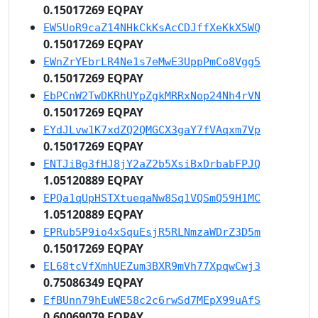
0.15017269 EQPAY
EW5UoR9caZ14NHkCkKsAcCDJffXeKkX5WQ
0.15017269 EQPAY
EWnZrYEbrLR4Ne1s7eMwE3UppPmCo8Vgg5
0.15017269 EQPAY
EbPCnW2TwDKRhUYpZgkMRRxNop24Nh4rVN
0.15017269 EQPAY
EYdJLvw1K7xdZQ2QMGCX3gaY7fVAqxm7Vp
0.15017269 EQPAY
ENTJiBg3fHJ8jY2aZ2b5XsiBxDrbabFPJQ
1.05120889 EQPAY
EPQa1qUpHSTXtueqaNw8Sq1VQSmQ59H1MC
1.05120889 EQPAY
EPRub5P9io4xSquEsjR5RLNmzaWDrZ3D5m
0.15017269 EQPAY
EL68tcVfXmhUEZum3BXR9mVh77XpqwCwj3
0.75086349 EQPAY
EfBUnn79hEuWE58c2c6rwSd7MEpX99uAfS
0.60069079 EQPAY