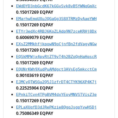
EWdDYD3nbGcdK67kGGvSvk8vB5YWNqGmXc
0.15017269 EQPAY
EMarhwEmqUXuJQGaGg3S8XTRMzDyAaeYWH
0.15017269 EQPAY
ETYr3edXc4RBJ6KoZLAdp9N7zceKRHj8Dx
0.60069079 EQPAY
EXsZ2MMkhfjkpowN9oCjnfBn2fdVagyNGw
0.15017269 EQPAY
EQSkMPWjx4pvRtZT9vT4h2BZoQnHaHqscR
0.15017269 EQPAY
EQUNrKWh9XudPuAMdgct3AVsEg5mkcctCm
0.90103619 EQPAY
EJMCyQTWSGu2Q5J1zfrDT4CTYK96XP4K7j
0.22525904 EQPAY
EPnkiTCvn4TPgBVM4dxYEoyMNVSTVisZ3e
0.15017269 EQPAY
EPLaXUqfD3dJRePKzie8QgqJsgpYvwHSDj
0.75086349 EQPAY