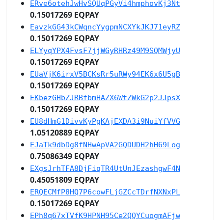
ERve6otehJwHvSQUqPGyVi4hmphovKj3Nt
0.15017269 EQPAY
EavzkGG43kCWqncYygpmNCXYkJKJ71eyRZ
0.15017269 EQPAY
ELYyqYPX4FvsF7jjWGyRHRz49M9SQMWjyU
0.15017269 EQPAY
EUaVjK6irxV5BCKsRr5uRWy94EK6x6U5gB
0.15017269 EQPAY
EKbezGHbZJRBfbmHAZX6WtZWkG2p2JJpsX
0.15017269 EQPAY
EU8dHmG1DivvKyPgKAjEXDA3i9NuiYfVVG
1.05120889 EQPAY
EJaTk9dbDg8fNHwApVA2GQDUDH2hH69Log
0.75086349 EQPAY
EXgsJrhTFA8DjFiqTR4UtUnJEzashgwF4N
0.45051809 EQPAY
ERQECMfP8HQ7P6cowFLjGZCcTDrfNXNxPL
0.15017269 EQPAY
EPh8q67xTVfK9HPNH95Ce2QQYCuogmAFjw