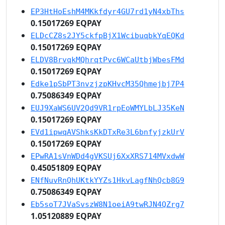
EP3HtHoEshM4MKkfdyr4GU7rd1yN4xbThs
0.15017269 EQPAY
ELDcCZ8s2JY5ckfpBjX1WcibuqbkYqEQKd
0.15017269 EQPAY
ELDV8BrvqkMQhrqtPvc6WCaUtbjWbesFMd
0.15017269 EQPAY
Edke1pSbPT3nvzjzpKHvcM35Qhmejbj7P4
0.75086349 EQPAY
EUJ9XaWS6UV2Qd9VR1rpEoWMYLbLJ35KeN
0.15017269 EQPAY
EVd1ipwqAVShksKkDTxRe3L6bnfyjzkUrV
0.15017269 EQPAY
EPwRA1sVnWDd4gVKSUj6XxXRS714MVxdwW
0.45051809 EQPAY
ENfNuvRnQhUKtkYYZs1HkvLagfNhQcb8G9
0.75086349 EQPAY
Eb5soT7JVaSvszW8N1oeiA9twRJN4QZrg7
1.05120889 EQPAY