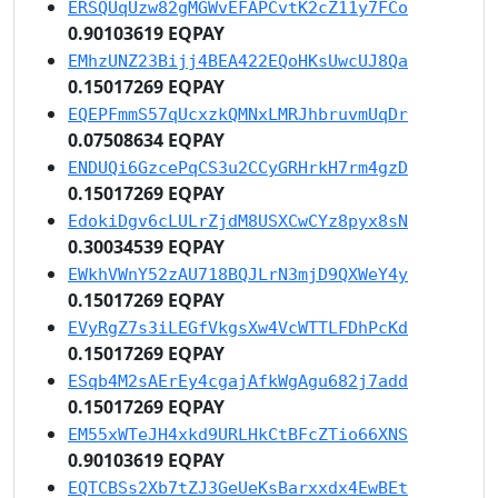
ERSQUqUzw82gMGWvEFAPCvtK2cZ11y7FCo
0.90103619 EQPAY
EMhzUNZ23Bijj4BEA422EQoHKsUwcUJ8Qa
0.15017269 EQPAY
EQEPFmmS57qUcxzkQMNxLMRJhbruvmUqDr
0.07508634 EQPAY
ENDUQi6GzcePqCS3u2CCyGRHrkH7rm4gzD
0.15017269 EQPAY
EdokiDgv6cLULrZjdM8USXCwCYz8pyx8sN
0.30034539 EQPAY
EWkhVWnY52zAU718BQJLrN3mjD9QXWeY4y
0.15017269 EQPAY
EVyRgZ7s3iLEGfVkgsXw4VcWTTLFDhPcKd
0.15017269 EQPAY
ESqb4M2sAErEy4cgajAfkWgAgu682j7add
0.15017269 EQPAY
EM55xWTeJH4xkd9URLHkCtBFcZTio66XNS
0.90103619 EQPAY
EQTCBSs2Xb7tZJ3GeUeKsBarxxdx4EwBEt