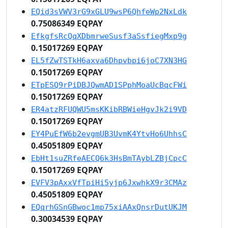
EQid3sVWV3rG9xGLU9wsP6QhfeWp2NxLdk
0.75086349 EQPAY
EfkgfsRcQqXDbmrweSusf3aSsfiegMxp9g
0.15017269 EQPAY
EL5fZwTSTkH6axva6Dhpvbpi6joC7XN3HG
0.15017269 EQPAY
ETpESQ9rPiDBJQwmAD1SPphMoaUcBqcFWi
0.15017269 EQPAY
ER4atzRFUQWU5msKKibRBWieHgvJk2i9VD
0.15017269 EQPAY
EY4PuEfW6b2evgmUB3UvmK4YtvHo6UhhsC
0.45051809 EQPAY
EbHt1suZRfeAECQ6k3HsBmTAybLZBjCpcC
0.15017269 EQPAY
EVFV3pAxxVfTpiHi5yjp6JxwhkX9r3CMAz
0.45051809 EQPAY
EQqrhGSnGBwoc1mp75xiAAxQnsrDutUKJM
0.30034539 EQPAY