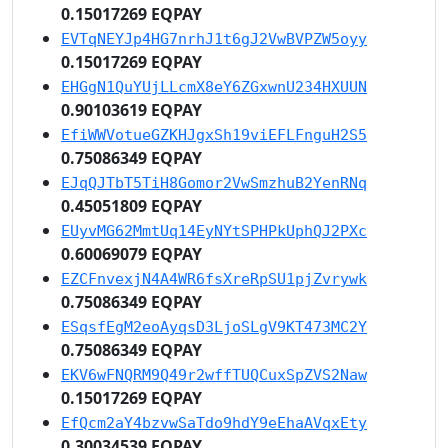
0.15017269 EQPAY
EVTqNEYJp4HG7nrhJ1t6gJ2VwBVPZW5oyy
0.15017269 EQPAY
EHGgN1QuYUjLLcmX8eY6ZGxwnU234HXUUN
0.90103619 EQPAY
EfiWWVotueGZKHJgxSh19viEFLFnguH2S5
0.75086349 EQPAY
EJqQJTbT5TiH8Gomor2VwSmzhuB2YenRNq
0.45051809 EQPAY
EUyvMG62MmtUq14EyNYtSPHPkUphQJ2PXc
0.60069079 EQPAY
EZCFnvexjN4A4WR6fsXreRpSU1pjZvrywk
0.75086349 EQPAY
ESqsfEgM2eoAyqsD3LjoSLgV9KT473MC2Y
0.75086349 EQPAY
EKV6wFNQRM9Q49r2wffTUQCuxSpZVS2Naw
0.15017269 EQPAY
EfQcm2aY4bzvwSaTdo9hdY9eEhaAVqxEty
0.30034539 EQPAY