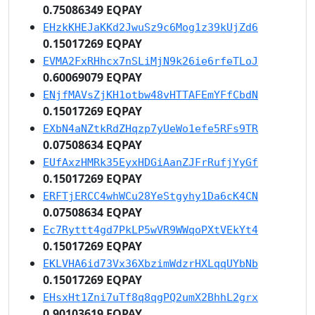
0.75086349 EQPAY
EHzkKHEJaKKd2JwuSz9c6Mog1z39kUjZd6
0.15017269 EQPAY
EVMA2FxRHhcx7nSLiMjN9k26ie6rfeTLoJ
0.60069079 EQPAY
ENjfMAVsZjKH1otbw48vHTTAFEmYFfCbdN
0.15017269 EQPAY
EXbN4aNZtkRdZHqzp7yUeWo1efe5RFs9TR
0.07508634 EQPAY
EUfAxzHMRk35EyxHDGiAanZJFrRufjYyGf
0.15017269 EQPAY
ERFTjERCC4whWCu28YeStgyhy1Da6cK4CN
0.07508634 EQPAY
Ec7Ryttt4gd7PkLP5wVR9WWqoPXtVEkYt4
0.15017269 EQPAY
EKLVHA6id73Vx36XbzimWdzrHXLqqUYbNb
0.15017269 EQPAY
EHsxHt1Zni7uTf8q8qgPQ2umX2BhhL2grx
0.90103619 EQPAY