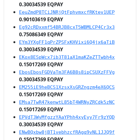
0.30034539 EQPAY
EeuZmdP8TCiJNRjQtFphvmxcfRKtev1UEP
0.90103619 EQPAY
Eg92cRDxxmf54BRJB8cxT5WBMLCP4Cr3x3
0.75086349 EQPAY
EYm3YXgFF1qPrZPSFxKHVixi6Q4jx6aTiB
0.30034539 EQPAY
EKox8ESpWcx7ib3T81aX1maKZeZTTwbh4x
0.15017269 EQPAY
EbosEbosFGDVaTm3FA6B8s8ipCSUXzFFVg
0.30034539 EQPAY
EM255iE9heBCS1XzsxXsGRZngzm4eX6QCS
0.15017269 EQPAY
EMsa7TwR47kenwtL85bT4WRNyZRCdk5zNC
0.15017269 EQPAY
EPVdT3WyMfgzzYAaYPhh4xyEyy7Fr9zYQD
0.30034539 EQPAY
ENwBQxbw8jBT1vebhzcfRAgq9vNL1JJQ9f
0.15017269 EQPAY