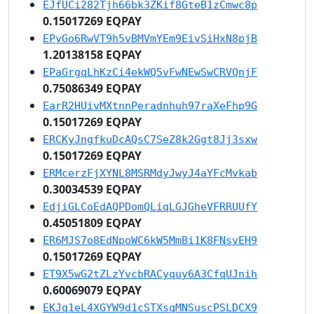
EJfUCi282Tjh66bk3ZKif8GteB1zCmwc8p
0.15017269 EQPAY
EPyGo6RwVT9h5vBMVmYEm9EivSiHxN8pjB
1.20138158 EQPAY
EPaGrgqLhKzCi4ekWQ5vFwNEwSwCRVQnjF
0.75086349 EQPAY
EarR2HUivMXtnnPeradnhuh97raXeFhp9G
0.15017269 EQPAY
ERCKyJngfkuDcAQsC7SeZ8k2Ggt8Jj3sxw
0.15017269 EQPAY
ERMcerzFjXYNL8MSRMdyJwyJ4aYFcMvkab
0.30034539 EQPAY
EdjiGLCoEdAQPDomQLiqLGJGheVFRRUUfY
0.45051809 EQPAY
ER6MJS7o8EdNpoWC6kW5MmBi1K8FNsvEH9
0.15017269 EQPAY
ET9X5wG2tZLzYvcbRACyquy6A3CfqUJnih
0.60069079 EQPAY
EKJq1eL4XGYW9d1cSTXsqMNSuscPSLDCX9