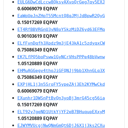
EULG6DwCdLccw8QksyAXvoQrGeg7qy5EXJ
0.60069079 EQPAY
EaWpUeJnZHpT55McntQ8qJMjJdBpwR2QyG
0.15017269 EQPAY
ET4RfBBVRGnU3yN8oYSkzMiDZ6yd63EFMq
0.90103619 EQPAY
ELfFvnDqfh3Xpdz9m3jE43kA1c5zdyqxCW
0.75086349 EQPAY
EK7LfPQ5boPsww1GyNCrVHsPPPe48bVwnw
1.05120889 EQPAY
EHMuAGGegv4thoJiGFQNJj9bb1XhnGLq3X
0.75086349 EQPAY
EXPjHL1j3n5SroFY5ypeZAj3Eh2KYMwCkd
0.60069079 EQPAY
EXunhr1DWSnPtBvQn3yoBj3mrG45cg56ia
0.15017269 EQPAY
ELT92y7geND1UtkYjYF2eB7BHuqupEXxyM
1.05120889 EQPAY
EJWYMVUcgjNwQNmGmQt6DjJ6X1j3ks2CXu