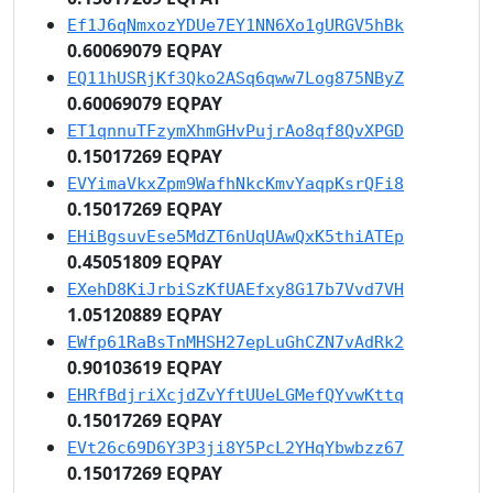
Ef1J6qNmxozYDUe7EY1NN6Xo1gURGV5hBk
0.60069079 EQPAY
EQ11hUSRjKf3Qko2ASq6qww7Log875NByZ
0.60069079 EQPAY
ET1qnnuTFzymXhmGHvPujrAo8qf8QvXPGD
0.15017269 EQPAY
EVYimaVkxZpm9WafhNkcKmvYaqpKsrQFi8
0.15017269 EQPAY
EHiBgsuvEse5MdZT6nUqUAwQxK5thiATEp
0.45051809 EQPAY
EXehD8KiJrbiSzKfUAEfxy8G17b7Vvd7VH
1.05120889 EQPAY
EWfp61RaBsTnMHSH27epLuGhCZN7vAdRk2
0.90103619 EQPAY
EHRfBdjriXcjdZvYftUUeLGMefQYvwKttq
0.15017269 EQPAY
EVt26c69D6Y3P3ji8Y5PcL2YHqYbwbzz67
0.15017269 EQPAY