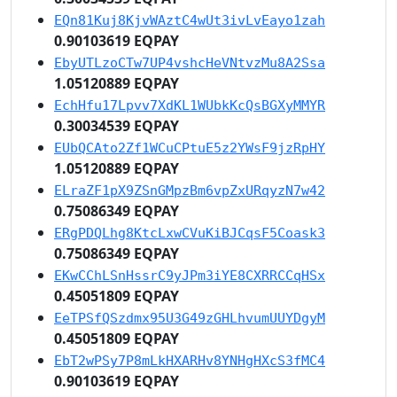
EQn81Kuj8KjvWAztC4wUt3ivLvEayo1zah
0.90103619 EQPAY
EbyUTLzoCTw7UP4vshcHeVNtvzMu8A2Ssa
1.05120889 EQPAY
EchHfu17Lpvv7XdKL1WUbkKcQsBGXyMMYR
0.30034539 EQPAY
EUbQCAto2Zf1WCuCPtuE5z2YWsF9jzRpHY
1.05120889 EQPAY
ELraZF1pX9ZSnGMpzBm6vpZxURqyzN7w42
0.75086349 EQPAY
ERgPDQLhg8KtcLxwCVuKiBJCqsF5Coask3
0.75086349 EQPAY
EKwCChLSnHssrC9yJPm3iYE8CXRRCCqHSx
0.45051809 EQPAY
EeTPSfQSzdmx95U3G49zGHLhvumUUYDgyM
0.45051809 EQPAY
EbT2wPSy7P8mLkHXARHv8YNHgHXcS3fMC4
0.90103619 EQPAY