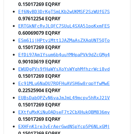
0.15017269 EQPAY
Ef6NvBD3DrKgTSmLKb2wUKMSF2SzWUfG7S
0.97612254 EQPAY
ERTGkNFcRyJLQFC7SUuL4SXA51poKxmFES
0.60069079 EQPAY
ESm61ijHPtviMtt1JAZMaAsZXAqUNT5QTo
0.15017269 EQPAY
EfDi97Am1Ysum6b4uuYMHpaPVk9dZcGMg4
0.90103619 EQPAY
EWUDgPVs9fHaWYsXoYsWYqhMfhzrWci8vd
0.15017269 EQPAY
Ec91MLu6NaDU7RQFHuAVSH6w8rqpYfwMwE
0.22525904 EQPAY
EUBsDabQPZvN6vaJmJmL49mcpv5hRxJ21V
0.15017269 EQPAY
EXtfuMxKiNuQADseF7t2CbXHukQBM836my
0.15017269 EQPAY
EXHFnK1re3vErAerGwdNSpYcp5P6NLxGMj
0.15017269 EQPAY