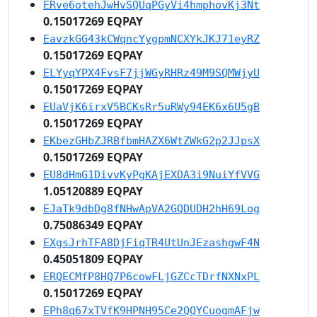
ERve6otehJwHvSQUqPGyVi4hmphovKj3Nt
0.15017269 EQPAY
EavzkGG43kCWqncYygpmNCXYkJKJ71eyRZ
0.15017269 EQPAY
ELYyqYPX4FvsF7jjWGyRHRz49M9SQMWjyU
0.15017269 EQPAY
EUaVjK6irxV5BCKsRr5uRWy94EK6x6U5gB
0.15017269 EQPAY
EKbezGHbZJRBfbmHAZX6WtZWkG2p2JJpsX
0.15017269 EQPAY
EU8dHmG1DivvKyPgKAjEXDA3i9NuiYfVVG
1.05120889 EQPAY
EJaTk9dbDg8fNHwApVA2GQDUDH2hH69Log
0.75086349 EQPAY
EXgsJrhTFA8DjFiqTR4UtUnJEzashgwF4N
0.45051809 EQPAY
ERQECMfP8HQ7P6cowFLjGZCcTDrfNXNxPL
0.15017269 EQPAY
EPh8q67xTVfK9HPNH95Ce2QQYCuogmAFjw