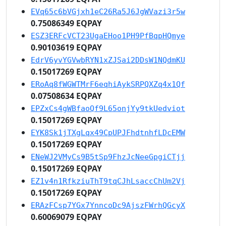
EVq65c6bVGjxh1eC26Ra5J6JgWVazi3r5w
0.75086349 EQPAY
ESZ3ERFcVCT23UgaEHoo1PH9PfBqpHQmye
0.90103619 EQPAY
EdrV6yvYGVwbRYN1xZJSai2DDsW1NQdmKU
0.15017269 EQPAY
ERoAq8fWGWTMrF6eqhiAykSRPQXZq4x1Qf
0.07508634 EQPAY
EPZxCs4gWBfaoQf9L65onjYy9tkUedviot
0.15017269 EQPAY
EYK8Sk1jTXgLqx49CpUPJFhdtnhfLDcEMW
0.15017269 EQPAY
ENeWJ2VMyCs9B5tSp9FhzJcNeeGpgiCTjj
0.15017269 EQPAY
EZ1v4n1RfkziuThT9tqCJhLsaccChUm2Vj
0.15017269 EQPAY
ERAzFCsp7YGx7YnncoDc9AjszFWrhQGcyX
0.60069079 EQPAY