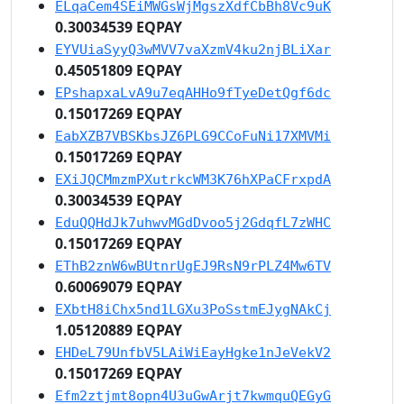
ELqaCem4SEiMWGsWjMgszXdfCbBh8Vc9uK
0.30034539 EQPAY
EYVUiaSyyQ3wMVV7vaXzmV4ku2njBLiXar
0.45051809 EQPAY
EPshapxaLvA9u7eqAHHo9fTyeDetQgf6dc
0.15017269 EQPAY
EabXZB7VBSKbsJZ6PLG9CCoFuNi17XMVMi
0.15017269 EQPAY
EXiJQCMmzmPXutrkcWM3K76hXPaCFrxpdA
0.30034539 EQPAY
EduQQHdJk7uhwvMGdDvoo5j2GdqfL7zWHC
0.15017269 EQPAY
EThB2znW6wBUtnrUgEJ9RsN9rPLZ4Mw6TV
0.60069079 EQPAY
EXbtH8iChx5nd1LGXu3PoSstmEJygNAkCj
1.05120889 EQPAY
EHDeL79UnfbV5LAiWiEayHgke1nJeVekV2
0.15017269 EQPAY
Efm2ztjmt8opn4U3uGwArjt7kwmquQEGyG