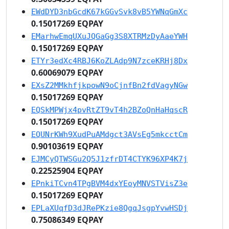
EWdDYD3nbGcdK67kGGvSvk8vB5YWNqGmXc
0.15017269 EQPAY
EMarhwEmqUXuJQGaGg3S8XTRMzDyAaeYWH
0.15017269 EQPAY
ETYr3edXc4RBJ6KoZLAdp9N7zceKRHj8Dx
0.60069079 EQPAY
EXsZ2MMkhfjkpowN9oCjnfBn2fdVagyNGw
0.15017269 EQPAY
EQSkMPWjx4pvRtZT9vT4h2BZoQnHaHqscR
0.15017269 EQPAY
EQUNrKWh9XudPuAMdgct3AVsEg5mkcctCm
0.90103619 EQPAY
EJMCyQTWSGu2Q5J1zfrDT4CTYK96XP4K7j
0.22525904 EQPAY
EPnkiTCvn4TPgBVM4dxYEoyMNVSTVisZ3e
0.15017269 EQPAY
EPLaXUqfD3dJRePKzie8QgqJsgpYvwHSDj
0.75086349 EQPAY