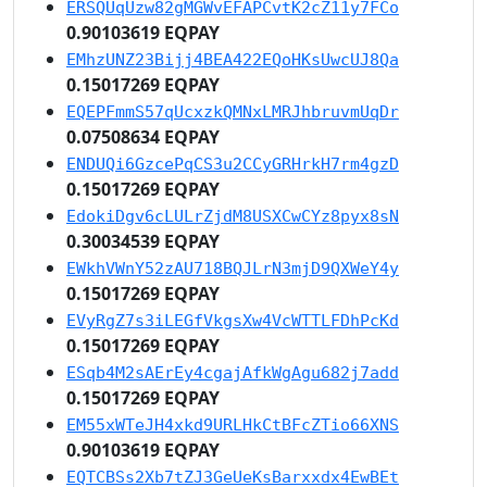
ERSQUqUzw82gMGWvEFAPCvtK2cZ11y7FCo
0.90103619 EQPAY
EMhzUNZ23Bijj4BEA422EQoHKsUwcUJ8Qa
0.15017269 EQPAY
EQEPFmmS57qUcxzkQMNxLMRJhbruvmUqDr
0.07508634 EQPAY
ENDUQi6GzcePqCS3u2CCyGRHrkH7rm4gzD
0.15017269 EQPAY
EdokiDgv6cLULrZjdM8USXCwCYz8pyx8sN
0.30034539 EQPAY
EWkhVWnY52zAU718BQJLrN3mjD9QXWeY4y
0.15017269 EQPAY
EVyRgZ7s3iLEGfVkgsXw4VcWTTLFDhPcKd
0.15017269 EQPAY
ESqb4M2sAErEy4cgajAfkWgAgu682j7add
0.15017269 EQPAY
EM55xWTeJH4xkd9URLHkCtBFcZTio66XNS
0.90103619 EQPAY
EQTCBSs2Xb7tZJ3GeUeKsBarxxdx4EwBEt