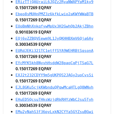
ERizTTjQAUraiL6JQZz2RyaNWAPYpM1ky9
0.15017269 EQPAY
Ebeo8sMUHnPMZ3z6kfkLwio2aKWYWWaBTB
0.15017269 EQPAY
EUoBmNhXnkqfywMpUx3H2GwhQb2AkjZBhn
0.90103619 EQPAY
EQj6vZZBQVEewm9L1JyQKHHBXmV6Qja6Ay
0.30034539 EQPAY
EURdJEKi321TC1etffSYA9WEHRBtSqsonA
0.15017269 EQPAY
EYcMfK5kh8NyvhHsddW28paoCqPjTSaG7L
0.15017269 EQPAY
EXJ2t232CDYY9m5gUKPQS2JAGy2uoCvsSi
0.15017269 EQPAY
EJL8GKu5cjkKWbnduQPqwMcaHTLgQ8WNvh
0.15017269 EQPAY
EHuED5QcsuTHksWzjdRkRHYzWbCJsu5Tyh
0.30034539 EQPAY
EMu2yNahS3f36pyLxkN2CYYa5GYZsuBGwi