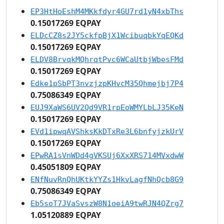
EP3HtHoEshM4MKkfdyr4GU7rd1yN4xbThs
0.15017269 EQPAY
ELDcCZ8s2JY5ckfpBjX1WcibuqbkYqEQKd
0.15017269 EQPAY
ELDV8BrvqkMQhrqtPvc6WCaUtbjWbesFMd
0.15017269 EQPAY
Edke1pSbPT3nvzjzpKHvcM35Qhmejbj7P4
0.75086349 EQPAY
EUJ9XaWS6UV2Qd9VR1rpEoWMYLbLJ35KeN
0.15017269 EQPAY
EVd1ipwqAVShksKkDTxRe3L6bnfyjzkUrV
0.15017269 EQPAY
EPwRA1sVnWDd4gVKSUj6XxXRS714MVxdwW
0.45051809 EQPAY
ENfNuvRnQhUKtkYYZs1HkvLagfNhQcb8G9
0.75086349 EQPAY
Eb5soT7JVaSvszW8N1oeiA9twRJN4QZrg7
1.05120889 EQPAY