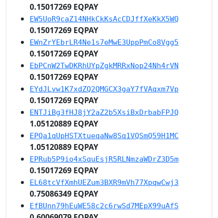
0.15017269 EQPAY
EW5UoR9caZ14NHkCkKsAcCDJffXeKkX5WQ
0.15017269 EQPAY
EWnZrYEbrLR4Ne1s7eMwE3UppPmCo8Vgg5
0.15017269 EQPAY
EbPCnW2TwDKRhUYpZgkMRRxNop24Nh4rVN
0.15017269 EQPAY
EYdJLvw1K7xdZQ2QMGCX3gaY7fVAqxm7Vp
0.15017269 EQPAY
ENTJiBg3fHJ8jY2aZ2b5XsiBxDrbabFPJQ
1.05120889 EQPAY
EPQa1qUpHSTXtueqaNw8Sq1VQSmQ59H1MC
1.05120889 EQPAY
EPRub5P9io4xSquEsjR5RLNmzaWDrZ3D5m
0.15017269 EQPAY
EL68tcVfXmhUEZum3BXR9mVh77XpqwCwj3
0.75086349 EQPAY
EfBUnn79hEuWE58c2c6rwSd7MEpX99uAfS
0.60069079 EQPAY