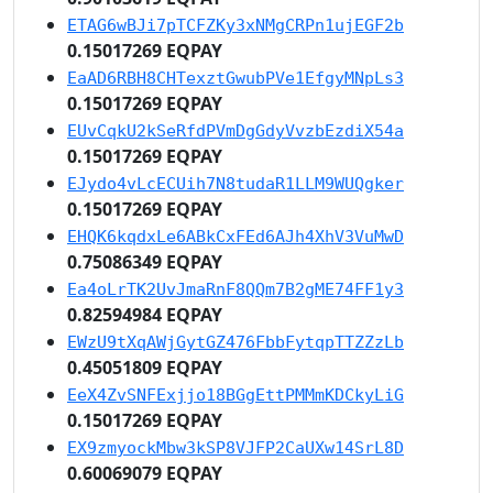
ETAG6wBJi7pTCFZKy3xNMgCRPn1ujEGF2b
0.15017269 EQPAY
EaAD6RBH8CHTexztGwubPVe1EfgyMNpLs3
0.15017269 EQPAY
EUvCqkU2kSeRfdPVmDgGdyVvzbEzdiX54a
0.15017269 EQPAY
EJydo4vLcECUih7N8tudaR1LLM9WUQgker
0.15017269 EQPAY
EHQK6kqdxLe6ABkCxFEd6AJh4XhV3VuMwD
0.75086349 EQPAY
Ea4oLrTK2UvJmaRnF8QQm7B2gME74FF1y3
0.82594984 EQPAY
EWzU9tXqAWjGytGZ476FbbFytqpTTZZzLb
0.45051809 EQPAY
EeX4ZvSNFExjjo18BGgEttPMMmKDCkyLiG
0.15017269 EQPAY
EX9zmyockMbw3kSP8VJFP2CaUXw14SrL8D
0.60069079 EQPAY