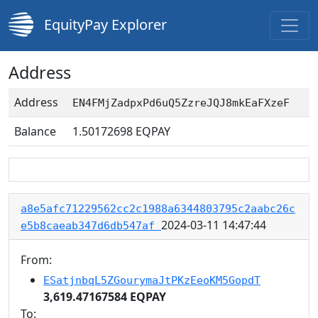
EquityPay Explorer
Address
Address
EN4FMjZadpxPd6uQ5ZzreJQJ8mkEaFXzeF
Balance
1.50172698
EQPAY
a8e5afc71229562cc2c1988a6344803795c2aabc26c
2024-03-11 14:47:44
e5b8caeab347d6db547af
From:
ESatjnbqL5ZGourymaJtPKzEeoKM5GopdT
3,619.47167584 EQPAY
To: