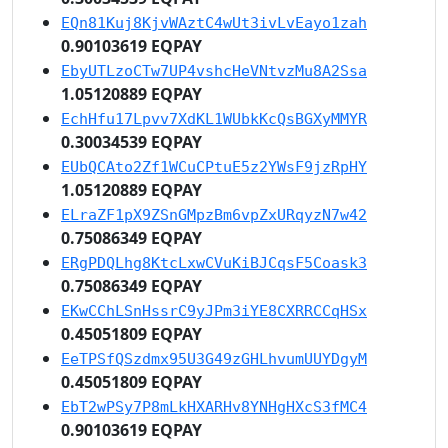
EQn81Kuj8KjvWAztC4wUt3ivLvEayo1zah
0.90103619 EQPAY
EbyUTLzoCTw7UP4vshcHeVNtvzMu8A2Ssa
1.05120889 EQPAY
EchHfu17Lpvv7XdKL1WUbkKcQsBGXyMMYR
0.30034539 EQPAY
EUbQCAto2Zf1WCuCPtuE5z2YWsF9jzRpHY
1.05120889 EQPAY
ELraZF1pX9ZSnGMpzBm6vpZxURqyzN7w42
0.75086349 EQPAY
ERgPDQLhg8KtcLxwCVuKiBJCqsF5Coask3
0.75086349 EQPAY
EKwCChLSnHssrC9yJPm3iYE8CXRRCCqHSx
0.45051809 EQPAY
EeTPSfQSzdmx95U3G49zGHLhvumUUYDgyM
0.45051809 EQPAY
EbT2wPSy7P8mLkHXARHv8YNHgHXcS3fMC4
0.90103619 EQPAY