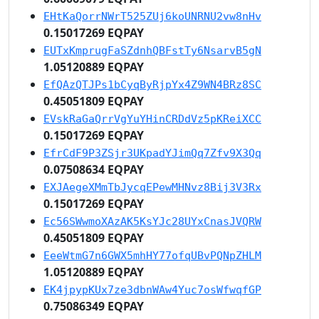
EHtKaQorrNWrT525ZUj6koUNRNU2vw8nHv
0.15017269 EQPAY
EUTxKmprugFaSZdnhQBFstTy6NsarvB5gN
1.05120889 EQPAY
EfQAzQTJPs1bCyqByRjpYx4Z9WN4BRz8SC
0.45051809 EQPAY
EVskRaGaQrrVgYuYHinCRDdVz5pKReiXCC
0.15017269 EQPAY
EfrCdF9P3ZSjr3UKpadYJimQq7Zfv9X3Qq
0.07508634 EQPAY
EXJAegeXMmTbJycqEPewMHNvz8Bij3V3Rx
0.15017269 EQPAY
Ec56SWwmoXAzAK5KsYJc28UYxCnasJVQRW
0.45051809 EQPAY
EeeWtmG7n6GWX5mhHY77ofqUBvPQNpZHLM
1.05120889 EQPAY
EK4jpypKUx7ze3dbnWAw4Yuc7osWfwqfGP
0.75086349 EQPAY