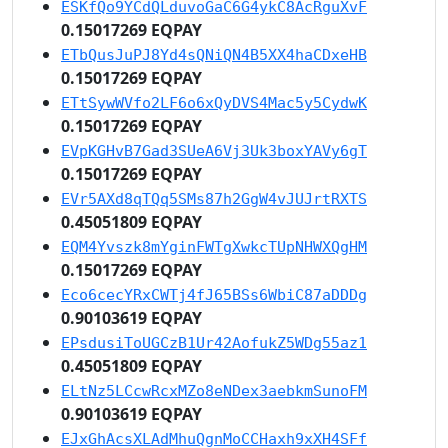
ESKfQo9YCdQLduvoGaC6G4ykC8AcRguXvF
0.15017269 EQPAY
ETbQusJuPJ8Yd4sQNiQN4B5XX4haCDxeHB
0.15017269 EQPAY
ETtSywWVfo2LF6o6xQyDVS4Mac5y5CydwK
0.15017269 EQPAY
EVpKGHvB7Gad3SUeA6Vj3Uk3boxYAVy6gT
0.15017269 EQPAY
EVr5AXd8qTQq5SMs87h2GgW4vJUJrtRXTS
0.45051809 EQPAY
EQM4Yvszk8mYginFWTgXwkcTUpNHWXQgHM
0.15017269 EQPAY
Eco6cecYRxCWTj4fJ65BSs6WbiC87aDDDg
0.90103619 EQPAY
EPsdusiToUGCzB1Ur42AofukZ5WDg55az1
0.45051809 EQPAY
ELtNz5LCcwRcxMZo8eNDex3aebkmSunoFM
0.90103619 EQPAY
EJxGhAcsXLAdMhuQgnMoCCHaxh9xXH4SFf