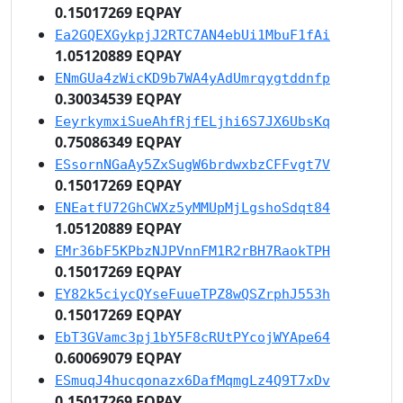
0.15017269 EQPAY
Ea2GQEXGykpjJ2RTC7AN4ebUi1MbuF1fAi
1.05120889 EQPAY
ENmGUa4zWicKD9b7WA4yAdUmrqygtddnfp
0.30034539 EQPAY
EeyrkymxiSueAhfRjfELjhi6S7JX6UbsKq
0.75086349 EQPAY
ESsornNGaAy5ZxSugW6brdwxbzCFFvgt7V
0.15017269 EQPAY
ENEatfU72GhCWXz5yMMUpMjLgshoSdqt84
1.05120889 EQPAY
EMr36bF5KPbzNJPVnnFM1R2rBH7RaokTPH
0.15017269 EQPAY
EY82k5ciycQYseFuueTPZ8wQSZrphJ553h
0.15017269 EQPAY
EbT3GVamc3pj1bY5F8cRUtPYcojWYApe64
0.60069079 EQPAY
ESmuqJ4hucqonazx6DafMqmgLz4Q9T7xDv
0.15017269 EQPAY