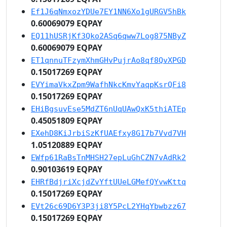
Ef1J6qNmxozYDUe7EY1NN6Xo1gURGV5hBk
0.60069079 EQPAY
EQ11hUSRjKf3Qko2ASq6qww7Log875NByZ
0.60069079 EQPAY
ET1qnnuTFzymXhmGHvPujrAo8qf8QvXPGD
0.15017269 EQPAY
EVYimaVkxZpm9WafhNkcKmvYaqpKsrQFi8
0.15017269 EQPAY
EHiBgsuvEse5MdZT6nUqUAwQxK5thiATEp
0.45051809 EQPAY
EXehD8KiJrbiSzKfUAEfxy8G17b7Vvd7VH
1.05120889 EQPAY
EWfp61RaBsTnMHSH27epLuGhCZN7vAdRk2
0.90103619 EQPAY
EHRfBdjriXcjdZvYftUUeLGMefQYvwKttq
0.15017269 EQPAY
EVt26c69D6Y3P3ji8Y5PcL2YHqYbwbzz67
0.15017269 EQPAY