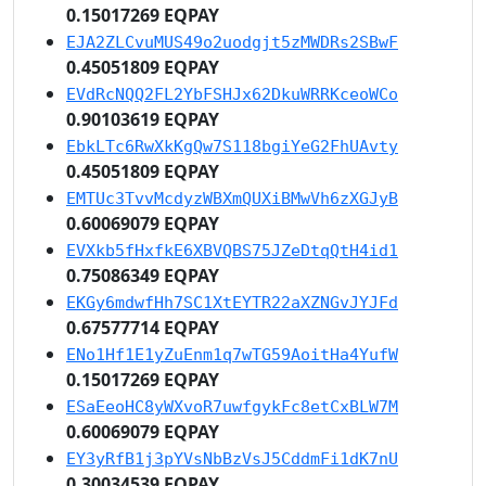
0.15017269 EQPAY
EJA2ZLCvuMUS49o2uodgjt5zMWDRs2SBwF
0.45051809 EQPAY
EVdRcNQQ2FL2YbFSHJx62DkuWRRKceoWCo
0.90103619 EQPAY
EbkLTc6RwXkKgQw7S118bgiYeG2FhUAvty
0.45051809 EQPAY
EMTUc3TvvMcdyzWBXmQUXiBMwVh6zXGJyB
0.60069079 EQPAY
EVXkb5fHxfkE6XBVQBS75JZeDtqQtH4id1
0.75086349 EQPAY
EKGy6mdwfHh7SC1XtEYTR22aXZNGvJYJFd
0.67577714 EQPAY
ENo1Hf1E1yZuEnm1q7wTG59AoitHa4YufW
0.15017269 EQPAY
ESaEeoHC8yWXvoR7uwfgykFc8etCxBLW7M
0.60069079 EQPAY
EY3yRfB1j3pYVsNbBzVsJ5CddmFi1dK7nU
0.30034539 EQPAY