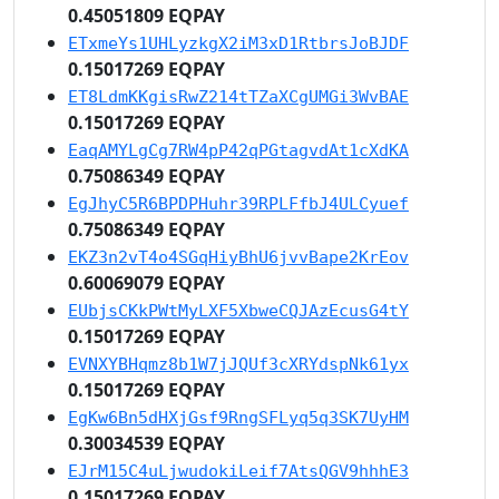
0.45051809 EQPAY
ETxmeYs1UHLyzkgX2iM3xD1RtbrsJoBJDF
0.15017269 EQPAY
ET8LdmKKgisRwZ214tTZaXCgUMGi3WvBAE
0.15017269 EQPAY
EaqAMYLgCg7RW4pP42qPGtagvdAt1cXdKA
0.75086349 EQPAY
EgJhyC5R6BPDPHuhr39RPLFfbJ4ULCyuef
0.75086349 EQPAY
EKZ3n2vT4o4SGqHiyBhU6jvvBape2KrEov
0.60069079 EQPAY
EUbjsCKkPWtMyLXF5XbweCQJAzEcusG4tY
0.15017269 EQPAY
EVNXYBHqmz8b1W7jJQUf3cXRYdspNk61yx
0.15017269 EQPAY
EgKw6Bn5dHXjGsf9RngSFLyq5q3SK7UyHM
0.30034539 EQPAY
EJrM15C4uLjwudokiLeif7AtsQGV9hhhE3
0.15017269 EQPAY