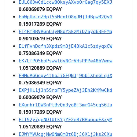
EULG6DwCdLccw8QksyAXvoQrGeg7qy5EXJ
0.60069079 EQPAY
EaWpUeJnZHpT55McntQ8qJMjJdBpwR2QyG
0.15017269 EQPAY
ET4RfBBVRGnU3yN8oYSkzMiDZ6yd63EFMq
0.90103619 EQPAY
ELfFvnDqfh3Xpdz9m3jE43kA1c5zdyqxCW
0.75086349 EQPAY
EK7LfPQ5boPsww1GyNCrVHsPPPe48bVwnw
1.05120889 EQPAY
EHMuAGGegv4thoJiGFQNJj9bb1XhnGLq3X
0.75086349 EQPAY
EXPjHL1j3n5SroFY5ypeZAj3Eh2KYMwCkd
0.60069079 EQPAY
EXunhr1DWSnPtBvQn3yoBj3mrG45cg56ia
0.15017269 EQPAY
ELT92y7geND1UtkYjYF2eB7BHuqupEXxyM
1.05120889 EQPAY
EJWYMVUcgjNwQNmGmQt6DjJ6X1j3ks2CXu