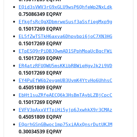
EQid3sVWV3rG9xGLU9wsP6QhfeWp2NxLdk
0.75086349 EQPAY
EfkgfsRcQqXDbmrweSusf3aSsfiegMxp9g
0.15017269 EQPAY
EL5fZwTSTkH6axva6Dhpvbpi6joC7XN3HG
0.15017269 EQPAY
ETpESQ9rPiDBJQwmAD1SPphMoaUcBqcFWi
0.15017269 EQPAY
ER4atzRFUQWU5msKKibRBWieHgvJk2i9VD
0.15017269 EQPAY
EY4PuEfW6b2evgmUB3UvmK4YtvHo6UhhsC
0.45051809 EQPAY
EbHt1suZRfeAECQ6k3HsBmTAybLZBjCpcC
0.15017269 EQPAY
EVFV3pAxxVfTpiHi5yjp6JxwhkX9r3CMAz
0.45051809 EQPAY
EQqrhGSnGBwoc1mp75xiAAxQnsrDutUKJM
0.30034539 EQPAY