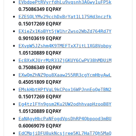
EVbdpePtRVyrfdhLu9vqsnh3AGwy1uFP5k
0.75086349 EQPAY
EZESQLYMv29cchDxBrYat1L175Hd3nczfk
0.15017269 EQPAY
EXieZx1KoBYt5jW1hrZwso2WbZd764Rd7Y
0.90103619 EQPAY
EXvpW5JZshm4K9TMEFTxX7itL1XG8Vobpy
1.05120889 EQPAY
Ec8XxKJUrrMzR33ZjGKUY6CwPV38hMDUiM
0.75086349 EQPAY
EXwQmZhNZ9pu8Xaaw255RR3cgYcmHbyAwL
0.45051809 EQPAY
EMskHbtHPfVqL9kCPox16WPJnnEoQeTBN2
0.15017269 EQPAY
Eg4tz1FYn9gsm2Ku2UW2odhhvapHzooB8Y
1.05120889 EQPAY
EaNAgyHbcPaNFogdVpsDhRP4Qbpood3mBU
0.60069079 EQPAY
EdCMpjiDFU8ukNcsjree5KL7HaT7Qh5MaQ