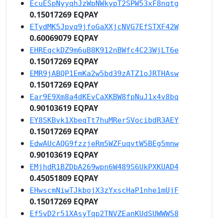
EcuESpNyyqhJzWpNWkypT2SPW53xF8nqtg
0.15017269 EQPAY
ETydMK5Jpvq9jfoGaXXjcNVG7EfSTXF42W
0.60069079 EQPAY
EHREqckDZ9m6uB8K912nBWfc4C23WjLT6e
0.15017269 EQPAY
EMR9jABQP1EmKa2w5bd39zATZ1oJRTHAsw
0.15017269 EQPAY
Ear9E9Xm8a4dKEvCaXKBW8fpNuJ1x4v8bq
0.90103619 EQPAY
EY8SKBvk1XbeqTt7huMRerSVocibdR3AEY
0.15017269 EQPAY
EdwAUcAQG9fzzjeRm5WZFuqvtW5BEg5mnw
0.90103619 EQPAY
EMjhdR1BZDbA269wpn6W489S6UkPXKUAD4
0.45051809 EQPAY
EHwscmNiwTJkbojX3zYxscHaP1nhe1mUjF
0.15017269 EQPAY
Ef5vD2r51XAsyTqp2TNVZEanKUdSUWWW58