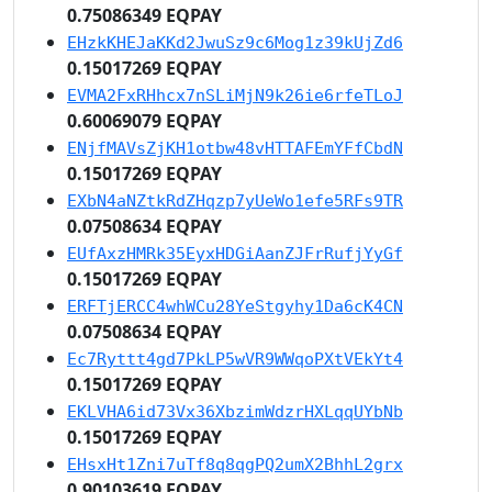
0.75086349 EQPAY
EHzkKHEJaKKd2JwuSz9c6Mog1z39kUjZd6
0.15017269 EQPAY
EVMA2FxRHhcx7nSLiMjN9k26ie6rfeTLoJ
0.60069079 EQPAY
ENjfMAVsZjKH1otbw48vHTTAFEmYFfCbdN
0.15017269 EQPAY
EXbN4aNZtkRdZHqzp7yUeWo1efe5RFs9TR
0.07508634 EQPAY
EUfAxzHMRk35EyxHDGiAanZJFrRufjYyGf
0.15017269 EQPAY
ERFTjERCC4whWCu28YeStgyhy1Da6cK4CN
0.07508634 EQPAY
Ec7Ryttt4gd7PkLP5wVR9WWqoPXtVEkYt4
0.15017269 EQPAY
EKLVHA6id73Vx36XbzimWdzrHXLqqUYbNb
0.15017269 EQPAY
EHsxHt1Zni7uTf8q8qgPQ2umX2BhhL2grx
0.90103619 EQPAY