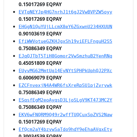
0.15017269 EQPAY
EVTqNEYJp4HG7nrhJ1t6gJ2VwBVPZW5oyy
0.15017269 EQPAY
EHGgN1QuYUjLLcmX8eY6ZGxwnU234HXUUN
0.90103619 EQPAY
EfiWWVotueGZKHJgxSh19viEFLFnguH2S5
0.75086349 EQPAY
EJqQJTbT5TiH8Gomor2VwSmzhuB2YenRNq
0.45051809 EQPAY
EUyvMG62MmtUq14EyNYtSPHPkUphQJ2PXc
0.60069079 EQPAY
EZCFnvexjN4A4WR6fsXreRpSU1pjZvrywk
0.75086349 EQPAY
ESqsfEgM2eoAyqsD3LjoSLgV9KT473MC2Y
0.75086349 EQPAY
EKV6wFNQRM9Q49r2wffTUQCuxSpZVS2Naw
0.15017269 EQPAY
EfQcm2aY4bzvwSaTdo9hdY9eEhaAVqxEty
0.30034539 EQPAY