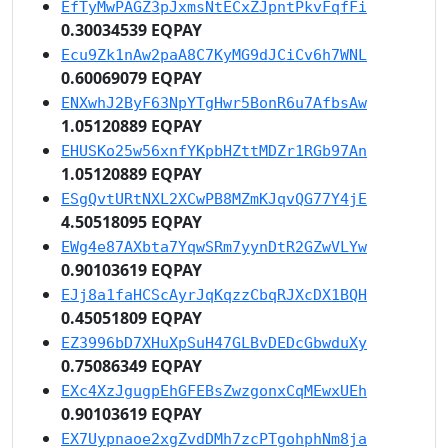
EfTyMwPAGZ3pJxmsNtECxZJpntPkvFqfFi
0.30034539 EQPAY
Ecu9Zk1nAw2paA8C7KyMG9dJCiCv6h7WNL
0.60069079 EQPAY
ENXwhJ2ByF63NpYTgHwr5BonR6u7AfbsAw
1.05120889 EQPAY
EHUSKo25w56xnfYKpbHZttMDZr1RGb97An
1.05120889 EQPAY
ESgQvtURtNXL2XCwPB8MZmKJqvQG77Y4jE
4.50518095 EQPAY
EWg4e87AXbta7YqwSRm7yynDtR2GZwVLYw
0.90103619 EQPAY
EJj8a1faHCScAyrJqKqzzCbqRJXcDX1BQH
0.45051809 EQPAY
EZ3996bD7XHuXpSuH47GLBvDEDcGbwduXy
0.75086349 EQPAY
EXc4XzJgugpEhGFEBsZwzgonxCqMEwxUEh
0.90103619 EQPAY
EX7Uypnaoe2xgZvdDMh7zcPTgohphNm8ja