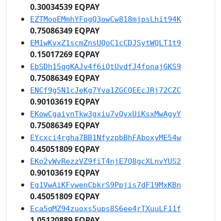
0.30034539 EQPAY
EZTMooEMmhYFogQ3owCw818mjpsLhit94K
0.75086349 EQPAY
EM1wKvxZ1scmZnsUQoC1cCDJSytWQLT1t9
0.15017269 EQPAY
EbSDh15qgKAJv4f6iQtUvdfJ4fonajGKS9
0.75086349 EQPAY
ENCf9g5N1cJeKg7Yva1ZGCQEEcJRj72CZC
0.90103619 EQPAY
EKowCgaiynTkw3gxiu7vQvxUiKsxMwAgyY
0.75086349 EQPAY
EYcxci4rgha7BB1NfyzpbBhFAboxyME54w
0.45051809 EQPAY
EKo2yWvRezzVZ9fiT4njE7Q8gcXLnvYUS2
0.90103619 EQPAY
Eg1VwAiKFvwenCbkrS9Ppjis7dF19MxKBn
0.45051809 EQPAY
Eca5qMZ94zuoxs5ups8S6ee4rTXuuLF11f
1.05120889 EQPAY