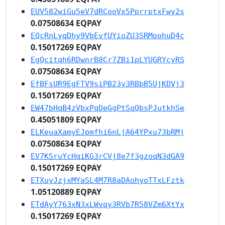
EUV582wiGu5eV7dRCooVx5PprrptxFwy2s
0.07508634 EQPAY
EQcRnLyqDhy9VbEvfUYioZU3SRMoohuD4c
0.15017269 EQPAY
EgQcitqh6RDwnrB8Cr7ZBi1pLYUGRYcyRS
0.07508634 EQPAY
EfBFsUR9EgFTV9siPB23y3RBbB5UjKDVj3
0.15017269 EQPAY
EW47bHqB4zVbxPqDeGgPtSqQbsPJutkhSe
0.45051809 EQPAY
ELKeuaXamyEJpmfhi6nLjA64YPxu73bRMj
0.07508634 EQPAY
EV7KSruYcHqiKG3rCVj8e7f3gzoqN3dGA9
0.15017269 EQPAY
ETXuyJzjxMYaSL4M7R8aDAohyoTTxLFztk
1.05120889 EQPAY
ETdAyY763xN3xLWvqy3RVb7R58VZm6XtYx
0.15017269 EQPAY