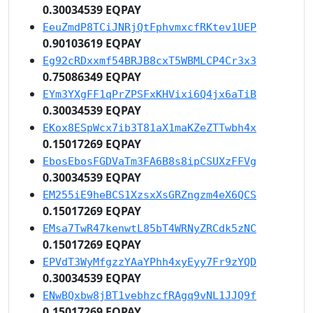
0.30034539 EQPAY
EeuZmdP8TCiJNRjQtFphvmxcfRKtev1UEP
0.90103619 EQPAY
Eg92cRDxxmf54BRJB8cxT5WBMLCP4Cr3x3
0.75086349 EQPAY
EYm3YXgFF1qPrZPSFxKHVixi6Q4jx6aTiB
0.30034539 EQPAY
EKox8ESpWcx7ib3T81aX1maKZeZTTwbh4x
0.15017269 EQPAY
EbosEbosFGDVaTm3FA6B8s8ipCSUXzFFVg
0.30034539 EQPAY
EM255iE9heBCS1XzsxXsGRZngzm4eX6QCS
0.15017269 EQPAY
EMsa7TwR47kenwtL85bT4WRNyZRCdk5zNC
0.15017269 EQPAY
EPVdT3WyMfgzzYAaYPhh4xyEyy7Fr9zYQD
0.30034539 EQPAY
ENwBQxbw8jBT1vebhzcfRAgq9vNL1JJQ9f
0.15017269 EQPAY