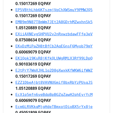
0.15017269 EQPAY
EP5VBthLhb6KTszmjVpChXWSmuY9PMWJQ5
0.15017269 EQPAY
EMB9m9N87T8mWm7JEt2A8GDrhMZwxhnSk5
1.05120889 EQPAY
EXiiAXNEvgSHPVU2v2nRxwzbdawFFfe3eV
0.07508634 EQPAY
EKxDzMiPaZH8tBfCb2AqEGnsF6Myob79mY
0.60069079 EQPAY
EK1Qok19KsR8jKfkQLUWgRMiX3Rf99LDpQ
0.90103619 EQPAY
EJtPrY7WmXJHL1o2D8gXwxkKfWKW6ifWWZ
0.15017269 EQPAY
EZZ1DbeAjbt8VAVNUGmif8bxRbYzPUsqJS
1.05120889 EQPAY
EcX1p5mfn6veBdpBpBGZqZawH2phEyrYcM
0.60069079 EQPAY
Ecm6LRVKkqMjgHdeTBmxotDioBX5rYx8je
0.45051809 EQPAY