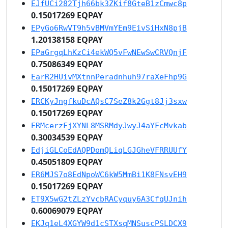
EJfUCi282Tjh66bk3ZKif8GteB1zCmwc8p
0.15017269 EQPAY
EPyGo6RwVT9h5vBMVmYEm9EivSiHxN8pjB
1.20138158 EQPAY
EPaGrgqLhKzCi4ekWQ5vFwNEwSwCRVQnjF
0.75086349 EQPAY
EarR2HUivMXtnnPeradnhuh97raXeFhp9G
0.15017269 EQPAY
ERCKyJngfkuDcAQsC7SeZ8k2Ggt8Jj3sxw
0.15017269 EQPAY
ERMcerzFjXYNL8MSRMdyJwyJ4aYFcMvkab
0.30034539 EQPAY
EdjiGLCoEdAQPDomQLiqLGJGheVFRRUUfY
0.45051809 EQPAY
ER6MJS7o8EdNpoWC6kW5MmBi1K8FNsvEH9
0.15017269 EQPAY
ET9X5wG2tZLzYvcbRACyquy6A3CfqUJnih
0.60069079 EQPAY
EKJq1eL4XGYW9d1cSTXsqMNSuscPSLDCX9