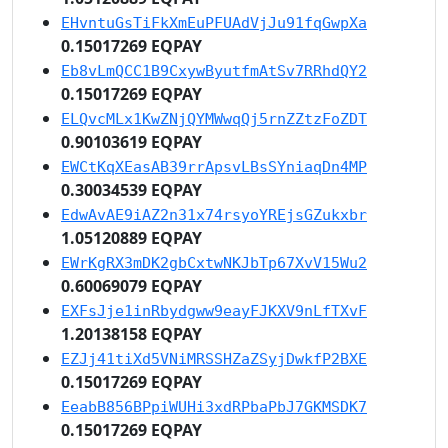
EHvntuGsTiFkXmEuPFUAdVjJu91fqGwpXa
0.15017269 EQPAY
Eb8vLmQCC1B9CxywByutfmAtSv7RRhdQY2
0.15017269 EQPAY
ELQvcMLx1KwZNjQYMWwqQj5rnZZtzFoZDT
0.90103619 EQPAY
EWCtKqXEasAB39rrApsvLBsSYniaqDn4MP
0.30034539 EQPAY
EdwAvAE9iAZ2n31x74rsyoYREjsGZukxbr
1.05120889 EQPAY
EWrKgRX3mDK2gbCxtwNKJbTp67XvV15Wu2
0.60069079 EQPAY
EXFsJje1inRbydgww9eayFJKXV9nLfTXvF
1.20138158 EQPAY
EZJj41tiXd5VNiMRSSHZaZSyjDwkfP2BXE
0.15017269 EQPAY
EeabB856BPpiWUHi3xdRPbaPbJ7GKMSDK7
0.15017269 EQPAY