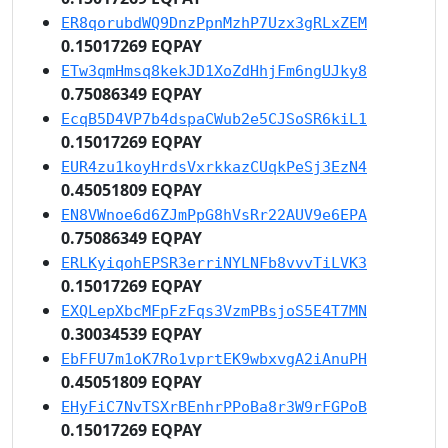
ER8qorubdWQ9DnzPpnMzhP7Uzx3gRLxZEM
0.15017269 EQPAY
ETw3qmHmsq8kekJD1XoZdHhjFm6ngUJky8
0.75086349 EQPAY
EcqB5D4VP7b4dspaCWub2e5CJSoSR6kiL1
0.15017269 EQPAY
EUR4zu1koyHrdsVxrkkazCUqkPeSj3EzN4
0.45051809 EQPAY
EN8VWnoe6d6ZJmPpG8hVsRr22AUV9e6EPA
0.75086349 EQPAY
ERLKyiqohEPSR3erriNYLNFb8vvvTiLVK3
0.15017269 EQPAY
EXQLepXbcMFpFzFqs3VzmPBsjoS5E4T7MN
0.30034539 EQPAY
EbFFU7m1oK7Ro1vprtEK9wbxvgA2iAnuPH
0.45051809 EQPAY
EHyFiC7NvTSXrBEnhrPPoBa8r3W9rFGPoB
0.15017269 EQPAY