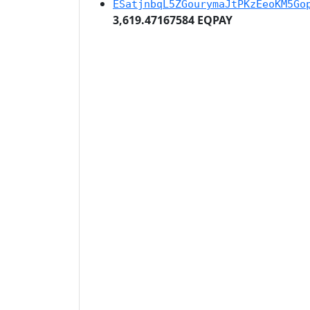
ESatjnbqL5ZGourymaJtPKzEeoKM5Go
3,619.47167584 EQPAY