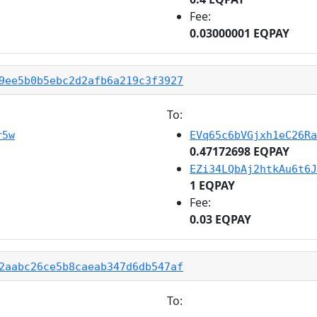
Fee:
0.03000001 EQPAY
9ee5b0b5ebc2d2afb6a219c3f3927
To:
r5w
EVq65c6bVGjxh1eC26Ra
0.47172698 EQPAY
EZi34LQbAj2htkAu6t6J
1 EQPAY
Fee:
0.03 EQPAY
2aabc26ce5b8caeab347d6db547af
To: