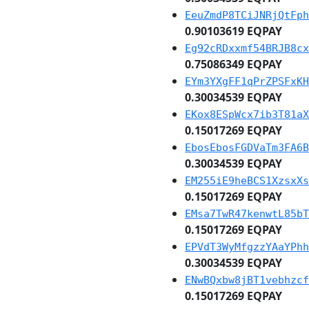
EeuZmdP8TCiJNRjQtFph
0.90103619 EQPAY
Eg92cRDxxmf54BRJB8cx
0.75086349 EQPAY
EYm3YXgFF1qPrZPSFxKH
0.30034539 EQPAY
EKox8ESpWcx7ib3T81aX
0.15017269 EQPAY
EbosEbosFGDVaTm3FA6B
0.30034539 EQPAY
EM255iE9heBCS1XzsxXs
0.15017269 EQPAY
EMsa7TwR47kenwtL85bT
0.15017269 EQPAY
EPVdT3WyMfgzzYAaYPhh
0.30034539 EQPAY
ENwBQxbw8jBT1vebhzcf
0.15017269 EQPAY