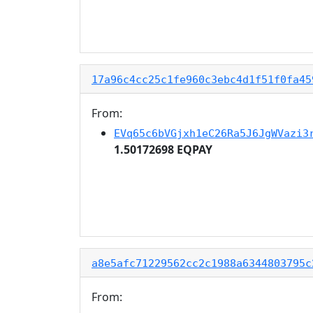
17a96c4cc25c1fe960c3ebc4d1f51f0fa45
From:
EVq65c6bVGjxh1eC26Ra5J6JgWVazi3
1.50172698 EQPAY
a8e5afc71229562cc2c1988a6344803795c
From: