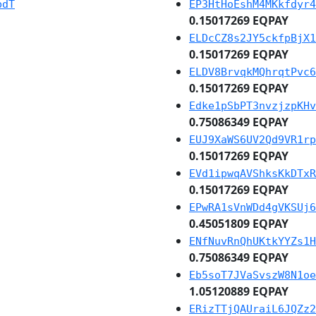
pdT
EP3HtHoEshM4MKkfdyr4
0.15017269 EQPAY
ELDcCZ8s2JY5ckfpBjX1
0.15017269 EQPAY
ELDV8BrvqkMQhrqtPvc6
0.15017269 EQPAY
Edke1pSbPT3nvzjzpKHv
0.75086349 EQPAY
EUJ9XaWS6UV2Qd9VR1rp
0.15017269 EQPAY
EVd1ipwqAVShksKkDTxR
0.15017269 EQPAY
EPwRA1sVnWDd4gVKSUj6
0.45051809 EQPAY
ENfNuvRnQhUKtkYYZs1H
0.75086349 EQPAY
Eb5soT7JVaSvszW8N1oe
1.05120889 EQPAY
ERizTTjQAUraiL6JQZz2