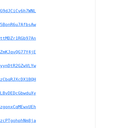
G9dJCiCv6h7WNL
5BonR6u7AfbsAw
ttMDZr1RGb97An
ZmKJqvQG77Y4jE
yynDtR2GZwVLYw
zCbqRJXcDX1BQH
LBvDEDcGbwduXy
zgonxCqMEwxUEh
zcPTgohphNm8ja