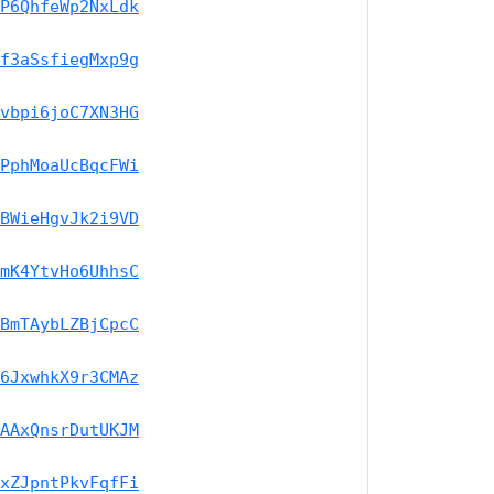
P6QhfeWp2NxLdk
f3aSsfiegMxp9g
vbpi6joC7XN3HG
PphMoaUcBqcFWi
BWieHgvJk2i9VD
mK4YtvHo6UhhsC
BmTAybLZBjCpcC
6JxwhkX9r3CMAz
AAxQnsrDutUKJM
xZJpntPkvFqfFi