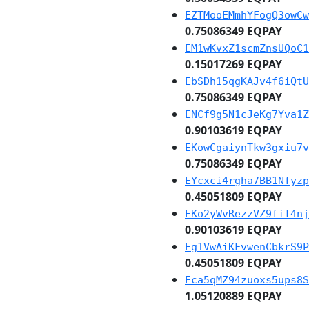
EZTMooEMmhYFogQ3owCw
0.75086349 EQPAY
EM1wKvxZ1scmZnsUQoC1
0.15017269 EQPAY
EbSDh15qgKAJv4f6iQtU
0.75086349 EQPAY
ENCf9g5N1cJeKg7Yva1Z
0.90103619 EQPAY
EKowCgaiynTkw3gxiu7v
0.75086349 EQPAY
EYcxci4rgha7BB1Nfyzp
0.45051809 EQPAY
EKo2yWvRezzVZ9fiT4nj
0.90103619 EQPAY
Eg1VwAiKFvwenCbkrS9P
0.45051809 EQPAY
Eca5qMZ94zuoxs5ups8S
1.05120889 EQPAY