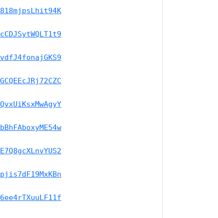
818mjpsLhit94K
cCDJSytWQLT1t9
vdfJ4fonajGKS9
GCQEEcJRj72CZC
QvxUiKsxMwAgyY
bBhFAboxyME54w
E7Q8gcXLnvYUS2
pjis7dF19MxKBn
6ee4rTXuuLF11f