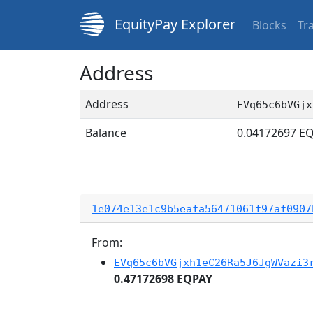
EquityPay Explorer
Blocks
Tr
Address
Address
EVq65c6bVGjx
Balance
0.04172697
EQ
1e074e13e1c9b5eafa56471061f97af0907
From:
EVq65c6bVGjxh1eC26Ra5J6JgWVazi3
0.47172698 EQPAY