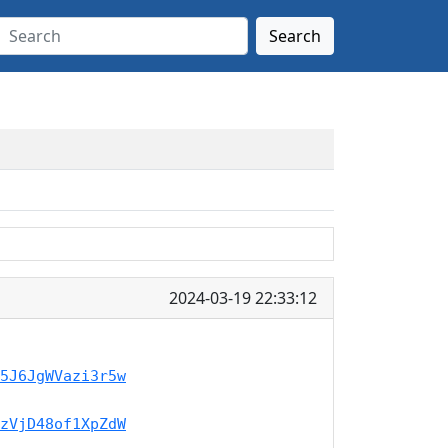
Search
2024-03-19 22:33:12
5J6JgWVazi3r5w
zVjD48of1XpZdW