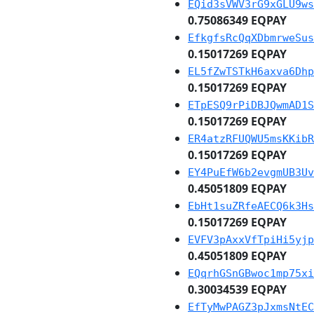
EQid3sVWV3rG9xGLU9ws
0.75086349 EQPAY
EfkgfsRcQqXDbmrweSus
0.15017269 EQPAY
EL5fZwTSTkH6axva6Dhp
0.15017269 EQPAY
ETpESQ9rPiDBJQwmAD1S
0.15017269 EQPAY
ER4atzRFUQWU5msKKibR
0.15017269 EQPAY
EY4PuEfW6b2evgmUB3Uv
0.45051809 EQPAY
EbHt1suZRfeAECQ6k3Hs
0.15017269 EQPAY
EVFV3pAxxVfTpiHi5yjp
0.45051809 EQPAY
EQqrhGSnGBwoc1mp75xi
0.30034539 EQPAY
EfTyMwPAGZ3pJxmsNtEC