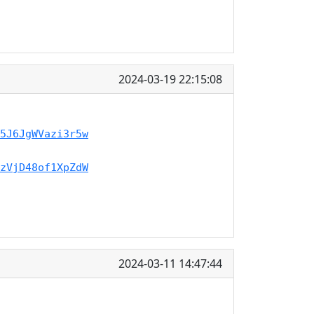
2024-03-19 22:15:08
5J6JgWVazi3r5w
zVjD48of1XpZdW
2024-03-11 14:47:44