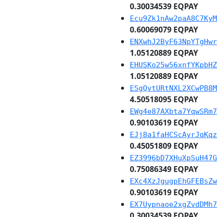
0.30034539 EQPAY
Ecu9Zk1nAw2paA8C7KyM
0.60069079 EQPAY
ENXwhJ2ByF63NpYTgHwr
1.05120889 EQPAY
EHUSKo25w56xnfYKpbHZ
1.05120889 EQPAY
ESgQvtURtNXL2XCwPB8M
4.50518095 EQPAY
EWg4e87AXbta7YqwSRm7
0.90103619 EQPAY
EJj8a1faHCScAyrJqKqz
0.45051809 EQPAY
EZ3996bD7XHuXpSuH47G
0.75086349 EQPAY
EXc4XzJgugpEhGFEBsZw
0.90103619 EQPAY
EX7Uypnaoe2xgZvdDMh7
0.30034539 EQPAY