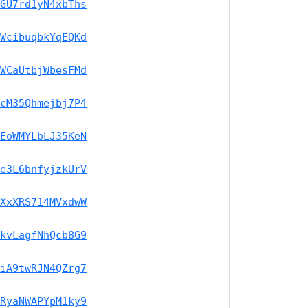
GU7rd1yN4xbThs
WcibuqbkYqEQKd
WCaUtbjWbesFMd
cM35Qhmejbj7P4
EoWMYLbLJ35KeN
e3L6bnfyjzkUrV
XxXRS714MVxdwW
kvLagfNhQcb8G9
iA9twRJN4QZrg7
RyaNWAPYpM1ky9