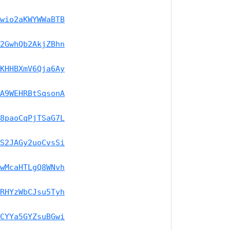
wio2aKWYWWaBTB
2GwhQb2AkjZBhn
KHHBXmV6Qja6Ay
A9WEHRBtSqsonA
8paoCqPjTSaG7L
S2JAGy2uoCvsSi
wMcaHTLgQ8WNvh
RHYzWbCJsu5Tyh
CYYa5GYZsuBGwi