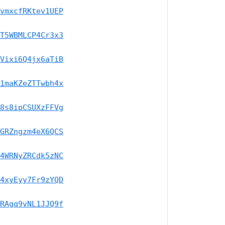
vmxcfRKtev1UEP
T5WBMLCP4Cr3x3
Vixi6Q4jx6aTiB
1maKZeZTTwbh4x
8s8ipCSUXzFFVg
GRZngzm4eX6QCS
4WRNyZRCdk5zNC
4xyEyy7Fr9zYQD
RAgq9vNL1JJQ9f