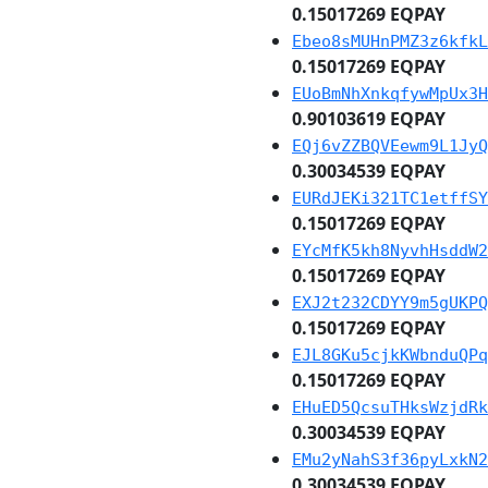
0.15017269 EQPAY
Ebeo8sMUHnPMZ3z6kfkL
0.15017269 EQPAY
EUoBmNhXnkqfywMpUx3H
0.90103619 EQPAY
EQj6vZZBQVEewm9L1JyQ
0.30034539 EQPAY
EURdJEKi321TC1etffSY
0.15017269 EQPAY
EYcMfK5kh8NyvhHsddW2
0.15017269 EQPAY
EXJ2t232CDYY9m5gUKPQ
0.15017269 EQPAY
EJL8GKu5cjkKWbnduQPq
0.15017269 EQPAY
EHuED5QcsuTHksWzjdRk
0.30034539 EQPAY
EMu2yNahS3f36pyLxkN2
0.30034539 EQPAY