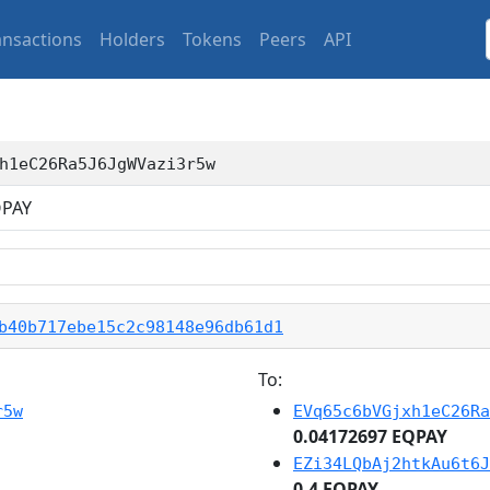
ansactions
Holders
Tokens
Peers
API
h1eC26Ra5J6JgWVazi3r5w
PAY
b40b717ebe15c2c98148e96db61d1
To:
r5w
EVq65c6bVGjxh1eC26Ra
0.04172697 EQPAY
EZi34LQbAj2htkAu6t6J
0.4 EQPAY