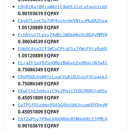
EQn81Kuj8KjvWAztC4wUt3ivLvEayo1zah
0.90103619 EQPAY
EbyUTLzoCTw7UP4vshcHeVNtvzMu8A2Ssa
1.05120889 EQPAY
EchHfu17Lpvv7XdKL1WUbkKcQsBGXyMMYR
0.30034539 EQPAY
EUbQCAto2Zf1WCuCPtuE5z2YWsF9jzRpHY
1.05120889 EQPAY
ELraZF1pX9ZSnGMpzBm6vpZxURqyzN7w42
0.75086349 EQPAY
ERgPDQLhg8KtcLxwCVuKiBJCqsF5Coask3
0.75086349 EQPAY
EKwCChLSnHssrC9yJPm3iYE8CXRRCCqHSx
0.45051809 EQPAY
EeTPSfQSzdmx95U3G49zGHLhvumUUYDgyM
0.45051809 EQPAY
EbT2wPSy7P8mLkHXARHv8YNHgHXcS3fMC4
0.90103619 EQPAY