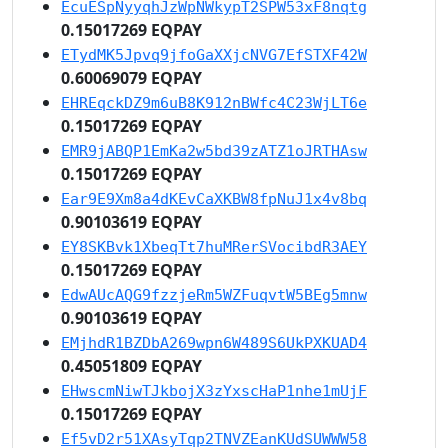
EcuESpNyyqhJzWpNWkypT2SPW53xF8nqtg
0.15017269 EQPAY
ETydMK5Jpvq9jfoGaXXjcNVG7EfSTXF42W
0.60069079 EQPAY
EHREqckDZ9m6uB8K912nBWfc4C23WjLT6e
0.15017269 EQPAY
EMR9jABQP1EmKa2w5bd39zATZ1oJRTHAsw
0.15017269 EQPAY
Ear9E9Xm8a4dKEvCaXKBW8fpNuJ1x4v8bq
0.90103619 EQPAY
EY8SKBvk1XbeqTt7huMRerSVocibdR3AEY
0.15017269 EQPAY
EdwAUcAQG9fzzjeRm5WZFuqvtW5BEg5mnw
0.90103619 EQPAY
EMjhdR1BZDbA269wpn6W489S6UkPXKUAD4
0.45051809 EQPAY
EHwscmNiwTJkbojX3zYxscHaP1nhe1mUjF
0.15017269 EQPAY
Ef5vD2r51XAsyTqp2TNVZEanKUdSUWWW58