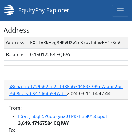
EquityPay Explorer
Address
Address
EXiiAXNEvgSHPVU2v2nRxwzbdawFFfe3eV
Balance
0.15017268
EQPAY
a8e5afc71229562cc2c1988a6344803795c2aabc26c
2024-03-11 14:47:44
e5b8caeab347d6db547af
From:
ESatjnbqL5ZGourymaJtPKzEeoKM5GopdT
3,619.47167584 EQPAY
To: