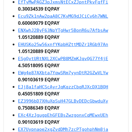
EfTyMwPAGZ3pJxmsNtECxZJpntPkvFqfFi
0.30034539 EQPAY
Ecu9Zk1nAw2paA8C7KyMG9dJCiCv6h7WNL
0.60069079 EQPAY
ENXwhJ2ByF63NpYTgHwr5BonR6u7AfbsAw
1.05120889 EQPAY
EHUSKo25w56xnfYKpbHZttMDZr1RGb97An
1.05120889 EQPAY
ESgQvtURtNXL2XCwPB8MZmKJqvQG77Y4jE
4.50518095 EQPAY
EWg4e87AXbta7YqwSRm7yynDtR2GZwVLYw
0.90103619 EQPAY
EJj8a1faHCScAyrJqKqzzCbqRJXcDX1BQH
0.45051809 EQPAY
EZ3996bD7XHuXpSuH47GLBvDEDcGbwduXy
0.75086349 EQPAY
EXc4XzJgugpEhGFEBsZwzgonxCqMEwxUEh
0.90103619 EQPAY
EX7Uypnaoe2xgZvdDMh7zcPTgohphNm8ja