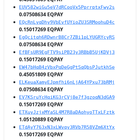
EUV582wiGu5eV7dRCooVx5PprrptxFwy2s
0.07508634 EQPAY
EQcRnLyqDhy9VbEvfUYioZU3SRMoohuD4c
0.15017269 EQPAY
EgQcitqh6RDwnrB8Cr7ZBi1pLYUGRYcyRS
0.07508634 EQPAY
EfBFsUR9EgFTV9siPB23y3RBbB5UjKDVj3
0.15017269 EQPAY
EW47bHqB4zVbxPqDeGgPtSqQbsPJutkhSe
0.45051809 EQPAY
ELKeuaXamyEJpmfhi6nLjA64YPxu73bRMj
0.07508634 EQPAY
EV7KSruYcHqiKG3rCVj8e7f3gzoqN3dGA9
0.15017269 EQPAY
ETXuyJzjxMYaSL4M7R8aDAohyoTTxLFztk
1.05120889 EQPAY
ETdAyY763xN3xLWvqy3RVb7R58VZm6XtYx
0.15017269 EQPAY