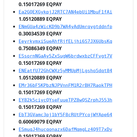
0.15017269 EQPAY
Ea2GQEXGykpjJ2RTC7AN4ebUi1MbuF1fAi
1.05120889 EQPAY
ENmGUa4zWicKD9b7WA4yAdUmrqygtddnfp
0.30034539 EQPAY
EeyrkymxiSueAhfRjfELjhi6S7JX6UbsKq
0.75086349 EQPAY
ESsornNGaAy5ZxSugW6brdwxbzCFFvgt7V
0.15017269 EQPAY
ENEatfU72GhCWXz5yMMUpMjLgshoSdqt84
1.05120889 EQPAY
EMr36bF5KPbzNJPVnnFM1R2rBH7RaokTPH
0.15017269 EQPAY
EY82k5ciycQYseFuueTPZ8wQSZrphJ553h
0.15017269 EQPAY
EbT3GVamc3pj1bY5F8cRUtPYcojWYApe64
0.60069079 EQPAY
ESmuqJ4hucqonazx6DafMqmgLz4Q9T7xDv
0.15017269 EQPAY