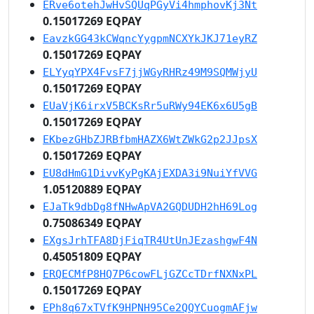
ERve6otehJwHvSQUqPGyVi4hmphovKj3Nt
0.15017269 EQPAY
EavzkGG43kCWqncYygpmNCXYkJKJ71eyRZ
0.15017269 EQPAY
ELYyqYPX4FvsF7jjWGyRHRz49M9SQMWjyU
0.15017269 EQPAY
EUaVjK6irxV5BCKsRr5uRWy94EK6x6U5gB
0.15017269 EQPAY
EKbezGHbZJRBfbmHAZX6WtZWkG2p2JJpsX
0.15017269 EQPAY
EU8dHmG1DivvKyPgKAjEXDA3i9NuiYfVVG
1.05120889 EQPAY
EJaTk9dbDg8fNHwApVA2GQDUDH2hH69Log
0.75086349 EQPAY
EXgsJrhTFA8DjFiqTR4UtUnJEzashgwF4N
0.45051809 EQPAY
ERQECMfP8HQ7P6cowFLjGZCcTDrfNXNxPL
0.15017269 EQPAY
EPh8q67xTVfK9HPNH95Ce2QQYCuogmAFjw