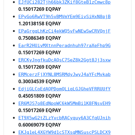
EJfUCi282Tjh66bk3ZKif8GteB1zCmwc8p
0.15017269 EQPAY
EPyGo6RwVT9h5vBMVmYEm9EivSiHxN8pjB
1.20138158 EQPAY
EPaGrgqLhKzCi4ekWQ5vFwNEwSwCRVQnjF
0.75086349 EQPAY
EarR2HUivMXtnnPeradnhuh97raXeFhp9G
0.15017269 EQPAY
ERCKyJngfkuDcAQsC7SeZ8k2Ggt8Jj3sxw
0.15017269 EQPAY
ERMcerzFjXYNL8MSRMdyJwyJ4aYFcMvkab
0.30034539 EQPAY
EdjiGLCoEdAQPDomQLiqLGJGheVFRRUUfY
0.45051809 EQPAY
ER6MJS7o8EdNpoWC6kW5MmBi1K8FNsvEH9
0.15017269 EQPAY
ET9X5wG2tZLzYvcbRACyquy6A3CfqUJnih
0.60069079 EQPAY
EKJq1eL4XGYW9d1cSTXsqMNSuscPSLDCX9