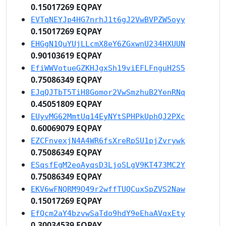
0.15017269 EQPAY
EVTqNEYJp4HG7nrhJ1t6gJ2VwBVPZW5oyy
0.15017269 EQPAY
EHGgN1QuYUjLLcmX8eY6ZGxwnU234HXUUN
0.90103619 EQPAY
EfiWWVotueGZKHJgxSh19viEFLFnguH2S5
0.75086349 EQPAY
EJqQJTbT5TiH8Gomor2VwSmzhuB2YenRNq
0.45051809 EQPAY
EUyvMG62MmtUq14EyNYtSPHPkUphQJ2PXc
0.60069079 EQPAY
EZCFnvexjN4A4WR6fsXreRpSU1pjZvrywk
0.75086349 EQPAY
ESqsfEgM2eoAyqsD3LjoSLgV9KT473MC2Y
0.75086349 EQPAY
EKV6wFNQRM9Q49r2wffTUQCuxSpZVS2Naw
0.15017269 EQPAY
EfQcm2aY4bzvwSaTdo9hdY9eEhaAVqxEty
0.30034539 EQPAY