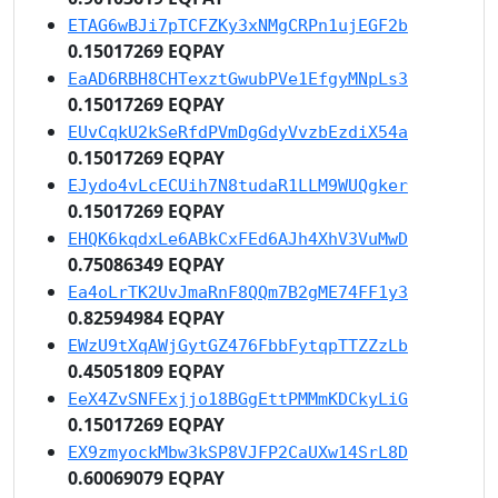
ETAG6wBJi7pTCFZKy3xNMgCRPn1ujEGF2b
0.15017269 EQPAY
EaAD6RBH8CHTexztGwubPVe1EfgyMNpLs3
0.15017269 EQPAY
EUvCqkU2kSeRfdPVmDgGdyVvzbEzdiX54a
0.15017269 EQPAY
EJydo4vLcECUih7N8tudaR1LLM9WUQgker
0.15017269 EQPAY
EHQK6kqdxLe6ABkCxFEd6AJh4XhV3VuMwD
0.75086349 EQPAY
Ea4oLrTK2UvJmaRnF8QQm7B2gME74FF1y3
0.82594984 EQPAY
EWzU9tXqAWjGytGZ476FbbFytqpTTZZzLb
0.45051809 EQPAY
EeX4ZvSNFExjjo18BGgEttPMMmKDCkyLiG
0.15017269 EQPAY
EX9zmyockMbw3kSP8VJFP2CaUXw14SrL8D
0.60069079 EQPAY