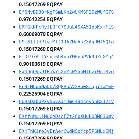
0.15017269 EQPAY
Ef6NvBD3DrKgTSmLKb2wUKMSF2SzWUfG7S
0.97612254 EQPAY
ERTGkNFcRyJLQFC7SUuL4SXA51poKxmFES
0.60069079 EQPAY
ESm61ijHPtviMtt1JAZMaAsZXAqUNT5QTo
0.15017269 EQPAY
EfDi97Am1Ysum6b4uuYMHpaPVk9dZcGMg4
0.90103619 EQPAY
EWUDgPVs9fHaWYsXoYsWYqhMfhzrWci8vd
0.15017269 EQPAY
Ec91MLu6NaDU7RQFHuAVSH6w8rqpYfwMwE
0.22525904 EQPAY
EUBsDabQPZvN6vaJmJmL49mcpv5hRxJ21V
0.15017269 EQPAY
EXtfuMxKiNuQADseF7t2CbXHukQBM836my
0.15017269 EQPAY
EXHFnK1re3vErAerGwdNSpYcp5P6NLxGMj
0.15017269 EQPAY