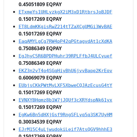
0.45051809 EQPAY
ETxmeYs1UHLyzkgX2iM3xD1RtbrsJoBJDF
0.15017269 EQPAY
ET8LdmKKgisRwZ214tTZaXCgUMGi3WvBAE
0.15017269 EQPAY
EaqAMYLgCg7RW4pP42qPGtagvdAt1cXdKA
0.75086349 EQPAY
EgJhyC5R6BPDPHuhr39RPLFfbJ4ULCyuef
0.75086349 EQPAY
EKZ3n2vT4o4SGqHiyBhU6jvvBape2KrEov
0.60069079 EQPAY
EUbjsCKkPWtMyLXF5XbweCQJAzEcusG4tY
0.15017269 EQPAY
EVNXYBHqmz8b1W7jJQUf3cXRYdspNk61yx
0.15017269 EQPAY
EgKw6Bn5dHXjGsf9RngSFLyq5q3SK7UyHM
0.30034539 EQPAY
EJrM15C4uLjwudokiLeif7AtsQGV9hhhE3
0.15017269 EQPAY