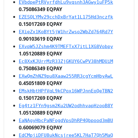
EVbdpePtRVyrfdhLu9vqsnh3AGwy1uFP5k
0.75086349 EQPAY
EZESQLYMv29cchDxBrYat1L175Hd3nczfk
0.15017269 EQPAY
EXieZx1KoBYt5jW1hrZwso2WbZd764Rd7Y
0.90103619 EQPAY
EXvpW5JZshm4K9TMEFTxX7itL1XG8Vobpy
1.05120889 EQPAY
Ec8XxKJUrrMzR33ZjGKUY6CwPV38hMDUiM
0.75086349 EQPAY
EXwQmZhNZ9pu8Xaaw255RR3cgYcmHbyAwL
0.45051809 EQPAY
EMskHbtHPfVqL9kCPox16WPJnnEoQeTBN2
0.15017269 EQPAY
Eg4tz1FYn9gsm2Ku2UW2odhhvapHzooB8Y
1.05120889 EQPAY
EaNAgyHbcPaNFogdVpsDhRP4Qbpood3mBU
0.60069079 EQPAY
EdCMpjiDFU8ukNcsjree5KL7HaT7Qh5MaQ