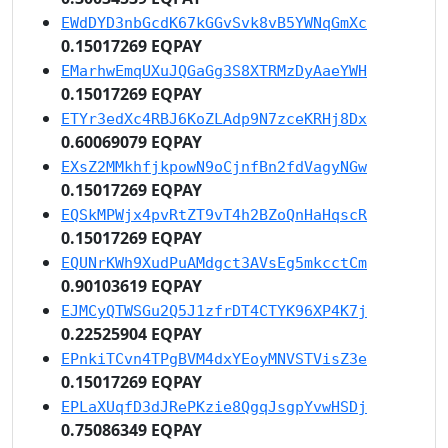
EWdDYD3nbGcdK67kGGvSvk8vB5YWNqGmXc
0.15017269 EQPAY
EMarhwEmqUXuJQGaGg3S8XTRMzDyAaeYWH
0.15017269 EQPAY
ETYr3edXc4RBJ6KoZLAdp9N7zceKRHj8Dx
0.60069079 EQPAY
EXsZ2MMkhfjkpowN9oCjnfBn2fdVagyNGw
0.15017269 EQPAY
EQSkMPWjx4pvRtZT9vT4h2BZoQnHaHqscR
0.15017269 EQPAY
EQUNrKWh9XudPuAMdgct3AVsEg5mkcctCm
0.90103619 EQPAY
EJMCyQTWSGu2Q5J1zfrDT4CTYK96XP4K7j
0.22525904 EQPAY
EPnkiTCvn4TPgBVM4dxYEoyMNVSTVisZ3e
0.15017269 EQPAY
EPLaXUqfD3dJRePKzie8QgqJsgpYvwHSDj
0.75086349 EQPAY