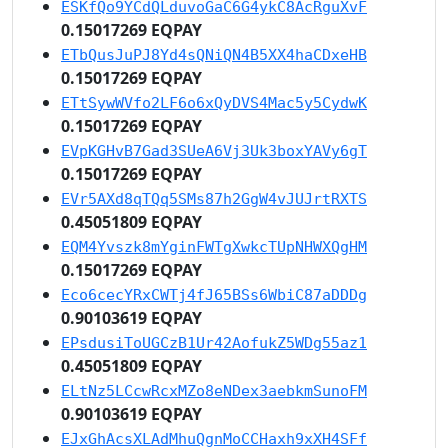
ESKfQo9YCdQLduvoGaC6G4ykC8AcRguXvF
0.15017269 EQPAY
ETbQusJuPJ8Yd4sQNiQN4B5XX4haCDxeHB
0.15017269 EQPAY
ETtSywWVfo2LF6o6xQyDVS4Mac5y5CydwK
0.15017269 EQPAY
EVpKGHvB7Gad3SUeA6Vj3Uk3boxYAVy6gT
0.15017269 EQPAY
EVr5AXd8qTQq5SMs87h2GgW4vJUJrtRXTS
0.45051809 EQPAY
EQM4Yvszk8mYginFWTgXwkcTUpNHWXQgHM
0.15017269 EQPAY
Eco6cecYRxCWTj4fJ65BSs6WbiC87aDDDg
0.90103619 EQPAY
EPsdusiToUGCzB1Ur42AofukZ5WDg55az1
0.45051809 EQPAY
ELtNz5LCcwRcxMZo8eNDex3aebkmSunoFM
0.90103619 EQPAY
EJxGhAcsXLAdMhuQgnMoCCHaxh9xXH4SFf