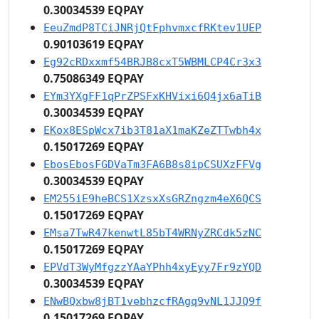
0.30034539 EQPAY
EeuZmdP8TCiJNRjQtFphvmxcfRKtev1UEP
0.90103619 EQPAY
Eg92cRDxxmf54BRJB8cxT5WBMLCP4Cr3x3
0.75086349 EQPAY
EYm3YXgFF1qPrZPSFxKHVixi6Q4jx6aTiB
0.30034539 EQPAY
EKox8ESpWcx7ib3T81aX1maKZeZTTwbh4x
0.15017269 EQPAY
EbosEbosFGDVaTm3FA6B8s8ipCSUXzFFVg
0.30034539 EQPAY
EM255iE9heBCS1XzsxXsGRZngzm4eX6QCS
0.15017269 EQPAY
EMsa7TwR47kenwtL85bT4WRNyZRCdk5zNC
0.15017269 EQPAY
EPVdT3WyMfgzzYAaYPhh4xyEyy7Fr9zYQD
0.30034539 EQPAY
ENwBQxbw8jBT1vebhzcfRAgq9vNL1JJQ9f
0.15017269 EQPAY