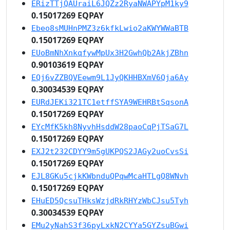
ERizTTjQAUraiL6JQZz2RyaNWAPYpM1ky9
0.15017269 EQPAY
Ebeo8sMUHnPMZ3z6kfkLwio2aKWYWWaBTB
0.15017269 EQPAY
EUoBmNhXnkqfywMpUx3H2GwhQb2AkjZBhn
0.90103619 EQPAY
EQj6vZZBQVEewm9L1JyQKHHBXmV6Qja6Ay
0.30034539 EQPAY
EURdJEKi321TC1etffSYA9WEHRBtSqsonA
0.15017269 EQPAY
EYcMfK5kh8NyvhHsddW28paoCqPjTSaG7L
0.15017269 EQPAY
EXJ2t232CDYY9m5gUKPQS2JAGy2uoCvsSi
0.15017269 EQPAY
EJL8GKu5cjkKWbnduQPqwMcaHTLgQ8WNvh
0.15017269 EQPAY
EHuED5QcsuTHksWzjdRkRHYzWbCJsu5Tyh
0.30034539 EQPAY
EMu2yNahS3f36pyLxkN2CYYa5GYZsuBGwi