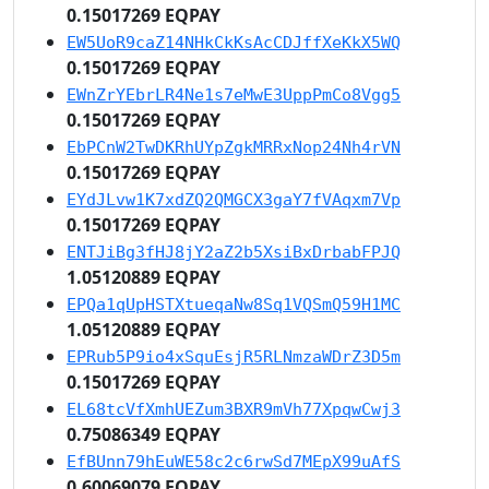
0.15017269 EQPAY
EW5UoR9caZ14NHkCkKsAcCDJffXeKkX5WQ
0.15017269 EQPAY
EWnZrYEbrLR4Ne1s7eMwE3UppPmCo8Vgg5
0.15017269 EQPAY
EbPCnW2TwDKRhUYpZgkMRRxNop24Nh4rVN
0.15017269 EQPAY
EYdJLvw1K7xdZQ2QMGCX3gaY7fVAqxm7Vp
0.15017269 EQPAY
ENTJiBg3fHJ8jY2aZ2b5XsiBxDrbabFPJQ
1.05120889 EQPAY
EPQa1qUpHSTXtueqaNw8Sq1VQSmQ59H1MC
1.05120889 EQPAY
EPRub5P9io4xSquEsjR5RLNmzaWDrZ3D5m
0.15017269 EQPAY
EL68tcVfXmhUEZum3BXR9mVh77XpqwCwj3
0.75086349 EQPAY
EfBUnn79hEuWE58c2c6rwSd7MEpX99uAfS
0.60069079 EQPAY