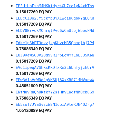
EP3HtHoEshM4MKkfdyr4GU7rd1yN4xbThs
0.15017269 EQPAY
ELDcCZ8s2JY5ckfpBjX1WcibuqbkYqEQKd
0.15017269 EQPAY
ELDV8BrvqkMQhrqtPvc6WCaUtbjWbesFMd
0.15017269 EQPAY
Edke1pSbPT3nvzjzpKHvcM35Qhmejbj7P4
0.75086349 EQPAY
EUJ9XaWS6UV2Qd9VR1rpEoWMYLbLJ35KeN
0.15017269 EQPAY
EVd1ipwqAVShksKkDTxRe3L6bnfyjzkUrV
0.15017269 EQPAY
EPwRA1sVnWDd4gVKSUj6XxXRS714MVxdwW
0.45051809 EQPAY
ENfNuvRnQhUKtkYYZs1HkvLagfNhQcb8G9
0.75086349 EQPAY
Eb5soT7JVaSvszW8N1oeiA9twRJN4QZrg7
1.05120889 EQPAY