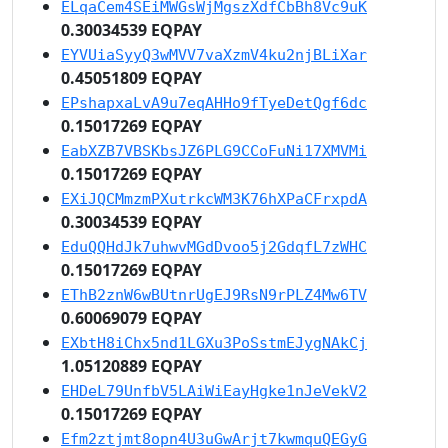
ELqaCem4SEiMWGsWjMgszXdfCbBh8Vc9uK
0.30034539 EQPAY
EYVUiaSyyQ3wMVV7vaXzmV4ku2njBLiXar
0.45051809 EQPAY
EPshapxaLvA9u7eqAHHo9fTyeDetQgf6dc
0.15017269 EQPAY
EabXZB7VBSKbsJZ6PLG9CCoFuNi17XMVMi
0.15017269 EQPAY
EXiJQCMmzmPXutrkcWM3K76hXPaCFrxpdA
0.30034539 EQPAY
EduQQHdJk7uhwvMGdDvoo5j2GdqfL7zWHC
0.15017269 EQPAY
EThB2znW6wBUtnrUgEJ9RsN9rPLZ4Mw6TV
0.60069079 EQPAY
EXbtH8iChx5nd1LGXu3PoSstmEJygNAkCj
1.05120889 EQPAY
EHDeL79UnfbV5LAiWiEayHgke1nJeVekV2
0.15017269 EQPAY
Efm2ztjmt8opn4U3uGwArjt7kwmquQEGyG