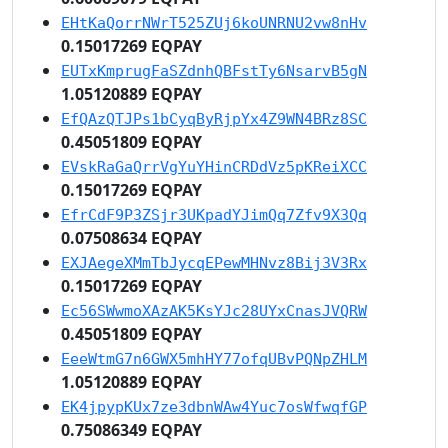
EHtKaQorrNWrT525ZUj6koUNRNU2vw8nHv
0.15017269 EQPAY
EUTxKmprugFaSZdnhQBFstTy6NsarvB5gN
1.05120889 EQPAY
EfQAzQTJPs1bCyqByRjpYx4Z9WN4BRz8SC
0.45051809 EQPAY
EVskRaGaQrrVgYuYHinCRDdVz5pKReiXCC
0.15017269 EQPAY
EfrCdF9P3ZSjr3UKpadYJimQq7Zfv9X3Qq
0.07508634 EQPAY
EXJAegeXMmTbJycqEPewMHNvz8Bij3V3Rx
0.15017269 EQPAY
Ec56SWwmoXAzAK5KsYJc28UYxCnasJVQRW
0.45051809 EQPAY
EeeWtmG7n6GWX5mhHY77ofqUBvPQNpZHLM
1.05120889 EQPAY
EK4jpypKUx7ze3dbnWAw4Yuc7osWfwqfGP
0.75086349 EQPAY