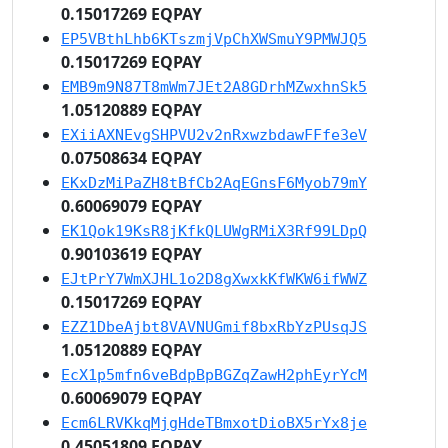
0.15017269 EQPAY
EP5VBthLhb6KTszmjVpChXWSmuY9PMWJQ5
0.15017269 EQPAY
EMB9m9N87T8mWm7JEt2A8GDrhMZwxhnSk5
1.05120889 EQPAY
EXiiAXNEvgSHPVU2v2nRxwzbdawFFfe3eV
0.07508634 EQPAY
EKxDzMiPaZH8tBfCb2AqEGnsF6Myob79mY
0.60069079 EQPAY
EK1Qok19KsR8jKfkQLUWgRMiX3Rf99LDpQ
0.90103619 EQPAY
EJtPrY7WmXJHL1o2D8gXwxkKfWKW6ifWWZ
0.15017269 EQPAY
EZZ1DbeAjbt8VAVNUGmif8bxRbYzPUsqJS
1.05120889 EQPAY
EcX1p5mfn6veBdpBpBGZqZawH2phEyrYcM
0.60069079 EQPAY
Ecm6LRVKkqMjgHdeTBmxotDioBX5rYx8je
0.45051809 EQPAY