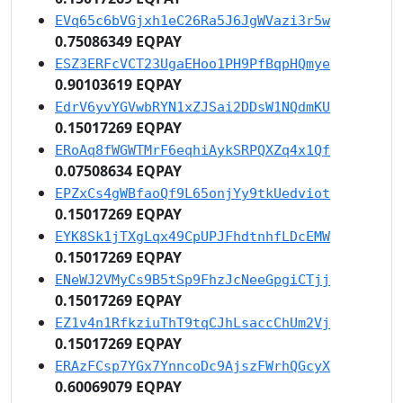
EVq65c6bVGjxh1eC26Ra5J6JgWVazi3r5w
0.75086349 EQPAY
ESZ3ERFcVCT23UgaEHoo1PH9PfBqpHQmye
0.90103619 EQPAY
EdrV6yvYGVwbRYN1xZJSai2DDsW1NQdmKU
0.15017269 EQPAY
ERoAq8fWGWTMrF6eqhiAykSRPQXZq4x1Qf
0.07508634 EQPAY
EPZxCs4gWBfaoQf9L65onjYy9tkUedviot
0.15017269 EQPAY
EYK8Sk1jTXgLqx49CpUPJFhdtnhfLDcEMW
0.15017269 EQPAY
ENeWJ2VMyCs9B5tSp9FhzJcNeeGpgiCTjj
0.15017269 EQPAY
EZ1v4n1RfkziuThT9tqCJhLsaccChUm2Vj
0.15017269 EQPAY
ERAzFCsp7YGx7YnncoDc9AjszFWrhQGcyX
0.60069079 EQPAY