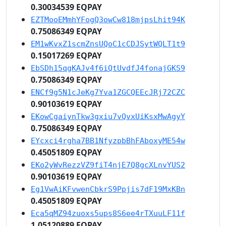
0.30034539 EQPAY
EZTMooEMmhYFogQ3owCw818mjpsLhit94K
0.75086349 EQPAY
EM1wKvxZ1scmZnsUQoC1cCDJSytWQLT1t9
0.15017269 EQPAY
EbSDh15qgKAJv4f6iQtUvdfJ4fonajGKS9
0.75086349 EQPAY
ENCf9g5N1cJeKg7Yva1ZGCQEEcJRj72CZC
0.90103619 EQPAY
EKowCgaiynTkw3gxiu7vQvxUiKsxMwAgyY
0.75086349 EQPAY
EYcxci4rgha7BB1NfyzpbBhFAboxyME54w
0.45051809 EQPAY
EKo2yWvRezzVZ9fiT4njE7Q8gcXLnvYUS2
0.90103619 EQPAY
Eg1VwAiKFvwenCbkrS9Ppjis7dF19MxKBn
0.45051809 EQPAY
Eca5qMZ94zuoxs5ups8S6ee4rTXuuLF11f
1.05120889 EQPAY