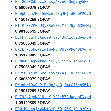
EULG6DwCdLccw8QksyAXvoQrGeg7qy5EXJ
0.60069079 EQPAY
EaWpUeJnZHpT55McntQ8qJMjJdBpwR2QyG
0.15017269 EQPAY
ET4RfBBVRGnU3yN8oYSkzMiDZ6yd63EFMq
0.90103619 EQPAY
ELfFvnDqfh3Xpdz9m3jE43kA1c5zdyqxCW
0.75086349 EQPAY
EK7LfPQ5boPsww1GyNCrVHsPPPe48bVwnw
1.05120889 EQPAY
EHMuAGGegv4thoJiGFQNJj9bb1XhnGLq3X
0.75086349 EQPAY
EXPjHL1j3n5SroFY5ypeZAj3Eh2KYMwCkd
0.60069079 EQPAY
EXunhr1DWSnPtBvQn3yoBj3mrG45cg56ia
0.15017269 EQPAY
ELT92y7geND1UtkYjYF2eB7BHuqupEXxyM
1.05120889 EQPAY
EJWYMVUcgjNwQNmGmQt6DjJ6X1j3ks2CXu