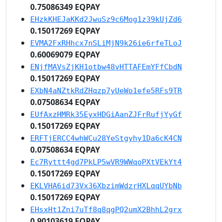
0.75086349 EQPAY
EHzkKHEJaKKd2JwuSz9c6Mog1z39kUjZd6
0.15017269 EQPAY
EVMA2FxRHhcx7nSLiMjN9k26ie6rfeTLoJ
0.60069079 EQPAY
ENjfMAVsZjKH1otbw48vHTTAFEmYFfCbdN
0.15017269 EQPAY
EXbN4aNZtkRdZHqzp7yUeWo1efe5RFs9TR
0.07508634 EQPAY
EUfAxzHMRk35EyxHDGiAanZJFrRufjYyGf
0.15017269 EQPAY
ERFTjERCC4whWCu28YeStgyhy1Da6cK4CN
0.07508634 EQPAY
Ec7Ryttt4gd7PkLP5wVR9WWqoPXtVEkYt4
0.15017269 EQPAY
EKLVHA6id73Vx36XbzimWdzrHXLqqUYbNb
0.15017269 EQPAY
EHsxHt1Zni7uTf8q8qgPQ2umX2BhhL2grx
0.90103619 EQPAY