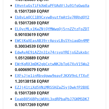
EHvntuGsTiFkXmEuPFUAdVjJu91fqGwpXa
0.15017269 EQPAY
Eb8vLmQCC1B9CxywByutfmAtSv7RRhdQY2
0.15017269 EQPAY
ELQvcMLx1KwZNjQYMWwqQj5rnZZtzFoZDT
0.90103619 EQPAY
EWCtKqXEasAB39rrApsvLBsSYniaqDn4MP
0.30034539 EQPAY
EdwAvAE9iAZ2n31x74rsyoYREjsGZukxbr
1.05120889 EQPAY
EWrKgRX3mDK2gbCxtwNKJbTp67XvV15Wu2
0.60069079 EQPAY
EXFsJje1inRbydgww9eayFJKXV9nLfTXvF
1.20138158 EQPAY
EZJj41tiXd5VNiMRSSHZaZSyjDwkfP2BXE
0.15017269 EQPAY
EeabB856BPpiWUHi3xdRPbaPbJ7GKMSDK7
0.15017269 EQPAY