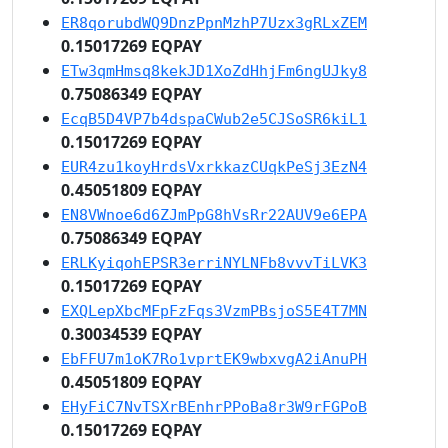
ER8qorubdWQ9DnzPpnMzhP7Uzx3gRLxZEM
0.15017269 EQPAY
ETw3qmHmsq8kekJD1XoZdHhjFm6ngUJky8
0.75086349 EQPAY
EcqB5D4VP7b4dspaCWub2e5CJSoSR6kiL1
0.15017269 EQPAY
EUR4zu1koyHrdsVxrkkazCUqkPeSj3EzN4
0.45051809 EQPAY
EN8VWnoe6d6ZJmPpG8hVsRr22AUV9e6EPA
0.75086349 EQPAY
ERLKyiqohEPSR3erriNYLNFb8vvvTiLVK3
0.15017269 EQPAY
EXQLepXbcMFpFzFqs3VzmPBsjoS5E4T7MN
0.30034539 EQPAY
EbFFU7m1oK7Ro1vprtEK9wbxvgA2iAnuPH
0.45051809 EQPAY
EHyFiC7NvTSXrBEnhrPPoBa8r3W9rFGPoB
0.15017269 EQPAY