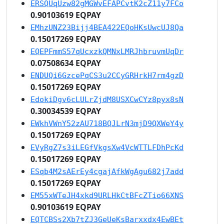
ERSQUqUzw82gMGWvEFAPCvtK2cZ11y7FCo
0.90103619 EQPAY
EMhzUNZ23Bijj4BEA422EQoHKsUwcUJ8Qa
0.15017269 EQPAY
EQEPFmmS57qUcxzkQMNxLMRJhbruvmUqDr
0.07508634 EQPAY
ENDUQi6GzcePqCS3u2CCyGRHrkH7rm4gzD
0.15017269 EQPAY
EdokiDgv6cLULrZjdM8USXCwCYz8pyx8sN
0.30034539 EQPAY
EWkhVWnY52zAU718BQJLrN3mjD9QXWeY4y
0.15017269 EQPAY
EVyRgZ7s3iLEGfVkgsXw4VcWTTLFDhPcKd
0.15017269 EQPAY
ESqb4M2sAErEy4cgajAfkWgAgu682j7add
0.15017269 EQPAY
EM55xWTeJH4xkd9URLHkCtBFcZTio66XNS
0.90103619 EQPAY
EQTCBSs2Xb7tZJ3GeUeKsBarxxdx4EwBEt