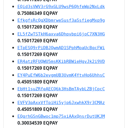
EQid3sVWV3rG9xGLU9wsP6QhfeWp2NxLdk
0.75086349 EQPAY
EfkgfsRcQqXDbmrweSusf3aSsfiegMxp9g
0.15017269 EQPAY
EL5fZwTSTkH6axva6Dhpvbpi6joC7XN3HG
0.15017269 EQPAY
ETpESQ9rPiDBJQwmAD1SPphMoaUcBqcFWi
0.15017269 EQPAY
ER4atzRFUQWU5msKKibRBWieHgvJk2i9VD
0.15017269 EQPAY
EY4PuEfW6b2evgmUB3UvmK4YtvHo6UhhsC
0.45051809 EQPAY
EbHt1suZRfeAECQ6k3HsBmTAybLZBjCpcC
0.15017269 EQPAY
EVFV3pAxxVfTpiHi5yjp6JxwhkX9r3CMAz
0.45051809 EQPAY
EQqrhGSnGBwoc1mp75xiAAxQnsrDutUKJM
0.30034539 EQPAY