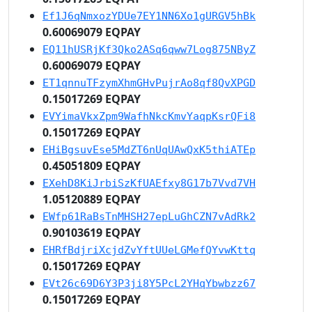
Ef1J6qNmxozYDUe7EY1NN6Xo1gURGV5hBk
0.60069079 EQPAY
EQ11hUSRjKf3Qko2ASq6qww7Log875NByZ
0.60069079 EQPAY
ET1qnnuTFzymXhmGHvPujrAo8qf8QvXPGD
0.15017269 EQPAY
EVYimaVkxZpm9WafhNkcKmvYaqpKsrQFi8
0.15017269 EQPAY
EHiBgsuvEse5MdZT6nUqUAwQxK5thiATEp
0.45051809 EQPAY
EXehD8KiJrbiSzKfUAEfxy8G17b7Vvd7VH
1.05120889 EQPAY
EWfp61RaBsTnMHSH27epLuGhCZN7vAdRk2
0.90103619 EQPAY
EHRfBdjriXcjdZvYftUUeLGMefQYvwKttq
0.15017269 EQPAY
EVt26c69D6Y3P3ji8Y5PcL2YHqYbwbzz67
0.15017269 EQPAY