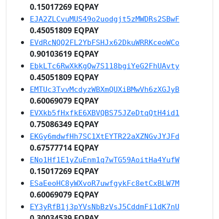
0.15017269 EQPAY
EJA2ZLCvuMUS49o2uodgjt5zMWDRs2SBwF
0.45051809 EQPAY
EVdRcNQQ2FL2YbFSHJx62DkuWRRKceoWCo
0.90103619 EQPAY
EbkLTc6RwXkKgQw7S118bgiYeG2FhUAvty
0.45051809 EQPAY
EMTUc3TvvMcdyzWBXmQUXiBMwVh6zXGJyB
0.60069079 EQPAY
EVXkb5fHxfkE6XBVQBS75JZeDtqQtH4id1
0.75086349 EQPAY
EKGy6mdwfHh7SC1XtEYTR22aXZNGvJYJFd
0.67577714 EQPAY
ENo1Hf1E1yZuEnm1q7wTG59AoitHa4YufW
0.15017269 EQPAY
ESaEeoHC8yWXvoR7uwfgykFc8etCxBLW7M
0.60069079 EQPAY
EY3yRfB1j3pYVsNbBzVsJ5CddmFi1dK7nU
0.30034539 EQPAY