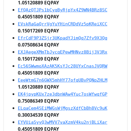
1.05120889 EQPAY
EfQAzQTJPs1bCyqByRjpYx4Z9WN4BRz8SC
0.45051809 EQPAY
EVskRaGaQrrVgYuYHinCRDdVz5pKReiXCC
0.15017269 EQPAY
EfrCdF9P3ZSjr3UKpadYJimQq7Zfv9X3Qq
0.07508634 EQPAY
EXJAegeXMmTbJycqEPewMHNvz8Bij3V3Rx
0.15017269 EQPAY
Ec56SWwmoXAzAK5KsYJc28UYxCnasJVQRW
0.45051809 EQPAY
EeeWtmG7n6GWX5mhHY77ofqUBvPQNpZHLM
1.05120889 EQPAY
EK4jpypKUx7ze3dbnWAw4Yuc7osWfwqfGP
0.75086349 EQPAY
ELqaCem4SEiMWGsWjMgszXdfCbBh8Vc9uK
0.30034539 EQPAY
EYVUiaSyyQ3wMVV7vaXzmV4ku2njBLiXar
0.45051809 EQPAY