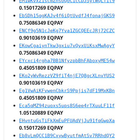
EM1wKvxZ1scmZnsUQoC1cCDJSytWQLT1t9
0.15017269 EQPAY
EbSDh15qgKAJv4f6iQtUvdfJ4fonajGKS9
0.75086349 EQPAY
ENCf9g5N1cJeKg7Yva1ZGCQEEcJRj72CZC
0.90103619 EQPAY
EKowCgaiynTkw3gxiu7vQvxUiKsxMwAgyY
0.75086349 EQPAY
EYcxci4rgha7BB1NfyzpbBhFAboxyME54w
0.45051809 EQPAY
EKo2yWvRezzVZ9fiT4njE7Q8gcXLnvYUS2
0.90103619 EQPAY
Eg1VwAiKFvwenCbkrS9Ppjis7dF19MxKBn
0.45051809 EQPAY
Eca5qMZ94zuoxs5ups8S6ee4rTXuuLF11f
1.05120889 EQPAY
EHvntuGsTiFkXmEuPFUAdVjJu91fqGwpXa
0.15017269 EQPAY
Eb8vLmQCC1B9CxywByutfmAtSv7RRhdQY2