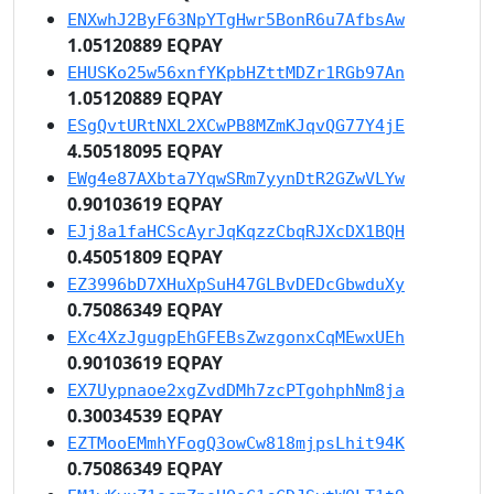
ENXwhJ2ByF63NpYTgHwr5BonR6u7AfbsAw
1.05120889 EQPAY
EHUSKo25w56xnfYKpbHZttMDZr1RGb97An
1.05120889 EQPAY
ESgQvtURtNXL2XCwPB8MZmKJqvQG77Y4jE
4.50518095 EQPAY
EWg4e87AXbta7YqwSRm7yynDtR2GZwVLYw
0.90103619 EQPAY
EJj8a1faHCScAyrJqKqzzCbqRJXcDX1BQH
0.45051809 EQPAY
EZ3996bD7XHuXpSuH47GLBvDEDcGbwduXy
0.75086349 EQPAY
EXc4XzJgugpEhGFEBsZwzgonxCqMEwxUEh
0.90103619 EQPAY
EX7Uypnaoe2xgZvdDMh7zcPTgohphNm8ja
0.30034539 EQPAY
EZTMooEMmhYFogQ3owCw818mjpsLhit94K
0.75086349 EQPAY