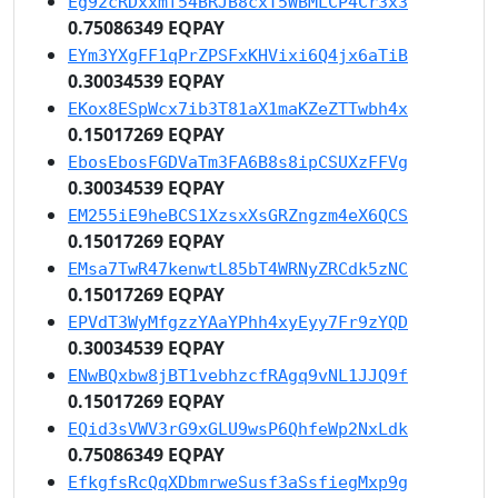
Eg92cRDxxmf54BRJB8cxT5WBMLCP4Cr3x3
0.75086349 EQPAY
EYm3YXgFF1qPrZPSFxKHVixi6Q4jx6aTiB
0.30034539 EQPAY
EKox8ESpWcx7ib3T81aX1maKZeZTTwbh4x
0.15017269 EQPAY
EbosEbosFGDVaTm3FA6B8s8ipCSUXzFFVg
0.30034539 EQPAY
EM255iE9heBCS1XzsxXsGRZngzm4eX6QCS
0.15017269 EQPAY
EMsa7TwR47kenwtL85bT4WRNyZRCdk5zNC
0.15017269 EQPAY
EPVdT3WyMfgzzYAaYPhh4xyEyy7Fr9zYQD
0.30034539 EQPAY
ENwBQxbw8jBT1vebhzcfRAgq9vNL1JJQ9f
0.15017269 EQPAY
EQid3sVWV3rG9xGLU9wsP6QhfeWp2NxLdk
0.75086349 EQPAY
EfkgfsRcQqXDbmrweSusf3aSsfiegMxp9g