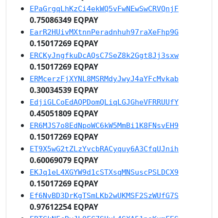
EPaGrgqLhKzCi4ekWQ5vFwNEwSwCRVQnjF
0.75086349 EQPAY
EarR2HUivMXtnnPeradnhuh97raXeFhp9G
0.15017269 EQPAY
ERCKyJngfkuDcAQsC7SeZ8k2Ggt8Jj3sxw
0.15017269 EQPAY
ERMcerzFjXYNL8MSRMdyJwyJ4aYFcMvkab
0.30034539 EQPAY
EdjiGLCoEdAQPDomQLiqLGJGheVFRRUUfY
0.45051809 EQPAY
ER6MJS7o8EdNpoWC6kW5MmBi1K8FNsvEH9
0.15017269 EQPAY
ET9X5wG2tZLzYvcbRACyquy6A3CfqUJnih
0.60069079 EQPAY
EKJq1eL4XGYW9d1cSTXsqMNSuscPSLDCX9
0.15017269 EQPAY
Ef6NvBD3DrKgTSmLKb2wUKMSF2SzWUfG7S
0.97612254 EQPAY