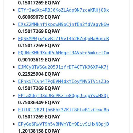
0.15017269 EQPAY
ETYr3edXc4RBJ6KoZLAdp9N7zceKRHj8Dx
0.60069079 EQPAY
EXsZ2MMkhfjkpowN9oCjnfBn2fdVagyNGw
0.15017269 EQPAY
EQSkMPWjx4pvRtZT9vT4h2BZoQnHaHqscR
0.15017269 EQPAY
EQUNrKWh9XudPuAMdgct3AVsEg5mkcctCm
0.90103619 EQPAY
EJMCyQTWSGu2Q5J1zfrDT4CTYK96XP4K7j
0.22525904 EQPAY
EPnkiTCvn4TPgBVM4dxYEoyMNVSTVisZ3e
0.15017269 EQPAY
EPLaXUqfD3dJRePKzie8QgqJsgpYvwHSDj
0.75086349 EQPAY
EJfUCi282Tjh66bk3ZKif8GteB1zCmwc8p
0.15017269 EQPAY
EPyGo6RwVT9h5vBMVmYEm9EivSiHxN8pjB
1.20138158 EQPAY