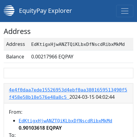
EquityPay Explorer
Address
Address
EdKtigxHjwANZTQiKLbxDfNscdRibxMkMd
Balance
0.00217966
EQPAY
4e4f0daa7ede15526953d4ebf0aa3801659513490f5
2024-03-15 04:02:44
f458e58b18e576e48a8c5
From:
EdKtigxHjwANZTQiKLbxDfNscdRibxMkMd
0.90103618 EQPAY
To: