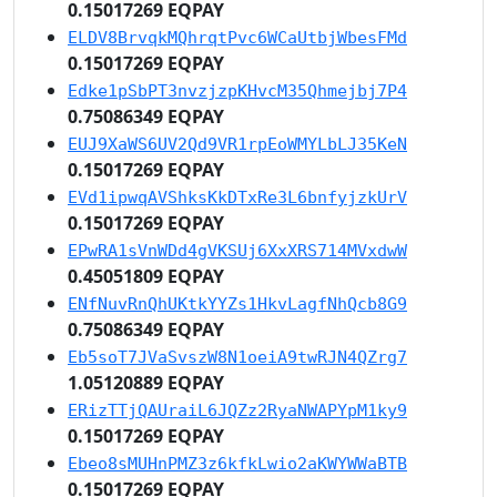
0.15017269 EQPAY
ELDV8BrvqkMQhrqtPvc6WCaUtbjWbesFMd
0.15017269 EQPAY
Edke1pSbPT3nvzjzpKHvcM35Qhmejbj7P4
0.75086349 EQPAY
EUJ9XaWS6UV2Qd9VR1rpEoWMYLbLJ35KeN
0.15017269 EQPAY
EVd1ipwqAVShksKkDTxRe3L6bnfyjzkUrV
0.15017269 EQPAY
EPwRA1sVnWDd4gVKSUj6XxXRS714MVxdwW
0.45051809 EQPAY
ENfNuvRnQhUKtkYYZs1HkvLagfNhQcb8G9
0.75086349 EQPAY
Eb5soT7JVaSvszW8N1oeiA9twRJN4QZrg7
1.05120889 EQPAY
ERizTTjQAUraiL6JQZz2RyaNWAPYpM1ky9
0.15017269 EQPAY
Ebeo8sMUHnPMZ3z6kfkLwio2aKWYWWaBTB
0.15017269 EQPAY