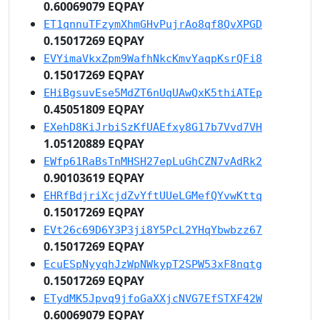
0.60069079 EQPAY
ET1qnnuTFzymXhmGHvPujrAo8qf8QvXPGD
0.15017269 EQPAY
EVYimaVkxZpm9WafhNkcKmvYaqpKsrQFi8
0.15017269 EQPAY
EHiBgsuvEse5MdZT6nUqUAwQxK5thiATEp
0.45051809 EQPAY
EXehD8KiJrbiSzKfUAEfxy8G17b7Vvd7VH
1.05120889 EQPAY
EWfp61RaBsTnMHSH27epLuGhCZN7vAdRk2
0.90103619 EQPAY
EHRfBdjriXcjdZvYftUUeLGMefQYvwKttq
0.15017269 EQPAY
EVt26c69D6Y3P3ji8Y5PcL2YHqYbwbzz67
0.15017269 EQPAY
EcuESpNyyqhJzWpNWkypT2SPW53xF8nqtg
0.15017269 EQPAY
ETydMK5Jpvq9jfoGaXXjcNVG7EfSTXF42W
0.60069079 EQPAY