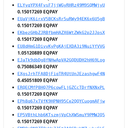
ELYyqYPX4FvsF7jjWGyRHRz49M9SQMWjyU
0.15017269 EQPAY
EUaVjK6irxV5BCKsRr5uRWy94EK6x6U5gB
0.15017269 EQPAY
EKbezGHbZJRBfbmHAZX6WtZWkG2p2JJpsX
0.15017269 EQPAY
EU8dHmG1DivvKyPgKAjEXDA3i9NuiYfVVG
1.05120889 EQPAY
EJaTk9dbDg8fNHwApVA2GQDUDH2hH69Log
0.75086349 EQPAY
EXgsJrhTFA8DjFiqTR4UtUnJEzashgwF4N
0.45051809 EQPAY
ERQECMfP8HQ7P6cowFLjGZCcTDrfNXNxPL
0.15017269 EQPAY
EPh8q67xTVfK9HPNH95Ce2QQYCuogmAFjw
0.15017269 EQPAY
EP5VBthLhb6KTszmjVpChXWSmuY9PMWJQ5
0.15017269 EQPAY