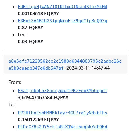
EdKtigxHjwANZTQiKLbxDfNscdRibxMkMd
0.00103618 EQPAY
EXHnkSA4B1U2SipqNruFjZ9qdYTpRnQQ3q
0.87 EQPAY
Fee:
0.03 EQPAY
a8e5afc71229562cc2c1988a6344803795c2aabc26c
2024-03-11 14:47:44
e5b8caeab347d6db547af
From:
ESatjnbqL5ZGourymaJtPKzEeoKM5GopdT
3,619.47167584 EQPAY
To:
EP3HtHoEshM4MKkfdyr4GU7rd1yN4xbThs
0.15017269 EQPAY
ELDcCZ8s2JY5ckfpBjX1WcibuqbkYqEQKd