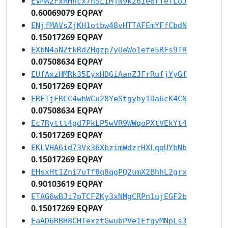
EVMA2FxRHhcx7nSLiMjN9k26ie6rfeTLoJ
0.60069079 EQPAY
ENjfMAVsZjKH1otbw48vHTTAFEmYFfCbdN
0.15017269 EQPAY
EXbN4aNZtkRdZHqzp7yUeWo1efe5RFs9TR
0.07508634 EQPAY
EUfAxzHMRk35EyxHDGiAanZJFrRufjYyGf
0.15017269 EQPAY
ERFTjERCC4whWCu28YeStgyhy1Da6cK4CN
0.07508634 EQPAY
Ec7Ryttt4gd7PkLP5wVR9WWqoPXtVEkYt4
0.15017269 EQPAY
EKLVHA6id73Vx36XbzimWdzrHXLqqUYbNb
0.15017269 EQPAY
EHsxHt1Zni7uTf8q8qgPQ2umX2BhhL2grx
0.90103619 EQPAY
ETAG6wBJi7pTCFZKy3xNMgCRPn1ujEGF2b
0.15017269 EQPAY
EaAD6RBH8CHTexztGwubPVe1EfgyMNpLs3