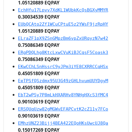
1.05120889 EQPAY
EchHfu17Lpvv7XdKL1WUbkKcQsBGXyMMYR
0.30034539 EQPAY
EUbQCAto2Zf1WCuCPtuE5z2YWsF9jzRpHY
1.05120889 EQPAY
ELraZF1pX9ZSnGMpzBm6vpZxURqyzN7w42
0.75086349 EQPAY
ERgPDQLhg8KtcLxwCVuKiBJCqsF5Coask3
0.75086349 EQPAY
EKwCChLSnHssrC9yJPm3iYE8CXRRCCqHSx
0.45051809 EQPAY
EeTPSfQSzdmx95U3G49zGHLhvumUUYDgyM
0.45051809 EQPAY
EbT2wPSy7P8mLkHXARHv8YNHgHXcS3fMC4
0.90103619 EQPAY
ERSQUqUzw82gMGWvEFAPCvtK2cZ11y7FCo
0.90103619 EQPAY
EMhzUNZ23Bijj4BEA422EQoHKsUwcUJ8Qa
0.15017269 EQPAY