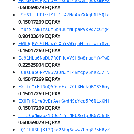
ERTGkNFcRyJLQFC7SUuL4SXA51poKxmFES
0.60069079 EQPAY
ESm61ijHPtviMtt1JAZMaAsZXAqUNT5QTo
0.15017269 EQPAY
EfDi97Am1Ysum6b4uuYMHpaPVk9dZcGMg4
0.90103619 EQPAY
EWUDgPVs9fHaWYsXoYsWYqhMfhzrWci8vd
0.15017269 EQPAY
Ec91MLu6NaDU7RQFHuAVSH6w8rqpYfwMwE
0.22525904 EQPAY
EUBsDabQPZvN6vaJmJmL49mcpv5hRxJ21V
0.15017269 EQPAY
EXtfuMxKiNuQADseF7t2CbXHukQBM836my
0.15017269 EQPAY
EXHFnK1re3vErAerGwdNSpYcp5P6NLxGMj
0.15017269 EQPAY
Ef1J6qNmxozYDUe7EY1NN6Xo1gURGV5hBk
0.60069079 EQPAY
EQ11hUSRjKf3Qko2ASq6qww7Log875NByZ