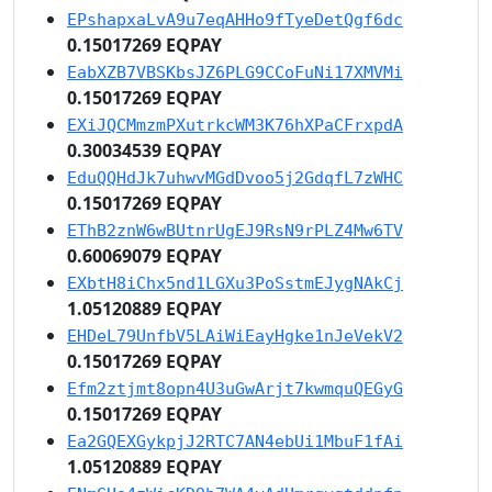
EPshapxaLvA9u7eqAHHo9fTyeDetQgf6dc
0.15017269 EQPAY
EabXZB7VBSKbsJZ6PLG9CCoFuNi17XMVMi
0.15017269 EQPAY
EXiJQCMmzmPXutrkcWM3K76hXPaCFrxpdA
0.30034539 EQPAY
EduQQHdJk7uhwvMGdDvoo5j2GdqfL7zWHC
0.15017269 EQPAY
EThB2znW6wBUtnrUgEJ9RsN9rPLZ4Mw6TV
0.60069079 EQPAY
EXbtH8iChx5nd1LGXu3PoSstmEJygNAkCj
1.05120889 EQPAY
EHDeL79UnfbV5LAiWiEayHgke1nJeVekV2
0.15017269 EQPAY
Efm2ztjmt8opn4U3uGwArjt7kwmquQEGyG
0.15017269 EQPAY
Ea2GQEXGykpjJ2RTC7AN4ebUi1MbuF1fAi
1.05120889 EQPAY