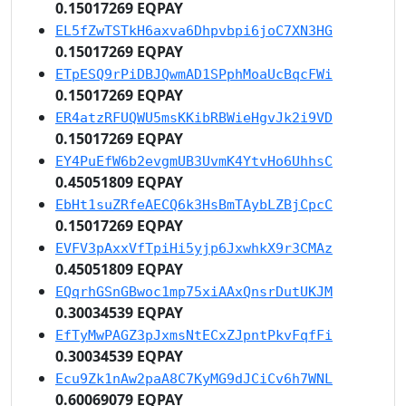
0.15017269 EQPAY
EL5fZwTSTkH6axva6Dhpvbpi6joC7XN3HG
0.15017269 EQPAY
ETpESQ9rPiDBJQwmAD1SPphMoaUcBqcFWi
0.15017269 EQPAY
ER4atzRFUQWU5msKKibRBWieHgvJk2i9VD
0.15017269 EQPAY
EY4PuEfW6b2evgmUB3UvmK4YtvHo6UhhsC
0.45051809 EQPAY
EbHt1suZRfeAECQ6k3HsBmTAybLZBjCpcC
0.15017269 EQPAY
EVFV3pAxxVfTpiHi5yjp6JxwhkX9r3CMAz
0.45051809 EQPAY
EQqrhGSnGBwoc1mp75xiAAxQnsrDutUKJM
0.30034539 EQPAY
EfTyMwPAGZ3pJxmsNtECxZJpntPkvFqfFi
0.30034539 EQPAY
Ecu9Zk1nAw2paA8C7KyMG9dJCiCv6h7WNL
0.60069079 EQPAY