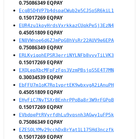
0.75086349 EQPAY
EcqB5D4VP7b4dspaCWub2e5CJSoSR6kiL1
0.15017269 EQPAY
EUR4zu1koyHrdsVxrkkazCUqkPeSj3EzN4
0.45051809 EQPAY
EN8VWnoe6d6ZJmPpG8hVsRr22AUV9e6EPA
0.75086349 EQPAY
ERLKyiqohEPSR3erriNYLNFb8vvvTiLVK3
0.15017269 EQPAY
EXQLepXbcMFpFzFqs3VzmPBsjoS5E4T7MN
0.30034539 EQPAY
EbFFU7m1oK7Ro1vprtEK9wbxvgA2iAnuPH
0.45051809 EQPAY
EHyFiC7NvTSXrBEnhrPPoBa8r3W9rFGPoB
0.15017269 EQPAY
EVbdpePtRVyrfdhLu9vqsnh3AGwy1uFP5k
0.75086349 EQPAY
EZESQLYMv29cchDxBrYat1L175Hd3nczfk
0.15017269 EQPAY