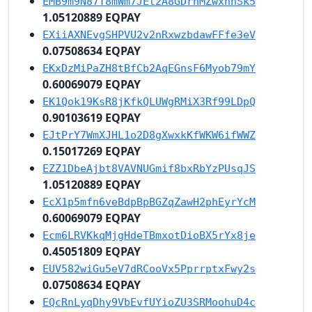
EMB9m9N87T8mWm7JEt2A8GDrhMZwxhnSk5
1.05120889 EQPAY
EXiiAXNEvgSHPVU2v2nRxwzbdawFFfe3eV
0.07508634 EQPAY
EKxDzMiPaZH8tBfCb2AqEGnsF6Myob79mY
0.60069079 EQPAY
EK1Qok19KsR8jKfkQLUWgRMiX3Rf99LDpQ
0.90103619 EQPAY
EJtPrY7WmXJHL1o2D8gXwxkKfWKW6ifWWZ
0.15017269 EQPAY
EZZ1DbeAjbt8VAVNUGmif8bxRbYzPUsqJS
1.05120889 EQPAY
EcX1p5mfn6veBdpBpBGZqZawH2phEyrYcM
0.60069079 EQPAY
Ecm6LRVKkqMjgHdeTBmxotDioBX5rYx8je
0.45051809 EQPAY
EUV582wiGu5eV7dRCooVx5PprrptxFwy2s
0.07508634 EQPAY
EQcRnLyqDhy9VbEvfUYioZU3SRMoohuD4c