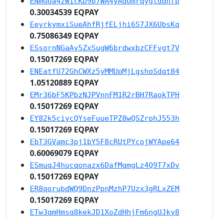
ENmGUa4zWicKD9b7WA4yAdUmrqygtddnfp
0.30034539 EQPAY
EeyrkymxiSueAhfRjfELjhi6S7JX6UbsKq
0.75086349 EQPAY
ESsornNGaAy5ZxSugW6brdwxbzCFFvgt7V
0.15017269 EQPAY
ENEatfU72GhCWXz5yMMUpMjLgshoSdqt84
1.05120889 EQPAY
EMr36bF5KPbzNJPVnnFM1R2rBH7RaokTPH
0.15017269 EQPAY
EY82k5ciycQYseFuueTPZ8wQSZrphJ553h
0.15017269 EQPAY
EbT3GVamc3pj1bY5F8cRUtPYcojWYApe64
0.60069079 EQPAY
ESmuqJ4hucqonazx6DafMqmgLz4Q9T7xDv
0.15017269 EQPAY
ER8qorubdWQ9DnzPpnMzhP7Uzx3gRLxZEM
0.15017269 EQPAY
ETw3qmHmsq8kekJD1XoZdHhjFm6ngUJky8