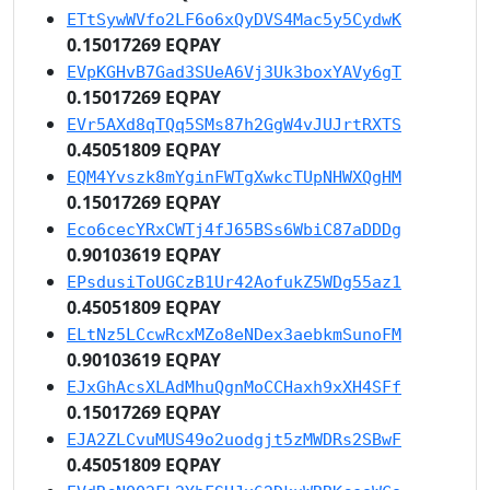
ETtSywWVfo2LF6o6xQyDVS4Mac5y5CydwK
0.15017269 EQPAY
EVpKGHvB7Gad3SUeA6Vj3Uk3boxYAVy6gT
0.15017269 EQPAY
EVr5AXd8qTQq5SMs87h2GgW4vJUJrtRXTS
0.45051809 EQPAY
EQM4Yvszk8mYginFWTgXwkcTUpNHWXQgHM
0.15017269 EQPAY
Eco6cecYRxCWTj4fJ65BSs6WbiC87aDDDg
0.90103619 EQPAY
EPsdusiToUGCzB1Ur42AofukZ5WDg55az1
0.45051809 EQPAY
ELtNz5LCcwRcxMZo8eNDex3aebkmSunoFM
0.90103619 EQPAY
EJxGhAcsXLAdMhuQgnMoCCHaxh9xXH4SFf
0.15017269 EQPAY
EJA2ZLCvuMUS49o2uodgjt5zMWDRs2SBwF
0.45051809 EQPAY