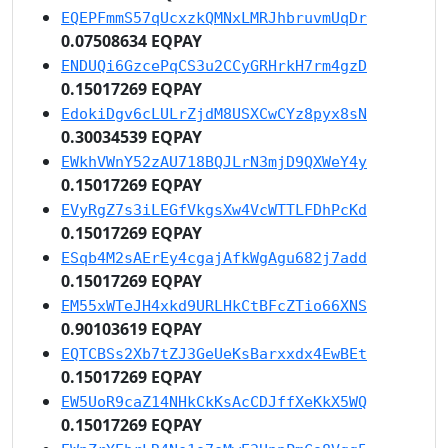
EQEPFmmS57qUcxzkQMNxLMRJhbruvmUqDr
0.07508634 EQPAY
ENDUQi6GzcePqCS3u2CCyGRHrkH7rm4gzD
0.15017269 EQPAY
EdokiDgv6cLULrZjdM8USXCwCYz8pyx8sN
0.30034539 EQPAY
EWkhVWnY52zAU718BQJLrN3mjD9QXWeY4y
0.15017269 EQPAY
EVyRgZ7s3iLEGfVkgsXw4VcWTTLFDhPcKd
0.15017269 EQPAY
ESqb4M2sAErEy4cgajAfkWgAgu682j7add
0.15017269 EQPAY
EM55xWTeJH4xkd9URLHkCtBFcZTio66XNS
0.90103619 EQPAY
EQTCBSs2Xb7tZJ3GeUeKsBarxxdx4EwBEt
0.15017269 EQPAY
EW5UoR9caZ14NHkCkKsAcCDJffXeKkX5WQ
0.15017269 EQPAY