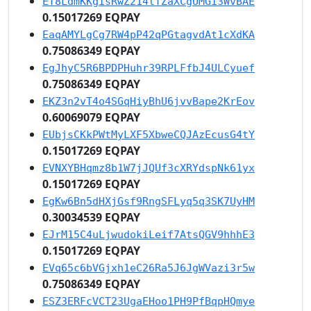
ET8LdmKKgisRwZ214tTZaXCgUMGi3WvBAE
0.15017269 EQPAY
EaqAMYLgCg7RW4pP42qPGtagvdAt1cXdKA
0.75086349 EQPAY
EgJhyC5R6BPDPHuhr39RPLFfbJ4ULCyuef
0.75086349 EQPAY
EKZ3n2vT4o4SGqHiyBhU6jvvBape2KrEov
0.60069079 EQPAY
EUbjsCKkPWtMyLXF5XbweCQJAzEcusG4tY
0.15017269 EQPAY
EVNXYBHqmz8b1W7jJQUf3cXRYdspNk61yx
0.15017269 EQPAY
EgKw6Bn5dHXjGsf9RngSFLyq5q3SK7UyHM
0.30034539 EQPAY
EJrM15C4uLjwudokiLeif7AtsQGV9hhhE3
0.15017269 EQPAY
EVq65c6bVGjxh1eC26Ra5J6JgWVazi3r5w
0.75086349 EQPAY
ESZ3ERFcVCT23UgaEHoo1PH9PfBqpHQmye