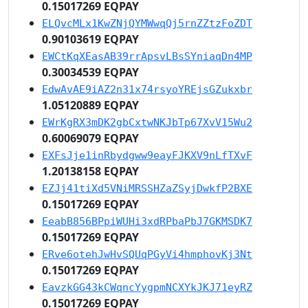
0.15017269 EQPAY
ELQvcMLx1KwZNjQYMWwqQj5rnZZtzFoZDT
0.90103619 EQPAY
EWCtKqXEasAB39rrApsvLBsSYniaqDn4MP
0.30034539 EQPAY
EdwAvAE9iAZ2n31x74rsyoYREjsGZukxbr
1.05120889 EQPAY
EWrKgRX3mDK2gbCxtwNKJbTp67XvV15Wu2
0.60069079 EQPAY
EXFsJje1inRbydgww9eayFJKXV9nLfTXvF
1.20138158 EQPAY
EZJj41tiXd5VNiMRSSHZaZSyjDwkfP2BXE
0.15017269 EQPAY
EeabB856BPpiWUHi3xdRPbaPbJ7GKMSDK7
0.15017269 EQPAY
ERve6otehJwHvSQUqPGyVi4hmphovKj3Nt
0.15017269 EQPAY
EavzkGG43kCWqncYygpmNCXYkJKJ71eyRZ
0.15017269 EQPAY