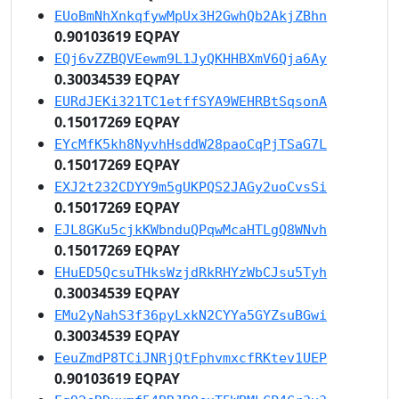
EUoBmNhXnkqfywMpUx3H2GwhQb2AkjZBhn
0.90103619 EQPAY
EQj6vZZBQVEewm9L1JyQKHHBXmV6Qja6Ay
0.30034539 EQPAY
EURdJEKi321TC1etffSYA9WEHRBtSqsonA
0.15017269 EQPAY
EYcMfK5kh8NyvhHsddW28paoCqPjTSaG7L
0.15017269 EQPAY
EXJ2t232CDYY9m5gUKPQS2JAGy2uoCvsSi
0.15017269 EQPAY
EJL8GKu5cjkKWbnduQPqwMcaHTLgQ8WNvh
0.15017269 EQPAY
EHuED5QcsuTHksWzjdRkRHYzWbCJsu5Tyh
0.30034539 EQPAY
EMu2yNahS3f36pyLxkN2CYYa5GYZsuBGwi
0.30034539 EQPAY
EeuZmdP8TCiJNRjQtFphvmxcfRKtev1UEP
0.90103619 EQPAY