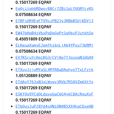
0.15017269 EQPAY
EgQcitqh6RDwnrB8Cr7ZBi1pLYUGRYcyRS
0.07508634 EQPAY
EfBFsUR9EgFTV9siPB23y3RBbB5UjKDVj3
0.15017269 EQPAY
EW47bHqB4zVbxPqDeGgPtSqQbsPJutkhSe
0.45051809 EQPAY
ELKeuaXamyEJpmfhi6nLjA64YPxu73bRMj
0.07508634 EQPAY
EV7KSruYcHqiKG3rCVj8e7f3gzoqN3dGA9
0.15017269 EQPAY
ETXuyJzjxMYaSL4M7R8aDAohyoTTxLFztk
1.05120889 EQPAY
ETdAyY763xN3xLWvqy3RVb7R58VZm6XtYx
0.15017269 EQPAY
ESKfQo9YCdQLduvoGaC6G4ykC8AcRguXvF
0.15017269 EQPAY
ETbQusJuPJ8Yd4sQNiQN4B5XX4haCDxeHB
0.15017269 EQPAY