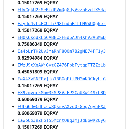
0.15017269 EQPAY
EUvCqkU2kSeRfdPVmDgGdyVvzbEzdiX54a
0.15017269 EQPAY
EJydo4vLcECUih7N8tudaR1LLM9WUQgker
0.15017269 EQPAY
EHQK6kqdxLe6ABkCxFEd6AJh4XhV3VuMwD
0.75086349 EQPAY
Ea4oLrTK2UvJmaRnF8QQm7B2gME74FF1y3
0.82594984 EQPAY
EWzU9tXqAWjGytGZ476FbbFytqpTTZZzLb
0.45051809 EQPAY
EeX4ZvSNFExjjo18BGgEttPMMmKDCkyLiG
0.15017269 EQPAY
EX9zmyockMbw3kSP8VJFP2CaUXw14SrL8D
0.60069079 EQPAY
EULG6DwCdLccw8QksyAXvoQrGeg7qy5EXJ
0.60069079 EQPAY
EaWpUeJnZHpT55McntQ8qJMjJdBpwR2QyG
0.15017269 EQPAY