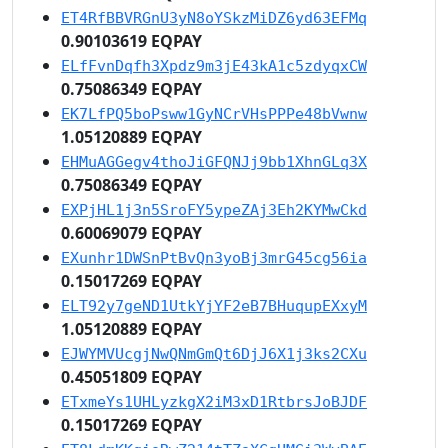
ET4RfBBVRGnU3yN8oYSkzMiDZ6yd63EFMq
0.90103619 EQPAY
ELfFvnDqfh3Xpdz9m3jE43kA1c5zdyqxCW
0.75086349 EQPAY
EK7LfPQ5boPsww1GyNCrVHsPPPe48bVwnw
1.05120889 EQPAY
EHMuAGGegv4thoJiGFQNJj9bb1XhnGLq3X
0.75086349 EQPAY
EXPjHL1j3n5SroFY5ypeZAj3Eh2KYMwCkd
0.60069079 EQPAY
EXunhr1DWSnPtBvQn3yoBj3mrG45cg56ia
0.15017269 EQPAY
ELT92y7geND1UtkYjYF2eB7BHuqupEXxyM
1.05120889 EQPAY
EJWYMVUcgjNwQNmGmQt6DjJ6X1j3ks2CXu
0.45051809 EQPAY
ETxmeYs1UHLyzkgX2iM3xD1RtbrsJoBJDF
0.15017269 EQPAY