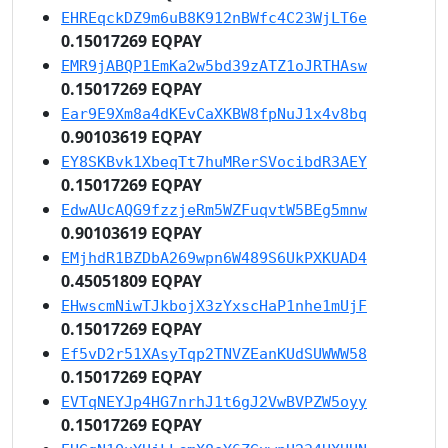
EHREqckDZ9m6uB8K912nBWfc4C23WjLT6e
0.15017269 EQPAY
EMR9jABQP1EmKa2w5bd39zATZ1oJRTHAsw
0.15017269 EQPAY
Ear9E9Xm8a4dKEvCaXKBW8fpNuJ1x4v8bq
0.90103619 EQPAY
EY8SKBvk1XbeqTt7huMRerSVocibdR3AEY
0.15017269 EQPAY
EdwAUcAQG9fzzjeRm5WZFuqvtW5BEg5mnw
0.90103619 EQPAY
EMjhdR1BZDbA269wpn6W489S6UkPXKUAD4
0.45051809 EQPAY
EHwscmNiwTJkbojX3zYxscHaP1nhe1mUjF
0.15017269 EQPAY
Ef5vD2r51XAsyTqp2TNVZEanKUdSUWWW58
0.15017269 EQPAY
EVTqNEYJp4HG7nrhJ1t6gJ2VwBVPZW5oyy
0.15017269 EQPAY