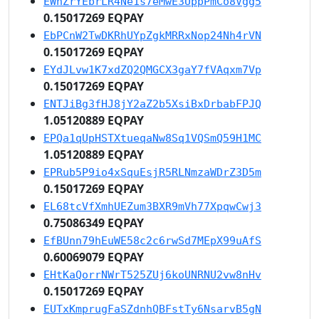
EWnZrYEbrLR4Ne1s7eMwE3UppPmCo8Vgg5
0.15017269 EQPAY
EbPCnW2TwDKRhUYpZgkMRRxNop24Nh4rVN
0.15017269 EQPAY
EYdJLvw1K7xdZQ2QMGCX3gaY7fVAqxm7Vp
0.15017269 EQPAY
ENTJiBg3fHJ8jY2aZ2b5XsiBxDrbabFPJQ
1.05120889 EQPAY
EPQa1qUpHSTXtueqaNw8Sq1VQSmQ59H1MC
1.05120889 EQPAY
EPRub5P9io4xSquEsjR5RLNmzaWDrZ3D5m
0.15017269 EQPAY
EL68tcVfXmhUEZum3BXR9mVh77XpqwCwj3
0.75086349 EQPAY
EfBUnn79hEuWE58c2c6rwSd7MEpX99uAfS
0.60069079 EQPAY
EHtKaQorrNWrT525ZUj6koUNRNU2vw8nHv
0.15017269 EQPAY
EUTxKmprugFaSZdnhQBFstTy6NsarvB5gN