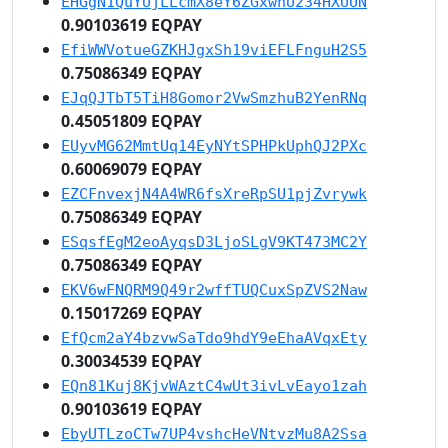
EHGgN1QuYUjLLcmX8eY6ZGxwnU234HXUUN
0.90103619 EQPAY
EfiWWVotueGZKHJgxSh19viEFLFnguH2S5
0.75086349 EQPAY
EJqQJTbT5TiH8Gomor2VwSmzhuB2YenRNq
0.45051809 EQPAY
EUyvMG62MmtUq14EyNYtSPHPkUphQJ2PXc
0.60069079 EQPAY
EZCFnvexjN4A4WR6fsXreRpSU1pjZvrywk
0.75086349 EQPAY
ESqsfEgM2eoAyqsD3LjoSLgV9KT473MC2Y
0.75086349 EQPAY
EKV6wFNQRM9Q49r2wffTUQCuxSpZVS2Naw
0.15017269 EQPAY
EfQcm2aY4bzvwSaTdo9hdY9eEhaAVqxEty
0.30034539 EQPAY
EQn81Kuj8KjvWAztC4wUt3ivLvEayo1zah
0.90103619 EQPAY
EbyUTLzoCTw7UP4vshcHeVNtvzMu8A2Ssa