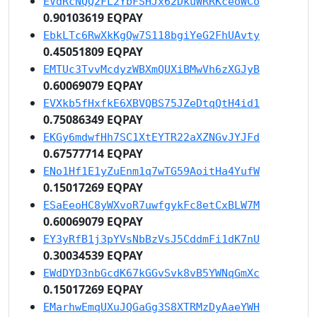
EVdRcNQQ2FL2YbFSHJx62DkuWRRKceoWCo
0.90103619 EQPAY
EbkLTc6RwXkKgQw7S118bgiYeG2FhUAvty
0.45051809 EQPAY
EMTUc3TvvMcdyzWBXmQUXiBMwVh6zXGJyB
0.60069079 EQPAY
EVXkb5fHxfkE6XBVQBS75JZeDtqQtH4id1
0.75086349 EQPAY
EKGy6mdwfHh7SC1XtEYTR22aXZNGvJYJFd
0.67577714 EQPAY
ENo1Hf1E1yZuEnm1q7wTG59AoitHa4YufW
0.15017269 EQPAY
ESaEeoHC8yWXvoR7uwfgykFc8etCxBLW7M
0.60069079 EQPAY
EY3yRfB1j3pYVsNbBzVsJ5CddmFi1dK7nU
0.30034539 EQPAY
EWdDYD3nbGcdK67kGGvSvk8vB5YWNqGmXc
0.15017269 EQPAY
EMarhwEmqUXuJQGaGg3S8XTRMzDyAaeYWH