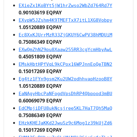
EXieZx1KoBYt5jW1hrZwso2WbZd764Rd7Y
0.90103619 EQPAY
EXvpW5JZshm4K9TMEFTxX7itL1XG8Vobpy
1.05120889 EQPAY
Ec8XxKJUrrMzR33ZjGKUY6CwPV38hMDUiM
0.75086349 EQPAY
EXwQmZhNZ9pu8Xaaw255RR3cgYcmHbyAwL
0.45051809 EQPAY
EMskHbtHPfVqL9kCPox16WPJnnEoQeTBN2
0.15017269 EQPAY
Eg4tz1FYn9gsm2Ku2UW2odhhvapHzooB8Y
1.05120889 EQPAY
EaNAgyHbcPaNFogdVpsDhRP4Qbpood3mBU
0.60069079 EQPAY
EdCMpjiDFU8ukNcsjree5KL7HaT7Qh5MaQ
0.75086349 EQPAY
EHzkKHEJaKKd2JwuSz9c6Mog1z39kUjZd6
0.15017269 EQPAY