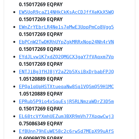
0.15017269 EQPAY
EW5UoR9caZ14NHkCkKsAcCDJffXeKkX5WQ
0.15017269 EQPAY
EWnZrYEbrLR4Ne1s7eMwE3UppPmCo8Vgg5
0.15017269 EQPAY
EbPCnW2TwDKRhUYpZgkMRRxNop24Nh4rVN
0.15017269 EQPAY
EYdJLvw1K7xdZQ2QMGCX3gaY7fVAqxm7Vp
0.15017269 EQPAY
ENTJiBg3fHJ8jY2aZ2b5XsiBxDrbabFPJQ
1.05120889 EQPAY
EPQa1qUpHSTXtueqaNw8Sq1VQSmQ59H1MC
1.05120889 EQPAY
EPRub5P9io4xSquEsjR5RLNmzaWDrZ3D5m
0.15017269 EQPAY
EL68tcVfXmhUEZum3BXR9mVh77XpqwCwj3
0.75086349 EQPAY
EfBUnn79hEuWE58c2c6rwSd7MEpX99uAfS
0.60069079 EQPAY