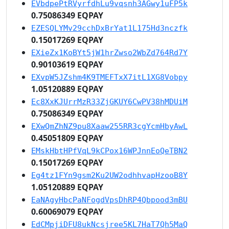
EVbdpePtRVyrfdhLu9vqsnh3AGwy1uFP5k
0.75086349 EQPAY
EZESQLYMv29cchDxBrYat1L175Hd3nczfk
0.15017269 EQPAY
EXieZx1KoBYt5jW1hrZwso2WbZd764Rd7Y
0.90103619 EQPAY
EXvpW5JZshm4K9TMEFTxX7itL1XG8Vobpy
1.05120889 EQPAY
Ec8XxKJUrrMzR33ZjGKUY6CwPV38hMDUiM
0.75086349 EQPAY
EXwQmZhNZ9pu8Xaaw255RR3cgYcmHbyAwL
0.45051809 EQPAY
EMskHbtHPfVqL9kCPox16WPJnnEoQeTBN2
0.15017269 EQPAY
Eg4tz1FYn9gsm2Ku2UW2odhhvapHzooB8Y
1.05120889 EQPAY
EaNAgyHbcPaNFogdVpsDhRP4Qbpood3mBU
0.60069079 EQPAY
EdCMpjiDFU8ukNcsjree5KL7HaT7Qh5MaQ