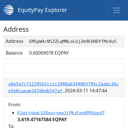
EquityPay Explorer
Address
Address
EM5pWArN5ZZLqMNLoLGjZm9EUHDYTMs9u5
Balance
0.60069078
EQPAY
a8e5afc71229562cc2c1988a6344803795c2aabc26c
2024-03-11 14:47:44
e5b8caeab347d6db547af
From:
ESatjnbqL5ZGourymaJtPKzEeoKM5GopdT
3,619.47167584 EQPAY
To: