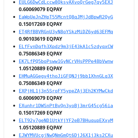
EULG6DwCdLccw8QksyAXvoQrGeg7qy5EXJ
0.60069079 EQPAY
EaWpUeJnZHpT55McntQ8qJMjJdBpwR2QyG
0.15017269 EQPAY
ET4RfBBVRGnU3yN8oYSkzMiDZ6yd63EFMq
0.90103619 EQPAY
ELfFvnDqfh3Xpdz9m3jE43kA1c5zdyqxCW
0.75086349 EQPAY
EK7LfPQ5boPsww1GyNCrVHsPPPe48bVwnw
1.05120889 EQPAY
EHMuAGGegv4thoJiGFQNJj9bb1XhnGLq3X
0.75086349 EQPAY
EXPjHL1j3n5SroFY5ypeZAj3Eh2KYMwCkd
0.60069079 EQPAY
EXunhr1DWSnPtBvQn3yoBj3mrG45cg56ia
0.15017269 EQPAY
ELT92y7geND1UtkYjYF2eB7BHuqupEXxyM
1.05120889 EQPAY
EJWYMVUcgjNwQNmGmQt6DjJ6X1j3ks2CXu