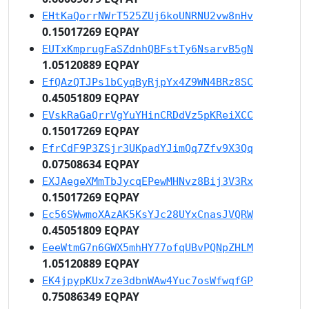
EHtKaQorrNWrT525ZUj6koUNRNU2vw8nHv
0.15017269 EQPAY
EUTxKmprugFaSZdnhQBFstTy6NsarvB5gN
1.05120889 EQPAY
EfQAzQTJPs1bCyqByRjpYx4Z9WN4BRz8SC
0.45051809 EQPAY
EVskRaGaQrrVgYuYHinCRDdVz5pKReiXCC
0.15017269 EQPAY
EfrCdF9P3ZSjr3UKpadYJimQq7Zfv9X3Qq
0.07508634 EQPAY
EXJAegeXMmTbJycqEPewMHNvz8Bij3V3Rx
0.15017269 EQPAY
Ec56SWwmoXAzAK5KsYJc28UYxCnasJVQRW
0.45051809 EQPAY
EeeWtmG7n6GWX5mhHY77ofqUBvPQNpZHLM
1.05120889 EQPAY
EK4jpypKUx7ze3dbnWAw4Yuc7osWfwqfGP
0.75086349 EQPAY