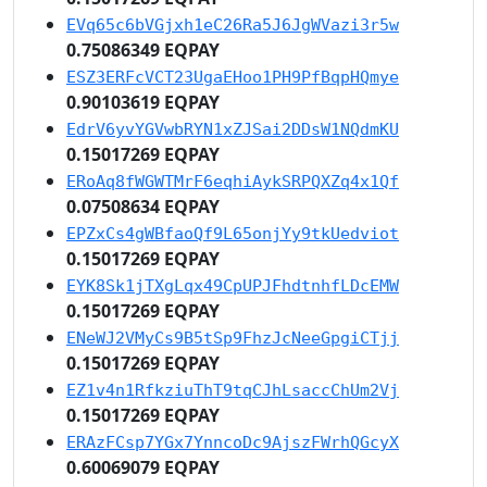
EVq65c6bVGjxh1eC26Ra5J6JgWVazi3r5w
0.75086349 EQPAY
ESZ3ERFcVCT23UgaEHoo1PH9PfBqpHQmye
0.90103619 EQPAY
EdrV6yvYGVwbRYN1xZJSai2DDsW1NQdmKU
0.15017269 EQPAY
ERoAq8fWGWTMrF6eqhiAykSRPQXZq4x1Qf
0.07508634 EQPAY
EPZxCs4gWBfaoQf9L65onjYy9tkUedviot
0.15017269 EQPAY
EYK8Sk1jTXgLqx49CpUPJFhdtnhfLDcEMW
0.15017269 EQPAY
ENeWJ2VMyCs9B5tSp9FhzJcNeeGpgiCTjj
0.15017269 EQPAY
EZ1v4n1RfkziuThT9tqCJhLsaccChUm2Vj
0.15017269 EQPAY
ERAzFCsp7YGx7YnncoDc9AjszFWrhQGcyX
0.60069079 EQPAY