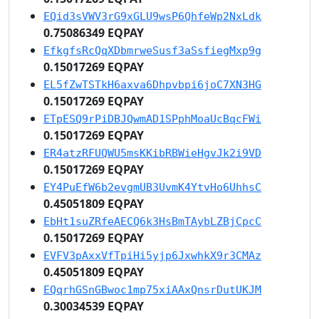
EQid3sVWV3rG9xGLU9wsP6QhfeWp2NxLdk
0.75086349 EQPAY
EfkgfsRcQqXDbmrweSusf3aSsfiegMxp9g
0.15017269 EQPAY
EL5fZwTSTkH6axva6Dhpvbpi6joC7XN3HG
0.15017269 EQPAY
ETpESQ9rPiDBJQwmAD1SPphMoaUcBqcFWi
0.15017269 EQPAY
ER4atzRFUQWU5msKKibRBWieHgvJk2i9VD
0.15017269 EQPAY
EY4PuEfW6b2evgmUB3UvmK4YtvHo6UhhsC
0.45051809 EQPAY
EbHt1suZRfeAECQ6k3HsBmTAybLZBjCpcC
0.15017269 EQPAY
EVFV3pAxxVfTpiHi5yjp6JxwhkX9r3CMAz
0.45051809 EQPAY
EQqrhGSnGBwoc1mp75xiAAxQnsrDutUKJM
0.30034539 EQPAY