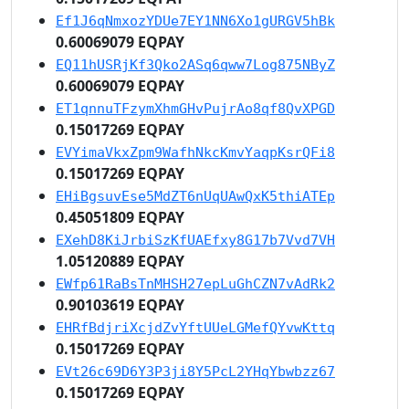
Ef1J6qNmxozYDUe7EY1NN6Xo1gURGV5hBk
0.60069079 EQPAY
EQ11hUSRjKf3Qko2ASq6qww7Log875NByZ
0.60069079 EQPAY
ET1qnnuTFzymXhmGHvPujrAo8qf8QvXPGD
0.15017269 EQPAY
EVYimaVkxZpm9WafhNkcKmvYaqpKsrQFi8
0.15017269 EQPAY
EHiBgsuvEse5MdZT6nUqUAwQxK5thiATEp
0.45051809 EQPAY
EXehD8KiJrbiSzKfUAEfxy8G17b7Vvd7VH
1.05120889 EQPAY
EWfp61RaBsTnMHSH27epLuGhCZN7vAdRk2
0.90103619 EQPAY
EHRfBdjriXcjdZvYftUUeLGMefQYvwKttq
0.15017269 EQPAY
EVt26c69D6Y3P3ji8Y5PcL2YHqYbwbzz67
0.15017269 EQPAY