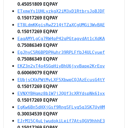
0.45051809 EQPAY
ETxmeYs1UHLyzkgX2iM3xD1RtbrsJoBJDF
0.15017269 EQPAY
ET8LdmKKgisRwZ214tTZaXCgUMGi3WvBAE
0.15017269 EQPAY
EaqAMYLgCg7RW4pP42qPGtagvdAt1cXdKA
0.75086349 EQPAY
EgJhyC5R6BPDPHuhr39RPLFfbJ4ULCyuef
0.75086349 EQPAY
EKZ3n2vT4o4SGqHiyBhU6jvvBape2KrEov
0.60069079 EQPAY
EUbjsCKkPWtMyLXF5XbweCQJAzEcusG4tY
0.15017269 EQPAY
EVNXYBHqmz8b1W7jJQUf3cXRYdspNk61yx
0.15017269 EQPAY
EgKw6Bn5dHXjGsf9RngSFLyq5q3SK7UyHM
0.30034539 EQPAY
EJrM15C4uLjwudokiLeif7AtsQGV9hhhE3
0.15017269 EQPAY