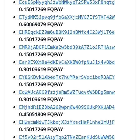
EcuESpNyyqhJzWpNWkypT2SPW53xF8nqtg
0.15017269 EQPAY
ETydMK5Jpvq9jfoGaXXjcNVG7EfSTXF42W
0.60069079 EQPAY
EHREqckDZ9m6uB8K912nBWfc4C23WjLT6e
0.15017269 EQPAY
EMR9jABQP1EmKa2w5bd39zATZ1oJRTHAsw
0.15017269 EQPAY
Ear9E9Xm8a4dKEvCaXKBW8fpNuJ1x4v8bq
0.90103619 EQPAY
EY8SKBvk1XbeqTt7huMRerSVocibdR3AEY
0.15017269 EQPAY
EdwAUcAQG9fzzjeRm5WZFuqvtW5BEg5mnw
0.90103619 EQPAY
EMjhdR1BZDbA269wpn6W489S6UkPXKUAD4
0.45051809 EQPAY
EHwscmNiwTJkbojX3zYxscHaP1nhe1mUjF
0.15017269 EQPAY
Ef5vD2r51XAsyTqp2TNVZEanKUdSUWWW58