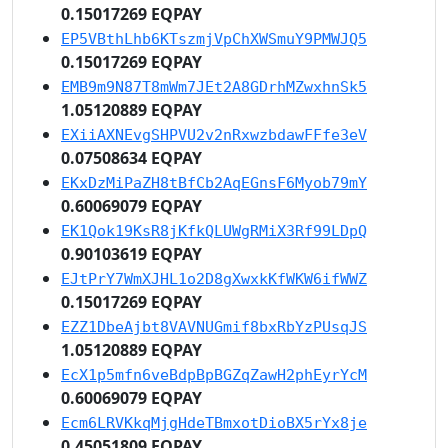
0.15017269 EQPAY
EP5VBthLhb6KTszmjVpChXWSmuY9PMWJQ5
0.15017269 EQPAY
EMB9m9N87T8mWm7JEt2A8GDrhMZwxhnSk5
1.05120889 EQPAY
EXiiAXNEvgSHPVU2v2nRxwzbdawFFfe3eV
0.07508634 EQPAY
EKxDzMiPaZH8tBfCb2AqEGnsF6Myob79mY
0.60069079 EQPAY
EK1Qok19KsR8jKfkQLUWgRMiX3Rf99LDpQ
0.90103619 EQPAY
EJtPrY7WmXJHL1o2D8gXwxkKfWKW6ifWWZ
0.15017269 EQPAY
EZZ1DbeAjbt8VAVNUGmif8bxRbYzPUsqJS
1.05120889 EQPAY
EcX1p5mfn6veBdpBpBGZqZawH2phEyrYcM
0.60069079 EQPAY
Ecm6LRVKkqMjgHdeTBmxotDioBX5rYx8je
0.45051809 EQPAY