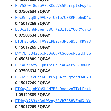
EUV582wiGu5eV7dRCooVx5PprrptxFwy2s
0.07508634 EQPAY
EQcRnLyqDhy9VbEvfUYioZU3SRMoohuD4c
0.15017269 EQPAY
EgQcitqh6RDwnrB8Cr7ZBi1pLYUGRYcyRS
0.07508634 EQPAY
EfBFsUR9EgFTV9siPB23y3RBbB5UjKDVj3
0.15017269 EQPAY
EW47bHqB4zVbxPqDeGgPtSqQbsPJutkhSe
0.45051809 EQPAY
ELKeuaXamyEJpmfhi6nLjA64YPxu73bRMj
0.07508634 EQPAY
EV7KSruYcHqiKG3rCVj8e7f3gzoqN3dGA9
0.15017269 EQPAY
ETXuyJzjxMYaSL4M7R8aDAohyoTTxLFztk
1.05120889 EQPAY
ETdAyY763xN3xLWvqy3RVb7R58VZm6XtYx
0.15017269 EQPAY