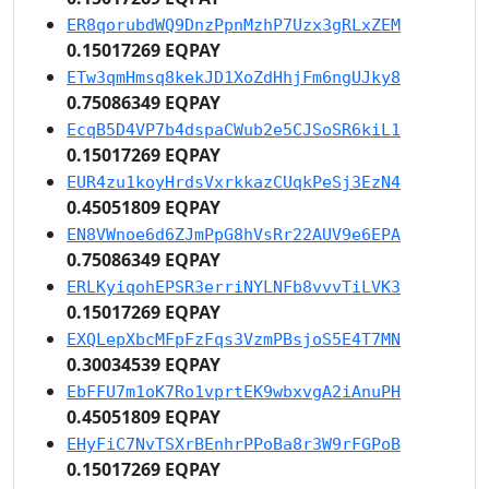
ER8qorubdWQ9DnzPpnMzhP7Uzx3gRLxZEM
0.15017269 EQPAY
ETw3qmHmsq8kekJD1XoZdHhjFm6ngUJky8
0.75086349 EQPAY
EcqB5D4VP7b4dspaCWub2e5CJSoSR6kiL1
0.15017269 EQPAY
EUR4zu1koyHrdsVxrkkazCUqkPeSj3EzN4
0.45051809 EQPAY
EN8VWnoe6d6ZJmPpG8hVsRr22AUV9e6EPA
0.75086349 EQPAY
ERLKyiqohEPSR3erriNYLNFb8vvvTiLVK3
0.15017269 EQPAY
EXQLepXbcMFpFzFqs3VzmPBsjoS5E4T7MN
0.30034539 EQPAY
EbFFU7m1oK7Ro1vprtEK9wbxvgA2iAnuPH
0.45051809 EQPAY
EHyFiC7NvTSXrBEnhrPPoBa8r3W9rFGPoB
0.15017269 EQPAY