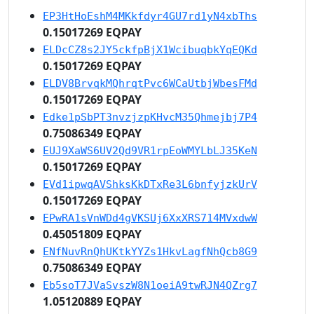
EP3HtHoEshM4MKkfdyr4GU7rd1yN4xbThs
0.15017269 EQPAY
ELDcCZ8s2JY5ckfpBjX1WcibuqbkYqEQKd
0.15017269 EQPAY
ELDV8BrvqkMQhrqtPvc6WCaUtbjWbesFMd
0.15017269 EQPAY
Edke1pSbPT3nvzjzpKHvcM35Qhmejbj7P4
0.75086349 EQPAY
EUJ9XaWS6UV2Qd9VR1rpEoWMYLbLJ35KeN
0.15017269 EQPAY
EVd1ipwqAVShksKkDTxRe3L6bnfyjzkUrV
0.15017269 EQPAY
EPwRA1sVnWDd4gVKSUj6XxXRS714MVxdwW
0.45051809 EQPAY
ENfNuvRnQhUKtkYYZs1HkvLagfNhQcb8G9
0.75086349 EQPAY
Eb5soT7JVaSvszW8N1oeiA9twRJN4QZrg7
1.05120889 EQPAY