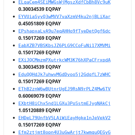
ELqaCem4SEiMWGsWjMgszXdfCbBh8Vc9uK
0.30034539 EQPAY
EYVUiaSyyQ3wMVV7vaXzmV4ku2njBLiXar
0.45051809 EQPAY
EPshapxaLvA9u7eqAHHo9fTyeDetQgf6dc
0.15017269 EQPAY
EabXZB7VBSKbsJZ6PLG9CCoFuNi17XMVMi
0.15017269 EQPAY
EXiJQCMmzmPXutrkcWM3K76hXPaCFrxpdA
0.30034539 EQPAY
EduQQHdJk7uhwvMGdDvoo5j2GdqfL7zWHC
0.15017269 EQPAY
EThB2znW6wBUtnrUgEJ9RsN9rPLZ4Mw6TV
0.60069079 EQPAY
EXbtH8iChx5nd1LGXu3PoSstmEJygNAkCj
1.05120889 EQPAY
EHDeL79UnfbV5LAiWiEayHgke1nJeVekV2
0.15017269 EQPAY
Efm2ztjmt8opn4U3uGwArjt7kwmquQEGyG