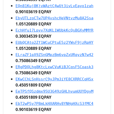
EQn81Kuj8KjvWAztC4wUt3ivLvEayo1zah
0.90103619 EQPAY
EbyUTLzoCTw7UP4vshcHeVNtvzMu8A2Ssa
1.05120889 EQPAY
EchHfu17Lpvv7XdKL1WUbkKcQsBGXyMMYR
0.30034539 EQPAY
EUbQCAto2Zf1WCuCPtuE5z2YWsF9jzRpHY
1.05120889 EQPAY
ELraZF1pX9ZSnGMpzBm6vpZxURqyzN7w42
0.75086349 EQPAY
ERgPDQLhg8KtcLxwCVuKiBJCqsF5Coask3
0.75086349 EQPAY
EKwCChLSnHssrC9yJPm3iYE8CXRRCCqHSx
0.45051809 EQPAY
EeTPSfQSzdmx95U3G49zGHLhvumUUYDgyM
0.45051809 EQPAY
EbT2wPSy7P8mLkHXARHv8YNHgHXcS3fMC4
0.90103619 EQPAY