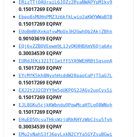
ERizTTjQAUraiL6JQZz2RyaNWAPYpM1ky9
0.15017269 EQPAY
Ebeo8sMUHnPMZ3z6kfkLwio2aKWYWWaBTB
0.15017269 EQPAY
EUoBmNhXnkqfywMpUx3H2GwhQb2AkjZBhn
0.90103619 EQPAY
EQj6vZZBQVEewm9L1JyQKHHBXmV6Qja6Ay
0.30034539 EQPAY
EURdJEKi321TC1etffSYA9WEHRBtSqsonA
0.15017269 EQPAY
EYcMfK5kh8NyvhHsddW28paoCqPjTSaG7L
0.15017269 EQPAY
EXJ2t232CDYY9m5gUKPQS2JAGy2uoCvsSi
0.15017269 EQPAY
EJL8GKu5cjkKWbnduQPqwMcaHTLgQ8WNvh
0.15017269 EQPAY
EHuED5QcsuTHksWzjdRkRHYzWbCJsu5Tyh
0.30034539 EQPAY
EMu2yNahS3f36pyLxkN2CYYa5GYZsuBGwi