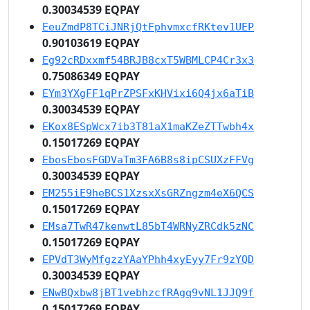
0.30034539 EQPAY
EeuZmdP8TCiJNRjQtFphvmxcfRKtev1UEP
0.90103619 EQPAY
Eg92cRDxxmf54BRJB8cxT5WBMLCP4Cr3x3
0.75086349 EQPAY
EYm3YXgFF1qPrZPSFxKHVixi6Q4jx6aTiB
0.30034539 EQPAY
EKox8ESpWcx7ib3T81aX1maKZeZTTwbh4x
0.15017269 EQPAY
EbosEbosFGDVaTm3FA6B8s8ipCSUXzFFVg
0.30034539 EQPAY
EM255iE9heBCS1XzsxXsGRZngzm4eX6QCS
0.15017269 EQPAY
EMsa7TwR47kenwtL85bT4WRNyZRCdk5zNC
0.15017269 EQPAY
EPVdT3WyMfgzzYAaYPhh4xyEyy7Fr9zYQD
0.30034539 EQPAY
ENwBQxbw8jBT1vebhzcfRAgq9vNL1JJQ9f
0.15017269 EQPAY