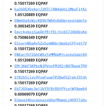
0.15017269 EQPAY
Ea2GQEXGykpjJ2RTC7AN4ebUi1MbuF1fAi
1.05120889 EQPAY
ENmGUa4zWicKD9b7WA4yAdUmrqygtddnfp
0.30034539 EQPAY
EeyrkymxiSueAhfRjfELjhi6S7JX6UbsKq
0.75086349 EQPAY
ESsornNGaAy5ZxSugW6brdwxbzCFFvgt7V
0.15017269 EQPAY
ENEatfU72GhCWXz5yMMUpMjLgshoSdqt84
1.05120889 EQPAY
EMr36bF5KPbzNJPVnnFM1R2rBH7RaokTPH
0.15017269 EQPAY
EY82k5ciycQYseFuueTPZ8wQSZrphJ553h
0.15017269 EQPAY
EbT3GVamc3pj1bY5F8cRUtPYcojWYApe64
0.60069079 EQPAY
ESmuqJ4hucqonazx6DafMqmgLz4Q9T7xDv
0.15017269 EQPAY