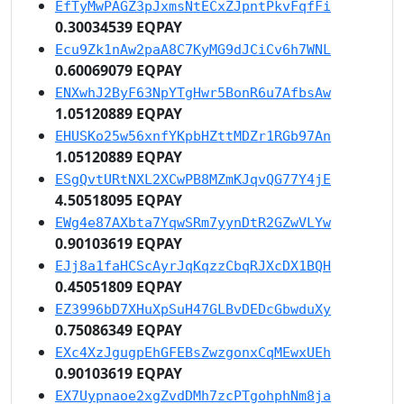
EfTyMwPAGZ3pJxmsNtECxZJpntPkvFqfFi
0.30034539 EQPAY
Ecu9Zk1nAw2paA8C7KyMG9dJCiCv6h7WNL
0.60069079 EQPAY
ENXwhJ2ByF63NpYTgHwr5BonR6u7AfbsAw
1.05120889 EQPAY
EHUSKo25w56xnfYKpbHZttMDZr1RGb97An
1.05120889 EQPAY
ESgQvtURtNXL2XCwPB8MZmKJqvQG77Y4jE
4.50518095 EQPAY
EWg4e87AXbta7YqwSRm7yynDtR2GZwVLYw
0.90103619 EQPAY
EJj8a1faHCScAyrJqKqzzCbqRJXcDX1BQH
0.45051809 EQPAY
EZ3996bD7XHuXpSuH47GLBvDEDcGbwduXy
0.75086349 EQPAY
EXc4XzJgugpEhGFEBsZwzgonxCqMEwxUEh
0.90103619 EQPAY
EX7Uypnaoe2xgZvdDMh7zcPTgohphNm8ja