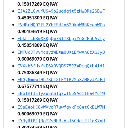
0.15017269 EQPAY
EJA2ZLCvuMUS49o2uodgjt5zMWDRs2SBwF
0.45051809 EQPAY
EVdRcNQQ2FL2YbFSHJx62DkuWRRKceoWCo
0.90103619 EQPAY
EbkLTc6RwXkKgQw7S118bgiYeG2FhUAvty
0.45051809 EQPAY
EMTUc3TvvMcdyzWBXmQUXiBMwVh6zXGJyB
0.60069079 EQPAY
EVXkb5fHxfkE6XBVQBS75JZeDtqQtH4id1
0.75086349 EQPAY
EKGy6mdwfHh7SC1XtEYTR22aXZNGvJYJFd
0.67577714 EQPAY
ENo1Hf1E1yZuEnm1q7wTG59AoitHa4YufW
0.15017269 EQPAY
ESaEeoHC8yWXvoR7uwfgykFc8etCxBLW7M
0.60069079 EQPAY
EY3yRfB1j3pYVsNbBzVsJ5CddmFi1dK7nU
0.30034539 EQPAY