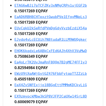
ETAG6wBJi7pTCFZKy3xNMgCRPn1ujEGF2b
0.15017269 EQPAY
EaAD6RBH8CHTexztGwubPVe1EfgyMNpLs3
0.15017269 EQPAY
EUvCqkU2kSeRfdPVmDgGdyVvzbEzdiX54a
0.15017269 EQPAY
EJydo4vLcECUih7N8tudaR1LLM9WUQgker
0.15017269 EQPAY
EHQK6kqdxLe6ABkCxFEd6AJh4XhV3VuMwD
0.75086349 EQPAY
Ea4oLrTK2UvJmaRnF8QQm7B2gME74FF1y3
0.82594984 EQPAY
EWzU9tXqAWjGytGZ476FbbFytqpTTZZzLb
0.45051809 EQPAY
EeX4ZvSNFExjjo18BGgEttPMMmKDCkyLiG
0.15017269 EQPAY
EX9zmyockMbw3kSP8VJFP2CaUXw14SrL8D
0.60069079 EQPAY