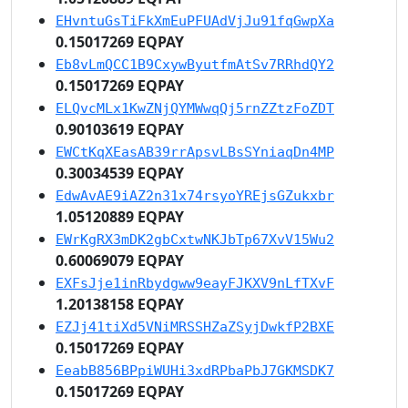
EHvntuGsTiFkXmEuPFUAdVjJu91fqGwpXa
0.15017269 EQPAY
Eb8vLmQCC1B9CxywByutfmAtSv7RRhdQY2
0.15017269 EQPAY
ELQvcMLx1KwZNjQYMWwqQj5rnZZtzFoZDT
0.90103619 EQPAY
EWCtKqXEasAB39rrApsvLBsSYniaqDn4MP
0.30034539 EQPAY
EdwAvAE9iAZ2n31x74rsyoYREjsGZukxbr
1.05120889 EQPAY
EWrKgRX3mDK2gbCxtwNKJbTp67XvV15Wu2
0.60069079 EQPAY
EXFsJje1inRbydgww9eayFJKXV9nLfTXvF
1.20138158 EQPAY
EZJj41tiXd5VNiMRSSHZaZSyjDwkfP2BXE
0.15017269 EQPAY
EeabB856BPpiWUHi3xdRPbaPbJ7GKMSDK7
0.15017269 EQPAY