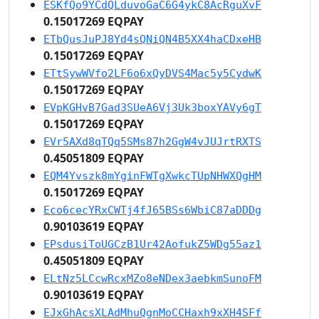
ESKfQo9YCdQLduvoGaC6G4ykC8AcRguXvF
0.15017269 EQPAY
ETbQusJuPJ8Yd4sQNiQN4B5XX4haCDxeHB
0.15017269 EQPAY
ETtSywWVfo2LF6o6xQyDVS4Mac5y5CydwK
0.15017269 EQPAY
EVpKGHvB7Gad3SUeA6Vj3Uk3boxYAVy6gT
0.15017269 EQPAY
EVr5AXd8qTQq5SMs87h2GgW4vJUJrtRXTS
0.45051809 EQPAY
EQM4Yvszk8mYginFWTgXwkcTUpNHWXQgHM
0.15017269 EQPAY
Eco6cecYRxCWTj4fJ65BSs6WbiC87aDDDg
0.90103619 EQPAY
EPsdusiToUGCzB1Ur42AofukZ5WDg55az1
0.45051809 EQPAY
ELtNz5LCcwRcxMZo8eNDex3aebkmSunoFM
0.90103619 EQPAY
EJxGhAcsXLAdMhuQgnMoCCHaxh9xXH4SFf