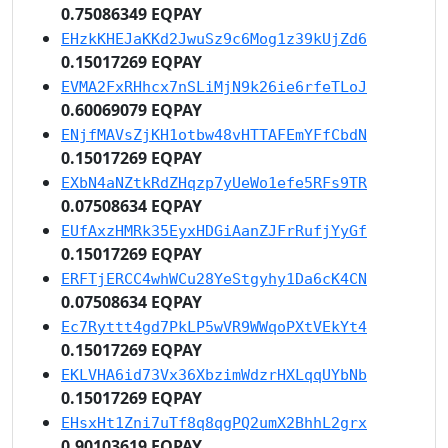
0.75086349 EQPAY
EHzkKHEJaKKd2JwuSz9c6Mog1z39kUjZd6
0.15017269 EQPAY
EVMA2FxRHhcx7nSLiMjN9k26ie6rfeTLoJ
0.60069079 EQPAY
ENjfMAVsZjKH1otbw48vHTTAFEmYFfCbdN
0.15017269 EQPAY
EXbN4aNZtkRdZHqzp7yUeWo1efe5RFs9TR
0.07508634 EQPAY
EUfAxzHMRk35EyxHDGiAanZJFrRufjYyGf
0.15017269 EQPAY
ERFTjERCC4whWCu28YeStgyhy1Da6cK4CN
0.07508634 EQPAY
Ec7Ryttt4gd7PkLP5wVR9WWqoPXtVEkYt4
0.15017269 EQPAY
EKLVHA6id73Vx36XbzimWdzrHXLqqUYbNb
0.15017269 EQPAY
EHsxHt1Zni7uTf8q8qgPQ2umX2BhhL2grx
0.90103619 EQPAY