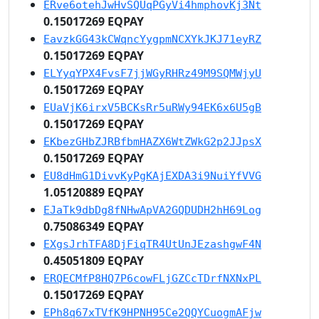
ERve6otehJwHvSQUqPGyVi4hmphovKj3Nt
0.15017269 EQPAY
EavzkGG43kCWqncYygpmNCXYkJKJ71eyRZ
0.15017269 EQPAY
ELYyqYPX4FvsF7jjWGyRHRz49M9SQMWjyU
0.15017269 EQPAY
EUaVjK6irxV5BCKsRr5uRWy94EK6x6U5gB
0.15017269 EQPAY
EKbezGHbZJRBfbmHAZX6WtZWkG2p2JJpsX
0.15017269 EQPAY
EU8dHmG1DivvKyPgKAjEXDA3i9NuiYfVVG
1.05120889 EQPAY
EJaTk9dbDg8fNHwApVA2GQDUDH2hH69Log
0.75086349 EQPAY
EXgsJrhTFA8DjFiqTR4UtUnJEzashgwF4N
0.45051809 EQPAY
ERQECMfP8HQ7P6cowFLjGZCcTDrfNXNxPL
0.15017269 EQPAY
EPh8q67xTVfK9HPNH95Ce2QQYCuogmAFjw