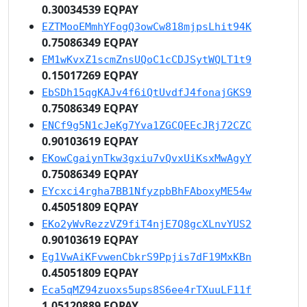
0.30034539 EQPAY
EZTMooEMmhYFogQ3owCw818mjpsLhit94K
0.75086349 EQPAY
EM1wKvxZ1scmZnsUQoC1cCDJSytWQLT1t9
0.15017269 EQPAY
EbSDh15qgKAJv4f6iQtUvdfJ4fonajGKS9
0.75086349 EQPAY
ENCf9g5N1cJeKg7Yva1ZGCQEEcJRj72CZC
0.90103619 EQPAY
EKowCgaiynTkw3gxiu7vQvxUiKsxMwAgyY
0.75086349 EQPAY
EYcxci4rgha7BB1NfyzpbBhFAboxyME54w
0.45051809 EQPAY
EKo2yWvRezzVZ9fiT4njE7Q8gcXLnvYUS2
0.90103619 EQPAY
Eg1VwAiKFvwenCbkrS9Ppjis7dF19MxKBn
0.45051809 EQPAY
Eca5qMZ94zuoxs5ups8S6ee4rTXuuLF11f
1.05120889 EQPAY