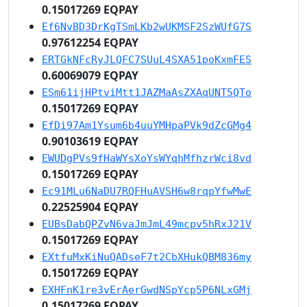
0.15017269 EQPAY
Ef6NvBD3DrKgTSmLKb2wUKMSF2SzWUfG7S
0.97612254 EQPAY
ERTGkNFcRyJLQFC7SUuL4SXA51poKxmFES
0.60069079 EQPAY
ESm61ijHPtviMtt1JAZMaAsZXAqUNT5QTo
0.15017269 EQPAY
EfDi97Am1Ysum6b4uuYMHpaPVk9dZcGMg4
0.90103619 EQPAY
EWUDgPVs9fHaWYsXoYsWYqhMfhzrWci8vd
0.15017269 EQPAY
Ec91MLu6NaDU7RQFHuAVSH6w8rqpYfwMwE
0.22525904 EQPAY
EUBsDabQPZvN6vaJmJmL49mcpv5hRxJ21V
0.15017269 EQPAY
EXtfuMxKiNuQADseF7t2CbXHukQBM836my
0.15017269 EQPAY
EXHFnK1re3vErAerGwdNSpYcp5P6NLxGMj
0.15017269 EQPAY