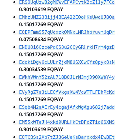
ERSQUqUzw82gMGWvEFAPCvtK2cZ11y7FCo
0.90103619 EQPAY
EMhzUNZ23Bijj4BEA422EQoHKsUwcUJ8Qa
0.15017269 EQPAY
EQEPFmmS57qUcxzkQMNxLMRJhbruvmUqDr
0.07508634 EQPAY
ENDUQi6GzcePqCS3u2CCyGRHrkH7rm4gzD
0.15017269 EQPAY
EdokiDgv6cLULrZjdM8USXCwCYz8pyx8sN
0.30034539 EQPAY
EWkhVWnY52zAU718BQJLrN3mjD9QXWeY4y
0.15017269 EQPAY
EVyRgZ7s3iLEGfVkgsXw4VcWTTLFDhPcKd
0.15017269 EQPAY
ESqb4M2sAErEy4cgajAfkWgAgu682j7add
0.15017269 EQPAY
EM55xWTeJH4xkd9URLHkCtBFcZTio66XNS
0.90103619 EQPAY
EQTCBSs2Xb7tZJ3GeUeKsBarxxdx4EwBEt