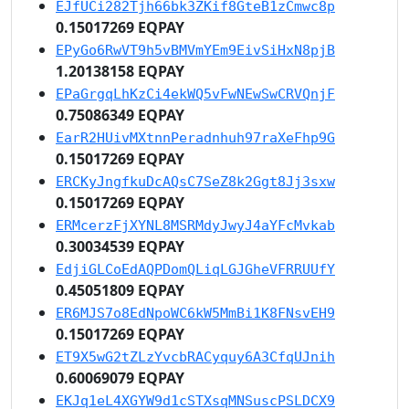
EJfUCi282Tjh66bk3ZKif8GteB1zCmwc8p
0.15017269 EQPAY
EPyGo6RwVT9h5vBMVmYEm9EivSiHxN8pjB
1.20138158 EQPAY
EPaGrgqLhKzCi4ekWQ5vFwNEwSwCRVQnjF
0.75086349 EQPAY
EarR2HUivMXtnnPeradnhuh97raXeFhp9G
0.15017269 EQPAY
ERCKyJngfkuDcAQsC7SeZ8k2Ggt8Jj3sxw
0.15017269 EQPAY
ERMcerzFjXYNL8MSRMdyJwyJ4aYFcMvkab
0.30034539 EQPAY
EdjiGLCoEdAQPDomQLiqLGJGheVFRRUUfY
0.45051809 EQPAY
ER6MJS7o8EdNpoWC6kW5MmBi1K8FNsvEH9
0.15017269 EQPAY
ET9X5wG2tZLzYvcbRACyquy6A3CfqUJnih
0.60069079 EQPAY
EKJq1eL4XGYW9d1cSTXsqMNSuscPSLDCX9