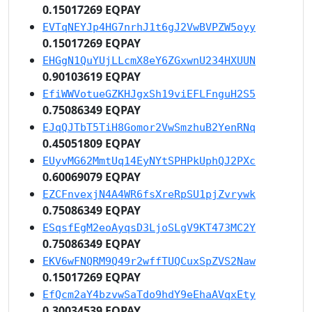
0.15017269 EQPAY
EVTqNEYJp4HG7nrhJ1t6gJ2VwBVPZW5oyy
0.15017269 EQPAY
EHGgN1QuYUjLLcmX8eY6ZGxwnU234HXUUN
0.90103619 EQPAY
EfiWWVotueGZKHJgxSh19viEFLFnguH2S5
0.75086349 EQPAY
EJqQJTbT5TiH8Gomor2VwSmzhuB2YenRNq
0.45051809 EQPAY
EUyvMG62MmtUq14EyNYtSPHPkUphQJ2PXc
0.60069079 EQPAY
EZCFnvexjN4A4WR6fsXreRpSU1pjZvrywk
0.75086349 EQPAY
ESqsfEgM2eoAyqsD3LjoSLgV9KT473MC2Y
0.75086349 EQPAY
EKV6wFNQRM9Q49r2wffTUQCuxSpZVS2Naw
0.15017269 EQPAY
EfQcm2aY4bzvwSaTdo9hdY9eEhaAVqxEty
0.30034539 EQPAY