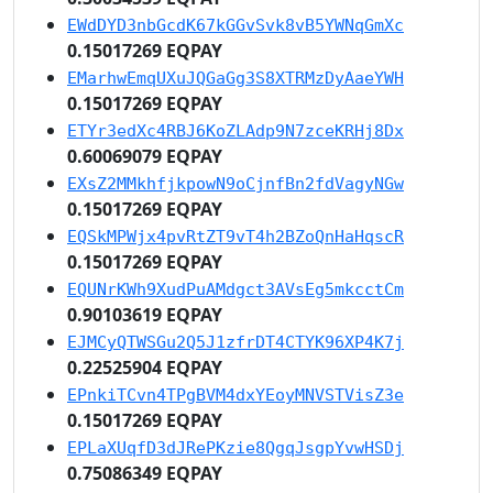
EWdDYD3nbGcdK67kGGvSvk8vB5YWNqGmXc
0.15017269 EQPAY
EMarhwEmqUXuJQGaGg3S8XTRMzDyAaeYWH
0.15017269 EQPAY
ETYr3edXc4RBJ6KoZLAdp9N7zceKRHj8Dx
0.60069079 EQPAY
EXsZ2MMkhfjkpowN9oCjnfBn2fdVagyNGw
0.15017269 EQPAY
EQSkMPWjx4pvRtZT9vT4h2BZoQnHaHqscR
0.15017269 EQPAY
EQUNrKWh9XudPuAMdgct3AVsEg5mkcctCm
0.90103619 EQPAY
EJMCyQTWSGu2Q5J1zfrDT4CTYK96XP4K7j
0.22525904 EQPAY
EPnkiTCvn4TPgBVM4dxYEoyMNVSTVisZ3e
0.15017269 EQPAY
EPLaXUqfD3dJRePKzie8QgqJsgpYvwHSDj
0.75086349 EQPAY