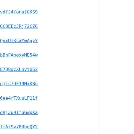
vdfJ4fonajGKS9
GCQEEcJRj72CZC
QvxUiKsxMwAgyY
bBhFAboxyME54w
E7Q8gcXLnvYUS2
pjis7dF19MxKBn
6ee4rTXuuLF11f
dVjJu91fqGwpXa
fmAtSv7RRhdQY2