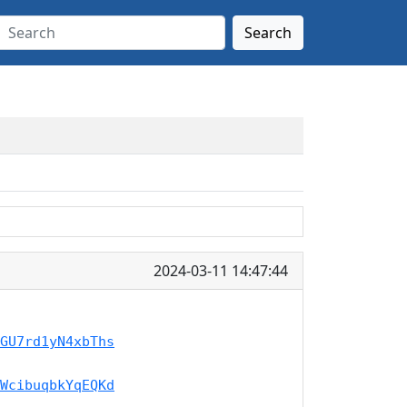
Search
2024-03-11 14:47:44
GU7rd1yN4xbThs
WcibuqbkYqEQKd