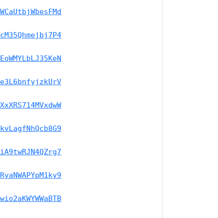
WCaUtbjWbesFMd
cM35Qhmejbj7P4
EoWMYLbLJ35KeN
e3L6bnfyjzkUrV
XxXRS714MVxdwW
kvLagfNhQcb8G9
iA9twRJN4QZrg7
RyaNWAPYpM1ky9
wio2aKWYWWaBTB