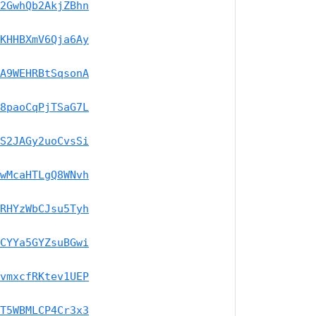
2GwhQb2AkjZBhn
KHHBXmV6Qja6Ay
A9WEHRBtSqsonA
8paoCqPjTSaG7L
S2JAGy2uoCvsSi
wMcaHTLgQ8WNvh
RHYzWbCJsu5Tyh
CYYa5GYZsuBGwi
vmxcfRKtev1UEP
T5WBMLCP4Cr3x3