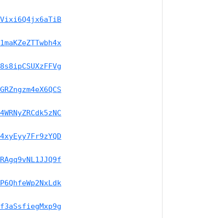
Vixi6Q4jx6aTiB
1maKZeZTTwbh4x
8s8ipCSUXzFFVg
GRZngzm4eX6QCS
4WRNyZRCdk5zNC
4xyEyy7Fr9zYQD
RAgq9vNL1JJQ9f
P6QhfeWp2NxLdk
f3aSsfiegMxp9g