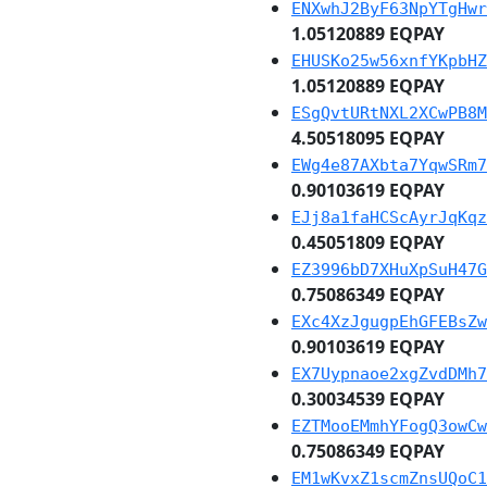
ENXwhJ2ByF63NpYTgHwr
1.05120889 EQPAY
EHUSKo25w56xnfYKpbHZ
1.05120889 EQPAY
ESgQvtURtNXL2XCwPB8M
4.50518095 EQPAY
EWg4e87AXbta7YqwSRm7
0.90103619 EQPAY
EJj8a1faHCScAyrJqKqz
0.45051809 EQPAY
EZ3996bD7XHuXpSuH47G
0.75086349 EQPAY
EXc4XzJgugpEhGFEBsZw
0.90103619 EQPAY
EX7Uypnaoe2xgZvdDMh7
0.30034539 EQPAY
EZTMooEMmhYFogQ3owCw
0.75086349 EQPAY
EM1wKvxZ1scmZnsUQoC1