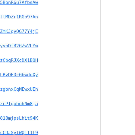
5BonR6u7AfbsAw
ttMDZr1RGb97An
ZmKJqvQG77Y4jE
yynDtR2GZwVLYw
zCbqRJXcDX1BQH
LBvDEDcGbwduXy
zgonxCqMEwxUEh
zcPTgohphNm8ja
818mjpsLhit94K
cCDJSytWQLT1t9