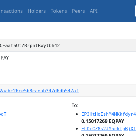
ansactions
Holders
Tokens
Peers
API
CEaataUtZBrpntRWytbh42
PAY
2aabc26ce5b8caeab347d6db547af
To:
pdT
EP3HtHoEshM4MKkfdyr4
0.15017269 EQPAY
ELDcCZ8s2JY5ckfpBjX1
0.15017269 EQPAY