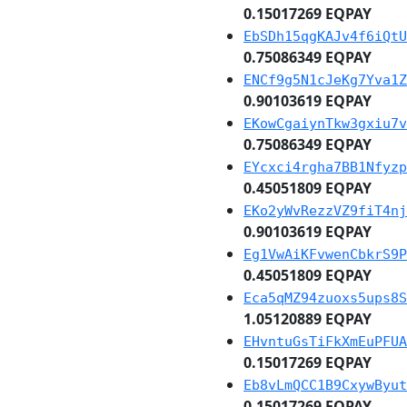
0.15017269 EQPAY
EbSDh15qgKAJv4f6iQtU
0.75086349 EQPAY
ENCf9g5N1cJeKg7Yva1Z
0.90103619 EQPAY
EKowCgaiynTkw3gxiu7v
0.75086349 EQPAY
EYcxci4rgha7BB1Nfyzp
0.45051809 EQPAY
EKo2yWvRezzVZ9fiT4nj
0.90103619 EQPAY
Eg1VwAiKFvwenCbkrS9P
0.45051809 EQPAY
Eca5qMZ94zuoxs5ups8S
1.05120889 EQPAY
EHvntuGsTiFkXmEuPFUA
0.15017269 EQPAY
Eb8vLmQCC1B9CxywByut
0.15017269 EQPAY