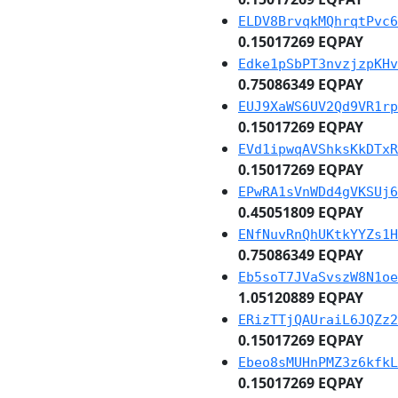
ELDV8BrvqkMQhrqtPvc6
0.15017269 EQPAY
Edke1pSbPT3nvzjzpKHv
0.75086349 EQPAY
EUJ9XaWS6UV2Qd9VR1rp
0.15017269 EQPAY
EVd1ipwqAVShksKkDTxR
0.15017269 EQPAY
EPwRA1sVnWDd4gVKSUj6
0.45051809 EQPAY
ENfNuvRnQhUKtkYYZs1H
0.75086349 EQPAY
Eb5soT7JVaSvszW8N1oe
1.05120889 EQPAY
ERizTTjQAUraiL6JQZz2
0.15017269 EQPAY
Ebeo8sMUHnPMZ3z6kfkL
0.15017269 EQPAY