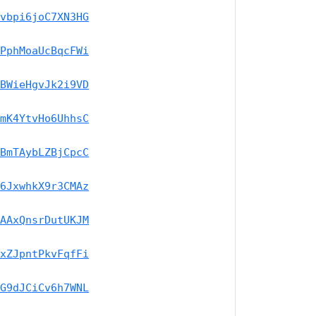
vbpi6joC7XN3HG
PphMoaUcBqcFWi
BWieHgvJk2i9VD
mK4YtvHo6UhhsC
BmTAybLZBjCpcC
6JxwhkX9r3CMAz
AAxQnsrDutUKJM
xZJpntPkvFqfFi
G9dJCiCv6h7WNL