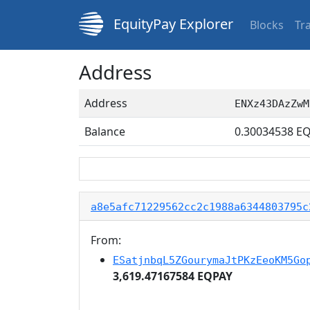
EquityPay Explorer
Blocks
Tr
Address
Address
ENXz43DAzZwM
Balance
0.30034538
EQ
a8e5afc71229562cc2c1988a6344803795c
From:
ESatjnbqL5ZGourymaJtPKzEeoKM5Go
3,619.47167584 EQPAY