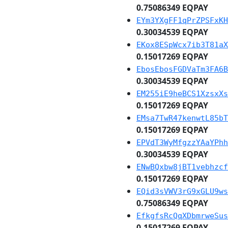
0.75086349 EQPAY
EYm3YXgFF1qPrZPSFxKH
0.30034539 EQPAY
EKox8ESpWcx7ib3T81aX
0.15017269 EQPAY
EbosEbosFGDVaTm3FA6B
0.30034539 EQPAY
EM255iE9heBCS1XzsxXs
0.15017269 EQPAY
EMsa7TwR47kenwtL85bT
0.15017269 EQPAY
EPVdT3WyMfgzzYAaYPhh
0.30034539 EQPAY
ENwBQxbw8jBT1vebhzcf
0.15017269 EQPAY
EQid3sVWV3rG9xGLU9ws
0.75086349 EQPAY
EfkgfsRcQqXDbmrweSus
0.15017269 EQPAY