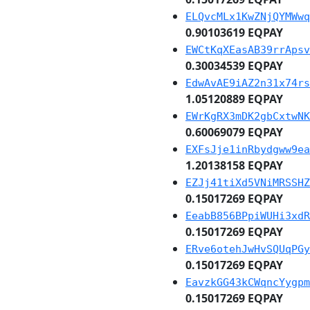
ELQvcMLx1KwZNjQYMWwq
0.90103619 EQPAY
EWCtKqXEasAB39rrApsv
0.30034539 EQPAY
EdwAvAE9iAZ2n31x74rs
1.05120889 EQPAY
EWrKgRX3mDK2gbCxtwNK
0.60069079 EQPAY
EXFsJje1inRbydgww9ea
1.20138158 EQPAY
EZJj41tiXd5VNiMRSSHZ
0.15017269 EQPAY
EeabB856BPpiWUHi3xdR
0.15017269 EQPAY
ERve6otehJwHvSQUqPGy
0.15017269 EQPAY
EavzkGG43kCWqncYygpm
0.15017269 EQPAY