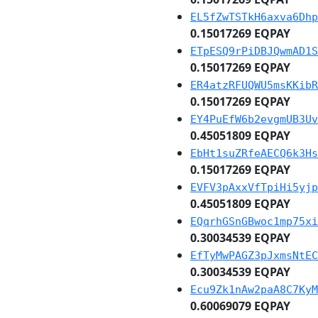
EL5fZwTSTkH6axva6Dhp
0.15017269 EQPAY
ETpESQ9rPiDBJQwmAD1S
0.15017269 EQPAY
ER4atzRFUQWU5msKKibR
0.15017269 EQPAY
EY4PuEfW6b2evgmUB3Uv
0.45051809 EQPAY
EbHt1suZRfeAECQ6k3Hs
0.15017269 EQPAY
EVFV3pAxxVfTpiHi5yjp
0.45051809 EQPAY
EQqrhGSnGBwoc1mp75xi
0.30034539 EQPAY
EfTyMwPAGZ3pJxmsNtEC
0.30034539 EQPAY
Ecu9Zk1nAw2paA8C7KyM
0.60069079 EQPAY