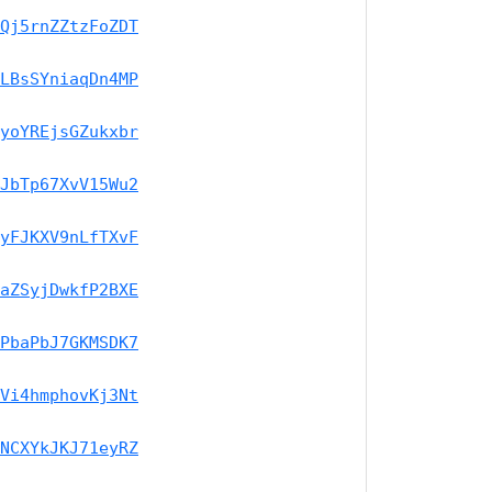
Qj5rnZZtzFoZDT
LBsSYniaqDn4MP
yoYREjsGZukxbr
JbTp67XvV15Wu2
yFJKXV9nLfTXvF
aZSyjDwkfP2BXE
PbaPbJ7GKMSDK7
Vi4hmphovKj3Nt
NCXYkJKJ71eyRZ