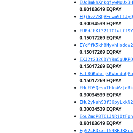
EUoBmNhXnkqfywMpUx3H
0.90103619 EQPAY
EQj6vZZBQVEewm9L1JyQ
0.30034539 EQPAY
EURdJEKi321TC1etffSY
0.15017269 EQPAY
EYcMfK5kh8NyvhHsddW2
0.15017269 EQPAY
EXJ2t232CDYY9m5gUKPQ
0.15017269 EQPAY
EJL8GKu5cjkKWbnduQPq
0.15017269 EQPAY
EHuED5QcsuTHksWzjdRk
0.30034539 EQPAY
EMu2yNahS3f36pyLxkN2
0.30034539 EQPAY
EeuZmdP8TCiJNRjQtFph
0.90103619 EQPAY
Eg92cRDxxmf54BRJB8cx