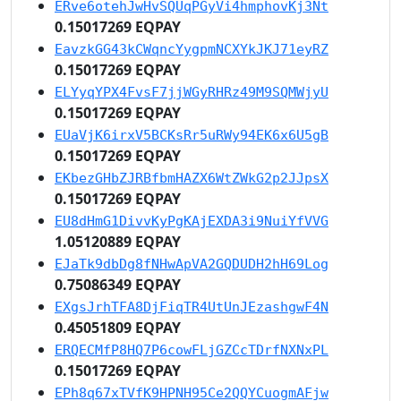
ERve6otehJwHvSQUqPGyVi4hmphovKj3Nt
0.15017269 EQPAY
EavzkGG43kCWqncYygpmNCXYkJKJ71eyRZ
0.15017269 EQPAY
ELYyqYPX4FvsF7jjWGyRHRz49M9SQMWjyU
0.15017269 EQPAY
EUaVjK6irxV5BCKsRr5uRWy94EK6x6U5gB
0.15017269 EQPAY
EKbezGHbZJRBfbmHAZX6WtZWkG2p2JJpsX
0.15017269 EQPAY
EU8dHmG1DivvKyPgKAjEXDA3i9NuiYfVVG
1.05120889 EQPAY
EJaTk9dbDg8fNHwApVA2GQDUDH2hH69Log
0.75086349 EQPAY
EXgsJrhTFA8DjFiqTR4UtUnJEzashgwF4N
0.45051809 EQPAY
ERQECMfP8HQ7P6cowFLjGZCcTDrfNXNxPL
0.15017269 EQPAY
EPh8q67xTVfK9HPNH95Ce2QQYCuogmAFjw