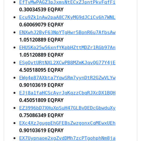
EfTyMwPAGZ3pJxmsNtECxZJpntPkvFqfFi
0.30034539 EQPAY
Ecu9Zk1nAw2paA8C7KyMG9dJCiCv6h7WNL
0.60069079 EQPAY
ENXwhJ2ByF63NpYTgHwr5BonR6u7AfbsAw
1.05120889 EQPAY
EHUSKo25w56xnfYKpbHZttMDZr1RGb97An
1.05120889 EQPAY
ESgQvtURtNXL2XCwPB8MZmKJqvQG77Y4jE
4.50518095 EQPAY
EWg4e87AXbta7YqwSRm7yynDtR2GZwVLYw
0.90103619 EQPAY
EJj8a1faHCScAyrJqKqzzCbqRJXcDX1BQH
0.45051809 EQPAY
EZ3996bD7XHuXpSuH47GLBvDEDcGbwduXy
0.75086349 EQPAY
EXc4XzJgugpEhGFEBsZwzgonxCqMEwxUEh
0.90103619 EQPAY
EX7Uypnaoe2xgZvdDMh7zcPTgohphNm8ja