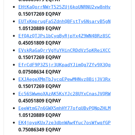
EHtKaQorrNWrT525ZUj6koUNRNU2vw8nHv
0.15017269 EQPAY
EUTxKmprugFaSZdnhQBFstTy6NsarvB5gN
1.05120889 EQPAY
EfQAzQTJPs1bCyqByRjpYx4Z9WN4BRz8SC
0.45051809 EQPAY
EVskRaGaQrrVgYuYHinCRDdVz5pKReiXCC
0.15017269 EQPAY
EfrCdF9P3ZSjr3UKpadYJimQq7Zfv9X3Qq
0.07508634 EQPAY
EXJAegeXMmTbJycqEPewMHNvz8Bij3V3Rx
0.15017269 EQPAY
Ec56SWwmoXAzAK5KsYJc28UYxCnasJVQRW
0.45051809 EQPAY
EeeWtmG7n6GWX5mhHY77ofqUBvPQNpZHLM
1.05120889 EQPAY
EK4jpypKUx7ze3dbnWAw4Yuc7osWfwqfGP
0.75086349 EQPAY