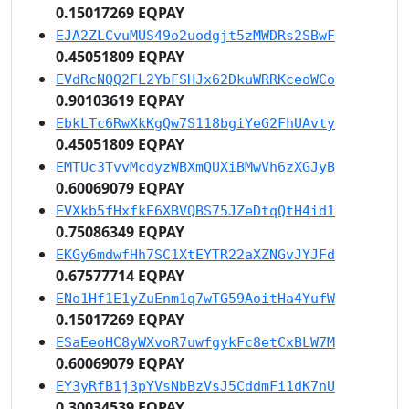
0.15017269 EQPAY
EJA2ZLCvuMUS49o2uodgjt5zMWDRs2SBwF
0.45051809 EQPAY
EVdRcNQQ2FL2YbFSHJx62DkuWRRKceoWCo
0.90103619 EQPAY
EbkLTc6RwXkKgQw7S118bgiYeG2FhUAvty
0.45051809 EQPAY
EMTUc3TvvMcdyzWBXmQUXiBMwVh6zXGJyB
0.60069079 EQPAY
EVXkb5fHxfkE6XBVQBS75JZeDtqQtH4id1
0.75086349 EQPAY
EKGy6mdwfHh7SC1XtEYTR22aXZNGvJYJFd
0.67577714 EQPAY
ENo1Hf1E1yZuEnm1q7wTG59AoitHa4YufW
0.15017269 EQPAY
ESaEeoHC8yWXvoR7uwfgykFc8etCxBLW7M
0.60069079 EQPAY
EY3yRfB1j3pYVsNbBzVsJ5CddmFi1dK7nU
0.30034539 EQPAY