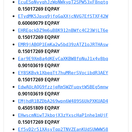
EcuESpNyyqhJzWpNWkypT2SPW53xF8nqtg
0.15017269 EQPAY
ETydMK5Jpvq9jfoGaXXjcNVG7EfSTXF42W
0.60069079 EQPAY
EHREqckDZ9m6uB8K912nBWfc4C23WjLT6e
0.15017269 EQPAY
EMR9jABQP1EmKa2w5bd39zATZ1oJRTHAsw
0.15017269 EQPAY
Ear9E9Xm8a4dKEvCaXKBW8fpNuJ1x4v8bq
0.90103619 EQPAY
EY8SKBvk1XbeqTt7huMRerSVocibdR3AEY
0.15017269 EQPAY
EdwAUcAQG9fzzjeRm5WZFuqvtW5BEg5mnw
0.90103619 EQPAY
EMjhdR1BZDbA269wpn6W489S6UkPXKUAD4
0.45051809 EQPAY
EHwscmNiwTJkbojX3zYxscHaP1nhe1mUjF
0.15017269 EQPAY
Ef5vD2r51XAsyTqp2TNVZEanKUdSUWWW58