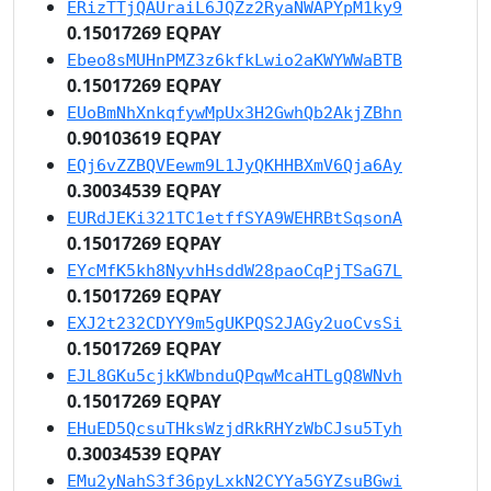
ERizTTjQAUraiL6JQZz2RyaNWAPYpM1ky9
0.15017269 EQPAY
Ebeo8sMUHnPMZ3z6kfkLwio2aKWYWWaBTB
0.15017269 EQPAY
EUoBmNhXnkqfywMpUx3H2GwhQb2AkjZBhn
0.90103619 EQPAY
EQj6vZZBQVEewm9L1JyQKHHBXmV6Qja6Ay
0.30034539 EQPAY
EURdJEKi321TC1etffSYA9WEHRBtSqsonA
0.15017269 EQPAY
EYcMfK5kh8NyvhHsddW28paoCqPjTSaG7L
0.15017269 EQPAY
EXJ2t232CDYY9m5gUKPQS2JAGy2uoCvsSi
0.15017269 EQPAY
EJL8GKu5cjkKWbnduQPqwMcaHTLgQ8WNvh
0.15017269 EQPAY
EHuED5QcsuTHksWzjdRkRHYzWbCJsu5Tyh
0.30034539 EQPAY
EMu2yNahS3f36pyLxkN2CYYa5GYZsuBGwi