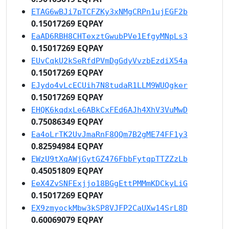
ETAG6wBJi7pTCFZKy3xNMgCRPn1ujEGF2b
0.15017269 EQPAY
EaAD6RBH8CHTexztGwubPVe1EfgyMNpLs3
0.15017269 EQPAY
EUvCqkU2kSeRfdPVmDgGdyVvzbEzdiX54a
0.15017269 EQPAY
EJydo4vLcECUih7N8tudaR1LLM9WUQgker
0.15017269 EQPAY
EHQK6kqdxLe6ABkCxFEd6AJh4XhV3VuMwD
0.75086349 EQPAY
Ea4oLrTK2UvJmaRnF8QQm7B2gME74FF1y3
0.82594984 EQPAY
EWzU9tXqAWjGytGZ476FbbFytqpTTZZzLb
0.45051809 EQPAY
EeX4ZvSNFExjjo18BGgEttPMMmKDCkyLiG
0.15017269 EQPAY
EX9zmyockMbw3kSP8VJFP2CaUXw14SrL8D
0.60069079 EQPAY