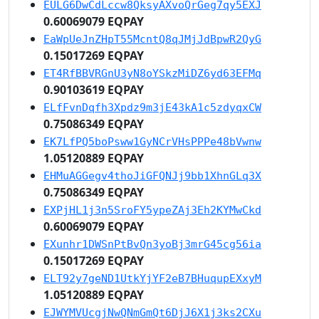
EULG6DwCdLccw8QksyAXvoQrGeg7qy5EXJ
0.60069079 EQPAY
EaWpUeJnZHpT55McntQ8qJMjJdBpwR2QyG
0.15017269 EQPAY
ET4RfBBVRGnU3yN8oYSkzMiDZ6yd63EFMq
0.90103619 EQPAY
ELfFvnDqfh3Xpdz9m3jE43kA1c5zdyqxCW
0.75086349 EQPAY
EK7LfPQ5boPsww1GyNCrVHsPPPe48bVwnw
1.05120889 EQPAY
EHMuAGGegv4thoJiGFQNJj9bb1XhnGLq3X
0.75086349 EQPAY
EXPjHL1j3n5SroFY5ypeZAj3Eh2KYMwCkd
0.60069079 EQPAY
EXunhr1DWSnPtBvQn3yoBj3mrG45cg56ia
0.15017269 EQPAY
ELT92y7geND1UtkYjYF2eB7BHuqupEXxyM
1.05120889 EQPAY
EJWYMVUcgjNwQNmGmQt6DjJ6X1j3ks2CXu