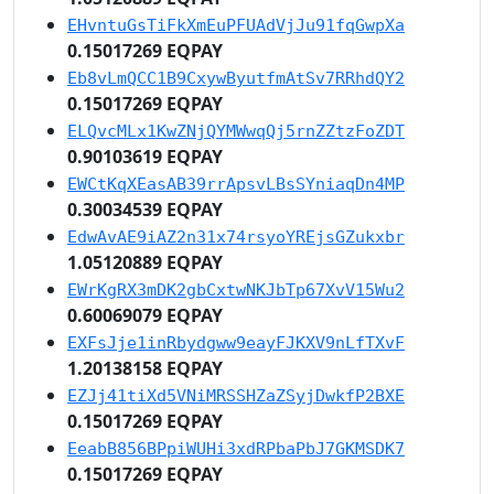
EHvntuGsTiFkXmEuPFUAdVjJu91fqGwpXa
0.15017269 EQPAY
Eb8vLmQCC1B9CxywByutfmAtSv7RRhdQY2
0.15017269 EQPAY
ELQvcMLx1KwZNjQYMWwqQj5rnZZtzFoZDT
0.90103619 EQPAY
EWCtKqXEasAB39rrApsvLBsSYniaqDn4MP
0.30034539 EQPAY
EdwAvAE9iAZ2n31x74rsyoYREjsGZukxbr
1.05120889 EQPAY
EWrKgRX3mDK2gbCxtwNKJbTp67XvV15Wu2
0.60069079 EQPAY
EXFsJje1inRbydgww9eayFJKXV9nLfTXvF
1.20138158 EQPAY
EZJj41tiXd5VNiMRSSHZaZSyjDwkfP2BXE
0.15017269 EQPAY
EeabB856BPpiWUHi3xdRPbaPbJ7GKMSDK7
0.15017269 EQPAY