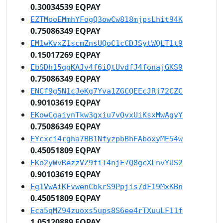
0.30034539 EQPAY
EZTMooEMmhYFogQ3owCw818mjpsLhit94K
0.75086349 EQPAY
EM1wKvxZ1scmZnsUQoC1cCDJSytWQLT1t9
0.15017269 EQPAY
EbSDh15qgKAJv4f6iQtUvdfJ4fonajGKS9
0.75086349 EQPAY
ENCf9g5N1cJeKg7Yva1ZGCQEEcJRj72CZC
0.90103619 EQPAY
EKowCgaiynTkw3gxiu7vQvxUiKsxMwAgyY
0.75086349 EQPAY
EYcxci4rgha7BB1NfyzpbBhFAboxyME54w
0.45051809 EQPAY
EKo2yWvRezzVZ9fiT4njE7Q8gcXLnvYUS2
0.90103619 EQPAY
Eg1VwAiKFvwenCbkrS9Ppjis7dF19MxKBn
0.45051809 EQPAY
Eca5qMZ94zuoxs5ups8S6ee4rTXuuLF11f
1.05120889 EQPAY