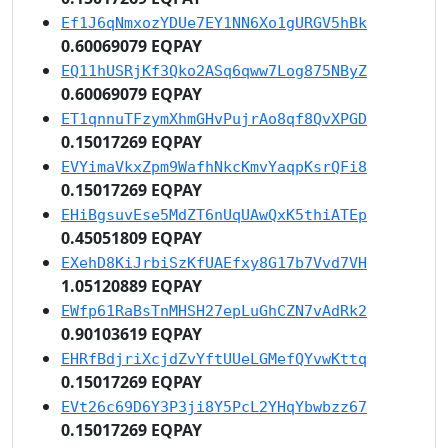
Ef1J6qNmxozYDUe7EY1NN6Xo1gURGV5hBk
0.60069079 EQPAY
EQ11hUSRjKf3Qko2ASq6qww7Log875NByZ
0.60069079 EQPAY
ET1qnnuTFzymXhmGHvPujrAo8qf8QvXPGD
0.15017269 EQPAY
EVYimaVkxZpm9WafhNkcKmvYaqpKsrQFi8
0.15017269 EQPAY
EHiBgsuvEse5MdZT6nUqUAwQxK5thiATEp
0.45051809 EQPAY
EXehD8KiJrbiSzKfUAEfxy8G17b7Vvd7VH
1.05120889 EQPAY
EWfp61RaBsTnMHSH27epLuGhCZN7vAdRk2
0.90103619 EQPAY
EHRfBdjriXcjdZvYftUUeLGMefQYvwKttq
0.15017269 EQPAY
EVt26c69D6Y3P3ji8Y5PcL2YHqYbwbzz67
0.15017269 EQPAY