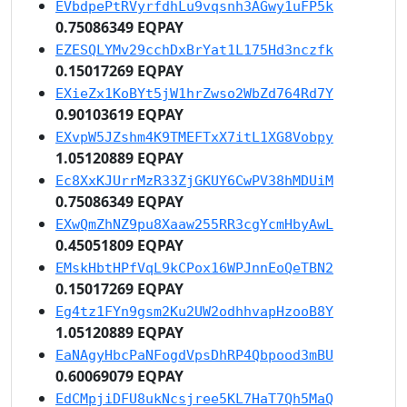
EVbdpePtRVyrfdhLu9vqsnh3AGwy1uFP5k
0.75086349 EQPAY
EZESQLYMv29cchDxBrYat1L175Hd3nczfk
0.15017269 EQPAY
EXieZx1KoBYt5jW1hrZwso2WbZd764Rd7Y
0.90103619 EQPAY
EXvpW5JZshm4K9TMEFTxX7itL1XG8Vobpy
1.05120889 EQPAY
Ec8XxKJUrrMzR33ZjGKUY6CwPV38hMDUiM
0.75086349 EQPAY
EXwQmZhNZ9pu8Xaaw255RR3cgYcmHbyAwL
0.45051809 EQPAY
EMskHbtHPfVqL9kCPox16WPJnnEoQeTBN2
0.15017269 EQPAY
Eg4tz1FYn9gsm2Ku2UW2odhhvapHzooB8Y
1.05120889 EQPAY
EaNAgyHbcPaNFogdVpsDhRP4Qbpood3mBU
0.60069079 EQPAY
EdCMpjiDFU8ukNcsjree5KL7HaT7Qh5MaQ