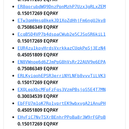
ER8qorubdWQ9DnzPpnMzhP7Uzx3gRLxZEM
0.15017269 EQPAY
ETw3qmHmsq8kekJD1XoZdHhjFm6ngUJky8
0.75086349 EQPAY
EcqB5D4VP7b4dspaCWub2e5CJSoSR6kiL1
0.15017269 EQPAY
EUR4zu1koyHrdsVxrkkazCUqkPeSj3EzN4
0.45051809 EQPAY
EN8VWnoe6d6ZJmPpG8hVsRr22AUV9e6EPA
0.75086349 EQPAY
ERLKyiqohEPSR3erriNYLNFb8vvvTiLVK3
0.15017269 EQPAY
EXQLepXbcMFpFzFqs3VzmPBsjoS5E4T7MN
0.30034539 EQPAY
EbFFU7m1oK7Ro1vprtEK9wbxvgA2iAnuPH
0.45051809 EQPAY
EHyFiC7NvTSXrBEnhrPPoBa8r3W9rFGPoB
0.15017269 EQPAY