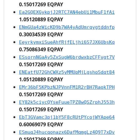
0.15017269 EQPAY
Ea2GQEXGykpjJ2RTC7AN4ebUi1MbuF1fAi
1.05120889 EQPAY
ENmGUa4zWicKD9b7WA4yAdUmrqygtddnfp
0.30034539 EQPAY
EeyrkymxiSueAhfRjfELjhi6S7JX6UbsKq
0.75086349 EQPAY
ESsornNGaAy5ZxSugW6brdwxbzCFFvgt7V
0.15017269 EQPAY
ENEatfU72GhCWXz5yMMUpMjLgshoSdqt84
1.05120889 EQPAY
EMr36bF5KPbzNJPVnnFM1R2rBH7RaokTPH
0.15017269 EQPAY
EY82k5ciycQYseFuueTPZ8wQSZrphJ553h
0.15017269 EQPAY
EbT3GVamc3pj1bY5F8cRUtPYcojWYApe64
0.60069079 EQPAY
ESmuqJ4hucqonazx6DafMqmgLz4Q9T7xDv
0.15017269 EQPAY