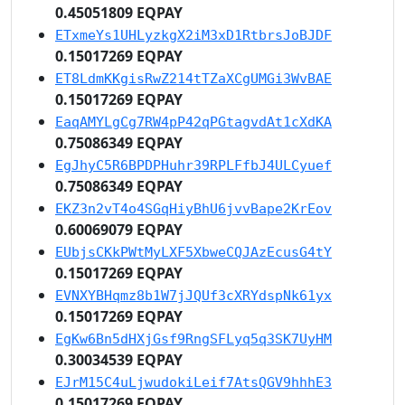
0.45051809 EQPAY
ETxmeYs1UHLyzkgX2iM3xD1RtbrsJoBJDF
0.15017269 EQPAY
ET8LdmKKgisRwZ214tTZaXCgUMGi3WvBAE
0.15017269 EQPAY
EaqAMYLgCg7RW4pP42qPGtagvdAt1cXdKA
0.75086349 EQPAY
EgJhyC5R6BPDPHuhr39RPLFfbJ4ULCyuef
0.75086349 EQPAY
EKZ3n2vT4o4SGqHiyBhU6jvvBape2KrEov
0.60069079 EQPAY
EUbjsCKkPWtMyLXF5XbweCQJAzEcusG4tY
0.15017269 EQPAY
EVNXYBHqmz8b1W7jJQUf3cXRYdspNk61yx
0.15017269 EQPAY
EgKw6Bn5dHXjGsf9RngSFLyq5q3SK7UyHM
0.30034539 EQPAY
EJrM15C4uLjwudokiLeif7AtsQGV9hhhE3
0.15017269 EQPAY