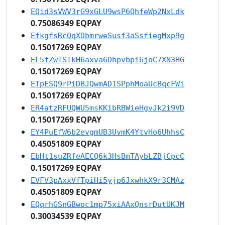
EQid3sVWV3rG9xGLU9wsP6QhfeWp2NxLdk
0.75086349 EQPAY
EfkgfsRcQqXDbmrweSusf3aSsfiegMxp9g
0.15017269 EQPAY
EL5fZwTSTkH6axva6Dhpvbpi6joC7XN3HG
0.15017269 EQPAY
ETpESQ9rPiDBJQwmAD1SPphMoaUcBqcFWi
0.15017269 EQPAY
ER4atzRFUQWU5msKKibRBWieHgvJk2i9VD
0.15017269 EQPAY
EY4PuEfW6b2evgmUB3UvmK4YtvHo6UhhsC
0.45051809 EQPAY
EbHt1suZRfeAECQ6k3HsBmTAybLZBjCpcC
0.15017269 EQPAY
EVFV3pAxxVfTpiHi5yjp6JxwhkX9r3CMAz
0.45051809 EQPAY
EQqrhGSnGBwoc1mp75xiAAxQnsrDutUKJM
0.30034539 EQPAY