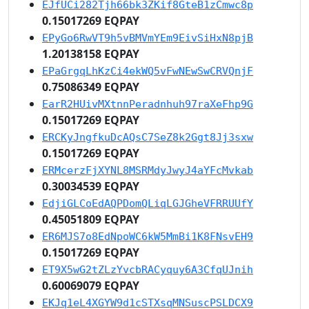
EJfUCi282Tjh66bk3ZKif8GteB1zCmwc8p
0.15017269 EQPAY
EPyGo6RwVT9h5vBMVmYEm9EivSiHxN8pjB
1.20138158 EQPAY
EPaGrgqLhKzCi4ekWQ5vFwNEwSwCRVQnjF
0.75086349 EQPAY
EarR2HUivMXtnnPeradnhuh97raXeFhp9G
0.15017269 EQPAY
ERCKyJngfkuDcAQsC7SeZ8k2Ggt8Jj3sxw
0.15017269 EQPAY
ERMcerzFjXYNL8MSRMdyJwyJ4aYFcMvkab
0.30034539 EQPAY
EdjiGLCoEdAQPDomQLiqLGJGheVFRRUUfY
0.45051809 EQPAY
ER6MJS7o8EdNpoWC6kW5MmBi1K8FNsvEH9
0.15017269 EQPAY
ET9X5wG2tZLzYvcbRACyquy6A3CfqUJnih
0.60069079 EQPAY
EKJq1eL4XGYW9d1cSTXsqMNSuscPSLDCX9