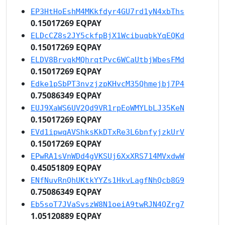
EP3HtHoEshM4MKkfdyr4GU7rd1yN4xbThs
0.15017269 EQPAY
ELDcCZ8s2JY5ckfpBjX1WcibuqbkYqEQKd
0.15017269 EQPAY
ELDV8BrvqkMQhrqtPvc6WCaUtbjWbesFMd
0.15017269 EQPAY
Edke1pSbPT3nvzjzpKHvcM35Qhmejbj7P4
0.75086349 EQPAY
EUJ9XaWS6UV2Qd9VR1rpEoWMYLbLJ35KeN
0.15017269 EQPAY
EVd1ipwqAVShksKkDTxRe3L6bnfyjzkUrV
0.15017269 EQPAY
EPwRA1sVnWDd4gVKSUj6XxXRS714MVxdwW
0.45051809 EQPAY
ENfNuvRnQhUKtkYYZs1HkvLagfNhQcb8G9
0.75086349 EQPAY
Eb5soT7JVaSvszW8N1oeiA9twRJN4QZrg7
1.05120889 EQPAY