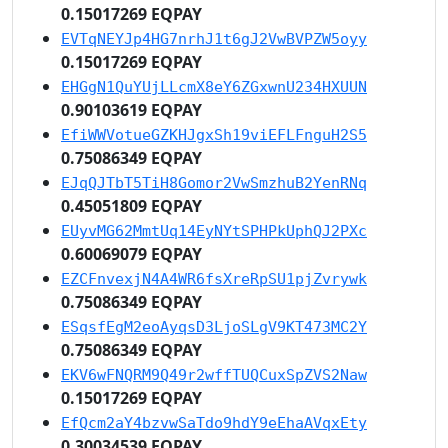
0.15017269 EQPAY
EVTqNEYJp4HG7nrhJ1t6gJ2VwBVPZW5oyy
0.15017269 EQPAY
EHGgN1QuYUjLLcmX8eY6ZGxwnU234HXUUN
0.90103619 EQPAY
EfiWWVotueGZKHJgxSh19viEFLFnguH2S5
0.75086349 EQPAY
EJqQJTbT5TiH8Gomor2VwSmzhuB2YenRNq
0.45051809 EQPAY
EUyvMG62MmtUq14EyNYtSPHPkUphQJ2PXc
0.60069079 EQPAY
EZCFnvexjN4A4WR6fsXreRpSU1pjZvrywk
0.75086349 EQPAY
ESqsfEgM2eoAyqsD3LjoSLgV9KT473MC2Y
0.75086349 EQPAY
EKV6wFNQRM9Q49r2wffTUQCuxSpZVS2Naw
0.15017269 EQPAY
EfQcm2aY4bzvwSaTdo9hdY9eEhaAVqxEty
0.30034539 EQPAY