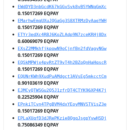
EWdDYD3nbGcdK67kGGvSvk8vB5YWNqGmXc
0.15017269 EQPAY
EMarhwEmqUXuJQGaGg3S8XTRMzDyAaeYWH
0.15017269 EQPAY
ETYr3edXc4RBJ6KoZLAdp9N7zceKRHj8Dx
0.60069079 EQPAY
EXsZ2MMkhfjkpowN9oCjnfBn2fdVagyNGw
0.15017269 EQPAY
EQSkMPWjx4pvRtZT9vT4h2BZoQnHaHqscR
0.15017269 EQPAY
EQUNrKWh9XudPuAMdgct3AVsEg5mkcctCm
0.90103619 EQPAY
EJMCyQTWSGu2Q5J1zfrDT4CTYK96XP4K7j
0.22525904 EQPAY
EPnkiTCvn4TPgBVM4dxYEoyMNVSTVisZ3e
0.15017269 EQPAY
EPLaXUqfD3dJRePKzie8QgqJsgpYvwHSDj
0.75086349 EQPAY