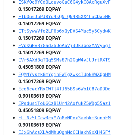
ESKfQo9YCdQLduvoGaC6G4ykC8AcRguXvF
0.15017269 EQPAY
ETbQusJuPJ8Yd4sQNiQN4B5XX4haCDxeHB
0.15017269 EQPAY
ETtSywWVfo2LF6o6xQyDVS4Mac5y5CydwK
0.15017269 EQPAY
EVpKGHvB7Gad3SUeA6Vj3Uk3boxYAVy6gT
0.15017269 EQPAY
EVr5AXd8qTQq5SMs87h2GgW4vJUJrtRXTS
0.45051809 EQPAY
EQM4Yvszk8mYginFWTgXwkcTUpNHWXQgHM
0.15017269 EQPAY
Eco6cecYRxCWTj4fJ65BSs6WbiC87aDDDg
0.90103619 EQPAY
EPsdusiToUGCzB1Ur42AofukZ5WDg55az1
0.45051809 EQPAY
ELtNz5LCcwRcxMZo8eNDex3aebkmSunoFM
0.90103619 EQPAY
EJxGhAcsXLAdMhuQgnMoCCHaxh9xXH4SFf