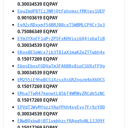
0.30034539 EQPAY
EeuZmdP8TCiJNRjQtFphvmxcfRKtev1UEP
0.90103619 EQPAY
Eg92cRDxxmf54BRJB8cxT5WBMLCP4Cr3x3
0.75086349 EQPAY
EYm3YXgFF1qPrZPSFxKHVixi6Q4jx6aTiB
0.30034539 EQPAY
EKox8ESpWcx7ib3T81aX1maKZeZTTwbh4x
0.15017269 EQPAY
EbosEbosFGDVaTm3FA6B8s8ipCSUXzFFVg
0.30034539 EQPAY
EM255iE9heBCS1XzsxXsGRZngzm4eX6QCS
0.15017269 EQPAY
EMsa7TwR47kenwtL85bT4WRNyZRCdk5zNC
0.15017269 EQPAY
EPVdT3WyMfgzzYAaYPhh4xyEyy7Fr9zYQD
0.30034539 EQPAY
ENwBQxbw8jBT1vebhzcfRAgq9vNL1JJQ9f
0.15017269 EQPAY