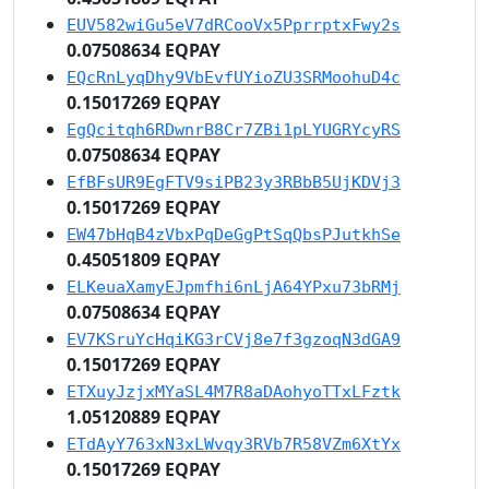
EUV582wiGu5eV7dRCooVx5PprrptxFwy2s
0.07508634 EQPAY
EQcRnLyqDhy9VbEvfUYioZU3SRMoohuD4c
0.15017269 EQPAY
EgQcitqh6RDwnrB8Cr7ZBi1pLYUGRYcyRS
0.07508634 EQPAY
EfBFsUR9EgFTV9siPB23y3RBbB5UjKDVj3
0.15017269 EQPAY
EW47bHqB4zVbxPqDeGgPtSqQbsPJutkhSe
0.45051809 EQPAY
ELKeuaXamyEJpmfhi6nLjA64YPxu73bRMj
0.07508634 EQPAY
EV7KSruYcHqiKG3rCVj8e7f3gzoqN3dGA9
0.15017269 EQPAY
ETXuyJzjxMYaSL4M7R8aDAohyoTTxLFztk
1.05120889 EQPAY
ETdAyY763xN3xLWvqy3RVb7R58VZm6XtYx
0.15017269 EQPAY