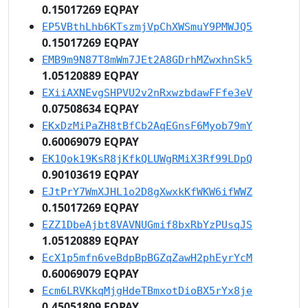
0.15017269 EQPAY
EP5VBthLhb6KTszmjVpChXWSmuY9PMWJQ5
0.15017269 EQPAY
EMB9m9N87T8mWm7JEt2A8GDrhMZwxhnSk5
1.05120889 EQPAY
EXiiAXNEvgSHPVU2v2nRxwzbdawFFfe3eV
0.07508634 EQPAY
EKxDzMiPaZH8tBfCb2AqEGnsF6Myob79mY
0.60069079 EQPAY
EK1Qok19KsR8jKfkQLUWgRMiX3Rf99LDpQ
0.90103619 EQPAY
EJtPrY7WmXJHL1o2D8gXwxkKfWKW6ifWWZ
0.15017269 EQPAY
EZZ1DbeAjbt8VAVNUGmif8bxRbYzPUsqJS
1.05120889 EQPAY
EcX1p5mfn6veBdpBpBGZqZawH2phEyrYcM
0.60069079 EQPAY
Ecm6LRVKkqMjgHdeTBmxotDioBX5rYx8je
0.45051809 EQPAY