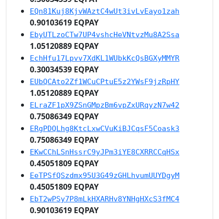
EQn81Kuj8KjvWAztC4wUt3ivLvEayo1zah
0.90103619 EQPAY
EbyUTLzoCTw7UP4vshcHeVNtvzMu8A2Ssa
1.05120889 EQPAY
EchHfu17Lpvv7XdKL1WUbkKcQsBGXyMMYR
0.30034539 EQPAY
EUbQCAto2Zf1WCuCPtuE5z2YWsF9jzRpHY
1.05120889 EQPAY
ELraZF1pX9ZSnGMpzBm6vpZxURqyzN7w42
0.75086349 EQPAY
ERgPDQLhg8KtcLxwCVuKiBJCqsF5Coask3
0.75086349 EQPAY
EKwCChLSnHssrC9yJPm3iYE8CXRRCCqHSx
0.45051809 EQPAY
EeTPSfQSzdmx95U3G49zGHLhvumUUYDgyM
0.45051809 EQPAY
EbT2wPSy7P8mLkHXARHv8YNHgHXcS3fMC4
0.90103619 EQPAY