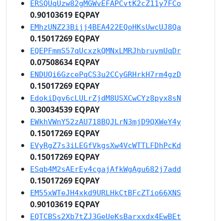
ERSQUqUzw82gMGWvEFAPCvtK2cZ11y7FCo
0.90103619 EQPAY
EMhzUNZ23Bijj4BEA422EQoHKsUwcUJ8Qa
0.15017269 EQPAY
EQEPFmmS57qUcxzkQMNxLMRJhbruvmUqDr
0.07508634 EQPAY
ENDUQi6GzcePqCS3u2CCyGRHrkH7rm4gzD
0.15017269 EQPAY
EdokiDgv6cLULrZjdM8USXCwCYz8pyx8sN
0.30034539 EQPAY
EWkhVWnY52zAU718BQJLrN3mjD9QXWeY4y
0.15017269 EQPAY
EVyRgZ7s3iLEGfVkgsXw4VcWTTLFDhPcKd
0.15017269 EQPAY
ESqb4M2sAErEy4cgajAfkWgAgu682j7add
0.15017269 EQPAY
EM55xWTeJH4xkd9URLHkCtBFcZTio66XNS
0.90103619 EQPAY
EQTCBSs2Xb7tZJ3GeUeKsBarxxdx4EwBEt