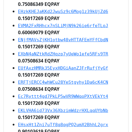
0.75086349 EQPAY
EHzkKHEJaKKd2JwuSz9c6Mog1z39kUjZd6
0.15017269 EQPAY
EVMA2FxRHhcx7nSLiMjN9k26ie6rfeTLoJ
0.60069079 EQPAY
ENjfMAVsZjKH1otbw48vHTTAFEmYFfCbdN
0.15017269 EQPAY
EXbN4aNZtkRdZHqzp7yUeWo1efe5RFs9TR
0.07508634 EQPAY
EUfAxzHMRk35EyxHDGiAanZJFrRufjYyGf
0.15017269 EQPAY
ERFTjERCC4whWCu28YeStgyhy1Da6cK4CN
0.07508634 EQPAY
Ec7Ryttt4gd7PkLP5wVR9WWqoPXtVEkYt4
0.15017269 EQPAY
EKLVHA6id73Vx36XbzimWdzrHXLqqUYbNb
0.15017269 EQPAY
EHsxHt1Zni7uTf8q8qgPQ2umX2BhhL2grx
0.90103619 EQPAY