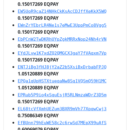
0.15017269 EQPAY
EW5UoR9caZ14NHkCkKsAcCDJffXeKkX5WQ
0.15017269 EQPAY
EWnZrYEbrLR4Ne1s7eMwE3UppPmCo8Vgg5
0.15017269 EQPAY
EbPCnW2TwDKRhUYpZgkMRRxNop24Nh4rVN
0.15017269 EQPAY
EYdJLvw1K7xdZQ2QMGCX3gaY7fVAqxm7Vp
0.15017269 EQPAY
ENTJiBg3fHJ8jY2aZ2b5XsiBxDrbabFPJQ
1.05120889 EQPAY
EPQa1qUpHSTXtueqaNw8Sq1VQSmQ59H1MC
1.05120889 EQPAY
EPRub5P9io4xSquEsjR5RLNmzaWDrZ3D5m
0.15017269 EQPAY
EL68tcVfXmhUEZum3BXR9mVh77XpqwCwj3
0.75086349 EQPAY
EfBUnn79hEuWE58c2c6rwSd7MEpX99uAfS
0.60069079 EQPAY