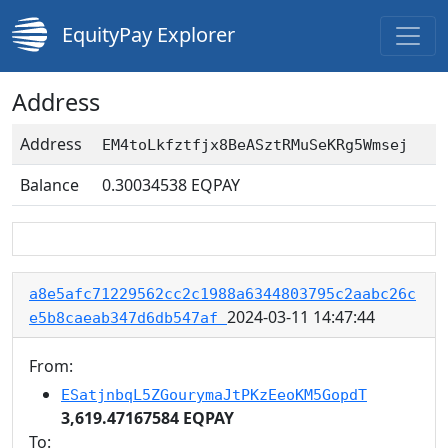
EquityPay Explorer
Address
Address
EM4toLkfztfjx8BeASztRMuSeKRg5Wmsej
Balance
0.30034538
EQPAY
a8e5afc71229562cc2c1988a6344803795c2aabc26c
2024-03-11 14:47:44
e5b8caeab347d6db547af
From:
ESatjnbqL5ZGourymaJtPKzEeoKM5GopdT
3,619.47167584 EQPAY
To: