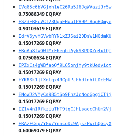
EVq65c6bVGjxh1eC26Ra5J6JgWVazi3r5w
0.75086349 EQPAY
ESZ3ERFcVCT23UgaEHoo1PH9PfBqpHQmye
0.90103619 EQPAY
EdrV6yvYGVwbRYN1xZJSai2DDsW1NQdmKU
0.15017269 EQPAY
ERoAq8fWGWTMrF6eqhiAykSRPQXZq4x1Qf
0.07508634 EQPAY
EPZxCs4gWBfaoQf9L65onjYy9tkUedviot
0.15017269 EQPAY
EYK8Sk1jTXgLqx49CpUPJFhdtnhfLDcEMW
0.15017269 EQPAY
ENeWJ2VMyCs9B5tSp9FhzJcNeeGpgiCTjj
0.15017269 EQPAY
EZ1v4n1RfkziuThT9tqCJhLsaccChUm2Vj
0.15017269 EQPAY
ERAzFCsp7YGx7YnncoDc9AjszFWrhQGcyX
0.60069079 EQPAY