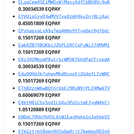
ELqaCem4SEiMWGsWjMgszXdfCbBh8Vc9uK
0.30034539 EQPAY
EYVUiaSyyQ3wMVV7vaXzmV4ku2njBLiXar
0.45051809 EQPAY
EPshapxaLvA9u7eqAHHo9fTyeDetQgf6dc
0.15017269 EQPAY
EabXZB7VBSKbsJZ6PLG9CCoFuNi17XMVMi
0.15017269 EQPAY
EXiJQCMmzmPXutrkcWM3K76hXPaCFrxpdA
0.30034539 EQPAY
EduQQHdJk7uhwvMGdDvoo5j2GdqfL7zWHC
0.15017269 EQPAY
EThB2znW6wBUtnrUgEJ9RsN9rPLZ4Mw6TV
0.60069079 EQPAY
EXbtH8iChx5nd1LGXu3PoSstmEJygNAkCj
1.05120889 EQPAY
EHDeL79UnfbV5LAiWiEayHgke1nJeVekV2
0.15017269 EQPAY
Efm2ztjmt8opn4U3uGwArjt7kwmquQEGyG