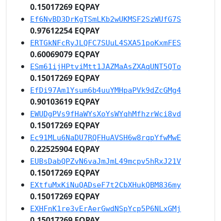
0.15017269 EQPAY
Ef6NvBD3DrKgTSmLKb2wUKMSF2SzWUfG7S
0.97612254 EQPAY
ERTGkNFcRyJLQFC7SUuL4SXA51poKxmFES
0.60069079 EQPAY
ESm61ijHPtviMtt1JAZMaAsZXAqUNT5QTo
0.15017269 EQPAY
EfDi97Am1Ysum6b4uuYMHpaPVk9dZcGMg4
0.90103619 EQPAY
EWUDgPVs9fHaWYsXoYsWYqhMfhzrWci8vd
0.15017269 EQPAY
Ec91MLu6NaDU7RQFHuAVSH6w8rqpYfwMwE
0.22525904 EQPAY
EUBsDabQPZvN6vaJmJmL49mcpv5hRxJ21V
0.15017269 EQPAY
EXtfuMxKiNuQADseF7t2CbXHukQBM836my
0.15017269 EQPAY
EXHFnK1re3vErAerGwdNSpYcp5P6NLxGMj
0.15017269 EQPAY