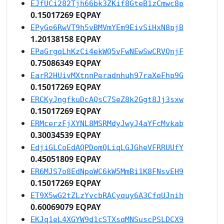
EJfUCi282Tjh66bk3ZKif8GteB1zCmwc8p
0.15017269 EQPAY
EPyGo6RwVT9h5vBMVmYEm9EivSiHxN8pjB
1.20138158 EQPAY
EPaGrgqLhKzCi4ekWQ5vFwNEwSwCRVQnjF
0.75086349 EQPAY
EarR2HUivMXtnnPeradnhuh97raXeFhp9G
0.15017269 EQPAY
ERCKyJngfkuDcAQsC7SeZ8k2Ggt8Jj3sxw
0.15017269 EQPAY
ERMcerzFjXYNL8MSRMdyJwyJ4aYFcMvkab
0.30034539 EQPAY
EdjiGLCoEdAQPDomQLiqLGJGheVFRRUUfY
0.45051809 EQPAY
ER6MJS7o8EdNpoWC6kW5MmBi1K8FNsvEH9
0.15017269 EQPAY
ET9X5wG2tZLzYvcbRACyquy6A3CfqUJnih
0.60069079 EQPAY
EKJq1eL4XGYW9d1cSTXsqMNSuscPSLDCX9