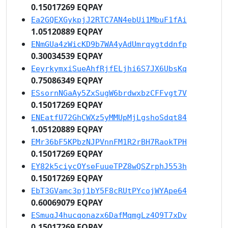
0.15017269 EQPAY
Ea2GQEXGykpjJ2RTC7AN4ebUi1MbuF1fAi
1.05120889 EQPAY
ENmGUa4zWicKD9b7WA4yAdUmrqygtddnfp
0.30034539 EQPAY
EeyrkymxiSueAhfRjfELjhi6S7JX6UbsKq
0.75086349 EQPAY
ESsornNGaAy5ZxSugW6brdwxbzCFFvgt7V
0.15017269 EQPAY
ENEatfU72GhCWXz5yMMUpMjLgshoSdqt84
1.05120889 EQPAY
EMr36bF5KPbzNJPVnnFM1R2rBH7RaokTPH
0.15017269 EQPAY
EY82k5ciycQYseFuueTPZ8wQSZrphJ553h
0.15017269 EQPAY
EbT3GVamc3pj1bY5F8cRUtPYcojWYApe64
0.60069079 EQPAY
ESmuqJ4hucqonazx6DafMqmgLz4Q9T7xDv
0.15017269 EQPAY