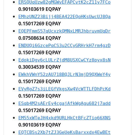
ERSQUqUzw82gMGWvEFAPCvtK2cZ11y7FCo
0.90103619 EQPAY
EMhzUNZ23Bijj4BEA422EQoHKsUwcUJ8Qa
0.15017269 EQPAY
EQEPFmmS57qUcxzkQMNxLMRJhbruvmUqDr
0.07508634 EQPAY
ENDUQi6GzcePqCS3u2CCyGRHrkH7rm4gzD
0.15017269 EQPAY
EdokiDgv6cLULrZjdM8USXCwCYz8pyx8sN
0.30034539 EQPAY
EWkhVWnY52zAU718BQJLrN3mjD9QXWeY4y
0.15017269 EQPAY
EVyRgZ7s3iLEGfVkgsXw4VcWTTLFDhPcKd
0.15017269 EQPAY
ESqb4M2sAErEy4cgajAfkWgAgu682j7add
0.15017269 EQPAY
EM55xWTeJH4xkd9URLHkCtBFcZTio66XNS
0.90103619 EQPAY
EQTCBSs2Xb7tZJ3GeUeKsBarxxdx4EwBEt