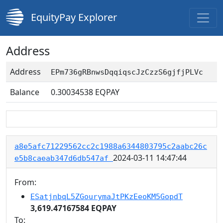
EquityPay Explorer
Address
Address
EPm736gRBnwsDqqiqscJzCzzS6gjfjPLVc
Balance
0.30034538
EQPAY
a8e5afc71229562cc2c1988a6344803795c2aabc26c
2024-03-11 14:47:44
e5b8caeab347d6db547af
From:
ESatjnbqL5ZGourymaJtPKzEeoKM5GopdT
3,619.47167584 EQPAY
To: