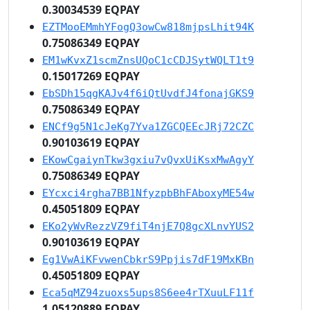
0.30034539 EQPAY
EZTMooEMmhYFogQ3owCw818mjpsLhit94K
0.75086349 EQPAY
EM1wKvxZ1scmZnsUQoC1cCDJSytWQLT1t9
0.15017269 EQPAY
EbSDh15qgKAJv4f6iQtUvdfJ4fonajGKS9
0.75086349 EQPAY
ENCf9g5N1cJeKg7Yva1ZGCQEEcJRj72CZC
0.90103619 EQPAY
EKowCgaiynTkw3gxiu7vQvxUiKsxMwAgyY
0.75086349 EQPAY
EYcxci4rgha7BB1NfyzpbBhFAboxyME54w
0.45051809 EQPAY
EKo2yWvRezzVZ9fiT4njE7Q8gcXLnvYUS2
0.90103619 EQPAY
Eg1VwAiKFvwenCbkrS9Ppjis7dF19MxKBn
0.45051809 EQPAY
Eca5qMZ94zuoxs5ups8S6ee4rTXuuLF11f
1.05120889 EQPAY