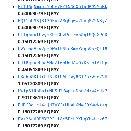
Ef1J6qNmxozYDUe7EY1NN6Xo1gURGV5hBk
0.60069079 EQPAY
EQ11hUSRjKf3Qko2ASq6qww7Log875NByZ
0.60069079 EQPAY
ET1qnnuTFzymXhmGHvPujrAo8qf8QvXPGD
0.15017269 EQPAY
EVYimaVkxZpm9WafhNkcKmvYaqpKsrQFi8
0.15017269 EQPAY
EHiBgsuvEse5MdZT6nUqUAwQxK5thiATEp
0.45051809 EQPAY
EXehD8KiJrbiSzKfUAEfxy8G17b7Vvd7VH
1.05120889 EQPAY
EWfp61RaBsTnMHSH27epLuGhCZN7vAdRk2
0.90103619 EQPAY
EHRfBdjriXcjdZvYftUUeLGMefQYvwKttq
0.15017269 EQPAY
EVt26c69D6Y3P3ji8Y5PcL2YHqYbwbzz67
0.15017269 EQPAY