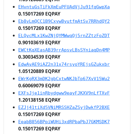
EHvntuGsTiFkXmEuPFUAdVjJu91fqGwpXa
0.15017269 EQPAY
Eb8vLmQCC1B9CxywByutfmAtSv7RRhdQY2
0.15017269 EQPAY
ELQvcMLx1KwZNjQYMWwqQj5rnZZtzFoZDT
0.90103619 EQPAY
EWCtKqXEasAB39rrApsvLBsSYniaqDn4MP
0.30034539 EQPAY
EdwAvAE9iAZ2n31x74rsyoYREjsGZukxbr
1.05120889 EQPAY
EWrKgRX3mDK2gbCxtwNKJbTp67XvV15Wu2
0.60069079 EQPAY
EXFsJje1inRbydgww9eayFJKXV9nLfTXvF
1.20138158 EQPAY
EZJj41tiXd5VNiMRSSHZaZSyjDwkfP2BXE
0.15017269 EQPAY
EeabB856BPpiWUHi3xdRPbaPbJ7GKMSDK7
0.15017269 EQPAY