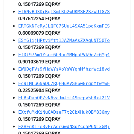
0.15017269 EQPAY
Ef6NvBD3DrKgTSmLKb2wUKMSF2SzWUfG7S
0.97612254 EQPAY
ERTGkNFcRyJLQFC7SUuL4SXA51poKxmFES
0.60069079 EQPAY
ESm61ijHPtviMtt1JAZMaAsZXAqUNT5QTo
0.15017269 EQPAY
EfDi97Am1Ysum6b4uuYMHpaPVk9dZcGMg4
0.90103619 EQPAY
EWUDgPVs9fHaWYsXoYsWYqhMfhzrWci8vd
0.15017269 EQPAY
Ec91MLu6NaDU7RQFHuAVSH6w8rqpYfwMwE
0.22525904 EQPAY
EUBsDabQPZvN6vaJmJmL49mcpv5hRxJ21V
0.15017269 EQPAY
EXtfuMxKiNuQADseF7t2CbXHukQBM836my
0.15017269 EQPAY
EXHFnK1re3vErAerGwdNSpYcp5P6NLxGMj
0.15017269 EQPAY