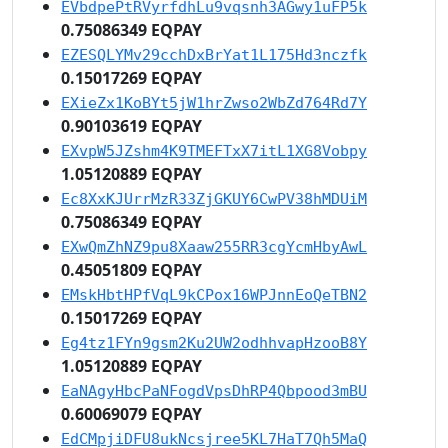
EVbdpePtRVyrfdhLu9vqsnh3AGwy1uFP5k
0.75086349 EQPAY
EZESQLYMv29cchDxBrYat1L175Hd3nczfk
0.15017269 EQPAY
EXieZx1KoBYt5jW1hrZwso2WbZd764Rd7Y
0.90103619 EQPAY
EXvpW5JZshm4K9TMEFTxX7itL1XG8Vobpy
1.05120889 EQPAY
Ec8XxKJUrrMzR33ZjGKUY6CwPV38hMDUiM
0.75086349 EQPAY
EXwQmZhNZ9pu8Xaaw255RR3cgYcmHbyAwL
0.45051809 EQPAY
EMskHbtHPfVqL9kCPox16WPJnnEoQeTBN2
0.15017269 EQPAY
Eg4tz1FYn9gsm2Ku2UW2odhhvapHzooB8Y
1.05120889 EQPAY
EaNAgyHbcPaNFogdVpsDhRP4Qbpood3mBU
0.60069079 EQPAY
EdCMpjiDFU8ukNcsjree5KL7HaT7Qh5MaQ