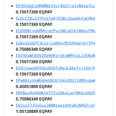
EP3HtHoEshM4MKkfdyr4GU7rd1yN4xbThs
0.15017269 EQPAY
ELDcCZ8s2JY5ckfpBjX1WcibuqbkYqEQKd
0.15017269 EQPAY
ELDV8BrvqkMQhrqtPvc6WCaUtbjWbesFMd
0.15017269 EQPAY
Edke1pSbPT3nvzjzpKHvcM35Qhmejbj7P4
0.75086349 EQPAY
EUJ9XaWS6UV2Qd9VR1rpEoWMYLbLJ35KeN
0.15017269 EQPAY
EVd1ipwqAVShksKkDTxRe3L6bnfyjzkUrV
0.15017269 EQPAY
EPwRA1sVnWDd4gVKSUj6XxXRS714MVxdwW
0.45051809 EQPAY
ENfNuvRnQhUKtkYYZs1HkvLagfNhQcb8G9
0.75086349 EQPAY
Eb5soT7JVaSvszW8N1oeiA9twRJN4QZrg7
1.05120889 EQPAY