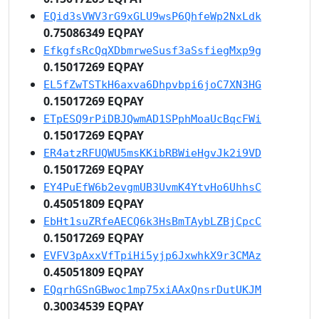
EQid3sVWV3rG9xGLU9wsP6QhfeWp2NxLdk
0.75086349 EQPAY
EfkgfsRcQqXDbmrweSusf3aSsfiegMxp9g
0.15017269 EQPAY
EL5fZwTSTkH6axva6Dhpvbpi6joC7XN3HG
0.15017269 EQPAY
ETpESQ9rPiDBJQwmAD1SPphMoaUcBqcFWi
0.15017269 EQPAY
ER4atzRFUQWU5msKKibRBWieHgvJk2i9VD
0.15017269 EQPAY
EY4PuEfW6b2evgmUB3UvmK4YtvHo6UhhsC
0.45051809 EQPAY
EbHt1suZRfeAECQ6k3HsBmTAybLZBjCpcC
0.15017269 EQPAY
EVFV3pAxxVfTpiHi5yjp6JxwhkX9r3CMAz
0.45051809 EQPAY
EQqrhGSnGBwoc1mp75xiAAxQnsrDutUKJM
0.30034539 EQPAY