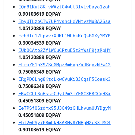
EQn81Kuj8KjvWAztC4wUt3ivLvEayo1zah
0.90103619 EQPAY
EbyUTLzoCTw7UP4vshcHeVNtvzMu8A2Ssa
1.05120889 EQPAY
EchHfu17Lpvv7XdKL1WUbkKcQsBGXyMMYR
0.30034539 EQPAY
EUbQCAto2Zf1WCuCPtuE5z2YWsF9jzRpHY
1.05120889 EQPAY
ELraZF1pX9ZSnGMpzBm6vpZxURqyzN7w42
0.75086349 EQPAY
ERgPDQLhg8KtcLxwCVuKiBJCqsF5Coask3
0.75086349 EQPAY
EKwCChLSnHssrC9yJPm3iYE8CXRRCCqHSx
0.45051809 EQPAY
EeTPSfQSzdmx95U3G49zGHLhvumUUYDgyM
0.45051809 EQPAY
EbT2wPSy7P8mLkHXARHv8YNHgHXcS3fMC4
0.90103619 EQPAY