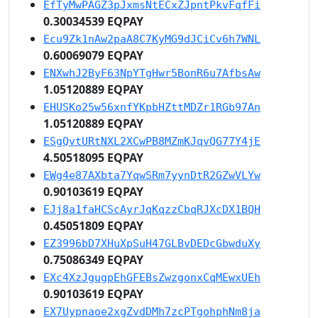
EfTyMwPAGZ3pJxmsNtECxZJpntPkvFqfFi
0.30034539 EQPAY
Ecu9Zk1nAw2paA8C7KyMG9dJCiCv6h7WNL
0.60069079 EQPAY
ENXwhJ2ByF63NpYTgHwr5BonR6u7AfbsAw
1.05120889 EQPAY
EHUSKo25w56xnfYKpbHZttMDZr1RGb97An
1.05120889 EQPAY
ESgQvtURtNXL2XCwPB8MZmKJqvQG77Y4jE
4.50518095 EQPAY
EWg4e87AXbta7YqwSRm7yynDtR2GZwVLYw
0.90103619 EQPAY
EJj8a1faHCScAyrJqKqzzCbqRJXcDX1BQH
0.45051809 EQPAY
EZ3996bD7XHuXpSuH47GLBvDEDcGbwduXy
0.75086349 EQPAY
EXc4XzJgugpEhGFEBsZwzgonxCqMEwxUEh
0.90103619 EQPAY
EX7Uypnaoe2xgZvdDMh7zcPTgohphNm8ja