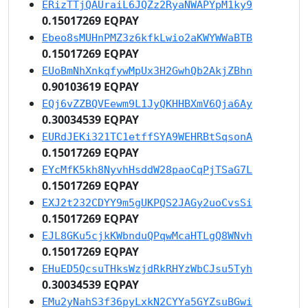
ERizTTjQAUraiL6JQZz2RyaNWAPYpM1ky9
0.15017269 EQPAY
Ebeo8sMUHnPMZ3z6kfkLwio2aKWYWWaBTB
0.15017269 EQPAY
EUoBmNhXnkqfywMpUx3H2GwhQb2AkjZBhn
0.90103619 EQPAY
EQj6vZZBQVEewm9L1JyQKHHBXmV6Qja6Ay
0.30034539 EQPAY
EURdJEKi321TC1etffSYA9WEHRBtSqsonA
0.15017269 EQPAY
EYcMfK5kh8NyvhHsddW28paoCqPjTSaG7L
0.15017269 EQPAY
EXJ2t232CDYY9m5gUKPQS2JAGy2uoCvsSi
0.15017269 EQPAY
EJL8GKu5cjkKWbnduQPqwMcaHTLgQ8WNvh
0.15017269 EQPAY
EHuED5QcsuTHksWzjdRkRHYzWbCJsu5Tyh
0.30034539 EQPAY
EMu2yNahS3f36pyLxkN2CYYa5GYZsuBGwi