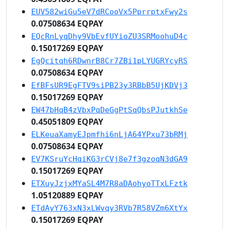
EUV582wiGu5eV7dRCooVx5PprrptxFwy2s
0.07508634 EQPAY
EQcRnLyqDhy9VbEvfUYioZU3SRMoohuD4c
0.15017269 EQPAY
EgQcitqh6RDwnrB8Cr7ZBi1pLYUGRYcyRS
0.07508634 EQPAY
EfBFsUR9EgFTV9siPB23y3RBbB5UjKDVj3
0.15017269 EQPAY
EW47bHqB4zVbxPqDeGgPtSqQbsPJutkhSe
0.45051809 EQPAY
ELKeuaXamyEJpmfhi6nLjA64YPxu73bRMj
0.07508634 EQPAY
EV7KSruYcHqiKG3rCVj8e7f3gzoqN3dGA9
0.15017269 EQPAY
ETXuyJzjxMYaSL4M7R8aDAohyoTTxLFztk
1.05120889 EQPAY
ETdAyY763xN3xLWvqy3RVb7R58VZm6XtYx
0.15017269 EQPAY