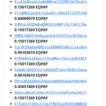
EcuESpNyyqhJzWpNWkypT2SPW53xF8nqtg
0.15017269 EQPAY
ETydMK5Jpvq9jfoGaXXjcNVG7EfSTXF42W
0.60069079 EQPAY
EHREqckDZ9m6uB8K912nBWfc4C23WjLT6e
0.15017269 EQPAY
EMR9jABQP1EmKa2w5bd39zATZ1oJRTHAsw
0.15017269 EQPAY
Ear9E9Xm8a4dKEvCaXKBW8fpNuJ1x4v8bq
0.90103619 EQPAY
EY8SKBvk1XbeqTt7huMRerSVocibdR3AEY
0.15017269 EQPAY
EdwAUcAQG9fzzjeRm5WZFuqvtW5BEg5mnw
0.90103619 EQPAY
EMjhdR1BZDbA269wpn6W489S6UkPXKUAD4
0.45051809 EQPAY
EHwscmNiwTJkbojX3zYxscHaP1nhe1mUjF
0.15017269 EQPAY
Ef5vD2r51XAsyTqp2TNVZEanKUdSUWWW58