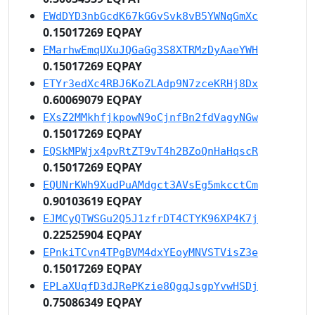
EWdDYD3nbGcdK67kGGvSvk8vB5YWNqGmXc
0.15017269 EQPAY
EMarhwEmqUXuJQGaGg3S8XTRMzDyAaeYWH
0.15017269 EQPAY
ETYr3edXc4RBJ6KoZLAdp9N7zceKRHj8Dx
0.60069079 EQPAY
EXsZ2MMkhfjkpowN9oCjnfBn2fdVagyNGw
0.15017269 EQPAY
EQSkMPWjx4pvRtZT9vT4h2BZoQnHaHqscR
0.15017269 EQPAY
EQUNrKWh9XudPuAMdgct3AVsEg5mkcctCm
0.90103619 EQPAY
EJMCyQTWSGu2Q5J1zfrDT4CTYK96XP4K7j
0.22525904 EQPAY
EPnkiTCvn4TPgBVM4dxYEoyMNVSTVisZ3e
0.15017269 EQPAY
EPLaXUqfD3dJRePKzie8QgqJsgpYvwHSDj
0.75086349 EQPAY