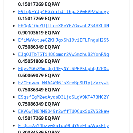
0.15017269 EQPAY
EVTqNEYJp4HG7nrhJ1t6gJ2VwBVPZW5oyy
0.15017269 EQPAY
EHGgN1QuYUjLLcmX8eY6ZGxwnU234HXUUN
0.90103619 EQPAY
EfiWWVotueGZKHJgxSh19viEFLFnguH2S5
0.75086349 EQPAY
EJqQJTbT5TiH8Gomor2VwSmzhuB2YenRNq
0.45051809 EQPAY
EUyvMG62MmtUq14EyNYtSPHPkUphQJ2PXc
0.60069079 EQPAY
EZCFnvexjN4A4WR6fsXreRpSU1pjZvrywk
0.75086349 EQPAY
ESqsfEgM2eoAyqsD3LjoSLgV9KT473MC2Y
0.75086349 EQPAY
EKV6wFNQRM9Q49r2wffTUQCuxSpZVS2Naw
0.15017269 EQPAY
EfQcm2aY4bzvwSaTdo9hdY9eEhaAVqxEty
0.30034539 EQPAY