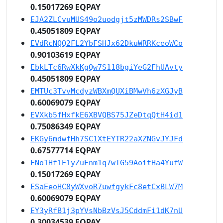
0.15017269 EQPAY
EJA2ZLCvuMUS49o2uodgjt5zMWDRs2SBwF
0.45051809 EQPAY
EVdRcNQQ2FL2YbFSHJx62DkuWRRKceoWCo
0.90103619 EQPAY
EbkLTc6RwXkKgQw7S118bgiYeG2FhUAvty
0.45051809 EQPAY
EMTUc3TvvMcdyzWBXmQUXiBMwVh6zXGJyB
0.60069079 EQPAY
EVXkb5fHxfkE6XBVQBS75JZeDtqQtH4id1
0.75086349 EQPAY
EKGy6mdwfHh7SC1XtEYTR22aXZNGvJYJFd
0.67577714 EQPAY
ENo1Hf1E1yZuEnm1q7wTG59AoitHa4YufW
0.15017269 EQPAY
ESaEeoHC8yWXvoR7uwfgykFc8etCxBLW7M
0.60069079 EQPAY
EY3yRfB1j3pYVsNbBzVsJ5CddmFi1dK7nU
0.30034539 EQPAY