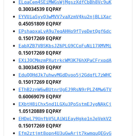
ELqaCem4SEiMWGsWjMgszXdfCbBh8Vc9uK
0.30034539 EQPAY
EYVUiaSyyQ3wMVV7vaXzmV4ku2njBLiXar
0.45051809 EQPAY
EPshapxaLvA9u7eqAHHo9fTyeDetQgf6dc
0.15017269 EQPAY
EabXZB7VBSKbsJZ6PLG9CCoFuNi17XMVMi
0.15017269 EQPAY
EXiJQCMmzmPXutrkcWM3K76hXPaCFrxpdA
0.30034539 EQPAY
EduQQHdJk7uhwvMGdDvoo5j2GdqfL7zWHC
0.15017269 EQPAY
EThB2znW6wBUtnrUgEJ9RsN9rPLZ4Mw6TV
0.60069079 EQPAY
EXbtH8iChx5nd1LGXu3PoSstmEJygNAkCj
1.05120889 EQPAY
EHDeL79UnfbV5LAiWiEayHgke1nJeVekV2
0.15017269 EQPAY
Efm2ztjmt8opn4U3uGwArjt7kwmquQEGyG