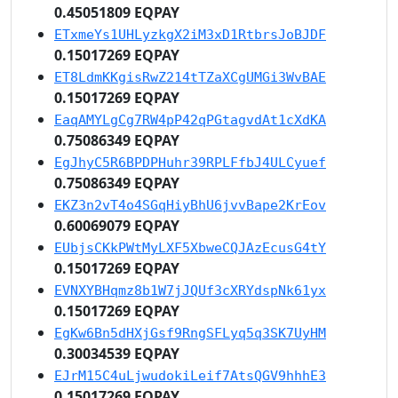
0.45051809 EQPAY
ETxmeYs1UHLyzkgX2iM3xD1RtbrsJoBJDF
0.15017269 EQPAY
ET8LdmKKgisRwZ214tTZaXCgUMGi3WvBAE
0.15017269 EQPAY
EaqAMYLgCg7RW4pP42qPGtagvdAt1cXdKA
0.75086349 EQPAY
EgJhyC5R6BPDPHuhr39RPLFfbJ4ULCyuef
0.75086349 EQPAY
EKZ3n2vT4o4SGqHiyBhU6jvvBape2KrEov
0.60069079 EQPAY
EUbjsCKkPWtMyLXF5XbweCQJAzEcusG4tY
0.15017269 EQPAY
EVNXYBHqmz8b1W7jJQUf3cXRYdspNk61yx
0.15017269 EQPAY
EgKw6Bn5dHXjGsf9RngSFLyq5q3SK7UyHM
0.30034539 EQPAY
EJrM15C4uLjwudokiLeif7AtsQGV9hhhE3
0.15017269 EQPAY