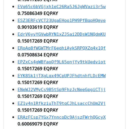
EVq65c6bVGjxh1eC26Ra5J6JgWVazi3r5w
0.75086349 EQPAY
ESZ3ERFcVCT23UgaEHoo1PH9PfBqpHQmye
0.90103619 EQPAY
EdrV6yvYGVwbRYN1xZJSai2DDsW1NQdmKU
0.15017269 EQPAY
ERoAq8fWGWTMrF6eqhiAykSRPQXZq4x1Qf
0.07508634 EQPAY
EPZxCs4gWBfaoQf9L65onjYy9tkUedviot
0.15017269 EQPAY
EYK8Sk1jTXgLqx49CpUPJFhdtnhfLDcEMW
0.15017269 EQPAY
ENeWJ2VMyCs9B5tSp9FhzJcNeeGpgiCTjj
0.15017269 EQPAY
EZ1v4n1RfkziuThT9tqCJhLsaccChUm2Vj
0.15017269 EQPAY
ERAzFCsp7YGx7YnncoDc9AjszFWrhQGcyX
0.60069079 EQPAY