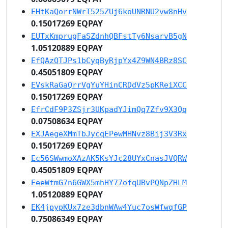
EHtKaQorrNWrT525ZUj6koUNRNU2vw8nHv
0.15017269 EQPAY
EUTxKmprugFaSZdnhQBFstTy6NsarvB5gN
1.05120889 EQPAY
EfQAzQTJPs1bCyqByRjpYx4Z9WN4BRz8SC
0.45051809 EQPAY
EVskRaGaQrrVgYuYHinCRDdVz5pKReiXCC
0.15017269 EQPAY
EfrCdF9P3ZSjr3UKpadYJimQq7Zfv9X3Qq
0.07508634 EQPAY
EXJAegeXMmTbJycqEPewMHNvz8Bij3V3Rx
0.15017269 EQPAY
Ec56SWwmoXAzAK5KsYJc28UYxCnasJVQRW
0.45051809 EQPAY
EeeWtmG7n6GWX5mhHY77ofqUBvPQNpZHLM
1.05120889 EQPAY
EK4jpypKUx7ze3dbnWAw4Yuc7osWfwqfGP
0.75086349 EQPAY