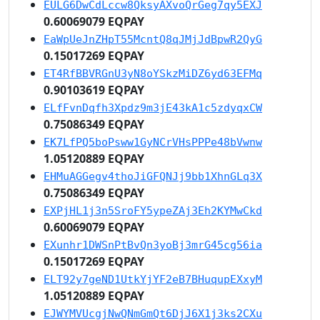
EULG6DwCdLccw8QksyAXvoQrGeg7qy5EXJ
0.60069079 EQPAY
EaWpUeJnZHpT55McntQ8qJMjJdBpwR2QyG
0.15017269 EQPAY
ET4RfBBVRGnU3yN8oYSkzMiDZ6yd63EFMq
0.90103619 EQPAY
ELfFvnDqfh3Xpdz9m3jE43kA1c5zdyqxCW
0.75086349 EQPAY
EK7LfPQ5boPsww1GyNCrVHsPPPe48bVwnw
1.05120889 EQPAY
EHMuAGGegv4thoJiGFQNJj9bb1XhnGLq3X
0.75086349 EQPAY
EXPjHL1j3n5SroFY5ypeZAj3Eh2KYMwCkd
0.60069079 EQPAY
EXunhr1DWSnPtBvQn3yoBj3mrG45cg56ia
0.15017269 EQPAY
ELT92y7geND1UtkYjYF2eB7BHuqupEXxyM
1.05120889 EQPAY
EJWYMVUcgjNwQNmGmQt6DjJ6X1j3ks2CXu