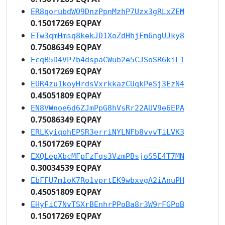
ER8qorubdWQ9DnzPpnMzhP7Uzx3gRLxZEM
0.15017269 EQPAY
ETw3qmHmsq8kekJD1XoZdHhjFm6ngUJky8
0.75086349 EQPAY
EcqB5D4VP7b4dspaCWub2e5CJSoSR6kiL1
0.15017269 EQPAY
EUR4zu1koyHrdsVxrkkazCUqkPeSj3EzN4
0.45051809 EQPAY
EN8VWnoe6d6ZJmPpG8hVsRr22AUV9e6EPA
0.75086349 EQPAY
ERLKyiqohEPSR3erriNYLNFb8vvvTiLVK3
0.15017269 EQPAY
EXQLepXbcMFpFzFqs3VzmPBsjoS5E4T7MN
0.30034539 EQPAY
EbFFU7m1oK7Ro1vprtEK9wbxvgA2iAnuPH
0.45051809 EQPAY
EHyFiC7NvTSXrBEnhrPPoBa8r3W9rFGPoB
0.15017269 EQPAY