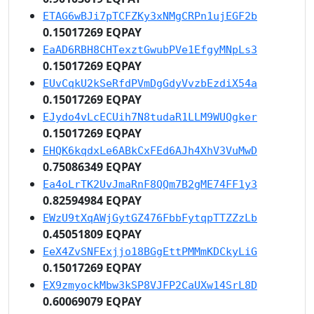
ETAG6wBJi7pTCFZKy3xNMgCRPn1ujEGF2b
0.15017269 EQPAY
EaAD6RBH8CHTexztGwubPVe1EfgyMNpLs3
0.15017269 EQPAY
EUvCqkU2kSeRfdPVmDgGdyVvzbEzdiX54a
0.15017269 EQPAY
EJydo4vLcECUih7N8tudaR1LLM9WUQgker
0.15017269 EQPAY
EHQK6kqdxLe6ABkCxFEd6AJh4XhV3VuMwD
0.75086349 EQPAY
Ea4oLrTK2UvJmaRnF8QQm7B2gME74FF1y3
0.82594984 EQPAY
EWzU9tXqAWjGytGZ476FbbFytqpTTZZzLb
0.45051809 EQPAY
EeX4ZvSNFExjjo18BGgEttPMMmKDCkyLiG
0.15017269 EQPAY
EX9zmyockMbw3kSP8VJFP2CaUXw14SrL8D
0.60069079 EQPAY