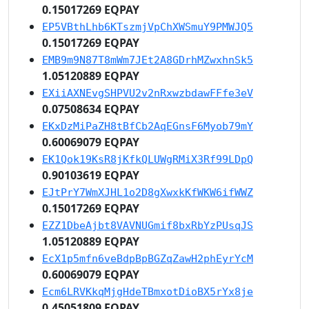
0.15017269 EQPAY
EP5VBthLhb6KTszmjVpChXWSmuY9PMWJQ5
0.15017269 EQPAY
EMB9m9N87T8mWm7JEt2A8GDrhMZwxhnSk5
1.05120889 EQPAY
EXiiAXNEvgSHPVU2v2nRxwzbdawFFfe3eV
0.07508634 EQPAY
EKxDzMiPaZH8tBfCb2AqEGnsF6Myob79mY
0.60069079 EQPAY
EK1Qok19KsR8jKfkQLUWgRMiX3Rf99LDpQ
0.90103619 EQPAY
EJtPrY7WmXJHL1o2D8gXwxkKfWKW6ifWWZ
0.15017269 EQPAY
EZZ1DbeAjbt8VAVNUGmif8bxRbYzPUsqJS
1.05120889 EQPAY
EcX1p5mfn6veBdpBpBGZqZawH2phEyrYcM
0.60069079 EQPAY
Ecm6LRVKkqMjgHdeTBmxotDioBX5rYx8je
0.45051809 EQPAY