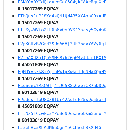
ESKfQo9YCdQLduvoGaC6G4ykC8AcRguXvF
0.15017269 EQPAY
ETbQusJuPJ8Yd4sQNiQN4B5XX4haCDxeHB
0.15017269 EQPAY
ETtSywWVfo2LF6o6xQyDVS4Mac5y5CydwK
0.15017269 EQPAY
EVpKGHvB7Gad3SUeA6Vj3Uk3boxYAVy6gT
0.15017269 EQPAY
EVr5AXd8qTQq5SMs87h2GgW4vJUJrtRXTS
0.45051809 EQPAY
EQM4Yvszk8mYginFWTgXwkcTUpNHWXQgHM
0.15017269 EQPAY
Eco6cecYRxCWTj4fJ65BSs6WbiC87aDDDg
0.90103619 EQPAY
EPsdusiToUGCzB1Ur42AofukZ5WDg55az1
0.45051809 EQPAY
ELtNz5LCcwRcxMZo8eNDex3aebkmSunoFM
0.90103619 EQPAY
EJxGhAcsXLAdMhuQgnMoCCHaxh9xXH4SFf