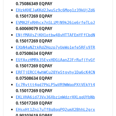
0.75086349 EQPAY
EHzkKHEJaKKd2JwuSz9c6Mog1z39kUjZd6
0.15017269 EQPAY
EVMA2FxRHhcx7nSLiMjN9k26ie6rfeTLoJ
0.60069079 EQPAY
ENjfMAVsZjKH1otbw48vHTTAFEmYFfCbdN
0.15017269 EQPAY
EXbN4aNZtkRdZHqzp7yUeWo1efe5RFs9TR
0.07508634 EQPAY
EUfAxzHMRk35EyxHDGiAanZJFrRufjYyGf
0.15017269 EQPAY
ERFTjERCC4whWCu28YeStgyhy1Da6cK4CN
0.07508634 EQPAY
Ec7Ryttt4gd7PkLP5wVR9WWqoPXtVEkYt4
0.15017269 EQPAY
EKLVHA6id73Vx36XbzimWdzrHXLqqUYbNb
0.15017269 EQPAY
EHsxHt1Zni7uTf8q8qgPQ2umX2BhhL2grx
0.90103619 EQPAY