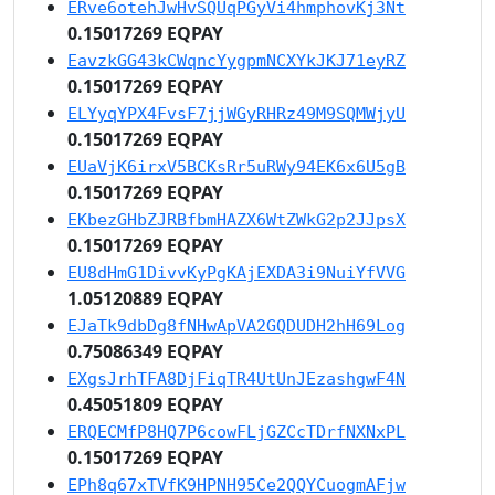
ERve6otehJwHvSQUqPGyVi4hmphovKj3Nt
0.15017269 EQPAY
EavzkGG43kCWqncYygpmNCXYkJKJ71eyRZ
0.15017269 EQPAY
ELYyqYPX4FvsF7jjWGyRHRz49M9SQMWjyU
0.15017269 EQPAY
EUaVjK6irxV5BCKsRr5uRWy94EK6x6U5gB
0.15017269 EQPAY
EKbezGHbZJRBfbmHAZX6WtZWkG2p2JJpsX
0.15017269 EQPAY
EU8dHmG1DivvKyPgKAjEXDA3i9NuiYfVVG
1.05120889 EQPAY
EJaTk9dbDg8fNHwApVA2GQDUDH2hH69Log
0.75086349 EQPAY
EXgsJrhTFA8DjFiqTR4UtUnJEzashgwF4N
0.45051809 EQPAY
ERQECMfP8HQ7P6cowFLjGZCcTDrfNXNxPL
0.15017269 EQPAY
EPh8q67xTVfK9HPNH95Ce2QQYCuogmAFjw