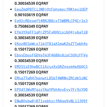
0.30034539 EQPAY
EeuZmdP8TCiJNRjQtFphvmxcfRKtev1UEP
0.90103619 EQPAY
Eg92cRDxxmf54BRJB8cxT5WBMLCP4Cr3x3
0.75086349 EQPAY
EYm3YXgFF1qPrZPSFxKHVixi6Q4jx6aTiB
0.30034539 EQPAY
EKox8ESpWcx7ib3T81aX1maKZeZTTwbh4x
0.15017269 EQPAY
EbosEbosFGDVaTm3FA6B8s8ipCSUXzFFVg
0.30034539 EQPAY
EM255iE9heBCS1XzsxXsGRZngzm4eX6QCS
0.15017269 EQPAY
EMsa7TwR47kenwtL85bT4WRNyZRCdk5zNC
0.15017269 EQPAY
EPVdT3WyMfgzzYAaYPhh4xyEyy7Fr9zYQD
0.30034539 EQPAY
ENwBQxbw8jBT1vebhzcfRAgq9vNL1JJQ9f
0.15017269 EQPAY