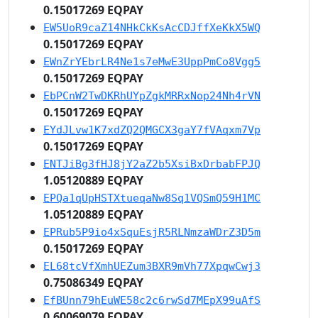
0.15017269 EQPAY
EW5UoR9caZ14NHkCkKsAcCDJffXeKkX5WQ
0.15017269 EQPAY
EWnZrYEbrLR4Ne1s7eMwE3UppPmCo8Vgg5
0.15017269 EQPAY
EbPCnW2TwDKRhUYpZgkMRRxNop24Nh4rVN
0.15017269 EQPAY
EYdJLvw1K7xdZQ2QMGCX3gaY7fVAqxm7Vp
0.15017269 EQPAY
ENTJiBg3fHJ8jY2aZ2b5XsiBxDrbabFPJQ
1.05120889 EQPAY
EPQa1qUpHSTXtueqaNw8Sq1VQSmQ59H1MC
1.05120889 EQPAY
EPRub5P9io4xSquEsjR5RLNmzaWDrZ3D5m
0.15017269 EQPAY
EL68tcVfXmhUEZum3BXR9mVh77XpqwCwj3
0.75086349 EQPAY
EfBUnn79hEuWE58c2c6rwSd7MEpX99uAfS
0.60069079 EQPAY