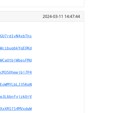
2024-03-11 14:47:44
GU7rd1yN4xbThs
WcibuqbkYqEQKd
WCaUtbjWbesFMd
cM35Qhmejbj7P4
EoWMYLbLJ35KeN
e3L6bnfyjzkUrV
XxXRS714MVxdwW