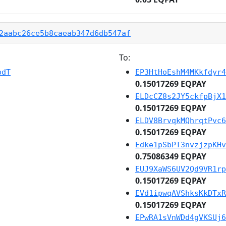
2aabc26ce5b8caeab347d6db547af
To:
pdT
EP3HtHoEshM4MKkfdyr4
0.15017269 EQPAY
ELDcCZ8s2JY5ckfpBjX1
0.15017269 EQPAY
ELDV8BrvqkMQhrqtPvc6
0.15017269 EQPAY
Edke1pSbPT3nvzjzpKHv
0.75086349 EQPAY
EUJ9XaWS6UV2Qd9VR1rp
0.15017269 EQPAY
EVd1ipwqAVShksKkDTxR
0.15017269 EQPAY
EPwRA1sVnWDd4gVKSUj6