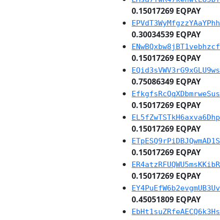
0.15017269 EQPAY
EPVdT3WyMfgzzYAaYPhh
0.30034539 EQPAY
ENwBQxbw8jBT1vebhzcf
0.15017269 EQPAY
EQid3sVWV3rG9xGLU9ws
0.75086349 EQPAY
EfkgfsRcQqXDbmrweSus
0.15017269 EQPAY
EL5fZwTSTkH6axva6Dhp
0.15017269 EQPAY
ETpESQ9rPiDBJQwmAD1S
0.15017269 EQPAY
ER4atzRFUQWU5msKKibR
0.15017269 EQPAY
EY4PuEfW6b2evgmUB3Uv
0.45051809 EQPAY
EbHt1suZRfeAECQ6k3Hs