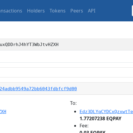
ansactions
Holders
Tokens
Peers
API
uxQDDrhJ4hYT3WbJtvHZXH
24adbb9549a72bb6043fdbfcf9d00
To:
ZXH
Edz3DLYqCYDCxQzxwtTe
1.77207238 EQPAY
Fee:
0.03 EQPAY