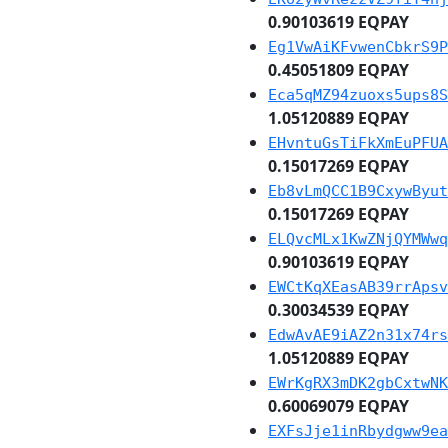
0.90103619 EQPAY
Eg1VwAiKFvwenCbkrS9P
0.45051809 EQPAY
Eca5qMZ94zuoxs5ups8S
1.05120889 EQPAY
EHvntuGsTiFkXmEuPFUA
0.15017269 EQPAY
Eb8vLmQCC1B9CxywByut
0.15017269 EQPAY
ELQvcMLx1KwZNjQYMWwq
0.90103619 EQPAY
EWCtKqXEasAB39rrApsv
0.30034539 EQPAY
EdwAvAE9iAZ2n31x74rs
1.05120889 EQPAY
EWrKgRX3mDK2gbCxtwNK
0.60069079 EQPAY
EXFsJje1inRbydgww9ea