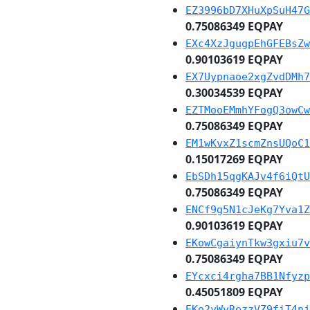
EZ3996bD7XHuXpSuH47G
0.75086349 EQPAY
EXc4XzJgugpEhGFEBsZw
0.90103619 EQPAY
EX7Uypnaoe2xgZvdDMh7
0.30034539 EQPAY
EZTMooEMmhYFogQ3owCw
0.75086349 EQPAY
EM1wKvxZ1scmZnsUQoC1
0.15017269 EQPAY
EbSDh15qgKAJv4f6iQtU
0.75086349 EQPAY
ENCf9g5N1cJeKg7Yva1Z
0.90103619 EQPAY
EKowCgaiynTkw3gxiu7v
0.75086349 EQPAY
EYcxci4rgha7BB1Nfyzp
0.45051809 EQPAY
EKo2yWvRezzVZ9fiT4nj