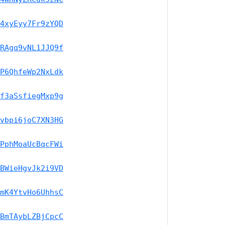
4xyEyy7Fr9zYQD
RAgq9vNL1JJQ9f
P6QhfeWp2NxLdk
f3aSsfiegMxp9g
vbpi6joC7XN3HG
PphMoaUcBqcFWi
BWieHgvJk2i9VD
mK4YtvHo6UhhsC
BmTAybLZBjCpcC