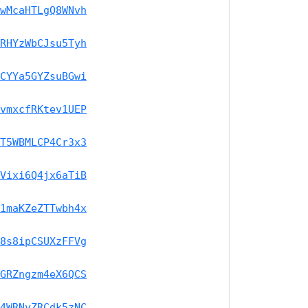
wMcaHTLgQ8WNvh
RHYzWbCJsu5Tyh
CYYa5GYZsuBGwi
vmxcfRKtev1UEP
T5WBMLCP4Cr3x3
Vixi6Q4jx6aTiB
1maKZeZTTwbh4x
8s8ipCSUXzFFVg
GRZngzm4eX6QCS
4WRNyZRCdk5zNC