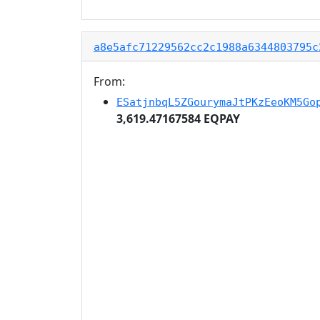
a8e5afc71229562cc2c1988a6344803795c
From:
ESatjnbqL5ZGourymaJtPKzEeoKM5Go
3,619.47167584 EQPAY