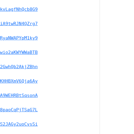
kvLagfNhQcb8G9
iA9twRJN4QZrg7
RyaNWAPYpM1ky9
wio2aKWYWWaBTB
2GwhQb2AkjZBhn
KHHBXmV6Qja6Ay
A9WEHRBtSqsonA
8paoCqPjTSaG7L
S2JAGy2uoCvsSi