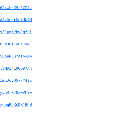
6JxwhkX9r3CMAz
AAxQnsrDutUKJM
xZJpntPkvFqfFi
G9dJCiCv6h7WNL
5BonR6u7AfbsAw
ttMDZr1RGb97An
ZmKJqvQG77Y4jE
yynDtR2GZwVLYw
zCbqRJXcDX1BQH