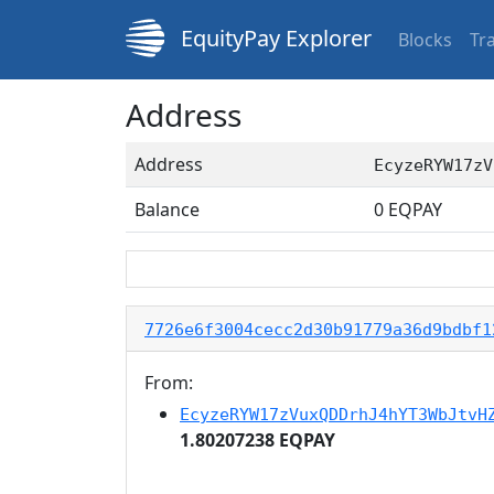
EquityPay Explorer
Blocks
Tr
Address
Address
EcyzeRYW17zV
Balance
0
EQPAY
7726e6f3004cecc2d30b91779a36d9bdbf1
From:
EcyzeRYW17zVuxQDDrhJ4hYT3WbJtvH
1.80207238 EQPAY