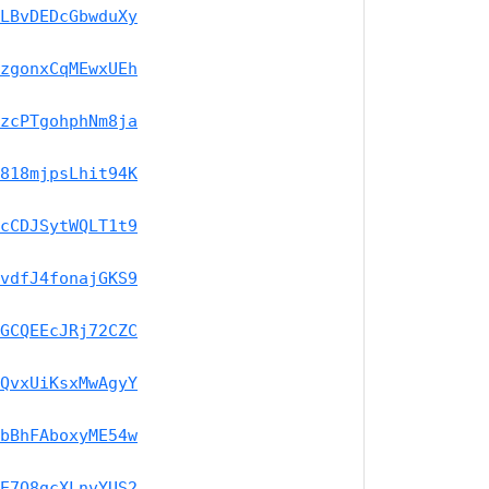
LBvDEDcGbwduXy
zgonxCqMEwxUEh
zcPTgohphNm8ja
818mjpsLhit94K
cCDJSytWQLT1t9
vdfJ4fonajGKS9
GCQEEcJRj72CZC
QvxUiKsxMwAgyY
bBhFAboxyME54w
E7Q8gcXLnvYUS2