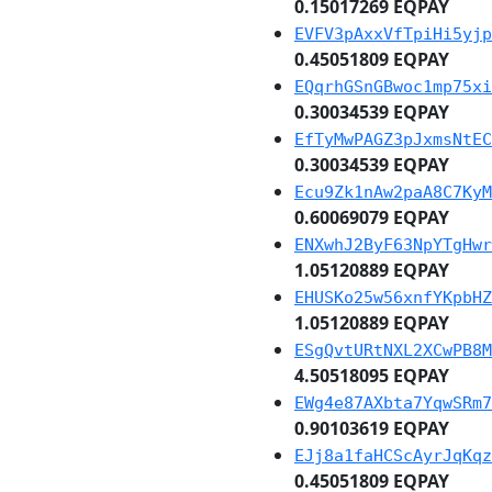
0.15017269 EQPAY
EVFV3pAxxVfTpiHi5yjp
0.45051809 EQPAY
EQqrhGSnGBwoc1mp75xi
0.30034539 EQPAY
EfTyMwPAGZ3pJxmsNtEC
0.30034539 EQPAY
Ecu9Zk1nAw2paA8C7KyM
0.60069079 EQPAY
ENXwhJ2ByF63NpYTgHwr
1.05120889 EQPAY
EHUSKo25w56xnfYKpbHZ
1.05120889 EQPAY
ESgQvtURtNXL2XCwPB8M
4.50518095 EQPAY
EWg4e87AXbta7YqwSRm7
0.90103619 EQPAY
EJj8a1faHCScAyrJqKqz
0.45051809 EQPAY