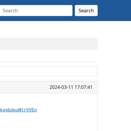
Search
2024-03-11 17:07:41
kggbdeuNtrVVEn