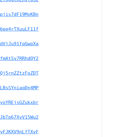
pjis7dF19MxKBn
6ee4rTXuuLF11f
dVjJu91fqGwpXa
fmAtSv7RRhdQY2
Qj5rnZZtzFoZDT
LBsSYniaqDn4MP
yoYREjsGZukxbr
JbTp67XvV15Wu2
yFJKXV9nLfTXvF