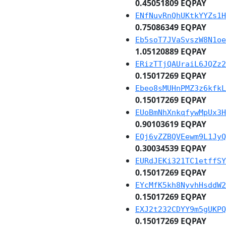
0.45051809 EQPAY
ENfNuvRnQhUKtkYYZs1H
0.75086349 EQPAY
Eb5soT7JVaSvszW8N1oe
1.05120889 EQPAY
ERizTTjQAUraiL6JQZz2
0.15017269 EQPAY
Ebeo8sMUHnPMZ3z6kfkL
0.15017269 EQPAY
EUoBmNhXnkqfywMpUx3H
0.90103619 EQPAY
EQj6vZZBQVEewm9L1JyQ
0.30034539 EQPAY
EURdJEKi321TC1etffSY
0.15017269 EQPAY
EYcMfK5kh8NyvhHsddW2
0.15017269 EQPAY
EXJ2t232CDYY9m5gUKPQ
0.15017269 EQPAY