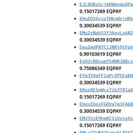
EJL8GKu5cjkKWbnduQPq
0.15017269 EQPAY
EHuED5QcsuTHksWzjdRk
0.30034539 EQPAY
EMu2yNahS3f36pyLxkN2
0.30034539 EQPAY
EeuZmdP8TCiJNRjQtFph
0.90103619 EQPAY
Eg92cRDxxmf54BRJB8cx
0.75086349 EQPAY
EYm3YXgFF1qPrZPSFxKH
0.30034539 EQPAY
EKox8ESpWcx7ib3T81aX
0.15017269 EQPAY
EbosEbosFGDVaTm3FA6B
0.30034539 EQPAY
EM255iE9heBCS1XzsxXs
0.15017269 EQPAY
EMsa7TwR47kenwtL85bT