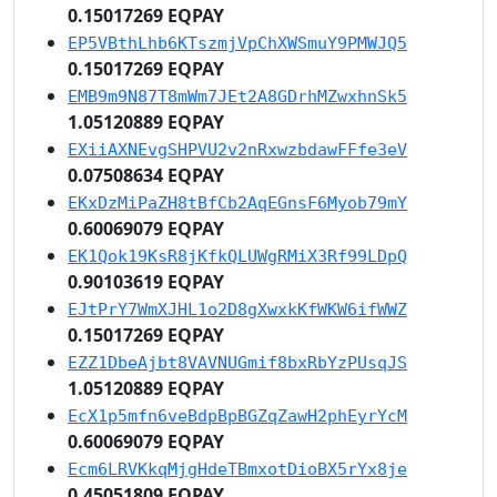
0.15017269 EQPAY
EP5VBthLhb6KTszmjVpChXWSmuY9PMWJQ5
0.15017269 EQPAY
EMB9m9N87T8mWm7JEt2A8GDrhMZwxhnSk5
1.05120889 EQPAY
EXiiAXNEvgSHPVU2v2nRxwzbdawFFfe3eV
0.07508634 EQPAY
EKxDzMiPaZH8tBfCb2AqEGnsF6Myob79mY
0.60069079 EQPAY
EK1Qok19KsR8jKfkQLUWgRMiX3Rf99LDpQ
0.90103619 EQPAY
EJtPrY7WmXJHL1o2D8gXwxkKfWKW6ifWWZ
0.15017269 EQPAY
EZZ1DbeAjbt8VAVNUGmif8bxRbYzPUsqJS
1.05120889 EQPAY
EcX1p5mfn6veBdpBpBGZqZawH2phEyrYcM
0.60069079 EQPAY
Ecm6LRVKkqMjgHdeTBmxotDioBX5rYx8je
0.45051809 EQPAY