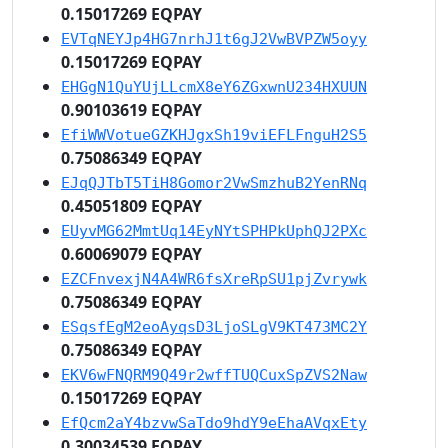
0.15017269 EQPAY
EVTqNEYJp4HG7nrhJ1t6gJ2VwBVPZW5oyy
0.15017269 EQPAY
EHGgN1QuYUjLLcmX8eY6ZGxwnU234HXUUN
0.90103619 EQPAY
EfiWWVotueGZKHJgxSh19viEFLFnguH2S5
0.75086349 EQPAY
EJqQJTbT5TiH8Gomor2VwSmzhuB2YenRNq
0.45051809 EQPAY
EUyvMG62MmtUq14EyNYtSPHPkUphQJ2PXc
0.60069079 EQPAY
EZCFnvexjN4A4WR6fsXreRpSU1pjZvrywk
0.75086349 EQPAY
ESqsfEgM2eoAyqsD3LjoSLgV9KT473MC2Y
0.75086349 EQPAY
EKV6wFNQRM9Q49r2wffTUQCuxSpZVS2Naw
0.15017269 EQPAY
EfQcm2aY4bzvwSaTdo9hdY9eEhaAVqxEty
0.30034539 EQPAY