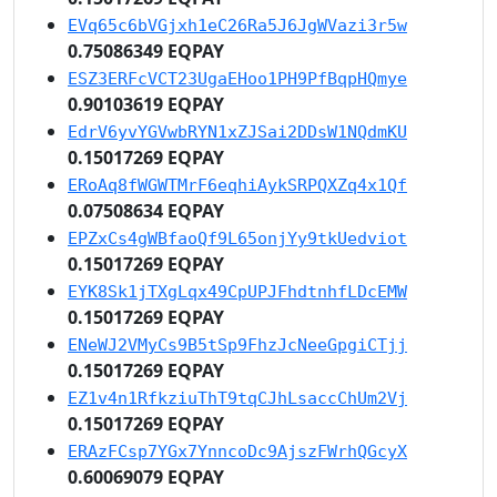
EVq65c6bVGjxh1eC26Ra5J6JgWVazi3r5w
0.75086349 EQPAY
ESZ3ERFcVCT23UgaEHoo1PH9PfBqpHQmye
0.90103619 EQPAY
EdrV6yvYGVwbRYN1xZJSai2DDsW1NQdmKU
0.15017269 EQPAY
ERoAq8fWGWTMrF6eqhiAykSRPQXZq4x1Qf
0.07508634 EQPAY
EPZxCs4gWBfaoQf9L65onjYy9tkUedviot
0.15017269 EQPAY
EYK8Sk1jTXgLqx49CpUPJFhdtnhfLDcEMW
0.15017269 EQPAY
ENeWJ2VMyCs9B5tSp9FhzJcNeeGpgiCTjj
0.15017269 EQPAY
EZ1v4n1RfkziuThT9tqCJhLsaccChUm2Vj
0.15017269 EQPAY
ERAzFCsp7YGx7YnncoDc9AjszFWrhQGcyX
0.60069079 EQPAY