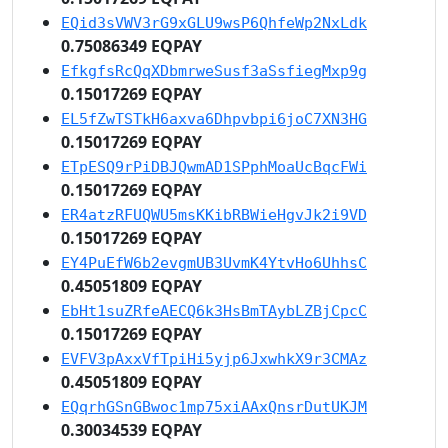
EQid3sVWV3rG9xGLU9wsP6QhfeWp2NxLdk
0.75086349 EQPAY
EfkgfsRcQqXDbmrweSusf3aSsfiegMxp9g
0.15017269 EQPAY
EL5fZwTSTkH6axva6Dhpvbpi6joC7XN3HG
0.15017269 EQPAY
ETpESQ9rPiDBJQwmAD1SPphMoaUcBqcFWi
0.15017269 EQPAY
ER4atzRFUQWU5msKKibRBWieHgvJk2i9VD
0.15017269 EQPAY
EY4PuEfW6b2evgmUB3UvmK4YtvHo6UhhsC
0.45051809 EQPAY
EbHt1suZRfeAECQ6k3HsBmTAybLZBjCpcC
0.15017269 EQPAY
EVFV3pAxxVfTpiHi5yjp6JxwhkX9r3CMAz
0.45051809 EQPAY
EQqrhGSnGBwoc1mp75xiAAxQnsrDutUKJM
0.30034539 EQPAY