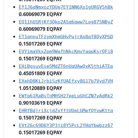
Ef1J6qNmxozYDUe7EY1NN6Xo1gURGV5hBk
0.60069079 EQPAY
EQ11hUSRjKf3Qko2ASq6qww7Log875NByZ
0.60069079 EQPAY
ET1qnnuTFzymXhmGHvPujrAo8qf8QvXPGD
0.15017269 EQPAY
EVYimaVkxZpm9WafhNkcKmvYaqpKsrQFi8
0.15017269 EQPAY
EHiBgsuvEse5MdZT6nUqUAwQxK5thiATEp
0.45051809 EQPAY
EXehD8KiJrbiSzKfUAEfxy8G17b7Vvd7VH
1.05120889 EQPAY
EWfp61RaBsTnMHSH27epLuGhCZN7vAdRk2
0.90103619 EQPAY
EHRfBdjriXcjdZvYftUUeLGMefQYvwKttq
0.15017269 EQPAY
EVt26c69D6Y3P3ji8Y5PcL2YHqYbwbzz67
0.15017269 EQPAY