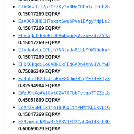
ETAG6wBJi7pTCFZKy3xNMgCRPn1ujEGF2b
0.15017269 EQPAY
EaAD6RBH8CHTexztGwubPVe1EfgyMNpLs3
0.15017269 EQPAY
EUvCqkU2kSeRfdPVmDgGdyVvzbEzdiX54a
0.15017269 EQPAY
EJydo4vLcECUih7N8tudaR1LLM9WUQgker
0.15017269 EQPAY
EHQK6kqdxLe6ABkCxFEd6AJh4XhV3VuMwD
0.75086349 EQPAY
Ea4oLrTK2UvJmaRnF8QQm7B2gME74FF1y3
0.82594984 EQPAY
EWzU9tXqAWjGytGZ476FbbFytqpTTZZzLb
0.45051809 EQPAY
EeX4ZvSNFExjjo18BGgEttPMMmKDCkyLiG
0.15017269 EQPAY
EX9zmyockMbw3kSP8VJFP2CaUXw14SrL8D
0.60069079 EQPAY