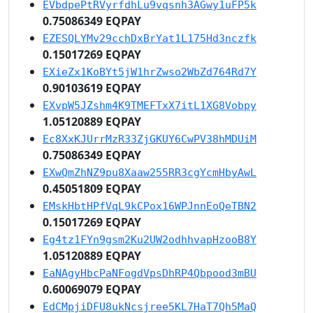
EVbdpePtRVyrfdhLu9vqsnh3AGwy1uFP5k
0.75086349 EQPAY
EZESQLYMv29cchDxBrYat1L175Hd3nczfk
0.15017269 EQPAY
EXieZx1KoBYt5jW1hrZwso2WbZd764Rd7Y
0.90103619 EQPAY
EXvpW5JZshm4K9TMEFTxX7itL1XG8Vobpy
1.05120889 EQPAY
Ec8XxKJUrrMzR33ZjGKUY6CwPV38hMDUiM
0.75086349 EQPAY
EXwQmZhNZ9pu8Xaaw255RR3cgYcmHbyAwL
0.45051809 EQPAY
EMskHbtHPfVqL9kCPox16WPJnnEoQeTBN2
0.15017269 EQPAY
Eg4tz1FYn9gsm2Ku2UW2odhhvapHzooB8Y
1.05120889 EQPAY
EaNAgyHbcPaNFogdVpsDhRP4Qbpood3mBU
0.60069079 EQPAY
EdCMpjiDFU8ukNcsjree5KL7HaT7Qh5MaQ