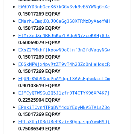
EWdDYD3nbGcdK67kGGvSvk8vB5YWNqGmXc
0.15017269 EQPAY
EMarhwEmqUXuJQGaGg3S8XTRMzDyAaeYWH
0.15017269 EQPAY
ETYr3edXc4RBJ6KoZLAdp9N7zceKRHj8Dx
0.60069079 EQPAY
EXsZ2MMkhfjkpowN9oCjnfBn2fdVagyNGw
0.15017269 EQPAY
EQSkMPWjx4pvRtZT9vT4h2BZoQnHaHqscR
0.15017269 EQPAY
EQUNrKWh9XudPuAMdgct3AVsEg5mkcctCm
0.90103619 EQPAY
EJMCyQTWSGu2Q5J1zfrDT4CTYK96XP4K7j
0.22525904 EQPAY
EPnkiTCvn4TPgBVM4dxYEoyMNVSTVisZ3e
0.15017269 EQPAY
EPLaXUqfD3dJRePKzie8QgqJsgpYvwHSDj
0.75086349 EQPAY