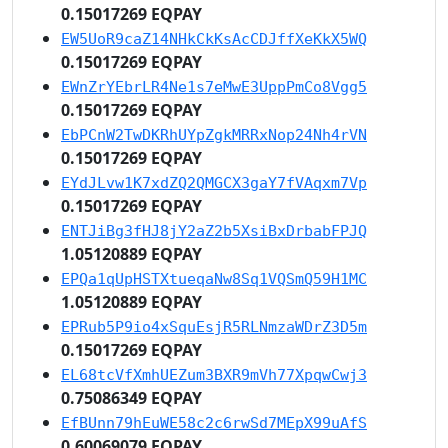
0.15017269 EQPAY
EW5UoR9caZ14NHkCkKsAcCDJffXeKkX5WQ
0.15017269 EQPAY
EWnZrYEbrLR4Ne1s7eMwE3UppPmCo8Vgg5
0.15017269 EQPAY
EbPCnW2TwDKRhUYpZgkMRRxNop24Nh4rVN
0.15017269 EQPAY
EYdJLvw1K7xdZQ2QMGCX3gaY7fVAqxm7Vp
0.15017269 EQPAY
ENTJiBg3fHJ8jY2aZ2b5XsiBxDrbabFPJQ
1.05120889 EQPAY
EPQa1qUpHSTXtueqaNw8Sq1VQSmQ59H1MC
1.05120889 EQPAY
EPRub5P9io4xSquEsjR5RLNmzaWDrZ3D5m
0.15017269 EQPAY
EL68tcVfXmhUEZum3BXR9mVh77XpqwCwj3
0.75086349 EQPAY
EfBUnn79hEuWE58c2c6rwSd7MEpX99uAfS
0.60069079 EQPAY