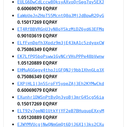
EULG6DwCdLccw8QksyAXvoQrGeg7qy5EXJ
0.60069079 EQPAY
EaWpUeJnZHpT55McntQ8qJMjJdBpwR2QyG
0.15017269 EQPAY
ET4RfBBVRGnU3yN8oYSkzMiDZ6yd63EFMq
0.90103619 EQPAY
ELfFvnDqfh3Xpdz9m3jE43kA1c5zdyqxCW
0.75086349 EQPAY
EK7LfPQ5boPsww1GyNCrVHsPPPe48bVwnw
1.05120889 EQPAY
EHMuAGGegv4thoJiGFQNJj9bb1XhnGLq3X
0.75086349 EQPAY
EXPjHL1j3n5SroFY5ypeZAj3Eh2KYMwCkd
0.60069079 EQPAY
EXunhr1DWSnPtBvQn3yoBj3mrG45cg56ia
0.15017269 EQPAY
ELT92y7geND1UtkYjYF2eB7BHuqupEXxyM
1.05120889 EQPAY
EJWYMVUcgjNwQNmGmQt6DjJ6X1j3ks2CXu