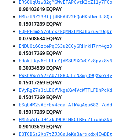
ERSQUqUzw82gMGWvEFAPCvtK2cZ11y7FCo
0.90103619 EQPAY
EMhzUNZ23Bijj4BEA422EQoHKsUwcUJ8Qa
0.15017269 EQPAY
EQEPFmmS57qUcxzkQMNxLMRJhbruvmUqDr
0.07508634 EQPAY
ENDUQi6GzcePqCS3u2CCyGRHrkH7rm4gzD
0.15017269 EQPAY
EdokiDgv6cLULrZjdM8USXCwCYz8pyx8sN
0.30034539 EQPAY
EWkhVWnY52zAU718BQJLrN3mjD9QXWeY4y
0.15017269 EQPAY
EVyRgZ7s3iLEGfVkgsXw4VcWTTLFDhPcKd
0.15017269 EQPAY
ESqb4M2sAErEy4cgajAfkWgAgu682j7add
0.15017269 EQPAY
EM55xWTeJH4xkd9URLHkCtBFcZTio66XNS
0.90103619 EQPAY
EQTCBSs2Xb7tZJ3GeUeKsBarxxdx4EwBEt