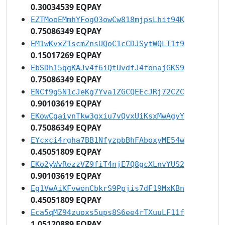
0.30034539 EQPAY
EZTMooEMmhYFogQ3owCw818mjpsLhit94K
0.75086349 EQPAY
EM1wKvxZ1scmZnsUQoC1cCDJSytWQLT1t9
0.15017269 EQPAY
EbSDh15qgKAJv4f6iQtUvdfJ4fonajGKS9
0.75086349 EQPAY
ENCf9g5N1cJeKg7Yva1ZGCQEEcJRj72CZC
0.90103619 EQPAY
EKowCgaiynTkw3gxiu7vQvxUiKsxMwAgyY
0.75086349 EQPAY
EYcxci4rgha7BB1NfyzpbBhFAboxyME54w
0.45051809 EQPAY
EKo2yWvRezzVZ9fiT4njE7Q8gcXLnvYUS2
0.90103619 EQPAY
Eg1VwAiKFvwenCbkrS9Ppjis7dF19MxKBn
0.45051809 EQPAY
Eca5qMZ94zuoxs5ups8S6ee4rTXuuLF11f
1.05120889 EQPAY