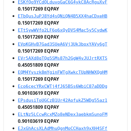
ESKfQo9YCdQLduvoGaC6G4ykC8AcRguXvF
0.15017269 EQPAY
ETbQusJuPJ8Yd4sQNiQN4B5XX4haCDxeHB
0.15017269 EQPAY
ETtSywWVfo2LF6o6xQyDVS4Mac5y5CydwK
0.15017269 EQPAY
EVpKGHvB7Gad3SUeA6Vj3Uk3boxYAVy6gT
0.15017269 EQPAY
EVr5AXd8qTQq5SMs87h2GgW4vJUJrtRXTS
0.45051809 EQPAY
EQM4Yvszk8mYginFWTgXwkcTUpNHWXQgHM
0.15017269 EQPAY
Eco6cecYRxCWTj4fJ65BSs6WbiC87aDDDg
0.90103619 EQPAY
EPsdusiToUGCzB1Ur42AofukZ5WDg55az1
0.45051809 EQPAY
ELtNz5LCcwRcxMZo8eNDex3aebkmSunoFM
0.90103619 EQPAY
EJxGhAcsXLAdMhuQgnMoCCHaxh9xXH4SFf