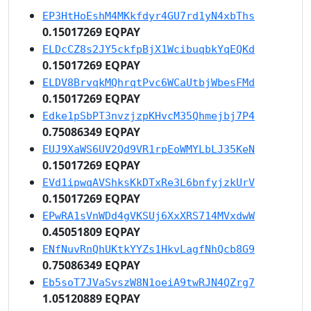
EP3HtHoEshM4MKkfdyr4GU7rd1yN4xbThs
0.15017269 EQPAY
ELDcCZ8s2JY5ckfpBjX1WcibuqbkYqEQKd
0.15017269 EQPAY
ELDV8BrvqkMQhrqtPvc6WCaUtbjWbesFMd
0.15017269 EQPAY
Edke1pSbPT3nvzjzpKHvcM35Qhmejbj7P4
0.75086349 EQPAY
EUJ9XaWS6UV2Qd9VR1rpEoWMYLbLJ35KeN
0.15017269 EQPAY
EVd1ipwqAVShksKkDTxRe3L6bnfyjzkUrV
0.15017269 EQPAY
EPwRA1sVnWDd4gVKSUj6XxXRS714MVxdwW
0.45051809 EQPAY
ENfNuvRnQhUKtkYYZs1HkvLagfNhQcb8G9
0.75086349 EQPAY
Eb5soT7JVaSvszW8N1oeiA9twRJN4QZrg7
1.05120889 EQPAY