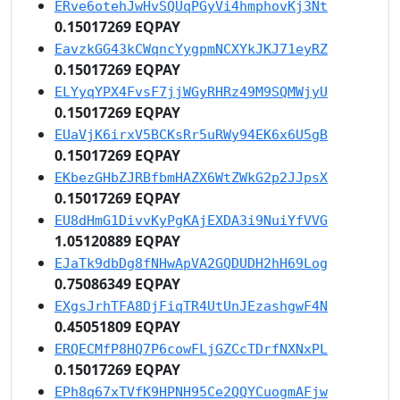
ERve6otehJwHvSQUqPGyVi4hmphovKj3Nt
0.15017269 EQPAY
EavzkGG43kCWqncYygpmNCXYkJKJ71eyRZ
0.15017269 EQPAY
ELYyqYPX4FvsF7jjWGyRHRz49M9SQMWjyU
0.15017269 EQPAY
EUaVjK6irxV5BCKsRr5uRWy94EK6x6U5gB
0.15017269 EQPAY
EKbezGHbZJRBfbmHAZX6WtZWkG2p2JJpsX
0.15017269 EQPAY
EU8dHmG1DivvKyPgKAjEXDA3i9NuiYfVVG
1.05120889 EQPAY
EJaTk9dbDg8fNHwApVA2GQDUDH2hH69Log
0.75086349 EQPAY
EXgsJrhTFA8DjFiqTR4UtUnJEzashgwF4N
0.45051809 EQPAY
ERQECMfP8HQ7P6cowFLjGZCcTDrfNXNxPL
0.15017269 EQPAY
EPh8q67xTVfK9HPNH95Ce2QQYCuogmAFjw