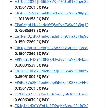
EJfUCi282Tjh66bk3ZKif8GteB1zCmwc8p
0.15017269 EQPAY
EPyGo6RwVT9h5vBMVmYEm9EivSiHxN8pjB
1.20138158 EQPAY
EPaGrgqLhKzCi4ekWQ5vFwNEwSwCRVQnjF
0.75086349 EQPAY
EarR2HUivMXtnnPeradnhuh97raXeFhp9G
0.15017269 EQPAY
ERCKyJngfkuDcAQsC7SeZ8k2Ggt8Jj3sxw
0.15017269 EQPAY
ERMcerzFjXYNL8MSRMdyJwyJ4aYFcMvkab
0.30034539 EQPAY
EdjiGLCoEdAQPDomQLiqLGJGheVFRRUUfY
0.45051809 EQPAY
ER6MJS7o8EdNpoWC6kW5MmBi1K8FNsvEH9
0.15017269 EQPAY
ET9X5wG2tZLzYvcbRACyquy6A3CfqUJnih
0.60069079 EQPAY
EKJq1eL4XGYW9d1cSTXsqMNSuscPSLDCX9