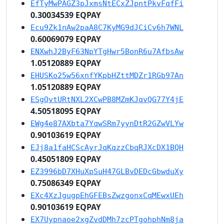
EfTyMwPAGZ3pJxmsNtECxZJpntPkvFqfFi
0.30034539 EQPAY
Ecu9Zk1nAw2paA8C7KyMG9dJCiCv6h7WNL
0.60069079 EQPAY
ENXwhJ2ByF63NpYTgHwr5BonR6u7AfbsAw
1.05120889 EQPAY
EHUSKo25w56xnfYKpbHZttMDZr1RGb97An
1.05120889 EQPAY
ESgQvtURtNXL2XCwPB8MZmKJqvQG77Y4jE
4.50518095 EQPAY
EWg4e87AXbta7YqwSRm7yynDtR2GZwVLYw
0.90103619 EQPAY
EJj8a1faHCScAyrJqKqzzCbqRJXcDX1BQH
0.45051809 EQPAY
EZ3996bD7XHuXpSuH47GLBvDEDcGbwduXy
0.75086349 EQPAY
EXc4XzJgugpEhGFEBsZwzgonxCqMEwxUEh
0.90103619 EQPAY
EX7Uypnaoe2xgZvdDMh7zcPTgohphNm8ja