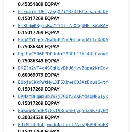
0.45051809 EQPAY
ETxmeYs1UHLyzkgX2iM3xD1RtbrsJoBJDF
0.15017269 EQPAY
ET8LdmKKgisRwZ214tTZaXCgUMGi3WvBAE
0.15017269 EQPAY
EaqAMYLgCg7RW4pP42qPGtagvdAt1cXdKA
0.75086349 EQPAY
EgJhyC5R6BPDPHuhr39RPLFfbJ4ULCyuef
0.75086349 EQPAY
EKZ3n2vT4o4SGqHiyBhU6jvvBape2KrEov
0.60069079 EQPAY
EUbjsCKkPWtMyLXF5XbweCQJAzEcusG4tY
0.15017269 EQPAY
EVNXYBHqmz8b1W7jJQUf3cXRYdspNk61yx
0.15017269 EQPAY
EgKw6Bn5dHXjGsf9RngSFLyq5q3SK7UyHM
0.30034539 EQPAY
EJrM15C4uLjwudokiLeif7AtsQGV9hhhE3
0.15017269 EQPAY