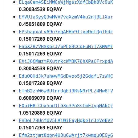
ELqaCem4SEiMWGsWjMgszXdfCbBh8Vc9uK
0.30034539 EQPAY
EYVUiaSyyQ3wMVV7vaXzmV4ku2njBLiXar
0.45051809 EQPAY
EPshapxaLvA9u7eqAHHo9fTyeDetQgf6dc
0.15017269 EQPAY
EabXZB7VBSKbsJZ6PLG9CCoFuNi17XMVMi
0.15017269 EQPAY
EXiJQCMmzmPXutrkcWM3K76hXPaCFrxpdA
0.30034539 EQPAY
EduQQHdJk7uhwvMGdDvoo5j2GdqfL7zWHC
0.15017269 EQPAY
EThB2znW6wBUtnrUgEJ9RsN9rPLZ4Mw6TV
0.60069079 EQPAY
EXbtH8iChx5nd1LGXu3PoSstmEJygNAkCj
1.05120889 EQPAY
EHDeL79UnfbV5LAiWiEayHgke1nJeVekV2
0.15017269 EQPAY
Efm2ztjmt8opn4U3uGwArjt7kwmquQEGyG