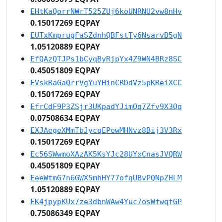
EHtKaQorrNWrT525ZUj6koUNRNU2vw8nHv
0.15017269 EQPAY
EUTxKmprugFaSZdnhQBFstTy6NsarvB5gN
1.05120889 EQPAY
EfQAzQTJPs1bCyqByRjpYx4Z9WN4BRz8SC
0.45051809 EQPAY
EVskRaGaQrrVgYuYHinCRDdVz5pKReiXCC
0.15017269 EQPAY
EfrCdF9P3ZSjr3UKpadYJimQq7Zfv9X3Qq
0.07508634 EQPAY
EXJAegeXMmTbJycqEPewMHNvz8Bij3V3Rx
0.15017269 EQPAY
Ec56SWwmoXAzAK5KsYJc28UYxCnasJVQRW
0.45051809 EQPAY
EeeWtmG7n6GWX5mhHY77ofqUBvPQNpZHLM
1.05120889 EQPAY
EK4jpypKUx7ze3dbnWAw4Yuc7osWfwqfGP
0.75086349 EQPAY