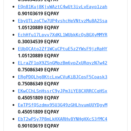
EQn81Kuj8KjvWAztC4wUt3ivLvEayo1zah
0.90103619 EQPAY
EbyUTLzoCTw7UP4vshcHeVNtvzMu8A2Ssa
1.05120889 EQPAY
EchHfu17Lpvv7XdKL1WUbkKcQsBGXyMMYR
0.30034539 EQPAY
EUbQCAto2Zf1WCuCPtuE5z2YWsF9jzRpHY
1.05120889 EQPAY
ELraZF1pX9ZSnGMpzBm6vpZxURqyzN7w42
0.75086349 EQPAY
ERgPDQLhg8KtcLxwCVuKiBJCqsF5Coask3
0.75086349 EQPAY
EKwCChLSnHssrC9yJPm3iYE8CXRRCCqHSx
0.45051809 EQPAY
EeTPSfQSzdmx95U3G49zGHLhvumUUYDgyM
0.45051809 EQPAY
EbT2wPSy7P8mLkHXARHv8YNHgHXcS3fMC4
0.90103619 EQPAY