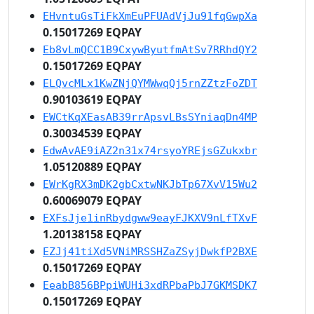
EHvntuGsTiFkXmEuPFUAdVjJu91fqGwpXa
0.15017269 EQPAY
Eb8vLmQCC1B9CxywByutfmAtSv7RRhdQY2
0.15017269 EQPAY
ELQvcMLx1KwZNjQYMWwqQj5rnZZtzFoZDT
0.90103619 EQPAY
EWCtKqXEasAB39rrApsvLBsSYniaqDn4MP
0.30034539 EQPAY
EdwAvAE9iAZ2n31x74rsyoYREjsGZukxbr
1.05120889 EQPAY
EWrKgRX3mDK2gbCxtwNKJbTp67XvV15Wu2
0.60069079 EQPAY
EXFsJje1inRbydgww9eayFJKXV9nLfTXvF
1.20138158 EQPAY
EZJj41tiXd5VNiMRSSHZaZSyjDwkfP2BXE
0.15017269 EQPAY
EeabB856BPpiWUHi3xdRPbaPbJ7GKMSDK7
0.15017269 EQPAY