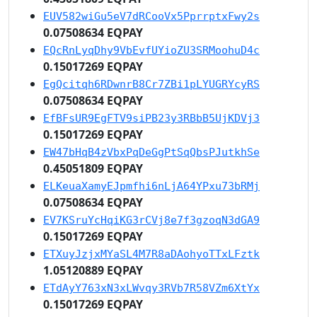
EUV582wiGu5eV7dRCooVx5PprrptxFwy2s
0.07508634 EQPAY
EQcRnLyqDhy9VbEvfUYioZU3SRMoohuD4c
0.15017269 EQPAY
EgQcitqh6RDwnrB8Cr7ZBi1pLYUGRYcyRS
0.07508634 EQPAY
EfBFsUR9EgFTV9siPB23y3RBbB5UjKDVj3
0.15017269 EQPAY
EW47bHqB4zVbxPqDeGgPtSqQbsPJutkhSe
0.45051809 EQPAY
ELKeuaXamyEJpmfhi6nLjA64YPxu73bRMj
0.07508634 EQPAY
EV7KSruYcHqiKG3rCVj8e7f3gzoqN3dGA9
0.15017269 EQPAY
ETXuyJzjxMYaSL4M7R8aDAohyoTTxLFztk
1.05120889 EQPAY
ETdAyY763xN3xLWvqy3RVb7R58VZm6XtYx
0.15017269 EQPAY