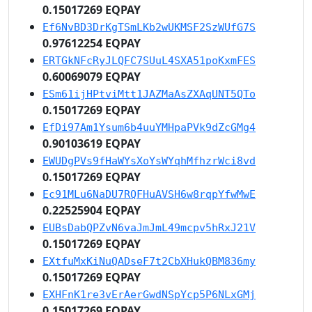
0.15017269 EQPAY
Ef6NvBD3DrKgTSmLKb2wUKMSF2SzWUfG7S
0.97612254 EQPAY
ERTGkNFcRyJLQFC7SUuL4SXA51poKxmFES
0.60069079 EQPAY
ESm61ijHPtviMtt1JAZMaAsZXAqUNT5QTo
0.15017269 EQPAY
EfDi97Am1Ysum6b4uuYMHpaPVk9dZcGMg4
0.90103619 EQPAY
EWUDgPVs9fHaWYsXoYsWYqhMfhzrWci8vd
0.15017269 EQPAY
Ec91MLu6NaDU7RQFHuAVSH6w8rqpYfwMwE
0.22525904 EQPAY
EUBsDabQPZvN6vaJmJmL49mcpv5hRxJ21V
0.15017269 EQPAY
EXtfuMxKiNuQADseF7t2CbXHukQBM836my
0.15017269 EQPAY
EXHFnK1re3vErAerGwdNSpYcp5P6NLxGMj
0.15017269 EQPAY