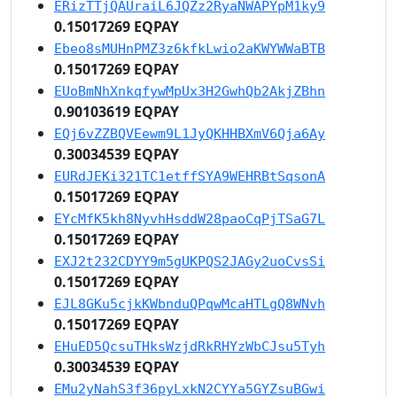
ERizTTjQAUraiL6JQZz2RyaNWAPYpM1ky9
0.15017269 EQPAY
Ebeo8sMUHnPMZ3z6kfkLwio2aKWYWWaBTB
0.15017269 EQPAY
EUoBmNhXnkqfywMpUx3H2GwhQb2AkjZBhn
0.90103619 EQPAY
EQj6vZZBQVEewm9L1JyQKHHBXmV6Qja6Ay
0.30034539 EQPAY
EURdJEKi321TC1etffSYA9WEHRBtSqsonA
0.15017269 EQPAY
EYcMfK5kh8NyvhHsddW28paoCqPjTSaG7L
0.15017269 EQPAY
EXJ2t232CDYY9m5gUKPQS2JAGy2uoCvsSi
0.15017269 EQPAY
EJL8GKu5cjkKWbnduQPqwMcaHTLgQ8WNvh
0.15017269 EQPAY
EHuED5QcsuTHksWzjdRkRHYzWbCJsu5Tyh
0.30034539 EQPAY
EMu2yNahS3f36pyLxkN2CYYa5GYZsuBGwi