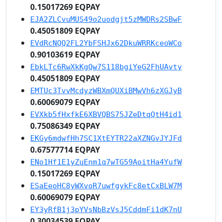
0.15017269 EQPAY
EJA2ZLCvuMUS49o2uodgjt5zMWDRs2SBwF
0.45051809 EQPAY
EVdRcNQQ2FL2YbFSHJx62DkuWRRKceoWCo
0.90103619 EQPAY
EbkLTc6RwXkKgQw7S118bgiYeG2FhUAvty
0.45051809 EQPAY
EMTUc3TvvMcdyzWBXmQUXiBMwVh6zXGJyB
0.60069079 EQPAY
EVXkb5fHxfkE6XBVQBS75JZeDtqQtH4id1
0.75086349 EQPAY
EKGy6mdwfHh7SC1XtEYTR22aXZNGvJYJFd
0.67577714 EQPAY
ENo1Hf1E1yZuEnm1q7wTG59AoitHa4YufW
0.15017269 EQPAY
ESaEeoHC8yWXvoR7uwfgykFc8etCxBLW7M
0.60069079 EQPAY
EY3yRfB1j3pYVsNbBzVsJ5CddmFi1dK7nU
0.30034539 EQPAY