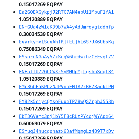
0.15017269 EQPAY
Ea2GQEXGykpjJ2RTC7AN4ebUi1MbuF1fAi
1.05120889 EQPAY
ENmGUa4zWicKD9b7WA4yAdUmrqygtddnfp
0.30034539 EQPAY
EeyrkymxiSueAhfRjfELjhi6S7JX6UbsKq
0.75086349 EQPAY
ESsornNGaAy5ZxSugW6brdwxbzCFFvgt7V
0.15017269 EQPAY
ENEatfU72GhCWXz5yMMUpMjLgshoSdqt84
1.05120889 EQPAY
EMr36bF5KPbzNJPVnnFM1R2rBH7RaokTPH
0.15017269 EQPAY
EY82k5ciycQYseFuueTPZ8wQSZrphJ553h
0.15017269 EQPAY
EbT3GVamc3pj1bY5F8cRUtPYcojWYApe64
0.60069079 EQPAY
ESmuqJ4hucqonazx6DafMqmgLz4Q9T7xDv
0.15017269 EQPAY