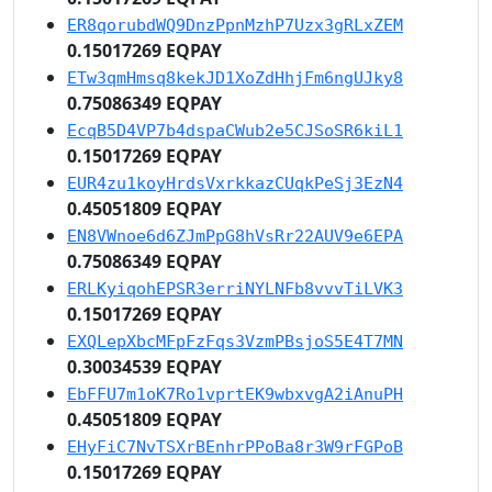
ER8qorubdWQ9DnzPpnMzhP7Uzx3gRLxZEM
0.15017269 EQPAY
ETw3qmHmsq8kekJD1XoZdHhjFm6ngUJky8
0.75086349 EQPAY
EcqB5D4VP7b4dspaCWub2e5CJSoSR6kiL1
0.15017269 EQPAY
EUR4zu1koyHrdsVxrkkazCUqkPeSj3EzN4
0.45051809 EQPAY
EN8VWnoe6d6ZJmPpG8hVsRr22AUV9e6EPA
0.75086349 EQPAY
ERLKyiqohEPSR3erriNYLNFb8vvvTiLVK3
0.15017269 EQPAY
EXQLepXbcMFpFzFqs3VzmPBsjoS5E4T7MN
0.30034539 EQPAY
EbFFU7m1oK7Ro1vprtEK9wbxvgA2iAnuPH
0.45051809 EQPAY
EHyFiC7NvTSXrBEnhrPPoBa8r3W9rFGPoB
0.15017269 EQPAY