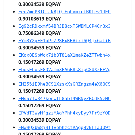
0.30034539 EQPAY
EeuZmdP8TCiJNRjQtFphvmxcfRKtev1UEP
0.90103619 EQPAY
Eg92cRDxxmf54BRJB8cxT5WBMLCP4Cr3x3
0.75086349 EQPAY
EYm3YXgFF1qPrZPSFxKHVixi6Q4jx6aTiB
0.30034539 EQPAY
EKox8ESpWcx7ib3T81aX1maKZeZTTwbh4x
0.15017269 EQPAY
EbosEbosFGDVaTm3FA6B8s8ipCSUXzFFVg
0.30034539 EQPAY
EM255iE9heBCS1XzsxXsGRZngzm4eX6QCS
0.15017269 EQPAY
EMsa7TwR47kenwtL85bT4WRNyZRCdk5zNC
0.15017269 EQPAY
EPVdT3WyMfgzzYAaYPhh4xyEyy7Fr9zYQD
0.30034539 EQPAY
ENwBQxbw8jBT1vebhzcfRAgq9vNL1JJQ9f
0.15017269 EQPAY