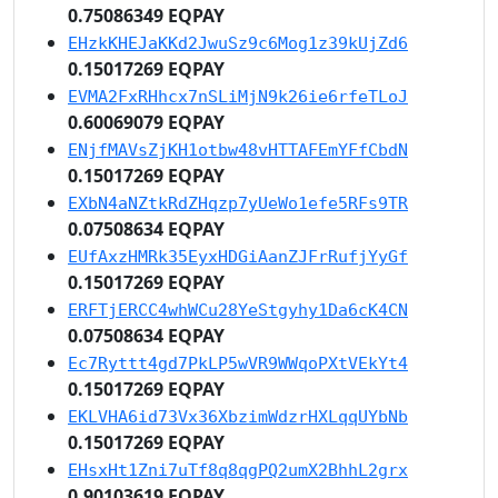
0.75086349 EQPAY
EHzkKHEJaKKd2JwuSz9c6Mog1z39kUjZd6
0.15017269 EQPAY
EVMA2FxRHhcx7nSLiMjN9k26ie6rfeTLoJ
0.60069079 EQPAY
ENjfMAVsZjKH1otbw48vHTTAFEmYFfCbdN
0.15017269 EQPAY
EXbN4aNZtkRdZHqzp7yUeWo1efe5RFs9TR
0.07508634 EQPAY
EUfAxzHMRk35EyxHDGiAanZJFrRufjYyGf
0.15017269 EQPAY
ERFTjERCC4whWCu28YeStgyhy1Da6cK4CN
0.07508634 EQPAY
Ec7Ryttt4gd7PkLP5wVR9WWqoPXtVEkYt4
0.15017269 EQPAY
EKLVHA6id73Vx36XbzimWdzrHXLqqUYbNb
0.15017269 EQPAY
EHsxHt1Zni7uTf8q8qgPQ2umX2BhhL2grx
0.90103619 EQPAY