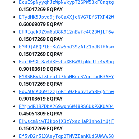
EcuESpNyyqhJzWpNWkypT2SPW53xF8nqtg
0.15017269 EQPAY
ETydMK5Jpvq9jfoGaXXjcNVG7EfSTXF42W
0.60069079 EQPAY
EHREqckDZ9m6uB8K912nBWfc4C23WjLT6e
0.15017269 EQPAY
EMR9jABQP1EmKa2w5bd39zATZ1oJRTHAsw
0.15017269 EQPAY
Ear9E9Xm8a4dKEvCaXKBW8fpNuJ1x4v8bq
0.90103619 EQPAY
EY8SKBvk1XbeqTt7huMRerSVocibdR3AEY
0.15017269 EQPAY
EdwAUcAQG9fzzjeRm5WZFuqvtW5BEg5mnw
0.90103619 EQPAY
EMjhdR1BZDbA269wpn6W489S6UkPXKUAD4
0.45051809 EQPAY
EHwscmNiwTJkbojX3zYxscHaP1nhe1mUjF
0.15017269 EQPAY
Ef5vD2r51XAsyTqp2TNVZEanKUdSUWWW58