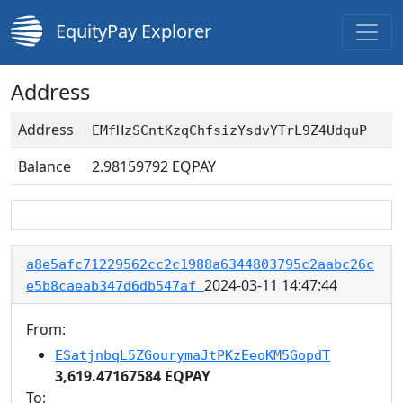
EquityPay Explorer
Address
Address
EMfHzSCntKzqChfsizYsdvYTrL9Z4UdquP
Balance
2.98159792
EQPAY
a8e5afc71229562cc2c1988a6344803795c2aabc26c
2024-03-11 14:47:44
e5b8caeab347d6db547af
From:
ESatjnbqL5ZGourymaJtPKzEeoKM5GopdT
3,619.47167584 EQPAY
To: