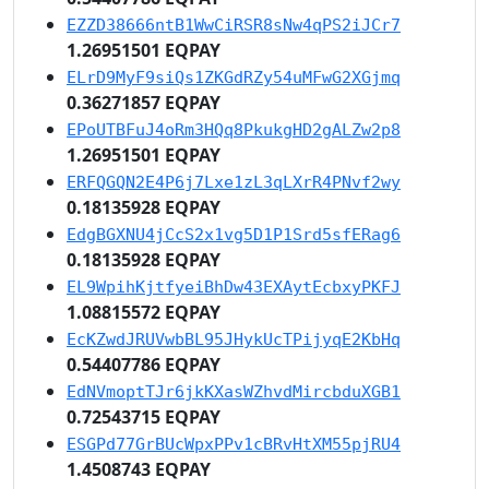
EZZD38666ntB1WwCiRSR8sNw4qPS2iJCr7
1.26951501 EQPAY
ELrD9MyF9siQs1ZKGdRZy54uMFwG2XGjmq
0.36271857 EQPAY
EPoUTBFuJ4oRm3HQq8PkukgHD2gALZw2p8
1.26951501 EQPAY
ERFQGQN2E4P6j7Lxe1zL3qLXrR4PNvf2wy
0.18135928 EQPAY
EdgBGXNU4jCcS2x1vg5D1P1Srd5sfERag6
0.18135928 EQPAY
EL9WpihKjtfyeiBhDw43EXAytEcbxyPKFJ
1.08815572 EQPAY
EcKZwdJRUVwbBL95JHykUcTPijyqE2KbHq
0.54407786 EQPAY
EdNVmoptTJr6jkKXasWZhvdMircbduXGB1
0.72543715 EQPAY
ESGPd77GrBUcWpxPPv1cBRvHtXM55pjRU4
1.4508743 EQPAY