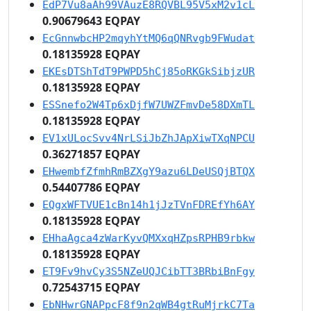
EdP7Vu8aAh99VAuzE8RQVBL95V5xM2v1cL
0.90679643 EQPAY
EcGnnwbcHP2mqyhYtMQ6qQNRvgb9FWudat
0.18135928 EQPAY
EKEsDTShTdT9PWPD5hCj85oRKGkSibjzUR
0.18135928 EQPAY
ESSnefo2W4Tp6xDjfW7UWZFmvDe58DXmTL
0.18135928 EQPAY
EV1xULocSvv4NrLSiJbZhJApXiwTXqNPCU
0.36271857 EQPAY
EHwembfZfmhRmBZXgY9azu6LDeUSQjBTQX
0.54407786 EQPAY
EQgxWFTVUE1cBn14h1jJzTVnFDREfYh6AY
0.18135928 EQPAY
EHhaAgca4zWarKyvQMXxqHZpsRPHB9rbkw
0.18135928 EQPAY
ET9Fv9hvCy3S5NZeUQJCibTT3BRbiBnFgy
0.72543715 EQPAY
EbNHwrGNAPpcF8f9n2qWB4gtRuMjrkC7Ta