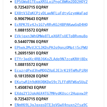
EP5GWq81TEuaXRSLoiPngC8WKm2DD2HQY2
0.72543715 EQPAY
EX8tV3ZqKCPiyDLaeNFLuFdtyGzymWaFad
0.90679643 EQPAY
EcRPK7Ev4Jy1G7yRRyKGJ4BPAKwwGgD4HQ
1.08815572 EQPAY
EVkjqxn3WhGMWe8TLeX6RTsUETpBRvmu8o
0.54407786 EQPAY
EPhekJMyVJCSJKDsPHJo9gnzQMptj5cPWU
1.26951501 EQPAY
ETYr3edXc4RBJ6KoZLAdp9N7zceKRHj8Dx
1.08815572 EQPAY
EcuzrdPxd3heMQQZXpEJE3rK19TmMsPiRH
0.18135928 EQPAY
EKutwR1h9dKKQBKDeS9c7LFFdRFW6q5UuZ
1.4508743 EQPAY
EXdq2Y3JqkA6X4TG7MHydKUscr2HupxwJP
0.72543715 EQPAY
ENmH69L3gJqxqsDTE3oVGwX4nuxn2fsa9C