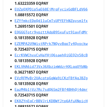
1.63223359 EQPAY
EUZpQXPDip5aE68EjMrqFycixGdBFLdV66
1.08815572 EQPAY
EZYfmkcEDpQd11uCmTsUPYEFhNZpysm1fx
1.26951501 EQPAY
EQGGGTotr9ypzttAdpB9SxuFut91avFdMr
0.18135928 EQPAY
EZEMPA2U9WistRPrk7NQyvBqpTy4Qvockw
0.72543715 EQPAY
EcrKVWChvxCvHaYHjQ6saehQiGEQ2n58cB
0.18135928 EQPAY
EKLVHA6id73Vx36XbzimWdzrHXLqqUYbNb
0.36271857 EQPAY
EVzRFMyBr2UAcqtpGqWa9iCKzFBfAqJBZg
0.18135928 EQPAY
EazM4b1jVz7Rc7sdQ6Sm2FBf4BHhQj4dmr
0.72543715 EQPAY
EK8ZYnEqCrBBVJrLKDBWfJtp6AfuXNpicH
1.08815572 EQPAY