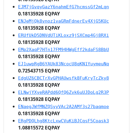
EJM7jGvqyGazY6nahmEfG7hcmssGf2mLqn
0.18135928 EQPAY
ENJeMjQk8vnoz1vaGRmFdnerEv4XjG5KUc
0.18135928 EQPAY
ERUfUkD5DNVdUTiKLoxz9jSXCmp4Gj8RXi
0.18135928 EQPAY
EMp2XaqP7HTn17FM94HWgEff2kdaFS8BbU
0.18135928 EQPAY
EJ1uwpRgB6YAUk83NcocU8qKN1YuymeuNq
0.72543715 EQPAY
EdgUZ6CBCTrXvGPHAUwsfk8FuKryTcZky8
0.18135928 EQPAY
ELNwjYXyeRAPdd6QfQ6Zvk6uUJDoLg2R3P
0.18135928 EQPAY
ENaegJWfMNZQSyyVAc2A2AMf3s27baqmoe
0.18135928 EQPAY
ERgPDQLhg8KtcLxwCVuKiBJCqsF5Coask3
1.08815572 EQPAY