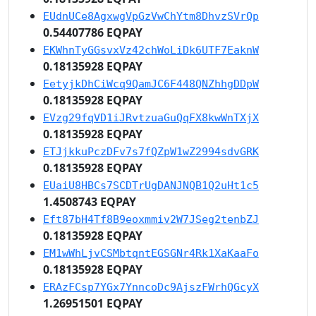
EUdnUCe8AgxwgVpGzVwChYtm8DhvzSVrQp
0.54407786 EQPAY
EKWhnTyGGsvxVz42chWoLiDk6UTF7EaknW
0.18135928 EQPAY
EetyjkDhCiWcq9QamJC6F448QNZhhgDDpW
0.18135928 EQPAY
EVzg29fqVD1iJRvtzuaGuQqFX8kwWnTXjX
0.18135928 EQPAY
ETJjkkuPczDFv7s7fQZpW1wZ2994sdvGRK
0.18135928 EQPAY
EUaiU8HBCs7SCDTrUgDANJNQB1Q2uHt1c5
1.4508743 EQPAY
Eft87bH4Tf8B9eoxmmiv2W7JSeg2tenbZJ
0.18135928 EQPAY
EM1wWhLjvCSMbtqntEGSGNr4Rk1XaKaaFo
0.18135928 EQPAY
ERAzFCsp7YGx7YnncoDc9AjszFWrhQGcyX
1.26951501 EQPAY