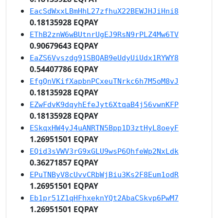
EacSdWxxLBmHhL27zfhuX22BEWJHJiHni8
0.18135928 EQPAY
EThB2znW6wBUtnrUgEJ9RsN9rPLZ4Mw6TV
0.90679643 EQPAY
EaZS6Vvszdg91SBQAB9eUdyUiUdx1RYWY8
0.54407786 EQPAY
EfgQnVKifXapbnPCxeuTNrkc6h7M5oM8vJ
0.18135928 EQPAY
EZwFdvK9dqyhEfeJyt6XtqaB4j56vwnKFP
0.18135928 EQPAY
ESkqxHW4yJ4uANRTN5Bpp1D3ztHyL8oeyF
1.26951501 EQPAY
EQid3sVWV3rG9xGLU9wsP6QhfeWp2NxLdk
0.36271857 EQPAY
EPuTNByV8cUvvCRbWjBiu3Ks2F8Eum1odR
1.26951501 EQPAY
Eb1pr51Z1qHFhxeknYQt2AbaCSkvp6PwM7
1.26951501 EQPAY