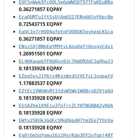
EUC5nWwk9TcQQL5e6pWW5DT97TFqKEuBRo
0.36271857 EQPAY
EcaQUMTu1ftSsUjAq6S27ENy665yF6prBp
0.72543715 EQPAY
EaGC1n7rHVD4afptoFQQDGK5gyheqLKSca
0.36271857 EQPAY
ENszSXj8NhEeYM9tvLAouUqfjUosgyCdx1
1.26951501 EQPAY
EL4HXaupGfFHdQxy83c7HdDRXdC1wQhwJ3
0.18135928 EQPAY
EZpg5vsJ1Y6rz4KyzWzdStVCfsL3vqpatV
1.17883537 EQPAY
EZtEciVWhWsRt1tdsW5Wk1W8BrxD2Vjp6U
0.18135928 EQPAY
ESSAZhe1X9Eiu3TnTrcZLYHTNGRBA2yRUA
0.18135928 EQPAY
EWtx2SKUk3GdEcSMoD6pdH7tm2Ep7YQzVa
0.18135928 EQPAY
Eg8jGm5qYgmu16z1HsrKdp3QY2ufqpj48Y