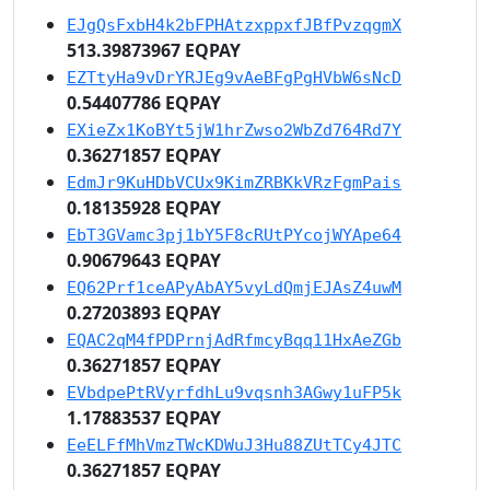
EJgQsFxbH4k2bFPHAtzxppxfJBfPvzqgmX
513.39873967 EQPAY
EZTtyHa9vDrYRJEg9vAeBFgPgHVbW6sNcD
0.54407786 EQPAY
EXieZx1KoBYt5jW1hrZwso2WbZd764Rd7Y
0.36271857 EQPAY
EdmJr9KuHDbVCUx9KimZRBKkVRzFgmPais
0.18135928 EQPAY
EbT3GVamc3pj1bY5F8cRUtPYcojWYApe64
0.90679643 EQPAY
EQ62Prf1ceAPyAbAY5vyLdQmjEJAsZ4uwM
0.27203893 EQPAY
EQAC2qM4fPDPrnjAdRfmcyBqq11HxAeZGb
0.36271857 EQPAY
EVbdpePtRVyrfdhLu9vqsnh3AGwy1uFP5k
1.17883537 EQPAY
EeELFfMhVmzTWcKDWuJ3Hu88ZUtTCy4JTC
0.36271857 EQPAY