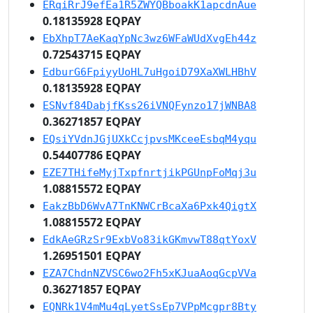
ERqiRrJ9efEa1R5ZWYQBboakK1apcdnAue
0.18135928 EQPAY
EbXhpT7AeKaqYpNc3wz6WFaWUdXvgEh44z
0.72543715 EQPAY
EdburG6FpiyyUoHL7uHgoiD79XaXWLHBhV
0.18135928 EQPAY
ESNvf84DabjfKss26iVNQFynzo17jWNBA8
0.36271857 EQPAY
EQsiYVdnJGjUXkCcjpvsMKceeEsbqM4yqu
0.54407786 EQPAY
EZE7THifeMyjTxpfnrtjikPGUnpFoMqj3u
1.08815572 EQPAY
EakzBbD6WvA7TnKNWCrBcaXa6Pxk4QigtX
1.08815572 EQPAY
EdkAeGRzSr9ExbVo83ikGKmvwT88qtYoxV
1.26951501 EQPAY
EZA7ChdnNZVSC6wo2Fh5xKJuaAoqGcpVVa
0.36271857 EQPAY
EQNRk1V4mMu4qLyetSsEp7VPpMcgpr8Bty