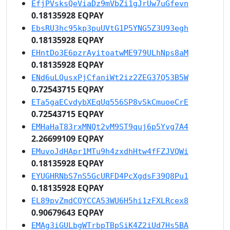
EfjPVsksQeViaDz9mVbZi1gJrUw7uGfevn
0.18135928 EQPAY
EbsRU3hc95kp3puUVtG1P5YNG5Z3U93egh
0.18135928 EQPAY
EHntDo3E6pzrAyitoatwME979ULhNps8aM
0.18135928 EQPAY
ENd6uLQusxPjCfaniWt2iz2ZEG37Q53B5W
0.72543715 EQPAY
ETa5gaECvdybXEqUq556SP8vSkCmuoeCrE
0.72543715 EQPAY
EMHaHaT83rxMNQt2vM9ST9quj6p5Yvg7A4
2.26699109 EQPAY
EMuvoJdHApr1MTu9h4zxdhHtw4fFZJVQWi
0.18135928 EQPAY
EYUGHRNbS7nS5GcURFD4PcXgdsF39Q8Pu1
0.18135928 EQPAY
EL89pvZmdCQYCCA53WU6H5hi1zFXLRcex8
0.90679643 EQPAY
EMAg3iGULbgWTrbpTBpSiK4Z2iUd7Hs5BA