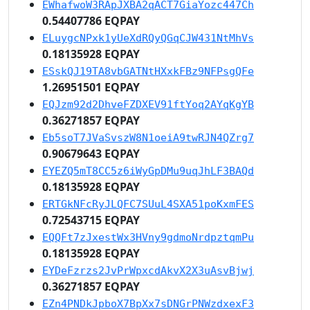
EWhafwoW3RApJXBA2qACT7GiaYozc447Ch
0.54407786 EQPAY
ELuygcNPxk1yUeXdRQyQGqCJW431NtMhVs
0.18135928 EQPAY
ESskQJ19TA8vbGATNtHXxkFBz9NFPsgQFe
1.26951501 EQPAY
EQJzm92d2DhveFZDXEV91ftYoq2AYqKgYB
0.36271857 EQPAY
Eb5soT7JVaSvszW8N1oeiA9twRJN4QZrg7
0.90679643 EQPAY
EYEZQ5mT8CC5z6iWyGpDMu9uqJhLF3BAQd
0.18135928 EQPAY
ERTGkNFcRyJLQFC7SUuL4SXA51poKxmFES
0.72543715 EQPAY
EQQFt7zJxestWx3HVny9gdmoNrdpztqmPu
0.18135928 EQPAY
EYDeFzrzs2JvPrWpxcdAkvX2X3uAsvBjwj
0.36271857 EQPAY
EZn4PNDkJpboX7BpXx7sDNGrPNWzdxexF3