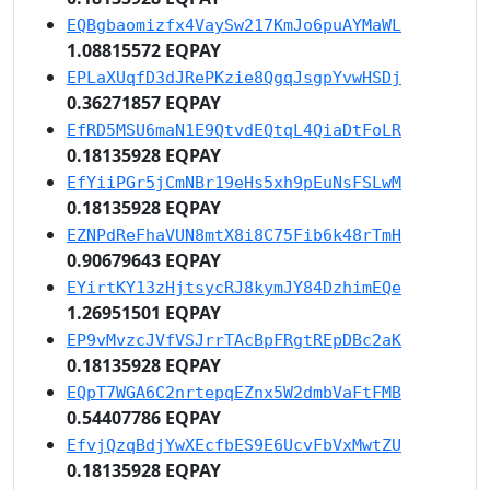
EQBgbaomizfx4VaySw217KmJo6puAYMaWL
1.08815572 EQPAY
EPLaXUqfD3dJRePKzie8QgqJsgpYvwHSDj
0.36271857 EQPAY
EfRD5MSU6maN1E9QtvdEQtqL4QiaDtFoLR
0.18135928 EQPAY
EfYiiPGr5jCmNBr19eHs5xh9pEuNsFSLwM
0.18135928 EQPAY
EZNPdReFhaVUN8mtX8i8C75Fib6k48rTmH
0.90679643 EQPAY
EYirtKY13zHjtsycRJ8kymJY84DzhimEQe
1.26951501 EQPAY
EP9vMvzcJVfVSJrrTAcBpFRgtREpDBc2aK
0.18135928 EQPAY
EQpT7WGA6C2nrtepqEZnx5W2dmbVaFtFMB
0.54407786 EQPAY
EfvjQzqBdjYwXEcfbES9E6UcvFbVxMwtZU
0.18135928 EQPAY