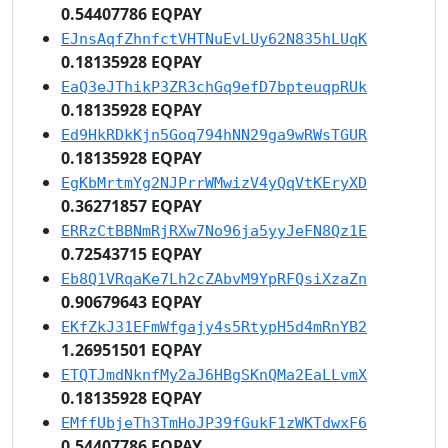
0.54407786 EQPAY
EJnsAqfZhnfctVHTNuEvLUy62N835hLUqK
0.18135928 EQPAY
EaQ3eJThikP3ZR3chGq9efD7bpteuqpRUk
0.18135928 EQPAY
Ed9HkRDkKjn5Goq794hNN29ga9wRWsTGUR
0.18135928 EQPAY
EgKbMrtmYg2NJPrrWMwizV4yQqVtKEryXD
0.36271857 EQPAY
ERRzCtBBNmRjRXw7No96ja5yyJeFN8Qz1E
0.72543715 EQPAY
Eb8Q1VRqaKe7Lh2cZAbvM9YpRFQsiXzaZn
0.90679643 EQPAY
EKfZkJ31EFmWfgajy4s5RtypH5d4mRnYB2
1.26951501 EQPAY
ETQTJmdNknfMy2aJ6HBgSKnQMa2EaLLvmX
0.18135928 EQPAY
EMffUbjeTh3TmHoJP39fGukF1zWKTdwxF6
0.54407786 EQPAY