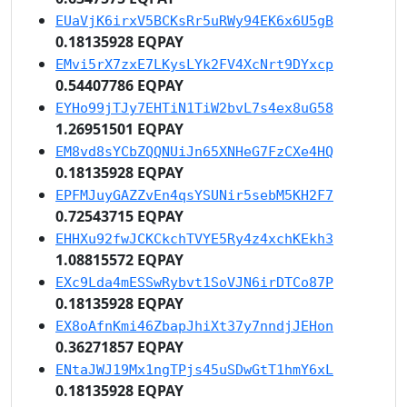
EUaVjK6irxV5BCKsRr5uRWy94EK6x6U5gB
0.18135928 EQPAY
EMvi5rX7zxE7LKysLYk2FV4XcNrt9DYxcp
0.54407786 EQPAY
EYHo99jTJy7EHTiN1TiW2bvL7s4ex8uG58
1.26951501 EQPAY
EM8vd8sYCbZQQNUiJn65XNHeG7FzCXe4HQ
0.18135928 EQPAY
EPFMJuyGAZZvEn4qsYSUNir5sebM5KH2F7
0.72543715 EQPAY
EHHXu92fwJCKCkchTVYE5Ry4z4xchKEkh3
1.08815572 EQPAY
EXc9Lda4mESSwRybvt1SoVJN6irDTCo87P
0.18135928 EQPAY
EX8oAfnKmi46ZbapJhiXt37y7nndjJEHon
0.36271857 EQPAY
ENtaJWJ19Mx1ngTPjs45uSDwGtT1hmY6xL
0.18135928 EQPAY