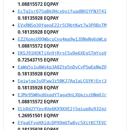
1.08815572 EQPAY
EcTq2srQ7SqBkQHcxbyifuqdBH1YFN3T41
0.18135928 EQPAY
EVxRNSg3QfqeoE22r5CRbtKwt7w3PQBxTM
0.18135928 EQPAY
EZ2XpmsUQQWbcuCno4ma9w1JDNeNg6oWLq
1.08815572 EQPAY
EKSJ91HSKTiXn9jRrsCSvDe6XEgSTmYsoV
0.72543715 EQPAY
EaWq5s1uAWskp3A8Ztp5nDyCvP5wEpNeZQ
0.18135928 EQPAY
Eeiwjqe3sQFww3z5BKJ7Aq1aLCGYKjEnj3
0.18135928 EQPAY
EJMx95WHxdUxqdYTaga9nLXUezszUNmQJr
1.08815572 EQPAY
ELk8d2YYpv4Up6KX9XVE2j5qiup8u932gz
1.26951501 EQPAY
EYgaEFvoHXidcDPXQmUTw8vc5XitKCTEVC
0.18135928 EQPAY