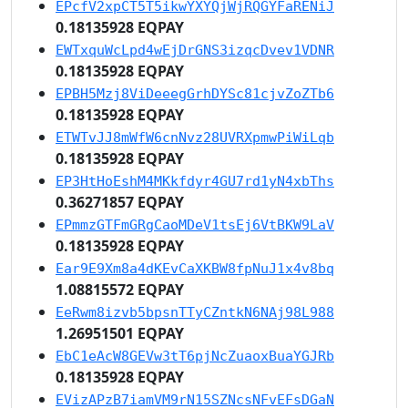
EPcfV2xpCT5T5ikwYXYQjWjRQGYFaRENiJ
0.18135928 EQPAY
EWTxquWcLpd4wEjDrGNS3izqcDvev1VDNR
0.18135928 EQPAY
EPBH5Mzj8ViDeeegGrhDYSc81cjvZoZTb6
0.18135928 EQPAY
ETWTvJJ8mWfW6cnNvz28UVRXpmwPiWiLqb
0.18135928 EQPAY
EP3HtHoEshM4MKkfdyr4GU7rd1yN4xbThs
0.36271857 EQPAY
EPmmzGTFmGRgCaoMDeV1tsEj6VtBKW9LaV
0.18135928 EQPAY
Ear9E9Xm8a4dKEvCaXKBW8fpNuJ1x4v8bq
1.08815572 EQPAY
EeRwm8izvb5bpsnTTyCZntkN6NAj98L988
1.26951501 EQPAY
EbC1eAcW8GEVw3tT6pjNcZuaoxBuaYGJRb
0.18135928 EQPAY
EVizAPzB7iamVM9rN15SZNcsNFvEFsDGaN