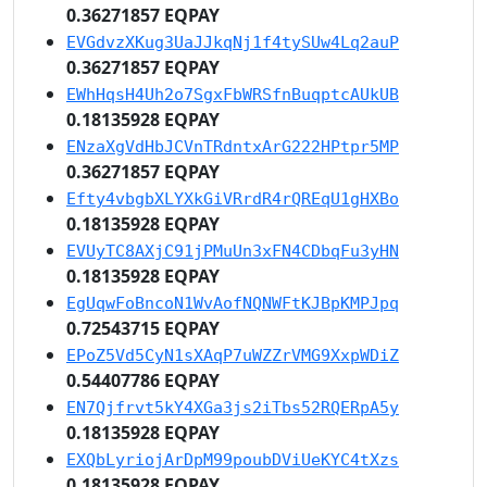
0.36271857 EQPAY
EVGdvzXKug3UaJJkqNj1f4tySUw4Lq2auP
0.36271857 EQPAY
EWhHqsH4Uh2o7SgxFbWRSfnBuqptcAUkUB
0.18135928 EQPAY
ENzaXgVdHbJCVnTRdntxArG222HPtpr5MP
0.36271857 EQPAY
Efty4vbgbXLYXkGiVRrdR4rQREqU1gHXBo
0.18135928 EQPAY
EVUyTC8AXjC91jPMuUn3xFN4CDbqFu3yHN
0.18135928 EQPAY
EgUqwFoBncoN1WvAofNQNWFtKJBpKMPJpq
0.72543715 EQPAY
EPoZ5Vd5CyN1sXAqP7uWZZrVMG9XxpWDiZ
0.54407786 EQPAY
EN7Qjfrvt5kY4XGa3js2iTbs52RQERpA5y
0.18135928 EQPAY
EXQbLyriojArDpM99poubDViUeKYC4tXzs
0.18135928 EQPAY