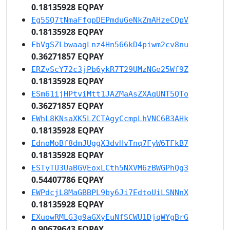
0.18135928 EQPAY
Eg5SQ7tNmaFfgpDEPmduGeNkZmAHzeCQpV
0.18135928 EQPAY
EbVgSZLbwaagLnz4Hn566kD4piwm2cv8nu
0.36271857 EQPAY
ERZvScY72c3jPb6ykR7T29UMzNGe25Wf9Z
0.18135928 EQPAY
ESm61ijHPtviMtt1JAZMaAsZXAqUNT5QTo
0.36271857 EQPAY
EWhL8KNsaXK5LZCTAgyCcmpLhVNC6B3AHk
0.18135928 EQPAY
EdnoMoBf8dmJUggX3dvHvTnq7FyW6TFkB7
0.18135928 EQPAY
ESTyTU3UaBGVEoxLCth5NXVM6zBWGPhQg3
0.54407786 EQPAY
EWPdcjL8MaGBBPL9by6Ji7EdtoUiLSNNnX
0.18135928 EQPAY
EXuowRMLG3g9aGXyEuNfSCWU1DjqWYgBrG
0.90679643 EQPAY