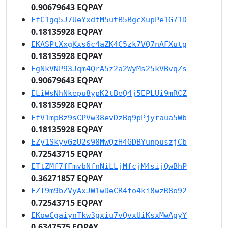
0.90679643 EQPAY
EfC1gq5J7UeYxdtM5utB5BgcXupPe1G71D
0.18135928 EQPAY
EKASPtXxgKxs6c4aZK4C5zk7VQ7nAFXutg
0.18135928 EQPAY
EgNkVNP93Jqm4QrA5z2a2WyMs25kVBvqZs
0.90679643 EQPAY
ELiWsNhNkepu8ypK2tBeQ4j5EPLUi9mRCZ
0.18135928 EQPAY
EfV1mpBz9sCPVw38evDzBq9pPjyraua5Wb
0.18135928 EQPAY
EZy1SkyvGzU2s98MwQzH4GDBYunpuszjCb
0.72543715 EQPAY
ETtZMf7fFmvbNfnNiLLjMfcjM4sijQwBhP
0.36271857 EQPAY
EZT9m9bZVyAxJW1wDeCR4fo4ki8wzR8o92
0.72543715 EQPAY
EKowCgaiynTkw3gxiu7vQvxUiKsxMwAgyY
0.6347575 EQPAY