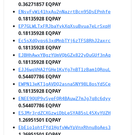
0.36271857 EQPAY
ENsvFvWi41hxAu2nNazrtBcn95DsEPnhfe
0.18135928 EQPAY
EP7GLWLTxFRJbaYvkXqXsuBvua7eLrSxpH
0.18135928 EQPAY
Ec5sXdQvqs63xdMnbTYj6zTFS8RhJ2axrc
0.18135928 EQPAY
EJBHhAwxYBgzYUmVQbGZx822yDuGUf3nAq
0.18135928 EQPAY
EJJ6wqVHA2fGHe1KvYg7nBT1zBam1QRouL
0.54407786 EQPAY
EWPN13eKT1gAVDQ2asnaSNY98L8osYdSCe
0.18135928 EQPAY
ENEE9QUP9vSyeFQR4BAuwZ7mJg7q8c6dyy
0.54407786 EQPAY
ESJMr3rdZCXGzwiDbLeSYA85sL45XvYUZH
1.26951501 EQPAY
EbEio1ohtFYd1HgfvWwYpVnxRhnu8oAes3
1.26951501 EQPAY