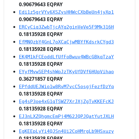
0.90679643 EQPAY
Edi1z5grVYv6XSZysHHWcCXbBeUn4jyXp1
0.90679643 EQPAY
ERCyCiq3ZwbTjcAYq2ginVeVe5F9Mk316H
0.18135928 EQPAY
EfMNQzbY4GnL7oXCaCjwMBYfKdsrkCYgd3
0.18135928 EQPAY
EK4M1kFCEoddLfUfFoBwuv4WBcGBkqTzaY
0.18135928 EQPAY
EYyfMvwSEP4shWpJzTKyUfDVf6HUpVihao
0.36271857 EQPAY
EPfddUEJWio1w8RvM7vcC5osgjFezfDzYq
0.18135928 EQPAY
Eg4sP3oe4xG1qTSWZ7XrJXjZgTvKKEFcKJ
0.18135928 EQPAY
EJ3nLXZQhgmcEmPj4M62JQPJQatYutJXLH
0.18135928 EQPAY
EgKEEpLyYi4QJSn4Ui2CoHMrgLb9HSxuzy
0.18135928 EQPAY