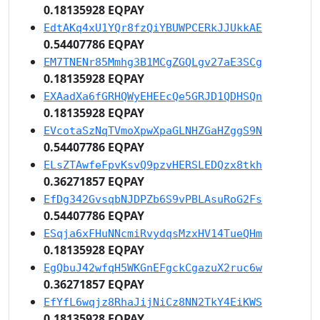
0.18135928 EQPAY
EdtAKq4xU1YQr8fzQiYBUWPCERkJJUkkAE
0.54407786 EQPAY
EM7TNENr85Mmhg3B1MCgZGQLgv27aE3SCg
0.18135928 EQPAY
EXAadXa6fGRHQWyEHEEcQe5GRJD1QDHSQn
0.18135928 EQPAY
EVcotaSzNqTVmoXpwXpaGLNHZGaHZggS9N
0.54407786 EQPAY
ELsZTAwfeFpvKsvQ9pzvHERSLEDQzx8tkh
0.36271857 EQPAY
EfDg342GvsqbNJDPZb6S9vPBLAsuRoG2Fs
0.54407786 EQPAY
ESqja6xFHuNNcmiRvydqsMzxHV14TueQHm
0.18135928 EQPAY
EgQbuJ42wfqH5WKGnEFgckCgazuX2ruc6w
0.36271857 EQPAY
EfYfL6wqjz8RhaJijNiCz8NN2TkY4EiKWS
0.18135928 EQPAY