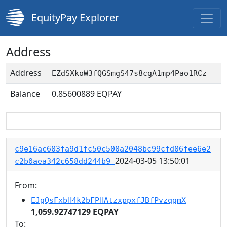
EquityPay Explorer
Address
Address
EZdSXkoW3fQGSmgS47s8cgA1mp4Pao1RCz
Balance
0.85600889
EQPAY
c9e16ac603fa9d1fc50c500a2048bc99cfd06fee6e2
2024-03-05 13:50:01
c2b0aea342c658dd244b9
From:
EJgQsFxbH4k2bFPHAtzxppxfJBfPvzqgmX
1,059.92747129 EQPAY
To: