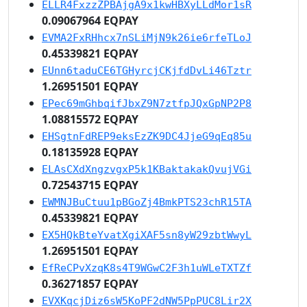
ELLR4FxzzZPBAjgA9x1kwHBXyLLdMor1sR
0.09067964 EQPAY
EVMA2FxRHhcx7nSLiMjN9k26ie6rfeTLoJ
0.45339821 EQPAY
EUnn6taduCE6TGHyrcjCKjfdDvLi46Tztr
1.26951501 EQPAY
EPec69mGhbqifJbxZ9N7ztfpJQxGpNP2P8
1.08815572 EQPAY
EHSgtnFdREP9eksEzZK9DC4JjeG9qEq85u
0.18135928 EQPAY
ELAsCXdXngzvgxP5k1KBaktakakQvujVGi
0.72543715 EQPAY
EWMNJBuCtuu1pBGoZj4BmkPTS23chR15TA
0.45339821 EQPAY
EX5HQkBteYvatXgiXAF5sn8yW29zbtWwyL
1.26951501 EQPAY
EfReCPvXzqK8s4T9WGwC2F3h1uWLeTXTZf
0.36271857 EQPAY
EVXKqcjDiz6sW5KoPF2dNW5PpPUC8Lir2X