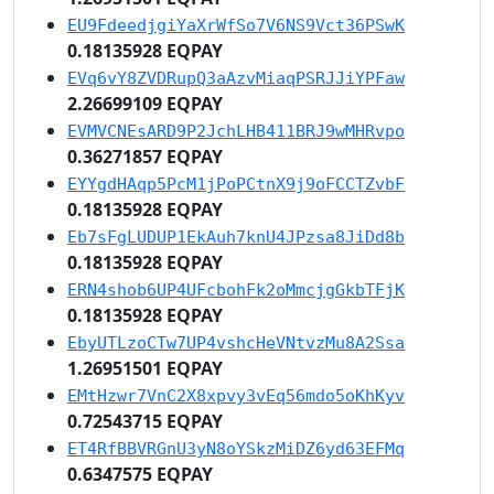
EU9FdeedjgiYaXrWfSo7V6NS9Vct36PSwK
0.18135928 EQPAY
EVq6vY8ZVDRupQ3aAzvMiaqPSRJJiYPFaw
2.26699109 EQPAY
EVMVCNEsARD9P2JchLHB411BRJ9wMHRvpo
0.36271857 EQPAY
EYYgdHAqp5PcM1jPoPCtnX9j9oFCCTZvbF
0.18135928 EQPAY
Eb7sFgLUDUP1EkAuh7knU4JPzsa8JiDd8b
0.18135928 EQPAY
ERN4shob6UP4UFcbohFk2oMmcjgGkbTFjK
0.18135928 EQPAY
EbyUTLzoCTw7UP4vshcHeVNtvzMu8A2Ssa
1.26951501 EQPAY
EMtHzwr7VnC2X8xpvy3vEq56mdo5oKhKyv
0.72543715 EQPAY
ET4RfBBVRGnU3yN8oYSkzMiDZ6yd63EFMq
0.6347575 EQPAY