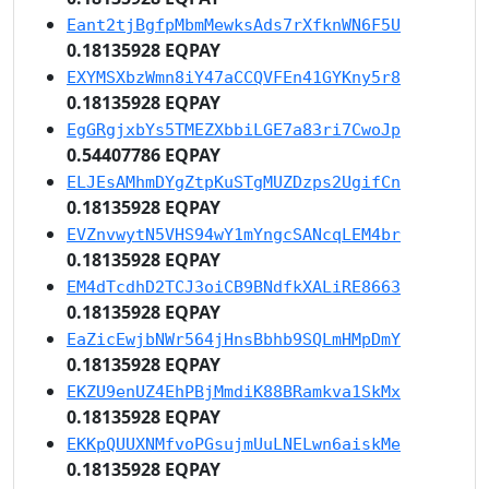
Eant2tjBgfpMbmMewksAds7rXfknWN6F5U
0.18135928 EQPAY
EXYMSXbzWmn8iY47aCCQVFEn41GYKny5r8
0.18135928 EQPAY
EgGRgjxbYs5TMEZXbbiLGE7a83ri7CwoJp
0.54407786 EQPAY
ELJEsAMhmDYgZtpKuSTgMUZDzps2UgifCn
0.18135928 EQPAY
EVZnvwytN5VHS94wY1mYngcSANcqLEM4br
0.18135928 EQPAY
EM4dTcdhD2TCJ3oiCB9BNdfkXALiRE8663
0.18135928 EQPAY
EaZicEwjbNWr564jHnsBbhb9SQLmHMpDmY
0.18135928 EQPAY
EKZU9enUZ4EhPBjMmdiK88BRamkva1SkMx
0.18135928 EQPAY
EKKpQUUXNMfvoPGsujmUuLNELwn6aiskMe
0.18135928 EQPAY