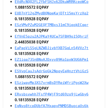
EVdRcNQQ2FL2YbFSHJx62DkuWRRKceoWCo
1.08815572 EQPAY
EUD7nY12gZMydBQNqeKajDTt15msYrzXq2
0.18135928 EQPAY
ESzVMvPZuM2GEQFTMBxs31mC9ieokECqer
0.18135928 EQPAY
EfVnE5pzu2AJPKaY4UCw7SFBH9o15QhriF
2.44835038 EQPAY
EaPaoViSSgLNZWDJivbYXB7GqLn54VVz7t
0.18135928 EQPAY
EZ1iqa73SnBNoAJDxyv89Kq1pxW3UG6Pm1
0.18135928 EQPAY
ESVvpCauJsAdrGoGk2NpqyEeHnztVhiGzS
1.08815572 EQPAY
ESziwayMp3XS7vrmBsDYReiWYriPgsW2Xw
0.18135928 EQPAY
ERvsbsvwhh7FsfP4WjF9td69zo9jLwGby6
0.18135928 EQPAY
EgNvo8tcpDUbfA7HxapyPNMDSBuocaUs6k