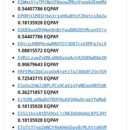
ESWmxVjvTMjNpSFWaowZMhzVypqkUEmmMd
0.54407786 EQPAY
EPQHjCU9EUj6p3riohKaBfof2RgtcsXm2u
0.18135928 EQPAY
EUUEboaVDVHwo6nBrFwuBB6ZDtMcunVSjy
0.54407786 EQPAY
EQtcqJHBPHcmwMAQTG73D87cvXXMFpJycX
1.08815572 EQPAY
EVRiLzuwZyDNLeBbDvpqAch42hB9wRAm3H
0.90679643 EQPAY
ERFEMoCDpCxcpUxNjeFz7aJ3Dk8F25n7G9
0.72543715 EQPAY
ESpGv2hWJJ8PLPCvQCaVigYgNEeoVNV5dK
0.36271857 EQPAY
Ec91MLu6NaDU7RQFHuAVSH6w8rqpYfwMwE
0.18135928 EQPAY
ES5i1kssAtD5UXxLjcRKZbQd6mbLKPSJHf
0.18135928 EQPAY
EToTtY7yp2mNCY4mAHeGEwvBrMLhttqKhM