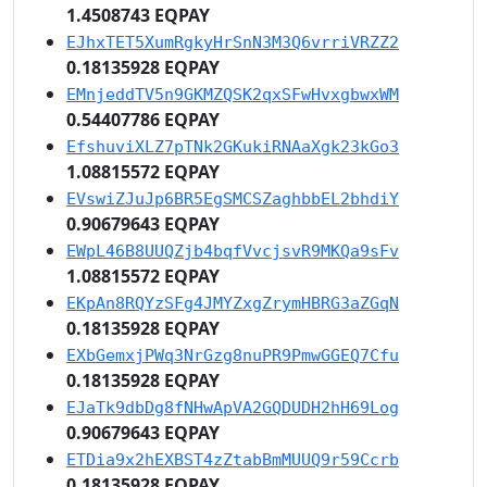
1.4508743 EQPAY
EJhxTET5XumRgkyHrSnN3M3Q6vrriVRZZ2
0.18135928 EQPAY
EMnjeddTV5n9GKMZQSK2qxSFwHvxgbwxWM
0.54407786 EQPAY
EfshuviXLZ7pTNk2GKukiRNAaXgk23kGo3
1.08815572 EQPAY
EVswiZJuJp6BR5EgSMCSZaghbbEL2bhdiY
0.90679643 EQPAY
EWpL46B8UUQZjb4bqfVvcjsvR9MKQa9sFv
1.08815572 EQPAY
EKpAn8RQYzSFg4JMYZxgZrymHBRG3aZGqN
0.18135928 EQPAY
EXbGemxjPWq3NrGzg8nuPR9PmwGGEQ7Cfu
0.18135928 EQPAY
EJaTk9dbDg8fNHwApVA2GQDUDH2hH69Log
0.90679643 EQPAY
ETDia9x2hEXBST4zZtabBmMUUQ9r59Ccrb
0.18135928 EQPAY