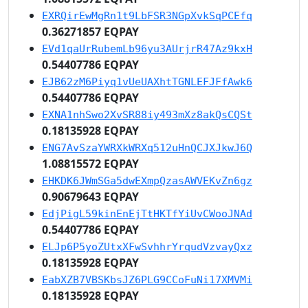
EXRQirEwMgRn1t9LbFSR3NGpXvkSqPCEfq
0.36271857 EQPAY
EVd1qaUrRubemLb96yu3AUrjrR47Az9kxH
0.54407786 EQPAY
EJB62zM6Piyq1vUeUAXhtTGNLEFJFfAwk6
0.54407786 EQPAY
EXNA1nhSwo2XvSR88iy493mXz8akQsCQSt
0.18135928 EQPAY
ENG7AvSzaYWRXkWRXq512uHnQCJXJkwJ6Q
1.08815572 EQPAY
EHKDK6JWmSGa5dwEXmpQzasAWVEKvZn6gz
0.90679643 EQPAY
EdjPigL59kinEnEjTtHKTfYiUvCWooJNAd
0.54407786 EQPAY
ELJp6P5yoZUtxXFwSvhhrYrqudVzvayQxz
0.18135928 EQPAY
EabXZB7VBSKbsJZ6PLG9CCoFuNi17XMVMi
0.18135928 EQPAY