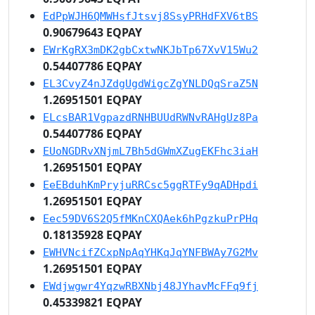
EdPpWJH6QMWHsfJtsvj8SsyPRHdFXV6tBS
0.90679643 EQPAY
EWrKgRX3mDK2gbCxtwNKJbTp67XvV15Wu2
0.54407786 EQPAY
EL3CvyZ4nJZdgUgdWigcZgYNLDQqSraZ5N
1.26951501 EQPAY
ELcsBAR1VgpazdRNHBUUdRWNvRAHgUz8Pa
0.54407786 EQPAY
EUoNGDRvXNjmL7Bh5dGWmXZugEKFhc3iaH
1.26951501 EQPAY
EeEBduhKmPryjuRRCsc5ggRTFy9qADHpdi
1.26951501 EQPAY
Eec59DV6S2Q5fMKnCXQAek6hPgzkuPrPHq
0.18135928 EQPAY
EWHVNcifZCxpNpAqYHKqJqYNFBWAy7G2Mv
1.26951501 EQPAY
EWdjwgwr4YqzwRBXNbj48JYhavMcFFq9fj
0.45339821 EQPAY