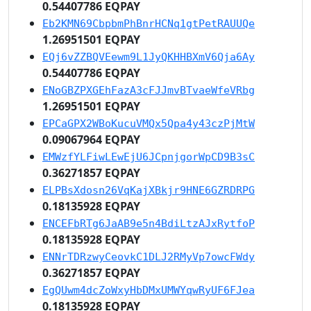
0.54407786 EQPAY
Eb2KMN69CbpbmPhBnrHCNq1gtPetRAUUQe
1.26951501 EQPAY
EQj6vZZBQVEewm9L1JyQKHHBXmV6Qja6Ay
0.54407786 EQPAY
ENoGBZPXGEhFazA3cFJJmvBTvaeWfeVRbg
1.26951501 EQPAY
EPCaGPX2WBoKucuVMQx5Qpa4y43czPjMtW
0.09067964 EQPAY
EMWzfYLFiwLEwEjU6JCpnjgorWpCD9B3sC
0.36271857 EQPAY
ELPBsXdosn26VqKajXBkjr9HNE6GZRDRPG
0.18135928 EQPAY
ENCEFbRTg6JaAB9e5n4BdiLtzAJxRytfoP
0.18135928 EQPAY
ENNrTDRzwyCeovkC1DLJ2RMyVp7owcFWdy
0.36271857 EQPAY
EgQUwm4dcZoWxyHbDMxUMWYqwRyUF6FJea
0.18135928 EQPAY