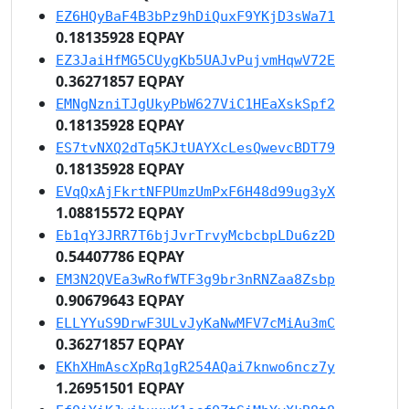
EZ6HQyBaF4B3bPz9hDiQuxF9YKjD3sWa71
0.18135928 EQPAY
EZ3JaiHfMG5CUygKb5UAJvPujvmHqwV72E
0.36271857 EQPAY
EMNgNzniTJgUkyPbW627ViC1HEaXskSpf2
0.18135928 EQPAY
ES7tvNXQ2dTq5KJtUAYXcLesQwevcBDT79
0.18135928 EQPAY
EVqQxAjFkrtNFPUmzUmPxF6H48d99ug3yX
1.08815572 EQPAY
Eb1qY3JRR7T6bjJvrTrvyMcbcbpLDu6z2D
0.54407786 EQPAY
EM3N2QVEa3wRofWTF3g9br3nRNZaa8Zsbp
0.90679643 EQPAY
ELLYYuS9DrwF3ULvJyKaNwMFV7cMiAu3mC
0.36271857 EQPAY
EKhXHmAscXpRq1gR254AQai7knwo6ncz7y
1.26951501 EQPAY