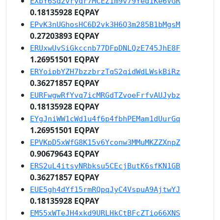
EXbY6Sq2vryqr7MCEZ1m9v79Yed1Ke6VGR
0.18135928 EQPAY
EPvK3nUGhosHC6D2vk3H6Q3m285B1bMgsM
0.27203893 EQPAY
ERUxwUvSiGkccnb77DFpDNLQzE745JhE8F
1.26951501 EQPAY
ERYoipbYZH7bzzbrzTqS2qidWdLWskBiRz
0.36271857 EQPAY
EURFwgwRfYvq7icMRGdTZvoeFrfvAUJybz
0.18135928 EQPAY
EYgJniWW1cWd1u4f6p4fbhPEMam1dUurGq
1.26951501 EQPAY
EPVKpD5xWfG8K15v6Yconw3MMuMKZZXnpZ
0.90679643 EQPAY
ERS2uL4itsyNRbksu5CEcjButK6sfKN1GB
0.36271857 EQPAY
EUE5gh4dYf15rmRQpqJyC4VspuA9AjtwYJ
0.18135928 EQPAY
EM55xWTeJH4xkd9URLHkCtBFcZTio66XNS