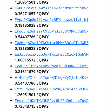
1.26951501 EQPAY
EWUDgPVs9fHaWYsXoYsWYqhMfhzrWci8vd
0.36271857 EQPAY
EVpaEKGp8m7iLvwpJx8PYpphwzujivLiWj
0.18135928 EQPAY
EKwCChLSnHssrC9yJPm3iYE8CXRRCCqHSx
0.54407786 EQPAY
EQAWnghZvn1PFKGKforRMWX6RCsGTiJXRZ
0.18135928 EQPAY
EaJZcSpiaXv2eJuk1xczFZc2CzeXTGehVM
1.08815572 EQPAY
EcqQJc1JirYnFvnvrqvajSBN9qWVDFCoz5
0.81611679 EQPAY
Ef4LGqYXfCnu1Yqm2BN1kgkYyXjeis4Kvx
0.54407786 EQPAY
EY793gZnqu5rF5CGP3oYWQmRbj4cbSMJEN
1.26951501 EQPAY
Eesxqz1dXhTXz3UBAvt8h28nDnLcqv7ovD
0.72543715 EQPAY