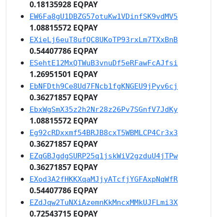
0.18135928 EQPAY
EW6Fa8gU1DBZG57otuKw1VDinfSK9vdMV5
1.08815572 EQPAY
EXieLj6euT8ufQC8UKoTP93rxLm7TXxBnB
0.54407786 EQPAY
ESehtE12MxQTWuB3vnuDf5eRFawFcAJfsi
1.26951501 EQPAY
EbNFDth9Ce8Ud7FNcb1fgKNGEU9jPyv6cj
0.36271857 EQPAY
EbxWgSmX35z2h2Nr28z26Pv7SGnfV7JdKy
1.08815572 EQPAY
Eg92cRDxxmf54BRJB8cxT5WBMLCP4Cr3x3
0.36271857 EQPAY
EZqGBJgdgSURP25q1jskWiV2gzduU4jTPw
0.36271857 EQPAY
EXod3A2fHKKXqaMJjyATcfjYGFAxpNqWfR
0.54407786 EQPAY
EZdJqw2TuNXiAzemnKkMncxMMkUJFLmi3X
0.72543715 EQPAY