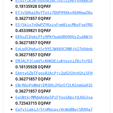
EfQiYiKJwjhuxxK1ecfQZtSiMhYyXkB8t8
0.18135928 EQPAY
EfJySD6aiRvYTutz7DUP99XkyX6QHewZ8u
0.36271857 EQPAY
ESj5kix7nQwPZYKxzxFum8iucMbxFvpYRG
0.45339821 EQPAY
EKVuZCDgkLPfz9PKfkqbURQ9QUsZsdAWjh
0.36271857 EQPAY
EgLpQCHg6utSr9YEJW484CQNRjh27kQdnb
0.36271857 EQPAY
EMJALP1CxmV5cKHKUEiuKtpzniZ8ifnfDZ
0.18135928 EQPAY
EbhtvGZbTFggx82AcPjcZpD2SVn4Shi5FH
0.36271857 EQPAY
ENrR6nPoNHdjEM3DhiPGnST2LR2nmGeH3S
0.36271857 EQPAY
EeSNtkrMMdmAhAp5PiFYovSAbsfdJ6G3ya
0.72543715 EQPAY
Eafy1iaksJr5tnMqspsrHcWoB8wjSR4Qa7