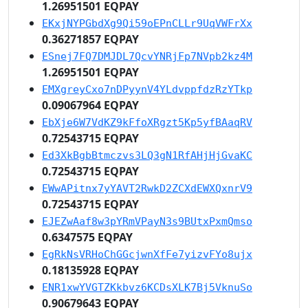
1.26951501 EQPAY
EKxjNYPGbdXg9Qi59oEPnCLLr9UqVWFrXx
0.36271857 EQPAY
ESnej7FQ7DMJDL7QcvYNRjFp7NVpb2kz4M
1.26951501 EQPAY
EMXgreyCxo7nDPyynV4YLdvppfdzRzYTkp
0.09067964 EQPAY
EbXje6W7VdKZ9kFfoXRgzt5Kp5yfBAaqRV
0.72543715 EQPAY
Ed3XkBgbBtmczvs3LQ3gN1RfAHjHjGvaKC
0.72543715 EQPAY
EWwAPitnx7yYAVT2RwkD2ZCXdEWXQxnrV9
0.72543715 EQPAY
EJEZwAaf8w3pYRmVPayN3s9BUtxPxmQmso
0.6347575 EQPAY
EgRkNsVRHoChGGcjwnXfFe7yizvFYo8ujx
0.18135928 EQPAY
ENR1xwYVGTZKkbvz6KCDsXLK7Bj5VknuSo
0.90679643 EQPAY