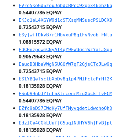
EVre5KoGd6zouJqbdcBPcC92gex46ehzkq
0.54407786 EQPAY
EKJq1eL4XGYW9d1cSTXsqMNSuscPSLDCX9
0.72543715 EQPAY
ESyjwfTDkvB7r1HbvxuP8qiFyNvobjFNta
1.08815572 EQPAY
EdCHnzppwmCNyAf4qY9FWdqciWzYaTJSgn
0.90679643 EQPAY
EauoB3HbaVWgN5UGQfW7qF2GjsCTcJLw9q
0.72543715 EQPAY
ES1YBQeTsctbXpDv8gip4PNiFctcPrHf2K
0.18135928 EQPAY
ESqDV9nDJY1nL6XtrcenrMzuXbckffvECM
0.54407786 EQPAY
EZfc9eDS7EWdKy7UfFMyvqdetLdwchoQhD
0.18135928 EQPAY
EdziCe4CGkLUufjG5uqiNUHYV6hjFvBjpt
0.18135928 EQPAY