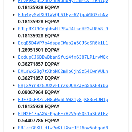
ELvFvRagc2nUzDn9bnuHyfJmMCvizB4tQv
0.18135928 EQPAY
EJq4yySyPX91WyQL61Eyr6VjgaWUG3chNv
0.18135928 EQPAY
EJLpRXJ9CdqhhwHiPSWJ4tsnHF2wUGh8t9
0.18135928 EQPAY
EcqB5D4VP7b4dspaCWub2e5CJSoSR6kiL1
1.26951501 EQPAY
EcdupCJ6BBwBbanSfui4fx6387LPirvWQx
0.36271857 EQPAY
EXLsWx2Bg7tXhoNC2mHoCjhSz54CwnVULn
0.36271857 EQPAY
EHjxAYn9zGJUXvFLrZsQUHZJyqShXE9iUG
0.09067964 EQPAY
EJF7QsHRZrzHGuWg6L5WX1y8jK83e4JM1p
0.18135928 EQPAY
ETM2F47qAXWrPpaEE7H2V5p5Qk1q3bVTFz
0.54407786 EQPAY
ERJzmGGKUtdiwPwKttXwrJEf6ow5ohgadN