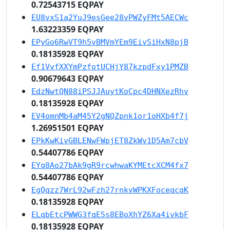
0.72543715 EQPAY
EU8vxS1a2YuJ9esGee28vPWZyFMt5AECWc
1.63223359 EQPAY
EPyGo6RwVT9h5vBMVmYEm9EivSiHxN8pjB
0.18135928 EQPAY
Ef1VvfXXYmPzfotUCHjY87kzpdFxy1PMZB
0.90679643 EQPAY
EdzNwtQN88iPSJJAuytKoCpc4DHNXezRhv
0.18135928 EQPAY
EV4omnMb4aM45Y2gNQZpnk1or1oHXb4f7j
1.26951501 EQPAY
EPkKwKivGBLENwFWpjET8ZkWv1D5Am7cbV
0.54407786 EQPAY
EYq8Ao27bAk9gR9rcwhwaKYMEtcXCM4fx7
0.54407786 EQPAY
EgQqzz7WrL92wFzh27rnkvWPKXFoceqcqK
0.18135928 EQPAY
ELqbEtcPWWG3fqE5s8EBoXhYZ6Xa4ivkbF
0.18135928 EQPAY