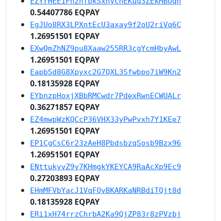
EZYrHEE1Fn2nfbkSxhycnEKuq3ZEkMBUqn
0.54407786 EQPAY
EgJUo8RX3LPXntEcU3axay9f2oU2riVq6C
1.26951501 EQPAY
EXwQmZhNZ9pu8Xaaw255RR3cgYcmHbyAwL
1.26951501 EQPAY
EapbSd8G8Xpyxc2G7QXL3Sfwbpo7iW9Kn2
0.18135928 EQPAY
EYbnzpHoxjXBbRMCwdr7PdexRwnECWUALr
0.36271857 EQPAY
EZ4mwpWzKQCcP36VHX33yPwPvxh7Y1KEe7
1.26951501 EQPAY
EP1CgCsC6r23zAeH8PbdsbzqSosb9Bzx96
1.26951501 EQPAY
ENttukyvZ9y7KHmgkYKEYCA9RaAcXp9Ec9
0.27203893 EQPAY
EHmMFVbYacJ1VqFQvBKARKaNRBdiTQjt8d
0.18135928 EQPAY
ERi1xH74rrzChrbA2Ka9QjZP83r8zPVzbj