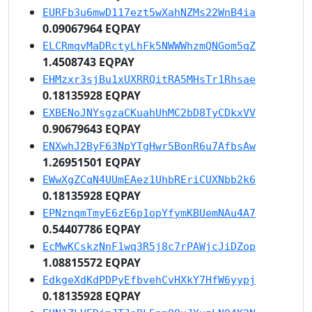
EURFb3u6mwD117ezt5wXahNZMs22WnB4ia
0.09067964 EQPAY
ELCRmqvMaDRctyLhFk5NWWWhzmQNGom5qZ
1.4508743 EQPAY
EHMzxr3sjBu1xUXRRQitRA5MHsTr1Rhsae
0.18135928 EQPAY
EXBENoJNYsgzaCKuahUhMC2bD8TyCDkxVV
0.90679643 EQPAY
ENXwhJ2ByF63NpYTgHwr5BonR6u7AfbsAw
1.26951501 EQPAY
EWwXgZCqN4UUmEAez1UhbREriCUXNbb2k6
0.18135928 EQPAY
EPNznqmTmyE6zE6p1opYfymKBUemNAu4A7
0.54407786 EQPAY
EcMwKCskzNnF1wq3R5j8c7rPAWjcJiDZop
1.08815572 EQPAY
EdkgeXdKdPDPyEfbvehCvHXkY7HfW6yypj
0.18135928 EQPAY