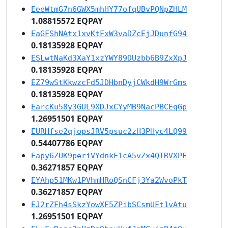
EeeWtmG7n6GWX5mhHY77ofqUBvPQNpZHLM
1.08815572 EQPAY
EaGFShNAtx1xvKtFxW3vaDZcEjJDunfG94
0.18135928 EQPAY
ESLwtNaKd3XaY1xzYWY89DUzbb6B9ZxXpJ
0.18135928 EQPAY
EZ79wStKkwzcFd5JDHbnDyjCWkdH9WrGms
0.18135928 EQPAY
EarcKu58y3GUL9XDJxCYyMB9NacPBCEqGp
1.26951501 EQPAY
EURHfse2qjopsJRV5psuc2zH3PHyc4LQ99
0.54407786 EQPAY
Eapy6ZUK9periVYdnkF1cA5vZx4QTRVXPF
0.36271857 EQPAY
EYAhp51MKw1PVhmHRoQSnCFj3Ya2WvoPkT
0.36271857 EQPAY
EJ2rZFh4sSkzYowXF5ZPibSCsmUFt1vAtu
1.26951501 EQPAY