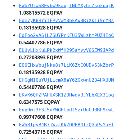
EWbZUtwSREvbw9kauj1NbYXyhrZsp2pqjK
1.08815572 EQPAY
Ede7yK8HYYTEPvVwY8bkAW8RiXkii9cYBs
0.18135928 EQPAY
EdFee2vASjLZSUYPrKFU35WLzhmPUZ4EoC
0.54407786 EQPAY
EUUyLHxKuLPk2xWfH295aYvvV6SEW9JAPd
0.27203893 EQPAY
EQ6EHxWbujNks8s7LiK6ZtCQUDv53kZbrP
0.18135928 EQPAY
EHGgN1QuYUjLLcmX8eY6ZGxwnU234HXUUN
0.54407786 EQPAY
EKvK6QHZPAHUXSK1Z3HeoyBJYLbXEX31oq
0.6347575 EQPAY
Eep9wt3F3J5uYWGFtedt5zrUuCJBRh9cwL
0.99747608 EQPAY
EWhBTpyB4R7jWzJKk7QPEB4fzQGnPvYaF1
0.72543715 EQPAY