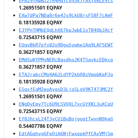
EP829YAwNJ2TR4MqYCVn5k7rAxYvmLE9ts
1.26951501 EQPAY
EXw7dPa7NDa8r6e4Js9LkU8rsFS8F7cAmF
0.18135928 EQPAY
EJYPnTHMbEQdLhX67kpJwbE1xTB4QbJAcf
0.72543715 EQPAY
EUqvBkR7pfv82u9DguSywbe1Aq9LAF5EWT
0.36271857 EQPAY
EMdSuKYPMyNERcBasdhoJK4T5aykcEDkcp
0.36271857 EQPAY
ETAJrabcCMo4A62LdYP2kbQ8zVmobKePJo
0.18135928 EQPAY
ESqsfEgM2eoAyqsD3LjoSLgV9KT473MC2Y
1.26951501 EQPAY
ENgDvEmy7Tc6U9LSVQXL7xcGYXKL3uXCpU
0.72543715 EQPAY
Ef8JhcxL24T3yCU1BuBojggqtTwynN9keG
0.54407786 EQPAY
EdtAGqhvgGFeQiA6NjFwxepkPfCAxVMj5m