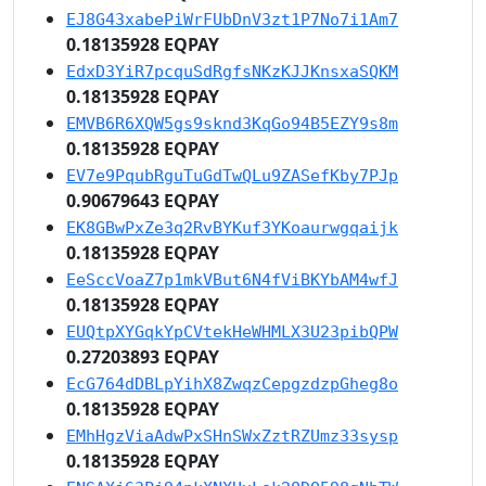
EJ8G43xabePiWrFUbDnV3zt1P7No7i1Am7
0.18135928 EQPAY
EdxD3YiR7pcquSdRgfsNKzKJJKnsxaSQKM
0.18135928 EQPAY
EMVB6R6XQW5gs9sknd3KqGo94B5EZY9s8m
0.18135928 EQPAY
EV7e9PqubRguTuGdTwQLu9ZASefKby7PJp
0.90679643 EQPAY
EK8GBwPxZe3q2RvBYKuf3YKoaurwgqaijk
0.18135928 EQPAY
EeSccVoaZ7p1mkVBut6N4fViBKYbAM4wfJ
0.18135928 EQPAY
EUQtpXYGqkYpCVtekHeWHMLX3U23pibQPW
0.27203893 EQPAY
EcG764dDBLpYihX8ZwqzCepgzdzpGheg8o
0.18135928 EQPAY
EMhHgzViaAdwPxSHnSWxZztRZUmz33sysp
0.18135928 EQPAY