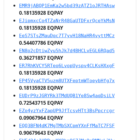
EMR9jABQP1EmKa2w5bd39zATZ1oJRTHAsw
0.18135928 EQPAY
EJipmxcCo4TZaNrR48GaUTDFxrQceYkMsN
0.18135928 EQPAY
EeS7STsZMauDqc7T7yvH18NaHR4vyttMCz
0.54407786 EQPAY
EN8o2cDtiwZyu5hJk7d4BHCLvEGL6RQad5
0.36271857 EQPAY
ER7RhKVCY5RTeo6LvopUyspv4CLKsHXxgF
0.18135928 EQPAY
EP45VyaCTV5uzm8UTXFeptmWToeybHfg7x
0.18135928 EQPAY
EUDrP9zJGRYRk3TMdUQB1Ye8Sw4aqDsiLV
0.72543715 EQPAY
EZo4yzYxFZapUP9JfTcsvHTt3BsPpcrcgr
0.09067964 EQPAY
EQQ3BFN4dK7MgTMbSXCpmYXnFfMaTC7FSF
0.90679643 EQPAY