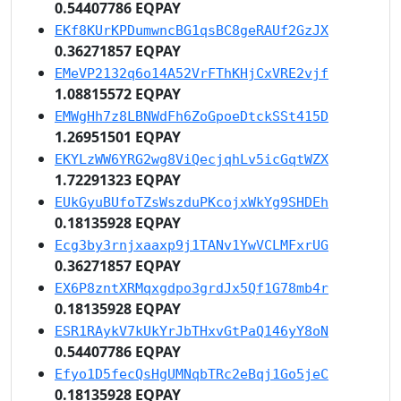
0.54407786 EQPAY
EKf8KUrKPDumwncBG1qsBC8geRAUf2GzJX
0.36271857 EQPAY
EMeVP2132q6o14A52VrFThKHjCxVRE2vjf
1.08815572 EQPAY
EMWgHh7z8LBNWdFh6ZoGpoeDtckSSt415D
1.26951501 EQPAY
EKYLzWW6YRG2wg8ViQecjqhLv5icGqtWZX
1.72291323 EQPAY
EUkGyuBUfoTZsWszduPKcojxWkYg9SHDEh
0.18135928 EQPAY
Ecg3by3rnjxaaxp9j1TANv1YwVCLMFxrUG
0.36271857 EQPAY
EX6P8zntXRMqxgdpo3grdJx5Qf1G78mb4r
0.18135928 EQPAY
ESR1RAykV7kUkYrJbTHxvGtPaQ146yY8oN
0.54407786 EQPAY
Efyo1D5fecQsHgUMNqbTRc2eBqj1Go5jeC
0.18135928 EQPAY