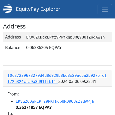
EquityPay Explorer
Address
Address
EKVuZCDgkLPfz9PKfkqbURQ9QUsZsdAWjh
Balance
0.06386205
EQPAY
f0c272a9673279d4d8d929b8bd8e29ac5a2b9275fdf
2024-03-06 09:25:41
f72e324cfa9a3d911fbf1
From:
EKVuZCDgkLPfz9PKfkqbURQ9QUsZsdAWjh
0.36271857 EQPAY
To: