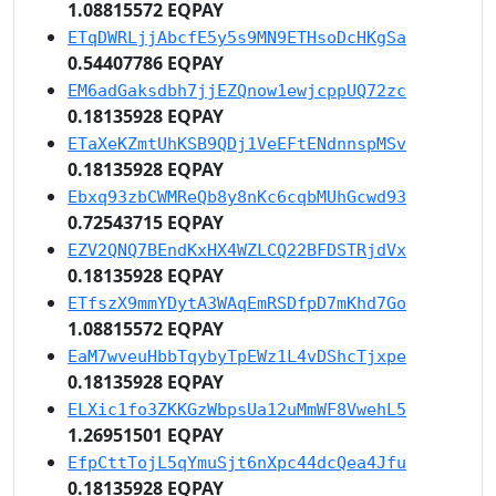
1.08815572 EQPAY
ETqDWRLjjAbcfE5y5s9MN9ETHsoDcHKgSa
0.54407786 EQPAY
EM6adGaksdbh7jjEZQnow1ewjcppUQ72zc
0.18135928 EQPAY
ETaXeKZmtUhKSB9QDj1VeEFtENdnnspMSv
0.18135928 EQPAY
Ebxq93zbCWMReQb8y8nKc6cqbMUhGcwd93
0.72543715 EQPAY
EZV2QNQ7BEndKxHX4WZLCQ22BFDSTRjdVx
0.18135928 EQPAY
ETfszX9mmYDytA3WAqEmRSDfpD7mKhd7Go
1.08815572 EQPAY
EaM7wveuHbbTqybyTpEWz1L4vDShcTjxpe
0.18135928 EQPAY
ELXic1fo3ZKKGzWbpsUa12uMmWF8VwehL5
1.26951501 EQPAY
EfpCttTojL5qYmuSjt6nXpc44dcQea4Jfu
0.18135928 EQPAY