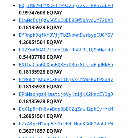
EQj7M62EDMXCk11F9Jzng7zszrkBS7abED
0.99747608 EQPAY
ELwMoEsjQzW6G5xCuDE95W5pAygwY72DXR
0.18135928 EQPAY
EfRnpk9qfKYBVjjTbZNpwnDWrbypCUGMSV
1.26951501 EQPAY
EU2XmA6GAG7j3go1BkmRh8H3LfQSpMerdd
0.54407786 EQPAY
ENtbaCapGQXoqBQ3FiD3ox8LkzmEgdHkFb
0.18135928 EQPAY
EfMeLXjKhoPcZPnTtEjkxcMNWFPxtPSSBy
0.18135928 EQPAY
EPpMzengz4HmatijoVyKtijKX2kncEY3gQ
0.18135928 EQPAY
EcX1p5mfn6veBdpBpBGZqZawH2phEyrYcM
1.26951501 EQPAY
EZxA4qcM2vgPCsGrvH4jMqeKSGEMVobCFW
0.36271857 EQPAY