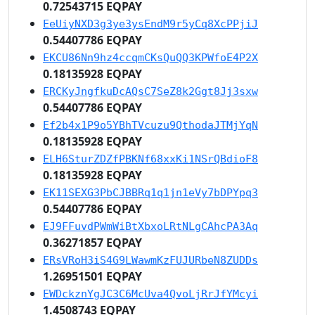
0.72543715 EQPAY
EeUiyNXD3g3ye3ysEndM9r5yCq8XcPPjiJ
0.54407786 EQPAY
EKCU86Nn9hz4ccqmCKsQuQQ3KPWfoE4P2X
0.18135928 EQPAY
ERCKyJngfkuDcAQsC7SeZ8k2Ggt8Jj3sxw
0.54407786 EQPAY
Ef2b4x1P9o5YBhTVcuzu9QthodaJTMjYqN
0.18135928 EQPAY
ELH6SturZDZfPBKNf68xxKi1NSrQBdioF8
0.18135928 EQPAY
EK11SEXG3PbCJBBRq1q1jn1eVy7bDPYpq3
0.54407786 EQPAY
EJ9FFuvdPWmWiBtXbxoLRtNLgCAhcPA3Aq
0.36271857 EQPAY
ERsVRoH3iS4G9LWawmKzFUJURbeN8ZUDDs
1.26951501 EQPAY
EWDckznYgJC3C6McUva4QvoLjRrJfYMcyi
1.4508743 EQPAY