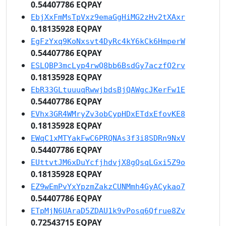
0.54407786 EQPAY
EbjXxFmMsTpVxz9emaGgHiMG2zHv2tXAxr
0.18135928 EQPAY
EgFzYxq9KoNxsvt4DyRc4kY6kCk6HmperW
0.54407786 EQPAY
ESLQBP3mcLyp4rwQ8bb6BsdGy7aczfQ2rv
0.18135928 EQPAY
EbR33GLtuuuqRwwjbdsBjQAWgcJKerFw1E
0.54407786 EQPAY
EVhx3GR4WMryZv3obCypHDxETdxEfovKE8
0.18135928 EQPAY
EWqC1xMTYakFwC6PRQNAs3f3i8SDRn9NxV
0.54407786 EQPAY
EUttvtJM6xDuYcfjhdvjX8gQsqLGxi5Z9o
0.18135928 EQPAY
EZ9wEmPvYxYpzmZakzCUNMmh4GyACykao7
0.54407786 EQPAY
ETpMjN6UAraD5ZDAU1k9vPosq6Qfrue8Zv
0.72543715 EQPAY