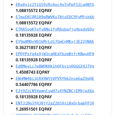
ERx8yJz2YiG59zRc6oc4oTnPpFS1LqANTG
1.08815572 EQPAY
ETmxEKCQR189eRWVKx78txEDC9YyMYsk66
1.08815572 EQPAY
ETRA5ogKToYyBNo1fyR6obafju4pxdv6Qv
0.18135928 EQPAY
EY9a8MQx9D1kMrLd17GmCnMKxj3E22VNAE
0.36271857 EQPAY
EPQYPsfq4xQjW3cqHEdYbzmBtfrKNayHFH
0.18135928 EQPAY
Ed8MevLc7e8WQKHk1hQFbyinQGGU24J7Vg
1.4508743 EQPAY
EWnMW4bi3CRX9WYSVPVXY662nsmGaZVpQE
0.54407786 EQPAY
EJtQZzLN5VpmnCswH7vXYNZNCjEM9jeXXo
0.18135928 EQPAY
ENTJiBg3fHJ8jY2aZ2b5XsiBxDrbabFPJQ
1.26951501 EQPAY