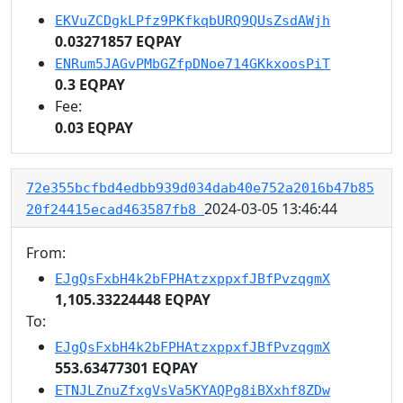
EKVuZCDgkLPfz9PKfkqbURQ9QUsZsdAWjh
0.03271857 EQPAY
ENRum5JAGvPMbGZfpDNoe714GKkxoosPiT
0.3 EQPAY
Fee:
0.03 EQPAY
72e355bcfbd4edbb939d034dab40e752a2016b47b85
2024-03-05 13:46:44
20f24415ecad463587fb8
From:
EJgQsFxbH4k2bFPHAtzxppxfJBfPvzqgmX
1,105.33224448 EQPAY
To:
EJgQsFxbH4k2bFPHAtzxppxfJBfPvzqgmX
553.63477301 EQPAY
ETNJLZnuZfxgVsVa5KYAQPg8iBXxhf8ZDw