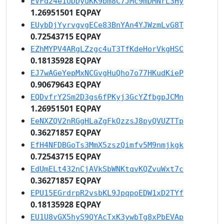
EVFd24e1UDDyuKK9bm8C7JMc9mDMNrL3Hy
1.26951501 EQPAY
EUybDjYyrvgvgECe83BnYAn4YJWzmLvG8T
0.72543715 EQPAY
EZhMYPV4ARgLZzgc4uT3TfKdeHorVkgHSC
0.18135928 EQPAY
EJ7wAGeYepMxNCGvgHuQho7o77HKudKieP
0.90679643 EQPAY
EQDvfrY2Sm2D3gs6fPKyj3GcYZfbgpJCMn
1.26951501 EQPAY
EeNXZQV2nRGgHLaZgFkQzzsJ8pyQVUZTTp
0.36271857 EQPAY
EfH4NFDBGoTs3MmX5zszQimfv5M9nmjkgk
0.72543715 EQPAY
EdUmELt432nCjAVkSbWNKtqvKQZvuWxt7c
0.36271857 EQPAY
EPU15EGrdrpR2vsbKL9JpqpoEDW1xD2TYf
0.18135928 EQPAY
EU1U8vGX5hyS9QYAcTxK3ywbTg8xPbEVAp