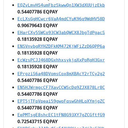
EQZvLmvHS4umFbzSkwwQn1XW3dXUUjzEkb
0.54407786 EQPAY
EcLXsGgHCwcr6VaA4mdCYuK96q9WdHV58D
0.90679643 EQPAY
EHarCXy5SWCo93CW3abQWCX8JbgTdPgacS
0.18135928 EQPAY
ENSVnvbgRYHZDFkKM472KjWFiZzD6QPP6a
0.18135928 EQPAY
EcWzsPCJJ468DGxhhxsykjqXxPoRgH3Gxr
0.18135928 EQPAY
EPrgziS6a48DVomsCox8mXBAcY2rTCy2g2
0.54407786 EQPAY
EN5HJWrmgcCF7XavCCWScDq9ZJX878Lr8C
0.54407786 EQPAY
EPT5jTFpVpeai59gwoFqswGhHLoXYmjgZC
0.54407786 EQPAY
EePMTsgE8shcEC1tFN8G93XY7gZCGftfG9
0.72543715 EQPAY