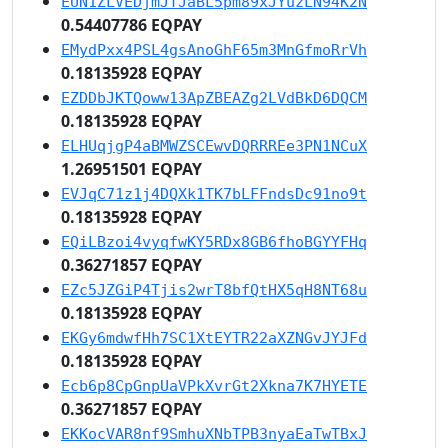
EUN1ZLVEDjmJTJaBL5pm89xJYuzLN94K2N
0.54407786 EQPAY
EMydPxx4PSL4gsAnoGhF65m3MnGfmoRrVh
0.18135928 EQPAY
EZDDbJKTQoww13ApZBEAZg2LVdBkD6DQCM
0.18135928 EQPAY
ELHUqjgP4aBMWZSCEwvDQRRREe3PN1NCuX
1.26951501 EQPAY
EVJqC71z1j4DQXk1TK7bLFFndsDc91no9t
0.18135928 EQPAY
EQiLBzoi4vyqfwKY5RDx8GB6fhoBGYYFHq
0.36271857 EQPAY
EZc5JZGiP4Tjis2wrT8bfQtHX5qH8NT68u
0.18135928 EQPAY
EKGy6mdwfHh7SC1XtEYTR22aXZNGvJYJFd
0.18135928 EQPAY
Ecb6p8CpGnpUaVPkXvrGt2Xkna7K7HYETE
0.36271857 EQPAY
EKKocVAR8nf9SmhuXNbTPB3nyaEaTwTBxJ