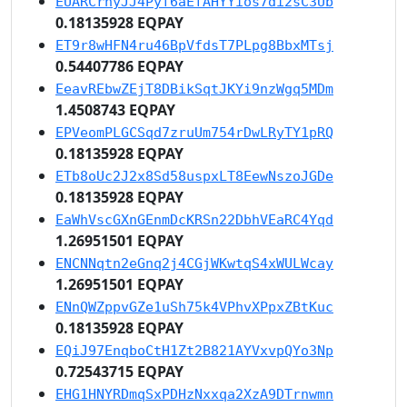
EUARCrhyJJ4Pyf6aEfAHYYios7di2sC3Ub
0.18135928 EQPAY
ET9r8wHFN4ru46BpVfdsT7PLpg8BbxMTsj
0.54407786 EQPAY
EeavREbwZEjT8DBikSqtJKYi9nzWgq5MDm
1.4508743 EQPAY
EPVeomPLGCSqd7zruUm754rDwLRyTY1pRQ
0.18135928 EQPAY
ETb8oUc2J2x8Sd58uspxLT8EewNszoJGDe
0.18135928 EQPAY
EaWhVscGXnGEnmDcKRSn22DbhVEaRC4Yqd
1.26951501 EQPAY
ENCNNqtn2eGnq2j4CGjWKwtqS4xWULWcay
1.26951501 EQPAY
ENnQWZppvGZe1uSh75k4VPhvXPpxZBtKuc
0.18135928 EQPAY
EQiJ97EnqboCtH1Zt2B821AYVxvpQYo3Np
0.72543715 EQPAY
EHG1HNYRDmqSxPDHzNxxqa2XzA9DTrnwmn