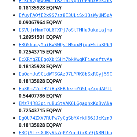
ELkpvzgWWGwdfrBZT62VghYeP9qxHekJnK
0.18135928 EQPAY
EfuyFAQfE2x9S7sz8E3ULiSx13sWyUM5qA
0.09067964 EQPAY
ESVUjrMmnTQL6TXPj7oStTMHu9ukaiajma
1.26951501 EQPAY
ERG5hqcyYqiBWSWQs1H5oxNjgqF5io3Pb4
0.72543715 EQPAY
EcXRYqZDEggXbKSHm7bkKwqKFiansftvAa
0.18135928 EQPAY
EaQamUu9CidWTSGAz97LMRK8bSxRGyj59C
0.18135928 EQPAY
EbXKm72oTH2iHqXEBJezmYG5LpZxgdAPTT
0.54407786 EQPAY
EMz74R83piruBuStVAK6LGgaghxKoBvANa
0.72543715 EQPAY
EgQU74ZXV7RUPw7yCgSbYXrkH66JJcKzn9
0.18135928 EQPAY
ERCjSLrsGUKyVk7qPYZucdixKa9jNRNtba