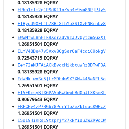
0.18135928 EQPAY
EPhb1cTm2q1PSdK11nZvh4e9sm8NPjPJy5
0.18135928 EQPAY
ETHypU9XFL1h78BLSfbYo3S1XvPNBrnUv8
0.18135928 EQPAY
EWWMfwLBhHTk9XerZdV9zJJyQytzm5G2XT
1.26951501 EQPAY
ELmV4BDe47v5Vxv8QgSerQaF4cdiC9oNgV
0.72543715 EQPAY
Eem72eNJFAiACkBvqcMikbtuWRzBDTwF3A
0.18135928 EQPAY
EdWNkjwxSu5jLrM9h4wSX3XNw446eNEL5o
1.26951501 EQPAY
ET5FKcsyBTXGPA5bBwGnwbBdQqJtXK5mKL
0.90679643 EQPAY
ERECHy4zP7BG678PerY1bZeZktsqcKWHcZ
1.26951501 EQPAY
ESo19HiKRsL9tzpYjM27xNYiduZWZR9oCW
1.26951501 EQPAY