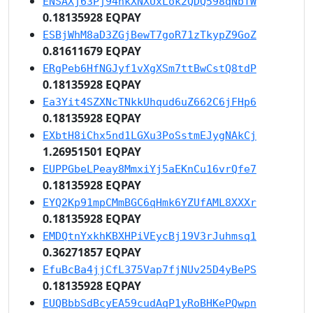
ENSAXj63Pj94nkXNXUxLok2QDQ598qNbTW
0.18135928 EQPAY
ESBjWhM8aD3ZGjBewT7goR71zTkypZ9GoZ
0.81611679 EQPAY
ERgPeb6HfNGJyf1vXgXSm7ttBwCstQ8tdP
0.18135928 EQPAY
Ea3Yit4SZXNcTNkkUhqud6uZ662C6jFHp6
0.18135928 EQPAY
EXbtH8iChx5nd1LGXu3PoSstmEJygNAkCj
1.26951501 EQPAY
EUPPGbeLPeay8MmxiYj5aEKnCu16vrQfe7
0.18135928 EQPAY
EYQ2Kp91mpCMmBGC6qHmk6YZUfAML8XXXr
0.18135928 EQPAY
EMDQtnYxkhKBXHPiVEycBj19V3rJuhmsq1
0.36271857 EQPAY
EfuBcBa4jjCfL375Vap7fjNUv25D4yBePS
0.18135928 EQPAY
EUQBbbSdBcyEA59cudAqP1yRoBHKePQwpn