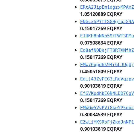
ERtA2JipEm1dgzxMPAxZ
1.05120889 EQPAY
ENGcxSPYtfSGHgtqJS4A
0.15017269 EQPAY
EJUKH8nNNp59fPWT3DMu
0.07508634 EQPAY
Ed8afNQDejFT8RTXNfhZ
0.15017269 EQPAY
EMw76qgdhk94r6LJUgUj
0.45051809 EQPAY
Edij43ZyFEG3iRoVqzpv
0.90103619 EQPAY
EfGVKpdhbE6N4LDD7CgV
0.15017269 EQPAY
EMWGw5VvPViGkeYPkdoc
0.30034539 EQPAY
EZwLiYKSRoFjZkdJnNP1
0.90103619 EQPAY