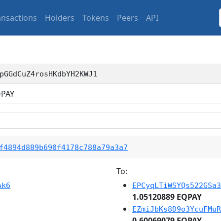
ansactions
Holders
Tokens
Peers
API
pGGdCuZ4rosHKdbYH2KWJ1
PAY
f4894d889b690f4178c788a79a3a7
To:
Ak6
EPCyqLTiWSYQs522GSa3
1.05120889 EQPAY
EZmiJbKs8D9o3YcuFMuR
0.60069079 EQPAY