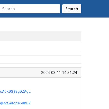
Search
2024-03-11 14:31:24
sACxDSj8gDZAgL
qPwiwdcpmSDhRZ