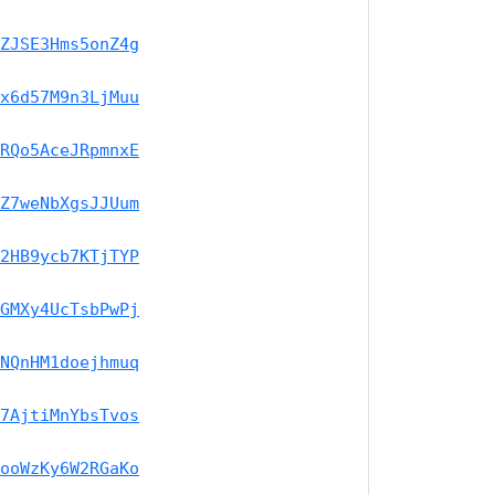
ZJSE3Hms5onZ4g
x6d57M9n3LjMuu
RQo5AceJRpmnxE
Z7weNbXgsJJUum
2HB9ycb7KTjTYP
GMXy4UcTsbPwPj
NQnHM1doejhmuq
7AjtiMnYbsTvos
ooWzKy6W2RGaKo