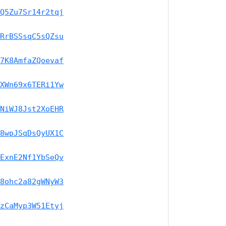
Q5Zu7Sr14r2tqj
RrBSSsqC5sQZsu
7K8AmfaZQoevaf
XWn69x6TERi1Yw
NiWJ8Jst2XoEHR
8wpJSqDsQyUX1C
ExnE2Nf1YbSeQv
8ohc2a82gWNyW3
zCaMyp3W51Etyj