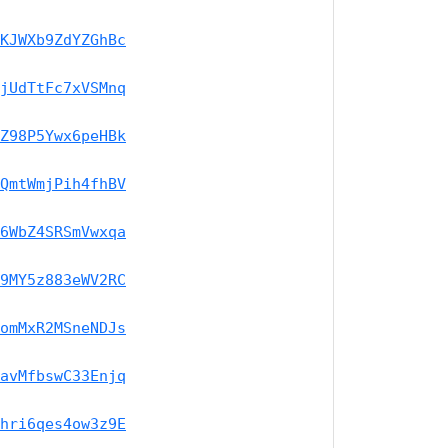
KJWXb9ZdYZGhBc
jUdTtFc7xVSMnq
Z98P5Ywx6peHBk
QmtWmjPih4fhBV
6WbZ4SRSmVwxqa
9MY5z883eWV2RC
omMxR2MSneNDJs
avMfbswC33Enjq
hri6qes4ow3z9E