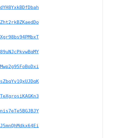
dYH8YxkBDfDbah
Zht2rkBZKaedDo
Xgr98bs94PMbxT
89uNJcPkvwBqMY
Mwp2g95FoBoDxi
sZbqYv1QxUJDqK
TeXgrosiKAGKn3
nis7eTe5BGJBJY
J5mnQhMdkx64Ei