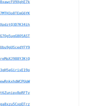
8xawcFU9XghE7k
7MTH3o8TEmG6YK
XpdztQ3D7K34ih
G7Qg5ugG8Q5AST
Ubu9gUScedYFY9
reMpXJ988YJKjQ
3qH5eGirixE19o
ewRnkxhdWCPUqW
t6Zunipv8pRFTy
ga8xzu5CxpEFrz