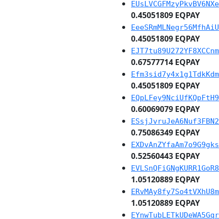
EUsLVCGFMzyPkvBV6NXe
0.45051809 EQPAY
EeeSRmMLNegr56MfhAiU
0.45051809 EQPAY
EJT7tu89U272YF8XCCnm
0.67577714 EQPAY
Efm3sid7y4x1g1TdkKdm
0.45051809 EQPAY
EQpLFey9NciUfKQpFtH9
0.60069079 EQPAY
ESsjJvruJeA6Nuf3FBN2
0.75086349 EQPAY
EXDvAnZYfaAm7o9G9gks
0.52560443 EQPAY
EVLSnQFiGNgKURR1GoR8
1.05120889 EQPAY
ERvMAy8fy7So4tVXhU8m
1.05120889 EQPAY
EYnwTubLETkUDeWA5Gqr