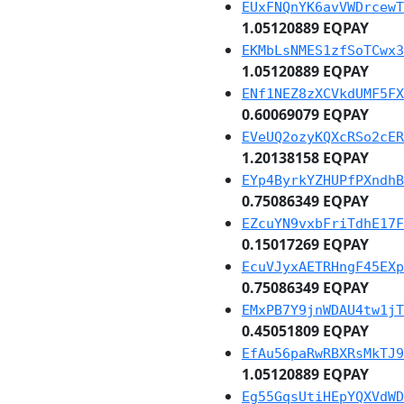
EUxFNQnYK6avVWDrcewT
1.05120889 EQPAY
EKMbLsNMES1zfSoTCwx3
1.05120889 EQPAY
ENf1NEZ8zXCVkdUMF5FX
0.60069079 EQPAY
EVeUQ2ozyKQXcRSo2cER
1.20138158 EQPAY
EYp4ByrkYZHUPfPXndhB
0.75086349 EQPAY
EZcuYN9vxbFriTdhE17F
0.15017269 EQPAY
EcuVJyxAETRHngF45EXp
0.75086349 EQPAY
EMxPB7Y9jnWDAU4tw1jT
0.45051809 EQPAY
EfAu56paRwRBXRsMkTJ9
1.05120889 EQPAY
Eg55GqsUtiHEpYQXVdWD