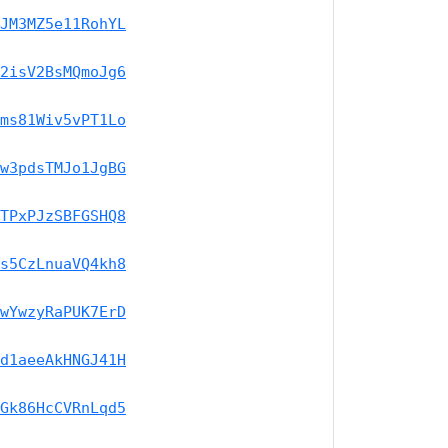
JM3MZ5e11RohYL
2isV2BsMQmoJg6
ms81Wiv5vPT1Lo
w3pdsTMJo1JgBG
TPxPJzSBFGSHQ8
s5CzLnuaVQ4kh8
wYwzyRaPUK7ErD
d1aeeAkHNGJ41H
Gk86HcCVRnLqd5