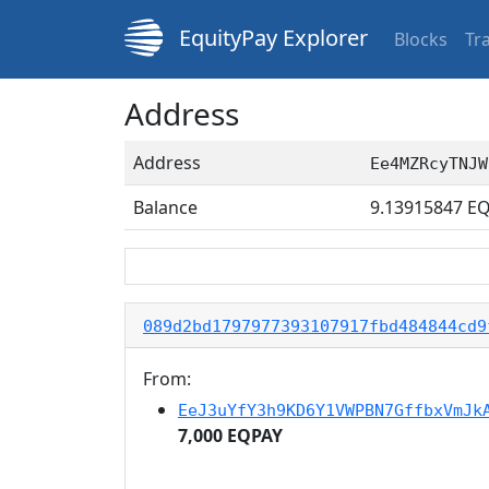
EquityPay Explorer
Blocks
Tr
Address
Address
Ee4MZRcyTNJW
Balance
9.13915847
EQ
089d2bd1797977393107917fbd484844cd9
From:
EeJ3uYfY3h9KD6Y1VWPBN7GffbxVmJk
7,000 EQPAY