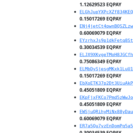
1.12629523 EQPAY
ELGhJupYXPcXZf834KEQ
0.15017269 EQPAY
ENj4jetCt4pwnBQSZLzw
0.60069079 EQPAY
EYzrhxJs9p1dkFetq8St
0.30034539 EQPAY
ELJX9XKvgeTMoH8JGCfh
0.75086349 EQPAY
ELMbDySjesgMKxk1LuU1
0.15017269 EQPAY
EbXoETK37p2Dt3UiuAkP
0.45051809 EQPAY
EKpFjxFKCo7Pmd5zWwJo
0.45051809 EQPAY
EWSjuQRihyMiNx88yDau
0.60069079 EQPAY
ER7a5Qu7vzEnDomPq5a5
0.30034539 EQPAY