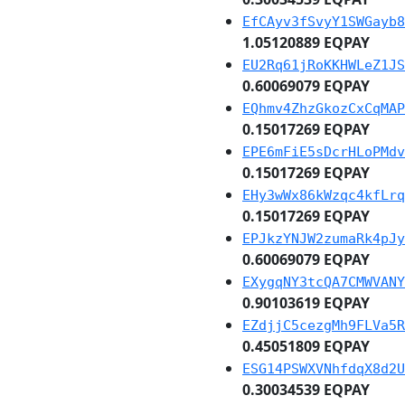
EfCAyv3fSvyY1SWGayb8
1.05120889 EQPAY
EU2Rq61jRoKKHWLeZ1JS
0.60069079 EQPAY
EQhmv4ZhzGkozCxCqMAP
0.15017269 EQPAY
EPE6mFiE5sDcrHLoPMdv
0.15017269 EQPAY
EHy3wWx86kWzqc4kfLrq
0.15017269 EQPAY
EPJkzYNJW2zumaRk4pJy
0.60069079 EQPAY
EXygqNY3tcQA7CMWVANY
0.90103619 EQPAY
EZdjjC5cezgMh9FLVa5R
0.45051809 EQPAY
ESG14PSWXVNhfdqX8d2U
0.30034539 EQPAY