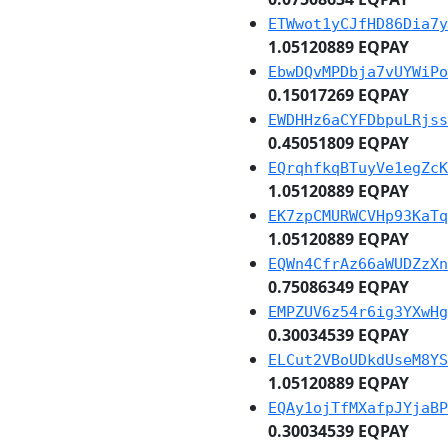
ETWwot1yCJfHD86Dia7y
1.05120889 EQPAY
EbwDQvMPDbja7vUYWiPo
0.15017269 EQPAY
EWDHHz6aCYFDbpuLRjss
0.45051809 EQPAY
EQrqhfkqBTuyVe1egZcK
1.05120889 EQPAY
EK7zpCMURWCVHp93KaTq
1.05120889 EQPAY
EQWn4CfrAz66aWUDZzXn
0.75086349 EQPAY
EMPZUV6z54r6ig3YXwHg
0.30034539 EQPAY
ELCut2VBoUDkdUseM8YS
1.05120889 EQPAY
EQAy1ojTfMXafpJYjaBP
0.30034539 EQPAY