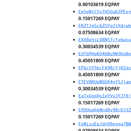
0.90103619 EQPAY
Ee5eNtC5vfH5GuDJPEvy
0.15017269 EQPAY
ERZTJgSc6ZSYg2tXdrwb
0.07508634 EQPAY
EXX8e5sLQ8N57cfx6wsu
0.30034539 EQPAY
EdTbPHa6U4bBu9W3Kq8e
0.45051809 EQPAY
EPGcSf5brFk98cYjK2qx
0.45051809 EQPAY
ETEV8KUeNSEK4nf5Jjap
0.30034539 EQPAY
EaTxGgpQu1eYVvJYJfXj
0.15017269 EQPAY
EXUUqa6kNnd8v98cDJ3Z
0.15017269 EQPAY
EgNisuEpJdn99egga7BW
0.07508634 EQPAY