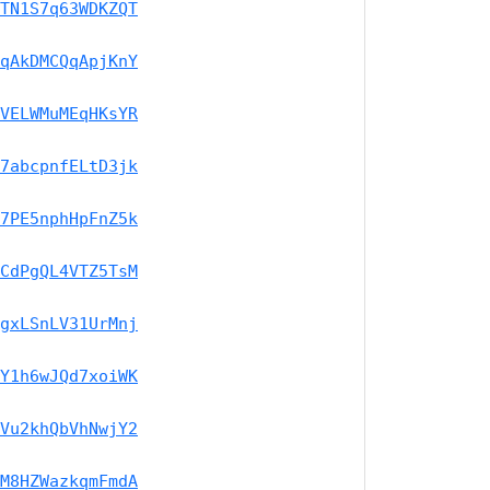
TN1S7q63WDKZQT
qAkDMCQqApjKnY
VELWMuMEqHKsYR
7abcpnfELtD3jk
7PE5nphHpFnZ5k
CdPgQL4VTZ5TsM
gxLSnLV31UrMnj
Y1h6wJQd7xoiWK
Vu2khQbVhNwjY2
M8HZWazkqmFmdA