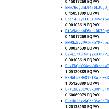
0.15017269 EQPAY
EMw76qgdhk94r6LJUgUj
0.45051809 EQPAY
Edij43ZyFEG3iRoVqzpv
0.90103619 EQPAY
EfGVKpdhbE6N4LDD7CgV
0.15017269 EQPAY
EMWGw5VvPViGkeYPkdoc
0.30034539 EQPAY
EZwLiYKSRoFjZkdJnNP1
0.90103619 EQPAY
EUxFNQnYK6avVWDrcewT
1.05120889 EQPAY
EKMbLsNMES1zfSoTCwx3
1.05120889 EQPAY
ENf1NEZ8zXCVkdUMF5FX
0.60069079 EQPAY
EVeUQ2ozyKQXcRSo2cER
1.20138158 EQPAY