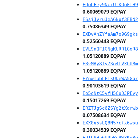
EQpLFey9NciUfKQpFtH9
0.60069079 EQPAY
ESsjJvruJeA6Nuf3FBN2
0.75086349 EQPAY
EXDvAnZYfaAm7o9G9gks
0.52560443 EQPAY
EVLSnQFiGNgKURR1GoR8
1.05120889 EQPAY
ERvMAy8fy7So4tVXhU8m
1.05120889 EQPAY
EYnwTubLETkUDeWA5Gqr
0.90103619 EQPAY
Ee5eNtC5vfH5GuDJPEvy
0.15017269 EQPAY
ERZTJgSc6ZSYg2tXdrwb
0.07508634 EQPAY
EXX8e5sLQ8N57cfx6wsu
0.30034539 EQPAY
EdTbPHa6U4bBu9W3Kq8e