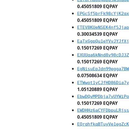
0.45051809 EQPAY
EPGcSf5brFk98cYjK2qx
0.45051809 EQPAY
ETEV8KUeNSEK4nf5Jjap
0.30034539 EQPAY
EaTxGgpQu1eYVvJYJfXj
0.15017269 EQPAY
EXUUqa6kNnd8v98cDJ3Z
0.15017269 EQPAY
EgNisuEpJdn99egga7BW
0.07508634 EQPAY
ETWwot1yCJfHD86Dia7y
1.05120889 EQPAY
EbwDQvMPDbja7vUYWiPo
0.15017269 EQPAY
EWDHHz6aCYFDbpuLRjss
0.45051809 EQPAY
EQrqhfkqBTuyVe1egZcK