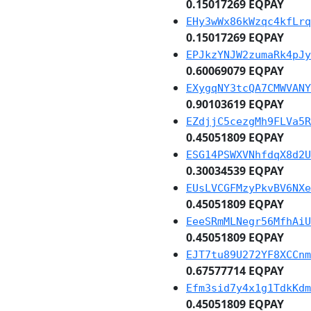
0.15017269 EQPAY
EHy3wWx86kWzqc4kfLrq
0.15017269 EQPAY
EPJkzYNJW2zumaRk4pJy
0.60069079 EQPAY
EXygqNY3tcQA7CMWVANY
0.90103619 EQPAY
EZdjjC5cezgMh9FLVa5R
0.45051809 EQPAY
ESG14PSWXVNhfdqX8d2U
0.30034539 EQPAY
EUsLVCGFMzyPkvBV6NXe
0.45051809 EQPAY
EeeSRmMLNegr56MfhAiU
0.45051809 EQPAY
EJT7tu89U272YF8XCCnm
0.67577714 EQPAY
Efm3sid7y4x1g1TdkKdm
0.45051809 EQPAY