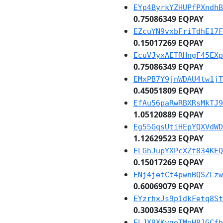
EYp4ByrkYZHUPfPXndhB
0.75086349 EQPAY
EZcuYN9vxbFriTdhE17F
0.15017269 EQPAY
EcuVJyxAETRHngF45EXp
0.75086349 EQPAY
EMxPB7Y9jnWDAU4tw1jT
0.45051809 EQPAY
EfAu56paRwRBXRsMkTJ9
1.05120889 EQPAY
Eg55GqsUtiHEpYQXVdWD
1.12629523 EQPAY
ELGhJupYXPcXZf834KEQ
0.15017269 EQPAY
ENj4jetCt4pwnBQSZLzw
0.60069079 EQPAY
EYzrhxJs9p1dkFetq8St
0.30034539 EQPAY
ELJX9XKvgeTMoH8JGCfh