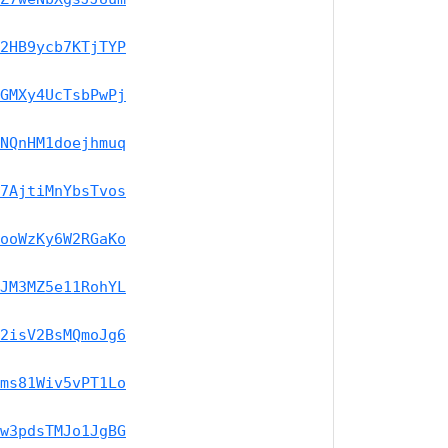
2HB9ycb7KTjTYP
GMXy4UcTsbPwPj
NQnHM1doejhmuq
7AjtiMnYbsTvos
ooWzKy6W2RGaKo
JM3MZ5e11RohYL
2isV2BsMQmoJg6
ms81Wiv5vPT1Lo
w3pdsTMJo1JgBG