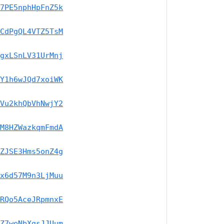
7PE5nphHpFnZ5k
CdPgQL4VTZ5TsM
gxLSnLV31UrMnj
Y1h6wJQd7xoiWK
Vu2khQbVhNwjY2
M8HZWazkqmFmdA
ZJSE3Hms5onZ4g
x6d57M9n3LjMuu
RQo5AceJRpmnxE
Z7weNbXgsJJUum