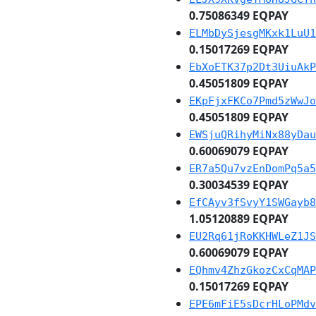
0.75086349 EQPAY
ELMbDySjesgMKxk1LuU1
0.15017269 EQPAY
EbXoETK37p2Dt3UiuAkP
0.45051809 EQPAY
EKpFjxFKCo7Pmd5zWwJo
0.45051809 EQPAY
EWSjuQRihyMiNx88yDau
0.60069079 EQPAY
ER7a5Qu7vzEnDomPq5a5
0.30034539 EQPAY
EfCAyv3fSvyY1SWGayb8
1.05120889 EQPAY
EU2Rq61jRoKKHWLeZ1JS
0.60069079 EQPAY
EQhmv4ZhzGkozCxCqMAP
0.15017269 EQPAY
EPE6mFiE5sDcrHLoPMdv