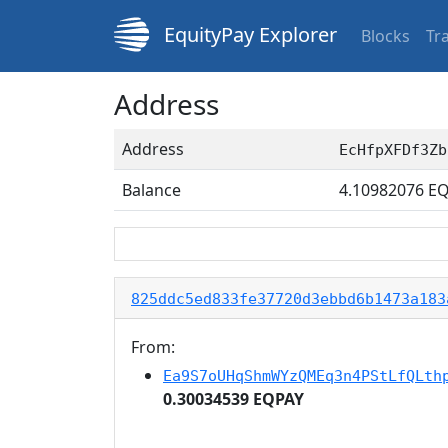
EquityPay Explorer
Blocks
Tr
Address
Address
EcHfpXFDf3Zb
Balance
4.10982076
EQ
825ddc5ed833fe37720d3ebbd6b1473a183
From:
Ea9S7oUHqShmWYzQMEq3n4PStLfQLth
0.30034539 EQPAY