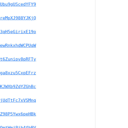
Ubu9gUScedYFY9
reMpXJ988YJKjQ
3qH5eGirixE19o
ewRnkxhdWCPUqW
t6Zunipv8pRFTy
ga8xzu5CxpEFrz
KJWXb9ZdYZGhBc
jUdTtFc7xVSMnq
Z98P5Ywx6peHBk
QmtWmjPih4fhBV