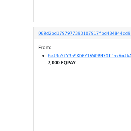
089d2bd1797977393107917fbd484844cd9
From:
EeJ3uYfY3h9KD6Y1VWPBN7GffbxVmJk
7,000 EQPAY