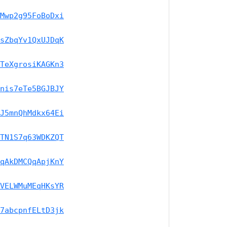
Mwp2g95FoBoDxi
sZbqYv1QxUJDqK
TeXgrosiKAGKn3
nis7eTe5BGJBJY
J5mnQhMdkx64Ei
TN1S7q63WDKZQT
qAkDMCQqApjKnY
VELWMuMEqHKsYR
7abcpnfELtD3jk