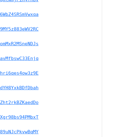
6WbZ4SRSmVwxqa
9MY5z883eWV2RC
omMxR2MSneNDJs
avMfbswC33Enjq
hri6qes4ow3z9E
dYH8YxkBDfDbah
Zht2rkBZKaedDo
Xgr98bs94PMbxT
89uNJcPkvwBqMY