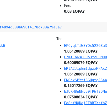
Fee:
0.03 EQPAY
f4894d889b690f4178c788a79a3a7
To:
Ak6
EPCyqLTiWSYQs522GSa3
1.05120889 EQPAY
EZmiJbKs8D9o3YcuFMuR
0.60069079 EQPAY
ERtA2JipEm1dgzxMPAxZ
1.05120889 EQPAY
ENGcxSPYtfSGHgtqJS4A
0.15017269 EQPAY
EJUKH8nNNp59fPWT3DMu
0.07508634 EQPAY
Ed8afNQDejFT8RTXNfhZ