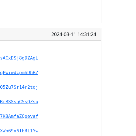
2024-03-11 14:31:24
sACxDSj8gDZAgL
qPwiwdcpmSDhRZ
Q5Zu7Sr14r2tqj
RrBSSsqC5sQZsu
7K8AmfaZQoevaf
XWn69x6TERi1Yw