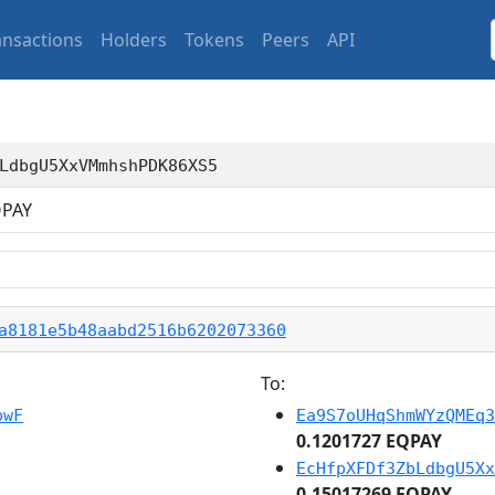
ansactions
Holders
Tokens
Peers
API
LdbgU5XxVMmhshPDK86XS5
PAY
a8181e5b48aabd2516b6202073360
To:
pwF
Ea9S7oUHqShmWYzQMEq3
0.1201727 EQPAY
EcHfpXFDf3ZbLdbgU5Xx
0.15017269 EQPAY