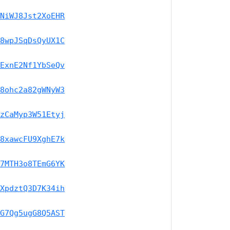
NiWJ8Jst2XoEHR
8wpJSqDsQyUX1C
ExnE2Nf1YbSeQv
8ohc2a82gWNyW3
zCaMyp3W51Etyj
8xawcFU9XghE7k
7MTH3o8TEmG6YK
XpdztQ3D7K34ih
G7Qg5ugG8Q5AST