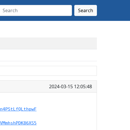
Search
2024-03-15 12:05:48
n4PStLfQLthpwF
VMmhshPDK86XS5