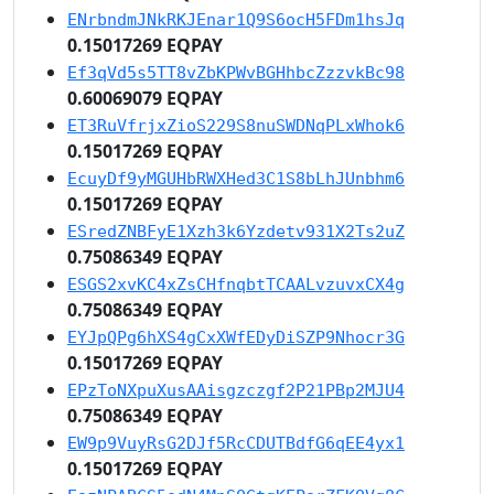
ENrbndmJNkRKJEnar1Q9S6ocH5FDm1hsJq
0.15017269 EQPAY
Ef3qVd5s5TT8vZbKPWvBGHhbcZzzvkBc98
0.60069079 EQPAY
ET3RuVfrjxZioS229S8nuSWDNqPLxWhok6
0.15017269 EQPAY
EcuyDf9yMGUHbRWXHed3C1S8bLhJUnbhm6
0.15017269 EQPAY
ESredZNBFyE1Xzh3k6Yzdetv931X2Ts2uZ
0.75086349 EQPAY
ESGS2xvKC4xZsCHfnqbtTCAALvzuvxCX4g
0.75086349 EQPAY
EYJpQPg6hXS4gCxXWfEDyDiSZP9Nhocr3G
0.15017269 EQPAY
EPzToNXpuXusAAisgzczgf2P21PBp2MJU4
0.75086349 EQPAY
EW9p9VuyRsG2DJf5RcCDUTBdfG6qEE4yx1
0.15017269 EQPAY