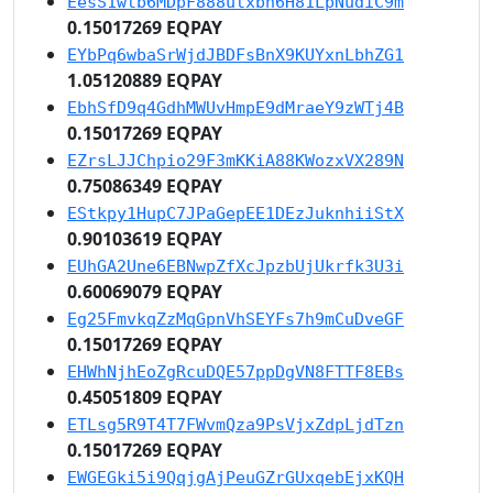
EesS1wtb6MDpF888utxbn6H81LpNudiC9m
0.15017269 EQPAY
EYbPq6wbaSrWjdJBDFsBnX9KUYxnLbhZG1
1.05120889 EQPAY
EbhSfD9q4GdhMWUvHmpE9dMraeY9zWTj4B
0.15017269 EQPAY
EZrsLJJChpio29F3mKKiA88KWozxVX289N
0.75086349 EQPAY
EStkpy1HupC7JPaGepEE1DEzJuknhiiStX
0.90103619 EQPAY
EUhGA2Une6EBNwpZfXcJpzbUjUkrfk3U3i
0.60069079 EQPAY
Eg25FmvkqZzMqGpnVhSEYFs7h9mCuDveGF
0.15017269 EQPAY
EHWhNjhEoZgRcuDQE57ppDgVN8FTTF8EBs
0.45051809 EQPAY
ETLsg5R9T4T7FWvmQza9PsVjxZdpLjdTzn
0.15017269 EQPAY
EWGEGki5i9QqjgAjPeuGZrGUxqebEjxKQH