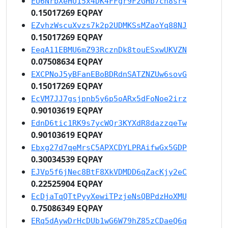
EU6NrbXeHU15x4DK4FFgr9F2GHb7cn8sr4
0.15017269 EQPAY
EZvhzWscuXvzs7k2p2UDMKSsMZaoYq88NJ
0.15017269 EQPAY
EeqA11EBMU6mZ93RcznDk8touESxwUKVZN
0.07508634 EQPAY
EXCPNoJ5yBFanEBoBDRdnSATZNZUw6sovG
0.15017269 EQPAY
EcVM7JJ7gsjpnb5y6p5oARx5dFoNoe2irz
0.90103619 EQPAY
EdnD6tic1RK9s7ycWQr3KYXdR8dazzqeTw
0.90103619 EQPAY
Ebxg27d7qeMrsC5APXCDYLPRAifwGx5GDP
0.30034539 EQPAY
EJVp5f6jNec8BtF8XkVDMDD6qZacKjy2eC
0.22525904 EQPAY
EcDjaTqQTtPyyXewiTPzjeNsQBPdzHoXMU
0.75086349 EQPAY
ERq5dAywDrHcDUb1wG6W79hZ85zCDaeQ6q