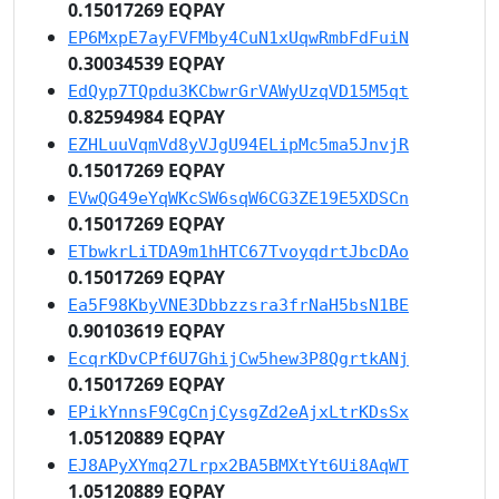
0.15017269 EQPAY
EP6MxpE7ayFVFMby4CuN1xUqwRmbFdFuiN
0.30034539 EQPAY
EdQyp7TQpdu3KCbwrGrVAWyUzqVD15M5qt
0.82594984 EQPAY
EZHLuuVqmVd8yVJgU94ELipMc5ma5JnvjR
0.15017269 EQPAY
EVwQG49eYqWKcSW6sqW6CG3ZE19E5XDSCn
0.15017269 EQPAY
ETbwkrLiTDA9m1hHTC67TvoyqdrtJbcDAo
0.15017269 EQPAY
Ea5F98KbyVNE3Dbbzzsra3frNaH5bsN1BE
0.90103619 EQPAY
EcqrKDvCPf6U7GhijCw5hew3P8QgrtkANj
0.15017269 EQPAY
EPikYnnsF9CgCnjCysgZd2eAjxLtrKDsSx
1.05120889 EQPAY
EJ8APyXYmq27Lrpx2BA5BMXtYt6Ui8AqWT
1.05120889 EQPAY