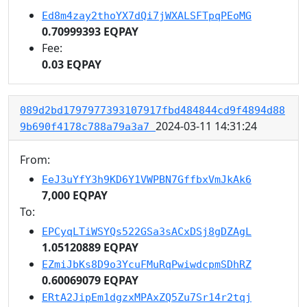
Ed8m4zay2thoYX7dQi7jWXALSFTpqPEoMG
0.70999393 EQPAY
Fee:
0.03 EQPAY
089d2bd1797977393107917fbd484844cd9f4894d88
2024-03-11 14:31:24
9b690f4178c788a79a3a7
From:
EeJ3uYfY3h9KD6Y1VWPBN7GffbxVmJkAk6
7,000 EQPAY
To:
EPCyqLTiWSYQs522GSa3sACxDSj8gDZAgL
1.05120889 EQPAY
EZmiJbKs8D9o3YcuFMuRqPwiwdcpmSDhRZ
0.60069079 EQPAY
ERtA2JipEm1dgzxMPAxZQ5Zu7Sr14r2tqj