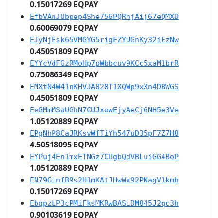
0.15017269 EQPAY
EfbVAnJUbpep4She756PQRhjAij67eQMXD
0.60069079 EQPAY
EJyNjEsk65VMGYG5rigFZYUGnKy32iEzNw
0.45051809 EQPAY
EYYcVdFGzRMoHp7pWbbcuv9KCc5xaM1brR
0.75086349 EQPAY
EMXtN4W41nKHVJA828T1XQWp9xXn4DBWGS
0.45051809 EQPAY
EeGMmMSaUGhN7CUJxowEjyAeCj6NH5e3Ve
1.05120889 EQPAY
EPgNhP8CaJRKsvWfTiYh547uD35pF7Z7H8
4.50518095 EQPAY
EYPuj4En1mxETNGz7CUgbQdVBLuiGG4BoP
1.05120889 EQPAY
EN79GinfB9s2H1mKAtJHwWx92PNagV1kmh
0.15017269 EQPAY
EbqpzLP3cPMiFksMKRwBASLDM845J2qc3h
0.90103619 EQPAY