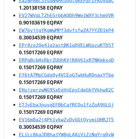
EazNPABCS5sdN4MnSQGtgKEParZFKQVq8C
1.20138158 EQPAY
EV27WVqLTZhEGrbbAQDh9We1WXY3chmVVR
0.90103619 EQPAY
EW7byjtgYKgWwMPf3dvfsfwZA7YYZD1kP4
0.30034539 EQPAY
EPr8zo2Qe41q2astBK1qQVELWGozuKTD5T
0.15017269 EQPAY
ERPqBcbHsRbrZUUhKVjRAV61xR7NKmkxoD
0.15017269 EQPAY
Ef6tA7MpCGdgQy4VCEoG7wkHuRQnaxYT6e
0.15017269 EQPAY
EHujzerzwNG9SxEqVnEpvCdeGkYVkhw82C
0.15017269 EQPAY
ETJyEba3nuvgEFBbCafRCQu1fzZoA9ULGj
0.15017269 EQPAY
EV16m8a2j4Ph1ykwZvDvGGtQyymiUHRJT5
0.30034539 EQPAY
ELiLc8kaJD8ha3YW8gLAAiViZzNqYrqQvW