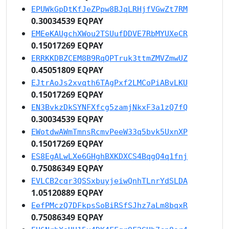
EPUWkGpDtKfJeZPpw8BJqLRHjfVGwZt7RM
0.30034539 EQPAY
EMEeKAUgchXWou2TSUufDDVE7RbMYUXeCR
0.15017269 EQPAY
ERRKKDBZCEM8B9RqQPTruk3ttmZMVZmwUZ
0.45051809 EQPAY
EJtrAoJs2xvqth6TAgPxf2LMCoPiABvLKU
0.15017269 EQPAY
EN3BvkzDkSYNFXfcg5zamjNkxF3a1zQ7fQ
0.30034539 EQPAY
EWotdwAWmTmnsRcmvPeeW33q5bvk5UxnXP
0.15017269 EQPAY
ES8EgALwLXe6GHghBXKDXCS4BqgQ4q1fnj
0.75086349 EQPAY
EVLCB2cqr3QSSxbuyjeiwQnhTLnrYdSLDA
1.05120889 EQPAY
EefPMczQ7DFkpsSoBiRSfSJhz7aLm8bqxR
0.75086349 EQPAY