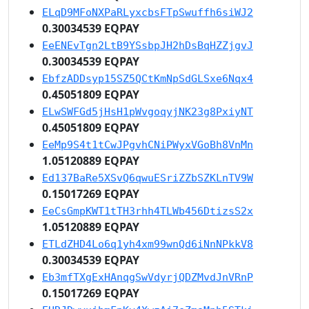
ELqD9MFoNXPaRLyxcbsFTpSwuffh6siWJ2
0.30034539 EQPAY
EeENEvTgn2LtB9YSsbpJH2hDsBqHZZjgvJ
0.30034539 EQPAY
EbfzADDsyp15SZ5QCtKmNpSdGLSxe6Nqx4
0.45051809 EQPAY
ELwSWFGd5jHsH1pWvgoqyjNK23g8PxiyNT
0.45051809 EQPAY
EeMp9S4t1tCwJPgvhCNiPWyxVGoBh8VnMn
1.05120889 EQPAY
Ed137BaRe5XSvQ6qwuESriZZbSZKLnTV9W
0.15017269 EQPAY
EeCsGmpKWT1tTH3rhh4TLWb456DtizsS2x
1.05120889 EQPAY
ETLdZHD4Lo6q1yh4xm99wnQd6iNnNPkkV8
0.30034539 EQPAY
Eb3mfTXgExHAnqgSwVdyrjQDZMvdJnVRnP
0.15017269 EQPAY