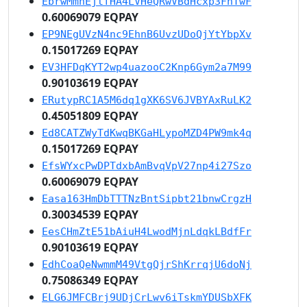
EbrwMmnEjtfHA4LVHeQRwVBdHcxp3FhTwF
0.60069079 EQPAY
EP9NEgUVzN4nc9EhnB6UvzUDoQjYtYbpXv
0.15017269 EQPAY
EV3HFDqKYT2wp4uazooC2Knp6Gym2a7M99
0.90103619 EQPAY
ERutypRC1A5M6dq1gXK6SV6JVBYAxRuLK2
0.45051809 EQPAY
Ed8CATZWyTdKwqBKGaHLypoMZD4PW9mk4q
0.15017269 EQPAY
EfsWYxcPwDPTdxbAmBvqVpV27np4i27Szo
0.60069079 EQPAY
Easa163HmDbTTTNzBntSipbt21bnwCrgzH
0.30034539 EQPAY
EesCHmZtE51bAiuH4LwodMjnLdqkLBdfFr
0.90103619 EQPAY
EdhCoaQeNwmmM49VtgQjrShKrrqjU6doNj
0.75086349 EQPAY
ELG6JMFCBrj9UDjCrLwv6iTskmYDUSbXFK