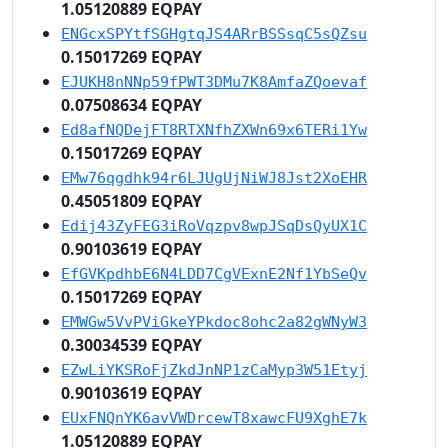
1.05120889 EQPAY
ENGcxSPYtfSGHgtqJS4ARrBSSsqC5sQZsu
0.15017269 EQPAY
EJUKH8nNNp59fPWT3DMu7K8AmfaZQoevaf
0.07508634 EQPAY
Ed8afNQDejFT8RTXNfhZXWn69x6TERi1Yw
0.15017269 EQPAY
EMw76qgdhk94r6LJUgUjNiWJ8Jst2XoEHR
0.45051809 EQPAY
Edij43ZyFEG3iRoVqzpv8wpJSqDsQyUX1C
0.90103619 EQPAY
EfGVKpdhbE6N4LDD7CgVExnE2Nf1YbSeQv
0.15017269 EQPAY
EMWGw5VvPViGkeYPkdoc8ohc2a82gWNyW3
0.30034539 EQPAY
EZwLiYKSRoFjZkdJnNP1zCaMyp3W51Etyj
0.90103619 EQPAY
EUxFNQnYK6avVWDrcewT8xawcFU9XghE7k
1.05120889 EQPAY