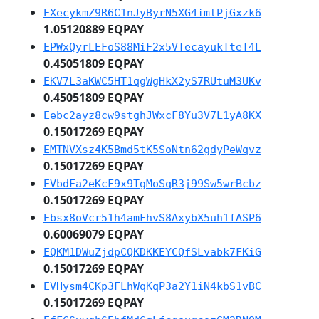
EXecykmZ9R6C1nJyByrN5XG4imtPjGxzk6
1.05120889 EQPAY
EPWxQyrLEFoS88MiF2x5VTecayukTteT4L
0.45051809 EQPAY
EKV7L3aKWC5HT1qgWgHkX2yS7RUtuM3UKv
0.45051809 EQPAY
Eebc2ayz8cw9stghJWxcF8Yu3V7L1yA8KX
0.15017269 EQPAY
EMTNVXsz4K5Bmd5tK5SoNtn62gdyPeWqvz
0.15017269 EQPAY
EVbdFa2eKcF9x9TgMoSqR3j99Sw5wrBcbz
0.15017269 EQPAY
Ebsx8oVcr51h4amFhvS8AxybX5uh1fASP6
0.60069079 EQPAY
EQKM1DWuZjdpCQKDKKEYCQfSLvabk7FKiG
0.15017269 EQPAY
EVHysm4CKp3FLhWqKqP3a2Y1iN4kbS1vBC
0.15017269 EQPAY