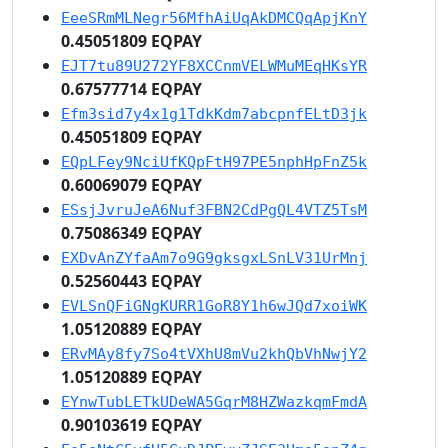
EeeSRmMLNegr56MfhAiUqAkDMCQqApjKnY
0.45051809 EQPAY
EJT7tu89U272YF8XCCnmVELWMuMEqHKsYR
0.67577714 EQPAY
Efm3sid7y4x1g1TdkKdm7abcpnfELtD3jk
0.45051809 EQPAY
EQpLFey9NciUfKQpFtH97PE5nphHpFnZ5k
0.60069079 EQPAY
ESsjJvruJeA6Nuf3FBN2CdPgQL4VTZ5TsM
0.75086349 EQPAY
EXDvAnZYfaAm7o9G9gksgxLSnLV31UrMnj
0.52560443 EQPAY
EVLSnQFiGNgKURR1GoR8Y1h6wJQd7xoiWK
1.05120889 EQPAY
ERvMAy8fy7So4tVXhU8mVu2khQbVhNwjY2
1.05120889 EQPAY
EYnwTubLETkUDeWA5GqrM8HZWazkqmFmdA
0.90103619 EQPAY