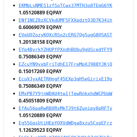
EKMbLsNMES1zfSoTCwx37MTH3o8TEmG6YK
1.05120889 EQPAY
ENf1NEZ8zXCVkdUMF5FXXpdztQ3D7K34ih
0.60069079 EQPAY
EVeUQ2ozyKQXcRSo2cERG7Qg5ugG8Q5AST
1.20138158 EQPAY
EYp4ByrkYZHUPfPXndhBUbu9gUScedYFY9
0.75086349 EQPAY
EZcuYN9vxbFriTdhE17FreMpXJ988YJKjQ
0.15017269 EQPAY
EcuVJyxAETRHngF45EXp3qH5eGirixE19o
0.75086349 EQPAY
EMxPB7Y9jnWDAU4tw1jTewRnkxhdWCPUqW
0.45051809 EQPAY
EfAu56paRwRBXRsMkTJ9t6Zunipv8pRFTy
1.05120889 EQPAY
Eg55GqsUtiHEpYQXVdWDga8xzu5CxpEFrz
1.12629523 EQPAY