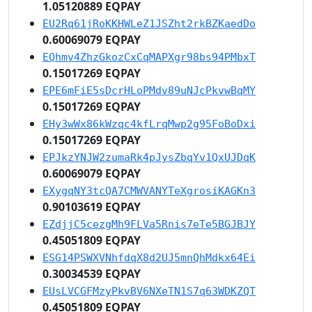
1.05120889 EQPAY
EU2Rq61jRoKKHWLeZ1JSZht2rkBZKaedDo
0.60069079 EQPAY
EQhmv4ZhzGkozCxCqMAPXgr98bs94PMbxT
0.15017269 EQPAY
EPE6mFiE5sDcrHLoPMdv89uNJcPkvwBqMY
0.15017269 EQPAY
EHy3wWx86kWzqc4kfLrqMwp2g95FoBoDxi
0.15017269 EQPAY
EPJkzYNJW2zumaRk4pJysZbqYv1QxUJDqK
0.60069079 EQPAY
EXygqNY3tcQA7CMWVANYTeXgrosiKAGKn3
0.90103619 EQPAY
EZdjjC5cezgMh9FLVa5Rnis7eTe5BGJBJY
0.45051809 EQPAY
ESG14PSWXVNhfdqX8d2UJ5mnQhMdkx64Ei
0.30034539 EQPAY
EUsLVCGFMzyPkvBV6NXeTN1S7q63WDKZQT
0.45051809 EQPAY