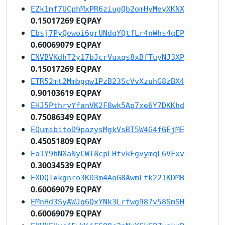
EZk1mf7UCphMxPR6ziugQb2omHyMeyXKNX
0.15017269 EQPAY
Ebsj7PyQewoi6grUNdqYQtfLr4nWhs4qEP
0.60069079 EQPAY
ENVBVKdhT2y17bJcrVuxqs8xBfTuyNJ3XP
0.15017269 EQPAY
ETR52mt2Mmbgqw1PzB23ScVvXzuhG8zBX4
0.90103619 EQPAY
EHJ5PthryYfanVK2F8wk5Ap7xe6Y7DKKhd
0.75086349 EQPAY
EQumsbitoD9pazysMgkVsBT5W4G4fGEjME
0.45051809 EQPAY
Ea1Y9hNXaNyCWT8cpLHfvkEgvymqL6VFxv
0.30034539 EQPAY
EXDQTekgnro3KD3m4AoG8AwmLfk221KDMB
0.60069079 EQPAY
EMnHd3SyAWJq6QxYNk3Lrfwg987v58SmSH
0.60069079 EQPAY