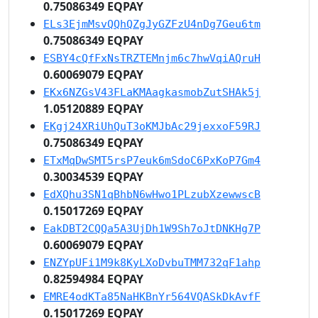
0.75086349 EQPAY
ELs3EjmMsvQQhQZgJyGZFzU4nDg7Geu6tm
0.75086349 EQPAY
ESBY4cQfFxNsTRZTEMnjm6c7hwVqiAQruH
0.60069079 EQPAY
EKx6NZGsV43FLaKMAagkasmobZutSHAk5j
1.05120889 EQPAY
EKgj24XRiUhQuT3oKMJbAc29jexxoF59RJ
0.75086349 EQPAY
ETxMqDwSMT5rsP7euk6mSdoC6PxKoP7Gm4
0.30034539 EQPAY
EdXQhu3SN1qBhbN6wHwo1PLzubXzewwscB
0.15017269 EQPAY
EakDBT2CQQa5A3UjDh1W9Sh7oJtDNKHg7P
0.60069079 EQPAY
ENZYpUFi1M9k8KyLXoDvbuTMM732qF1ahp
0.82594984 EQPAY
EMRE4odKTa85NaHKBnYr564VQASkDkAvfF
0.15017269 EQPAY