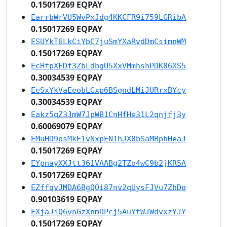
0.15017269 EQPAY
EarrbWrVU5WvPxJdg4KKCFR9i759LGRibA
0.15017269 EQPAY
ESUYkT6LkCiYbC7juSmYXaRvdDmCsimnWM
0.15017269 EQPAY
EcHfpXFDf3ZbLdbgU5XxVMmhshPDK86XS5
0.30034539 EQPAY
EeSxYkVaEeobLGxp6BSgndLMiJURrxBYcy
0.30034539 EQPAY
Eakz5qZ3JmW7JpWB1CnHfHe31L2qnjfj3y
0.60069079 EQPAY
EMuHD9osMkE1vNxpENThJX8bSaMBphHeaJ
0.15017269 EQPAY
EYpnayXXJtt361VAABg2TZo4wC9b2jKR5A
0.15017269 EQPAY
EZffqvJMDA6BgQQi87nv2qUysFJVu7ZhDq
0.90103619 EQPAY
EXjaJiQ6vnGzXnmDPcj5AuYtWJWdvxzYJY
0.15017269 EQPAY