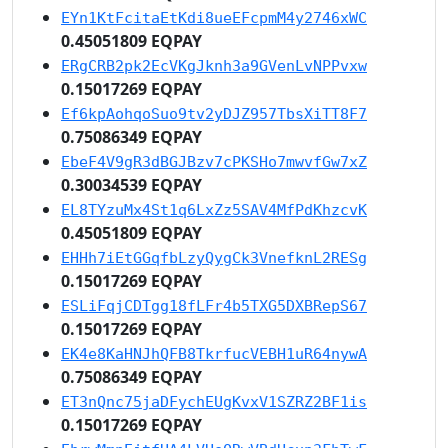
EYn1KtFcitaEtKdi8ueEFcpmM4y2746xWC
0.45051809 EQPAY
ERgCRB2pk2EcVKgJknh3a9GVenLvNPPvxw
0.15017269 EQPAY
Ef6kpAohqoSuo9tv2yDJZ957TbsXiTT8F7
0.75086349 EQPAY
EbeF4V9gR3dBGJBzv7cPKSHo7mwvfGw7xZ
0.30034539 EQPAY
EL8TYzuMx4St1q6LxZz5SAV4MfPdKhzcvK
0.45051809 EQPAY
EHHh7iEtGGqfbLzyQygCk3VnefknL2RESg
0.15017269 EQPAY
ESLiFqjCDTgg18fLFr4b5TXG5DXBRepS67
0.15017269 EQPAY
EK4e8KaHNJhQFB8TkrfucVEBH1uR64nywA
0.75086349 EQPAY
ET3nQnc75jaDFychEUgKvxV1SZRZ2BF1is
0.15017269 EQPAY