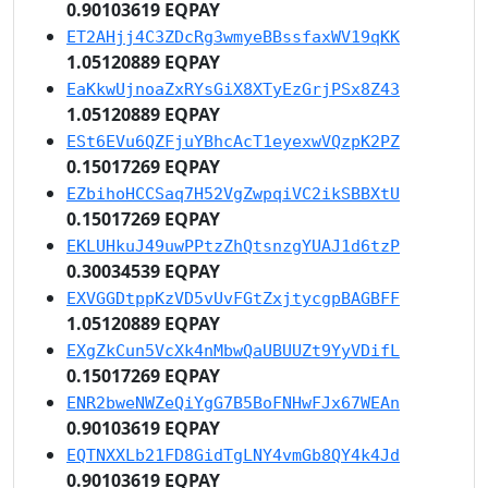
0.90103619 EQPAY
ET2AHjj4C3ZDcRg3wmyeBBssfaxWV19qKK
1.05120889 EQPAY
EaKkwUjnoaZxRYsGiX8XTyEzGrjPSx8Z43
1.05120889 EQPAY
ESt6EVu6QZFjuYBhcAcT1eyexwVQzpK2PZ
0.15017269 EQPAY
EZbihoHCCSaq7H52VgZwpqiVC2ikSBBXtU
0.15017269 EQPAY
EKLUHkuJ49uwPPtzZhQtsnzgYUAJ1d6tzP
0.30034539 EQPAY
EXVGGDtppKzVD5vUvFGtZxjtycgpBAGBFF
1.05120889 EQPAY
EXgZkCun5VcXk4nMbwQaUBUUZt9YyVDifL
0.15017269 EQPAY
ENR2bweNWZeQiYgG7B5BoFNHwFJx67WEAn
0.90103619 EQPAY
EQTNXXLb21FD8GidTgLNY4vmGb8QY4k4Jd
0.90103619 EQPAY