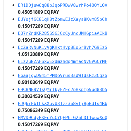
ER1DDjuw6q88bJqoPRDwV8wrhPo4QQYLQV
0.45051809 EQPAY
EUYojfGC81qH8tZpmwEJzXays8Kvm85pCh
0.15017269 EQPAY
EQ7rZndKR285SSGJGcCyUncUMH6piaACkB
0.15017269 EQPAY
EcZaRvNuK1yVgKHktHvp8Eo6rByh7G9EzS
1.05120889 EQPAY
ELz2uNZAHSxwE2dmzhdq4mmaeNvGVGCrMF
0.15017269 EQPAY
EbaajgwD9m5fPMDeVrus3sdW1dsRz3CqzS
0.90103619 EQPAY
EHCBNB9V1sQMrTkyFZEc2pHkpfp9ud83b5
0.30034539 EQPAY
EJQ6rEbfLkXXuvU31zz368vtjBpBdTs4Rb
0.75086349 EQPAY
EMVD9CdyEKEcYuCYQFPhiG26hDf1wuwXoQ
0.15017269 EQPAY