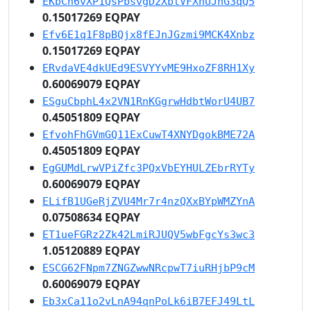
EKbCn6vXP1QsPbsvgD2XbtVFXhUJhG3qQ5
0.15017269 EQPAY
Efv6E1q1F8pBQjx8fEJnJGzmi9MCK4Xnbz
0.15017269 EQPAY
ERvdaVE4dkUEd9ESVYYvME9HxoZF8RH1Xy
0.60069079 EQPAY
ESguCbphL4x2VN1RnKGgrwHdbtWorU4UB7
0.45051809 EQPAY
EfvohFhGVmGQ11ExCuwT4XNYDgokBME72A
0.45051809 EQPAY
EgGUMdLrwVPiZfc3PQxVbEYHULZEbrRYTy
0.60069079 EQPAY
ELifB1UGeRjZVU4Mr7r4nzQXxBYpWMZYnA
0.07508634 EQPAY
ET1ueFGRz2Zk42LmiRJUQV5wbFgcYs3wc3
1.05120889 EQPAY
ESCG62FNpm7ZNGZwwNRcpwT7iuRHjbP9cM
0.60069079 EQPAY
Eb3xCa11o2vLnA94qnPoLk6iB7EFJ49LtL