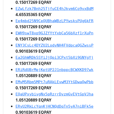
0.15017269 EQPAY
EZwLfzk7Bnh25TjfuCE4hJkym6Co9vxBdM
4.65535365 EQPAY
Ee4mbd25N9CeQUBhaWBzLPYwsksPUg6kFR
0.15017269 EQPAY
EWH9swT8xp9GJZfYtYxbCa56bXzf1rXuPn
0.15017269 EQPAY
ENY3CsLc4DYZU2LodvNH4FVdpcaQGZwssP
0.90103619 EQPAY
Ea2GhWRDk5SYiJjQpi3CPxt5bXi9GNYgYj
0.15017269 EQPAY
ERiRdUBrMejKptUP2J1nbppcBCWXKD97wk
1.05120889 EQPAY
EMvM5Rbm5MPt7uRAkLEvwM3YtGDwaQwPbb
0.15017269 EQPAY
EQaUPxybivgNx5pRzrrDvzmGvEVtGpVJha
1.05120889 EQPAY
ERyU2RkLcYqnKjHCNQdDqTn5yA7niBFk5e
0.90103619 EQPAY