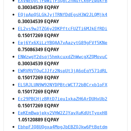
EXVNEUycjFwWijFSQ8c2nNuYCk6PZwqkrB
0.30034539 EQPAY
EQjpApQSLGkJyjTRNfDdEgsH3W2JLQMjk4
0.30034539 EQPAY
EL2vs9wJTZG6y2DKPftcFUZTi6MJkEfRDi
0.15017269 EQPAY
Eej6Yx6XiLzYBQAA7vAazytG89gFVf5KNe
0.75086349 EQPAY
ENWzwgY2dsqj5hmkcuxdZhWwcgXZQMovuC
0.30034539 EQPAY
EWRVRVTQuCJJfz2NspUt3jA6oEqY571dRL
0.15017269 EQPAY
ELSRJLUN9W92NYDPBtcWCT72bBCrxb1oFX
0.15017269 EQPAY
Ec29PBCHjzBRtD7ieu1xkaZH6ArDUHxUb2
0.15017269 EQPAY
EeKEmBwajeky2VHW2ZJYavXuKdUtTyoxH8
1.05120889 EQPAY
EbhpFJQ8UQgxa4MpgJbEBZQJkw6PtBqtdm