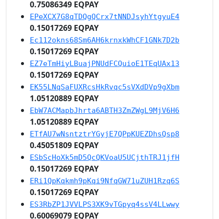
0.75086349 EQPAY
EPeXCX7G8qTDQgQCrx7tNNDJsyhYtgyuE4
0.15017269 EQPAY
Ec112okns68Sm6AH6krnxkWhCF1GNk7D2b
0.15017269 EQPAY
EZ7eTmHiyLBuajPNUdFCQuioE1TEqUAx13
0.15017269 EQPAY
EK55LNqSaFUXRcsHkRvqc5sVXdDVp9gXbm
1.05120889 EQPAY
EbW7ACMapbJhrta6ABTH3ZmZWgL9MjV6H6
1.05120889 EQPAY
ETfAU7wNsntztrYGyjE7QPpKUEZDhsQsp8
0.45051809 EQPAY
ESbScHoXk5mD5QcQKVoaU5UCjthTRJ1jfH
0.15017269 EQPAY
ERi1QpKqkmh9pKqi9NfqGW71uZUH1Rzq6S
0.15017269 EQPAY
ES3RbZP1JVVLPS3XK9vTGpyq4ssV4LLwwy
0.60069079 EQPAY