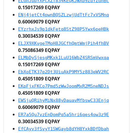
ELGhJupYXPcXZf834KEQKJWXb9ZdYZGhBc
0.15017269 EQPAY
ENj4jetCt4pwnBQSZLzwjUdTtFc7xVSMnq
0.60069079 EQPAY
EYzrhxJs9p1dkFetq8StZ98P5Ywx6peHBk
0.30034539 EQPAY
ELJX9XKvgeTMoH8JGCfhQmtWmjPih4fhBV
0.75086349 EQPAY
ELMbDySjesgMKxk1LuU16WbZ4SRSmVwxqa
0.15017269 EQPAY
EbXoETK37p2Dt3UiuAkP9MY5z883eWV2RC
0.45051809 EQPAY
EKpFjxFKCo7Pmd5zWwJoomMxR2MSneNDJs
0.45051809 EQPAY
EWSjuQRihyMiNx88yDauavMfbswC33Enjq
0.60069079 EQPAY
ER7a5Qu7vzEnDomPq5a5hri6qes4ow3z9E
0.30034539 EQPAY
EfCAyv3fSvyY1SWGayb8dYH8YxkBDfDbah