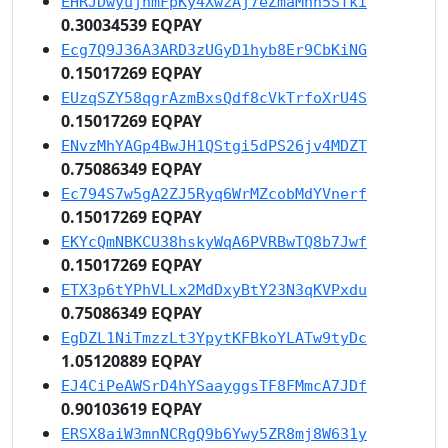
EHRJDwyujhmFpKy4XwzAj7eZmaMnh5STki
0.30034539 EQPAY
Ecg7Q9J36A3ARD3zUGyD1hyb8Er9CbKiNG
0.15017269 EQPAY
EUzqSZY58qgrAzmBxsQdf8cVkTrfoXrU4S
0.15017269 EQPAY
ENvzMhYAGp4BwJH1QStgi5dPS26jv4MDZT
0.75086349 EQPAY
Ec794S7w5gA2ZJ5Ryq6WrMZcobMdYVnerf
0.15017269 EQPAY
EKYcQmNBKCU38hskyWqA6PVRBwTQ8b7Jwf
0.15017269 EQPAY
ETX3p6tYPhVLLx2MdDxyBtY23N3qKVPxdu
0.75086349 EQPAY
EgDZL1NiTmzzLt3YpytKFBkoYLATw9tyDc
1.05120889 EQPAY
EJ4CiPeAWSrD4hYSaayggsTF8FMmcA7JDf
0.90103619 EQPAY
ERSX8aiW3mnNCRgQ9b6Ywy5ZR8mj8W631y