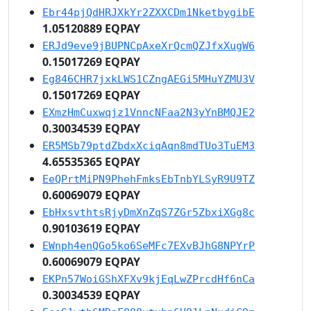
Ebr44pjQdHRJXkYr2ZXXCDm1NketbygibE
1.05120889 EQPAY
ERJd9eve9jBUPNCpAxeXrQcmQZJfxXugW6
0.15017269 EQPAY
Eg846CHR7jxkLWS1CZngAEGi5MHuYZMU3V
0.15017269 EQPAY
EXmzHmCuxwqjz1VnncNFaa2N3yYnBMQJE2
0.30034539 EQPAY
ER5MSb79ptdZbdxXciqAqn8mdTUo3TuEM3
4.65535365 EQPAY
EeQPrtMiPN9PhehFmksEbTnbYLSyR9U9TZ
0.60069079 EQPAY
EbHxsvthtsRjyDmXnZqS7ZGr5ZbxiXGg8c
0.90103619 EQPAY
EWnph4enQGo5ko6SeMFc7EXvBJhG8NPYrP
0.60069079 EQPAY
EKPn57WoiGShXFXv9kjEqLwZPrcdHf6nCa
0.30034539 EQPAY