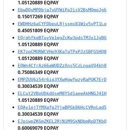
1.05120889 EQPAY
EbwDQvMPDbja7vUYWiPo2isV2BsMQmoJg6
0.15017269 EQPAY
EWDHHz6aCYFDbpuLRjssms81Wiv5vPT1Lo
0.45051809 EQPAY
EQrqhfkqBTuyVe1egZcKw3pdsTMJo1JgBG
1.05120889 EQPAY
EK7zpCMURWCVHp93KaTqTPxPJzSBFGSHQ8
1.05120889 EQPAY
EQWn4CfrAz66aWUDZzXns5CzLnuaVQ4kh8
0.75086349 EQPAY
EMPZUV6z54r6ig3YXwHgwYwzyRaPUK7ErD
0.30034539 EQPAY
ELCut2VBoUDkdUseM8YSd1aeeAkHNGJ41H
1.05120889 EQPAY
EQAy1ojTfMXafpJYjaBPGk86HcCVRnLqd5
0.30034539 EQPAY
EJpiwpZKGmZKEL2RjN1M9SkNDbmRpDTKbQ
0.60069079 EQPAY