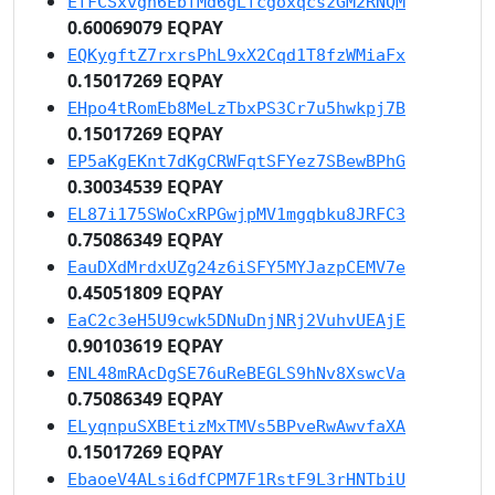
EfFCSxvgh6EbfMd6gLfcgoxqcszGM2RNQM
0.60069079 EQPAY
EQKygftZ7rxrsPhL9xX2Cqd1T8fzWMiaFx
0.15017269 EQPAY
EHpo4tRomEb8MeLzTbxPS3Cr7u5hwkpj7B
0.15017269 EQPAY
EP5aKgEKnt7dKgCRWFqtSFYez7SBewBPhG
0.30034539 EQPAY
EL87i175SWoCxRPGwjpMV1mgqbku8JRFC3
0.75086349 EQPAY
EauDXdMrdxUZg24z6iSFY5MYJazpCEMV7e
0.45051809 EQPAY
EaC2c3eH5U9cwk5DNuDnjNRj2VuhvUEAjE
0.90103619 EQPAY
ENL48mRAcDgSE76uReBEGLS9hNv8XswcVa
0.75086349 EQPAY
ELyqnpuSXBEtizMxTMVs5BPveRwAwvfaXA
0.15017269 EQPAY
EbaoeV4ALsi6dfCPM7F1RstF9L3rHNTbiU