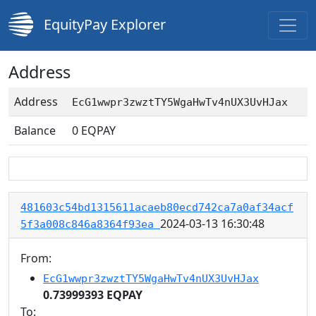
EquityPay Explorer
Address
Address
EcG1wwpr3zwztTY5WgaHwTv4nUX3UvHJax
Balance
0
EQPAY
481603c54bd1315611acaeb80ecd742ca7a0af34acf
2024-03-13 16:30:48
5f3a008c846a8364f93ea
From:
EcG1wwpr3zwztTY5WgaHwTv4nUX3UvHJax
0.73999393 EQPAY
To: