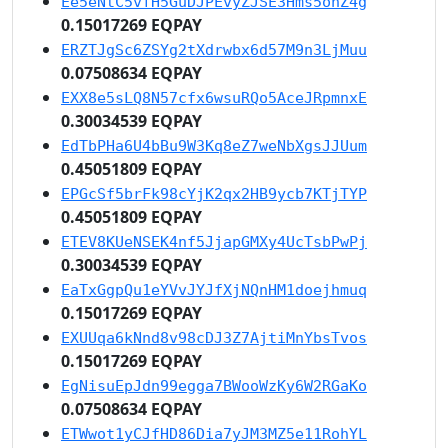
Ee5eNtC5vfH5GuDJPEvyZJSE3Hms5onZ4g
0.15017269 EQPAY
ERZTJgSc6ZSYg2tXdrwbx6d57M9n3LjMuu
0.07508634 EQPAY
EXX8e5sLQ8N57cfx6wsuRQo5AceJRpmnxE
0.30034539 EQPAY
EdTbPHa6U4bBu9W3Kq8eZ7weNbXgsJJUum
0.45051809 EQPAY
EPGcSf5brFk98cYjK2qx2HB9ycb7KTjTYP
0.45051809 EQPAY
ETEV8KUeNSEK4nf5JjapGMXy4UcTsbPwPj
0.30034539 EQPAY
EaTxGgpQu1eYVvJYJfXjNQnHM1doejhmuq
0.15017269 EQPAY
EXUUqa6kNnd8v98cDJ3Z7AjtiMnYbsTvos
0.15017269 EQPAY
EgNisuEpJdn99egga7BWooWzKy6W2RGaKo
0.07508634 EQPAY
ETWwot1yCJfHD86Dia7yJM3MZ5e11RohYL