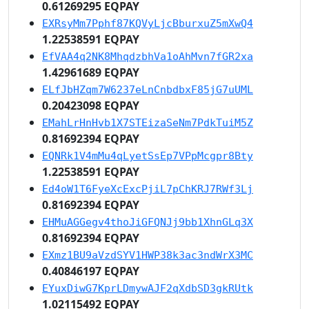
0.61269295 EQPAY
EXRsyMm7Pphf87KQVyLjcBburxuZ5mXwQ4
1.22538591 EQPAY
EfVAA4q2NK8MhqdzbhVa1oAhMvn7fGR2xa
1.42961689 EQPAY
ELfJbHZqm7W6237eLnCnbdbxF85jG7uUML
0.20423098 EQPAY
EMahLrHnHvb1X7STEizaSeNm7PdkTuiM5Z
0.81692394 EQPAY
EQNRk1V4mMu4qLyetSsEp7VPpMcgpr8Bty
1.22538591 EQPAY
Ed4oW1T6FyeXcExcPjiL7pChKRJ7RWf3Lj
0.81692394 EQPAY
EHMuAGGegv4thoJiGFQNJj9bb1XhnGLq3X
0.81692394 EQPAY
EXmz1BU9aVzdSYV1HWP38k3ac3ndWrX3MC
0.40846197 EQPAY
EYuxDiwG7KprLDmywAJF2qXdbSD3gkRUtk
1.02115492 EQPAY