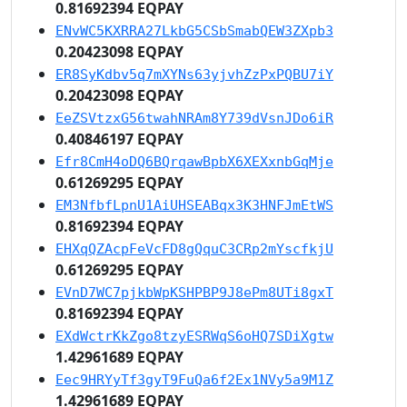
0.81692394 EQPAY
ENvWC5KXRRA27LkbG5CSbSmabQEW3ZXpb3
0.20423098 EQPAY
ER8SyKdbv5q7mXYNs63yjvhZzPxPQBU7iY
0.20423098 EQPAY
EeZSVtzxG56twahNRAm8Y739dVsnJDo6iR
0.40846197 EQPAY
Efr8CmH4oDQ6BQrqawBpbX6XEXxnbGqMje
0.61269295 EQPAY
EM3NfbfLpnU1AiUHSEABqx3K3HNFJmEtWS
0.81692394 EQPAY
EHXqQZAcpFeVcFD8gQquC3CRp2mYscfkjU
0.61269295 EQPAY
EVnD7WC7pjkbWpKSHPBP9J8ePm8UTi8gxT
0.81692394 EQPAY
EXdWctrKkZgo8tzyESRWqS6oHQ7SDiXgtw
1.42961689 EQPAY
Eec9HRYyTf3gyT9FuQa6f2Ex1NVy5a9M1Z
1.42961689 EQPAY