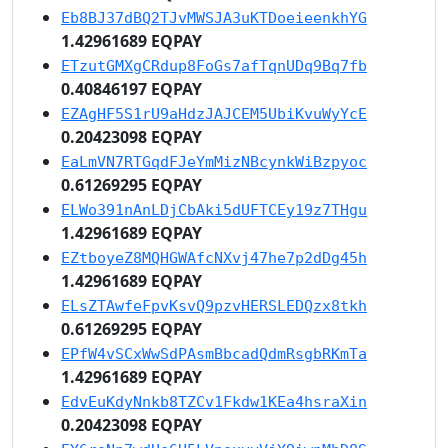
Eb8BJ37dBQ2TJvMWSJA3uKTDoeieenkhYG
1.42961689 EQPAY
ETzutGMXgCRdup8FoGs7afTqnUDq9Bq7fb
0.40846197 EQPAY
EZAgHF5S1rU9aHdzJAJCEM5UbiKvuWyYcE
0.20423098 EQPAY
EaLmVN7RTGqdFJeYmMizNBcynkWiBzpyoc
0.61269295 EQPAY
ELWo391nAnLDjCbAki5dUFTCEy19z7THgu
1.42961689 EQPAY
EZtboyeZ8MQHGWAfcNXvj47he7p2dDg45h
1.42961689 EQPAY
ELsZTAwfeFpvKsvQ9pzvHERSLEDQzx8tkh
0.61269295 EQPAY
EPfW4vSCxWwSdPAsmBbcadQdmRsgbRKmTa
1.42961689 EQPAY
EdvEuKdyNnkb8TZCv1Fkdw1KEa4hsraXin
0.20423098 EQPAY