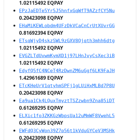
1.02115492 EQPAY
EPzJaEDTe5Yr5J5hnfxGqWfT9AZzfCY5Nu
0.20423098 EQPAY
EHaMiKEWLobdm4UFzDkVCaCnCrUtXUvrGG
0.81692394 EQPAY
ETsqWjyD4skzSWL9zGXV8Qjqth3mhh6dtg
1.02115492 EQPAY
EVGZLTdUvwmKymXD1j97LHnJvyCsXec3iB
1.02115492 EQPAY
EdyfQ5fC4NCeT4RzDwnZM6uGgf6LK9FaJH
1.42961689 EQPAY
ETcKHeUrV1qtyhmSPFj1gLUiHxMLBd7P8U
0.20423098 EQPAY
Ea9ua1Ck4LQuxTmyztTSZzwbn9Zna85iDT
0.61269295 EQPAY
ELXic1fo3ZKKGzWbpsUa12uMmWF8VwehL5
0.61269295 EQPAY
EWFdQ3CyWon39Z7p56t1kVduGYCeV3MSHk
0.20423098 EQPAY