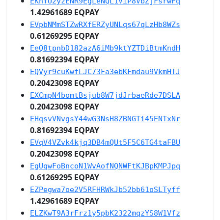
EKhYU2yzENR9EgLeNQL1ViP8VbZjFsrwFq
1.42961689 EQPAY
EVpbNMmSTZwRXfERZyUNLqs67qLzHb8WZs
0.61269295 EQPAY
EeQ8tpnbD182azA6iMb9ktYZTDiBtmKndH
0.81692394 EQPAY
EQVyr9cuKwfLJC73Fa3ebKFmdau9VkmHTJ
0.20423098 EQPAY
EXCmpN4bomtBsjub8W7jdJrbaeRde7DSLA
0.20423098 EQPAY
EHqsvVNvgsY44wG3NsH8ZBNGTi45ENTxNr
0.81692394 EQPAY
EVqV4VZvk4kjq3DB4mQUt5F5C6TG4taFBU
0.20423098 EQPAY
EgUqwFoBncoN1WvAofNQNWFtKJBpKMPJpq
0.61269295 EQPAY
EZPegwa7oe2V5RFHRWkJb52bb61oSLTyff
1.42961689 EQPAY
ELZKwT9A3rFrz1y5pbK2322mqzYS8W1Vfz