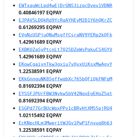
EWTxquWcLpd4wEjDrGNS3izqcDvev1VDNR
0.40846197 EQPAY
EJPAV5LDQkRd9YcRqAYHEyM2D1Y6hQKrZC
0.61269295 EQPAY
EVgNzUSPjuQNuMsgffCsraNV9YERp2kQFk
1.42961689 EQPAY
EXBKUZaSyPtcnLt7Q25DZeWsPqkuCS4GYV
1.42961689 EQPAY
EKowCgaiynTkw3gxiu7vQvxUiKsxMwAgyY
1.22538591 EQPAY
EKkGnnquNK8SgffwqbXc765bQFiQkFNFpM
0.81692394 EQPAY
EYSSFJPUrFBW3Nykw5bV42NqxEgEHoZ5qt
0.81692394 EQPAY
ESGPd77GrBUcWpxPPv1cBRvHtXM55pjRU4
1.02115492 EQPAY
EcKNpcHLm3MweritWJGv1PwP1Fnvuq8h63
1.22538591 EQPAY