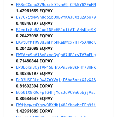
ERRmCConx3V9uxrkDTvmA9jCPk5Y62FpMN
1.42961689 EQPAY
EY7C7itMy9h8goibU9BVYKAJCXzu2Apo79
0.40846197 EQPAY
EJenfr8n8AJud1NEcHR1uftATiAHsKqm9K
0.20423098 EQPAY
EKvtQfMfR98d3mFhpkRaBWcx7HTP5XN8oK
0.20423098 EQPAY
EWEArx9nV16vSxvdGyQh67UFJrvTV7mFUg
0.71480844 EQPAY
EPULoKm3CjfVP45BHrXPn3vW8kPHf78HNk
0.40846197 EQPAY
EdR3HSFRLnDWA7nYVxjjE6ha5nrtXJyXJ6
0.81692394 EQPAY
EQ5U1X8RReFpTG4hjYdsJdPC9n6bbjjVsJ
0.30634647 EQPAY
EWdjwgwr4YqzwRBXNbj48JYhavMcFFq9fj
1.42961689 EQPAY