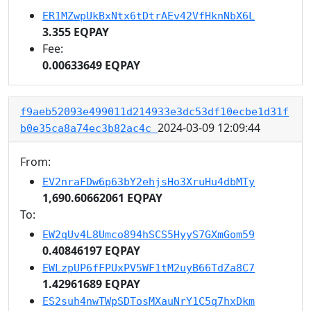
ER1MZwpUkBxNtx6tDtrAEv42VfHknNbX6L
3.355 EQPAY
Fee:
0.00633649 EQPAY
f9aeb52093e499011d214933e3dc53df10ecbe1d31f
2024-03-09 12:09:44
b0e35ca8a74ec3b82ac4c
From:
EV2nraFDw6p63bY2ehjsHo3XruHu4dbMTy
1,690.60662061 EQPAY
To:
EW2qUv4L8Umco894hSCS5HyyS7GXmGom59
0.40846197 EQPAY
EWLzpUP6fFPUxPV5WF1tM2uyB66TdZa8C7
1.42961689 EQPAY
ES2suh4nwTWpSDTosMXauNrY1C5q7hxDkm