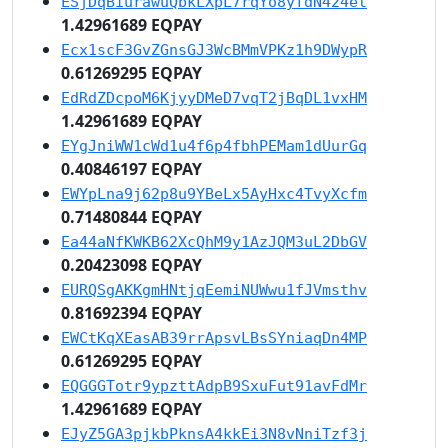
ESjDqBiurawuQbkLXpL7rqYo8yfdN424et
1.42961689 EQPAY
Ecx1scF3GvZGnsGJ3WcBMmVPKz1h9DWypR
0.61269295 EQPAY
EdRdZDcpoM6KjyyDMeD7vqT2jBqDL1vxHM
1.42961689 EQPAY
EYgJniWW1cWd1u4f6p4fbhPEMam1dUurGq
0.40846197 EQPAY
EWYpLna9j62p8u9YBeLx5AyHxc4TvyXcfm
0.71480844 EQPAY
Ea44aNfKWKB62XcQhM9y1AzJQM3uL2DbGV
0.20423098 EQPAY
EURQSgAKKgmHNtjqEemiNUWwu1fJVmsthv
0.81692394 EQPAY
EWCtKqXEasAB39rrApsvLBsSYniaqDn4MP
0.61269295 EQPAY
EQGGGTotr9ypzttAdpB9SxuFut91avFdMr
1.42961689 EQPAY
EJyZ5GA3pjkbPknsA4kkEi3N8vNniTzf3j