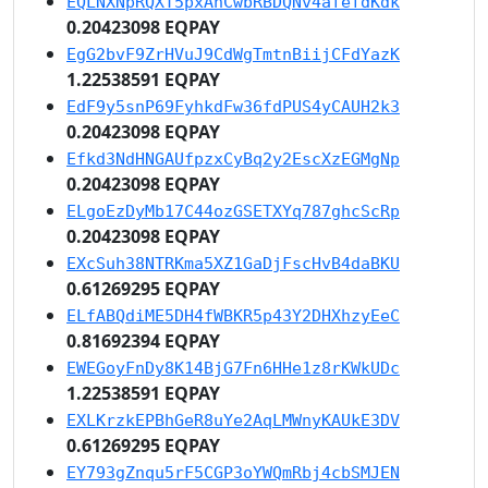
EQLNXNpRQXT5pxAhCwbRBDQNv4afefdKdk
0.20423098 EQPAY
EgG2bvF9ZrHVuJ9CdWgTmtnBiijCFdYazK
1.22538591 EQPAY
EdF9y5snP69FyhkdFw36fdPUS4yCAUH2k3
0.20423098 EQPAY
Efkd3NdHNGAUfpzxCyBq2y2EscXzEGMgNp
0.20423098 EQPAY
ELgoEzDyMb17C44ozGSETXYq787ghcScRp
0.20423098 EQPAY
EXcSuh38NTRKma5XZ1GaDjFscHvB4daBKU
0.61269295 EQPAY
ELfABQdiME5DH4fWBKR5p43Y2DHXhzyEeC
0.81692394 EQPAY
EWEGoyFnDy8K14BjG7Fn6HHe1z8rKWkUDc
1.22538591 EQPAY
EXLKrzkEPBhGeR8uYe2AqLMWnyKAUkE3DV
0.61269295 EQPAY
EY793gZnqu5rF5CGP3oYWQmRbj4cbSMJEN