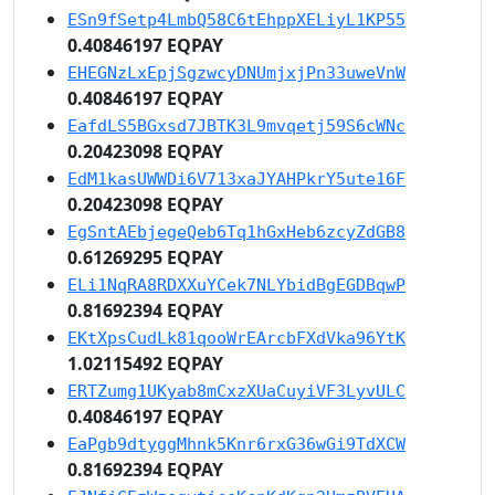
ESn9fSetp4LmbQ58C6tEhppXELiyL1KP55
0.40846197 EQPAY
EHEGNzLxEpjSgzwcyDNUmjxjPn33uweVnW
0.40846197 EQPAY
EafdLS5BGxsd7JBTK3L9mvqetj59S6cWNc
0.20423098 EQPAY
EdM1kasUWWDi6V713xaJYAHPkrY5ute16F
0.20423098 EQPAY
EgSntAEbjegeQeb6Tq1hGxHeb6zcyZdGB8
0.61269295 EQPAY
ELi1NqRA8RDXXuYCek7NLYbidBgEGDBqwP
0.81692394 EQPAY
EKtXpsCudLk81qooWrEArcbFXdVka96YtK
1.02115492 EQPAY
ERTZumg1UKyab8mCxzXUaCuyiVF3LyvULC
0.40846197 EQPAY
EaPgb9dtyggMhnk5Knr6rxG36wGi9TdXCW
0.81692394 EQPAY