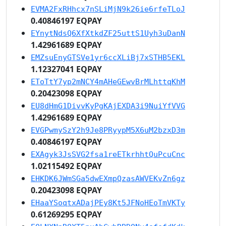
EVMA2FxRHhcx7nSLiMjN9k26ie6rfeTLoJ
0.40846197 EQPAY
EYnytNdsQ6XfXtkdZF25uttS1Uyh3uDanN
1.42961689 EQPAY
EMZsuEnyGTSVe1yr6ccXLiBj7xSTHB5EKL
1.12327041 EQPAY
EToTtY7yp2mNCY4mAHeGEwvBrMLhttqKhM
0.20423098 EQPAY
EU8dHmG1DivvKyPgKAjEXDA3i9NuiYfVVG
1.42961689 EQPAY
EVGPwmySzY2h9Je8PRyypM5X6uM2bzxD3m
0.40846197 EQPAY
EXAgyk3JsSVG2fsa1reETkrhhtQuPcuCnc
1.02115492 EQPAY
EHKDK6JWmSGa5dwEXmpQzasAWVEKvZn6gz
0.20423098 EQPAY
EHaaYSoqtxADajPEy8Kt5JFNoHEoTmVKTy
0.61269295 EQPAY