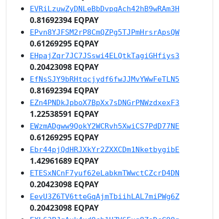
EVRiLzuwZyDNLeBbDvpqAch42hB9wRAm3H
0.81692394 EQPAY
EPvn8YJFSM2rP8CmQZPg5TJPmHrsrApsQW
0.61269295 EQPAY
EHpajZqr7JC7JSswi4ELQtkTagiGHfiys3
0.20423098 EQPAY
EfNsSJY9bRHtqcjydf6fwJJMvYWwFeTLN5
0.81692394 EQPAY
EZn4PNDkJpboX7BpXx7sDNGrPNWzdxexF3
1.22538591 EQPAY
EWzmADgww9QokY2WCRvh5XwiCS7PdD77NE
0.61269295 EQPAY
Ebr44pjQdHRJXkYr2ZXXCDm1NketbygibE
1.42961689 EQPAY
ETESxNCnF7yuf62eLabkmTWwctCZcrD4DN
0.20423098 EQPAY
EevU3Z6TV6tteGqAjmTbiihLAL7miPWg6Z
0.20423098 EQPAY