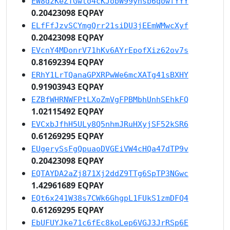
EW8dzKeZTGwto4cKJobW99ynsb6qowfYYY
0.20423098 EQPAY
ELfFfJzvSCYmgQrr21siDU3jEEmWMwcXyf
0.20423098 EQPAY
EVcnY4MDonrV71hKv6AYrEpofXiz62ov7s
0.81692394 EQPAY
ERhY1LrTQanaGPXRPwWe6mcXATg41sBXHY
0.91903943 EQPAY
EZBfWHRNWFPtLXoZmVgFPBMbhUnhSEhkFQ
1.02115492 EQPAY
EVCxbJfhH5ULy8Q5nhmJRuHXyjSF52kSR6
0.61269295 EQPAY
EUgerySsFgQpuaoDVGEiVW4cHQa47dTP9v
0.20423098 EQPAY
EQTAYDA2aZj871Xj2ddZ9TTg6SpTP3NGwc
1.42961689 EQPAY
EQt6x241W38s7CWk6GhgpL1FUkS1zmDFQ4
0.61269295 EQPAY
EbUFUYJke71c6fEc8koLep6VGJ3JrRSp6E