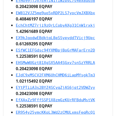
EYHo99jTJy7EHTiN1TiW2bvL7s4ex8uG58
0.20423098 EQPAY
EW812VJZ5mq9uo5xRDP2LS7yocVmJXBXbx
0.40846197 EQPAY
EchChtMZ7rji9zQrLCobyAXg31CnW1rxkj
1.42961689 EQPAY
EX9kJqodwEBdktqL8eSSyeyddTVicj9Uec
0.61269295 EQPAY
ESfWC1EFGdsc94YXMBpjBoGrMAFarErn2D
1.22538591 EQPAY
EHSMwWUGzt81XgSX5AA4SGxv7snSzYRRLA
0.20423098 EQPAY
EJdC9xMSCV2FXM6UhCHMD6iLapMYsgkTm3
1.02115492 EQPAY
EYtPTiiA3s2BYZ4SCyqZjAS6jqt2VDWZyy
0.20423098 EQPAY
EfXAxZz9FffSSP1X8zmGzKUrRFBduMstVK
1.22538591 EQPAY
ER954y25ymcKKoL3Wd2zCMULxmsFeqRcQ1