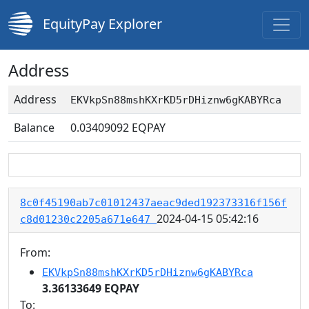
EquityPay Explorer
Address
Address
EKVkpSn88mshKXrKD5rDHiznw6gKABYRca
Balance
0.03409092
EQPAY
8c0f45190ab7c01012437aeac9ded192373316f156f
2024-04-15 05:42:16
c8d01230c2205a671e647
From:
EKVkpSn88mshKXrKD5rDHiznw6gKABYRca
3.36133649 EQPAY
To: