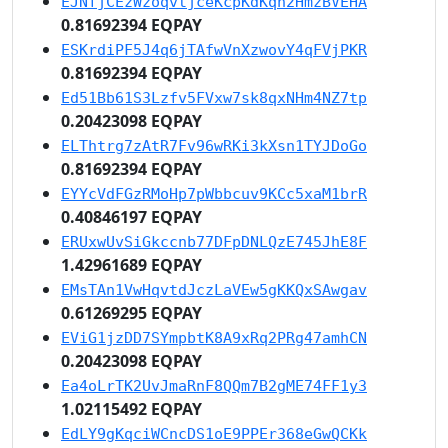
EJNfjCEzWzoqvtjceKcpKdKqn2HmzBVEHA
0.81692394 EQPAY
ESKrdiPF5J4q6jTAfwVnXzwovY4qFVjPKR
0.81692394 EQPAY
Ed51Bb61S3Lzfv5FVxw7sk8qxNHm4NZ7tp
0.20423098 EQPAY
ELThtrg7zAtR7Fv96wRKi3kXsn1TYJDoGo
0.81692394 EQPAY
EYYcVdFGzRMoHp7pWbbcuv9KCc5xaM1brR
0.40846197 EQPAY
ERUxwUvSiGkccnb77DFpDNLQzE745JhE8F
1.42961689 EQPAY
EMsTAn1VwHqvtdJczLaVEw5gKKQxSAwgav
0.61269295 EQPAY
EViG1jzDD7SYmpbtK8A9xRq2PRg47amhCN
0.20423098 EQPAY
Ea4oLrTK2UvJmaRnF8QQm7B2gME74FF1y3
1.02115492 EQPAY
EdLY9gKqciWCncDS1oE9PPEr368eGwQCKk