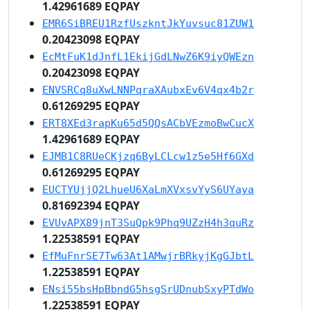
1.42961689 EQPAY
EMR6SiBREU1RzfUszkntJkYuvsuc81ZUW1
0.20423098 EQPAY
EcMtFuK1dJnfL1EkijGdLNwZ6K9iyQWEzn
0.20423098 EQPAY
ENVSRCq8uXwLNNPqraXAubxEv6V4qx4b2r
0.61269295 EQPAY
ERT8XEd3rapKu65d5QQsACbVEzmoBwCucX
1.42961689 EQPAY
EJMB1C8RUeCKjzq6ByLCLcw1z5e5Hf6GXd
0.61269295 EQPAY
EUCTYUjjQ2LhueU6XaLmXVxsvYyS6UYaya
0.81692394 EQPAY
EVUvAPX89jnT3SuQpk9Phq9UZzH4h3quRz
1.22538591 EQPAY
EfMuFnrSE7Tw63At1AMwjrBRkyjKgGJbtL
1.22538591 EQPAY
ENsi55bsHpBbndG5hsgSrUDnubSxyPTdWo
1.22538591 EQPAY