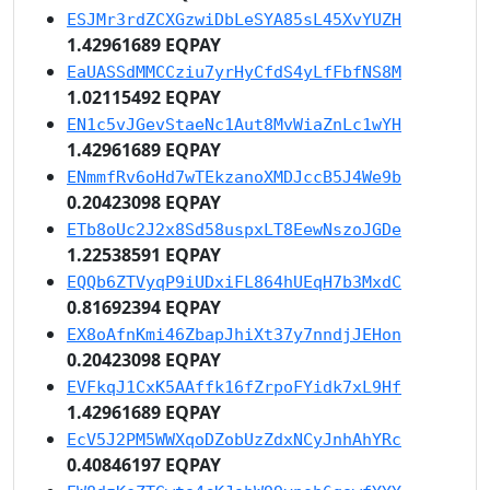
ESJMr3rdZCXGzwiDbLeSYA85sL45XvYUZH
1.42961689 EQPAY
EaUASSdMMCCziu7yrHyCfdS4yLfFbfNS8M
1.02115492 EQPAY
EN1c5vJGevStaeNc1Aut8MvWiaZnLc1wYH
1.42961689 EQPAY
ENmmfRv6oHd7wTEkzanoXMDJccB5J4We9b
0.20423098 EQPAY
ETb8oUc2J2x8Sd58uspxLT8EewNszoJGDe
1.22538591 EQPAY
EQQb6ZTVyqP9iUDxiFL864hUEqH7b3MxdC
0.81692394 EQPAY
EX8oAfnKmi46ZbapJhiXt37y7nndjJEHon
0.20423098 EQPAY
EVFkqJ1CxK5AAffk16fZrpoFYidk7xL9Hf
1.42961689 EQPAY
EcV5J2PM5WWXqoDZobUzZdxNCyJnhAhYRc
0.40846197 EQPAY