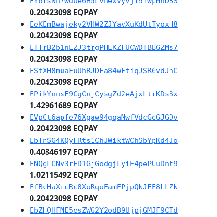
EY6rsNn7wdUe6H5LVnexvyVjY9iwpMhD8S
0.20423098 EQPAY
EeKEmBwajeky2VHW2ZJYavXuKdUtTyoxH8
0.20423098 EQPAY
ETTrB2b1nEZJ3trgPHEKZFUCWDTBBGZMs7
0.20423098 EQPAY
EStXH8muaFuUhRJDFa84wEtiqJSR6vdJhC
0.20423098 EQPAY
EPikYnnsF9CgCnjCysgZd2eAjxLtrKDsSx
1.42961689 EQPAY
EVpCt6apfe76Xgaw94gqaMwfVdcGeGJGDv
0.20423098 EQPAY
EbTnSG4KQyFRts1ChJWiktWChSbYpKd4Jo
0.40846197 EQPAY
ENQgLCNv3rED1GjGodgjLyiE4pePUuDnt9
1.02115492 EQPAY
EfBcHaXrcRc8XoRqoEamEPjpQkJFE8LLZk
0.20423098 EQPAY
EbZHQHFME5esZWG2Y2odB9UjpjGMJF9CTd