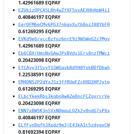
1.42961689 EQPAY
EZUkizQPCA5LBh4wZfXF5xvAEXHhHpW4i1
0.40846197 EQPAY
EerDFM6eCMv6PG37n6qvXuf68ozJ88YbFR
0.61269295 EQPAY
EVKd9e6rvccBzfoz6nrE9i9WSWeG2z7Mgv
1.42961689 EQPAY
Eb6CBXrUmsNxGAwJPsBVds1Ers8nzTMWci
0.20423098 EQPAY
EfCAyv3fSvyY1SWGayb8dYH8YxkBDfDbah
1.22538591 EQPAY
EM4DN52P2dYxJSz3ffRUwFZcHXD2HPJyte
0.61269295 EQPAY
ELbcYkekRbs3kqbn8wAZeDncFCZgxrcrVe
0.20423098 EQPAY
ENN7xBW5K3nSVxNDmquLQZk2v8ndG7sPXx
0.40846197 EQPAY
ELfFvnDqfh3Xpdz9m3jE43kA1c5zdyqxCW
0.81692394 EQPAY