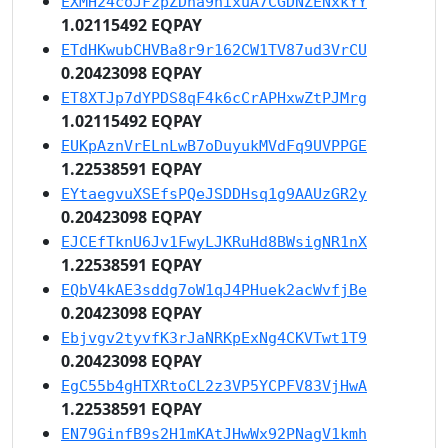
EXMH24coJFzpZDha9nixuA7CGDNZENxkYY
1.02115492 EQPAY
ETdHKwubCHVBa8r9r162CW1TV87ud3VrCU
0.20423098 EQPAY
ET8XTJp7dYPDS8qF4k6cCrAPHxwZtPJMrg
1.02115492 EQPAY
EUKpAznVrELnLwB7oDuyukMVdFq9UVPPGE
1.22538591 EQPAY
EYtaegvuXSEfsPQeJSDDHsq1g9AAUzGR2y
0.20423098 EQPAY
EJCEfTknU6Jv1FwyLJKRuHd8BWsigNR1nX
1.22538591 EQPAY
EQbV4kAE3sddg7oW1qJ4PHuek2acWvfjBe
0.20423098 EQPAY
Ebjvgv2tyvfK3rJaNRKpExNg4CKVTwt1T9
0.20423098 EQPAY
EgC55b4gHTXRtoCL2z3VP5YCPFV83VjHwA
1.22538591 EQPAY
EN79GinfB9s2H1mKAtJHwWx92PNagV1kmh