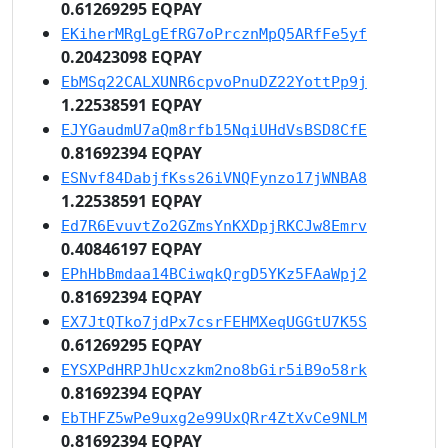
0.61269295 EQPAY
EKiherMRgLgEfRG7oPrcznMpQ5ARfFe5yf
0.20423098 EQPAY
EbMSq22CALXUNR6cpvoPnuDZ22YottPp9j
1.22538591 EQPAY
EJYGaudmU7aQm8rfb15NqiUHdVsBSD8CfE
0.81692394 EQPAY
ESNvf84DabjfKss26iVNQFynzo17jWNBA8
1.22538591 EQPAY
Ed7R6EvuvtZo2GZmsYnKXDpjRKCJw8Emrv
0.40846197 EQPAY
EPhHbBmdaa14BCiwqkQrgD5YKz5FAaWpj2
0.81692394 EQPAY
EX7JtQTko7jdPx7csrFEHMXeqUGGtU7K5S
0.61269295 EQPAY
EYSXPdHRPJhUcxzkm2no8bGir5iB9o58rk
0.81692394 EQPAY
EbTHFZ5wPe9uxg2e99UxQRr4ZtXvCe9NLM
0.81692394 EQPAY