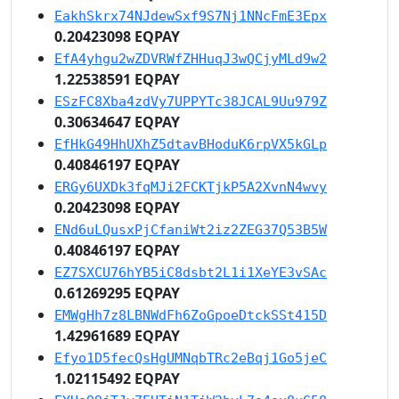
EakhSkrx74NJdewSxf9S7Nj1NNcFmE3Epx
0.20423098 EQPAY
EfA4yhgu2wZDVRWfZHHuqJ3wQCjyMLd9w2
1.22538591 EQPAY
ESzFC8Xba4zdVy7UPPYTc38JCAL9Uu979Z
0.30634647 EQPAY
EfHkG49HhUXhZ5dtavBHoduK6rpVX5kGLp
0.40846197 EQPAY
ERGy6UXDk3fqMJi2FCKTjkP5A2XvnN4wvy
0.20423098 EQPAY
ENd6uLQusxPjCfaniWt2iz2ZEG37Q53B5W
0.40846197 EQPAY
EZ7SXCU76hYB5iC8dsbt2L1i1XeYE3vSAc
0.61269295 EQPAY
EMWgHh7z8LBNWdFh6ZoGpoeDtckSSt415D
1.42961689 EQPAY
Efyo1D5fecQsHgUMNqbTRc2eBqj1Go5jeC
1.02115492 EQPAY