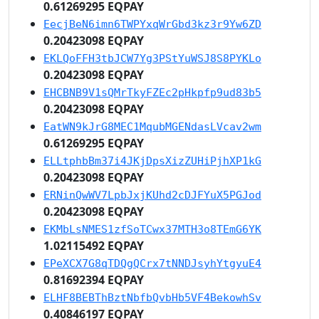
0.61269295 EQPAY
EecjBeN6imn6TWPYxqWrGbd3kz3r9Yw6ZD
0.20423098 EQPAY
EKLQoFFH3tbJCW7Yg3PStYuWSJ8S8PYKLo
0.20423098 EQPAY
EHCBNB9V1sQMrTkyFZEc2pHkpfp9ud83b5
0.20423098 EQPAY
EatWN9kJrG8MEC1MqubMGENdasLVcav2wm
0.61269295 EQPAY
ELLtphbBm37i4JKjDpsXizZUHiPjhXP1kG
0.20423098 EQPAY
ERNinQwWV7LpbJxjKUhd2cDJFYuX5PGJod
0.20423098 EQPAY
EKMbLsNMES1zfSoTCwx37MTH3o8TEmG6YK
1.02115492 EQPAY
EPeXCX7G8qTDQgQCrx7tNNDJsyhYtgyuE4
0.81692394 EQPAY
ELHF8BEBThBztNbfbQvbHb5VF4BekowhSv
0.40846197 EQPAY