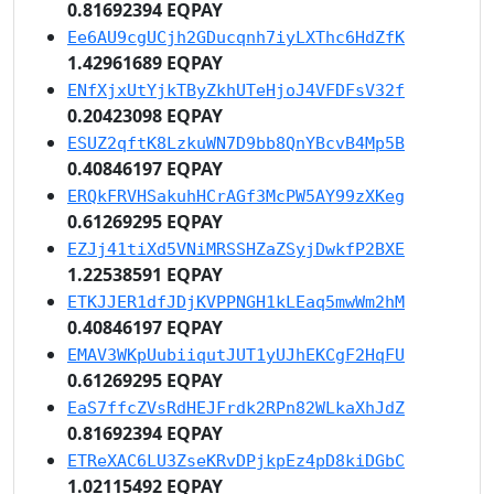
0.81692394 EQPAY
Ee6AU9cgUCjh2GDucqnh7iyLXThc6HdZfK
1.42961689 EQPAY
ENfXjxUtYjkTByZkhUTeHjoJ4VFDFsV32f
0.20423098 EQPAY
ESUZ2qftK8LzkuWN7D9bb8QnYBcvB4Mp5B
0.40846197 EQPAY
ERQkFRVHSakuhHCrAGf3McPW5AY99zXKeg
0.61269295 EQPAY
EZJj41tiXd5VNiMRSSHZaZSyjDwkfP2BXE
1.22538591 EQPAY
ETKJJER1dfJDjKVPPNGH1kLEaq5mwWm2hM
0.40846197 EQPAY
EMAV3WKpUubiiqutJUT1yUJhEKCgF2HqFU
0.61269295 EQPAY
EaS7ffcZVsRdHEJFrdk2RPn82WLkaXhJdZ
0.81692394 EQPAY
ETReXAC6LU3ZseKRvDPjkpEz4pD8kiDGbC
1.02115492 EQPAY