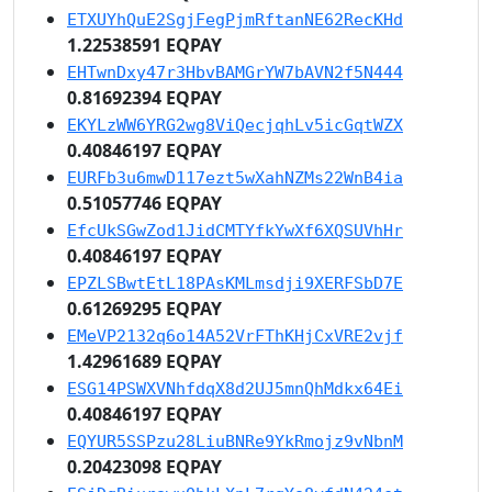
ETXUYhQuE2SgjFegPjmRftanNE62RecKHd
1.22538591 EQPAY
EHTwnDxy47r3HbvBAMGrYW7bAVN2f5N444
0.81692394 EQPAY
EKYLzWW6YRG2wg8ViQecjqhLv5icGqtWZX
0.40846197 EQPAY
EURFb3u6mwD117ezt5wXahNZMs22WnB4ia
0.51057746 EQPAY
EfcUkSGwZod1JidCMTYfkYwXf6XQSUVhHr
0.40846197 EQPAY
EPZLSBwtEtL18PAsKMLmsdji9XERFSbD7E
0.61269295 EQPAY
EMeVP2132q6o14A52VrFThKHjCxVRE2vjf
1.42961689 EQPAY
ESG14PSWXVNhfdqX8d2UJ5mnQhMdkx64Ei
0.40846197 EQPAY
EQYUR5SSPzu28LiuBNRe9YkRmojz9vNbnM
0.20423098 EQPAY