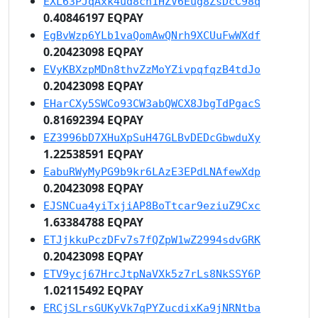
EXL63PJqAxk4ud8ch1HZV6Eug8ZsDcC98q
0.40846197 EQPAY
EgBvWzp6YLb1vaQomAwQNrh9XCUuFwWXdf
0.20423098 EQPAY
EVyKBXzpMDn8thvZzMoYZivpqfqzB4tdJo
0.20423098 EQPAY
EHarCXy5SWCo93CW3abQWCX8JbgTdPgacS
0.81692394 EQPAY
EZ3996bD7XHuXpSuH47GLBvDEDcGbwduXy
1.22538591 EQPAY
EabuRWyMyPG9b9kr6LAzE3EPdLNAfewXdp
0.20423098 EQPAY
EJSNCua4yiTxjiAP8BoTtcar9eziuZ9Cxc
1.63384788 EQPAY
ETJjkkuPczDFv7s7fQZpW1wZ2994sdvGRK
0.20423098 EQPAY
ETV9ycj67HrcJtpNaVXk5z7rLs8NkSSY6P
1.02115492 EQPAY
ERCjSLrsGUKyVk7qPYZucdixKa9jNRNtba