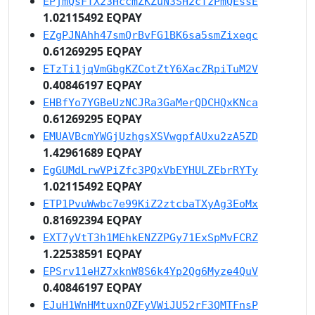
EPjmQsFTX23HccmZKZuN3SH2cTzPmQEssE
1.02115492 EQPAY
EZgPJNAhh47smQrBvFG1BK6sa5smZixeqc
0.61269295 EQPAY
ETzTi1jqVmGbgKZCotZtY6XacZRpiTuM2V
0.40846197 EQPAY
EHBfYo7YGBeUzNCJRa3GaMerQDCHQxKNca
0.61269295 EQPAY
EMUAVBcmYWGjUzhgsXSVwgpfAUxu2zA5ZD
1.42961689 EQPAY
EgGUMdLrwVPiZfc3PQxVbEYHULZEbrRYTy
1.02115492 EQPAY
ETP1PvuWwbc7e99KiZ2ztcbaTXyAg3EoMx
0.81692394 EQPAY
EXT7yVtT3h1MEhkENZZPGy71ExSpMvFCRZ
1.22538591 EQPAY
EPSrv11eHZ7xknW8S6k4Yp2Qg6Myze4QuV
0.40846197 EQPAY
EJuH1WnHMtuxnQZFyVWiJU52rF3QMTFnsP