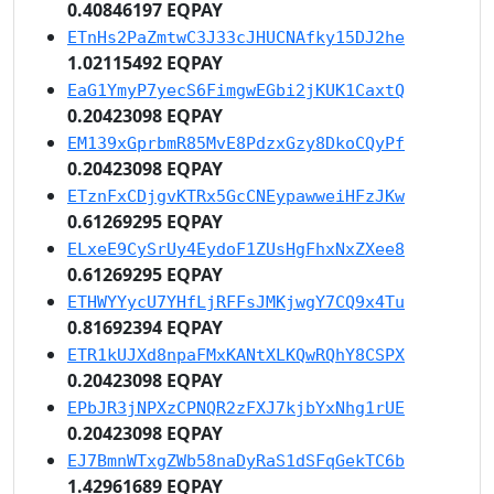
0.40846197 EQPAY
ETnHs2PaZmtwC3J33cJHUCNAfky15DJ2he
1.02115492 EQPAY
EaG1YmyP7yecS6FimgwEGbi2jKUK1CaxtQ
0.20423098 EQPAY
EM139xGprbmR85MvE8PdzxGzy8DkoCQyPf
0.20423098 EQPAY
ETznFxCDjgvKTRx5GcCNEypawweiHFzJKw
0.61269295 EQPAY
ELxeE9CySrUy4EydoF1ZUsHgFhxNxZXee8
0.61269295 EQPAY
ETHWYYycU7YHfLjRFFsJMKjwgY7CQ9x4Tu
0.81692394 EQPAY
ETR1kUJXd8npaFMxKANtXLKQwRQhY8CSPX
0.20423098 EQPAY
EPbJR3jNPXzCPNQR2zFXJ7kjbYxNhg1rUE
0.20423098 EQPAY
EJ7BmnWTxgZWb58naDyRaS1dSFqGekTC6b
1.42961689 EQPAY