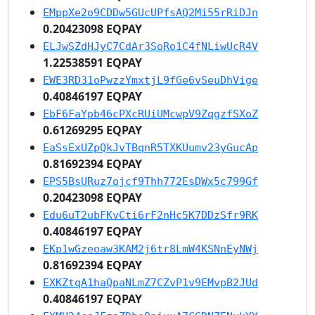
EMppXe2o9CDDw5GUcUPfsAQ2Mi55rRiDJn
0.20423098 EQPAY
ELJwSZdHJyC7CdAr3SoRo1C4fNLiwUcR4V
1.22538591 EQPAY
EWE3RD31oPwzzYmxtjL9fGe6vSeuDhVige
0.40846197 EQPAY
EbF6FaYpb46cPXcRUiUMcwpV9ZqgzfSXoZ
0.61269295 EQPAY
EaSsExUZpQkJvTBqnR5TXKUumv23yGucAp
0.81692394 EQPAY
EPS5BsURuz7ojcf9Thh772EsDWx5c799Gf
0.20423098 EQPAY
Edu6uT2ubFKvCti6rF2nHc5K7DDzSfr9RK
0.40846197 EQPAY
EKp1wGzeoaw3KAM2j6tr8LmW4KSNnEyNWj
0.81692394 EQPAY
EXKZtqA1haQpaNLmZ7CZvP1v9EMvpB2JUd
0.40846197 EQPAY