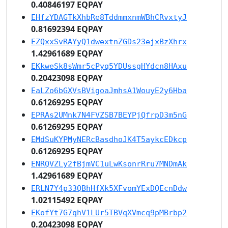
0.40846197 EQPAY
EHfzYDAGTkXhbRe8TddmmxnmWBhCRvxtyJ
0.81692394 EQPAY
EZQxxSvRAYyQ1dwextnZGDs23ejxBzXhrx
1.42961689 EQPAY
EKkweSk8sWmr5cPyq5YDUssgHYdcn8HAxu
0.20423098 EQPAY
EaLZo6bGXVsBVigoaJmhsA1WouyE2y6Hba
0.61269295 EQPAY
EPRAs2UMnk7N4FVZSB7BEYPjQfrpD3m5nG
0.61269295 EQPAY
EMdSuKYPMyNERcBasdhoJK4T5aykcEDkcp
0.61269295 EQPAY
ENRQVZLy2fBjmVC1uLwKsonrRru7MNDmAk
1.42961689 EQPAY
ERLN7Y4p33QBhHfXk5XFvomYExDQEcnDdw
1.02115492 EQPAY
EKofYt7G7qhV1LUr5TBVqXVmcq9pMBrbp2
0.20423098 EQPAY