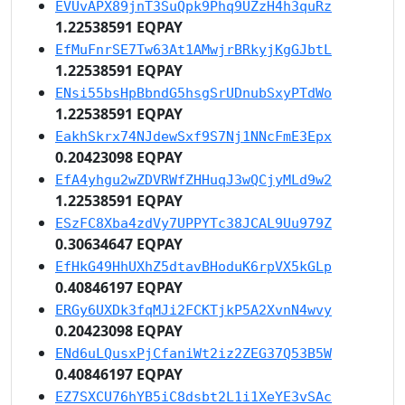
EVUvAPX89jnT3SuQpk9Phq9UZzH4h3quRz
1.22538591 EQPAY
EfMuFnrSE7Tw63At1AMwjrBRkyjKgGJbtL
1.22538591 EQPAY
ENsi55bsHpBbndG5hsgSrUDnubSxyPTdWo
1.22538591 EQPAY
EakhSkrx74NJdewSxf9S7Nj1NNcFmE3Epx
0.20423098 EQPAY
EfA4yhgu2wZDVRWfZHHuqJ3wQCjyMLd9w2
1.22538591 EQPAY
ESzFC8Xba4zdVy7UPPYTc38JCAL9Uu979Z
0.30634647 EQPAY
EfHkG49HhUXhZ5dtavBHoduK6rpVX5kGLp
0.40846197 EQPAY
ERGy6UXDk3fqMJi2FCKTjkP5A2XvnN4wvy
0.20423098 EQPAY
ENd6uLQusxPjCfaniWt2iz2ZEG37Q53B5W
0.40846197 EQPAY
EZ7SXCU76hYB5iC8dsbt2L1i1XeYE3vSAc