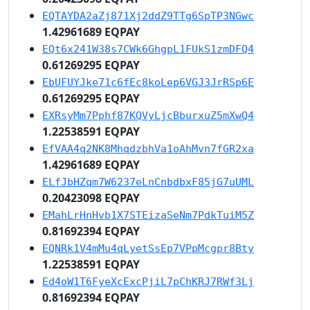
EQTAYDA2aZj871Xj2ddZ9TTg6SpTP3NGwc
1.42961689 EQPAY
EQt6x241W38s7CWk6GhgpL1FUkS1zmDFQ4
0.61269295 EQPAY
EbUFUYJke71c6fEc8koLep6VGJ3JrRSp6E
0.61269295 EQPAY
EXRsyMm7Pphf87KQVyLjcBburxuZ5mXwQ4
1.22538591 EQPAY
EfVAA4q2NK8MhqdzbhVa1oAhMvn7fGR2xa
1.42961689 EQPAY
ELfJbHZqm7W6237eLnCnbdbxF85jG7uUML
0.20423098 EQPAY
EMahLrHnHvb1X7STEizaSeNm7PdkTuiM5Z
0.81692394 EQPAY
EQNRk1V4mMu4qLyetSsEp7VPpMcgpr8Bty
1.22538591 EQPAY
Ed4oW1T6FyeXcExcPjiL7pChKRJ7RWf3Lj
0.81692394 EQPAY