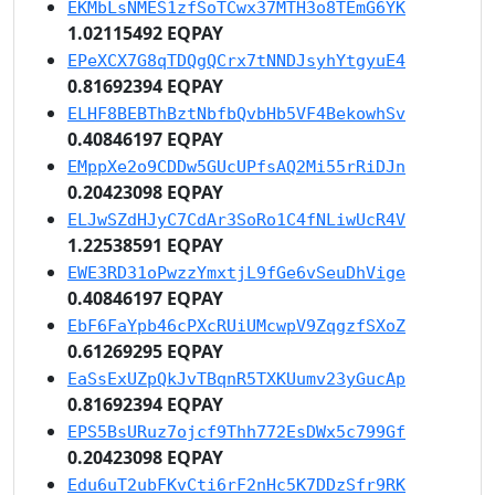
EKMbLsNMES1zfSoTCwx37MTH3o8TEmG6YK
1.02115492 EQPAY
EPeXCX7G8qTDQgQCrx7tNNDJsyhYtgyuE4
0.81692394 EQPAY
ELHF8BEBThBztNbfbQvbHb5VF4BekowhSv
0.40846197 EQPAY
EMppXe2o9CDDw5GUcUPfsAQ2Mi55rRiDJn
0.20423098 EQPAY
ELJwSZdHJyC7CdAr3SoRo1C4fNLiwUcR4V
1.22538591 EQPAY
EWE3RD31oPwzzYmxtjL9fGe6vSeuDhVige
0.40846197 EQPAY
EbF6FaYpb46cPXcRUiUMcwpV9ZqgzfSXoZ
0.61269295 EQPAY
EaSsExUZpQkJvTBqnR5TXKUumv23yGucAp
0.81692394 EQPAY
EPS5BsURuz7ojcf9Thh772EsDWx5c799Gf
0.20423098 EQPAY
Edu6uT2ubFKvCti6rF2nHc5K7DDzSfr9RK