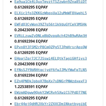
Ea9ua1Ck4LQuxTmyztTSZzwbn9Zna85iDT
0.61269295 EQPAY
ELXic1fo3ZKKGzWbpsUa12uMmWF8VwehL5
0.61269295 EQPAY
EWFdQ3CyWon39Z7p56t1kVduGYCeV3MSHk
0.20423098 EQPAY
EVRiLzuwZyDNLeBbDvpqAch42hB9wRAm3H
0.81692394 EQPAY
EPvn8YJFSM2rP8CmQZPg5TJPmHrsrApsQW
0.61269295 EQPAY
EHpajZqr7JC7JSswi4ELQtkTagiGHfiys3
0.20423098 EQPAY
EfNsSJY9bRHtqcjydf6fwJJMvYWwFeTLN5
0.81692394 EQPAY
EZn4PNDkJpboX7BpXx7sDNGrPNWzdxexF3
1.22538591 EQPAY
EWzmADgww9QokY2WCRvh5XwiCS7PdD77NE
0.61269295 EQPAY
Ebr44pjQdHRJXkYr2ZXXCDm1NketbygibE