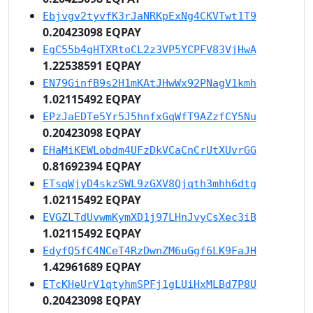
Ebjvgv2tyvfK3rJaNRKpExNg4CKVTwt1T9
0.20423098 EQPAY
EgC55b4gHTXRtoCL2z3VP5YCPFV83VjHwA
1.22538591 EQPAY
EN79GinfB9s2H1mKAtJHwWx92PNagV1kmh
1.02115492 EQPAY
EPzJaEDTe5Yr5J5hnfxGqWfT9AZzfCY5Nu
0.20423098 EQPAY
EHaMiKEWLobdm4UFzDkVCaCnCrUtXUvrGG
0.81692394 EQPAY
ETsqWjyD4skzSWL9zGXV8Qjqth3mhh6dtg
1.02115492 EQPAY
EVGZLTdUvwmKymXD1j97LHnJvyCsXec3iB
1.02115492 EQPAY
EdyfQ5fC4NCeT4RzDwnZM6uGgf6LK9FaJH
1.42961689 EQPAY
ETcKHeUrV1qtyhmSPFj1gLUiHxMLBd7P8U
0.20423098 EQPAY