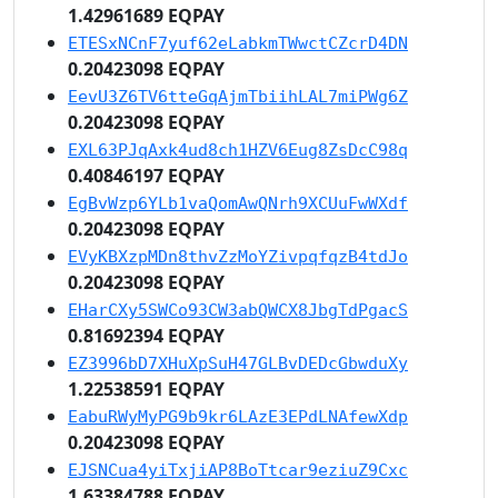
1.42961689 EQPAY
ETESxNCnF7yuf62eLabkmTWwctCZcrD4DN
0.20423098 EQPAY
EevU3Z6TV6tteGqAjmTbiihLAL7miPWg6Z
0.20423098 EQPAY
EXL63PJqAxk4ud8ch1HZV6Eug8ZsDcC98q
0.40846197 EQPAY
EgBvWzp6YLb1vaQomAwQNrh9XCUuFwWXdf
0.20423098 EQPAY
EVyKBXzpMDn8thvZzMoYZivpqfqzB4tdJo
0.20423098 EQPAY
EHarCXy5SWCo93CW3abQWCX8JbgTdPgacS
0.81692394 EQPAY
EZ3996bD7XHuXpSuH47GLBvDEDcGbwduXy
1.22538591 EQPAY
EabuRWyMyPG9b9kr6LAzE3EPdLNAfewXdp
0.20423098 EQPAY
EJSNCua4yiTxjiAP8BoTtcar9eziuZ9Cxc
1.63384788 EQPAY