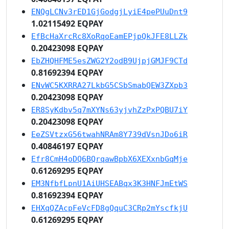
ENQgLCNv3rED1GjGodgjLyiE4pePUuDnt9
1.02115492 EQPAY
EfBcHaXrcRc8XoRqoEamEPjpQkJFE8LLZk
0.20423098 EQPAY
EbZHQHFME5esZWG2Y2odB9UjpjGMJF9CTd
0.81692394 EQPAY
ENvWC5KXRRA27LkbG5CSbSmabQEW3ZXpb3
0.20423098 EQPAY
ER8SyKdbv5q7mXYNs63yjvhZzPxPQBU7iY
0.20423098 EQPAY
EeZSVtzxG56twahNRAm8Y739dVsnJDo6iR
0.40846197 EQPAY
Efr8CmH4oDQ6BQrqawBpbX6XEXxnbGqMje
0.61269295 EQPAY
EM3NfbfLpnU1AiUHSEABqx3K3HNFJmEtWS
0.81692394 EQPAY
EHXqQZAcpFeVcFD8gQquC3CRp2mYscfkjU
0.61269295 EQPAY