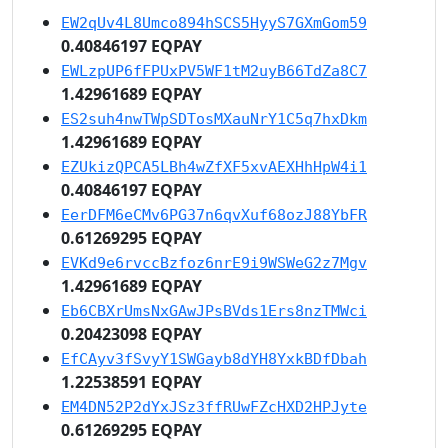
EW2qUv4L8Umco894hSCS5HyyS7GXmGom59
0.40846197 EQPAY
EWLzpUP6fFPUxPV5WF1tM2uyB66TdZa8C7
1.42961689 EQPAY
ES2suh4nwTWpSDTosMXauNrY1C5q7hxDkm
1.42961689 EQPAY
EZUkizQPCA5LBh4wZfXF5xvAEXHhHpW4i1
0.40846197 EQPAY
EerDFM6eCMv6PG37n6qvXuf68ozJ88YbFR
0.61269295 EQPAY
EVKd9e6rvccBzfoz6nrE9i9WSWeG2z7Mgv
1.42961689 EQPAY
Eb6CBXrUmsNxGAwJPsBVds1Ers8nzTMWci
0.20423098 EQPAY
EfCAyv3fSvyY1SWGayb8dYH8YxkBDfDbah
1.22538591 EQPAY
EM4DN52P2dYxJSz3ffRUwFZcHXD2HPJyte
0.61269295 EQPAY