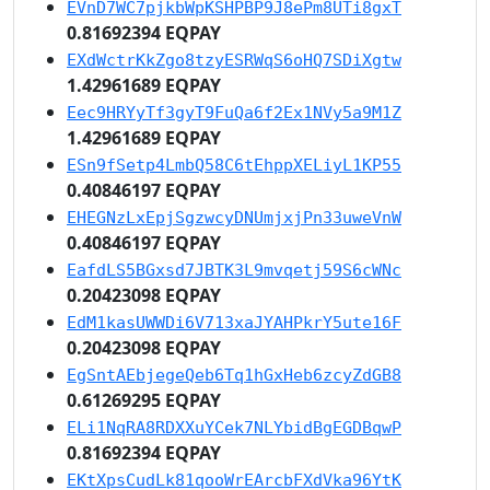
EVnD7WC7pjkbWpKSHPBP9J8ePm8UTi8gxT
0.81692394 EQPAY
EXdWctrKkZgo8tzyESRWqS6oHQ7SDiXgtw
1.42961689 EQPAY
Eec9HRYyTf3gyT9FuQa6f2Ex1NVy5a9M1Z
1.42961689 EQPAY
ESn9fSetp4LmbQ58C6tEhppXELiyL1KP55
0.40846197 EQPAY
EHEGNzLxEpjSgzwcyDNUmjxjPn33uweVnW
0.40846197 EQPAY
EafdLS5BGxsd7JBTK3L9mvqetj59S6cWNc
0.20423098 EQPAY
EdM1kasUWWDi6V713xaJYAHPkrY5ute16F
0.20423098 EQPAY
EgSntAEbjegeQeb6Tq1hGxHeb6zcyZdGB8
0.61269295 EQPAY
ELi1NqRA8RDXXuYCek7NLYbidBgEGDBqwP
0.81692394 EQPAY
EKtXpsCudLk81qooWrEArcbFXdVka96YtK