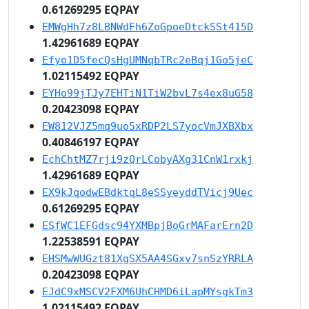
0.61269295 EQPAY
EMWgHh7z8LBNWdFh6ZoGpoeDtckSSt415D
1.42961689 EQPAY
Efyo1D5fecQsHgUMNqbTRc2eBqj1Go5jeC
1.02115492 EQPAY
EYHo99jTJy7EHTiN1TiW2bvL7s4ex8uG58
0.20423098 EQPAY
EW812VJZ5mq9uo5xRDP2LS7yocVmJXBXbx
0.40846197 EQPAY
EchChtMZ7rji9zQrLCobyAXg31CnW1rxkj
1.42961689 EQPAY
EX9kJqodwEBdktqL8eSSyeyddTVicj9Uec
0.61269295 EQPAY
ESfWC1EFGdsc94YXMBpjBoGrMAFarErn2D
1.22538591 EQPAY
EHSMwWUGzt81XgSX5AA4SGxv7snSzYRRLA
0.20423098 EQPAY
EJdC9xMSCV2FXM6UhCHMD6iLapMYsgkTm3
1.02115492 EQPAY