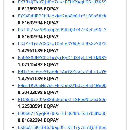
EX7JtQTko7jdPx7csrFEHMXeqUGGtU7K5S
0.61269295 EQPAY
EYSXPdHRPJhUcxzkm2no8bGir5iB9o58rk
0.81692394 EQPAY
EbTHFZ5wPe9uxg2e99UxQRr4ZtXvCe9NLM
0.81692394 EQPAY
ESJMr3rdZCXGzwiDbLeSYA85sL45XvYUZH
1.42961689 EQPAY
EaUASSdMMCCziu7yrHyCfdS4yLfFbfNS8M
1.02115492 EQPAY
EN1c5vJGevStaeNc1Aut8MvWiaZnLc1wYH
1.42961689 EQPAY
ENmmfRv6oHd7wTEkzanoXMDJccB5J4We9b
0.20423098 EQPAY
ETb8oUc2J2x8Sd58uspxLT8EewNszoJGDe
1.22538591 EQPAY
EQQb6ZTVyqP9iUDxiFL864hUEqH7b3MxdC
0.81692394 EQPAY
EX8oAfnKmi46ZbapJhiXt37y7nndjJEHon