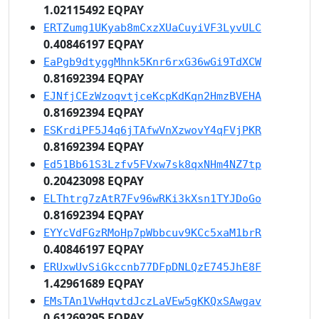
1.02115492 EQPAY
ERTZumg1UKyab8mCxzXUaCuyiVF3LyvULC
0.40846197 EQPAY
EaPgb9dtyggMhnk5Knr6rxG36wGi9TdXCW
0.81692394 EQPAY
EJNfjCEzWzoqvtjceKcpKdKqn2HmzBVEHA
0.81692394 EQPAY
ESKrdiPF5J4q6jTAfwVnXzwovY4qFVjPKR
0.81692394 EQPAY
Ed51Bb61S3Lzfv5FVxw7sk8qxNHm4NZ7tp
0.20423098 EQPAY
ELThtrg7zAtR7Fv96wRKi3kXsn1TYJDoGo
0.81692394 EQPAY
EYYcVdFGzRMoHp7pWbbcuv9KCc5xaM1brR
0.40846197 EQPAY
ERUxwUvSiGkccnb77DFpDNLQzE745JhE8F
1.42961689 EQPAY
EMsTAn1VwHqvtdJczLaVEw5gKKQxSAwgav
0.61269295 EQPAY