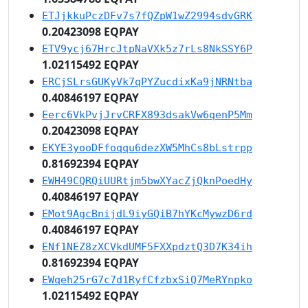
ETJjkkuPczDFv7s7fQZpW1wZ2994sdvGRK
0.20423098 EQPAY
ETV9ycj67HrcJtpNaVXk5z7rLs8NkSSY6P
1.02115492 EQPAY
ERCjSLrsGUKyVk7qPYZucdixKa9jNRNtba
0.40846197 EQPAY
Eerc6VkPvjJrvCRFX893dsakVw6qenP5Mm
0.20423098 EQPAY
EKYE3yooDFfoqqu6dezXW5MhCs8bLstrpp
0.81692394 EQPAY
EWH49CQRQiUURtjm5bwXYacZjQknPoedHy
0.40846197 EQPAY
EMot9AgcBnijdL9iyGQiB7hYKcMywzD6rd
0.40846197 EQPAY
ENf1NEZ8zXCVkdUMF5FXXpdztQ3D7K34ih
0.81692394 EQPAY
EWqeh25rG7c7d1RyfCfzbxSiQ7MeRYnpko
1.02115492 EQPAY