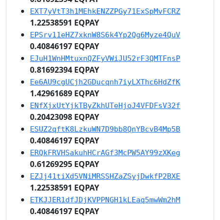
EXT7yVtT3h1MEhkENZZPGy71ExSpMvFCRZ
1.22538591 EQPAY
EPSrv11eHZ7xknW8S6k4Yp2Qg6Myze4QuV
0.40846197 EQPAY
EJuH1WnHMtuxnQZFyVWiJU52rF3QMTFnsP
0.81692394 EQPAY
Ee6AU9cgUCjh2GDucqnh7iyLXThc6HdZfK
1.42961689 EQPAY
ENfXjxUtYjkTByZkhUTeHjoJ4VFDFsV32f
0.20423098 EQPAY
ESUZ2qftK8LzkuWN7D9bb8QnYBcvB4Mp5B
0.40846197 EQPAY
ERQkFRVHSakuhHCrAGf3McPW5AY99zXKeg
0.61269295 EQPAY
EZJj41tiXd5VNiMRSSHZaZSyjDwkfP2BXE
1.22538591 EQPAY
ETKJJER1dfJDjKVPPNGH1kLEaq5mwWm2hM
0.40846197 EQPAY