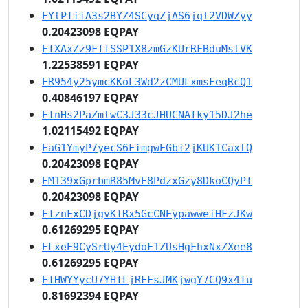
EYtPTiiA3s2BYZ4SCyqZjAS6jqt2VDWZyy
0.20423098 EQPAY
EfXAxZz9FffSSP1X8zmGzKUrRFBduMstVK
1.22538591 EQPAY
ER954y25ymcKKoL3Wd2zCMULxmsFeqRcQ1
0.40846197 EQPAY
ETnHs2PaZmtwC3J33cJHUCNAfky15DJ2he
1.02115492 EQPAY
EaG1YmyP7yecS6FimgwEGbi2jKUK1CaxtQ
0.20423098 EQPAY
EM139xGprbmR85MvE8PdzxGzy8DkoCQyPf
0.20423098 EQPAY
ETznFxCDjgvKTRx5GcCNEypawweiHFzJKw
0.61269295 EQPAY
ELxeE9CySrUy4EydoF1ZUsHgFhxNxZXee8
0.61269295 EQPAY
ETHWYYycU7YHfLjRFFsJMKjwgY7CQ9x4Tu
0.81692394 EQPAY