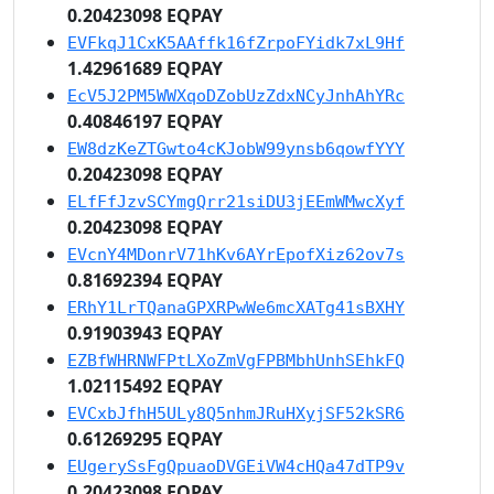
0.20423098 EQPAY
EVFkqJ1CxK5AAffk16fZrpoFYidk7xL9Hf
1.42961689 EQPAY
EcV5J2PM5WWXqoDZobUzZdxNCyJnhAhYRc
0.40846197 EQPAY
EW8dzKeZTGwto4cKJobW99ynsb6qowfYYY
0.20423098 EQPAY
ELfFfJzvSCYmgQrr21siDU3jEEmWMwcXyf
0.20423098 EQPAY
EVcnY4MDonrV71hKv6AYrEpofXiz62ov7s
0.81692394 EQPAY
ERhY1LrTQanaGPXRPwWe6mcXATg41sBXHY
0.91903943 EQPAY
EZBfWHRNWFPtLXoZmVgFPBMbhUnhSEhkFQ
1.02115492 EQPAY
EVCxbJfhH5ULy8Q5nhmJRuHXyjSF52kSR6
0.61269295 EQPAY
EUgerySsFgQpuaoDVGEiVW4cHQa47dTP9v
0.20423098 EQPAY