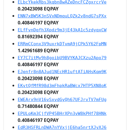
ELbcYkekRbs3kqbn8wAZeDncFCZgxrcrVe
0.20423098 EQPAY
ENN7xBW5K3nSVxNDmquLQZk2v8ndG7sPXx
0.40846197 EQPAY
ELfFvnDqfh3Xpdz9m3jE43kA1c5zdyqxCW
0.81692394 EQPAY
ERRmCConx3V9uxrkDTvmA9jCPk5Y62FpMN
1.42961689 EQPAY
EY7C7itMy9h8goibU9BVYKAJCXzu2Apo79
0.40846197 EQPAY
EJenfr8n8AJud1NEcHR1uftATiAHsKqm9K
0.20423098 EQPAY
EKvtQfMfR98d3mFhpkRaBWcx7HTP5XN8oK
0.20423098 EQPAY
EWEArx9nV16vSxvdGyQh67UFJrvTV7mFUg
0.71480844 EQPAY
EPULoKm3CjfVP45BHrXPn3vW8kPHf78HNk
0.40846197 EQPAY
EdR3HSFRLnDWA7nYVxjjE6ha5nrtXJyXJ6