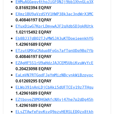
EHMuAGGegv4thoJiGFQNJj9bb1XhnGLq3X
0.81692394 EQPAY
EXmz1BU9aVzdSYV1HWP38k3ac3ndWrX3MC
0.40846197 EQPAY
EYuxDiwG7KprLDmywAJF2qXdbSD3gkRUtk
1.02115492 EQPAY
Eb8BJ37dBQ2TJvMWSJA3uKTDoeieenkhYG
1.42961689 EQPAY
ETzutGMXgCRdup8FoGs7afTqnUDq9Bq7fb
0.40846197 EQPAY
EZAgHF5S1rU9aHdzJAJCEM5UbiKvuWyYcE
0.20423098 EQPAY
EaLmVN7RTGqdFJeYmMizNBcynkWiBzpyoc
0.61269295 EQPAY
ELWo391nAnLDjCbAki5dUFTCEy19z7THgu
1.42961689 EQPAY
EZtboyeZ8MQHGWAfcNXvj47he7p2dDg45h
1.42961689 EQPAY
ELsZTAwfeFpvKsvQ9pzvHERSLEDQzx8tkh