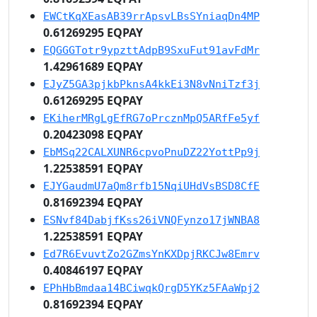
EWCtKqXEasAB39rrApsvLBsSYniaqDn4MP
0.61269295 EQPAY
EQGGGTotr9ypzttAdpB9SxuFut91avFdMr
1.42961689 EQPAY
EJyZ5GA3pjkbPknsA4kkEi3N8vNniTzf3j
0.61269295 EQPAY
EKiherMRgLgEfRG7oPrcznMpQ5ARfFe5yf
0.20423098 EQPAY
EbMSq22CALXUNR6cpvoPnuDZ22YottPp9j
1.22538591 EQPAY
EJYGaudmU7aQm8rfb15NqiUHdVsBSD8CfE
0.81692394 EQPAY
ESNvf84DabjfKss26iVNQFynzo17jWNBA8
1.22538591 EQPAY
Ed7R6EvuvtZo2GZmsYnKXDpjRKCJw8Emrv
0.40846197 EQPAY
EPhHbBmdaa14BCiwqkQrgD5YKz5FAaWpj2
0.81692394 EQPAY