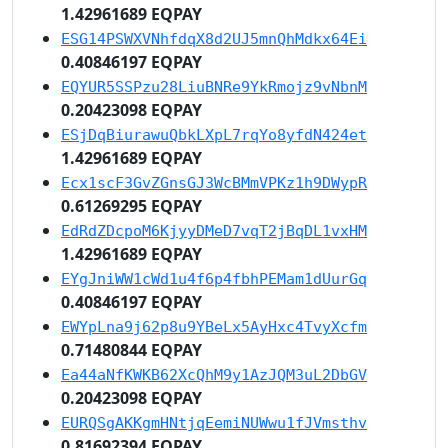
1.42961689 EQPAY
ESG14PSWXVNhfdqX8d2UJ5mnQhMdkx64Ei
0.40846197 EQPAY
EQYUR5SSPzu28LiuBNRe9YkRmojz9vNbnM
0.20423098 EQPAY
ESjDqBiurawuQbkLXpL7rqYo8yfdN424et
1.42961689 EQPAY
Ecx1scF3GvZGnsGJ3WcBMmVPKz1h9DWypR
0.61269295 EQPAY
EdRdZDcpoM6KjyyDMeD7vqT2jBqDL1vxHM
1.42961689 EQPAY
EYgJniWW1cWd1u4f6p4fbhPEMam1dUurGq
0.40846197 EQPAY
EWYpLna9j62p8u9YBeLx5AyHxc4TvyXcfm
0.71480844 EQPAY
Ea44aNfKWKB62XcQhM9y1AzJQM3uL2DbGV
0.20423098 EQPAY
EURQSgAKKgmHNtjqEemiNUWwu1fJVmsthv
0.81692394 EQPAY