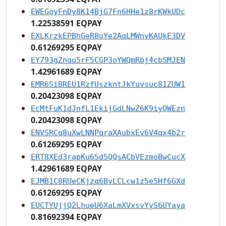
EWEGoyFnDy8K14BjG7Fn6HHe1z8rKWkUDc
1.22538591 EQPAY
EXLKrzkEPBhGeR8uYe2AqLMWnyKAUkE3DV
0.61269295 EQPAY
EY793gZnqu5rF5CGP3oYWQmRbj4cbSMJEN
1.42961689 EQPAY
EMR6SiBREU1RzfUszkntJkYuvsuc81ZUW1
0.20423098 EQPAY
EcMtFuK1dJnfL1EkijGdLNwZ6K9iyQWEzn
0.20423098 EQPAY
ENVSRCq8uXwLNNPqraXAubxEv6V4qx4b2r
0.61269295 EQPAY
ERT8XEd3rapKu65d5QQsACbVEzmoBwCucX
1.42961689 EQPAY
EJMB1C8RUeCKjzq6ByLCLcw1z5e5Hf6GXd
0.61269295 EQPAY
EUCTYUjjQ2LhueU6XaLmXVxsvYyS6UYaya
0.81692394 EQPAY