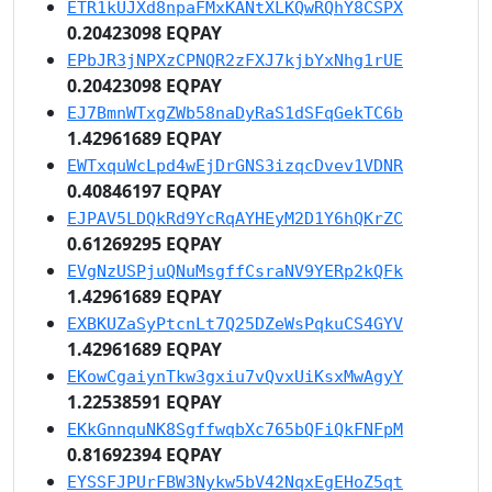
ETR1kUJXd8npaFMxKANtXLKQwRQhY8CSPX
0.20423098 EQPAY
EPbJR3jNPXzCPNQR2zFXJ7kjbYxNhg1rUE
0.20423098 EQPAY
EJ7BmnWTxgZWb58naDyRaS1dSFqGekTC6b
1.42961689 EQPAY
EWTxquWcLpd4wEjDrGNS3izqcDvev1VDNR
0.40846197 EQPAY
EJPAV5LDQkRd9YcRqAYHEyM2D1Y6hQKrZC
0.61269295 EQPAY
EVgNzUSPjuQNuMsgffCsraNV9YERp2kQFk
1.42961689 EQPAY
EXBKUZaSyPtcnLt7Q25DZeWsPqkuCS4GYV
1.42961689 EQPAY
EKowCgaiynTkw3gxiu7vQvxUiKsxMwAgyY
1.22538591 EQPAY
EKkGnnquNK8SgffwqbXc765bQFiQkFNFpM
0.81692394 EQPAY
EYSSFJPUrFBW3Nykw5bV42NqxEgEHoZ5qt