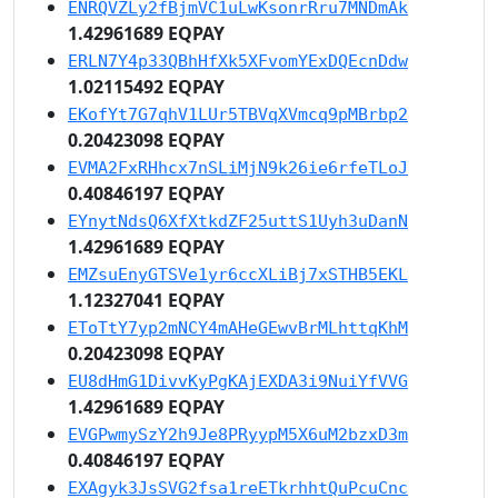
ENRQVZLy2fBjmVC1uLwKsonrRru7MNDmAk
1.42961689 EQPAY
ERLN7Y4p33QBhHfXk5XFvomYExDQEcnDdw
1.02115492 EQPAY
EKofYt7G7qhV1LUr5TBVqXVmcq9pMBrbp2
0.20423098 EQPAY
EVMA2FxRHhcx7nSLiMjN9k26ie6rfeTLoJ
0.40846197 EQPAY
EYnytNdsQ6XfXtkdZF25uttS1Uyh3uDanN
1.42961689 EQPAY
EMZsuEnyGTSVe1yr6ccXLiBj7xSTHB5EKL
1.12327041 EQPAY
EToTtY7yp2mNCY4mAHeGEwvBrMLhttqKhM
0.20423098 EQPAY
EU8dHmG1DivvKyPgKAjEXDA3i9NuiYfVVG
1.42961689 EQPAY
EVGPwmySzY2h9Je8PRyypM5X6uM2bzxD3m
0.40846197 EQPAY
EXAgyk3JsSVG2fsa1reETkrhhtQuPcuCnc