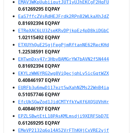
EMAV3WKpUubiiqutJUT1yUJhEKCgF2HqFU
0.61269295 EQPAY
EaS7ffcZVsRdHEJFrdk2RPn82WLkaXhJdZ
0.81692394 EQPAY
ETReXAC6LU3ZseKRvDPjkpEz4pD8kiDGbC
1.02115492 EQPAY
ETXUYhQuE2SgjFegPjmRftanNE62RecKHd
1.22538591 EQPAY
EHTwnDxy47r3HbvBAMGrYW7bAVN2f5N444
0.81692394 EQPAY
EKYLzWW6YRG2wg8ViQecjqhLv5icGqtWZX
0.40846197 EQPAY
EURFb3u6mwD117ezt5wXahNZMs22WnB4ia
0.51057746 EQPAY
EfcUkSGwZod1JidCMTYfkYwXf6XQSUVhHr
0.40846197 EQPAY
EPZLSBwtEtL18PAsKMLmsdji9XERFSbD7E
0.61269295 EQPAY
EMeVP2132q6o14A52VrFThKHjCxVRE2vjf