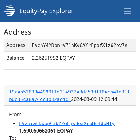
EquityPay Explorer
Address
Address
EVcnY4MDonrV71hKv6AYrEpofXiz62ov7s
Balance
2.26251952
EQPAY
f9aeb52093e499011d214933e3dc53df10ecbe1d31f
2024-03-09 12:09:44
b0e35ca8a74ec3b82ac4c
From:
EV2nraFDw6p63bY2ehjsHo3XruHu4dbMTy
1,690.60662061 EQPAY
To: