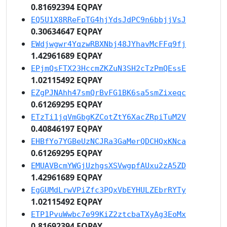
0.81692394 EQPAY
EQ5U1X8RReFpTG4hjYdsJdPC9n6bbjjVsJ
0.30634647 EQPAY
EWdjwgwr4YqzwRBXNbj48JYhavMcFFq9fj
1.42961689 EQPAY
EPjmQsFTX23HccmZKZuN3SH2cTzPmQEssE
1.02115492 EQPAY
EZgPJNAhh47smQrBvFG1BK6sa5smZixeqc
0.61269295 EQPAY
ETzTi1jqVmGbgKZCotZtY6XacZRpiTuM2V
0.40846197 EQPAY
EHBfYo7YGBeUzNCJRa3GaMerQDCHQxKNca
0.61269295 EQPAY
EMUAVBcmYWGjUzhgsXSVwgpfAUxu2zA5ZD
1.42961689 EQPAY
EgGUMdLrwVPiZfc3PQxVbEYHULZEbrRYTy
1.02115492 EQPAY
ETP1PvuWwbc7e99KiZ2ztcbaTXyAg3EoMx
0.81692394 EQPAY