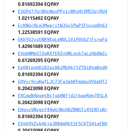
0.81692394 EQPAY
ESGPd77GrBUcWpxPPv1cBRvHtXM55pjRU4
1.02115492 EQPAY
EcKNpcHLm3MweritWJGv1PwP1Fnvuq8h63
1.22538591 EQPAY
EKhYU2yzENR9EgLeNQL1ViP8VbZjFsrwFq
1.42961689 EQPAY
EVpbNMmSTZwRXfERZyUNLqs67qLzHb8WZs
0.61269295 EQPAY
EeQ8tpnbD182azA6iMb9ktYZTDiBtmKndH
0.81692394 EQPAY
EQVyr9cuKwfLJC73Fa3ebKFmdau9VkmHTJ
0.20423098 EQPAY
EXCmpN4bomtBsjub8W7jdJrbaeRde7DSLA
0.20423098 EQPAY
EHqsvVNvgsY44wG3NsH8ZBNGTi45ENTxNr
0.81692394 EQPAY
EVqV4VZvk4kjq3DB4mQUt5F5C6TG4taFBU
0.20423098 EQPAY