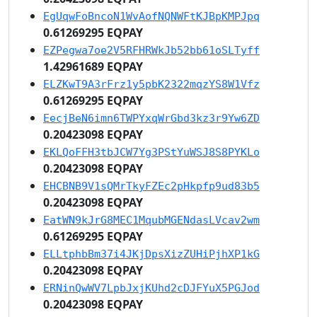
EgUqwFoBncoN1WvAofNQNWFtKJBpKMPJpq
0.61269295 EQPAY
EZPegwa7oe2V5RFHRWkJb52bb61oSLTyff
1.42961689 EQPAY
ELZKwT9A3rFrz1y5pbK2322mqzYS8W1Vfz
0.61269295 EQPAY
EecjBeN6imn6TWPYxqWrGbd3kz3r9Yw6ZD
0.20423098 EQPAY
EKLQoFFH3tbJCW7Yg3PStYuWSJ8S8PYKLo
0.20423098 EQPAY
EHCBNB9V1sQMrTkyFZEc2pHkpfp9ud83b5
0.20423098 EQPAY
EatWN9kJrG8MEC1MqubMGENdasLVcav2wm
0.61269295 EQPAY
ELLtphbBm37i4JKjDpsXizZUHiPjhXP1kG
0.20423098 EQPAY
ERNinQwWV7LpbJxjKUhd2cDJFYuX5PGJod
0.20423098 EQPAY