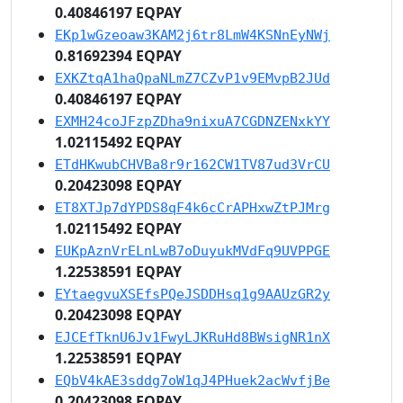
0.40846197 EQPAY
EKp1wGzeoaw3KAM2j6tr8LmW4KSNnEyNWj
0.81692394 EQPAY
EXKZtqA1haQpaNLmZ7CZvP1v9EMvpB2JUd
0.40846197 EQPAY
EXMH24coJFzpZDha9nixuA7CGDNZENxkYY
1.02115492 EQPAY
ETdHKwubCHVBa8r9r162CW1TV87ud3VrCU
0.20423098 EQPAY
ET8XTJp7dYPDS8qF4k6cCrAPHxwZtPJMrg
1.02115492 EQPAY
EUKpAznVrELnLwB7oDuyukMVdFq9UVPPGE
1.22538591 EQPAY
EYtaegvuXSEfsPQeJSDDHsq1g9AAUzGR2y
0.20423098 EQPAY
EJCEfTknU6Jv1FwyLJKRuHd8BWsigNR1nX
1.22538591 EQPAY
EQbV4kAE3sddg7oW1qJ4PHuek2acWvfjBe
0.20423098 EQPAY