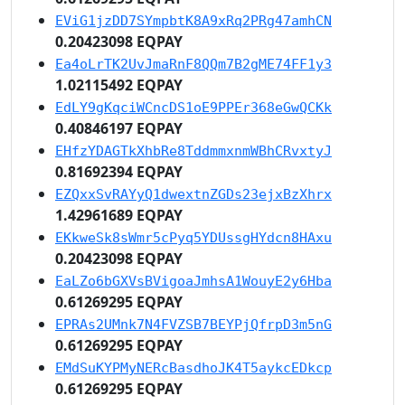
EViG1jzDD7SYmpbtK8A9xRq2PRg47amhCN
0.20423098 EQPAY
Ea4oLrTK2UvJmaRnF8QQm7B2gME74FF1y3
1.02115492 EQPAY
EdLY9gKqciWCncDS1oE9PPEr368eGwQCKk
0.40846197 EQPAY
EHfzYDAGTkXhbRe8TddmmxnmWBhCRvxtyJ
0.81692394 EQPAY
EZQxxSvRAYyQ1dwextnZGDs23ejxBzXhrx
1.42961689 EQPAY
EKkweSk8sWmr5cPyq5YDUssgHYdcn8HAxu
0.20423098 EQPAY
EaLZo6bGXVsBVigoaJmhsA1WouyE2y6Hba
0.61269295 EQPAY
EPRAs2UMnk7N4FVZSB7BEYPjQfrpD3m5nG
0.61269295 EQPAY
EMdSuKYPMyNERcBasdhoJK4T5aykcEDkcp
0.61269295 EQPAY