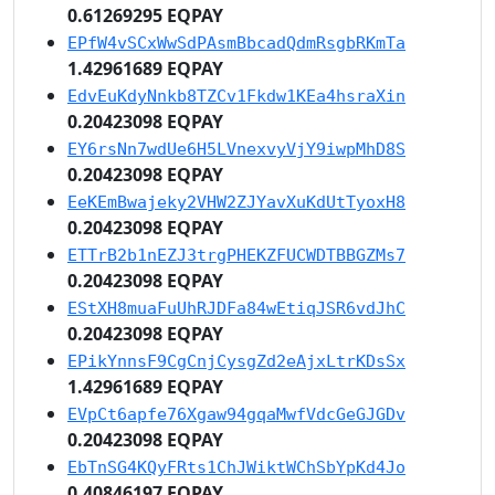
0.61269295 EQPAY
EPfW4vSCxWwSdPAsmBbcadQdmRsgbRKmTa
1.42961689 EQPAY
EdvEuKdyNnkb8TZCv1Fkdw1KEa4hsraXin
0.20423098 EQPAY
EY6rsNn7wdUe6H5LVnexvyVjY9iwpMhD8S
0.20423098 EQPAY
EeKEmBwajeky2VHW2ZJYavXuKdUtTyoxH8
0.20423098 EQPAY
ETTrB2b1nEZJ3trgPHEKZFUCWDTBBGZMs7
0.20423098 EQPAY
EStXH8muaFuUhRJDFa84wEtiqJSR6vdJhC
0.20423098 EQPAY
EPikYnnsF9CgCnjCysgZd2eAjxLtrKDsSx
1.42961689 EQPAY
EVpCt6apfe76Xgaw94gqaMwfVdcGeGJGDv
0.20423098 EQPAY
EbTnSG4KQyFRts1ChJWiktWChSbYpKd4Jo
0.40846197 EQPAY