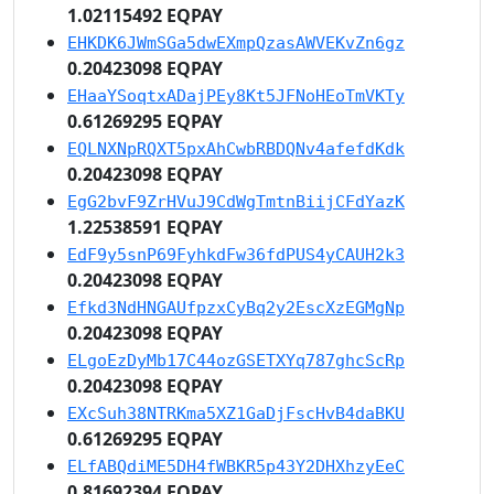
1.02115492 EQPAY
EHKDK6JWmSGa5dwEXmpQzasAWVEKvZn6gz
0.20423098 EQPAY
EHaaYSoqtxADajPEy8Kt5JFNoHEoTmVKTy
0.61269295 EQPAY
EQLNXNpRQXT5pxAhCwbRBDQNv4afefdKdk
0.20423098 EQPAY
EgG2bvF9ZrHVuJ9CdWgTmtnBiijCFdYazK
1.22538591 EQPAY
EdF9y5snP69FyhkdFw36fdPUS4yCAUH2k3
0.20423098 EQPAY
Efkd3NdHNGAUfpzxCyBq2y2EscXzEGMgNp
0.20423098 EQPAY
ELgoEzDyMb17C44ozGSETXYq787ghcScRp
0.20423098 EQPAY
EXcSuh38NTRKma5XZ1GaDjFscHvB4daBKU
0.61269295 EQPAY
ELfABQdiME5DH4fWBKR5p43Y2DHXhzyEeC
0.81692394 EQPAY