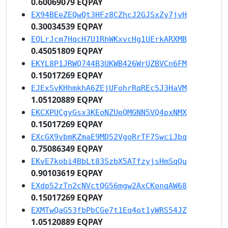
0.60069079 EQPAY
EX94BEeZEQwQt3HFz8CZhcJ2GJSxZy7jvH
0.30034539 EQPAY
EQLrJcm7HqcH7U1RhWKxvcHg1UErkARXMB
0.45051809 EQPAY
EKYL8P1JRWQ744B3UKWB426WrUZBVCn6FM
0.15017269 EQPAY
EJExSvKHhmkhA6ZEjUFohrRqREc5J3HaVM
1.05120889 EQPAY
EKCXPUCgyGsx3KEoNZUeQMGNN5VQ4pxNMX
0.15017269 EQPAY
EXcGX9vbmKZmaE9MD52VgoRrTF7SwciJbq
0.75086349 EQPAY
EKvE7kobi4BbLt83SzbX5ATfzyjsHmSqQu
0.90103619 EQPAY
EXdp52zTn2cNVctQG56mgw2AxCKonqAW68
0.15017269 EQPAY
EXMTwQaG53fbPbCGe7t1Eq4ot1yWRS54JZ
1.05120889 EQPAY