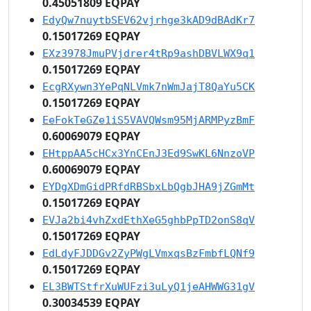
0.45051809 EQPAY
EdyQw7nuytbSEV62vjrhge3kAD9dBAdKr7
0.15017269 EQPAY
EXz3978JmuPVjdrer4tRp9ashDBVLWX9q1
0.15017269 EQPAY
EcgRXywn3YePqNLVmk7nWmJajT8QaYu5CK
0.15017269 EQPAY
EeFokTeGZe1iS5VAVQWsm95MjARMPyzBmF
0.60069079 EQPAY
EHtppAA5cHCx3YnCEnJ3Ed9SwKL6NnzoVP
0.60069079 EQPAY
EYDgXDmGidPRfdRBSbxLbQgbJHA9jZGmMt
0.15017269 EQPAY
EVJa2bi4vhZxdEthXeG5ghbPpTD2onS8qV
0.15017269 EQPAY
EdLdyFJDDGv2ZyPWgLVmxqsBzFmbfLQNf9
0.15017269 EQPAY
EL3BWTStfrXuWUFzi3uLyQ1jeAHWWG31gV
0.30034539 EQPAY