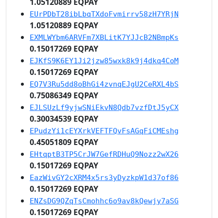
1.05120889 EQPAY
EUrPDbT28ibLbqTXdoFvmirrv58zH7YRjN
1.05120889 EQPAY
EXMLWYbm6ARVFm7XBLitK7YJJcB2NBmpKs
0.15017269 EQPAY
EJKfS9K6EY1Ji2jzw85wxk8k9j4dkq4CoM
0.15017269 EQPAY
EQ7V3Ru5dd8oBhGi4zvnqEJgU2CeRXL4bS
0.75086349 EQPAY
EJLSUzLf9yjwSNiEkvN8Qdb7vzfDtJ5yCX
0.30034539 EQPAY
EPudzYi1cEYXrkVEFTFQvFsAGqFiCMEshg
0.45051809 EQPAY
EHtqptB3TP5CrJW7GefRDHuQ9Nozz2wX26
0.15017269 EQPAY
EazWivGY2cXRM4x5rs3yDyzkpW1d37of86
0.15017269 EQPAY
ENZsDG9QZqTsCmohhc6o9av8kQewjy7aSG
0.15017269 EQPAY