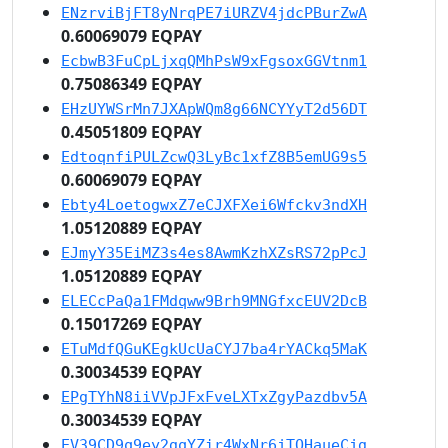
ENzrviBjFT8yNrqPE7iURZV4jdcPBurZwA
0.60069079 EQPAY
EcbwB3FuCpLjxqQMhPsW9xFgsoxGGVtnm1
0.75086349 EQPAY
EHzUYWSrMn7JXApWQm8g66NCYYyT2d56DT
0.45051809 EQPAY
EdtoqnfiPULZcwQ3LyBc1xfZ8B5emUG9s5
0.60069079 EQPAY
Ebty4LoetogwxZ7eCJXFXei6Wfckv3ndXH
1.05120889 EQPAY
EJmyY35EiMZ3s4es8AwmKzhXZsRS72pPcJ
1.05120889 EQPAY
ELECcPaQa1FMdqww9Brh9MNGfxcEUV2DcB
0.15017269 EQPAY
ETuMdfQGuKEgkUcUaCYJ7ba4rYACkq5MaK
0.30034539 EQPAY
EPgTYhN8iiVVpJFxFveLXTxZgyPazdbv5A
0.30034539 EQPAY
EV39CD9q9ey2gqYZir4WxNr6jTQHaueCjg