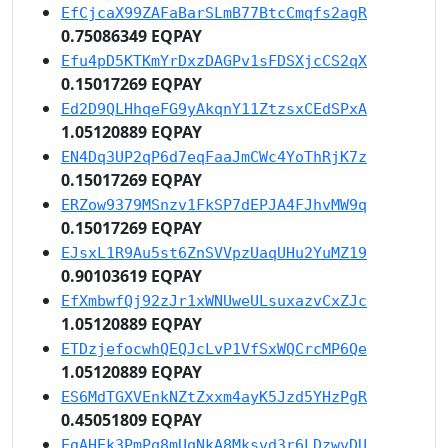
EfCjcaX99ZAFaBarSLmB77BtcCmqfs2agR
0.75086349 EQPAY
Efu4pD5KTKmYrDxzDAGPv1sFDSXjcCS2qX
0.15017269 EQPAY
Ed2D9QLHhqeFG9yAkqnY11ZtzsxCEdSPxA
1.05120889 EQPAY
EN4Dq3UP2qP6d7eqFaaJmCWc4YoThRjK7z
0.15017269 EQPAY
ERZow9379MSnzv1FkSP7dEPJA4FJhvMW9q
0.15017269 EQPAY
EJsxL1R9Au5st6ZnSVVpzUaqUHu2YuMZ19
0.90103619 EQPAY
EfXmbwfQj92zJr1xWNUweULsuxazvCxZJc
1.05120889 EQPAY
ETDzjefocwhQEQJcLvP1VfSxWQCrcMP6Qe
1.05120889 EQPAY
ES6MdTGXVEnkNZtZxxm4ayK5Jzd5YHzPgR
0.45051809 EQPAY
EgAHEk3PmPq8mUqNkA8Mksvd3r6LDzwvDU