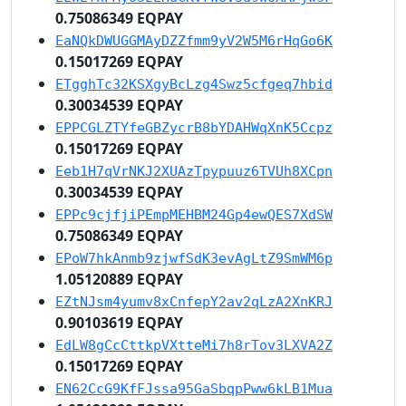
0.75086349 EQPAY
EaNQkDWUGGMAyDZZfmm9yV2W5M6rHqGo6K
0.15017269 EQPAY
ETgghTc32KSXgyBcLzg4Swz5cfgeq7hbid
0.30034539 EQPAY
EPPCGLZTYfeGBZycrB8bYDAHWqXnK5Ccpz
0.15017269 EQPAY
Eeb1H7qVrNKJ2XUAzTpypuuz6TVUh8XCpn
0.30034539 EQPAY
EPPc9cjfjiPEmpMEHBM24Gp4ewQES7XdSW
0.75086349 EQPAY
EPoW7hkAnmb9zjwfSdK3evAgLtZ9SmWM6p
1.05120889 EQPAY
EZtNJsm4yumv8xCnfepY2av2qLzA2XnKRJ
0.90103619 EQPAY
EdLW8gCcCttkpVXtteMi7h8rTov3LXVA2Z
0.15017269 EQPAY
EN62CcG9KfFJssa95GaSbqpPww6kLB1Mua