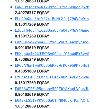
1.05120889 EQPAY
EWNFHmJcXtpwWixu9fdF979cvwDQaaQG2m
2.40276317 EQPAY
ELnGQoXuh5hrY27xtBpMt2fcj79dV2w9my
0.15017269 EQPAY
EZCLTG4deF4ioZQUgaU5YnQ4gPMnV4Mane
0.15017269 EQPAY
EdnG8K5dAy5v4kFJzVgByXLfCAe9pyc455
0.90103619 EQPAY
EHXgeWx4N2kJ4WPBAQE4sifQRbWdRYSvvS
0.75086349 EQPAY
ER6vAMbm1whKUpQbhRxsWrKGN9hRM7pHe1
0.45051809 EQPAY
EfBcAiPAHLYEhcqJFPenZuHh9AvEdhkGdw
0.15017269 EQPAY
EdBEAWTFZhP5pnaqv5FQTbYAXnpLVQusJL
0.90103619 EQPAY
EU48xLS5TrVKVUbGaU1hN84bukTPZhACfL
1.05120889 EQPAY