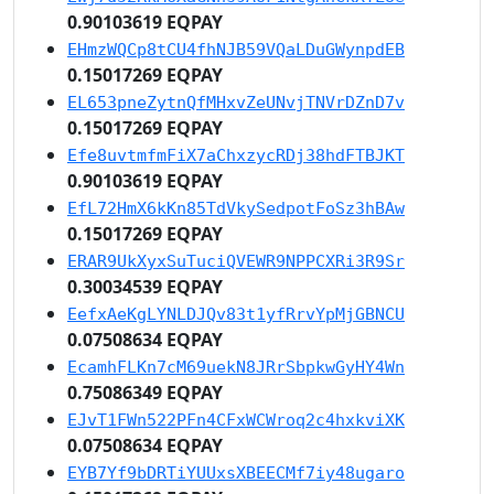
0.90103619 EQPAY
EHmzWQCp8tCU4fhNJB59VQaLDuGWynpdEB
0.15017269 EQPAY
EL653pneZytnQfMHxvZeUNvjTNVrDZnD7v
0.15017269 EQPAY
Efe8uvtmfmFiX7aChxzycRDj38hdFTBJKT
0.90103619 EQPAY
EfL72HmX6kKn85TdVkySedpotFoSz3hBAw
0.15017269 EQPAY
ERAR9UkXyxSuTuciQVEWR9NPPCXRi3R9Sr
0.30034539 EQPAY
EefxAeKgLYNLDJQv83t1yfRrvYpMjGBNCU
0.07508634 EQPAY
EcamhFLKn7cM69uekN8JRrSbpkwGyHY4Wn
0.75086349 EQPAY
EJvT1FWn522PFn4CFxWCWroq2c4hxkviXK
0.07508634 EQPAY
EYB7Yf9bDRTiYUUxsXBEECMf7iy48ugaro