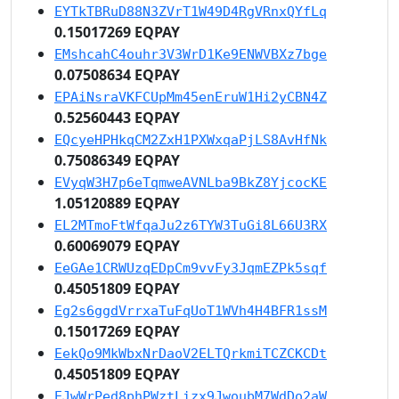
EYTkTBRuD88N3ZVrT1W49D4RgVRnxQYfLq
0.15017269 EQPAY
EMshcahC4ouhr3V3WrD1Ke9ENWVBXz7bge
0.07508634 EQPAY
EPAiNsraVKFCUpMm45enEruW1Hi2yCBN4Z
0.52560443 EQPAY
EQcyeHPHkqCM2ZxH1PXWxqaPjLS8AvHfNk
0.75086349 EQPAY
EVyqW3H7p6eTqmweAVNLba9BkZ8YjcocKE
1.05120889 EQPAY
EL2MTmoFtWfqaJu2z6TYW3TuGi8L66U3RX
0.60069079 EQPAY
EeGAe1CRWUzqEDpCm9vvFy3JqmEZPk5sqf
0.45051809 EQPAY
Eg2s6ggdVrrxaTuFqUoT1WVh4H4BFR1ssM
0.15017269 EQPAY
EekQo9MkWbxNrDaoV2ELTQrkmiTCZCKCDt
0.45051809 EQPAY
EJwWrPed8phPWztLizx9JwoubM7WdDo2aW