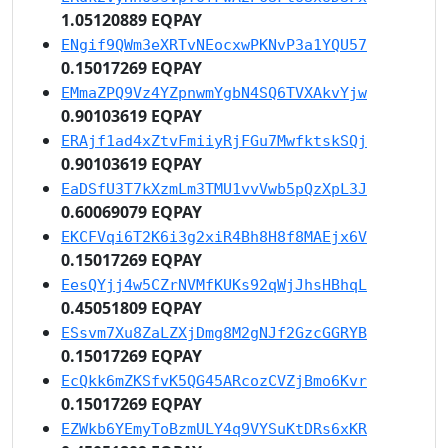
1.05120889 EQPAY
ENgif9QWm3eXRTvNEocxwPKNvP3a1YQU57
0.15017269 EQPAY
EMmaZPQ9Vz4YZpnwmYgbN4SQ6TVXAkvYjw
0.90103619 EQPAY
ERAjf1ad4xZtvFmiiyRjFGu7MwfktskSQj
0.90103619 EQPAY
EaDSfU3T7kXzmLm3TMU1vvVwb5pQzXpL3J
0.60069079 EQPAY
EKCFVqi6T2K6i3g2xiR4Bh8H8f8MAEjx6V
0.15017269 EQPAY
EesQYjj4w5CZrNVMfKUKs92qWjJhsHBhqL
0.45051809 EQPAY
ESsvm7Xu8ZaLZXjDmg8M2gNJf2GzcGGRYB
0.15017269 EQPAY
EcQkk6mZKSfvK5QG45ARcozCVZjBmo6Kvr
0.15017269 EQPAY
EZWkb6YEmyToBzmULY4q9VYSuKtDRs6xKR