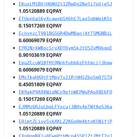
EKuxLM1BUjH6NU2t1ZRwDg2Be5i7oGje5J
1.05120889 EQPAY
ETUpnGaS6yXcawxbSX6hC7Lax5qbWq1K5t
0.15017269 EQPAY
EcnynzcT981BGSGR4DwM8aojAtTSMGNBiL
0.60069079 EQPAY
EYR2NrkWBocSrvXDYDym5kJtU5ZxMQkqoE
0.90103619 EQPAY
EeuZCcuW1BfHtQNnhYuhb6zFhtmcij3bqw
0.60069079 EQPAY
EMsTkgHXQtFtMpyTv21RjHHSZ6o5mD7STQ
0.45051809 EQPAY
EK9akP9A9XWigNCn9pfnWEPWuPAoX8E6FQ
0.15017269 EQPAY
EJRMz6RJuLbqLFYxcuj3BHs4pTWfAo536a
1.05120889 EQPAY
EQimtZLiuvSsbXKLZ2KGoHm4btoKSN1fjP
1.05120889 EQPAY
EXnHgmNX1u8EwmPthMcp4S5P1Zt2MtT7qJ