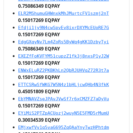
0.75086349 EQPAY
ELR2MShumuGHWnxkMhJMurtcFV1szmj2nT
0.15017269 EQPAY
Efdji1jy9N4cwSpvEv8ixrDXYMcEUoRE7G
0.15017269 EQPAY
EdgGXqyNv7Lm4ZoRs5ByWq4gKK1DzbyTyi
0.75086349 EQPAY
EXEZfFoKVFYM51cupzZ1fk3j8nxsP1yJ2W
0.15017269 EQPAY
ENWxELuRZ2PKBKhLn2QbRJUHVqZ72R3t7a
0.15017269 EQPAY
ETTCSRwSfWKG7W5N4z1bHLjcwQHb4N3fkK
0.45051809 EQPAY
EbYMNAVZseJPAvJVwSf7r6xCMZFZ7aDyVu
0.15017269 EQPAY
EYiMiS2PTZpACUozj2wuyN5E5FMD5rMumU
0.30034539 EQPAY
EMjxwfVv1q5vaG695ZqQAaYnyTwzHPhtdm