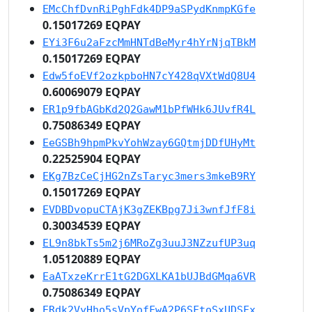
EMcChfDvnRiPghFdk4DP9aSPydKnmpKGfe
0.15017269 EQPAY
EYi3F6u2aFzcMmHNTdBeMyr4hYrNjqTBkM
0.15017269 EQPAY
Edw5foEVf2ozkpboHN7cY428qVXtWdQ8U4
0.60069079 EQPAY
ER1p9fbAGbKd2Q2GawM1bPfWHk6JUvfR4L
0.75086349 EQPAY
EeGSBh9hpmPkvYohWzay6GQtmjDDfUHyMt
0.22525904 EQPAY
EKg7BzCeCjHG2nZsTaryc3mers3mkeB9RY
0.15017269 EQPAY
EVDBDvopuCTAjK3gZEKBpg7Ji3wnfJfF8i
0.30034539 EQPAY
EL9n8bkTs5m2j6MRoZg3uuJ3NZzufUP3uq
1.05120889 EQPAY
EaATxzeKrrE1tG2DGXLKA1bUJBdGMqa6VR
0.75086349 EQPAY
ERdk2VyHho5sVpYofFwA2P6SFtoSxUDSFx