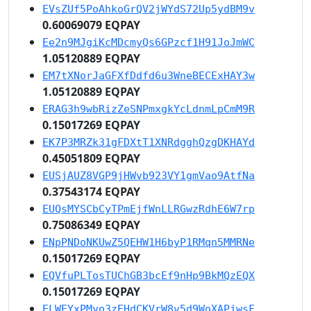
EVsZUf5PoAhkoGrQV2jWYdS72Up5ydBM9v
0.60069079 EQPAY
Ee2n9MJgiKcMDcmyQs6GPzcf1H91JoJmWC
1.05120889 EQPAY
EM7tXNorJaGFXfDdfd6u3WneBECExHAY3w
1.05120889 EQPAY
ERAG3h9wbRizZeSNPmxgkYcLdnmLpCmM9R
0.15017269 EQPAY
EK7P3MRZk31gFDXtT1XNRdgghQzgDKHAYd
0.45051809 EQPAY
EUSjAUZ8VGP9jHWvb923VY1gmVao9AtfNa
0.37543174 EQPAY
EUQsMYSCbCyTPmEjfWnLLRGwzRdhE6W7rp
0.75086349 EQPAY
ENpPNDoNKUwZ5QEHW1H6byP1RMqn5MMRNe
0.15017269 EQPAY
EQVfuPLTosTUChGB3bcEf9nHp9BkMQzEQX
0.15017269 EQPAY
ELWEYxPMyo3zEHdCKVrW8v5d9WoXAPjwsF