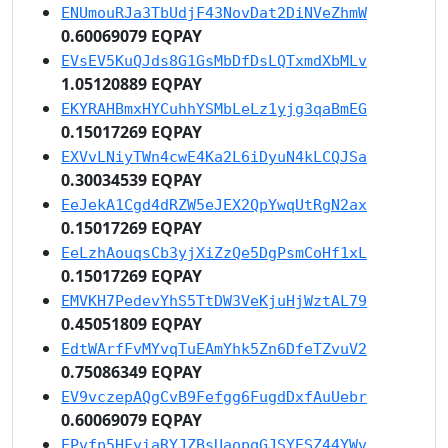
ENUmouRJa3TbUdjF43NovDat2DiNVeZhmW
0.60069079 EQPAY
EVsEV5KuQJds8G1GsMbDfDsLQTxmdXbMLv
1.05120889 EQPAY
EKYRAHBmxHYCuhhYSMbLeLz1yjg3qaBmEG
0.15017269 EQPAY
EXVvLNiyTWn4cwE4Ka2L6iDyuN4kLCQJSa
0.30034539 EQPAY
EeJekA1Cgd4dRZW5eJEX2QpYwqUtRgN2ax
0.15017269 EQPAY
EeLzhAouqsCb3yjXiZzQe5DgPsmCoHf1xL
0.15017269 EQPAY
EMVKH7PedevYhS5TtDW3VeKjuHjWztAL79
0.45051809 EQPAY
EdtWArfFvMYvqTuEAmYhk5Zn6DfeTZvuV2
0.75086349 EQPAY
EV9vczepAQgCvB9Fefgg6FugdDxfAuUebr
0.60069079 EQPAY
EPvfp5HFyiaRYJZBsUaopqGJSYESZ44YWv