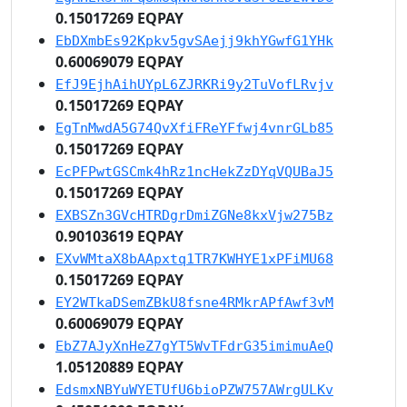
0.15017269 EQPAY
EbDXmbEs92Kpkv5gvSAejj9khYGwfG1YHk
0.60069079 EQPAY
EfJ9EjhAihUYpL6ZJRKRi9y2TuVofLRvjv
0.15017269 EQPAY
EgTnMwdA5G74QvXfiFReYFfwj4vnrGLb85
0.15017269 EQPAY
EcPFPwtGSCmk4hRz1ncHekZzDYqVQUBaJ5
0.15017269 EQPAY
EXBSZn3GVcHTRDgrDmiZGNe8kxVjw275Bz
0.90103619 EQPAY
EXvWMtaX8bAApxtq1TR7KWHYE1xPFiMU68
0.15017269 EQPAY
EY2WTkaDSemZBkU8fsne4RMkrAPfAwf3vM
0.60069079 EQPAY
EbZ7AJyXnHeZ7gYT5WvTFdrG35imimuAeQ
1.05120889 EQPAY
EdsmxNBYuWYETUfU6bioPZW757AWrgULKv