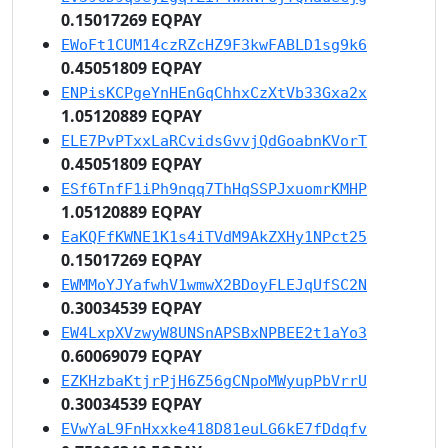
0.15017269 EQPAY
EWoFt1CUM14czRZcHZ9F3kwFABLD1sg9k6
0.45051809 EQPAY
ENPisKCPgeYnHEnGqChhxCzXtVb33Gxa2x
1.05120889 EQPAY
ELE7PvPTxxLaRCvidsGvvjQdGoabnKVorT
0.45051809 EQPAY
ESf6TnfF1iPh9nqq7ThHqSSPJxuomrKMHP
1.05120889 EQPAY
EaKQFfKWNE1K1s4iTVdM9AkZXHy1NPct25
0.15017269 EQPAY
EWMMoYJYafwhV1wmwX2BDoyFLEJqUfSC2N
0.30034539 EQPAY
EW4LxpXVzwyW8UNSnAPSBxNPBEE2t1aYo3
0.60069079 EQPAY
EZKHzbaKtjrPjH6Z56gCNpoMWyupPbVrrU
0.30034539 EQPAY
EVwYaL9FnHxxke418D81euLG6kE7fDdqfv