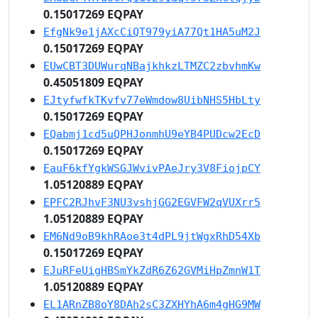
0.15017269 EQPAY
EfgNk9e1jAXcCiQT979yiA77Qt1HA5uM2J
0.15017269 EQPAY
EUwCBT3DUWurqNBajkhkzLTMZC2zbvhmKw
0.45051809 EQPAY
EJtyfwfkTKvfv77eWmdow8UibNHS5HbLty
0.15017269 EQPAY
EQabmj1cd5uQPHJonmhU9eYB4PUDcw2EcD
0.15017269 EQPAY
EauF6kfYgkWSGJWvivPAeJry3V8FiojpCY
1.05120889 EQPAY
EPFC2RJhvF3NU3vshjGG2EGVFW2qVUXrr5
1.05120889 EQPAY
EM6Nd9oB9khRAoe3t4dPL9jtWgxRhD54Xb
0.15017269 EQPAY
EJuRFeUigHBSmYkZdR6Z62GVMiHpZmnW1T
1.05120889 EQPAY
EL1ARnZB8oY8DAh2sC3ZXHYhA6m4gHG9MW