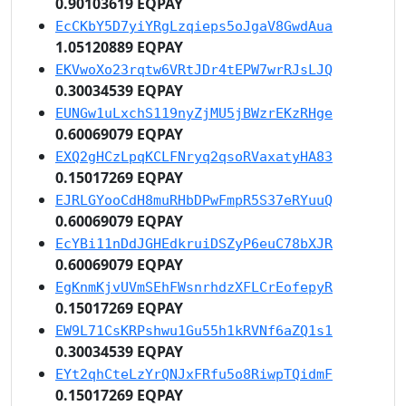
0.90103619 EQPAY
EcCKbY5D7yiYRgLzqieps5oJgaV8GwdAua
1.05120889 EQPAY
EKVwoXo23rqtw6VRtJDr4tEPW7wrRJsLJQ
0.30034539 EQPAY
EUNGw1uLxchS119nyZjMU5jBWzrEKzRHge
0.60069079 EQPAY
EXQ2gHCzLpqKCLFNryq2qsoRVaxatyHA83
0.15017269 EQPAY
EJRLGYooCdH8muRHbDPwFmpR5S37eRYuuQ
0.60069079 EQPAY
EcYBi11nDdJGHEdkruiDSZyP6euC78bXJR
0.60069079 EQPAY
EgKnmKjvUVmSEhFWsnrhdzXFLCrEofepyR
0.15017269 EQPAY
EW9L71CsKRPshwu1Gu55h1kRVNf6aZQ1s1
0.30034539 EQPAY
EYt2qhCteLzYrQNJxFRfu5o8RiwpTQidmF
0.15017269 EQPAY