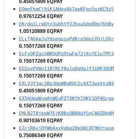
0.45051809 EQPAY
EQmnFkmCj9iK1AHoyAk7epKFqx5ozKC9z5
0.97612254 EQPAY
EKrdq1LreDtv3ubhtYVJhxuGdoQDp76hBv
1.05120889 EQPAY
ELcT46keJuYdspgosxPdKro3doiYGjLQXr
0.15017269 EQPAY
EcFyQPZqchBKhUPzQtwFe72jXsfE1uTMf3
0.15017269 EQPAY
EUZovPVWn118TRCf8u1oDgQpJf3iHP3QUM
0.15017269 EQPAY
EXLV3Y3aL5Bp3HpWBgRQCScAX72wxktsN3
0.45051809 EQPAY
EX5hUeqWsmAtWEuPZTXKYhTQKV1DP4Grgq
0.15017269 EQPAY
EMLN2T8jboW7EjK8BsUBRAGfSnCARZDhAM
0.90103619 EQPAY
EZcjR6vjDYWbAxxVq6q2DkQ8CXF9Kttasm
0.75086349 EQPAY