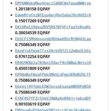
EMf6NNgkgMwz4ngcz1dH8CWxFeuwBWWrym
1.20138158 EQPAY
EdwhMrgfxiNfExp8erPbn5qGp78cHVQ2rH
0.15017269 EQPAY
EK2XRxE19dxuZRV5R97NYVFcFpoYzByaRt
0.30034539 EQPAY
Eb5CFi5MhHoyuzgb96hkwVDGrRtNQ43Laq
0.75086349 EQPAY
Eezdjs6YmzbTTzs28rkVDfZi1Zm8oULE6i
0.97612254 EQPAY
ER4G9KBp1a783kn1XXwrF4n2WBwLNntvJ4
0.45051809 EQPAY
EPQ8dNsFWzqFPkb3MkGLdFmg3ERdBZQLTF
0.75086349 EQPAY
Ebxgij4VfpbLEQWJovsnExaxpAN9DPqBS6
0.75086349 EQPAY
EYAF497fFZr5VeVJ9WAaXnB96jrje6vdDY
0.90103619 EQPAY
EMVqvwPyDS6mSwkDBTotccXCmn1Kv44a6p