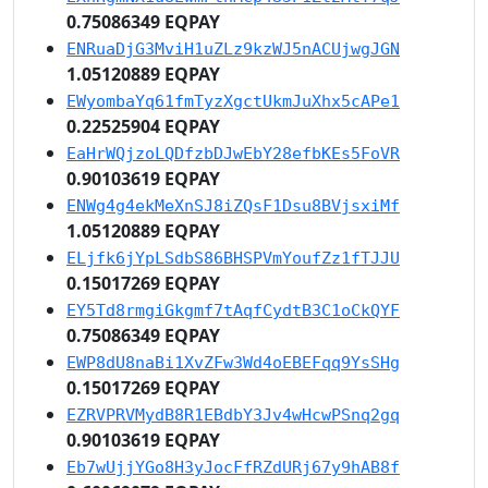
0.75086349 EQPAY
ENRuaDjG3MviH1uZLz9kzWJ5nACUjwgJGN
1.05120889 EQPAY
EWyombaYq61fmTyzXgctUkmJuXhx5cAPe1
0.22525904 EQPAY
EaHrWQjzoLQDfzbDJwEbY28efbKEs5FoVR
0.90103619 EQPAY
ENWg4g4ekMeXnSJ8iZQsF1Dsu8BVjsxiMf
1.05120889 EQPAY
ELjfk6jYpLSdbS86BHSPVmYoufZz1fTJJU
0.15017269 EQPAY
EY5Td8rmgiGkgmf7tAqfCydtB3C1oCkQYF
0.75086349 EQPAY
EWP8dU8naBi1XvZFw3Wd4oEBEFqq9YsSHg
0.15017269 EQPAY
EZRVPRVMydB8R1EBdbY3Jv4wHcwPSnq2gq
0.90103619 EQPAY
Eb7wUjjYGo8H3yJocFfRZdURj67y9hAB8f