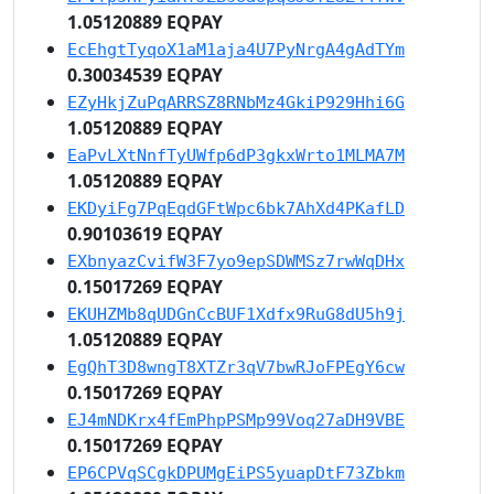
1.05120889 EQPAY
EcEhgtTyqoX1aM1aja4U7PyNrgA4gAdTYm
0.30034539 EQPAY
EZyHkjZuPqARRSZ8RNbMz4GkiP929Hhi6G
1.05120889 EQPAY
EaPvLXtNnfTyUWfp6dP3gkxWrto1MLMA7M
1.05120889 EQPAY
EKDyiFg7PqEqdGFtWpc6bk7AhXd4PKafLD
0.90103619 EQPAY
EXbnyazCvifW3F7yo9epSDWMSz7rwWqDHx
0.15017269 EQPAY
EKUHZMb8qUDGnCcBUF1Xdfx9RuG8dU5h9j
1.05120889 EQPAY
EgQhT3D8wngT8XTZr3qV7bwRJoFPEgY6cw
0.15017269 EQPAY
EJ4mNDKrx4fEmPhpPSMp99Voq27aDH9VBE
0.15017269 EQPAY
EP6CPVqSCgkDPUMgEiPS5yuapDtF73Zbkm