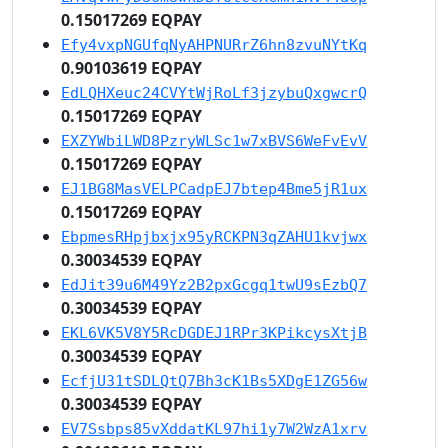
0.15017269 EQPAY
Efy4vxpNGUfqNyAHPNURrZ6hn8zvuNYtKq
0.90103619 EQPAY
EdLQHXeuc24CVYtWjRoLf3jzybuQxgwcrQ
0.15017269 EQPAY
EXZYWbiLWD8PzryWLSc1w7xBVS6WeFvEvV
0.15017269 EQPAY
EJ1BG8MasVELPCadpEJ7btep4Bme5jR1ux
0.15017269 EQPAY
EbpmesRHpjbxjx95yRCKPN3qZAHU1kvjwx
0.30034539 EQPAY
EdJit39u6M49Yz2B2pxGcgq1twU9sEzbQ7
0.30034539 EQPAY
EKL6VK5V8Y5RcDGDEJ1RPr3KPikcysXtjB
0.30034539 EQPAY
EcfjU31tSDLQtQ7Bh3cK1Bs5XDgE1ZG56w
0.30034539 EQPAY
EV7Ssbps85vXddatKL97hi1y7W2WzA1xrv