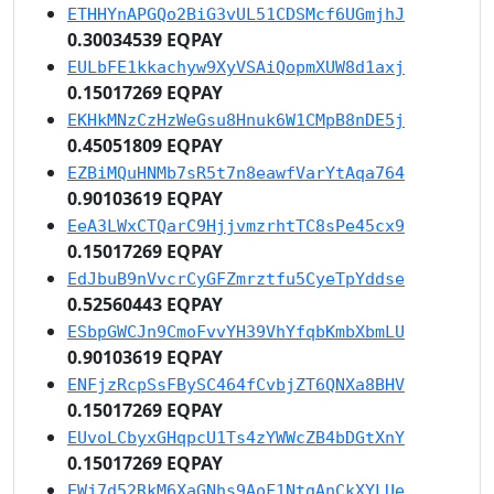
ETHHYnAPGQo2BiG3vUL51CDSMcf6UGmjhJ
0.30034539 EQPAY
EULbFE1kkachyw9XyVSAiQopmXUW8d1axj
0.15017269 EQPAY
EKHkMNzCzHzWeGsu8Hnuk6W1CMpB8nDE5j
0.45051809 EQPAY
EZBiMQuHNMb7sR5t7n8eawfVarYtAqa764
0.90103619 EQPAY
EeA3LWxCTQarC9HjjvmzrhtTC8sPe45cx9
0.15017269 EQPAY
EdJbuB9nVvcrCyGFZmrztfu5CyeTpYddse
0.52560443 EQPAY
ESbpGWCJn9CmoFvvYH39VhYfqbKmbXbmLU
0.90103619 EQPAY
ENFjzRcpSsFBySC464fCvbjZT6QNXa8BHV
0.15017269 EQPAY
EUvoLCbyxGHqpcU1Ts4zYWWcZB4bDGtXnY
0.15017269 EQPAY
EWj7d52RkM6XaGNhs9AoF1NtgAnCkXYLUe