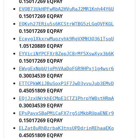
0.15017269 EQPAY
EVQB73UkHPFwRbA2HVuRaJ2MR1Knh44Y6U
0.15017269 EQPAY
EQKvh27ERiu5s6KCStrWTBG5zLGqQVFKGL
0.15017269 EQPAY
Eceyg1XkxrwMuozyhk9RgVXMH3Q361TsoU
1.05120889 EQPAY
EYViciNfPCFXr8ZepJC8rMf5XswXyx3b6K
0.15017269 EQPAY
EWvgExNpbUjoPhVAaDoFGR9HPxj1g4wsr6
0.30034539 EQPAY
ETTCPkWKiJBuSoxP1F7JwD3yvuJub3EMvD
0.45051809 EQPAY
EQjJzxUWrkhECMpE1CTZ1PhrpYW8stHRmA
0.30034539 EQPAY
EPsPayxSBaPMiCaFX7rg5iMkbRUpaENEr9
0.15017269 EQPAY
ELZat8uRhBzrbaK3tnsUPDdrinREhaaEKo
0.45051809 EQPAY