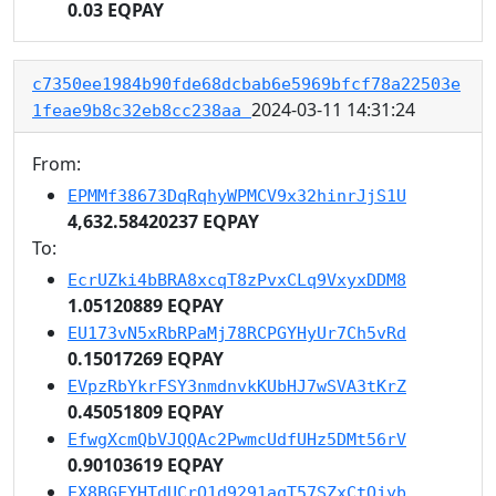
0.03 EQPAY
c7350ee1984b90fde68dcbab6e5969bfcf78a22503e
2024-03-11 14:31:24
1feae9b8c32eb8cc238aa
From:
EPMMf38673DqRqhyWPMCV9x32hinrJjS1U
4,632.58420237 EQPAY
To:
EcrUZki4bBRA8xcqT8zPvxCLq9VxyxDDM8
1.05120889 EQPAY
EU173vN5xRbRPaMj78RCPGYHyUr7Ch5vRd
0.15017269 EQPAY
EVpzRbYkrFSY3nmdnvkKUbHJ7wSVA3tKrZ
0.45051809 EQPAY
EfwgXcmQbVJQQAc2PwmcUdfUHz5DMt56rV
0.90103619 EQPAY
EX8BGFYHTdUCrQ1d9291aqT57SZxCtQjyb