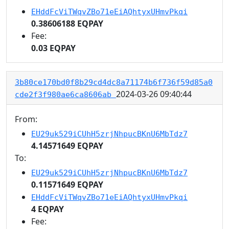
EHddFcViTWqvZBo71eEiAQhtyxUHmvPkqi
0.38606188 EQPAY
Fee:
0.03 EQPAY
3b80ce170bd0f8b29cd4dc8a71174b6f736f59d85a0
2024-03-26 09:40:44
cde2f3f980ae6ca8606ab
From:
EU29uk529iCUhH5zrjNhpucBKnU6MbTdz7
4.14571649 EQPAY
To:
EU29uk529iCUhH5zrjNhpucBKnU6MbTdz7
0.11571649 EQPAY
EHddFcViTWqvZBo71eEiAQhtyxUHmvPkqi
4 EQPAY
Fee: