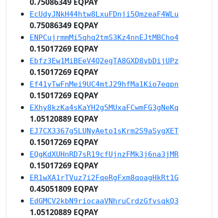
0.75086349 EQPAY
EcUdyJNkH44htw8LxuFDnji5QmzeaF4WLu
0.75086349 EQPAY
ENPCujrmmMi5qhq2tmS3Kz4nnEJtMBCho4
0.15017269 EQPAY
Ebfz3Ew1MiBEeV4Q2egTA8GXD8vbDijUPz
0.15017269 EQPAY
Ef41yTwFnMei9UC4mtJ29hfMa1Kio7eqpn
0.15017269 EQPAY
EXhy8kzKa4sKaYH2g5MUxaFCwmFG3gNeKq
1.05120889 EQPAY
EJ7CX3367g5LUNyAeto1sKrm2S9aSygXET
0.15017269 EQPAY
EQgKdXUHnRD7sR19cfUjnzFMk3j6na3jMR
0.15017269 EQPAY
ER1wXA1rTVuz7i2FqeRgFxm8qoagHkRt1G
0.45051809 EQPAY
EdGMCV2kbN9riocaaVNhruCrdzGfvsqkQ3
1.05120889 EQPAY