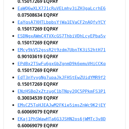
0.15017269 EQPAY
EaWQ6wXLX7J1cRuVELmhv3iZH3gaLcrhE6
0.07508634 EQPAY
EaYqsA7XHTLbpbsYjWa1EVaCF2nAQfvYCY
0.15017269 EQPAY
ESDNgxAWmC4TVXcGS7ThbiVDhLcyEPba5v
0.15017269 EQPAY
EMcy9kVS2gssR2t9zdm7UbnTK3iS2htH71
0.90103619 EQPAY
EPdBx2TSwFu6gxGbZgnmD9k6emuVHiCCKq
0.15017269 EQPAY
EdT3nYvygNg7upaJkJFHStEwZUidYMR9f2
0.15017269 EQPAY
ENzHSBq2xZtzugC1bTNpy2QC5PPkmFS3P1
0.30034539 EQPAY
EMsCZ5ToHJEAJwM2FKie5imsZnWc9K2jEY
0.60069079 EQPAY
EKaj1PhSWawHTa6G3JSHN2os6jWMTc3v8D
0.60069079 EQPAY