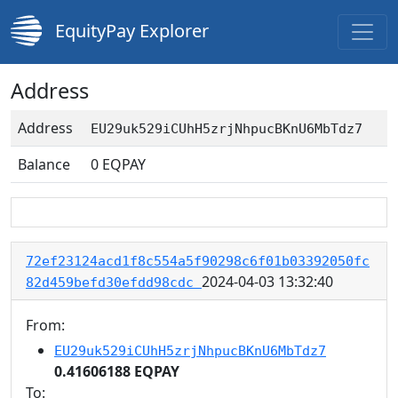
EquityPay Explorer
Address
Address
EU29uk529iCUhH5zrjNhpucBKnU6MbTdz7
Balance
0
EQPAY
72ef23124acd1f8c554a5f90298c6f01b03392050fc
2024-04-03 13:32:40
82d459befd30efdd98cdc
From:
EU29uk529iCUhH5zrjNhpucBKnU6MbTdz7
0.41606188 EQPAY
To: