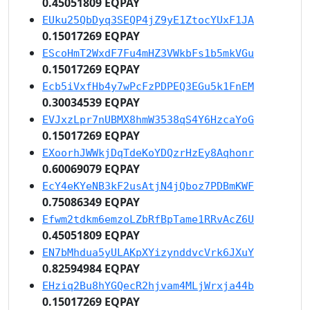
0.45051809 EQPAY
EUku25QbDyq3SEQP4jZ9yE1ZtocYUxF1JA
0.15017269 EQPAY
EScoHmT2WxdF7Fu4mHZ3VWkbFs1b5mkVGu
0.15017269 EQPAY
Ecb5iVxfHb4y7wPcFzPDPEQ3EGu5k1FnEM
0.30034539 EQPAY
EVJxzLpr7nUBMX8hmW3538qS4Y6HzcaYoG
0.15017269 EQPAY
EXoorhJWWkjDqTdeKoYDQzrHzEy8Aqhonr
0.60069079 EQPAY
EcY4eKYeNB3kF2usAtjN4jQboz7PDBmKWF
0.75086349 EQPAY
Efwm2tdkm6emzoLZbRfBpTame1RRvAcZ6U
0.45051809 EQPAY
EN7bMhdua5yULAKpXYizynddvcVrk6JXuY
0.82594984 EQPAY
EHziq2Bu8hYGQecR2hjvam4MLjWrxja44b
0.15017269 EQPAY