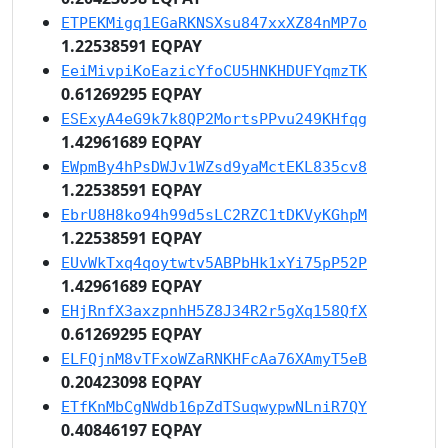
ETPEKMigq1EGaRKNSXsu847xxXZ84nMP7o
1.22538591 EQPAY
EeiMivpiKoEazicYfoCU5HNKHDUFYqmzTK
0.61269295 EQPAY
ESExyA4eG9k7k8QP2MortsPPvu249KHfqg
1.42961689 EQPAY
EWpmBy4hPsDWJv1WZsd9yaMctEKL835cv8
1.22538591 EQPAY
EbrU8H8ko94h99d5sLC2RZC1tDKVyKGhpM
1.22538591 EQPAY
EUvWkTxq4qoytwtv5ABPbHk1xYi75pP52P
1.42961689 EQPAY
EHjRnfX3axzpnhH5Z8J34R2r5gXq158QfX
0.61269295 EQPAY
ELFQjnM8vTFxoWZaRNKHFcAa76XAmyT5eB
0.20423098 EQPAY
ETfKnMbCgNWdb16pZdTSuqwypwNLniR7QY
0.40846197 EQPAY