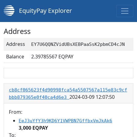
EquityPay Explorer
Address
Address
EY7U6QQNZVidUBsXEBPaaSsK2pbmCD4cJN
Balance
2.39785567
EQPAY
cb8cf065623f4d90998fca54a5507567a115e83c9cf
2024-03-09 12:07:50
bbb879365e0f40ca4d6e3
From:
EeJ3uYfY3h9KD6Y1VWPBN7GffbxVmJkAk6
3,000 EQPAY
To: