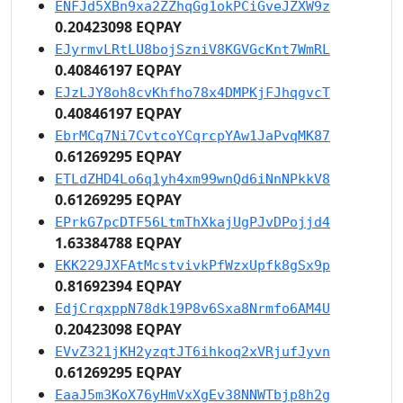
ENFJd5XBn9xa2ZZhqGg1okPCiGveJZXW9z
0.20423098 EQPAY
EJyrmvLRtLU8bojSzniV8KGVGcKnt7WmRL
0.40846197 EQPAY
EJzLJY8oh8cvKhfho78x4DMPKjFJhqgvcT
0.40846197 EQPAY
EbrMCq7Ni7CvtcoYCqrcpYAw1JaPvqMK87
0.61269295 EQPAY
ETLdZHD4Lo6q1yh4xm99wnQd6iNnNPkkV8
0.61269295 EQPAY
EPrkG7pcDTF56LtmThXkajUgPJvDPojjd4
1.63384788 EQPAY
EKK229JXFAtMcstvivkPfWzxUpfk8gSx9p
0.81692394 EQPAY
EdjCrqxppN78dk19P8v6Sxa8Nrmfo6AM4U
0.20423098 EQPAY
EVvZ321jKH2yzqtJT6ihkoq2xVRjufJyvn
0.61269295 EQPAY
EaaJ5m3KoX76yHmVxXgEv38NNWTbjp8h2g