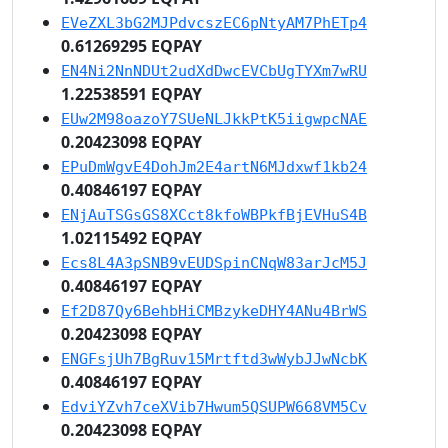
EVeZXL3bG2MJPdvcszEC6pNtyAM7PhETp4
0.61269295 EQPAY
EN4Ni2NnNDUt2udXdDwcEVCbUgTYXm7wRU
1.22538591 EQPAY
EUw2M98oazoY7SUeNLJkkPtK5iigwpcNAE
0.20423098 EQPAY
EPuDmWgvE4DohJm2E4artN6MJdxwf1kb24
0.40846197 EQPAY
ENjAuTSGsGS8XCct8kfoWBPkfBjEVHuS4B
1.02115492 EQPAY
Ecs8L4A3pSNB9vEUDSpinCNqW83arJcM5J
0.40846197 EQPAY
Ef2D87Qy6BehbHiCMBzykeDHY4ANu4BrWS
0.20423098 EQPAY
ENGFsjUh7BgRuv15Mrtftd3wWybJJwNcbK
0.40846197 EQPAY
EdviYZvh7ceXVib7Hwum5QSUPW668VM5Cv
0.20423098 EQPAY