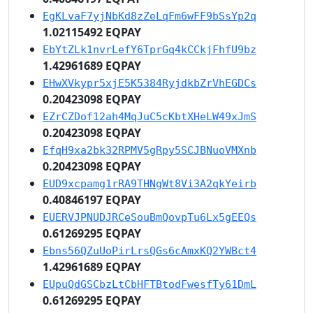
EgKLvaF7yjNbKd8zZeLqFm6wFF9bSsYp2q
1.02115492 EQPAY
EbYtZLk1nvrLefY6TprGq4kCCkjFhfU9bz
1.42961689 EQPAY
EHwXVkypr5xjE5K5384RyjdkbZrVhEGDCs
0.20423098 EQPAY
EZrCZDof12ah4MqJuC5cKbtXHeLW49xJmS
0.20423098 EQPAY
EfqH9xa2bk32RPMV5gRpy5SCJBNuoVMXnb
0.20423098 EQPAY
EUD9xcpamg1rRA9THNgWt8Vi3A2qkYeirb
0.40846197 EQPAY
EUERVJPNUDJRCeSouBmQovpTu6Lx5gEEQs
0.61269295 EQPAY
Ebns56QZuUoPirLrsQGs6cAmxKQ2YWBct4
1.42961689 EQPAY
EUpuQdGSCbzLtCbHFTBtodFwesfTy61DmL
0.61269295 EQPAY