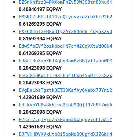
EZSnKhfzz34PXXomFhZv5DW3S8tn8Dhu6K
0.40846197 EQPAY
EMSKC7sRUif41GzoQLynyvxeZrbXhfP2h2
0.61269295 EQPAY
EXx6XmbTzFBkWDfyzAY3B4qe814dy5kXvd
0.81692394 EQPAY
Edw5foEVf2ozkpboHN7cY428qVXtWdQ8U4
0.61269295 EQPAY
EU8ct3nXapXKJXqbq3amBzBBjyffwauWPS
0.20423098 EQPAY
EeCsGmpKWT1tTH3rhh4TLWb456DtizsS2x
0.20423098 EQPAY
EVgDeLbsTgztk3ET3DKafAy6Vabx7JYni2
1.42961689 EQPAY
EHJkvpYUBw8khLva2Eob9QQjJ97E8F7maA
0.20423098 EQPAY
EZsxi7vq1EjuZaxEg6qJDwhgny7nLtaATY
1.42961689 EQPAY
EJFVHHDVXVkUtp8i5ppMoB8UgYdXJZGbH4