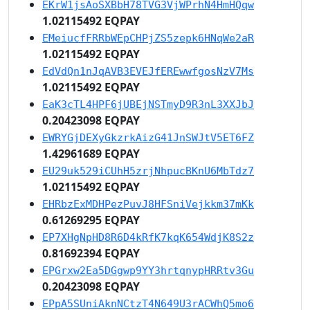
EKrW1jsAoSXBbH78TVG3VjWPrhN4HmHQqw
1.02115492 EQPAY
EMeiucfFRRbWEpCHPjZS5zepk6HNqWe2aR
1.02115492 EQPAY
EdVdQn1nJqAVB3EVEJfEREwwfgosNzV7Ms
1.02115492 EQPAY
EaK3cTL4HPF6jUBEjNSTmyD9R3nL3XXJbJ
0.20423098 EQPAY
EWRYGjDEXyGkzrkAizG41JnSWJtV5ET6FZ
1.42961689 EQPAY
EU29uk529iCUhH5zrjNhpucBKnU6MbTdz7
1.02115492 EQPAY
EHRbzExMDHPezPuvJ8HFSniVejkkm37mKk
0.61269295 EQPAY
EP7XHgNpHD8R6D4kRfK7kqK654WdjK8S2z
0.81692394 EQPAY
EPGrxw2Ea5DGgwp9YY3hrtqnypHRRtv3Gu
0.20423098 EQPAY
EPpA5SUniAknNCtzT4N649U3rACWhQ5mo6