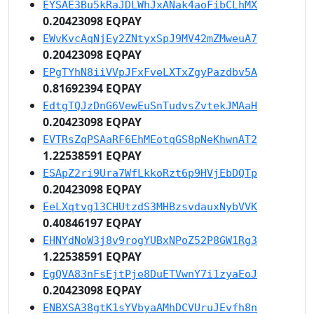
EYSAE3Bu5kRaJDLWhJxANak4aoFibCLhMX
0.20423098 EQPAY
EWvKvcAqNjEy2ZNtyxSpJ9MV42mZMweuA7
0.20423098 EQPAY
EPgTYhN8iiVVpJFxFveLXTxZgyPazdbv5A
0.81692394 EQPAY
EdtgTQJzDnG6VewEuSnTudvsZvtekJMAaH
0.20423098 EQPAY
EVTRsZqPSAaRF6EhMEotqGS8pNeKhwnAT2
1.22538591 EQPAY
ESApZ2ri9Ura7WfLkkoRzt6p9HVjEbDQTp
0.20423098 EQPAY
EeLXqtvg13CHUtzdS3MHBzsvdauxNybVVK
0.40846197 EQPAY
EHNYdNoW3j8v9rogYUBxNPoZ52P8GW1Rg3
1.22538591 EQPAY
EgQVA83nFsEjtPje8DuETVwnY7i1zyaEoJ
0.20423098 EQPAY
ENBXSA38gtK1sYVbyaAMhDCVUruJEvfh8n