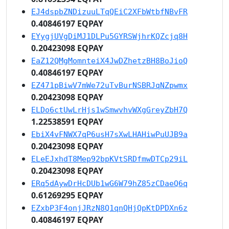
EJ4dspbZNDizuuLTqQEiC2XFbWtbfNBvFR
0.40846197 EQPAY
EYygjUVgDiMJ1DLPu5GYRSWjhrKQZcjq8H
0.20423098 EQPAY
EaZ12QMgMomnteiX4JwDZhetzBH8BoJioQ
0.40846197 EQPAY
EZ471pBiwV7mWe72uTvBurNSBRJqNZpwmx
0.20423098 EQPAY
ELDo6ctUwLrHjs1wSmwvhvWXgGreyZbH7Q
1.22538591 EQPAY
EbiX4vFNWX7qP6usH7sXwLHAHiwPuUJB9a
0.20423098 EQPAY
ELeEJxhdT8Mep92bpKVtSRDfmwDTCp29iL
0.20423098 EQPAY
ERq5dAywDrHcDUb1wG6W79hZ85zCDaeQ6q
0.61269295 EQPAY
EZxbP3F4onjJRzN8Q1qnQHjQpKtDPDXn6z
0.40846197 EQPAY