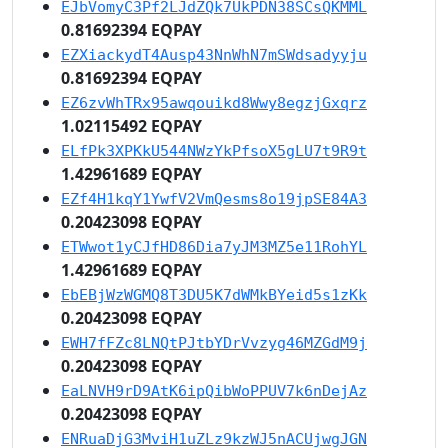
EJbVomyC3Pf2LJdZQk7UkPDN38SCsQKMML
0.81692394 EQPAY
EZXiackydT4Ausp43NnWhN7mSWdsadyyju
0.81692394 EQPAY
EZ6zvWhTRx95awqouikd8Wwy8egzjGxqrz
1.02115492 EQPAY
ELfPk3XPKkU544NWzYkPfsoX5gLU7t9R9t
1.42961689 EQPAY
EZf4H1kqY1YwfV2VmQesms8o19jpSE84A3
0.20423098 EQPAY
ETWwot1yCJfHD86Dia7yJM3MZ5e11RohYL
1.42961689 EQPAY
EbEBjWzWGMQ8T3DU5K7dWMkBYeid5s1zKk
0.20423098 EQPAY
EWH7fFZc8LNQtPJtbYDrVvzyg46MZGdM9j
0.20423098 EQPAY
EaLNVH9rD9AtK6ipQibWoPPUV7k6nDejAz
0.20423098 EQPAY
ENRuaDjG3MviH1uZLz9kzWJ5nACUjwgJGN