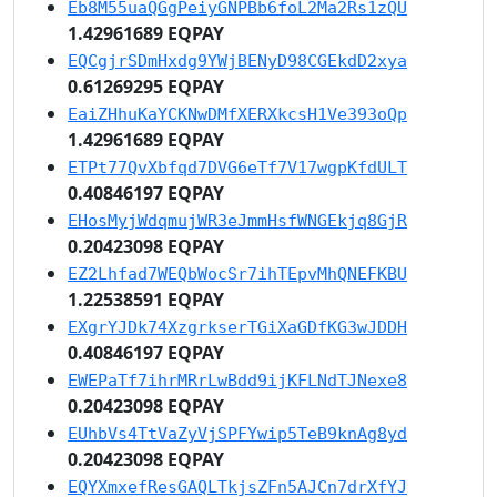
Eb8M55uaQGgPeiyGNPBb6foL2Ma2Rs1zQU
1.42961689 EQPAY
EQCgjrSDmHxdg9YWjBENyD98CGEkdD2xya
0.61269295 EQPAY
EaiZHhuKaYCKNwDMfXERXkcsH1Ve393oQp
1.42961689 EQPAY
ETPt77QvXbfqd7DVG6eTf7V17wgpKfdULT
0.40846197 EQPAY
EHosMyjWdqmujWR3eJmmHsfWNGEkjq8GjR
0.20423098 EQPAY
EZ2Lhfad7WEQbWocSr7ihTEpvMhQNEFKBU
1.22538591 EQPAY
EXgrYJDk74XzgrkserTGiXaGDfKG3wJDDH
0.40846197 EQPAY
EWEPaTf7ihrMRrLwBdd9ijKFLNdTJNexe8
0.20423098 EQPAY
EUhbVs4TtVaZyVjSPFYwip5TeB9knAg8yd
0.20423098 EQPAY
EQYXmxefResGAQLTkjsZFn5AJCn7drXfYJ