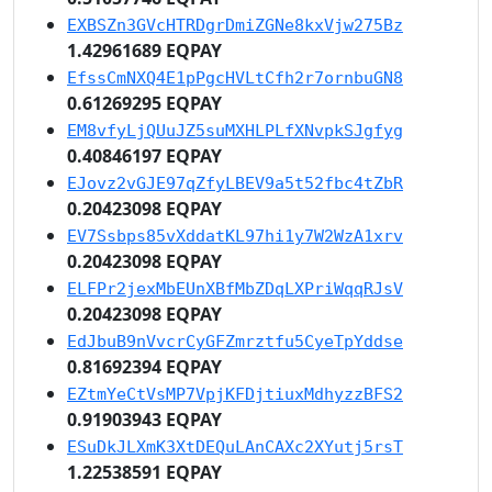
EXBSZn3GVcHTRDgrDmiZGNe8kxVjw275Bz
1.42961689 EQPAY
EfssCmNXQ4E1pPgcHVLtCfh2r7ornbuGN8
0.61269295 EQPAY
EM8vfyLjQUuJZ5suMXHLPLfXNvpkSJgfyg
0.40846197 EQPAY
EJovz2vGJE97qZfyLBEV9a5t52fbc4tZbR
0.20423098 EQPAY
EV7Ssbps85vXddatKL97hi1y7W2WzA1xrv
0.20423098 EQPAY
ELFPr2jexMbEUnXBfMbZDqLXPriWqqRJsV
0.20423098 EQPAY
EdJbuB9nVvcrCyGFZmrztfu5CyeTpYddse
0.81692394 EQPAY
EZtmYeCtVsMP7VpjKFDjtiuxMdhyzzBFS2
0.91903943 EQPAY
ESuDkJLXmK3XtDEQuLAnCAXc2XYutj5rsT
1.22538591 EQPAY