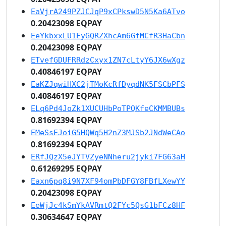
EaVjrA249PZJCJqP9xCPkswD5N5Ka6ATvo
0.20423098 EQPAY
EeYkbxxLU1EyGQRZXhcAm6GfMCfR3HaCbn
0.20423098 EQPAY
ETvefGDUFRRdzCxyx1ZN7cLtyY6JX6wXgz
0.40846197 EQPAY
EaKZJqwiHXC2jTMoKcRfDyqdNK5FSCbPFS
0.40846197 EQPAY
ELq6Pd4JoZk1XUCUHbPoTPQKfeCKMMBUBs
0.81692394 EQPAY
EMeSsEJoiG5HQWq5H2nZ3MJSb2JNdWeCAo
0.81692394 EQPAY
ERfJQzX5eJYTVZyeNNheru2jyki7FG63aH
0.61269295 EQPAY
Eaxn6pq8i9N7XF94omPbDFGY8FBfLXewYY
0.20423098 EQPAY
EeWjJc4kSmYkAVRmtQ2FYc5QsG1bFCz8HF
0.30634647 EQPAY