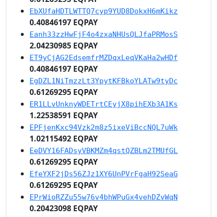
EbXUfaHDTLWTTQ7cyp9YUD8DokxH6mKikz
0.40846197 EQPAY
Eanh33zzHwFjF4o4zxaNHUsQLJfaPRMosS
2.04230985 EQPAY
ET9yCjAG2EdsemfrMZDqxLeqVKaHa2wHDf
0.40846197 EQPAY
EgDZL1NiTmzzLt3YpytKFBkoYLATw9tyDc
0.61269295 EQPAY
ER1LLvUnknyWDETrtCEyjX8pihEXb3A1Ks
1.22538591 EQPAY
EPFjenKxc94Vzk2m8z5ixeViBccNQL7uWk
1.02115492 EQPAY
EeDVY16FADsyVBKMZm4qstQZBLm2TMUfGL
0.61269295 EQPAY
EfeYXF2jDs56ZJz1XY6UnPVrFgaH92SeaG
0.61269295 EQPAY
EPrWioRZZu55w76v4bhWPuGx4vehDZvWqN
0.20423098 EQPAY