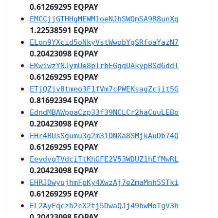
0.61269295 EQPAY
EMCCjjGTHHgMEWM1oeNJhSWQmSA9R8unXq
1.22538591 EQPAY
ELon9YXcid5oNkyVstWwobYgSRfoaYazN7
0.20423098 EQPAY
EKwiwzYNJymUe8pTrbEGgqUAkypBSd6ddT
0.61269295 EQPAY
ETjQZjv8tmeo3F1fVm7cPWEKsagZcjit5G
0.81692394 EQPAY
EdndMBAWppaCzp33f39NCLCr2haCuuLEBo
0.20423098 EQPAY
EHr4BUsSgumu3g2m31DNXa8SMjkAuDb74Q
0.61269295 EQPAY
EevdvqTVdciTtKhGFE2V53WDUZ1hEfMwRL
0.20423098 EQPAY
EHRJDwyujhmFpKy4XwzAj7eZmaMnh5STki
0.61269295 EQPAY
EL2AyEqczh2cX2tj5DwaQJj49bwMoTgV3h
0.20423098 EQPAY