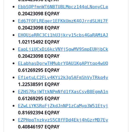
EbbSQPfmnWT6NBTUBLMpcz144qLNonyCLe
0.20423098 EQPAY
Ed67FQFLREqer1EFKkUmzK4QJrrdSLHi7F
0.20423098 EQPAY
EHQUieRRC3Ci1hU3jkry15cbs4GaRAMiAJ
1.02115492 EQPAY
EapLjiUCxDi6kcVNYjSgwMV9SmpEUHjbCk
0.20423098 EQPAY
ELabhasDgrwTHMubrYQAU1KgAPYtqo4wUQ
0.61269295 EQPAY
EfietuLC2FLv4KYi2k3g5AFmShVyTRkq4y
1.22538591 EQPAY
EZHS7RxjWTtkNPmNfd1fXasCsvB8EgmA1n
0.61269295 EQPAY
EZwLiYKSRoFjZkdJnNP1zCaMyp3W51Etyj
0.81692394 EQPAY
EZPHpqTnzkyzS5C8fFDd4Ekj4hGzrMD7Ey
0.40846197 EQPAY