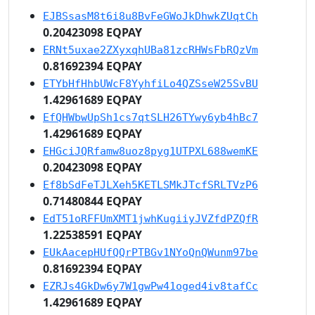
EJBSsasM8t6i8u8BvFeGWoJkDhwkZUqtCh
0.20423098 EQPAY
ERNt5uxae2ZXyxqhUBa81zcRHWsFbRQzVm
0.81692394 EQPAY
ETYbHfHhbUWcF8YyhfiLo4QZSseW25SvBU
1.42961689 EQPAY
EfQHWbwUpSh1cs7qtSLH26TYwy6yb4hBc7
1.42961689 EQPAY
EHGciJQRfamw8uoz8pyg1UTPXL688wemKE
0.20423098 EQPAY
Ef8bSdFeTJLXeh5KETLSMkJTcfSRLTVzP6
0.71480844 EQPAY
EdT51oRFFUmXMT1jwhKugiiyJVZfdPZQfR
1.22538591 EQPAY
EUkAacepHUfQQrPTBGv1NYoQnQWunm97be
0.81692394 EQPAY
EZRJs4GkDw6y7W1gwPw41oged4iv8tafCc
1.42961689 EQPAY