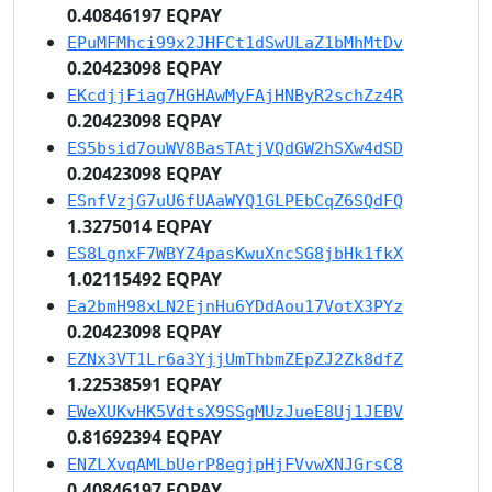
0.40846197 EQPAY
EPuMFMhci99x2JHFCt1dSwULaZ1bMhMtDv
0.20423098 EQPAY
EKcdjjFiag7HGHAwMyFAjHNByR2schZz4R
0.20423098 EQPAY
ES5bsid7ouWV8BasTAtjVQdGW2hSXw4dSD
0.20423098 EQPAY
ESnfVzjG7uU6fUAaWYQ1GLPEbCqZ6SQdFQ
1.3275014 EQPAY
ES8LgnxF7WBYZ4pasKwuXncSG8jbHk1fkX
1.02115492 EQPAY
Ea2bmH98xLN2EjnHu6YDdAou17VotX3PYz
0.20423098 EQPAY
EZNx3VT1Lr6a3YjjUmThbmZEpZJ2Zk8dfZ
1.22538591 EQPAY
EWeXUKvHK5VdtsX9SSgMUzJueE8Uj1JEBV
0.81692394 EQPAY
ENZLXvqAMLbUerP8egjpHjFVvwXNJGrsC8
0.40846197 EQPAY