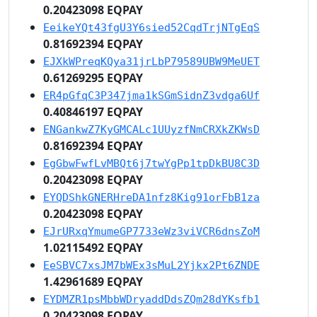
0.20423098 EQPAY
EeikeYQt43fgU3Y6sied52CqdTrjNTgEqS
0.81692394 EQPAY
EJXkWPreqKQya31jrLbP79589UBW9MeUET
0.61269295 EQPAY
ER4pGfqC3P347jma1kSGmSidnZ3vdga6Uf
0.40846197 EQPAY
ENGankwZ7KyGMCALc1UUyzfNmCRXkZKWsD
0.81692394 EQPAY
EgGbwFwfLvMBQt6j7twYgPp1tpDkBU8C3D
0.20423098 EQPAY
EYQDShkGNERHreDA1nfz8Kig91orFbB1za
0.20423098 EQPAY
EJrURxqYmumeGP7733eWz3viVCR6dnsZoM
1.02115492 EQPAY
EeSBVC7xsJM7bWEx3sMuL2Yjkx2Pt6ZNDE
1.42961689 EQPAY
EYDMZR1psMbbWDryaddDdsZQm28dYKsfb1
0.20423098 EQPAY