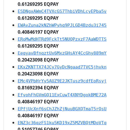
0.61269295 EQPAY
ESDNgxAWmC4TVXcGS7ThbiVDhLcyEPba5v
0.61269295 EQPAY
EWAvZuna2kNZhWPyhq9PJLGD4Bzdu3i745
0.40846197 EQPAY
ERoMwMdHTRd9FckTt5NUQPzxzF7AaWDTTS
0.61269295 EQPAY
EeqyavBfnqztUx6MxzGHsAY4CcGhy889mY
0.20423098 EQPAY
EKxZKNTTX74JCy7GyDcNgaad7TVC5jhvkn
0.20423098 EQPAY
EMc4VPbHrYy5AUZ9E2JKTusz9cdfEoRsyj
0.81692394 EQPAY
EfvohFhGVmGQ11ExCuwT4XNYDgokBME72A
0.40846197 EQPAY
EPfjUcXnf6sChJZhZjNuuBGXQTmaT5rQsU
0.40846197 EQPAY
ENZ3c36qzFS1ku5KD19xZ5MZVBQtMDoVTq
0.51057746 EQPAY