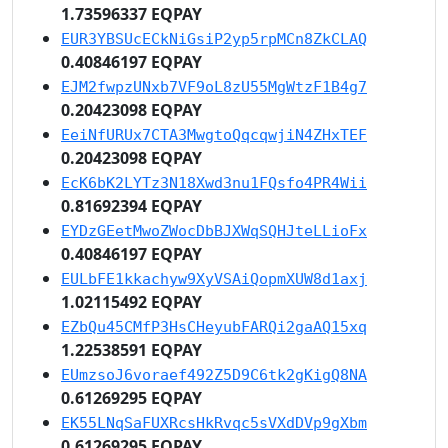
1.73596337 EQPAY
EUR3YBSUcECkNiGsiP2yp5rpMCn8ZkCLAQ
0.40846197 EQPAY
EJM2fwpzUNxb7VF9oL8zU55MgWtzF1B4g7
0.20423098 EQPAY
EeiNfURUx7CTA3MwgtoQqcqwjiN4ZHxTEF
0.20423098 EQPAY
EcK6bK2LYTz3N18Xwd3nu1FQsfo4PR4Wii
0.81692394 EQPAY
EYDzGEetMwoZWocDbBJXWqSQHJteLLioFx
0.40846197 EQPAY
EULbFE1kkachyw9XyVSAiQopmXUW8d1axj
1.02115492 EQPAY
EZbQu45CMfP3HsCHeyubFARQi2gaAQ15xq
1.22538591 EQPAY
EUmzsoJ6voraef492Z5D9C6tk2gKigQ8NA
0.61269295 EQPAY
EK55LNqSaFUXRcsHkRvqc5sVXdDVp9gXbm
0.61269295 EQPAY