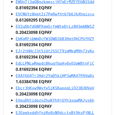
EWUnTj3aGBgzkqescjH7qErMZEYEbN1Sdd
0.81692394 EQPAY
EVCN6Yz8kmt2i7PeRwfht67b6JkXhqiscu
0.61269295 EQPAY
EV2uDbfdGNPXgmSrfmWteDrLz8H3mABW1Z
0.20423098 EQPAY
EbKgRFsbWmDcFW1DWD2bB3HqtQ6CPGfHZY
0.81692394 EQPAY
EJr2tHHcJ3t5iUt2SSCT9imMkgM9h73yKx
0.81692394 EQPAY
EdLLPNLwRmpdcB6uqfbpAy8xQ2wW8tnFiC
0.81692394 EQPAY
EXAfGG4TrJHdr2YqD5kiHP3aMA47PAVwDs
1.63384788 EQPAY
Ebcr3hKyw9Wyfe5iKSKaooqLiQ23B3HVeV
0.20423098 EQPAY
EVeuDUtideznZhuKYh9jGYh3xqaMAJys6h
0.20423098 EQPAY
EJEpekxddhfnzRo8sNQdcctxBt9ksPjNLL