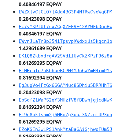
0.40846197 EQPAY
EWZXjvCtCLQ7jXdq4BG3P4NTRwCsoWqGPM
0.20423098 EQPAY
Ec7vMKPtUt7cx7CgXZEE9E42AYWFbDqpHw
0.40846197 EQPAY
EWvnJLaTr8p354iTpsypXWdxxUs5kqcn1o
1.42961689 EQPAY
EKiQ8ZkbxdrgAV2SVdiiUyCkZKPzF36z8e
0.61269295 EQPAY
ELHHcqTd7hKbhueBCPM4YJn6WYmH4rmPYs
0.81692394 EQPAY
Eg3ugVe4FzGx6GGAM4uc8SDhiu5BRRHhT6
0.20423098 EQPAY
EbSdfZ1WaPS2qY3MHzfV8fBDwhjgjcdNwK
0.81692394 EQPAY
EL9n8bkTs5m2j6MRoZg3uuJ3NZzufUP3uq
0.61269295 EQPAY
EZeKSEn3wLPS1AnkMtaBaGAiSjhwoFUm5J
0.81692394 EQPAY