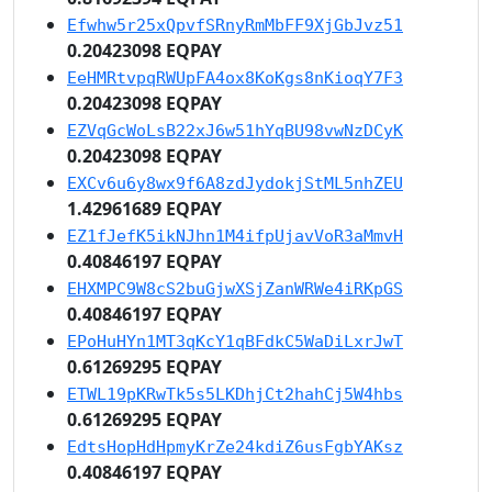
Efwhw5r25xQpvfSRnyRmMbFF9XjGbJvz51
0.20423098 EQPAY
EeHMRtvpqRWUpFA4ox8KoKgs8nKioqY7F3
0.20423098 EQPAY
EZVqGcWoLsB22xJ6w51hYqBU98vwNzDCyK
0.20423098 EQPAY
EXCv6u6y8wx9f6A8zdJydokjStML5nhZEU
1.42961689 EQPAY
EZ1fJefK5ikNJhn1M4ifpUjavVoR3aMmvH
0.40846197 EQPAY
EHXMPC9W8cS2buGjwXSjZanWRWe4iRKpGS
0.40846197 EQPAY
EPoHuHYn1MT3qKcY1qBFdkC5WaDiLxrJwT
0.61269295 EQPAY
ETWL19pKRwTk5s5LKDhjCt2hahCj5W4hbs
0.61269295 EQPAY
EdtsHopHdHpmyKrZe24kdiZ6usFgbYAKsz
0.40846197 EQPAY