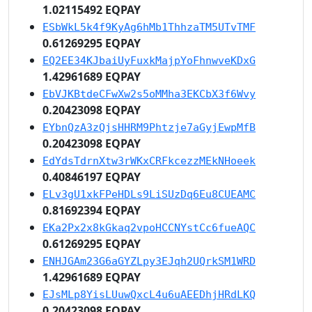
1.02115492 EQPAY
ESbWkL5k4f9KyAg6hMb1ThhzaTM5UTvTMF
0.61269295 EQPAY
EQ2EE34KJbaiUyFuxkMajpYoFhnwveKDxG
1.42961689 EQPAY
EbVJKBtdeCFwXw2s5oMMha3EKCbX3f6Wvy
0.20423098 EQPAY
EYbnQzA3zQjsHHRM9Phtzje7aGyjEwpMfB
0.20423098 EQPAY
EdYdsTdrnXtw3rWKxCRFkcezzMEkNHoeek
0.40846197 EQPAY
ELv3gU1xkFPeHDLs9LiSUzDq6Eu8CUEAMC
0.81692394 EQPAY
EKa2Px2x8kGkaq2vpoHCCNYstCc6fueAQC
0.61269295 EQPAY
ENHJGAm23G6aGYZLpy3EJqh2UQrkSM1WRD
1.42961689 EQPAY
EJsMLp8YisLUuwQxcL4u6uAEEDhjHRdLKQ
0.20423098 EQPAY