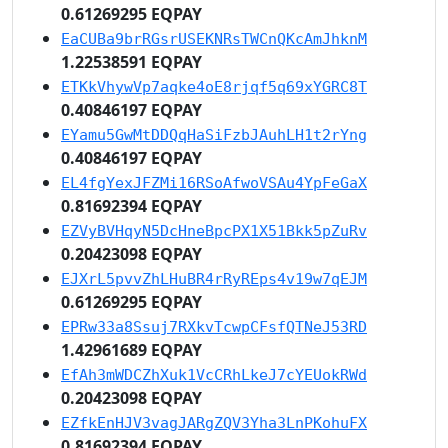
0.61269295 EQPAY
EaCUBa9brRGsrUSEKNRsTWCnQKcAmJhknM
1.22538591 EQPAY
ETKkVhywVp7aqke4oE8rjqf5q69xYGRC8T
0.40846197 EQPAY
EYamu5GwMtDDQqHaSiFzbJAuhLH1t2rYng
0.40846197 EQPAY
EL4fgYexJFZMi16RSoAfwoVSAu4YpFeGaX
0.81692394 EQPAY
EZVyBVHqyN5DcHneBpcPX1X51Bkk5pZuRv
0.20423098 EQPAY
EJXrL5pvvZhLHuBR4rRyREps4v19w7qEJM
0.61269295 EQPAY
EPRw33a8Ssuj7RXkvTcwpCFsfQTNeJ53RD
1.42961689 EQPAY
EfAh3mWDCZhXuk1VcCRhLkeJ7cYEUokRWd
0.20423098 EQPAY
EZfkEnHJV3vagJARgZQV3Yha3LnPKohuFX
0.81692394 EQPAY