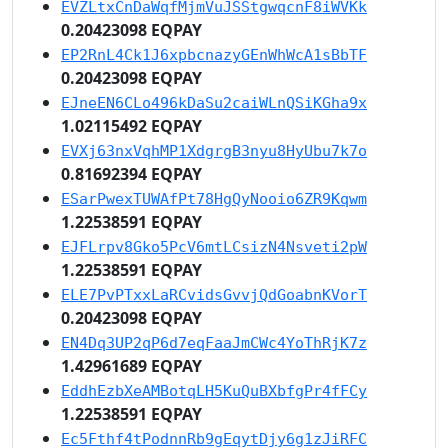
EVZLtxCnDaWqfMjmVuJSStgwqcnF8iWVKk
0.20423098 EQPAY
EP2RnL4Ck1J6xpbcnazyGEnWhWcA1sBbTF
0.20423098 EQPAY
EJneEN6CLo496kDaSu2caiWLnQSiKGha9x
1.02115492 EQPAY
EVXj63nxVqhMP1XdgrgB3nyu8HyUbu7k7o
0.81692394 EQPAY
ESarPwexTUWAfPt78HgQyNooio6ZR9Kqwm
1.22538591 EQPAY
EJFLrpv8Gko5PcV6mtLCsizN4Nsveti2pW
1.22538591 EQPAY
ELE7PvPTxxLaRCvidsGvvjQdGoabnKVorT
0.20423098 EQPAY
EN4Dq3UP2qP6d7eqFaaJmCWc4YoThRjK7z
1.42961689 EQPAY
EddhEzbXeAMBotqLH5KuQuBXbfgPr4fFCy
1.22538591 EQPAY
Ec5Fthf4tPodnnRb9gEqytDjy6g1zJiRFC