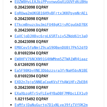
EUZW8HyLEAJbiPPyvnwuGqXiGUVFd6iBHq
0.20423098 EQPAY
EgRUwa2mUKGB16H9yBFrtx3KKPpymNrAEi
0.20423098 EQPAY
ETkcmBnuzcbu3miFU48gK1jsRCguGkD7BX
0.20423098 EQPAY
EaVCjoDJH8yc6rgL65RTsiy5ZNdd61t3aQ
0.20423098 EQPAY
EM8Cev5fpNmjZ9caS9QBenDU8t7Pk52dfD
0.81692394 EQPAY
EW8HFV76NCKN91G4HWMnm5ZTWA1WR4iaaz
0.61269295 EQPAY
Ea5F98KbyVNE3Dbbzzsra3frNaH5bsN1BE
0.81692394 EQPAY
EXD2n7pjp5NNEaCpeKVsFfhAWiHFcZbEB4
0.20423098 EQPAY
EXaXbzoRTrSyFLEe4YBaDBF7MRbcLEX1u9
1.02115492 EQPAY
EgMfxjDaNuGurtg7D1xNLye39fzTVfQK2m