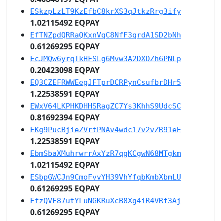
ESkzpLzLT9KzEfbC8krXS3qJtkzRrg3ify
1.02115492 EQPAY
EfTNZpdQRRaQKxnVqC8NfF3qrdA1SD2bNh
0.61269295 EQPAY
EcJMQw6yrqTkHFSLg6Mvw3A2DXDZh6PNLp
0.20423098 EQPAY
EQ3CZEFRWWEegJFTprDCRPynCsufbrDHr5
1.22538591 EQPAY
EWxV64LKPHKDHHSRagZC7Ys3KhhS9UdcSC
0.81692394 EQPAY
EKg9PucBjieZVrtPNAv4wdc17v2vZR91eE
1.22538591 EQPAY
EbmSbaXMuhrwrrAxYzR7qgKCgwN68MTgkm
1.02115492 EQPAY
ESbpGWCJn9CmoFvvYH39VhYfqbKmbXbmLU
0.61269295 EQPAY
EfzQVE87utYLuNGKRuXcB8Xg4iR4VRf3Aj
0.61269295 EQPAY