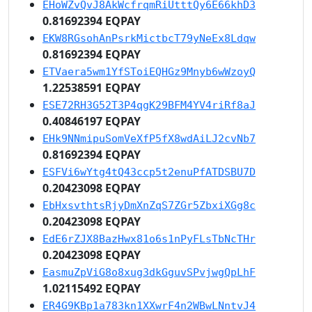
EHoWZvQvJ8AkWcfrqmRiUtttQy6E66khD3
0.81692394 EQPAY
EKW8RGsohAnPsrkMictbcT79yNeEx8Ldqw
0.81692394 EQPAY
ETVaera5wm1YfSToiEQHGz9Mnyb6wWzoyQ
1.22538591 EQPAY
ESE72RH3G52T3P4qgK29BFM4YV4riRf8aJ
0.40846197 EQPAY
EHk9NNmipuSomVeXfP5fX8wdAiLJ2cvNb7
0.81692394 EQPAY
ESFVi6wYtg4tQ43ccp5t2enuPfATDSBU7D
0.20423098 EQPAY
EbHxsvthtsRjyDmXnZqS7ZGr5ZbxiXGg8c
0.20423098 EQPAY
EdE6rZJX8BazHwx81o6s1nPyFLsTbNcTHr
0.20423098 EQPAY
EasmuZpViG8o8xug3dkGguvSPvjwgQpLhF
1.02115492 EQPAY
ER4G9KBp1a783kn1XXwrF4n2WBwLNntvJ4