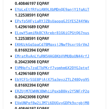
0.40846197 EQPAY
EYpLxEtfRfoiAN9LXbMDnQE9anjY1fqAiT
1.22538591 EQPAY
EPvfp5HFyiaRYJZBsUaopqGJSYESZ44YWv
1.42961689 EQPAY
ELowY5amiRk8CYArebr81G6iCPGtQ67nus
1.22538591 EQPAY
EKHUzkGqSpaCd7BMqxsjJNwf9sxrt6rVmJ
0.81692394 EQPAY
EMratRvAnLYuRN5HAG8KbVVMUBoUN44rfJ
0.20423098 EQPAY
EVMHpfs7zqETbPKrf7yomhm6X2DYGJetgf
1.42961689 EQPAY
EbYCFSr5SE8PjAjX75a3eyzZTLZ48Qyg95
0.81692394 EQPAY
ERZUjM7EWHN3BWhiiPqxbB8ky2f5NFrP2q
0.20423098 EQPAY
EVeUNPqf8w2iJM7i6DUGvyGDPk9xrgbjM8
0.40846197 EQPAY