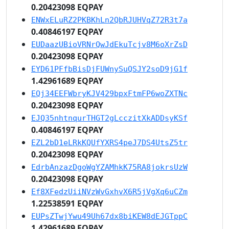
0.20423098 EQPAY
ENWxELuRZ2PKBKhLn2QbRJUHVqZ72R3t7a
0.40846197 EQPAY
EUDaazUBioVRNrQwJdEkuTcjv8M6oXrZsD
0.20423098 EQPAY
EYD61PFfbBisDjFUWnySuQSJY2soD9jG1f
1.42961689 EQPAY
EQj34EEFWbryKJV429bpxFtmFP6woZXTNc
0.20423098 EQPAY
EJQ35nhtnqurTHGT2gLcczitXkADDsyKSf
0.40846197 EQPAY
EZL2bD1eLRkKQUfYXRS4peJ7DS4UtsZ5tr
0.20423098 EQPAY
EdrbAnzazDgoWgYZAMhkK75RA8jokrsUzW
0.20423098 EQPAY
Ef8XFedzUiiNVzWvGxhvX6R5jVgXq6uCZm
1.22538591 EQPAY
EUPsZTwjYwu49Uh67dx8biKEW8dEJGTppC
1.42961689 EQPAY