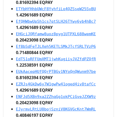
0.81692394 EQPAY
ETYbHfHhbUWcF8YyhfiLo4QZSseW25SvBU
1.42961689 EQPAY
EfQHWbwUpSh1cs7qtSLH26TYwy6yb4hBc7
1.42961689 EQPAY
EHGciJQRfamw8uoz8pyg1UTPXL688wemKE
0.20423098 EQPAY
Ef8bSdFeTJLXeh5KETLSMkJTcfSRLTVzP6
0.71480844 EQPAY
EdT51oRFFUmXMT1jwhKugiiyJVZfdPZQfR
1.22538591 EQPAY
EUkAacepHUfQQrPTBGv1NYoQnQWunm97be
0.81692394 EQPAY
EZRJs4GkDw6y7W1gwPw41oged4iv8tafCc
1.42961689 EQPAY
ENFJd5XBn9xa2ZZhqGg1okPCiGveJZXW9z
0.20423098 EQPAY
EJyrmvLRtLU8bojSzniV8KGVGcKnt7WmRL
0.40846197 EQPAY