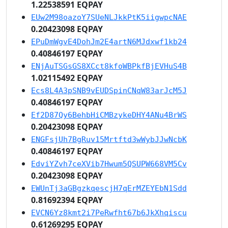
1.22538591 EQPAY
EUw2M98oazoY7SUeNLJkkPtK5iigwpcNAE
0.20423098 EQPAY
EPuDmWgvE4DohJm2E4artN6MJdxwf1kb24
0.40846197 EQPAY
ENjAuTSGsGS8XCct8kfoWBPkfBjEVHuS4B
1.02115492 EQPAY
Ecs8L4A3pSNB9vEUDSpinCNqW83arJcM5J
0.40846197 EQPAY
Ef2D87Qy6BehbHiCMBzykeDHY4ANu4BrWS
0.20423098 EQPAY
ENGFsjUh7BgRuv15Mrtftd3wWybJJwNcbK
0.40846197 EQPAY
EdviYZvh7ceXVib7Hwum5QSUPW668VM5Cv
0.20423098 EQPAY
EWUnTj3aGBgzkqescjH7qErMZEYEbN1Sdd
0.81692394 EQPAY
EVCN6Yz8kmt2i7PeRwfht67b6JkXhqiscu
0.61269295 EQPAY