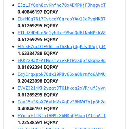
EJzLJY8oh8cvKhfho78x4DMPKjFJhqgvcT
0.40846197 EQPAY
EbrMCq7Ni7CvtcoYCqrcpYAw1JaPvqMK87
0.61269295 EQPAY
ETLdZHD4Lo6q1yh4xm99wnQd6iNnNPkkV8
0.61269295 EQPAY
EPrkG7pcDTF56LtmThXkajUgPJvDPojjd4
1.63384788 EQPAY
EKK229JXFAtMcstvivkPfWzxUpfk8gSx9p
0.81692394 EQPAY
EdjCrqxppN78dk19P8v6Sxa8Nrmfo6AM4U
0.20423098 EQPAY
EVvZ321jKH2yzqtJT6ihkoq2xVRjufJyvn
0.61269295 EQPAY
EaaJ5m3KoX76yHmVxXgEv38NNWTbjp8h2g
0.40846197 EQPAY
EYpLxEtfRfoiAN9LXbMDnQE9anjY1fqAiT
1.22538591 EQPAY