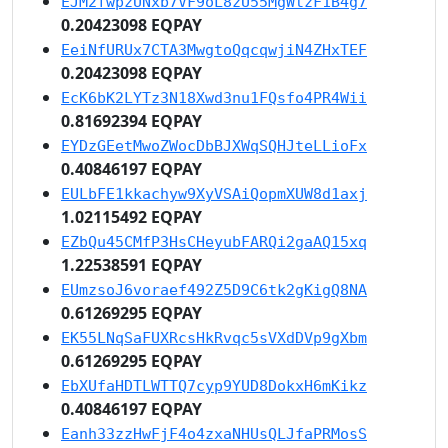
EJM2fwpzUNxb7VF9oL8zU55MgWtzF1B4g7
0.20423098 EQPAY
EeiNfURUx7CTA3MwgtoQqcqwjiN4ZHxTEF
0.20423098 EQPAY
EcK6bK2LYTz3N18Xwd3nu1FQsfo4PR4Wii
0.81692394 EQPAY
EYDzGEetMwoZWocDbBJXWqSQHJteLLioFx
0.40846197 EQPAY
EULbFE1kkachyw9XyVSAiQopmXUW8d1axj
1.02115492 EQPAY
EZbQu45CMfP3HsCHeyubFARQi2gaAQ15xq
1.22538591 EQPAY
EUmzsoJ6voraef492Z5D9C6tk2gKigQ8NA
0.61269295 EQPAY
EK55LNqSaFUXRcsHkRvqc5sVXdDVp9gXbm
0.61269295 EQPAY
EbXUfaHDTLWTTQ7cyp9YUD8DokxH6mKikz
0.40846197 EQPAY
Eanh33zzHwFjF4o4zxaNHUsQLJfaPRMosS