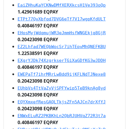
EaiZHhuKaYCKNwDMfXERXkcsH1Ve393oQp
1.42961689 EQPAY
ETPt77QvXbfqd7DVG6eTf7V17wgpKfdULT
0.40846197 EQPAY
EHosMyjWdqmujWR3eJmmHsfWNGEkjq8GjR
0.20423098 EQPAY
EZ2Lhfad7WEQbWocSr7ihTEpvMhQNEFKBU
1.22538591 EQPAY
EXgrYJDk74XzgrkserTGiXaGDfKG3wJDDH
0.40846197 EQPAY
EWEPaTf7ihrMRrLwBdd9ijKFLNdTJNexe8
0.20423098 EQPAY
EUhbVs4TtVaZyVjSPFYwip5TeB9knAg8yd
0.20423098 EQPAY
EQYXmxefResGAQLTkjsZFn5AJCn7drXfYJ
0.20423098 EQPAY
ENWxELuRZ2PKBKhLn2QbRJUHVqZ72R3t7a
0.40846197 EQPAY