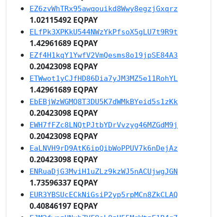
EZ6zvWhTRx95awqouikd8Wwy8egzjGxqrz
1.02115492 EQPAY
ELfPk3XPKkU544NWzYkPfsoX5gLU7t9R9t
1.42961689 EQPAY
EZf4H1kqY1YwfV2VmQesms8o19jpSE84A3
0.20423098 EQPAY
ETWwot1yCJfHD86Dia7yJM3MZ5e11RohYL
1.42961689 EQPAY
EbEBjWzWGMQ8T3DU5K7dWMkBYeid5s1zKk
0.20423098 EQPAY
EWH7fFZc8LNQtPJtbYDrVvzyg46MZGdM9j
0.20423098 EQPAY
EaLNVH9rD9AtK6ipQibWoPPUV7k6nDejAz
0.20423098 EQPAY
ENRuaDjG3MviH1uZLz9kzWJ5nACUjwgJGN
1.73596337 EQPAY
EUR3YBSUcECkNiGsiP2yp5rpMCn8ZkCLAQ
0.40846197 EQPAY