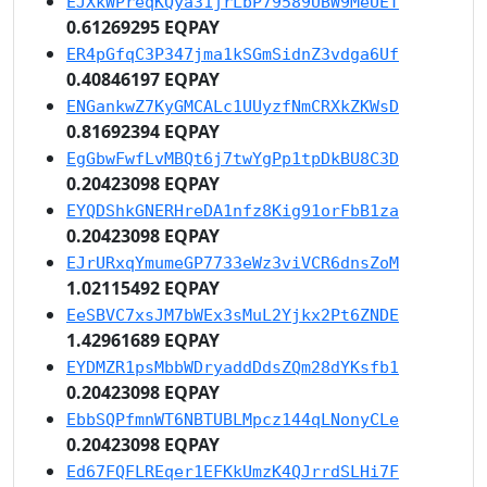
EJXkWPreqKQya31jrLbP79589UBW9MeUET
0.61269295 EQPAY
ER4pGfqC3P347jma1kSGmSidnZ3vdga6Uf
0.40846197 EQPAY
ENGankwZ7KyGMCALc1UUyzfNmCRXkZKWsD
0.81692394 EQPAY
EgGbwFwfLvMBQt6j7twYgPp1tpDkBU8C3D
0.20423098 EQPAY
EYQDShkGNERHreDA1nfz8Kig91orFbB1za
0.20423098 EQPAY
EJrURxqYmumeGP7733eWz3viVCR6dnsZoM
1.02115492 EQPAY
EeSBVC7xsJM7bWEx3sMuL2Yjkx2Pt6ZNDE
1.42961689 EQPAY
EYDMZR1psMbbWDryaddDdsZQm28dYKsfb1
0.20423098 EQPAY
EbbSQPfmnWT6NBTUBLMpcz144qLNonyCLe
0.20423098 EQPAY
Ed67FQFLREqer1EFKkUmzK4QJrrdSLHi7F