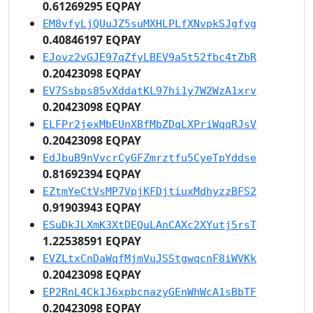
0.61269295 EQPAY
EM8vfyLjQUuJZ5suMXHLPLfXNvpkSJgfyg
0.40846197 EQPAY
EJovz2vGJE97qZfyLBEV9a5t52fbc4tZbR
0.20423098 EQPAY
EV7Ssbps85vXddatKL97hi1y7W2WzA1xrv
0.20423098 EQPAY
ELFPr2jexMbEUnXBfMbZDqLXPriWqqRJsV
0.20423098 EQPAY
EdJbuB9nVvcrCyGFZmrztfu5CyeTpYddse
0.81692394 EQPAY
EZtmYeCtVsMP7VpjKFDjtiuxMdhyzzBFS2
0.91903943 EQPAY
ESuDkJLXmK3XtDEQuLAnCAXc2XYutj5rsT
1.22538591 EQPAY
EVZLtxCnDaWqfMjmVuJSStgwqcnF8iWVKk
0.20423098 EQPAY
EP2RnL4Ck1J6xpbcnazyGEnWhWcA1sBbTF
0.20423098 EQPAY