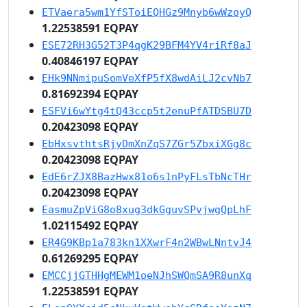
ETVaera5wm1YfSToiEQHGz9Mnyb6wWzoyQ
1.22538591 EQPAY
ESE72RH3G52T3P4qgK29BFM4YV4riRf8aJ
0.40846197 EQPAY
EHk9NNmipuSomVeXfP5fX8wdAiLJ2cvNb7
0.81692394 EQPAY
ESFVi6wYtg4tQ43ccp5t2enuPfATDSBU7D
0.20423098 EQPAY
EbHxsvthtsRjyDmXnZqS7ZGr5ZbxiXGg8c
0.20423098 EQPAY
EdE6rZJX8BazHwx81o6s1nPyFLsTbNcTHr
0.20423098 EQPAY
EasmuZpViG8o8xug3dkGguvSPvjwgQpLhF
1.02115492 EQPAY
ER4G9KBp1a783kn1XXwrF4n2WBwLNntvJ4
0.61269295 EQPAY
EMCCjjGTHHgMEWM1oeNJhSWQmSA9R8unXq
1.22538591 EQPAY