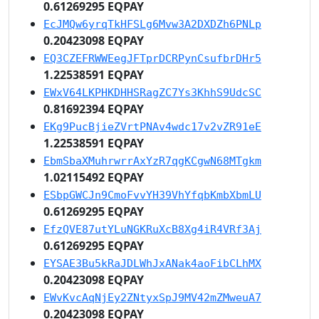
0.61269295 EQPAY
EcJMQw6yrqTkHFSLg6Mvw3A2DXDZh6PNLp
0.20423098 EQPAY
EQ3CZEFRWWEegJFTprDCRPynCsufbrDHr5
1.22538591 EQPAY
EWxV64LKPHKDHHSRagZC7Ys3KhhS9UdcSC
0.81692394 EQPAY
EKg9PucBjieZVrtPNAv4wdc17v2vZR91eE
1.22538591 EQPAY
EbmSbaXMuhrwrrAxYzR7qgKCgwN68MTgkm
1.02115492 EQPAY
ESbpGWCJn9CmoFvvYH39VhYfqbKmbXbmLU
0.61269295 EQPAY
EfzQVE87utYLuNGKRuXcB8Xg4iR4VRf3Aj
0.61269295 EQPAY
EYSAE3Bu5kRaJDLWhJxANak4aoFibCLhMX
0.20423098 EQPAY
EWvKvcAqNjEy2ZNtyxSpJ9MV42mZMweuA7
0.20423098 EQPAY