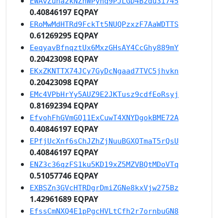
EWAvZuna2kNZhWPyhq9PJLGD4Bzdu3i745
0.40846197 EQPAY
ERoMwMdHTRd9FckTt5NUQPzxzF7AaWDTTS
0.61269295 EQPAY
EeqyavBfnqztUx6MxzGHsAY4CcGhy889mY
0.20423098 EQPAY
EKxZKNTTX74JCy7GyDcNgaad7TVC5jhvkn
0.20423098 EQPAY
EMc4VPbHrYy5AUZ9E2JKTusz9cdfEoRsyj
0.81692394 EQPAY
EfvohFhGVmGQ11ExCuwT4XNYDgokBME72A
0.40846197 EQPAY
EPfjUcXnf6sChJZhZjNuuBGXQTmaT5rQsU
0.40846197 EQPAY
ENZ3c36qzFS1ku5KD19xZ5MZVBQtMDoVTq
0.51057746 EQPAY
EXBSZn3GVcHTRDgrDmiZGNe8kxVjw275Bz
1.42961689 EQPAY
EfssCmNXQ4E1pPgcHVLtCfh2r7ornbuGN8