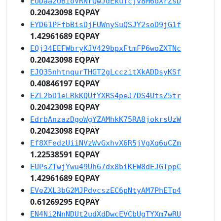
EUDaazUBioVRNrQwJdEkuTcjv8M6oXrZsD
0.20423098 EQPAY
EYD61PFfbBisDjFUWnySuQSJY2soD9jG1f
1.42961689 EQPAY
EQj34EEFWbryKJV429bpxFtmFP6woZXTNc
0.20423098 EQPAY
EJQ35nhtnqurTHGT2gLcczitXkADDsyKSf
0.40846197 EQPAY
EZL2bD1eLRkKQUfYXRS4peJ7DS4UtsZ5tr
0.20423098 EQPAY
EdrbAnzazDgoWgYZAMhkK75RA8jokrsUzW
0.20423098 EQPAY
Ef8XFedzUiiNVzWvGxhvX6R5jVgXq6uCZm
1.22538591 EQPAY
EUPsZTwjYwu49Uh67dx8biKEW8dEJGTppC
1.42961689 EQPAY
EVeZXL3bG2MJPdvcszEC6pNtyAM7PhETp4
0.61269295 EQPAY
EN4Ni2NnNDUt2udXdDwcEVCbUgTYXm7wRU