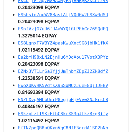
EKcdjjFiag7HGHAwMyFAjHNByR2schZz4R
0.20423098 EQPAY
ES5bsid7ouWV8BasTAtjVQdGW2hSXw4dSD
0.20423098 EQPAY
ESnfVzjG7uU6fUAaWYQ1GLPEbCqZ6SQdFQ
1.3275014 EQPAY
ES8LgnxF7WBYZ4pasKwuXncSG8jbHk1fkX
1.02115492 EQPAY
Ea2bmH98xLN2EjnHu6YDdAou17VotX3PYz
0.20423098 EQPAY
EZNx3VT1Lr6a3YjjUmThbmZEpZJ2Zk8dfZ
1.22538591 EQPAY
EWeXUKvHK5VdtsX9SSgMUzJueE8Uj1JEBV
0.81692394 EQPAY
ENZLXvqAMLbUerP8egjpHjFVvwXNJGrsC8
0.40846197 EQPAY
ESkzpLzLT9KzEfbC8krXS3qJtkzRrg3ify
1.02115492 EQPAY
EfTNZpdQRRaQKxnVqC8NfF3qrdA1SD2bNh