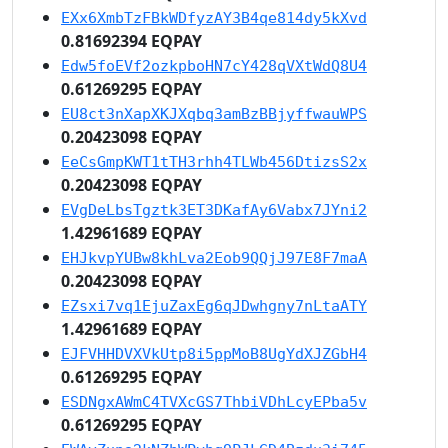
EXx6XmbTzFBkWDfyzAY3B4qe814dy5kXvd
0.81692394 EQPAY
Edw5foEVf2ozkpboHN7cY428qVXtWdQ8U4
0.61269295 EQPAY
EU8ct3nXapXKJXqbq3amBzBBjyffwauWPS
0.20423098 EQPAY
EeCsGmpKWT1tTH3rhh4TLWb456DtizsS2x
0.20423098 EQPAY
EVgDeLbsTgztk3ET3DKafAy6Vabx7JYni2
1.42961689 EQPAY
EHJkvpYUBw8khLva2Eob9QQjJ97E8F7maA
0.20423098 EQPAY
EZsxi7vq1EjuZaxEg6qJDwhgny7nLtaATY
1.42961689 EQPAY
EJFVHHDVXVkUtp8i5ppMoB8UgYdXJZGbH4
0.61269295 EQPAY
ESDNgxAWmC4TVXcGS7ThbiVDhLcyEPba5v
0.61269295 EQPAY