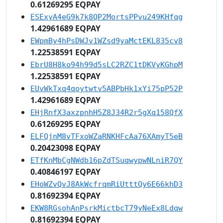
0.61269295 EQPAY
ESExyA4eG9k7k8QP2MortsPPvu249KHfqg
1.42961689 EQPAY
EWpmBy4hPsDWJv1WZsd9yaMctEKL835cv8
1.22538591 EQPAY
EbrU8H8ko94h99d5sLC2RZC1tDKVyKGhpM
1.22538591 EQPAY
EUvWkTxq4qoytwtv5ABPbHk1xYi75pP52P
1.42961689 EQPAY
EHjRnfX3axzpnhH5Z8J34R2r5gXq158QfX
0.61269295 EQPAY
ELFQjnM8vTFxoWZaRNKHFcAa76XAmyT5eB
0.20423098 EQPAY
ETfKnMbCgNWdb16pZdTSuqwypwNLniR7QY
0.40846197 EQPAY
EHoWZvQvJ8AkWcfrqmRiUtttQy6E66khD3
0.81692394 EQPAY
EKW8RGsohAnPsrkMictbcT79yNeEx8Ldqw
0.81692394 EQPAY