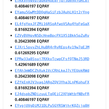
ETKkVhywVp7aqke4oE8rjqf5q69xYGRC8T
0.40846197 EQPAY
EYamu5GwMtDDQqHaSiFzbJAuhLH1t2rYng
0.40846197 EQPAY
EL4fgYexJFZMi16RSoAfwoVSAu4YpFeGaX
0.81692394 EQPAY
EZVyBVHqyN5DcHneBpcPX1X51Bkk5pZuRv
0.20423098 EQPAY
EJXrL5pvvZhLHuBR4rRyREps4v19w7qEJM
0.61269295 EQPAY
EPRw33a8Ssuj7RXkvTcwpCFsfQTNeJ53RD
1.42961689 EQPAY
EfAh3mWDCZhXuk1VcCRhLkeJ7cYEUokRWd
0.20423098 EQPAY
EZfkEnHJV3vagJARgZQV3Yha3LnPKohuFX
0.81692394 EQPAY
EJ4dspbZNDizuuLTqQEiC2XFbWtbfNBvFR
0.40846197 EQPAY
EYygjUVgDiMJ1DLPu5GYRSWjhrKQZcjq8H