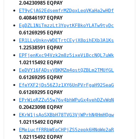
2.04230985 EQPAY
ET9yCjAG2EdsemfrMZDqxLeqVKaHa2wHDf
0.40846197 EQPAY
EgDZL1NiTmzzLt3YpytKFBkoYLATw9tyDc
0.61269295 EQPAY
ER1LLvUnknyWDETrtCEyjX8pihEXb3A1Ks
1.22538591 EQPAY
EPFjenKxc94Vzk2m8z5ixeViBccNQL7uWk
1.02115492 EQPAY
EeDVY16FADsyVBKMZm4qstQZBLm2TMUfGL
0.61269295 EQPAY
EfeYXF2jDs56ZJz1XY6UnPVrFgaH92SeaG
0.61269295 EQPAY
EPrWioRZZu55w76v4bhWPuGx4vehDZvWqN
0.20423098 EQPAY
EKrW1jsAoSXBbH78TVG3VjWPrhN4HmHQqw
1.02115492 EQPAY
EMeiucfFRRbWEpCHPjZS5zepk6HNqWe2aR
1.02115492 EQPAY