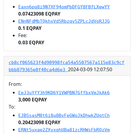
Eaxn6pq8i9N7XF94omPbDFGY8FBfLXewYY
0.07423098 EQPAY
ENnNFdMbTQkhxVd5Rbzqv5ZPLcJdVoRJJG
0.1 EQPAY
Fee:
0.03 EQPAY
cb8cf065623f4d90998fca54a5507567a115e83c9cf
2024-03-09 12:07:50
bbb879365e0f40ca4d6e3
From:
EeJ3uYfY3h9KD6Y1VWPBN7GffbxVmJkAk6
3,000 EQPAY
To:
EJBSsasM8t6i8u8BvFeGWoJkDhwkZUqtCh
0.20423098 EQPAY
ERNt5uxae2ZXyxqhUBa81zcRHWsFbRQzVm