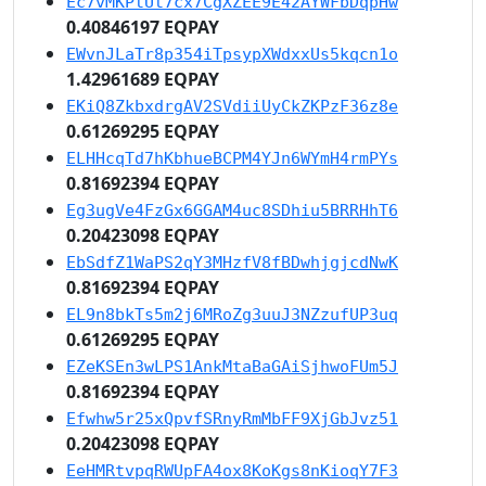
Ec7vMKPtUt7cx7CgXZEE9E42AYWFbDqpHw
0.40846197 EQPAY
EWvnJLaTr8p354iTpsypXWdxxUs5kqcn1o
1.42961689 EQPAY
EKiQ8ZkbxdrgAV2SVdiiUyCkZKPzF36z8e
0.61269295 EQPAY
ELHHcqTd7hKbhueBCPM4YJn6WYmH4rmPYs
0.81692394 EQPAY
Eg3ugVe4FzGx6GGAM4uc8SDhiu5BRRHhT6
0.20423098 EQPAY
EbSdfZ1WaPS2qY3MHzfV8fBDwhjgjcdNwK
0.81692394 EQPAY
EL9n8bkTs5m2j6MRoZg3uuJ3NZzufUP3uq
0.61269295 EQPAY
EZeKSEn3wLPS1AnkMtaBaGAiSjhwoFUm5J
0.81692394 EQPAY
Efwhw5r25xQpvfSRnyRmMbFF9XjGbJvz51
0.20423098 EQPAY
EeHMRtvpqRWUpFA4ox8KoKgs8nKioqY7F3