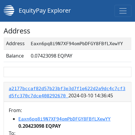
EquityPay Explorer
Address
Address
Eaxn6pq8i9N7XF94omPbDFGY8FBfLXewYY
Balance
0.07423098
EQPAY
a2177bccaf82d57b23bf3e3d7f1e622d2a9dc4c7cf3
2024-03-10 14:36:45
d5fc370c7dce408292670
From:
Eaxn6pq8i9N7XF94omPbDFGY8FBfLXewYY
0.20423098 EQPAY
To: