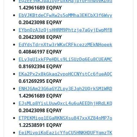
EQ2EE34KJbaiUyFuxkMajpYoFhnwveKDxG
1.42961689 EQPAY
EbVJKBtdeCFwXw2s5oMMha3EKCbX3f6Wvy
0.20423098 EQPAY
EYbnQzA3zQjsHHRM9Phtzje7aGyjEwpMfB
0.20423098 EQPAY
EdYdsTdrnXtw3rWKxCRFkcezzMEkNHoeek
0.40846197 EQPAY
ELv3gU1xkFPeHDLs9LiSUzDq6Eu8CUEAMC
0.81692394 EQPAY
EKa2Px2x8kGkaq2vpoHCCNYstCc6fueAQC
0.61269295 EQPAY
ENHJGAm23G6aGYZLpy3EJqh2UQrkSM1WRD
1.42961689 EQPAY
EJsMLp8YisLUuwQxcL4u6uAEEDhjHRdLKQ
0.20423098 EQPAY
ETPEKMigq1EGaRKNSXsu847xxXZ84nMP7o
1.22538591 EQPAY
EeiMivpiKoEazicYfoCU5HNKHDUFYqmzTK