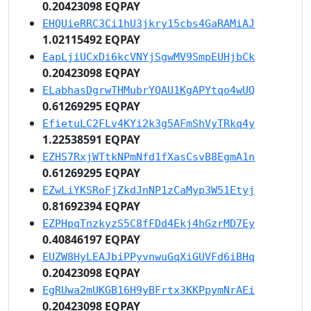
0.20423098 EQPAY
EHQUieRRC3Ci1hU3jkry15cbs4GaRAMiAJ
1.02115492 EQPAY
EapLjiUCxDi6kcVNYjSgwMV9SmpEUHjbCk
0.20423098 EQPAY
ELabhasDgrwTHMubrYQAU1KgAPYtqo4wUQ
0.61269295 EQPAY
EfietuLC2FLv4KYi2k3g5AFmShVyTRkq4y
1.22538591 EQPAY
EZHS7RxjWTtkNPmNfd1fXasCsvB8EgmA1n
0.61269295 EQPAY
EZwLiYKSRoFjZkdJnNP1zCaMyp3W51Etyj
0.81692394 EQPAY
EZPHpqTnzkyzS5C8fFDd4Ekj4hGzrMD7Ey
0.40846197 EQPAY
EUZW8HyLEAJbiPPyvnwuGqXiGUVFd6iBHq
0.20423098 EQPAY
EgRUwa2mUKGB16H9yBFrtx3KKPpymNrAEi
0.20423098 EQPAY