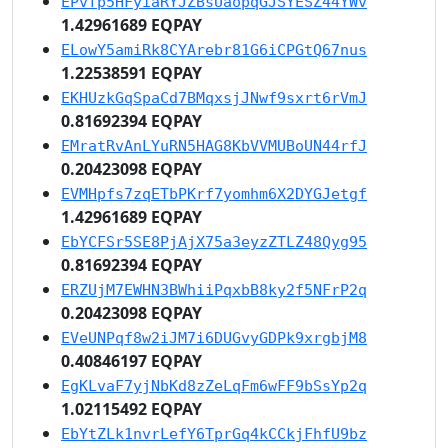
EPvfp5HFyiaRYJZBsUaopqGJSYESZ44YWv
1.42961689 EQPAY
ELowY5amiRk8CYArebr81G6iCPGtQ67nus
1.22538591 EQPAY
EKHUzkGqSpaCd7BMqxsjJNwf9sxrt6rVmJ
0.81692394 EQPAY
EMratRvAnLYuRN5HAG8KbVVMUBoUN44rfJ
0.20423098 EQPAY
EVMHpfs7zqETbPKrf7yomhm6X2DYGJetgf
1.42961689 EQPAY
EbYCFSr5SE8PjAjX75a3eyzZTLZ48Qyg95
0.81692394 EQPAY
ERZUjM7EWHN3BWhiiPqxbB8ky2f5NFrP2q
0.20423098 EQPAY
EVeUNPqf8w2iJM7i6DUGvyGDPk9xrgbjM8
0.40846197 EQPAY
EgKLvaF7yjNbKd8zZeLqFm6wFF9bSsYp2q
1.02115492 EQPAY
EbYtZLk1nvrLefY6TprGq4kCCkjFhfU9bz