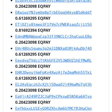
ELon9YXcid5oNkyVstWwobYgSRfoaYazN7
0.20423098 EQPAY
EKwiwzYNJymUe8pTrbEGgqUAkypBSd6ddT
0.61269295 EQPAY
ETjQZjv8tmeo3F1fVm7cPWEKsagZcjit5G
0.81692394 EQPAY
EdndMBAWppaCzp33f39NCLCr2haCuuLEBo
0.20423098 EQPAY
EHr4BUsSgumu3g2m31DNXa8SMjkAuDb74Q
0.61269295 EQPAY
EevdvqTVdciTtKhGFE2V53WDUZ1hEfMwRL
0.20423098 EQPAY
EHRJDwyujhmFpKy4XwzAj7eZmaMnh5STki
0.61269295 EQPAY
EL2AyEqczh2cX2tj5DwaQJj49bwMoTgV3h
0.20423098 EQPAY
EaVjrA249PZJCJqP9xCPkswD5N5Ka6ATvo
0.20423098 EQPAY
EeYkbxxLU1EyGQRZXhcAm6GfMCfR3HaCbn