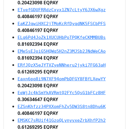
0.20423098 EQPAY
ETvefGDUFRRdzCxyx1ZN7cLtyY6JX6wXgz
0.40846197 EQPAY
EaKZJqwiHXC2jTMoKcRfDyqdNK5FSCbPFS
0.40846197 EQPAY
ELq6Pd4JoZk1XUCUHbPoTPQKfeCKMMBUBs
0.81692394 EQPAY
EMeSsEJoiG5HQWq5H2nZ3MJSb2JNdWeCAo
0.81692394 EQPAY
ERfJQzX5eJYTVZyeNNheru2jyki7FG63aH
0.61269295 EQPAY
Eaxn6pq8i9N7XF94omPbDFGY8FBfLXewYY
0.20423098 EQPAY
EeWjJc4kSmYkAVRmtQ2FYc5QsG1bFCz8HF
0.30634647 EQPAY
EZSnKhfzz34PXXomFhZv5DW3S8tn8Dhu6K
0.40846197 EQPAY
EMSKC7sRUif41GzoQLynyvxeZrbXhfP2h2
0.61269295 EQPAY