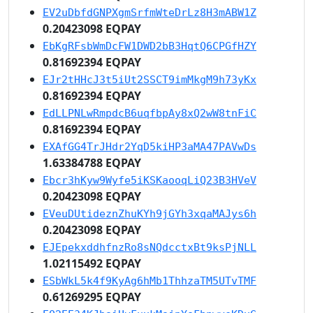
EV2uDbfdGNPXgmSrfmWteDrLz8H3mABW1Z
0.20423098 EQPAY
EbKgRFsbWmDcFW1DWD2bB3HqtQ6CPGfHZY
0.81692394 EQPAY
EJr2tHHcJ3t5iUt2SSCT9imMkgM9h73yKx
0.81692394 EQPAY
EdLLPNLwRmpdcB6uqfbpAy8xQ2wW8tnFiC
0.81692394 EQPAY
EXAfGG4TrJHdr2YqD5kiHP3aMA47PAVwDs
1.63384788 EQPAY
Ebcr3hKyw9Wyfe5iKSKaooqLiQ23B3HVeV
0.20423098 EQPAY
EVeuDUtideznZhuKYh9jGYh3xqaMAJys6h
0.20423098 EQPAY
EJEpekxddhfnzRo8sNQdcctxBt9ksPjNLL
1.02115492 EQPAY
ESbWkL5k4f9KyAg6hMb1ThhzaTM5UTvTMF
0.61269295 EQPAY