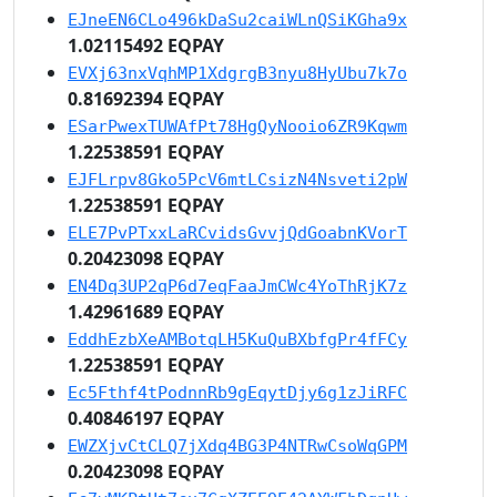
EJneEN6CLo496kDaSu2caiWLnQSiKGha9x
1.02115492 EQPAY
EVXj63nxVqhMP1XdgrgB3nyu8HyUbu7k7o
0.81692394 EQPAY
ESarPwexTUWAfPt78HgQyNooio6ZR9Kqwm
1.22538591 EQPAY
EJFLrpv8Gko5PcV6mtLCsizN4Nsveti2pW
1.22538591 EQPAY
ELE7PvPTxxLaRCvidsGvvjQdGoabnKVorT
0.20423098 EQPAY
EN4Dq3UP2qP6d7eqFaaJmCWc4YoThRjK7z
1.42961689 EQPAY
EddhEzbXeAMBotqLH5KuQuBXbfgPr4fFCy
1.22538591 EQPAY
Ec5Fthf4tPodnnRb9gEqytDjy6g1zJiRFC
0.40846197 EQPAY
EWZXjvCtCLQ7jXdq4BG3P4NTRwCsoWqGPM
0.20423098 EQPAY