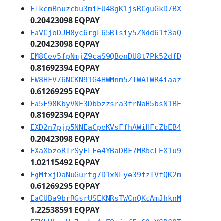
ETkcmBnuzcbu3miFU48gK1jsRCguGkD7BX
0.20423098 EQPAY
EaVCjoDJH8yc6rgL65RTsiy5ZNdd61t3aQ
0.20423098 EQPAY
EM8Cev5fpNmjZ9caS9QBenDU8t7Pk52dfD
0.81692394 EQPAY
EW8HFV76NCKN91G4HWMnm5ZTWA1WR4iaaz
0.61269295 EQPAY
Ea5F98KbyVNE3Dbbzzsra3frNaH5bsN1BE
0.81692394 EQPAY
EXD2n7pjp5NNEaCpeKVsFfhAWiHFcZbEB4
0.20423098 EQPAY
EXaXbzoRTrSyFLEe4YBaDBF7MRbcLEX1u9
1.02115492 EQPAY
EgMfxjDaNuGurtg7D1xNLye39fzTVfQK2m
0.61269295 EQPAY
EaCUBa9brRGsrUSEKNRsTWCnQKcAmJhknM
1.22538591 EQPAY