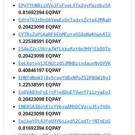
EPgTYhN8iiVVpJFxFveLXTxZgyPazdbv5A
0.81692394 EQPAY
EdtgTQJzDnG6VewEuSnTudvsZvtekJMAaH
0.20423098 EQPAY
EVTRsZqPSAaRF6EhMEotqGS8pNeKhwnAT2
1.22538591 EQPAY
ESApZ2ri9Ura7WfLkkoRzt6p9HVjEbDQTp
0.20423098 EQPAY
EeLXqtvg13CHUtzdS3MHBzsvdauxNybVVK
0.40846197 EQPAY
EHNYdNoW3j8v9rogYUBxNPoZ52P8GW1Rg3
1.22538591 EQPAY
EgQVA83nFsEjtPje8DuETVwnY7i1zyaEoJ
0.20423098 EQPAY
ENBXSA38gtK1sYVbyaAMhDCVUruJEvfh8n
0.20423098 EQPAY
EeikeYQt43fgU3Y6sied52CqdTrjNTgEqS
0.81692394 EQPAY