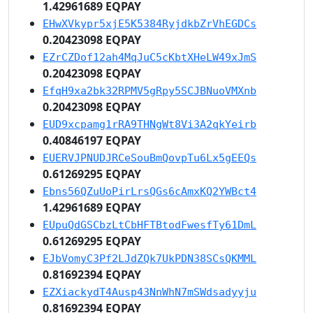
1.42961689 EQPAY
EHwXVkypr5xjE5K5384RyjdkbZrVhEGDCs
0.20423098 EQPAY
EZrCZDof12ah4MqJuC5cKbtXHeLW49xJmS
0.20423098 EQPAY
EfqH9xa2bk32RPMV5gRpy5SCJBNuoVMXnb
0.20423098 EQPAY
EUD9xcpamg1rRA9THNgWt8Vi3A2qkYeirb
0.40846197 EQPAY
EUERVJPNUDJRCeSouBmQovpTu6Lx5gEEQs
0.61269295 EQPAY
Ebns56QZuUoPirLrsQGs6cAmxKQ2YWBct4
1.42961689 EQPAY
EUpuQdGSCbzLtCbHFTBtodFwesfTy61DmL
0.61269295 EQPAY
EJbVomyC3Pf2LJdZQk7UkPDN38SCsQKMML
0.81692394 EQPAY
EZXiackydT4Ausp43NnWhN7mSWdsadyyju
0.81692394 EQPAY