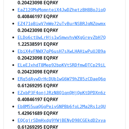
0.20423098 EQPAY
EaZ12QMgMomnteiX4JwDZhetzBH8BoJioQ
0.40846197 EQPAY
EZ471pBiwV7mWe72uTvBurNSBRJqNZpwmx
0.20423098 EQPAY
ELDo6ctUwLrHjs1wSmwvhvWXgGreyZbH7Q
1.22538591 EQPAY
EbiX4vFNWX7qP6usH7sXwLHAHiwPuUJB9a
0.20423098 EQPAY
ELeEJxhdT8Mep92bpKVtSRDfmwDTCp29iL
0.20423098 EQPAY
ERq5dAywDrHcDUb1wG6W79hZ85zCDaeQ6q
0.61269295 EQPAY
EZxbP3F4onjJRzN8Q1qnQHjQpKtDPDXn6z
0.40846197 EQPAY
Eb8M55uaQGgPeiyGNPBb6foL2Ma2Rs1zQU
1.42961689 EQPAY
EQCgjrSDmHxdg9YWjBENyD98CGEkdD2xya
0.61269295 EQPAY