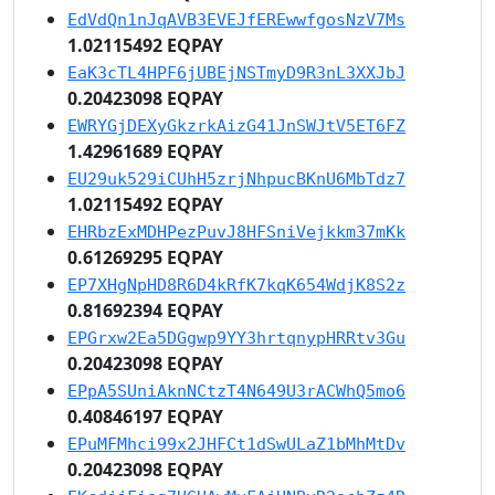
EdVdQn1nJqAVB3EVEJfEREwwfgosNzV7Ms
1.02115492 EQPAY
EaK3cTL4HPF6jUBEjNSTmyD9R3nL3XXJbJ
0.20423098 EQPAY
EWRYGjDEXyGkzrkAizG41JnSWJtV5ET6FZ
1.42961689 EQPAY
EU29uk529iCUhH5zrjNhpucBKnU6MbTdz7
1.02115492 EQPAY
EHRbzExMDHPezPuvJ8HFSniVejkkm37mKk
0.61269295 EQPAY
EP7XHgNpHD8R6D4kRfK7kqK654WdjK8S2z
0.81692394 EQPAY
EPGrxw2Ea5DGgwp9YY3hrtqnypHRRtv3Gu
0.20423098 EQPAY
EPpA5SUniAknNCtzT4N649U3rACWhQ5mo6
0.40846197 EQPAY
EPuMFMhci99x2JHFCt1dSwULaZ1bMhMtDv
0.20423098 EQPAY