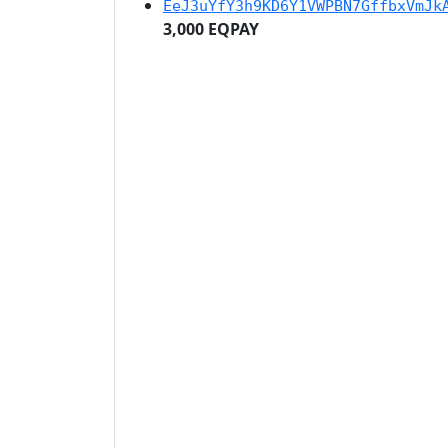
EeJ3uYfY3h9KD6Y1VWPBN7GffbxVmJk
3,000 EQPAY