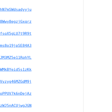
hN7mSWdsadyyju
8Wwy8egzjGxqrz
fsoX5gLU7t9R9t
ms8o19jpSE84A3
JM3MZ5e11RohYL
WMkBYeid5s1zKk
Vvzyg46MZGdM9j
oPPUV7k6nDejAz
zWJ5nACUjwgJGN