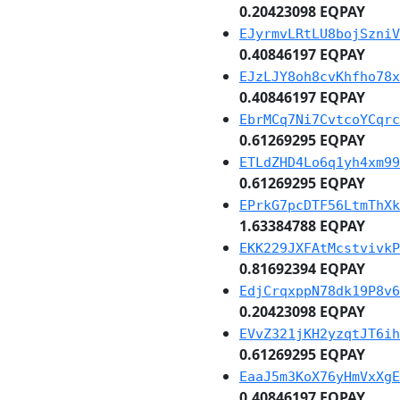
0.20423098 EQPAY
EJyrmvLRtLU8bojSzniV
0.40846197 EQPAY
EJzLJY8oh8cvKhfho78x
0.40846197 EQPAY
EbrMCq7Ni7CvtcoYCqrc
0.61269295 EQPAY
ETLdZHD4Lo6q1yh4xm99
0.61269295 EQPAY
EPrkG7pcDTF56LtmThXk
1.63384788 EQPAY
EKK229JXFAtMcstvivkP
0.81692394 EQPAY
EdjCrqxppN78dk19P8v6
0.20423098 EQPAY
EVvZ321jKH2yzqtJT6ih
0.61269295 EQPAY
EaaJ5m3KoX76yHmVxXgE
0.40846197 EQPAY