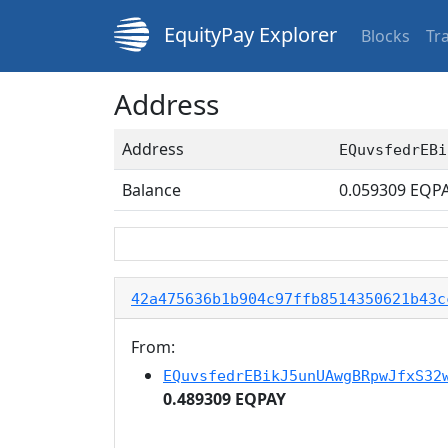
EquityPay Explorer
Blocks
Tr
Address
Address
EQuvsfedrEBi
Balance
0.059309
EQP
42a475636b1b904c97ffb8514350621b43c
From:
EQuvsfedrEBikJ5unUAwgBRpwJfxS32
0.489309 EQPAY