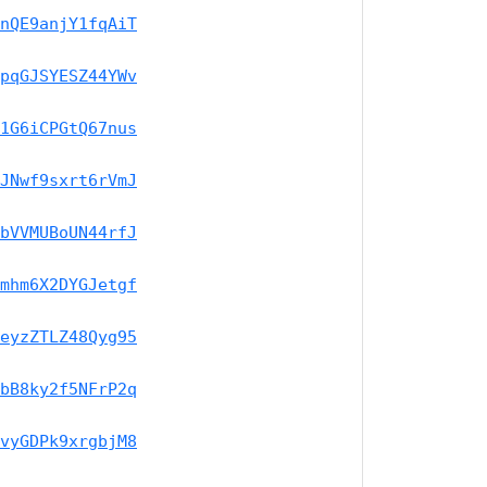
nQE9anjY1fqAiT
pqGJSYESZ44YWv
1G6iCPGtQ67nus
JNwf9sxrt6rVmJ
bVVMUBoUN44rfJ
mhm6X2DYGJetgf
eyzZTLZ48Qyg95
bB8ky2f5NFrP2q
vyGDPk9xrgbjM8