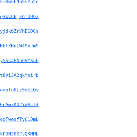
Fm6wFF9bSsYp2q
q4kCCkjFhfU9bz
yjdkbZrVhEGDCs
KbtXHeLW49xJmS
y5SCJBNuoVMXnb
t8Vi3A2qkYeirb
ovpTu6Lx5gEEQs
6cAmxKQ2YWBct4
odFwesfTy61DmL
kPDN38SCsQKMML