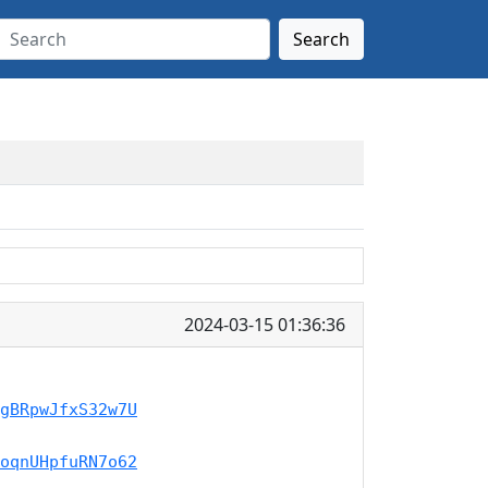
Search
2024-03-15 01:36:36
gBRpwJfxS32w7U
oqnUHpfuRN7o62