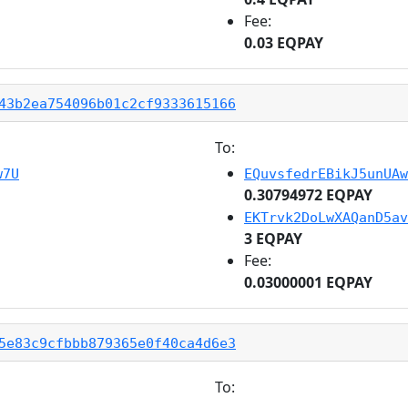
Fee:
0.03 EQPAY
43b2ea754096b01c2cf9333615166
To:
w7U
EQuvsfedrEBikJ5unUAw
0.30794972 EQPAY
EKTrvk2DoLwXAQanD5av
3 EQPAY
Fee:
0.03000001 EQPAY
5e83c9cfbbb879365e0f40ca4d6e3
To: