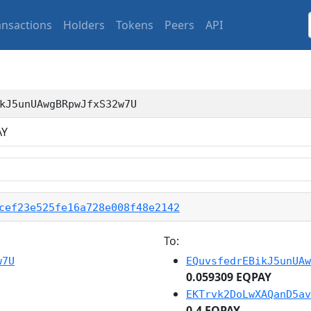
ansactions
Holders
Tokens
Peers
API
kJ5unUAwgBRpwJfxS32w7U
AY
cef23e525fe16a728e008f48e2142
To:
w7U
EQuvsfedrEBikJ5unUAw
0.059309 EQPAY
EKTrvk2DoLwXAQanD5av
0.4 EQPAY