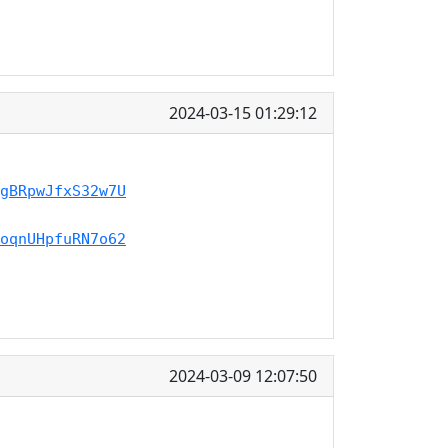
2024-03-15 01:29:12
gBRpwJfxS32w7U
oqnUHpfuRN7o62
2024-03-09 12:07:50