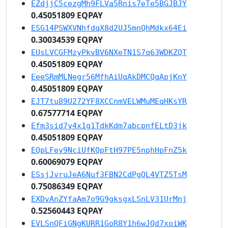
EZdjjC5cezgMh9FLVa5Rnis7eTe5BGJBJY
0.45051809 EQPAY
ESG14PSWXVNhfdqX8d2UJ5mnQhMdkx64Ei
0.30034539 EQPAY
EUsLVCGFMzyPkvBV6NXeTN1S7q63WDKZQT
0.45051809 EQPAY
EeeSRmMLNegr56MfhAiUqAkDMCQqApjKnY
0.45051809 EQPAY
EJT7tu89U272YF8XCCnmVELWMuMEqHKsYR
0.67577714 EQPAY
Efm3sid7y4x1g1TdkKdm7abcpnfELtD3jk
0.45051809 EQPAY
EQpLFey9NciUfKQpFtH97PE5nphHpFnZ5k
0.60069079 EQPAY
ESsjJvruJeA6Nuf3FBN2CdPgQL4VTZ5TsM
0.75086349 EQPAY
EXDvAnZYfaAm7o9G9gksgxLSnLV31UrMnj
0.52560443 EQPAY
EVLSnQFiGNgKURR1GoR8Y1h6wJQd7xoiWK