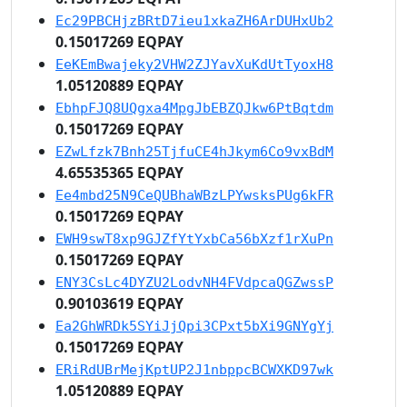
Ec29PBCHjzBRtD7ieu1xkaZH6ArDUHxUb2
0.15017269 EQPAY
EeKEmBwajeky2VHW2ZJYavXuKdUtTyoxH8
1.05120889 EQPAY
EbhpFJQ8UQgxa4MpgJbEBZQJkw6PtBqtdm
0.15017269 EQPAY
EZwLfzk7Bnh25TjfuCE4hJkym6Co9vxBdM
4.65535365 EQPAY
Ee4mbd25N9CeQUBhaWBzLPYwsksPUg6kFR
0.15017269 EQPAY
EWH9swT8xp9GJZfYtYxbCa56bXzf1rXuPn
0.15017269 EQPAY
ENY3CsLc4DYZU2LodvNH4FVdpcaQGZwssP
0.90103619 EQPAY
Ea2GhWRDk5SYiJjQpi3CPxt5bXi9GNYgYj
0.15017269 EQPAY
ERiRdUBrMejKptUP2J1nbppcBCWXKD97wk
1.05120889 EQPAY