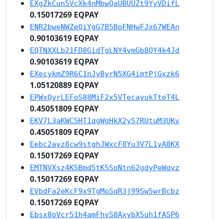
EXgZkCun5VcXk4nMbwQaUBUUZt9YyVDifL
0.15017269 EQPAY
ENR2bweNWZeQiYgG7B5BoFNHwFJx67WEAn
0.90103619 EQPAY
EQTNXXLb21FD8GidTgLNY4vmGb8QY4k4Jd
0.90103619 EQPAY
EXecykmZ9R6C1nJyByrN5XG4imtPjGxzk6
1.05120889 EQPAY
EPWxQyrLEFoS88MiF2x5VTecayukTteT4L
0.45051809 EQPAY
EKV7L3aKWC5HT1qgWgHkX2yS7RUtuM3UKv
0.45051809 EQPAY
Eebc2ayz8cw9stghJWxcF8Yu3V7L1yA8KX
0.15017269 EQPAY
EMTNVXsz4K5Bmd5tK5SoNtn62gdyPeWqvz
0.15017269 EQPAY
EVbdFa2eKcF9x9TgMoSqR3j99Sw5wrBcbz
0.15017269 EQPAY
Ebsx8oVcr51h4amFhvS8AxybX5uh1fASP6