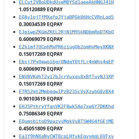
ELCut2VBoUDkdUseM8YSd1aeeAkHNGJ41H
1.05120889 EQPAY
EQAy1ojTfMXafpJYjaBPGk86HcCVRnLqd5
0.30034539 EQPAY
EJpiwpZKGmZKEL2RjN1M9SkNDbmRpDTKbQ
0.60069079 EQPAY
EZk1mf7UCphMxPR6ziugQb2omHyMeyXKNX
0.15017269 EQPAY
Ebsj7PyQewoi6grUNdqYQtfLr4nWhs4qEP
0.60069079 EQPAY
ENVBVKdhT2y17bJcrVuxqs8xBfTuyNJ3XP
0.15017269 EQPAY
ETR52mt2Mmbgqw1PzB23ScVvXzuhG8zBX4
0.90103619 EQPAY
EHJ5PthryYfanVK2F8wk5Ap7xe6Y7DKKhd
0.75086349 EQPAY
EQumsbitoD9pazysMgkVsBT5W4G4fGEjME
0.45051809 EQPAY
Ea1Y9hNXaNyCWT8cpLHfvkEgvymqL6VFxv