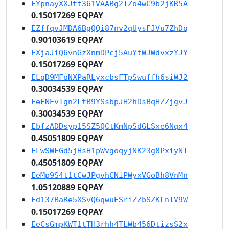
EYpnayXXJtt361VAABg2TZo4wC9b2jKR5A
0.15017269 EQPAY
EZffqvJMDA6BgQQi87nv2qUysFJVu7ZhDq
0.90103619 EQPAY
EXjaJiQ6vnGzXnmDPcj5AuYtWJWdvxzYJY
0.15017269 EQPAY
ELqD9MFoNXPaRLyxcbsFTpSwuffh6siWJ2
0.30034539 EQPAY
EeENEvTgn2LtB9YSsbpJH2hDsBqHZZjgvJ
0.30034539 EQPAY
EbfzADDsyp15SZ5QCtKmNpSdGLSxe6Nqx4
0.45051809 EQPAY
ELwSWFGd5jHsH1pWvgoqyjNK23g8PxiyNT
0.45051809 EQPAY
EeMp9S4t1tCwJPgvhCNiPWyxVGoBh8VnMn
1.05120889 EQPAY
Ed137BaRe5XSvQ6qwuESriZZbSZKLnTV9W
0.15017269 EQPAY
EeCsGmpKWT1tTH3rhh4TLWb456DtizsS2x