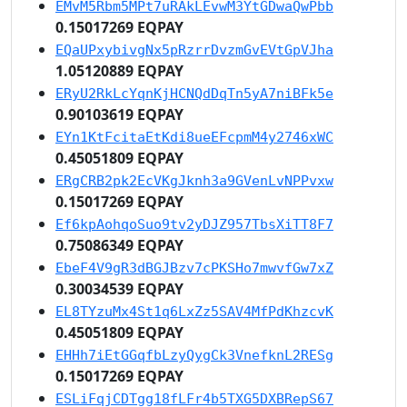
EMvM5Rbm5MPt7uRAkLEvwM3YtGDwaQwPbb
0.15017269 EQPAY
EQaUPxybivgNx5pRzrrDvzmGvEVtGpVJha
1.05120889 EQPAY
ERyU2RkLcYqnKjHCNQdDqTn5yA7niBFk5e
0.90103619 EQPAY
EYn1KtFcitaEtKdi8ueEFcpmM4y2746xWC
0.45051809 EQPAY
ERgCRB2pk2EcVKgJknh3a9GVenLvNPPvxw
0.15017269 EQPAY
Ef6kpAohqoSuo9tv2yDJZ957TbsXiTT8F7
0.75086349 EQPAY
EbeF4V9gR3dBGJBzv7cPKSHo7mwvfGw7xZ
0.30034539 EQPAY
EL8TYzuMx4St1q6LxZz5SAV4MfPdKhzcvK
0.45051809 EQPAY
EHHh7iEtGGqfbLzyQygCk3VnefknL2RESg
0.15017269 EQPAY
ESLiFqjCDTgg18fLFr4b5TXG5DXBRepS67