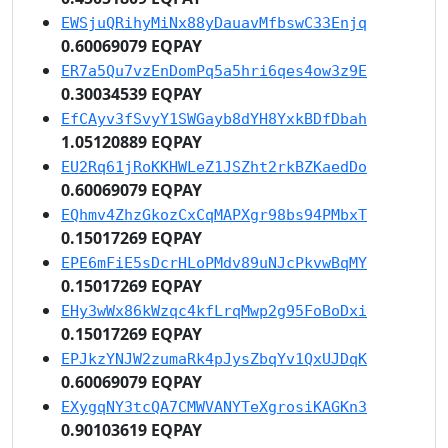
EWSjuQRihyMiNx88yDauavMfbswC33Enjq
0.60069079 EQPAY
ER7a5Qu7vzEnDomPq5a5hri6qes4ow3z9E
0.30034539 EQPAY
EfCAyv3fSvyY1SWGayb8dYH8YxkBDfDbah
1.05120889 EQPAY
EU2Rq61jRoKKHWLeZ1JSZht2rkBZKaedDo
0.60069079 EQPAY
EQhmv4ZhzGkozCxCqMAPXgr98bs94PMbxT
0.15017269 EQPAY
EPE6mFiE5sDcrHLoPMdv89uNJcPkvwBqMY
0.15017269 EQPAY
EHy3wWx86kWzqc4kfLrqMwp2g95FoBoDxi
0.15017269 EQPAY
EPJkzYNJW2zumaRk4pJysZbqYv1QxUJDqK
0.60069079 EQPAY
EXygqNY3tcQA7CMWVANYTeXgrosiKAGKn3
0.90103619 EQPAY