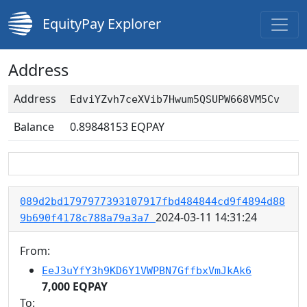
EquityPay Explorer
Address
Address
EdviYZvh7ceXVib7Hwum5QSUPW668VM5Cv
Balance
0.89848153
EQPAY
089d2bd1797977393107917fbd484844cd9f4894d88
2024-03-11 14:31:24
9b690f4178c788a79a3a7
From:
EeJ3uYfY3h9KD6Y1VWPBN7GffbxVmJkAk6
7,000 EQPAY
To: