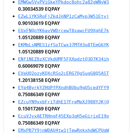
EMWGw5VvPViGkeYPkdoc8ohc2a82gWNyW3
0.30034539 EQPAY
EZwLiYKSRoFjZkdJnNP1zCaMyp3W51Etyj
0.90103619 EQPAY
EUxFNQnYK6avVWDrcewT8xawcFU9XghE7k
1.05120889 EQPAY
EKMbLsNMES1zfSoTCwx37MTH3o8TEmG6YK
1.05120889 EQPAY
ENf1NEZ8zXCVkdUMF5FXXpdztQ3D7K34ih
0.60069079 EQPAY
EVeUQ2ozyKQXcRSo2cERG7Qg5ugG8Q5AST
1.20138158 EQPAY
EYp4ByrkYZHUPfPXndhBUbu9gUScedYFY9
0.75086349 EQPAY
EZcuYN9vxbFriTdhE17FreMpXJ988YJKjQ
0.15017269 EQPAY
EcuVJyxAETRHngF45EXp3qH5eGirixE19o
0.75086349 EQPAY
EMxPB7Y9jnWDAU4tw1jTewRnkxhdWCPUqW