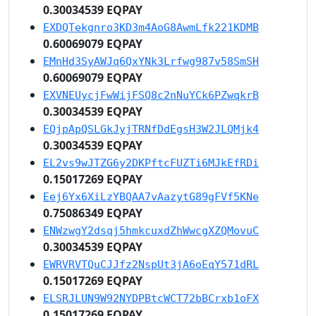
0.30034539 EQPAY
EXDQTekgnro3KD3m4AoG8AwmLfk221KDMB
0.60069079 EQPAY
EMnHd3SyAWJq6QxYNk3Lrfwg987v58SmSH
0.60069079 EQPAY
EXVNEUycjFwWijFSQ8c2nNuYCk6PZwqkrB
0.30034539 EQPAY
EQjpApQSLGkJyjTRNfDdEgsH3W2JLQMjk4
0.30034539 EQPAY
EL2vs9wJTZG6y2DKPftcFUZTi6MJkEfRDi
0.15017269 EQPAY
Eej6Yx6XiLzYBQAA7vAazytG89gFVf5KNe
0.75086349 EQPAY
ENWzwgY2dsqj5hmkcuxdZhWwcgXZQMovuC
0.30034539 EQPAY
EWRVRVTQuCJJfz2NspUt3jA6oEqY571dRL
0.15017269 EQPAY
ELSRJLUN9W92NYDPBtcWCT72bBCrxb1oFX
0.15017269 EQPAY