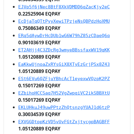
EJVp5f6jNec8BtF8XkVDMDD6qZacKjy2eC
0.22525904 EQPAY
EcDjaTqQTtPyyXewiTPzjeNsQBPdzHoXMU
0.75086349 EQPAY
ERq5dAywDrHcDUb1wG6W79hZ85zCDaeQ6q
0.90103619 EQPAY
ET2AHjj4C3ZDcRg3wmyeBBssfaxWV19qKK
1.05120889 EQPAY
EaKkwUjnoaZxRYsGiX8XTyEzGrjPSx8Z43
1.05120889 EQPAY
ESt6EVu6QZFjuYBhcAcT1eyexwVQzpK2PZ
0.15017269 EQPAY
EZbihoHCCSaq7H52VgZwpqiVC2ikSBBXtU
0.15017269 EQPAY
EKLUHkuJ49uwPPtzZhQtsnzgYUAJ1d6tzP
0.30034539 EQPAY
EXVGGDtppKzVD5vUvFGtZxjtycgpBAGBFF
1.05120889 EQPAY