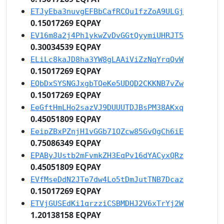
ETJyEba3nuvgEFBbCafRCQu1fzZoA9ULGj
0.15017269 EQPAY
EV16m8a2j4Ph1ykwZvDvGGtQyymiUHRJT5
0.30034539 EQPAY
ELiLc8kaJD8ha3YW8gLAAiViZzNqYrqQvW
0.15017269 EQPAY
EQbDxSYSNGJxgbTQeKe5UDQD2CKKNB7vZw
0.15017269 EQPAY
EeGftHmLHo2sazVJ9DUUUTDJBsPM38AKxq
0.45051809 EQPAY
EeipZBxPZnjH1vGGb71QZcw85GvQgCh6iE
0.75086349 EQPAY
EPAByJUstb2mFvmkZH3EqPv16dYACyxQRz
0.45051809 EQPAY
EVfMseDdN2JTe7dw4Lo5tDmJutTNB7Dcaz
0.15017269 EQPAY
ETVjGUSEdKi1qrzziCSBMDHJ2V6xTrYj2W
1.20138158 EQPAY