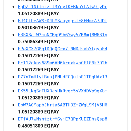
EgDZL1NiTmzzLt3YpytKFBkoYLATw9tyDc
1.05120889 EQPAY
EJ4CiPeAWSrD4hYSaayggsTF8FMmcA7JDf
0.90103619 EQPAY
ERSX8aiW3mnNCRgQ9b6Ywy5ZR8mj8W631y
0.75086349 EQPAY
EPeXCX7G8qTDQgQCrx7tNNDJsyhYtgyuE4
0.15017269 EQPAY
Ec112okns68Sm6AH6krnxkWhCF1GNk7D2b
0.15017269 EQPAY
EZ7eTmHiyLBuajPNUdFCQuioE1TEqUAx13
0.15017269 EQPAY
EK55LNqSaFUXRcsHkRvqc5sVXdDVp9gXbm
1.05120889 EQPAY
EbW7ACMapbJhrta6ABTH3ZmZWgL9MjV6H6
1.05120889 EQPAY
ETfAU7wNsntztrYGyjE7QPpKUEZDhsQsp8
0.45051809 EQPAY