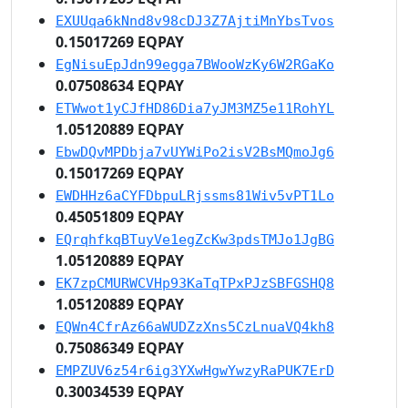
EXUUqa6kNnd8v98cDJ3Z7AjtiMnYbsTvos
0.15017269 EQPAY
EgNisuEpJdn99egga7BWooWzKy6W2RGaKo
0.07508634 EQPAY
ETWwot1yCJfHD86Dia7yJM3MZ5e11RohYL
1.05120889 EQPAY
EbwDQvMPDbja7vUYWiPo2isV2BsMQmoJg6
0.15017269 EQPAY
EWDHHz6aCYFDbpuLRjssms81Wiv5vPT1Lo
0.45051809 EQPAY
EQrqhfkqBTuyVe1egZcKw3pdsTMJo1JgBG
1.05120889 EQPAY
EK7zpCMURWCVHp93KaTqTPxPJzSBFGSHQ8
1.05120889 EQPAY
EQWn4CfrAz66aWUDZzXns5CzLnuaVQ4kh8
0.75086349 EQPAY
EMPZUV6z54r6ig3YXwHgwYwzyRaPUK7ErD
0.30034539 EQPAY