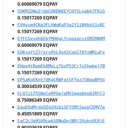
0.60069079 EQPAY
EQKM1DWuZjdpCQKDKKEYCQfSLvabk7FKiG
0.15017269 EQPAY
EVHysm4CKp3FLhWqKqP3a2Y1iN4kbS1vBC
0.15017269 EQPAY
EfFCSxvgh6EbfMd6gLfcgoxqcszGM2RNQM
0.60069079 EQPAY
EQKygftZ7rxrsPhL9xX2Cqd1T8fzWMiaFx
0.15017269 EQPAY
EHpo4tRomEb8MeLzTbxPS3Cr7u5hwkpj7B
0.15017269 EQPAY
EP5aKgEKnt7dKgCRWFqtSFYez7SBewBPhG
0.30034539 EQPAY
EL87i175SWoCxRPGwjpMV1mgqbku8JRFC3
0.75086349 EQPAY
EauDXdMrdxUZg24z6iSFY5MYJazpCEMV7e
0.45051809 EQPAY
EaC2c3eH5U9cwk5DNuDnjNRj2VuhvUEAjE
0.90103619 EQPAY