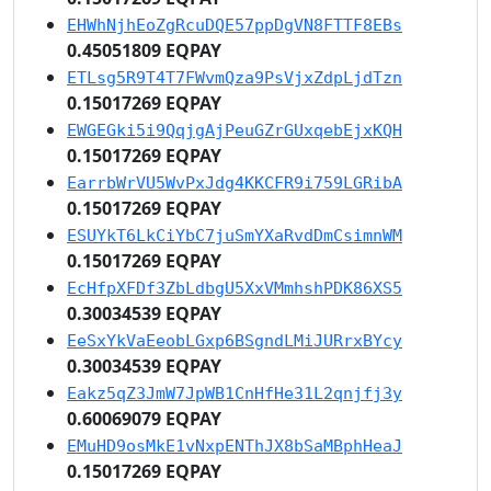
EHWhNjhEoZgRcuDQE57ppDgVN8FTTF8EBs
0.45051809 EQPAY
ETLsg5R9T4T7FWvmQza9PsVjxZdpLjdTzn
0.15017269 EQPAY
EWGEGki5i9QqjgAjPeuGZrGUxqebEjxKQH
0.15017269 EQPAY
EarrbWrVU5WvPxJdg4KKCFR9i759LGRibA
0.15017269 EQPAY
ESUYkT6LkCiYbC7juSmYXaRvdDmCsimnWM
0.15017269 EQPAY
EcHfpXFDf3ZbLdbgU5XxVMmhshPDK86XS5
0.30034539 EQPAY
EeSxYkVaEeobLGxp6BSgndLMiJURrxBYcy
0.30034539 EQPAY
Eakz5qZ3JmW7JpWB1CnHfHe31L2qnjfj3y
0.60069079 EQPAY
EMuHD9osMkE1vNxpENThJX8bSaMBphHeaJ
0.15017269 EQPAY