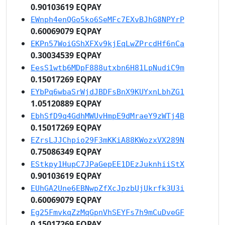
0.90103619 EQPAY
EWnph4enQGo5ko6SeMFc7EXvBJhG8NPYrP
0.60069079 EQPAY
EKPn57WoiGShXFXv9kjEqLwZPrcdHf6nCa
0.30034539 EQPAY
EesS1wtb6MDpF888utxbn6H81LpNudiC9m
0.15017269 EQPAY
EYbPq6wbaSrWjdJBDFsBnX9KUYxnLbhZG1
1.05120889 EQPAY
EbhSfD9q4GdhMWUvHmpE9dMraeY9zWTj4B
0.15017269 EQPAY
EZrsLJJChpio29F3mKKiA88KWozxVX289N
0.75086349 EQPAY
EStkpy1HupC7JPaGepEE1DEzJuknhiiStX
0.90103619 EQPAY
EUhGA2Une6EBNwpZfXcJpzbUjUkrfk3U3i
0.60069079 EQPAY
Eg25FmvkqZzMqGpnVhSEYFs7h9mCuDveGF
0.15017269 EQPAY