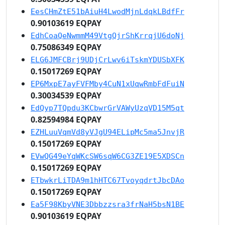
EesCHmZtE51bAiuH4LwodMjnLdqkLBdfFr
0.90103619 EQPAY
EdhCoaQeNwmmM49VtgQjrShKrrqjU6doNj
0.75086349 EQPAY
ELG6JMFCBrj9UDjCrLwv6iTskmYDUSbXFK
0.15017269 EQPAY
EP6MxpE7ayFVFMby4CuN1xUqwRmbFdFuiN
0.30034539 EQPAY
EdQyp7TQpdu3KCbwrGrVAWyUzqVD15M5qt
0.82594984 EQPAY
EZHLuuVqmVd8yVJgU94ELipMc5ma5JnvjR
0.15017269 EQPAY
EVwQG49eYqWKcSW6sqW6CG3ZE19E5XDSCn
0.15017269 EQPAY
ETbwkrLiTDA9m1hHTC67TvoyqdrtJbcDAo
0.15017269 EQPAY
Ea5F98KbyVNE3Dbbzzsra3frNaH5bsN1BE
0.90103619 EQPAY