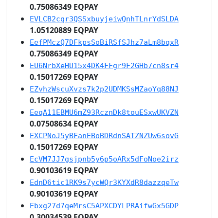
0.75086349 EQPAY
EVLCB2cqr3QSSxbuyjeiwQnhTLnrYdSLDA
1.05120889 EQPAY
EefPMczQ7DFkpsSoBiRSfSJhz7aLm8bqxR
0.75086349 EQPAY
EU6NrbXeHU15x4DK4FFgr9F2GHb7cn8sr4
0.15017269 EQPAY
EZvhzWscuXvzs7k2p2UDMKSsMZaoYq88NJ
0.15017269 EQPAY
EeqA11EBMU6mZ93RcznDk8touESxwUKVZN
0.07508634 EQPAY
EXCPNoJ5yBFanEBoBDRdnSATZNZUw6sovG
0.15017269 EQPAY
EcVM7JJ7gsjpnb5y6p5oARx5dFoNoe2irz
0.90103619 EQPAY
EdnD6tic1RK9s7ycWQr3KYXdR8dazzqeTw
0.90103619 EQPAY
Ebxg27d7qeMrsC5APXCDYLPRAifwGx5GDP
0.30034539 EQPAY