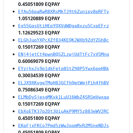
0.45051809 EQPAY
EfAu56paRwRBXRsMkTJ9t6Zunipv8pRFTy
1.05120889 EQPAY
Eg55GqsUtiHEpYQXVdWDga8xzu5CxpEFrz
1.12629523 EQPAY
ELGhJupYXPcXZf834KEQKJWXb9ZdYZGhBc
0.15017269 EQPAY
ENj4jetCt4pwnBQSZLzwjUdTtFc7xVSMnq
0.60069079 EQPAY
EYzrhxJs9p1dkFetq8StZ98P5Ywx6peHBk
0.30034539 EQPAY
ELJX9XKvgeTMoH8JGCfhQmtWmjPih4fhBV
0.75086349 EQPAY
ELMbDySjesgMKxk1LuU16WbZ4SRSmVwxqa
0.15017269 EQPAY
EbXoETK37p2Dt3UiuAkP9MY5z883eWV2RC
0.45051809 EQPAY
EKpFjxFKCo7Pmd5zWwJoomMxR2MSneNDJs
0.45051809 EQPAY