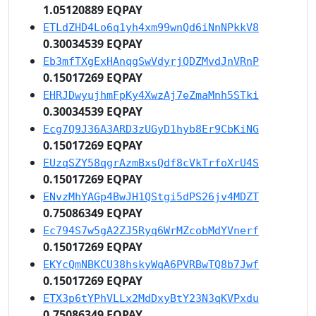
1.05120889 EQPAY
ETLdZHD4Lo6q1yh4xm99wnQd6iNnNPkkV8
0.30034539 EQPAY
Eb3mfTXgExHAnqgSwVdyrjQDZMvdJnVRnP
0.15017269 EQPAY
EHRJDwyujhmFpKy4XwzAj7eZmaMnh5STki
0.30034539 EQPAY
Ecg7Q9J36A3ARD3zUGyD1hyb8Er9CbKiNG
0.15017269 EQPAY
EUzqSZY58qgrAzmBxsQdf8cVkTrfoXrU4S
0.15017269 EQPAY
ENvzMhYAGp4BwJH1QStgi5dPS26jv4MDZT
0.75086349 EQPAY
Ec794S7w5gA2ZJ5Ryq6WrMZcobMdYVnerf
0.15017269 EQPAY
EKYcQmNBKCU38hskyWqA6PVRBwTQ8b7Jwf
0.15017269 EQPAY
ETX3p6tYPhVLLx2MdDxyBtY23N3qKVPxdu
0.75086349 EQPAY