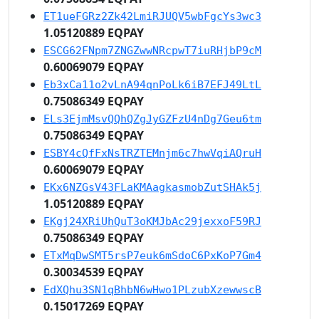
ET1ueFGRz2Zk42LmiRJUQV5wbFgcYs3wc3
1.05120889 EQPAY
ESCG62FNpm7ZNGZwwNRcpwT7iuRHjbP9cM
0.60069079 EQPAY
Eb3xCa11o2vLnA94qnPoLk6iB7EFJ49LtL
0.75086349 EQPAY
ELs3EjmMsvQQhQZgJyGZFzU4nDg7Geu6tm
0.75086349 EQPAY
ESBY4cQfFxNsTRZTEMnjm6c7hwVqiAQruH
0.60069079 EQPAY
EKx6NZGsV43FLaKMAagkasmobZutSHAk5j
1.05120889 EQPAY
EKgj24XRiUhQuT3oKMJbAc29jexxoF59RJ
0.75086349 EQPAY
ETxMqDwSMT5rsP7euk6mSdoC6PxKoP7Gm4
0.30034539 EQPAY
EdXQhu3SN1qBhbN6wHwo1PLzubXzewwscB
0.15017269 EQPAY