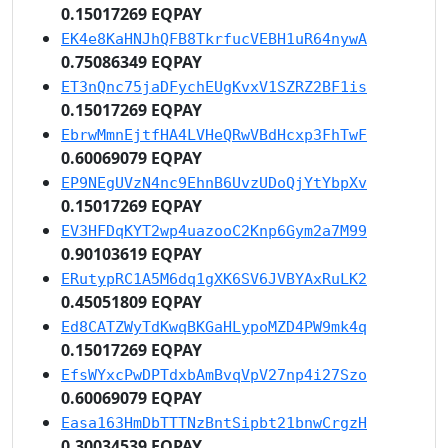
0.15017269 EQPAY
EK4e8KaHNJhQFB8TkrfucVEBH1uR64nywA
0.75086349 EQPAY
ET3nQnc75jaDFychEUgKvxV1SZRZ2BF1is
0.15017269 EQPAY
EbrwMmnEjtfHA4LVHeQRwVBdHcxp3FhTwF
0.60069079 EQPAY
EP9NEgUVzN4nc9EhnB6UvzUDoQjYtYbpXv
0.15017269 EQPAY
EV3HFDqKYT2wp4uazooC2Knp6Gym2a7M99
0.90103619 EQPAY
ERutypRC1A5M6dq1gXK6SV6JVBYAxRuLK2
0.45051809 EQPAY
Ed8CATZWyTdKwqBKGaHLypoMZD4PW9mk4q
0.15017269 EQPAY
EfsWYxcPwDPTdxbAmBvqVpV27np4i27Szo
0.60069079 EQPAY
Easa163HmDbTTTNzBntSipbt21bnwCrgzH
0.30034539 EQPAY