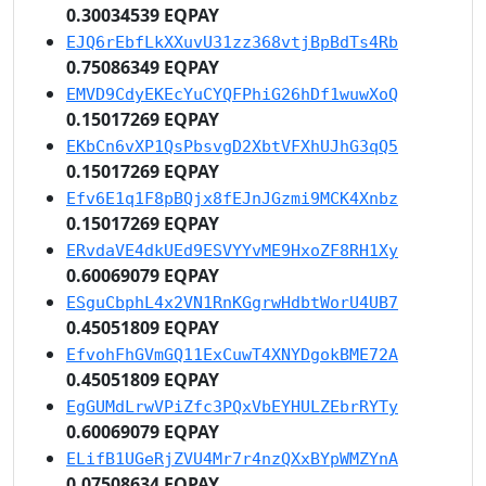
0.30034539 EQPAY
EJQ6rEbfLkXXuvU31zz368vtjBpBdTs4Rb
0.75086349 EQPAY
EMVD9CdyEKEcYuCYQFPhiG26hDf1wuwXoQ
0.15017269 EQPAY
EKbCn6vXP1QsPbsvgD2XbtVFXhUJhG3qQ5
0.15017269 EQPAY
Efv6E1q1F8pBQjx8fEJnJGzmi9MCK4Xnbz
0.15017269 EQPAY
ERvdaVE4dkUEd9ESVYYvME9HxoZF8RH1Xy
0.60069079 EQPAY
ESguCbphL4x2VN1RnKGgrwHdbtWorU4UB7
0.45051809 EQPAY
EfvohFhGVmGQ11ExCuwT4XNYDgokBME72A
0.45051809 EQPAY
EgGUMdLrwVPiZfc3PQxVbEYHULZEbrRYTy
0.60069079 EQPAY
ELifB1UGeRjZVU4Mr7r4nzQXxBYpWMZYnA
0.07508634 EQPAY