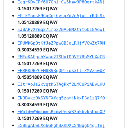
EcqrKDvCPf6U7GhijCw5hew3P8QgrtkANj
0.15017269 EQPAY
EPikYnnsF9CgCnjCysgZd2eAjxLtrKDsSx
1.05120889 EQPAY
EJ8APyXYmq27Lrpx2BA5BMXtYt6Ui8AqWT
1.05120889 EQPAY
EPUWkGpDtKfJeZPpw8BJqLRHjfVGwZt7RM
0.30034539 EQPAY
EMEeKAUgchXWou2TSUufDDVE7RbMYUXeCR
0.15017269 EQPAY
ERRKKDBZCEM8B9RqQPTruk3ttmZMVZmwUZ
0.45051809 EQPAY
EJtrAoJs2xvqth6TAgPxf2LMCoPiABvLKU
0.15017269 EQPAY
EN3BvkzDkSYNFXfcg5zamjNkxF3a1zQ7fQ
0.30034539 EQPAY
EWotdwAWmTmnsRcmvPeeW33q5bvk5UxnXP
0.15017269 EQPAY
ES8EgALwLXe6GHghBXKDXCS4BqgQ4q1fnj