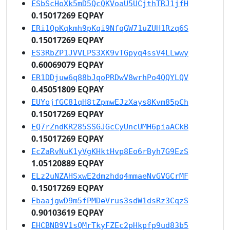
ESbScHoXk5mD5QcQKVoaU5UCjthTRJ1jfH
0.15017269 EQPAY
ERi1QpKqkmh9pKqi9NfqGW71uZUH1Rzq6S
0.15017269 EQPAY
ES3RbZP1JVVLPS3XK9vTGpyq4ssV4LLwwy
0.60069079 EQPAY
ER1DDjuw6q88bJqoPRDwV8wrhPo4QQYLQV
0.45051809 EQPAY
EUYojfGC81qH8tZpmwEJzXays8Kvm85pCh
0.15017269 EQPAY
EQ7rZndKR285SSGJGcCyUncUMH6piaACkB
0.15017269 EQPAY
EcZaRvNuK1yVgKHktHvp8Eo6rByh7G9EzS
1.05120889 EQPAY
ELz2uNZAHSxwE2dmzhdq4mmaeNvGVGCrMF
0.15017269 EQPAY
EbaajgwD9m5fPMDeVrus3sdW1dsRz3CqzS
0.90103619 EQPAY
EHCBNB9V1sQMrTkyFZEc2pHkpfp9ud83b5