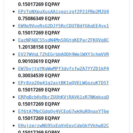
0.15017269 EQPAY
EPzToNXpuXusAAisgzczgf2P21PBp2MJU4
0.75086349 EQPAY
EW9p9VuyRsG2DJf5RcCDUTBdfG6qEE4yx1
0.15017269 EQPAY
EazNPABCS5sdN4MnSQGtgKEParZFKQVq8C
1.20138158 EQPAY
EV27WVqLTZhEGrbbAQDh9We1WXY3chmVVR
0.90103619 EQPAY
EW7byjtgYKgWwMPf3dvfsfwZA7YYZD1kP4
0.30034539 EQPAY
EPr8zo2Qe41q2astBK1qQVELWGozuKTD5T
0.15017269 EQPAY
ERPqBcbHsRbrZUUhKVjRAV61xR7NKmkxoD
0.15017269 EQPAY
Ef6tA7MpCGdgQy4VCEoG7wkHuRQnaxYT6e
0.15017269 EQPAY
EHujzerzwNG9SxEqVnEpvCdeGkYVkhw82C
0.15017269 EQPAY