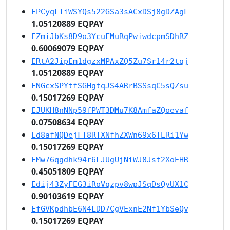
EPCyqLTiWSYQs522GSa3sACxDSj8gDZAgL
1.05120889 EQPAY
EZmiJbKs8D9o3YcuFMuRqPwiwdcpmSDhRZ
0.60069079 EQPAY
ERtA2JipEm1dgzxMPAxZQ5Zu7Sr14r2tqj
1.05120889 EQPAY
ENGcxSPYtfSGHgtqJS4ARrBSSsqC5sQZsu
0.15017269 EQPAY
EJUKH8nNNp59fPWT3DMu7K8AmfaZQoevaf
0.07508634 EQPAY
Ed8afNQDejFT8RTXNfhZXWn69x6TERi1Yw
0.15017269 EQPAY
EMw76qgdhk94r6LJUgUjNiWJ8Jst2XoEHR
0.45051809 EQPAY
Edij43ZyFEG3iRoVqzpv8wpJSqDsQyUX1C
0.90103619 EQPAY
EfGVKpdhbE6N4LDD7CgVExnE2Nf1YbSeQv
0.15017269 EQPAY