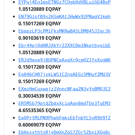
EYPuj4En1mxETNGz7CUgbQdVBLuiGG4BoP
1.05120889 EQPAY
EN79GinfB9s2H1mKAtJHwWx92PNagV1kmh
0.15017269 EQPAY
EbqpzLP3cPMiFksMKRwBASLDM845J2qc3h
0.90103619 EQPAY
Ebr44pjQdHRJXkYr2ZXXCDm1NketbygibE
1.05120889 EQPAY
ERJd9eve9jBUPNCpAxeXrQcmQZJfxXugW6
0.15017269 EQPAY
Eg846CHR7jxkLWS1CZngAEGi5MHuYZMU3V
0.15017269 EQPAY
EXmzHmCuxwqjz1VnncNFaa2N3yYnBMQJE2
0.30034539 EQPAY
ER5MSb79ptdZbdxXciqAqn8mdTUo3TuEM3
4.65535365 EQPAY
EeQPrtMiPN9PhehFmksEbTnbYLSyR9U9TZ
0.60069079 EQPAY
EbHxsvthtsRjyDmXnZqS7ZGr5ZbxiXGg8c