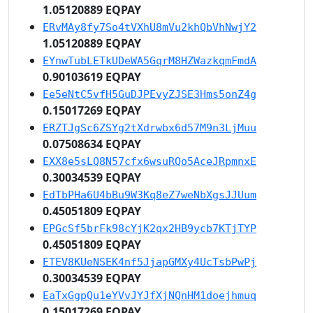
1.05120889 EQPAY
ERvMAy8fy7So4tVXhU8mVu2khQbVhNwjY2
1.05120889 EQPAY
EYnwTubLETkUDeWA5GqrM8HZWazkqmFmdA
0.90103619 EQPAY
Ee5eNtC5vfH5GuDJPEvyZJSE3Hms5onZ4g
0.15017269 EQPAY
ERZTJgSc6ZSYg2tXdrwbx6d57M9n3LjMuu
0.07508634 EQPAY
EXX8e5sLQ8N57cfx6wsuRQo5AceJRpmnxE
0.30034539 EQPAY
EdTbPHa6U4bBu9W3Kq8eZ7weNbXgsJJUum
0.45051809 EQPAY
EPGcSf5brFk98cYjK2qx2HB9ycb7KTjTYP
0.45051809 EQPAY
ETEV8KUeNSEK4nf5JjapGMXy4UcTsbPwPj
0.30034539 EQPAY
EaTxGgpQu1eYVvJYJfXjNQnHM1doejhmuq
0.15017269 EQPAY