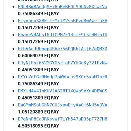
ENL48mRAcDgSE76uReBEGLS9hNv8XswcVa
0.75086349 EQPAY
ELyqnpuSXBEtizMxTMVs5BPveRwAwvfaXA
0.15017269 EQPAY
EbaoeV4ALsi6dfCPM7F1RstF9L3rHNTbiU
0.15017269 EQPAY
EfbVAnJUbpep4She756PQRhjAij67eQMXD
0.60069079 EQPAY
EJyNjEsk65VMGYG5rigFZYUGnKy32iEzNw
0.45051809 EQPAY
EYYcVdFGzRMoHp7pWbbcuv9KCc5xaM1brR
0.75086349 EQPAY
EMXtN4W41nKHVJA828T1XQWp9xXn4DBWGS
0.45051809 EQPAY
EeGMmMSaUGhN7CUJxowEjyAeCj6NH5e3Ve
1.05120889 EQPAY
EPgNhP8CaJRKsvWfTiYh547uD35pF7Z7H8
4.50518095 EQPAY