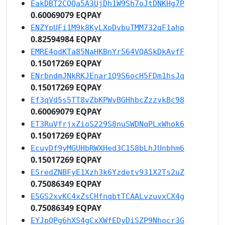
EakDBT2CQQa5A3UjDh1W9Sh7oJtDNKHg7P
0.60069079 EQPAY
ENZYpUFi1M9k8KyLXoDvbuTMM732qF1ahp
0.82594984 EQPAY
EMRE4odKTa85NaHKBnYr564VQASkDkAvfF
0.15017269 EQPAY
ENrbndmJNkRKJEnar1Q9S6ocH5FDm1hsJq
0.15017269 EQPAY
Ef3qVd5s5TT8vZbKPWvBGHhbcZzzvkBc98
0.60069079 EQPAY
ET3RuVfrjxZioS229S8nuSWDNqPLxWhok6
0.15017269 EQPAY
EcuyDf9yMGUHbRWXHed3C1S8bLhJUnbhm6
0.15017269 EQPAY
ESredZNBFyE1Xzh3k6Yzdetv931X2Ts2uZ
0.75086349 EQPAY
ESGS2xvKC4xZsCHfnqbtTCAALvzuvxCX4g
0.75086349 EQPAY
EYJpQPg6hXS4gCxXWfEDyDiSZP9Nhocr3G