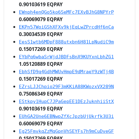
0.90103619 EQPAY
EWnph4enQGo5ko6SeMFc7EXvBJhG8NPYrP
0.60069079 EQPAY
EKPn57WoiGShXFXv9kjEqLwZPrcdHf6nCa
0.30034539 EQPAY
EesS1wtb6MDpF888utxbn6H81LpNudiC9m
0.15017269 EQPAY
EYbPq6wbaSrWjdJBDFsBnX9KUYxnLbhZG1
1.05120889 EQPAY
EbhSfD9q4GdhMWUvHmpE9dMraeY9zWTj4B
0.15017269 EQPAY
EZrsLJJChpio29F3mKKiA88KWozxVX289N
0.75086349 EQPAY
EStkpy1HupC7JPaGepEE1DEzJuknhiiStX
0.90103619 EQPAY
EUhGA2Une6EBNwpZfXcJpzbUjUkrfk3U3i
0.60069079 EQPAY
Eg25FmvkqZzMqGpnVhSEYFs7h9mCuDveGF
0.15017269 EQPAY