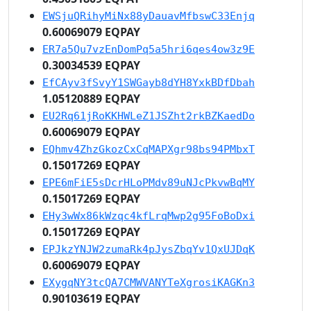
EWSjuQRihyMiNx88yDauavMfbswC33Enjq
0.60069079 EQPAY
ER7a5Qu7vzEnDomPq5a5hri6qes4ow3z9E
0.30034539 EQPAY
EfCAyv3fSvyY1SWGayb8dYH8YxkBDfDbah
1.05120889 EQPAY
EU2Rq61jRoKKHWLeZ1JSZht2rkBZKaedDo
0.60069079 EQPAY
EQhmv4ZhzGkozCxCqMAPXgr98bs94PMbxT
0.15017269 EQPAY
EPE6mFiE5sDcrHLoPMdv89uNJcPkvwBqMY
0.15017269 EQPAY
EHy3wWx86kWzqc4kfLrqMwp2g95FoBoDxi
0.15017269 EQPAY
EPJkzYNJW2zumaRk4pJysZbqYv1QxUJDqK
0.60069079 EQPAY
EXygqNY3tcQA7CMWVANYTeXgrosiKAGKn3
0.90103619 EQPAY