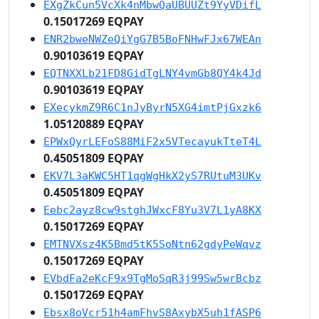
EXgZkCun5VcXk4nMbwQaUBUUZt9YyVDifL
0.15017269 EQPAY
ENR2bweNWZeQiYgG7B5BoFNHwFJx67WEAn
0.90103619 EQPAY
EQTNXXLb21FD8GidTgLNY4vmGb8QY4k4Jd
0.90103619 EQPAY
EXecykmZ9R6C1nJyByrN5XG4imtPjGxzk6
1.05120889 EQPAY
EPWxQyrLEFoS88MiF2x5VTecayukTteT4L
0.45051809 EQPAY
EKV7L3aKWC5HT1qgWgHkX2yS7RUtuM3UKv
0.45051809 EQPAY
Eebc2ayz8cw9stghJWxcF8Yu3V7L1yA8KX
0.15017269 EQPAY
EMTNVXsz4K5Bmd5tK5SoNtn62gdyPeWqvz
0.15017269 EQPAY
EVbdFa2eKcF9x9TgMoSqR3j99Sw5wrBcbz
0.15017269 EQPAY
Ebsx8oVcr51h4amFhvS8AxybX5uh1fASP6