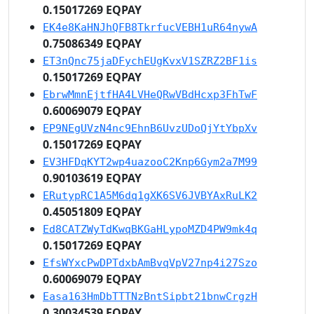
0.15017269 EQPAY
EK4e8KaHNJhQFB8TkrfucVEBH1uR64nywA
0.75086349 EQPAY
ET3nQnc75jaDFychEUgKvxV1SZRZ2BF1is
0.15017269 EQPAY
EbrwMmnEjtfHA4LVHeQRwVBdHcxp3FhTwF
0.60069079 EQPAY
EP9NEgUVzN4nc9EhnB6UvzUDoQjYtYbpXv
0.15017269 EQPAY
EV3HFDqKYT2wp4uazooC2Knp6Gym2a7M99
0.90103619 EQPAY
ERutypRC1A5M6dq1gXK6SV6JVBYAxRuLK2
0.45051809 EQPAY
Ed8CATZWyTdKwqBKGaHLypoMZD4PW9mk4q
0.15017269 EQPAY
EfsWYxcPwDPTdxbAmBvqVpV27np4i27Szo
0.60069079 EQPAY
Easa163HmDbTTTNzBntSipbt21bnwCrgzH
0.30034539 EQPAY