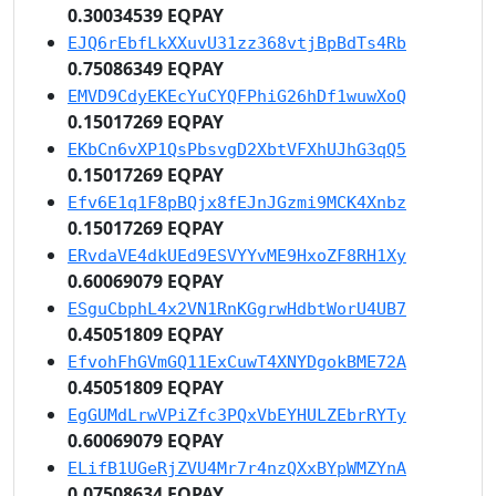
0.30034539 EQPAY
EJQ6rEbfLkXXuvU31zz368vtjBpBdTs4Rb
0.75086349 EQPAY
EMVD9CdyEKEcYuCYQFPhiG26hDf1wuwXoQ
0.15017269 EQPAY
EKbCn6vXP1QsPbsvgD2XbtVFXhUJhG3qQ5
0.15017269 EQPAY
Efv6E1q1F8pBQjx8fEJnJGzmi9MCK4Xnbz
0.15017269 EQPAY
ERvdaVE4dkUEd9ESVYYvME9HxoZF8RH1Xy
0.60069079 EQPAY
ESguCbphL4x2VN1RnKGgrwHdbtWorU4UB7
0.45051809 EQPAY
EfvohFhGVmGQ11ExCuwT4XNYDgokBME72A
0.45051809 EQPAY
EgGUMdLrwVPiZfc3PQxVbEYHULZEbrRYTy
0.60069079 EQPAY
ELifB1UGeRjZVU4Mr7r4nzQXxBYpWMZYnA
0.07508634 EQPAY