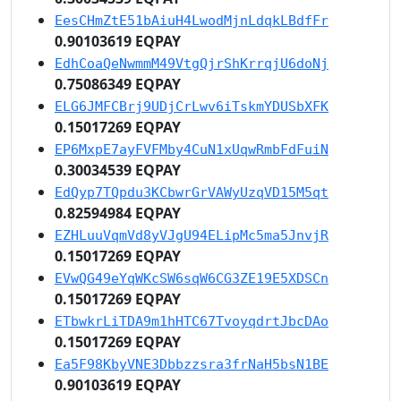
EesCHmZtE51bAiuH4LwodMjnLdqkLBdfFr
0.90103619 EQPAY
EdhCoaQeNwmmM49VtgQjrShKrrqjU6doNj
0.75086349 EQPAY
ELG6JMFCBrj9UDjCrLwv6iTskmYDUSbXFK
0.15017269 EQPAY
EP6MxpE7ayFVFMby4CuN1xUqwRmbFdFuiN
0.30034539 EQPAY
EdQyp7TQpdu3KCbwrGrVAWyUzqVD15M5qt
0.82594984 EQPAY
EZHLuuVqmVd8yVJgU94ELipMc5ma5JnvjR
0.15017269 EQPAY
EVwQG49eYqWKcSW6sqW6CG3ZE19E5XDSCn
0.15017269 EQPAY
ETbwkrLiTDA9m1hHTC67TvoyqdrtJbcDAo
0.15017269 EQPAY
Ea5F98KbyVNE3Dbbzzsra3frNaH5bsN1BE
0.90103619 EQPAY