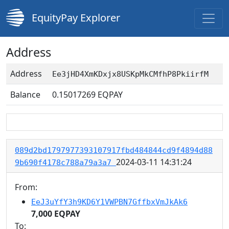
EquityPay Explorer
Address
Address
Ee3jHD4XmKDxjx8USKpMkCMfhP8PkiirfM
Balance
0.15017269
EQPAY
089d2bd1797977393107917fbd484844cd9f4894d88
2024-03-11 14:31:24
9b690f4178c788a79a3a7
From:
EeJ3uYfY3h9KD6Y1VWPBN7GffbxVmJkAk6
7,000 EQPAY
To: