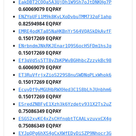
EakDBT2CQQa5A3UjDh1W9Sh7oJtDNKHg7P
0.60069079 EQPAY
ENZYpUFi1M9k8KyLXoDvbuTMM732qF1ahp
0.82594984 EQPAY
EMRE4odKTa85NaHKBnYr564VQASkDkAvfF
0.15017269 EQPAY
ENrbndmJNkRKJEnar1Q9S6ocH5FDm1hsJq
0.15017269 EQPAY
Ef3qVd5s5TT8vZbKPWvBGHhbcZzzvkBc98
0.60069079 EQPAY
ET3RuVfrjxZioS229S8nuSWDNqPLxWhok6
0.15017269 EQPAY
EcuyDf9yMGUHbRWXHed3C1S8bLhJUnbhm6
0.15017269 EQPAY
ESredZNBFyE1Xzh3k6Yzdetv931X2Ts2uZ
0.75086349 EQPAY
ESGS2xvKC4xZsCHfnqbtTCAALvzuvxCX4g
0.75086349 EQPAY
EYJpQPg6hXS4gCxXWfEDyDiSZP9Nhocr3G