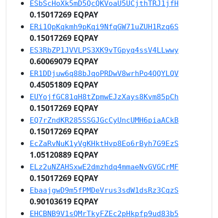
ESbScHoXk5mD5QcQKVoaU5UCjthTRJ1jfH
0.15017269 EQPAY
ERi1QpKqkmh9pKqi9NfqGW71uZUH1Rzq6S
0.15017269 EQPAY
ES3RbZP1JVVLPS3XK9vTGpyq4ssV4LLwwy
0.60069079 EQPAY
ER1DDjuw6q88bJqoPRDwV8wrhPo4QQYLQV
0.45051809 EQPAY
EUYojfGC81qH8tZpmwEJzXays8Kvm85pCh
0.15017269 EQPAY
EQ7rZndKR285SSGJGcCyUncUMH6piaACkB
0.15017269 EQPAY
EcZaRvNuK1yVgKHktHvp8Eo6rByh7G9EzS
1.05120889 EQPAY
ELz2uNZAHSxwE2dmzhdq4mmaeNvGVGCrMF
0.15017269 EQPAY
EbaajgwD9m5fPMDeVrus3sdW1dsRz3CqzS
0.90103619 EQPAY
EHCBNB9V1sQMrTkyFZEc2pHkpfp9ud83b5