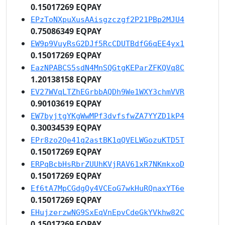
0.15017269 EQPAY
EPzToNXpuXusAAisgzczgf2P21PBp2MJU4
0.75086349 EQPAY
EW9p9VuyRsG2DJf5RcCDUTBdfG6qEE4yx1
0.15017269 EQPAY
EazNPABCS5sdN4MnSQGtgKEParZFKQVq8C
1.20138158 EQPAY
EV27WVqLTZhEGrbbAQDh9We1WXY3chmVVR
0.90103619 EQPAY
EW7byjtgYKgWwMPf3dvfsfwZA7YYZD1kP4
0.30034539 EQPAY
EPr8zo2Qe41q2astBK1qQVELWGozuKTD5T
0.15017269 EQPAY
ERPqBcbHsRbrZUUhKVjRAV61xR7NKmkxoD
0.15017269 EQPAY
Ef6tA7MpCGdgQy4VCEoG7wkHuRQnaxYT6e
0.15017269 EQPAY
EHujzerzwNG9SxEqVnEpvCdeGkYVkhw82C
0.15017269 EQPAY