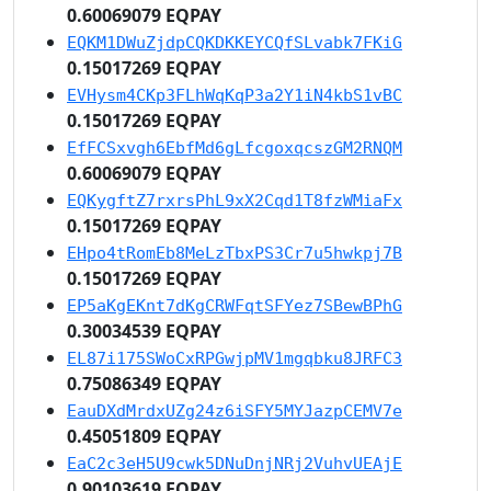
0.60069079 EQPAY
EQKM1DWuZjdpCQKDKKEYCQfSLvabk7FKiG
0.15017269 EQPAY
EVHysm4CKp3FLhWqKqP3a2Y1iN4kbS1vBC
0.15017269 EQPAY
EfFCSxvgh6EbfMd6gLfcgoxqcszGM2RNQM
0.60069079 EQPAY
EQKygftZ7rxrsPhL9xX2Cqd1T8fzWMiaFx
0.15017269 EQPAY
EHpo4tRomEb8MeLzTbxPS3Cr7u5hwkpj7B
0.15017269 EQPAY
EP5aKgEKnt7dKgCRWFqtSFYez7SBewBPhG
0.30034539 EQPAY
EL87i175SWoCxRPGwjpMV1mgqbku8JRFC3
0.75086349 EQPAY
EauDXdMrdxUZg24z6iSFY5MYJazpCEMV7e
0.45051809 EQPAY
EaC2c3eH5U9cwk5DNuDnjNRj2VuhvUEAjE
0.90103619 EQPAY