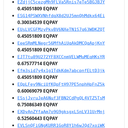
EZdjjC5cezgMh9FLVa5Rnis7eTe5BGJBJY
0.45051809 EQPAY
ESG14PSWXVNhfdqX8d2UJ5mnQhMdkx64Ei
0.30034539 EQPAY
EUsLVCGFMzyPkvBV6NXeTN1S7q63WDKZQT
0.45051809 EQPAY
EeeSRmMLNegr56MfhAiUqAkDMCQqApjKnY
0.45051809 EQPAY
EJT7tu89U272YF8XCCnmVELWMuMEqHKsYR
0.67577714 EQPAY
Efm3sid7y4x1g1TdkKdm7abcpnfELtD3jk
0.45051809 EQPAY
EQpLFey9NciUfKQpFtH97PE5nphHpFnZ5k
0.60069079 EQPAY
ESsjJvruJeA6Nuf3FBN2CdPgQL4VTZ5TsM
0.75086349 EQPAY
EXDvAnZYfaAm7o9G9gksgxLSnLV31UrMnj
0.52560443 EQPAY
EVLSnQFiGNgKURR1GoR8Y1h6wJQd7xoiWK