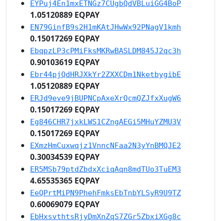
EYPuj4En1mxETNGz7CUgbQdVBLuiGG4BoP
1.05120889 EQPAY
EN79GinfB9s2H1mKAtJHwWx92PNagV1kmh
0.15017269 EQPAY
EbqpzLP3cPMiFksMKRwBASLDM845J2qc3h
0.90103619 EQPAY
Ebr44pjQdHRJXkYr2ZXXCDm1NketbygibE
1.05120889 EQPAY
ERJd9eve9jBUPNCpAxeXrQcmQZJfxXugW6
0.15017269 EQPAY
Eg846CHR7jxkLWS1CZngAEGi5MHuYZMU3V
0.15017269 EQPAY
EXmzHmCuxwqjz1VnncNFaa2N3yYnBMQJE2
0.30034539 EQPAY
ER5MSb79ptdZbdxXciqAqn8mdTUo3TuEM3
4.65535365 EQPAY
EeQPrtMiPN9PhehFmksEbTnbYLSyR9U9TZ
0.60069079 EQPAY
EbHxsvthtsRjyDmXnZqS7ZGr5ZbxiXGg8c