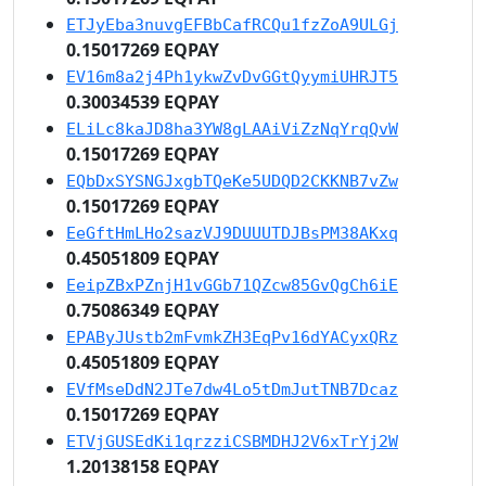
ETJyEba3nuvgEFBbCafRCQu1fzZoA9ULGj
0.15017269 EQPAY
EV16m8a2j4Ph1ykwZvDvGGtQyymiUHRJT5
0.30034539 EQPAY
ELiLc8kaJD8ha3YW8gLAAiViZzNqYrqQvW
0.15017269 EQPAY
EQbDxSYSNGJxgbTQeKe5UDQD2CKKNB7vZw
0.15017269 EQPAY
EeGftHmLHo2sazVJ9DUUUTDJBsPM38AKxq
0.45051809 EQPAY
EeipZBxPZnjH1vGGb71QZcw85GvQgCh6iE
0.75086349 EQPAY
EPAByJUstb2mFvmkZH3EqPv16dYACyxQRz
0.45051809 EQPAY
EVfMseDdN2JTe7dw4Lo5tDmJutTNB7Dcaz
0.15017269 EQPAY
ETVjGUSEdKi1qrzziCSBMDHJ2V6xTrYj2W
1.20138158 EQPAY