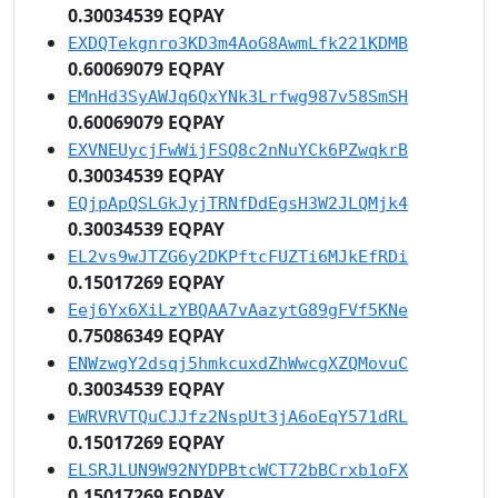
0.30034539 EQPAY
EXDQTekgnro3KD3m4AoG8AwmLfk221KDMB
0.60069079 EQPAY
EMnHd3SyAWJq6QxYNk3Lrfwg987v58SmSH
0.60069079 EQPAY
EXVNEUycjFwWijFSQ8c2nNuYCk6PZwqkrB
0.30034539 EQPAY
EQjpApQSLGkJyjTRNfDdEgsH3W2JLQMjk4
0.30034539 EQPAY
EL2vs9wJTZG6y2DKPftcFUZTi6MJkEfRDi
0.15017269 EQPAY
Eej6Yx6XiLzYBQAA7vAazytG89gFVf5KNe
0.75086349 EQPAY
ENWzwgY2dsqj5hmkcuxdZhWwcgXZQMovuC
0.30034539 EQPAY
EWRVRVTQuCJJfz2NspUt3jA6oEqY571dRL
0.15017269 EQPAY
ELSRJLUN9W92NYDPBtcWCT72bBCrxb1oFX
0.15017269 EQPAY