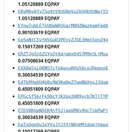
1.05120889 EQPAY
ERvMAy8fy7So4tVXhU8mVu2khQbVhNwjY2
1.05120889 EQPAY
EYnwTubLETkUDeWA5GqrM8HZWazkqmFmdA
0.90103619 EQPAY
Ee5eNtC5vfH5GuDJPEvyZJSE3Hms5onZ4g
0.15017269 EQPAY
ERZTJgSc6ZSYg2tXdrwbx6d57M9n3LjMuu
0.07508634 EQPAY
EXX8e5sLQ8N57cfx6wsuRQo5AceJRpmnxE
0.30034539 EQPAY
EdTbPHa6U4bBu9W3Kq8eZ7weNbXgsJJUum
0.45051809 EQPAY
EPGcSf5brFk98cYjK2qx2HB9ycb7KTjTYP
0.45051809 EQPAY
ETEV8KUeNSEK4nf5JjapGMXy4UcTsbPwPj
0.30034539 EQPAY
EaTxGgpQu1eYVvJYJfXjNQnHM1doejhmuq
0.15017269 EQPAY