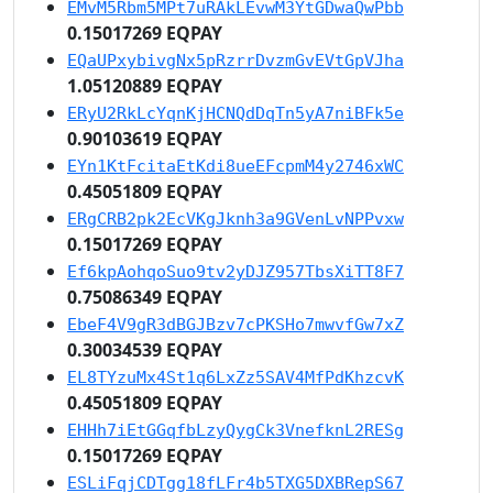
EMvM5Rbm5MPt7uRAkLEvwM3YtGDwaQwPbb
0.15017269 EQPAY
EQaUPxybivgNx5pRzrrDvzmGvEVtGpVJha
1.05120889 EQPAY
ERyU2RkLcYqnKjHCNQdDqTn5yA7niBFk5e
0.90103619 EQPAY
EYn1KtFcitaEtKdi8ueEFcpmM4y2746xWC
0.45051809 EQPAY
ERgCRB2pk2EcVKgJknh3a9GVenLvNPPvxw
0.15017269 EQPAY
Ef6kpAohqoSuo9tv2yDJZ957TbsXiTT8F7
0.75086349 EQPAY
EbeF4V9gR3dBGJBzv7cPKSHo7mwvfGw7xZ
0.30034539 EQPAY
EL8TYzuMx4St1q6LxZz5SAV4MfPdKhzcvK
0.45051809 EQPAY
EHHh7iEtGGqfbLzyQygCk3VnefknL2RESg
0.15017269 EQPAY
ESLiFqjCDTgg18fLFr4b5TXG5DXBRepS67