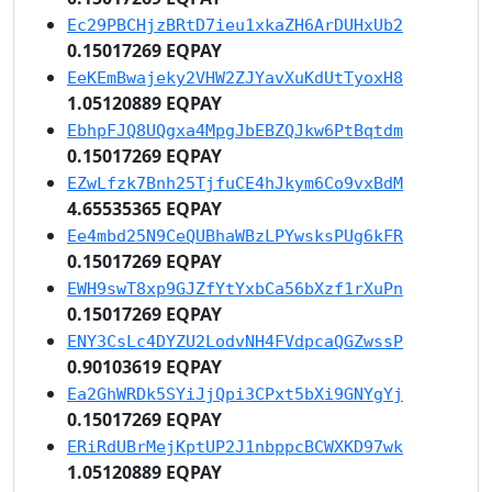
Ec29PBCHjzBRtD7ieu1xkaZH6ArDUHxUb2
0.15017269 EQPAY
EeKEmBwajeky2VHW2ZJYavXuKdUtTyoxH8
1.05120889 EQPAY
EbhpFJQ8UQgxa4MpgJbEBZQJkw6PtBqtdm
0.15017269 EQPAY
EZwLfzk7Bnh25TjfuCE4hJkym6Co9vxBdM
4.65535365 EQPAY
Ee4mbd25N9CeQUBhaWBzLPYwsksPUg6kFR
0.15017269 EQPAY
EWH9swT8xp9GJZfYtYxbCa56bXzf1rXuPn
0.15017269 EQPAY
ENY3CsLc4DYZU2LodvNH4FVdpcaQGZwssP
0.90103619 EQPAY
Ea2GhWRDk5SYiJjQpi3CPxt5bXi9GNYgYj
0.15017269 EQPAY
ERiRdUBrMejKptUP2J1nbppcBCWXKD97wk
1.05120889 EQPAY