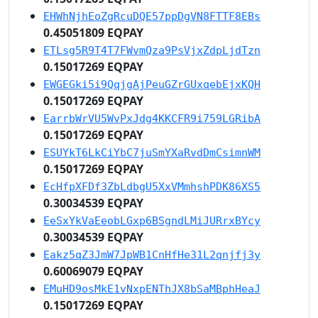
EHWhNjhEoZgRcuDQE57ppDgVN8FTTF8EBs
0.45051809 EQPAY
ETLsg5R9T4T7FWvmQza9PsVjxZdpLjdTzn
0.15017269 EQPAY
EWGEGki5i9QqjgAjPeuGZrGUxqebEjxKQH
0.15017269 EQPAY
EarrbWrVU5WvPxJdg4KKCFR9i759LGRibA
0.15017269 EQPAY
ESUYkT6LkCiYbC7juSmYXaRvdDmCsimnWM
0.15017269 EQPAY
EcHfpXFDf3ZbLdbgU5XxVMmhshPDK86XS5
0.30034539 EQPAY
EeSxYkVaEeobLGxp6BSgndLMiJURrxBYcy
0.30034539 EQPAY
Eakz5qZ3JmW7JpWB1CnHfHe31L2qnjfj3y
0.60069079 EQPAY
EMuHD9osMkE1vNxpENThJX8bSaMBphHeaJ
0.15017269 EQPAY