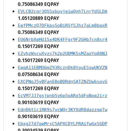
0.75086349 EQPAY
EVLCB2cqr3QSSxbuyjeiwQnhTLnrYdSLDA
1.05120889 EQPAY
EefPMczQ7DFkpsSoBiRSfSJhz7aLm8bqxR
0.75086349 EQPAY
EU6NrbXeHU15x4DK4FFgr9F2GHb7cn8sr4
0.15017269 EQPAY
EZvhzWscuXvzs7k2p2UDMKSsMZaoYq88NJ
0.15017269 EQPAY
EeqA11EBMU6mZ93RcznDk8touESxwUKVZN
0.07508634 EQPAY
EXCPNoJ5yBFanEBoBDRdnSATZNZUw6sovG
0.15017269 EQPAY
EcVM7JJ7gsjpnb5y6p5oARx5dFoNoe2irz
0.90103619 EQPAY
EdnD6tic1RK9s7ycWQr3KYXdR8dazzqeTw
0.90103619 EQPAY
Ebxg27d7qeMrsC5APXCDYLPRAifwGx5GDP
0.30034539 EQPAY