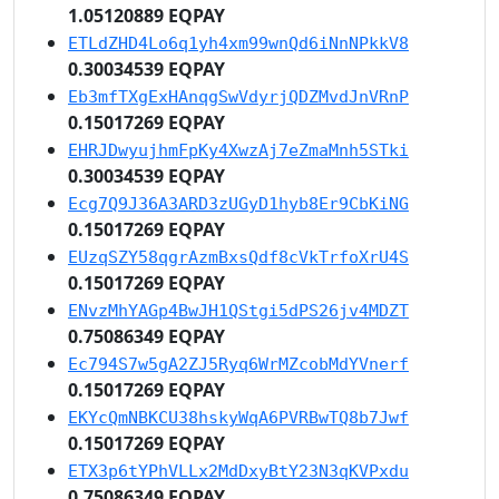
1.05120889 EQPAY
ETLdZHD4Lo6q1yh4xm99wnQd6iNnNPkkV8
0.30034539 EQPAY
Eb3mfTXgExHAnqgSwVdyrjQDZMvdJnVRnP
0.15017269 EQPAY
EHRJDwyujhmFpKy4XwzAj7eZmaMnh5STki
0.30034539 EQPAY
Ecg7Q9J36A3ARD3zUGyD1hyb8Er9CbKiNG
0.15017269 EQPAY
EUzqSZY58qgrAzmBxsQdf8cVkTrfoXrU4S
0.15017269 EQPAY
ENvzMhYAGp4BwJH1QStgi5dPS26jv4MDZT
0.75086349 EQPAY
Ec794S7w5gA2ZJ5Ryq6WrMZcobMdYVnerf
0.15017269 EQPAY
EKYcQmNBKCU38hskyWqA6PVRBwTQ8b7Jwf
0.15017269 EQPAY
ETX3p6tYPhVLLx2MdDxyBtY23N3qKVPxdu
0.75086349 EQPAY