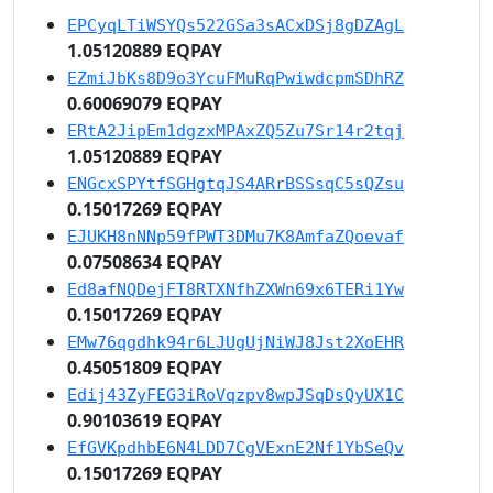
EPCyqLTiWSYQs522GSa3sACxDSj8gDZAgL
1.05120889 EQPAY
EZmiJbKs8D9o3YcuFMuRqPwiwdcpmSDhRZ
0.60069079 EQPAY
ERtA2JipEm1dgzxMPAxZQ5Zu7Sr14r2tqj
1.05120889 EQPAY
ENGcxSPYtfSGHgtqJS4ARrBSSsqC5sQZsu
0.15017269 EQPAY
EJUKH8nNNp59fPWT3DMu7K8AmfaZQoevaf
0.07508634 EQPAY
Ed8afNQDejFT8RTXNfhZXWn69x6TERi1Yw
0.15017269 EQPAY
EMw76qgdhk94r6LJUgUjNiWJ8Jst2XoEHR
0.45051809 EQPAY
Edij43ZyFEG3iRoVqzpv8wpJSqDsQyUX1C
0.90103619 EQPAY
EfGVKpdhbE6N4LDD7CgVExnE2Nf1YbSeQv
0.15017269 EQPAY