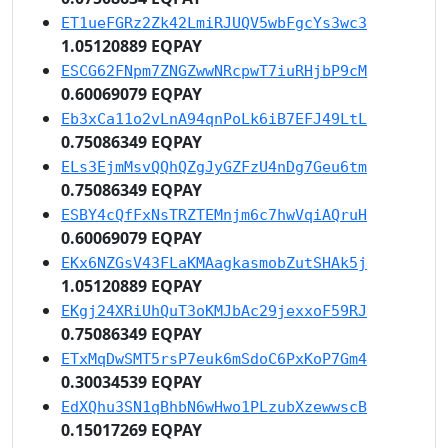
ET1ueFGRz2Zk42LmiRJUQV5wbFgcYs3wc3
1.05120889 EQPAY
ESCG62FNpm7ZNGZwwNRcpwT7iuRHjbP9cM
0.60069079 EQPAY
Eb3xCa11o2vLnA94qnPoLk6iB7EFJ49LtL
0.75086349 EQPAY
ELs3EjmMsvQQhQZgJyGZFzU4nDg7Geu6tm
0.75086349 EQPAY
ESBY4cQfFxNsTRZTEMnjm6c7hwVqiAQruH
0.60069079 EQPAY
EKx6NZGsV43FLaKMAagkasmobZutSHAk5j
1.05120889 EQPAY
EKgj24XRiUhQuT3oKMJbAc29jexxoF59RJ
0.75086349 EQPAY
ETxMqDwSMT5rsP7euk6mSdoC6PxKoP7Gm4
0.30034539 EQPAY
EdXQhu3SN1qBhbN6wHwo1PLzubXzewwscB
0.15017269 EQPAY