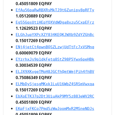
0.45051809 EQPAY
EfAu56paRwRBXRsMkTJ9t6Zunipv8pRFTy
1.05120889 EQPAY
Eg55GqsUtiHEpYQXVdWDga8xzu5CxpEFrz
1.12629523 EQPAY
ELGhJupYXPcXZf834KEQKJWXb9ZdYZGhBc
0.15017269 EQPAY
ENj4jetCt4pwnBQSZLzwjUdTtFc7xVSMnq
0.60069079 EQPAY
EYzrhxJs9p1dkFetq8StZ98P5Ywx6peHBk
0.30034539 EQPAY
ELJX9XKvgeTMoH8JGCfhQmtWmjPih4fhBV
0.75086349 EQPAY
ELMbDySjesgMKxk1LuU16WbZ4SRSmVwxqa
0.15017269 EQPAY
EbXoETK37p2Dt3UiuAkP9MY5z883eWV2RC
0.45051809 EQPAY
EKpFjxFKCo7Pmd5zWwJoomMxR2MSneNDJs
0.45051809 EQPAY