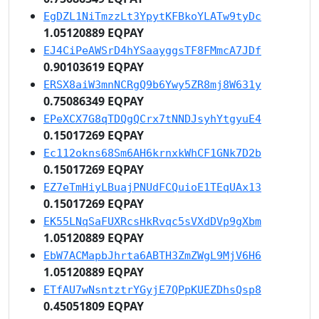
EgDZL1NiTmzzLt3YpytKFBkoYLATw9tyDc
1.05120889 EQPAY
EJ4CiPeAWSrD4hYSaayggsTF8FMmcA7JDf
0.90103619 EQPAY
ERSX8aiW3mnNCRgQ9b6Ywy5ZR8mj8W631y
0.75086349 EQPAY
EPeXCX7G8qTDQgQCrx7tNNDJsyhYtgyuE4
0.15017269 EQPAY
Ec112okns68Sm6AH6krnxkWhCF1GNk7D2b
0.15017269 EQPAY
EZ7eTmHiyLBuajPNUdFCQuioE1TEqUAx13
0.15017269 EQPAY
EK55LNqSaFUXRcsHkRvqc5sVXdDVp9gXbm
1.05120889 EQPAY
EbW7ACMapbJhrta6ABTH3ZmZWgL9MjV6H6
1.05120889 EQPAY
ETfAU7wNsntztrYGyjE7QPpKUEZDhsQsp8
0.45051809 EQPAY