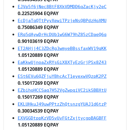
EJVp5f6jNec8BtF8XkVDMDD6qZacKjy2eC
0.22525904 EQPAY
EcDjaTqQTtPyyXewiTPzjeNsQBPdzHoXMU
0.75086349 EQPAY
ERq5dAywDrHcDUb1wG6W79hZ85zCDaeQ6q
0.90103619 EQPAY
ET2AHjj4C3ZDcRg3wmyeBBssfaxWV19qKK
1.05120889 EQPAY
EaKkwUjnoaZxRYsGiX8XTyEzGrjPSx8Z43
1.05120889 EQPAY
ESt6EVu6QZFjuYBhcAcT1eyexwVQzpK2PZ
0.15017269 EQPAY
EZbihoHCCSaq7H52VgZwpqiVC2ikSBBXtU
0.15017269 EQPAY
EKLUHkuJ49uwPPtzZhQtsnzgYUAJ1d6tzP
0.30034539 EQPAY
EXVGGDtppKzVD5vUvFGtZxjtycgpBAGBFF
1.05120889 EQPAY