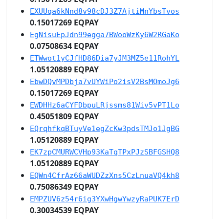
EXUUqa6kNnd8v98cDJ3Z7AjtiMnYbsTvos
0.15017269 EQPAY
EgNisuEpJdn99egga7BWooWzKy6W2RGaKo
0.07508634 EQPAY
ETWwot1yCJfHD86Dia7yJM3MZ5e11RohYL
1.05120889 EQPAY
EbwDQvMPDbja7vUYWiPo2isV2BsMQmoJg6
0.15017269 EQPAY
EWDHHz6aCYFDbpuLRjssms81Wiv5vPT1Lo
0.45051809 EQPAY
EQrqhfkqBTuyVe1egZcKw3pdsTMJo1JgBG
1.05120889 EQPAY
EK7zpCMURWCVHp93KaTqTPxPJzSBFGSHQ8
1.05120889 EQPAY
EQWn4CfrAz66aWUDZzXns5CzLnuaVQ4kh8
0.75086349 EQPAY
EMPZUV6z54r6ig3YXwHgwYwzyRaPUK7ErD
0.30034539 EQPAY