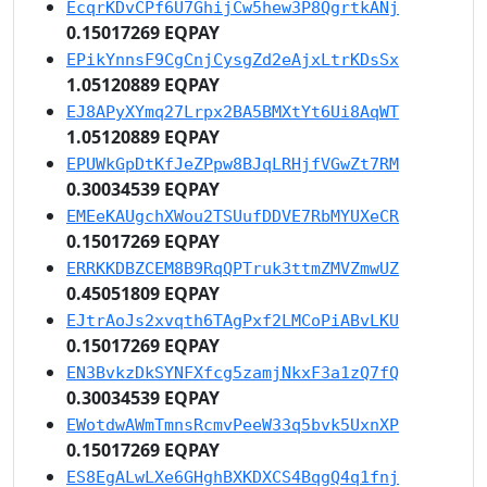
EcqrKDvCPf6U7GhijCw5hew3P8QgrtkANj
0.15017269 EQPAY
EPikYnnsF9CgCnjCysgZd2eAjxLtrKDsSx
1.05120889 EQPAY
EJ8APyXYmq27Lrpx2BA5BMXtYt6Ui8AqWT
1.05120889 EQPAY
EPUWkGpDtKfJeZPpw8BJqLRHjfVGwZt7RM
0.30034539 EQPAY
EMEeKAUgchXWou2TSUufDDVE7RbMYUXeCR
0.15017269 EQPAY
ERRKKDBZCEM8B9RqQPTruk3ttmZMVZmwUZ
0.45051809 EQPAY
EJtrAoJs2xvqth6TAgPxf2LMCoPiABvLKU
0.15017269 EQPAY
EN3BvkzDkSYNFXfcg5zamjNkxF3a1zQ7fQ
0.30034539 EQPAY
EWotdwAWmTmnsRcmvPeeW33q5bvk5UxnXP
0.15017269 EQPAY
ES8EgALwLXe6GHghBXKDXCS4BqgQ4q1fnj