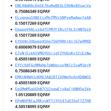
ENL48mRAcDgSE76uReBEGLS9hNv8XswcVa
0.75086349 EQPAY
ELyqnpuSXBEtizMxTMVs5BPveRwAwvfaXA
0.15017269 EQPAY
EbaoeV4ALsi6dfCPM7F1RstF9L3rHNTbiU
0.15017269 EQPAY
EfbVAnJUbpep4She756PQRhjAij67eQMXD
0.60069079 EQPAY
EJyNjEsk65VMGYG5rigFZYUGnKy32iEzNw
0.45051809 EQPAY
EYYcVdFGzRMoHp7pWbbcuv9KCc5xaM1brR
0.75086349 EQPAY
EMXtN4W41nKHVJA828T1XQWp9xXn4DBWGS
0.45051809 EQPAY
EeGMmMSaUGhN7CUJxowEjyAeCj6NH5e3Ve
1.05120889 EQPAY
EPgNhP8CaJRKsvWfTiYh547uD35pF7Z7H8
4.50518095 EQPAY