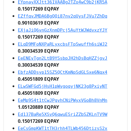
EYpnayXXJtt361VAABg2TZo4wC9b2jKR5A
0.15017269 EQPAY
EZffqvJMDA6BgQQi87nv2qUysFJVu7ZhDq
0.90103619 EQPAY
EXjaJiQ6vnGzXnmDPcj5AuYtWJWdvxzYJY
0.15017269 EQPAY
ELqD9MFoNXPaRLyxcbsFTpSwuffh6siWJ2
0.30034539 EQPAY
EeENEvTgn2LtB9YSsbpJH2hDsBqHZZjgvJ
0.30034539 EQPAY
EbfzADDsyp15SZ5QCtKmNpSdGLSxe6Nqx4
0.45051809 EQPAY
ELwSWFGd5jHsH1pWvgoqyjNK23g8PxiyNT
0.45051809 EQPAY
EeMp9S4t1tCwJPgvhCNiPWyxVGoBh8VnMn
1.05120889 EQPAY
Ed137BaRe5XSvQ6qwuESriZZbSZKLnTV9W
0.15017269 EQPAY
EeCsGmpKWT1tTH3rhh4TLWb456DtizsS2x