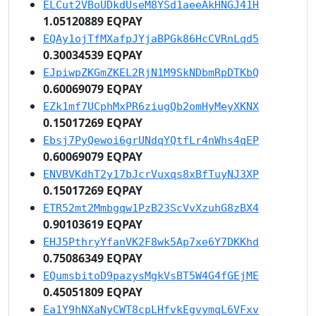
ELCut2VBoUDkdUseM8YSd1aeeAkHNGJ41H
1.05120889 EQPAY
EQAy1ojTfMXafpJYjaBPGk86HcCVRnLqd5
0.30034539 EQPAY
EJpiwpZKGmZKEL2RjN1M9SkNDbmRpDTKbQ
0.60069079 EQPAY
EZk1mf7UCphMxPR6ziugQb2omHyMeyXKNX
0.15017269 EQPAY
Ebsj7PyQewoi6grUNdqYQtfLr4nWhs4qEP
0.60069079 EQPAY
ENVBVKdhT2y17bJcrVuxqs8xBfTuyNJ3XP
0.15017269 EQPAY
ETR52mt2Mmbgqw1PzB23ScVvXzuhG8zBX4
0.90103619 EQPAY
EHJ5PthryYfanVK2F8wk5Ap7xe6Y7DKKhd
0.75086349 EQPAY
EQumsbitoD9pazysMgkVsBT5W4G4fGEjME
0.45051809 EQPAY
Ea1Y9hNXaNyCWT8cpLHfvkEgvymqL6VFxv