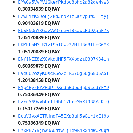
EMWGw5VvPViGkeYPkdoc8ohc2a82gWNyW3
0.30034539 EQPAY
EZwLiYKSRoFjZkdJnNP1zCaMyp3W51Etyj
0.90103619 EQPAY
EUxFNQnYK6avVWDrcewT8xawcFU9XghE7k
1.05120889 EQPAY
EKMbLsNMES1zfSoTCwx37MTH3o8TEmG6YK
1.05120889 EQPAY
ENf1NEZ8zXCVkdUMF5FXXpdztQ3D7K34ih
0.60069079 EQPAY
EVeUQ2ozyKQXcRSo2cERG7Qg5ugG8Q5AST
1.20138158 EQPAY
EYp4ByrkYZHUPfPXndhBUbu9gUScedYFY9
0.75086349 EQPAY
EZcuYN9vxbFriTdhE17FreMpXJ988YJKjQ
0.15017269 EQPAY
EcuVJyxAETRHngF45EXp3qH5eGirixE19o
0.75086349 EQPAY
EMxPB7Y9jnWDAU4tw1jTewRnkxhdWCPUqW