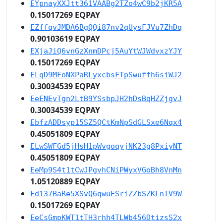
EYpnayXXJtt361VAABg2TZo4wC9b2jKR5A
0.15017269 EQPAY
EZffqvJMDA6BgQQi87nv2qUysFJVu7ZhDq
0.90103619 EQPAY
EXjaJiQ6vnGzXnmDPcj5AuYtWJWdvxzYJY
0.15017269 EQPAY
ELqD9MFoNXPaRLyxcbsFTpSwuffh6siWJ2
0.30034539 EQPAY
EeENEvTgn2LtB9YSsbpJH2hDsBqHZZjgvJ
0.30034539 EQPAY
EbfzADDsyp15SZ5QCtKmNpSdGLSxe6Nqx4
0.45051809 EQPAY
ELwSWFGd5jHsH1pWvgoqyjNK23g8PxiyNT
0.45051809 EQPAY
EeMp9S4t1tCwJPgvhCNiPWyxVGoBh8VnMn
1.05120889 EQPAY
Ed137BaRe5XSvQ6qwuESriZZbSZKLnTV9W
0.15017269 EQPAY
EeCsGmpKWT1tTH3rhh4TLWb456DtizsS2x