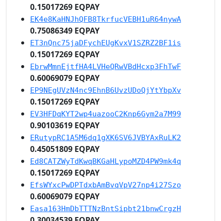
0.15017269 EQPAY
EK4e8KaHNJhQFB8TkrfucVEBH1uR64nywA
0.75086349 EQPAY
ET3nQnc75jaDFychEUgKvxV1SZRZ2BF1is
0.15017269 EQPAY
EbrwMmnEjtfHA4LVHeQRwVBdHcxp3FhTwF
0.60069079 EQPAY
EP9NEgUVzN4nc9EhnB6UvzUDoQjYtYbpXv
0.15017269 EQPAY
EV3HFDqKYT2wp4uazooC2Knp6Gym2a7M99
0.90103619 EQPAY
ERutypRC1A5M6dq1gXK6SV6JVBYAxRuLK2
0.45051809 EQPAY
Ed8CATZWyTdKwqBKGaHLypoMZD4PW9mk4q
0.15017269 EQPAY
EfsWYxcPwDPTdxbAmBvqVpV27np4i27Szo
0.60069079 EQPAY
Easa163HmDbTTTNzBntSipbt21bnwCrgzH
0.30034539 EQPAY