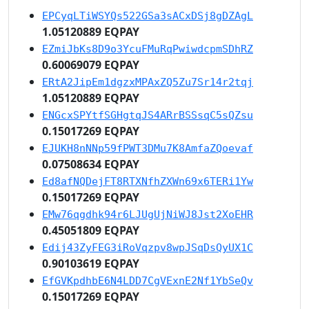
EPCyqLTiWSYQs522GSa3sACxDSj8gDZAgL
1.05120889 EQPAY
EZmiJbKs8D9o3YcuFMuRqPwiwdcpmSDhRZ
0.60069079 EQPAY
ERtA2JipEm1dgzxMPAxZQ5Zu7Sr14r2tqj
1.05120889 EQPAY
ENGcxSPYtfSGHgtqJS4ARrBSSsqC5sQZsu
0.15017269 EQPAY
EJUKH8nNNp59fPWT3DMu7K8AmfaZQoevaf
0.07508634 EQPAY
Ed8afNQDejFT8RTXNfhZXWn69x6TERi1Yw
0.15017269 EQPAY
EMw76qgdhk94r6LJUgUjNiWJ8Jst2XoEHR
0.45051809 EQPAY
Edij43ZyFEG3iRoVqzpv8wpJSqDsQyUX1C
0.90103619 EQPAY
EfGVKpdhbE6N4LDD7CgVExnE2Nf1YbSeQv
0.15017269 EQPAY