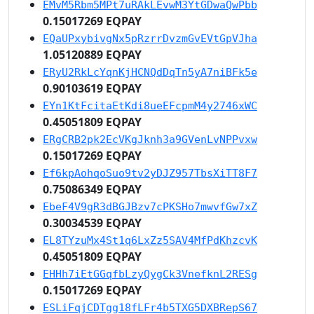
EMvM5Rbm5MPt7uRAkLEvwM3YtGDwaQwPbb
0.15017269 EQPAY
EQaUPxybivgNx5pRzrrDvzmGvEVtGpVJha
1.05120889 EQPAY
ERyU2RkLcYqnKjHCNQdDqTn5yA7niBFk5e
0.90103619 EQPAY
EYn1KtFcitaEtKdi8ueEFcpmM4y2746xWC
0.45051809 EQPAY
ERgCRB2pk2EcVKgJknh3a9GVenLvNPPvxw
0.15017269 EQPAY
Ef6kpAohqoSuo9tv2yDJZ957TbsXiTT8F7
0.75086349 EQPAY
EbeF4V9gR3dBGJBzv7cPKSHo7mwvfGw7xZ
0.30034539 EQPAY
EL8TYzuMx4St1q6LxZz5SAV4MfPdKhzcvK
0.45051809 EQPAY
EHHh7iEtGGqfbLzyQygCk3VnefknL2RESg
0.15017269 EQPAY
ESLiFqjCDTgg18fLFr4b5TXG5DXBRepS67