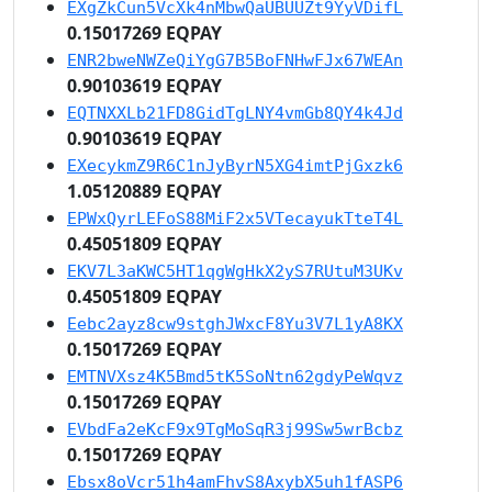
EXgZkCun5VcXk4nMbwQaUBUUZt9YyVDifL
0.15017269 EQPAY
ENR2bweNWZeQiYgG7B5BoFNHwFJx67WEAn
0.90103619 EQPAY
EQTNXXLb21FD8GidTgLNY4vmGb8QY4k4Jd
0.90103619 EQPAY
EXecykmZ9R6C1nJyByrN5XG4imtPjGxzk6
1.05120889 EQPAY
EPWxQyrLEFoS88MiF2x5VTecayukTteT4L
0.45051809 EQPAY
EKV7L3aKWC5HT1qgWgHkX2yS7RUtuM3UKv
0.45051809 EQPAY
Eebc2ayz8cw9stghJWxcF8Yu3V7L1yA8KX
0.15017269 EQPAY
EMTNVXsz4K5Bmd5tK5SoNtn62gdyPeWqvz
0.15017269 EQPAY
EVbdFa2eKcF9x9TgMoSqR3j99Sw5wrBcbz
0.15017269 EQPAY
Ebsx8oVcr51h4amFhvS8AxybX5uh1fASP6