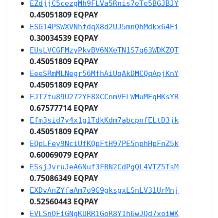
EZdjjC5cezgMh9FLVa5Rnis7eTe5BGJBJY
0.45051809 EQPAY
ESG14PSWXVNhfdqX8d2UJ5mnQhMdkx64Ei
0.30034539 EQPAY
EUsLVCGFMzyPkvBV6NXeTN1S7q63WDKZQT
0.45051809 EQPAY
EeeSRmMLNegr56MfhAiUqAkDMCQqApjKnY
0.45051809 EQPAY
EJT7tu89U272YF8XCCnmVELWMuMEqHKsYR
0.67577714 EQPAY
Efm3sid7y4x1g1TdkKdm7abcpnfELtD3jk
0.45051809 EQPAY
EQpLFey9NciUfKQpFtH97PE5nphHpFnZ5k
0.60069079 EQPAY
ESsjJvruJeA6Nuf3FBN2CdPgQL4VTZ5TsM
0.75086349 EQPAY
EXDvAnZYfaAm7o9G9gksgxLSnLV31UrMnj
0.52560443 EQPAY
EVLSnQFiGNgKURR1GoR8Y1h6wJQd7xoiWK