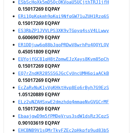
ESbScHoXk5mD5QcQKVoaU5UCjthTRJ1jfH
0.15017269 EQPAY
ERi1QpKqkmh9pKqi9NfqGW71uZUH1Rzq6S
0.15017269 EQPAY
ES3RbZP1JVVLPS3XK9vTGpyq4ssV4LLwwy
0.60069079 EQPAY
ER1DDjuw6q88bJqoPRDwV8wrhPo4QQYLQV
0.45051809 EQPAY
EUYojfGC81qH8tZpmwEJzXays8Kvm85pCh
0.15017269 EQPAY
EQ7rZndKR285SSGJGcCyUncUMH6piaACkB
0.15017269 EQPAY
EcZaRvNuK1yVgKHktHvp8Eo6rByh7G9EzS
1.05120889 EQPAY
ELz2uNZAHSxwE2dmzhdq4mmaeNvGVGCrMF
0.15017269 EQPAY
EbaajgwD9m5fPMDeVrus3sdW1dsRz3CqzS
0.90103619 EQPAY
EHCBNB9V1sQMrTkyFZEc2pHkpfp9ud83b5