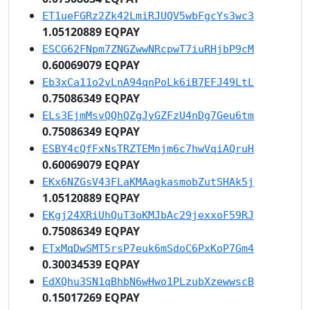
ET1ueFGRz2Zk42LmiRJUQV5wbFgcYs3wc3
1.05120889 EQPAY
ESCG62FNpm7ZNGZwwNRcpwT7iuRHjbP9cM
0.60069079 EQPAY
Eb3xCa11o2vLnA94qnPoLk6iB7EFJ49LtL
0.75086349 EQPAY
ELs3EjmMsvQQhQZgJyGZFzU4nDg7Geu6tm
0.75086349 EQPAY
ESBY4cQfFxNsTRZTEMnjm6c7hwVqiAQruH
0.60069079 EQPAY
EKx6NZGsV43FLaKMAagkasmobZutSHAk5j
1.05120889 EQPAY
EKgj24XRiUhQuT3oKMJbAc29jexxoF59RJ
0.75086349 EQPAY
ETxMqDwSMT5rsP7euk6mSdoC6PxKoP7Gm4
0.30034539 EQPAY
EdXQhu3SN1qBhbN6wHwo1PLzubXzewwscB
0.15017269 EQPAY