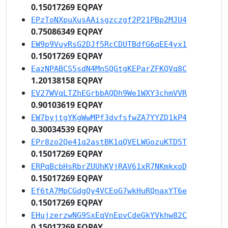
0.15017269 EQPAY
EPzToNXpuXusAAisgzczgf2P21PBp2MJU4
0.75086349 EQPAY
EW9p9VuyRsG2DJf5RcCDUTBdfG6qEE4yx1
0.15017269 EQPAY
EazNPABCS5sdN4MnSQGtgKEParZFKQVq8C
1.20138158 EQPAY
EV27WVqLTZhEGrbbAQDh9We1WXY3chmVVR
0.90103619 EQPAY
EW7byjtgYKgWwMPf3dvfsfwZA7YYZD1kP4
0.30034539 EQPAY
EPr8zo2Qe41q2astBK1qQVELWGozuKTD5T
0.15017269 EQPAY
ERPqBcbHsRbrZUUhKVjRAV61xR7NKmkxoD
0.15017269 EQPAY
Ef6tA7MpCGdgQy4VCEoG7wkHuRQnaxYT6e
0.15017269 EQPAY
EHujzerzwNG9SxEqVnEpvCdeGkYVkhw82C
0.15017269 EQPAY