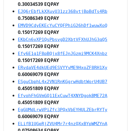
0.30034539 EQPAY
EJQ6rEbfLkXXuvU31zz368vtjBpBdTs4Rb
0.75086349 EQPAY
EMVD9CdyEKEcYuCYQFPhiG26hDf1wuwXoQ
0.15017269 EQPAY
EKbCn6vXP1QsPbsvgD2XbtVFXhUJhG3qQ5
0.15017269 EQPAY
Efv6E1q1F8pBQjx8fEJnJGzmi9MCK4Xnbz
0.15017269 EQPAY
ERvdaVE4dkUEd9ESVYYvME9HxoZF8RH1Xy
0.60069079 EQPAY
ESguCbphL4x2VN1RnKGgrwHdbtWorU4UB7
0.45051809 EQPAY
EfvohFhGVmGQ11ExCuwT4XNYDgokBME72A
0.45051809 EQPAY
EgGUMdLrwVPiZfc3PQxVbEYHULZEbrRYTy
0.60069079 EQPAY
ELifB1UGeRjZVU4Mr7r4nzQXxBYpWMZYnA
0.07508634 EQPAY