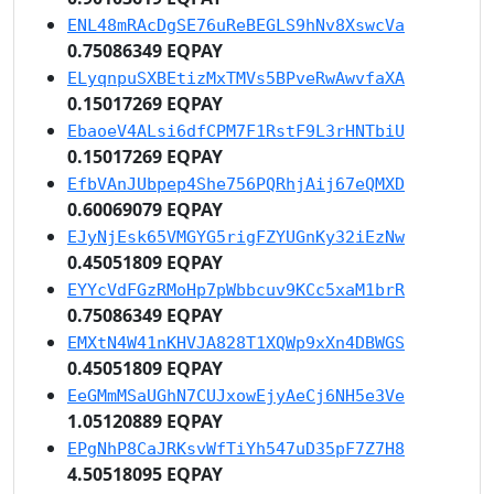
ENL48mRAcDgSE76uReBEGLS9hNv8XswcVa
0.75086349 EQPAY
ELyqnpuSXBEtizMxTMVs5BPveRwAwvfaXA
0.15017269 EQPAY
EbaoeV4ALsi6dfCPM7F1RstF9L3rHNTbiU
0.15017269 EQPAY
EfbVAnJUbpep4She756PQRhjAij67eQMXD
0.60069079 EQPAY
EJyNjEsk65VMGYG5rigFZYUGnKy32iEzNw
0.45051809 EQPAY
EYYcVdFGzRMoHp7pWbbcuv9KCc5xaM1brR
0.75086349 EQPAY
EMXtN4W41nKHVJA828T1XQWp9xXn4DBWGS
0.45051809 EQPAY
EeGMmMSaUGhN7CUJxowEjyAeCj6NH5e3Ve
1.05120889 EQPAY
EPgNhP8CaJRKsvWfTiYh547uD35pF7Z7H8
4.50518095 EQPAY