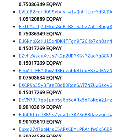
0.75086349 EQPAY
EVLCB2cqr3QSSxbuyjeiwQnhTLnrYdSLDA
1.05120889 EQPAY
EefPMczQ7DFkpsSoBiRSfSJhz7aLm8bqxR
0.75086349 EQPAY
EU6NrbXeHU15x4DK4FFgr9F2GHb7cn8sr4
0.15017269 EQPAY
EZvhzWscuXvzs7k2p2UDMKSsMZaoYq88NJ
0.15017269 EQPAY
EeqA11EBMU6mZ93RcznDk8touESxwUKVZN
0.07508634 EQPAY
EXCPNoJ5yBFanEBoBDRdnSATZNZUw6sovG
0.15017269 EQPAY
EcVM7JJ7gsjpnb5y6p5oARx5dFoNoe2irz
0.90103619 EQPAY
EdnD6tic1RK9s7ycWQr3KYXdR8dazzqeTw
0.90103619 EQPAY
Ebxg27d7qeMrsC5APXCDYLPRAifwGx5GDP
0.30034539 EQPAY