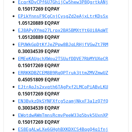
EcqrKDvCPf6U7GhijCw5hew3P8QgrtkANj
0.15017269 EQPAY
EPikYnnsF9CgCnjCysgZd2eAjxLtrKDsSx
1.05120889 EQPAY
EJ8APyXYmq27Lrpx2BA5BMXtYt6Ui8AqWT
1.05120889 EQPAY
EPUWkGpDtKfJeZPpw8BJqLRHjfVGwZt7RM
0.30034539 EQPAY
EMEeKAUgchXWou2TSUufDDVE7RbMYUXeCR
0.15017269 EQPAY
ERRKKDBZCEM8B9RqQPTruk3ttmZMVZmwUZ
0.45051809 EQPAY
EJtrAoJs2xvqth6TAgPxf2LMCoPiABvLKU
0.15017269 EQPAY
EN3BvkzDkSYNFXfcg5zamjNkxF3a1zQ7fQ
0.30034539 EQPAY
EWotdwAWmTmnsRcmvPeeW33q5bvk5UxnXP
0.15017269 EQPAY
ES8EgALwLXe6GHghBXKDXCS4BqgQ4q1fnj