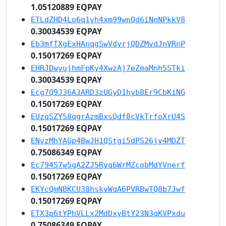
1.05120889 EQPAY
ETLdZHD4Lo6q1yh4xm99wnQd6iNnNPkkV8
0.30034539 EQPAY
Eb3mfTXgExHAnqgSwVdyrjQDZMvdJnVRnP
0.15017269 EQPAY
EHRJDwyujhmFpKy4XwzAj7eZmaMnh5STki
0.30034539 EQPAY
Ecg7Q9J36A3ARD3zUGyD1hyb8Er9CbKiNG
0.15017269 EQPAY
EUzqSZY58qgrAzmBxsQdf8cVkTrfoXrU4S
0.15017269 EQPAY
ENvzMhYAGp4BwJH1QStgi5dPS26jv4MDZT
0.75086349 EQPAY
Ec794S7w5gA2ZJ5Ryq6WrMZcobMdYVnerf
0.15017269 EQPAY
EKYcQmNBKCU38hskyWqA6PVRBwTQ8b7Jwf
0.15017269 EQPAY
ETX3p6tYPhVLLx2MdDxyBtY23N3qKVPxdu
0.75086349 EQPAY