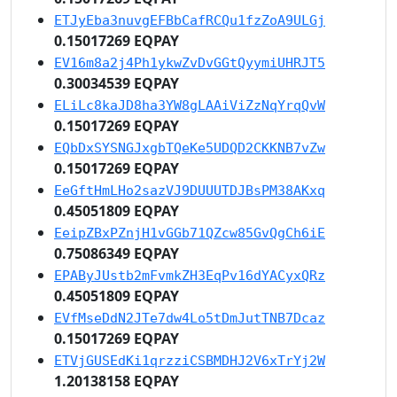
ETJyEba3nuvgEFBbCafRCQu1fzZoA9ULGj
0.15017269 EQPAY
EV16m8a2j4Ph1ykwZvDvGGtQyymiUHRJT5
0.30034539 EQPAY
ELiLc8kaJD8ha3YW8gLAAiViZzNqYrqQvW
0.15017269 EQPAY
EQbDxSYSNGJxgbTQeKe5UDQD2CKKNB7vZw
0.15017269 EQPAY
EeGftHmLHo2sazVJ9DUUUTDJBsPM38AKxq
0.45051809 EQPAY
EeipZBxPZnjH1vGGb71QZcw85GvQgCh6iE
0.75086349 EQPAY
EPAByJUstb2mFvmkZH3EqPv16dYACyxQRz
0.45051809 EQPAY
EVfMseDdN2JTe7dw4Lo5tDmJutTNB7Dcaz
0.15017269 EQPAY
ETVjGUSEdKi1qrzziCSBMDHJ2V6xTrYj2W
1.20138158 EQPAY