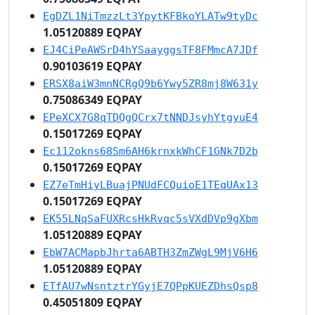
EgDZL1NiTmzzLt3YpytKFBkoYLATw9tyDc
1.05120889 EQPAY
EJ4CiPeAWSrD4hYSaayggsTF8FMmcA7JDf
0.90103619 EQPAY
ERSX8aiW3mnNCRgQ9b6Ywy5ZR8mj8W631y
0.75086349 EQPAY
EPeXCX7G8qTDQgQCrx7tNNDJsyhYtgyuE4
0.15017269 EQPAY
Ec112okns68Sm6AH6krnxkWhCF1GNk7D2b
0.15017269 EQPAY
EZ7eTmHiyLBuajPNUdFCQuioE1TEqUAx13
0.15017269 EQPAY
EK55LNqSaFUXRcsHkRvqc5sVXdDVp9gXbm
1.05120889 EQPAY
EbW7ACMapbJhrta6ABTH3ZmZWgL9MjV6H6
1.05120889 EQPAY
ETfAU7wNsntztrYGyjE7QPpKUEZDhsQsp8
0.45051809 EQPAY