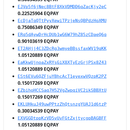
EJVp5f6jNec8BtF8XkVDMDD6qZacKjy2eC
0.22525904 EQPAY
EcDjaTqQTtPyyXewiTPzjeNsQBPdzHoXMU
0.75086349 EQPAY
ERq5dAywDrHcDUb1wG6W79hZ85zCDaeQ6q
0.90103619 EQPAY
ET2AHjj4C3ZDcRg3wmyeBBssfaxWV19qKK
1.05120889 EQPAY
EaKkwUjnoaZxRYsGiX8XTyEzGrjPSx8Z43
1.05120889 EQPAY
ESt6EVu6QZFjuYBhcAcT1eyexwVQzpK2PZ
0.15017269 EQPAY
EZbihoHCCSaq7H52VgZwpqiVC2ikSBBXtU
0.15017269 EQPAY
EKLUHkuJ49uwPPtzZhQtsnzgYUAJ1d6tzP
0.30034539 EQPAY
EXVGGDtppKzVD5vUvFGtZxjtycgpBAGBFF
1.05120889 EQPAY