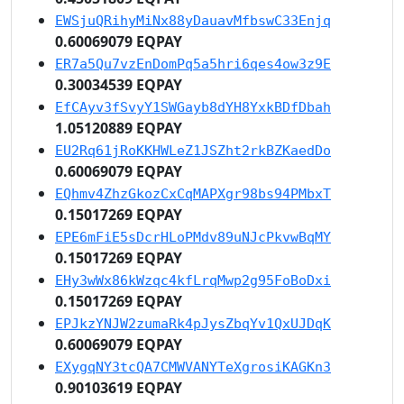
EWSjuQRihyMiNx88yDauavMfbswC33Enjq
0.60069079 EQPAY
ER7a5Qu7vzEnDomPq5a5hri6qes4ow3z9E
0.30034539 EQPAY
EfCAyv3fSvyY1SWGayb8dYH8YxkBDfDbah
1.05120889 EQPAY
EU2Rq61jRoKKHWLeZ1JSZht2rkBZKaedDo
0.60069079 EQPAY
EQhmv4ZhzGkozCxCqMAPXgr98bs94PMbxT
0.15017269 EQPAY
EPE6mFiE5sDcrHLoPMdv89uNJcPkvwBqMY
0.15017269 EQPAY
EHy3wWx86kWzqc4kfLrqMwp2g95FoBoDxi
0.15017269 EQPAY
EPJkzYNJW2zumaRk4pJysZbqYv1QxUJDqK
0.60069079 EQPAY
EXygqNY3tcQA7CMWVANYTeXgrosiKAGKn3
0.90103619 EQPAY