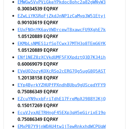
EMWGw5VvPViGkeYPkdoc8ohc2a82gWNyW3
0.30034539 EQPAY
EZwLiYKSRoFjZkdJnNP1zCaMyp3W51Etyj
0.90103619 EQPAY
EUxFNQnYK6avVWDrcewT8xawcFU9XghE7k
1.05120889 EQPAY
EKMbLsNMES1zfSoTCwx37MTH3o8TEmG6YK
1.05120889 EQPAY
ENf1NEZ8zXCVkdUMF5FXXpdztQ3D7K34ih
0.60069079 EQPAY
EVeUQ2ozyKQXcRSo2cERG7Qg5ugG8Q5AST
1.20138158 EQPAY
EYp4ByrkYZHUPfPXndhBUbu9gUScedYFY9
0.75086349 EQPAY
EZcuYN9vxbFriTdhE17FreMpXJ988YJKjQ
0.15017269 EQPAY
EcuVJyxAETRHngF45EXp3qH5eGirixE19o
0.75086349 EQPAY
EMxPB7Y9jnWDAU4tw1jTewRnkxhdWCPUqW