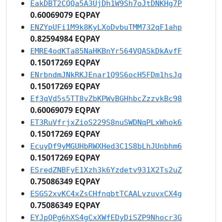
EakDBT2CQQa5A3UjDh1W9Sh7oJtDNKHg7P
0.60069079 EQPAY
ENZYpUFi1M9k8KyLXoDvbuTMM732qF1ahp
0.82594984 EQPAY
EMRE4odKTa85NaHKBnYr564VQASkDkAvfF
0.15017269 EQPAY
ENrbndmJNkRKJEnar1Q9S6ocH5FDm1hsJq
0.15017269 EQPAY
Ef3qVd5s5TT8vZbKPWvBGHhbcZzzvkBc98
0.60069079 EQPAY
ET3RuVfrjxZioS229S8nuSWDNqPLxWhok6
0.15017269 EQPAY
EcuyDf9yMGUHbRWXHed3C1S8bLhJUnbhm6
0.15017269 EQPAY
ESredZNBFyE1Xzh3k6Yzdetv931X2Ts2uZ
0.75086349 EQPAY
ESGS2xvKC4xZsCHfnqbtTCAALvzuvxCX4g
0.75086349 EQPAY
EYJpQPg6hXS4gCxXWfEDyDiSZP9Nhocr3G