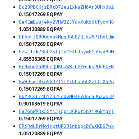
Ec29PBCHjzBRtD7ieu1xkaZH6ArDUHxUb2
0.15017269 EQPAY
EeKEmBwajeky2VHW2ZJYavXuKdUtTyoxH8
1.05120889 EQPAY
EbhpFJQ8UQgxa4MpgJbEBZQJkw6PtBqtdm
0.15017269 EQPAY
EZwLfzk7Bnh25TjfuCE4hJkym6Co9vxBdM
4.65535365 EQPAY
Ee4mbd25N9CeQUBhaWBzLPYwsksPUg6kFR
0.15017269 EQPAY
EWH9swT8xp9GJZfYtYxbCa56bXzf1rXuPn
0.15017269 EQPAY
ENY3CsLc4DYZU2LodvNH4FVdpcaQGZwssP
0.90103619 EQPAY
Ea2GhWRDk5SYiJjQpi3CPxt5bXi9GNYgYj
0.15017269 EQPAY
ERiRdUBrMejKptUP2J1nbppcBCWXKD97wk
1.05120889 EQPAY