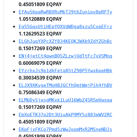
0.45051809 EQPAY
EfAu56paRwRBXRsMkTJ9t6Zunipv8pRFTy
1.05120889 EQPAY
Eg55GqsUtiHEpYQXVdWDga8xzu5CxpEFrz
1.12629523 EQPAY
ELGhJupYXPcXZf834KEQKJWXb9ZdYZGhBc
0.15017269 EQPAY
ENj4jetCt4pwnBQSZLzwjUdTtFc7xVSMnq
0.60069079 EQPAY
EYzrhxJs9p1dkFetq8StZ98P5Ywx6peHBk
0.30034539 EQPAY
ELJX9XKvgeTMoH8JGCfhQmtWmjPih4fhBV
0.75086349 EQPAY
ELMbDySjesgMKxk1LuU16WbZ4SRSmVwxqa
0.15017269 EQPAY
EbXoETK37p2Dt3UiuAkP9MY5z883eWV2RC
0.45051809 EQPAY
EKpFjxFKCo7Pmd5zWwJoomMxR2MSneNDJs
0.45051809 EQPAY