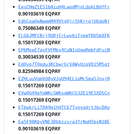
EesCHmZtE51bAiuH4LwodMjnLdqkLBdfFr
0.90103619 EQPAY
EdhCoaQeNwmmM49VtgQjrShKrrqjU6doNj
0.75086349 EQPAY
ELG6JMFCBrj9UDjCrLwv6iTskmYDUSbXFK
0.15017269 EQPAY
EP6MxpE7ayFVFMby4CuN1xUqwRmbFdFuiN
0.30034539 EQPAY
EdQyp7TQpdu3KCbwrGrVAWyUzqVD15M5qt
0.82594984 EQPAY
EZHLuuVqmVd8yVJgU94ELipMc5ma5JnvjR
0.15017269 EQPAY
EVwQG49eYqWKcSW6sqW6CG3ZE19E5XDSCn
0.15017269 EQPAY
ETbwkrLiTDA9m1hHTC67TvoyqdrtJbcDAo
0.15017269 EQPAY
Ea5F98KbyVNE3Dbbzzsra3frNaH5bsN1BE
0.90103619 EQPAY