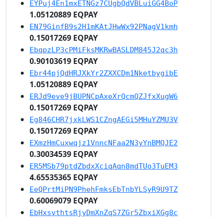
EYPuj4En1mxETNGz7CUgbQdVBLuiGG4BoP
1.05120889 EQPAY
EN79GinfB9s2H1mKAtJHwWx92PNagV1kmh
0.15017269 EQPAY
EbqpzLP3cPMiFksMKRwBASLDM845J2qc3h
0.90103619 EQPAY
Ebr44pjQdHRJXkYr2ZXXCDm1NketbygibE
1.05120889 EQPAY
ERJd9eve9jBUPNCpAxeXrQcmQZJfxXugW6
0.15017269 EQPAY
Eg846CHR7jxkLWS1CZngAEGi5MHuYZMU3V
0.15017269 EQPAY
EXmzHmCuxwqjz1VnncNFaa2N3yYnBMQJE2
0.30034539 EQPAY
ER5MSb79ptdZbdxXciqAqn8mdTUo3TuEM3
4.65535365 EQPAY
EeQPrtMiPN9PhehFmksEbTnbYLSyR9U9TZ
0.60069079 EQPAY
EbHxsvthtsRjyDmXnZqS7ZGr5ZbxiXGg8c