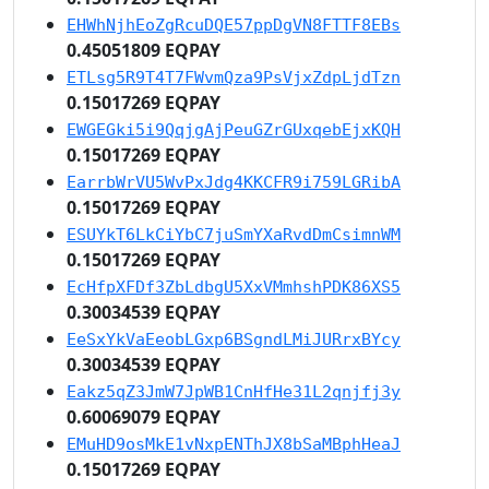
EHWhNjhEoZgRcuDQE57ppDgVN8FTTF8EBs
0.45051809 EQPAY
ETLsg5R9T4T7FWvmQza9PsVjxZdpLjdTzn
0.15017269 EQPAY
EWGEGki5i9QqjgAjPeuGZrGUxqebEjxKQH
0.15017269 EQPAY
EarrbWrVU5WvPxJdg4KKCFR9i759LGRibA
0.15017269 EQPAY
ESUYkT6LkCiYbC7juSmYXaRvdDmCsimnWM
0.15017269 EQPAY
EcHfpXFDf3ZbLdbgU5XxVMmhshPDK86XS5
0.30034539 EQPAY
EeSxYkVaEeobLGxp6BSgndLMiJURrxBYcy
0.30034539 EQPAY
Eakz5qZ3JmW7JpWB1CnHfHe31L2qnjfj3y
0.60069079 EQPAY
EMuHD9osMkE1vNxpENThJX8bSaMBphHeaJ
0.15017269 EQPAY