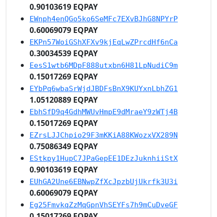
0.90103619 EQPAY
EWnph4enQGo5ko6SeMFc7EXvBJhG8NPYrP
0.60069079 EQPAY
EKPn57WoiGShXFXv9kjEqLwZPrcdHf6nCa
0.30034539 EQPAY
EesS1wtb6MDpF888utxbn6H81LpNudiC9m
0.15017269 EQPAY
EYbPq6wbaSrWjdJBDFsBnX9KUYxnLbhZG1
1.05120889 EQPAY
EbhSfD9q4GdhMWUvHmpE9dMraeY9zWTj4B
0.15017269 EQPAY
EZrsLJJChpio29F3mKKiA88KWozxVX289N
0.75086349 EQPAY
EStkpy1HupC7JPaGepEE1DEzJuknhiiStX
0.90103619 EQPAY
EUhGA2Une6EBNwpZfXcJpzbUjUkrfk3U3i
0.60069079 EQPAY
Eg25FmvkqZzMqGpnVhSEYFs7h9mCuDveGF
0.15017269 EQPAY