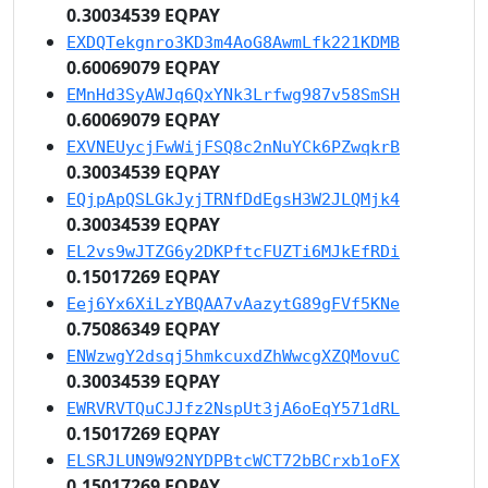
0.30034539 EQPAY
EXDQTekgnro3KD3m4AoG8AwmLfk221KDMB
0.60069079 EQPAY
EMnHd3SyAWJq6QxYNk3Lrfwg987v58SmSH
0.60069079 EQPAY
EXVNEUycjFwWijFSQ8c2nNuYCk6PZwqkrB
0.30034539 EQPAY
EQjpApQSLGkJyjTRNfDdEgsH3W2JLQMjk4
0.30034539 EQPAY
EL2vs9wJTZG6y2DKPftcFUZTi6MJkEfRDi
0.15017269 EQPAY
Eej6Yx6XiLzYBQAA7vAazytG89gFVf5KNe
0.75086349 EQPAY
ENWzwgY2dsqj5hmkcuxdZhWwcgXZQMovuC
0.30034539 EQPAY
EWRVRVTQuCJJfz2NspUt3jA6oEqY571dRL
0.15017269 EQPAY
ELSRJLUN9W92NYDPBtcWCT72bBCrxb1oFX
0.15017269 EQPAY