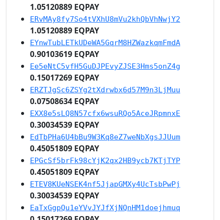
1.05120889 EQPAY
ERvMAy8fy7So4tVXhU8mVu2khQbVhNwjY2
1.05120889 EQPAY
EYnwTubLETkUDeWA5GqrM8HZWazkqmFmdA
0.90103619 EQPAY
Ee5eNtC5vfH5GuDJPEvyZJSE3Hms5onZ4g
0.15017269 EQPAY
ERZTJgSc6ZSYg2tXdrwbx6d57M9n3LjMuu
0.07508634 EQPAY
EXX8e5sLQ8N57cfx6wsuRQo5AceJRpmnxE
0.30034539 EQPAY
EdTbPHa6U4bBu9W3Kq8eZ7weNbXgsJJUum
0.45051809 EQPAY
EPGcSf5brFk98cYjK2qx2HB9ycb7KTjTYP
0.45051809 EQPAY
ETEV8KUeNSEK4nf5JjapGMXy4UcTsbPwPj
0.30034539 EQPAY
EaTxGgpQu1eYVvJYJfXjNQnHM1doejhmuq
0.15017269 EQPAY