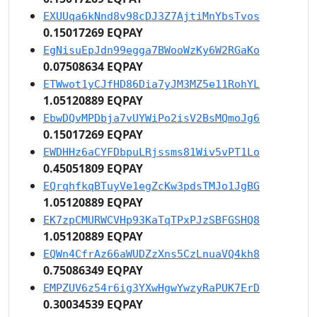
EXUUqa6kNnd8v98cDJ3Z7AjtiMnYbsTvos
0.15017269 EQPAY
EgNisuEpJdn99egga7BWooWzKy6W2RGaKo
0.07508634 EQPAY
ETWwot1yCJfHD86Dia7yJM3MZ5e11RohYL
1.05120889 EQPAY
EbwDQvMPDbja7vUYWiPo2isV2BsMQmoJg6
0.15017269 EQPAY
EWDHHz6aCYFDbpuLRjssms81Wiv5vPT1Lo
0.45051809 EQPAY
EQrqhfkqBTuyVe1egZcKw3pdsTMJo1JgBG
1.05120889 EQPAY
EK7zpCMURWCVHp93KaTqTPxPJzSBFGSHQ8
1.05120889 EQPAY
EQWn4CfrAz66aWUDZzXns5CzLnuaVQ4kh8
0.75086349 EQPAY
EMPZUV6z54r6ig3YXwHgwYwzyRaPUK7ErD
0.30034539 EQPAY