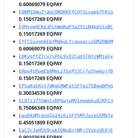
0.60069079 EQPAY
EQKM1DWuZjdpCQKDKKEYCQfSLvabk7FKiG
0.15017269 EQPAY
EVHysm4CKp3FLhWqKqP3a2Y1iN4kbS1vBC
0.15017269 EQPAY
EfFCSxvgh6EbfMd6gLfcgoxqcszGM2RNQM
0.60069079 EQPAY
EQKygftZ7rxrsPhL9xX2Cqd1T8fzWMiaFx
0.15017269 EQPAY
EHpo4tRomEb8MeLzTbxPS3Cr7u5hwkpj7B
0.15017269 EQPAY
EP5aKgEKnt7dKgCRWFqtSFYez7SBewBPhG
0.30034539 EQPAY
EL87i175SWoCxRPGwjpMV1mgqbku8JRFC3
0.75086349 EQPAY
EauDXdMrdxUZg24z6iSFY5MYJazpCEMV7e
0.45051809 EQPAY
EaC2c3eH5U9cwk5DNuDnjNRj2VuhvUEAjE
0.90103619 EQPAY