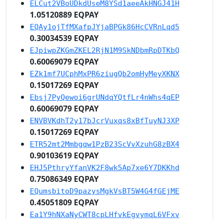
ELCut2VBoUDkdUseM8YSd1aeeAkHNGJ41H
1.05120889 EQPAY
EQAy1ojTfMXafpJYjaBPGk86HcCVRnLqd5
0.30034539 EQPAY
EJpiwpZKGmZKEL2RjN1M9SkNDbmRpDTKbQ
0.60069079 EQPAY
EZk1mf7UCphMxPR6ziugQb2omHyMeyXKNX
0.15017269 EQPAY
Ebsj7PyQewoi6grUNdqYQtfLr4nWhs4qEP
0.60069079 EQPAY
ENVBVKdhT2y17bJcrVuxqs8xBfTuyNJ3XP
0.15017269 EQPAY
ETR52mt2Mmbgqw1PzB23ScVvXzuhG8zBX4
0.90103619 EQPAY
EHJ5PthryYfanVK2F8wk5Ap7xe6Y7DKKhd
0.75086349 EQPAY
EQumsbitoD9pazysMgkVsBT5W4G4fGEjME
0.45051809 EQPAY
Ea1Y9hNXaNyCWT8cpLHfvkEgvymqL6VFxv