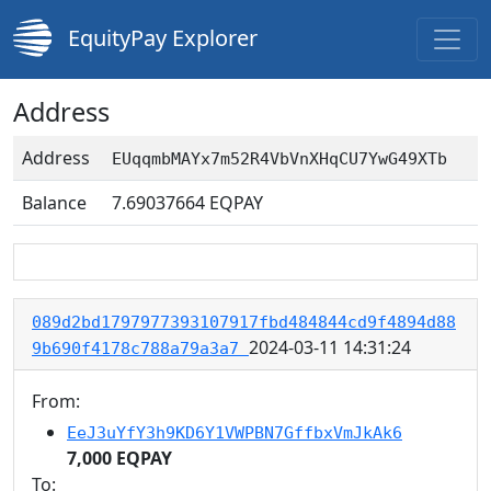
EquityPay Explorer
Address
Address
EUqqmbMAYx7m52R4VbVnXHqCU7YwG49XTb
Balance
7.69037664
EQPAY
089d2bd1797977393107917fbd484844cd9f4894d88
2024-03-11 14:31:24
9b690f4178c788a79a3a7
From:
EeJ3uYfY3h9KD6Y1VWPBN7GffbxVmJkAk6
7,000 EQPAY
To: