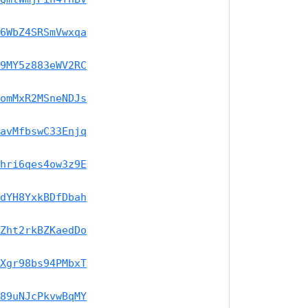
6WbZ4SRSmVwxqa
9MY5z883eWV2RC
omMxR2MSneNDJs
avMfbswC33Enjq
hri6qes4ow3z9E
dYH8YxkBDfDbah
Zht2rkBZKaedDo
Xgr98bs94PMbxT
89uNJcPkvwBqMY