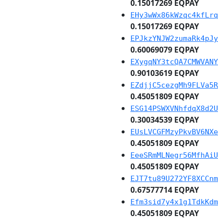
0.15017269 EQPAY
EHy3wWx86kWzqc4kfLrq
0.15017269 EQPAY
EPJkzYNJW2zumaRk4pJy
0.60069079 EQPAY
EXygqNY3tcQA7CMWVANY
0.90103619 EQPAY
EZdjjC5cezgMh9FLVa5R
0.45051809 EQPAY
ESG14PSWXVNhfdqX8d2U
0.30034539 EQPAY
EUsLVCGFMzyPkvBV6NXe
0.45051809 EQPAY
EeeSRmMLNegr56MfhAiU
0.45051809 EQPAY
EJT7tu89U272YF8XCCnm
0.67577714 EQPAY
Efm3sid7y4x1g1TdkKdm
0.45051809 EQPAY