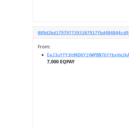
089d2bd1797977393107917fbd484844cd9
From:
EeJ3uYfY3h9KD6Y1VWPBN7GffbxVmJk
7,000 EQPAY