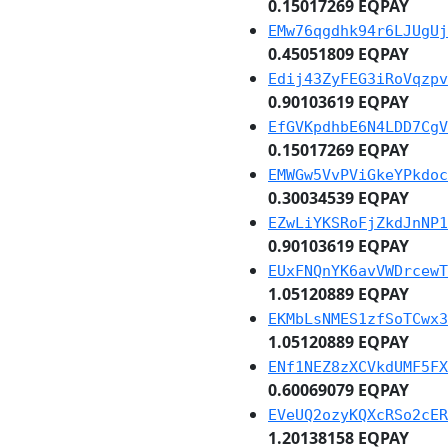
0.15017269 EQPAY
EMw76qgdhk94r6LJUgUj
0.45051809 EQPAY
Edij43ZyFEG3iRoVqzpv
0.90103619 EQPAY
EfGVKpdhbE6N4LDD7CgV
0.15017269 EQPAY
EMWGw5VvPViGkeYPkdoc
0.30034539 EQPAY
EZwLiYKSRoFjZkdJnNP1
0.90103619 EQPAY
EUxFNQnYK6avVWDrcewT
1.05120889 EQPAY
EKMbLsNMES1zfSoTCwx3
1.05120889 EQPAY
ENf1NEZ8zXCVkdUMF5FX
0.60069079 EQPAY
EVeUQ2ozyKQXcRSo2cER
1.20138158 EQPAY