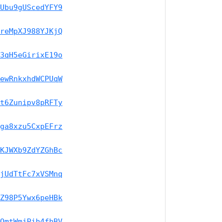
Ubu9gUScedYFY9
reMpXJ988YJKjQ
3qH5eGirixE19o
ewRnkxhdWCPUqW
t6Zunipv8pRFTy
ga8xzu5CxpEFrz
KJWXb9ZdYZGhBc
jUdTtFc7xVSMnq
Z98P5Ywx6peHBk
QmtWmjPih4fhBV