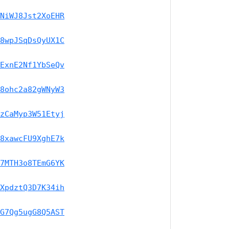
NiWJ8Jst2XoEHR
8wpJSqDsQyUX1C
ExnE2Nf1YbSeQv
8ohc2a82gWNyW3
zCaMyp3W51Etyj
8xawcFU9XghE7k
7MTH3o8TEmG6YK
XpdztQ3D7K34ih
G7Qg5ugG8Q5AST