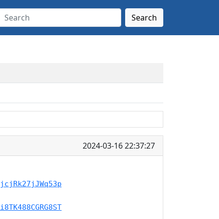
Search
2024-03-16 22:37:27
jcjRk27jJWq53p
i8TK488CGRG8ST