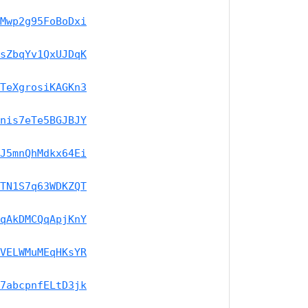
Mwp2g95FoBoDxi
sZbqYv1QxUJDqK
TeXgrosiKAGKn3
nis7eTe5BGJBJY
J5mnQhMdkx64Ei
TN1S7q63WDKZQT
qAkDMCQqApjKnY
VELWMuMEqHKsYR
7abcpnfELtD3jk