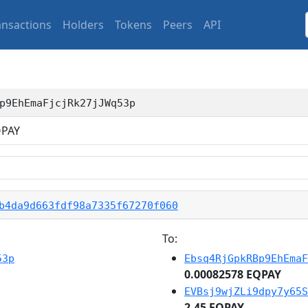
ansactions
Holders
Tokens
Peers
API
p9EhEmaFjcjRk27jJWq53p
PAY
b4da9d663fdf98a7335f67270f060
To:
53p
Ebsq4RjGpkRBp9EhEmaF
0.00082578 EQPAY
EVBsj9wjZLi9dpy7y65S
2.45 EQPAY