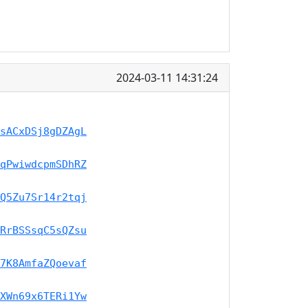
2024-03-11 14:31:24
sACxDSj8gDZAgL
qPwiwdcpmSDhRZ
Q5Zu7Sr14r2tqj
RrBSSsqC5sQZsu
7K8AmfaZQoevaf
XWn69x6TERi1Yw