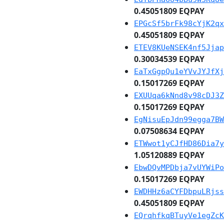
0.45051809 EQPAY
EPGcSf5brFk98cYjK2qx
0.45051809 EQPAY
ETEV8KUeNSEK4nf5Jjap
0.30034539 EQPAY
EaTxGgpQu1eYVvJYJfXj
0.15017269 EQPAY
EXUUqa6kNnd8v98cDJ3Z
0.15017269 EQPAY
EgNisuEpJdn99egga7BW
0.07508634 EQPAY
ETWwot1yCJfHD86Dia7y
1.05120889 EQPAY
EbwDQvMPDbja7vUYWiPo
0.15017269 EQPAY
EWDHHz6aCYFDbpuLRjss
0.45051809 EQPAY
EQrqhfkqBTuyVe1egZcK