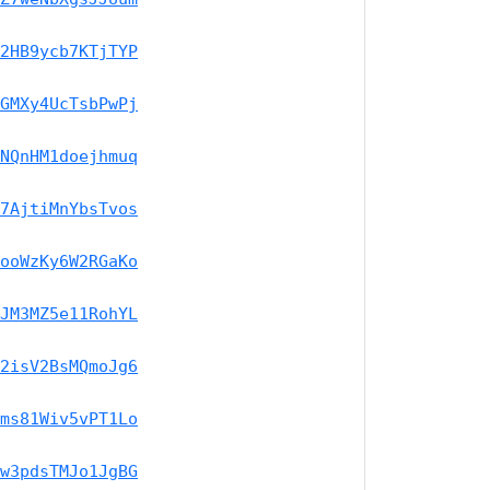
2HB9ycb7KTjTYP
GMXy4UcTsbPwPj
NQnHM1doejhmuq
7AjtiMnYbsTvos
ooWzKy6W2RGaKo
JM3MZ5e11RohYL
2isV2BsMQmoJg6
ms81Wiv5vPT1Lo
w3pdsTMJo1JgBG