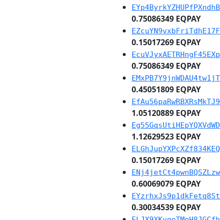
EYp4ByrkYZHUPfPXndhB
0.75086349 EQPAY
EZcuYN9vxbFriTdhE17F
0.15017269 EQPAY
EcuVJyxAETRHngF45EXp
0.75086349 EQPAY
EMxPB7Y9jnWDAU4tw1jT
0.45051809 EQPAY
EfAu56paRwRBXRsMkTJ9
1.05120889 EQPAY
Eg55GqsUtiHEpYQXVdWD
1.12629523 EQPAY
ELGhJupYXPcXZf834KEQ
0.15017269 EQPAY
ENj4jetCt4pwnBQSZLzw
0.60069079 EQPAY
EYzrhxJs9p1dkFetq8St
0.30034539 EQPAY
ELJX9XKvgeTMoH8JGCfh