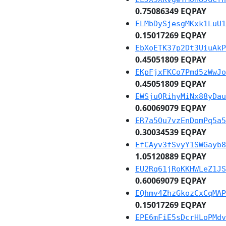
0.75086349 EQPAY
ELMbDySjesgMKxk1LuU1
0.15017269 EQPAY
EbXoETK37p2Dt3UiuAkP
0.45051809 EQPAY
EKpFjxFKCo7Pmd5zWwJo
0.45051809 EQPAY
EWSjuQRihyMiNx88yDau
0.60069079 EQPAY
ER7a5Qu7vzEnDomPq5a5
0.30034539 EQPAY
EfCAyv3fSvyY1SWGayb8
1.05120889 EQPAY
EU2Rq61jRoKKHWLeZ1JS
0.60069079 EQPAY
EQhmv4ZhzGkozCxCqMAP
0.15017269 EQPAY
EPE6mFiE5sDcrHLoPMdv