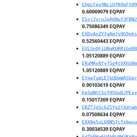
EQpLFey9NciUfKQpFtH9
0.60069079 EQPAY
ESsjJvruJeA6Nuf3FBN2
0.75086349 EQPAY
EXDvAnZYfaAm7o9G9gks
0.52560443 EQPAY
EVLSnQFiGNgKURR1GoR8
1.05120889 EQPAY
ERvMAy8fy7So4tVXhU8m
1.05120889 EQPAY
EYnwTubLETkUDeWA5Gqr
0.90103619 EQPAY
Ee5eNtC5vfH5GuDJPEvy
0.15017269 EQPAY
ERZTJgSc6ZSYg2tXdrwb
0.07508634 EQPAY
EXX8e5sLQ8N57cfx6wsu
0.30034539 EQPAY
EdTbPHa6U4bBu9W3Kq8e