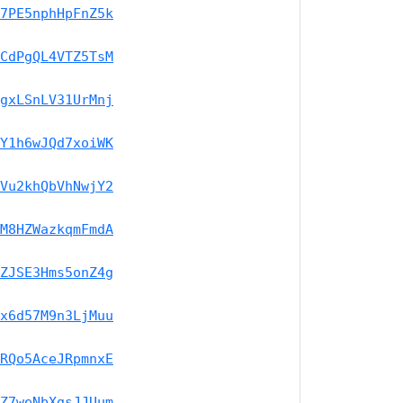
7PE5nphHpFnZ5k
CdPgQL4VTZ5TsM
gxLSnLV31UrMnj
Y1h6wJQd7xoiWK
Vu2khQbVhNwjY2
M8HZWazkqmFmdA
ZJSE3Hms5onZ4g
x6d57M9n3LjMuu
RQo5AceJRpmnxE
Z7weNbXgsJJUum