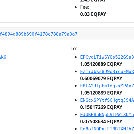
Fee:
0.03 EQPAY
f4894d889b690f4178c788a79a3a7
To:
Ak6
EPCyqLTiWSYQs522GSa3
1.05120889 EQPAY
EZmiJbKs8D9o3YcuFMuR
0.60069079 EQPAY
ERtA2JipEm1dgzxMPAxZ
1.05120889 EQPAY
ENGcxSPYtfSGHgtqJS4A
0.15017269 EQPAY
EJUKH8nNNp59fPWT3DMu
0.07508634 EQPAY
Ed8afNQDejFT8RTXNfhZ