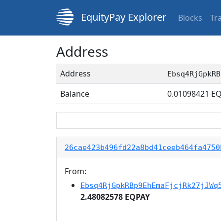
EquityPay Explorer
Blocks
Tr
Address
Address
Ebsq4RjGpkRB
Balance
0.01098421
EQ
26cae423b496fd22a8bd41ceeb464fa4750
From:
Ebsq4RjGpkRBp9EhEmaFjcjRk27jJWq
2.48082578 EQPAY