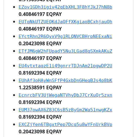
EZov1GDh3igiv42qEbXHL3F8hYJkJ7hN8b
0.40846197 EQPAY
EUTqNkUTZUEQKdJaQFfXKgiaoBCxhjauQh
0.40846197 EQPAY
EYctRhn2R6QyxV9g1RLQNVCBHrpNEExaNi
0.20423098 EQPAY
ETfJM6gW2hFUpadY5Nu3LGad8qSXmkAKuZ
0.40846197 EQPAY
EU4vtxtaqzE1i49gnrrTDJnAm21pgwDP2U
0.81692394 EQPAY
EUhAf3oHAyWnSFfP4GxbDnGHeqBJs4p8bK
1.22538591 EQPAY
EcnrcbFV3UjWegaNTVhyDbJ7CrXuQr5zxn
0.81692394 EQPAY
EUM37owAX6Z83C6sB5zByGm2Wa51nwgKZx
0.81692394 EQPAY
EXCZjYen6TBgxtPep7Dcq5u8wYFnUrkBVp
0.20423098 EQPAY