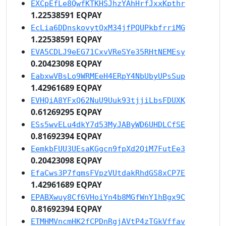
EXCpEfLe8QwfKTKHSJhzYAhHrfJxxKpthr
1.22538591 EQPAY
EcLia6DDnskovytQxM34jfPQUPkbfrriMG
1.22538591 EQPAY
EVA5CDLJ9eEG71CxvVReSYe35RHtNEMEsy
0.20423098 EQPAY
EabxwVBsLo9WRMEeH4ERpY4NbUbyUPsSup
1.42961689 EQPAY
EVHQiA8YFxQ62NuU9Uuk93tjjiLbsFDUXK
0.61269295 EQPAY
ESs5wvELu4dkY7d53MyJAByWD6UHDLCfSE
0.81692394 EQPAY
EemkbFUU3UEsaKGgcn9fpXd2QiM7FutEe3
0.20423098 EQPAY
EfaCws3P7fqmsFVpzVUtdakRhdGS8xCP7E
1.42961689 EQPAY
EPABXwuy8Cf6VHoiYn4b8MGfWnY1hBgx9C
0.81692394 EQPAY
ETMHMVncmHK2fCPDnRgjAVtP4zTGkVffav