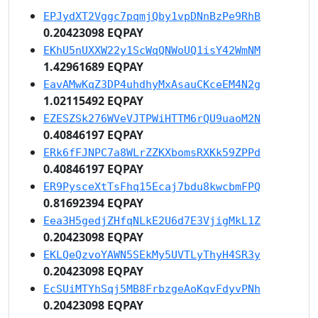
EPJydXT2Vggc7pqmjQby1vpDNnBzPe9RhB
0.20423098 EQPAY
EKhU5nUXXW22y1ScWqQNWoUQ1isY42WmNM
1.42961689 EQPAY
EavAMwKqZ3DP4uhdhyMxAsauCKceEM4N2g
1.02115492 EQPAY
EZESZSk276WVeVJTPWiHTTM6rQU9uaoM2N
0.40846197 EQPAY
ERk6fFJNPC7a8WLrZZKXbomsRXKk59ZPPd
0.40846197 EQPAY
ER9PysceXtTsFhq15Ecaj7bdu8kwcbmFPQ
0.81692394 EQPAY
Eea3H5gedjZHfqNLkE2U6d7E3VjigMkL1Z
0.20423098 EQPAY
EKLQeQzvoYAWN5SEkMy5UVTLyThyH4SR3y
0.20423098 EQPAY
EcSUiMTYhSqj5MB8FrbzgeAoKqvFdyvPNh
0.20423098 EQPAY