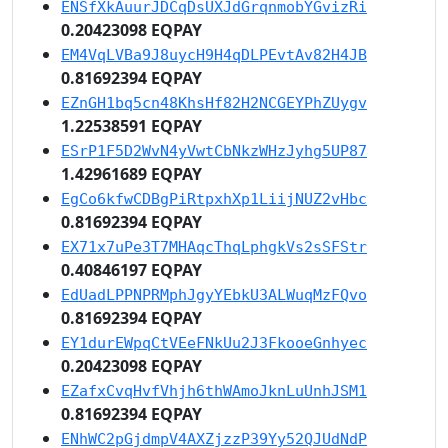
ENSfXkAuurJDCqDsUXJdGrqnmobYGvizRi
0.20423098 EQPAY
EM4VqLVBa9J8uycH9H4qDLPEvtAv82H4JB
0.81692394 EQPAY
EZnGH1bq5cn48KhsHf82H2NCGEYPhZUygv
1.22538591 EQPAY
ESrP1F5D2WvN4yVwtCbNkzWHzJyhg5UP87
1.42961689 EQPAY
EgCo6kfwCDBgPiRtpxhXp1LiijNUZ2vHbc
0.81692394 EQPAY
EX71x7uPe3T7MHAqcThqLphgkVs2sSFStr
0.40846197 EQPAY
EdUadLPPNPRMphJgyYEbkU3ALWuqMzFQvo
0.81692394 EQPAY
EY1durEWpqCtVEeFNkUu2J3FkooeGnhyec
0.20423098 EQPAY
EZafxCvqHvfVhjh6thWAmoJknLuUnhJSM1
0.81692394 EQPAY
ENhWC2pGjdmpV4AXZjzzP39Yy52QJUdNdP