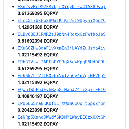
ESn2vvKcDM2kR7bjsXYnyD1xwC1A389vbj
0.61269295 EQPAY
ELccST7UxHb2BWaiKTKr2sL9DpyhYXpoY6
1.42961689 EQPAY
ELBy6BEJCRMRZsJ9bNh4RdtxGzFWfhoJeS
0.81692394 EQPAY
EXuGCZHw8geF1vXtmEa3jLAYdZuUzxa4iv
1.02115492 EQPAY
EPbRTVsWLTADFoEYE3qX5aWKpqE6HdDG9b
0.61269295 EQPAY
Eeh6kZLfVifBQvbxVxiZqCy4p7gTNFVPg2
1.02115492 EQPAY
EQwu1WbF6JFvhRzgSTNWhJ74ii2p7fEHTG
0.40846197 EQPAY
EPQ6LGSra8KKbTi1rtWdmCGQoFtSpsZfen
0.20423098 EQPAY
EeNRp5XnnqJWWdf6KDNM1WeyEE6zxUXtGh
1.02115492 EQPAY