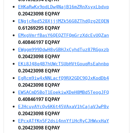
EHKaRwKx9pdLDw4NajB16mZRnXsyxLbdvp
0.20423098 EQPAY
ENgjcRed528XjjjMZk56G8ZThdQzg2EQEN
0.61269295 EQPAY
EMxgVmrfBasY6QEQZTFQmGrzXdcEvUQZan
0.40846197 EQPAY
EWggm999DdwH8vGBHJxCyhdTuz87RGgxzb
0.20423098 EQPAY
EKi8J48q4B7hUWcTSUbHVtGouqRsEahnbp
0.20423098 EQPAY
EgRcm9iw4xNNLacfQ9RX2GDC9QJxKodDb4
0.20423098 EQPAY
EWSACmD5BoT1EoekiwXDeH8MBd5TeogJFQ
0.40846197 EQPAY
EJHcuyAYcQv6K6t45VAxaV1hCajaVJwP8v
0.20423098 EQPAY
EPcxATfKn5F2dsi4nnYfiHcRyCJHWvxHaY
0.20423098 EQPAY