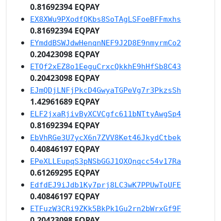
0.81692394 EQPAY
EX8XWu9PXodfQKbs8SoTAgLSFoeBFFmxhs
0.81692394 EQPAY
EYmddBSWJdwHenqnNEF9J2D8E9nmyrmCo2
0.20423098 EQPAY
ETQf2xEZ8o1EeguCrxcQkkhE9hHfSb8C43
0.20423098 EQPAY
EJmQDjLNFjPkcD4GwyaTGPeVg7r3PkzsSh
1.42961689 EQPAY
ELF2jxaRjivByXCVCgfc611bNTtyAwgSp4
0.81692394 EQPAY
EbVhRGe3U7ycX6n7ZVV8Ket46JkydCtbek
0.40846197 EQPAY
EPeXLLEupqS3pNSbGGJ1QXQnqcc54v17Ra
0.61269295 EQPAY
EdfdEJ9iJdb1Ky7prj8LC3wK7PPUwToUFE
0.40846197 EQPAY
ETFuzW3CRi9ZKk5BkPk1Gu2rn2bWrxGf9F
0.20423098 EQPAY