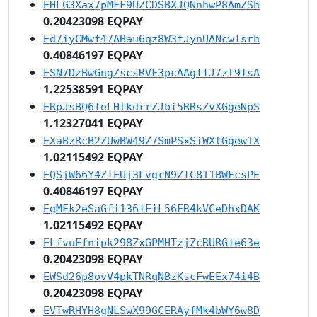
EHLG3Xax7pMFF9UZCDSBXJQNnhwP8AmZSh
0.20423098 EQPAY
Ed7iyCMwf47ABau6qz8W3fJynUANcwTsrh
0.40846197 EQPAY
ESN7DzBwGngZscsRVF3pcAAgfTJ7zt9TsA
1.22538591 EQPAY
ERpJsBQ6feLHtkdrrZJbi5RRsZvXGgeNpS
1.12327041 EQPAY
EXaBzRcB2ZUwBW49Z7SmPSxSiWXtGgew1X
1.02115492 EQPAY
EQSjW66Y4ZTEUj3LvgrN9ZTC811BWFcsPE
0.40846197 EQPAY
EgMFk2eSaGfi136iEiL56FR4kVCeDhxDAK
1.02115492 EQPAY
ELfvuEfnipk298ZxGPMHTzjZcRURGie63e
0.20423098 EQPAY
EWSd26p8ovV4pkTNRqNBzKscFwEEx74i4B
0.20423098 EQPAY
EVTwRHYH8gNLSwX99GCERAyfMk4bWY6w8D