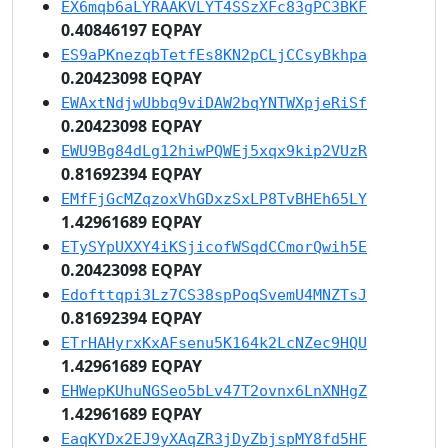
EX6mqb6aLYRAAKVLYT4SSzXFc83gPC3BKF
0.40846197 EQPAY
ES9aPKnezqbTetfEs8KN2pCLjCCsyBkhpa
0.20423098 EQPAY
EWAxtNdjwUbbq9viDAW2bqYNTWXpjeRiSf
0.20423098 EQPAY
EWU9Bg84dLg12hiwPQWEj5xqx9kip2VUzR
0.81692394 EQPAY
EMfFjGcMZqzoxVhGDxzSxLP8TvBHEh65LY
1.42961689 EQPAY
ETySYpUXXY4iKSjicofWSqdCCmorQwih5E
0.20423098 EQPAY
Edofttqpi3Lz7CS38spPoqSvemU4MNZTsJ
0.81692394 EQPAY
ETrHAHyrxKxAFsenu5K164k2LcNZec9HQU
1.42961689 EQPAY
EHWepKUhuNGSeo5bLv47T2ovnx6LnXNHgZ
1.42961689 EQPAY
EaqKYDx2EJ9yXAqZR3jDyZbjspMY8fd5HF