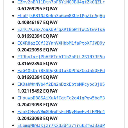
EZmv2nBR11Dtn7oF6YiNGJBU4gtZkGQZLr
0.61269295 EQPAY
ELqPjkRB1NJKekh3u6aw8XUeTPpZfeAgVp
0.40846197 EQPAY
EZmC7K3mx7eaXU9rqXRtBeWmfWC5twvTsa
0.81692394 EQPAY
EQXR8azECfJ2YnhVXHbbM1faPtoXFJVD9y
0.20423098 EQPAY
ETJhy1xcjPbVF6TnbT1h2hEtL2S1N7JF5u
0.81692394 EQPAY
EaG4XsUrj8kSDqK6UfaxDPLWZCoJa5QFPd
0.81692394 EQPAY
EKDahWmNVb4f2Em2nDzxEbteMPcyoq3jU5
1.02115492 EQPAY
EHouWpD88SAiXuAfCgtFc2q4iqPgw5bgM3
0.20423098 EQPAY
EaokCHvwVBmGDkwPsEmMNyMowEv4iHMMc4
0.20423098 EQPAY
ELpmqNBWJKjzY7Kxd3d437Yruk3fwJ3adP