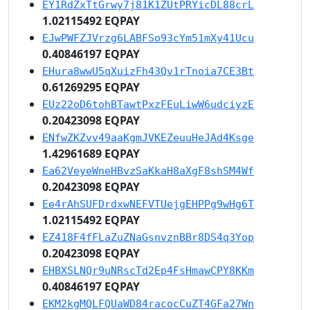
EY1RdZxTtGrwy7j81K1ZUtPRYicDL88crL
1.02115492 EQPAY
EJwPWFZJVrzg6LABFSo93cYm51mXy41Ucu
0.40846197 EQPAY
EHura8wwU5qXuizFh43Qv1rTnoia7CE3Bt
0.61269295 EQPAY
EUz22oD6tohBTawtPxzFEuLiwW6udciyzE
0.20423098 EQPAY
ENfwZKZvv49aaKgmJVKEZeuuHeJAd4Ksge
1.42961689 EQPAY
Ea62VeyeWneHBvzSaKkaH8aXgF8shSM4Wf
0.20423098 EQPAY
Ee4rAhSUFDrdxwNEFVTUejgEHPPg9wHg6T
1.02115492 EQPAY
EZ418F4fFLaZuZNaGsnvznBBr8DS4q3Yop
0.20423098 EQPAY
EHBXSLNQr9uNRscTd2Ep4FsHmawCPY8KKm
0.40846197 EQPAY
EKM2kgMQLFQUaWD84racocCuZT4GFa27Wn