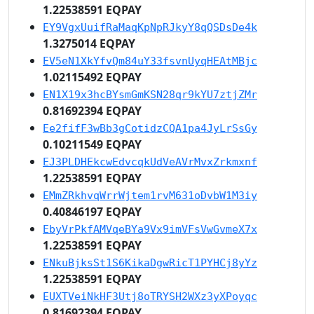
1.22538591 EQPAY
EY9VgxUuifRaMaqKpNpRJkyY8qQSDsDe4k
1.3275014 EQPAY
EV5eN1XkYfvQm84uY33fsvnUyqHEAtMBjc
1.02115492 EQPAY
EN1X19x3hcBYsmGmKSN28qr9kYU7ztjZMr
0.81692394 EQPAY
Ee2fifF3wBb3gCotidzCQA1pa4JyLrSsGy
0.10211549 EQPAY
EJ3PLDHEkcwEdvcqkUdVeAVrMvxZrkmxnf
1.22538591 EQPAY
EMmZRkhvqWrrWjtem1rvM631oDvbW1M3iy
0.40846197 EQPAY
EbyVrPkfAMVqeBYa9Vx9imVFsVwGvmeX7x
1.22538591 EQPAY
ENkuBjksSt1S6KikaDgwRicT1PYHCj8yYz
1.22538591 EQPAY
EUXTVeiNkHF3Utj8oTRYSH2WXz3yXPoyqc
0.81692394 EQPAY