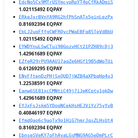
EdcNo5Cx9MTrUSYmcypRpYT4pCfRkADmiS
1.02115492 EQPAY
ERkeJxrBVnYA9RG2hfPhSnATx5ginLezPx
0.81692394 EQPAY
EbLJ2uqFffgCWFRQvcPWaEBFq85TeVdBbU
1.02115492 EQPAY
EYWDYnuLSwCTui98GozvHCt21PZH89cDj3
1.42961689 EQPAY
EZfeR29rPU9AAU17aqZe6HGf19B5dWpTUi
0.61269295 EQPAY
ENyFftenDzPHjSxQUD7jWZB4aXPbqHp4v3
1.22538591 EQPAY
Eanw6SE81xcCMNtiC49j7iJeKCptv1gkDw
1.42961689 EQPAY
EYJxFsJskm5YDoqNCekHsHEJViYz75yYvB
0.40846197 EQPAY
EfmdQao6c9aoTx9o1HiG7hmrJqsZLHsUt4
0.81692394 EQPAY
EbnseSVeKY7oFhAyaLGsMNG9AG5eDmPLrC