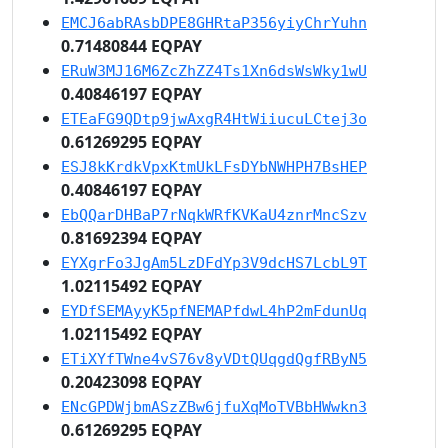
EMCJ6abRAsbDPE8GHRtaP356yiyChrYuhn
0.71480844 EQPAY
ERuW3MJ16M6ZcZhZZ4Ts1Xn6dsWsWky1wU
0.40846197 EQPAY
ETEaFG9QDtp9jwAxgR4HtWiiucuLCtej3o
0.61269295 EQPAY
ESJ8kKrdkVpxKtmUkLFsDYbNWHPH7BsHEP
0.40846197 EQPAY
EbQQarDHBaP7rNqkWRfKVKaU4znrMncSzv
0.81692394 EQPAY
EYXgrFo3JgAm5LzDFdYp3V9dcHS7LcbL9T
1.02115492 EQPAY
EYDfSEMAyyK5pfNEMAPfdwL4hP2mFdunUq
1.02115492 EQPAY
ETiXYfTWne4vS76v8yVDtQUqgdQgfRByN5
0.20423098 EQPAY
ENcGPDWjbmASzZBw6jfuXqMoTVBbHWwkn3
0.61269295 EQPAY