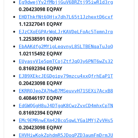
Eg9dwejYv2fMbjjGuV6BRZtj95iwR1d3rg
0.20423098 EQPAY
EHDThkfNt6QHjx7dh7L65t1JzhextD6cxf
1.12327041 EQPAY
EJzCXoEGPArWqLJrKAVDeLFoAc5TemnJrp
1.22538591 EQPAY
EbAAKdfg2MYigLeqvnyL8SLTBENqaTuJoQ
1.02115492 EQPAY
EUyasyV1e5pmTCojZtfJqQ3y6PNT6wZs32
0.81692394 EQPAY
EJB9XEkcJEGDgipv79mzcu4xxQfrhEaP1T
0.20423098 EQPAY
EKRRQJeoZA7HwB7MSeuvvH71SEXi7AcxB8
0.40846197 EQPAY
EdGWQGgH8uJ4DTgqK8CwzZvxCD4mhxCpTN
0.81692394 EQPAY
EMc9EMRnwEXm42Bcq5qwLYGa1MYjZvVHs5
0.20423098 EQPAY
EHVHiwKokZphdmR5JDoqPZD3aumFmDrmJU