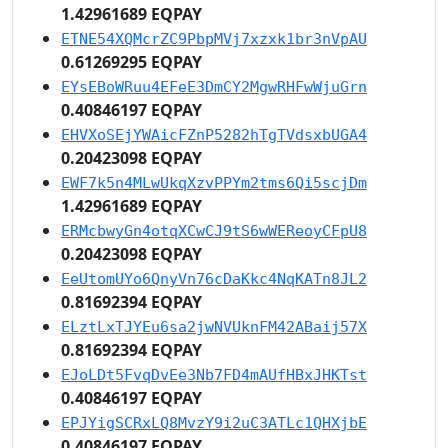
1.42961689 EQPAY
ETNE54XQMcrZC9PbpMVj7xzxk1br3nVpAU
0.61269295 EQPAY
EYsEBoWRuu4EFeE3DmCY2MgwRHFwWjuGrn
0.40846197 EQPAY
EHVXoSEjYWAicFZnP5282hTgTVdsxbUGA4
0.20423098 EQPAY
EWF7k5n4MLwUkqXzvPPYm2tms6Qi5scjDm
1.42961689 EQPAY
ERMcbwyGn4otqXCwCJ9tS6wWEReoyCFpU8
0.20423098 EQPAY
EeUtomUYo6QnyVn76cDaKkc4NqKATn8JL2
0.81692394 EQPAY
ELztLxTJYEu6sa2jwNVUknFM42ABaij57X
0.81692394 EQPAY
EJoLDt5FvqDvEe3Nb7FD4mAUfHBxJHKTst
0.40846197 EQPAY
EPJYigSCRxLQ8MvzY9i2uC3ATLc1QHXjbE
0.40846197 EQPAY