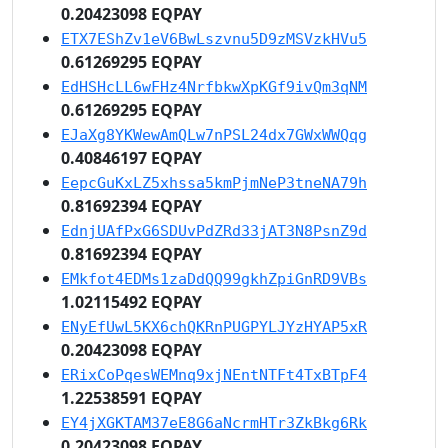
0.20423098 EQPAY
ETX7EShZv1eV6BwLszvnu5D9zMSVzkHVu5
0.61269295 EQPAY
EdHSHcLL6wFHz4NrfbkwXpKGf9ivQm3qNM
0.61269295 EQPAY
EJaXg8YKWewAmQLw7nPSL24dx7GWxWWQqg
0.40846197 EQPAY
EepcGuKxLZ5xhssa5kmPjmNeP3tneNA79h
0.81692394 EQPAY
EdnjUAfPxG6SDUvPdZRd33jAT3N8PsnZ9d
0.81692394 EQPAY
EMkfot4EDMs1zaDdQQ99gkhZpiGnRD9VBs
1.02115492 EQPAY
ENyEfUwL5KX6chQKRnPUGPYLJYzHYAP5xR
0.20423098 EQPAY
ERixCoPqesWEMnq9xjNEntNTFt4TxBTpF4
1.22538591 EQPAY
EY4jXGKTAM37eE8G6aNcrmHTr3ZkBkg6Rk
0.20423098 EQPAY