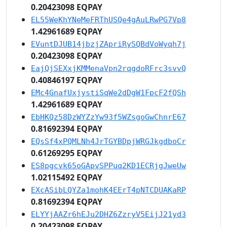
0.20423098 EQPAY
EL55WeKhYNeMeFRThUSQe4gAuLRwPG7Vp8
1.42961689 EQPAY
EVuntDJUB14jbzjZApriRySQBdVoWyqh7j
0.20423098 EQPAY
EajQjSEXxjKMMenaVpn2rqgdoRFrc3svvQ
0.40846197 EQPAY
EMc4GnafUxjystiSqWe2dDgW1FpcF2fQSh
1.42961689 EQPAY
EbHKQz58DzWYZzYw93f5WZsgoGwChnrE67
0.81692394 EQPAY
EQsSf4xPQMLNh4JrTGYBDpjWRGJkgdboCr
0.61269295 EQPAY
ES8pgcvk65oGApvSPPuq2KD1ECRjgJweUw
1.02115492 EQPAY
EXcASibLQYZa1mohK4EErT4pNTCDUAKaRP
0.81692394 EQPAY
ELYYjAAZr6hEJu2DHZ6ZzryV5EijJ21yd3
0.20423098 EQPAY