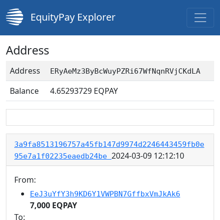
EquityPay Explorer
Address
Address
ERyAeMz3ByBcWuyPZRi67WfNqnRVjCKdLA
Balance
4.65293729
EQPAY
3a9fa8513196757a45fb147d9974d2246443459fb0e
2024-03-09 12:12:10
95e7a1f02235eaedb24be
From:
EeJ3uYfY3h9KD6Y1VWPBN7GffbxVmJkAk6
7,000 EQPAY
To: