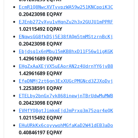
EcmR1Q8NwcXVTvvpzWA59w251KNCppiK3C
0.20423098 EQPAY
EJEnb272vXyu1vHqnZu2h3x2GUJU1mPPRF
1.02115492 EQPAY
ENqwsGG8fkDSj5E38fAQm5tmMStzrnBcKj
0.20423098 EQPAY
Ebjdsq1x6nMbu15mKB8hxD11F56w1igKGK
1.42961689 EQPAY
EHgZxAaXEjVX5uEAorAN2z4UdrnYY6jvB8
1.42961689 EQPAY
EfeDNMj2zt6gn3ExXUGcPMGNcd3ZJXoDvj
1.22538591 EQPAY
ETELby2bnGx7yk868inewjnTBrUdwMuMWB
0.20423098 EQPAY
EVHfYQ8gtJimkmEjdJmPrxq3m75zqr4eQK
1.02115492 EQPAY
EHuURkKx6coyywohMGfaKaD2W41dEB3aDo
0.40846197 EQPAY