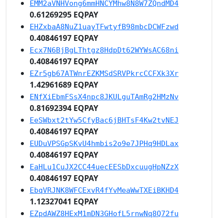
EMM2aVNHVong6mmHNCYMhw8N8W7ZQndMD4
0.61269295 EQPAY
EHZxbaA8NuZ1uayTFwtyfB98mbcDCWFzwd
0.40846197 EQPAY
Ecx7N6BjBgLThtgz8HdpDt62WYWsAC68ni
0.40846197 EQPAY
EZr5gb67ATWnrEZKMSdSRVPkrcCCFXk3Xr
1.42961689 EQPAY
ENfXiEbmFSsX4npc8JKULguTAmRg2HMzNv
0.81692394 EQPAY
EeSWbxt2tYw5CfyBac6jBHTsF4Kw2tvNEJ
0.40846197 EQPAY
EUDuVPSGpSKvU4hmbis2o9e7JPHq9HDLax
0.40846197 EQPAY
EaHLu1CuJX2CC44uecEESbDxcuugHpNZzX
0.40846197 EQPAY
EbqVRJNK8WFCExvR4fYvMeaWwTXEiBKHD4
1.12327041 EQPAY
EZpdAWZ8HExM1mDN3GHofL5rnwNq8Q72fu