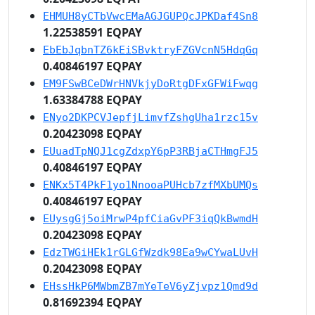
EHMUH8yCTbVwcEMaAGJGUPQcJPKDaf4Sn8
1.22538591 EQPAY
EbEbJqbnTZ6kEiSBvktryFZGVcnN5HdqGq
0.40846197 EQPAY
EM9FSwBCeDWrHNVkjyDoRtgDFxGFWiFwqg
1.63384788 EQPAY
ENyo2DKPCVJepfjLimvfZshgUha1rzc15v
0.20423098 EQPAY
EUuadTpNQJ1cgZdxpY6pP3RBjaCTHmgFJ5
0.40846197 EQPAY
ENKx5T4PkF1yo1NnooaPUHcb7zfMXbUMQs
0.40846197 EQPAY
EUysgGj5oiMrwP4pfCiaGvPF3iqQkBwmdH
0.20423098 EQPAY
EdzTWGiHEk1rGLGfWzdk98Ea9wCYwaLUvH
0.20423098 EQPAY
EHssHkP6MWbmZB7mYeTeV6yZjvpz1Qmd9d
0.81692394 EQPAY