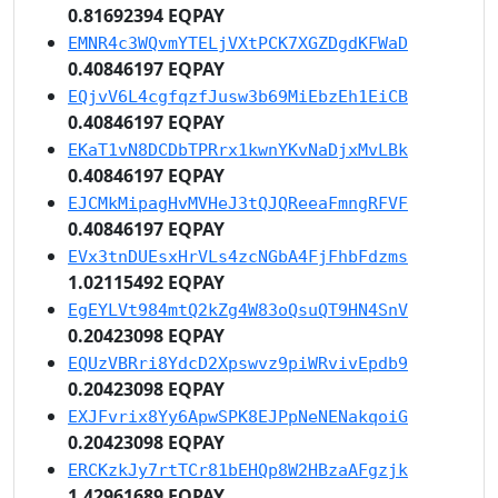
0.81692394 EQPAY
EMNR4c3WQvmYTELjVXtPCK7XGZDgdKFWaD
0.40846197 EQPAY
EQjvV6L4cgfqzfJusw3b69MiEbzEh1EiCB
0.40846197 EQPAY
EKaT1vN8DCDbTPRrx1kwnYKvNaDjxMvLBk
0.40846197 EQPAY
EJCMkMipagHvMVHeJ3tQJQReeaFmngRFVF
0.40846197 EQPAY
EVx3tnDUEsxHrVLs4zcNGbA4FjFhbFdzms
1.02115492 EQPAY
EgEYLVt984mtQ2kZg4W83oQsuQT9HN4SnV
0.20423098 EQPAY
EQUzVBRri8YdcD2Xpswvz9piWRvivEpdb9
0.20423098 EQPAY
EXJFvrix8Yy6ApwSPK8EJPpNeNENakqoiG
0.20423098 EQPAY
ERCKzkJy7rtTCr81bEHQp8W2HBzaAFgzjk
1.42961689 EQPAY