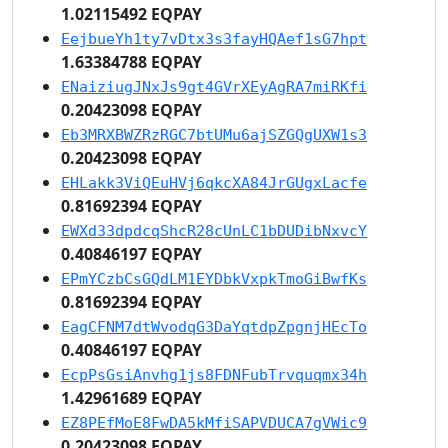
1.02115492 EQPAY
EejbueYh1ty7vDtx3s3fayHQAef1sG7hpt
1.63384788 EQPAY
ENaiziugJNxJs9gt4GVrXEyAgRA7miRKfi
0.20423098 EQPAY
Eb3MRXBWZRzRGC7btUMu6ajSZGQgUXW1s3
0.20423098 EQPAY
EHLakk3ViQEuHVj6qkcXA84JrGUgxLacfe
0.81692394 EQPAY
EWXd33dpdcqShcR28cUnLC1bDUDibNxvcY
0.40846197 EQPAY
EPmYCzbCsGQdLM1EYDbkVxpkTmoGiBwfKs
0.81692394 EQPAY
EagCFNM7dtWvodqG3DaYqtdpZpgnjHEcTo
0.40846197 EQPAY
EcpPsGsiAnvhg1js8FDNFubTrvquqmx34h
1.42961689 EQPAY
EZ8PEfMoE8FwDA5kMfiSAPVDUCA7gVWic9
0.20423098 EQPAY