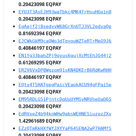
0.20423098 EQPAY
EYU3T3AsEJH93waTbkc4MK4frHsuHGoin8
0.20423098 EQPAY
EgAqjf2j8sedyyW68GrXnUTJ3VL2edvaQp
0.81692394 EQPAY
EJCWkGkM9caQWo3dTqyouWZTeRTrMeG9J6
0.40846197 EQPAY
EN1Yg33bahZPj9qyus6gujXcMtEhJG44j2
0.61269295 EQPAY
ER2V6VxDP8Wgzom91sKN4DKErB6RdKwRHH
0.40846197 EQPAY
EQtv4T5HATgpgPaicVEaokACU94gFPai5p
0.20423098 EQPAY
EM95RDLG51PjntcDqUuUYMSyNRVheUaD6S
0.20423098 EQPAY
EdRVxeZ4b94knWHw9absWEHNESiuzqzZXv
1.42961689 EQPAY
EZzQTmRkHXfWfJXYYaP64SENA2wP7HAMfS
0.20423098 EQPAY