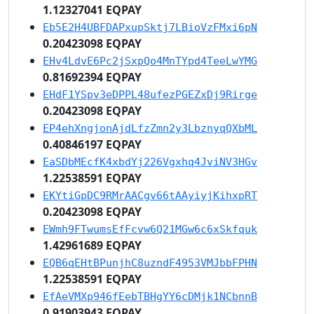
1.12327041 EQPAY
Eb5E2H4UBFDAPxupSktj7LBioVzFMxi6pN
0.20423098 EQPAY
EHv4LdvE6Pc2jSxpQo4MnTYpd4TeeLwYMG
0.81692394 EQPAY
EHdF1YSpv3eDPPL48ufezPGEZxDj9Rirge
0.20423098 EQPAY
EP4ehXngjonAjdLfzZmn2y3LbznyqQXbML
0.40846197 EQPAY
EaSDbMEcfK4xbdYj226Vgxhq4JviNV3HGv
1.22538591 EQPAY
EKYtiGpDC9RMrAACgv66tAAyiyjKihxpRT
0.20423098 EQPAY
EWmh9FTwumsEfFcvw6Q21MGw6c6xSkfquk
1.42961689 EQPAY
EQB6qEHtBPunjhC8uzndF4953VMJbbFPHN
1.22538591 EQPAY
EfAeVMXp946fEebTBHgYY6cDMjk1NCbnnB
0.91903943 EQPAY