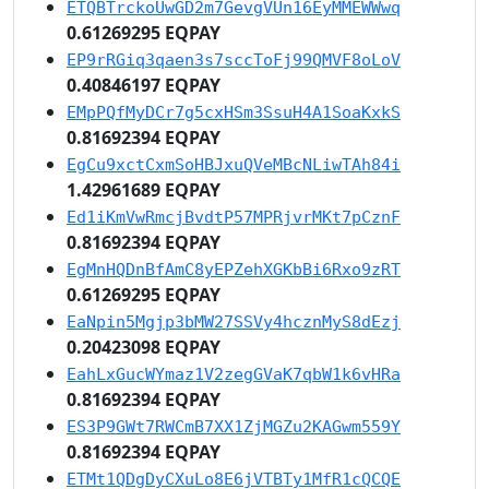
ETQBTrckoUwGD2m7GevgVUn16EyMMEWWwq
0.61269295 EQPAY
EP9rRGiq3qaen3s7sccToFj99QMVF8oLoV
0.40846197 EQPAY
EMpPQfMyDCr7g5cxHSm3SsuH4A1SoaKxkS
0.81692394 EQPAY
EgCu9xctCxmSoHBJxuQVeMBcNLiwTAh84i
1.42961689 EQPAY
Ed1iKmVwRmcjBvdtP57MPRjvrMKt7pCznF
0.81692394 EQPAY
EgMnHQDnBfAmC8yEPZehXGKbBi6Rxo9zRT
0.61269295 EQPAY
EaNpin5Mgjp3bMW27SSVy4hcznMyS8dEzj
0.20423098 EQPAY
EahLxGucWYmaz1V2zegGVaK7qbW1k6vHRa
0.81692394 EQPAY
ES3P9GWt7RWCmB7XX1ZjMGZu2KAGwm559Y
0.81692394 EQPAY
ETMt1QDgDyCXuLo8E6jVTBTy1MfR1cQCQE