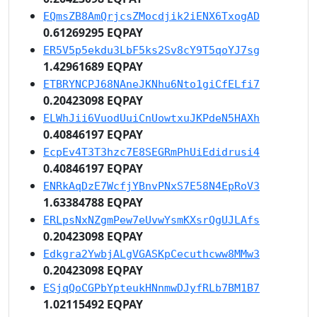
EQmsZB8AmQrjcsZMocdjik2iENX6TxogAD
0.61269295 EQPAY
ER5V5p5ekdu3LbF5ks2Sv8cY9T5qoYJ7sg
1.42961689 EQPAY
ETBRYNCPJ68NAneJKNhu6Nto1giCfELfi7
0.20423098 EQPAY
ELWhJii6VuodUuiCnUowtxuJKPdeN5HAXh
0.40846197 EQPAY
EcpEv4T3T3hzc7E8SEGRmPhUiEdidrusi4
0.40846197 EQPAY
ENRkAqDzE7WcfjYBnvPNxS7E58N4EpRoV3
1.63384788 EQPAY
ERLpsNxNZgmPew7eUvwYsmKXsrQgUJLAfs
0.20423098 EQPAY
Edkgra2YwbjALgVGASKpCecuthcww8MMw3
0.20423098 EQPAY
ESjqQoCGPbYpteukHNnmwDJyfRLb7BM1B7
1.02115492 EQPAY