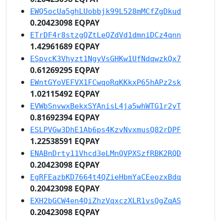
EWQ5ocUa5ghLUobbjk99L528mMCfZgDkud
0.20423098 EQPAY
ETrDF4r8stzgQZtLeQZdVd1dmniDCz4qnn
1.42961689 EQPAY
ESpvcK3Vhyzt1NgyVsGHKw1UfNdqwzkQx7
0.61269295 EQPAY
EWntGYoVEFVX1FCwqoRqKKkxP65hAPz2sk
1.02115492 EQPAY
EVWbSnvwxBekxSYAnisL4ja5whWTG1r2yT
0.81692394 EQPAY
ESLPVGw3DhE1Ab6ps4KzvNvxmusQ82rDPF
1.22538591 EQPAY
ENABnDrty11Vhcd3eLMnQVPXSzfRBK2RQD
0.20423098 EQPAY
EgRFEazbKD7664t4QZieHbmYaCEeozxBdq
0.20423098 EQPAY
EXH2bGCW4en4QiZhzVqxczXLR1vsQgZqAS
0.20423098 EQPAY