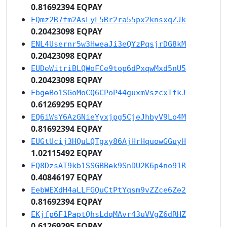
0.81692394 EQPAY
EQmz2R7fm2AsLyL5Rr2ra55px2knsxqZJk
0.20423098 EQPAY
ENL4Usernr5w3HweaJi3eQYzPqsjrDG8kM
0.20423098 EQPAY
EUDeWitriBLQWoFCe9top6dPxqwMxd5nU5
0.20423098 EQPAY
EbgeBo1SGoMoCQ6CPoP44guxmVszcxTfkJ
0.61269295 EQPAY
EQ6iWsY6AzGNieYyxjpg5CjeJhbyV9Lo4M
0.81692394 EQPAY
EUGtUcij3HQuLQTgxy86AjHrHquowGGuyH
1.02115492 EQPAY
EQ8DzsAT9kb1SSGBBek9SnDU2K6p4no91R
0.40846197 EQPAY
EebWEXdH4aLLFGQuCtPtYqsm9vZZce6Ze2
0.81692394 EQPAY
EKjfp6F1PaptQhsLdqMAvr43uVVgZ6dRHZ
0.61269295 EQPAY