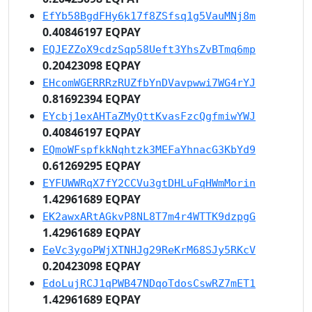
EfYb58BgdFHy6k17f8ZSfsq1g5VauMNj8m
0.40846197 EQPAY
EQJEZZoX9cdzSqp58Ueft3YhsZvBTmq6mp
0.20423098 EQPAY
EHcomWGERRRzRUZfbYnDVavpwwi7WG4rYJ
0.81692394 EQPAY
EYcbj1exAHTaZMyQttKvasFzcQgfmiwYWJ
0.40846197 EQPAY
EQmoWFspfkkNqhtzk3MEFaYhnacG3KbYd9
0.61269295 EQPAY
EYFUWWRqX7fY2CCVu3gtDHLuFqHWmMorin
1.42961689 EQPAY
EK2awxARtAGkvP8NL8T7m4r4WTTK9dzpgG
1.42961689 EQPAY
EeVc3ygoPWjXTNHJg29ReKrM68SJy5RKcV
0.20423098 EQPAY
EdoLujRCJ1qPWB47NDqoTdosCswRZ7mET1
1.42961689 EQPAY