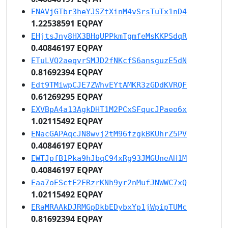
ENAVjGTbr3heYJSZtXinM4vSrsTuTx1nD4
1.22538591 EQPAY
EHjtsJny8HX3BHqUPPkmTgmfeMsKKPSdqR
0.40846197 EQPAY
ETuLVQ2aeqvrSMJD2fNKcfS6ansguzE5dN
0.81692394 EQPAY
Edt9TMiwpCJE7ZWhvEYtAMKR3zGDdKVRQF
0.61269295 EQPAY
EXVBpA4a13AgkDHT1M2PCxSFqucJPaeo6x
1.02115492 EQPAY
ENacGAPAqcJN8wvj2tM96fzgkBKUhrZ5PV
0.40846197 EQPAY
EWTJpfB1Pka9hJbqC94xRg93JMGUneAH1M
0.40846197 EQPAY
Eaa7oESctE2FRzrKNh9yr2nMufJNWWC7xQ
1.02115492 EQPAY
ERaMRAAkDJRMGpDkbEDybxYp1jWpipTUMc
0.81692394 EQPAY