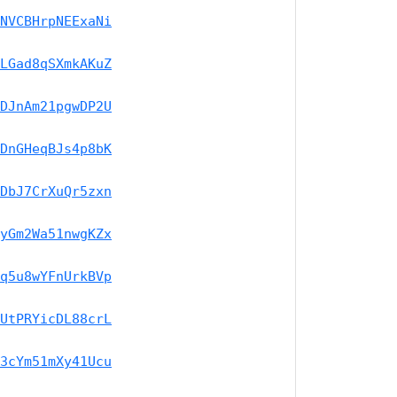
NVCBHrpNEExaNi
LGad8qSXmkAKuZ
DJnAm21pgwDP2U
DnGHeqBJs4p8bK
DbJ7CrXuQr5zxn
yGm2Wa51nwgKZx
q5u8wYFnUrkBVp
UtPRYicDL88crL
3cYm51mXy41Ucu