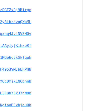
zPGEZxDj9Rirge
2y3LbznyqQXbML
gxhq4JviNV3HGv
tAAyiyjKihxpRT
1MGw6c6xSkfquk
F4953VMJbbFPHN
Y6cDMjk1NCbnnB
L3F8hYJkJ7hN8b
KgiaoBCxhjauQh