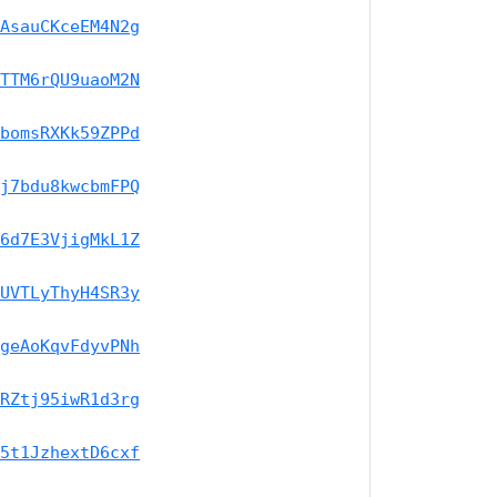
AsauCKceEM4N2g
TTM6rQU9uaoM2N
bomsRXKk59ZPPd
j7bdu8kwcbmFPQ
6d7E3VjigMkL1Z
UVTLyThyH4SR3y
geAoKqvFdyvPNh
RZtj95iwR1d3rg
5t1JzhextD6cxf