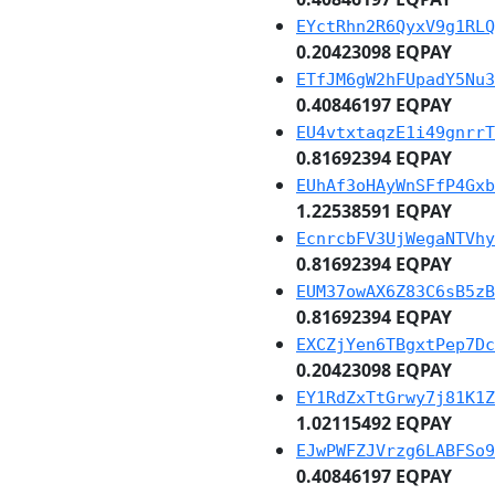
EYctRhn2R6QyxV9g1RLQ
0.20423098 EQPAY
ETfJM6gW2hFUpadY5Nu3
0.40846197 EQPAY
EU4vtxtaqzE1i49gnrrT
0.81692394 EQPAY
EUhAf3oHAyWnSFfP4Gxb
1.22538591 EQPAY
EcnrcbFV3UjWegaNTVhy
0.81692394 EQPAY
EUM37owAX6Z83C6sB5zB
0.81692394 EQPAY
EXCZjYen6TBgxtPep7Dc
0.20423098 EQPAY
EY1RdZxTtGrwy7j81K1Z
1.02115492 EQPAY
EJwPWFZJVrzg6LABFSo9
0.40846197 EQPAY