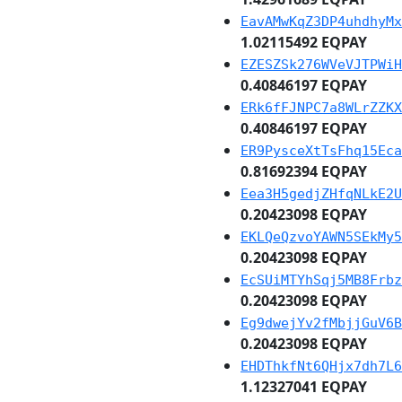
EavAMwKqZ3DP4uhdhyMx
1.02115492 EQPAY
EZESZSk276WVeVJTPWiH
0.40846197 EQPAY
ERk6fFJNPC7a8WLrZZKX
0.40846197 EQPAY
ER9PysceXtTsFhq15Eca
0.81692394 EQPAY
Eea3H5gedjZHfqNLkE2U
0.20423098 EQPAY
EKLQeQzvoYAWN5SEkMy5
0.20423098 EQPAY
EcSUiMTYhSqj5MB8Frbz
0.20423098 EQPAY
Eg9dwejYv2fMbjjGuV6B
0.20423098 EQPAY
EHDThkfNt6QHjx7dh7L6
1.12327041 EQPAY