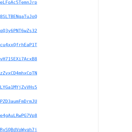
eLFoAc5TemnJrp
8SLTBENqaTuJoQ
qQ3y6PNT6wZs32
cu4xxQfrhEaP1T
vH71SEXi7AcxB8
zZvxCD4mhxCpTN
LYGa1MYjZvVHs5
PZD3aumFmDrmJU
e4gAuLRwPG7Vp8
RySQBdVoWyqh7j