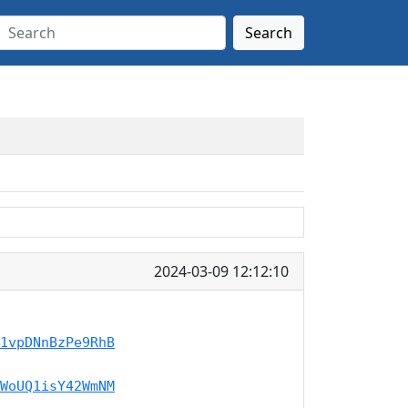
Search
2024-03-09 12:12:10
1vpDNnBzPe9RhB
WoUQ1isY42WmNM