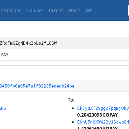
ansactions
Holders
Tokens
Peers
API
ZRqFmGZgND4k2bLs2fLQSW
PAY
3459fb0e95e7a1f02235eaedb24be
To:
Ak6
EPJydXT2Vggc7pqmjQby
0.20423098 EQPAY
EKhU5nUXXW22y1ScWqQN
1.42961689 EQPAY