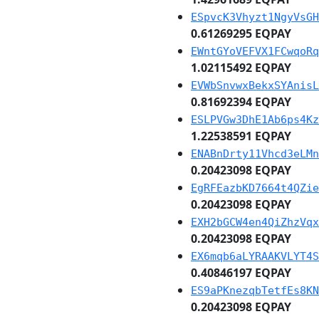
ESpvcK3Vhyzt1NgyVsGH
0.61269295 EQPAY
EWntGYoVEFVX1FCwqoRq
1.02115492 EQPAY
EVWbSnvwxBekxSYAnisL
0.81692394 EQPAY
ESLPVGw3DhE1Ab6ps4Kz
1.22538591 EQPAY
ENABnDrty11Vhcd3eLMn
0.20423098 EQPAY
EgRFEazbKD7664t4QZie
0.20423098 EQPAY
EXH2bGCW4en4QiZhzVqx
0.20423098 EQPAY
EX6mqb6aLYRAAKVLYT4S
0.40846197 EQPAY
ES9aPKnezqbTetfEs8KN
0.20423098 EQPAY