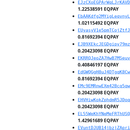
EJzCXoEGPArWqLJrKAVD
1.22538591 EQPAY
EbAAKdfg2MYigLeqvnyL
1.02115492 EQPAY
EUyasyV1e5pmTCojZtfJ
0.81692394 EQPAY
EJB9XEkcJEGDgipv79mz
0.20423098 EQPAY
EKRRQJeoZA7HwB7MSeuv
0.40846197 EQPAY
EdGWQGgH8uJ4DTgqK8Cw
0.81692394 EQPAY
EMc9EMRnwEXm42Bcq5qw
0.20423098 EQPAY
EHVHiwKokZphdmR5JDoq
0.20423098 EQPAY
EL55WeKhYNeMeFRThUSQ
1.42961689 EQPAY
EVuntDJUB14jbzjZApri