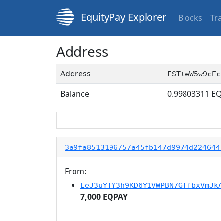
EquityPay Explorer
Blocks
Tr
Address
Address
ESTteW5w9cEc
Balance
0.99803311
EQ
3a9fa8513196757a45fb147d9974d224644
From:
EeJ3uYfY3h9KD6Y1VWPBN7GffbxVmJk
7,000 EQPAY