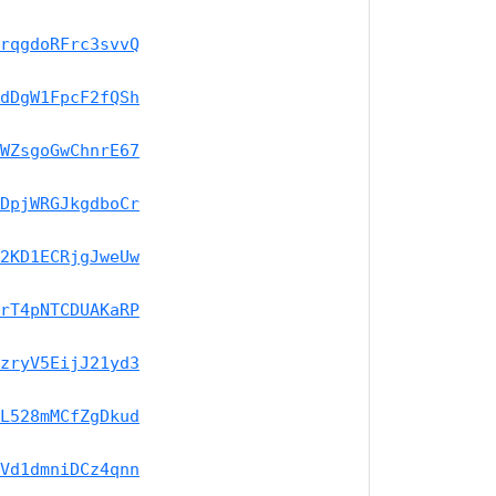
rqgdoRFrc3svvQ
dDgW1FpcF2fQSh
WZsgoGwChnrE67
DpjWRGJkgdboCr
2KD1ECRjgJweUw
rT4pNTCDUAKaRP
zryV5EijJ21yd3
L528mMCfZgDkud
Vd1dmniDCz4qnn