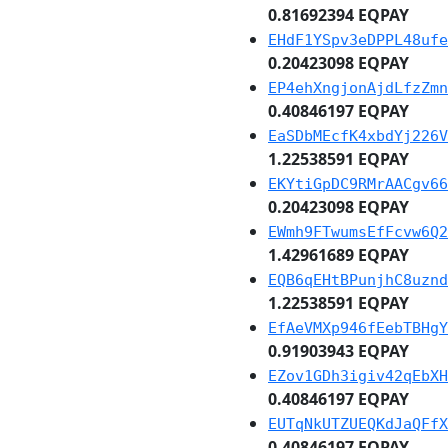
0.81692394 EQPAY
EHdF1YSpv3eDPPL48ufe
0.20423098 EQPAY
EP4ehXngjonAjdLfzZmn
0.40846197 EQPAY
EaSDbMEcfK4xbdYj226V
1.22538591 EQPAY
EKYtiGpDC9RMrAACgv66
0.20423098 EQPAY
EWmh9FTwumsEfFcvw6Q2
1.42961689 EQPAY
EQB6qEHtBPunjhC8uznd
1.22538591 EQPAY
EfAeVMXp946fEebTBHgY
0.91903943 EQPAY
EZov1GDh3igiv42qEbXH
0.40846197 EQPAY
EUTqNkUTZUEQKdJaQFfX
0.40846197 EQPAY