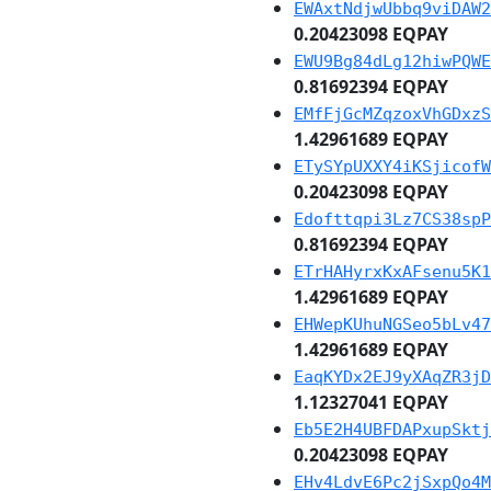
EWAxtNdjwUbbq9viDAW2
0.20423098 EQPAY
EWU9Bg84dLg12hiwPQWE
0.81692394 EQPAY
EMfFjGcMZqzoxVhGDxzS
1.42961689 EQPAY
ETySYpUXXY4iKSjicofW
0.20423098 EQPAY
Edofttqpi3Lz7CS38spP
0.81692394 EQPAY
ETrHAHyrxKxAFsenu5K1
1.42961689 EQPAY
EHWepKUhuNGSeo5bLv47
1.42961689 EQPAY
EaqKYDx2EJ9yXAqZR3jD
1.12327041 EQPAY
Eb5E2H4UBFDAPxupSktj
0.20423098 EQPAY
EHv4LdvE6Pc2jSxpQo4M