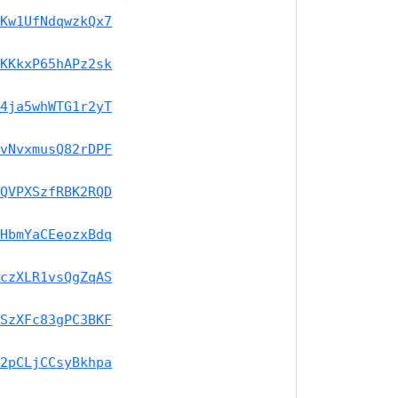
Kw1UfNdqwzkQx7
KKkxP65hAPz2sk
4ja5whWTG1r2yT
vNvxmusQ82rDPF
QVPXSzfRBK2RQD
HbmYaCEeozxBdq
czXLR1vsQgZqAS
SzXFc83gPC3BKF
2pCLjCCsyBkhpa