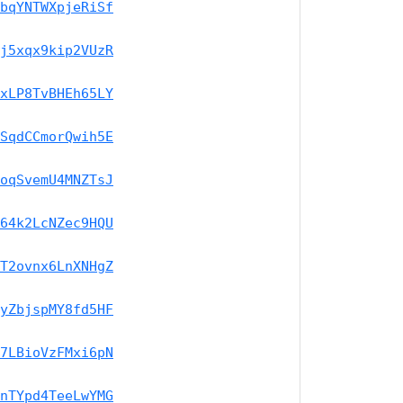
bqYNTWXpjeRiSf
j5xqx9kip2VUzR
xLP8TvBHEh65LY
SqdCCmorQwih5E
oqSvemU4MNZTsJ
64k2LcNZec9HQU
T2ovnx6LnXNHgZ
yZbjspMY8fd5HF
7LBioVzFMxi6pN
nTYpd4TeeLwYMG