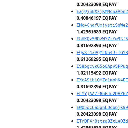
0.20423098 EQPAY
EajQjSEXxjKMMenaVpn2
0.40846197 EQPAY
EMc4GnafUxjystiSqWe2
1.42961689 EQPAY
EbHKQz58DzWYZzYw93f5
0.81692394 EQPAY
EQsSf4xPQMLNh4JrTGYB
0.61269295 EQPAY
ES8pgcvk65oGApvSPPuq
1.02115492 EQPAY
EXcASibLQYZa1mohK4EE
0.81692394 EQPAY
ELYYjAAZr6hEJu2DHZ6Z
0.20423098 EQPAY
EWQ5ocUa5ghLUobbjk99
0.20423098 EQPAY
ETrDF4r8stzgQZtLeQZd
1.42961689 EQPAY