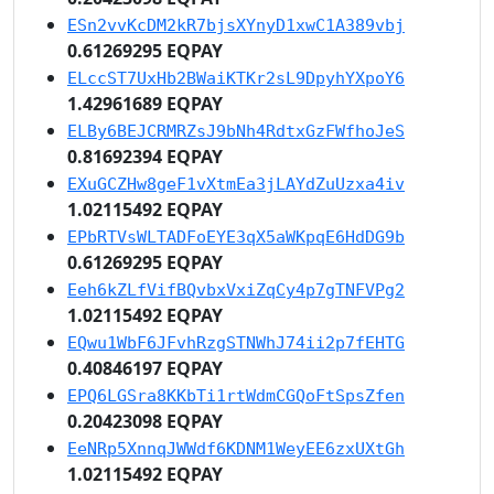
ESn2vvKcDM2kR7bjsXYnyD1xwC1A389vbj
0.61269295 EQPAY
ELccST7UxHb2BWaiKTKr2sL9DpyhYXpoY6
1.42961689 EQPAY
ELBy6BEJCRMRZsJ9bNh4RdtxGzFWfhoJeS
0.81692394 EQPAY
EXuGCZHw8geF1vXtmEa3jLAYdZuUzxa4iv
1.02115492 EQPAY
EPbRTVsWLTADFoEYE3qX5aWKpqE6HdDG9b
0.61269295 EQPAY
Eeh6kZLfVifBQvbxVxiZqCy4p7gTNFVPg2
1.02115492 EQPAY
EQwu1WbF6JFvhRzgSTNWhJ74ii2p7fEHTG
0.40846197 EQPAY
EPQ6LGSra8KKbTi1rtWdmCGQoFtSpsZfen
0.20423098 EQPAY
EeNRp5XnnqJWWdf6KDNM1WeyEE6zxUXtGh
1.02115492 EQPAY