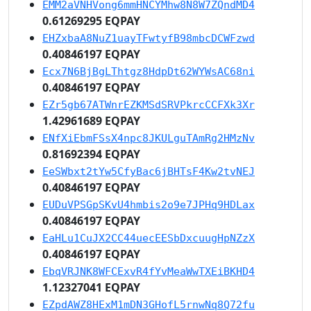
EMM2aVNHVong6mmHNCYMhw8N8W7ZQndMD4
0.61269295 EQPAY
EHZxbaA8NuZ1uayTFwtyfB98mbcDCWFzwd
0.40846197 EQPAY
Ecx7N6BjBgLThtgz8HdpDt62WYWsAC68ni
0.40846197 EQPAY
EZr5gb67ATWnrEZKMSdSRVPkrcCCFXk3Xr
1.42961689 EQPAY
ENfXiEbmFSsX4npc8JKULguTAmRg2HMzNv
0.81692394 EQPAY
EeSWbxt2tYw5CfyBac6jBHTsF4Kw2tvNEJ
0.40846197 EQPAY
EUDuVPSGpSKvU4hmbis2o9e7JPHq9HDLax
0.40846197 EQPAY
EaHLu1CuJX2CC44uecEESbDxcuugHpNZzX
0.40846197 EQPAY
EbqVRJNK8WFCExvR4fYvMeaWwTXEiBKHD4
1.12327041 EQPAY
EZpdAWZ8HExM1mDN3GHofL5rnwNq8Q72fu