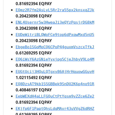
0.81692394 EQPAY
EQmz2R7fm2AsLyL5Rr2ra55px2knsxqZJk
0.20423098 EQPAY
ENL4Usernr5w3HweaJi3eQYzPqsjrDG8kM
0.20423098 EQPAY
EUDeWitriBLQWoFCe9top6dPxqwMxd5nU5
0.20423098 EQPAY
EbgeBo1SGoMoCQ6CPoP44guxmVszcxTfkJ
0.61269295 EQPAY
EQ6iWsY6AzGNieYyxjpg5CjeJhbyV9Lo4M
0.81692394 EQPAY
EUGtUcij3HQuLQTgxy86AjHrHquowGGuyH
1.02115492 EQPAY
EQ8DzsAT9kb1SSGBBek9SnDU2K6p4no91R
0.40846197 EQPAY
EebWEXdH4aLLFGQuCtPtYqsm9vZZce6Ze2
0.81692394 EQPAY
EKjfp6F1PaptQhsLdqMAvr43uVVgZ6dRHZ
0.61269295 EQPAY