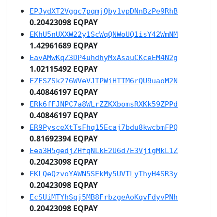
EPJydXT2Vggc7pqmjQby1vpDNnBzPe9RhB
0.20423098 EQPAY
EKhU5nUXXW22y1ScWqQNWoUQ1isY42WmNM
1.42961689 EQPAY
EavAMwKqZ3DP4uhdhyMxAsauCKceEM4N2g
1.02115492 EQPAY
EZESZSk276WVeVJTPWiHTTM6rQU9uaoM2N
0.40846197 EQPAY
ERk6fFJNPC7a8WLrZZKXbomsRXKk59ZPPd
0.40846197 EQPAY
ER9PysceXtTsFhq15Ecaj7bdu8kwcbmFPQ
0.81692394 EQPAY
Eea3H5gedjZHfqNLkE2U6d7E3VjigMkL1Z
0.20423098 EQPAY
EKLQeQzvoYAWN5SEkMy5UVTLyThyH4SR3y
0.20423098 EQPAY
EcSUiMTYhSqj5MB8FrbzgeAoKqvFdyvPNh
0.20423098 EQPAY