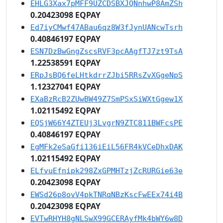
EHLG3Xax7pMFF9UZCDSBXJQNnhwP8AmZSh
0.20423098 EQPAY
Ed7iyCMwf47ABau6qz8W3fJynUANcwTsrh
0.40846197 EQPAY
ESN7DzBwGngZscsRVF3pcAAgfTJ7zt9TsA
1.22538591 EQPAY
ERpJsBQ6feLHtkdrrZJbi5RRsZvXGgeNpS
1.12327041 EQPAY
EXaBzRcB2ZUwBW49Z7SmPSxSiWXtGgew1X
1.02115492 EQPAY
EQSjW66Y4ZTEUj3LvgrN9ZTC811BWFcsPE
0.40846197 EQPAY
EgMFk2eSaGfi136iEiL56FR4kVCeDhxDAK
1.02115492 EQPAY
ELfvuEfnipk298ZxGPMHTzjZcRURGie63e
0.20423098 EQPAY
EWSd26p8ovV4pkTNRqNBzKscFwEEx74i4B
0.20423098 EQPAY
EVTwRHYH8gNLSwX99GCERAyfMk4bWY6w8D