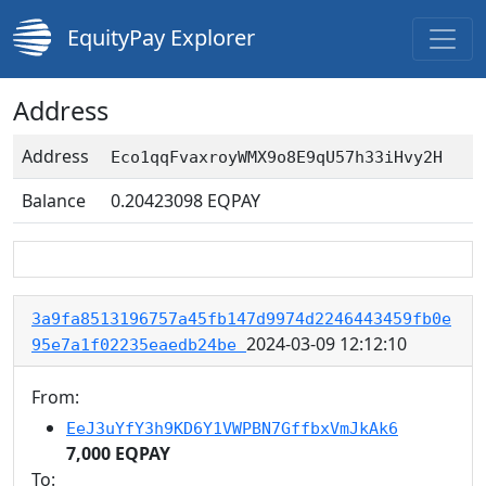
EquityPay Explorer
Address
Address
Eco1qqFvaxroyWMX9o8E9qU57h33iHvy2H
Balance
0.20423098
EQPAY
3a9fa8513196757a45fb147d9974d2246443459fb0e
2024-03-09 12:12:10
95e7a1f02235eaedb24be
From:
EeJ3uYfY3h9KD6Y1VWPBN7GffbxVmJkAk6
7,000 EQPAY
To: