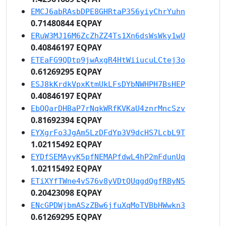
EMCJ6abRAsbDPE8GHRtaP356yiyChrYuhn
0.71480844 EQPAY
ERuW3MJ16M6ZcZhZZ4Ts1Xn6dsWsWky1wU
0.40846197 EQPAY
ETEaFG9QDtp9jwAxgR4HtWiiucuLCtej3o
0.61269295 EQPAY
ESJ8kKrdkVpxKtmUkLFsDYbNWHPH7BsHEP
0.40846197 EQPAY
EbQQarDHBaP7rNqkWRfKVKaU4znrMncSzv
0.81692394 EQPAY
EYXgrFo3JgAm5LzDFdYp3V9dcHS7LcbL9T
1.02115492 EQPAY
EYDfSEMAyyK5pfNEMAPfdwL4hP2mFdunUq
1.02115492 EQPAY
ETiXYfTWne4vS76v8yVDtQUqgdQgfRByN5
0.20423098 EQPAY
ENcGPDWjbmASzZBw6jfuXqMoTVBbHWwkn3
0.61269295 EQPAY