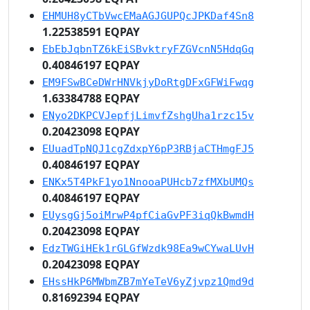
EHMUH8yCTbVwcEMaAGJGUPQcJPKDaf4Sn8
1.22538591 EQPAY
EbEbJqbnTZ6kEiSBvktryFZGVcnN5HdqGq
0.40846197 EQPAY
EM9FSwBCeDWrHNVkjyDoRtgDFxGFWiFwqg
1.63384788 EQPAY
ENyo2DKPCVJepfjLimvfZshgUha1rzc15v
0.20423098 EQPAY
EUuadTpNQJ1cgZdxpY6pP3RBjaCTHmgFJ5
0.40846197 EQPAY
ENKx5T4PkF1yo1NnooaPUHcb7zfMXbUMQs
0.40846197 EQPAY
EUysgGj5oiMrwP4pfCiaGvPF3iqQkBwmdH
0.20423098 EQPAY
EdzTWGiHEk1rGLGfWzdk98Ea9wCYwaLUvH
0.20423098 EQPAY
EHssHkP6MWbmZB7mYeTeV6yZjvpz1Qmd9d
0.81692394 EQPAY