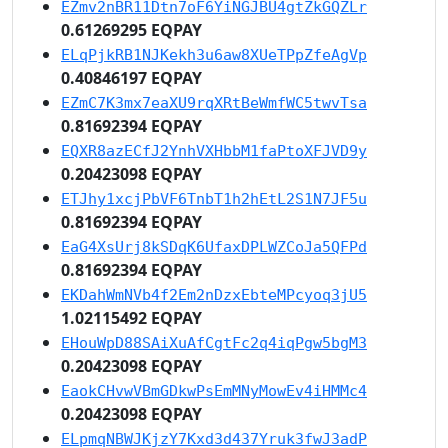
EZmv2nBR11Dtn7oF6YiNGJBU4gtZkGQZLr
0.61269295 EQPAY
ELqPjkRB1NJKekh3u6aw8XUeTPpZfeAgVp
0.40846197 EQPAY
EZmC7K3mx7eaXU9rqXRtBeWmfWC5twvTsa
0.81692394 EQPAY
EQXR8azECfJ2YnhVXHbbM1faPtoXFJVD9y
0.20423098 EQPAY
ETJhy1xcjPbVF6TnbT1h2hEtL2S1N7JF5u
0.81692394 EQPAY
EaG4XsUrj8kSDqK6UfaxDPLWZCoJa5QFPd
0.81692394 EQPAY
EKDahWmNVb4f2Em2nDzxEbteMPcyoq3jU5
1.02115492 EQPAY
EHouWpD88SAiXuAfCgtFc2q4iqPgw5bgM3
0.20423098 EQPAY
EaokCHvwVBmGDkwPsEmMNyMowEv4iHMMc4
0.20423098 EQPAY
ELpmqNBWJKjzY7Kxd3d437Yruk3fwJ3adP