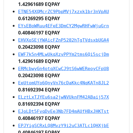
1.42961689 EQPAY
ETNE54XQMcrZC9PbpMVj7xzxk1br3nVpAU
0.61269295 EQPAY
EYsEBoWRuu4EFeE3DmCY2MgwRHFwWjuGrn
0.40846197 EQPAY
EHVXoSEjYWAicFZnP5282hTgTVdsxbUGA4
0.20423098 EQPAY
EWF7k5n4MLwUkqXzvPPYm2tms6Qi5scjDm
1.42961689 EQPAY
ERMcbwyGn4otqXCwCJ9tS6wWEReoyCFpU8
0.20423098 EQPAY
EeUtomUYo6QnyVn76cDaKkc4NqKATn8JL2
0.81692394 EQPAY
ELztLxTJYEu6sa2jwNVUknFM42ABaij57X
0.81692394 EQPAY
EJoLDt5FvqDvEe3Nb7FD4mAUfHBxJHKTst
0.40846197 EQPAY
EPJYigSCRxLQ8MvzY9i2uC3ATLc1QHXjbE
0.40846197 EQPAY