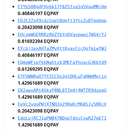
EfYb58BgdFHy6k17f8ZSfsq1g5VauMNj8m
0.40846197 EQPAY
EQJEZZoX9cdzSqp58Ueft3YhsZvBTmq6mp
0.20423098 EQPAY
EHcomWGERRRzRUZfbYnDVavpwwi7WG4rYJ
0.81692394 EQPAY
EYcbj1exAHTaZMyQttKvasFzcQgfmiwYWJ
0.40846197 EQPAY
EQmoWFspfkkNqhtzk3MEFaYhnacG3KbYd9
0.61269295 EQPAY
EYFUWWRqX7fY2CCVu3gtDHLuFqHWmMorin
1.42961689 EQPAY
EK2awxARtAGkvP8NL8T7m4r4WTTK9dzpgG
1.42961689 EQPAY
EeVc3ygoPWjXTNHJg29ReKrM68SJy5RKcV
0.20423098 EQPAY
EdoLujRCJ1qPWB47NDqoTdosCswRZ7mET1
1.42961689 EQPAY