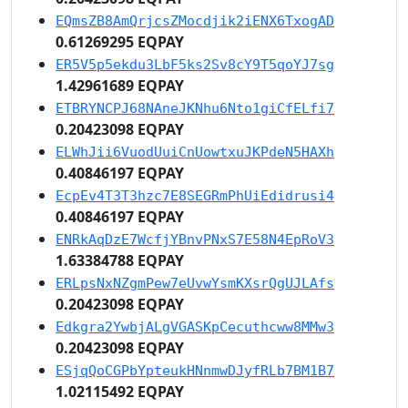
EQmsZB8AmQrjcsZMocdjik2iENX6TxogAD
0.61269295 EQPAY
ER5V5p5ekdu3LbF5ks2Sv8cY9T5qoYJ7sg
1.42961689 EQPAY
ETBRYNCPJ68NAneJKNhu6Nto1giCfELfi7
0.20423098 EQPAY
ELWhJii6VuodUuiCnUowtxuJKPdeN5HAXh
0.40846197 EQPAY
EcpEv4T3T3hzc7E8SEGRmPhUiEdidrusi4
0.40846197 EQPAY
ENRkAqDzE7WcfjYBnvPNxS7E58N4EpRoV3
1.63384788 EQPAY
ERLpsNxNZgmPew7eUvwYsmKXsrQgUJLAfs
0.20423098 EQPAY
Edkgra2YwbjALgVGASKpCecuthcww8MMw3
0.20423098 EQPAY
ESjqQoCGPbYpteukHNnmwDJyfRLb7BM1B7
1.02115492 EQPAY