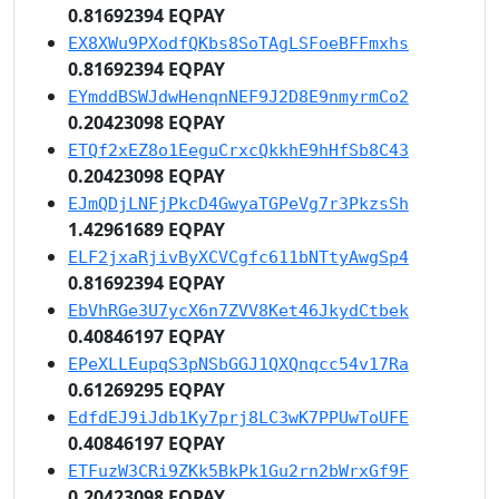
0.81692394 EQPAY
EX8XWu9PXodfQKbs8SoTAgLSFoeBFFmxhs
0.81692394 EQPAY
EYmddBSWJdwHenqnNEF9J2D8E9nmyrmCo2
0.20423098 EQPAY
ETQf2xEZ8o1EeguCrxcQkkhE9hHfSb8C43
0.20423098 EQPAY
EJmQDjLNFjPkcD4GwyaTGPeVg7r3PkzsSh
1.42961689 EQPAY
ELF2jxaRjivByXCVCgfc611bNTtyAwgSp4
0.81692394 EQPAY
EbVhRGe3U7ycX6n7ZVV8Ket46JkydCtbek
0.40846197 EQPAY
EPeXLLEupqS3pNSbGGJ1QXQnqcc54v17Ra
0.61269295 EQPAY
EdfdEJ9iJdb1Ky7prj8LC3wK7PPUwToUFE
0.40846197 EQPAY
ETFuzW3CRi9ZKk5BkPk1Gu2rn2bWrxGf9F
0.20423098 EQPAY