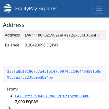
EquityPay Explorer
Address
Address
EVWhFjDURBZi9GZsuF4js2wxuECFXLmGFT
Balance
0.20423098
EQPAY
3a9fa8513196757a45fb147d9974d2246443459fb0e
95e7a1f02235eaedb24be
From:
EeJ3uYfY3h9KD6Y1VWPBN7GffbxVmJkAk6
7,000 EQPAY
To: