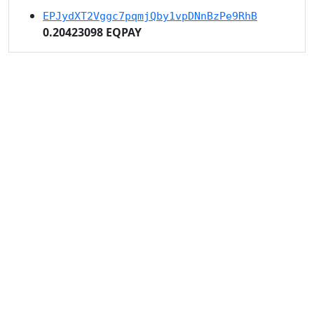
EPJydXT2Vggc7pqmjQby1vpDNnBzPe9RhB
0.20423098 EQPAY
EKhU5nUXXW22y1ScWqQNWoUQ1isY42WmNM
1.42961689 EQPAY
EavAMwKqZ3DP4uhdhyMxAsauCKceEM4N2g
1.02115492 EQPAY
EZESZSk276WVeVJTPWiHTTM6rQU9uaoM2N
0.40846197 EQPAY
ERk6fFJNPC7a8WLrZZKXbomsRXKk59ZPPd
0.40846197 EQPAY
ER9PysceXtTsFhq15Ecaj7bdu8kwcbmFPQ
0.81692394 EQPAY
Eea3H5gedjZHfqNLkE2U6d7E3VjigMkL1Z
0.20423098 EQPAY
EKLQeQzvoYAWN5SEkMy5UVTLyThyH4SR3y
0.20423098 EQPAY
EcSUiMTYhSqj5MB8FrbzgeAoKqvFdyvPNh
0.20423098 EQPAY