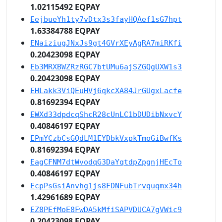
1.02115492 EQPAY
EejbueYh1ty7vDtx3s3fayHQAef1sG7hpt
1.63384788 EQPAY
ENaiziugJNxJs9gt4GVrXEyAgRA7miRKfi
0.20423098 EQPAY
Eb3MRXBWZRzRGC7btUMu6ajSZGQgUXW1s3
0.20423098 EQPAY
EHLakk3ViQEuHVj6qkcXA84JrGUgxLacfe
0.81692394 EQPAY
EWXd33dpdcqShcR28cUnLC1bDUDibNxvcY
0.40846197 EQPAY
EPmYCzbCsGQdLM1EYDbkVxpkTmoGiBwfKs
0.81692394 EQPAY
EagCFNM7dtWvodqG3DaYqtdpZpgnjHEcTo
0.40846197 EQPAY
EcpPsGsiAnvhg1js8FDNFubTrvquqmx34h
1.42961689 EQPAY
EZ8PEfMoE8FwDA5kMfiSAPVDUCA7gVWic9
0.20423098 EQPAY