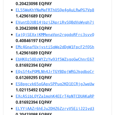
0.20423098 EQPAY
EL55WeKhYNeMeFRThUSQe4gAuLRwPG7Vp8
1.42961689 EQPAY
EVuntDJUB14jbzjZApriRySQBdVoWyqh7j
0.20423098 EQPAY
EajQjSEXxjKMMenaVpn2rqgdoRFrc3svvQ
0.40846197 EQPAY
EMc4GnafUxjystiSqWe2dDgW1FpcF2fQSh
1.42961689 EQPAY
EbHKQz58DzWYZzYw93f5WZsgoGwChnrE67
0.81692394 EQPAY
EQsSf4xPQMLNh4JrTGYBDpjWRGJkgdboCr
0.61269295 EQPAY
ES8pgcvk65oGApvSPPuq2KD1ECRjgJweUw
1.02115492 EQPAY
EXcASibLQYZa1mohK4EErT4pNTCDUAKaRP
0.81692394 EQPAY
ELYYjAAZr6hEJu2DHZ6ZzryV5EijJ21yd3
0.20423098 EQPAY