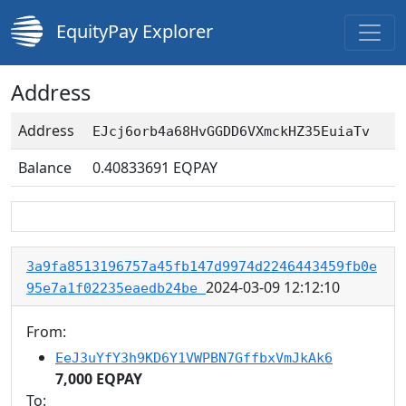
EquityPay Explorer
Address
Address
EJcj6orb4a68HvGGDD6VXmckHZ35EuiaTv
Balance
0.40833691
EQPAY
3a9fa8513196757a45fb147d9974d2246443459fb0e
2024-03-09 12:12:10
95e7a1f02235eaedb24be
From:
EeJ3uYfY3h9KD6Y1VWPBN7GffbxVmJkAk6
7,000 EQPAY
To: