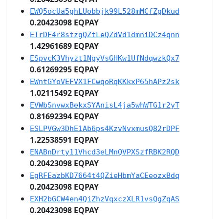
EWQ5ocUa5ghLUobbjk99L528mMCfZgDkud
0.20423098 EQPAY
ETrDF4r8stzgQZtLeQZdVd1dmniDCz4qnn
1.42961689 EQPAY
ESpvcK3Vhyzt1NgyVsGHKw1UfNdqwzkQx7
0.61269295 EQPAY
EWntGYoVEFVX1FCwqoRqKKkxP65hAPz2sk
1.02115492 EQPAY
EVWbSnvwxBekxSYAnisL4ja5whWTG1r2yT
0.81692394 EQPAY
ESLPVGw3DhE1Ab6ps4KzvNvxmusQ82rDPF
1.22538591 EQPAY
ENABnDrty11Vhcd3eLMnQVPXSzfRBK2RQD
0.20423098 EQPAY
EgRFEazbKD7664t4QZieHbmYaCEeozxBdq
0.20423098 EQPAY
EXH2bGCW4en4QiZhzVqxczXLR1vsQgZqAS
0.20423098 EQPAY