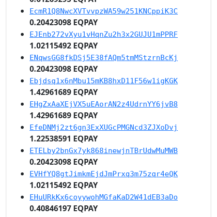
EcmR1Q8NwcXVTvvpzWA59w251KNCppiK3C
0.20423098 EQPAY
EJEnb272vXyu1vHqnZu2h3x2GUJU1mPPRF
1.02115492 EQPAY
ENqwsGG8fkDSj5E38fAQm5tmMStzrnBcKj
0.20423098 EQPAY
Ebjdsq1x6nMbu15mKB8hxD11F56w1igKGK
1.42961689 EQPAY
EHgZxAaXEjVX5uEAorAN2z4UdrnYY6jvB8
1.42961689 EQPAY
EfeDNMj2zt6gn3ExXUGcPMGNcd3ZJXoDvj
1.22538591 EQPAY
ETELby2bnGx7yk868inewjnTBrUdwMuMWB
0.20423098 EQPAY
EVHfYQ8gtJimkmEjdJmPrxq3m75zqr4eQK
1.02115492 EQPAY
EHuURkKx6coyywohMGfaKaD2W41dEB3aDo
0.40846197 EQPAY