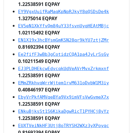
1.22538591 EQPAY
EY9VgxUuifRaMaqKpNpRJkyY8qQSDsDe4k
1.3275014 EQPAY
EV5eN1XkYfvQm84uY33fsvnUyqHEAtMBjc
1.02115492 EQPAY
EN1X19x3hcBYsmGmKSN28qr9kYU7ztjZMr
0.81692394 EQPAY
Ee2fifF3wBb3gCotidzCQA1pa4JyLrSsGy
0.10211549 EQPAY
EJ3PLDHEkcwEdvcqkUdVeAVrMvxZrkmxnf
1.22538591 EQPAY
EMmZRkhvqWrrWjtem1rvM631oDvbW1M3iy
0.40846197 EQPAY
EbyVrPkfAMVqeBYa9Vx9imVFsVwGvmeX7x
1.22538591 EQPAY
ENkuBjksSt1S6KikaDgwRicT1PYHCj8yYz
1.22538591 EQPAY
EUXTVeiNkHF3Utj8oTRYSH2WXz3yXPoyqc
0.81692394 EQPAY