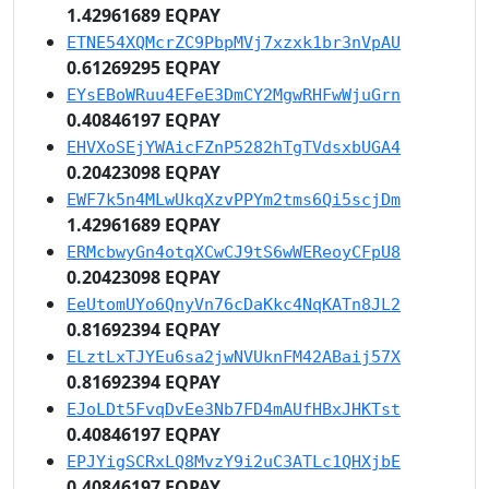
1.42961689 EQPAY
ETNE54XQMcrZC9PbpMVj7xzxk1br3nVpAU
0.61269295 EQPAY
EYsEBoWRuu4EFeE3DmCY2MgwRHFwWjuGrn
0.40846197 EQPAY
EHVXoSEjYWAicFZnP5282hTgTVdsxbUGA4
0.20423098 EQPAY
EWF7k5n4MLwUkqXzvPPYm2tms6Qi5scjDm
1.42961689 EQPAY
ERMcbwyGn4otqXCwCJ9tS6wWEReoyCFpU8
0.20423098 EQPAY
EeUtomUYo6QnyVn76cDaKkc4NqKATn8JL2
0.81692394 EQPAY
ELztLxTJYEu6sa2jwNVUknFM42ABaij57X
0.81692394 EQPAY
EJoLDt5FvqDvEe3Nb7FD4mAUfHBxJHKTst
0.40846197 EQPAY
EPJYigSCRxLQ8MvzY9i2uC3ATLc1QHXjbE
0.40846197 EQPAY