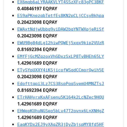
EX6mqb6aLYRAAKVLYT4SSzXFc83gPC3BKF
0.40846197 EQPAY
ES9aPKnezqbTetfEs8KN2pCLjCCsyBkhpa
0.20423098 EQPAY
EWAxtNdjwUbbq9viDAW2bqYNTWXpjeRiSf
0.20423098 EQPAY
EWU9Bg84dLg12hiwPQWEj5xqx9kip2VUzR
0.81692394 EQPAY
EMfFjGcMZqzoxVhGDxzSxLP8TvBHEh65LY
1.42961689 EQPAY
ETySYpUXXY4iKSjicofWSqdCCmorQwih5E
0.20423098 EQPAY
Edofttqpi3Lz7CS38spPoqSvemU4MNZTsJ
0.81692394 EQPAY
ETrHAHyrxKxAFsenu5K164k2LcNZec9HQU
1.42961689 EQPAY
EHWepKUhuNGSeo5bLv47T2ovnx6LnXNHgZ
1.42961689 EQPAY
EaqKYDx2EJ9yXAqZR3jDyZbjspMY8fd5HF