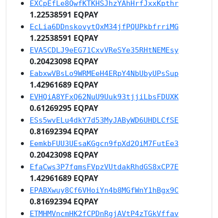
EXCpEfLe8QwfKTKHSJhzYAhHrfJxxKpthr
1.22538591 EQPAY
EcLia6DDnskovytQxM34jfPQUPkbfrriMG
1.22538591 EQPAY
EVA5CDLJ9eEG71CxvVReSYe35RHtNEMEsy
0.20423098 EQPAY
EabxwVBsLo9WRMEeH4ERpY4NbUbyUPsSup
1.42961689 EQPAY
EVHQiA8YFxQ62NuU9Uuk93tjjiLbsFDUXK
0.61269295 EQPAY
ESs5wvELu4dkY7d53MyJAByWD6UHDLCfSE
0.81692394 EQPAY
EemkbFUU3UEsaKGgcn9fpXd2QiM7FutEe3
0.20423098 EQPAY
EfaCws3P7fqmsFVpzVUtdakRhdGS8xCP7E
1.42961689 EQPAY
EPABXwuy8Cf6VHoiYn4b8MGfWnY1hBgx9C
0.81692394 EQPAY
ETMHMVncmHK2fCPDnRgjAVtP4zTGkVffav