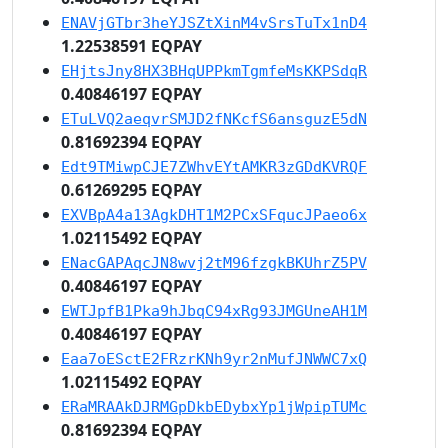
ENAVjGTbr3heYJSZtXinM4vSrsTuTx1nD4
1.22538591 EQPAY
EHjtsJny8HX3BHqUPPkmTgmfeMsKKPSdqR
0.40846197 EQPAY
ETuLVQ2aeqvrSMJD2fNKcfS6ansguzE5dN
0.81692394 EQPAY
Edt9TMiwpCJE7ZWhvEYtAMKR3zGDdKVRQF
0.61269295 EQPAY
EXVBpA4a13AgkDHT1M2PCxSFqucJPaeo6x
1.02115492 EQPAY
ENacGAPAqcJN8wvj2tM96fzgkBKUhrZ5PV
0.40846197 EQPAY
EWTJpfB1Pka9hJbqC94xRg93JMGUneAH1M
0.40846197 EQPAY
Eaa7oESctE2FRzrKNh9yr2nMufJNWWC7xQ
1.02115492 EQPAY
ERaMRAAkDJRMGpDkbEDybxYp1jWpipTUMc
0.81692394 EQPAY