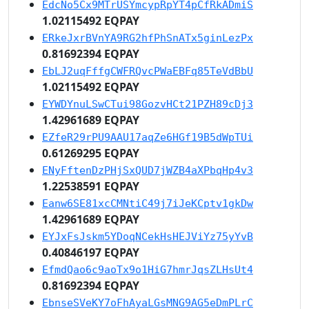
EdcNo5Cx9MTrUSYmcypRpYT4pCfRkADmiS
1.02115492 EQPAY
ERkeJxrBVnYA9RG2hfPhSnATx5ginLezPx
0.81692394 EQPAY
EbLJ2uqFffgCWFRQvcPWaEBFq85TeVdBbU
1.02115492 EQPAY
EYWDYnuLSwCTui98GozvHCt21PZH89cDj3
1.42961689 EQPAY
EZfeR29rPU9AAU17aqZe6HGf19B5dWpTUi
0.61269295 EQPAY
ENyFftenDzPHjSxQUD7jWZB4aXPbqHp4v3
1.22538591 EQPAY
Eanw6SE81xcCMNtiC49j7iJeKCptv1gkDw
1.42961689 EQPAY
EYJxFsJskm5YDoqNCekHsHEJViYz75yYvB
0.40846197 EQPAY
EfmdQao6c9aoTx9o1HiG7hmrJqsZLHsUt4
0.81692394 EQPAY
EbnseSVeKY7oFhAyaLGsMNG9AG5eDmPLrC