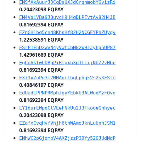
ENSfXkAuurJDCqDsUXJdGrqnmobYGvizRi
0.20423098 EQPAY
EM4VqLVBa9J8uycH9H4qDLPEvtAv82H4JB
0.81692394 EQPAY
EZnGH1bq5cn48KhsHf82H2NCGEYPhZUygv
1.22538591 EQPAY
ESrP1F5D2WvN4yVwtCbNkzWHzJyhg5UP87
1.42961689 EQPAY
EgCo6kfwCDBgPiRtpxhXp1LiijNUZ2vHbc
0.81692394 EQPAY
EX71x7uPe3T7MHAqcThqLphgkVs2sSFStr
0.40846197 EQPAY
EdUadLPPNPRMphJgyYEbkU3ALWuqMzFQvo
0.81692394 EQPAY
EY1durEWpqCtVEeFNkUu2J3FkooeGnhyec
0.20423098 EQPAY
EZafxCvqHvfVhjh6thWAmoJknLuUnhJSM1
0.81692394 EQPAY
ENhWC2pGjdmpV4AXZjzzP39Yy52QJUdNdP