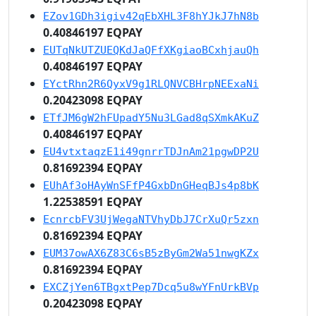
EZov1GDh3igiv42qEbXHL3F8hYJkJ7hN8b
0.40846197 EQPAY
EUTqNkUTZUEQKdJaQFfXKgiaoBCxhjauQh
0.40846197 EQPAY
EYctRhn2R6QyxV9g1RLQNVCBHrpNEExaNi
0.20423098 EQPAY
ETfJM6gW2hFUpadY5Nu3LGad8qSXmkAKuZ
0.40846197 EQPAY
EU4vtxtaqzE1i49gnrrTDJnAm21pgwDP2U
0.81692394 EQPAY
EUhAf3oHAyWnSFfP4GxbDnGHeqBJs4p8bK
1.22538591 EQPAY
EcnrcbFV3UjWegaNTVhyDbJ7CrXuQr5zxn
0.81692394 EQPAY
EUM37owAX6Z83C6sB5zByGm2Wa51nwgKZx
0.81692394 EQPAY
EXCZjYen6TBgxtPep7Dcq5u8wYFnUrkBVp
0.20423098 EQPAY