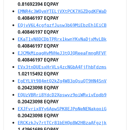
0.81692394 EQPAY
EMNR4c3WQvmYTELjVXtPCK7XGZDgdKFWaD
0.40846197 EQPAY
EQjvV6L4cgfqzfJusw3b69MiEbzEh1EiCB
0.40846197 EQPAY
EKaT1vN8DCDbTPRrx1kwnYKvNaDjxMvLBk
0.40846197 EQPAY
EJCMkMipagHvMVHeJ3tQJQReeaFmngRFVF
0.40846197 EQPAY
EVx3tnDUEsxHrVLs4zcNGbA4FjFhbFdzms
1.02115492 EQPAY
EgEYLVt984mtQ2kZg4W83oQsuQT9HN4SnV
0.20423098 EQPAY
EQUzVBRri8YdcD2Xpswvz9piWRvivEpdb9
0.20423098 EQPAY
EXJFvrix8Yy6ApwSPK8EJPpNeNENakqoiG
0.20423098 EQPAY
ERCKzkJy7rtTCr81bEHQp8W2HBzaAFgzjk
1.42961689 EQPAY