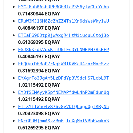
EMCJ6abRAsbDPE8GHRtaP356yiyChrYuhn
0.71480844 EQPAY
ERuW3MJ16M6ZcZhZZ4Ts1Xn6dsWsWky1wU
0.40846197 EQPAY
ETEaFG9QDtp9jwAxgR4HtWiiucuLCtej3o
0.61269295 EQPAY
ESJ8kKrdkVpxKtmUkLFsDYbNWHPH7BsHEP
0.40846197 EQPAY
EbQQarDHBaP7rNqkWRfKVKaU4znrMncSzv
0.81692394 EQPAY
EYXgrFo3JgAm5LzDFdYp3V9dcHS7LcbL9T
1.02115492 EQPAY
EYDfSEMAyyK5pfNEMAPfdwL4hP2mFdunUq
1.02115492 EQPAY
ETiXYfTWne4vS76v8yVDtQUqgdQgfRByN5
0.20423098 EQPAY
ENcGPDWjbmASzZBw6jfuXqMoTVBbHWwkn3
0.61269295 EQPAY