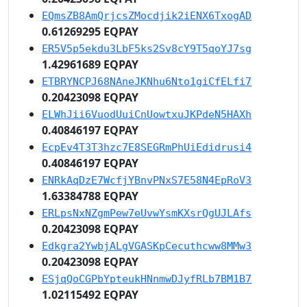
EQmsZB8AmQrjcsZMocdjik2iENX6TxogAD
0.61269295 EQPAY
ER5V5p5ekdu3LbF5ks2Sv8cY9T5qoYJ7sg
1.42961689 EQPAY
ETBRYNCPJ68NAneJKNhu6Nto1giCfELfi7
0.20423098 EQPAY
ELWhJii6VuodUuiCnUowtxuJKPdeN5HAXh
0.40846197 EQPAY
EcpEv4T3T3hzc7E8SEGRmPhUiEdidrusi4
0.40846197 EQPAY
ENRkAqDzE7WcfjYBnvPNxS7E58N4EpRoV3
1.63384788 EQPAY
ERLpsNxNZgmPew7eUvwYsmKXsrQgUJLAfs
0.20423098 EQPAY
Edkgra2YwbjALgVGASKpCecuthcww8MMw3
0.20423098 EQPAY
ESjqQoCGPbYpteukHNnmwDJyfRLb7BM1B7
1.02115492 EQPAY