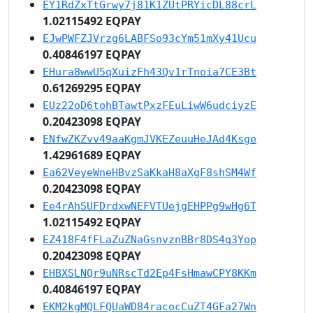
EY1RdZxTtGrwy7j81K1ZUtPRYicDL88crL
1.02115492 EQPAY
EJwPWFZJVrzg6LABFSo93cYm51mXy41Ucu
0.40846197 EQPAY
EHura8wwU5qXuizFh43Qv1rTnoia7CE3Bt
0.61269295 EQPAY
EUz22oD6tohBTawtPxzFEuLiwW6udciyzE
0.20423098 EQPAY
ENfwZKZvv49aaKgmJVKEZeuuHeJAd4Ksge
1.42961689 EQPAY
Ea62VeyeWneHBvzSaKkaH8aXgF8shSM4Wf
0.20423098 EQPAY
Ee4rAhSUFDrdxwNEFVTUejgEHPPg9wHg6T
1.02115492 EQPAY
EZ418F4fFLaZuZNaGsnvznBBr8DS4q3Yop
0.20423098 EQPAY
EHBXSLNQr9uNRscTd2Ep4FsHmawCPY8KKm
0.40846197 EQPAY
EKM2kgMQLFQUaWD84racocCuZT4GFa27Wn