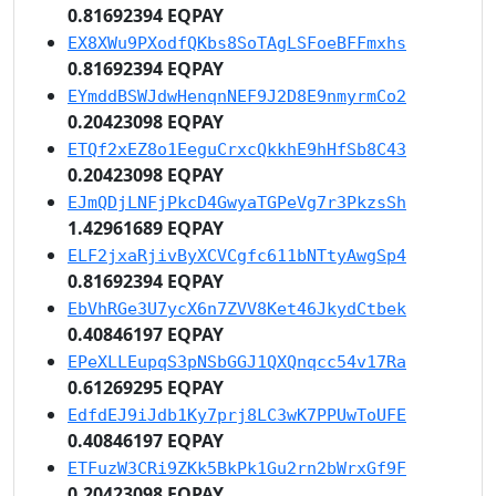
0.81692394 EQPAY
EX8XWu9PXodfQKbs8SoTAgLSFoeBFFmxhs
0.81692394 EQPAY
EYmddBSWJdwHenqnNEF9J2D8E9nmyrmCo2
0.20423098 EQPAY
ETQf2xEZ8o1EeguCrxcQkkhE9hHfSb8C43
0.20423098 EQPAY
EJmQDjLNFjPkcD4GwyaTGPeVg7r3PkzsSh
1.42961689 EQPAY
ELF2jxaRjivByXCVCgfc611bNTtyAwgSp4
0.81692394 EQPAY
EbVhRGe3U7ycX6n7ZVV8Ket46JkydCtbek
0.40846197 EQPAY
EPeXLLEupqS3pNSbGGJ1QXQnqcc54v17Ra
0.61269295 EQPAY
EdfdEJ9iJdb1Ky7prj8LC3wK7PPUwToUFE
0.40846197 EQPAY
ETFuzW3CRi9ZKk5BkPk1Gu2rn2bWrxGf9F
0.20423098 EQPAY