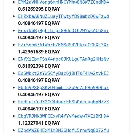
EMM2aVNHVong6mmHNCYMhw8N8W7ZQndMD4
0.61269295 EQPAY
EHZxbaA8NuZ1uayTFwtyfB98mbcDCWFzwd
0.40846197 EQPAY
Ecx7N6BjBgLThtgz8HdpDt62WYWsAC68ni
0.40846197 EQPAY
EZr5gb67ATWnrEZKMSdSRVPkrcCCFXk3Xr
1.42961689 EQPAY
ENfXiEbmFSsX4npc8JKULguTAmRg2HMzNv
0.81692394 EQPAY
EeSWbxt2tYw5CfyBac6jBHTsF4Kw2tvNEJ
0.40846197 EQPAY
EUDuVPSGpSKvU4hmbis2o9e7JPHq9HDLax
0.40846197 EQPAY
EaHLu1CuJX2CC44uecEESbDxcuugHpNZzX
0.40846197 EQPAY
EbqVRJNK8WFCExvR4fYvMeaWwTXEiBKHD4
1.12327041 EQPAY
EZpdAWZ8HExM1mDN3GHofL5rnwNq8Q72fu