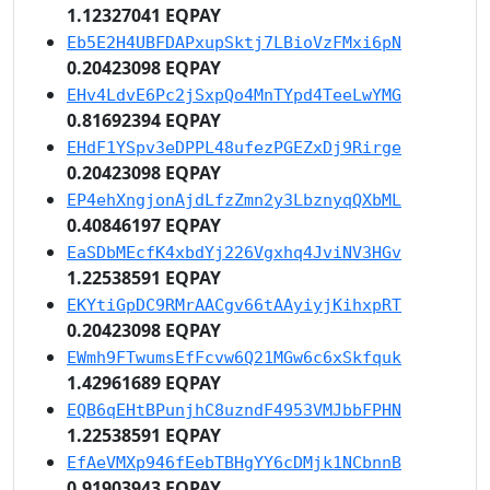
1.12327041 EQPAY
Eb5E2H4UBFDAPxupSktj7LBioVzFMxi6pN
0.20423098 EQPAY
EHv4LdvE6Pc2jSxpQo4MnTYpd4TeeLwYMG
0.81692394 EQPAY
EHdF1YSpv3eDPPL48ufezPGEZxDj9Rirge
0.20423098 EQPAY
EP4ehXngjonAjdLfzZmn2y3LbznyqQXbML
0.40846197 EQPAY
EaSDbMEcfK4xbdYj226Vgxhq4JviNV3HGv
1.22538591 EQPAY
EKYtiGpDC9RMrAACgv66tAAyiyjKihxpRT
0.20423098 EQPAY
EWmh9FTwumsEfFcvw6Q21MGw6c6xSkfquk
1.42961689 EQPAY
EQB6qEHtBPunjhC8uzndF4953VMJbbFPHN
1.22538591 EQPAY
EfAeVMXp946fEebTBHgYY6cDMjk1NCbnnB
0.91903943 EQPAY