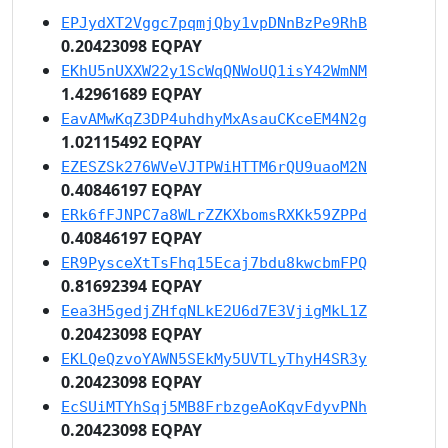
EPJydXT2Vggc7pqmjQby1vpDNnBzPe9RhB
0.20423098 EQPAY
EKhU5nUXXW22y1ScWqQNWoUQ1isY42WmNM
1.42961689 EQPAY
EavAMwKqZ3DP4uhdhyMxAsauCKceEM4N2g
1.02115492 EQPAY
EZESZSk276WVeVJTPWiHTTM6rQU9uaoM2N
0.40846197 EQPAY
ERk6fFJNPC7a8WLrZZKXbomsRXKk59ZPPd
0.40846197 EQPAY
ER9PysceXtTsFhq15Ecaj7bdu8kwcbmFPQ
0.81692394 EQPAY
Eea3H5gedjZHfqNLkE2U6d7E3VjigMkL1Z
0.20423098 EQPAY
EKLQeQzvoYAWN5SEkMy5UVTLyThyH4SR3y
0.20423098 EQPAY
EcSUiMTYhSqj5MB8FrbzgeAoKqvFdyvPNh
0.20423098 EQPAY