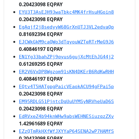
0.20423098 EQPAY
EYU3T3AsEJH93waTbkc4MK4frHsuHGoin8
0.20423098 EQPAY
EgAqjf2j8sedyyW68GrXnUTJ3VL2edvaQp
0.81692394 EQPAY
EJCWkGkM9caQWo3dTqyouWZTeRTrMeG9J6
0.40846197 EQPAY
EN1Yg33bahZPj9qyus6gujXcMtEhJG44j2
0.61269295 EQPAY
ER2V6VxDP8Wgzom91sKN4DKErB6RdKwRHH
0.40846197 EQPAY
EQtv4T5HATgpgPaicVEaokACU94gFPai5p
0.20423098 EQPAY
EM95RDLG51PjntcDqUuUYMSyNRVheUaD6S
0.20423098 EQPAY
EdRVxeZ4b94knWHw9absWEHNESiuzqzZXv
1.42961689 EQPAY
EZzQTmRkHXfWfJXYYaP64SENA2wP7HAMfS
0.20423098 EQPAY