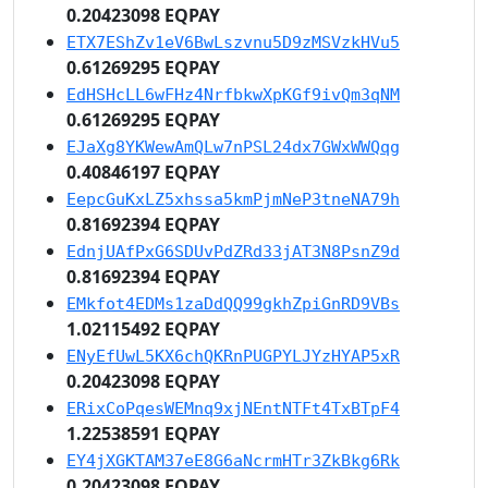
0.20423098 EQPAY
ETX7EShZv1eV6BwLszvnu5D9zMSVzkHVu5
0.61269295 EQPAY
EdHSHcLL6wFHz4NrfbkwXpKGf9ivQm3qNM
0.61269295 EQPAY
EJaXg8YKWewAmQLw7nPSL24dx7GWxWWQqg
0.40846197 EQPAY
EepcGuKxLZ5xhssa5kmPjmNeP3tneNA79h
0.81692394 EQPAY
EdnjUAfPxG6SDUvPdZRd33jAT3N8PsnZ9d
0.81692394 EQPAY
EMkfot4EDMs1zaDdQQ99gkhZpiGnRD9VBs
1.02115492 EQPAY
ENyEfUwL5KX6chQKRnPUGPYLJYzHYAP5xR
0.20423098 EQPAY
ERixCoPqesWEMnq9xjNEntNTFt4TxBTpF4
1.22538591 EQPAY
EY4jXGKTAM37eE8G6aNcrmHTr3ZkBkg6Rk
0.20423098 EQPAY