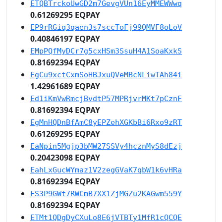
ETQBTrckoUwGD2m7GevgVUn16EyMMEWWwq
0.61269295 EQPAY
EP9rRGiq3qaen3s7sccToFj99QMVF8oLoV
0.40846197 EQPAY
EMpPQfMyDCr7g5cxHSm3SsuH4A1SoaKxkS
0.81692394 EQPAY
EgCu9xctCxmSoHBJxuQVeMBcNLiwTAh84i
1.42961689 EQPAY
Ed1iKmVwRmcjBvdtP57MPRjvrMKt7pCznF
0.81692394 EQPAY
EgMnHQDnBfAmC8yEPZehXGKbBi6Rxo9zRT
0.61269295 EQPAY
EaNpin5Mgjp3bMW27SSVy4hcznMyS8dEzj
0.20423098 EQPAY
EahLxGucWYmaz1V2zegGVaK7qbW1k6vHRa
0.81692394 EQPAY
ES3P9GWt7RWCmB7XX1ZjMGZu2KAGwm559Y
0.81692394 EQPAY
ETMt1QDgDyCXuLo8E6jVTBTy1MfR1cQCQE