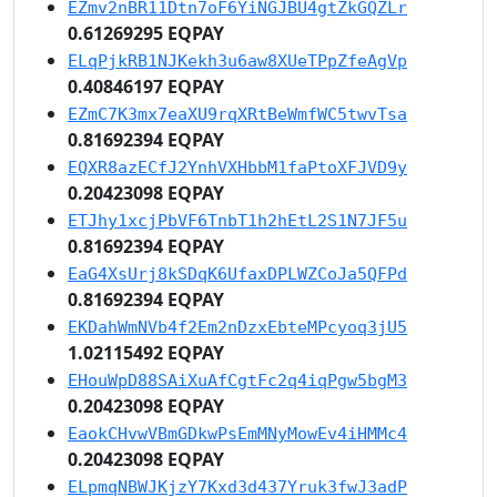
EZmv2nBR11Dtn7oF6YiNGJBU4gtZkGQZLr
0.61269295 EQPAY
ELqPjkRB1NJKekh3u6aw8XUeTPpZfeAgVp
0.40846197 EQPAY
EZmC7K3mx7eaXU9rqXRtBeWmfWC5twvTsa
0.81692394 EQPAY
EQXR8azECfJ2YnhVXHbbM1faPtoXFJVD9y
0.20423098 EQPAY
ETJhy1xcjPbVF6TnbT1h2hEtL2S1N7JF5u
0.81692394 EQPAY
EaG4XsUrj8kSDqK6UfaxDPLWZCoJa5QFPd
0.81692394 EQPAY
EKDahWmNVb4f2Em2nDzxEbteMPcyoq3jU5
1.02115492 EQPAY
EHouWpD88SAiXuAfCgtFc2q4iqPgw5bgM3
0.20423098 EQPAY
EaokCHvwVBmGDkwPsEmMNyMowEv4iHMMc4
0.20423098 EQPAY
ELpmqNBWJKjzY7Kxd3d437Yruk3fwJ3adP