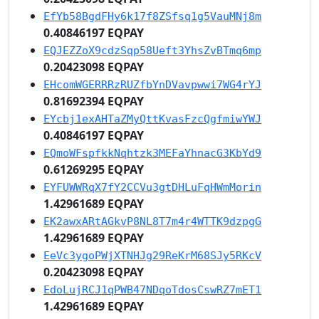
EfYb58BgdFHy6k17f8ZSfsq1g5VauMNj8m
0.40846197 EQPAY
EQJEZZoX9cdzSqp58Ueft3YhsZvBTmq6mp
0.20423098 EQPAY
EHcomWGERRRzRUZfbYnDVavpwwi7WG4rYJ
0.81692394 EQPAY
EYcbj1exAHTaZMyQttKvasFzcQgfmiwYWJ
0.40846197 EQPAY
EQmoWFspfkkNqhtzk3MEFaYhnacG3KbYd9
0.61269295 EQPAY
EYFUWWRqX7fY2CCVu3gtDHLuFqHWmMorin
1.42961689 EQPAY
EK2awxARtAGkvP8NL8T7m4r4WTTK9dzpgG
1.42961689 EQPAY
EeVc3ygoPWjXTNHJg29ReKrM68SJy5RKcV
0.20423098 EQPAY
EdoLujRCJ1qPWB47NDqoTdosCswRZ7mET1
1.42961689 EQPAY