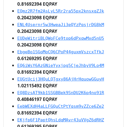
0.81692394 EQPAY
EQmz2R7fm2AsLyL5Rr2ra55px2knsxqZJk
0.20423098 EQPAY
ENL4Usernr5w3HweaJi3eQYzPqsjrDG8kM
0.20423098 EQPAY
EUDeWitriBLQWoFCe9top6dPxqwMxd5nU5
0.20423098 EQPAY
EbgeBo1SGoMoCQ6CPoP44guxmVszcxTfkJ
0.61269295 EQPAY
EQ6iWsY6AzGNieYyxjpg5CjeJhbyV9Lo4M
0.81692394 EQPAY
EUGtUcij3HQuLQTgxy86AjHrHquowGGuyH
1.02115492 EQPAY
EQ8DzsAT9kb1SSGBBek9SnDU2K6p4no91R
0.40846197 EQPAY
EebWEXdH4aLLFGQuCtPtYqsm9vZZce6Ze2
0.81692394 EQPAY
EKjfp6F1PaptQhsLdqMAvr43uVVgZ6dRHZ
0.61269295 EQPAY