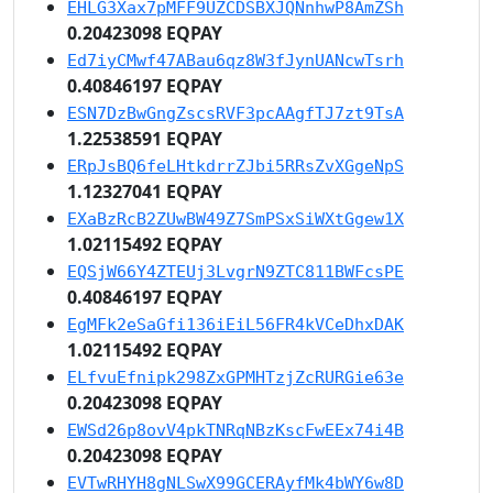
EHLG3Xax7pMFF9UZCDSBXJQNnhwP8AmZSh
0.20423098 EQPAY
Ed7iyCMwf47ABau6qz8W3fJynUANcwTsrh
0.40846197 EQPAY
ESN7DzBwGngZscsRVF3pcAAgfTJ7zt9TsA
1.22538591 EQPAY
ERpJsBQ6feLHtkdrrZJbi5RRsZvXGgeNpS
1.12327041 EQPAY
EXaBzRcB2ZUwBW49Z7SmPSxSiWXtGgew1X
1.02115492 EQPAY
EQSjW66Y4ZTEUj3LvgrN9ZTC811BWFcsPE
0.40846197 EQPAY
EgMFk2eSaGfi136iEiL56FR4kVCeDhxDAK
1.02115492 EQPAY
ELfvuEfnipk298ZxGPMHTzjZcRURGie63e
0.20423098 EQPAY
EWSd26p8ovV4pkTNRqNBzKscFwEEx74i4B
0.20423098 EQPAY
EVTwRHYH8gNLSwX99GCERAyfMk4bWY6w8D