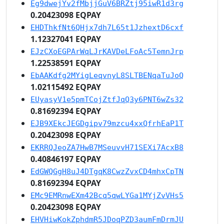
Eg9dwejYv2fMbjjGuV6BRZtj95iwR1d3rg
0.20423098 EQPAY
EHDThkfNt6QHjx7dh7L65t1JzhextD6cxf
1.12327041 EQPAY
EJzCXoEGPArWqLJrKAVDeLFoAc5TemnJrp
1.22538591 EQPAY
EbAAKdfg2MYigLeqvnyL8SLTBENqaTuJoQ
1.02115492 EQPAY
EUyasyV1e5pmTCojZtfJqQ3y6PNT6wZs32
0.81692394 EQPAY
EJB9XEkcJEGDgipv79mzcu4xxQfrhEaP1T
0.20423098 EQPAY
EKRRQJeoZA7HwB7MSeuvvH71SEXi7AcxB8
0.40846197 EQPAY
EdGWQGgH8uJ4DTgqK8CwzZvxCD4mhxCpTN
0.81692394 EQPAY
EMc9EMRnwEXm42Bcq5qwLYGa1MYjZvVHs5
0.20423098 EQPAY
EHVHiwKokZphdmR5JDoqPZD3aumFmDrmJU