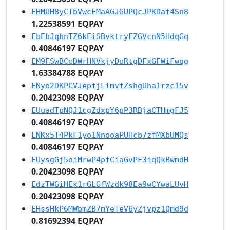
EHMUH8yCTbVwcEMaAGJGUPQcJPKDaf4Sn8
1.22538591 EQPAY
EbEbJqbnTZ6kEiSBvktryFZGVcnN5HdqGq
0.40846197 EQPAY
EM9FSwBCeDWrHNVkjyDoRtgDFxGFWiFwqg
1.63384788 EQPAY
ENyo2DKPCVJepfjLimvfZshgUha1rzc15v
0.20423098 EQPAY
EUuadTpNQJ1cgZdxpY6pP3RBjaCTHmgFJ5
0.40846197 EQPAY
ENKx5T4PkF1yo1NnooaPUHcb7zfMXbUMQs
0.40846197 EQPAY
EUysgGj5oiMrwP4pfCiaGvPF3iqQkBwmdH
0.20423098 EQPAY
EdzTWGiHEk1rGLGfWzdk98Ea9wCYwaLUvH
0.20423098 EQPAY
EHssHkP6MWbmZB7mYeTeV6yZjvpz1Qmd9d
0.81692394 EQPAY