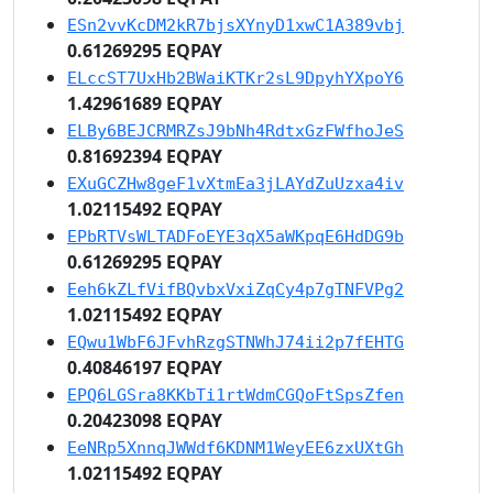
ESn2vvKcDM2kR7bjsXYnyD1xwC1A389vbj
0.61269295 EQPAY
ELccST7UxHb2BWaiKTKr2sL9DpyhYXpoY6
1.42961689 EQPAY
ELBy6BEJCRMRZsJ9bNh4RdtxGzFWfhoJeS
0.81692394 EQPAY
EXuGCZHw8geF1vXtmEa3jLAYdZuUzxa4iv
1.02115492 EQPAY
EPbRTVsWLTADFoEYE3qX5aWKpqE6HdDG9b
0.61269295 EQPAY
Eeh6kZLfVifBQvbxVxiZqCy4p7gTNFVPg2
1.02115492 EQPAY
EQwu1WbF6JFvhRzgSTNWhJ74ii2p7fEHTG
0.40846197 EQPAY
EPQ6LGSra8KKbTi1rtWdmCGQoFtSpsZfen
0.20423098 EQPAY
EeNRp5XnnqJWWdf6KDNM1WeyEE6zxUXtGh
1.02115492 EQPAY