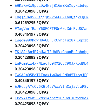
EHKaRwKx9pdLDw4NajB16mZRnXsyxLbdvp
0.20423098 EQPAY
ENgjcRed528XjjjMZk56G8ZThdQzg2EQEN
0.61269295 EQPAY
EMxgVmrfBasY6QEQZTFQmGrzXdcEvUQZan
0.40846197 EQPAY
EWggm999DdwH8vGBHJxCyhdTuz87RGgxzb
0.20423098 EQPAY
EKi8J48q4B7hUWcTSUbHVtGouqRsEahnbp
0.20423098 EQPAY
EgRcm9iw4xNNLacfQ9RX2GDC9QJxKodDb4
0.20423098 EQPAY
EWSACmD5BoT1EoekiwXDeH8MBd5TeogJFQ
0.40846197 EQPAY
EJHcuyAYcQv6K6t45VAxaV1hCajaVJwP8v
0.20423098 EQPAY
EPcxATfKn5F2dsi4nnYfiHcRyCJHWvxHaY
0.20423098 EQPAY