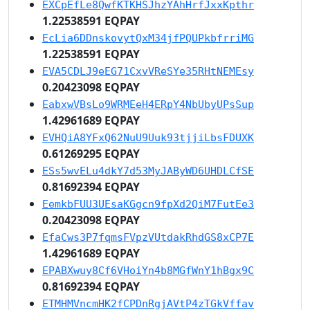
EXCpEfLe8QwfKTKHSJhzYAhHrfJxxKpthr
1.22538591 EQPAY
EcLia6DDnskovytQxM34jfPQUPkbfrriMG
1.22538591 EQPAY
EVA5CDLJ9eEG71CxvVReSYe35RHtNEMEsy
0.20423098 EQPAY
EabxwVBsLo9WRMEeH4ERpY4NbUbyUPsSup
1.42961689 EQPAY
EVHQiA8YFxQ62NuU9Uuk93tjjiLbsFDUXK
0.61269295 EQPAY
ESs5wvELu4dkY7d53MyJAByWD6UHDLCfSE
0.81692394 EQPAY
EemkbFUU3UEsaKGgcn9fpXd2QiM7FutEe3
0.20423098 EQPAY
EfaCws3P7fqmsFVpzVUtdakRhdGS8xCP7E
1.42961689 EQPAY
EPABXwuy8Cf6VHoiYn4b8MGfWnY1hBgx9C
0.81692394 EQPAY
ETMHMVncmHK2fCPDnRgjAVtP4zTGkVffav