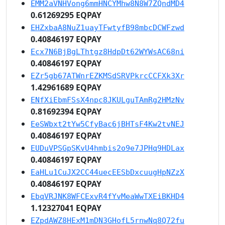
EMM2aVNHVong6mmHNCYMhw8N8W7ZQndMD4
0.61269295 EQPAY
EHZxbaA8NuZ1uayTFwtyfB98mbcDCWFzwd
0.40846197 EQPAY
Ecx7N6BjBgLThtgz8HdpDt62WYWsAC68ni
0.40846197 EQPAY
EZr5gb67ATWnrEZKMSdSRVPkrcCCFXk3Xr
1.42961689 EQPAY
ENfXiEbmFSsX4npc8JKULguTAmRg2HMzNv
0.81692394 EQPAY
EeSWbxt2tYw5CfyBac6jBHTsF4Kw2tvNEJ
0.40846197 EQPAY
EUDuVPSGpSKvU4hmbis2o9e7JPHq9HDLax
0.40846197 EQPAY
EaHLu1CuJX2CC44uecEESbDxcuugHpNZzX
0.40846197 EQPAY
EbqVRJNK8WFCExvR4fYvMeaWwTXEiBKHD4
1.12327041 EQPAY
EZpdAWZ8HExM1mDN3GHofL5rnwNq8Q72fu