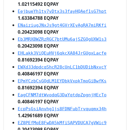
1.02115492 EQPAY
EejbueYh1ty7vDtx3s3fayHQAef1sG7hpt
1.63384788 EQPAY
ENaiziugJNxJs9gt4GVrXEyAgRA7miRKfi
0.20423098 EQPAY
Eb3MRXBWZRzRGC7btUMu6ajSZGQgUXW1s3
0.20423098 EQPAY
EHLakk3ViQEuHVj6qkcXA84JrGUgxLacfe
0.81692394 EQPAY
EWXd33dpdcqShcR28cUnLC1bDUDibNxvcY
0.40846197 EQPAY
EPmYCzbCsGQdLM1EYDbkVxpkTmoGiBwfKs
0.81692394 EQPAY
EagCFNM7dtWvodqG3DaYqtdpZpgnjHEcTo
0.40846197 EQPAY
EcpPsGsiAnvhg1js8FDNFubTrvquqmx34h
1.42961689 EQPAY
EZ8PEfMoE8FwDA5kMfiSAPVDUCA7gVWic9
0.20423098 EQPAY