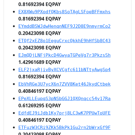
0.81692394 EQPAY
EX8XWu9PXodfQKbs8SoTAgLSFoeBFFmxhs
0.81692394 EQPAY
EYmddBSWJdwHenqnNEF9J2D8E9nmyrmCo2
0.20423098 EQPAY
ETQf2xEZ8o1EeguCrxcQkkhE9hHfSb8C43
0.20423098 EQPAY
EJmQDjLNFjPkcD4GwyaTGPeVg7r3PkzsSh
1.42961689 EQPAY
ELF2jxaRjivByXCVCgfc611bNTtyAwgSp4
0.81692394 EQPAY
EbVhRGe3U7ycX6n7ZVV8Ket46JkydCtbek
0.40846197 EQPAY
EPeXLLEupqS3pNSbGGJ1QXQnqcc54v17Ra
0.61269295 EQPAY
EdfdEJ9iJdb1Ky7prj8LC3wK7PPUwToUFE
0.40846197 EQPAY
ETFuzW3CRi9ZKk5BkPk1Gu2rn2bWrxGf9F
0.20423098 EQPAY