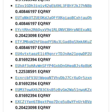
EZov1GDh3igiv42qEbXHL3F8hYJkJ7hN8b
0.40846197 EQPAY
EUTqNkUTZUEQKdJaQFfXKgiaoBCxhjauQh
0.40846197 EQPAY
EYctRhn2R6QyxV9g1RLQNVCBHrpNEExaNi
0.20423098 EQPAY
ETfJM6gW2hFUpadY5Nu3LGad8qSXmkAKuZ
0.40846197 EQPAY
EU4vtxtaqzE1i49gnrrTDJnAm21pgwDP2U
0.81692394 EQPAY
EUhAf3oHAyWnSFfP4GxbDnGHeqBJs4p8bK
1.22538591 EQPAY
EcnrcbFV3UjWegaNTVhyDbJ7CrXuQr5zxn
0.81692394 EQPAY
EUM37owAX6Z83C6sB5zByGm2Wa51nwgKZx
0.81692394 EQPAY
EXCZjYen6TBgxtPep7Dcq5u8wYFnUrkBVp
0.20423098 EQPAY