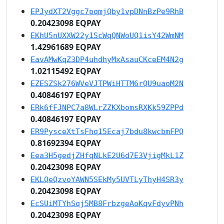
EPJydXT2Vggc7pqmjQby1vpDNnBzPe9RhB
0.20423098 EQPAY
EKhU5nUXXW22y1ScWqQNWoUQ1isY42WmNM
1.42961689 EQPAY
EavAMwKqZ3DP4uhdhyMxAsauCKceEM4N2g
1.02115492 EQPAY
EZESZSk276WVeVJTPWiHTTM6rQU9uaoM2N
0.40846197 EQPAY
ERk6fFJNPC7a8WLrZZKXbomsRXKk59ZPPd
0.40846197 EQPAY
ER9PysceXtTsFhq15Ecaj7bdu8kwcbmFPQ
0.81692394 EQPAY
Eea3H5gedjZHfqNLkE2U6d7E3VjigMkL1Z
0.20423098 EQPAY
EKLQeQzvoYAWN5SEkMy5UVTLyThyH4SR3y
0.20423098 EQPAY
EcSUiMTYhSqj5MB8FrbzgeAoKqvFdyvPNh
0.20423098 EQPAY