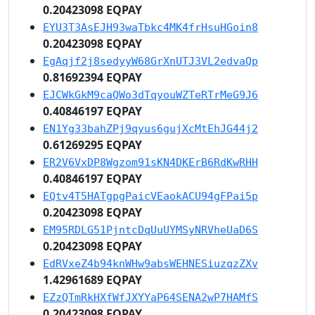
0.20423098 EQPAY
EYU3T3AsEJH93waTbkc4MK4frHsuHGoin8
0.20423098 EQPAY
EgAqjf2j8sedyyW68GrXnUTJ3VL2edvaQp
0.81692394 EQPAY
EJCWkGkM9caQWo3dTqyouWZTeRTrMeG9J6
0.40846197 EQPAY
EN1Yg33bahZPj9qyus6gujXcMtEhJG44j2
0.61269295 EQPAY
ER2V6VxDP8Wgzom91sKN4DKErB6RdKwRHH
0.40846197 EQPAY
EQtv4T5HATgpgPaicVEaokACU94gFPai5p
0.20423098 EQPAY
EM95RDLG51PjntcDqUuUYMSyNRVheUaD6S
0.20423098 EQPAY
EdRVxeZ4b94knWHw9absWEHNESiuzqzZXv
1.42961689 EQPAY
EZzQTmRkHXfWfJXYYaP64SENA2wP7HAMfS
0.20423098 EQPAY