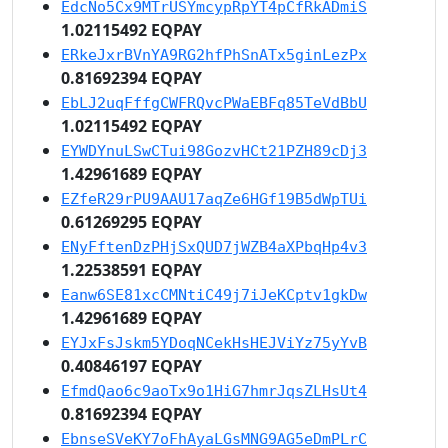
EdcNo5Cx9MTrUSYmcypRpYT4pCfRkADmiS
1.02115492 EQPAY
ERkeJxrBVnYA9RG2hfPhSnATx5ginLezPx
0.81692394 EQPAY
EbLJ2uqFffgCWFRQvcPWaEBFq85TeVdBbU
1.02115492 EQPAY
EYWDYnuLSwCTui98GozvHCt21PZH89cDj3
1.42961689 EQPAY
EZfeR29rPU9AAU17aqZe6HGf19B5dWpTUi
0.61269295 EQPAY
ENyFftenDzPHjSxQUD7jWZB4aXPbqHp4v3
1.22538591 EQPAY
Eanw6SE81xcCMNtiC49j7iJeKCptv1gkDw
1.42961689 EQPAY
EYJxFsJskm5YDoqNCekHsHEJViYz75yYvB
0.40846197 EQPAY
EfmdQao6c9aoTx9o1HiG7hmrJqsZLHsUt4
0.81692394 EQPAY
EbnseSVeKY7oFhAyaLGsMNG9AG5eDmPLrC