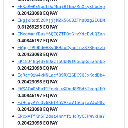
EHKaRwKx9pdLDw4NajB16mZRnXsyxLbdvp
0.20423098 EQPAY
ENgjcRed528XjjjMZk56G8ZThdQzg2EQEN
0.61269295 EQPAY
EMxgVmrfBasY6QEQZTFQmGrzXdcEvUQZan
0.40846197 EQPAY
EWggm999DdwH8vGBHJxCyhdTuz87RGgxzb
0.20423098 EQPAY
EKi8J48q4B7hUWcTSUbHVtGouqRsEahnbp
0.20423098 EQPAY
EgRcm9iw4xNNLacfQ9RX2GDC9QJxKodDb4
0.20423098 EQPAY
EWSACmD5BoT1EoekiwXDeH8MBd5TeogJFQ
0.40846197 EQPAY
EJHcuyAYcQv6K6t45VAxaV1hCajaVJwP8v
0.20423098 EQPAY
EPcxATfKn5F2dsi4nnYfiHcRyCJHWvxHaY
0.20423098 EQPAY