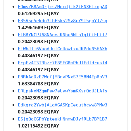
EQmsZB8AmQrjcsZMocdjik2iENX6TxogAD
0.61269295 EQPAY
ER5V5p5ekdu3LbF5ks2Sv8cY9T5qoYJ7sg
1.42961689 EQPAY
ETBRYNCPJ68NAneJKNhu6Nto1giCfELfi7
0.20423098 EQPAY
ELWhJii6VuodUuiCnUowtxuJKPdeN5HAXh
0.40846197 EQPAY
EcpEv4T3T3hzc7E8SEGRmPhUiEdidrusi4
0.40846197 EQPAY
ENRkAqDzE7WcfjYBnvPNxS7E58N4EpRoV3
1.63384788 EQPAY
ERLpsNxNZgmPew7eUvwYsmKXsrQgUJLAfs
0.20423098 EQPAY
Edkgra2YwbjALgVGASKpCecuthcww8MMw3
0.20423098 EQPAY
ESjqQoCGPbYpteukHNnmwDJyfRLb7BM1B7
1.02115492 EQPAY