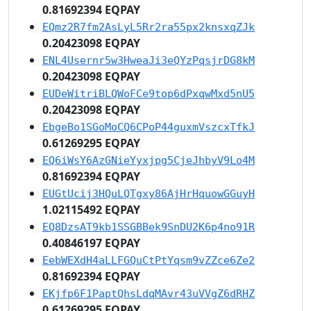
0.81692394 EQPAY
EQmz2R7fm2AsLyL5Rr2ra55px2knsxqZJk
0.20423098 EQPAY
ENL4Usernr5w3HweaJi3eQYzPqsjrDG8kM
0.20423098 EQPAY
EUDeWitriBLQWoFCe9top6dPxqwMxd5nU5
0.20423098 EQPAY
EbgeBo1SGoMoCQ6CPoP44guxmVszcxTfkJ
0.61269295 EQPAY
EQ6iWsY6AzGNieYyxjpg5CjeJhbyV9Lo4M
0.81692394 EQPAY
EUGtUcij3HQuLQTgxy86AjHrHquowGGuyH
1.02115492 EQPAY
EQ8DzsAT9kb1SSGBBek9SnDU2K6p4no91R
0.40846197 EQPAY
EebWEXdH4aLLFGQuCtPtYqsm9vZZce6Ze2
0.81692394 EQPAY
EKjfp6F1PaptQhsLdqMAvr43uVVgZ6dRHZ
0.61269295 EQPAY