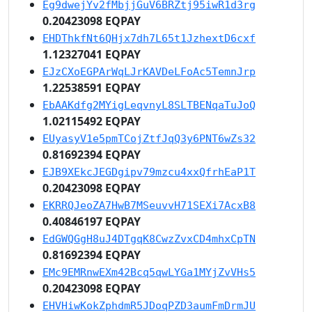
Eg9dwejYv2fMbjjGuV6BRZtj95iwR1d3rg
0.20423098 EQPAY
EHDThkfNt6QHjx7dh7L65t1JzhextD6cxf
1.12327041 EQPAY
EJzCXoEGPArWqLJrKAVDeLFoAc5TemnJrp
1.22538591 EQPAY
EbAAKdfg2MYigLeqvnyL8SLTBENqaTuJoQ
1.02115492 EQPAY
EUyasyV1e5pmTCojZtfJqQ3y6PNT6wZs32
0.81692394 EQPAY
EJB9XEkcJEGDgipv79mzcu4xxQfrhEaP1T
0.20423098 EQPAY
EKRRQJeoZA7HwB7MSeuvvH71SEXi7AcxB8
0.40846197 EQPAY
EdGWQGgH8uJ4DTgqK8CwzZvxCD4mhxCpTN
0.81692394 EQPAY
EMc9EMRnwEXm42Bcq5qwLYGa1MYjZvVHs5
0.20423098 EQPAY
EHVHiwKokZphdmR5JDoqPZD3aumFmDrmJU