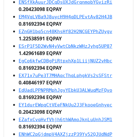
ENSfXkAuurJDCqDsUXJdGrqnmobYGvizRi
0.20423098 EQPAY
EM4VqLVBa9J8uycH9H4qDLPEvtAv82H4JB
0.81692394 EQPAY
EZnGH1bq5cn48KhsHf82H2NCGEYPhZUygv
1.22538591 EQPAY
ESrP1F5D2WvN4yVwtCbNkzWHzJyhg5UP87
1.42961689 EQPAY
EgCo6kfwCDBgPiRtpxhXp1LiijNUZ2vHbc
0.81692394 EQPAY
EX71x7uPe3T7MHAqcThqLphgkVs2sSFStr
0.40846197 EQPAY
EdUadLPPNPRMphJgyYEbkU3ALWuqMzFQvo
0.81692394 EQPAY
EY1durEWpqCtVEeFNkUu2J3FkooeGnhyec
0.20423098 EQPAY
EZafxCvqHvfVhjh6thWAmoJknLuUnhJSM1
0.81692394 EQPAY
ENhWC2pGjdmpV4AXZjzzP39Yy52QJUdNdP