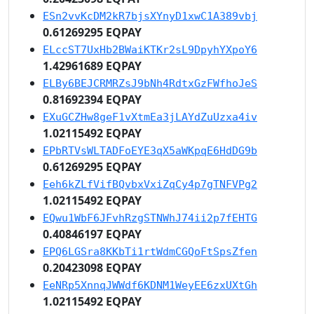
ESn2vvKcDM2kR7bjsXYnyD1xwC1A389vbj
0.61269295 EQPAY
ELccST7UxHb2BWaiKTKr2sL9DpyhYXpoY6
1.42961689 EQPAY
ELBy6BEJCRMRZsJ9bNh4RdtxGzFWfhoJeS
0.81692394 EQPAY
EXuGCZHw8geF1vXtmEa3jLAYdZuUzxa4iv
1.02115492 EQPAY
EPbRTVsWLTADFoEYE3qX5aWKpqE6HdDG9b
0.61269295 EQPAY
Eeh6kZLfVifBQvbxVxiZqCy4p7gTNFVPg2
1.02115492 EQPAY
EQwu1WbF6JFvhRzgSTNWhJ74ii2p7fEHTG
0.40846197 EQPAY
EPQ6LGSra8KKbTi1rtWdmCGQoFtSpsZfen
0.20423098 EQPAY
EeNRp5XnnqJWWdf6KDNM1WeyEE6zxUXtGh
1.02115492 EQPAY