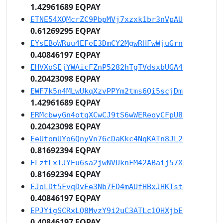
1.42961689 EQPAY
ETNE54XQMcrZC9PbpMVj7xzxk1br3nVpAU
0.61269295 EQPAY
EYsEBoWRuu4EFeE3DmCY2MgwRHFwWjuGrn
0.40846197 EQPAY
EHVXoSEjYWAicFZnP5282hTgTVdsxbUGA4
0.20423098 EQPAY
EWF7k5n4MLwUkqXzvPPYm2tms6Qi5scjDm
1.42961689 EQPAY
ERMcbwyGn4otqXCwCJ9tS6wWEReoyCFpU8
0.20423098 EQPAY
EeUtomUYo6QnyVn76cDaKkc4NqKATn8JL2
0.81692394 EQPAY
ELztLxTJYEu6sa2jwNVUknFM42ABaij57X
0.81692394 EQPAY
EJoLDt5FvqDvEe3Nb7FD4mAUfHBxJHKTst
0.40846197 EQPAY
EPJYigSCRxLQ8MvzY9i2uC3ATLc1QHXjbE
0.40846197 EQPAY