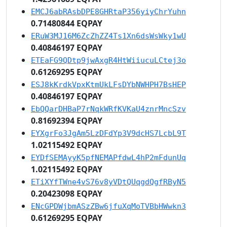
EMCJ6abRAsbDPE8GHRtaP356yiyChrYuhn
0.71480844 EQPAY
ERuW3MJ16M6ZcZhZZ4Ts1Xn6dsWsWky1wU
0.40846197 EQPAY
ETEaFG9QDtp9jwAxgR4HtWiiucuLCtej3o
0.61269295 EQPAY
ESJ8kKrdkVpxKtmUkLFsDYbNWHPH7BsHEP
0.40846197 EQPAY
EbQQarDHBaP7rNqkWRfKVKaU4znrMncSzv
0.81692394 EQPAY
EYXgrFo3JgAm5LzDFdYp3V9dcHS7LcbL9T
1.02115492 EQPAY
EYDfSEMAyyK5pfNEMAPfdwL4hP2mFdunUq
1.02115492 EQPAY
ETiXYfTWne4vS76v8yVDtQUqgdQgfRByN5
0.20423098 EQPAY
ENcGPDWjbmASzZBw6jfuXqMoTVBbHWwkn3
0.61269295 EQPAY