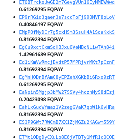
ETQBTrckoUwGD2m7GevgVUn16EyMMEWWwq
0.61269295 EQPAY
EP9rRGiq3qaen3s7sccToFj99QMVF8oLoV
0.40846197 EQPAY
EMpPQfMyDCr7g5cxHSm3SsuH4A1SoaKxkS
0.81692394 EQPAY
EgCu9xctCxmSoHBJxuQVeMBcNLiwTAh84i
1.42961689 EQPAY
Ed1iKmVwRmcjBvdtP57MPRjvrMKt7pCznF
0.81692394 EQPAY
EgMnHQDnBfAmC8yEPZehXGKbBi6Rxo9zRT
0.61269295 EQPAY
EaNpin5Mgjp3bMW27SSVy4hcznMyS8dEzj
0.20423098 EQPAY
EahLxGucWYmaz1V2zegGVaK7qbW1k6vHRa
0.81692394 EQPAY
ES3P9GWt7RWCmB7XX1ZjMGZu2KAGwm559Y
0.81692394 EQPAY
ETMt1QDgDyCXuLo8E6jVTBTy1MfR1cQCQE