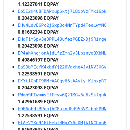
1.12327041 EQPAY
Eb5E2H4UBFDAPxupSktj7LBioVzFMxi6pN
0.20423098 EQPAY
EHv4LdvE6Pc2jSxpQo4MnTYpd4TeeLwYMG
0.81692394 EQPAY
EHdF1YSpv3eDPPL48ufezPGEZxDj9Rirge
0.20423098 EQPAY
EP4ehXngjonAjdLfzZmn2y3LbznyqQXbML
0.40846197 EQPAY
EaSDbMEcfK4xbdYj226Vgxhq4JviNV3HGv
1.22538591 EQPAY
EKYtiGpDC9RMrAACgv66tAAyiyjKihxpRT
0.20423098 EQPAY
EWmh9FTwumsEfFcvw6Q21MGw6c6xSkfquk
1.42961689 EQPAY
EQB6qEHtBPunjhC8uzndF4953VMJbbFPHN
1.22538591 EQPAY
EfAeVMXp946fEebTBHgYY6cDMjk1NCbnnB
0.91903943 EQPAY