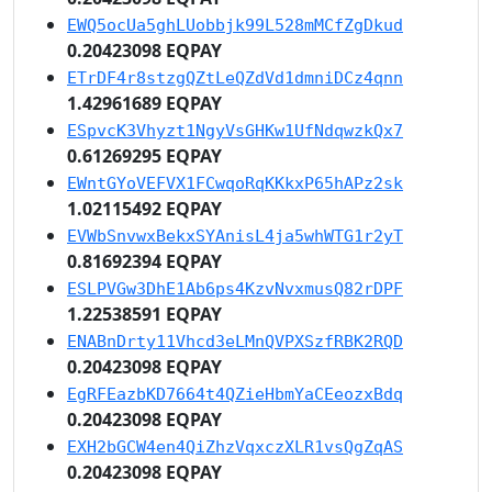
EWQ5ocUa5ghLUobbjk99L528mMCfZgDkud
0.20423098 EQPAY
ETrDF4r8stzgQZtLeQZdVd1dmniDCz4qnn
1.42961689 EQPAY
ESpvcK3Vhyzt1NgyVsGHKw1UfNdqwzkQx7
0.61269295 EQPAY
EWntGYoVEFVX1FCwqoRqKKkxP65hAPz2sk
1.02115492 EQPAY
EVWbSnvwxBekxSYAnisL4ja5whWTG1r2yT
0.81692394 EQPAY
ESLPVGw3DhE1Ab6ps4KzvNvxmusQ82rDPF
1.22538591 EQPAY
ENABnDrty11Vhcd3eLMnQVPXSzfRBK2RQD
0.20423098 EQPAY
EgRFEazbKD7664t4QZieHbmYaCEeozxBdq
0.20423098 EQPAY
EXH2bGCW4en4QiZhzVqxczXLR1vsQgZqAS
0.20423098 EQPAY