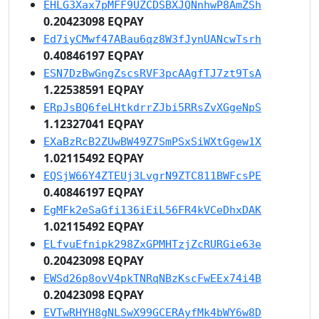
EHLG3Xax7pMFF9UZCDSBXJQNnhwP8AmZSh
0.20423098 EQPAY
Ed7iyCMwf47ABau6qz8W3fJynUANcwTsrh
0.40846197 EQPAY
ESN7DzBwGngZscsRVF3pcAAgfTJ7zt9TsA
1.22538591 EQPAY
ERpJsBQ6feLHtkdrrZJbi5RRsZvXGgeNpS
1.12327041 EQPAY
EXaBzRcB2ZUwBW49Z7SmPSxSiWXtGgew1X
1.02115492 EQPAY
EQSjW66Y4ZTEUj3LvgrN9ZTC811BWFcsPE
0.40846197 EQPAY
EgMFk2eSaGfi136iEiL56FR4kVCeDhxDAK
1.02115492 EQPAY
ELfvuEfnipk298ZxGPMHTzjZcRURGie63e
0.20423098 EQPAY
EWSd26p8ovV4pkTNRqNBzKscFwEEx74i4B
0.20423098 EQPAY
EVTwRHYH8gNLSwX99GCERAyfMk4bWY6w8D