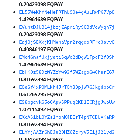
0.20423098 EQPAY
EL55WeKhYNeMeFRThUSQe4gAuLRwPG7Vp8
1.42961689 EQPAY
EVuntDJUB14jbzjZApriRySQBdVoWyqh7j
0.20423098 EQPAY
EajQjSEXxjKMMenaVpn2rqgdoRFrc3svvQ
0.40846197 EQPAY
EMc4GnafUxjystiSqWe2dDgW1FpcF2fQSh
1.42961689 EQPAY
EbHKQz58DzWYZzYw93f5WZsgoGwChnrE67
0.81692394 EQPAY
EQsSf4xPQMLNh4JrTGYBDpjWRGJkgdboCr
0.61269295 EQPAY
ES8pgcvk65oGApvSPPuq2KD1ECRjgJweUw
1.02115492 EQPAY
EXcASibLQYZa1mohK4EErT4pNTCDUAKaRP
0.81692394 EQPAY
ELYYjAAZr6hEJu2DHZ6ZzryV5EijJ21yd3
0.20423098 EQPAY