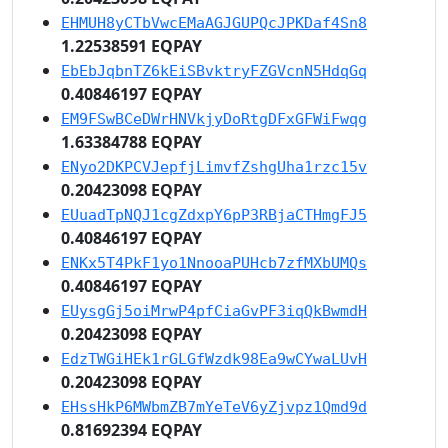
EHMUH8yCTbVwcEMaAGJGUPQcJPKDaf4Sn8
1.22538591 EQPAY
EbEbJqbnTZ6kEiSBvktryFZGVcnN5HdqGq
0.40846197 EQPAY
EM9FSwBCeDWrHNVkjyDoRtgDFxGFWiFwqg
1.63384788 EQPAY
ENyo2DKPCVJepfjLimvfZshgUha1rzc15v
0.20423098 EQPAY
EUuadTpNQJ1cgZdxpY6pP3RBjaCTHmgFJ5
0.40846197 EQPAY
ENKx5T4PkF1yo1NnooaPUHcb7zfMXbUMQs
0.40846197 EQPAY
EUysgGj5oiMrwP4pfCiaGvPF3iqQkBwmdH
0.20423098 EQPAY
EdzTWGiHEk1rGLGfWzdk98Ea9wCYwaLUvH
0.20423098 EQPAY
EHssHkP6MWbmZB7mYeTeV6yZjvpz1Qmd9d
0.81692394 EQPAY