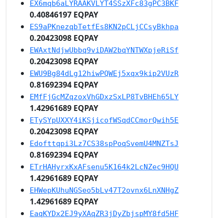
EX6mqb6aLYRAAKVLYT4SSzXFc83gPC3BKF
0.40846197 EQPAY
ES9aPKnezqbTetfEs8KN2pCLjCCsyBkhpa
0.20423098 EQPAY
EWAxtNdjwUbbq9viDAW2bqYNTWXpjeRiSf
0.20423098 EQPAY
EWU9Bg84dLg12hiwPQWEj5xqx9kip2VUzR
0.81692394 EQPAY
EMfFjGcMZqzoxVhGDxzSxLP8TvBHEh65LY
1.42961689 EQPAY
ETySYpUXXY4iKSjicofWSqdCCmorQwih5E
0.20423098 EQPAY
Edofttqpi3Lz7CS38spPoqSvemU4MNZTsJ
0.81692394 EQPAY
ETrHAHyrxKxAFsenu5K164k2LcNZec9HQU
1.42961689 EQPAY
EHWepKUhuNGSeo5bLv47T2ovnx6LnXNHgZ
1.42961689 EQPAY
EaqKYDx2EJ9yXAqZR3jDyZbjspMY8fd5HF