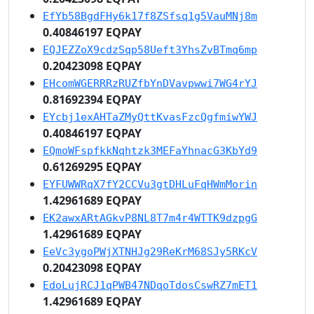
EfYb58BgdFHy6k17f8ZSfsq1g5VauMNj8m
0.40846197 EQPAY
EQJEZZoX9cdzSqp58Ueft3YhsZvBTmq6mp
0.20423098 EQPAY
EHcomWGERRRzRUZfbYnDVavpwwi7WG4rYJ
0.81692394 EQPAY
EYcbj1exAHTaZMyQttKvasFzcQgfmiwYWJ
0.40846197 EQPAY
EQmoWFspfkkNqhtzk3MEFaYhnacG3KbYd9
0.61269295 EQPAY
EYFUWWRqX7fY2CCVu3gtDHLuFqHWmMorin
1.42961689 EQPAY
EK2awxARtAGkvP8NL8T7m4r4WTTK9dzpgG
1.42961689 EQPAY
EeVc3ygoPWjXTNHJg29ReKrM68SJy5RKcV
0.20423098 EQPAY
EdoLujRCJ1qPWB47NDqoTdosCswRZ7mET1
1.42961689 EQPAY