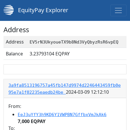
EquityPay Explorer
Address
Address
EV5rN3UkyoueTX9b8Nd3VyQbyzRsR6vpEQ
Balance
3.23793104
EQPAY
3a9fa8513196757a45fb147d9974d2246443459fb0e
2024-03-09 12:12:10
95e7a1f02235eaedb24be
From:
EeJ3uYfY3h9KD6Y1VWPBN7GffbxVmJkAk6
7,000 EQPAY
To: