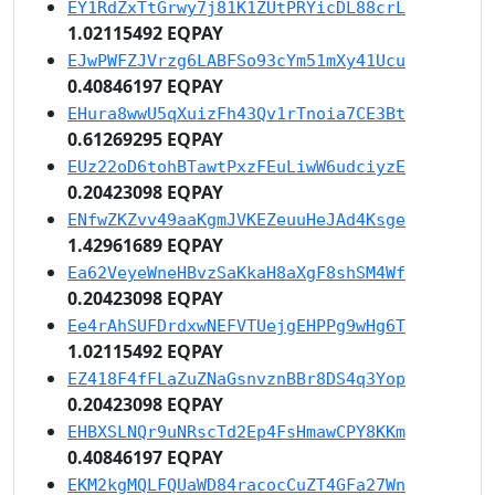
EY1RdZxTtGrwy7j81K1ZUtPRYicDL88crL
1.02115492 EQPAY
EJwPWFZJVrzg6LABFSo93cYm51mXy41Ucu
0.40846197 EQPAY
EHura8wwU5qXuizFh43Qv1rTnoia7CE3Bt
0.61269295 EQPAY
EUz22oD6tohBTawtPxzFEuLiwW6udciyzE
0.20423098 EQPAY
ENfwZKZvv49aaKgmJVKEZeuuHeJAd4Ksge
1.42961689 EQPAY
Ea62VeyeWneHBvzSaKkaH8aXgF8shSM4Wf
0.20423098 EQPAY
Ee4rAhSUFDrdxwNEFVTUejgEHPPg9wHg6T
1.02115492 EQPAY
EZ418F4fFLaZuZNaGsnvznBBr8DS4q3Yop
0.20423098 EQPAY
EHBXSLNQr9uNRscTd2Ep4FsHmawCPY8KKm
0.40846197 EQPAY
EKM2kgMQLFQUaWD84racocCuZT4GFa27Wn