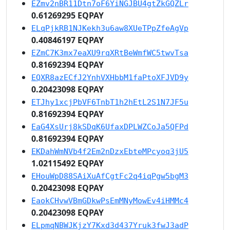
EZmv2nBR11Dtn7oF6YiNGJBU4gtZkGQZLr
0.61269295 EQPAY
ELqPjkRB1NJKekh3u6aw8XUeTPpZfeAgVp
0.40846197 EQPAY
EZmC7K3mx7eaXU9rqXRtBeWmfWC5twvTsa
0.81692394 EQPAY
EQXR8azECfJ2YnhVXHbbM1faPtoXFJVD9y
0.20423098 EQPAY
ETJhy1xcjPbVF6TnbT1h2hEtL2S1N7JF5u
0.81692394 EQPAY
EaG4XsUrj8kSDqK6UfaxDPLWZCoJa5QFPd
0.81692394 EQPAY
EKDahWmNVb4f2Em2nDzxEbteMPcyoq3jU5
1.02115492 EQPAY
EHouWpD88SAiXuAfCgtFc2q4iqPgw5bgM3
0.20423098 EQPAY
EaokCHvwVBmGDkwPsEmMNyMowEv4iHMMc4
0.20423098 EQPAY
ELpmqNBWJKjzY7Kxd3d437Yruk3fwJ3adP