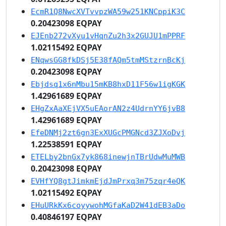
EcmR1Q8NwcXVTvvpzWA59w251KNCppiK3C
0.20423098 EQPAY
EJEnb272vXyu1vHqnZu2h3x2GUJU1mPPRF
1.02115492 EQPAY
ENqwsGG8fkDSj5E38fAQm5tmMStzrnBcKj
0.20423098 EQPAY
Ebjdsq1x6nMbu15mKB8hxD11F56w1igKGK
1.42961689 EQPAY
EHgZxAaXEjVX5uEAorAN2z4UdrnYY6jvB8
1.42961689 EQPAY
EfeDNMj2zt6gn3ExXUGcPMGNcd3ZJXoDvj
1.22538591 EQPAY
ETELby2bnGx7yk868inewjnTBrUdwMuMWB
0.20423098 EQPAY
EVHfYQ8gtJimkmEjdJmPrxq3m75zqr4eQK
1.02115492 EQPAY
EHuURkKx6coyywohMGfaKaD2W41dEB3aDo
0.40846197 EQPAY