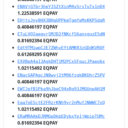
ENAVjGTbr3heYJSZtXinM4vSrsTuTx1nD4
1.22538591 EQPAY
EHjtsJny8HX3BHqUPPkmTgmfeMsKKPSdqR
0.40846197 EQPAY
ETuLVQ2aeqvrSMJD2fNKcfS6ansguzE5dN
0.81692394 EQPAY
Edt9TMiwpCJE7ZWhvEYtAMKR3zGDdKVRQF
0.61269295 EQPAY
EXVBpA4a13AgkDHT1M2PCxSFqucJPaeo6x
1.02115492 EQPAY
ENacGAPAqcJN8wvj2tM96fzgkBKUhrZ5PV
0.40846197 EQPAY
EWTJpfB1Pka9hJbqC94xRg93JMGUneAH1M
0.40846197 EQPAY
Eaa7oESctE2FRzrKNh9yr2nMufJNWWC7xQ
1.02115492 EQPAY
ERaMRAAkDJRMGpDkbEDybxYp1jWpipTUMc
0.81692394 EQPAY