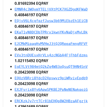
0.81692394 EQPAY
EMNR4c3WQvmYTELjVXtPCK7XGZDgdKFWaD
0.40846197 EQPAY
EQjvV6L4cgfqzfJusw3b69MiEbzEh1EiCB
0.40846197 EQPAY
EKaT1vN8DCDbTPRrx1kwnYKvNaDjxMvLBk
0.40846197 EQPAY
EJCMkMipagHvMVHeJ3tQJQReeaFmngRFVF
0.40846197 EQPAY
EVx3tnDUEsxHrVLs4zcNGbA4FjFhbFdzms
1.02115492 EQPAY
EgEYLVt984mtQ2kZg4W83oQsuQT9HN4SnV
0.20423098 EQPAY
EQUzVBRri8YdcD2Xpswvz9piWRvivEpdb9
0.20423098 EQPAY
EXJFvrix8Yy6ApwSPK8EJPpNeNENakqoiG
0.20423098 EQPAY
ERCKzkJy7rtTCr81bEHQp8W2HBzaAFgzjk
1.42961689 EQPAY