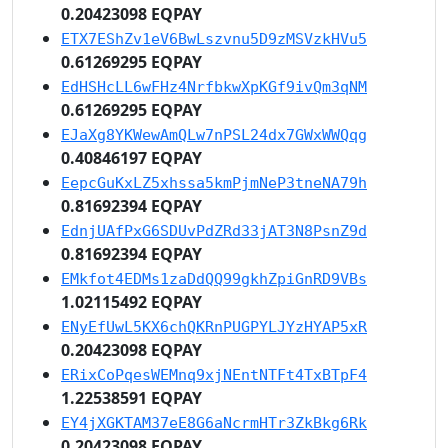
0.20423098 EQPAY
ETX7EShZv1eV6BwLszvnu5D9zMSVzkHVu5
0.61269295 EQPAY
EdHSHcLL6wFHz4NrfbkwXpKGf9ivQm3qNM
0.61269295 EQPAY
EJaXg8YKWewAmQLw7nPSL24dx7GWxWWQqg
0.40846197 EQPAY
EepcGuKxLZ5xhssa5kmPjmNeP3tneNA79h
0.81692394 EQPAY
EdnjUAfPxG6SDUvPdZRd33jAT3N8PsnZ9d
0.81692394 EQPAY
EMkfot4EDMs1zaDdQQ99gkhZpiGnRD9VBs
1.02115492 EQPAY
ENyEfUwL5KX6chQKRnPUGPYLJYzHYAP5xR
0.20423098 EQPAY
ERixCoPqesWEMnq9xjNEntNTFt4TxBTpF4
1.22538591 EQPAY
EY4jXGKTAM37eE8G6aNcrmHTr3ZkBkg6Rk
0.20423098 EQPAY