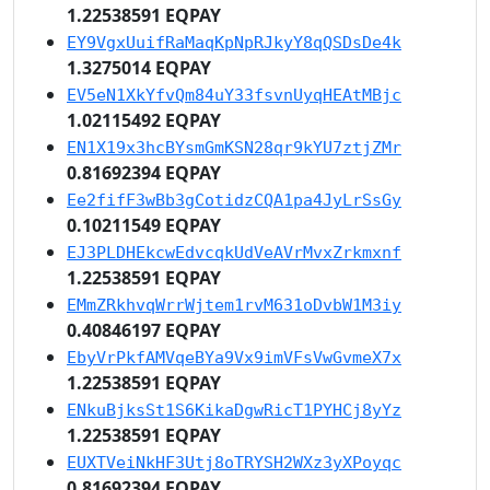
1.22538591 EQPAY
EY9VgxUuifRaMaqKpNpRJkyY8qQSDsDe4k
1.3275014 EQPAY
EV5eN1XkYfvQm84uY33fsvnUyqHEAtMBjc
1.02115492 EQPAY
EN1X19x3hcBYsmGmKSN28qr9kYU7ztjZMr
0.81692394 EQPAY
Ee2fifF3wBb3gCotidzCQA1pa4JyLrSsGy
0.10211549 EQPAY
EJ3PLDHEkcwEdvcqkUdVeAVrMvxZrkmxnf
1.22538591 EQPAY
EMmZRkhvqWrrWjtem1rvM631oDvbW1M3iy
0.40846197 EQPAY
EbyVrPkfAMVqeBYa9Vx9imVFsVwGvmeX7x
1.22538591 EQPAY
ENkuBjksSt1S6KikaDgwRicT1PYHCj8yYz
1.22538591 EQPAY
EUXTVeiNkHF3Utj8oTRYSH2WXz3yXPoyqc
0.81692394 EQPAY