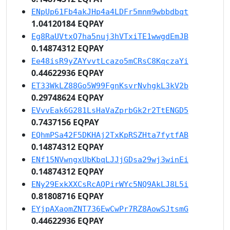
ENpUp61Fb4akJHp4a4LDFr5mnm9wbbdbqt
1.04120184 EQPAY
Eg8RaUVtxQ7ha5nuj3hVTxiTE1wwgdEmJB
0.14874312 EQPAY
Ee48isR9yZAYvvtLcazo5mCRsC8KqczaYi
0.44622936 EQPAY
ET33WkLZ88Go5W99FgnKsvrNvhgkL3kV2b
0.29748624 EQPAY
EVvvEak6G281LsHaVaZprbGk2r2TtENGD5
0.7437156 EQPAY
EQhmPSa42F5DKHAj2TxKpRSZHta7fytfAB
0.14874312 EQPAY
ENf15NVwngxUbKbqLJJjGDsa29wj3winEi
0.14874312 EQPAY
ENy29ExkXXCsRcAQPirWYc5NQ9AkLJ8L5i
0.81808716 EQPAY
EYjpAXaomZNT736EwCwPr7RZ8AowSJtsmG
0.44622936 EQPAY