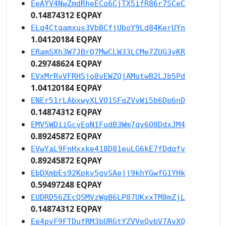
EeAYV4NwZmdRheECo6CjTX5ifR86r7SCeC
0.14874312 EQPAY
ELq4Ctqamxus3VbBCfjUboY9Ld84KerUYn
1.04120184 EQPAY
ERamSXh3W7JBrQ7MwCLW33LCMe7ZUG3yKR
0.29748624 EQPAY
EVxMrRvVFRHSjo8vEWZQjAMutwB2LJb5Pd
1.04120184 EQPAY
ENEr51rLAbxwyXLVQ1SFqZVvWi5b6Dp6nD
0.14874312 EQPAY
EMV5WDiiGcvEoN1FudB3Wm7qv6Q8DdxJM4
0.89245872 EQPAY
EVwYaL9FnHxxke418D81euLG6kE7fDdqfv
0.89245872 EQPAY
EbDXmbEs92Kpkv5gvSAejj9khYGwfG1YHk
0.59497248 EQPAY
EUDRD56ZEcQSMVzWgB6LP87UKxxTM8mZjL
0.14874312 EQPAY
Ee4pvF9FTDufRM3bURGtYZVVeQvbV7AvXQ