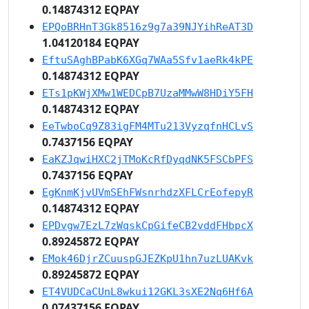
0.14874312 EQPAY
EPQoBRHnT3Gk8516z9g7a39NJYihReAT3D
1.04120184 EQPAY
EftuSAghBPabK6XGq7WAa5Sfv1aeRk4kPE
0.14874312 EQPAY
ETs1pKWjXMw1WEDCpB7UzaMMwW8HDiY5FH
0.14874312 EQPAY
EeTwboCq9Z83igFM4MTu213VyzqfnHCLvS
0.7437156 EQPAY
EaKZJqwiHXC2jTMoKcRfDyqdNK5FSCbPFS
0.7437156 EQPAY
EgKnmKjvUVmSEhFWsnrhdzXFLCrEofepyR
0.14874312 EQPAY
EPDvgw7EzL7zWqskCpGifeCB2vddFHbpcX
0.89245872 EQPAY
EMok46DjrZCuuspGJEZKpU1hn7uzLUAKvk
0.89245872 EQPAY
ET4VUDCaCUnL8wkui12GKL3sXE2Nq6Hf6A
0.07437156 EQPAY