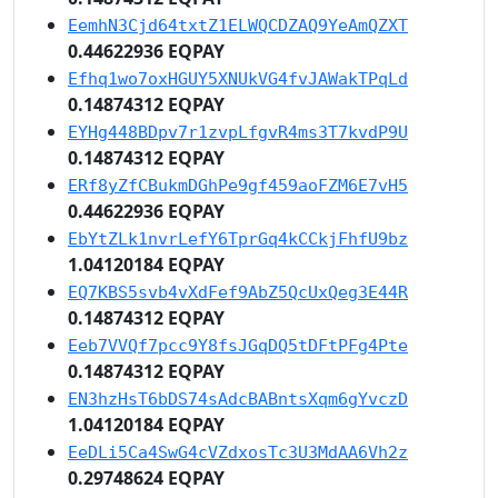
EemhN3Cjd64txtZ1ELWQCDZAQ9YeAmQZXT
0.44622936 EQPAY
Efhq1wo7oxHGUY5XNUkVG4fvJAWakTPqLd
0.14874312 EQPAY
EYHg448BDpv7r1zvpLfgvR4ms3T7kvdP9U
0.14874312 EQPAY
ERf8yZfCBukmDGhPe9gf459aoFZM6E7vH5
0.44622936 EQPAY
EbYtZLk1nvrLefY6TprGq4kCCkjFhfU9bz
1.04120184 EQPAY
EQ7KBS5svb4vXdFef9AbZ5QcUxQeg3E44R
0.14874312 EQPAY
Eeb7VVQf7pcc9Y8fsJGqDQ5tDFtPFg4Pte
0.14874312 EQPAY
EN3hzHsT6bDS74sAdcBABntsXqm6gYvczD
1.04120184 EQPAY
EeDLi5Ca4SwG4cVZdxosTc3U3MdAA6Vh2z
0.29748624 EQPAY