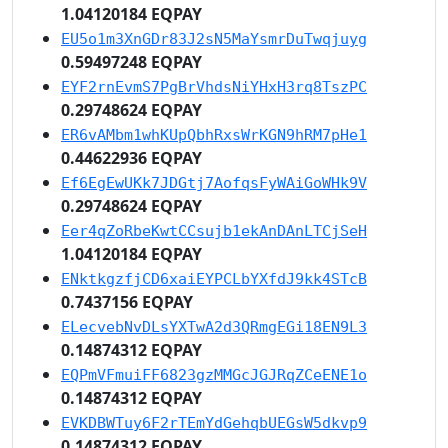
1.04120184 EQPAY
EU5o1m3XnGDr83J2sN5MaYsmrDuTwqjuyg
0.59497248 EQPAY
EYF2rnEvmS7PgBrVhdsNiYHxH3rq8TszPC
0.29748624 EQPAY
ER6vAMbm1whKUpQbhRxsWrKGN9hRM7pHe1
0.44622936 EQPAY
Ef6EgEwUKk7JDGtj7AofqsFyWAiGoWHk9V
0.29748624 EQPAY
Eer4qZoRbeKwtCCsujb1ekAnDAnLTCjSeH
1.04120184 EQPAY
ENktkgzfjCD6xaiEYPCLbYXfdJ9kk4STcB
0.7437156 EQPAY
ELecvebNvDLsYXTwA2d3QRmgEGi18EN9L3
0.14874312 EQPAY
EQPmVFmuiFF6823gzMMGcJGJRqZCeENE1o
0.14874312 EQPAY
EVKDBWTuy6F2rTEmYdGehqbUEGsW5dkvp9
0.14874312 EQPAY