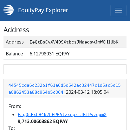
EquityPay Explorer
Address
Address
EeQtBsCvXV4DSXtbcsJNaedswJmWCH1UbK
Balance
6.12798031
EQPAY
44545cda6c232e1f61a6d5d542ac32447c1d5ac5e15
2024-03-12 18:05:04
a8862453a88c964e5c364
From:
EJgQsFxbH4k2bFPHAtzxppxfJBfPvzqgmX
9,713.00603862 EQPAY
To: