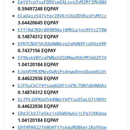
EetVfcpYsxFDDVspEALsvoZvMJMf1Mk6Nd
0.59497248 EQPAY
ELaUaizS47vYqrZ8V6jSXmZDVRusPsMV1z
3.64420645 EQPAY
EffjRdJKDr889B9Axj6MHiajnv9VtsZT8W
0.14874312 EQPAY
EPH7CNXF5h3UUAWNkyq2gHdNVFcdVUzd9P
0.7437156 EQPAY
EY96vkVBYcoPWNaSX5UMmw9UbYM7mU2PJV
1.04120184 EQPAY
EJehRYMCKMpyQwRsPsdnwwQnnxDuee81dt
0.44622936 EQPAY
EJFGuCkCf4fsaa6GXFtuV9L7UNfdA4WUAz
0.14874312 EQPAY
ELfPk3XPKkU544NWzYkPfsoX5gLU7t9R9t
0.44622936 EQPAY
ERdJCkVJTeSkzjsQkW84wGyjLPg3jKKdga
1.04120184 EQPAY
EHfHPH822fkNhHTtYskmuMUBkmr1Ko9Vge