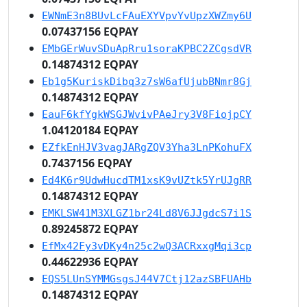
EWNmE3n8BUvLcFAuEXYVpvYvUpzXWZmy6U
0.07437156 EQPAY
EMbGErWuvSDuApRru1soraKPBC2ZCgsdVR
0.14874312 EQPAY
Eb1g5KuriskDibq3z7sW6afUjubBNmr8Gj
0.14874312 EQPAY
EauF6kfYgkWSGJWvivPAeJry3V8FiojpCY
1.04120184 EQPAY
EZfkEnHJV3vagJARgZQV3Yha3LnPKohuFX
0.7437156 EQPAY
Ed4K6r9UdwHucdTM1xsK9vUZtk5YrUJgRR
0.14874312 EQPAY
EMKLSW41M3XLGZ1br24Ld8V6JJgdcS7i1S
0.89245872 EQPAY
EfMx42Fy3vDKy4n25c2wQ3ACRxxgMqi3cp
0.44622936 EQPAY
EQS5LUnSYMMGsgsJ44V7Ctj12azSBFUAHb
0.14874312 EQPAY