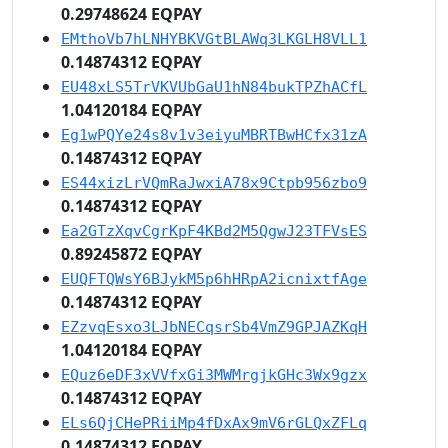
0.29748624 EQPAY
EMthoVb7hLNHYBKVGtBLAWq3LKGLH8VLL1
0.14874312 EQPAY
EU48xLS5TrVKVUbGaU1hN84bukTPZhACfL
1.04120184 EQPAY
Eg1wPQYe24s8v1v3eiyuMBRTBwHCfx31zA
0.14874312 EQPAY
ES44xizLrVQmRaJwxiA78x9Ctpb956zbo9
0.14874312 EQPAY
Ea2GTzXqvCgrKpF4KBd2M5QgwJ23TFVsES
0.89245872 EQPAY
EUQFTQWsY6BJykM5p6hHRpA2icnixtfAge
0.14874312 EQPAY
EZzvqEsxo3LJbNECqsrSb4VmZ9GPJAZKqH
1.04120184 EQPAY
EQuz6eDF3xVVfxGi3MWMrgjkGHc3Wx9gzx
0.14874312 EQPAY
ELs6QjCHePRiiMp4fDxAx9mV6rGLQxZFLq
0.14874312 EQPAY