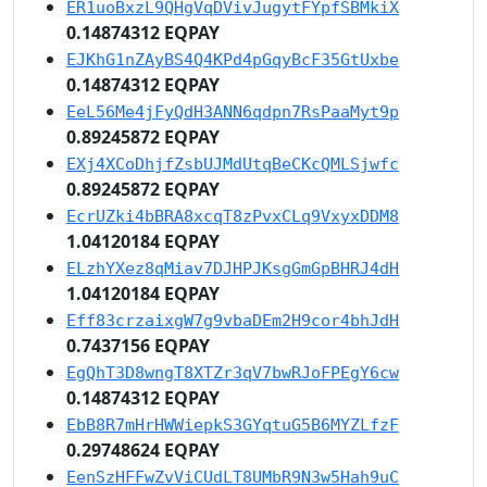
ER1uoBxzL9QHgVqDVivJugytFYpfSBMkiX
0.14874312 EQPAY
EJKhG1nZAyBS4Q4KPd4pGqyBcF35GtUxbe
0.14874312 EQPAY
EeL56Me4jFyQdH3ANN6qdpn7RsPaaMyt9p
0.89245872 EQPAY
EXj4XCoDhjfZsbUJMdUtqBeCKcQMLSjwfc
0.89245872 EQPAY
EcrUZki4bBRA8xcqT8zPvxCLq9VxyxDDM8
1.04120184 EQPAY
ELzhYXez8qMiav7DJHPJKsgGmGpBHRJ4dH
1.04120184 EQPAY
Eff83crzaixgW7g9vbaDEm2H9cor4bhJdH
0.7437156 EQPAY
EgQhT3D8wngT8XTZr3qV7bwRJoFPEgY6cw
0.14874312 EQPAY
EbB8R7mHrHWWiepkS3GYqtuG5B6MYZLfzF
0.29748624 EQPAY
EenSzHFFwZvViCUdLT8UMbR9N3w5Hah9uC