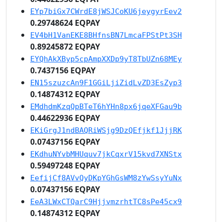
EYp7biGx7CWrdE8jWSJCoKU6jeygyrEev2
0.29748624 EQPAY
EV4bH1VanEKE8BHfnsBN7LmcaFPStPt3SH
0.89245872 EQPAY
EYQhAkXByp5cpAmpXXDp9yT8TbUZn68MEy
0.7437156 EQPAY
EN15szuzcAn9F1GGiLjiZidLvZD3EsZyp3
0.14874312 EQPAY
EMdhdmKzqQpBTeT6hYHn8px6jqeXFGau9b
0.44622936 EQPAY
EKiGrgJ1ndBAQRiWSjg9DzQEfjkf1JjjRK
0.07437156 EQPAY
EKdhuNYvbMHUquv7jkCqxrV15kvd7XNStx
0.59497248 EQPAY
EefijCf8AVvQyDKpYGhGsWM8zYwSsyYuNx
0.07437156 EQPAY
EeA3LWxCTQarC9HjjvmzrhtTC8sPe45cx9
0.14874312 EQPAY