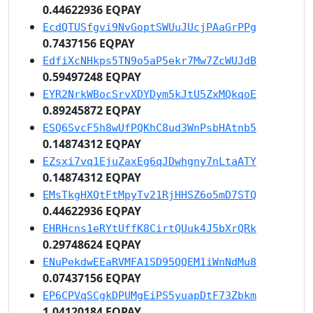
0.44622936 EQPAY
EcdQTUSfgvi9NvGoptSWUuJUcjPAaGrPPg
0.7437156 EQPAY
EdfiXcNHkps5TN9o5aP5ekr7Mw7ZcWUJdB
0.59497248 EQPAY
EYR2NrkWBocSrvXDYDym5kJtU5ZxMQkqoE
0.89245872 EQPAY
ESQ6SvcF5h8wUfPQKhC8ud3WnPsbHAtnb5
0.14874312 EQPAY
EZsxi7vq1EjuZaxEg6qJDwhgny7nLtaATY
0.14874312 EQPAY
EMsTkgHXQtFtMpyTv21RjHHSZ6o5mD7STQ
0.44622936 EQPAY
EHRHcns1eRYtUffK8CirtQUuk4J5bXrQRk
0.29748624 EQPAY
ENuPekdwEEaRVMFA1SD95QQEM1iWnNdMu8
0.07437156 EQPAY
EP6CPVqSCgkDPUMgEiPS5yuapDtF73Zbkm
1.04120184 EQPAY