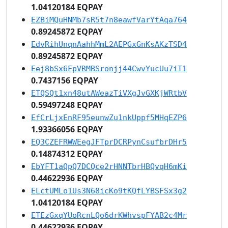
1.04120184 EQPAY
EZBiMQuHNMb7sR5t7n8eawfVarYtAqa764
0.89245872 EQPAY
EdvRihUnqnAahhMmL2AEPGxGnKsAKzTSD4
0.89245872 EQPAY
Eej8bSx6FpVRMBSronjj44CwvYucUu7iT1
0.7437156 EQPAY
ETQSQt1xn48utAWeazTiVXgJvGXKjWRtbV
0.59497248 EQPAY
EfCrLjxEnRF95eunwZu1nkUppf5MHqEZP6
1.93366056 EQPAY
EQ3CZEFRWWEegJFTprDCRPynCsufbrDHr5
0.14874312 EQPAY
EbYFT1aQpQ7DCQce2rHNNTbrHBQvqH6mKi
0.44622936 EQPAY
ELctUMLo1Us3N68icKo9tKQfLYBSFSx3g2
1.04120184 EQPAY
ETEzGxqYUoRcnLQo6drKWhvspFYAB2c4Mr
0.44622936 EQPAY