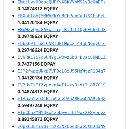
ENcjLyvU9qocQHFfvXBkVVnW91yBcUmDFz
0.14874312 EQPAY
ERXaFt8Vj5MWhZkYn8CbPahCuUiS4EsBeL
1.04120184 EQPAY
EHoWZvQvJ8AkWcfrqmRiUtttQy6E66khD3
0.29748624 EQPAY
EbbSQPfmnWT6NBTUBLMpcz144qLNonyCLe
0.29748624 EQPAY
EVNRKLYi7dvU4YgCwDwz5bUrLvaiSDMLLZ
0.7437156 EQPAY
EJM2fwpzUNxb7VF9oL8zU55MgWtzF1B4g7
1.04120184 EQPAY
EV2UsTkMfZypxvdAeFfwxyDsxtTi8R7C19
0.14874312 EQPAY
ETAawn2z9J1NfuAsuvPAhA8KawPGA8zk48
0.59497248 EQPAY
ETnCDaZYNYQkW4zeDywiJPf9WxXFSyeny3
0.89245872 EQPAY
EQpZ6QEtivdYThXZ3N2QpeUEWo5tBJdJN9