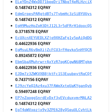
ELeYDnZ4WxDD71beeDriTNbqT4eRLHzciX
0.14874312 EQPAY
EdmGrpesPARgtdBTs7TybmHc3zSiBYUUys
0.14874312 EQPAY
EgH9MuzHoZoH3DtJ12L3r5dFRrH1doocQS
0.3718578 EQPAY
EcUXcnXEYUEDLXZjq9XHZaFg1v5pAiQdDG
0.44622936 EQPAY
EgMsuLR6vBmXijZcFCU3rFHqvko5nHYQCR
0.89245872 EQPAY
EbmSbaXMuhrwrrAxYzR7qgKCgwN68MTgkm
0.44622936 EQPAY
EJDm7z3ZWKVXB8jktFc1S3EuubeytRqCQf
0.7437156 EQPAY
EJ9zcYeQ2Az4xu37FAWeXxteUaKYganQvb
0.59497248 EQPAY
EP7nZqoggSnrdEvDxf3yEVcduxymrMALA2
0.14874312 EQPAY
EgT4qWVxezjx9y3ZPE628yQSeuULCvhtLk