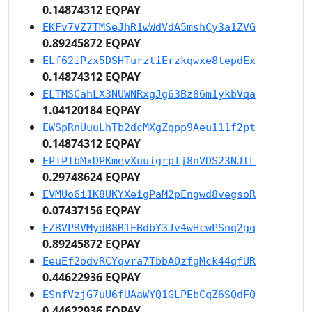
0.14874312 EQPAY
EKFv7VZ7TMSeJhR1wWdVdA5mshCy3a1ZVG
0.89245872 EQPAY
ELf62iPzx5DSHTurztiErzkqwxe8tepdEx
0.14874312 EQPAY
ELTMSCahLX3NUWNRxgJg63Bz86m1ykbVqa
1.04120184 EQPAY
EWSpRnUuuLhTb2dcMXgZqpp9Aeu111f2pt
0.14874312 EQPAY
EPTPTbMxDPKmeyXuuigrpfj8nVDS23NJtL
0.29748624 EQPAY
EVMUo6i1K8UKYXeigPaM2pEngwd8vegsoR
0.07437156 EQPAY
EZRVPRVMydB8R1EBdbY3Jv4wHcwPSnq2gq
0.89245872 EQPAY
EeuEf2odvRCYqvra7TbbAQzfgMck44qfUR
0.44622936 EQPAY
ESnfVzjG7uU6fUAaWYQ1GLPEbCqZ6SQdFQ
0.44622936 EQPAY