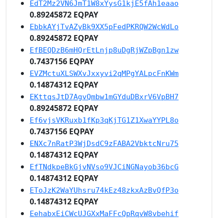
EdT2Mz2VN6JmT1W8xYysG1kjE5fAh1eaao
0.89245872 EQPAY
EbbkAYjTvAZyBk9XX5pFedPKRQW2WcWdLo
0.89245872 EQPAY
EfBEQDzB6mHQrEtLnjp8uDgRjWZpBgn1zw
0.7437156 EQPAY
EVZMctuXLSWXvJxxyvi2qMPgYALpcFnKWm
0.14874312 EQPAY
EKttqsJtD7AgvQmbw1mGYduDBxrV6VpBH7
0.89245872 EQPAY
Ef6vjsVKRuxb1fKp3qKjTG1Z1XwaYYPL8o
0.7437156 EQPAY
ENXc7nRatP3WjDsdC9zFABA2VbktcNru75
0.14874312 EQPAY
EfTNdkpeBkGjvNVso9VJCiNGNayob36bcG
0.14874312 EQPAY
EToJzK2WaYUhsru74kEz48zkxAzBvQfP3o
0.14874312 EQPAY
EehabxEiCWcUJGXxMaFFcQpRqvW8vbehif