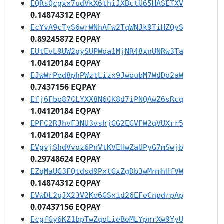
EQRsQcgxx7udVkX6thiJXBctU65HASETXV
0.14874312 EQPAY
EcYvA9cTyS6wrWNhAFw2TqWNJk9TiHZQyS
0.89245872 EQPAY
EUtEvL9UW2qySUPWoa1MjNR48xnUNRw3Ta
1.04120184 EQPAY
EJwWrPed8phPWztLizx9JwoubM7WdDo2aW
0.7437156 EQPAY
Efj6Fbo87CLYXX8N6CK8d7iPNQAwZ6sRcq
1.04120184 EQPAY
EPFC2RJhvF3NU3vshjGG2EGVFW2qVUXrr5
1.04120184 EQPAY
EVgvjShdVvoz6PnVtKVEHwZaUPyG7mSwjb
0.29748624 EQPAY
EZqMaUG3FQtdsd9PxtGxZgDb3wMnmhHfVW
0.14874312 EQPAY
EVwDL2qJX23V2Ke6GSxid26EFeCnpdrpAp
0.07437156 EQPAY
EcgfGy6KZ1bpTwZqoLieBeMLYpnrXw9YyU