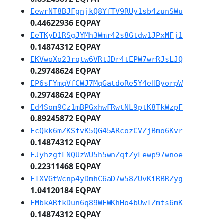
EewrNT8BJFgnjkQ8YfTV9RUy1sb4zunSWu
0.44622936 EQPAY
EeTKyD1RSgJYMh3Wmr42s8Gtdw1JPxMFj1
0.14874312 EQPAY
EKVwoXo23rqtw6VRtJDr4tEPW7wrRJsLJQ
0.29748624 EQPAY
EP6sFYmqVfCWJ7MqGatdoRe5Y4eHByorpW
0.29748624 EQPAY
Ed4Som9Cz1mBPGxhwFRwtNL9ptK8TkWzpF
0.89245872 EQPAY
EcQkk6mZKSfvK5QG45ARcozCVZjBmo6Kvr
0.14874312 EQPAY
EJyhzgtLNQUzWU5h5wnZqfZyLewp97wnoe
0.22311468 EQPAY
ETXVGtWcnp4yDmhC6aD7w58ZUvKiRBRZyg
1.04120184 EQPAY
EMbkARfkDun6q89WFWKhHo4bUwTZmts6mK
0.14874312 EQPAY