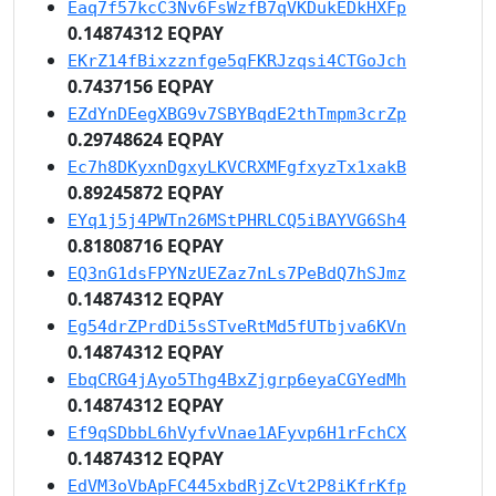
Eaq7f57kcC3Nv6FsWzfB7qVKDukEDkHXFp
0.14874312 EQPAY
EKrZ14fBixzznfge5qFKRJzqsi4CTGoJch
0.7437156 EQPAY
EZdYnDEegXBG9v7SBYBqdE2thTmpm3crZp
0.29748624 EQPAY
Ec7h8DKyxnDgxyLKVCRXMFgfxyzTx1xakB
0.89245872 EQPAY
EYq1j5j4PWTn26MStPHRLCQ5iBAYVG6Sh4
0.81808716 EQPAY
EQ3nG1dsFPYNzUEZaz7nLs7PeBdQ7hSJmz
0.14874312 EQPAY
Eg54drZPrdDi5sSTveRtMd5fUTbjva6KVn
0.14874312 EQPAY
EbqCRG4jAyo5Thg4BxZjgrp6eyaCGYedMh
0.14874312 EQPAY
Ef9qSDbbL6hVyfvVnae1AFyvp6H1rFchCX
0.14874312 EQPAY
EdVM3oVbApFC445xbdRjZcVt2P8iKfrKfp