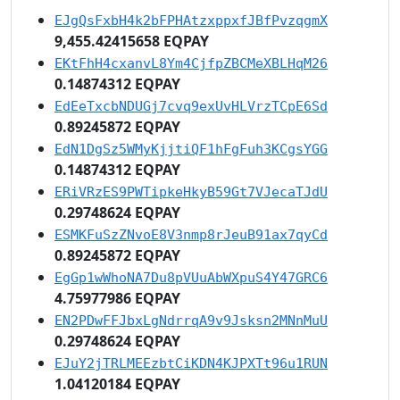
EJgQsFxbH4k2bFPHAtzxppxfJBfPvzqgmX
9,455.42415658 EQPAY
EKtFhH4cxanvL8Ym4CjfpZBCMeXBLHqM26
0.14874312 EQPAY
EdEeTxcbNDUGj7cvq9exUvHLVrzTCpE6Sd
0.89245872 EQPAY
EdN1DgSz5WMyKjjtiQF1hFgFuh3KCgsYGG
0.14874312 EQPAY
ERiVRzES9PWTipkeHkyB59Gt7VJecaTJdU
0.29748624 EQPAY
ESMKFuSzZNvoE8V3nmp8rJeuB91ax7qyCd
0.89245872 EQPAY
EgGp1wWhoNA7Du8pVUuAbWXpuS4Y47GRC6
4.75977986 EQPAY
EN2PDwFFJbxLgNdrrqA9v9Jsksn2MNnMuU
0.29748624 EQPAY
EJuY2jTRLMEEzbtCiKDN4KJPXTt96u1RUN
1.04120184 EQPAY