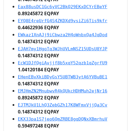
Eax88usDC1Gc6yVC2BkQ29EKxDCYrEBeYF
0.89245872 EQPAY
EYQ8E4reUrfG4S4ZKDXd9vsiZi6Tis9kfr
0.44622936 EQPAY
EWkaz1XnAJj9iCbwza2H4oWnbxQa4JqDod
0.14874312 EQPAY
EJAH7my1HgoTq3WJhUVLmNSZ15UDsU8YJP
0.14874312 EQPAY
EcW1DJfQgiAvjjf8b5xqY52qzb1qZgrfU9
1.04120184 EQPAY
EHenEBvXkiBDyGsY5UBTWB3ytA6YVBuBE1
0.14874312 EQPAY
EMJHmZN2MnubwvR4kQUkcHDHMuh2ejNr16
0.89245872 EQPAY
EJTMJkU1LhQ3ZebGZh17K8WFmxVjjQa3Cv
0.14874312 EQPAY
EKX33pa1S7jeo6QmZRBE8gqDQNxXBmrhuV
0.59497248 EQPAY