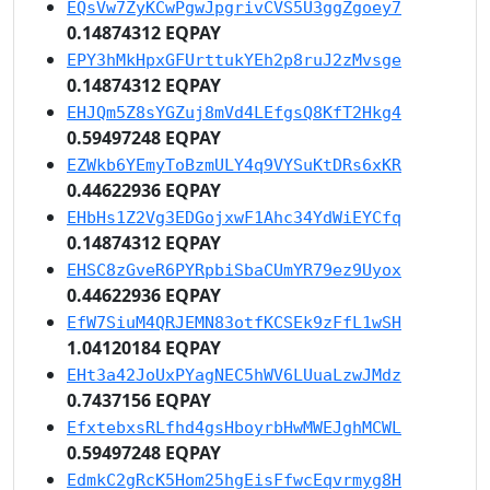
EQsVw7ZyKCwPgwJpgrivCVS5U3ggZgoey7
0.14874312 EQPAY
EPY3hMkHpxGFUrttukYEh2p8ruJ2zMvsge
0.14874312 EQPAY
EHJQm5Z8sYGZuj8mVd4LEfgsQ8KfT2Hkg4
0.59497248 EQPAY
EZWkb6YEmyToBzmULY4q9VYSuKtDRs6xKR
0.44622936 EQPAY
EHbHs1Z2Vg3EDGojxwF1Ahc34YdWiEYCfq
0.14874312 EQPAY
EHSC8zGveR6PYRpbiSbaCUmYR79ez9Uyox
0.44622936 EQPAY
EfW7SiuM4QRJEMN83otfKCSEk9zFfL1wSH
1.04120184 EQPAY
EHt3a42JoUxPYagNEC5hWV6LUuaLzwJMdz
0.7437156 EQPAY
EfxtebxsRLfhd4gsHboyrbHwMWEJghMCWL
0.59497248 EQPAY
EdmkC2gRcK5Hom25hgEisFfwcEqvrmyg8H