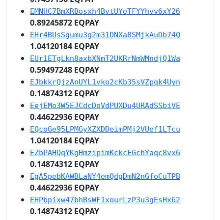
EMNHC7BmXRBosxh4BvtUYeTFYYhvv6xY26
0.89245872 EQPAY
EHr4BUsSgumu3g2m31DNXa8SMjkAuDb74Q
1.04120184 EQPAY
EUr1ETgLkn8axbXNmT2UKRrNmWMndjQ1Wa
0.59497248 EQPAY
EJbkkrQjzAnUYL1vko2cKb35sVZpqk4Uyn
0.14874312 EQPAY
EejEMo3W5EJCdcDoVdPUXDu4URAdSSbiVE
0.44622936 EQPAY
EQcoGe95LPMGyXZXDDeimPMj2VUef1LTcu
1.04120184 EQPAY
EZbPAHQqYKgHmzipimKckcEGchYaqc8vx6
0.14874312 EQPAY
EgA5pebKAWBLaNY4emQdgDmN2nGfoCuTPB
0.44622936 EQPAY
EHPbpixw47bhBsWF1xourLzP3u3gEsHx62
0.14874312 EQPAY