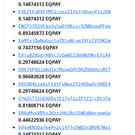
0.14874312 EQPAY
EXEZfFoKVFYM51cupzZ1fk3j8nxsP1yJ2W
0.14874312 EQPAY
ENCF57X2VFpzSySaQfVKvsr9ZWBxgoPFmg
0.89245872 EQPAY
EgMfxjDaNuGurtg7D1xNLye39fzTVfQK2m
0.7437156 EQPAY
EVju8ZmSqrH8hcJzGwHEZ3mVNd9KrEViA4
0.29748624 EQPAY
ERVJ5P42ioKd1ktMvoeGQCQKZH66HzsRCT
0.96683028 EQPAY
EKCH84LzeXcFtVtFyWwx2Y24QbwUy3ARE4
0.29748624 EQPAY
EYmZvT5SGEHXEefE17gTizZFYZ1rcD53Te
0.81808716 EQPAY
ER6oMyvVRYvJKzziHhJBu3SWEd8wrxwpGo
0.44622936 EQPAY
EQgqKN5Da7eePn2ci47fu5WD2sDRVK7Wa1
0.14874312 EQPAY