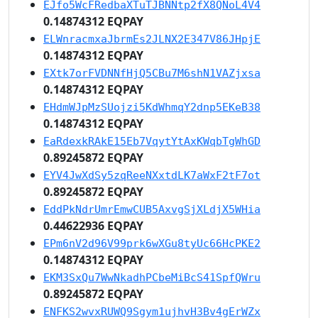
EJfo5WcFRedbaXTuTJBNNtp2fX8QNoL4V4
0.14874312 EQPAY
ELWnracmxaJbrmEs2JLNX2E347V86JHpjE
0.14874312 EQPAY
EXtk7orFVDNNfHjQ5CBu7M6shN1VAZjxsa
0.14874312 EQPAY
EHdmWJpMzSUojzi5KdWhmqY2dnp5EKeB38
0.14874312 EQPAY
EaRdexkRAkE15Eb7VqytYtAxKWqbTgWhGD
0.89245872 EQPAY
EYV4JwXdSy5zqReeNXxtdLK7aWxF2tF7ot
0.89245872 EQPAY
EddPkNdrUmrEmwCUB5AxvgSjXLdjX5WHia
0.44622936 EQPAY
EPm6nV2d96V99prk6wXGu8tyUc66HcPKE2
0.14874312 EQPAY
EKM3SxQu7WwNkadhPCbeMiBcS41SpfQWru
0.89245872 EQPAY
ENFKS2wvxRUWQ9Sgym1ujhvH3Bv4gErWZx