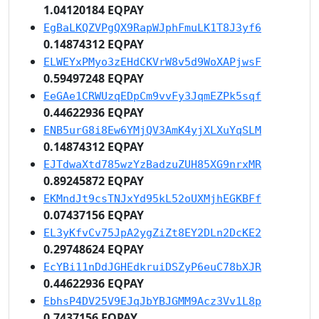
1.04120184 EQPAY
EgBaLKQZVPgQX9RapWJphFmuLK1T8J3yf6
0.14874312 EQPAY
ELWEYxPMyo3zEHdCKVrW8v5d9WoXAPjwsF
0.59497248 EQPAY
EeGAe1CRWUzqEDpCm9vvFy3JqmEZPk5sqf
0.44622936 EQPAY
ENB5urG8i8Ew6YMjQV3AmK4yjXLXuYqSLM
0.14874312 EQPAY
EJTdwaXtd785wzYzBadzuZUH85XG9nrxMR
0.89245872 EQPAY
EKMndJt9csTNJxYd95kL52oUXMjhEGKBFf
0.07437156 EQPAY
EL3yKfvCv75JpA2ygZiZt8EY2DLn2DcKE2
0.29748624 EQPAY
EcYBi11nDdJGHEdkruiDSZyP6euC78bXJR
0.44622936 EQPAY
EbhsP4DV25V9EJqJbYBJGMM9Acz3Vv1L8p
0.7437156 EQPAY