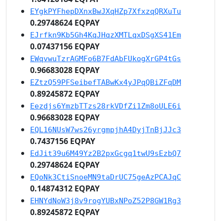
EYgkPYFhepDXnxBwJXqHZp7XfxzqQRXuTu
0.29748624 EQPAY
EJrfkn9Kb5Gh4KqJHqzXMTLqxDSgXS41Em
0.07437156 EQPAY
EWqvwuTzrAGMFo6B7FdAbFUkogXrGP4tGs
0.96683028 EQPAY
EZtzQ59PFSeibefTABwKx4yJPqQBiZFqDM
0.89245872 EQPAY
Eezdjs6YmzbTTzs28rkVDfZi1Zm8oULE6i
0.96683028 EQPAY
EQL16NUsW7ws26yrgmpjhA4DyjTnBjJJc3
0.7437156 EQPAY
EdJit39u6M49Yz2B2pxGcgq1twU9sEzbQ7
0.29748624 EQPAY
EQoNk3CtiSnoeMN9taDrUC75geAzPCAJqC
0.14874312 EQPAY
EHNYdNoW3j8v9rogYUBxNPoZ52P8GW1Rg3
0.89245872 EQPAY