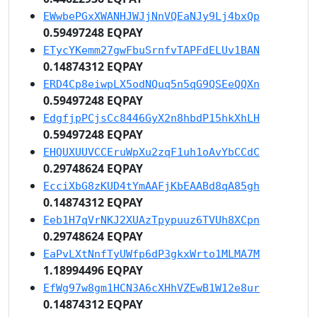
EWwbePGxXWANHJWJjNnVQEaNJy9Lj4bxQp
0.59497248 EQPAY
ETycYKemm27gwFbuSrnfvTAPFdELUv1BAN
0.14874312 EQPAY
ERD4Cp8eiwpLX5odNQuq5n5qG9QSEeQQXn
0.59497248 EQPAY
EdgfjpPCjsCc8446GyX2n8hbdP15hkXhLH
0.59497248 EQPAY
EHQUXUUVCCEruWpXu2zqF1uh1oAvYbCCdC
0.29748624 EQPAY
EcciXbG8zKUD4tYmAAFjKbEAABd8qA85gh
0.14874312 EQPAY
Eeb1H7qVrNKJ2XUAzTpypuuz6TVUh8XCpn
0.29748624 EQPAY
EaPvLXtNnfTyUWfp6dP3gkxWrto1MLMA7M
1.18994496 EQPAY
EfWg97w8gm1HCN3A6cXHhVZEwB1W12e8ur
0.14874312 EQPAY