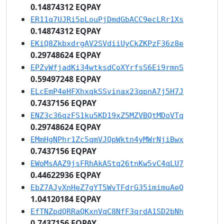
0.14874312 EQPAY
ER11q7UJRi5pLouPjDmdGbACC9ecLRr1Xs
0.14874312 EQPAY
EKiQ8ZkbxdrgAV2SVdiiUyCkZKPzF36z8e
0.29748624 EQPAY
EPZvWfjadKi34wtksdCoXYrfsS6Ei9rmnS
0.59497248 EQPAY
ELcEmP4eHFXhxqkSSvinax23qpnA7j5H7J
0.7437156 EQPAY
ENZ3c36qzFS1ku5KD19xZ5MZVBQtMDoVTq
0.29748624 EQPAY
EMmHgNPhr1Zc5qmVJQpWktn4yMWrNjiBwx
0.7437156 EQPAY
EWoMsAAZ9jsFRhAkAStq26tnKw5vC4qLU7
0.44622936 EQPAY
EbZ7AJyXnHeZ7gYT5WvTFdrG35imimuAeQ
1.04120184 EQPAY
EfTNZpdQRRaQKxnVqC8NfF3qrdA1SD2bNh
0.7437156 EQPAY