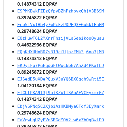
0.14874312 EQPAY
ESPMKBwkFZEzQfpvBZhPzhbvxQhjV3B6SM
0.89245872 EQPAY
Ecb5iVxfHb4y7wPcFzPDPEQ3EGu5k1FnEM
0.29748624 EQPAY
EQzHuwT6L2MXnrFhzijVLs6eeikooQyusu
0.44622936 EQPAY
EQgKdXUHnRD7sR19cfUjnzFMk3j6na3jMR
0.14874312 EQPAY
EKDyiFg7PqEqdGFtWpc6bk7AhXd4PKafLD
0.89245872 EQPAY
EJSedD5uXDePQuxV3aYQ6BX8gch9wRti5E
1.04120184 EQPAY
ETCUtPKA913j9oiKZx1T3AbAFVCFyxmrGZ
0.14874312 EQPAY
EbjV6PNq5C2XjeiAzHKBMyaGTqf3EyXmrk
0.29748624 EQPAY
EaVqwHgUZyPVnSRGdMQV2tw6xZbQgBwiPD
0.89245872 EQPAY