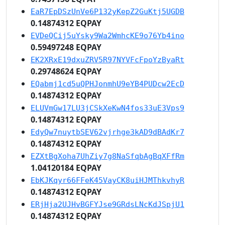
EaR7EpDSzUnVe6P132yKepZ2GuKtj5UGDB
0.14874312 EQPAY
EVDeQCij5uYsky9Wa2WmhcKE9o76Yb4ino
0.59497248 EQPAY
EK2XRxE19dxuZRV5R97NYVFcFpoYzByaRt
0.29748624 EQPAY
EQabmj1cd5uQPHJonmhU9eYB4PUDcw2EcD
0.14874312 EQPAY
ELUVmGw17LU3jCSkXeKwN4fos33uE3Vps9
0.14874312 EQPAY
EdyQw7nuytbSEV62vjrhge3kAD9dBAdKr7
0.14874312 EQPAY
EZXtBgXoha7UhZiy7g8NaSfqbAgBqXFfRm
1.04120184 EQPAY
EbKJKqyr66FFeK45VayCK8uiHJMThkvhyR
0.14874312 EQPAY
ERjHja2UJHvBGFYJse9GRdsLNcKdJSpjU1
0.14874312 EQPAY