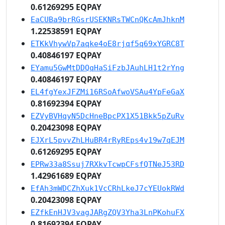
0.61269295 EQPAY
EaCUBa9brRGsrUSEKNRsTWCnQKcAmJhknM
1.22538591 EQPAY
ETKkVhywVp7aqke4oE8rjqf5q69xYGRC8T
0.40846197 EQPAY
EYamu5GwMtDDQqHaSiFzbJAuhLH1t2rYng
0.40846197 EQPAY
EL4fgYexJFZMi16RSoAfwoVSAu4YpFeGaX
0.81692394 EQPAY
EZVyBVHqyN5DcHneBpcPX1X51Bkk5pZuRv
0.20423098 EQPAY
EJXrL5pvvZhLHuBR4rRyREps4v19w7qEJM
0.61269295 EQPAY
EPRw33a8Ssuj7RXkvTcwpCFsfQTNeJ53RD
1.42961689 EQPAY
EfAh3mWDCZhXuk1VcCRhLkeJ7cYEUokRWd
0.20423098 EQPAY
EZfkEnHJV3vagJARgZQV3Yha3LnPKohuFX
0.81692394 EQPAY