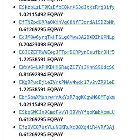
ESkzpLzLT9KzEfbC8krXS3qJtkzRrg3ify
1.02115492 EQPAY
EfTNZpdQRRaQKxnVqC8NfF3qrdA1SD2bNh
0.61269295 EQPAY
EcJMQw6yrqTkHFSLg6Mvw3A2DXDZh6PNLp
0.20423098 EQPAY
EQ3CZEFRWWEegJFTprDCRPynCsufbrDHr5
1.22538591 EQPAY
EWxV64LKPHKDHHSRagZC7Ys3KhhS9UdcSC
0.81692394 EQPAY
EKg9PucBjieZVrtPNAv4wdc17v2vZR91eE
1.22538591 EQPAY
EbmSbaXMuhrwrrAxYzR7qgKCgwN68MTgkm
1.02115492 EQPAY
ESbpGWCJn9CmoFvvYH39VhYfqbKmbXbmLU
0.61269295 EQPAY
EfzQVE87utYLuNGKRuXcB8Xg4iR4VRf3Aj
0.61269295 EQPAY