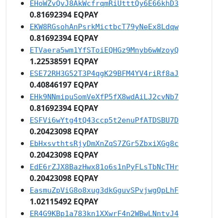
EHoWZvQvJ8AkWcfrqmRiUtttQy6E66khD3
0.81692394 EQPAY
EKW8RGsohAnPsrkMictbcT79yNeEx8Ldqw
0.81692394 EQPAY
ETVaera5wm1YfSToiEQHGz9Mnyb6wWzoyQ
1.22538591 EQPAY
ESE72RH3G52T3P4qgK29BFM4YV4riRf8aJ
0.40846197 EQPAY
EHk9NNmipuSomVeXfP5fX8wdAiLJ2cvNb7
0.81692394 EQPAY
ESFVi6wYtg4tQ43ccp5t2enuPfATDSBU7D
0.20423098 EQPAY
EbHxsvthtsRjyDmXnZqS7ZGr5ZbxiXGg8c
0.20423098 EQPAY
EdE6rZJX8BazHwx81o6s1nPyFLsTbNcTHr
0.20423098 EQPAY
EasmuZpViG8o8xug3dkGguvSPvjwgQpLhF
1.02115492 EQPAY
ER4G9KBp1a783kn1XXwrF4n2WBwLNntvJ4