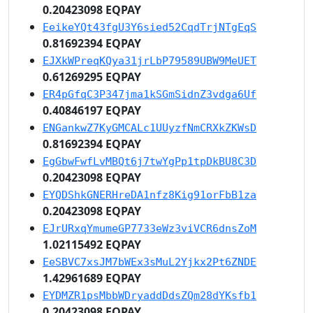
0.20423098 EQPAY
EeikeYQt43fgU3Y6sied52CqdTrjNTgEqS
0.81692394 EQPAY
EJXkWPreqKQya31jrLbP79589UBW9MeUET
0.61269295 EQPAY
ER4pGfqC3P347jma1kSGmSidnZ3vdga6Uf
0.40846197 EQPAY
ENGankwZ7KyGMCALc1UUyzfNmCRXkZKWsD
0.81692394 EQPAY
EgGbwFwfLvMBQt6j7twYgPp1tpDkBU8C3D
0.20423098 EQPAY
EYQDShkGNERHreDA1nfz8Kig91orFbB1za
0.20423098 EQPAY
EJrURxqYmumeGP7733eWz3viVCR6dnsZoM
1.02115492 EQPAY
EeSBVC7xsJM7bWEx3sMuL2Yjkx2Pt6ZNDE
1.42961689 EQPAY
EYDMZR1psMbbWDryaddDdsZQm28dYKsfb1
0.20423098 EQPAY