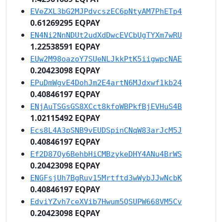
EVeZXL3bG2MJPdvcszEC6pNtyAM7PhETp4
0.61269295 EQPAY
EN4Ni2NnNDUt2udXdDwcEVCbUgTYXm7wRU
1.22538591 EQPAY
EUw2M98oazoY7SUeNLJkkPtK5iigwpcNAE
0.20423098 EQPAY
EPuDmWgvE4DohJm2E4artN6MJdxwf1kb24
0.40846197 EQPAY
ENjAuTSGsGS8XCct8kfoWBPkfBjEVHuS4B
1.02115492 EQPAY
Ecs8L4A3pSNB9vEUDSpinCNqW83arJcM5J
0.40846197 EQPAY
Ef2D87Qy6BehbHiCMBzykeDHY4ANu4BrWS
0.20423098 EQPAY
ENGFsjUh7BgRuv15Mrtftd3wWybJJwNcbK
0.40846197 EQPAY
EdviYZvh7ceXVib7Hwum5QSUPW668VM5Cv
0.20423098 EQPAY