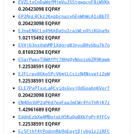
EVZLtxCnDaWqfMjmVuJSStgwqcnF8iWVKk
0.20423098 EQPAY
EP2RnL4Ck1J6xpbcnazyGEnWhWcA1sBbTF
0.20423098 EQPAY
EJneEN6CLo496kDaSu2caiWLnQSiKGha9x
1.02115492 EQPAY
EVXj63nxVqhMP1XdgrgB3nyu8HyUbu7k7o
0.81692394 EQPAY
ESarPwexTUWAfPt78HgQyNooio6ZR9Kqwm
1.22538591 EQPAY
EJFLrpv8Gko5PcV6mtLCsizN4Nsveti2pW
1.22538591 EQPAY
ELE7PvPTxxLaRCvidsGvvjQdGoabnKVorT
0.20423098 EQPAY
EN4Dq3UP2qP6d7eqFaaJmCWc4YoThRjK7z
1.42961689 EQPAY
EddhEzbXeAMBotqLH5KuQuBXbfgPr4fFCy
1.22538591 EQPAY
Ec5Fthf4tPodnnRb9gEqytDjy6g1zJiRFC