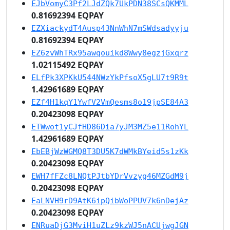
EJbVomyC3Pf2LJdZQk7UkPDN38SCsQKMML
0.81692394 EQPAY
EZXiackydT4Ausp43NnWhN7mSWdsadyyju
0.81692394 EQPAY
EZ6zvWhTRx95awqouikd8Wwy8egzjGxqrz
1.02115492 EQPAY
ELfPk3XPKkU544NWzYkPfsoX5gLU7t9R9t
1.42961689 EQPAY
EZf4H1kqY1YwfV2VmQesms8o19jpSE84A3
0.20423098 EQPAY
ETWwot1yCJfHD86Dia7yJM3MZ5e11RohYL
1.42961689 EQPAY
EbEBjWzWGMQ8T3DU5K7dWMkBYeid5s1zKk
0.20423098 EQPAY
EWH7fFZc8LNQtPJtbYDrVvzyg46MZGdM9j
0.20423098 EQPAY
EaLNVH9rD9AtK6ipQibWoPPUV7k6nDejAz
0.20423098 EQPAY
ENRuaDjG3MviH1uZLz9kzWJ5nACUjwgJGN