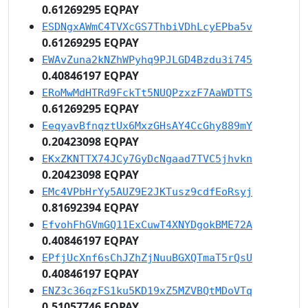
0.61269295 EQPAY
ESDNgxAWmC4TVXcGS7ThbiVDhLcyEPba5v
0.61269295 EQPAY
EWAvZuna2kNZhWPyhq9PJLGD4Bzdu3i745
0.40846197 EQPAY
ERoMwMdHTRd9FckTt5NUQPzxzF7AaWDTTS
0.61269295 EQPAY
EeqyavBfnqztUx6MxzGHsAY4CcGhy889mY
0.20423098 EQPAY
EKxZKNTTX74JCy7GyDcNgaad7TVC5jhvkn
0.20423098 EQPAY
EMc4VPbHrYy5AUZ9E2JKTusz9cdfEoRsyj
0.81692394 EQPAY
EfvohFhGVmGQ11ExCuwT4XNYDgokBME72A
0.40846197 EQPAY
EPfjUcXnf6sChJZhZjNuuBGXQTmaT5rQsU
0.40846197 EQPAY
ENZ3c36qzFS1ku5KD19xZ5MZVBQtMDoVTq
0.51057746 EQPAY