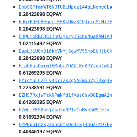
EbbSQPfmnWT6NBTUBLMpcz144qLNonyCLe
0.20423098 EQPAY
Ed67FQFLREqer1EFKkUmzK4QJrrdSLHi7F
0.20423098 EQPAY
EHQUieRRC3Ci1hU3jkry15cbs4GaRAMiAJ
1.02115492 EQPAY
EapLjiUCxDi6kcVNYjSgwMV9SmpEUHjbCk
0.20423098 EQPAY
ELabhasDgrwTHMubrYQAU1KgAPYtqo4wUQ
0.61269295 EQPAY
EfietuLC2FLv4KYi2k3g5AFmShVyTRkq4y
1.22538591 EQPAY
EZHS7RxjWTtkNPmNfd1fXasCsvB8EgmA1n
0.61269295 EQPAY
EZwLiYKSRoFjZkdJnNP1zCaMyp3W51Etyj
0.81692394 EQPAY
EZPHpqTnzkyzS5C8fFDd4Ekj4hGzrMD7Ey
0.40846197 EQPAY