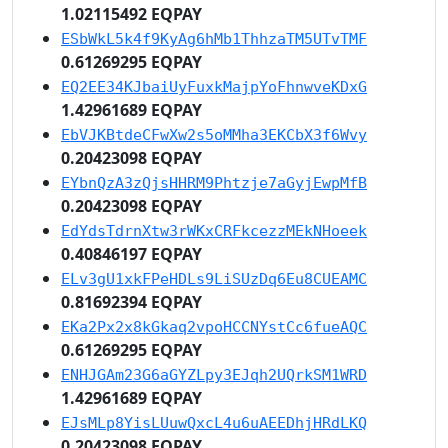
1.02115492 EQPAY
ESbWkL5k4f9KyAg6hMb1ThhzaTM5UTvTMF
0.61269295 EQPAY
EQ2EE34KJbaiUyFuxkMajpYoFhnwveKDxG
1.42961689 EQPAY
EbVJKBtdeCFwXw2s5oMMha3EKCbX3f6Wvy
0.20423098 EQPAY
EYbnQzA3zQjsHHRM9Phtzje7aGyjEwpMfB
0.20423098 EQPAY
EdYdsTdrnXtw3rWKxCRFkcezzMEkNHoeek
0.40846197 EQPAY
ELv3gU1xkFPeHDLs9LiSUzDq6Eu8CUEAMC
0.81692394 EQPAY
EKa2Px2x8kGkaq2vpoHCCNYstCc6fueAQC
0.61269295 EQPAY
ENHJGAm23G6aGYZLpy3EJqh2UQrkSM1WRD
1.42961689 EQPAY
EJsMLp8YisLUuwQxcL4u6uAEEDhjHRdLKQ
0.20423098 EQPAY