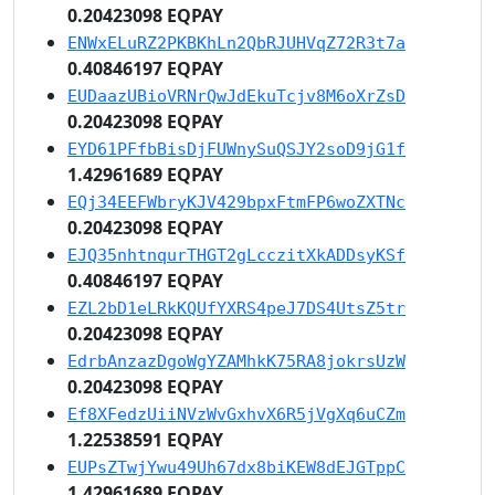
0.20423098 EQPAY
ENWxELuRZ2PKBKhLn2QbRJUHVqZ72R3t7a
0.40846197 EQPAY
EUDaazUBioVRNrQwJdEkuTcjv8M6oXrZsD
0.20423098 EQPAY
EYD61PFfbBisDjFUWnySuQSJY2soD9jG1f
1.42961689 EQPAY
EQj34EEFWbryKJV429bpxFtmFP6woZXTNc
0.20423098 EQPAY
EJQ35nhtnqurTHGT2gLcczitXkADDsyKSf
0.40846197 EQPAY
EZL2bD1eLRkKQUfYXRS4peJ7DS4UtsZ5tr
0.20423098 EQPAY
EdrbAnzazDgoWgYZAMhkK75RA8jokrsUzW
0.20423098 EQPAY
Ef8XFedzUiiNVzWvGxhvX6R5jVgXq6uCZm
1.22538591 EQPAY
EUPsZTwjYwu49Uh67dx8biKEW8dEJGTppC
1.42961689 EQPAY