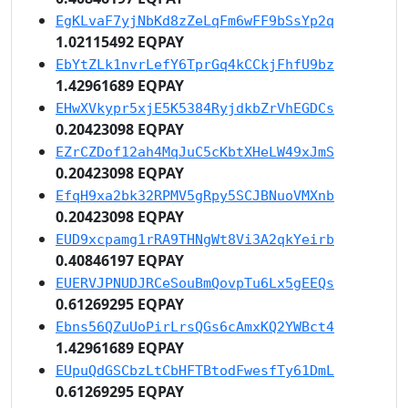
EgKLvaF7yjNbKd8zZeLqFm6wFF9bSsYp2q
1.02115492 EQPAY
EbYtZLk1nvrLefY6TprGq4kCCkjFhfU9bz
1.42961689 EQPAY
EHwXVkypr5xjE5K5384RyjdkbZrVhEGDCs
0.20423098 EQPAY
EZrCZDof12ah4MqJuC5cKbtXHeLW49xJmS
0.20423098 EQPAY
EfqH9xa2bk32RPMV5gRpy5SCJBNuoVMXnb
0.20423098 EQPAY
EUD9xcpamg1rRA9THNgWt8Vi3A2qkYeirb
0.40846197 EQPAY
EUERVJPNUDJRCeSouBmQovpTu6Lx5gEEQs
0.61269295 EQPAY
Ebns56QZuUoPirLrsQGs6cAmxKQ2YWBct4
1.42961689 EQPAY
EUpuQdGSCbzLtCbHFTBtodFwesfTy61DmL
0.61269295 EQPAY