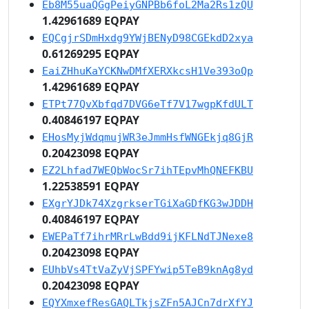
Eb8M55uaQGgPeiyGNPBb6foL2Ma2Rs1zQU
1.42961689 EQPAY
EQCgjrSDmHxdg9YWjBENyD98CGEkdD2xya
0.61269295 EQPAY
EaiZHhuKaYCKNwDMfXERXkcsH1Ve393oQp
1.42961689 EQPAY
ETPt77QvXbfqd7DVG6eTf7V17wgpKfdULT
0.40846197 EQPAY
EHosMyjWdqmujWR3eJmmHsfWNGEkjq8GjR
0.20423098 EQPAY
EZ2Lhfad7WEQbWocSr7ihTEpvMhQNEFKBU
1.22538591 EQPAY
EXgrYJDk74XzgrkserTGiXaGDfKG3wJDDH
0.40846197 EQPAY
EWEPaTf7ihrMRrLwBdd9ijKFLNdTJNexe8
0.20423098 EQPAY
EUhbVs4TtVaZyVjSPFYwip5TeB9knAg8yd
0.20423098 EQPAY
EQYXmxefResGAQLTkjsZFn5AJCn7drXfYJ