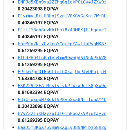
ENFJd5XBn9xa2ZZhqGg1okPCiGveJZXW9z
0.20423098 EQPAY
EJyrmvLRtLU8bojSzniV8KGVGcKnt7WmRL
0.40846197 EQPAY
EJzLJY8oh8cvKhfho78x4DMPKjFJhqgvcT
0.40846197 EQPAY
EbrMCq7Ni7CvtcoYCqrcpYAw1JaPvqMK87
0.61269295 EQPAY
ETLdZHD4Lo6q1yh4xm99wnQd6iNnNPkkV8
0.61269295 EQPAY
EPrkG7pcDTF56LtmThXkajUgPJvDPojjd4
1.63384788 EQPAY
EKK229JXFAtMcstvivkPfWzxUpfk8gSx9p
0.81692394 EQPAY
EdjCrqxppN78dk19P8v6Sxa8Nrmfo6AM4U
0.20423098 EQPAY
EVvZ321jKH2yzqtJT6ihkoq2xVRjufJyvn
0.61269295 EQPAY
EaaJ5m3KoX76yHmVxXgEv38NNWTbjp8h2g