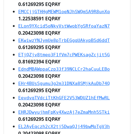
0.61269295 EQPAY
EMCCjjGTHHgMEWM1oeNJhSWQmSA9R8unXq
1.22538591 EQPAY
ELon9YXcid5oNkyVstWwobYgSRfoaYazN7
0.20423098 EQPAY
EKwiwzYNJymUe8pTrbEGgqUAkypBSd6ddT
0.61269295 EQPAY
ETjQZjv8tmeo3F1fVm7cPWEKsagZcjit5G
0.81692394 EQPAY
EdndMBAWppaCzp33f39NCLCr2haCuuLEBo
0.20423098 EQPAY
EHr4BUsSgumu3g2m31DNXa8SMjkAuDb74Q
0.61269295 EQPAY
EevdvqTVdciTtKhGFE2V53WDUZ1hEfMwRL
0.20423098 EQPAY
EHRJDwyujhmFpKy4XwzAj7eZmaMnh5STki
0.61269295 EQPAY
EL2AyEqczh2cX2tj5DwaQJj49bwMoTgV3h
0.20423098 EQPAY