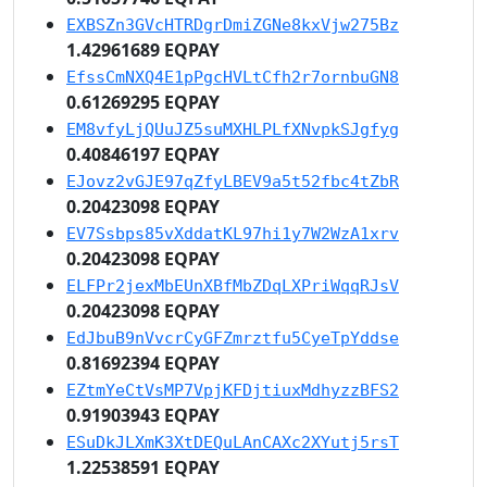
EXBSZn3GVcHTRDgrDmiZGNe8kxVjw275Bz
1.42961689 EQPAY
EfssCmNXQ4E1pPgcHVLtCfh2r7ornbuGN8
0.61269295 EQPAY
EM8vfyLjQUuJZ5suMXHLPLfXNvpkSJgfyg
0.40846197 EQPAY
EJovz2vGJE97qZfyLBEV9a5t52fbc4tZbR
0.20423098 EQPAY
EV7Ssbps85vXddatKL97hi1y7W2WzA1xrv
0.20423098 EQPAY
ELFPr2jexMbEUnXBfMbZDqLXPriWqqRJsV
0.20423098 EQPAY
EdJbuB9nVvcrCyGFZmrztfu5CyeTpYddse
0.81692394 EQPAY
EZtmYeCtVsMP7VpjKFDjtiuxMdhyzzBFS2
0.91903943 EQPAY
ESuDkJLXmK3XtDEQuLAnCAXc2XYutj5rsT
1.22538591 EQPAY