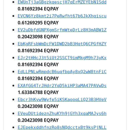
EWUnTj3aGBgzkqescjH7qErMZEYEbN1Sdd
0.81692394 EQPAY
EVCN6Yz8kmt2i7PeRwfht67b6JkXhqiscu
0.61269295 EQPAY
EV2uDbfdGNPXgmSrfmWteDrLz8H3mABW1Z
0.20423098 EQPAY
EbKgRFsbWmDcFW1DWD2bB3HqtQ6CPGfHZY
0.81692394 EQPAY
EJr2tHHcJ3t5iUt2SSCT9imMkgM9h73yKx
0.81692394 EQPAY
EdLLPNLwRmpdcB6uqfbpAy8xQ2wW8tnFiC
0.81692394 EQPAY
EXAfGG4TrJHdr2YqD5kiHP3aMA47PAVwDs
1.63384788 EQPAY
Ebcr3hKyw9Wyfe5iKSKaooqLiQ23B3HVeV
0.20423098 EQPAY
EVeuDUtideznZhuKYh9jGYh3xqaMAJys6h
0.20423098 EQPAY
EJEpekxddhfnzRo8sNQdcctxBt9ksPjNLL