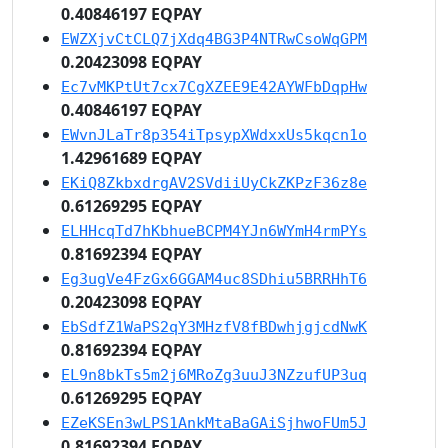
0.40846197 EQPAY
EWZXjvCtCLQ7jXdq4BG3P4NTRwCsoWqGPM
0.20423098 EQPAY
Ec7vMKPtUt7cx7CgXZEE9E42AYWFbDqpHw
0.40846197 EQPAY
EWvnJLaTr8p354iTpsypXWdxxUs5kqcn1o
1.42961689 EQPAY
EKiQ8ZkbxdrgAV2SVdiiUyCkZKPzF36z8e
0.61269295 EQPAY
ELHHcqTd7hKbhueBCPM4YJn6WYmH4rmPYs
0.81692394 EQPAY
Eg3ugVe4FzGx6GGAM4uc8SDhiu5BRRHhT6
0.20423098 EQPAY
EbSdfZ1WaPS2qY3MHzfV8fBDwhjgjcdNwK
0.81692394 EQPAY
EL9n8bkTs5m2j6MRoZg3uuJ3NZzufUP3uq
0.61269295 EQPAY
EZeKSEn3wLPS1AnkMtaBaGAiSjhwoFUm5J
0.81692394 EQPAY