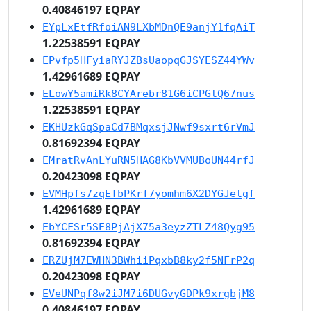
0.40846197 EQPAY
EYpLxEtfRfoiAN9LXbMDnQE9anjY1fqAiT
1.22538591 EQPAY
EPvfp5HFyiaRYJZBsUaopqGJSYESZ44YWv
1.42961689 EQPAY
ELowY5amiRk8CYArebr81G6iCPGtQ67nus
1.22538591 EQPAY
EKHUzkGqSpaCd7BMqxsjJNwf9sxrt6rVmJ
0.81692394 EQPAY
EMratRvAnLYuRN5HAG8KbVVMUBoUN44rfJ
0.20423098 EQPAY
EVMHpfs7zqETbPKrf7yomhm6X2DYGJetgf
1.42961689 EQPAY
EbYCFSr5SE8PjAjX75a3eyzZTLZ48Qyg95
0.81692394 EQPAY
ERZUjM7EWHN3BWhiiPqxbB8ky2f5NFrP2q
0.20423098 EQPAY
EVeUNPqf8w2iJM7i6DUGvyGDPk9xrgbjM8
0.40846197 EQPAY