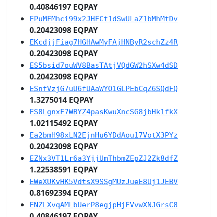
0.40846197 EQPAY
EPuMFMhci99x2JHFCt1dSwULaZ1bMhMtDv
0.20423098 EQPAY
EKcdjjFiag7HGHAwMyFAjHNByR2schZz4R
0.20423098 EQPAY
ES5bsid7ouWV8BasTAtjVQdGW2hSXw4dSD
0.20423098 EQPAY
ESnfVzjG7uU6fUAaWYQ1GLPEbCqZ6SQdFQ
1.3275014 EQPAY
ES8LgnxF7WBYZ4pasKwuXncSG8jbHk1fkX
1.02115492 EQPAY
Ea2bmH98xLN2EjnHu6YDdAou17VotX3PYz
0.20423098 EQPAY
EZNx3VT1Lr6a3YjjUmThbmZEpZJ2Zk8dfZ
1.22538591 EQPAY
EWeXUKvHK5VdtsX9SSgMUzJueE8Uj1JEBV
0.81692394 EQPAY
ENZLXvqAMLbUerP8egjpHjFVvwXNJGrsC8
0.40846197 EQPAY