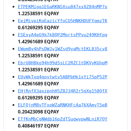
ETPEKMigq1EGaRKNSXsu847xxXZ84nMP7o
1.22538591 EQPAY
EeiMivpiKoEazicYfoCU5HNKHDUFYqmzTK
0.61269295 EQPAY
ESExyA4eG9k7k8QP2MortsPPvu249KHfqg
1.42961689 EQPAY
EWpmBy4hPsDWJv1WZsd9yaMctEKL835cv8
1.22538591 EQPAY
EbrU8H8ko94h99d5sLC2RZC1tDKVyKGhpM
1.22538591 EQPAY
EUvWkTxq4qoytwtv5ABPbHk1xYi75pP52P
1.42961689 EQPAY
EHjRnfX3axzpnhH5Z8J34R2r5gXq158QfX
0.61269295 EQPAY
ELFQjnM8vTFxoWZaRNKHFcAa76XAmyT5eB
0.20423098 EQPAY
ETfKnMbCgNWdb16pZdTSuqwypwNLniR7QY
0.40846197 EQPAY