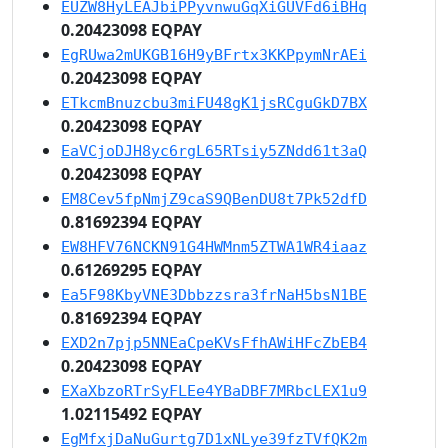
EUZW8HyLEAJbiPPyvnwuGqXiGUVFd6iBHq
0.20423098 EQPAY
EgRUwa2mUKGB16H9yBFrtx3KKPpymNrAEi
0.20423098 EQPAY
ETkcmBnuzcbu3miFU48gK1jsRCguGkD7BX
0.20423098 EQPAY
EaVCjoDJH8yc6rgL65RTsiy5ZNdd61t3aQ
0.20423098 EQPAY
EM8Cev5fpNmjZ9caS9QBenDU8t7Pk52dfD
0.81692394 EQPAY
EW8HFV76NCKN91G4HWMnm5ZTWA1WR4iaaz
0.61269295 EQPAY
Ea5F98KbyVNE3Dbbzzsra3frNaH5bsN1BE
0.81692394 EQPAY
EXD2n7pjp5NNEaCpeKVsFfhAWiHFcZbEB4
0.20423098 EQPAY
EXaXbzoRTrSyFLEe4YBaDBF7MRbcLEX1u9
1.02115492 EQPAY
EgMfxjDaNuGurtg7D1xNLye39fzTVfQK2m