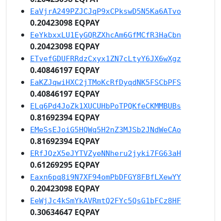
EaVjrA249PZJCJqP9xCPkswD5N5Ka6ATvo
0.20423098 EQPAY
EeYkbxxLU1EyGQRZXhcAm6GfMCfR3HaCbn
0.20423098 EQPAY
ETvefGDUFRRdzCxyx1ZN7cLtyY6JX6wXgz
0.40846197 EQPAY
EaKZJqwiHXC2jTMoKcRfDyqdNK5FSCbPFS
0.40846197 EQPAY
ELq6Pd4JoZk1XUCUHbPoTPQKfeCKMMBUBs
0.81692394 EQPAY
EMeSsEJoiG5HQWq5H2nZ3MJSb2JNdWeCAo
0.81692394 EQPAY
ERfJQzX5eJYTVZyeNNheru2jyki7FG63aH
0.61269295 EQPAY
Eaxn6pq8i9N7XF94omPbDFGY8FBfLXewYY
0.20423098 EQPAY
EeWjJc4kSmYkAVRmtQ2FYc5QsG1bFCz8HF
0.30634647 EQPAY