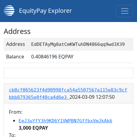
EquityPay Explorer
Address
Address
EdDETAyMg8atCmKWTuhDN4866qq9wd3X39
Balance
0.40846196
EQPAY
cb8cf065623f4d90998fca54a5507567a115e83c9cf
2024-03-09 12:07:50
bbb879365e0f40ca4d6e3
From:
EeJ3uYfY3h9KD6Y1VWPBN7GffbxVmJkAk6
3,000 EQPAY
To: