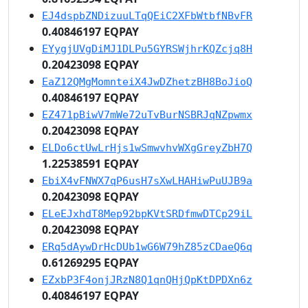
EJ4dspbZNDizuuLTqQEiC2XFbWtbfNBvFR
0.40846197 EQPAY
EYygjUVgDiMJ1DLPu5GYRSWjhrKQZcjq8H
0.20423098 EQPAY
EaZ12QMgMomnteiX4JwDZhetzBH8BoJioQ
0.40846197 EQPAY
EZ471pBiwV7mWe72uTvBurNSBRJqNZpwmx
0.20423098 EQPAY
ELDo6ctUwLrHjs1wSmwvhvWXgGreyZbH7Q
1.22538591 EQPAY
EbiX4vFNWX7qP6usH7sXwLHAHiwPuUJB9a
0.20423098 EQPAY
ELeEJxhdT8Mep92bpKVtSRDfmwDTCp29iL
0.20423098 EQPAY
ERq5dAywDrHcDUb1wG6W79hZ85zCDaeQ6q
0.61269295 EQPAY
EZxbP3F4onjJRzN8Q1qnQHjQpKtDPDXn6z
0.40846197 EQPAY