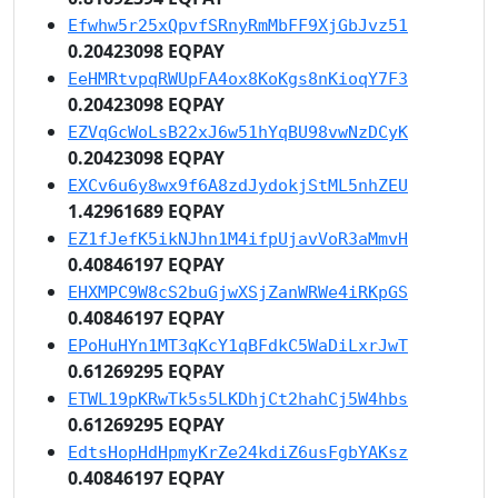
Efwhw5r25xQpvfSRnyRmMbFF9XjGbJvz51
0.20423098 EQPAY
EeHMRtvpqRWUpFA4ox8KoKgs8nKioqY7F3
0.20423098 EQPAY
EZVqGcWoLsB22xJ6w51hYqBU98vwNzDCyK
0.20423098 EQPAY
EXCv6u6y8wx9f6A8zdJydokjStML5nhZEU
1.42961689 EQPAY
EZ1fJefK5ikNJhn1M4ifpUjavVoR3aMmvH
0.40846197 EQPAY
EHXMPC9W8cS2buGjwXSjZanWRWe4iRKpGS
0.40846197 EQPAY
EPoHuHYn1MT3qKcY1qBFdkC5WaDiLxrJwT
0.61269295 EQPAY
ETWL19pKRwTk5s5LKDhjCt2hahCj5W4hbs
0.61269295 EQPAY
EdtsHopHdHpmyKrZe24kdiZ6usFgbYAKsz
0.40846197 EQPAY