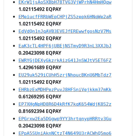
EKrW1jsAoSXBbH78TVG3VjWPrhN4HmHQqw
1.02115492 EQPAY
EMeiucfFRRbWEpCHPjZS5zepk6HNqWe2aR
1.02115492 EQPAY
EdVdQn1nJqAVB3EVEJfEREwwfgosNzV7Ms
1.02115492 EQPAY
EaK3cTL4HPF6jUBEjNSTmyD9R3nL3XXJbJ
0.20423098 EQPAY
EWRYGjDEXyGkzrkAizG41JnSWJtV5ET6FZ
1.42961689 EQPAY
EU29uk529iCUhH5zrjNhpucBKnU6MbTdz7
1.02115492 EQPAY
EHRbzExMDHPezPuvJ8HFSniVejkkm37mKk
0.61269295 EQPAY
EP7XHgNpHD8R6D4kRfK7kqK654WdjK8S2z
0.81692394 EQPAY
EPGrxw2Ea5DGgwp9YY3hrtqnypHRRtv3Gu
0.20423098 EQPAY
EPpA5SUniAknNCtzT4N649U3rACWhQ5mo6