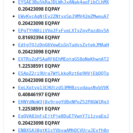
EYSAE3Bu5kRaJDLWhJxANak4aoFibCLhMX
0.20423098 EQPAY
EWvKvcAqNjEy2ZNtyxSpJ9MV42mZMweuA7
0.20423098 EQPAY
EPgTYhN8iiVVpJFxFveLXTxZgyPazdbv5A
0.81692394 EQPAY
EdtgTQJzDnG6VewEuSnTudvsZvtekJMAaH
0.20423098 EQPAY
EVTRsZqPSAaRF6EhMEotqGS8pNeKhwnAT2
1.22538591 EQPAY
ESApZ2ri9Ura7WfLkkoRzt6p9HVjEbDQTp
0.20423098 EQPAY
EeLXqtvg13CHUtzdS3MHBzsvdauxNybVVK
0.40846197 EQPAY
EHNYdNoW3j8v9rogYUBxNPoZ52P8GW1Rg3
1.22538591 EQPAY
EgQVA83nFsEjtPje8DuETVwnY7i1zyaEoJ
0.20423098 EQPAY
ENBXSA38gtK1sYVbyaAMhDCVUruJEvfh8n