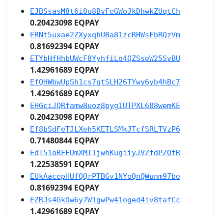
EJBSsasM8t6i8u8BvFeGWoJkDhwkZUqtCh
0.20423098 EQPAY
ERNt5uxae2ZXyxqhUBa81zcRHWsFbRQzVm
0.81692394 EQPAY
ETYbHfHhbUWcF8YyhfiLo4QZSseW25SvBU
1.42961689 EQPAY
EfQHWbwUpSh1cs7qtSLH26TYwy6yb4hBc7
1.42961689 EQPAY
EHGciJQRfamw8uoz8pyg1UTPXL688wemKE
0.20423098 EQPAY
Ef8bSdFeTJLXeh5KETLSMkJTcfSRLTVzP6
0.71480844 EQPAY
EdT51oRFFUmXMT1jwhKugiiyJVZfdPZQfR
1.22538591 EQPAY
EUkAacepHUfQQrPTBGv1NYoQnQWunm97be
0.81692394 EQPAY
EZRJs4GkDw6y7W1gwPw41oged4iv8tafCc
1.42961689 EQPAY