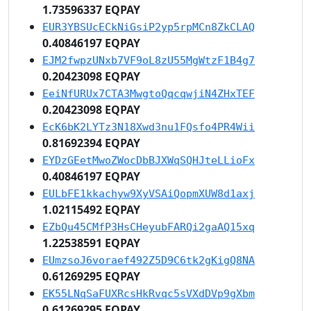
1.73596337 EQPAY
EUR3YBSUcECkNiGsiP2yp5rpMCn8ZkCLAQ
0.40846197 EQPAY
EJM2fwpzUNxb7VF9oL8zU55MgWtzF1B4g7
0.20423098 EQPAY
EeiNfURUx7CTA3MwgtoQqcqwjiN4ZHxTEF
0.20423098 EQPAY
EcK6bK2LYTz3N18Xwd3nu1FQsfo4PR4Wii
0.81692394 EQPAY
EYDzGEetMwoZWocDbBJXWqSQHJteLLioFx
0.40846197 EQPAY
EULbFE1kkachyw9XyVSAiQopmXUW8d1axj
1.02115492 EQPAY
EZbQu45CMfP3HsCHeyubFARQi2gaAQ15xq
1.22538591 EQPAY
EUmzsoJ6voraef492Z5D9C6tk2gKigQ8NA
0.61269295 EQPAY
EK55LNqSaFUXRcsHkRvqc5sVXdDVp9gXbm
0.61269295 EQPAY