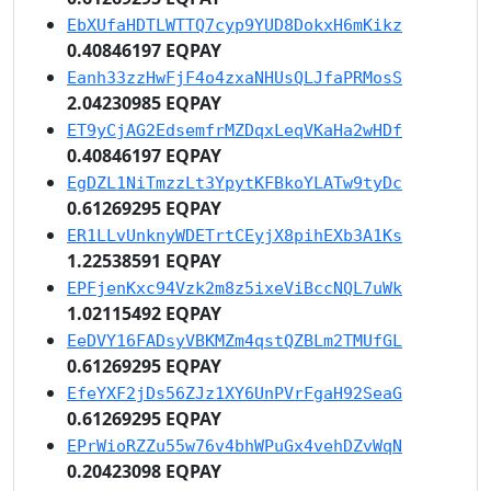
EbXUfaHDTLWTTQ7cyp9YUD8DokxH6mKikz
0.40846197 EQPAY
Eanh33zzHwFjF4o4zxaNHUsQLJfaPRMosS
2.04230985 EQPAY
ET9yCjAG2EdsemfrMZDqxLeqVKaHa2wHDf
0.40846197 EQPAY
EgDZL1NiTmzzLt3YpytKFBkoYLATw9tyDc
0.61269295 EQPAY
ER1LLvUnknyWDETrtCEyjX8pihEXb3A1Ks
1.22538591 EQPAY
EPFjenKxc94Vzk2m8z5ixeViBccNQL7uWk
1.02115492 EQPAY
EeDVY16FADsyVBKMZm4qstQZBLm2TMUfGL
0.61269295 EQPAY
EfeYXF2jDs56ZJz1XY6UnPVrFgaH92SeaG
0.61269295 EQPAY
EPrWioRZZu55w76v4bhWPuGx4vehDZvWqN
0.20423098 EQPAY