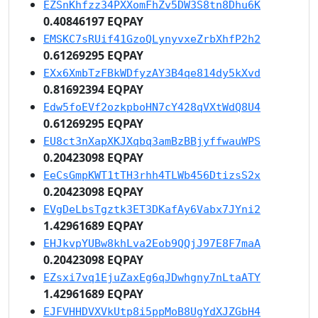
EZSnKhfzz34PXXomFhZv5DW3S8tn8Dhu6K
0.40846197 EQPAY
EMSKC7sRUif41GzoQLynyvxeZrbXhfP2h2
0.61269295 EQPAY
EXx6XmbTzFBkWDfyzAY3B4qe814dy5kXvd
0.81692394 EQPAY
Edw5foEVf2ozkpboHN7cY428qVXtWdQ8U4
0.61269295 EQPAY
EU8ct3nXapXKJXqbq3amBzBBjyffwauWPS
0.20423098 EQPAY
EeCsGmpKWT1tTH3rhh4TLWb456DtizsS2x
0.20423098 EQPAY
EVgDeLbsTgztk3ET3DKafAy6Vabx7JYni2
1.42961689 EQPAY
EHJkvpYUBw8khLva2Eob9QQjJ97E8F7maA
0.20423098 EQPAY
EZsxi7vq1EjuZaxEg6qJDwhgny7nLtaATY
1.42961689 EQPAY
EJFVHHDVXVkUtp8i5ppMoB8UgYdXJZGbH4