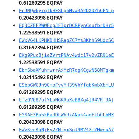
0.61269295 EQPAY
EcJMQw6yrqTkHFSLg6Mvw3A2DXDZh6PNLp
0.20423098 EQPAY
EQ3CZEFRWWEegJFTprDCRPynCsufbrDHr5
1.22538591 EQPAY
EWxV64LKPHKDHHSRagZC7Ys3KhhS9UdcSC
0.81692394 EQPAY
EKg9PucBjieZVrtPNAv4wdc17v2vZR91eE
1.22538591 EQPAY
EbmSbaXMuhrwrrAxYzR7qgKCgwN68MTgkm
1.02115492 EQPAY
ESbpGWCJn9CmoFvvYH39VhYfqbKmbXbmLU
0.61269295 EQPAY
EfzQVE87utYLuNGKRuXcB8Xg4iR4VRf3Aj
0.61269295 EQPAY
EYSAE3Bu5kRaJDLWhJxANak4aoFibCLhMX
0.20423098 EQPAY
EWvKvcAqNjEy2ZNtyxSpJ9MV42mZMweuA7
0.20423098 EQPAY