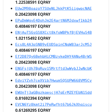
1.22538591 EQPAY
EUw2M98oazoY7SUeNLJkkPtK5iigwpcNAE
0.20423098 EQPAY
EPuDmWgvE4DohJm2E4artN6MJdxwf1kb24
0.40846197 EQPAY
ENjAuTSGsGS8XCct8kfoWBPkfBjEVHuS4B
1.02115492 EQPAY
Ecs8L4A3pSNB9vEUDSpinCNqW83arJcM5J
0.40846197 EQPAY
Ef2D87Qy6BehbHiCMBzykeDHY4ANu4BrWS
0.20423098 EQPAY
ENGFsjUh7BgRuv15Mrtftd3wWybJJwNcbK
0.40846197 EQPAY
EdviYZvh7ceXVib7Hwum5QSUPW668VM5Cv
0.20423098 EQPAY
EWUnTj3aGBgzkqescjH7qErMZEYEbN1Sdd
0.81692394 EQPAY
EVCN6Yz8kmt2i7PeRwfht67b6JkXhqiscu
0.61269295 EQPAY