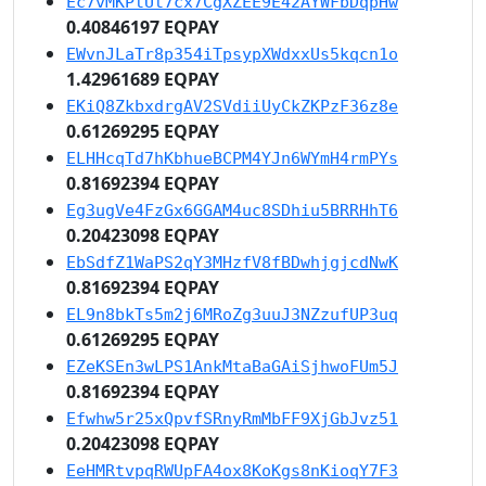
Ec7vMKPtUt7cx7CgXZEE9E42AYWFbDqpHw
0.40846197 EQPAY
EWvnJLaTr8p354iTpsypXWdxxUs5kqcn1o
1.42961689 EQPAY
EKiQ8ZkbxdrgAV2SVdiiUyCkZKPzF36z8e
0.61269295 EQPAY
ELHHcqTd7hKbhueBCPM4YJn6WYmH4rmPYs
0.81692394 EQPAY
Eg3ugVe4FzGx6GGAM4uc8SDhiu5BRRHhT6
0.20423098 EQPAY
EbSdfZ1WaPS2qY3MHzfV8fBDwhjgjcdNwK
0.81692394 EQPAY
EL9n8bkTs5m2j6MRoZg3uuJ3NZzufUP3uq
0.61269295 EQPAY
EZeKSEn3wLPS1AnkMtaBaGAiSjhwoFUm5J
0.81692394 EQPAY
Efwhw5r25xQpvfSRnyRmMbFF9XjGbJvz51
0.20423098 EQPAY
EeHMRtvpqRWUpFA4ox8KoKgs8nKioqY7F3