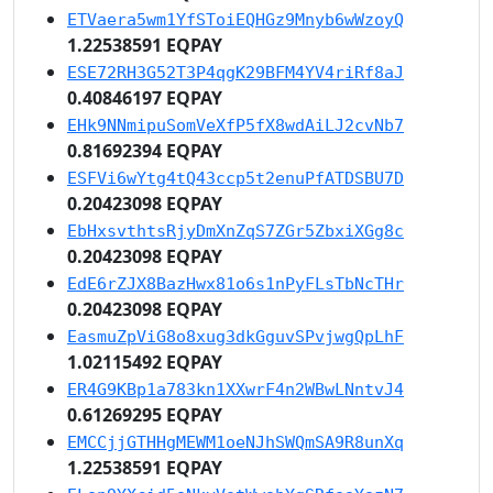
ETVaera5wm1YfSToiEQHGz9Mnyb6wWzoyQ
1.22538591 EQPAY
ESE72RH3G52T3P4qgK29BFM4YV4riRf8aJ
0.40846197 EQPAY
EHk9NNmipuSomVeXfP5fX8wdAiLJ2cvNb7
0.81692394 EQPAY
ESFVi6wYtg4tQ43ccp5t2enuPfATDSBU7D
0.20423098 EQPAY
EbHxsvthtsRjyDmXnZqS7ZGr5ZbxiXGg8c
0.20423098 EQPAY
EdE6rZJX8BazHwx81o6s1nPyFLsTbNcTHr
0.20423098 EQPAY
EasmuZpViG8o8xug3dkGguvSPvjwgQpLhF
1.02115492 EQPAY
ER4G9KBp1a783kn1XXwrF4n2WBwLNntvJ4
0.61269295 EQPAY
EMCCjjGTHHgMEWM1oeNJhSWQmSA9R8unXq
1.22538591 EQPAY