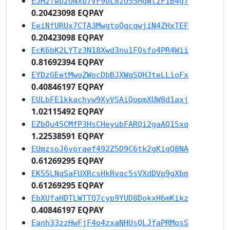
EJM2fwpzUNxb7VF9oL8zU55MgWtzF1B4g7
0.20423098 EQPAY
EeiNfURUx7CTA3MwgtoQqcqwjiN4ZHxTEF
0.20423098 EQPAY
EcK6bK2LYTz3N18Xwd3nu1FQsfo4PR4Wii
0.81692394 EQPAY
EYDzGEetMwoZWocDbBJXWqSQHJteLLioFx
0.40846197 EQPAY
EULbFE1kkachyw9XyVSAiQopmXUW8d1axj
1.02115492 EQPAY
EZbQu45CMfP3HsCHeyubFARQi2gaAQ15xq
1.22538591 EQPAY
EUmzsoJ6voraef492Z5D9C6tk2gKigQ8NA
0.61269295 EQPAY
EK55LNqSaFUXRcsHkRvqc5sVXdDVp9gXbm
0.61269295 EQPAY
EbXUfaHDTLWTTQ7cyp9YUD8DokxH6mKikz
0.40846197 EQPAY
Eanh33zzHwFjF4o4zxaNHUsQLJfaPRMosS