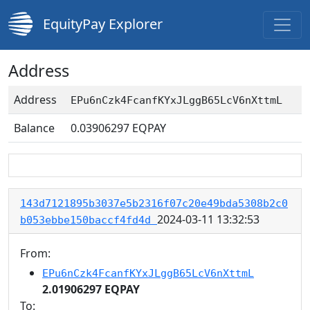
EquityPay Explorer
Address
Address
EPu6nCzk4FcanfKYxJLggB65LcV6nXttmL
Balance
0.03906297
EQPAY
143d7121895b3037e5b2316f07c20e49bda5308b2c0
2024-03-11 13:32:53
b053ebbe150baccf4fd4d
From:
EPu6nCzk4FcanfKYxJLggB65LcV6nXttmL
2.01906297 EQPAY
To: