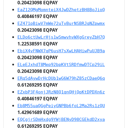
0.20423098 EQPAY
EaZ12QMgMomnteiX4JwDZhetzBH8BoJioQ
0.40846197 EQPAY
EZ471pBiwV7mWe72uTvBurNSBRJqNZpwmx
0.20423098 EQPAY
ELDo6ctUwLrHjs1wSmwvhvWXgGreyZbH7Q
1.22538591 EQPAY
EbiX4vFNWX7qP6usH7sXwLHAHiwPuUJB9a
0.20423098 EQPAY
ELeEJxhdT8Mep92bpKVtSRDfmwDTCp29iL
0.20423098 EQPAY
ERq5dAywDrHcDUb1wG6W79hZ85zCDaeQ6q
0.61269295 EQPAY
EZxbP3F4onjJRzN8Q1qnQHjQpKtDPDXn6z
0.40846197 EQPAY
Eb8M55uaQGgPeiyGNPBb6foL2Ma2Rs1zQU
1.42961689 EQPAY
EQCgjrSDmHxdg9YWjBENyD98CGEkdD2xya
0.61269295 EQPAY