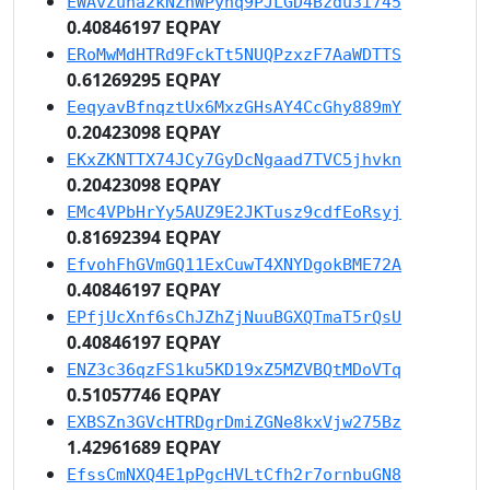
EWAvZuna2kNZhWPyhq9PJLGD4Bzdu3i745
0.40846197 EQPAY
ERoMwMdHTRd9FckTt5NUQPzxzF7AaWDTTS
0.61269295 EQPAY
EeqyavBfnqztUx6MxzGHsAY4CcGhy889mY
0.20423098 EQPAY
EKxZKNTTX74JCy7GyDcNgaad7TVC5jhvkn
0.20423098 EQPAY
EMc4VPbHrYy5AUZ9E2JKTusz9cdfEoRsyj
0.81692394 EQPAY
EfvohFhGVmGQ11ExCuwT4XNYDgokBME72A
0.40846197 EQPAY
EPfjUcXnf6sChJZhZjNuuBGXQTmaT5rQsU
0.40846197 EQPAY
ENZ3c36qzFS1ku5KD19xZ5MZVBQtMDoVTq
0.51057746 EQPAY
EXBSZn3GVcHTRDgrDmiZGNe8kxVjw275Bz
1.42961689 EQPAY
EfssCmNXQ4E1pPgcHVLtCfh2r7ornbuGN8