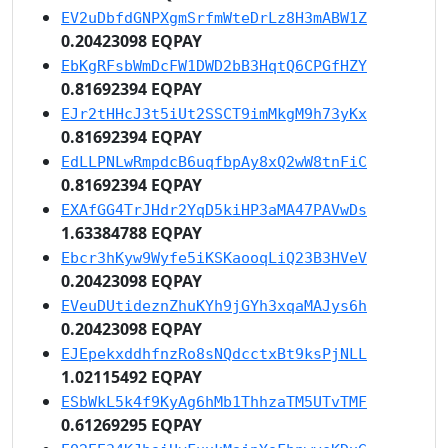
EV2uDbfdGNPXgmSrfmWteDrLz8H3mABW1Z
0.20423098 EQPAY
EbKgRFsbWmDcFW1DWD2bB3HqtQ6CPGfHZY
0.81692394 EQPAY
EJr2tHHcJ3t5iUt2SSCT9imMkgM9h73yKx
0.81692394 EQPAY
EdLLPNLwRmpdcB6uqfbpAy8xQ2wW8tnFiC
0.81692394 EQPAY
EXAfGG4TrJHdr2YqD5kiHP3aMA47PAVwDs
1.63384788 EQPAY
Ebcr3hKyw9Wyfe5iKSKaooqLiQ23B3HVeV
0.20423098 EQPAY
EVeuDUtideznZhuKYh9jGYh3xqaMAJys6h
0.20423098 EQPAY
EJEpekxddhfnzRo8sNQdcctxBt9ksPjNLL
1.02115492 EQPAY
ESbWkL5k4f9KyAg6hMb1ThhzaTM5UTvTMF
0.61269295 EQPAY