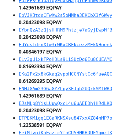
EQ2EE34KJbaiUyFuxkMajpYoFhnwveKDxG
1.42961689 EQPAY
EbVJKBtdeCFwXw2s5oMMha3EKCbX3f6Wvy
0.20423098 EQPAY
EYbnQzA3zQjsHHRM9Phtzje7aGyjEwpMfB
0.20423098 EQPAY
EdYdsTdrnXtw3rWKxCRFkcezzMEkNHoeek
0.40846197 EQPAY
ELv3gU1xkFPeHDLs9LiSUzDq6Eu8CUEAMC
0.81692394 EQPAY
EKa2Px2x8kGkaq2vpoHCCNYstCc6fueAQC
0.61269295 EQPAY
ENHJGAm23G6aGYZLpy3EJqh2UQrkSM1WRD
1.42961689 EQPAY
EJsMLp8YisLUuwQxcL4u6uAEEDhjHRdLKQ
0.20423098 EQPAY
ETPEKMigq1EGaRKNSXsu847xxXZ84nMP7o
1.22538591 EQPAY
EeiMivpiKoEazicYfoCU5HNKHDUFYqmzTK