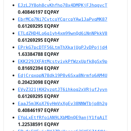
EJzLJY8oh8cvKhfho78x4DMPKjFJhqgvcT
0.40846197 EQPAY
EbrMCq7Ni7CvtcoYCqrcpYAw1JaPvqMK87
0.61269295 EQPAY
ETLdZHD4Lo6q1yh4xm99wnQd6iNnNPkkV8
0.61269295 EQPAY
EPrkG7pcDTF56LtmThXkajUgPJvDPojjd4
1.63384788 EQPAY
EKK229JXFAtMcstvivkPfWzxUpfk8gSx9p
0.81692394 EQPAY
EdjCrqxppN78dk19P8v6Sxa8Nrmfo6AM4U
0.20423098 EQPAY
EVvZ321jKH2yzqtJT6ihkoq2xVRjufJyvn
0.61269295 EQPAY
EaaJ5m3KoX76yHmVxXgEv38NNWTbjp8h2g
0.40846197 EQPAY
EYpLxEtfRfoiAN9LXbMDnQE9anjY1fqAiT
1.22538591 EQPAY