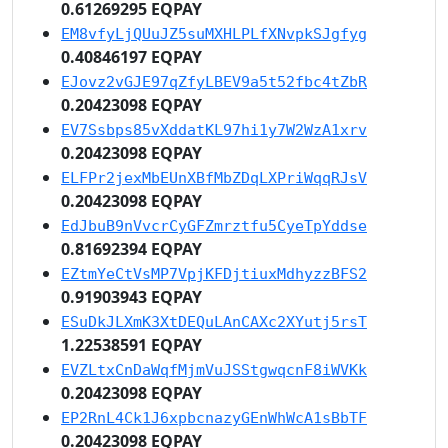
0.61269295 EQPAY
EM8vfyLjQUuJZ5suMXHLPLfXNvpkSJgfyg
0.40846197 EQPAY
EJovz2vGJE97qZfyLBEV9a5t52fbc4tZbR
0.20423098 EQPAY
EV7Ssbps85vXddatKL97hi1y7W2WzA1xrv
0.20423098 EQPAY
ELFPr2jexMbEUnXBfMbZDqLXPriWqqRJsV
0.20423098 EQPAY
EdJbuB9nVvcrCyGFZmrztfu5CyeTpYddse
0.81692394 EQPAY
EZtmYeCtVsMP7VpjKFDjtiuxMdhyzzBFS2
0.91903943 EQPAY
ESuDkJLXmK3XtDEQuLAnCAXc2XYutj5rsT
1.22538591 EQPAY
EVZLtxCnDaWqfMjmVuJSStgwqcnF8iWVKk
0.20423098 EQPAY
EP2RnL4Ck1J6xpbcnazyGEnWhWcA1sBbTF
0.20423098 EQPAY