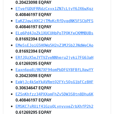
0.20423098 EQPAY
ETvefGDUFRRdzCxyx1ZN7cLtyY6JX6wXgz
0.40846197 EQPAY
EaKZJqwiHXC2jTMoKcRfDyqdNK5FSCbPFS
0.40846197 EQPAY
ELq6Pd4JoZk1XUCUHbPoTPQKfeCKMMBUBs
0.81692394 EQPAY
EMeSsEJoiG5HQWq5H2nZ3MJSb2JNdWeCAo
0.81692394 EQPAY
ERfJQzX5eJYTVZyeNNheru2jyki7FG63aH
0.61269295 EQPAY
Eaxn6pq8i9N7XF94omPbDFGY8FBfLXewYY
0.20423098 EQPAY
EeWjJc4kSmYkAVRmtQ2FYc5QsG1bFCz8HF
0.30634647 EQPAY
EZSnKhfzz34PXXomFhZv5DW3S8tn8Dhu6K
0.40846197 EQPAY
EMSKC7sRUif41GzoQLynyvxeZrbXhfP2h2
0.61269295 EQPAY