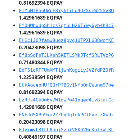
0.81692394 EQPAY
ETYbHfHhbUWcF8YyhfiLo4QZSseW25SvBU
1.42961689 EQPAY
EfQHWbwUpSh1cs7qtSLH26TYwy6yb4hBc7
1.42961689 EQPAY
EHGciJQRfamw8uoz8pyg1UTPXL688wemKE
0.20423098 EQPAY
Ef8bSdFeTJLXeh5KETLSMkJTcfSRLTVzP6
0.71480844 EQPAY
EdT51oRFFUmXMT1jwhKugiiyJVZfdPZQfR
1.22538591 EQPAY
EUkAacepHUfQQrPTBGv1NYoQnQWunm97be
0.81692394 EQPAY
EZRJs4GkDw6y7W1gwPw41oged4iv8tafCc
1.42961689 EQPAY
ENFJd5XBn9xa2ZZhqGg1okPCiGveJZXW9z
0.20423098 EQPAY
EJyrmvLRtLU8bojSzniV8KGVGcKnt7WmRL
0.40846197 EQPAY