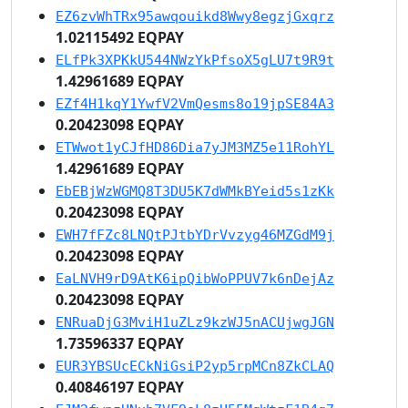
EZ6zvWhTRx95awqouikd8Wwy8egzjGxqrz
1.02115492 EQPAY
ELfPk3XPKkU544NWzYkPfsoX5gLU7t9R9t
1.42961689 EQPAY
EZf4H1kqY1YwfV2VmQesms8o19jpSE84A3
0.20423098 EQPAY
ETWwot1yCJfHD86Dia7yJM3MZ5e11RohYL
1.42961689 EQPAY
EbEBjWzWGMQ8T3DU5K7dWMkBYeid5s1zKk
0.20423098 EQPAY
EWH7fFZc8LNQtPJtbYDrVvzyg46MZGdM9j
0.20423098 EQPAY
EaLNVH9rD9AtK6ipQibWoPPUV7k6nDejAz
0.20423098 EQPAY
ENRuaDjG3MviH1uZLz9kzWJ5nACUjwgJGN
1.73596337 EQPAY
EUR3YBSUcECkNiGsiP2yp5rpMCn8ZkCLAQ
0.40846197 EQPAY