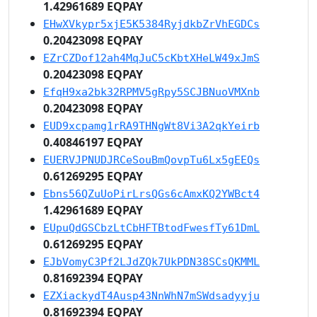
1.42961689 EQPAY
EHwXVkypr5xjE5K5384RyjdkbZrVhEGDCs
0.20423098 EQPAY
EZrCZDof12ah4MqJuC5cKbtXHeLW49xJmS
0.20423098 EQPAY
EfqH9xa2bk32RPMV5gRpy5SCJBNuoVMXnb
0.20423098 EQPAY
EUD9xcpamg1rRA9THNgWt8Vi3A2qkYeirb
0.40846197 EQPAY
EUERVJPNUDJRCeSouBmQovpTu6Lx5gEEQs
0.61269295 EQPAY
Ebns56QZuUoPirLrsQGs6cAmxKQ2YWBct4
1.42961689 EQPAY
EUpuQdGSCbzLtCbHFTBtodFwesfTy61DmL
0.61269295 EQPAY
EJbVomyC3Pf2LJdZQk7UkPDN38SCsQKMML
0.81692394 EQPAY
EZXiackydT4Ausp43NnWhN7mSWdsadyyju
0.81692394 EQPAY