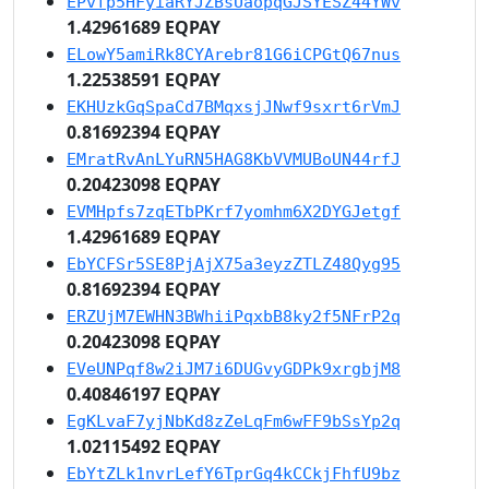
EPvfp5HFyiaRYJZBsUaopqGJSYESZ44YWv
1.42961689 EQPAY
ELowY5amiRk8CYArebr81G6iCPGtQ67nus
1.22538591 EQPAY
EKHUzkGqSpaCd7BMqxsjJNwf9sxrt6rVmJ
0.81692394 EQPAY
EMratRvAnLYuRN5HAG8KbVVMUBoUN44rfJ
0.20423098 EQPAY
EVMHpfs7zqETbPKrf7yomhm6X2DYGJetgf
1.42961689 EQPAY
EbYCFSr5SE8PjAjX75a3eyzZTLZ48Qyg95
0.81692394 EQPAY
ERZUjM7EWHN3BWhiiPqxbB8ky2f5NFrP2q
0.20423098 EQPAY
EVeUNPqf8w2iJM7i6DUGvyGDPk9xrgbjM8
0.40846197 EQPAY
EgKLvaF7yjNbKd8zZeLqFm6wFF9bSsYp2q
1.02115492 EQPAY
EbYtZLk1nvrLefY6TprGq4kCCkjFhfU9bz