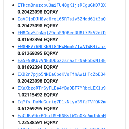
ETkcmBnuzcbu3miFU48gK1jsRCguGkD7BX
0.20423098 EQPAY
EaVCjoDJH8yc6rgL65RTsiy5ZNdd61t3aQ
0.20423098 EQPAY
EM8Cev5fpNmjZ9caS9QBenDU8t7Pk52dfD
0.81692394 EQPAY
EW8HFV76NCKN91G4HWMnm5ZTWA1WR4iaaz
0.61269295 EQPAY
Ea5F98KbyVNE3Dbbzzsra3frNaH5bsN1BE
0.81692394 EQPAY
EXD2n7pjp5NNEaCpeKVsFfhAWiHFcZbEB4
0.20423098 EQPAY
EXaXbzoRTrSyFLEe4YBaDBF7MRbcLEX1u9
1.02115492 EQPAY
EgMfxjDaNuGurtg7D1xNLye39fzTVfQK2m
0.61269295 EQPAY
EaCUBa9brRGsrUSEKNRsTWCnQKcAmJhknM
1.22538591 EQPAY