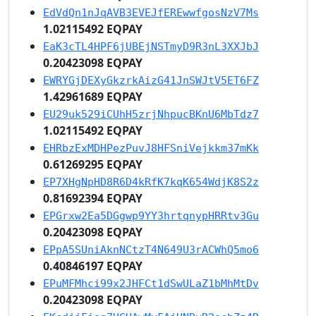
EdVdQn1nJqAVB3EVEJfEREwwfgosNzV7Ms
1.02115492 EQPAY
EaK3cTL4HPF6jUBEjNSTmyD9R3nL3XXJbJ
0.20423098 EQPAY
EWRYGjDEXyGkzrkAizG41JnSWJtV5ET6FZ
1.42961689 EQPAY
EU29uk529iCUhH5zrjNhpucBKnU6MbTdz7
1.02115492 EQPAY
EHRbzExMDHPezPuvJ8HFSniVejkkm37mKk
0.61269295 EQPAY
EP7XHgNpHD8R6D4kRfK7kqK654WdjK8S2z
0.81692394 EQPAY
EPGrxw2Ea5DGgwp9YY3hrtqnypHRRtv3Gu
0.20423098 EQPAY
EPpA5SUniAknNCtzT4N649U3rACWhQ5mo6
0.40846197 EQPAY
EPuMFMhci99x2JHFCt1dSwULaZ1bMhMtDv
0.20423098 EQPAY