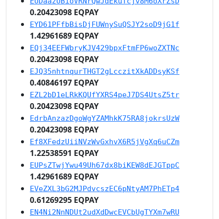
EUDaazUBioVRNrQwJdEkuTcjv8M6oXrZsD
0.20423098 EQPAY
EYD61PFfbBisDjFUWnySuQSJY2soD9jG1f
1.42961689 EQPAY
EQj34EEFWbryKJV429bpxFtmFP6woZXTNc
0.20423098 EQPAY
EJQ35nhtnqurTHGT2gLcczitXkADDsyKSf
0.40846197 EQPAY
EZL2bD1eLRkKQUfYXRS4peJ7DS4UtsZ5tr
0.20423098 EQPAY
EdrbAnzazDgoWgYZAMhkK75RA8jokrsUzW
0.20423098 EQPAY
Ef8XFedzUiiNVzWvGxhvX6R5jVgXq6uCZm
1.22538591 EQPAY
EUPsZTwjYwu49Uh67dx8biKEW8dEJGTppC
1.42961689 EQPAY
EVeZXL3bG2MJPdvcszEC6pNtyAM7PhETp4
0.61269295 EQPAY
EN4Ni2NnNDUt2udXdDwcEVCbUgTYXm7wRU