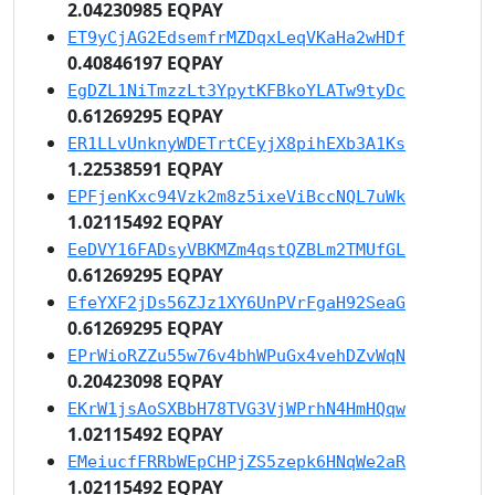
2.04230985 EQPAY
ET9yCjAG2EdsemfrMZDqxLeqVKaHa2wHDf
0.40846197 EQPAY
EgDZL1NiTmzzLt3YpytKFBkoYLATw9tyDc
0.61269295 EQPAY
ER1LLvUnknyWDETrtCEyjX8pihEXb3A1Ks
1.22538591 EQPAY
EPFjenKxc94Vzk2m8z5ixeViBccNQL7uWk
1.02115492 EQPAY
EeDVY16FADsyVBKMZm4qstQZBLm2TMUfGL
0.61269295 EQPAY
EfeYXF2jDs56ZJz1XY6UnPVrFgaH92SeaG
0.61269295 EQPAY
EPrWioRZZu55w76v4bhWPuGx4vehDZvWqN
0.20423098 EQPAY
EKrW1jsAoSXBbH78TVG3VjWPrhN4HmHQqw
1.02115492 EQPAY
EMeiucfFRRbWEpCHPjZS5zepk6HNqWe2aR
1.02115492 EQPAY