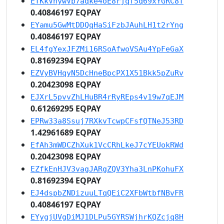
ETKkVhywVp7aqke4oE8rjqf5q69xYGRC8T
0.40846197 EQPAY
EYamu5GwMtDDQqHaSiFzbJAuhLH1t2rYng
0.40846197 EQPAY
EL4fgYexJFZMi16RSoAfwoVSAu4YpFeGaX
0.81692394 EQPAY
EZVyBVHqyN5DcHneBpcPX1X51Bkk5pZuRv
0.20423098 EQPAY
EJXrL5pvvZhLHuBR4rRyREps4v19w7qEJM
0.61269295 EQPAY
EPRw33a8Ssuj7RXkvTcwpCFsfQTNeJ53RD
1.42961689 EQPAY
EfAh3mWDCZhXuk1VcCRhLkeJ7cYEUokRWd
0.20423098 EQPAY
EZfkEnHJV3vagJARgZQV3Yha3LnPKohuFX
0.81692394 EQPAY
EJ4dspbZNDizuuLTqQEiC2XFbWtbfNBvFR
0.40846197 EQPAY
EYygjUVgDiMJ1DLPu5GYRSWjhrKQZcjq8H