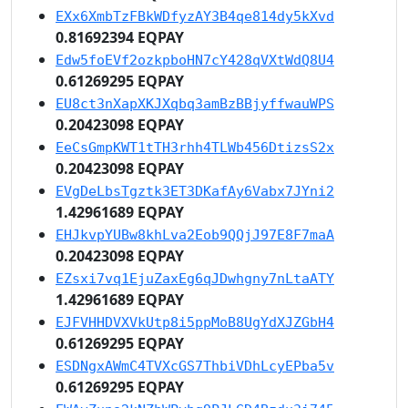
EXx6XmbTzFBkWDfyzAY3B4qe814dy5kXvd
0.81692394 EQPAY
Edw5foEVf2ozkpboHN7cY428qVXtWdQ8U4
0.61269295 EQPAY
EU8ct3nXapXKJXqbq3amBzBBjyffwauWPS
0.20423098 EQPAY
EeCsGmpKWT1tTH3rhh4TLWb456DtizsS2x
0.20423098 EQPAY
EVgDeLbsTgztk3ET3DKafAy6Vabx7JYni2
1.42961689 EQPAY
EHJkvpYUBw8khLva2Eob9QQjJ97E8F7maA
0.20423098 EQPAY
EZsxi7vq1EjuZaxEg6qJDwhgny7nLtaATY
1.42961689 EQPAY
EJFVHHDVXVkUtp8i5ppMoB8UgYdXJZGbH4
0.61269295 EQPAY
ESDNgxAWmC4TVXcGS7ThbiVDhLcyEPba5v
0.61269295 EQPAY