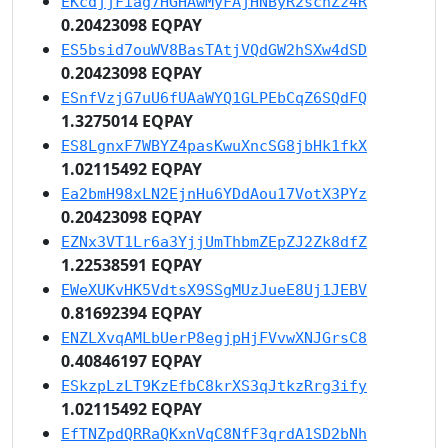
EKcdjjFiag7HGHAwMyFAjHNByR2schZz4R
0.20423098 EQPAY
ES5bsid7ouWV8BasTAtjVQdGW2hSXw4dSD
0.20423098 EQPAY
ESnfVzjG7uU6fUAaWYQ1GLPEbCqZ6SQdFQ
1.3275014 EQPAY
ES8LgnxF7WBYZ4pasKwuXncSG8jbHk1fkX
1.02115492 EQPAY
Ea2bmH98xLN2EjnHu6YDdAou17VotX3PYz
0.20423098 EQPAY
EZNx3VT1Lr6a3YjjUmThbmZEpZJ2Zk8dfZ
1.22538591 EQPAY
EWeXUKvHK5VdtsX9SSgMUzJueE8Uj1JEBV
0.81692394 EQPAY
ENZLXvqAMLbUerP8egjpHjFVvwXNJGrsC8
0.40846197 EQPAY
ESkzpLzLT9KzEfbC8krXS3qJtkzRrg3ify
1.02115492 EQPAY
EfTNZpdQRRaQKxnVqC8NfF3qrdA1SD2bNh