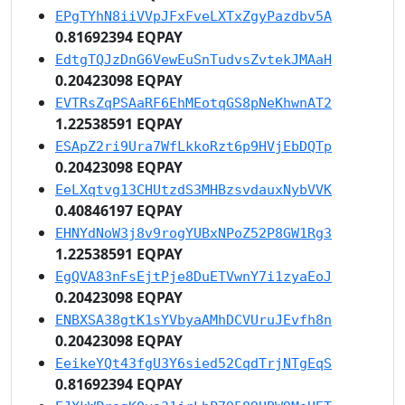
EPgTYhN8iiVVpJFxFveLXTxZgyPazdbv5A
0.81692394 EQPAY
EdtgTQJzDnG6VewEuSnTudvsZvtekJMAaH
0.20423098 EQPAY
EVTRsZqPSAaRF6EhMEotqGS8pNeKhwnAT2
1.22538591 EQPAY
ESApZ2ri9Ura7WfLkkoRzt6p9HVjEbDQTp
0.20423098 EQPAY
EeLXqtvg13CHUtzdS3MHBzsvdauxNybVVK
0.40846197 EQPAY
EHNYdNoW3j8v9rogYUBxNPoZ52P8GW1Rg3
1.22538591 EQPAY
EgQVA83nFsEjtPje8DuETVwnY7i1zyaEoJ
0.20423098 EQPAY
ENBXSA38gtK1sYVbyaAMhDCVUruJEvfh8n
0.20423098 EQPAY
EeikeYQt43fgU3Y6sied52CqdTrjNTgEqS
0.81692394 EQPAY