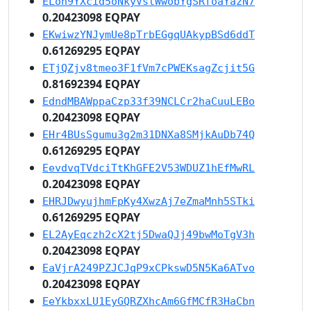
ELon9YXcid5oNkyVstWwobYgSRfoaYazN7
0.20423098 EQPAY
EKwiwzYNJymUe8pTrbEGgqUAkypBSd6ddT
0.61269295 EQPAY
ETjQZjv8tmeo3F1fVm7cPWEKsagZcjit5G
0.81692394 EQPAY
EdndMBAWppaCzp33f39NCLCr2haCuuLEBo
0.20423098 EQPAY
EHr4BUsSgumu3g2m31DNXa8SMjkAuDb74Q
0.61269295 EQPAY
EevdvqTVdciTtKhGFE2V53WDUZ1hEfMwRL
0.20423098 EQPAY
EHRJDwyujhmFpKy4XwzAj7eZmaMnh5STki
0.61269295 EQPAY
EL2AyEqczh2cX2tj5DwaQJj49bwMoTgV3h
0.20423098 EQPAY
EaVjrA249PZJCJqP9xCPkswD5N5Ka6ATvo
0.20423098 EQPAY
EeYkbxxLU1EyGQRZXhcAm6GfMCfR3HaCbn