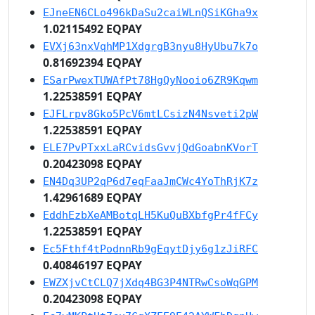
EJneEN6CLo496kDaSu2caiWLnQSiKGha9x
1.02115492 EQPAY
EVXj63nxVqhMP1XdgrgB3nyu8HyUbu7k7o
0.81692394 EQPAY
ESarPwexTUWAfPt78HgQyNooio6ZR9Kqwm
1.22538591 EQPAY
EJFLrpv8Gko5PcV6mtLCsizN4Nsveti2pW
1.22538591 EQPAY
ELE7PvPTxxLaRCvidsGvvjQdGoabnKVorT
0.20423098 EQPAY
EN4Dq3UP2qP6d7eqFaaJmCWc4YoThRjK7z
1.42961689 EQPAY
EddhEzbXeAMBotqLH5KuQuBXbfgPr4fFCy
1.22538591 EQPAY
Ec5Fthf4tPodnnRb9gEqytDjy6g1zJiRFC
0.40846197 EQPAY
EWZXjvCtCLQ7jXdq4BG3P4NTRwCsoWqGPM
0.20423098 EQPAY