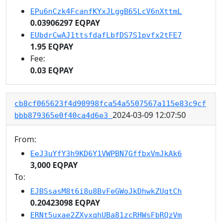
EPu6nCzk4FcanfKYxJLggB65LcV6nXttmL
0.03906297 EQPAY
EUbdrCwAJ1ttsfdafLbfDS7S1pvfx2tFE7
1.95 EQPAY
Fee:
0.03 EQPAY
cb8cf065623f4d90998fca54a5507567a115e83c9cf
2024-03-09 12:07:50
bbb879365e0f40ca4d6e3
From:
EeJ3uYfY3h9KD6Y1VWPBN7GffbxVmJkAk6
3,000 EQPAY
To:
EJBSsasM8t6i8u8BvFeGWoJkDhwkZUqtCh
0.20423098 EQPAY
ERNt5uxae2ZXyxqhUBa81zcRHWsFbRQzVm