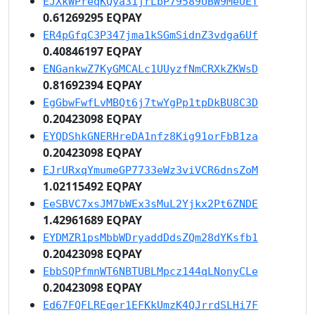
EJXkWPreqKQya31jrLbP79589UBW9MeUET
0.61269295 EQPAY
ER4pGfqC3P347jma1kSGmSidnZ3vdga6Uf
0.40846197 EQPAY
ENGankwZ7KyGMCALc1UUyzfNmCRXkZKWsD
0.81692394 EQPAY
EgGbwFwfLvMBQt6j7twYgPp1tpDkBU8C3D
0.20423098 EQPAY
EYQDShkGNERHreDA1nfz8Kig91orFbB1za
0.20423098 EQPAY
EJrURxqYmumeGP7733eWz3viVCR6dnsZoM
1.02115492 EQPAY
EeSBVC7xsJM7bWEx3sMuL2Yjkx2Pt6ZNDE
1.42961689 EQPAY
EYDMZR1psMbbWDryaddDdsZQm28dYKsfb1
0.20423098 EQPAY
EbbSQPfmnWT6NBTUBLMpcz144qLNonyCLe
0.20423098 EQPAY
Ed67FQFLREqer1EFKkUmzK4QJrrdSLHi7F