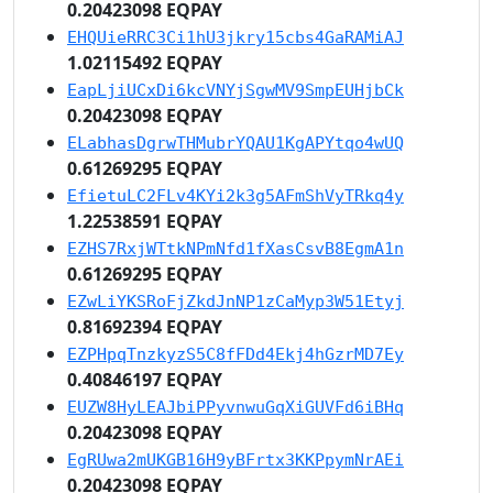
0.20423098 EQPAY
EHQUieRRC3Ci1hU3jkry15cbs4GaRAMiAJ
1.02115492 EQPAY
EapLjiUCxDi6kcVNYjSgwMV9SmpEUHjbCk
0.20423098 EQPAY
ELabhasDgrwTHMubrYQAU1KgAPYtqo4wUQ
0.61269295 EQPAY
EfietuLC2FLv4KYi2k3g5AFmShVyTRkq4y
1.22538591 EQPAY
EZHS7RxjWTtkNPmNfd1fXasCsvB8EgmA1n
0.61269295 EQPAY
EZwLiYKSRoFjZkdJnNP1zCaMyp3W51Etyj
0.81692394 EQPAY
EZPHpqTnzkyzS5C8fFDd4Ekj4hGzrMD7Ey
0.40846197 EQPAY
EUZW8HyLEAJbiPPyvnwuGqXiGUVFd6iBHq
0.20423098 EQPAY
EgRUwa2mUKGB16H9yBFrtx3KKPpymNrAEi
0.20423098 EQPAY