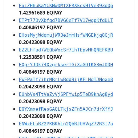
EaiZHhuKaYCKNwDMfXERXkcsH1Ve393oQp
1.42961689 EQPAY
ETPt77QvXbfqd7DVG6eTf7V17wgpKfdULT
0.40846197 EQPAY
EHosMyjWdqmujWR3eJmmHsfWNGEkjq8GjR
0.20423098 EQPAY
EZ2Lhfad7WEQbWocSr7ihTEpvMhQNEFKBU
1.22538591 EQPAY
EXgrYJDk74XzgrkserTGiXaGDfKG3wJDDH
0.40846197 EQPAY
EWEPaTf7ihrMRrLwBdd9ijKFLNdTJNexe8
0.20423098 EQPAY
EUhbVs4TtVaZyVjSPFYwip5TeB9knAg8yd
0.20423098 EQPAY
EQYXmxefResGAQLTkjsZFn5AJCn7drXfYJ
0.20423098 EQPAY
ENWxELuRZ2PKBKhLn2QbRJUHVqZ72R3t7a
0.40846197 EQPAY