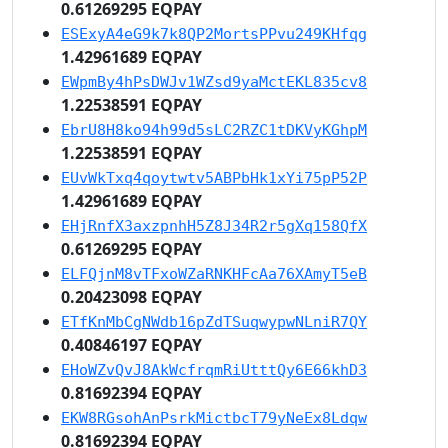
0.61269295 EQPAY
ESExyA4eG9k7k8QP2MortsPPvu249KHfqg
1.42961689 EQPAY
EWpmBy4hPsDWJv1WZsd9yaMctEKL835cv8
1.22538591 EQPAY
EbrU8H8ko94h99d5sLC2RZC1tDKVyKGhpM
1.22538591 EQPAY
EUvWkTxq4qoytwtv5ABPbHk1xYi75pP52P
1.42961689 EQPAY
EHjRnfX3axzpnhH5Z8J34R2r5gXq158QfX
0.61269295 EQPAY
ELFQjnM8vTFxoWZaRNKHFcAa76XAmyT5eB
0.20423098 EQPAY
ETfKnMbCgNWdb16pZdTSuqwypwNLniR7QY
0.40846197 EQPAY
EHoWZvQvJ8AkWcfrqmRiUtttQy6E66khD3
0.81692394 EQPAY
EKW8RGsohAnPsrkMictbcT79yNeEx8Ldqw
0.81692394 EQPAY