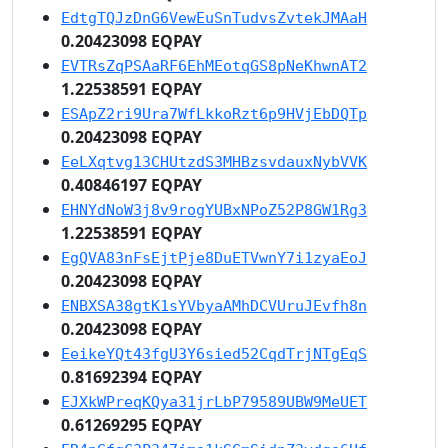
EdtgTQJzDnG6VewEuSnTudvsZvtekJMAaH
0.20423098 EQPAY
EVTRsZqPSAaRF6EhMEotqGS8pNeKhwnAT2
1.22538591 EQPAY
ESApZ2ri9Ura7WfLkkoRzt6p9HVjEbDQTp
0.20423098 EQPAY
EeLXqtvg13CHUtzdS3MHBzsvdauxNybVVK
0.40846197 EQPAY
EHNYdNoW3j8v9rogYUBxNPoZ52P8GW1Rg3
1.22538591 EQPAY
EgQVA83nFsEjtPje8DuETVwnY7i1zyaEoJ
0.20423098 EQPAY
ENBXSA38gtK1sYVbyaAMhDCVUruJEvfh8n
0.20423098 EQPAY
EeikeYQt43fgU3Y6sied52CqdTrjNTgEqS
0.81692394 EQPAY
EJXkWPreqKQya31jrLbP79589UBW9MeUET
0.61269295 EQPAY