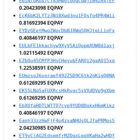
EeiNfURUx7CTA3MwgtoQqcqwjiN4ZHxTEF
0.20423098 EQPAY
EcK6bK2LYTz3N18Xwd3nu1FQsfo4PR4Wii
0.81692394 EQPAY
EYDzGEetMwoZWocDbBJXWqSQHJteLLioFx
0.40846197 EQPAY
EULbFE1kkachyw9XyVSAiQopmXUW8d1axj
1.02115492 EQPAY
EZbQu45CMfP3HsCHeyubFARQi2gaAQ15xq
1.22538591 EQPAY
EUmzsoJ6voraef492Z5D9C6tk2gKigQ8NA
0.61269295 EQPAY
EK55LNqSaFUXRcsHkRvqc5sVXdDVp9gXbm
0.61269295 EQPAY
EbXUfaHDTLWTTQ7cyp9YUD8DokxH6mKikz
0.40846197 EQPAY
Eanh33zzHwFjF4o4zxaNHUsQLJfaPRMosS
2.04230985 EQPAY
ET9yCjAG2EdsemfrMZDqxLeqVKaHa2wHDf