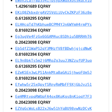
EWvnJLaTr8p354iTpsypXWdxxUs5kqcn1o
1.42961689 EQPAY
EKiQ8ZkbxdrgAV2SVdiiUyCkZKPzF36z8e
0.61269295 EQPAY
ELHHcqTd7hKbhueBCPM4YJn6WYmH4rmPYs
0.81692394 EQPAY
Eg3ugVe4FzGx6GGAM4uc8SDhiu5BRRHhT6
0.20423098 EQPAY
EbSdfZ1WaPS2qY3MHzfV8fBDwhjgjcdNwK
0.81692394 EQPAY
EL9n8bkTs5m2j6MRoZg3uuJ3NZzufUP3uq
0.61269295 EQPAY
EZeKSEn3wLPS1AnkMtaBaGAiSjhwoFUm5J
0.81692394 EQPAY
Efwhw5r25xQpvfSRnyRmMbFF9XjGbJvz51
0.20423098 EQPAY
EeHMRtvpqRWUpFA4ox8KoKgs8nKioqY7F3
0.20423098 EQPAY
EZVqGcWoLsB22xJ6w51hYqBU98vwNzDCyK