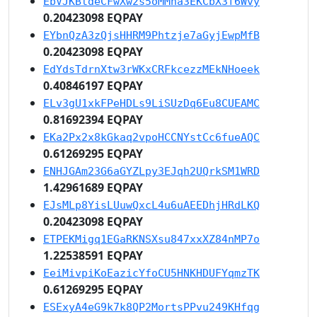
EbVJKBtdeCFwXw2s5oMMha3EKCbX3f6Wvy
0.20423098 EQPAY
EYbnQzA3zQjsHHRM9Phtzje7aGyjEwpMfB
0.20423098 EQPAY
EdYdsTdrnXtw3rWKxCRFkcezzMEkNHoeek
0.40846197 EQPAY
ELv3gU1xkFPeHDLs9LiSUzDq6Eu8CUEAMC
0.81692394 EQPAY
EKa2Px2x8kGkaq2vpoHCCNYstCc6fueAQC
0.61269295 EQPAY
ENHJGAm23G6aGYZLpy3EJqh2UQrkSM1WRD
1.42961689 EQPAY
EJsMLp8YisLUuwQxcL4u6uAEEDhjHRdLKQ
0.20423098 EQPAY
ETPEKMigq1EGaRKNSXsu847xxXZ84nMP7o
1.22538591 EQPAY
EeiMivpiKoEazicYfoCU5HNKHDUFYqmzTK
0.61269295 EQPAY
ESExyA4eG9k7k8QP2MortsPPvu249KHfqg