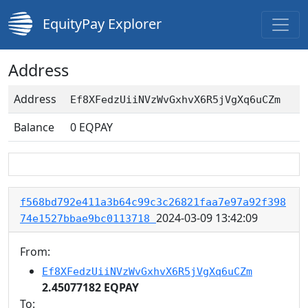
EquityPay Explorer
Address
Address
Ef8XFedzUiiNVzWvGxhvX6R5jVgXq6uCZm
Balance
0
EQPAY
f568bd792e411a3b64c99c3c26821faa7e97a92f398
2024-03-09 13:42:09
74e1527bbae9bc0113718
From:
Ef8XFedzUiiNVzWvGxhvX6R5jVgXq6uCZm
2.45077182 EQPAY
To: