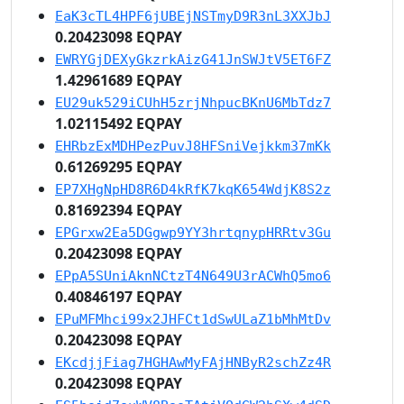
EaK3cTL4HPF6jUBEjNSTmyD9R3nL3XXJbJ
0.20423098 EQPAY
EWRYGjDEXyGkzrkAizG41JnSWJtV5ET6FZ
1.42961689 EQPAY
EU29uk529iCUhH5zrjNhpucBKnU6MbTdz7
1.02115492 EQPAY
EHRbzExMDHPezPuvJ8HFSniVejkkm37mKk
0.61269295 EQPAY
EP7XHgNpHD8R6D4kRfK7kqK654WdjK8S2z
0.81692394 EQPAY
EPGrxw2Ea5DGgwp9YY3hrtqnypHRRtv3Gu
0.20423098 EQPAY
EPpA5SUniAknNCtzT4N649U3rACWhQ5mo6
0.40846197 EQPAY
EPuMFMhci99x2JHFCt1dSwULaZ1bMhMtDv
0.20423098 EQPAY
EKcdjjFiag7HGHAwMyFAjHNByR2schZz4R
0.20423098 EQPAY