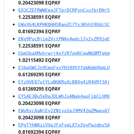
0.20423098 EQPAY
EQ3CZEFRWWEegJFTprDCRPynCsufbrDHr5
1.22538591 EQPAY
EWxV64LKPHKDHHSRagZC7Ys3KhhS9UdcSC
0.81692394 EQPAY
EKg9PucBjieZVrtPNAv4wdc17v2vZR91eE
1.22538591 EQPAY
EbmSbaXMuhrwrrAxYzR7qgKCgwN68MTgkm
1.02115492 EQPAY
ESbpGWCJn9CmoFvvYH39VhYfqbKmbXbmLU
0.61269295 EQPAY
EfzQVE87utYLuNGKRuXcB8Xg4iR4VRf3Aj
0.61269295 EQPAY
EYSAE3Bu5kRaJDLWhJxANak4aoFibCLhMX
0.20423098 EQPAY
EWvKvcAqNjEy2ZNtyxSpJ9MV42mZMweuA7
0.20423098 EQPAY
EPgTYhN8iiVVpJFxFveLXTxZgyPazdbv5A
0.81692394 EQPAY