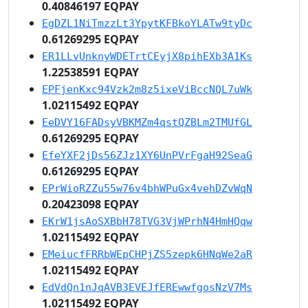
0.40846197 EQPAY
EgDZL1NiTmzzLt3YpytKFBkoYLATw9tyDc
0.61269295 EQPAY
ER1LLvUnknyWDETrtCEyjX8pihEXb3A1Ks
1.22538591 EQPAY
EPFjenKxc94Vzk2m8z5ixeViBccNQL7uWk
1.02115492 EQPAY
EeDVY16FADsyVBKMZm4qstQZBLm2TMUfGL
0.61269295 EQPAY
EfeYXF2jDs56ZJz1XY6UnPVrFgaH92SeaG
0.61269295 EQPAY
EPrWioRZZu55w76v4bhWPuGx4vehDZvWqN
0.20423098 EQPAY
EKrW1jsAoSXBbH78TVG3VjWPrhN4HmHQqw
1.02115492 EQPAY
EMeiucfFRRbWEpCHPjZS5zepk6HNqWe2aR
1.02115492 EQPAY
EdVdQn1nJqAVB3EVEJfEREwwfgosNzV7Ms
1.02115492 EQPAY