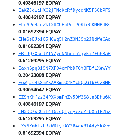
0.40846197 EQPAY
EaKZJqwiHXC2jTMoKcRfDyqdNK5FSCbPFS
0.40846197 EQPAY
ELq6Pd4JoZk1XUCUHbPoTPQKfeCKMMBUBs
0.81692394 EQPAY
EMeSsEJoiG5HQWq5H2nZ3MJSb2JNdWeCAo
0.81692394 EQPAY
ERfJQzX5eJYTVZyeNNheru2jyki7FG63aH
0.61269295 EQPAY
Eaxn6pq8i9N7XF94omPbDFGY8FBfLXewYY
0.20423098 EQPAY
EeWjJc4kSmYkAVRmtQ2FYc5QsG1bFCz8HF
0.30634647 EQPAY
EZSnKhfzz34PXXomFhZv5DW3S8tn8Dhu6K
0.40846197 EQPAY
EMSKC7sRUif41GzoQLynyvxeZrbXhfP2h2
0.61269295 EQPAY
EXx6XmbTzFBkWDfyzAY3B4qe814dy5kXvd
0.81692394 EQPAY