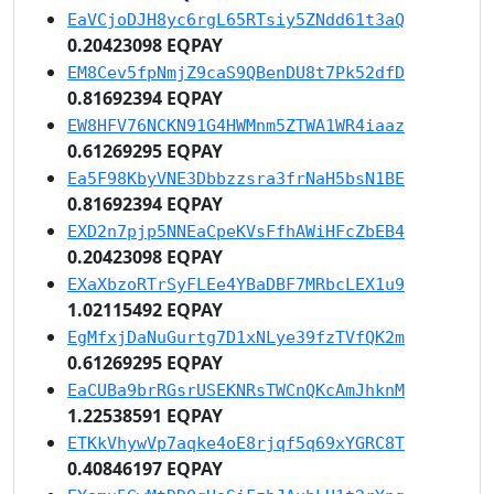
EaVCjoDJH8yc6rgL65RTsiy5ZNdd61t3aQ
0.20423098 EQPAY
EM8Cev5fpNmjZ9caS9QBenDU8t7Pk52dfD
0.81692394 EQPAY
EW8HFV76NCKN91G4HWMnm5ZTWA1WR4iaaz
0.61269295 EQPAY
Ea5F98KbyVNE3Dbbzzsra3frNaH5bsN1BE
0.81692394 EQPAY
EXD2n7pjp5NNEaCpeKVsFfhAWiHFcZbEB4
0.20423098 EQPAY
EXaXbzoRTrSyFLEe4YBaDBF7MRbcLEX1u9
1.02115492 EQPAY
EgMfxjDaNuGurtg7D1xNLye39fzTVfQK2m
0.61269295 EQPAY
EaCUBa9brRGsrUSEKNRsTWCnQKcAmJhknM
1.22538591 EQPAY
ETKkVhywVp7aqke4oE8rjqf5q69xYGRC8T
0.40846197 EQPAY