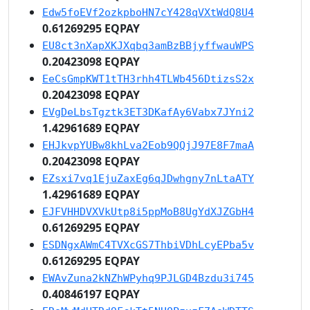
Edw5foEVf2ozkpboHN7cY428qVXtWdQ8U4
0.61269295 EQPAY
EU8ct3nXapXKJXqbq3amBzBBjyffwauWPS
0.20423098 EQPAY
EeCsGmpKWT1tTH3rhh4TLWb456DtizsS2x
0.20423098 EQPAY
EVgDeLbsTgztk3ET3DKafAy6Vabx7JYni2
1.42961689 EQPAY
EHJkvpYUBw8khLva2Eob9QQjJ97E8F7maA
0.20423098 EQPAY
EZsxi7vq1EjuZaxEg6qJDwhgny7nLtaATY
1.42961689 EQPAY
EJFVHHDVXVkUtp8i5ppMoB8UgYdXJZGbH4
0.61269295 EQPAY
ESDNgxAWmC4TVXcGS7ThbiVDhLcyEPba5v
0.61269295 EQPAY
EWAvZuna2kNZhWPyhq9PJLGD4Bzdu3i745
0.40846197 EQPAY