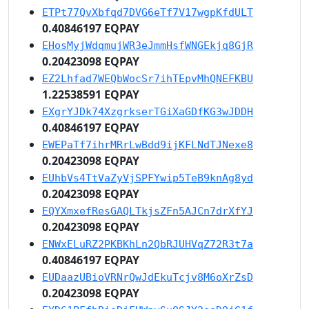
ETPt77QvXbfqd7DVG6eTf7V17wgpKfdULT
0.40846197 EQPAY
EHosMyjWdqmujWR3eJmmHsfWNGEkjq8GjR
0.20423098 EQPAY
EZ2Lhfad7WEQbWocSr7ihTEpvMhQNEFKBU
1.22538591 EQPAY
EXgrYJDk74XzgrkserTGiXaGDfKG3wJDDH
0.40846197 EQPAY
EWEPaTf7ihrMRrLwBdd9ijKFLNdTJNexe8
0.20423098 EQPAY
EUhbVs4TtVaZyVjSPFYwip5TeB9knAg8yd
0.20423098 EQPAY
EQYXmxefResGAQLTkjsZFn5AJCn7drXfYJ
0.20423098 EQPAY
ENWxELuRZ2PKBKhLn2QbRJUHVqZ72R3t7a
0.40846197 EQPAY
EUDaazUBioVRNrQwJdEkuTcjv8M6oXrZsD
0.20423098 EQPAY