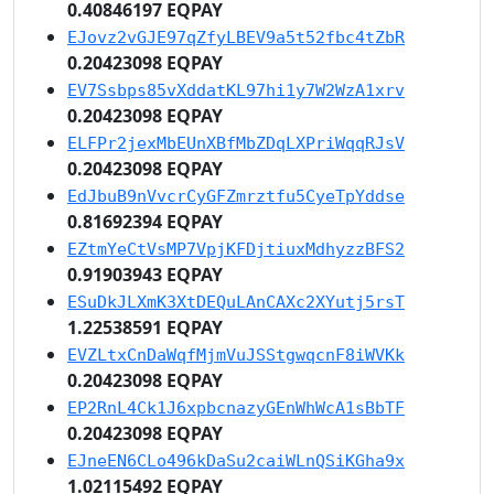
0.40846197 EQPAY
EJovz2vGJE97qZfyLBEV9a5t52fbc4tZbR
0.20423098 EQPAY
EV7Ssbps85vXddatKL97hi1y7W2WzA1xrv
0.20423098 EQPAY
ELFPr2jexMbEUnXBfMbZDqLXPriWqqRJsV
0.20423098 EQPAY
EdJbuB9nVvcrCyGFZmrztfu5CyeTpYddse
0.81692394 EQPAY
EZtmYeCtVsMP7VpjKFDjtiuxMdhyzzBFS2
0.91903943 EQPAY
ESuDkJLXmK3XtDEQuLAnCAXc2XYutj5rsT
1.22538591 EQPAY
EVZLtxCnDaWqfMjmVuJSStgwqcnF8iWVKk
0.20423098 EQPAY
EP2RnL4Ck1J6xpbcnazyGEnWhWcA1sBbTF
0.20423098 EQPAY
EJneEN6CLo496kDaSu2caiWLnQSiKGha9x
1.02115492 EQPAY