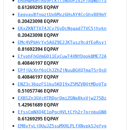
ERoMwMdHTRd9FckTt5NUQPzxzF7AaWDTTS
0.61269295 EQPAY
EeqyavBfnqztUx6MxzGHsAY4CcGhy889mY
0.20423098 EQPAY
EKxZKNTTX74JCy7GyDcNgaad7TVC5jhvkn
0.20423098 EQPAY
EMc4VPbHrYy5AUZ9E2JKTusz9cdfEoRsyj
0.81692394 EQPAY
EfvohFhGVmGQ11ExCuwT4XNYDgokBME72A
0.40846197 EQPAY
EPfjUcXnf6sChJZhZjNuuBGXQTmaT5rQsU
0.40846197 EQPAY
ENZ3c36qzFS1ku5KD19xZ5MZVBQtMDoVTq
0.51057746 EQPAY
EXBSZn3GVcHTRDgrDmiZGNe8kxVjw275Bz
1.42961689 EQPAY
EfssCmNXQ4E1pPgcHVLtCfh2r7ornbuGN8
0.61269295 EQPAY
EM8vfyLjQUuJZ5suMXHLPLfXNvpkSJgfyg