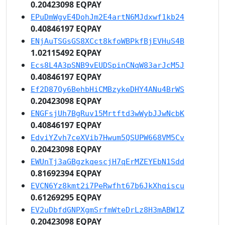
0.20423098 EQPAY
EPuDmWgvE4DohJm2E4artN6MJdxwf1kb24
0.40846197 EQPAY
ENjAuTSGsGS8XCct8kfoWBPkfBjEVHuS4B
1.02115492 EQPAY
Ecs8L4A3pSNB9vEUDSpinCNqW83arJcM5J
0.40846197 EQPAY
Ef2D87Qy6BehbHiCMBzykeDHY4ANu4BrWS
0.20423098 EQPAY
ENGFsjUh7BgRuv15Mrtftd3wWybJJwNcbK
0.40846197 EQPAY
EdviYZvh7ceXVib7Hwum5QSUPW668VM5Cv
0.20423098 EQPAY
EWUnTj3aGBgzkqescjH7qErMZEYEbN1Sdd
0.81692394 EQPAY
EVCN6Yz8kmt2i7PeRwfht67b6JkXhqiscu
0.61269295 EQPAY
EV2uDbfdGNPXgmSrfmWteDrLz8H3mABW1Z
0.20423098 EQPAY