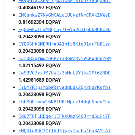
ER4pGfqC3P347jma1kSGmSidnZ3vdga6Uf
0.40846197 EQPAY
ENGankwZ7KyGMCALc1UUyzfNmCRXkZKWsD
0.81692394 EQPAY
EgGbwFwfLvMBQt6j7twYgPp1tpDkBU8C3D
0.20423098 EQPAY
EYQDShkGNERHreDA1nfz8Kig91orFbB1za
0.20423098 EQPAY
EJrURxqYmumeGP7733eWz3viVCR6dnsZoM
1.02115492 EQPAY
EeSBVC7xsJM7bWEx3sMuL2Yjkx2Pt6ZNDE
1.42961689 EQPAY
EYDMZR1psMbbWDryaddDdsZQm28dYKsfb1
0.20423098 EQPAY
EbbSQPfmnWT6NBTUBLMpcz144qLNonyCLe
0.20423098 EQPAY
Ed67FQFLREqer1EFKkUmzK4QJrrdSLHi7F
0.20423098 EQPAY
EHQUieRRC3Ci1hU3jkry15cbs4GaRAMiAJ