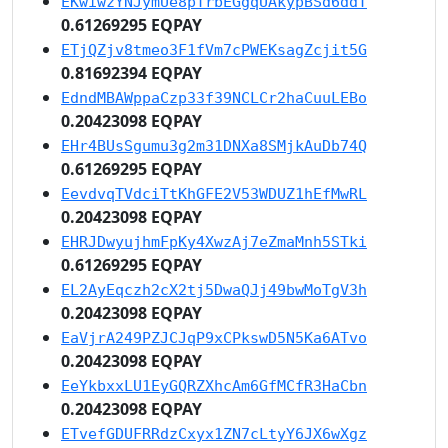
EKwiwzYNJymUe8pTrbEGgqUAkypBSd6ddT
0.61269295 EQPAY
ETjQZjv8tmeo3F1fVm7cPWEKsagZcjit5G
0.81692394 EQPAY
EdndMBAWppaCzp33f39NCLCr2haCuuLEBo
0.20423098 EQPAY
EHr4BUsSgumu3g2m31DNXa8SMjkAuDb74Q
0.61269295 EQPAY
EevdvqTVdciTtKhGFE2V53WDUZ1hEfMwRL
0.20423098 EQPAY
EHRJDwyujhmFpKy4XwzAj7eZmaMnh5STki
0.61269295 EQPAY
EL2AyEqczh2cX2tj5DwaQJj49bwMoTgV3h
0.20423098 EQPAY
EaVjrA249PZJCJqP9xCPkswD5N5Ka6ATvo
0.20423098 EQPAY
EeYkbxxLU1EyGQRZXhcAm6GfMCfR3HaCbn
0.20423098 EQPAY
ETvefGDUFRRdzCxyx1ZN7cLtyY6JX6wXgz