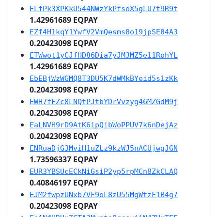
ELfPk3XPKkU544NWzYkPfsoX5gLU7t9R9t
1.42961689 EQPAY
EZf4H1kqY1YwfV2VmQesms8o19jpSE84A3
0.20423098 EQPAY
ETWwot1yCJfHD86Dia7yJM3MZ5e11RohYL
1.42961689 EQPAY
EbEBjWzWGMQ8T3DU5K7dWMkBYeid5s1zKk
0.20423098 EQPAY
EWH7fFZc8LNQtPJtbYDrVvzyg46MZGdM9j
0.20423098 EQPAY
EaLNVH9rD9AtK6ipQibWoPPUV7k6nDejAz
0.20423098 EQPAY
ENRuaDjG3MviH1uZLz9kzWJ5nACUjwgJGN
1.73596337 EQPAY
EUR3YBSUcECkNiGsiP2yp5rpMCn8ZkCLAQ
0.40846197 EQPAY
EJM2fwpzUNxb7VF9oL8zU55MgWtzF1B4g7
0.20423098 EQPAY