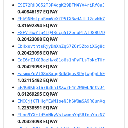
ESE72RH3G52T3P4qgK29BFM4YV4riRf8aJ
0.40846197 EQPAY
EHk9NNmipuSomVeXfP5fX8wdAiLJ2cvNb7
0.81692394 EQPAY
ESFVi6wYtg4tQ43ccp5t2enuPfATDSBU7D
0.20423098 EQPAY
EbHxsvthtsRjyDmXnZqS7ZGr5ZbxiXGg8c
0.20423098 EQPAY
EdE6rZJX8BazHwx81o6s1nPyFLsTbNcTHr
0.20423098 EQPAY
EasmuZpViG8o8xug3dkGguvSPvjwgQpLhF
1.02115492 EQPAY
ER4G9KBp1a783kn1XXwrF4n2WBwLNntvJ4
0.61269295 EQPAY
EMCCjjGTHHgMEWM1oeNJhSWQmSA9R8unXq
1.22538591 EQPAY
ELon9YXcid5oNkyVstWwobYgSRfoaYazN7
0.20423098 EQPAY