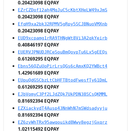
0.20423098 EQPAY
EZrCZDof12ah4MqJuC5cKbtXHeLW49xJmS
0.20423098 EQPAY
EfqH9xa2bk32RPMV5gRpy5SCJBNuoVMXnb
0.20423098 EQPAY
EUD9xcpamg1rRA9THNgWt8Vi3A2qkYeirb
0.40846197 EQPAY
EUERVJPNUDJRCeSouBmQovpTu6Lx5gEEQs
0.61269295 EQPAY
Ebns56QZuUoPirLrsQGs6cAmxKQ2YWBct4
1.42961689 EQPAY
EUpuQdGSCbzLtCbHFTBtodFwesfTy61DmL
0.61269295 EQPAY
EJbVomyC3Pf2LJdZQk7UkPDN38SCsQKMML
0.81692394 EQPAY
EZXiackydT4Ausp43NnWhN7mSWdsadyyju
0.81692394 EQPAY
EZ6zvWhTRx95awqouikd8Wwy8egzjGxqrz
1.02115492 EQPAY