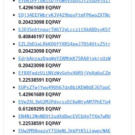
EYD61PFfbBisDjFUWnySuQSJY2soD9jG1f
1.42961689 EQPAY
EQj34EEFWbryKJV429bpxFtmFP6woZXTNc
0.20423098 EQPAY
EJQ35nhtnqurTHGT2gLcczitXkADDsyKSf
0.40846197 EQPAY
EZL2bD1eLRkKQUfYXRS4peJ7DS4UtsZ5tr
0.20423098 EQPAY
EdrbAnzazDgoWgYZAMhkK75RA8jokrsUzW
0.20423098 EQPAY
Ef8XFedzUiiNVzWvGxhvX6R5jVgXq6uCZm
1.22538591 EQPAY
EUPsZTwjYwu49Uh67dx8biKEW8dEJGTppC
1.42961689 EQPAY
EVeZXL3bG2MJPdvcszEC6pNtyAM7PhETp4
0.61269295 EQPAY
EN4Ni2NnNDUt2udXdDwcEVCbUgTYXm7wRU
1.22538591 EQPAY
EUw2M98oazoY7SUeNLJkkPtK5iigwpcNAE