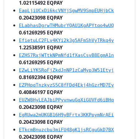
1.02115492 EQPAY
EapLjiUCxDi6kcVNYjSgwMV9SmpEUHjbCk
0.20423098 EQPAY
ELabhasDgrwTHMubrYQAU1KgAPYtqo4wUQ
0.61269295 EQPAY
EfietuLC2FLv4KYi2k3g5AFmShVyTRkq4y
1.22538591 EQPAY
EZHS7RxjWTtkNPmNfd1fXasCsvB8EgmA1n
0.61269295 EQPAY
EZwLiYKSRoFjZkdJnNP1zCaMyp3W51Etyj
0.81692394 EQPAY
EZPHpqTnzkyzS5C8fFDd4Ekj4hGzrMD7Ey
0.40846197 EQPAY
EUZW8HyLEAJbiPPyvnwuGqXiGUVFd6iBHq
0.20423098 EQPAY
EgRUwa2mUKGB16H9yBFrtx3KKPpymNrAEi
0.20423098 EQPAY
ETkcmBnuzcbu3miFU48gK1jsRCguGkD7BX
0.20423098 EQPAY