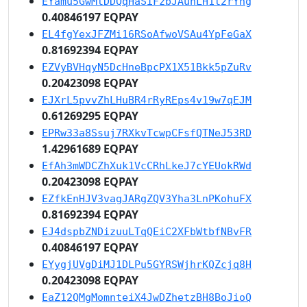
EYamu5GwMtDDQqHaSiFzbJAuhLH1t2rYng
0.40846197 EQPAY
EL4fgYexJFZMi16RSoAfwoVSAu4YpFeGaX
0.81692394 EQPAY
EZVyBVHqyN5DcHneBpcPX1X51Bkk5pZuRv
0.20423098 EQPAY
EJXrL5pvvZhLHuBR4rRyREps4v19w7qEJM
0.61269295 EQPAY
EPRw33a8Ssuj7RXkvTcwpCFsfQTNeJ53RD
1.42961689 EQPAY
EfAh3mWDCZhXuk1VcCRhLkeJ7cYEUokRWd
0.20423098 EQPAY
EZfkEnHJV3vagJARgZQV3Yha3LnPKohuFX
0.81692394 EQPAY
EJ4dspbZNDizuuLTqQEiC2XFbWtbfNBvFR
0.40846197 EQPAY
EYygjUVgDiMJ1DLPu5GYRSWjhrKQZcjq8H
0.20423098 EQPAY
EaZ12QMgMomnteiX4JwDZhetzBH8BoJioQ