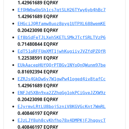
1.42961689 EQPAY
EfQHWbwUpSh1cs7qtSLH26TYwy6yb4hBc7
1.42961689 EQPAY
EHGciJQRfamw8uoz8pyg1UTPXL688wemKE
0.20423098 EQPAY
Ef8bSdFeTJLXeh5KETLSMkJTcfSRLTVzP6
0.71480844 EQPAY
EdT51oRFFUmXMT1jwhKugiiyJVZfdPZQfR
1.22538591 EQPAY
EUkAacepHUfQQrPTBGv1NYoQnQWunm97be
0.81692394 EQPAY
EZRJs4GkDw6y7W1gwPw41oged4iv8tafCc
1.42961689 EQPAY
ENFJd5XBn9xa2ZZhqGg1okPCiGveJZXW9z
0.20423098 EQPAY
EJyrmvLRtLU8bojSzniV8KGVGcKnt7WmRL
0.40846197 EQPAY
EJzLJY8oh8cvKhfho78x4DMPKjFJhqgvcT
0.40846197 EQPAY