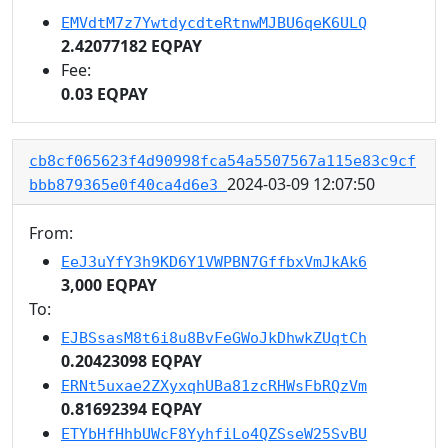
EMVdtM7z7YwtdycdteRtnwMJBU6qeK6ULQ
2.42077182 EQPAY
Fee:
0.03 EQPAY
cb8cf065623f4d90998fca54a5507567a115e83c9cf
2024-03-09 12:07:50
bbb879365e0f40ca4d6e3
From:
EeJ3uYfY3h9KD6Y1VWPBN7GffbxVmJkAk6
3,000 EQPAY
To:
EJBSsasM8t6i8u8BvFeGWoJkDhwkZUqtCh
0.20423098 EQPAY
ERNt5uxae2ZXyxqhUBa81zcRHWsFbRQzVm
0.81692394 EQPAY
ETYbHfHhbUWcF8YyhfiLo4QZSseW25SvBU