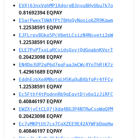
EVXj63nxVqhMP1XdgrgB3nyu8HyUbu7k7o
0.81692394 EQPAY
ESarPwexTUWAfPt78HgQyNooio6ZR9Kqwm
1.22538591 EQPAY
EJFLrpv8Gko5PcV6mtLCsizN4Nsveti2pW
1.22538591 EQPAY
ELE7PvPTxxLaRCvidsGvvjQdGoabnKVorT
0.20423098 EQPAY
EN4Dq3UP2qP6d7eqFaaJmCWc4YoThRjK7z
1.42961689 EQPAY
EddhEzbXeAMBotqLH5KuQuBXbfgPr4fFCy
1.22538591 EQPAY
Ec5Fthf4tPodnnRb9gEqytDjy6g1zJiRFC
0.40846197 EQPAY
EWZXjvCtCLQ7jXdq4BG3P4NTRwCsoWqGPM
0.20423098 EQPAY
Ec7vMKPtUt7cx7CgXZEE9E42AYWFbDqpHw
0.40846197 EQPAY