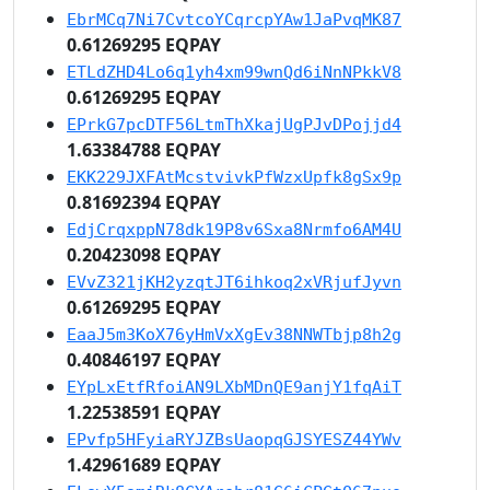
EbrMCq7Ni7CvtcoYCqrcpYAw1JaPvqMK87
0.61269295 EQPAY
ETLdZHD4Lo6q1yh4xm99wnQd6iNnNPkkV8
0.61269295 EQPAY
EPrkG7pcDTF56LtmThXkajUgPJvDPojjd4
1.63384788 EQPAY
EKK229JXFAtMcstvivkPfWzxUpfk8gSx9p
0.81692394 EQPAY
EdjCrqxppN78dk19P8v6Sxa8Nrmfo6AM4U
0.20423098 EQPAY
EVvZ321jKH2yzqtJT6ihkoq2xVRjufJyvn
0.61269295 EQPAY
EaaJ5m3KoX76yHmVxXgEv38NNWTbjp8h2g
0.40846197 EQPAY
EYpLxEtfRfoiAN9LXbMDnQE9anjY1fqAiT
1.22538591 EQPAY
EPvfp5HFyiaRYJZBsUaopqGJSYESZ44YWv
1.42961689 EQPAY