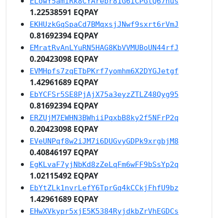
ELowY5amiRk8CYArebr81G6iCPGtQ67nus
1.22538591 EQPAY
EKHUzkGqSpaCd7BMqxsjJNwf9sxrt6rVmJ
0.81692394 EQPAY
EMratRvAnLYuRN5HAG8KbVVMUBoUN44rfJ
0.20423098 EQPAY
EVMHpfs7zqETbPKrf7yomhm6X2DYGJetgf
1.42961689 EQPAY
EbYCFSr5SE8PjAjX75a3eyzZTLZ48Qyg95
0.81692394 EQPAY
ERZUjM7EWHN3BWhiiPqxbB8ky2f5NFrP2q
0.20423098 EQPAY
EVeUNPqf8w2iJM7i6DUGvyGDPk9xrgbjM8
0.40846197 EQPAY
EgKLvaF7yjNbKd8zZeLqFm6wFF9bSsYp2q
1.02115492 EQPAY
EbYtZLk1nvrLefY6TprGq4kCCkjFhfU9bz
1.42961689 EQPAY
EHwXVkypr5xjE5K5384RyjdkbZrVhEGDCs