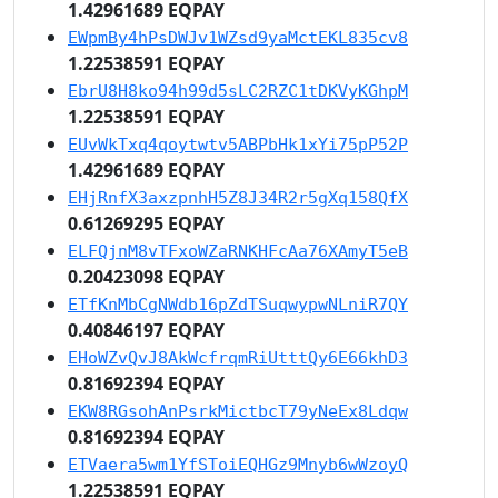
1.42961689 EQPAY
EWpmBy4hPsDWJv1WZsd9yaMctEKL835cv8
1.22538591 EQPAY
EbrU8H8ko94h99d5sLC2RZC1tDKVyKGhpM
1.22538591 EQPAY
EUvWkTxq4qoytwtv5ABPbHk1xYi75pP52P
1.42961689 EQPAY
EHjRnfX3axzpnhH5Z8J34R2r5gXq158QfX
0.61269295 EQPAY
ELFQjnM8vTFxoWZaRNKHFcAa76XAmyT5eB
0.20423098 EQPAY
ETfKnMbCgNWdb16pZdTSuqwypwNLniR7QY
0.40846197 EQPAY
EHoWZvQvJ8AkWcfrqmRiUtttQy6E66khD3
0.81692394 EQPAY
EKW8RGsohAnPsrkMictbcT79yNeEx8Ldqw
0.81692394 EQPAY
ETVaera5wm1YfSToiEQHGz9Mnyb6wWzoyQ
1.22538591 EQPAY