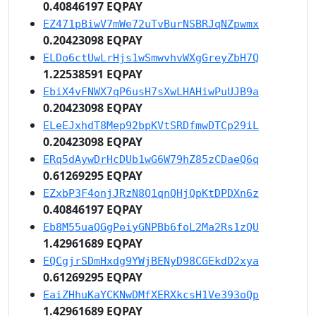
0.40846197 EQPAY
EZ471pBiwV7mWe72uTvBurNSBRJqNZpwmx
0.20423098 EQPAY
ELDo6ctUwLrHjs1wSmwvhvWXgGreyZbH7Q
1.22538591 EQPAY
EbiX4vFNWX7qP6usH7sXwLHAHiwPuUJB9a
0.20423098 EQPAY
ELeEJxhdT8Mep92bpKVtSRDfmwDTCp29iL
0.20423098 EQPAY
ERq5dAywDrHcDUb1wG6W79hZ85zCDaeQ6q
0.61269295 EQPAY
EZxbP3F4onjJRzN8Q1qnQHjQpKtDPDXn6z
0.40846197 EQPAY
Eb8M55uaQGgPeiyGNPBb6foL2Ma2Rs1zQU
1.42961689 EQPAY
EQCgjrSDmHxdg9YWjBENyD98CGEkdD2xya
0.61269295 EQPAY
EaiZHhuKaYCKNwDMfXERXkcsH1Ve393oQp
1.42961689 EQPAY