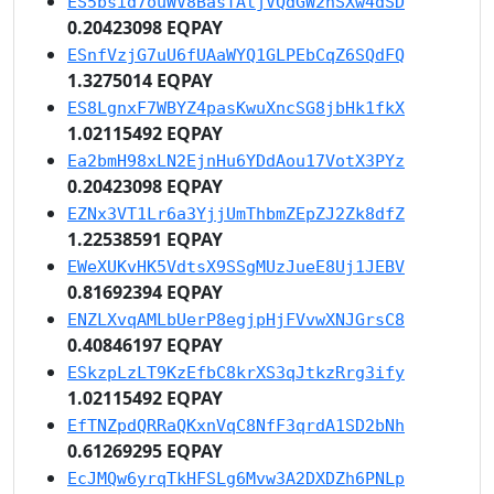
ES5bsid7ouWV8BasTAtjVQdGW2hSXw4dSD
0.20423098 EQPAY
ESnfVzjG7uU6fUAaWYQ1GLPEbCqZ6SQdFQ
1.3275014 EQPAY
ES8LgnxF7WBYZ4pasKwuXncSG8jbHk1fkX
1.02115492 EQPAY
Ea2bmH98xLN2EjnHu6YDdAou17VotX3PYz
0.20423098 EQPAY
EZNx3VT1Lr6a3YjjUmThbmZEpZJ2Zk8dfZ
1.22538591 EQPAY
EWeXUKvHK5VdtsX9SSgMUzJueE8Uj1JEBV
0.81692394 EQPAY
ENZLXvqAMLbUerP8egjpHjFVvwXNJGrsC8
0.40846197 EQPAY
ESkzpLzLT9KzEfbC8krXS3qJtkzRrg3ify
1.02115492 EQPAY
EfTNZpdQRRaQKxnVqC8NfF3qrdA1SD2bNh
0.61269295 EQPAY
EcJMQw6yrqTkHFSLg6Mvw3A2DXDZh6PNLp