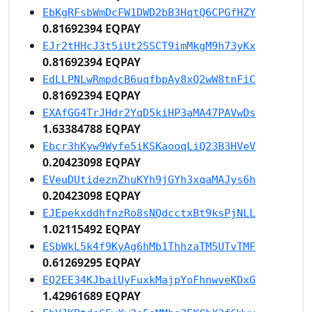
EbKgRFsbWmDcFW1DWD2bB3HqtQ6CPGfHZY
0.81692394 EQPAY
EJr2tHHcJ3t5iUt2SSCT9imMkgM9h73yKx
0.81692394 EQPAY
EdLLPNLwRmpdcB6uqfbpAy8xQ2wW8tnFiC
0.81692394 EQPAY
EXAfGG4TrJHdr2YqD5kiHP3aMA47PAVwDs
1.63384788 EQPAY
Ebcr3hKyw9Wyfe5iKSKaooqLiQ23B3HVeV
0.20423098 EQPAY
EVeuDUtideznZhuKYh9jGYh3xqaMAJys6h
0.20423098 EQPAY
EJEpekxddhfnzRo8sNQdcctxBt9ksPjNLL
1.02115492 EQPAY
ESbWkL5k4f9KyAg6hMb1ThhzaTM5UTvTMF
0.61269295 EQPAY
EQ2EE34KJbaiUyFuxkMajpYoFhnwveKDxG
1.42961689 EQPAY