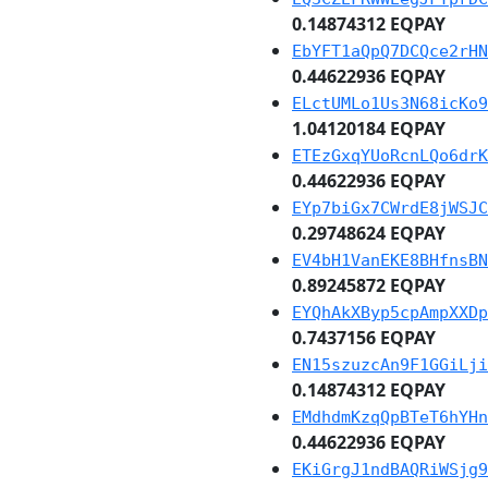
0.14874312 EQPAY
EbYFT1aQpQ7DCQce2rHN
0.44622936 EQPAY
ELctUMLo1Us3N68icKo9
1.04120184 EQPAY
ETEzGxqYUoRcnLQo6drK
0.44622936 EQPAY
EYp7biGx7CWrdE8jWSJC
0.29748624 EQPAY
EV4bH1VanEKE8BHfnsBN
0.89245872 EQPAY
EYQhAkXByp5cpAmpXXDp
0.7437156 EQPAY
EN15szuzcAn9F1GGiLji
0.14874312 EQPAY
EMdhdmKzqQpBTeT6hYHn
0.44622936 EQPAY
EKiGrgJ1ndBAQRiWSjg9