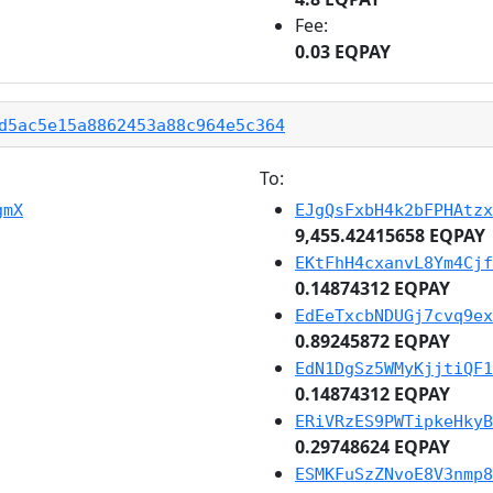
Fee:
0.03 EQPAY
d5ac5e15a8862453a88c964e5c364
To:
gmX
EJgQsFxbH4k2bFPHAtzx
9,455.42415658 EQPAY
EKtFhH4cxanvL8Ym4Cjf
0.14874312 EQPAY
EdEeTxcbNDUGj7cvq9ex
0.89245872 EQPAY
EdN1DgSz5WMyKjjtiQF1
0.14874312 EQPAY
ERiVRzES9PWTipkeHkyB
0.29748624 EQPAY
ESMKFuSzZNvoE8V3nmp8