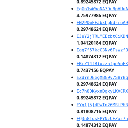
0.89245872 EQPAY
EgGp1wWhoNA7Du8pVUuA
4.75977986 EQPAY
EN2PDwFFJbxLgNdrrqA9
0.29748624 EQPAY
EJuY2jTRLMEEzbtCiKDN
1.04120184 EQPAY
Eaq7f57kcC3Nv6FsWzfB
0.14874312 EQPAY
EKrZ14fBixzznfge5qFK
0.7437156 EQPAY
EZdYnDEegXBG9v7SBYBq
0.29748624 EQPAY
Ec7h8DKyxnDgxyLKVCRX
0.89245872 EQPAY
EYq1j5j4PWTn26MStPHR
0.81808716 EQPAY
EQ3nG1dsFPYNzUEZaz7n
0.14874312 EQPAY