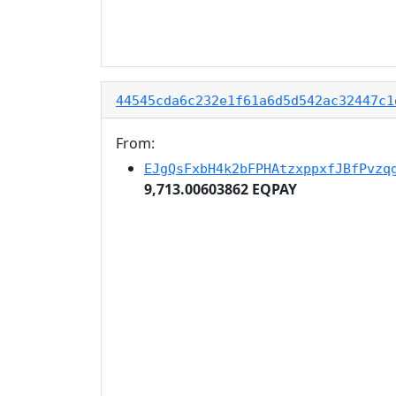
44545cda6c232e1f61a6d5d542ac32447c1
From:
EJgQsFxbH4k2bFPHAtzxppxfJBfPvzq
9,713.00603862 EQPAY