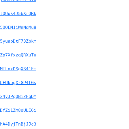
tQUuk4J5bXrQRk
5QQEM1iWnNdMu8
5yuapDtF73Zbkm
Zp7XfxzqQRXuTu
MTLqxDSgXS41Em
bFUkogXrGP4tGs
x4yJPqQBiZFqDM
DfZi1Zm8oULE6i
hA4DyjTnBjJJc3