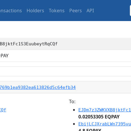
ansactions
Holders
Tokens
Peers
API
B8jktFc1S3EuubeytRqCQf
PAY
769b1ea9382ea613826d5c64efb34
To:
CQf
EJDm7z3ZWKVXB8jktFc1
0.02053305 EQPAY
EbijLCJXrabLWn7395vu
4.8 EQPAY