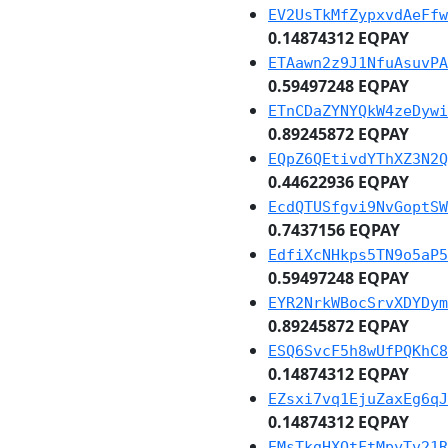
EV2UsTkMfZypxvdAeFfw
0.14874312 EQPAY
ETAawn2z9J1NfuAsuvPA
0.59497248 EQPAY
ETnCDaZYNYQkW4zeDywi
0.89245872 EQPAY
EQpZ6QEtivdYThXZ3N2Q
0.44622936 EQPAY
EcdQTUSfgvi9NvGoptSW
0.7437156 EQPAY
EdfiXcNHkps5TN9o5aP5
0.59497248 EQPAY
EYR2NrkWBocSrvXDYDym
0.89245872 EQPAY
ESQ6SvcF5h8wUfPQKhC8
0.14874312 EQPAY
EZsxi7vq1EjuZaxEg6qJ
0.14874312 EQPAY
EMsTkgHXQtFtMpyTv21R