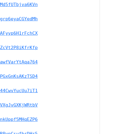
Md5fUTbjva6KVn
grp6eyaCGYedMh
AFyvp6H1rFchCX
ZcVt2P8iKfrKfp
awfVarYtAqa764
PGxGnKsAKzTSD4
44CwvYucUu7iT1
VXgJvGXKjWRtbV
nkUppf5MHqEZP6
RPynCsufbrDHr5