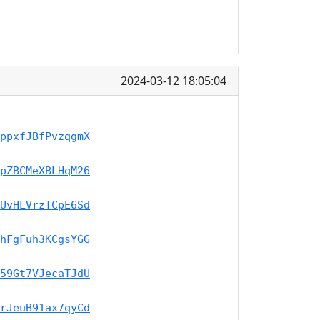
2024-03-12 18:05:04
ppxfJBfPvzqgmX
pZBCMeXBLHqM26
UvHLVrzTCpE6Sd
hFgFuh3KCgsYGG
59Gt7VJecaTJdU
rJeuB91ax7qyCd