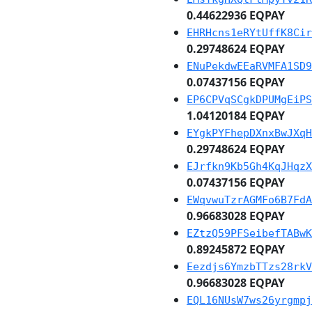
0.44622936 EQPAY
EHRHcns1eRYtUffK8Cir
0.29748624 EQPAY
ENuPekdwEEaRVMFA1SD9
0.07437156 EQPAY
EP6CPVqSCgkDPUMgEiPS
1.04120184 EQPAY
EYgkPYFhepDXnxBwJXqH
0.29748624 EQPAY
EJrfkn9Kb5Gh4KqJHqzX
0.07437156 EQPAY
EWqvwuTzrAGMFo6B7FdA
0.96683028 EQPAY
EZtzQ59PFSeibefTABwK
0.89245872 EQPAY
Eezdjs6YmzbTTzs28rkV
0.96683028 EQPAY
EQL16NUsW7ws26yrgmpj