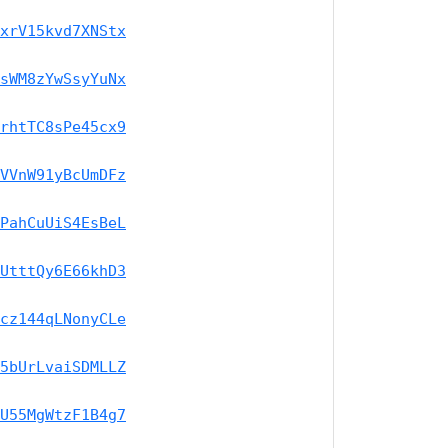
xrV15kvd7XNStx
sWM8zYwSsyYuNx
rhtTC8sPe45cx9
VVnW91yBcUmDFz
PahCuUiS4EsBeL
UtttQy6E66khD3
cz144qLNonyCLe
5bUrLvaiSDMLLZ
U55MgWtzF1B4g7