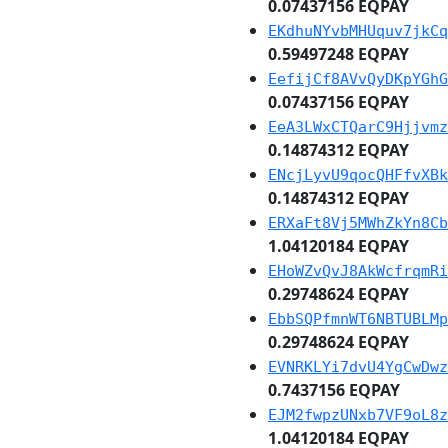
0.07437156 EQPAY
EKdhuNYvbMHUquv7jkCq
0.59497248 EQPAY
EefijCf8AVvQyDKpYGhG
0.07437156 EQPAY
EeA3LWxCTQarC9Hjjvmz
0.14874312 EQPAY
ENcjLyvU9qocQHFfvXBk
0.14874312 EQPAY
ERXaFt8Vj5MWhZkYn8Cb
1.04120184 EQPAY
EHoWZvQvJ8AkWcfrqmRi
0.29748624 EQPAY
EbbSQPfmnWT6NBTUBLMp
0.29748624 EQPAY
EVNRKLYi7dvU4YgCwDwz
0.7437156 EQPAY
EJM2fwpzUNxb7VF9oL8z
1.04120184 EQPAY