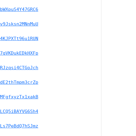
bWXpuS4Y47GRC6
v9Jsksn2MNnMuU
4KJPXTt96u1RUN
7qVKDukEDkHXFp
RJzqsi4CTGoJch
dE2thTmpm3crZp
MFgfxyzTx1xakB
LCQ5iBAYVG6Sh4
Ls7PeBdQ7hSJmz