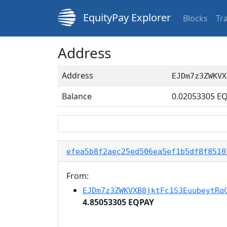
EquityPay Explorer
Blocks
Tr
Address
Address
EJDm7z3ZWKVX
Balance
0.02053305
EQ
efea5b8f2aec25ed506ea5ef1b5df8f8510
From:
EJDm7z3ZWKVXB8jktFc1S3EuubeytRq
4.85053305 EQPAY