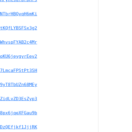
NTbrHBQvqH6mKi
tKQfLYBSFSx3g2
WhvspFYAB2c4Mr
oKU6jeygyrEev2
7LmcaFPStPt3SH
9yT8TbUZn68MEy
ZidLvZD3EsZyp3
8px6jqeXFGau9b
DzQEfjkf1JjjRK