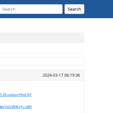
Search
2024-03-17 06:19:36
S3EuubeytRqCQf
WoYpSVKByYzsBD