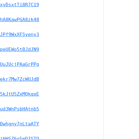
xyDsxtTi8R7C19
hA8KawPGA8zk48
JPf9WxXFSyeny3
peUEWo5tBJdJN9
UuJUcjPAaGrPPg
ekr7Mw7ZcWUJdB
5kJtU5ZxMQkqoE
ud3WnPsbHAtnb5
Dwhgny7nLtaATY
jHHSZ6o5mD7STQ