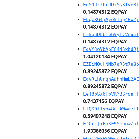
Eg54drZPrdDi5sSTveRt
0.14874312 EQPAY
EbqCRG4jAyo5Thg4BxZj
0.14874312 EQPAY
Ef9qSDbbL6hVyfvVnae1
0.14874312 EQPAY
EdVM3oVbApFC445xbdRj
1.04120184 EQPAY
EZBiMQuHNMb7sR5t7n8e
0.89245872 EQPAY
EdvRihUnqnAahhMmL2AE
0.89245872 EQPAY
Eej8bSx6FpVRMBSronjj
0.7437156 EQPAY
ETQSQt1xn48utAWeazTi
0.59497248 EQPAY
EfCrLjxEnRF95eunwZu1
1.93366056 EQPAY
EQ3CZEFRWWEegJFTprDC