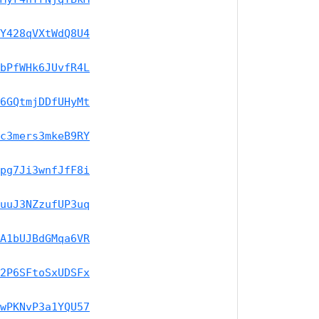
Y428qVXtWdQ8U4
bPfWHk6JUvfR4L
6GQtmjDDfUHyMt
c3mers3mkeB9RY
pg7Ji3wnfJfF8i
uuJ3NZzufUP3uq
A1bUJBdGMqa6VR
2P6SFtoSxUDSFx
wPKNvP3a1YQU57