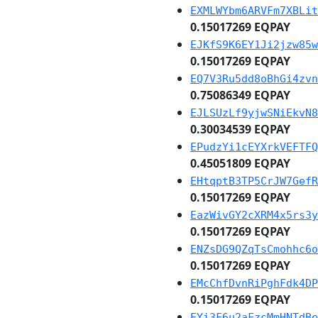
EXMLWYbm6ARVFm7XBLit
0.15017269 EQPAY
EJKfS9K6EY1Ji2jzw85w
0.15017269 EQPAY
EQ7V3Ru5dd8oBhGi4zvn
0.75086349 EQPAY
EJLSUzLf9yjwSNiEkvN8
0.30034539 EQPAY
EPudzYi1cEYXrkVEFTFQ
0.45051809 EQPAY
EHtqptB3TP5CrJW7GefR
0.15017269 EQPAY
EazWivGY2cXRM4x5rs3y
0.15017269 EQPAY
ENZsDG9QZqTsCmohhc6o
0.15017269 EQPAY
EMcChfDvnRiPghFdk4DP
0.15017269 EQPAY
EYi3F6u2aFzcMmHNTdBe