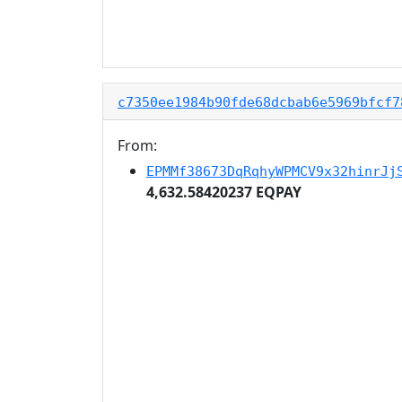
c7350ee1984b90fde68dcbab6e5969bfcf7
From:
EPMMf38673DqRqhyWPMCV9x32hinrJj
4,632.58420237 EQPAY