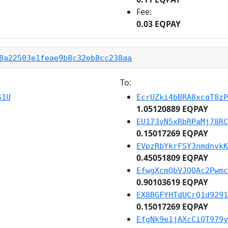
Fee:
0.03 EQPAY
8a22503e1feae9b8c32eb8cc238aa
To:
S1U
EcrUZki4bBRA8xcqT8zP
1.05120889 EQPAY
EU173vN5xRbRPaMj78RC
0.15017269 EQPAY
EVpzRbYkrFSY3nmdnvkK
0.45051809 EQPAY
EfwgXcmQbVJQQAc2Pwmc
0.90103619 EQPAY
EX8BGFYHTdUCrQ1d9291
0.15017269 EQPAY
EfgNk9e1jAXcCiQT979y