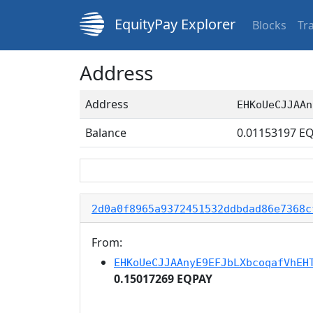
EquityPay Explorer
Blocks
Tr
Address
Address
EHKoUeCJJAAn
Balance
0.01153197
EQ
2d0a0f8965a9372451532ddbdad86e7368c
From:
EHKoUeCJJAAnyE9EFJbLXbcoqafVhEH
0.15017269 EQPAY