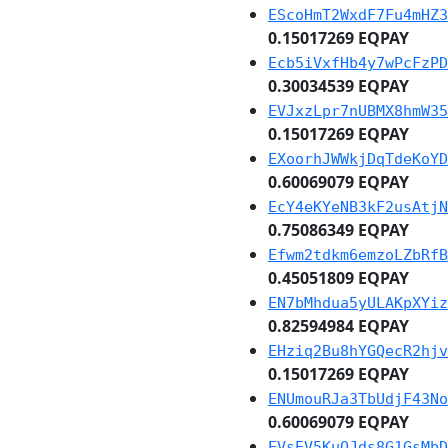
EScoHmT2WxdF7Fu4mHZ3
0.15017269 EQPAY
Ecb5iVxfHb4y7wPcFzPD
0.30034539 EQPAY
EVJxzLpr7nUBMX8hmW35
0.15017269 EQPAY
EXoorhJWWkjDqTdeKoYD
0.60069079 EQPAY
EcY4eKYeNB3kF2usAtjN
0.75086349 EQPAY
Efwm2tdkm6emzoLZbRfB
0.45051809 EQPAY
EN7bMhdua5yULAKpXYiz
0.82594984 EQPAY
EHziq2Bu8hYGQecR2hjv
0.15017269 EQPAY
ENUmouRJa3TbUdjF43No
0.60069079 EQPAY
EVsEV5KuQJds8G1GsMbD