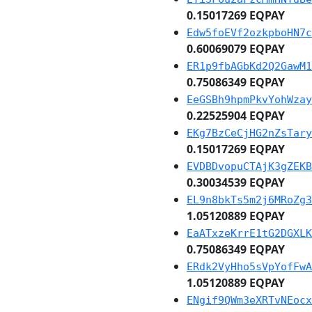
0.15017269 EQPAY
Edw5foEVf2ozkpboHN7c
0.60069079 EQPAY
ER1p9fbAGbKd2Q2GawM1
0.75086349 EQPAY
EeGSBh9hpmPkvYohWzay
0.22525904 EQPAY
EKg7BzCeCjHG2nZsTary
0.15017269 EQPAY
EVDBDvopuCTAjK3gZEKB
0.30034539 EQPAY
EL9n8bkTs5m2j6MRoZg3
1.05120889 EQPAY
EaATxzeKrrE1tG2DGXLK
0.75086349 EQPAY
ERdk2VyHho5sVpYofFwA
1.05120889 EQPAY
ENgif9QWm3eXRTvNEocx