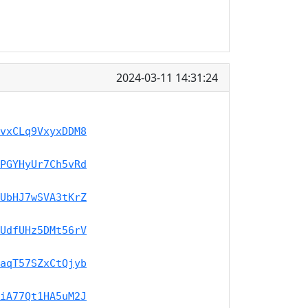
2024-03-11 14:31:24
vxCLq9VxyxDDM8
PGYHyUr7Ch5vRd
UbHJ7wSVA3tKrZ
UdfUHz5DMt56rV
aqT57SZxCtQjyb
iA77Qt1HA5uM2J