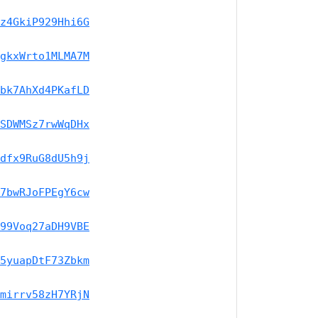
z4GkiP929Hhi6G
gkxWrto1MLMA7M
bk7AhXd4PKafLD
SDWMSz7rwWqDHx
dfx9RuG8dU5h9j
7bwRJoFPEgY6cw
99Voq27aDH9VBE
5yuapDtF73Zbkm
mirrv58zH7YRjN