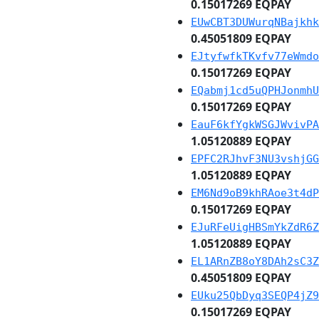
0.15017269 EQPAY
EUwCBT3DUWurqNBajkhk
0.45051809 EQPAY
EJtyfwfkTKvfv77eWmdo
0.15017269 EQPAY
EQabmj1cd5uQPHJonmhU
0.15017269 EQPAY
EauF6kfYgkWSGJWvivPA
1.05120889 EQPAY
EPFC2RJhvF3NU3vshjGG
1.05120889 EQPAY
EM6Nd9oB9khRAoe3t4dP
0.15017269 EQPAY
EJuRFeUigHBSmYkZdR6Z
1.05120889 EQPAY
EL1ARnZB8oY8DAh2sC3Z
0.45051809 EQPAY
EUku25QbDyq3SEQP4jZ9
0.15017269 EQPAY