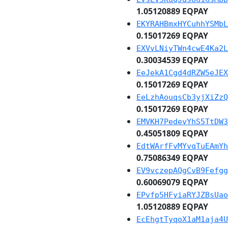
1.05120889 EQPAY
EKYRAHBmxHYCuhhYSMbL
0.15017269 EQPAY
EXVvLNiyTWn4cwE4Ka2L
0.30034539 EQPAY
EeJekA1Cgd4dRZW5eJEX
0.15017269 EQPAY
EeLzhAouqsCb3yjXiZzQ
0.15017269 EQPAY
EMVKH7PedevYhS5TtDW3
0.45051809 EQPAY
EdtWArfFvMYvqTuEAmYh
0.75086349 EQPAY
EV9vczepAQgCvB9Fefgg
0.60069079 EQPAY
EPvfp5HFyiaRYJZBsUao
1.05120889 EQPAY
EcEhgtTyqoX1aM1aja4U