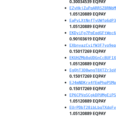
0.30034539 EQPAY
EZyHkjZuPqARRSZ8RNbM
1.05120889 EQPAY
EaPvLXtNnfTyUWfp6dP3
1.05120889 EQPAY
EKDyiFg7PqEqdGFtWpc6
0.90103619 EQPAY
EXbnyazCvifW3F7yo9ep
0.15017269 EQPAY
EKUHZMb8qUDGnCcBUF1X
1.05120889 EQPAY
EgQhT3D8wngT8XTZr3qV
0.15017269 EQPAY
EJ4mNDKrx4fEmPhpPSMp
0.15017269 EQPAY
EP6CPVqSCgkDPUMgEiPS
1.05120889 EQPAY
EUrPDbT28ibLbqTXdoFv
1.05120889 EQPAY