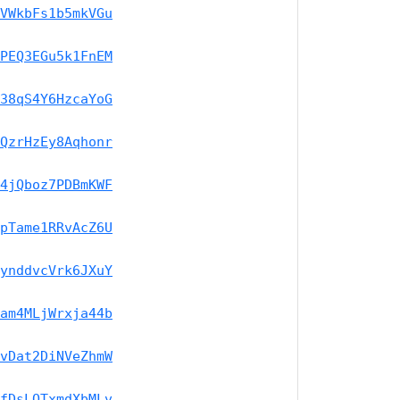
VWkbFs1b5mkVGu
PEQ3EGu5k1FnEM
38qS4Y6HzcaYoG
QzrHzEy8Aqhonr
4jQboz7PDBmKWF
pTame1RRvAcZ6U
ynddvcVrk6JXuY
am4MLjWrxja44b
vDat2DiNVeZhmW
fDsLQTxmdXbMLv