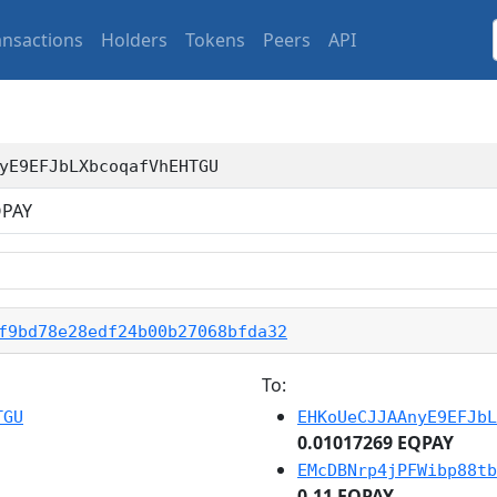
ansactions
Holders
Tokens
Peers
API
yE9EFJbLXbcoqafVhEHTGU
PAY
f9bd78e28edf24b00b27068bfda32
To:
TGU
EHKoUeCJJAAnyE9EFJbL
0.01017269 EQPAY
EMcDBNrp4jPFWibp88tb
0.11 EQPAY