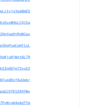
eLz1yjg3qaBmEG
6iDyuN4kLCQJSa
2QpYwqUtRgN2ax
e5DgPsmCoHf1xL
VeKjuHjWztAL79
k5Zn6DfeTZvuV2
6FugdDxfAuUebr
pqGJSYESZ44YWv
7PyNrgA4gAdTYm