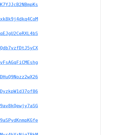
K7YJJcB2NBmpKs
xk8k9j4dkq4CoM
qEJgU2CeRXL4bS
Qdb7vzfDtJ5yCX
vFsAGqFiCMEshg
DHuQ9Nozz2wX26
DyzkpW1d37of86
9av8kQewjy7aSG
9aSPydKnmpKGfe
Myr4hYrNjqTBkM