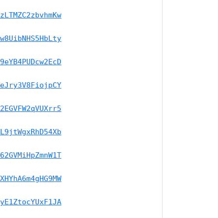
zLTMZC2zbvhmKw
w8UibNHS5HbLty
9eYB4PUDcw2EcD
eJry3V8FiojpCY
2EGVFW2qVUXrr5
L9jtWgxRhD54Xb
62GVMiHpZmnW1T
XHYhA6m4gHG9MW
yE1ZtocYUxF1JA