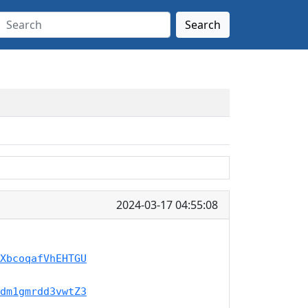
Search
2024-03-17 04:55:08
XbcoqafVhEHTGU
dm1gmrdd3vwtZ3