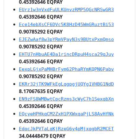
0.45392646 EQPAY
EUrz1w3nVxdFuULKUnvzRMP5QGcNRSwGR3
0.45392646 EQPAY
Ece14ebXsCF6DVc5K8HzD45WmGRuztBi53
0.90785292 EQPAY
EJEZwAaf8w3pYRmVPayN3s9BUtxPxmQmso
0.90785292 EQPAY
EHTU7nHbuAE4Da1rincDRpuH4sca29qJuy
0.45392646 EQPAY
EexpLGjxPaMHBrFym62PhaRYmKQPN6Pabv
0.90785292 EQPAY
EKRr32jTK9WFkEgLqgpgjUQYg1VHBG1NdD
8.17067635 EQPAY
EN9zFS8WMBwtCpcRzms3cWyC7h1SexqbXn
0.45392646 EQPAY
EQcyeHPHkqCM2ZxH1PXWxqaPjLS8AvHfNk
0.45392646 EQPAY
EdocJkPVTaLqKjRzeG6y4pMjxqgbR2MCET
34.04448479 EQPAY