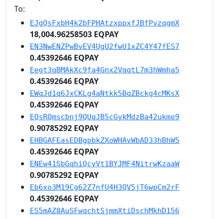
To:
EJgQsFxbH4k2bFPHAtzxppxfJBfPvzqgmX
18,004.96258503 EQPAY
EN3NwENZPwBvEV4UgU2fwU1xZC4Y47fES7
0.45392646 EQPAY
Eegt3qBMAkXc9fa4Gnx2VqqtL7m3hWmha5
0.45392646 EQPAY
EWqJd1q6JxCKLg4aNtkk5BqZBckg4cMKsX
0.45392646 EQPAY
EQsRQmscbnj9QUqJB5cGykMdzBa42ukmo9
0.90785292 EQPAY
EHBGAFEasEDBgpbkZXoWHAvWbAD33hBhW5
0.45392646 EQPAY
ENEw41SbGqhiQcyVt1BYJMF4NitrwKzaaW
0.90785292 EQPAY
Eb6xo3M19Cg62Z7nfU4H3QV5jT6wpCm2rF
0.45392646 EQPAY
ES5mAZ8AuSFwqchtSjmmXtiDschMkhD156