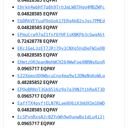
EHrkh4wbHf7q8h9TrhJmLW8THgg4MBZWPc
0.04828585 EQPAY
EbDRhVFYuuPQoGok17ERgAkB2sJgs7PMEd
0.04828585 EQPAY
EPmuCrw97qZ1fnf6YHF1sKNKPb3cGwgAht
0.72428778 EQPAY
EKc1GeL3zET7JRj7Qy1CNXg5hgDeFW1eQB
0.04828585 EQPAY
EHmtzQH3panNmhWCH264WwFoeXNRNgXpxR
0.0965717 EQPAY
EZ2XpmsUQQWbcuCno4ma9w1JDNeNg6oWLq
0.48285852 EQPAY
EPQoBRHnT3Gk8516z9g7a39NJYihReAT3D
0.0965717 EQPAY
EaffTX4pvfjELN7KLae8Q6iX3mUXSm16WD
0.04828585 EQPAY
EcSPynRxgAJrBZYxWh9wQunwBx1dLu4i2j
0.0965717 EQPAY