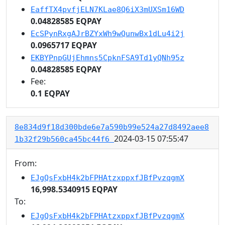
EaffTX4pvfjELN7KLae8Q6iX3mUXSm16WD
0.04828585 EQPAY
EcSPynRxgAJrBZYxWh9wQunwBx1dLu4i2j
0.0965717 EQPAY
EKBYPnpGUjEhmns5CpknFSA9Td1yQNh95z
0.04828585 EQPAY
Fee:
0.1 EQPAY
8e834d9f18d300bde6e7a590b99e524a27d8492aee8
2024-03-15 07:55:47
1b32f29b560ca45bc44f6
From:
EJgQsFxbH4k2bFPHAtzxppxfJBfPvzqgmX
16,998.5340915 EQPAY
To:
EJgQsFxbH4k2bFPHAtzxppxfJBfPvzqgmX