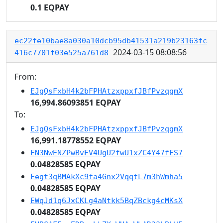
0.1 EQPAY
ec22fe10bae8a030a10dcb95db41531a219b23163fc
2024-03-15 08:08:56
416c7701f03e525a761d8
From:
EJgQsFxbH4k2bFPHAtzxppxfJBfPvzqgmX
16,994.86093851 EQPAY
To:
EJgQsFxbH4k2bFPHAtzxppxfJBfPvzqgmX
16,991.18778552 EQPAY
EN3NwENZPwBvEV4UgU2fwU1xZC4Y47fES7
0.04828585 EQPAY
Eegt3qBMAkXc9fa4Gnx2VqqtL7m3hWmha5
0.04828585 EQPAY
EWqJd1q6JxCKLg4aNtkk5BqZBckg4cMKsX
0.04828585 EQPAY