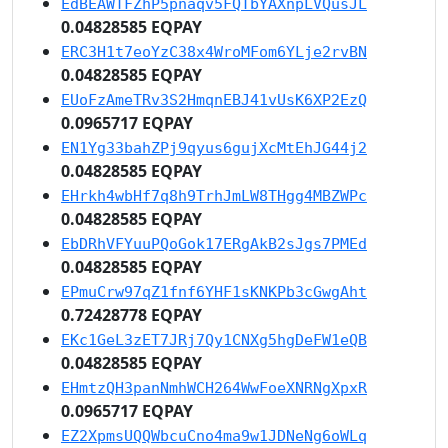
EdBEAWTFZhP5pnaqv5FQTbYAXnpLVQusJL
0.04828585 EQPAY
ERC3H1t7eoYzC38x4WroMFom6YLje2rvBN
0.04828585 EQPAY
EUoFzAmeTRv3S2HmqnEBJ41vUsK6XP2EzQ
0.0965717 EQPAY
EN1Yg33bahZPj9qyus6gujXcMtEhJG44j2
0.04828585 EQPAY
EHrkh4wbHf7q8h9TrhJmLW8THgg4MBZWPc
0.04828585 EQPAY
EbDRhVFYuuPQoGok17ERgAkB2sJgs7PMEd
0.04828585 EQPAY
EPmuCrw97qZ1fnf6YHF1sKNKPb3cGwgAht
0.72428778 EQPAY
EKc1GeL3zET7JRj7Qy1CNXg5hgDeFW1eQB
0.04828585 EQPAY
EHmtzQH3panNmhWCH264WwFoeXNRNgXpxR
0.0965717 EQPAY
EZ2XpmsUQQWbcuCno4ma9w1JDNeNg6oWLq