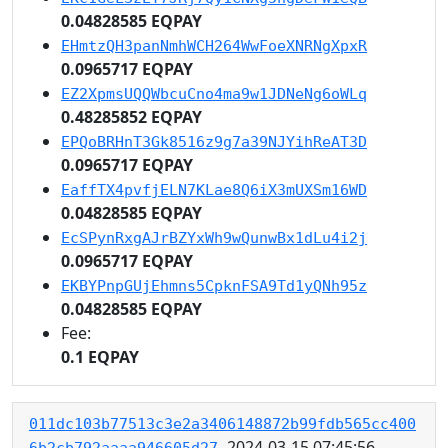
0.04828585 EQPAY
EHmtzQH3panNmhWCH264WwFoeXNRNgXpxR
0.0965717 EQPAY
EZ2XpmsUQQWbcuCno4ma9w1JDNeNg6oWLq
0.48285852 EQPAY
EPQoBRHnT3Gk8516z9g7a39NJYihReAT3D
0.0965717 EQPAY
EaffTX4pvfjELN7KLae8Q6iX3mUXSm16WD
0.04828585 EQPAY
EcSPynRxgAJrBZYxWh9wQunwBx1dLu4i2j
0.0965717 EQPAY
EKBYPnpGUjEhmns5CpknFSA9Td1yQNh95z
0.04828585 EQPAY
Fee:
0.1 EQPAY
011dc103b77513c3e2a3406148872b99fdb565cc400
2024-03-15 07:45:56
6b2cb792aaaa946605d27