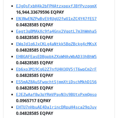
EJgQsFxbH4k2bFPHAtzxppxfJBfPvzqgmX
16,944.33679596 EQPAY
EN3NwENZPwBvEV4UgU2fwU1xZC4Y47fES7
0.04828585 EQPAY
Eegt3qBMAkXc9fa4Gnx2VqqtL7m3hWmha5
0.04828585 EQPAY
EWqJd1q6JxCKLg4aNtkk5BqZBckg4cMKsX
0.04828585 EQPAY
EHBGAFEasEDBgpbkZXoWHAvWbAD33hBhW5
0.04828585 EQPAY
Eb6xo3M19Cg62Z7nfU4H3QV5jT6wpCm2rF
0.04828585 EQPAY
ES5mAZ8AuSFwqchtSjmmXtiDschMkhD156
0.04828585 EQPAY
EJEZwAaf8w3pYRmVPayN3s9BUtxPxmQmso
0.0965717 EQPAY
EHTU7nHbuAE4Da1rincDRpuH4sca29qJuy
0.04828585 EQPAY