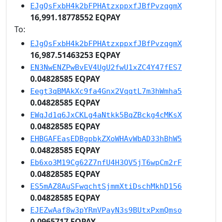
EJgQsFxbH4k2bFPHAtzxppxfJBfPvzqgmX
16,991.18778552 EQPAY
To:
EJgQsFxbH4k2bFPHAtzxppxfJBfPvzqgmX
16,987.51463253 EQPAY
EN3NwENZPwBvEV4UgU2fwU1xZC4Y47fES7
0.04828585 EQPAY
Eegt3qBMAkXc9fa4Gnx2VqqtL7m3hWmha5
0.04828585 EQPAY
EWqJd1q6JxCKLg4aNtkk5BqZBckg4cMKsX
0.04828585 EQPAY
EHBGAFEasEDBgpbkZXoWHAvWbAD33hBhW5
0.04828585 EQPAY
Eb6xo3M19Cg62Z7nfU4H3QV5jT6wpCm2rF
0.04828585 EQPAY
ES5mAZ8AuSFwqchtSjmmXtiDschMkhD156
0.04828585 EQPAY
EJEZwAaf8w3pYRmVPayN3s9BUtxPxmQmso
0.0965717 EQPAY