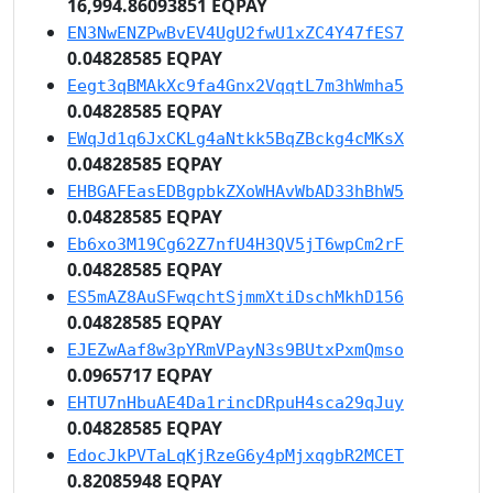
16,994.86093851 EQPAY
EN3NwENZPwBvEV4UgU2fwU1xZC4Y47fES7
0.04828585 EQPAY
Eegt3qBMAkXc9fa4Gnx2VqqtL7m3hWmha5
0.04828585 EQPAY
EWqJd1q6JxCKLg4aNtkk5BqZBckg4cMKsX
0.04828585 EQPAY
EHBGAFEasEDBgpbkZXoWHAvWbAD33hBhW5
0.04828585 EQPAY
Eb6xo3M19Cg62Z7nfU4H3QV5jT6wpCm2rF
0.04828585 EQPAY
ES5mAZ8AuSFwqchtSjmmXtiDschMkhD156
0.04828585 EQPAY
EJEZwAaf8w3pYRmVPayN3s9BUtxPxmQmso
0.0965717 EQPAY
EHTU7nHbuAE4Da1rincDRpuH4sca29qJuy
0.04828585 EQPAY
EdocJkPVTaLqKjRzeG6y4pMjxqgbR2MCET
0.82085948 EQPAY