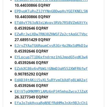
10.44030866 EQPAY
EPDypKTuRyZ3JYYNnGBDwpHsYGEFKNEL5N
10.44030866 EQPAY
ETdAyY763xN3xLWvqy3RVb7R58VZm6XtYx
0.45392646 EQPAY
EZwRrJwiXDw7RN38ZHWSFZp2ctAqGCTVbc
27.68951429 EQPAY
EJryZYAaTG6RqumCysR3Gr4p2NxSdMkD1w
0.45392646 EQPAY
EYLpcup7T1D6xfndrmz1hGJmpdG5ydK3w4
0.45392646 EQPAY
EZxkXC86v6yPbWijGNmD3qH552XWFR6fwf
0.90785292 EQPAY
EdAD34tAKii5vXL5uRYvmCbXdFg8LWA2aj
0.45392646 EQPAY
EXjVTgQMKMMYiAMz6nP345mhpZwcoJJZaX
26.3277349 EQPAY
EfaJo7qkHyxaRgN9EfRdHMgJnXn9BJcCh1