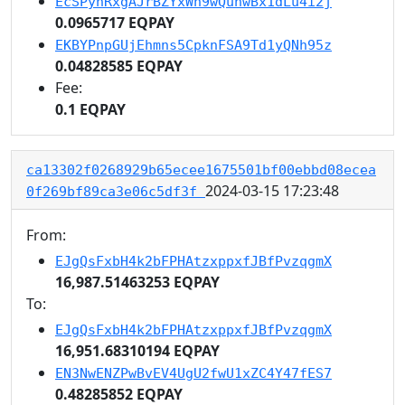
EcSPynRxgAJrBZYxWh9wQunwBx1dLu4i2j
0.0965717 EQPAY
EKBYPnpGUjEhmns5CpknFSA9Td1yQNh95z
0.04828585 EQPAY
Fee:
0.1 EQPAY
ca13302f0268929b65ecee1675501bf00ebbd08ecea
2024-03-15 17:23:48
0f269bf89ca3e06c5df3f
From:
EJgQsFxbH4k2bFPHAtzxppxfJBfPvzqgmX
16,987.51463253 EQPAY
To:
EJgQsFxbH4k2bFPHAtzxppxfJBfPvzqgmX
16,951.68310194 EQPAY
EN3NwENZPwBvEV4UgU2fwU1xZC4Y47fES7
0.48285852 EQPAY