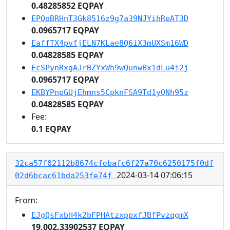
0.48285852 EQPAY
EPQoBRHnT3Gk8516z9g7a39NJYihReAT3D
0.0965717 EQPAY
EaffTX4pvfjELN7KLae8Q6iX3mUXSm16WD
0.04828585 EQPAY
EcSPynRxgAJrBZYxWh9wQunwBx1dLu4i2j
0.0965717 EQPAY
EKBYPnpGUjEhmns5CpknFSA9Td1yQNh95z
0.04828585 EQPAY
Fee:
0.1 EQPAY
32ca57f02112b8674cfebafc6f27a70c6250175f0df
2024-03-14 07:06:15
02d6bcac61bda253fe74f
From:
EJgQsFxbH4k2bFPHAtzxppxfJBfPvzqgmX
19,002.33902537 EQPAY