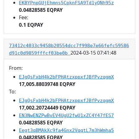
EKBYPnpGUjEhmns5CpknFSA9Td1yQNh95z
0.04828585 EQPAY
Fee:
0.1 EQPAY
73412c4033c9458b20554dcc7f998e7e66fefc59586
2024-03-15 07:41:48
d91c0d9859fffcf03be0b
From:
EJgQsFxbH4k2bFPHAtzxppxfJBfPvzqgmX
17,005.88039748 EQPAY
To:
EJgQsFxbH4k2bFPHAtzxppxfJBfPvzqgmX
17,002.20724449 EQPAY
EN3NwENZPwBvEV4UgU2fwU1xZC4Y47fES7
0.04828585 EQPAY
Eegt3qBMAkXc9fa4Gnx2VqqtL7m3hWmha5
0.04828585 EQPAY