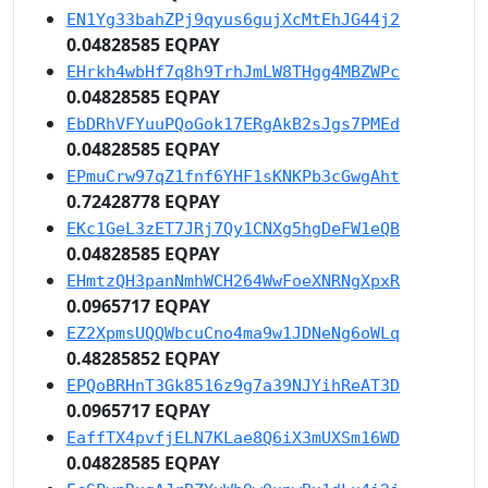
EN1Yg33bahZPj9qyus6gujXcMtEhJG44j2
0.04828585 EQPAY
EHrkh4wbHf7q8h9TrhJmLW8THgg4MBZWPc
0.04828585 EQPAY
EbDRhVFYuuPQoGok17ERgAkB2sJgs7PMEd
0.04828585 EQPAY
EPmuCrw97qZ1fnf6YHF1sKNKPb3cGwgAht
0.72428778 EQPAY
EKc1GeL3zET7JRj7Qy1CNXg5hgDeFW1eQB
0.04828585 EQPAY
EHmtzQH3panNmhWCH264WwFoeXNRNgXpxR
0.0965717 EQPAY
EZ2XpmsUQQWbcuCno4ma9w1JDNeNg6oWLq
0.48285852 EQPAY
EPQoBRHnT3Gk8516z9g7a39NJYihReAT3D
0.0965717 EQPAY
EaffTX4pvfjELN7KLae8Q6iX3mUXSm16WD
0.04828585 EQPAY