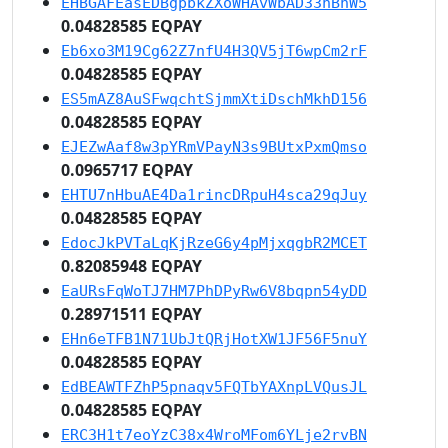
EHBGAFEasEDBgpbkZXoWHAvWbAD33hBhW5
0.04828585 EQPAY
Eb6xo3M19Cg62Z7nfU4H3QV5jT6wpCm2rF
0.04828585 EQPAY
ES5mAZ8AuSFwqchtSjmmXtiDschMkhD156
0.04828585 EQPAY
EJEZwAaf8w3pYRmVPayN3s9BUtxPxmQmso
0.0965717 EQPAY
EHTU7nHbuAE4Da1rincDRpuH4sca29qJuy
0.04828585 EQPAY
EdocJkPVTaLqKjRzeG6y4pMjxqgbR2MCET
0.82085948 EQPAY
EaURsFqWoTJ7HM7PhDPyRw6V8bqpn54yDD
0.28971511 EQPAY
EHn6eTFB1N71UbJtQRjHotXW1JF56F5nuY
0.04828585 EQPAY
EdBEAWTFZhP5pnaqv5FQTbYAXnpLVQusJL
0.04828585 EQPAY
ERC3H1t7eoYzC38x4WroMFom6YLje2rvBN