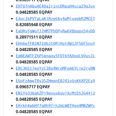
EHTU7nHbuAE4Da1rincDRpuH4sca29qJuy
0.04828585 EQPAY
EdocJkPVTaLqKjRzeG6y4pMjxqgbR2MCET
0.82085948 EQPAY
EaURsFqWoTJ7HM7PhDPyRw6V8bqpn54yDD
0.28971511 EQPAY
EHn6eTFB1N71UbJtQRjHotXW1JF56F5nuY
0.04828585 EQPAY
EdBEAWTFZhP5pnaqv5FQTbYAXnpLVQusJL
0.04828585 EQPAY
ERC3H1t7eoYzC38x4WroMFom6YLje2rvBN
0.04828585 EQPAY
EUoFzAmeTRv3S2HmqnEBJ41vUsK6XP2EzQ
0.0965717 EQPAY
EN1Yg33bahZPj9qyus6gujXcMtEhJG44j2
0.04828585 EQPAY
EHrkh4wbHf7q8h9TrhJmLW8THgg4MBZWPc
0.04828585 EQPAY