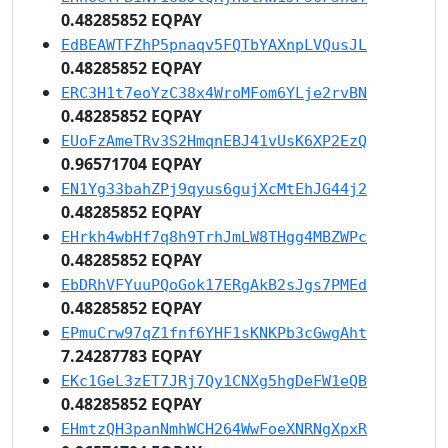
0.48285852 EQPAY
EdBEAWTFZhP5pnaqv5FQTbYAXnpLVQusJL
0.48285852 EQPAY
ERC3H1t7eoYzC38x4WroMFom6YLje2rvBN
0.48285852 EQPAY
EUoFzAmeTRv3S2HmqnEBJ41vUsK6XP2EzQ
0.96571704 EQPAY
EN1Yg33bahZPj9qyus6gujXcMtEhJG44j2
0.48285852 EQPAY
EHrkh4wbHf7q8h9TrhJmLW8THgg4MBZWPc
0.48285852 EQPAY
EbDRhVFYuuPQoGok17ERgAkB2sJgs7PMEd
0.48285852 EQPAY
EPmuCrw97qZ1fnf6YHF1sKNKPb3cGwgAht
7.24287783 EQPAY
EKc1GeL3zET7JRj7Qy1CNXg5hgDeFW1eQB
0.48285852 EQPAY
EHmtzQH3panNmhWCH264WwFoeXNRNgXpxR