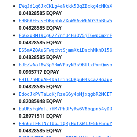
EWqJd1q6JxCKLg4aNtkk5BqZBckg4cMKsX
0.04828585 EQPAY
EHBGAFEasEDBgpbkZXoWHAvWbAD33hBhW5
0.04828585 EQPAY
Eb6xo3M19Cg62Z7nfU4H3QV5jT6wpCm2rF
0.04828585 EQPAY
ES5mAZ8AuSFwqchtSjmmXtiDschMkhD156
0.04828585 EQPAY
EJEZwAaf8w3pYRmVPayN3s9BUtxPxmQmso
0.0965717 EQPAY
EHTU7nHbuAE4Da1rincDRpuH4sca29qJuy
0.04828585 EQPAY
EdocJkPVTaLqKjRzeG6y4pMjxqgbR2MCET
0.82085948 EQPAY
EaURsFqWoTJ7HM7PhDPyRw6V8bqpn54yDD
0.28971511 EQPAY
EHn6eTFB1N71UbJtQRjHotXW1JF56F5nuY
0.04828585 EQPAY