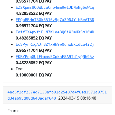
0.96571704 EQPAY
EZ2XpmsUQQWbcuCno4ma9w1JDNeNg6oWLq
4.82858522 EQPAY
EPQoBRHnT3Gk8516z9g7a39NJYihReAT3D
0.96571704 EQPAY
EaffTX4pvfjELN7KLae8Q6iX3mUXSm16WD
0.48285852 EQPAY
EcSPynRxgAJrBZYxWh9wQunwBx1dLu4i2j
0.96571704 EQPAY
EKBYPnpGUjEhmns5CpknFSA9Td1yQNh95z
0.48285852 EQPAY
Fee:
0.10000001 EQPAY
4ac5f2df237ed7138afb91c25e37a4f6ed3571a9751
2024-03-15 08:16:48
d34ab95d08d640adaf640
From: