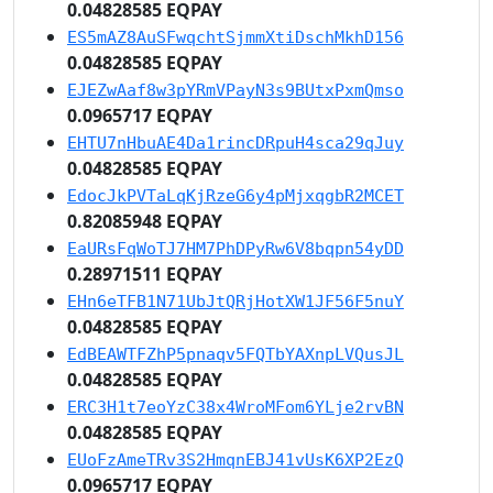
0.04828585 EQPAY
ES5mAZ8AuSFwqchtSjmmXtiDschMkhD156
0.04828585 EQPAY
EJEZwAaf8w3pYRmVPayN3s9BUtxPxmQmso
0.0965717 EQPAY
EHTU7nHbuAE4Da1rincDRpuH4sca29qJuy
0.04828585 EQPAY
EdocJkPVTaLqKjRzeG6y4pMjxqgbR2MCET
0.82085948 EQPAY
EaURsFqWoTJ7HM7PhDPyRw6V8bqpn54yDD
0.28971511 EQPAY
EHn6eTFB1N71UbJtQRjHotXW1JF56F5nuY
0.04828585 EQPAY
EdBEAWTFZhP5pnaqv5FQTbYAXnpLVQusJL
0.04828585 EQPAY
ERC3H1t7eoYzC38x4WroMFom6YLje2rvBN
0.04828585 EQPAY
EUoFzAmeTRv3S2HmqnEBJ41vUsK6XP2EzQ
0.0965717 EQPAY