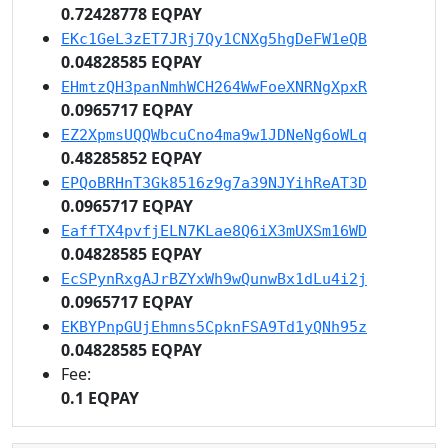
0.72428778 EQPAY
EKc1GeL3zET7JRj7Qy1CNXg5hgDeFW1eQB
0.04828585 EQPAY
EHmtzQH3panNmhWCH264WwFoeXNRNgXpxR
0.0965717 EQPAY
EZ2XpmsUQQWbcuCno4ma9w1JDNeNg6oWLq
0.48285852 EQPAY
EPQoBRHnT3Gk8516z9g7a39NJYihReAT3D
0.0965717 EQPAY
EaffTX4pvfjELN7KLae8Q6iX3mUXSm16WD
0.04828585 EQPAY
EcSPynRxgAJrBZYxWh9wQunwBx1dLu4i2j
0.0965717 EQPAY
EKBYPnpGUjEhmns5CpknFSA9Td1yQNh95z
0.04828585 EQPAY
Fee:
0.1 EQPAY