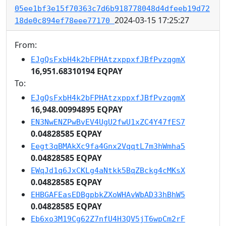
05ee1bf3e15f70363c7d6b918778048d4dfeeb19d72
2024-03-15 17:25:27
18de0c894ef78eee77170
From:
EJgQsFxbH4k2bFPHAtzxppxfJBfPvzqgmX
16,951.68310194 EQPAY
To:
EJgQsFxbH4k2bFPHAtzxppxfJBfPvzqgmX
16,948.00994895 EQPAY
EN3NwENZPwBvEV4UgU2fwU1xZC4Y47fES7
0.04828585 EQPAY
Eegt3qBMAkXc9fa4Gnx2VqqtL7m3hWmha5
0.04828585 EQPAY
EWqJd1q6JxCKLg4aNtkk5BqZBckg4cMKsX
0.04828585 EQPAY
EHBGAFEasEDBgpbkZXoWHAvWbAD33hBhW5
0.04828585 EQPAY
Eb6xo3M19Cg62Z7nfU4H3QV5jT6wpCm2rF