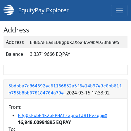
EquityPay Explorer
Address
Address
EHBGAFEasEDBgpbkZXoWHAvWbAD33hBhW5
Balance
3.33719666
EQPAY
5bdbba7a864692ec61166852a5f6e14b97e3c0bb61f
2024-03-15 17:33:02
b755b8bb078184704a79e
From:
EJgQsFxbH4k2bFPHAtzxppxfJBfPvzqgmX
16,948.00994895 EQPAY
To: