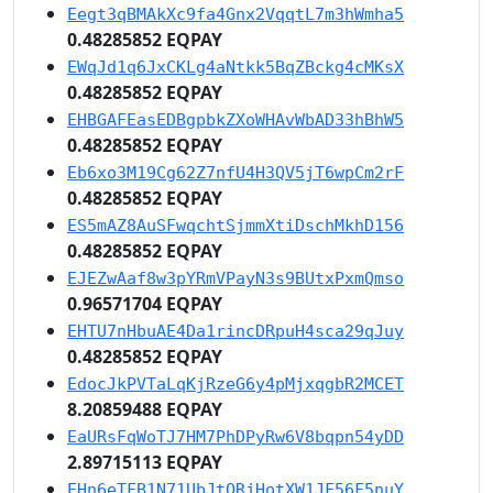
Eegt3qBMAkXc9fa4Gnx2VqqtL7m3hWmha5
0.48285852 EQPAY
EWqJd1q6JxCKLg4aNtkk5BqZBckg4cMKsX
0.48285852 EQPAY
EHBGAFEasEDBgpbkZXoWHAvWbAD33hBhW5
0.48285852 EQPAY
Eb6xo3M19Cg62Z7nfU4H3QV5jT6wpCm2rF
0.48285852 EQPAY
ES5mAZ8AuSFwqchtSjmmXtiDschMkhD156
0.48285852 EQPAY
EJEZwAaf8w3pYRmVPayN3s9BUtxPxmQmso
0.96571704 EQPAY
EHTU7nHbuAE4Da1rincDRpuH4sca29qJuy
0.48285852 EQPAY
EdocJkPVTaLqKjRzeG6y4pMjxqgbR2MCET
8.20859488 EQPAY
EaURsFqWoTJ7HM7PhDPyRw6V8bqpn54yDD
2.89715113 EQPAY
EHn6eTFB1N71UbJtQRjHotXW1JF56F5nuY