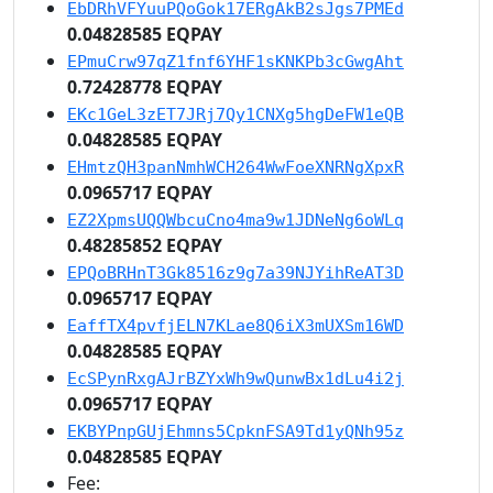
EbDRhVFYuuPQoGok17ERgAkB2sJgs7PMEd
0.04828585 EQPAY
EPmuCrw97qZ1fnf6YHF1sKNKPb3cGwgAht
0.72428778 EQPAY
EKc1GeL3zET7JRj7Qy1CNXg5hgDeFW1eQB
0.04828585 EQPAY
EHmtzQH3panNmhWCH264WwFoeXNRNgXpxR
0.0965717 EQPAY
EZ2XpmsUQQWbcuCno4ma9w1JDNeNg6oWLq
0.48285852 EQPAY
EPQoBRHnT3Gk8516z9g7a39NJYihReAT3D
0.0965717 EQPAY
EaffTX4pvfjELN7KLae8Q6iX3mUXSm16WD
0.04828585 EQPAY
EcSPynRxgAJrBZYxWh9wQunwBx1dLu4i2j
0.0965717 EQPAY
EKBYPnpGUjEhmns5CpknFSA9Td1yQNh95z
0.04828585 EQPAY
Fee: