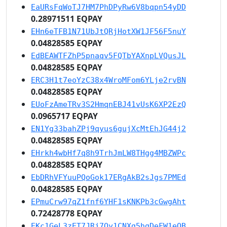
EaURsFqWoTJ7HM7PhDPyRw6V8bqpn54yDD
0.28971511 EQPAY
EHn6eTFB1N71UbJtQRjHotXW1JF56F5nuY
0.04828585 EQPAY
EdBEAWTFZhP5pnaqv5FQTbYAXnpLVQusJL
0.04828585 EQPAY
ERC3H1t7eoYzC38x4WroMFom6YLje2rvBN
0.04828585 EQPAY
EUoFzAmeTRv3S2HmqnEBJ41vUsK6XP2EzQ
0.0965717 EQPAY
EN1Yg33bahZPj9qyus6gujXcMtEhJG44j2
0.04828585 EQPAY
EHrkh4wbHf7q8h9TrhJmLW8THgg4MBZWPc
0.04828585 EQPAY
EbDRhVFYuuPQoGok17ERgAkB2sJgs7PMEd
0.04828585 EQPAY
EPmuCrw97qZ1fnf6YHF1sKNKPb3cGwgAht
0.72428778 EQPAY
EKc1GeL3zET7JRj7Qy1CNXg5hgDeFW1eQB