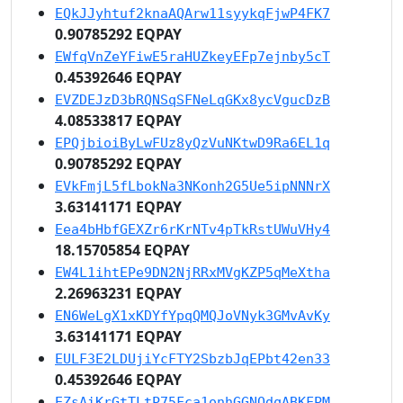
EQkJJyhtuf2knaAQArw11syykqFjwP4FK7
0.90785292 EQPAY
EWfqVnZeYFiwE5raHUZkeyEFp7ejnby5cT
0.45392646 EQPAY
EVZDEJzD3bRQNSqSFNeLqGKx8ycVgucDzB
4.08533817 EQPAY
EPQjbioiByLwFUz8yQzVuNKtwD9Ra6EL1q
0.90785292 EQPAY
EVkFmjL5fLbokNa3NKonh2G5Ue5ipNNNrX
3.63141171 EQPAY
Eea4bHbfGEXZr6rKrNTv4pTkRstUWuVHy4
18.15705854 EQPAY
EW4L1ihtEPe9DN2NjRRxMVgKZP5qMeXtha
2.26963231 EQPAY
EN6WeLgX1xKDYfYpqQMQJoVNyk3GMvAvKy
3.63141171 EQPAY
EULF3E2LDUjiYcFTY2SbzbJqEPbt42en33
0.45392646 EQPAY
EZsAiKrGtTLtP75Fca1onhGGNQdqABKFPM