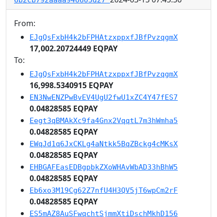
From:
EJgQsFxbH4k2bFPHAtzxppxfJBfPvzqgmX
17,002.20724449 EQPAY
To:
EJgQsFxbH4k2bFPHAtzxppxfJBfPvzqgmX
16,998.5340915 EQPAY
EN3NwENZPwBvEV4UgU2fwU1xZC4Y47fES7
0.04828585 EQPAY
Eegt3qBMAkXc9fa4Gnx2VqqtL7m3hWmha5
0.04828585 EQPAY
EWqJd1q6JxCKLg4aNtkk5BqZBckg4cMKsX
0.04828585 EQPAY
EHBGAFEasEDBgpbkZXoWHAvWbAD33hBhW5
0.04828585 EQPAY
Eb6xo3M19Cg62Z7nfU4H3QV5jT6wpCm2rF
0.04828585 EQPAY
ES5mAZ8AuSFwqchtSjmmXtiDschMkhD156