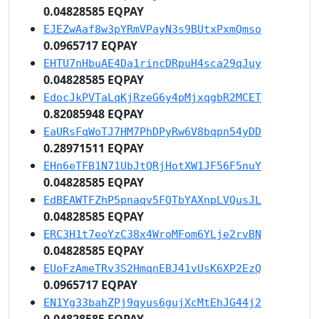
0.04828585 EQPAY
EJEZwAaf8w3pYRmVPayN3s9BUtxPxmQmso
0.0965717 EQPAY
EHTU7nHbuAE4Da1rincDRpuH4sca29qJuy
0.04828585 EQPAY
EdocJkPVTaLqKjRzeG6y4pMjxqgbR2MCET
0.82085948 EQPAY
EaURsFqWoTJ7HM7PhDPyRw6V8bqpn54yDD
0.28971511 EQPAY
EHn6eTFB1N71UbJtQRjHotXW1JF56F5nuY
0.04828585 EQPAY
EdBEAWTFZhP5pnaqv5FQTbYAXnpLVQusJL
0.04828585 EQPAY
ERC3H1t7eoYzC38x4WroMFom6YLje2rvBN
0.04828585 EQPAY
EUoFzAmeTRv3S2HmqnEBJ41vUsK6XP2EzQ
0.0965717 EQPAY
EN1Yg33bahZPj9qyus6gujXcMtEhJG44j2
0.04828585 EQPAY