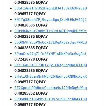
0.04828585 EQPAY
EUoFzAmeTRv3S2HmqnEBJ41vUsK6XP2EzQ
0.0965717 EQPAY
EN1Yg33bahZPj9qyus6gujXcMtEhJG44j2
0.04828585 EQPAY
EHrkh4wbHf7q8h9TrhJmLW8THgg4MBZWPc
0.04828585 EQPAY
EbDRhVFYuuPQoGok17ERgAkB2sJgs7PMEd
0.04828585 EQPAY
EPmuCrw97qZ1fnf6YHF1sKNKPb3cGwgAht
0.72428778 EQPAY
EKc1GeL3zET7JRj7Qy1CNXg5hgDeFW1eQB
0.04828585 EQPAY
EHmtzQH3panNmhWCH264WwFoeXNRNgXpxR
0.0965717 EQPAY
EZ2XpmsUQQWbcuCno4ma9w1JDNeNg6oWLq
0.48285852 EQPAY
EPQoBRHnT3Gk8516z9g7a39NJYihReAT3D
0.0965717 EQPAY