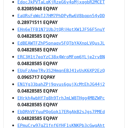
EdocJkPVTaLqKjRzeG6y4pMjxqgbR2MCET
0.82085948 EQPAY
EaURsFqWoTJ7HM7PhDPyRw6V8bqpn54yDD
0.28971511 EQPAY
EHn6eTFB1N71UbJtQRjHotXW1JF56F5nuY
0.04828585 EQPAY
EdBEAWTFZhP5pnaqv5FQTbYAXnpLVQusJL
0.04828585 EQPAY
ERC3H1t7eoYzC38x4WroMFom6YLje2rvBN
0.04828585 EQPAY
EUoFzAmeTRv3S2HmqnEBJ41vUsK6XP2EzQ
0.0965717 EQPAY
EN1Yg33bahZPj9qyus6gujXcMtEhJG44j2
0.04828585 EQPAY
EHrkh4wbHf7q8h9TrhJmLW8THgg4MBZWPc
0.04828585 EQPAY
EbDRhVFYuuPQoGok17ERgAkB2sJgs7PMEd
0.04828585 EQPAY
EPmuCrw97qZ1fnf6YHF1sKNKPb3cGwgAht