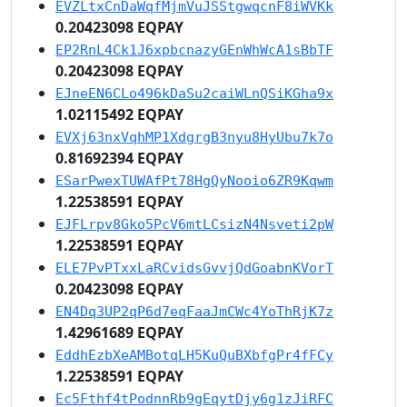
EVZLtxCnDaWqfMjmVuJSStgwqcnF8iWVKk
0.20423098 EQPAY
EP2RnL4Ck1J6xpbcnazyGEnWhWcA1sBbTF
0.20423098 EQPAY
EJneEN6CLo496kDaSu2caiWLnQSiKGha9x
1.02115492 EQPAY
EVXj63nxVqhMP1XdgrgB3nyu8HyUbu7k7o
0.81692394 EQPAY
ESarPwexTUWAfPt78HgQyNooio6ZR9Kqwm
1.22538591 EQPAY
EJFLrpv8Gko5PcV6mtLCsizN4Nsveti2pW
1.22538591 EQPAY
ELE7PvPTxxLaRCvidsGvvjQdGoabnKVorT
0.20423098 EQPAY
EN4Dq3UP2qP6d7eqFaaJmCWc4YoThRjK7z
1.42961689 EQPAY
EddhEzbXeAMBotqLH5KuQuBXbfgPr4fFCy
1.22538591 EQPAY
Ec5Fthf4tPodnnRb9gEqytDjy6g1zJiRFC