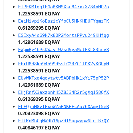
ETPEKMigq1EGaRKNSXsu847xxXZ84nMP7o
1.22538591 EQPAY
EeiMivpiKoEazicYfoCU5HNKHDUFYqmzTK
0.61269295 EQPAY
ESExyA4eG9k7k8QP2MortsPPvu249KHfqg
1.42961689 EQPAY
EWpmBy4hPsDWJv1WZsd9yaMctEKL835cv8
1.22538591 EQPAY
EbrU8H8ko94h99d5sLC2RZC1tDKVyKGhpM
1.22538591 EQPAY
EUvWkTxq4qoytwtv5ABPbHk1xYi75pP52P
1.42961689 EQPAY
EHjRnfX3axzpnhH5Z8J34R2r5gXq158QfX
0.61269295 EQPAY
ELFQjnM8vTFxoWZaRNKHFcAa76XAmyT5eB
0.20423098 EQPAY
ETfKnMbCgNWdb16pZdTSuqwypwNLniR7QY
0.40846197 EQPAY