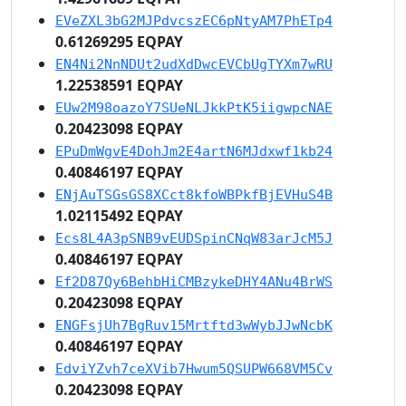
EVeZXL3bG2MJPdvcszEC6pNtyAM7PhETp4
0.61269295 EQPAY
EN4Ni2NnNDUt2udXdDwcEVCbUgTYXm7wRU
1.22538591 EQPAY
EUw2M98oazoY7SUeNLJkkPtK5iigwpcNAE
0.20423098 EQPAY
EPuDmWgvE4DohJm2E4artN6MJdxwf1kb24
0.40846197 EQPAY
ENjAuTSGsGS8XCct8kfoWBPkfBjEVHuS4B
1.02115492 EQPAY
Ecs8L4A3pSNB9vEUDSpinCNqW83arJcM5J
0.40846197 EQPAY
Ef2D87Qy6BehbHiCMBzykeDHY4ANu4BrWS
0.20423098 EQPAY
ENGFsjUh7BgRuv15Mrtftd3wWybJJwNcbK
0.40846197 EQPAY
EdviYZvh7ceXVib7Hwum5QSUPW668VM5Cv
0.20423098 EQPAY