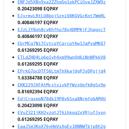
ENFJd5XBn9xa2ZZhqGg1okPCiGveJZXW9z
0.20423098 EQPAY
EJyrmvLRtLU8bojSzniV8KGVGcKnt7WmRL
0.40846197 EQPAY
EJzLJY8oh8cvKhfho78x4DMPKjFJhqgvcT
0.40846197 EQPAY
EbrMCq7Ni7CvtcoYCqrcpYAw1JaPvqMK87
0.61269295 EQPAY
ETLdZHD4Lo6q1yh4xm99wnQd6iNnNPkkV8
0.61269295 EQPAY
EPrkG7pcDTF56LtmThXkajUgPJvDPojjd4
1.63384788 EQPAY
EKK229JXFAtMcstvivkPfWzxUpfk8gSx9p
0.81692394 EQPAY
EdjCrqxppN78dk19P8v6Sxa8Nrmfo6AM4U
0.20423098 EQPAY
EVvZ321jKH2yzqtJT6ihkoq2xVRjufJyvn
0.61269295 EQPAY
EaaJ5m3KoX76yHmVxXgEv38NNWTbjp8h2g