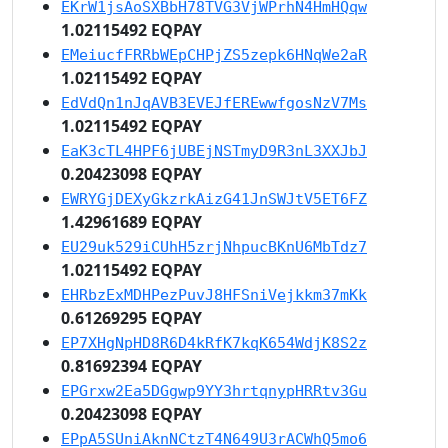
EKrW1jsAoSXBbH78TVG3VjWPrhN4HmHQqw
1.02115492 EQPAY
EMeiucfFRRbWEpCHPjZS5zepk6HNqWe2aR
1.02115492 EQPAY
EdVdQn1nJqAVB3EVEJfEREwwfgosNzV7Ms
1.02115492 EQPAY
EaK3cTL4HPF6jUBEjNSTmyD9R3nL3XXJbJ
0.20423098 EQPAY
EWRYGjDEXyGkzrkAizG41JnSWJtV5ET6FZ
1.42961689 EQPAY
EU29uk529iCUhH5zrjNhpucBKnU6MbTdz7
1.02115492 EQPAY
EHRbzExMDHPezPuvJ8HFSniVejkkm37mKk
0.61269295 EQPAY
EP7XHgNpHD8R6D4kRfK7kqK654WdjK8S2z
0.81692394 EQPAY
EPGrxw2Ea5DGgwp9YY3hrtqnypHRRtv3Gu
0.20423098 EQPAY
EPpA5SUniAknNCtzT4N649U3rACWhQ5mo6