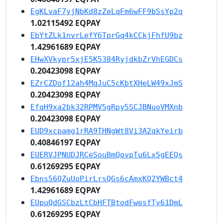
EgKLvaF7yjNbKd8zZeLqFm6wFF9bSsYp2q
1.02115492 EQPAY
EbYtZLk1nvrLefY6TprGq4kCCkjFhfU9bz
1.42961689 EQPAY
EHwXVkypr5xjE5K5384RyjdkbZrVhEGDCs
0.20423098 EQPAY
EZrCZDof12ah4MqJuC5cKbtXHeLW49xJmS
0.20423098 EQPAY
EfqH9xa2bk32RPMV5gRpy5SCJBNuoVMXnb
0.20423098 EQPAY
EUD9xcpamg1rRA9THNgWt8Vi3A2qkYeirb
0.40846197 EQPAY
EUERVJPNUDJRCeSouBmQovpTu6Lx5gEEQs
0.61269295 EQPAY
Ebns56QZuUoPirLrsQGs6cAmxKQ2YWBct4
1.42961689 EQPAY
EUpuQdGSCbzLtCbHFTBtodFwesfTy61DmL
0.61269295 EQPAY