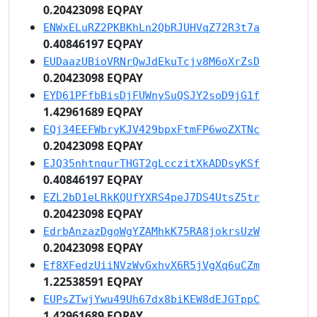
0.20423098 EQPAY
ENWxELuRZ2PKBKhLn2QbRJUHVqZ72R3t7a
0.40846197 EQPAY
EUDaazUBioVRNrQwJdEkuTcjv8M6oXrZsD
0.20423098 EQPAY
EYD61PFfbBisDjFUWnySuQSJY2soD9jG1f
1.42961689 EQPAY
EQj34EEFWbryKJV429bpxFtmFP6woZXTNc
0.20423098 EQPAY
EJQ35nhtnqurTHGT2gLcczitXkADDsyKSf
0.40846197 EQPAY
EZL2bD1eLRkKQUfYXRS4peJ7DS4UtsZ5tr
0.20423098 EQPAY
EdrbAnzazDgoWgYZAMhkK75RA8jokrsUzW
0.20423098 EQPAY
Ef8XFedzUiiNVzWvGxhvX6R5jVgXq6uCZm
1.22538591 EQPAY
EUPsZTwjYwu49Uh67dx8biKEW8dEJGTppC
1.42961689 EQPAY