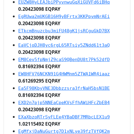
EUZW8HyLEAJbiPPyvnwuGqXiGUVFd6iBHq
0.20423098 EQPAY
EgRUwa2mUKGB16H9yBFrtx3KKPpymNrAEi
0.20423098 EQPAY
ETkcmBnuzcbu3miFU48gK1jsRCguGkD7BX
0.20423098 EQPAY
EaVCjoDJH8yc6rgL65RTsiy5ZNdd61t3aQ
0.20423098 EQPAY
EM8Cev5fpNmjZ9caS9QBenDU8t7Pk52dfD
0.81692394 EQPAY
EW8HFV76NCKN91G4HWMnm5ZTWA1WR4iaaz
0.61269295 EQPAY
Ea5F98KbyVNE3Dbbzzsra3frNaH5bsN1BE
0.81692394 EQPAY
EXD2n7pjp5NNEaCpeKVsFfhAWiHFcZbEB4
0.20423098 EQPAY
EXaXbzoRTrSyFLEe4YBaDBF7MRbcLEX1u9
1.02115492 EQPAY
EgMfxjDaNuGurtg7D1xNLye39fzTVfQK2m