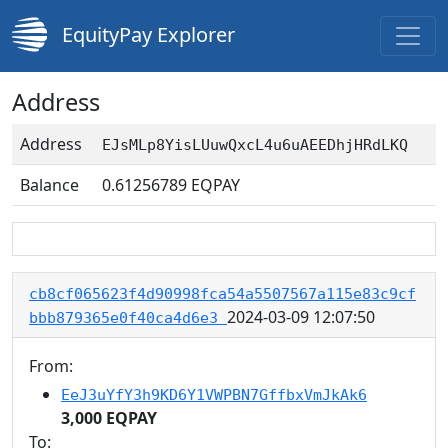
EquityPay Explorer
Address
Address
EJsMLp8YisLUuwQxcL4u6uAEEDhjHRdLKQ
Balance
0.61256789
EQPAY
cb8cf065623f4d90998fca54a5507567a115e83c9cf
2024-03-09 12:07:50
bbb879365e0f40ca4d6e3
From:
EeJ3uYfY3h9KD6Y1VWPBN7GffbxVmJkAk6
3,000 EQPAY
To: