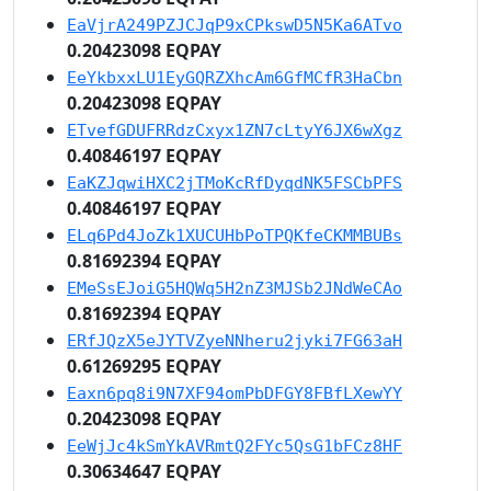
EaVjrA249PZJCJqP9xCPkswD5N5Ka6ATvo
0.20423098 EQPAY
EeYkbxxLU1EyGQRZXhcAm6GfMCfR3HaCbn
0.20423098 EQPAY
ETvefGDUFRRdzCxyx1ZN7cLtyY6JX6wXgz
0.40846197 EQPAY
EaKZJqwiHXC2jTMoKcRfDyqdNK5FSCbPFS
0.40846197 EQPAY
ELq6Pd4JoZk1XUCUHbPoTPQKfeCKMMBUBs
0.81692394 EQPAY
EMeSsEJoiG5HQWq5H2nZ3MJSb2JNdWeCAo
0.81692394 EQPAY
ERfJQzX5eJYTVZyeNNheru2jyki7FG63aH
0.61269295 EQPAY
Eaxn6pq8i9N7XF94omPbDFGY8FBfLXewYY
0.20423098 EQPAY
EeWjJc4kSmYkAVRmtQ2FYc5QsG1bFCz8HF
0.30634647 EQPAY