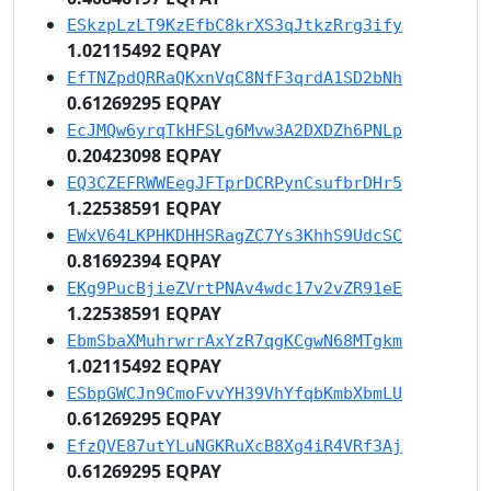
ESkzpLzLT9KzEfbC8krXS3qJtkzRrg3ify
1.02115492 EQPAY
EfTNZpdQRRaQKxnVqC8NfF3qrdA1SD2bNh
0.61269295 EQPAY
EcJMQw6yrqTkHFSLg6Mvw3A2DXDZh6PNLp
0.20423098 EQPAY
EQ3CZEFRWWEegJFTprDCRPynCsufbrDHr5
1.22538591 EQPAY
EWxV64LKPHKDHHSRagZC7Ys3KhhS9UdcSC
0.81692394 EQPAY
EKg9PucBjieZVrtPNAv4wdc17v2vZR91eE
1.22538591 EQPAY
EbmSbaXMuhrwrrAxYzR7qgKCgwN68MTgkm
1.02115492 EQPAY
ESbpGWCJn9CmoFvvYH39VhYfqbKmbXbmLU
0.61269295 EQPAY
EfzQVE87utYLuNGKRuXcB8Xg4iR4VRf3Aj
0.61269295 EQPAY