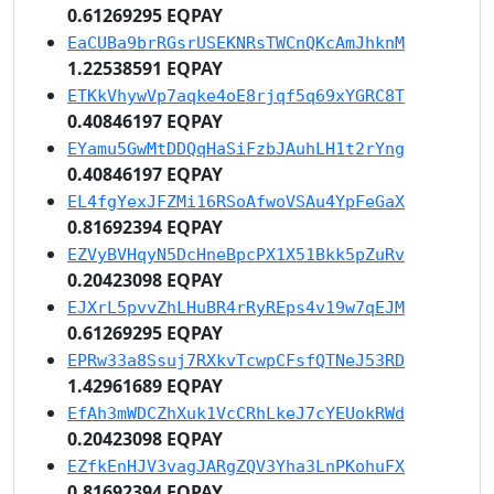
0.61269295 EQPAY
EaCUBa9brRGsrUSEKNRsTWCnQKcAmJhknM
1.22538591 EQPAY
ETKkVhywVp7aqke4oE8rjqf5q69xYGRC8T
0.40846197 EQPAY
EYamu5GwMtDDQqHaSiFzbJAuhLH1t2rYng
0.40846197 EQPAY
EL4fgYexJFZMi16RSoAfwoVSAu4YpFeGaX
0.81692394 EQPAY
EZVyBVHqyN5DcHneBpcPX1X51Bkk5pZuRv
0.20423098 EQPAY
EJXrL5pvvZhLHuBR4rRyREps4v19w7qEJM
0.61269295 EQPAY
EPRw33a8Ssuj7RXkvTcwpCFsfQTNeJ53RD
1.42961689 EQPAY
EfAh3mWDCZhXuk1VcCRhLkeJ7cYEUokRWd
0.20423098 EQPAY
EZfkEnHJV3vagJARgZQV3Yha3LnPKohuFX
0.81692394 EQPAY