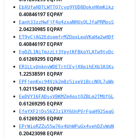
EbXUfaHDTLWTTQ7cyp9YUD8DokxH6mKikz
0.40846197 EQPAY
Eanh33zzHwFjF4o4zxaNHUsQLJfaPRMosS
2.04230985 EQPAY
ET9yCjAG2EdsemfrMZDqxLeqVKaHa2wHDf
0.40846197 EQPAY
EgDZL1NiTmzzLt3YpytKFBkoYLATw9tyDc
0.61269295 EQPAY
ER1LLvUnknyWDETrtCEyjX8pihEXb3A1Ks
1.22538591 EQPAY
EPFjenKxc94Vzk2m8z5ixeViBccNQL7uWk
1.02115492 EQPAY
EeDVY16FADsyVBKMZm4qstQZBLm2TMUfGL
0.61269295 EQPAY
EfeYXF2jDs56ZJz1XY6UnPVrFgaH92SeaG
0.61269295 EQPAY
EPrWioRZZu55w76v4bhWPuGx4vehDZvWqN
0.20423098 EQPAY