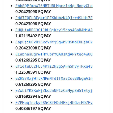
EbbSQPfmnWT6NBTUBLMpcz144qLNonyCLe
0.20423098 EQPAY
Ed67FQFLREqer1EFKkUmzK4QJrrdSLHi7F
0.20423098 EQPAY
EHQUieRRC3Ci1hU3jkry15cbs4GaRAMiAJ
1.02115492 EQPAY
EapLjiUCxDi6kcVNYjSgwMV9SmpEUHjbCk
0.20423098 EQPAY
ELabhasDgrwTHMubrYQAU1KgAPYtqo4wUQ
0.61269295 EQPAY
EfietuLC2FLv4KYi2k3g5AFmShVyTRkq4y
1.22538591 EQPAY
EZHS7RxjWTtkNPmNfd1fXasCsvB8EgmA1n
0.61269295 EQPAY
EZwLiYKSRoFjZkdJnNP1zCaMyp3W51Etyj
0.81692394 EQPAY
EZPHpqTnzkyzS5C8fFDd4Ekj4hGzrMD7Ey
0.40846197 EQPAY