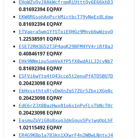
EHoWZvQvJ8AkWcfrqmRiUtttQy6E66khD3
0.81692394 EQPAY
EKW8RGsohAnPsrkMictbcT79yNeEx8Ldqw
0.81692394 EQPAY
ETVaera5wm1YfSToiEQHGz9Mnyb6wWzoyQ
1.22538591 EQPAY
ESE72RH3G52T3P4qgK29BFM4YV4riRf8aJ
0.40846197 EQPAY
EHk9NNmipuSomVeXfP5fX8wdAiLJ2cvNb7
0.81692394 EQPAY
ESFVi6wYtg4tQ43ccp5t2enuPfATDSBU7D
0.20423098 EQPAY
EbHxsvthtsRjyDmXnZqS7ZGr5ZbxiXGg8c
0.20423098 EQPAY
EdE6rZJX8BazHwx81o6s1nPyFLsTbNcTHr
0.20423098 EQPAY
EasmuZpViG8o8xug3dkGguvSPvjwgQpLhF
1.02115492 EQPAY
ER4G9KBp1a783kn1XXwrF4n2WBwLNntvJ4