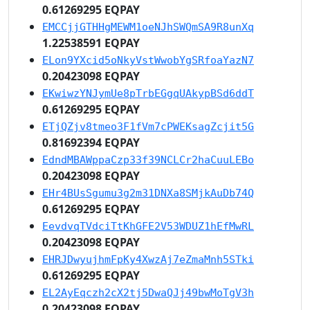
0.61269295 EQPAY
EMCCjjGTHHgMEWM1oeNJhSWQmSA9R8unXq
1.22538591 EQPAY
ELon9YXcid5oNkyVstWwobYgSRfoaYazN7
0.20423098 EQPAY
EKwiwzYNJymUe8pTrbEGgqUAkypBSd6ddT
0.61269295 EQPAY
ETjQZjv8tmeo3F1fVm7cPWEKsagZcjit5G
0.81692394 EQPAY
EdndMBAWppaCzp33f39NCLCr2haCuuLEBo
0.20423098 EQPAY
EHr4BUsSgumu3g2m31DNXa8SMjkAuDb74Q
0.61269295 EQPAY
EevdvqTVdciTtKhGFE2V53WDUZ1hEfMwRL
0.20423098 EQPAY
EHRJDwyujhmFpKy4XwzAj7eZmaMnh5STki
0.61269295 EQPAY
EL2AyEqczh2cX2tj5DwaQJj49bwMoTgV3h
0.20423098 EQPAY