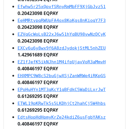
Efwhw5r25xQpvfSRnyRmMbFF9XjGbJvz51
0.20423098 EQPAY
EeHMRtvpqRWUpFA4ox8KoKgs8nKioqY7F3
0.20423098 EQPAY
EZVqGcWoLsB22xJ6w51hYqBU98vwNzDCyK
0.20423098 EQPAY
EXCv6u6y8wx9f6A8zdJydokjStML5nhZEU
1.42961689 EQPAY
EZ1fJefK5ikNJhn1M4ifpUjavVoR3aMmvH
0.40846197 EQPAY
EHXMPC9W8cS2buGjwXSjZanWRWe4iRKpGS
0.40846197 EQPAY
EPoHuHYn1MT3qKcY1qBFdkC5WaDiLxrJwT
0.61269295 EQPAY
ETWL19pKRwTk5s5LKDhjCt2hahCj5W4hbs
0.61269295 EQPAY
EdtsHopHdHpmyKrZe24kdiZ6usFgbYAKsz
0.40846197 EQPAY