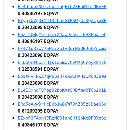
EJ4dspbZNDizuuLTqQEiC2XFbWtbfNBvFR
0.40846197 EQPAY
EYygjUVgDiMJ1DLPu5GYRSWjhrKQZcjq8H
0.20423098 EQPAY
EaZ12QMgMomnteiX4JwDZhetzBH8BoJioQ
0.40846197 EQPAY
EZ471pBiwV7mWe72uTvBurNSBRJqNZpwmx
0.20423098 EQPAY
ELDo6ctUwLrHjs1wSmwvhvWXgGreyZbH7Q
1.22538591 EQPAY
EbiX4vFNWX7qP6usH7sXwLHAHiwPuUJB9a
0.20423098 EQPAY
ELeEJxhdT8Mep92bpKVtSRDfmwDTCp29iL
0.20423098 EQPAY
ERq5dAywDrHcDUb1wG6W79hZ85zCDaeQ6q
0.61269295 EQPAY
EZxbP3F4onjJRzN8Q1qnQHjQpKtDPDXn6z
0.40846197 EQPAY