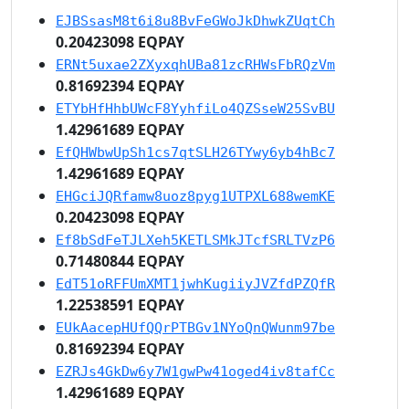
EJBSsasM8t6i8u8BvFeGWoJkDhwkZUqtCh
0.20423098 EQPAY
ERNt5uxae2ZXyxqhUBa81zcRHWsFbRQzVm
0.81692394 EQPAY
ETYbHfHhbUWcF8YyhfiLo4QZSseW25SvBU
1.42961689 EQPAY
EfQHWbwUpSh1cs7qtSLH26TYwy6yb4hBc7
1.42961689 EQPAY
EHGciJQRfamw8uoz8pyg1UTPXL688wemKE
0.20423098 EQPAY
Ef8bSdFeTJLXeh5KETLSMkJTcfSRLTVzP6
0.71480844 EQPAY
EdT51oRFFUmXMT1jwhKugiiyJVZfdPZQfR
1.22538591 EQPAY
EUkAacepHUfQQrPTBGv1NYoQnQWunm97be
0.81692394 EQPAY
EZRJs4GkDw6y7W1gwPw41oged4iv8tafCc
1.42961689 EQPAY