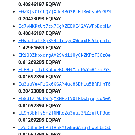
0.40846197 EQPAY
EWZXjvCtCLQ7jXdq4BG3P4NTRwCsoWqGPM
0.20423098 EQPAY
Ec7vMKPtUt7cx7CgXZEE9E42AYWFbDqpHw
0.40846197 EQPAY
EWvnJLaTr8p354iTpsypXWdxxUs5kqcn1o
1.42961689 EQPAY
EKiQ8ZkbxdrgAV2SVdiiUyCkZKPzF36z8e
0.61269295 EQPAY
ELHHcqTd7hKbhueBCPM4YJn6WYmH4rmPYs
0.81692394 EQPAY
Eg3ugVe4FzGx6GGAM4uc8SDhiu5BRRHhT6
0.20423098 EQPAY
EbSdfZ1WaPS2qY3MHzfV8fBDwhjgjcdNwK
0.81692394 EQPAY
EL9n8bkTs5m2j6MRoZg3uuJ3NZzufUP3uq
0.61269295 EQPAY
EZeKSEn3wLPS1AnkMtaBaGAiSjhwoFUm5J
0.81692394 EQPAY