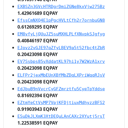
EXBSZn3GVcHTRDgrDmiZGNe8kxVjw275Bz
1.42961689 EQPAY
EfssCmNXQ4E1pPgcHVLtCfh2r7ornbuGN8
0.61269295 EQPAY
EM8vfyLjQUuJZ5suMXHLPLfXNvpkSJgfyg
0.40846197 EQPAY
EJovz2vGJE97qZfyLBEV9a5t52fbc4tZbR
0.20423098 EQPAY
EV7Ssbps85vXddatKL97hi1y7W2WzA1xrv
0.20423098 EQPAY
ELFPr2jexMbEUnXBfMbZDqLXPriWqqRJsV
0.20423098 EQPAY
EdJbuB9nVvcrCyGFZmrztfu5CyeTpYddse
0.81692394 EQPAY
EZtmYeCtVsMP7VpjKFDjtiuxMdhyzzBFS2
0.91903943 EQPAY
ESuDkJLXmK3XtDEQuLAnCAXc2XYutj5rsT
1.22538591 EQPAY