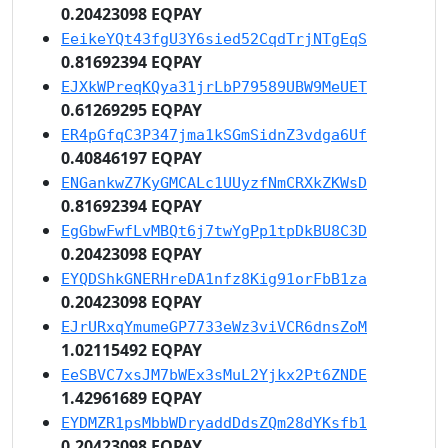
0.20423098 EQPAY
EeikeYQt43fgU3Y6sied52CqdTrjNTgEqS
0.81692394 EQPAY
EJXkWPreqKQya31jrLbP79589UBW9MeUET
0.61269295 EQPAY
ER4pGfqC3P347jma1kSGmSidnZ3vdga6Uf
0.40846197 EQPAY
ENGankwZ7KyGMCALc1UUyzfNmCRXkZKWsD
0.81692394 EQPAY
EgGbwFwfLvMBQt6j7twYgPp1tpDkBU8C3D
0.20423098 EQPAY
EYQDShkGNERHreDA1nfz8Kig91orFbB1za
0.20423098 EQPAY
EJrURxqYmumeGP7733eWz3viVCR6dnsZoM
1.02115492 EQPAY
EeSBVC7xsJM7bWEx3sMuL2Yjkx2Pt6ZNDE
1.42961689 EQPAY
EYDMZR1psMbbWDryaddDdsZQm28dYKsfb1
0.20423098 EQPAY