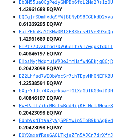
Eb8M55uaQGgPeiyGNPBb6foL2Ma2Rs1zQU
1.42961689 EQPAY
EQCgjrSDmHxdg9YWjBENyD98CGEkdD2xya
0.61269295 EQPAY
EaiZHhuKaYCKNwDMfXERXkcsH1Ve393oQp
1.42961689 EQPAY
ETPt77QvXbfqd7DVG6eTf7V17wgpKfdULT
0.40846197 EQPAY
EHosMyjWdqmujWR3eJmmHsfWNGEkjq8GjR
0.20423098 EQPAY
EZ2Lhfad7WEQbWocSr7ihTEpvMhQNEFKBU
1.22538591 EQPAY
EXgrYJDk74XzgrkserTGiXaGDfKG3wJDDH
0.40846197 EQPAY
EWEPaTf7ihrMRrLwBdd9ijKFLNdTJNexe8
0.20423098 EQPAY
EUhbVs4TtVaZyVjSPFYwip5TeB9knAg8yd
0.20423098 EQPAY
EQYXmxefResGAQLTkjsZFn5AJCn7drXfYJ