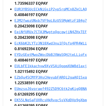
1.73596337 EQPAY
EUR3YBSUcECkNiGsiP2yp5rpMCn8ZkCLAQ
0.40846197 EQPAY
EJM2fwpzUNxb7VF9oL8zU55MgWtzF1B4g7
0.20423098 EQPAY
EeiNfURUx7CTA3MwgtoQqcqwjiN4ZHxTEF
0.20423098 EQPAY
EcK6bK2LYTz3N18Xwd3nu1FQsfo4PR4Wii
0.81692394 EQPAY
EYDzGEetMwoZWocDbBJXWqSQHJteLLioFx
0.40846197 EQPAY
EULbFE1kkachyw9XyVSAiQopmXUW8d1axj
1.02115492 EQPAY
EZbQu45CMfP3HsCHeyubFARQi2gaAQ15xq
1.22538591 EQPAY
EUmzsoJ6voraef492Z5D9C6tk2gKigQ8NA
0.61269295 EQPAY
EK55LNqSaFUXRcsHkRvqc5sVXdDVp9gXbm
0.61269295 EQPAY