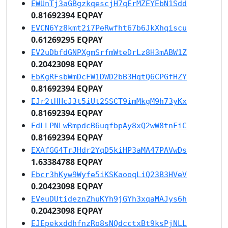
EWUnTj3aGBgzkqescjH7qErMZEYEbN1Sdd
0.81692394 EQPAY
EVCN6Yz8kmt2i7PeRwfht67b6JkXhqiscu
0.61269295 EQPAY
EV2uDbfdGNPXgmSrfmWteDrLz8H3mABW1Z
0.20423098 EQPAY
EbKgRFsbWmDcFW1DWD2bB3HqtQ6CPGfHZY
0.81692394 EQPAY
EJr2tHHcJ3t5iUt2SSCT9imMkgM9h73yKx
0.81692394 EQPAY
EdLLPNLwRmpdcB6uqfbpAy8xQ2wW8tnFiC
0.81692394 EQPAY
EXAfGG4TrJHdr2YqD5kiHP3aMA47PAVwDs
1.63384788 EQPAY
Ebcr3hKyw9Wyfe5iKSKaooqLiQ23B3HVeV
0.20423098 EQPAY
EVeuDUtideznZhuKYh9jGYh3xqaMAJys6h
0.20423098 EQPAY
EJEpekxddhfnzRo8sNQdcctxBt9ksPjNLL