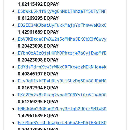
1.02115492 EQPAY
ESbWkL5k4f9KyAg6hMb1ThhzaTM5UTvTMF
0.61269295 EQPAY
EQ2EE34KJbaiUyFuxkMajpYoFhnwveKDxG
1.42961689 EQPAY
EbVJKBtdeCFwXw2s5oMMha3EKCbX3f6Wvy
0.20423098 EQPAY
EYbnQzA3zQjsHHRM9Phtzje7aGyjEwpMfB
0.20423098 EQPAY
EdYdsTdrnXtw3rWKxCRFkcezzMEkNHoeek
0.40846197 EQPAY
ELv3gU1xkFPeHDLs9LiSUzDq6Eu8CUEAMC
0.81692394 EQPAY
EKa2Px2x8kGkaq2vpoHCCNYstCc6fueAQC
0.61269295 EQPAY
ENHJGAm23G6aGYZLpy3EJqh2UQrkSM1WRD
1.42961689 EQPAY
EJsMLp8YisLUuwQxcL4u6uAEEDhjHRdLKQ
0.20423098 EQPAY