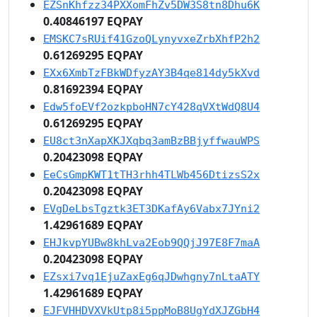
EZSnKhfzz34PXXomFhZv5DW3S8tn8Dhu6K
0.40846197 EQPAY
EMSKC7sRUif41GzoQLynyvxeZrbXhfP2h2
0.61269295 EQPAY
EXx6XmbTzFBkWDfyzAY3B4qe814dy5kXvd
0.81692394 EQPAY
Edw5foEVf2ozkpboHN7cY428qVXtWdQ8U4
0.61269295 EQPAY
EU8ct3nXapXKJXqbq3amBzBBjyffwauWPS
0.20423098 EQPAY
EeCsGmpKWT1tTH3rhh4TLWb456DtizsS2x
0.20423098 EQPAY
EVgDeLbsTgztk3ET3DKafAy6Vabx7JYni2
1.42961689 EQPAY
EHJkvpYUBw8khLva2Eob9QQjJ97E8F7maA
0.20423098 EQPAY
EZsxi7vq1EjuZaxEg6qJDwhgny7nLtaATY
1.42961689 EQPAY
EJFVHHDVXVkUtp8i5ppMoB8UgYdXJZGbH4