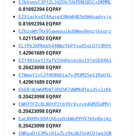
EJbVomyC3Pf2LJdZQk7UkPDN38SCsQKMML
0.81692394 EQPAY
EZXiackydT4Ausp43NnWhN7mSWdsadyyju
0.81692394 EQPAY
EZ6zvWhTRx95awqouikd8Wwy8egzjGxqrz
1.02115492 EQPAY
ELfPk3XPKkU544NWzYkPfsoX5gLU7t9R9t
1.42961689 EQPAY
EZf4H1kqY1YwfV2VmQesms8o19jpSE84A3
0.20423098 EQPAY
ETWwot1yCJfHD86Dia7yJM3MZ5e11RohYL
1.42961689 EQPAY
EbEBjWzWGMQ8T3DU5K7dWMkBYeid5s1zKk
0.20423098 EQPAY
EWH7fFZc8LNQtPJtbYDrVvzyg46MZGdM9j
0.20423098 EQPAY
EaLNVH9rD9AtK6ipQibWoPPUV7k6nDejAz
0.20423098 EQPAY
ENRuaDjG3MviH1uZLz9kzWJ5nACUjwgJGN