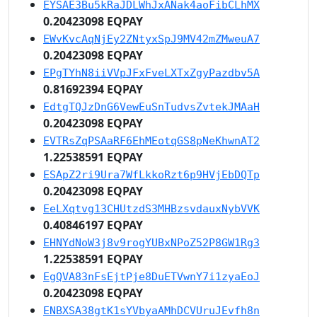
EYSAE3Bu5kRaJDLWhJxANak4aoFibCLhMX
0.20423098 EQPAY
EWvKvcAqNjEy2ZNtyxSpJ9MV42mZMweuA7
0.20423098 EQPAY
EPgTYhN8iiVVpJFxFveLXTxZgyPazdbv5A
0.81692394 EQPAY
EdtgTQJzDnG6VewEuSnTudvsZvtekJMAaH
0.20423098 EQPAY
EVTRsZqPSAaRF6EhMEotqGS8pNeKhwnAT2
1.22538591 EQPAY
ESApZ2ri9Ura7WfLkkoRzt6p9HVjEbDQTp
0.20423098 EQPAY
EeLXqtvg13CHUtzdS3MHBzsvdauxNybVVK
0.40846197 EQPAY
EHNYdNoW3j8v9rogYUBxNPoZ52P8GW1Rg3
1.22538591 EQPAY
EgQVA83nFsEjtPje8DuETVwnY7i1zyaEoJ
0.20423098 EQPAY
ENBXSA38gtK1sYVbyaAMhDCVUruJEvfh8n