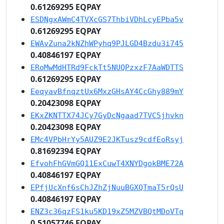
0.61269295 EQPAY
ESDNgxAWmC4TVXcGS7ThbiVDhLcyEPba5v
0.61269295 EQPAY
EWAvZuna2kNZhWPyhq9PJLGD4Bzdu3i745
0.40846197 EQPAY
ERoMwMdHTRd9FckTt5NUQPzxzF7AaWDTTS
0.61269295 EQPAY
EeqyavBfnqztUx6MxzGHsAY4CcGhy889mY
0.20423098 EQPAY
EKxZKNTTX74JCy7GyDcNgaad7TVC5jhvkn
0.20423098 EQPAY
EMc4VPbHrYy5AUZ9E2JKTusz9cdfEoRsyj
0.81692394 EQPAY
EfvohFhGVmGQ11ExCuwT4XNYDgokBME72A
0.40846197 EQPAY
EPfjUcXnf6sChJZhZjNuuBGXQTmaT5rQsU
0.40846197 EQPAY
ENZ3c36qzFS1ku5KD19xZ5MZVBQtMDoVTq
0.51057746 EQPAY