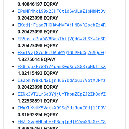
0.40846197 EQPAY
EPuMFMhci99x2JHFCt1dSwULaZ1bMhMtDv
0.20423098 EQPAY
EKcdjjFiag7HGHAwMyFAjHNByR2schZz4R
0.20423098 EQPAY
ES5bsid7ouWV8BasTAtjVQdGW2hSXw4dSD
0.20423098 EQPAY
ESnfVzjG7uU6fUAaWYQ1GLPEbCqZ6SQdFQ
1.3275014 EQPAY
ES8LgnxF7WBYZ4pasKwuXncSG8jbHk1fkX
1.02115492 EQPAY
Ea2bmH98xLN2EjnHu6YDdAou17VotX3PYz
0.20423098 EQPAY
EZNx3VT1Lr6a3YjjUmThbmZEpZJ2Zk8dfZ
1.22538591 EQPAY
EWeXUKvHK5VdtsX9SSgMUzJueE8Uj1JEBV
0.81692394 EQPAY
ENZLXvqAMLbUerP8egjpHjFVvwXNJGrsC8
0.40846197 EQPAY