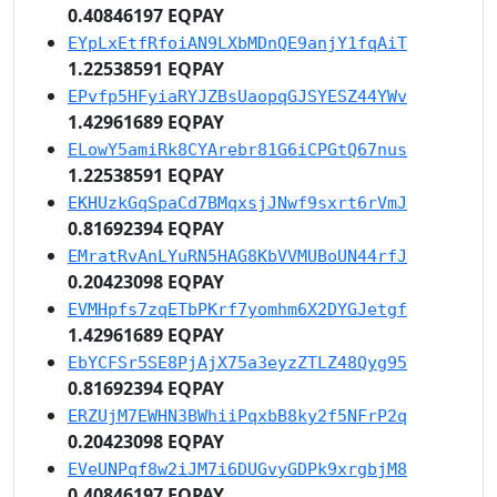
0.40846197 EQPAY
EYpLxEtfRfoiAN9LXbMDnQE9anjY1fqAiT
1.22538591 EQPAY
EPvfp5HFyiaRYJZBsUaopqGJSYESZ44YWv
1.42961689 EQPAY
ELowY5amiRk8CYArebr81G6iCPGtQ67nus
1.22538591 EQPAY
EKHUzkGqSpaCd7BMqxsjJNwf9sxrt6rVmJ
0.81692394 EQPAY
EMratRvAnLYuRN5HAG8KbVVMUBoUN44rfJ
0.20423098 EQPAY
EVMHpfs7zqETbPKrf7yomhm6X2DYGJetgf
1.42961689 EQPAY
EbYCFSr5SE8PjAjX75a3eyzZTLZ48Qyg95
0.81692394 EQPAY
ERZUjM7EWHN3BWhiiPqxbB8ky2f5NFrP2q
0.20423098 EQPAY
EVeUNPqf8w2iJM7i6DUGvyGDPk9xrgbjM8
0.40846197 EQPAY