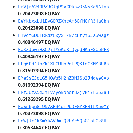
EaVjrA249PZJCJqP9xCPkswD5N5Ka6ATvo
0.20423098 EQPAY
EeYkbxxLU1EyGQRZXhcAm6GfMCfR3HaCbn
0.20423098 EQPAY
ETvefGDUFRRdzCxyx1ZN7cLtyY6JX6wXgz
0.40846197 EQPAY
EaKZJqwiHXC2jTMoKcRfDyqdNK5FSCbPFS
0.40846197 EQPAY
ELq6Pd4JoZk1XUCUHbPoTPQKfeCKMMBUBs
0.81692394 EQPAY
EMeSsEJoiG5HQWq5H2nZ3MJSb2JNdWeCAo
0.81692394 EQPAY
ERfJQzX5eJYTVZyeNNheru2jyki7FG63aH
0.61269295 EQPAY
Eaxn6pq8i9N7XF94omPbDFGY8FBfLXewYY
0.20423098 EQPAY
EeWjJc4kSmYkAVRmtQ2FYc5QsG1bFCz8HF
0.30634647 EQPAY