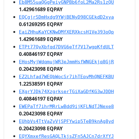
Eb8M55uaQGgPeiyGNPBb6foL2Ma2Rs1zQU
1.42961689 EQPAY
EQCgjrSDmHxdg9YWjBENyD98CGEkdD2xya
0.61269295 EQPAY
EaiZHhuKaYCKNwDMfXERXkcsH1Ve393oQp
1.42961689 EQPAY
ETPt77QvXbfqd7DVG6eTf7V17wgpKfdULT
0.40846197 EQPAY
EHosMyjWdqmujWR3eJmmHsfWNGEkjq8GjR
0.20423098 EQPAY
EZ2Lhfad7WEQbWocSr7ihTEpvMhQNEFKBU
1.22538591 EQPAY
EXgrYJDk74XzgrkserTGiXaGDfKG3wJDDH
0.40846197 EQPAY
EWEPaTf7ihrMRrLwBdd9ijKFLNdTJNexe8
0.20423098 EQPAY
EUhbVs4TtVaZyVjSPFYwip5TeB9knAg8yd
0.20423098 EQPAY
EQYXmxefResGAQLTkjsZFn5AJCn7drXfYJ