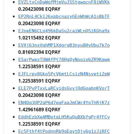
EVZLtxCnDaWqfMjmVuJSStgwqcnF8iWVKk
0.20423098 EQPAY
EP2RnL4Ck1J6xpbcnazyGEnWhWcA1sBbTF
0.20423098 EQPAY
EJneEN6CLo496kDaSu2caiWLnQSiKGha9x
1.02115492 EQPAY
EVXj63nxVqhMP1XdgrgB3nyu8HyUbu7k7o
0.81692394 EQPAY
ESarPwexTUWAfPt78HgQyNooio6ZR9Kqwm
1.22538591 EQPAY
EJFLrpv8Gko5PcV6mtLCsizN4Nsveti2pW
1.22538591 EQPAY
ELE7PvPTxxLaRCvidsGvvjQdGoabnKVorT
0.20423098 EQPAY
EN4Dq3UP2qP6d7eqFaaJmCWc4YoThRjK7z
1.42961689 EQPAY
EddhEzbXeAMBotqLH5KuQuBXbfgPr4fFCy
1.22538591 EQPAY
Ec5Fthf4tPodnnRb9gEqytDjy6g1zJiRFC