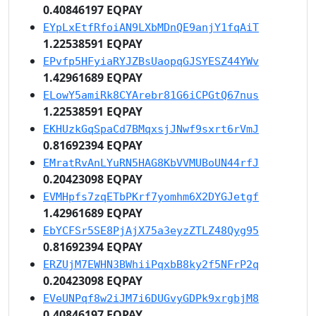
0.40846197 EQPAY
EYpLxEtfRfoiAN9LXbMDnQE9anjY1fqAiT
1.22538591 EQPAY
EPvfp5HFyiaRYJZBsUaopqGJSYESZ44YWv
1.42961689 EQPAY
ELowY5amiRk8CYArebr81G6iCPGtQ67nus
1.22538591 EQPAY
EKHUzkGqSpaCd7BMqxsjJNwf9sxrt6rVmJ
0.81692394 EQPAY
EMratRvAnLYuRN5HAG8KbVVMUBoUN44rfJ
0.20423098 EQPAY
EVMHpfs7zqETbPKrf7yomhm6X2DYGJetgf
1.42961689 EQPAY
EbYCFSr5SE8PjAjX75a3eyzZTLZ48Qyg95
0.81692394 EQPAY
ERZUjM7EWHN3BWhiiPqxbB8ky2f5NFrP2q
0.20423098 EQPAY
EVeUNPqf8w2iJM7i6DUGvyGDPk9xrgbjM8
0.40846197 EQPAY