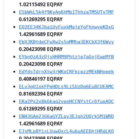
1.02115492 EQPAY
ESbWkL5k4f9KyAg6hMb1ThhzaTM5UTvTMF
0.61269295 EQPAY
EQ2EE34KJbaiUyFuxkMajpYoFhnwveKDxG
1.42961689 EQPAY
EbVJKBtdeCFwXw2s5oMMha3EKCbX3f6Wvy
0.20423098 EQPAY
EYbnQzA3zQjsHHRM9Phtzje7aGyjEwpMfB
0.20423098 EQPAY
EdYdsTdrnXtw3rWKxCRFkcezzMEkNHoeek
0.40846197 EQPAY
ELv3gU1xkFPeHDLs9LiSUzDq6Eu8CUEAMC
0.81692394 EQPAY
EKa2Px2x8kGkaq2vpoHCCNYstCc6fueAQC
0.61269295 EQPAY
ENHJGAm23G6aGYZLpy3EJqh2UQrkSM1WRD
1.42961689 EQPAY
EJsMLp8YisLUuwQxcL4u6uAEEDhjHRdLKQ
0.20423098 EQPAY