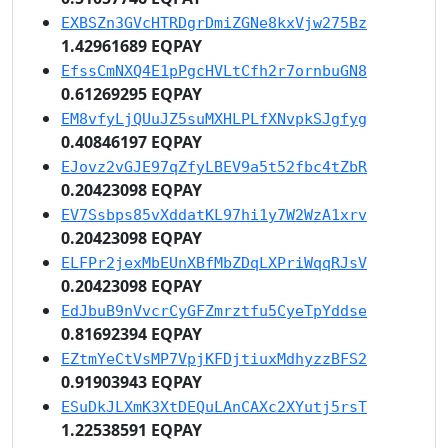
EXBSZn3GVcHTRDgrDmiZGNe8kxVjw275Bz
1.42961689 EQPAY
EfssCmNXQ4E1pPgcHVLtCfh2r7ornbuGN8
0.61269295 EQPAY
EM8vfyLjQUuJZ5suMXHLPLfXNvpkSJgfyg
0.40846197 EQPAY
EJovz2vGJE97qZfyLBEV9a5t52fbc4tZbR
0.20423098 EQPAY
EV7Ssbps85vXddatKL97hi1y7W2WzA1xrv
0.20423098 EQPAY
ELFPr2jexMbEUnXBfMbZDqLXPriWqqRJsV
0.20423098 EQPAY
EdJbuB9nVvcrCyGFZmrztfu5CyeTpYddse
0.81692394 EQPAY
EZtmYeCtVsMP7VpjKFDjtiuxMdhyzzBFS2
0.91903943 EQPAY
ESuDkJLXmK3XtDEQuLAnCAXc2XYutj5rsT
1.22538591 EQPAY