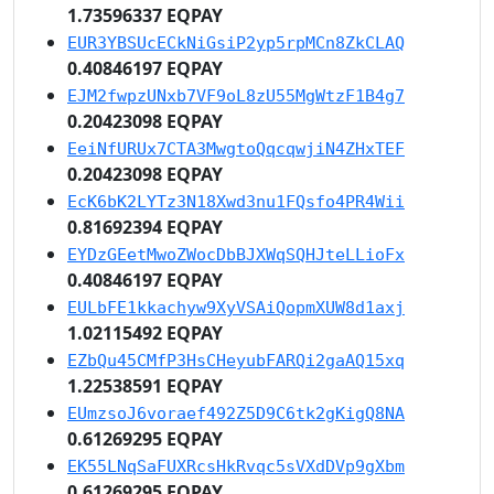
1.73596337 EQPAY
EUR3YBSUcECkNiGsiP2yp5rpMCn8ZkCLAQ
0.40846197 EQPAY
EJM2fwpzUNxb7VF9oL8zU55MgWtzF1B4g7
0.20423098 EQPAY
EeiNfURUx7CTA3MwgtoQqcqwjiN4ZHxTEF
0.20423098 EQPAY
EcK6bK2LYTz3N18Xwd3nu1FQsfo4PR4Wii
0.81692394 EQPAY
EYDzGEetMwoZWocDbBJXWqSQHJteLLioFx
0.40846197 EQPAY
EULbFE1kkachyw9XyVSAiQopmXUW8d1axj
1.02115492 EQPAY
EZbQu45CMfP3HsCHeyubFARQi2gaAQ15xq
1.22538591 EQPAY
EUmzsoJ6voraef492Z5D9C6tk2gKigQ8NA
0.61269295 EQPAY
EK55LNqSaFUXRcsHkRvqc5sVXdDVp9gXbm
0.61269295 EQPAY