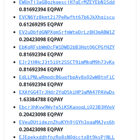
EWUnTj3aGBgzkqescjH7qErMZEYEbN1Sdd
0.81692394 EQPAY
EVCN6Yz8kmt2i7PeRwfht67b6JkXhqiscu
0.61269295 EQPAY
EV2uDbfdGNPXgmSrfmWteDrLz8H3mABW1Z
0.20423098 EQPAY
EbKgRFsbWmDcFW1DWD2bB3HqtQ6CPGfHZY
0.81692394 EQPAY
EJr2tHHcJ3t5iUt2SSCT9imMkgM9h73yKx
0.81692394 EQPAY
EdLLPNLwRmpdcB6uqfbpAy8xQ2wW8tnFiC
0.81692394 EQPAY
EXAfGG4TrJHdr2YqD5kiHP3aMA47PAVwDs
1.63384788 EQPAY
Ebcr3hKyw9Wyfe5iKSKaooqLiQ23B3HVeV
0.20423098 EQPAY
EVeuDUtideznZhuKYh9jGYh3xqaMAJys6h
0.20423098 EQPAY
EJEpekxddhfnzRo8sNQdcctxBt9ksPjNLL