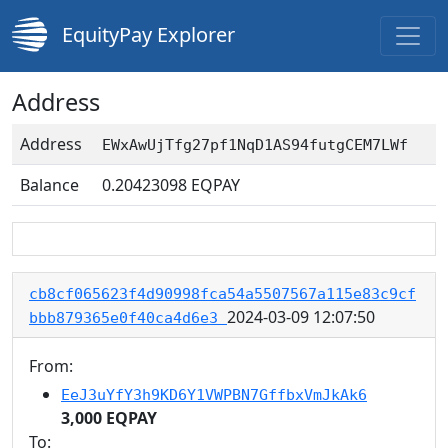
EquityPay Explorer
Address
Address
EWxAwUjTfg27pf1NqD1AS94futgCEM7LWf
Balance
0.20423098
EQPAY
cb8cf065623f4d90998fca54a5507567a115e83c9cf
2024-03-09 12:07:50
bbb879365e0f40ca4d6e3
From:
EeJ3uYfY3h9KD6Y1VWPBN7GffbxVmJkAk6
3,000 EQPAY
To: