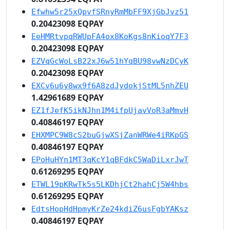
Efwhw5r25xQpvfSRnyRmMbFF9XjGbJvz51
0.20423098 EQPAY
EeHMRtvpqRWUpFA4ox8KoKgs8nKioqY7F3
0.20423098 EQPAY
EZVqGcWoLsB22xJ6w51hYqBU98vwNzDCyK
0.20423098 EQPAY
EXCv6u6y8wx9f6A8zdJydokjStML5nhZEU
1.42961689 EQPAY
EZ1fJefK5ikNJhn1M4ifpUjavVoR3aMmvH
0.40846197 EQPAY
EHXMPC9W8cS2buGjwXSjZanWRWe4iRKpGS
0.40846197 EQPAY
EPoHuHYn1MT3qKcY1qBFdkC5WaDiLxrJwT
0.61269295 EQPAY
ETWL19pKRwTk5s5LKDhjCt2hahCj5W4hbs
0.61269295 EQPAY
EdtsHopHdHpmyKrZe24kdiZ6usFgbYAKsz
0.40846197 EQPAY