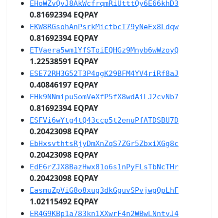
EHoWZvQvJ8AkWcfrqmRiUtttQy6E66khD3
0.81692394 EQPAY
EKW8RGsohAnPsrkMictbcT79yNeEx8Ldqw
0.81692394 EQPAY
ETVaera5wm1YfSToiEQHGz9Mnyb6wWzoyQ
1.22538591 EQPAY
ESE72RH3G52T3P4qgK29BFM4YV4riRf8aJ
0.40846197 EQPAY
EHk9NNmipuSomVeXfP5fX8wdAiLJ2cvNb7
0.81692394 EQPAY
ESFVi6wYtg4tQ43ccp5t2enuPfATDSBU7D
0.20423098 EQPAY
EbHxsvthtsRjyDmXnZqS7ZGr5ZbxiXGg8c
0.20423098 EQPAY
EdE6rZJX8BazHwx81o6s1nPyFLsTbNcTHr
0.20423098 EQPAY
EasmuZpViG8o8xug3dkGguvSPvjwgQpLhF
1.02115492 EQPAY
ER4G9KBp1a783kn1XXwrF4n2WBwLNntvJ4