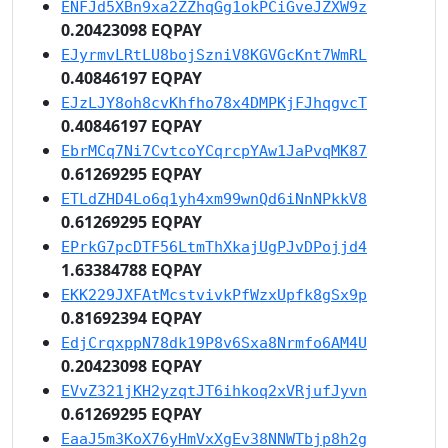
ENFJd5XBn9xa2ZZhqGg1okPCiGveJZXW9z
0.20423098 EQPAY
EJyrmvLRtLU8bojSzniV8KGVGcKnt7WmRL
0.40846197 EQPAY
EJzLJY8oh8cvKhfho78x4DMPKjFJhqgvcT
0.40846197 EQPAY
EbrMCq7Ni7CvtcoYCqrcpYAw1JaPvqMK87
0.61269295 EQPAY
ETLdZHD4Lo6q1yh4xm99wnQd6iNnNPkkV8
0.61269295 EQPAY
EPrkG7pcDTF56LtmThXkajUgPJvDPojjd4
1.63384788 EQPAY
EKK229JXFAtMcstvivkPfWzxUpfk8gSx9p
0.81692394 EQPAY
EdjCrqxppN78dk19P8v6Sxa8Nrmfo6AM4U
0.20423098 EQPAY
EVvZ321jKH2yzqtJT6ihkoq2xVRjufJyvn
0.61269295 EQPAY
EaaJ5m3KoX76yHmVxXgEv38NNWTbjp8h2g