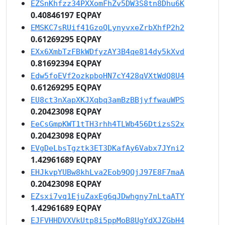
EZSnKhfzz34PXXomFhZv5DW3S8tn8Dhu6K
0.40846197 EQPAY
EMSKC7sRUif41GzoQLynyvxeZrbXhfP2h2
0.61269295 EQPAY
EXx6XmbTzFBkWDfyzAY3B4qe814dy5kXvd
0.81692394 EQPAY
Edw5foEVf2ozkpboHN7cY428qVXtWdQ8U4
0.61269295 EQPAY
EU8ct3nXapXKJXqbq3amBzBBjyffwauWPS
0.20423098 EQPAY
EeCsGmpKWT1tTH3rhh4TLWb456DtizsS2x
0.20423098 EQPAY
EVgDeLbsTgztk3ET3DKafAy6Vabx7JYni2
1.42961689 EQPAY
EHJkvpYUBw8khLva2Eob9QQjJ97E8F7maA
0.20423098 EQPAY
EZsxi7vq1EjuZaxEg6qJDwhgny7nLtaATY
1.42961689 EQPAY
EJFVHHDVXVkUtp8i5ppMoB8UgYdXJZGbH4