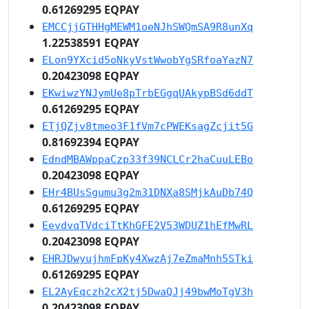
0.61269295 EQPAY
EMCCjjGTHHgMEWM1oeNJhSWQmSA9R8unXq
1.22538591 EQPAY
ELon9YXcid5oNkyVstWwobYgSRfoaYazN7
0.20423098 EQPAY
EKwiwzYNJymUe8pTrbEGgqUAkypBSd6ddT
0.61269295 EQPAY
ETjQZjv8tmeo3F1fVm7cPWEKsagZcjit5G
0.81692394 EQPAY
EdndMBAWppaCzp33f39NCLCr2haCuuLEBo
0.20423098 EQPAY
EHr4BUsSgumu3g2m31DNXa8SMjkAuDb74Q
0.61269295 EQPAY
EevdvqTVdciTtKhGFE2V53WDUZ1hEfMwRL
0.20423098 EQPAY
EHRJDwyujhmFpKy4XwzAj7eZmaMnh5STki
0.61269295 EQPAY
EL2AyEqczh2cX2tj5DwaQJj49bwMoTgV3h
0.20423098 EQPAY