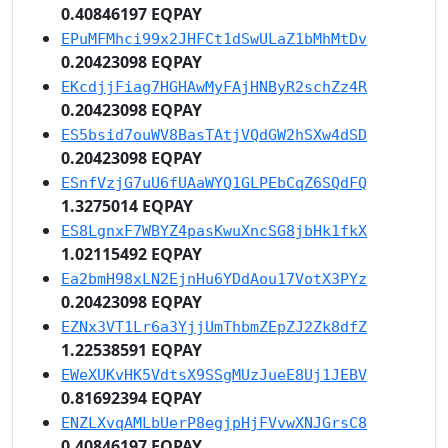
0.40846197 EQPAY
EPuMFMhci99x2JHFCt1dSwULaZ1bMhMtDv
0.20423098 EQPAY
EKcdjjFiag7HGHAwMyFAjHNByR2schZz4R
0.20423098 EQPAY
ES5bsid7ouWV8BasTAtjVQdGW2hSXw4dSD
0.20423098 EQPAY
ESnfVzjG7uU6fUAaWYQ1GLPEbCqZ6SQdFQ
1.3275014 EQPAY
ES8LgnxF7WBYZ4pasKwuXncSG8jbHk1fkX
1.02115492 EQPAY
Ea2bmH98xLN2EjnHu6YDdAou17VotX3PYz
0.20423098 EQPAY
EZNx3VT1Lr6a3YjjUmThbmZEpZJ2Zk8dfZ
1.22538591 EQPAY
EWeXUKvHK5VdtsX9SSgMUzJueE8Uj1JEBV
0.81692394 EQPAY
ENZLXvqAMLbUerP8egjpHjFVvwXNJGrsC8
0.40846197 EQPAY