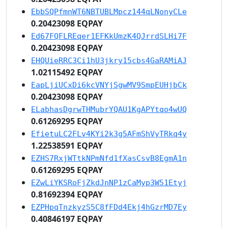
EbbSQPfmnWT6NBTUBLMpcz144qLNonyCLe
0.20423098 EQPAY
Ed67FQFLREqer1EFKkUmzK4QJrrdSLHi7F
0.20423098 EQPAY
EHQUieRRC3Ci1hU3jkry15cbs4GaRAMiAJ
1.02115492 EQPAY
EapLjiUCxDi6kcVNYjSgwMV9SmpEUHjbCk
0.20423098 EQPAY
ELabhasDgrwTHMubrYQAU1KgAPYtqo4wUQ
0.61269295 EQPAY
EfietuLC2FLv4KYi2k3g5AFmShVyTRkq4y
1.22538591 EQPAY
EZHS7RxjWTtkNPmNfd1fXasCsvB8EgmA1n
0.61269295 EQPAY
EZwLiYKSRoFjZkdJnNP1zCaMyp3W51Etyj
0.81692394 EQPAY
EZPHpqTnzkyzS5C8fFDd4Ekj4hGzrMD7Ey
0.40846197 EQPAY