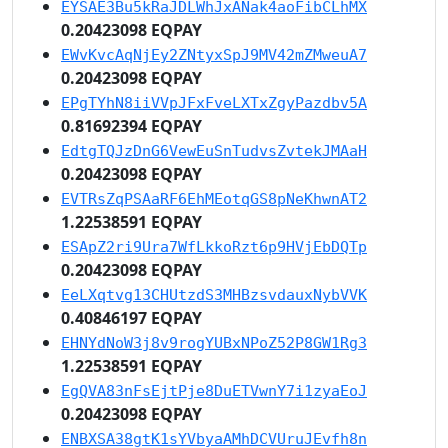
EYSAE3Bu5kRaJDLWhJxANak4aoFibCLhMX
0.20423098 EQPAY
EWvKvcAqNjEy2ZNtyxSpJ9MV42mZMweuA7
0.20423098 EQPAY
EPgTYhN8iiVVpJFxFveLXTxZgyPazdbv5A
0.81692394 EQPAY
EdtgTQJzDnG6VewEuSnTudvsZvtekJMAaH
0.20423098 EQPAY
EVTRsZqPSAaRF6EhMEotqGS8pNeKhwnAT2
1.22538591 EQPAY
ESApZ2ri9Ura7WfLkkoRzt6p9HVjEbDQTp
0.20423098 EQPAY
EeLXqtvg13CHUtzdS3MHBzsvdauxNybVVK
0.40846197 EQPAY
EHNYdNoW3j8v9rogYUBxNPoZ52P8GW1Rg3
1.22538591 EQPAY
EgQVA83nFsEjtPje8DuETVwnY7i1zyaEoJ
0.20423098 EQPAY
ENBXSA38gtK1sYVbyaAMhDCVUruJEvfh8n