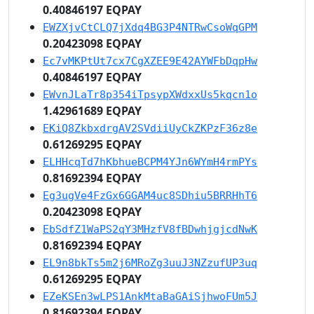
0.40846197 EQPAY
EWZXjvCtCLQ7jXdq4BG3P4NTRwCsoWqGPM
0.20423098 EQPAY
Ec7vMKPtUt7cx7CgXZEE9E42AYWFbDqpHw
0.40846197 EQPAY
EWvnJLaTr8p354iTpsypXWdxxUs5kqcn1o
1.42961689 EQPAY
EKiQ8ZkbxdrgAV2SVdiiUyCkZKPzF36z8e
0.61269295 EQPAY
ELHHcqTd7hKbhueBCPM4YJn6WYmH4rmPYs
0.81692394 EQPAY
Eg3ugVe4FzGx6GGAM4uc8SDhiu5BRRHhT6
0.20423098 EQPAY
EbSdfZ1WaPS2qY3MHzfV8fBDwhjgjcdNwK
0.81692394 EQPAY
EL9n8bkTs5m2j6MRoZg3uuJ3NZzufUP3uq
0.61269295 EQPAY
EZeKSEn3wLPS1AnkMtaBaGAiSjhwoFUm5J
0.81692394 EQPAY