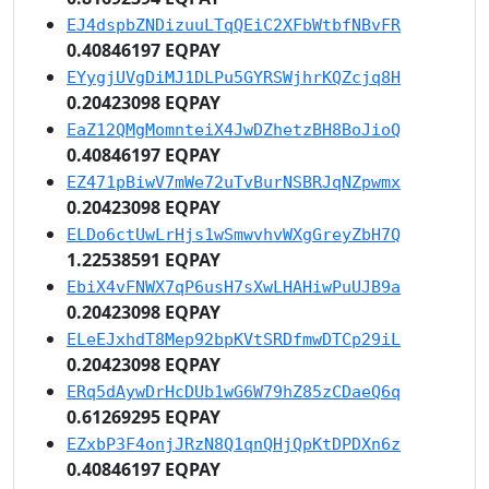
EJ4dspbZNDizuuLTqQEiC2XFbWtbfNBvFR
0.40846197 EQPAY
EYygjUVgDiMJ1DLPu5GYRSWjhrKQZcjq8H
0.20423098 EQPAY
EaZ12QMgMomnteiX4JwDZhetzBH8BoJioQ
0.40846197 EQPAY
EZ471pBiwV7mWe72uTvBurNSBRJqNZpwmx
0.20423098 EQPAY
ELDo6ctUwLrHjs1wSmwvhvWXgGreyZbH7Q
1.22538591 EQPAY
EbiX4vFNWX7qP6usH7sXwLHAHiwPuUJB9a
0.20423098 EQPAY
ELeEJxhdT8Mep92bpKVtSRDfmwDTCp29iL
0.20423098 EQPAY
ERq5dAywDrHcDUb1wG6W79hZ85zCDaeQ6q
0.61269295 EQPAY
EZxbP3F4onjJRzN8Q1qnQHjQpKtDPDXn6z
0.40846197 EQPAY