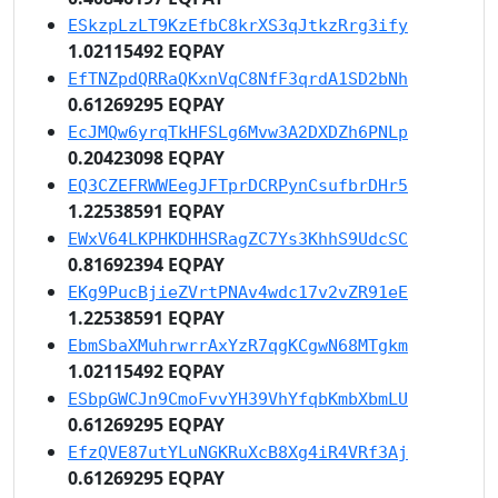
ESkzpLzLT9KzEfbC8krXS3qJtkzRrg3ify
1.02115492 EQPAY
EfTNZpdQRRaQKxnVqC8NfF3qrdA1SD2bNh
0.61269295 EQPAY
EcJMQw6yrqTkHFSLg6Mvw3A2DXDZh6PNLp
0.20423098 EQPAY
EQ3CZEFRWWEegJFTprDCRPynCsufbrDHr5
1.22538591 EQPAY
EWxV64LKPHKDHHSRagZC7Ys3KhhS9UdcSC
0.81692394 EQPAY
EKg9PucBjieZVrtPNAv4wdc17v2vZR91eE
1.22538591 EQPAY
EbmSbaXMuhrwrrAxYzR7qgKCgwN68MTgkm
1.02115492 EQPAY
ESbpGWCJn9CmoFvvYH39VhYfqbKmbXbmLU
0.61269295 EQPAY
EfzQVE87utYLuNGKRuXcB8Xg4iR4VRf3Aj
0.61269295 EQPAY