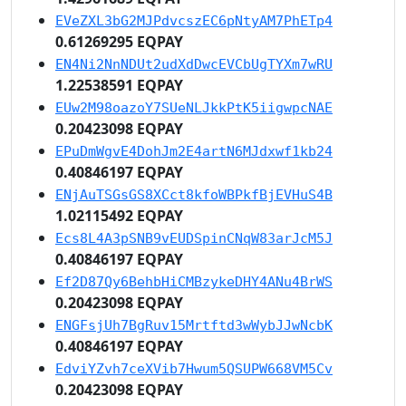
EVeZXL3bG2MJPdvcszEC6pNtyAM7PhETp4
0.61269295 EQPAY
EN4Ni2NnNDUt2udXdDwcEVCbUgTYXm7wRU
1.22538591 EQPAY
EUw2M98oazoY7SUeNLJkkPtK5iigwpcNAE
0.20423098 EQPAY
EPuDmWgvE4DohJm2E4artN6MJdxwf1kb24
0.40846197 EQPAY
ENjAuTSGsGS8XCct8kfoWBPkfBjEVHuS4B
1.02115492 EQPAY
Ecs8L4A3pSNB9vEUDSpinCNqW83arJcM5J
0.40846197 EQPAY
Ef2D87Qy6BehbHiCMBzykeDHY4ANu4BrWS
0.20423098 EQPAY
ENGFsjUh7BgRuv15Mrtftd3wWybJJwNcbK
0.40846197 EQPAY
EdviYZvh7ceXVib7Hwum5QSUPW668VM5Cv
0.20423098 EQPAY