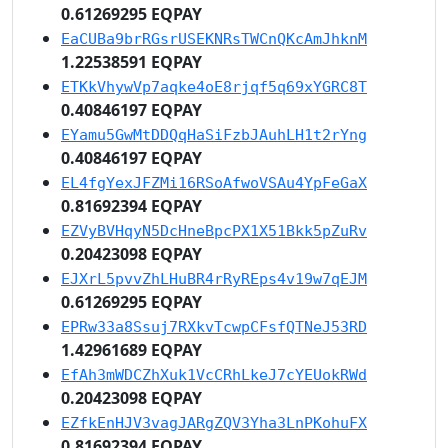
0.61269295 EQPAY
EaCUBa9brRGsrUSEKNRsTWCnQKcAmJhknM
1.22538591 EQPAY
ETKkVhywVp7aqke4oE8rjqf5q69xYGRC8T
0.40846197 EQPAY
EYamu5GwMtDDQqHaSiFzbJAuhLH1t2rYng
0.40846197 EQPAY
EL4fgYexJFZMi16RSoAfwoVSAu4YpFeGaX
0.81692394 EQPAY
EZVyBVHqyN5DcHneBpcPX1X51Bkk5pZuRv
0.20423098 EQPAY
EJXrL5pvvZhLHuBR4rRyREps4v19w7qEJM
0.61269295 EQPAY
EPRw33a8Ssuj7RXkvTcwpCFsfQTNeJ53RD
1.42961689 EQPAY
EfAh3mWDCZhXuk1VcCRhLkeJ7cYEUokRWd
0.20423098 EQPAY
EZfkEnHJV3vagJARgZQV3Yha3LnPKohuFX
0.81692394 EQPAY