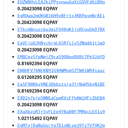
EUZW8HyLEAJbiPPyvnwuGqXiGUVFd6iBHq
0.20423098 EQPAY
EgRUwa2mUKGB16H9yBFrtx3KKPpymNrAEi
0.20423098 EQPAY
ETkcmBnuzcbu3miFU48gK1jsRCguGkD7BX
0.20423098 EQPAY
EaVCjoDJH8yc6rgL65RTsiy5ZNdd61t3aQ
0.20423098 EQPAY
EM8Cev5fpNmjZ9caS9QBenDU8t7Pk52dfD
0.81692394 EQPAY
EW8HFV76NCKN91G4HWMnm5ZTWA1WR4iaaz
0.61269295 EQPAY
Ea5F98KbyVNE3Dbbzzsra3frNaH5bsN1BE
0.81692394 EQPAY
EXD2n7pjp5NNEaCpeKVsFfhAWiHFcZbEB4
0.20423098 EQPAY
EXaXbzoRTrSyFLEe4YBaDBF7MRbcLEX1u9
1.02115492 EQPAY
EgMfxjDaNuGurtg7D1xNLye39fzTVfQK2m