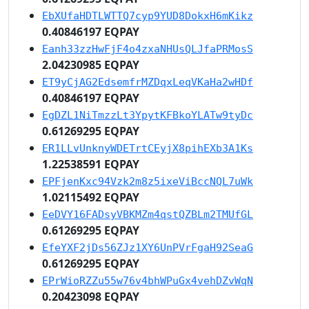
EbXUfaHDTLWTTQ7cyp9YUD8DokxH6mKikz
0.40846197 EQPAY
Eanh33zzHwFjF4o4zxaNHUsQLJfaPRMosS
2.04230985 EQPAY
ET9yCjAG2EdsemfrMZDqxLeqVKaHa2wHDf
0.40846197 EQPAY
EgDZL1NiTmzzLt3YpytKFBkoYLATw9tyDc
0.61269295 EQPAY
ER1LLvUnknyWDETrtCEyjX8pihEXb3A1Ks
1.22538591 EQPAY
EPFjenKxc94Vzk2m8z5ixeViBccNQL7uWk
1.02115492 EQPAY
EeDVY16FADsyVBKMZm4qstQZBLm2TMUfGL
0.61269295 EQPAY
EfeYXF2jDs56ZJz1XY6UnPVrFgaH92SeaG
0.61269295 EQPAY
EPrWioRZZu55w76v4bhWPuGx4vehDZvWqN
0.20423098 EQPAY