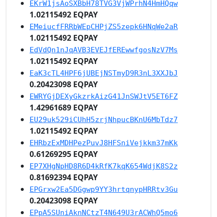
EKrW1jsAoSXBbH78TVG3VjWPrhN4HmHQqw
1.02115492 EQPAY
EMeiucfFRRbWEpCHPjZS5zepk6HNqWe2aR
1.02115492 EQPAY
EdVdQn1nJqAVB3EVEJfEREwwfgosNzV7Ms
1.02115492 EQPAY
EaK3cTL4HPF6jUBEjNSTmyD9R3nL3XXJbJ
0.20423098 EQPAY
EWRYGjDEXyGkzrkAizG41JnSWJtV5ET6FZ
1.42961689 EQPAY
EU29uk529iCUhH5zrjNhpucBKnU6MbTdz7
1.02115492 EQPAY
EHRbzExMDHPezPuvJ8HFSniVejkkm37mKk
0.61269295 EQPAY
EP7XHgNpHD8R6D4kRfK7kqK654WdjK8S2z
0.81692394 EQPAY
EPGrxw2Ea5DGgwp9YY3hrtqnypHRRtv3Gu
0.20423098 EQPAY
EPpA5SUniAknNCtzT4N649U3rACWhQ5mo6