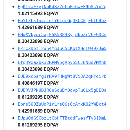
EgKLvaF7yjNbKd8zZeLqFm6wFF9bSsYp2q
1.02115492 EQPAY
EbYtZLk1nvrLefY6TprGq4kCCkjFhfU9bz
1.42961689 EQPAY
EHwXVkypr5xjE5K5384RyjdkbZrVhEGDCs
0.20423098 EQPAY
EZrCZDof12ah4MqJuC5cKbtXHeLW49xJmS
0.20423098 EQPAY
EfqH9xa2bk32RPMV5gRpy5SCJBNuoVMXnb
0.20423098 EQPAY
EUD9xcpamg1rRA9THNgWt8Vi3A2qkYeirb
0.40846197 EQPAY
EUERVJPNUDJRCeSouBmQovpTu6Lx5gEEQs
0.61269295 EQPAY
Ebns56QZuUoPirLrsQGs6cAmxKQ2YWBct4
1.42961689 EQPAY
EUpuQdGSCbzLtCbHFTBtodFwesfTy61DmL
0.61269295 EQPAY