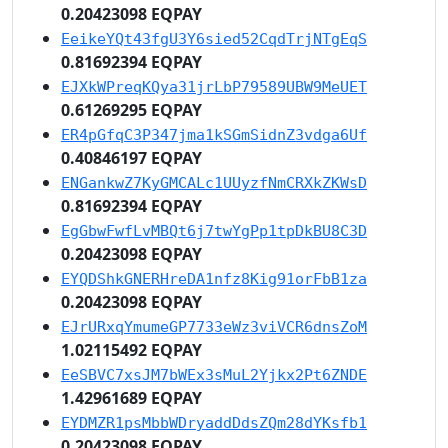
0.20423098 EQPAY
EeikeYQt43fgU3Y6sied52CqdTrjNTgEqS
0.81692394 EQPAY
EJXkWPreqKQya31jrLbP79589UBW9MeUET
0.61269295 EQPAY
ER4pGfqC3P347jma1kSGmSidnZ3vdga6Uf
0.40846197 EQPAY
ENGankwZ7KyGMCALc1UUyzfNmCRXkZKWsD
0.81692394 EQPAY
EgGbwFwfLvMBQt6j7twYgPp1tpDkBU8C3D
0.20423098 EQPAY
EYQDShkGNERHreDA1nfz8Kig91orFbB1za
0.20423098 EQPAY
EJrURxqYmumeGP7733eWz3viVCR6dnsZoM
1.02115492 EQPAY
EeSBVC7xsJM7bWEx3sMuL2Yjkx2Pt6ZNDE
1.42961689 EQPAY
EYDMZR1psMbbWDryaddDdsZQm28dYKsfb1
0.20423098 EQPAY