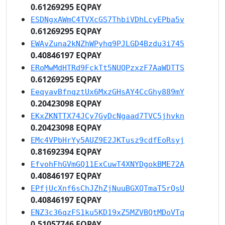
0.61269295 EQPAY
ESDNgxAWmC4TVXcGS7ThbiVDhLcyEPba5v
0.61269295 EQPAY
EWAvZuna2kNZhWPyhq9PJLGD4Bzdu3i745
0.40846197 EQPAY
ERoMwMdHTRd9FckTt5NUQPzxzF7AaWDTTS
0.61269295 EQPAY
EeqyavBfnqztUx6MxzGHsAY4CcGhy889mY
0.20423098 EQPAY
EKxZKNTTX74JCy7GyDcNgaad7TVC5jhvkn
0.20423098 EQPAY
EMc4VPbHrYy5AUZ9E2JKTusz9cdfEoRsyj
0.81692394 EQPAY
EfvohFhGVmGQ11ExCuwT4XNYDgokBME72A
0.40846197 EQPAY
EPfjUcXnf6sChJZhZjNuuBGXQTmaT5rQsU
0.40846197 EQPAY
ENZ3c36qzFS1ku5KD19xZ5MZVBQtMDoVTq
0.51057746 EQPAY