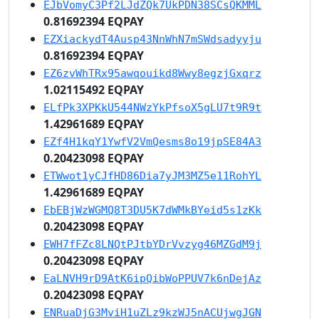
EJbVomyC3Pf2LJdZQk7UkPDN38SCsQKMML
0.81692394 EQPAY
EZXiackydT4Ausp43NnWhN7mSWdsadyyju
0.81692394 EQPAY
EZ6zvWhTRx95awqouikd8Wwy8egzjGxqrz
1.02115492 EQPAY
ELfPk3XPKkU544NWzYkPfsoX5gLU7t9R9t
1.42961689 EQPAY
EZf4H1kqY1YwfV2VmQesms8o19jpSE84A3
0.20423098 EQPAY
ETWwot1yCJfHD86Dia7yJM3MZ5e11RohYL
1.42961689 EQPAY
EbEBjWzWGMQ8T3DU5K7dWMkBYeid5s1zKk
0.20423098 EQPAY
EWH7fFZc8LNQtPJtbYDrVvzyg46MZGdM9j
0.20423098 EQPAY
EaLNVH9rD9AtK6ipQibWoPPUV7k6nDejAz
0.20423098 EQPAY
ENRuaDjG3MviH1uZLz9kzWJ5nACUjwgJGN