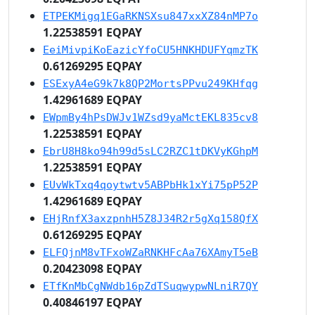
ETPEKMigq1EGaRKNSXsu847xxXZ84nMP7o
1.22538591 EQPAY
EeiMivpiKoEazicYfoCU5HNKHDUFYqmzTK
0.61269295 EQPAY
ESExyA4eG9k7k8QP2MortsPPvu249KHfqg
1.42961689 EQPAY
EWpmBy4hPsDWJv1WZsd9yaMctEKL835cv8
1.22538591 EQPAY
EbrU8H8ko94h99d5sLC2RZC1tDKVyKGhpM
1.22538591 EQPAY
EUvWkTxq4qoytwtv5ABPbHk1xYi75pP52P
1.42961689 EQPAY
EHjRnfX3axzpnhH5Z8J34R2r5gXq158QfX
0.61269295 EQPAY
ELFQjnM8vTFxoWZaRNKHFcAa76XAmyT5eB
0.20423098 EQPAY
ETfKnMbCgNWdb16pZdTSuqwypwNLniR7QY
0.40846197 EQPAY