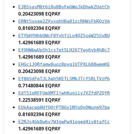
EJBSsasM8t6i8u8BvFeGWoJkDhwkZUqtCh
0.20423098 EQPAY
ERNt5uxae2ZXyxqhUBa81zcRHWsFbRQzVm
0.81692394 EQPAY
ETYbHfHhbUWcF8YyhfiLo4QZSseW25SvBU
1.42961689 EQPAY
EfQHWbwUpSh1cs7qtSLH26TYwy6yb4hBc7
1.42961689 EQPAY
EHGciJQRfamw8uoz8pyg1UTPXL688wemKE
0.20423098 EQPAY
Ef8bSdFeTJLXeh5KETLSMkJTcfSRLTVzP6
0.71480844 EQPAY
EdT51oRFFUmXMT1jwhKugiiyJVZfdPZQfR
1.22538591 EQPAY
EUkAacepHUfQQrPTBGv1NYoQnQWunm97be
0.81692394 EQPAY
EZRJs4GkDw6y7W1gwPw41oged4iv8tafCc
1.42961689 EQPAY