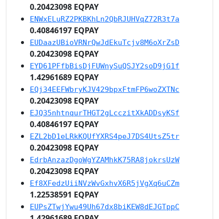
0.20423098 EQPAY
ENWxELuRZ2PKBKhLn2QbRJUHVqZ72R3t7a
0.40846197 EQPAY
EUDaazUBioVRNrQwJdEkuTcjv8M6oXrZsD
0.20423098 EQPAY
EYD61PFfbBisDjFUWnySuQSJY2soD9jG1f
1.42961689 EQPAY
EQj34EEFWbryKJV429bpxFtmFP6woZXTNc
0.20423098 EQPAY
EJQ35nhtnqurTHGT2gLcczitXkADDsyKSf
0.40846197 EQPAY
EZL2bD1eLRkKQUfYXRS4peJ7DS4UtsZ5tr
0.20423098 EQPAY
EdrbAnzazDgoWgYZAMhkK75RA8jokrsUzW
0.20423098 EQPAY
Ef8XFedzUiiNVzWvGxhvX6R5jVgXq6uCZm
1.22538591 EQPAY
EUPsZTwjYwu49Uh67dx8biKEW8dEJGTppC
1.42961689 EQPAY