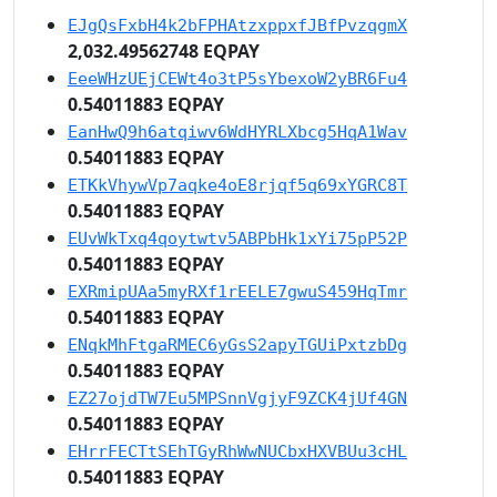
EJgQsFxbH4k2bFPHAtzxppxfJBfPvzqgmX
2,032.49562748 EQPAY
EeeWHzUEjCEWt4o3tP5sYbexoW2yBR6Fu4
0.54011883 EQPAY
EanHwQ9h6atqiwv6WdHYRLXbcg5HqA1Wav
0.54011883 EQPAY
ETKkVhywVp7aqke4oE8rjqf5q69xYGRC8T
0.54011883 EQPAY
EUvWkTxq4qoytwtv5ABPbHk1xYi75pP52P
0.54011883 EQPAY
EXRmipUAa5myRXf1rEELE7gwuS459HqTmr
0.54011883 EQPAY
ENqkMhFtgaRMEC6yGsS2apyTGUiPxtzbDg
0.54011883 EQPAY
EZ27ojdTW7Eu5MPSnnVgjyF9ZCK4jUf4GN
0.54011883 EQPAY
EHrrFECTtSEhTGyRhWwNUCbxHXVBUu3cHL
0.54011883 EQPAY