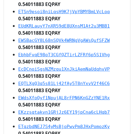
0.54011883 EQPAY
ETSn9esoi8niLqsH9K7jVpYBMYBmLVcLoq
0.54011883 EQPAY
EUdKRLauyY7nXR59dE8UXnsM1At2u3MBB1
0.54011883 EQPAY
EWSBacGY8L68nSQVk4WRNgVgAWsQufSFZW
0.54011883 EQPAY
EbhbFvqE98oT3CGfQZTirLZFRf6p5S1Vhg
0.54011883 EQPAY
EcDCnoiSgsNZMzqu1XnJkiAemNaUdqhvVP
0.54011883 EQPAY
EQTLXgQ3q5s81Lj42fAy5T8nYxvV2f46C6
0.54011883 EQPAY
EWdsXfoQyf1NpujAL8rFPN6KnGZzYNE1Rx
0.54011883 EQPAY
EKzzsqtakvn1GRjJz6EY19jpCna6cLHqb7
0.54011883 EQPAY
ETqzbdNEJ7S4yMsBjoPwvPm8JHxPomozKy
0.54011883 EQPAY