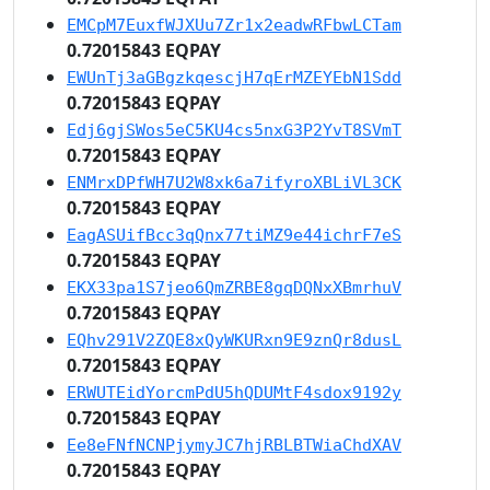
EMCpM7EuxfWJXUu7Zr1x2eadwRFbwLCTam
0.72015843 EQPAY
EWUnTj3aGBgzkqescjH7qErMZEYEbN1Sdd
0.72015843 EQPAY
Edj6gjSWos5eC5KU4cs5nxG3P2YvT8SVmT
0.72015843 EQPAY
ENMrxDPfWH7U2W8xk6a7ifyroXBLiVL3CK
0.72015843 EQPAY
EagASUifBcc3qQnx77tiMZ9e44ichrF7eS
0.72015843 EQPAY
EKX33pa1S7jeo6QmZRBE8gqDQNxXBmrhuV
0.72015843 EQPAY
EQhv291V2ZQE8xQyWKURxn9E9znQr8dusL
0.72015843 EQPAY
ERWUTEidYorcmPdU5hQDUMtF4sdox9192y
0.72015843 EQPAY
Ee8eFNfNCNPjymyJC7hjRBLBTWiaChdXAV
0.72015843 EQPAY