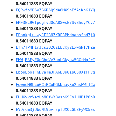
0.54011883 EQPAY
EQPwfoMB6vZGGR6QSdA6MXSnEfAiKnK1YQ
0.54011883 EQPAY
EMF3Ec9GTpogfvdQqA8SwsE7SvShuyYCv7
0.54011883 EQPAY
EPankgLuLwyCF23NZKRF3PMdoeosfbd7jQ
0.54011883 EQPAY
Efn7TP4H1rJcsiQ2GzLECKy2LxwGNf7HZa
0.54011883 EQPAY
EMWjR3EyFQnGhpVv7uoLGkyuw5GCrMqfrT
0.54011883 EQPAY
EbosEbosFGDVaTm3FA6B8s8ipCSUXzFFVg
0.54011883 EQPAY
EdwnoMBbcoGCmBCoKGkNhay3p2usEWTjCw
0.54011883 EQPAY
EUH6vvrVemLaNCfwYBvspKSEoJHUBiP6pD
0.54011883 EQPAY
EVDrcm3jUbuNt9evrrpTUXQcGL8FyWC5Es
0.54011883 EQPAY