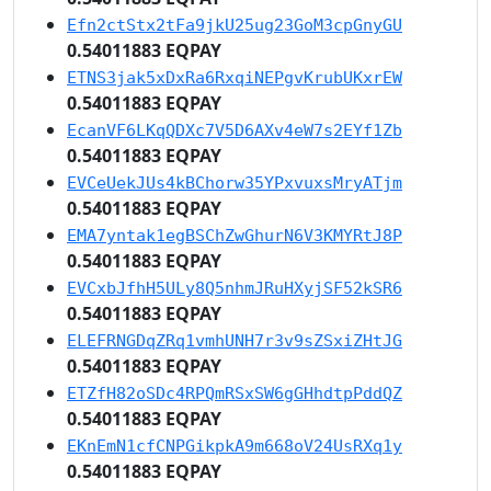
Efn2ctStx2tFa9jkU25ug23GoM3cpGnyGU
0.54011883 EQPAY
ETNS3jak5xDxRa6RxqiNEPgvKrubUKxrEW
0.54011883 EQPAY
EcanVF6LKqQDXc7V5D6AXv4eW7s2EYf1Zb
0.54011883 EQPAY
EVCeUekJUs4kBChorw35YPxvuxsMryATjm
0.54011883 EQPAY
EMA7yntak1egBSChZwGhurN6V3KMYRtJ8P
0.54011883 EQPAY
EVCxbJfhH5ULy8Q5nhmJRuHXyjSF52kSR6
0.54011883 EQPAY
ELEFRNGDqZRq1vmhUNH7r3v9sZSxiZHtJG
0.54011883 EQPAY
ETZfH82oSDc4RPQmRSxSW6gGHhdtpPddQZ
0.54011883 EQPAY
EKnEmN1cfCNPGikpkA9m668oV24UsRXq1y
0.54011883 EQPAY