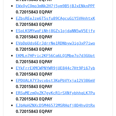
EWxQyCQmo3mNk2H7j5ym9B5jBJxENknPPF
0.72015843 EQPAY
EZbsREeJze6T5sfu89CAgcuGiYSVHnhtxK
0.72015843 EQPAY
ESoLKSMYwqFiNhj8GZs1ojdaNN5wV5Ejfy
0.72015843 EQPAY
EVpDpUds6ErJdrrNe1RDNbyw3ig3xP7iwo
0.72015843 EQPAY
EKMLn7HPric2KF56Cq6LQ1Mbe7o7d3GUpt
0.72015843 EQPAY
EYkFrrEXMCWPNYWR9jUE844c7Ht9Pi67yb
0.72015843 EQPAY
EPDUALA7Y3vcvbst3KpPbVYxja12V386mV
0.72015843 EQPAY
ERSuMEzmQxZK7gyKcR1rSXNfybhhqLK7Pu
0.72015843 EQPAY
EJbHpHZNXcD5M46572MSRHqfj8D4hvUtRx
0.72015843 EQPAY