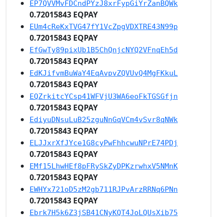
EP7QVVMvFDCndPYzJ8xrFypGiYrZanBQWk
0.72015843 EQPAY
EUm4cReKxTVG47fY1VcZpgVDXTRE43N99p
0.72015843 EQPAY
EfGwTy89pixUb1B5ChQnjcNYQ2VFnqEh5d
0.72015843 EQPAY
EdKJifvmBuWaY4EqAvpvZQVUvQ4MgFKkuL
0.72015843 EQPAY
EQZrkitcYCsp41WFVjU3WA6eoFkTGSGfjn
0.72015843 EQPAY
EdiyuDNsuLuB25zguNnGqVCm4vSvr8qNWk
0.72015843 EQPAY
ELJJxrXfJYce1G8cyPwFhhcwuNPrE74PDj
0.72015843 EQPAY
EMf15LhwHEf8pFRySkZyDPKzrwhxV5NMnK
0.72015843 EQPAY
EWHYx721oD5zM2gb711RJPvArzRRNq6PNn
0.72015843 EQPAY
Ebrk7H5k6Z3jSB41CNyKQT4JoLQUsXib75