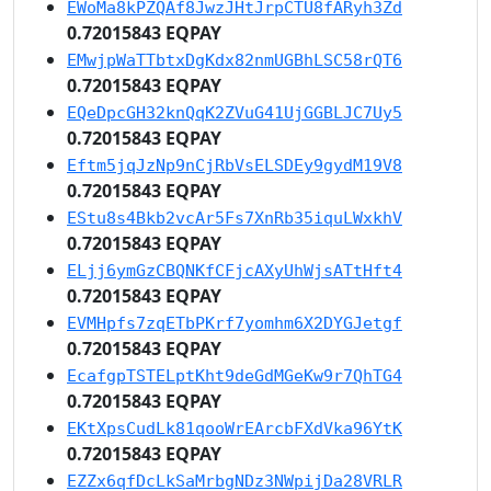
EWoMa8kPZQAf8JwzJHtJrpCTU8fARyh3Zd
0.72015843 EQPAY
EMwjpWaTTbtxDgKdx82nmUGBhLSC58rQT6
0.72015843 EQPAY
EQeDpcGH32knQqK2ZVuG41UjGGBLJC7Uy5
0.72015843 EQPAY
Eftm5jqJzNp9nCjRbVsELSDEy9gydM19V8
0.72015843 EQPAY
EStu8s4Bkb2vcAr5Fs7XnRb35iquLWxkhV
0.72015843 EQPAY
ELjj6ymGzCBQNKfCFjcAXyUhWjsATtHft4
0.72015843 EQPAY
EVMHpfs7zqETbPKrf7yomhm6X2DYGJetgf
0.72015843 EQPAY
EcafgpTSTELptKht9deGdMGeKw9r7QhTG4
0.72015843 EQPAY
EKtXpsCudLk81qooWrEArcbFXdVka96YtK
0.72015843 EQPAY
EZZx6qfDcLkSaMrbgNDz3NWpijDa28VRLR