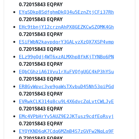
0.72015843 EQPAY
EYqSDkp8SdfghmDkQ34u5EznZtjCFi37Rh
0.72015843 EQPAY
EHc9tbnjY12crznAhPX8GEZKCwSZQMK4Gh
0.72015843 EQPAY
ESiFWbN2kaypdqrY3GALyzXzQX7XSP4vmp
0.72015843 EQPAY
ELz99gQdj4WT6xzALMXhp8fkKjTYNBo6PN
0.72015843 EQPAY
EQbCGhziA61Vvu1rXuFVQfgUGC4kP3hYSu
0.72015843 EQPAY
ER8GyWpvc3ye9gaWsTXvbuD45Nh53qiPGd
0.72015843 EQPAY
EVRwkCLK314q8cu9L4X6dvcZqLvtCWLJyE
0.72015843 EQPAY
EMc4VPbHrYy5AUZ9E2JKTusz9cdfEoRsyj
0.72015843 EQPAY
EYQYKND6qK7Cdq6MZmB4S7zGVFw2NqLo9F
0.72015843 EQPAY