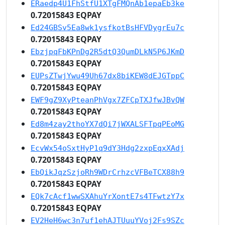
ERaedp4U1FhStfU1XTgFMQnAb1epaEb3ke
0.72015843 EQPAY
Ed24GBSv5Ea8wk1ysfkotBsHFVDygrEu7c
0.72015843 EQPAY
EbzjpqFbKPnDg2R5dtQ3QumDLkN5P6JKmD
0.72015843 EQPAY
EUPsZTwjYwu49Uh67dx8biKEW8dEJGTppC
0.72015843 EQPAY
EWF9gZ9XyPteanPhVgx7ZFCpTXJfwJBvQW
0.72015843 EQPAY
Ed8m4zay2thoYX7dQi7jWXALSFTpqPEoMG
0.72015843 EQPAY
EcvWx54oSxtHyP1q9dY3Hdg2zxpEqxXAdj
0.72015843 EQPAY
EbQikJqzSzjoRh9WDrCrhzcVFBeTCX88h9
0.72015843 EQPAY
EQk7cAcf1wwSXAhuYrXontE7s4TFwtzY7x
0.72015843 EQPAY
EV2HeH6wc3n7uf1ehAJTUuuYVoj2Fs9SZc