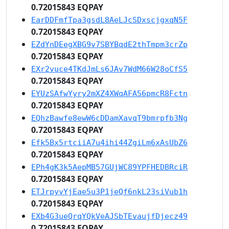
0.72015843 EQPAY
EarDDFmfTpa3gsdL8AeLJcSDxscjgxqN5F
0.72015843 EQPAY
EZdYnDEegXBG9v7SBYBqdE2thTmpm3crZp
0.72015843 EQPAY
EXr2vuce4TKdJmLs6JAv7WdM66W28oCfS5
0.72015843 EQPAY
EYUzSAfwYyry2mXZ4XWqAFA56pmcR8Fctn
0.72015843 EQPAY
EQhzBawfe8ewW6cDDamXavqT9bmrpfb3Ng
0.72015843 EQPAY
Efk5Bx5rtciiA7u4ihi44ZgiLm6xAsUbZ6
0.72015843 EQPAY
EPh4gK3k5AepMB57GUjWC89YPFHEDBRciR
0.72015843 EQPAY
ETJrpyvYjEae5u3P1jeQf6nkL23siVub1h
0.72015843 EQPAY
EXb4G3ueQrqYQkVeAJSbTEvaujfDjecz49
0.72015843 EQPAY