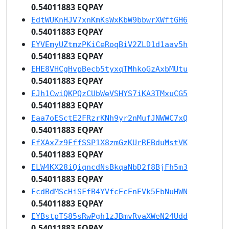
0.54011883 EQPAY
EdtWUKnHJV7xnKmKsWxKbW9bbwrXWftGH6
0.54011883 EQPAY
EYVEmyUZtmzPKiCeRoqBiV2ZLD1d1aav5h
0.54011883 EQPAY
EHE8VHCgHvpBecb5tyxqTMhkoGzAxbMUtu
0.54011883 EQPAY
EJh1CwiQKPQzCUbWeVSHYS7iKA3TMxuCG5
0.54011883 EQPAY
Eaa7oESctE2FRzrKNh9yr2nMufJNWWC7xQ
0.54011883 EQPAY
EfXAxZz9FffSSP1X8zmGzKUrRFBduMstVK
0.54011883 EQPAY
ELW4KX28iQiqncdNsBkqaNbD2f8BjFh5m3
0.54011883 EQPAY
EcdBdMScHiSFfB4YVfcEcEnEVk5EbNuHWN
0.54011883 EQPAY
EYBstpTS85sRwPgh1zJBmvRvaXWeN24Udd
0.54011883 EQPAY