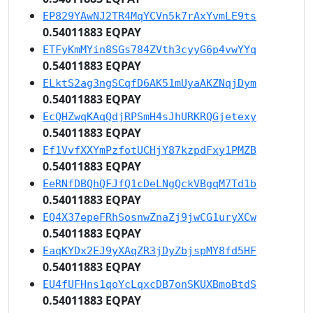
EP829YAwNJ2TR4MqYCVn5k7rAxYvmLE9ts
0.54011883 EQPAY
ETFyKmMYin8SGs784ZVth3cyyG6p4vwYYq
0.54011883 EQPAY
ELktS2ag3ngSCqfD6AK51mUyaAKZNqjDym
0.54011883 EQPAY
EcQHZwqKAqQdjRPSmH4sJhURKRQGjetexy
0.54011883 EQPAY
Ef1VvfXXYmPzfotUCHjY87kzpdFxy1PMZB
0.54011883 EQPAY
EeRNfDBQhQFJfQ1cDeLNgQckVBgqM7Td1b
0.54011883 EQPAY
EQ4X37epeFRhSosnwZnaZj9jwCG1uryXCw
0.54011883 EQPAY
EaqKYDx2EJ9yXAqZR3jDyZbjspMY8fd5HF
0.54011883 EQPAY
EU4fUFHns1qoYcLqxcDB7onSKUXBmoBtdS
0.54011883 EQPAY