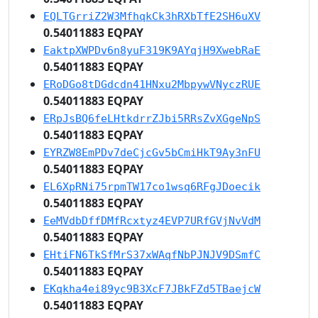
EQLTGrriZ2W3MfhqkCk3hRXbTfE2SH6uXV
0.54011883 EQPAY
EaktpXWPDv6n8yuF319K9AYqjH9XwebRaE
0.54011883 EQPAY
ERoDGo8tDGdcdn41HNxu2MbpywVNyczRUE
0.54011883 EQPAY
ERpJsBQ6feLHtkdrrZJbi5RRsZvXGgeNpS
0.54011883 EQPAY
EYRZW8EmPDv7deCjcGv5bCmiHkT9Ay3nFU
0.54011883 EQPAY
EL6XpRNi75rpmTW17co1wsq6RFgJDoecik
0.54011883 EQPAY
EeMVdbDffDMfRcxtyz4EVP7URfGVjNvVdM
0.54011883 EQPAY
EHtiFN6TkSfMrS37xWAqfNbPJNJV9DSmfC
0.54011883 EQPAY
EKqkha4ei89yc9B3XcF7JBkFZd5TBaejcW
0.54011883 EQPAY