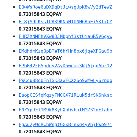
EQwWsRoe6uDXDqDtJiwsgUpK8wVy2dTeWZ
0.72015843 EQPAY
EL8jS9LKssTPRK9KNuN1UNH6RhEi5KTxCY
0.72015843 EQPAY
EHRZXNMFhVXw8DJMbphf3stUiauR5V6gvw
0.72015843 EQPAY
EMdhdmKzqQpBTeT6hYHn8px6jqeXFGau9b
0.72015843 EQPAY
EPbB42kG5pdey2AyD5wdam3NjAjgnAhz12
0.72015843 EQPAY
EWCcu88oUEnTSK3aWFCXz6e9WMwLy6rpgb
0.72015843 EQPAY
EaopCESfqMqzyFNCGX7iRLuN5drSK6nksc
0.72015843 EQPAY
ENZYpUFi1M9k8KyLXoDvbuTMM732qF1ahp
0.72015843 EQPAY
EgAu2yWoRChWngtGGxBrnxq4yVhjFWb97i
0.72015843 EQPAY