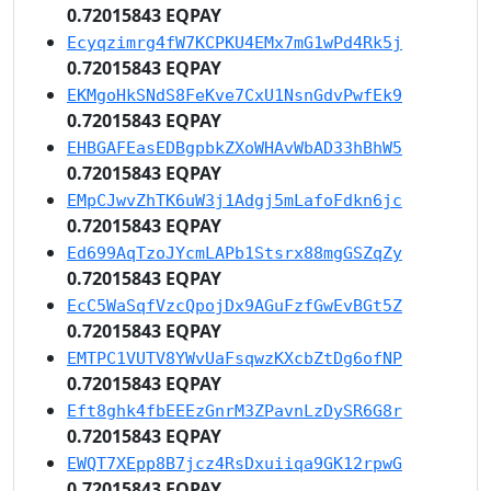
0.72015843 EQPAY
Ecyqzimrg4fW7KCPKU4EMx7mG1wPd4Rk5j
0.72015843 EQPAY
EKMgoHkSNdS8FeKve7CxU1NsnGdvPwfEk9
0.72015843 EQPAY
EHBGAFEasEDBgpbkZXoWHAvWbAD33hBhW5
0.72015843 EQPAY
EMpCJwvZhTK6uW3j1Adgj5mLafoFdkn6jc
0.72015843 EQPAY
Ed699AqTzoJYcmLAPb1Stsrx88mgGSZqZy
0.72015843 EQPAY
EcC5WaSqfVzcQpojDx9AGuFzfGwEvBGt5Z
0.72015843 EQPAY
EMTPC1VUTV8YWvUaFsqwzKXcbZtDg6ofNP
0.72015843 EQPAY
Eft8ghk4fbEEEzGnrM3ZPavnLzDySR6G8r
0.72015843 EQPAY
EWQT7XEpp8B7jcz4RsDxuiiqa9GK12rpwG
0.72015843 EQPAY