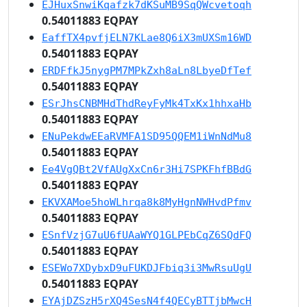
EJHuxSnwiKqafzk7dKSuMB9SqQWcvetoqh
0.54011883 EQPAY
EaffTX4pvfjELN7KLae8Q6iX3mUXSm16WD
0.54011883 EQPAY
ERDFfkJ5nygPM7MPkZxh8aLn8LbyeDfTef
0.54011883 EQPAY
ESrJhsCNBMHdThdReyFyMk4TxKx1hhxaHb
0.54011883 EQPAY
ENuPekdwEEaRVMFA1SD95QQEM1iWnNdMu8
0.54011883 EQPAY
Ee4VgQBt2VfAUgXxCn6r3Hi7SPKFhfBBdG
0.54011883 EQPAY
EKVXAMoe5hoWLhrqa8k8MyHgnNWHvdPfmv
0.54011883 EQPAY
ESnfVzjG7uU6fUAaWYQ1GLPEbCqZ6SQdFQ
0.54011883 EQPAY
ESEWo7XDybxD9uFUKDJFbiq3i3MwRsuUgU
0.54011883 EQPAY
EYAjDZSzH5rXQ4SesN4f4QECyBTTjbMwcH