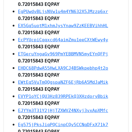
0.72015843 EQPAY
EgPUwdvBLjsNVw1u4m4YN632X5JMzzp6xr
0.72015843 EQPAY
EX5Gq5uotM1xhmJysYnaw9ZzKEEBVihhHL
0.72015843 EQPAY
EcPYUcpiCqqxcd64aimZmu1eeCXtWEwy4y
0.72015843 EQPAY
ETGeruYngaGv969PmYEBBMVN5myEYnQFPj
0.72015843 EQPAY
EHDC68PdwA55HwLXA9CJ4BSWkpebhp4t2o
0.72015843 EQPAY
EWtEq5VuTmQQgspaNZF6EjRb6A5MdJaMik
0.72015843 EQPAY
EVYP1oYCjQU3Hz839RPEkQ3XHzdoryBbik
0.72015843 EQPAY
EJYYm3T31Y2jHjTZXWVZ4NXvj3vxApXMfc
0.72015843 EQPAY
Eg575jPksJiqPQCinpCQv5CCNqDFxX71k7
0.72015843 EQPAY