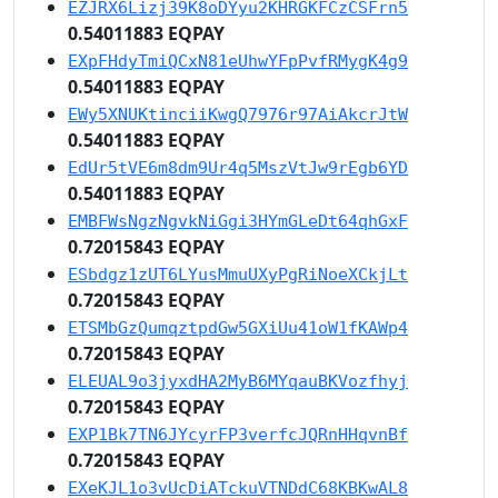
EZJRX6Lizj39K8oDYyu2KHRGKFCzCSFrn5
0.54011883 EQPAY
EXpFHdyTmiQCxN81eUhwYFpPvfRMygK4g9
0.54011883 EQPAY
EWy5XNUKtinciiKwgQ7976r97AiAkcrJtW
0.54011883 EQPAY
EdUr5tVE6m8dm9Ur4q5MszVtJw9rEgb6YD
0.54011883 EQPAY
EMBFWsNgzNgvkNiGgi3HYmGLeDt64qhGxF
0.72015843 EQPAY
ESbdgz1zUT6LYusMmuUXyPgRiNoeXCkjLt
0.72015843 EQPAY
ETSMbGzQumqztpdGw5GXiUu41oW1fKAWp4
0.72015843 EQPAY
ELEUAL9o3jyxdHA2MyB6MYqauBKVozfhyj
0.72015843 EQPAY
EXP1Bk7TN6JYcyrFP3verfcJQRnHHqvnBf
0.72015843 EQPAY
EXeKJL1o3vUcDiATckuVTNDdC68KBKwAL8