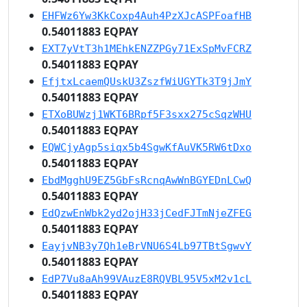
EHFWz6Yw3KkCoxp4Auh4PzXJcASPFoafHB
0.54011883 EQPAY
EXT7yVtT3h1MEhkENZZPGy71ExSpMvFCRZ
0.54011883 EQPAY
EfjtxLcaemQUskU3ZszfWiUGYTk3T9jJmY
0.54011883 EQPAY
ETXoBUWzj1WKT6BRpf5F3sxx275cSqzWHU
0.54011883 EQPAY
EQWCjyAgp5siqx5b4SgwKfAuVK5RW6tDxo
0.54011883 EQPAY
EbdMgghU9EZ5GbFsRcnqAwWnBGYEDnLCwQ
0.54011883 EQPAY
EdQzwEnWbk2yd2ojH33jCedFJTmNjeZFEG
0.54011883 EQPAY
EayjvNB3y7Qh1eBrVNU6S4Lb97TBtSgwvY
0.54011883 EQPAY
EdP7Vu8aAh99VAuzE8RQVBL95V5xM2v1cL
0.54011883 EQPAY