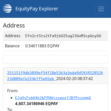
EquityPay Explorer
Address
Address
Efn2ctStx2tFa9jkU25ug23GoM3cpGnyGU
Balance
0.54011883
EQPAY
251151f9db3899ef54f18e53b3a3eda9d5934528526
2024-02-20 08:37:42
23d009afe224b7f5e65eb
From:
EJgQsFxbH4k2bFPHAtzxppxfJBfPvzqgmX
4,607.34186946 EQPAY
To: