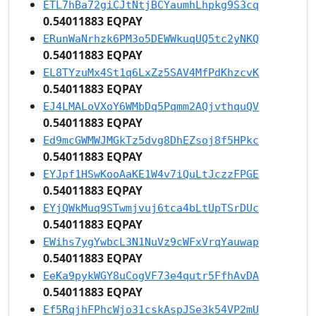
ETL7hBa72giCJtNtjBCYaumhLhpkg9S3cq
0.54011883 EQPAY
ERunWaNrhzk6PM3o5DEWWkuqUQ5tc2yNKQ
0.54011883 EQPAY
EL8TYzuMx4St1q6LxZz5SAV4MfPdKhzcvK
0.54011883 EQPAY
EJ4LMALoVXoY6WMbDq5Pqmm2AQjvthquQV
0.54011883 EQPAY
Ed9mcGWMWJMGkTz5dvg8DhEZsoj8f5HPkc
0.54011883 EQPAY
EYJpf1HSwKooAaKE1W4v7iQuLtJczzFPGE
0.54011883 EQPAY
EYjQWkMuq9STwmjvuj6tca4bLtUpTSrDUc
0.54011883 EQPAY
EWihs7ygYwbcL3N1NuVz9cWFxVrqYauwap
0.54011883 EQPAY
EeKa9pykWGY8uCogVF73e4qutr5FfhAvDA
0.54011883 EQPAY
Ef5RqjhFPhcWjo31cskAspJSe3k54VP2mU