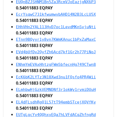
EUQnBZJSHNM1Bn5Za3RcmVJoEazjgNX6P3
0.54011883 EQPAY
EcrYsqwC731kfwumwvbAHD14N2B3LcLU5X
0.54011883 EQPAY
EHhVHn2YAL113HyD7oc1LevdMKnSvjuNti
0.54011883 EQPAY
ETnn9BQyyr1y8vn7KWmKAnuc1bPxZaMaxC
0.54011883 EQPAY
EVd4bUfDv2QyfZh6Acd7kf1Gr2h77PiNoJ
0.54011883 EQPAY
ENhmYmEVAxHhtzgFWm5bfecnHg749CTwn8
0.54011883 EQPAY
EcK6bK2LYTz3N18Xwd3nu1FQsfo4PR4Wii
0.54011883 EQPAY
ELmhbwHjGzkVEMNDNf3r1okWy1rvmiDUuH
0.54011883 EQPAY
EL4dFLsdhRgQ1L57tT94embSTcejXQVfKy
0.54011883 EQPAY
EUTgLgcYy4QQhxyEQa7hLVFdACqZhfngRd