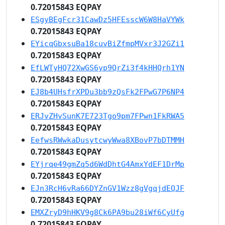
0.72015843 EQPAY
ESgyBEgFcr31CawDz5HFEsscW6W8HaVYWk
0.72015843 EQPAY
EYicqGbxsuBa18cuvBiZfmpMVxr3J2GZi1
0.72015843 EQPAY
EfLWTyHQ72XwGS6yp9QrZi3f4kHHQrh1YN
0.72015843 EQPAY
EJ8b4UHsfrXPDu3bb9zQsFk2FPwG7P6NP4
0.72015843 EQPAY
ERJvZHvSunK7E723Tgo9pm7FPwn1FkRWA5
0.72015843 EQPAY
EefwsRWwkaDusytcwyWwa8XBovP7bDTMMH
0.72015843 EQPAY
EYjrqe49gmZq5d6WdDhtG4AmxYdEF1DrMp
0.72015843 EQPAY
EJn3RcH6vRa66DYZnGV1Wzz8gVgqjdEQJF
0.72015843 EQPAY
EMXZryD9hHKV9g8Ck6PA9bu28iWf6CyUfg
0.72015843 EQPAY