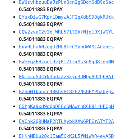
EWUsvHbzuuDaJzPUnQcn2g6DomSdB9oSec
0.54011883 EQPAY
EYuxDiwG7KprLDmywAJF2qXdbSD3gkRUtk
0.54011883 EQPAY
EQW2zvaC2v2ojWRL57i32kfNjg19XjWGYL
0.54011883 EQPAY
EeyHLhaANzcgUZHUBfFC3ehGWASjACanEs
0.54011883 EQPAY
EWeFqZEHzudtJvjRf71zxSs3e8gQ8tqpNN
0.54011883 EQPAY
ENmkcoSUCYN3odJZzSxyu3UHQuAQ2QbHAf
0.54011883 EQPAY
EZnGH1bq5cn48KhsHf82H2NCGEYPhZUygv
0.54011883 EQPAY
EStgKa9xH9oQqDEGcSNAwrhRCB91rHFCpH
0.54011883 EQPAY
EVCnk2Q9HMaP2RTUXybkXXw6PEGrATYF2A
0.54011883 EQPAY
EHKnNBUu28c1Eam5GkK2L5fNiWhR4evA5D