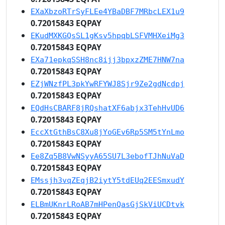
EXaXbzoRTrSyFLEe4YBaDBF7MRbcLEX1u9
0.72015843 EQPAY
EKudMXKGQsSL1gKsv5hpqbLSFVMHXeiMg3
0.72015843 EQPAY
EXa71epkqSSH8nc8ijj3bpxzZME7HNW7na
0.72015843 EQPAY
EZjWNzfPL3pkYwRFYWJ8Sjr9Ze2gdNcdpj
0.72015843 EQPAY
EQdHsCBARF8jRQshatXF6abjx3TehHvUD6
0.72015843 EQPAY
EccXtGthBsC8Xu8jYoGEv6Rp5SM5tYnLmo
0.72015843 EQPAY
Ee8Zq5B8VwNSyyA65SU7L3ebofTJhNuVaD
0.72015843 EQPAY
EMssjh3vqZEqjB2iytY5tdEUq2EESmxudY
0.72015843 EQPAY
ELBmUKnrLRoAB7mHPenQasGjSkViUCDtvk
0.72015843 EQPAY