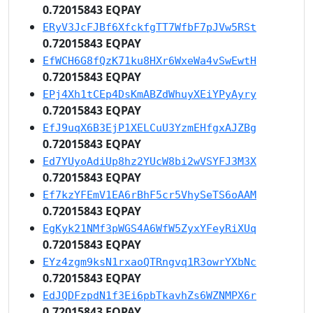
0.72015843 EQPAY
ERyV3JcFJBf6XfckfgTT7WfbF7pJVw5RSt
0.72015843 EQPAY
EfWCH6G8fQzK71ku8HXr6WxeWa4vSwEwtH
0.72015843 EQPAY
EPj4Xh1tCEp4DsKmABZdWhuyXEiYPyAyry
0.72015843 EQPAY
EfJ9uqX6B3EjP1XELCuU3YzmEHfgxAJZBg
0.72015843 EQPAY
Ed7YUyoAdiUp8hz2YUcW8bi2wVSYFJ3M3X
0.72015843 EQPAY
Ef7kzYFEmV1EA6rBhF5cr5VhySeTS6oAAM
0.72015843 EQPAY
EgKyk21NMf3pWGS4A6WfW5ZyxYFeyRiXUq
0.72015843 EQPAY
EYz4zgm9ksN1rxaoQTRngvq1R3owrYXbNc
0.72015843 EQPAY
EdJQDFzpdN1f3Ei6pbTkavhZs6WZNMPX6r
0.72015843 EQPAY