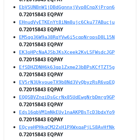
EbVSUNBnW1jDBdGgnnxjVvp8CnpXjPron6
0.72015843 EQPAY
EHnudVyETKEnYt8iNm8ujc6Cku77ABucju
0.72015843 EQPAY
EM5qg36W9a38RqYVw6i5cqpNropsD8L15N
0.72015843 EQPAY
EK3oHPcNaAJSbJKsXceek2KvLSFWsdcJGP
0.72015843 EQPAY
EfSDHZDNH6k63qp1Zxme23bBPsKCfTZT5g
0.72015843 EQPAY
EV5rN3UkyoueTX9b8Nd3VyQbyzRsR6vpEQ
0.72015843 EQPAY
EQQSBVZnqiDsGcrNx85UdEwgNrbDmrg9GP
0.72015843 EQPAY
Eds16qbVM1mNkEUv1naAKPBsTcD3bdxYo9
0.72015843 EQPAY
EQcyeHPHkqCM2ZxH1PXWxqaPjLS8AvHfNk
0.72015843 EQPAY