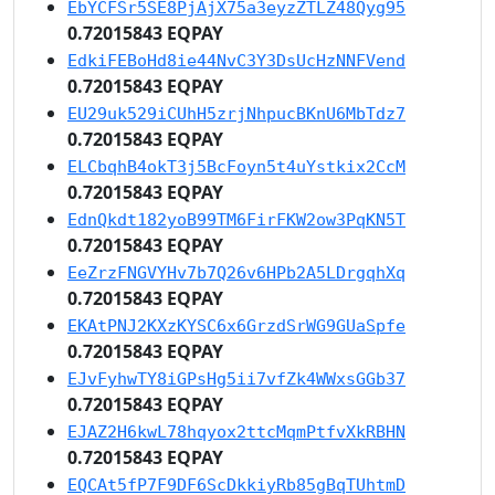
EbYCFSr5SE8PjAjX75a3eyzZTLZ48Qyg95
0.72015843 EQPAY
EdkiFEBoHd8ie44NvC3Y3DsUcHzNNFVend
0.72015843 EQPAY
EU29uk529iCUhH5zrjNhpucBKnU6MbTdz7
0.72015843 EQPAY
ELCbqhB4okT3j5BcFoyn5t4uYstkix2CcM
0.72015843 EQPAY
EdnQkdt182yoB99TM6FirFKW2ow3PqKN5T
0.72015843 EQPAY
EeZrzFNGVYHv7b7Q26v6HPb2A5LDrgqhXq
0.72015843 EQPAY
EKAtPNJ2KXzKYSC6x6GrzdSrWG9GUaSpfe
0.72015843 EQPAY
EJvFyhwTY8iGPsHg5ii7vfZk4WWxsGGb37
0.72015843 EQPAY
EJAZ2H6kwL78hqyox2ttcMqmPtfvXkRBHN
0.72015843 EQPAY
EQCAt5fP7F9DF6ScDkkiyRb85gBqTUhtmD