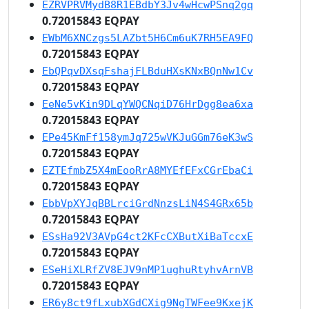
EZRVPRVMydB8R1EBdbY3Jv4wHcwPSnq2gq
0.72015843 EQPAY
EWbM6XNCzgs5LAZbt5H6Cm6uK7RH5EA9FQ
0.72015843 EQPAY
EbQPqvDXsqFshajFLBduHXsKNxBQnNw1Cv
0.72015843 EQPAY
EeNe5vKin9DLqYWQCNqiD76HrDgg8ea6xa
0.72015843 EQPAY
EPe45KmFf158ymJq725wVKJuGGm76eK3wS
0.72015843 EQPAY
EZTEfmbZ5X4mEooRrA8MYEfEFxCGrEbaCi
0.72015843 EQPAY
EbbVpXYJqBBLrciGrdNnzsLiN4S4GRx65b
0.72015843 EQPAY
ESsHa92V3AVpG4ct2KFcCXButXiBaTccxE
0.72015843 EQPAY
ESeHiXLRfZV8EJV9nMP1ughuRtyhvArnVB
0.72015843 EQPAY
ER6y8ct9fLxubXGdCXig9NgTWFee9KxejK