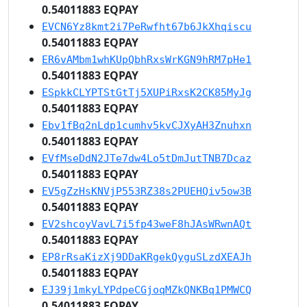
0.54011883 EQPAY
EVCN6Yz8kmt2i7PeRwfht67b6JkXhqiscu
0.54011883 EQPAY
ER6vAMbm1whKUpQbhRxsWrKGN9hRM7pHe1
0.54011883 EQPAY
ESpkkCLYPTStGtTj5XUPiRxsK2CK85MyJg
0.54011883 EQPAY
Ebv1fBq2nLdp1cumhv5kvCJXyAH3Znuhxn
0.54011883 EQPAY
EVfMseDdN2JTe7dw4Lo5tDmJutTNB7Dcaz
0.54011883 EQPAY
EV5gZzHsKNVjP553RZ38s2PUEHQiv5ow3B
0.54011883 EQPAY
EV2shcoyVavL7i5fp43weF8hJAsWRwnAQt
0.54011883 EQPAY
EP8rRsaKizXj9DDaKRgekQyguSLzdXEAJh
0.54011883 EQPAY
EJ39j1mkyLYPdpeCGjoqMZkQNKBq1PMWCQ
0.54011883 EQPAY