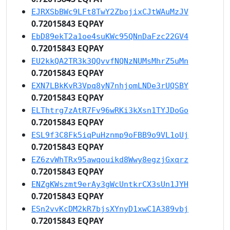
EJRXSbBWc9LFt8TwY2ZbojixCJtWAuMzJV
0.72015843 EQPAY
EbD89ekT2a1oe4suKWc95QNnDaFzc22GV4
0.72015843 EQPAY
EU2kkQA2TR3k3QQvvfNQNzNUMsMhrZ5uMn
0.72015843 EQPAY
EXN7LBkKvR3Vpq8yN7nhjomLNDe3rUQSBY
0.72015843 EQPAY
ELThtrg7zAtR7Fv96wRKi3kXsn1TYJDoGo
0.72015843 EQPAY
ESL9f3C8Fk5iqPuHznmp9oFBB9o9VL1oUj
0.72015843 EQPAY
EZ6zvWhTRx95awqouikd8Wwy8egzjGxqrz
0.72015843 EQPAY
ENZgKWszmt9erAy3gWcUntkrCX3sUn1JYH
0.72015843 EQPAY
ESn2vvKcDM2kR7bjsXYnyD1xwC1A389vbj
0.72015843 EQPAY