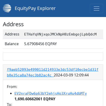
EquityPay Explorer
Address
Address
ETHaYqVNjxqoJMCkNpH8zEmbgojLpbQdcM
Balance
5.67908456
EQPAY
f9aeb52093e499011d214933e3dc53df10ecbe1d31f
2024-03-09 12:09:44
b0e35ca8a74ec3b82ac4c
From:
EV2nraFDw6p63bY2ehjsHo3XruHu4dbMTy
1,690.60662061 EQPAY
To: