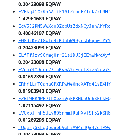
0.20423098 EQPAY
EVFkqJ1CxK5AAffk16fZrpoFYidk7xL9Hf
1.42961689 EQPAY
EcV5J2PM5WWXqoDZobUzZdxNCyJnhAhYRc
0.40846197 EQPAY
EW8dzKeZTGwto4cKJobW99ynsb6qowfYYY
0.20423098 EQPAY
ELfFfJzvSCYmgQrr21siDU3jEEmWMwcXyf
0.20423098 EQPAY
EVcnY4MDonrV71hKv6AYrEpofXiz62ov7s
0.81692394 EQPAY
ERhY1LrTQanaGPXRPwWe6mcXATg41sBXHY
0.91903943 EQPAY
EZBfWHRNWFPtLXoZmVgFPBMbhUnhSEhkFQ
1.02115492 EQPAY
EVCxbJfhH5ULy8Q5nhmJRuHXyjSF52kSR6
0.61269295 EQPAY
EUgerySsFgQpuaoDVGEiVW4cHQa47dTP9v
0.20423098 EQPAY