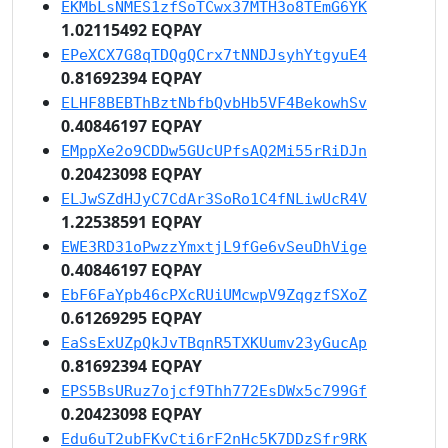
EKMbLsNMES1zfSoTCwx37MTH3o8TEmG6YK
1.02115492 EQPAY
EPeXCX7G8qTDQgQCrx7tNNDJsyhYtgyuE4
0.81692394 EQPAY
ELHF8BEBThBztNbfbQvbHb5VF4BekowhSv
0.40846197 EQPAY
EMppXe2o9CDDw5GUcUPfsAQ2Mi55rRiDJn
0.20423098 EQPAY
ELJwSZdHJyC7CdAr3SoRo1C4fNLiwUcR4V
1.22538591 EQPAY
EWE3RD31oPwzzYmxtjL9fGe6vSeuDhVige
0.40846197 EQPAY
EbF6FaYpb46cPXcRUiUMcwpV9ZqgzfSXoZ
0.61269295 EQPAY
EaSsExUZpQkJvTBqnR5TXKUumv23yGucAp
0.81692394 EQPAY
EPS5BsURuz7ojcf9Thh772EsDWx5c799Gf
0.20423098 EQPAY
Edu6uT2ubFKvCti6rF2nHc5K7DDzSfr9RK