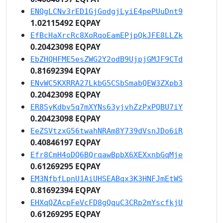
ENQgLCNv3rED1GjGodgjLyiE4pePUuDnt9
1.02115492 EQPAY
EfBcHaXrcRc8XoRqoEamEPjpQkJFE8LLZk
0.20423098 EQPAY
EbZHQHFME5esZWG2Y2odB9UjpjGMJF9CTd
0.81692394 EQPAY
ENvWC5KXRRA27LkbG5CSbSmabQEW3ZXpb3
0.20423098 EQPAY
ER8SyKdbv5q7mXYNs63yjvhZzPxPQBU7iY
0.20423098 EQPAY
EeZSVtzxG56twahNRAm8Y739dVsnJDo6iR
0.40846197 EQPAY
Efr8CmH4oDQ6BQrqawBpbX6XEXxnbGqMje
0.61269295 EQPAY
EM3NfbfLpnU1AiUHSEABqx3K3HNFJmEtWS
0.81692394 EQPAY
EHXqQZAcpFeVcFD8gQquC3CRp2mYscfkjU
0.61269295 EQPAY