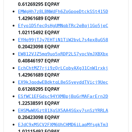
0.61269295 EQPAY
EMWgHh7z8LBNWdFh6ZoGpoeDtckSSt415D
1.42961689 EQPAY
Efyo1D5fecQsHgUMNqbTRc2eBqj1Go5jeC
1.02115492 EQPAY
EYHo99jTJy7EHTiN1TiW2bvL7s4ex8uG58
0.20423098 EQPAY
EW812VJZ5mq9uo5xRDP2LS7yocVmJXBXbx
0.40846197 EQPAY
EchChtMZ7rji9zQrLCobyAXg31CnW1rxkj
1.42961689 EQPAY
EX9kJqodwEBdktqL8eSSyeyddTVicj9Uec
0.61269295 EQPAY
ESfWC1EFGdsc94YXMBpjBoGrMAFarErn2D
1.22538591 EQPAY
EHSMwWUGzt81XgSX5AA4SGxv7snSzYRRLA
0.20423098 EQPAY
EJdC9xMSCV2FXM6UhCHMD6iLapMYsgkTm3
1.02115492 EQPAY