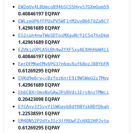
EW2qUv4L8Umco894hSCS5HyyS7GXmGom59
0.40846197 EQPAY
EWLzpUP6fFPUxPV5WF1tM2uyB66TdZa8C7
1.42961689 EQPAY
ES2suh4nwTWpSDTosMXauNrY1C5q7hxDkm
1.42961689 EQPAY
EZUkizQPCA5LBh4wZfXF5xvAEXHhHpW4i1
0.40846197 EQPAY
EerDFM6eCMv6PG37n6qvXuf68ozJ88YbFR
0.61269295 EQPAY
EVKd9e6rvccBzfoz6nrE9i9WSWeG2z7Mgv
1.42961689 EQPAY
Eb6CBXrUmsNxGAwJPsBVds1Ers8nzTMWci
0.20423098 EQPAY
EfCAyv3fSvyY1SWGayb8dYH8YxkBDfDbah
1.22538591 EQPAY
EM4DN52P2dYxJSz3ffRUwFZcHXD2HPJyte
0.61269295 EQPAY