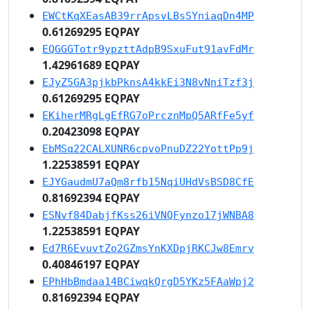
EWCtKqXEasAB39rrApsvLBsSYniaqDn4MP
0.61269295 EQPAY
EQGGGTotr9ypzttAdpB9SxuFut91avFdMr
1.42961689 EQPAY
EJyZ5GA3pjkbPknsA4kkEi3N8vNniTzf3j
0.61269295 EQPAY
EKiherMRgLgEfRG7oPrcznMpQ5ARfFe5yf
0.20423098 EQPAY
EbMSq22CALXUNR6cpvoPnuDZ22YottPp9j
1.22538591 EQPAY
EJYGaudmU7aQm8rfb15NqiUHdVsBSD8CfE
0.81692394 EQPAY
ESNvf84DabjfKss26iVNQFynzo17jWNBA8
1.22538591 EQPAY
Ed7R6EvuvtZo2GZmsYnKXDpjRKCJw8Emrv
0.40846197 EQPAY
EPhHbBmdaa14BCiwqkQrgD5YKz5FAaWpj2
0.81692394 EQPAY