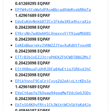
0.61269295 EQPAY
EPfW4vSCxWwSdPAsmBbcadQdmRsgbRKmTa
1.42961689 EQPAY
EdvEuKdyNnkb8TZCv1Fkdw1KEa4hsraXin
0.20423098 EQPAY
EY6rsNn7wdUe6H5LVnexvyVjY9iwpMhD8S
0.20423098 EQPAY
EeKEmBwajeky2VHW2ZJYavXuKdUtTyoxH8
0.20423098 EQPAY
ETTrB2b1nEZJ3trgPHEKZFUCWDTBBGZMs7
0.20423098 EQPAY
EStXH8muaFuUhRJDFa84wEtiqJSR6vdJhC
0.20423098 EQPAY
EPikYnnsF9CgCnjCysgZd2eAjxLtrKDsSx
1.42961689 EQPAY
EVpCt6apfe76Xgaw94gqaMwfVdcGeGJGDv
0.20423098 EQPAY
EbTnSG4KQyFRts1ChJWiktWChSbYpKd4Jo
0.40846197 EQPAY