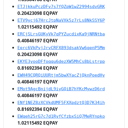
ETJjkkuPczDFv7s7fQZpW1wZ2994sdvGRK
0.20423098 EQPAY
ETV9ycj67HrcJtpNaVXk5z7rLs8NkSSY6P
1.02115492 EQPAY
ERCjSLrsGUKyVk7qPYZucdixKa9jNRNtba
0.40846197 EQPAY
Eerc6VkPvjJrvCRFX893dsakVw6qenP5Mm
0.20423098 EQPAY
EKYE3yooDFfoqqu6dezXW5MhCs8bLstrpp
0.81692394 EQPAY
EWH49CQRQiUURtjm5bwXYacZjQknPoedHy
0.40846197 EQPAY
EMot9AgcBnijdL9iyGQiB7hYKcMywzD6rd
0.40846197 EQPAY
ENf1NEZ8zXCVkdUMF5FXXpdztQ3D7K34ih
0.81692394 EQPAY
EWqeh25rG7c7d1RyfCfzbxSiQ7MeRYnpko
1.02115492 EQPAY