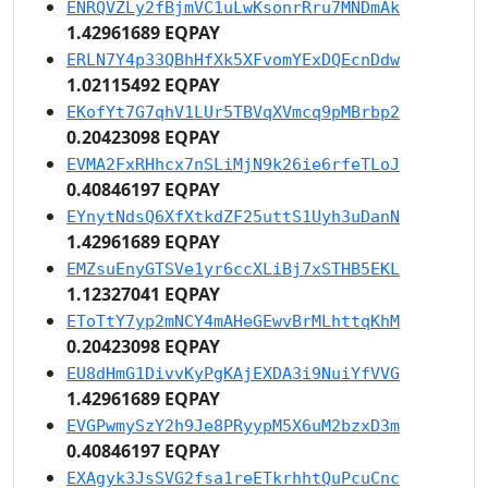
ENRQVZLy2fBjmVC1uLwKsonrRru7MNDmAk
1.42961689 EQPAY
ERLN7Y4p33QBhHfXk5XFvomYExDQEcnDdw
1.02115492 EQPAY
EKofYt7G7qhV1LUr5TBVqXVmcq9pMBrbp2
0.20423098 EQPAY
EVMA2FxRHhcx7nSLiMjN9k26ie6rfeTLoJ
0.40846197 EQPAY
EYnytNdsQ6XfXtkdZF25uttS1Uyh3uDanN
1.42961689 EQPAY
EMZsuEnyGTSVe1yr6ccXLiBj7xSTHB5EKL
1.12327041 EQPAY
EToTtY7yp2mNCY4mAHeGEwvBrMLhttqKhM
0.20423098 EQPAY
EU8dHmG1DivvKyPgKAjEXDA3i9NuiYfVVG
1.42961689 EQPAY
EVGPwmySzY2h9Je8PRyypM5X6uM2bzxD3m
0.40846197 EQPAY
EXAgyk3JsSVG2fsa1reETkrhhtQuPcuCnc