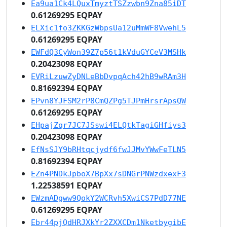
Ea9ua1Ck4LQuxTmyztTSZzwbn9Zna85iDT
0.61269295 EQPAY
ELXic1fo3ZKKGzWbpsUa12uMmWF8VwehL5
0.61269295 EQPAY
EWFdQ3CyWon39Z7p56t1kVduGYCeV3MSHk
0.20423098 EQPAY
EVRiLzuwZyDNLeBbDvpqAch42hB9wRAm3H
0.81692394 EQPAY
EPvn8YJFSM2rP8CmQZPg5TJPmHrsrApsQW
0.61269295 EQPAY
EHpajZqr7JC7JSswi4ELQtkTagiGHfiys3
0.20423098 EQPAY
EfNsSJY9bRHtqcjydf6fwJJMvYWwFeTLN5
0.81692394 EQPAY
EZn4PNDkJpboX7BpXx7sDNGrPNWzdxexF3
1.22538591 EQPAY
EWzmADgww9QokY2WCRvh5XwiCS7PdD77NE
0.61269295 EQPAY
Ebr44pjQdHRJXkYr2ZXXCDm1NketbygibE