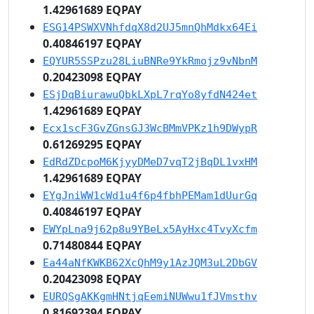
1.42961689 EQPAY
ESG14PSWXVNhfdqX8d2UJ5mnQhMdkx64Ei
0.40846197 EQPAY
EQYUR5SSPzu28LiuBNRe9YkRmojz9vNbnM
0.20423098 EQPAY
ESjDqBiurawuQbkLXpL7rqYo8yfdN424et
1.42961689 EQPAY
Ecx1scF3GvZGnsGJ3WcBMmVPKz1h9DWypR
0.61269295 EQPAY
EdRdZDcpoM6KjyyDMeD7vqT2jBqDL1vxHM
1.42961689 EQPAY
EYgJniWW1cWd1u4f6p4fbhPEMam1dUurGq
0.40846197 EQPAY
EWYpLna9j62p8u9YBeLx5AyHxc4TvyXcfm
0.71480844 EQPAY
Ea44aNfKWKB62XcQhM9y1AzJQM3uL2DbGV
0.20423098 EQPAY
EURQSgAKKgmHNtjqEemiNUWwu1fJVmsthv
0.81692394 EQPAY