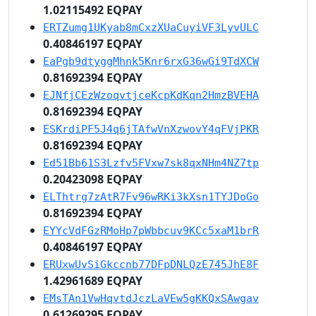
1.02115492 EQPAY
ERTZumg1UKyab8mCxzXUaCuyiVF3LyvULC
0.40846197 EQPAY
EaPgb9dtyggMhnk5Knr6rxG36wGi9TdXCW
0.81692394 EQPAY
EJNfjCEzWzoqvtjceKcpKdKqn2HmzBVEHA
0.81692394 EQPAY
ESKrdiPF5J4q6jTAfwVnXzwovY4qFVjPKR
0.81692394 EQPAY
Ed51Bb61S3Lzfv5FVxw7sk8qxNHm4NZ7tp
0.20423098 EQPAY
ELThtrg7zAtR7Fv96wRKi3kXsn1TYJDoGo
0.81692394 EQPAY
EYYcVdFGzRMoHp7pWbbcuv9KCc5xaM1brR
0.40846197 EQPAY
ERUxwUvSiGkccnb77DFpDNLQzE745JhE8F
1.42961689 EQPAY
EMsTAn1VwHqvtdJczLaVEw5gKKQxSAwgav
0.61269295 EQPAY