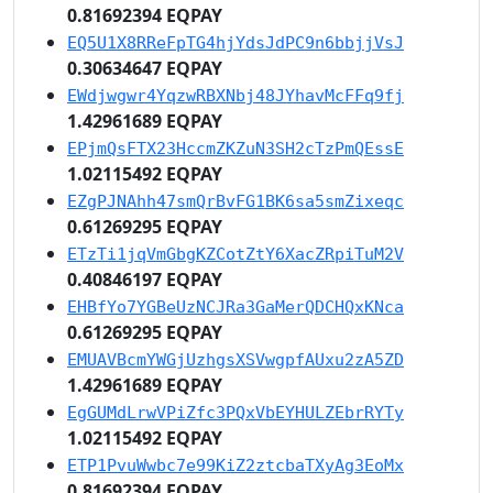
0.81692394 EQPAY
EQ5U1X8RReFpTG4hjYdsJdPC9n6bbjjVsJ
0.30634647 EQPAY
EWdjwgwr4YqzwRBXNbj48JYhavMcFFq9fj
1.42961689 EQPAY
EPjmQsFTX23HccmZKZuN3SH2cTzPmQEssE
1.02115492 EQPAY
EZgPJNAhh47smQrBvFG1BK6sa5smZixeqc
0.61269295 EQPAY
ETzTi1jqVmGbgKZCotZtY6XacZRpiTuM2V
0.40846197 EQPAY
EHBfYo7YGBeUzNCJRa3GaMerQDCHQxKNca
0.61269295 EQPAY
EMUAVBcmYWGjUzhgsXSVwgpfAUxu2zA5ZD
1.42961689 EQPAY
EgGUMdLrwVPiZfc3PQxVbEYHULZEbrRYTy
1.02115492 EQPAY
ETP1PvuWwbc7e99KiZ2ztcbaTXyAg3EoMx
0.81692394 EQPAY