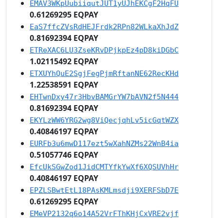
EMAV3WKpUubiiqutJUT1yUJhEKCgF2HqFU
0.61269295 EQPAY
EaS7ffcZVsRdHEJFrdk2RPn82WLkaXhJdZ
0.81692394 EQPAY
ETReXAC6LU3ZseKRvDPjkpEz4pD8kiDGbC
1.02115492 EQPAY
ETXUYhQuE2SgjFegPjmRftanNE62RecKHd
1.22538591 EQPAY
EHTwnDxy47r3HbvBAMGrYW7bAVN2f5N444
0.81692394 EQPAY
EKYLzWW6YRG2wg8ViQecjqhLv5icGqtWZX
0.40846197 EQPAY
EURFb3u6mwD117ezt5wXahNZMs22WnB4ia
0.51057746 EQPAY
EfcUkSGwZod1JidCMTYfkYwXf6XQSUVhHr
0.40846197 EQPAY
EPZLSBwtEtL18PAsKMLmsdji9XERFSbD7E
0.61269295 EQPAY
EMeVP2132q6o14A52VrFThKHjCxVRE2vjf