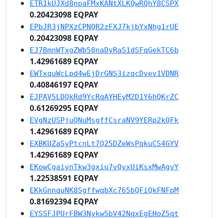
ETR1kUJXd8npaFMxKANtXLKQwRQhY8CSPX
0.20423098 EQPAY
EPbJR3jNPXzCPNQR2zFXJ7kjbYxNhg1rUE
0.20423098 EQPAY
EJ7BmnWTxgZWb58naDyRaS1dSFqGekTC6b
1.42961689 EQPAY
EWTxquWcLpd4wEjDrGNS3izqcDvev1VDNR
0.40846197 EQPAY
EJPAV5LDQkRd9YcRqAYHEyM2D1Y6hQKrZC
0.61269295 EQPAY
EVgNzUSPjuQNuMsgffCsraNV9YERp2kQFk
1.42961689 EQPAY
EXBKUZaSyPtcnLt7Q25DZeWsPqkuCS4GYV
1.42961689 EQPAY
EKowCgaiynTkw3gxiu7vQvxUiKsxMwAgyY
1.22538591 EQPAY
EKkGnnquNK8SgffwqbXc765bQFiQkFNFpM
0.81692394 EQPAY
EYSSFJPUrFBW3Nykw5bV42NqxEgEHoZ5qt