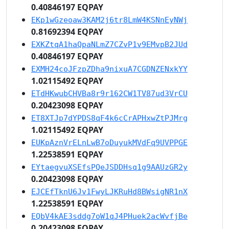
0.40846197 EQPAY
EKp1wGzeoaw3KAM2j6tr8LmW4KSNnEyNWj
0.81692394 EQPAY
EXKZtqA1haQpaNLmZ7CZvP1v9EMvpB2JUd
0.40846197 EQPAY
EXMH24coJFzpZDha9nixuA7CGDNZENxkYY
1.02115492 EQPAY
ETdHKwubCHVBa8r9r162CW1TV87ud3VrCU
0.20423098 EQPAY
ET8XTJp7dYPDS8qF4k6cCrAPHxwZtPJMrg
1.02115492 EQPAY
EUKpAznVrELnLwB7oDuyukMVdFq9UVPPGE
1.22538591 EQPAY
EYtaegvuXSEfsPQeJSDDHsq1g9AAUzGR2y
0.20423098 EQPAY
EJCEfTknU6Jv1FwyLJKRuHd8BWsigNR1nX
1.22538591 EQPAY
EQbV4kAE3sddg7oW1qJ4PHuek2acWvfjBe
0.20423098 EQPAY