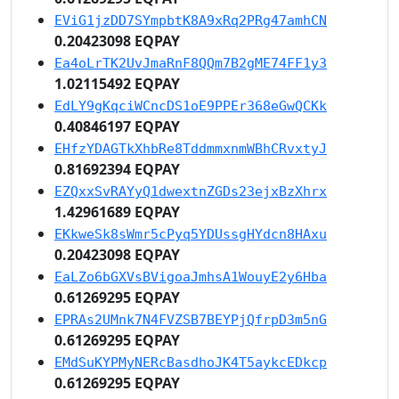
EViG1jzDD7SYmpbtK8A9xRq2PRg47amhCN
0.20423098 EQPAY
Ea4oLrTK2UvJmaRnF8QQm7B2gME74FF1y3
1.02115492 EQPAY
EdLY9gKqciWCncDS1oE9PPEr368eGwQCKk
0.40846197 EQPAY
EHfzYDAGTkXhbRe8TddmmxnmWBhCRvxtyJ
0.81692394 EQPAY
EZQxxSvRAYyQ1dwextnZGDs23ejxBzXhrx
1.42961689 EQPAY
EKkweSk8sWmr5cPyq5YDUssgHYdcn8HAxu
0.20423098 EQPAY
EaLZo6bGXVsBVigoaJmhsA1WouyE2y6Hba
0.61269295 EQPAY
EPRAs2UMnk7N4FVZSB7BEYPjQfrpD3m5nG
0.61269295 EQPAY
EMdSuKYPMyNERcBasdhoJK4T5aykcEDkcp
0.61269295 EQPAY