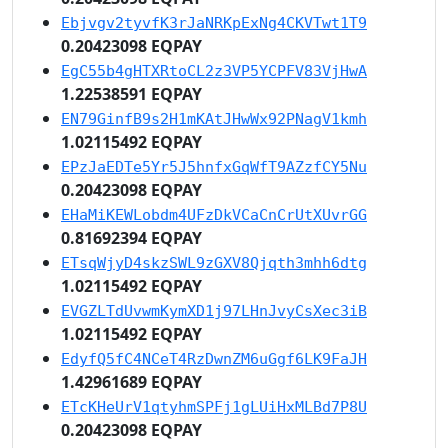
Ebjvgv2tyvfK3rJaNRKpExNg4CKVTwt1T9
0.20423098 EQPAY
EgC55b4gHTXRtoCL2z3VP5YCPFV83VjHwA
1.22538591 EQPAY
EN79GinfB9s2H1mKAtJHwWx92PNagV1kmh
1.02115492 EQPAY
EPzJaEDTe5Yr5J5hnfxGqWfT9AZzfCY5Nu
0.20423098 EQPAY
EHaMiKEWLobdm4UFzDkVCaCnCrUtXUvrGG
0.81692394 EQPAY
ETsqWjyD4skzSWL9zGXV8Qjqth3mhh6dtg
1.02115492 EQPAY
EVGZLTdUvwmKymXD1j97LHnJvyCsXec3iB
1.02115492 EQPAY
EdyfQ5fC4NCeT4RzDwnZM6uGgf6LK9FaJH
1.42961689 EQPAY
ETcKHeUrV1qtyhmSPFj1gLUiHxMLBd7P8U
0.20423098 EQPAY