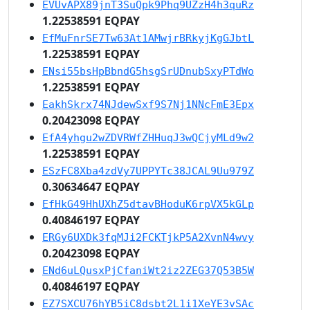
EVUvAPX89jnT3SuQpk9Phq9UZzH4h3quRz
1.22538591 EQPAY
EfMuFnrSE7Tw63At1AMwjrBRkyjKgGJbtL
1.22538591 EQPAY
ENsi55bsHpBbndG5hsgSrUDnubSxyPTdWo
1.22538591 EQPAY
EakhSkrx74NJdewSxf9S7Nj1NNcFmE3Epx
0.20423098 EQPAY
EfA4yhgu2wZDVRWfZHHuqJ3wQCjyMLd9w2
1.22538591 EQPAY
ESzFC8Xba4zdVy7UPPYTc38JCAL9Uu979Z
0.30634647 EQPAY
EfHkG49HhUXhZ5dtavBHoduK6rpVX5kGLp
0.40846197 EQPAY
ERGy6UXDk3fqMJi2FCKTjkP5A2XvnN4wvy
0.20423098 EQPAY
ENd6uLQusxPjCfaniWt2iz2ZEG37Q53B5W
0.40846197 EQPAY
EZ7SXCU76hYB5iC8dsbt2L1i1XeYE3vSAc