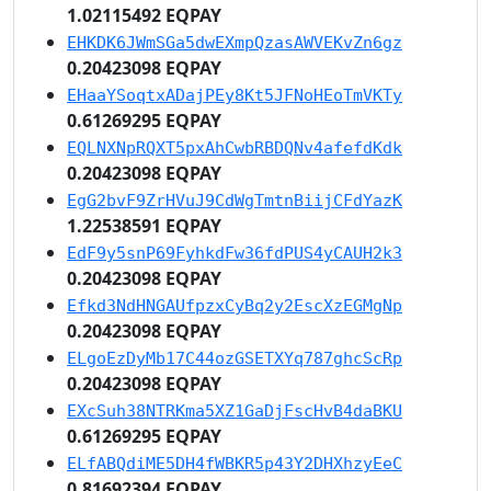
1.02115492 EQPAY
EHKDK6JWmSGa5dwEXmpQzasAWVEKvZn6gz
0.20423098 EQPAY
EHaaYSoqtxADajPEy8Kt5JFNoHEoTmVKTy
0.61269295 EQPAY
EQLNXNpRQXT5pxAhCwbRBDQNv4afefdKdk
0.20423098 EQPAY
EgG2bvF9ZrHVuJ9CdWgTmtnBiijCFdYazK
1.22538591 EQPAY
EdF9y5snP69FyhkdFw36fdPUS4yCAUH2k3
0.20423098 EQPAY
Efkd3NdHNGAUfpzxCyBq2y2EscXzEGMgNp
0.20423098 EQPAY
ELgoEzDyMb17C44ozGSETXYq787ghcScRp
0.20423098 EQPAY
EXcSuh38NTRKma5XZ1GaDjFscHvB4daBKU
0.61269295 EQPAY
ELfABQdiME5DH4fWBKR5p43Y2DHXhzyEeC
0.81692394 EQPAY