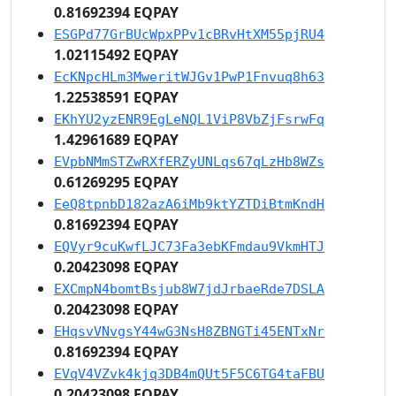
0.81692394 EQPAY
ESGPd77GrBUcWpxPPv1cBRvHtXM55pjRU4
1.02115492 EQPAY
EcKNpcHLm3MweritWJGv1PwP1Fnvuq8h63
1.22538591 EQPAY
EKhYU2yzENR9EgLeNQL1ViP8VbZjFsrwFq
1.42961689 EQPAY
EVpbNMmSTZwRXfERZyUNLqs67qLzHb8WZs
0.61269295 EQPAY
EeQ8tpnbD182azA6iMb9ktYZTDiBtmKndH
0.81692394 EQPAY
EQVyr9cuKwfLJC73Fa3ebKFmdau9VkmHTJ
0.20423098 EQPAY
EXCmpN4bomtBsjub8W7jdJrbaeRde7DSLA
0.20423098 EQPAY
EHqsvVNvgsY44wG3NsH8ZBNGTi45ENTxNr
0.81692394 EQPAY
EVqV4VZvk4kjq3DB4mQUt5F5C6TG4taFBU
0.20423098 EQPAY