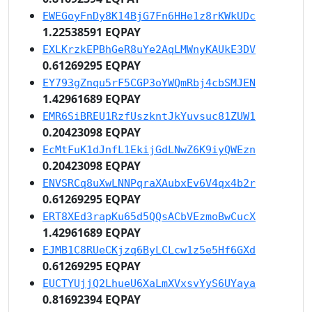
EWEGoyFnDy8K14BjG7Fn6HHe1z8rKWkUDc
1.22538591 EQPAY
EXLKrzkEPBhGeR8uYe2AqLMWnyKAUkE3DV
0.61269295 EQPAY
EY793gZnqu5rF5CGP3oYWQmRbj4cbSMJEN
1.42961689 EQPAY
EMR6SiBREU1RzfUszkntJkYuvsuc81ZUW1
0.20423098 EQPAY
EcMtFuK1dJnfL1EkijGdLNwZ6K9iyQWEzn
0.20423098 EQPAY
ENVSRCq8uXwLNNPqraXAubxEv6V4qx4b2r
0.61269295 EQPAY
ERT8XEd3rapKu65d5QQsACbVEzmoBwCucX
1.42961689 EQPAY
EJMB1C8RUeCKjzq6ByLCLcw1z5e5Hf6GXd
0.61269295 EQPAY
EUCTYUjjQ2LhueU6XaLmXVxsvYyS6UYaya
0.81692394 EQPAY