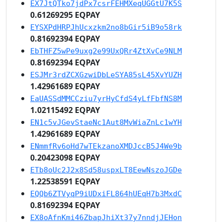
EX7JtQTko7jdPx7csrFEHMXeqUGGtU7K5S
0.61269295 EQPAY
EYSXPdHRPJhUcxzkm2no8bGir5iB9o58rk
0.81692394 EQPAY
EbTHFZ5wPe9uxg2e99UxQRr4ZtXvCe9NLM
0.81692394 EQPAY
ESJMr3rdZCXGzwiDbLeSYA85sL45XvYUZH
1.42961689 EQPAY
EaUASSdMMCCziu7yrHyCfdS4yLfFbfNS8M
1.02115492 EQPAY
EN1c5vJGevStaeNc1Aut8MvWiaZnLc1wYH
1.42961689 EQPAY
ENmmfRv6oHd7wTEkzanoXMDJccB5J4We9b
0.20423098 EQPAY
ETb8oUc2J2x8Sd58uspxLT8EewNszoJGDe
1.22538591 EQPAY
EQQb6ZTVyqP9iUDxiFL864hUEqH7b3MxdC
0.81692394 EQPAY
EX8oAfnKmi46ZbapJhiXt37y7nndjJEHon