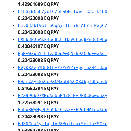
1.42961689 EQPAY
ETESxNCnF7yuf62eLabkmTWwctCZcrD4DN
0.20423098 EQPAY
EevU3Z6TV6tteGqAjmTbiihLAL7miPWg6Z
0.20423098 EQPAY
EXL63PJqAxk4ud8ch1HZV6Eug8ZsDcC98q
0.40846197 EQPAY
EgBvWzp6YLb1vaQomAwQNrh9XCUuFwWXdf
0.20423098 EQPAY
EVyKBXzpMDn8thvZzMoYZivpqfqzB4tdJo
0.20423098 EQPAY
EHarCXy5SWCo93CW3abQWCX8JbgTdPgacS
0.81692394 EQPAY
EZ3996bD7XHuXpSuH47GLBvDEDcGbwduXy
1.22538591 EQPAY
EabuRWyMyPG9b9kr6LAzE3EPdLNAfewXdp
0.20423098 EQPAY
EJSNCua4yiTxjiAP8BoTtcar9eziuZ9Cxc
1.63384788 EQPAY