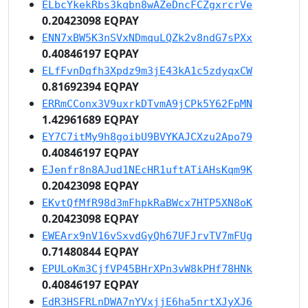
ELbcYkekRbs3kqbn8wAZeDncFCZgxrcrVe
0.20423098 EQPAY
ENN7xBW5K3nSVxNDmquLQZk2v8ndG7sPXx
0.40846197 EQPAY
ELfFvnDqfh3Xpdz9m3jE43kA1c5zdyqxCW
0.81692394 EQPAY
ERRmCConx3V9uxrkDTvmA9jCPk5Y62FpMN
1.42961689 EQPAY
EY7C7itMy9h8goibU9BVYKAJCXzu2Apo79
0.40846197 EQPAY
EJenfr8n8AJud1NEcHR1uftATiAHsKqm9K
0.20423098 EQPAY
EKvtQfMfR98d3mFhpkRaBWcx7HTP5XN8oK
0.20423098 EQPAY
EWEArx9nV16vSxvdGyQh67UFJrvTV7mFUg
0.71480844 EQPAY
EPULoKm3CjfVP45BHrXPn3vW8kPHf78HNk
0.40846197 EQPAY
EdR3HSFRLnDWA7nYVxjjE6ha5nrtXJyXJ6