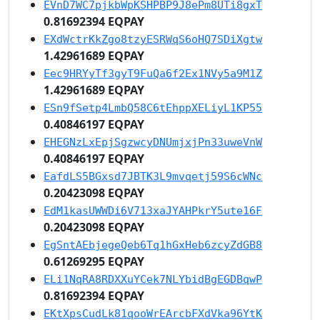
EVnD7WC7pjkbWpKSHPBP9J8ePm8UTi8gxT
0.81692394 EQPAY
EXdWctrKkZgo8tzyESRWqS6oHQ7SDiXgtw
1.42961689 EQPAY
Eec9HRYyTf3gyT9FuQa6f2Ex1NVy5a9M1Z
1.42961689 EQPAY
ESn9fSetp4LmbQ58C6tEhppXELiyL1KP55
0.40846197 EQPAY
EHEGNzLxEpjSgzwcyDNUmjxjPn33uweVnW
0.40846197 EQPAY
EafdLS5BGxsd7JBTK3L9mvqetj59S6cWNc
0.20423098 EQPAY
EdM1kasUWWDi6V713xaJYAHPkrY5ute16F
0.20423098 EQPAY
EgSntAEbjegeQeb6Tq1hGxHeb6zcyZdGB8
0.61269295 EQPAY
ELi1NqRA8RDXXuYCek7NLYbidBgEGDBqwP
0.81692394 EQPAY
EKtXpsCudLk81qooWrEArcbFXdVka96YtK