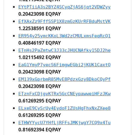
EYtPTiiA3s2BYZ4SCyqZjAS6jqt2VDWZyy
0.20423098 EQPAY
EfXAxZz9FffSSP1X8zmGzKUrRFBduMstVK
1.22538591 EQPAY
ER954y25ymcKKoL3Wd2zCMULxmsFeqRcQ1
0.40846197 EQPAY
ETnHs2PaZmtwC3J33cJHUCNAfky15DJ2he
1.02115492 EQPAY
EaG1YmyP7yecS6FimgwEGbi2jKUK1CaxtQ
0.20423098 EQPAY
EM139xGprbmR85MvE8PdzxGzy8DkoCQyPf
0.20423098 EQPAY
ETznFxCDjgvKTRx5GcCNEypawweiHFzJKw
0.61269295 EQPAY
ELxeE9CySrUy4EydoF1ZUsHgFhxNxZXee8
0.61269295 EQPAY
ETHWYYycU7YHfLjRFFsJMKjwgY7CQ9x4Tu
0.81692394 EQPAY