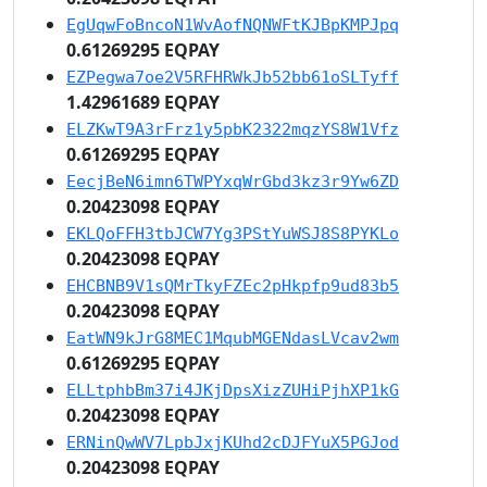
EgUqwFoBncoN1WvAofNQNWFtKJBpKMPJpq
0.61269295 EQPAY
EZPegwa7oe2V5RFHRWkJb52bb61oSLTyff
1.42961689 EQPAY
ELZKwT9A3rFrz1y5pbK2322mqzYS8W1Vfz
0.61269295 EQPAY
EecjBeN6imn6TWPYxqWrGbd3kz3r9Yw6ZD
0.20423098 EQPAY
EKLQoFFH3tbJCW7Yg3PStYuWSJ8S8PYKLo
0.20423098 EQPAY
EHCBNB9V1sQMrTkyFZEc2pHkpfp9ud83b5
0.20423098 EQPAY
EatWN9kJrG8MEC1MqubMGENdasLVcav2wm
0.61269295 EQPAY
ELLtphbBm37i4JKjDpsXizZUHiPjhXP1kG
0.20423098 EQPAY
ERNinQwWV7LpbJxjKUhd2cDJFYuX5PGJod
0.20423098 EQPAY