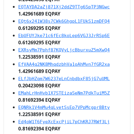
EQTAYDA2aZj871Xj2ddZ9TTg6SpTP3NGwc
1.42961689 EQPAY
EQt6x241W38s7CWk6GhgpL1FUkS1zmDFQ4
0.61269295 EQPAY
EbUFUYJke71c6fEc8koLep6VGJ3JrRSp6E
0.61269295 EQPAY
EXRsyMm7Pphf87KQVyLjcBburxuZ5mXwQ4
1.22538591 EQPAY
EfVAA4q2NK8MhqdzbhVa1oAhMvn7fGR2xa
1.42961689 EQPAY
ELfJbHZqm7W6237eLnCnbdbxF85jG7uUML
0.20423098 EQPAY
EMahLrHnHvb1X7STEizaSeNm7PdkTuiM5Z
0.81692394 EQPAY
EQNRk1V4mMu4qLyetSsEp7VPpMcgpr8Bty
1.22538591 EQPAY
Ed4oW1T6FyeXcExcPjiL7pChKRJ7RWf3Lj
0.81692394 EQPAY