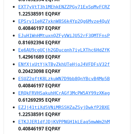
EXT7yVtT3h1MEhkENZZPGy71ExSpMvFCRZ
1.22538591 EQPAY
EPSrv11eHZ7xknW8S6k4Yp2Qg6Myze4QuV
0.40846197 EQPAY
EJuH1WnHMtuxnQZFyVWiJU52rF3QMTFnsP
0.81692394 EQPAY
Ee6AU9cgUCjh2GDucqnh7iyLXThc6HdZfK
1.42961689 EQPAY
ENfXjxUtYjkTByZkhUTeHjoJ4VFDFsV32f
0.20423098 EQPAY
ESUZ2qftK8LzkuWN7D9bb8QnYBcvB4Mp5B
0.40846197 EQPAY
ERQkFRVHSakuhHCrAGf3McPW5AY99zXKeg
0.61269295 EQPAY
EZJj41tiXd5VNiMRSSHZaZSyjDwkfP2BXE
1.22538591 EQPAY
ETKJJER1dfJDjKVPPNGH1kLEaq5mwWm2hM
0.40846197 EQPAY