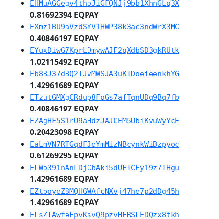
EHMuAGGegv4thoJiGFQNJj9bb1XhnGLq3X
0.81692394 EQPAY
EXmz1BU9aVzdSYV1HWP38k3ac3ndWrX3MC
0.40846197 EQPAY
EYuxDiwG7KprLDmywAJF2qXdbSD3gkRUtk
1.02115492 EQPAY
Eb8BJ37dBQ2TJvMWSJA3uKTDoeieenkhYG
1.42961689 EQPAY
ETzutGMXgCRdup8FoGs7afTqnUDq9Bq7fb
0.40846197 EQPAY
EZAgHF5S1rU9aHdzJAJCEM5UbiKvuWyYcE
0.20423098 EQPAY
EaLmVN7RTGqdFJeYmMizNBcynkWiBzpyoc
0.61269295 EQPAY
ELWo391nAnLDjCbAki5dUFTCEy19z7THgu
1.42961689 EQPAY
EZtboyeZ8MQHGWAfcNXvj47he7p2dDg45h
1.42961689 EQPAY
ELsZTAwfeFpvKsvQ9pzvHERSLEDQzx8tkh