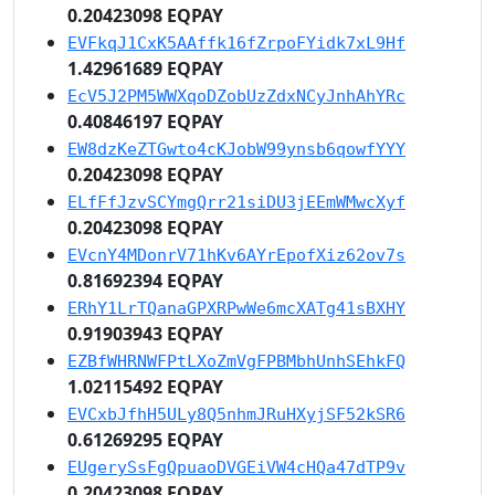
0.20423098 EQPAY
EVFkqJ1CxK5AAffk16fZrpoFYidk7xL9Hf
1.42961689 EQPAY
EcV5J2PM5WWXqoDZobUzZdxNCyJnhAhYRc
0.40846197 EQPAY
EW8dzKeZTGwto4cKJobW99ynsb6qowfYYY
0.20423098 EQPAY
ELfFfJzvSCYmgQrr21siDU3jEEmWMwcXyf
0.20423098 EQPAY
EVcnY4MDonrV71hKv6AYrEpofXiz62ov7s
0.81692394 EQPAY
ERhY1LrTQanaGPXRPwWe6mcXATg41sBXHY
0.91903943 EQPAY
EZBfWHRNWFPtLXoZmVgFPBMbhUnhSEhkFQ
1.02115492 EQPAY
EVCxbJfhH5ULy8Q5nhmJRuHXyjSF52kSR6
0.61269295 EQPAY
EUgerySsFgQpuaoDVGEiVW4cHQa47dTP9v
0.20423098 EQPAY