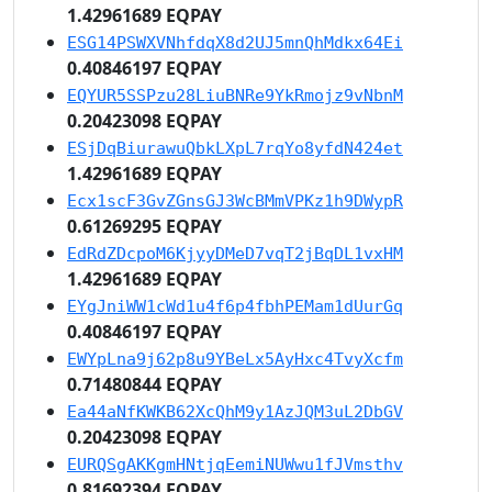
1.42961689 EQPAY
ESG14PSWXVNhfdqX8d2UJ5mnQhMdkx64Ei
0.40846197 EQPAY
EQYUR5SSPzu28LiuBNRe9YkRmojz9vNbnM
0.20423098 EQPAY
ESjDqBiurawuQbkLXpL7rqYo8yfdN424et
1.42961689 EQPAY
Ecx1scF3GvZGnsGJ3WcBMmVPKz1h9DWypR
0.61269295 EQPAY
EdRdZDcpoM6KjyyDMeD7vqT2jBqDL1vxHM
1.42961689 EQPAY
EYgJniWW1cWd1u4f6p4fbhPEMam1dUurGq
0.40846197 EQPAY
EWYpLna9j62p8u9YBeLx5AyHxc4TvyXcfm
0.71480844 EQPAY
Ea44aNfKWKB62XcQhM9y1AzJQM3uL2DbGV
0.20423098 EQPAY
EURQSgAKKgmHNtjqEemiNUWwu1fJVmsthv
0.81692394 EQPAY