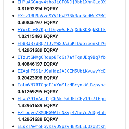
EHMuAGGegv4thoJiGFQNJj9bb1XhnGLq3X
0.81692394 EQPAY
EXmz1BU9aVzdSYV1HWP38k3ac3ndWrX3MC
0.40846197 EQPAY
EYuxDiwG7KprLDmywAJF2qXdbSD3gkRUtk
1.02115492 EQPAY
Eb8BJ37dBQ2TJvMWSJA3uKTDoeieenkhYG
1.42961689 EQPAY
ETzutGMXgCRdup8FoGs7afTqnUDq9Bq7fb
0.40846197 EQPAY
EZAgHF5S1rU9aHdzJAJCEM5UbiKvuWyYcE
0.20423098 EQPAY
EaLmVN7RTGqdFJeYmMizNBcynkWiBzpyoc
0.61269295 EQPAY
ELWo391nAnLDjCbAki5dUFTCEy19z7THgu
1.42961689 EQPAY
EZtboyeZ8MQHGWAfcNXvj47he7p2dDg45h
1.42961689 EQPAY
ELsZTAwfeFpvKsvQ9pzvHERSLEDQzx8tkh