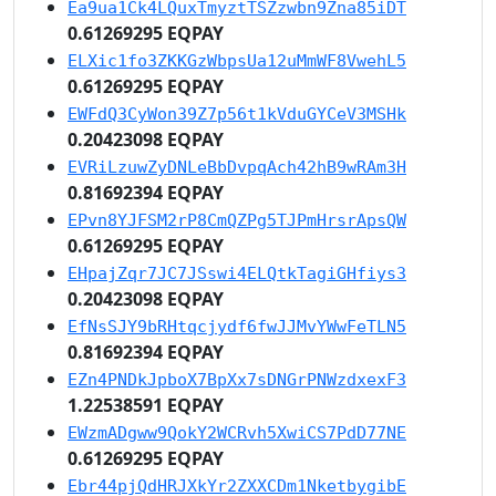
Ea9ua1Ck4LQuxTmyztTSZzwbn9Zna85iDT
0.61269295 EQPAY
ELXic1fo3ZKKGzWbpsUa12uMmWF8VwehL5
0.61269295 EQPAY
EWFdQ3CyWon39Z7p56t1kVduGYCeV3MSHk
0.20423098 EQPAY
EVRiLzuwZyDNLeBbDvpqAch42hB9wRAm3H
0.81692394 EQPAY
EPvn8YJFSM2rP8CmQZPg5TJPmHrsrApsQW
0.61269295 EQPAY
EHpajZqr7JC7JSswi4ELQtkTagiGHfiys3
0.20423098 EQPAY
EfNsSJY9bRHtqcjydf6fwJJMvYWwFeTLN5
0.81692394 EQPAY
EZn4PNDkJpboX7BpXx7sDNGrPNWzdxexF3
1.22538591 EQPAY
EWzmADgww9QokY2WCRvh5XwiCS7PdD77NE
0.61269295 EQPAY
Ebr44pjQdHRJXkYr2ZXXCDm1NketbygibE