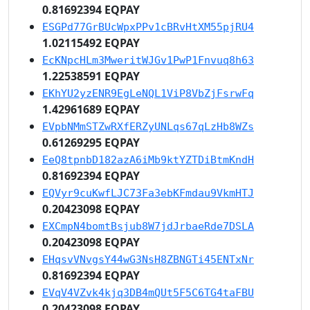
0.81692394 EQPAY
ESGPd77GrBUcWpxPPv1cBRvHtXM55pjRU4
1.02115492 EQPAY
EcKNpcHLm3MweritWJGv1PwP1Fnvuq8h63
1.22538591 EQPAY
EKhYU2yzENR9EgLeNQL1ViP8VbZjFsrwFq
1.42961689 EQPAY
EVpbNMmSTZwRXfERZyUNLqs67qLzHb8WZs
0.61269295 EQPAY
EeQ8tpnbD182azA6iMb9ktYZTDiBtmKndH
0.81692394 EQPAY
EQVyr9cuKwfLJC73Fa3ebKFmdau9VkmHTJ
0.20423098 EQPAY
EXCmpN4bomtBsjub8W7jdJrbaeRde7DSLA
0.20423098 EQPAY
EHqsvVNvgsY44wG3NsH8ZBNGTi45ENTxNr
0.81692394 EQPAY
EVqV4VZvk4kjq3DB4mQUt5F5C6TG4taFBU
0.20423098 EQPAY