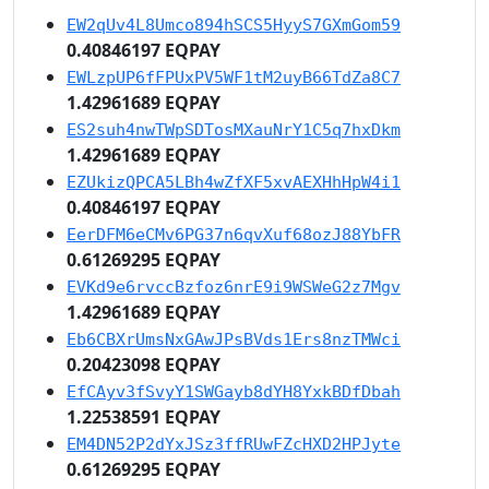
EW2qUv4L8Umco894hSCS5HyyS7GXmGom59
0.40846197 EQPAY
EWLzpUP6fFPUxPV5WF1tM2uyB66TdZa8C7
1.42961689 EQPAY
ES2suh4nwTWpSDTosMXauNrY1C5q7hxDkm
1.42961689 EQPAY
EZUkizQPCA5LBh4wZfXF5xvAEXHhHpW4i1
0.40846197 EQPAY
EerDFM6eCMv6PG37n6qvXuf68ozJ88YbFR
0.61269295 EQPAY
EVKd9e6rvccBzfoz6nrE9i9WSWeG2z7Mgv
1.42961689 EQPAY
Eb6CBXrUmsNxGAwJPsBVds1Ers8nzTMWci
0.20423098 EQPAY
EfCAyv3fSvyY1SWGayb8dYH8YxkBDfDbah
1.22538591 EQPAY
EM4DN52P2dYxJSz3ffRUwFZcHXD2HPJyte
0.61269295 EQPAY