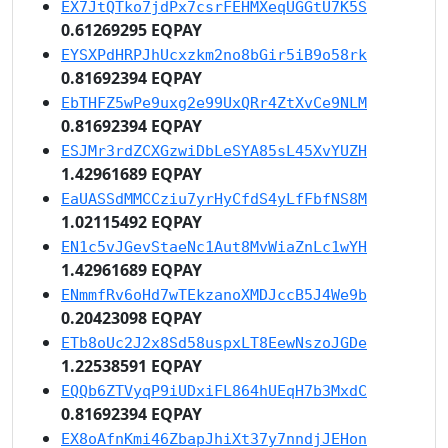
EX7JtQTko7jdPx7csrFEHMXeqUGGtU7K5S
0.61269295 EQPAY
EYSXPdHRPJhUcxzkm2no8bGir5iB9o58rk
0.81692394 EQPAY
EbTHFZ5wPe9uxg2e99UxQRr4ZtXvCe9NLM
0.81692394 EQPAY
ESJMr3rdZCXGzwiDbLeSYA85sL45XvYUZH
1.42961689 EQPAY
EaUASSdMMCCziu7yrHyCfdS4yLfFbfNS8M
1.02115492 EQPAY
EN1c5vJGevStaeNc1Aut8MvWiaZnLc1wYH
1.42961689 EQPAY
ENmmfRv6oHd7wTEkzanoXMDJccB5J4We9b
0.20423098 EQPAY
ETb8oUc2J2x8Sd58uspxLT8EewNszoJGDe
1.22538591 EQPAY
EQQb6ZTVyqP9iUDxiFL864hUEqH7b3MxdC
0.81692394 EQPAY
EX8oAfnKmi46ZbapJhiXt37y7nndjJEHon