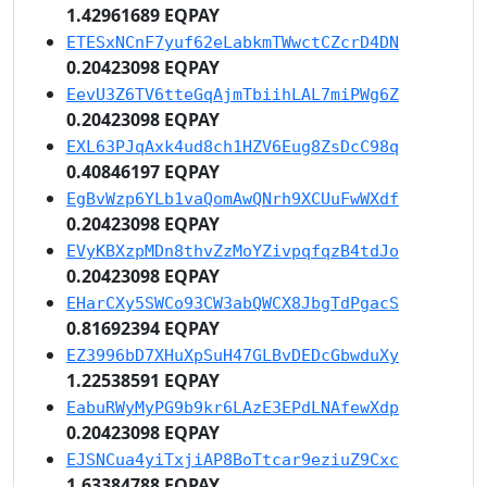
1.42961689 EQPAY
ETESxNCnF7yuf62eLabkmTWwctCZcrD4DN
0.20423098 EQPAY
EevU3Z6TV6tteGqAjmTbiihLAL7miPWg6Z
0.20423098 EQPAY
EXL63PJqAxk4ud8ch1HZV6Eug8ZsDcC98q
0.40846197 EQPAY
EgBvWzp6YLb1vaQomAwQNrh9XCUuFwWXdf
0.20423098 EQPAY
EVyKBXzpMDn8thvZzMoYZivpqfqzB4tdJo
0.20423098 EQPAY
EHarCXy5SWCo93CW3abQWCX8JbgTdPgacS
0.81692394 EQPAY
EZ3996bD7XHuXpSuH47GLBvDEDcGbwduXy
1.22538591 EQPAY
EabuRWyMyPG9b9kr6LAzE3EPdLNAfewXdp
0.20423098 EQPAY
EJSNCua4yiTxjiAP8BoTtcar9eziuZ9Cxc
1.63384788 EQPAY