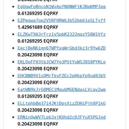
EgUqwFoBncoN1WvAofNQNWFtKJBpKMPJpq
0.61269295 EQPAY
EZPegwa7oe2V5RFHRWkJb52bb61oSLTyff
1.42961689 EQPAY
ELZKwT9A3rFrz1y5pbK2322mqzYS8W1Vfz
0.61269295 EQPAY
EecjBeN6imn6TWPYxqWrGbd3kz3r9Yw6ZD
0.20423098 EQPAY
EKLQoFFH3tbJCW7Yg3PStYuWSJ8S8PYKLo
0.20423098 EQPAY
EHCBNB9V1sQMrTkyFZEc2pHkpfp9ud83b5
0.20423098 EQPAY
EatWN9kJrG8MEC1MqubMGENdasLVcav2wm
0.61269295 EQPAY
ELLtphbBm37i4JKjDpsXizZUHiPjhXP1kG
0.20423098 EQPAY
ERNinQwWV7LpbJxjKUhd2cDJFYuX5PGJod
0.20423098 EQPAY