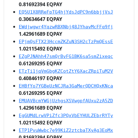
0.81692394 EQPAY
EQ5U1X8RReFpTG4hjYdsJdPC9n6bbjjVsJ
0.30634647 EQPAY
EWdjwgwr4YqzwRBXNbj48JYhavMcFFq9fj
1.42961689 EQPAY
EPjmQsFTX23HccmZKZuN3SH2cTzPmQEssE
1.02115492 EQPAY
EZgPJNAhh47smQrBvFG1BK6sa5smZixeqc
0.61269295 EQPAY
ETzTi1jqVmGbgKZCotZtY6XacZRpiTuM2V
0.40846197 EQPAY
EHBfYo7YGBeUzNCJRa3GaMerQDCHQxKNca
0.61269295 EQPAY
EMUAVBcmYWGjUzhgsXSVwgpfAUxu2zA5ZD
1.42961689 EQPAY
EgGUMdLrwVPiZfc3PQxVbEYHULZEbrRYTy
1.02115492 EQPAY
ETP1PvuWwbc7e99KiZ2ztcbaTXyAg3EoMx
0.81692394 EQPAY