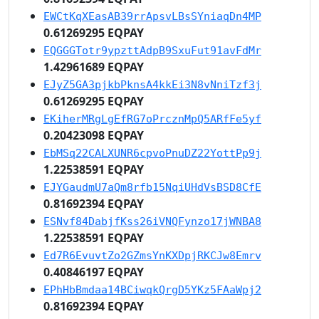
EWCtKqXEasAB39rrApsvLBsSYniaqDn4MP
0.61269295 EQPAY
EQGGGTotr9ypzttAdpB9SxuFut91avFdMr
1.42961689 EQPAY
EJyZ5GA3pjkbPknsA4kkEi3N8vNniTzf3j
0.61269295 EQPAY
EKiherMRgLgEfRG7oPrcznMpQ5ARfFe5yf
0.20423098 EQPAY
EbMSq22CALXUNR6cpvoPnuDZ22YottPp9j
1.22538591 EQPAY
EJYGaudmU7aQm8rfb15NqiUHdVsBSD8CfE
0.81692394 EQPAY
ESNvf84DabjfKss26iVNQFynzo17jWNBA8
1.22538591 EQPAY
Ed7R6EvuvtZo2GZmsYnKXDpjRKCJw8Emrv
0.40846197 EQPAY
EPhHbBmdaa14BCiwqkQrgD5YKz5FAaWpj2
0.81692394 EQPAY