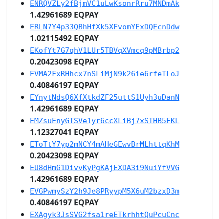
ENRQVZLy2fBjmVC1uLwKsonrRru7MNDmAk
1.42961689 EQPAY
ERLN7Y4p33QBhHfXk5XFvomYExDQEcnDdw
1.02115492 EQPAY
EKofYt7G7qhV1LUr5TBVqXVmcq9pMBrbp2
0.20423098 EQPAY
EVMA2FxRHhcx7nSLiMjN9k26ie6rfeTLoJ
0.40846197 EQPAY
EYnytNdsQ6XfXtkdZF25uttS1Uyh3uDanN
1.42961689 EQPAY
EMZsuEnyGTSVe1yr6ccXLiBj7xSTHB5EKL
1.12327041 EQPAY
EToTtY7yp2mNCY4mAHeGEwvBrMLhttqKhM
0.20423098 EQPAY
EU8dHmG1DivvKyPgKAjEXDA3i9NuiYfVVG
1.42961689 EQPAY
EVGPwmySzY2h9Je8PRyypM5X6uM2bzxD3m
0.40846197 EQPAY
EXAgyk3JsSVG2fsa1reETkrhhtQuPcuCnc