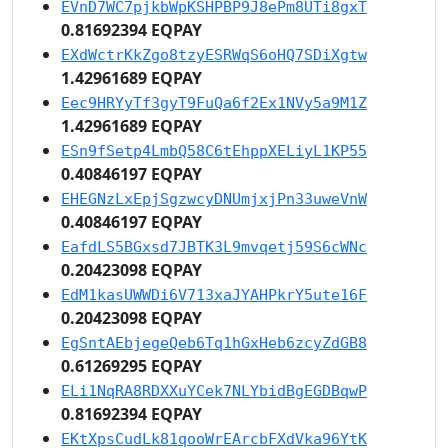
EVnD7WC7pjkbWpKSHPBP9J8ePm8UTi8gxT
0.81692394 EQPAY
EXdWctrKkZgo8tzyESRWqS6oHQ7SDiXgtw
1.42961689 EQPAY
Eec9HRYyTf3gyT9FuQa6f2Ex1NVy5a9M1Z
1.42961689 EQPAY
ESn9fSetp4LmbQ58C6tEhppXELiyL1KP55
0.40846197 EQPAY
EHEGNzLxEpjSgzwcyDNUmjxjPn33uweVnW
0.40846197 EQPAY
EafdLS5BGxsd7JBTK3L9mvqetj59S6cWNc
0.20423098 EQPAY
EdM1kasUWWDi6V713xaJYAHPkrY5ute16F
0.20423098 EQPAY
EgSntAEbjegeQeb6Tq1hGxHeb6zcyZdGB8
0.61269295 EQPAY
ELi1NqRA8RDXXuYCek7NLYbidBgEGDBqwP
0.81692394 EQPAY
EKtXpsCudLk81qooWrEArcbFXdVka96YtK