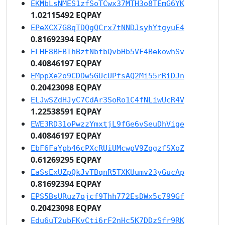
EKMbLsNMES1zfSoTCwx37MTH3o8TEmG6YK
1.02115492 EQPAY
EPeXCX7G8qTDQgQCrx7tNNDJsyhYtgyuE4
0.81692394 EQPAY
ELHF8BEBThBztNbfbQvbHb5VF4BekowhSv
0.40846197 EQPAY
EMppXe2o9CDDw5GUcUPfsAQ2Mi55rRiDJn
0.20423098 EQPAY
ELJwSZdHJyC7CdAr3SoRo1C4fNLiwUcR4V
1.22538591 EQPAY
EWE3RD31oPwzzYmxtjL9fGe6vSeuDhVige
0.40846197 EQPAY
EbF6FaYpb46cPXcRUiUMcwpV9ZqgzfSXoZ
0.61269295 EQPAY
EaSsExUZpQkJvTBqnR5TXKUumv23yGucAp
0.81692394 EQPAY
EPS5BsURuz7ojcf9Thh772EsDWx5c799Gf
0.20423098 EQPAY
Edu6uT2ubFKvCti6rF2nHc5K7DDzSfr9RK