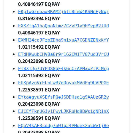
0.40846197 EQPAY
EKp1wGzeoaw3KAM2j6tr8LmW4KSNnEyNWj
0.81692394 EQPAY
EXKZtqA1haQpaNLmZ7CZvP1v9EMvpB2JUd
0.40846197 EQPAY
EXMH24coJFzpZDha9nixuA7CGDNZENxkYY
1.02115492 EQPAY
ETdHKwubCHVBa8r9r162CW1TV87ud3VrCU
0.20423098 EQPAY
ET8XTJp7dYPDS8qF4k6cCrAPHxwZtPJMrg
1.02115492 EQPAY
EUKpAznVrELnLwB7oDuyukMVdFq9UVPPGE
1.22538591 EQPAY
EYtaegvuXSEfsPQeJSDDHsq1g9AAUzGR2y
0.20423098 EQPAY
EJCEfTknU6Jv1FwyLJKRuHd8BWsigNR1nX
1.22538591 EQPAY
EQbV4kAE3sddg7oW1qJ4PHuek2acWvfjBe
0.20423098 EQPAY