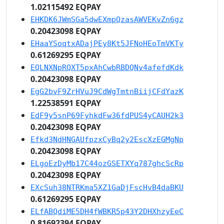
1.02115492 EQPAY
EHKDK6JWmSGa5dwEXmpQzasAWVEKvZn6gz
0.20423098 EQPAY
EHaaYSoqtxADajPEy8Kt5JFNoHEoTmVKTy
0.61269295 EQPAY
EQLNXNpRQXT5pxAhCwbRBDQNv4afefdKdk
0.20423098 EQPAY
EgG2bvF9ZrHVuJ9CdWgTmtnBiijCFdYazK
1.22538591 EQPAY
EdF9y5snP69FyhkdFw36fdPUS4yCAUH2k3
0.20423098 EQPAY
Efkd3NdHNGAUfpzxCyBq2y2EscXzEGMgNp
0.20423098 EQPAY
ELgoEzDyMb17C44ozGSETXYq787ghcScRp
0.20423098 EQPAY
EXcSuh38NTRKma5XZ1GaDjFscHvB4daBKU
0.61269295 EQPAY
ELfABQdiME5DH4fWBKR5p43Y2DHXhzyEeC
0.81692394 EQPAY