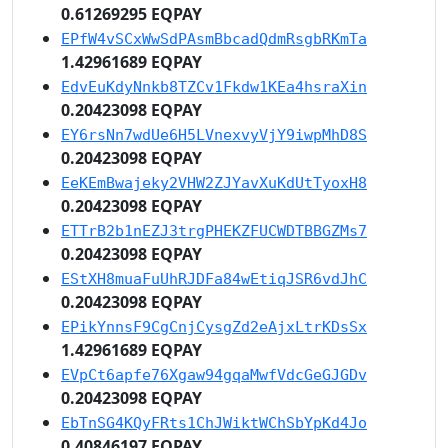
0.61269295 EQPAY
EPfW4vSCxWwSdPAsmBbcadQdmRsgbRKmTa
1.42961689 EQPAY
EdvEuKdyNnkb8TZCv1Fkdw1KEa4hsraXin
0.20423098 EQPAY
EY6rsNn7wdUe6H5LVnexvyVjY9iwpMhD8S
0.20423098 EQPAY
EeKEmBwajeky2VHW2ZJYavXuKdUtTyoxH8
0.20423098 EQPAY
ETTrB2b1nEZJ3trgPHEKZFUCWDTBBGZMs7
0.20423098 EQPAY
EStXH8muaFuUhRJDFa84wEtiqJSR6vdJhC
0.20423098 EQPAY
EPikYnnsF9CgCnjCysgZd2eAjxLtrKDsSx
1.42961689 EQPAY
EVpCt6apfe76Xgaw94gqaMwfVdcGeGJGDv
0.20423098 EQPAY
EbTnSG4KQyFRts1ChJWiktWChSbYpKd4Jo
0.40846197 EQPAY