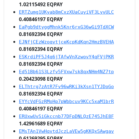
1.02115492 EQPAY
ERTZumg1UKyab8mCxzXUaCuyiVF3LyvULC
0.40846197 EQPAY
EaPgb9dtyggMhnk5Knr6rxG36wGi9TdXCW
0.81692394 EQPAY
EJNfjCEzWzoqvtjceKcpKdKqn2HmzBVEHA
0.81692394 EQPAY
ESKrdiPF5J4q6jTAfwVnXzwovY4qFVjPKR
0.81692394 EQPAY
Ed51Bb61S3Lzfv5FVxw7sk8qxNHm4NZ7tp
0.20423098 EQPAY
ELThtrg7zAtR7Fv96wRKi3kXsn1TYJDoGo
0.81692394 EQPAY
EYYcVdFGzRMoHp7pWbbcuv9KCc5xaM1brR
0.40846197 EQPAY
ERUxwUvSiGkccnb77DFpDNLQzE745JhE8F
1.42961689 EQPAY
EMsTAn1VwHqvtdJczLaVEw5gKKQxSAwgav
0.61269295 EQPAY