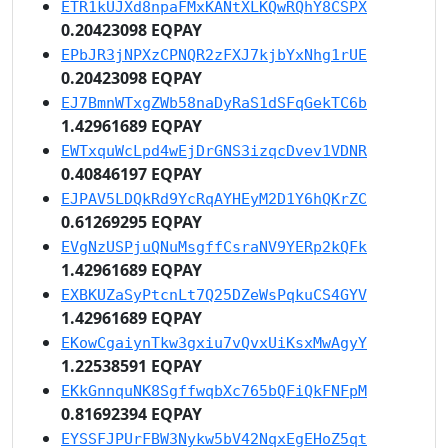
ETR1kUJXd8npaFMxKANtXLKQwRQhY8CSPX
0.20423098 EQPAY
EPbJR3jNPXzCPNQR2zFXJ7kjbYxNhg1rUE
0.20423098 EQPAY
EJ7BmnWTxgZWb58naDyRaS1dSFqGekTC6b
1.42961689 EQPAY
EWTxquWcLpd4wEjDrGNS3izqcDvev1VDNR
0.40846197 EQPAY
EJPAV5LDQkRd9YcRqAYHEyM2D1Y6hQKrZC
0.61269295 EQPAY
EVgNzUSPjuQNuMsgffCsraNV9YERp2kQFk
1.42961689 EQPAY
EXBKUZaSyPtcnLt7Q25DZeWsPqkuCS4GYV
1.42961689 EQPAY
EKowCgaiynTkw3gxiu7vQvxUiKsxMwAgyY
1.22538591 EQPAY
EKkGnnquNK8SgffwqbXc765bQFiQkFNFpM
0.81692394 EQPAY
EYSSFJPUrFBW3Nykw5bV42NqxEgEHoZ5qt