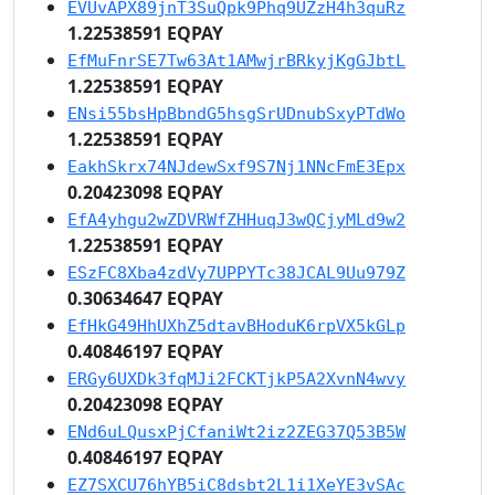
EVUvAPX89jnT3SuQpk9Phq9UZzH4h3quRz
1.22538591 EQPAY
EfMuFnrSE7Tw63At1AMwjrBRkyjKgGJbtL
1.22538591 EQPAY
ENsi55bsHpBbndG5hsgSrUDnubSxyPTdWo
1.22538591 EQPAY
EakhSkrx74NJdewSxf9S7Nj1NNcFmE3Epx
0.20423098 EQPAY
EfA4yhgu2wZDVRWfZHHuqJ3wQCjyMLd9w2
1.22538591 EQPAY
ESzFC8Xba4zdVy7UPPYTc38JCAL9Uu979Z
0.30634647 EQPAY
EfHkG49HhUXhZ5dtavBHoduK6rpVX5kGLp
0.40846197 EQPAY
ERGy6UXDk3fqMJi2FCKTjkP5A2XvnN4wvy
0.20423098 EQPAY
ENd6uLQusxPjCfaniWt2iz2ZEG37Q53B5W
0.40846197 EQPAY
EZ7SXCU76hYB5iC8dsbt2L1i1XeYE3vSAc