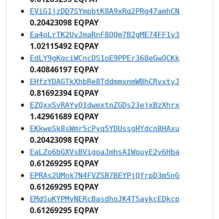
EViG1jzDD7SYmpbtK8A9xRq2PRg47amhCN
0.20423098 EQPAY
Ea4oLrTK2UvJmaRnF8QQm7B2gME74FF1y3
1.02115492 EQPAY
EdLY9gKqciWCncDS1oE9PPEr368eGwQCKk
0.40846197 EQPAY
EHfzYDAGTkXhbRe8TddmmxnmWBhCRvxtyJ
0.81692394 EQPAY
EZQxxSvRAYyQ1dwextnZGDs23ejxBzXhrx
1.42961689 EQPAY
EKkweSk8sWmr5cPyq5YDUssgHYdcn8HAxu
0.20423098 EQPAY
EaLZo6bGXVsBVigoaJmhsA1WouyE2y6Hba
0.61269295 EQPAY
EPRAs2UMnk7N4FVZSB7BEYPjQfrpD3m5nG
0.61269295 EQPAY
EMdSuKYPMyNERcBasdhoJK4T5aykcEDkcp
0.61269295 EQPAY