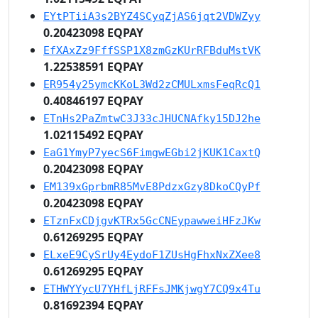
EYtPTiiA3s2BYZ4SCyqZjAS6jqt2VDWZyy
0.20423098 EQPAY
EfXAxZz9FffSSP1X8zmGzKUrRFBduMstVK
1.22538591 EQPAY
ER954y25ymcKKoL3Wd2zCMULxmsFeqRcQ1
0.40846197 EQPAY
ETnHs2PaZmtwC3J33cJHUCNAfky15DJ2he
1.02115492 EQPAY
EaG1YmyP7yecS6FimgwEGbi2jKUK1CaxtQ
0.20423098 EQPAY
EM139xGprbmR85MvE8PdzxGzy8DkoCQyPf
0.20423098 EQPAY
ETznFxCDjgvKTRx5GcCNEypawweiHFzJKw
0.61269295 EQPAY
ELxeE9CySrUy4EydoF1ZUsHgFhxNxZXee8
0.61269295 EQPAY
ETHWYYycU7YHfLjRFFsJMKjwgY7CQ9x4Tu
0.81692394 EQPAY