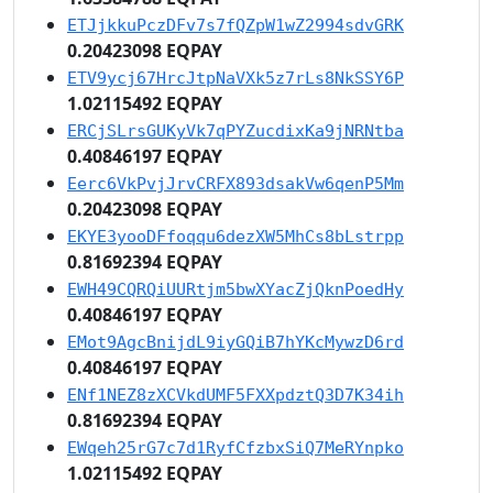
ETJjkkuPczDFv7s7fQZpW1wZ2994sdvGRK
0.20423098 EQPAY
ETV9ycj67HrcJtpNaVXk5z7rLs8NkSSY6P
1.02115492 EQPAY
ERCjSLrsGUKyVk7qPYZucdixKa9jNRNtba
0.40846197 EQPAY
Eerc6VkPvjJrvCRFX893dsakVw6qenP5Mm
0.20423098 EQPAY
EKYE3yooDFfoqqu6dezXW5MhCs8bLstrpp
0.81692394 EQPAY
EWH49CQRQiUURtjm5bwXYacZjQknPoedHy
0.40846197 EQPAY
EMot9AgcBnijdL9iyGQiB7hYKcMywzD6rd
0.40846197 EQPAY
ENf1NEZ8zXCVkdUMF5FXXpdztQ3D7K34ih
0.81692394 EQPAY
EWqeh25rG7c7d1RyfCfzbxSiQ7MeRYnpko
1.02115492 EQPAY