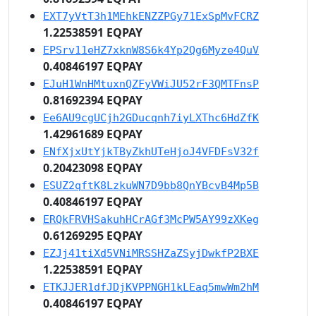
EXT7yVtT3h1MEhkENZZPGy71ExSpMvFCRZ
1.22538591 EQPAY
EPSrv11eHZ7xknW8S6k4Yp2Qg6Myze4QuV
0.40846197 EQPAY
EJuH1WnHMtuxnQZFyVWiJU52rF3QMTFnsP
0.81692394 EQPAY
Ee6AU9cgUCjh2GDucqnh7iyLXThc6HdZfK
1.42961689 EQPAY
ENfXjxUtYjkTByZkhUTeHjoJ4VFDFsV32f
0.20423098 EQPAY
ESUZ2qftK8LzkuWN7D9bb8QnYBcvB4Mp5B
0.40846197 EQPAY
ERQkFRVHSakuhHCrAGf3McPW5AY99zXKeg
0.61269295 EQPAY
EZJj41tiXd5VNiMRSSHZaZSyjDwkfP2BXE
1.22538591 EQPAY
ETKJJER1dfJDjKVPPNGH1kLEaq5mwWm2hM
0.40846197 EQPAY