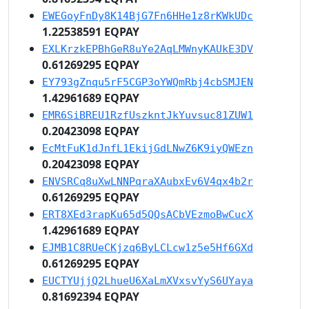
EWEGoyFnDy8K14BjG7Fn6HHe1z8rKWkUDc
1.22538591 EQPAY
EXLKrzkEPBhGeR8uYe2AqLMWnyKAUkE3DV
0.61269295 EQPAY
EY793gZnqu5rF5CGP3oYWQmRbj4cbSMJEN
1.42961689 EQPAY
EMR6SiBREU1RzfUszkntJkYuvsuc81ZUW1
0.20423098 EQPAY
EcMtFuK1dJnfL1EkijGdLNwZ6K9iyQWEzn
0.20423098 EQPAY
ENVSRCq8uXwLNNPqraXAubxEv6V4qx4b2r
0.61269295 EQPAY
ERT8XEd3rapKu65d5QQsACbVEzmoBwCucX
1.42961689 EQPAY
EJMB1C8RUeCKjzq6ByLCLcw1z5e5Hf6GXd
0.61269295 EQPAY
EUCTYUjjQ2LhueU6XaLmXVxsvYyS6UYaya
0.81692394 EQPAY