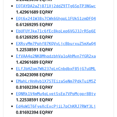
EQTAYDA2aZj871Xj2ddZ9TTg6SpTP3NGwc
1.42961689 EQPAY
EQt6x241W38s7CWk6GhgpL1FUkS1zmDFQ4
0.61269295 EQPAY
EbUFUYJke71c6fEc8koLep6VGJ3JrRSp6E
0.61269295 EQPAY
EXRsyMm7Pphf87KQVyLjcBburxuZ5mXwQ4
1.22538591 EQPAY
EfVAA4q2NK8MhqdzbhVa1oAhMvn7fGR2xa
1.42961689 EQPAY
ELfJbHZqm7W6237eLnCnbdbxF85jG7uUML
0.20423098 EQPAY
EMahLrHnHvb1X7STEizaSeNm7PdkTuiM5Z
0.81692394 EQPAY
EQNRk1V4mMu4qLyetSsEp7VPpMcgpr8Bty
1.22538591 EQPAY
Ed4oW1T6FyeXcExcPjiL7pChKRJ7RWf3Lj
0.81692394 EQPAY