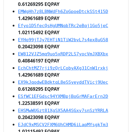
0.61269295 EQPAY
EMWgHh7z8LBNWdFh6ZoGpoeDtckSSt415D
1.42961689 EQPAY
Efyo1D5fecQsHgUMNqbTRc2eBqj1Go5jeC
1.02115492 EQPAY
EYHo99jTJy7EHTiN1TiW2bvL7s4ex8uG58
0.20423098 EQPAY
EW812VJZ5mq9uo5xRDP2LS7yocVmJXBXbx
0.40846197 EQPAY
EchChtMZ7rji9zQrLCobyAXg31CnW1rxkj
1.42961689 EQPAY
EX9kJqodwEBdktqL8eSSyeyddTVicj9Uec
0.61269295 EQPAY
ESfWC1EFGdsc94YXMBpjBoGrMAFarErn2D
1.22538591 EQPAY
EHSMwWUGzt81XgSX5AA4SGxv7snSzYRRLA
0.20423098 EQPAY
EJdC9xMSCV2FXM6UhCHMD6iLapMYsgkTm3
1.02115492 EQPAY