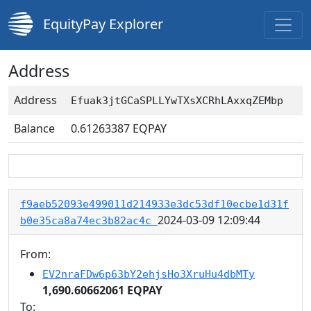
EquityPay Explorer
Address
Address
Efuak3jtGCaSPLLYwTXsXCRhLAxxqZEMbp
Balance
0.61263387
EQPAY
f9aeb52093e499011d214933e3dc53df10ecbe1d31f
2024-03-09 12:09:44
b0e35ca8a74ec3b82ac4c
From:
EV2nraFDw6p63bY2ehjsHo3XruHu4dbMTy
1,690.60662061 EQPAY
To: