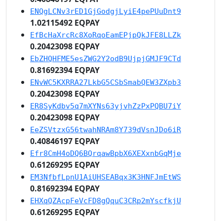
ENQgLCNv3rED1GjGodgjLyiE4pePUuDnt9
1.02115492 EQPAY
EfBcHaXrcRc8XoRqoEamEPjpQkJFE8LLZk
0.20423098 EQPAY
EbZHQHFME5esZWG2Y2odB9UjpjGMJF9CTd
0.81692394 EQPAY
ENvWC5KXRRA27LkbG5CSbSmabQEW3ZXpb3
0.20423098 EQPAY
ER8SyKdbv5q7mXYNs63yjvhZzPxPQBU7iY
0.20423098 EQPAY
EeZSVtzxG56twahNRAm8Y739dVsnJDo6iR
0.40846197 EQPAY
Efr8CmH4oDQ6BQrqawBpbX6XEXxnbGqMje
0.61269295 EQPAY
EM3NfbfLpnU1AiUHSEABqx3K3HNFJmEtWS
0.81692394 EQPAY
EHXqQZAcpFeVcFD8gQquC3CRp2mYscfkjU
0.61269295 EQPAY