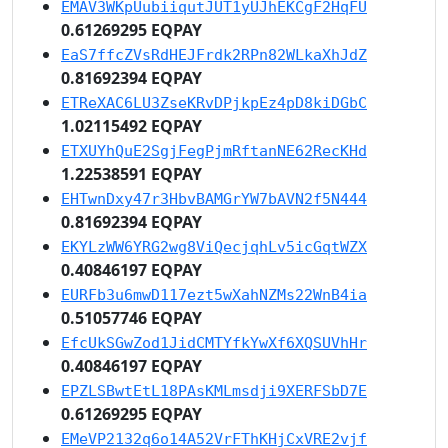
EMAV3WKpUubiiqutJUT1yUJhEKCgF2HqFU
0.61269295 EQPAY
EaS7ffcZVsRdHEJFrdk2RPn82WLkaXhJdZ
0.81692394 EQPAY
ETReXAC6LU3ZseKRvDPjkpEz4pD8kiDGbC
1.02115492 EQPAY
ETXUYhQuE2SgjFegPjmRftanNE62RecKHd
1.22538591 EQPAY
EHTwnDxy47r3HbvBAMGrYW7bAVN2f5N444
0.81692394 EQPAY
EKYLzWW6YRG2wg8ViQecjqhLv5icGqtWZX
0.40846197 EQPAY
EURFb3u6mwD117ezt5wXahNZMs22WnB4ia
0.51057746 EQPAY
EfcUkSGwZod1JidCMTYfkYwXf6XQSUVhHr
0.40846197 EQPAY
EPZLSBwtEtL18PAsKMLmsdji9XERFSbD7E
0.61269295 EQPAY
EMeVP2132q6o14A52VrFThKHjCxVRE2vjf