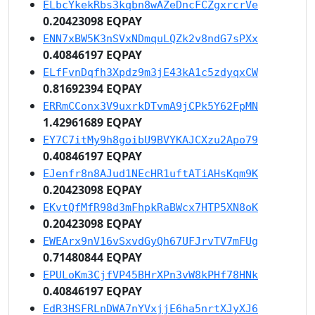
ELbcYkekRbs3kqbn8wAZeDncFCZgxrcrVe
0.20423098 EQPAY
ENN7xBW5K3nSVxNDmquLQZk2v8ndG7sPXx
0.40846197 EQPAY
ELfFvnDqfh3Xpdz9m3jE43kA1c5zdyqxCW
0.81692394 EQPAY
ERRmCConx3V9uxrkDTvmA9jCPk5Y62FpMN
1.42961689 EQPAY
EY7C7itMy9h8goibU9BVYKAJCXzu2Apo79
0.40846197 EQPAY
EJenfr8n8AJud1NEcHR1uftATiAHsKqm9K
0.20423098 EQPAY
EKvtQfMfR98d3mFhpkRaBWcx7HTP5XN8oK
0.20423098 EQPAY
EWEArx9nV16vSxvdGyQh67UFJrvTV7mFUg
0.71480844 EQPAY
EPULoKm3CjfVP45BHrXPn3vW8kPHf78HNk
0.40846197 EQPAY
EdR3HSFRLnDWA7nYVxjjE6ha5nrtXJyXJ6