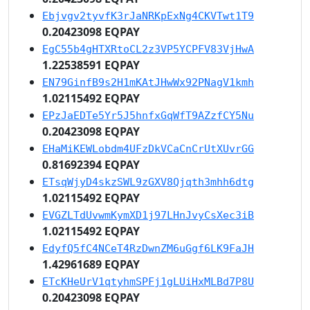
Ebjvgv2tyvfK3rJaNRKpExNg4CKVTwt1T9
0.20423098 EQPAY
EgC55b4gHTXRtoCL2z3VP5YCPFV83VjHwA
1.22538591 EQPAY
EN79GinfB9s2H1mKAtJHwWx92PNagV1kmh
1.02115492 EQPAY
EPzJaEDTe5Yr5J5hnfxGqWfT9AZzfCY5Nu
0.20423098 EQPAY
EHaMiKEWLobdm4UFzDkVCaCnCrUtXUvrGG
0.81692394 EQPAY
ETsqWjyD4skzSWL9zGXV8Qjqth3mhh6dtg
1.02115492 EQPAY
EVGZLTdUvwmKymXD1j97LHnJvyCsXec3iB
1.02115492 EQPAY
EdyfQ5fC4NCeT4RzDwnZM6uGgf6LK9FaJH
1.42961689 EQPAY
ETcKHeUrV1qtyhmSPFj1gLUiHxMLBd7P8U
0.20423098 EQPAY