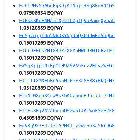
Ea6fPMv5GA6gFgKDjKTNajs4Sg8BdA44GS
0.07508634 EQPAY
EJFkK3KoFNHAmfXyvTCZptQVuBamgQyqaD
1.05120889 EQPAY
Ec5g7ujjf9uVNhDSYNjdmQzPdJwRr5oQhn
0.15017269 EQPAY
EJbrQFGbkYMTG4PZrXGYbHW6J3WTCEztEt
0.15017269 EQPAY
EW5qRjjp14xBpMCH9Z9VA5Fcz2ELvzWFGt
0.15017269 EQPAY
EJtjtf8MXEhBn5khMfBeF3L8F88iHkQrH3
1.05120889 EQPAY
EfmNJW8q5K4cwVsKbKUzpudHJ5J7JiPrMi
0.15017269 EQPAY
ETfFs3Gj2N2AbobuD92w61JALWoESzEVkG
0.45051809 EQPAY
EgVRq9S7EUzt31APM4Jjyvwr6h3a56r96G
0.15017269 EQPAY