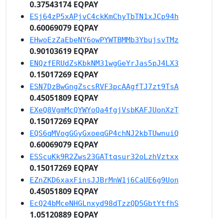
0.37543174 EQPAY
ESj64zP5xAPjvC4ckKmChyTbTN1xJCp94h
0.60069079 EQPAY
EHwoEzZaEbeNY6owPYWTBMMb3YbujsvTMz
0.90103619 EQPAY
ENQzfERUdZsKbkNM31wgGeYrJas5pJ4LX3
0.15017269 EQPAY
ESN7DzBwGngZscsRVF3pcAAgfTJ7zt9TsA
0.45051809 EQPAY
EXeQ8VgmMcQYWYoQa4fgjVsbKAFJUonXzT
0.15017269 EQPAY
EQS6qMVogGGyGxoeqGP4chNJ2kbTUwnuiQ
0.60069079 EQPAY
ESScuKk9R2Zws23GATtqsur32oLzhVztxx
0.15017269 EQPAY
EZnZKD6xaxFinsJJBrMnW1j6CaUE6g9Uon
0.45051809 EQPAY
EcQ24bMceNHGLnxyd98dTzzQD5GbtYtfhS
1.05120889 EQPAY