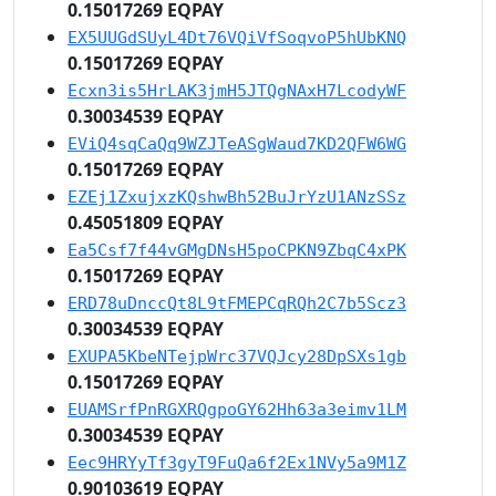
0.15017269 EQPAY
EX5UUGdSUyL4Dt76VQiVfSoqvoP5hUbKNQ
0.15017269 EQPAY
Ecxn3is5HrLAK3jmH5JTQgNAxH7LcodyWF
0.30034539 EQPAY
EViQ4sqCaQq9WZJTeASgWaud7KD2QFW6WG
0.15017269 EQPAY
EZEj1ZxujxzKQshwBh52BuJrYzU1ANzSSz
0.45051809 EQPAY
Ea5Csf7f44vGMgDNsH5poCPKN9ZbqC4xPK
0.15017269 EQPAY
ERD78uDnccQt8L9tFMEPCqRQh2C7b5Scz3
0.30034539 EQPAY
EXUPA5KbeNTejpWrc37VQJcy28DpSXs1gb
0.15017269 EQPAY
EUAMSrfPnRGXRQgpoGY62Hh63a3eimv1LM
0.30034539 EQPAY
Eec9HRYyTf3gyT9FuQa6f2Ex1NVy5a9M1Z
0.90103619 EQPAY