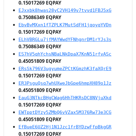
0.15017269 EQPAY
EJxxbk8hwas28yC2VH149v7tvvd1FBJ5xG
0.75086349 EQPAY
EbvBvMXxn1fTZPLK7MutSdFH1jqoyqYVDn
0.15017269 EQPAY
ELhVBRGLu7jfMAYWwdYFNhgnrDM1rYJs3s
0.75086349 EQPAY
ES7hV5qhYchsNBaLNkDpaX7KnN51rfvASc
0.45051809 EQPAY
ERsSk796V3ugyumeZPCtKGmzhK3faXQrE9
0.15017269 EQPAY
ER3PsguQsq7whUXweJbGpe6hmpXH89o1Jz
0.45051809 EQPAY
EauG3NTkcBHgCWag6HhTHKRsDC8NVjuXkd
0.15017269 EQPAY
EWTpptDYzy5ZMbQ6vVZax5M376Rw73e3CG
0.45051809 EQPAY
EfBueE6UZ2Hj1N1Jzc1frBYDzwFfpBkgGR
0.15017269 EQPAY