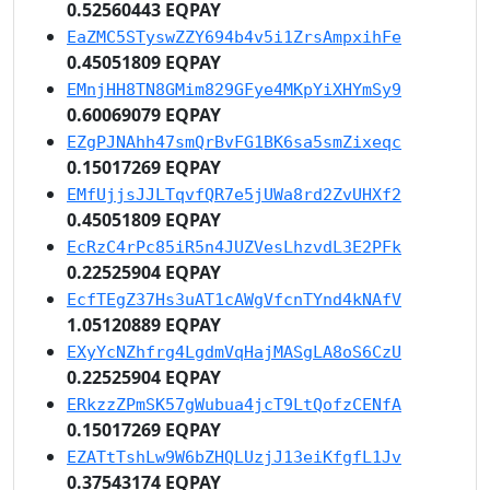
0.52560443 EQPAY
EaZMC5STyswZZY694b4v5i1ZrsAmpxihFe
0.45051809 EQPAY
EMnjHH8TN8GMim829GFye4MKpYiXHYmSy9
0.60069079 EQPAY
EZgPJNAhh47smQrBvFG1BK6sa5smZixeqc
0.15017269 EQPAY
EMfUjjsJJLTqvfQR7e5jUWa8rd2ZvUHXf2
0.45051809 EQPAY
EcRzC4rPc85iR5n4JUZVesLhzvdL3E2PFk
0.22525904 EQPAY
EcfTEgZ37Hs3uAT1cAWgVfcnTYnd4kNAfV
1.05120889 EQPAY
EXyYcNZhfrg4LgdmVqHajMASgLA8oS6CzU
0.22525904 EQPAY
ERkzzZPmSK57gWubua4jcT9LtQofzCENfA
0.15017269 EQPAY
EZATtTshLw9W6bZHQLUzjJ13eiKfgfL1Jv
0.37543174 EQPAY