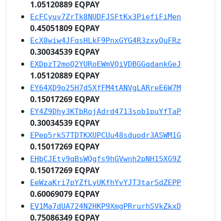
1.05120889 EQPAY
EcFCyuv7ZrTk8NUDFJSFtKx3PiefiFiMen
0.45051809 EQPAY
EcX8wiw4JFqsHLkF9PnxGYG4R3zxvQuFRz
0.30034539 EQPAY
EXDpzT2moQ2YURoEWmVQiVDBGGqdankGeJ
1.05120889 EQPAY
EY64XD9o25H7d5XfFM4tANVgLARreE6W7M
0.15017269 EQPAY
EY4Z9Dhy3KTbRojAdrd4713sob1puYfTaP
0.30034539 EQPAY
EPep5rkS7TDTKXUPCUu48sduodr3ASWM1G
0.15017269 EQPAY
EHbCJEty9qBsWQgfs9hGVwnh2pNH15XG9Z
0.15017269 EQPAY
EeWzaKri7pYZfLyUKfhYvYJT3tarSdZEPP
0.60069079 EQPAY
EV1Ma7dUA724N2HKP9XmgPRrurhSVkZkxD
0.75086349 EQPAY