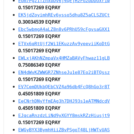
EUm7Pgz1fZhxbDv6j4QEjH2FGzpDDUxr1w
0.15017269 EQPAY
EK5jdZoyimhREv6ysso5dhu8Z5aCLSZUCt
0.30034539 EQPAY
Ebc5wbmgA4aLZ8n8v6PRhU59cFgvsaGXX1
0.15017269 EQPAY
ETVx6qRtUjf2Wi1EKuzzAv9yeeviiKoDtG
0.15017269 EQPAY
EWLxjAKhNZmpaVx4HMZaBAVyFhwaz11gLB
0.75086349 EQPAY
EN4dWvKZWWGR7ZNhseJu1e87Eo2iBTQssz
0.15017269 EQPAY
EV7CemDUkbQEbCVZ4a96db4FcQ8hGo3r8T
0.45051809 EQPAY
EeCNrhDNyYfmEAg3h7DHJ93s1eATMNdcdV
0.45051809 EQPAY
EJqcaRnzdzLiNd9yXGYY8mskRZzHiusjt9
0.15017269 EQPAY
EWGyBYX3BymhHiiZBvPSgoT48LjHWTvUAS