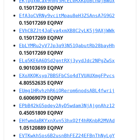
EKjpgxNCax9nmy3HcELeRXKpoBcnwjBWux
0.15017269 EQPAY
EfA3oCVRNy9vcitMpau8eH3ZSAnsA7G9G2
0.15017269 EQPAY
EVhCBZJt4JqEya4xmXB8C2yLK5j9AXjWWk
0.15017269 EQPAY
EbLYMRu2yV7Jp3q93N51QabutRb28bayHh
0.15017269 EQPAY
ELq5KE6A6DSd2gntRXj3yydJdc2NPgZwSx
0.90103619 EQPAY
EXoXKQKsyp7BBSFbCSo4dTVUAUXmgFPvcs
4.80552635 EQPAY
EUmg1HRvhzhR6iQRerom6nodsABL4fwrij
0.60069079 EQPAY
EPbB42kG5pdey2AyD5wdam3NjAjgnAhz12
0.45051809 EQPAY
EHfwmdaBKYxnXvn53hxQ2f4hRKnbR2MVAd
1.05120889 EQPAY
EVTKwkhSos6B2usnBhFEZ24EFBnThNyLgY