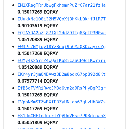
EM1XRagTRrUbwgFxhomrPuZrC7ar21fzHa
0.15017269 EQPAY
EUukkNc1Q8i32M5VQoXjBhKkLQkjfJiR7T
0.90103619 EQPAY
EQTAYDA2aZj871Xj2ddZ9TTg6SpTP3NGwc
1.05120889 EQPAY
EW3PrZNMjuy18YzBouj9aCMJQ3DcayrsYg
0.15017269 EQPAY
EUYy4k25YrZ4wQaTKq8icZSCFWcLKwYjrj
1.05120889 EQPAY
EKr4yr3jmQ4BAwz3D2m8eqxG7bpB92d8Kt
0.67577714 EQPAY
EfB5qFVfRiRwcJM3a6vn2a9RsPHyBgP3gr
0.15017269 EQPAY
EVpbNMmSTZwRXfERZyUNLqs67qLzHb8WZs
0.15017269 EQPAY
ES1dmCHE1nJurrTYQVUnVHsc7PKRdroahX
0.45051809 EQPAY