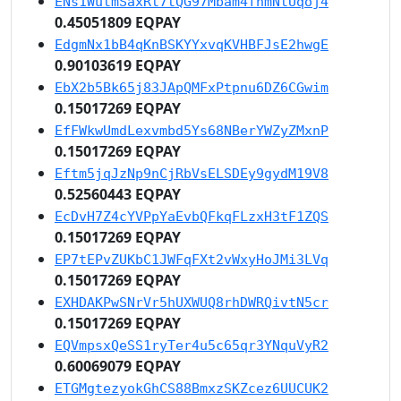
ENs1WutmSaxRt7tQG97Mbam4fnmNtUqoj4
0.45051809 EQPAY
EdgmNx1bB4qKnBSKYYxvqKVHBFJsE2hwgE
0.90103619 EQPAY
EbX2b5Bk65j83JApQMFxPtpnu6DZ6CGwim
0.15017269 EQPAY
EfFWkwUmdLexvmbd5Ys68NBerYWZyZMxnP
0.15017269 EQPAY
Eftm5jqJzNp9nCjRbVsELSDEy9gydM19V8
0.52560443 EQPAY
EcDvH7Z4cYVPpYaEvbQFkqFLzxH3tF1ZQS
0.15017269 EQPAY
EP7tEPvZUKbC1JWFqFXt2vWxyHoJMi3LVq
0.15017269 EQPAY
EXHDAKPwSNrVr5hUXWUQ8rhDWRQivtN5cr
0.15017269 EQPAY
EQVmpsxQeSS1ryTer4u5c65qr3YNquVyR2
0.60069079 EQPAY
ETGMgtezyokGhCS88BmxzSKZcez6UUCUK2