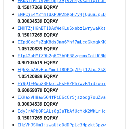
ERkAiZHf79ywTqhjxAjvvnMyskamfQthoL
0.15017269 EQPAY
ENPCjE4Y2fmTdXPDW2bRpH7y4jQuuaJqED
0.30034539 EQPAY
EMHTZjH6nBT1DAdWeKLuSxebz1wrywaKks
0.15017269 EQPAY
EZpdGxcMsZgK8dsJmn6Mnf7mLcgGkxqkKK
1.05120889 EQPAY
Efp42uHMfZ9b2g6C3bQFR8zgmmxCotUCNN
0.90103619 EQPAY
EQh3sbAVvHuuMmcff8DPCg7Pmj12JpJ2k8
1.05120889 EQPAY
EY9Q1EWpu23EketcEsEHZPh7wvR4i3zw5i
0.60069079 EQPAY
EXKaxVH8aw5Q4fPiE6cCrSjszedg7ouZva
0.30034539 EQPAY
EdyJrAPb8P1ALs6g3aTbAfUcYkK2WkLrHc
0.15017269 EQPAY
EHzVhJSHm1jzwaUjdDdDPpLc3Npzkt3pzw