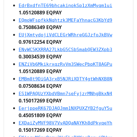
EdrBxdfnTE69bhcakinokSp1zXmMyqm1ui
1.05120889 EQPAY
EQmoWFspfkkNqhtzk3MEFaYhnacG3KbYd9
0.75086349 EQPAY
EUjXmtydojiVdCLEGrWRhreGGJzfoJkBVw
0.97612254 EQPAY
ENvWC5KXRRA27LkbG5CSbSmabQEW3ZXpb3
0.30034539 EQPAY
ENZiVb6MkikrxqzRvVm3SWecPbpKT8AGPu
1.05120889 EQPAY
EMBm8t9DiGA3rxB5NJRiXDTY4gtWhNXB8N
0.07508634 EQPAY
ES1WPAQUzYXbdVBmn7seFyjzrMNhgBkxN4
0.15017269 EQPAY
EerjppeRK67DJAQJmm1NXPUXZYB2fguY5u
0.45051809 EQPAY
EXDaiZyMVF98V7VvADQaNAYKh8dPkyqeYh
0.15017269 EQPAY