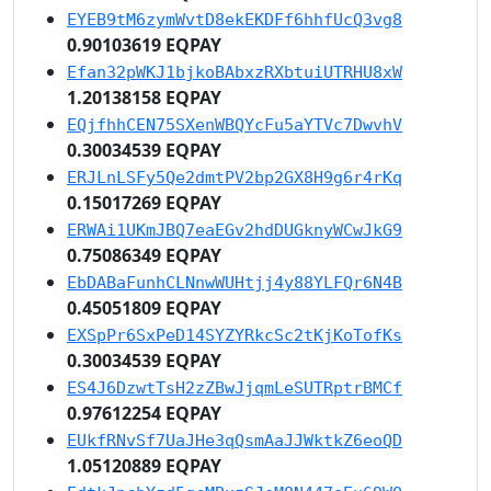
EYEB9tM6zymWvtD8ekEKDFf6hhfUcQ3vg8
0.90103619 EQPAY
Efan32pWKJ1bjkoBAbxzRXbtuiUTRHU8xW
1.20138158 EQPAY
EQjfhhCEN75SXenWBQYcFu5aYTVc7DwvhV
0.30034539 EQPAY
ERJLnLSFy5Qe2dmtPV2bp2GX8H9g6r4rKq
0.15017269 EQPAY
ERWAi1UKmJBQ7eaEGv2hdDUGknyWCwJkG9
0.75086349 EQPAY
EbDABaFunhCLNnwWUHtjj4y88YLFQr6N4B
0.45051809 EQPAY
EXSpPr6SxPeD14SYZYRkcSc2tKjKoTofKs
0.30034539 EQPAY
ES4J6DzwtTsH2zZBwJjqmLeSUTRptrBMCf
0.97612254 EQPAY
EUkfRNvSf7UaJHe3qQsmAaJJWktkZ6eoQD
1.05120889 EQPAY