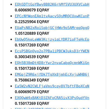
EQhSDTtGoYBwy8B82K6rhMf5VU3UXVCubH
0.60069079 EQPAY
EPCcNYWonEAm1tvAacvSQsMRQCUxwKCunP
0.22525904 EQPAY
EUaPsNB2xRoiSqbjGCjHWv9o5AMrepQpgQ
1.05120889 EQPAY
EbUwQ5keLeWW3KcjzyiqLYDR7ioFTeHcEp
0.15017269 EQPAY
EcsPSBGnQvo2o7PBa1iPBCWJuksD3rYWEN
0.30034539 EQPAY
EQh5B38mDt4D8rYwr2nvaCabqQcmnWKiGn
0.15017269 EQPAY
EMGpjZ9R6xjfDk7TgXk8jmhEcXyjuWHB6j
0.75086349 EQPAY
Ea5W2vN2CWLFjaVms9cqy8V7bftFBoXCqN
0.60069079 EQPAY
EXQQwW4xBAKtD3ZAFoCRA5ivX3PsQudfVn
0.15017269 EQPAY