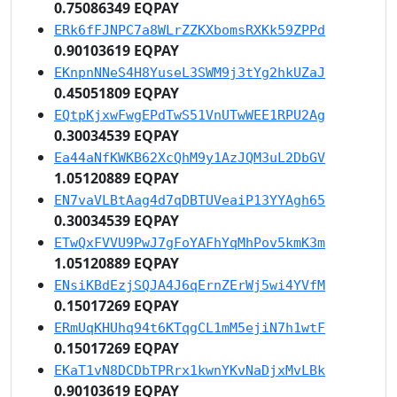
0.75086349 EQPAY
ERk6fFJNPC7a8WLrZZKXbomsRXKk59ZPPd
0.90103619 EQPAY
EKnpnNNeS4H8YuseL3SWM9j3tYg2hkUZaJ
0.45051809 EQPAY
EQtpKjxwFwgEPdTwS51VnUTwWEE1RPU2Ag
0.30034539 EQPAY
Ea44aNfKWKB62XcQhM9y1AzJQM3uL2DbGV
1.05120889 EQPAY
EN7vaVLBtAag4d7qDBTUVeaiP13YYAgh65
0.30034539 EQPAY
ETwQxFVVU9PwJ7gFoYAFhYqMhPov5kmK3m
1.05120889 EQPAY
ENsiKBdEzjSQJA4J6qErnZErWj5wi4YVfM
0.15017269 EQPAY
ERmUqKHUhq94t6KTqgCL1mM5ejiN7h1wtF
0.15017269 EQPAY
EKaT1vN8DCDbTPRrx1kwnYKvNaDjxMvLBk
0.90103619 EQPAY