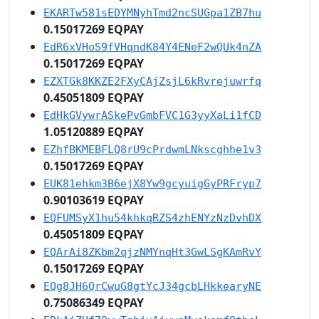
EKARTw581sEDYMNyhTmd2ncSUGpa1ZB7hu
0.15017269 EQPAY
EdR6xVHoS9fVHqndK84Y4ENeF2wQUk4nZA
0.15017269 EQPAY
EZXTGk8KKZE2FXyCAjZsjL6kRvrejuwrfq
0.45051809 EQPAY
EdHkGVywrASkePvGmbFVC1G3yyXaLi1fCD
1.05120889 EQPAY
EZhfBKMEBFLQ8rU9cPrdwmLNkscghhe1v3
0.15017269 EQPAY
EUK81ehkm3B6ejX8Yw9gcyuigGyPRFryp7
0.90103619 EQPAY
EQFUMSyX1hu54khkqRZS4zhENYzNzDvhDX
0.45051809 EQPAY
EQArAi8ZKbm2qjzNMYnqHt3GwLSgKAmRvY
0.15017269 EQPAY
EQg8JH6QrCwuG8gtYcJ34gcbLHkkearyNE
0.75086349 EQPAY