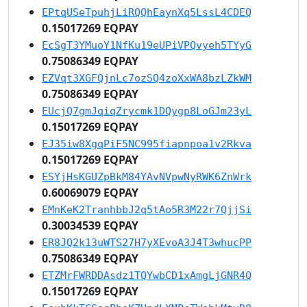
EPtqUSeTpuhjLiRQQhEaynXq5LssL4CDEQ
0.15017269 EQPAY
EcSgT3YMuoY1NfKu19eUPiVPQvyeh5TYyG
0.75086349 EQPAY
EZVqt3XGFQjnLc7ozSQ4zoXxWA8bzLZkWM
0.75086349 EQPAY
EUcjQ7gmJqiqZrycmk1DQygp8LoGJm23yL
0.15017269 EQPAY
EJ35iw8XgqPiF5NC995fiapnpoa1v2Rkva
0.15017269 EQPAY
ESYjHsKGUZpBkM84YAvNVpwNyRWK6ZnWrk
0.60069079 EQPAY
EMnKeK2TranhbbJ2q5tAo5R3M22r7QjjSi
0.30034539 EQPAY
ER8JQ2k13uWTS27H7yXEvoA3J4T3whucPP
0.75086349 EQPAY
ETZMrFWRDDAsdz1TQYwbCD1xAmgLjGNR4Q
0.15017269 EQPAY