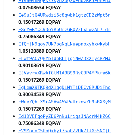
EY96W4nMQEsx7sybzUQzWEou2KEJEeeFuJ
0.07508634 EQPAY
Ee9uJtQ4URwdzi6c8qwbk1gtzCD2zWpt5n
0.15017269 EQPAY
EScYwRMCc9DeYRoUrzGRQVzLxLwzAL71dr
0.75086349 EQPAY
EfQmjN9qoy7UN7ogNqLNuepnoxyhxwkybH
1.05120889 EQPAY
ELwf9AC7QHYbTdeRLTjgiNwZDxXTycRZMJ
0.90103619 EQPAY
EJVyvrvXRwAfGtM1A9BS9RvC3P4YPkre6k
0.15017269 EQPAY
EgLemX9TKQ9dX1qgDLMYTiDECv8RUDiFho
0.30034539 EQPAY
EWueZQhLX9rASVw45WPeUrzowZb9sRXSyM
0.15017269 EQPAY
Ed1DVEFqoPyZD6PnNuiriqsJNAcrM4kZ6C
0.75086349 EQPAY
EV9MonoC5UnQxbyi7saPZ2Uk7tJGk5NCjb