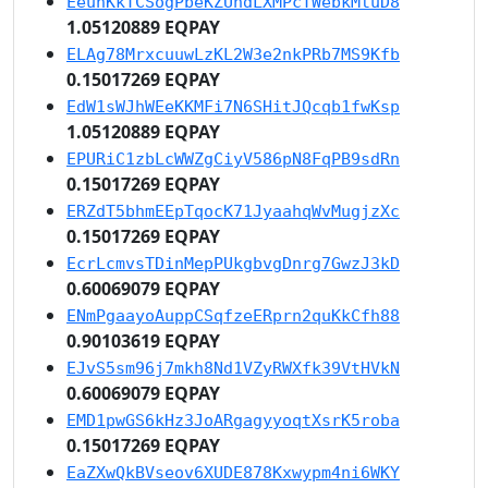
EeuhKkTCSogPbeKZUndLXMPcTWebkMtuD8
1.05120889 EQPAY
ELAg78MrxcuuwLzKL2W3e2nkPRb7MS9Kfb
0.15017269 EQPAY
EdW1sWJhWEeKKMFi7N6SHitJQcqb1fwKsp
1.05120889 EQPAY
EPURiC1zbLcWWZgCiyV586pN8FqPB9sdRn
0.15017269 EQPAY
ERZdT5bhmEEpTqocK71JyaahqWvMugjzXc
0.15017269 EQPAY
EcrLcmvsTDinMepPUkgbvgDnrg7GwzJ3kD
0.60069079 EQPAY
ENmPgaayoAuppCSqfzeERprn2quKkCfh88
0.90103619 EQPAY
EJvS5sm96j7mkh8Nd1VZyRWXfk39VtHVkN
0.60069079 EQPAY
EMD1pwGS6kHz3JoARgagyyoqtXsrK5roba
0.15017269 EQPAY
EaZXwQkBVseov6XUDE878Kxwypm4ni6WKY