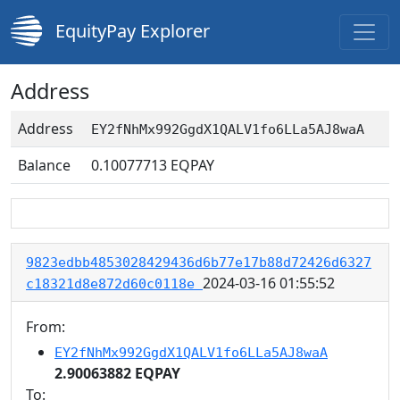
EquityPay Explorer
Address
Address
EY2fNhMx992GgdX1QALV1fo6LLa5AJ8waA
Balance
0.10077713
EQPAY
9823edbb4853028429436d6b77e17b88d72426d6327
2024-03-16 01:55:52
c18321d8e872d60c0118e
From:
EY2fNhMx992GgdX1QALV1fo6LLa5AJ8waA
2.90063882 EQPAY
To: