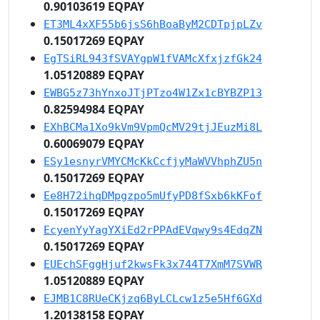
0.90103619 EQPAY
ET3ML4xXF55b6jsS6hBoaByM2CDTpjpLZv
0.15017269 EQPAY
EgTSiRL943fSVAYgpW1fVAMcXfxjzfGk24
1.05120889 EQPAY
EWBG5z73hYnxoJTjPTzo4W1Zx1cBYBZP13
0.82594984 EQPAY
EXhBCMa1Xo9kVm9VpmQcMV29tjJEuzMi8L
0.60069079 EQPAY
ESy1esnyrVMYCMcKkCcfjyMaWVVhphZU5n
0.15017269 EQPAY
Ee8H72ihqDMpgzpo5mUfyPD8fSxb6kKFof
0.15017269 EQPAY
EcyenYyYagYXiEd2rPPAdEVqwy9s4EdqZN
0.15017269 EQPAY
EUEchSFggHjuf2kwsFk3x744T7XmM7SVWR
1.05120889 EQPAY
EJMB1C8RUeCKjzq6ByLCLcw1z5e5Hf6GXd
1.20138158 EQPAY