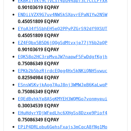
EKBR1Tvkt9cjvLST4pu44apT3c7CcLFYxA
0.90103619 EQPAY
ENDiiVZX9G7uv4NWSkSXpvrEPaN1Yw2N5W
0.45051809 EQPAY
EYoA34f5SbhEH5eQ2PPyPZGrS92df9XSUT
0.45051809 EQPAY
EZ4FQbx5B5D6jQQgSdMtvxje77jY6b2pQP
0.90103619 EQPAY
EQK58o2HC3rpMvoJW7napwF5FwDdgfKgjh
0.75086349 EQPAY
EPKb2b5bzRjrdcEQeg4Hx5kNKiQNH5vwuc
0.82594984 EQPAY
ESnsWSKvjkAog7AuJ8nj3WMWJeB6KaLwqP
0.75086349 EQPAY
EQEdBvhkYe8ASgKMYEH3WQMGo7vonmyeui
0.30034539 EQPAY
EHuHdyrYDjWFedLhc6XHgSs8Dzxe9Piof4
0.75086349 EQPAY
EPiP4DRLobu6GehsFxajs3mCqcA8fNg1Mo