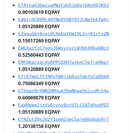
ETAYnaX3bwivaPWzCoh5JpDqjDAoXQJKUJ
0.90103619 EQPAY
EdbtcQC899L4XfNeVYXBfATJLNeYpkYwXr
1.05120889 EQPAY
EZqquG6t8ugiQLAbDqYGW19L2sjK1rCvZN
0.15017269 EQPAY
EWEXait1C7gosJ6WyyivcLW3bh49Gx6Nz3
0.52560443 EQPAY
EMF6KecxeL4sRPPSXXH7ushnC5pTrm9Apj
1.05120889 EQPAY
EfjX7moLTYJ9PvTWQjzbQyvTmkfvCoDSH4
0.75086349 EQPAY
ETtpay9rYWN2HMnuA7HqNhwa5GissMrS4x
0.60069079 EQPAY
EaVHpemJjzVy6rynv8xtU7LCSATd9vqPDZ
1.05120889 EQPAY
Ef4ZutZQxJQ2Y1pgm23eC5ajeDhpGqo9rT
1.20138158 EQPAY