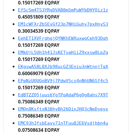
0.15017269 EQPAY
EfScSm4TS3YRgDVAB8mSmPuWYbDHYQiz1z
0.45051809 EQPAY
EM1cWFXrZbSEvGf23p7NHiGuhy7pxHnyS3
0.30034539 EQPAY
EehET1XVFrghqjQYNKhEWXuxwgCeh93Dqh
0.15017269 EQPAY
EMkUjL5Uh1h41JsKETyaHiiZ9xxsw8LpZg
0.15017269 EQPAY
EKgswA58L8XJb98ucGZ3Eniu3nWtnnjTqX
0.60069079 EQPAY
EPeNzUQUGnBV9j7PdwV5cs4nNhUN6Sf4c5
0.15017269 EQPAY
EdBTZZQ5juus6YgTPqAdaP6gQg8ahs7X9T
0.75086349 EQPAY
EMQn8KsftxN38hyBh26DinJHQ3cNeDyeyx
0.75086349 EQPAY
EMC93h3fsbEavy71nTFuu8JE6Vsdjhbn4u
0.07508634 EQPAY