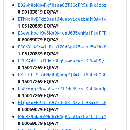
EQ2vh8oKpwFxfUssaCZTJ6qFR5sHNkJzbz
0.90103619 EQPAY
ETMkaUyBPdz3spjJ4uupyiaVzbeMYBAvjv
1.05120889 EQPAY
ESoVnkbcH9v5Kg9KmonU6J5vmMqjPsgFFF
0.60069079 EQPAY
ERGKYtASYe1iRra1ZCdGpk25zcov5w2hk8
1.05120889 EQPAY
EVEMA4Ktjd1H6zBBg9We6sreczSVvePSyf
0.15017269 EQPAY
EXfEbEj9EobMgRQQkGgZjXmCEJ6hFcUM8E
0.15017269 EQPAY
Eb8c6oqr8owuPwc7P17NuN975tShF8daUp
0.15017269 EQPAY
EfQxFpFHPrU46H77dvUXrNkZdtH8xrFisK
0.60069079 EQPAY
EWdR39hNG65Me6YENgBAsV1xY6y4h1hfiM
0.60069079 EQPAY