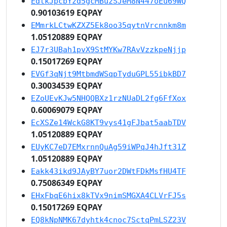
EdtkJpcbYzd5gcMBuzSJeM8N447oEu69WQ
0.90103619 EQPAY
EMmrkLCtwKZXZ5Ek8oo35qytnVrcnnkm8m
1.05120889 EQPAY
EJ7r3UBah1pvX9StMYKw7RAvVzzkpeNjjp
0.15017269 EQPAY
EVGf3qNjt9MtbmdWSqpTyduGPL55ibkBD7
0.30034539 EQPAY
EZoUEvKJw5NHQQBXz1rzNUaDL2fg6FfXox
0.60069079 EQPAY
EcXSZe14WckG8KT9vys41gFJbat5aabTDV
1.05120889 EQPAY
EUyKC7eD7EMxrnnQuAg59iWPqJ4hJft31Z
1.05120889 EQPAY
Eakk43ikd9JAyBY7uor2DWtFDkMsfHU4TF
0.75086349 EQPAY
EHxFbqE6hix8kTVx9nimSMGXA4CLVrFJ5s
0.15017269 EQPAY
EQ8kNpNMK67dyhtk4cnoc7SctqPmLSZ23V