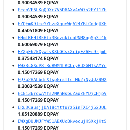
0.30034539 EQPAY
EcanVF6LKqQDXc7V5D6AXv4eW7s2EYf1Zb
0.30034539 EQPAY
EZQEmK9imeYYbzeXqueWqA24YBTCodgUXF
0.45051809 EQPAY
EHmTKEHTRkHfx3BozukiuqPNM8qgSp3i4k
0.60069079 EQPAY
EZXpFh2kXywLvKXbGCsxXriqFZ6Er9rjmC
0.37543174 EQPAY
EW33cGXoP8tRdBWM4LRCUryHd2GM1kAYYc
0.15017269 EQPAY
EQ7o2HAL6drXfspGrsTfc1Mb2jNyJQZ9WX
0.30034539 EQPAY
Ec8i36rowAYfs2NKnNsbuZaqZEYDjCHjpV
0.15017269 EQPAY
ERuDCausjjDA18cYtfuYz5inFXC4j62JUL
1.05120889 EQPAY
EWXgDUUMJFYW51ABXUcBkvecujHSXkjKtS
0.15017269 EQPAY