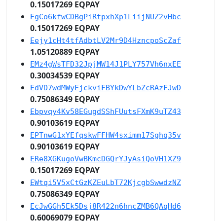
0.15017269 EQPAY
EgCo6kfwCDBgPiRtpxhXp1LiijNUZ2vHbc
0.15017269 EQPAY
Eejy1cHt4tfAdbtLV2Mr9D4HzncpoScZaf
1.05120889 EQPAY
EMz4gWsTFD32JpjMW14J1PLY757Vh6nxEE
0.30034539 EQPAY
EdVD7wdMWyEjckviFBYkDwYLbZcRAzFJwD
0.75086349 EQPAY
Ebpvqy4Kv58EGugdSShFUutsFXmK9uTZ43
0.90103619 EQPAY
EPTnwG1xYEfqskwFFHW4sximm17Sghq35v
0.90103619 EQPAY
ERe8XGKugoVwBKmcDGQrYJyAsiQoVH1XZ9
0.15017269 EQPAY
EWtqi5V5xCtGzKZEuLbT72KjcgbSwwdzNZ
0.75086349 EQPAY
EcJwGGh5Ek5Dsj8R422n6hncZMB6QAqHd6
0.60069079 EQPAY