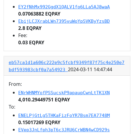
EY2fNhMx992GgdX1QALV1fo6LLa5AJ8waA
0.07063882 EQPAY
EbijLCJXrabLWn7395vuWoYpSVKByYzsBD
2.8 EQPAY
Fee:
0.03 EQPAY
eb57ca1d1a606c222e9c5fcbf9349f87f75c4e250e7
2024-03-11 14:47:44
bdf593983cbf0a7a54923
From:
ENrWHNMYofPSSucskP9apaupCwnLtTK1XN
4,010.29449751 EQPAY
To:
ENELPjGtLg5THKaFizFoYR7Bsm7EA7748M
0.15017269 EQPAY
EVep3JnLfph3pT6c3JRU6CrWBN4wCD929s