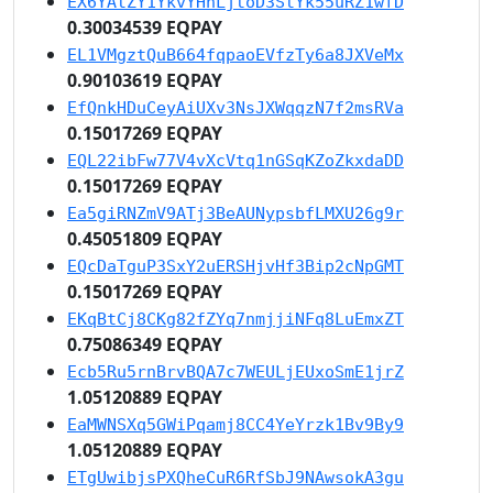
EX6YAtZY1YkvYHhLjtoD3StYk55uRZ1wfD
0.30034539 EQPAY
EL1VMgztQuB664fqpaoEVfzTy6a8JXVeMx
0.90103619 EQPAY
EfQnkHDuCeyAiUXv3NsJXWqqzN7f2msRVa
0.15017269 EQPAY
EQL22ibFw77V4vXcVtq1nGSqKZoZkxdaDD
0.15017269 EQPAY
Ea5giRNZmV9ATj3BeAUNypsbfLMXU26g9r
0.45051809 EQPAY
EQcDaTguP3SxY2uERSHjvHf3Bip2cNpGMT
0.15017269 EQPAY
EKqBtCj8CKg82fZYq7nmjjiNFq8LuEmxZT
0.75086349 EQPAY
Ecb5Ru5rnBrvBQA7c7WEULjEUxoSmE1jrZ
1.05120889 EQPAY
EaMWNSXq5GWiPqamj8CC4YeYrzk1Bv9By9
1.05120889 EQPAY
ETgUwibjsPXQheCuR6RfSbJ9NAwsokA3gu