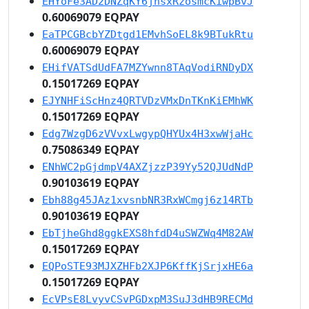
EHYoFe3AD2DNZqKY6jhsxRzosmcKiwpBvJ
0.60069079 EQPAY
EaTPCGBcbYZDtgd1EMvhSoEL8k9BTukRtu
0.60069079 EQPAY
EHifVATSdUdFA7MZYwnn8TAqVodiRNDyDX
0.15017269 EQPAY
EJYNHFiScHnz4QRTVDzVMxDnTKnKiEMhWK
0.15017269 EQPAY
Edg7WzgD6zVVvxLwgypQHYUx4H3xwWjaHc
0.75086349 EQPAY
ENhWC2pGjdmpV4AXZjzzP39Yy52QJUdNdP
0.90103619 EQPAY
Ebh88g45JAz1xvsnbNR3RxWCmgj6z14RTb
0.90103619 EQPAY
EbTjheGhd8ggkEXS8hfdD4uSWZWq4M82AW
0.15017269 EQPAY
EQPoSTE93MJXZHFb2XJP6KffKjSrjxHE6a
0.15017269 EQPAY
EcVPsE8LvyvCSvPGDxpM3SuJ3dHB9RECMd