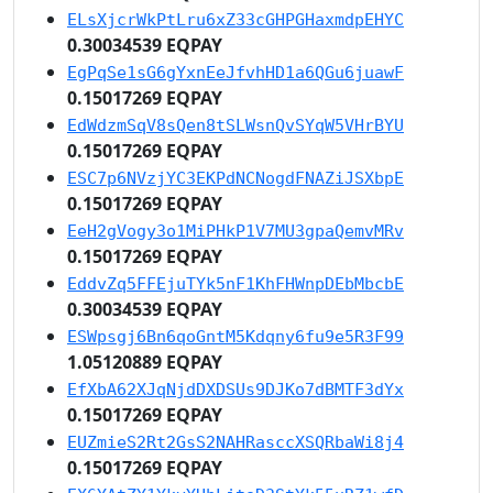
ELsXjcrWkPtLru6xZ33cGHPGHaxmdpEHYC
0.30034539 EQPAY
EgPqSe1sG6gYxnEeJfvhHD1a6QGu6juawF
0.15017269 EQPAY
EdWdzmSqV8sQen8tSLWsnQvSYqW5VHrBYU
0.15017269 EQPAY
ESC7p6NVzjYC3EKPdNCNogdFNAZiJSXbpE
0.15017269 EQPAY
EeH2gVogy3o1MiPHkP1V7MU3gpaQemvMRv
0.15017269 EQPAY
EddvZq5FFEjuTYk5nF1KhFHWnpDEbMbcbE
0.30034539 EQPAY
ESWpsgj6Bn6qoGntM5Kdqny6fu9e5R3F99
1.05120889 EQPAY
EfXbA62XJqNjdDXDSUs9DJKo7dBMTF3dYx
0.15017269 EQPAY
EUZmieS2Rt2GsS2NAHRasccXSQRbaWi8j4
0.15017269 EQPAY