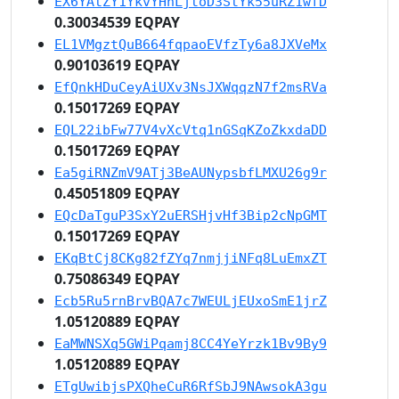
EX6YAtZY1YkvYHhLjtoD3StYk55uRZ1wfD
0.30034539 EQPAY
EL1VMgztQuB664fqpaoEVfzTy6a8JXVeMx
0.90103619 EQPAY
EfQnkHDuCeyAiUXv3NsJXWqqzN7f2msRVa
0.15017269 EQPAY
EQL22ibFw77V4vXcVtq1nGSqKZoZkxdaDD
0.15017269 EQPAY
Ea5giRNZmV9ATj3BeAUNypsbfLMXU26g9r
0.45051809 EQPAY
EQcDaTguP3SxY2uERSHjvHf3Bip2cNpGMT
0.15017269 EQPAY
EKqBtCj8CKg82fZYq7nmjjiNFq8LuEmxZT
0.75086349 EQPAY
Ecb5Ru5rnBrvBQA7c7WEULjEUxoSmE1jrZ
1.05120889 EQPAY
EaMWNSXq5GWiPqamj8CC4YeYrzk1Bv9By9
1.05120889 EQPAY
ETgUwibjsPXQheCuR6RfSbJ9NAwsokA3gu