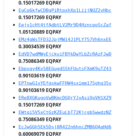
0.15017269 EQPAY
EgCo6kfwCDBgPiRtpxhXp1LiijNUZ2vHbc
0.15017269 EQPAY
Eejy1cHt4tfAdbtLV2Mr9D4HzncpoScZaf
1.05120889 EQPAY
EMz4gWsTFD32JpjMW14J1PLY757Vh6nxEE
0.30034539 EQPAY
EdVD7wdMWyEjckviFBYkDwYLbZcRAzFJwD
0.75086349 EQPAY
Ebpvqy4Kv58EGugdSShFUutsFXmK9uTZ43
0.90103619 EQPAY
EPTnwG1xYEfqskwFFHW4sximm17Sghq35v
0.90103619 EQPAY
ERe8XGKugoVwBKmcDGQrYJyAsiQoVH1XZ9
0.15017269 EQPAY
EWtqi5V5xCtGzKZEuLbT72KjcgbSwwdzNZ
0.75086349 EQPAY
EcJwGGh5Ek5Dsj8R422n6hncZMB6QAqHd6
0.60069079 EQPAY