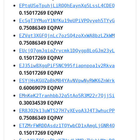
EPtqUSeTpuhjLiRQQhEaynXq5LssL4CDEQ
0.15017269 EQPAY
EcSgT3YMuoY1NfKu19eUPiVPQvyeh5TYyG
0.75086349 EQPAY
EZVqt3XGFQjnLc7ozSQ4zoXxWA8bzLZkWM
0.75086349 EQPAY
EUcjQ7gmJqiqZrycmk1DQygp8LoGJm23yL
0.15017269 EQPAY
EJ35iw8XgqPiF5NC995fiapnpoa1v2Rkva
0.15017269 EQPAY
ESYjHsKGUZpBkM84YAvNVpwNyRWK6ZnWrk
0.60069079 EQPAY
EMnKeK2TranhbbJ2q5tAo5R3M22r7QjjSi
0.30034539 EQPAY
ER8JQ2k13uWTS27H7yXEvoA3J4T3whucPP
0.75086349 EQPAY
ETZMrFWRDDAsdz1TQYwbCD1xAmgLjGNR4Q
0.15017269 EQPAY