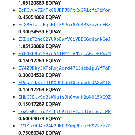
1.05120889 EQPAY
EcFCyuv7ZrTk8NUDFJSFtKx3PiefiFiMen
0.45051809 EQPAY
EcX8wiw4JFqsHLkF9PnxGYG4R3zxvQuFRz
0.30034539 EQPAY
EXDpzT2moQ2YURoEWmVQiVDBGGqdankGeJ
1.05120889 EQPAY
EY64XD9o25H7d5XfFM4tANVgLARreE6W7M
0.15017269 EQPAY
EY4Z9Dhy3KTbRojAdrd4713sob1puYfTaP
0.30034539 EQPAY
EPep5rkS7TDTKXUPCUu48sduodr3ASWM1G
0.15017269 EQPAY
EHbCJEty9qBsWQgfs9hGVwnh2pNH15XG9Z
0.15017269 EQPAY
EeWzaKri7pYZfLyUKfhYvYJT3tarSdZEPP
0.60069079 EQPAY
EV1Ma7dUA724N2HKP9XmgPRrurhSVkZkxD
0.75086349 EQPAY