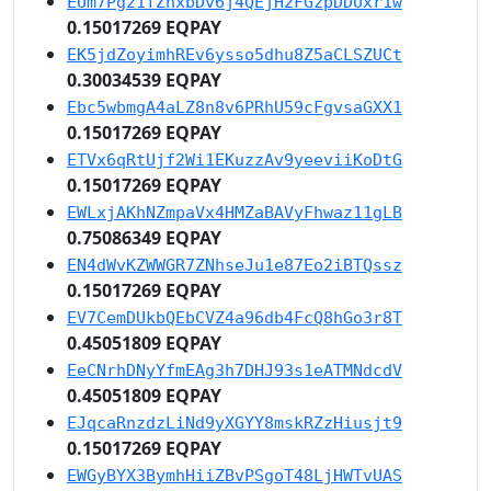
EUm7Pgz1fZhxbDv6j4QEjH2FGzpDDUxr1w
0.15017269 EQPAY
EK5jdZoyimhREv6ysso5dhu8Z5aCLSZUCt
0.30034539 EQPAY
Ebc5wbmgA4aLZ8n8v6PRhU59cFgvsaGXX1
0.15017269 EQPAY
ETVx6qRtUjf2Wi1EKuzzAv9yeeviiKoDtG
0.15017269 EQPAY
EWLxjAKhNZmpaVx4HMZaBAVyFhwaz11gLB
0.75086349 EQPAY
EN4dWvKZWWGR7ZNhseJu1e87Eo2iBTQssz
0.15017269 EQPAY
EV7CemDUkbQEbCVZ4a96db4FcQ8hGo3r8T
0.45051809 EQPAY
EeCNrhDNyYfmEAg3h7DHJ93s1eATMNdcdV
0.45051809 EQPAY
EJqcaRnzdzLiNd9yXGYY8mskRZzHiusjt9
0.15017269 EQPAY
EWGyBYX3BymhHiiZBvPSgoT48LjHWTvUAS