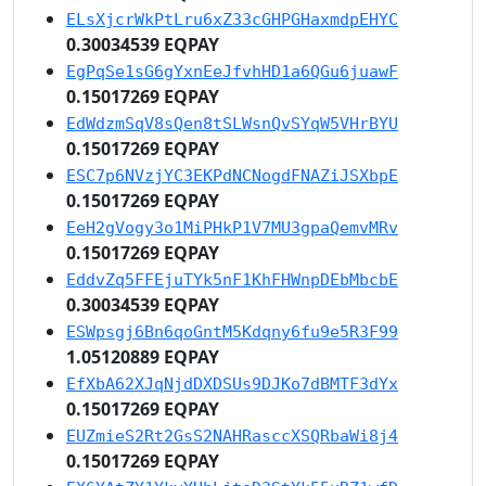
ELsXjcrWkPtLru6xZ33cGHPGHaxmdpEHYC
0.30034539 EQPAY
EgPqSe1sG6gYxnEeJfvhHD1a6QGu6juawF
0.15017269 EQPAY
EdWdzmSqV8sQen8tSLWsnQvSYqW5VHrBYU
0.15017269 EQPAY
ESC7p6NVzjYC3EKPdNCNogdFNAZiJSXbpE
0.15017269 EQPAY
EeH2gVogy3o1MiPHkP1V7MU3gpaQemvMRv
0.15017269 EQPAY
EddvZq5FFEjuTYk5nF1KhFHWnpDEbMbcbE
0.30034539 EQPAY
ESWpsgj6Bn6qoGntM5Kdqny6fu9e5R3F99
1.05120889 EQPAY
EfXbA62XJqNjdDXDSUs9DJKo7dBMTF3dYx
0.15017269 EQPAY
EUZmieS2Rt2GsS2NAHRasccXSQRbaWi8j4
0.15017269 EQPAY