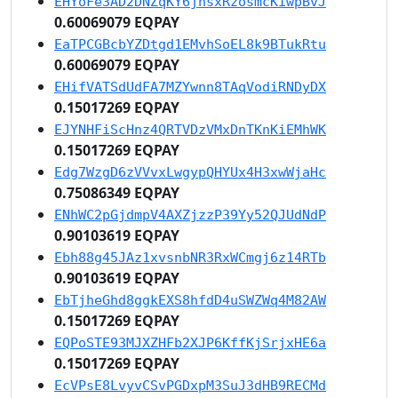
EHYoFe3AD2DNZqKY6jhsxRzosmcKiwpBvJ
0.60069079 EQPAY
EaTPCGBcbYZDtgd1EMvhSoEL8k9BTukRtu
0.60069079 EQPAY
EHifVATSdUdFA7MZYwnn8TAqVodiRNDyDX
0.15017269 EQPAY
EJYNHFiScHnz4QRTVDzVMxDnTKnKiEMhWK
0.15017269 EQPAY
Edg7WzgD6zVVvxLwgypQHYUx4H3xwWjaHc
0.75086349 EQPAY
ENhWC2pGjdmpV4AXZjzzP39Yy52QJUdNdP
0.90103619 EQPAY
Ebh88g45JAz1xvsnbNR3RxWCmgj6z14RTb
0.90103619 EQPAY
EbTjheGhd8ggkEXS8hfdD4uSWZWq4M82AW
0.15017269 EQPAY
EQPoSTE93MJXZHFb2XJP6KffKjSrjxHE6a
0.15017269 EQPAY
EcVPsE8LvyvCSvPGDxpM3SuJ3dHB9RECMd