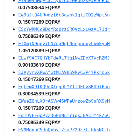
EY96W4nMQEsx7sybzUQzWEou2KEJEeeFuJ
0.07508634 EQPAY
Ee9uJtQ4URwdzi6c8qwbk1gtzCD2zWpt5n
0.15017269 EQPAY
EScYwRMCc9DeYRoUrzGRQVzLxLwzAL71dr
0.75086349 EQPAY
EfQmjN9qoy7UN7ogNqLNuepnoxyhxwkybH
1.05120889 EQPAY
ELwf9AC7QHYbTdeRLTjgiNwZDxXTycRZMJ
0.90103619 EQPAY
EJVyvrvXRwAfGtM1A9BS9RvC3P4YPkre6k
0.15017269 EQPAY
EgLemX9TKQ9dX1qgDLMYTiDECv8RUDiFho
0.30034539 EQPAY
EWueZQhLX9rASVw45WPeUrzowZb9sRXSyM
0.15017269 EQPAY
Ed1DVEFqoPyZD6PnNuiriqsJNAcrM4kZ6C
0.75086349 EQPAY
EV9MonoC5UnQxbyi7saPZ2Uk7tJGk5NCjb