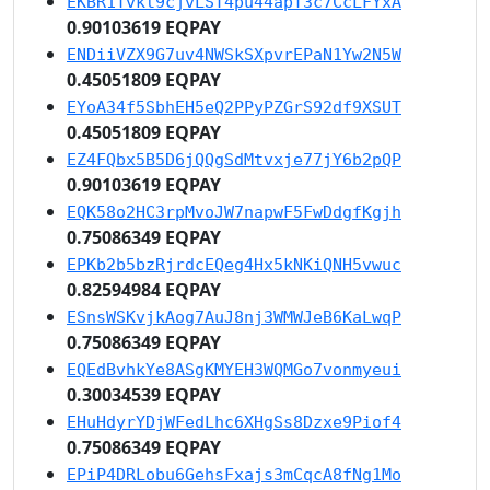
EKBR1Tvkt9cjvLST4pu44apT3c7CcLFYxA
0.90103619 EQPAY
ENDiiVZX9G7uv4NWSkSXpvrEPaN1Yw2N5W
0.45051809 EQPAY
EYoA34f5SbhEH5eQ2PPyPZGrS92df9XSUT
0.45051809 EQPAY
EZ4FQbx5B5D6jQQgSdMtvxje77jY6b2pQP
0.90103619 EQPAY
EQK58o2HC3rpMvoJW7napwF5FwDdgfKgjh
0.75086349 EQPAY
EPKb2b5bzRjrdcEQeg4Hx5kNKiQNH5vwuc
0.82594984 EQPAY
ESnsWSKvjkAog7AuJ8nj3WMWJeB6KaLwqP
0.75086349 EQPAY
EQEdBvhkYe8ASgKMYEH3WQMGo7vonmyeui
0.30034539 EQPAY
EHuHdyrYDjWFedLhc6XHgSs8Dzxe9Piof4
0.75086349 EQPAY
EPiP4DRLobu6GehsFxajs3mCqcA8fNg1Mo