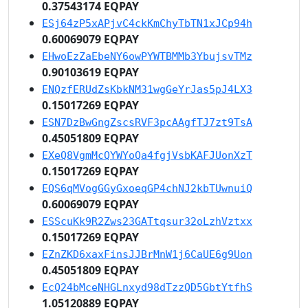
0.37543174 EQPAY
ESj64zP5xAPjvC4ckKmChyTbTN1xJCp94h
0.60069079 EQPAY
EHwoEzZaEbeNY6owPYWTBMMb3YbujsvTMz
0.90103619 EQPAY
ENQzfERUdZsKbkNM31wgGeYrJas5pJ4LX3
0.15017269 EQPAY
ESN7DzBwGngZscsRVF3pcAAgfTJ7zt9TsA
0.45051809 EQPAY
EXeQ8VgmMcQYWYoQa4fgjVsbKAFJUonXzT
0.15017269 EQPAY
EQS6qMVogGGyGxoeqGP4chNJ2kbTUwnuiQ
0.60069079 EQPAY
ESScuKk9R2Zws23GATtqsur32oLzhVztxx
0.15017269 EQPAY
EZnZKD6xaxFinsJJBrMnW1j6CaUE6g9Uon
0.45051809 EQPAY
EcQ24bMceNHGLnxyd98dTzzQD5GbtYtfhS
1.05120889 EQPAY