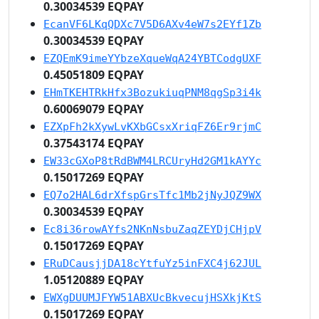
0.30034539 EQPAY
EcanVF6LKqQDXc7V5D6AXv4eW7s2EYf1Zb
0.30034539 EQPAY
EZQEmK9imeYYbzeXqueWqA24YBTCodgUXF
0.45051809 EQPAY
EHmTKEHTRkHfx3BozukiuqPNM8qgSp3i4k
0.60069079 EQPAY
EZXpFh2kXywLvKXbGCsxXriqFZ6Er9rjmC
0.37543174 EQPAY
EW33cGXoP8tRdBWM4LRCUryHd2GM1kAYYc
0.15017269 EQPAY
EQ7o2HAL6drXfspGrsTfc1Mb2jNyJQZ9WX
0.30034539 EQPAY
Ec8i36rowAYfs2NKnNsbuZaqZEYDjCHjpV
0.15017269 EQPAY
ERuDCausjjDA18cYtfuYz5inFXC4j62JUL
1.05120889 EQPAY
EWXgDUUMJFYW51ABXUcBkvecujHSXkjKtS
0.15017269 EQPAY