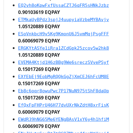
EQ2vh8oKpwFxfUssaCZTJ6qFR5sHNkJzbz
0.90103619 EQPAY
ETMkaUyBPdz3spjJ4uupyiaVzbeMYBAvjv
1.05120889 EQPAY
ESoVnkbcH9v5Kg9KmonU6J5vmMqjPsgFFF
0.60069079 EQPAY
ERGKYtASYe1iRra1ZCdGpk25zcov5w2hk8
1.05120889 EQPAY
EVEMA4Ktjd1H6zBBg9We6sreczSVvePSyf
0.15017269 EQPAY
EXfEbEj9EobMgRQQkGgZjXmCEJ6hFcUM8E
0.15017269 EQPAY
Eb8c6oqr8owuPwc7P17NuN975tShF8daUp
0.15017269 EQPAY
EfQxFpFHPrU46H77dvUXrNkZdtH8xrFisK
0.60069079 EQPAY
EWdR39hNG65Me6YENgBAsV1xY6y4h1hfiM
0.60069079 EQPAY