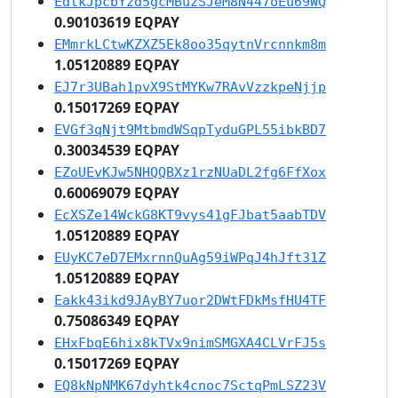
EdtkJpcbYzd5gcMBuzSJeM8N447oEu69WQ
0.90103619 EQPAY
EMmrkLCtwKZXZ5Ek8oo35qytnVrcnnkm8m
1.05120889 EQPAY
EJ7r3UBah1pvX9StMYKw7RAvVzzkpeNjjp
0.15017269 EQPAY
EVGf3qNjt9MtbmdWSqpTyduGPL55ibkBD7
0.30034539 EQPAY
EZoUEvKJw5NHQQBXz1rzNUaDL2fg6FfXox
0.60069079 EQPAY
EcXSZe14WckG8KT9vys41gFJbat5aabTDV
1.05120889 EQPAY
EUyKC7eD7EMxrnnQuAg59iWPqJ4hJft31Z
1.05120889 EQPAY
Eakk43ikd9JAyBY7uor2DWtFDkMsfHU4TF
0.75086349 EQPAY
EHxFbqE6hix8kTVx9nimSMGXA4CLVrFJ5s
0.15017269 EQPAY
EQ8kNpNMK67dyhtk4cnoc7SctqPmLSZ23V