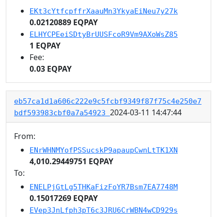
EKt3cYtfcpffrXaauMn3YkyaEiNeu7y27k
0.02120889 EQPAY
ELHYCPEeiSDtyBrUUSFcoR9Vm9AXoWsZ85
1 EQPAY
Fee:
0.03 EQPAY
eb57ca1d1a606c222e9c5fcbf9349f87f75c4e250e7
2024-03-11 14:47:44
bdf593983cbf0a7a54923
From:
ENrWHNMYofPSSucskP9apaupCwnLtTK1XN
4,010.29449751 EQPAY
To:
ENELPjGtLg5THKaFizFoYR7Bsm7EA7748M
0.15017269 EQPAY
EVep3JnLfph3pT6c3JRU6CrWBN4wCD929s