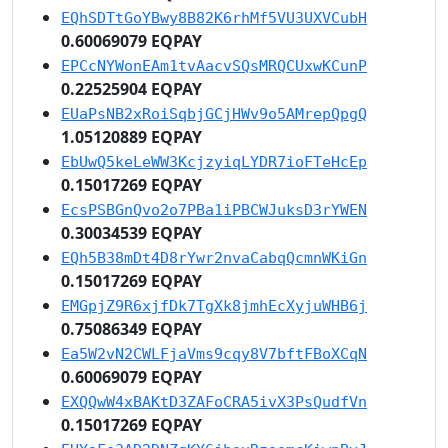
EQhSDTtGoYBwy8B82K6rhMf5VU3UXVCubH
0.60069079 EQPAY
EPCcNYWonEAm1tvAacvSQsMRQCUxwKCunP
0.22525904 EQPAY
EUaPsNB2xRoiSqbjGCjHWv9o5AMrepQpgQ
1.05120889 EQPAY
EbUwQ5keLeWW3KcjzyiqLYDR7ioFTeHcEp
0.15017269 EQPAY
EcsPSBGnQvo2o7PBa1iPBCWJuksD3rYWEN
0.30034539 EQPAY
EQh5B38mDt4D8rYwr2nvaCabqQcmnWKiGn
0.15017269 EQPAY
EMGpjZ9R6xjfDk7TgXk8jmhEcXyjuWHB6j
0.75086349 EQPAY
Ea5W2vN2CWLFjaVms9cqy8V7bftFBoXCqN
0.60069079 EQPAY
EXQQwW4xBAKtD3ZAFoCRA5ivX3PsQudfVn
0.15017269 EQPAY