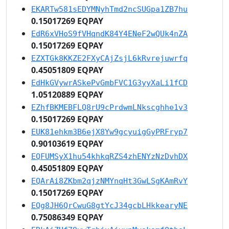
EKARTw581sEDYMNyhTmd2ncSUGpa1ZB7hu
0.15017269 EQPAY
EdR6xVHoS9fVHqndK84Y4ENeF2wQUk4nZA
0.15017269 EQPAY
EZXTGk8KKZE2FXyCAjZsjL6kRvrejuwrfq
0.45051809 EQPAY
EdHkGVywrASkePvGmbFVC1G3yyXaLi1fCD
1.05120889 EQPAY
EZhfBKMEBFLQ8rU9cPrdwmLNkscghhe1v3
0.15017269 EQPAY
EUK81ehkm3B6ejX8Yw9gcyuigGyPRFryp7
0.90103619 EQPAY
EQFUMSyX1hu54khkqRZS4zhENYzNzDvhDX
0.45051809 EQPAY
EQArAi8ZKbm2qjzNMYnqHt3GwLSgKAmRvY
0.15017269 EQPAY
EQg8JH6QrCwuG8gtYcJ34gcbLHkkearyNE
0.75086349 EQPAY