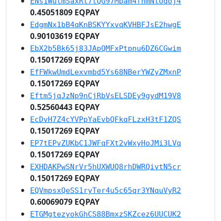
ENs1WutmSaxRt7tQG97Mbam4fnmNtUqoj4
0.45051809 EQPAY
EdgmNx1bB4qKnBSKYYxvqKVHBFJsE2hwgE
0.90103619 EQPAY
EbX2b5Bk65j83JApQMFxPtpnu6DZ6CGwim
0.15017269 EQPAY
EfFWkwUmdLexvmbd5Ys68NBerYWZyZMxnP
0.15017269 EQPAY
Eftm5jqJzNp9nCjRbVsELSDEy9gydM19V8
0.52560443 EQPAY
EcDvH7Z4cYVPpYaEvbQFkqFLzxH3tF1ZQS
0.15017269 EQPAY
EP7tEPvZUKbC1JWFqFXt2vWxyHoJMi3LVq
0.15017269 EQPAY
EXHDAKPwSNrVr5hUXWUQ8rhDWRQivtN5cr
0.15017269 EQPAY
EQVmpsxQeSS1ryTer4u5c65qr3YNquVyR2
0.60069079 EQPAY
ETGMgtezyokGhCS88BmxzSKZcez6UUCUK2