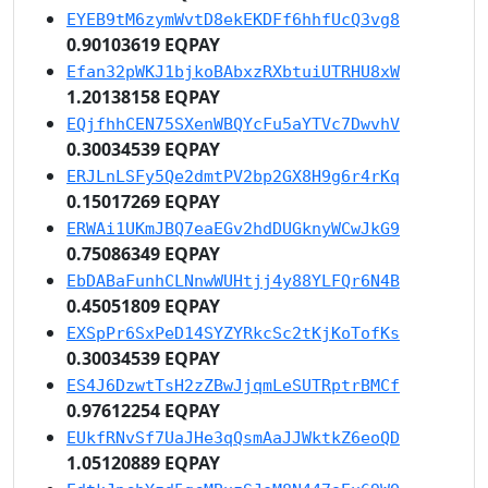
EYEB9tM6zymWvtD8ekEKDFf6hhfUcQ3vg8
0.90103619 EQPAY
Efan32pWKJ1bjkoBAbxzRXbtuiUTRHU8xW
1.20138158 EQPAY
EQjfhhCEN75SXenWBQYcFu5aYTVc7DwvhV
0.30034539 EQPAY
ERJLnLSFy5Qe2dmtPV2bp2GX8H9g6r4rKq
0.15017269 EQPAY
ERWAi1UKmJBQ7eaEGv2hdDUGknyWCwJkG9
0.75086349 EQPAY
EbDABaFunhCLNnwWUHtjj4y88YLFQr6N4B
0.45051809 EQPAY
EXSpPr6SxPeD14SYZYRkcSc2tKjKoTofKs
0.30034539 EQPAY
ES4J6DzwtTsH2zZBwJjqmLeSUTRptrBMCf
0.97612254 EQPAY
EUkfRNvSf7UaJHe3qQsmAaJJWktkZ6eoQD
1.05120889 EQPAY