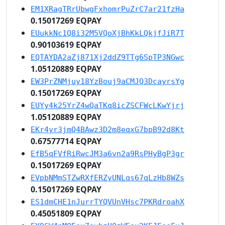
EM1XRagTRrUbwgFxhomrPuZrC7ar21fzHa
0.15017269 EQPAY
EUukkNc1Q8i32M5VQoXjBhKkLQkjfJiR7T
0.90103619 EQPAY
EQTAYDA2aZj871Xj2ddZ9TTg6SpTP3NGwc
1.05120889 EQPAY
EW3PrZNMjuy18YzBouj9aCMJQ3DcayrsYg
0.15017269 EQPAY
EUYy4k25YrZ4wQaTKq8icZSCFWcLKwYjrj
1.05120889 EQPAY
EKr4yr3jmQ4BAwz3D2m8eqxG7bpB92d8Kt
0.67577714 EQPAY
EfB5qFVfRiRwcJM3a6vn2a9RsPHyBgP3gr
0.15017269 EQPAY
EVpbNMmSTZwRXfERZyUNLqs67qLzHb8WZs
0.15017269 EQPAY
ES1dmCHE1nJurrTYQVUnVHsc7PKRdroahX
0.45051809 EQPAY