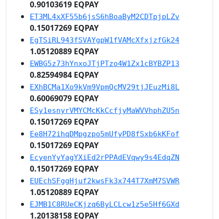
0.90103619 EQPAY
ET3ML4xXF55b6jsS6hBoaByM2CDTpjpLZv
0.15017269 EQPAY
EgTSiRL943fSVAYgpW1fVAMcXfxjzfGk24
1.05120889 EQPAY
EWBG5z73hYnxoJTjPTzo4W1Zx1cBYBZP13
0.82594984 EQPAY
EXhBCMa1Xo9kVm9VpmQcMV29tjJEuzMi8L
0.60069079 EQPAY
ESy1esnyrVMYCMcKkCcfjyMaWVVhphZU5n
0.15017269 EQPAY
Ee8H72ihqDMpgzpo5mUfyPD8fSxb6kKFof
0.15017269 EQPAY
EcyenYyYagYXiEd2rPPAdEVqwy9s4EdqZN
0.15017269 EQPAY
EUEchSFggHjuf2kwsFk3x744T7XmM7SVWR
1.05120889 EQPAY
EJMB1C8RUeCKjzq6ByLCLcw1z5e5Hf6GXd
1.20138158 EQPAY