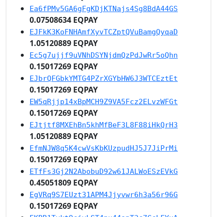
Ea6fPMv5GA6gFgKDjKTNajs4Sg8BdA44GS
0.07508634 EQPAY
EJFkK3KoFNHAmfXyvTCZptQVuBamgQyqaD
1.05120889 EQPAY
Ec5g7ujjf9uVNhDSYNjdmQzPdJwRr5oQhn
0.15017269 EQPAY
EJbrQFGbkYMTG4PZrXGYbHW6J3WTCEztEt
0.15017269 EQPAY
EW5qRjjp14xBpMCH9Z9VA5Fcz2ELvzWFGt
0.15017269 EQPAY
EJtjtf8MXEhBn5khMfBeF3L8F88iHkQrH3
1.05120889 EQPAY
EfmNJW8q5K4cwVsKbKUzpudHJ5J7JiPrMi
0.15017269 EQPAY
ETfFs3Gj2N2AbobuD92w61JALWoESzEVkG
0.45051809 EQPAY
EgVRq9S7EUzt31APM4Jjyvwr6h3a56r96G
0.15017269 EQPAY