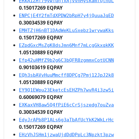
ERkAiZHf79ywTqhjxAjvvnMyskamfQthoL
0.15017269 EQPAY
ENPCjE4Y2fmTdXPDW2bRpH7y4jQuuaJqED
0.30034539 EQPAY
EMHTZjH6nBT1DAdWeKLuSxebz1wrywaKks
0.15017269 EQPAY
EZpdGxcMsZgK8dsJmn6Mnf7mLcgGkxqkKK
1.05120889 EQPAY
Efp42uHMfZ9b2g6C3bQFR8zgmmxCotUCNN
0.90103619 EQPAY
EQh3sbAVvHuuMmcff8DPCg7Pmj12JpJ2k8
1.05120889 EQPAY
EY9Q1EWpu23EketcEsEHZPh7wvR4i3zw5i
0.60069079 EQPAY
EXKaxVH8aw5Q4fPiE6cCrSjszedg7ouZva
0.30034539 EQPAY
EdyJrAPb8P1ALs6g3aTbAfUcYkK2WkLrHc
0.15017269 EQPAY
EHzVhJSHm1jzwaUjdDdDPpLc3Npzkt3pzw