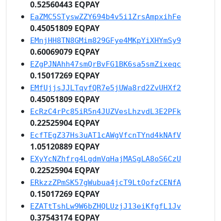
0.52560443 EQPAY
EaZMC5STyswZZY694b4v5i1ZrsAmpxihFe
0.45051809 EQPAY
EMnjHH8TN8GMim829GFye4MKpYiXHYmSy9
0.60069079 EQPAY
EZgPJNAhh47smQrBvFG1BK6sa5smZixeqc
0.15017269 EQPAY
EMfUjjsJJLTqvfQR7e5jUWa8rd2ZvUHXf2
0.45051809 EQPAY
EcRzC4rPc85iR5n4JUZVesLhzvdL3E2PFk
0.22525904 EQPAY
EcfTEgZ37Hs3uAT1cAWgVfcnTYnd4kNAfV
1.05120889 EQPAY
EXyYcNZhfrg4LgdmVqHajMASgLA8oS6CzU
0.22525904 EQPAY
ERkzzZPmSK57gWubua4jcT9LtQofzCENfA
0.15017269 EQPAY
EZATtTshLw9W6bZHQLUzjJ13eiKfgfL1Jv
0.37543174 EQPAY