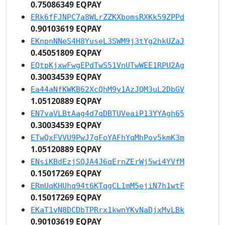
0.75086349 EQPAY
ERk6fFJNPC7a8WLrZZKXbomsRXKk59ZPPd
0.90103619 EQPAY
EKnpnNNeS4H8YuseL3SWM9j3tYg2hkUZaJ
0.45051809 EQPAY
EQtpKjxwFwgEPdTwS51VnUTwWEE1RPU2Ag
0.30034539 EQPAY
Ea44aNfKWKB62XcQhM9y1AzJQM3uL2DbGV
1.05120889 EQPAY
EN7vaVLBtAag4d7qDBTUVeaiP13YYAgh65
0.30034539 EQPAY
ETwQxFVVU9PwJ7gFoYAFhYqMhPov5kmK3m
1.05120889 EQPAY
ENsiKBdEzjSQJA4J6qErnZErWj5wi4YVfM
0.15017269 EQPAY
ERmUqKHUhq94t6KTqgCL1mM5ejiN7h1wtF
0.15017269 EQPAY
EKaT1vN8DCDbTPRrx1kwnYKvNaDjxMvLBk
0.90103619 EQPAY