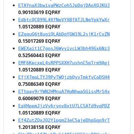
ETAYnaX3bwivaPWzCoh5JpDqjDAoXQJKUJ
0.90103619 EQPAY
EdbtcQC899L4XfNeVYXBfATJLNeYpkYwXr
1.05120889 EQPAY
EZqquG6t8ugiQLAbDqYGW19L2sjK1rCvZN
0.15017269 EQPAY
EWEXait1C7gosJ6WyyivcLW3bh49Gx6Nz3
0.52560443 EQPAY
EMF6KecxeL4sRPPSXXH7ushnC5pTrm9Apj
1.05120889 EQPAY
EfjX7moLTYJ9PvTWQjzbQyvTmkfvCoDSH4
0.75086349 EQPAY
ETtpay9rYWN2HMnuA7HqNhwa5GissMrS4x
0.60069079 EQPAY
EaVHpemJjzVy6rynv8xtU7LCSATd9vqPDZ
1.05120889 EQPAY
Ef4ZutZQxJQ2Y1pgm23eC5ajeDhpGqo9rT
1.20138158 EQPAY