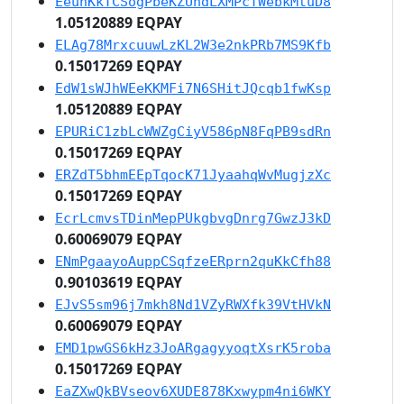
EeuhKkTCSogPbeKZUndLXMPcTWebkMtuD8
1.05120889 EQPAY
ELAg78MrxcuuwLzKL2W3e2nkPRb7MS9Kfb
0.15017269 EQPAY
EdW1sWJhWEeKKMFi7N6SHitJQcqb1fwKsp
1.05120889 EQPAY
EPURiC1zbLcWWZgCiyV586pN8FqPB9sdRn
0.15017269 EQPAY
ERZdT5bhmEEpTqocK71JyaahqWvMugjzXc
0.15017269 EQPAY
EcrLcmvsTDinMepPUkgbvgDnrg7GwzJ3kD
0.60069079 EQPAY
ENmPgaayoAuppCSqfzeERprn2quKkCfh88
0.90103619 EQPAY
EJvS5sm96j7mkh8Nd1VZyRWXfk39VtHVkN
0.60069079 EQPAY
EMD1pwGS6kHz3JoARgagyyoqtXsrK5roba
0.15017269 EQPAY
EaZXwQkBVseov6XUDE878Kxwypm4ni6WKY