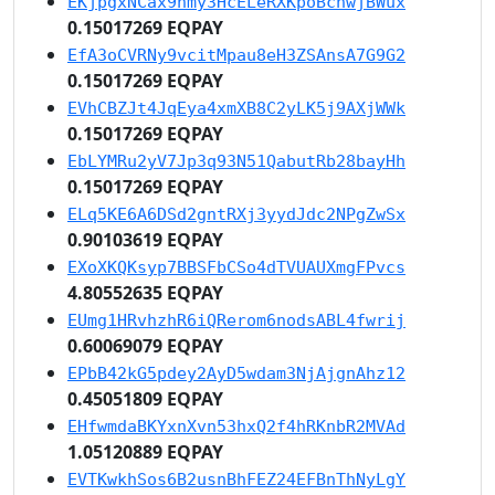
EKjpgxNCax9nmy3HcELeRXKpoBcnwjBWux
0.15017269 EQPAY
EfA3oCVRNy9vcitMpau8eH3ZSAnsA7G9G2
0.15017269 EQPAY
EVhCBZJt4JqEya4xmXB8C2yLK5j9AXjWWk
0.15017269 EQPAY
EbLYMRu2yV7Jp3q93N51QabutRb28bayHh
0.15017269 EQPAY
ELq5KE6A6DSd2gntRXj3yydJdc2NPgZwSx
0.90103619 EQPAY
EXoXKQKsyp7BBSFbCSo4dTVUAUXmgFPvcs
4.80552635 EQPAY
EUmg1HRvhzhR6iQRerom6nodsABL4fwrij
0.60069079 EQPAY
EPbB42kG5pdey2AyD5wdam3NjAjgnAhz12
0.45051809 EQPAY
EHfwmdaBKYxnXvn53hxQ2f4hRKnbR2MVAd
1.05120889 EQPAY
EVTKwkhSos6B2usnBhFEZ24EFBnThNyLgY