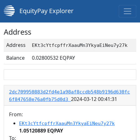
EquityPay Explorer
Address
Address
EKt3cYtfcpffrXaauMn3YkyaEiNeu7y27k
Balance
0.02800532
EQPAY
2dc709950883d2fd4e1a98af8ccdb548b9196d630fc
2024-03-12 00:41:31
6f847658e76a0fb75d0d3
From:
EKt3cYtfcpffrXaauMn3YkyaEiNeu7y27k
1.05120889 EQPAY
To: