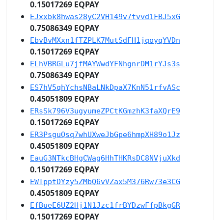
0.15017269 EQPAY
EJxxbk8hwas28yC2VH149v7tvvd1FBJ5xG
0.75086349 EQPAY
EbvBvMXxn1fTZPLK7MutSdFH1jqoyqYVDn
0.15017269 EQPAY
ELhVBRGLu7jfMAYWwdYFNhgnrDM1rYJs3s
0.75086349 EQPAY
ES7hV5qhYchsNBaLNkDpaX7KnN51rfvASc
0.45051809 EQPAY
ERsSk796V3ugyumeZPCtKGmzhK3faXQrE9
0.15017269 EQPAY
ER3PsguQsq7whUXweJbGpe6hmpXH89o1Jz
0.45051809 EQPAY
EauG3NTkcBHgCWag6HhTHKRsDC8NVjuXkd
0.15017269 EQPAY
EWTpptDYzy5ZMbQ6vVZax5M376Rw73e3CG
0.45051809 EQPAY
EfBueE6UZ2Hj1N1Jzc1frBYDzwFfpBkgGR
0.15017269 EQPAY