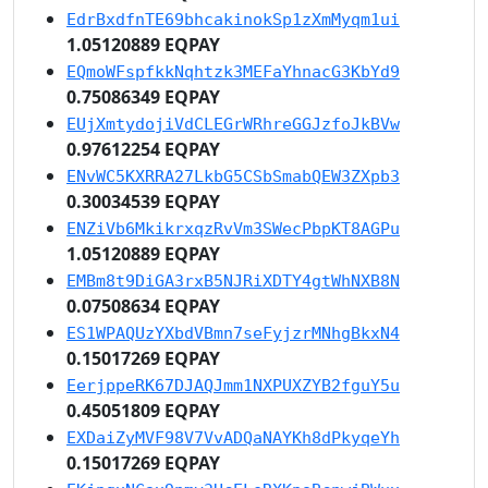
EdrBxdfnTE69bhcakinokSp1zXmMyqm1ui
1.05120889 EQPAY
EQmoWFspfkkNqhtzk3MEFaYhnacG3KbYd9
0.75086349 EQPAY
EUjXmtydojiVdCLEGrWRhreGGJzfoJkBVw
0.97612254 EQPAY
ENvWC5KXRRA27LkbG5CSbSmabQEW3ZXpb3
0.30034539 EQPAY
ENZiVb6MkikrxqzRvVm3SWecPbpKT8AGPu
1.05120889 EQPAY
EMBm8t9DiGA3rxB5NJRiXDTY4gtWhNXB8N
0.07508634 EQPAY
ES1WPAQUzYXbdVBmn7seFyjzrMNhgBkxN4
0.15017269 EQPAY
EerjppeRK67DJAQJmm1NXPUXZYB2fguY5u
0.45051809 EQPAY
EXDaiZyMVF98V7VvADQaNAYKh8dPkyqeYh
0.15017269 EQPAY