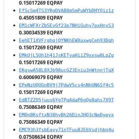
0.15017269 EQPAY
EfScSm4TS3YRgDVAB8mSmPuWYbDHYQiz1z
0.45051809 EQPAY
EM1cWFXrZbSEvGf23p7NHiGuhy7pxHnyS3
0.30034539 EQPAY
EehET1XVFrghqjQYNKhEWXuxwgCeh93Dqh
0.15017269 EQPAY
EMkUjL5Uh1h41JsKETyaHiiZ9xxsw8LpZg
0.15017269 EQPAY
EKgswA58L8XJb98ucGZ3Eniu3nWtnnjTqX
0.60069079 EQPAY
EPeNzUQUGnBV9j7PdwV5cs4nNhUN6Sf4c5
0.15017269 EQPAY
EdBTZZQ5juus6YgTPqAdaP6gQg8ahs7X9T
0.75086349 EQPAY
EMQn8KsftxN38hyBh26DinJHQ3cNeDyeyx
0.75086349 EQPAY
EMC93h3fsbEavy71nTFuu8JE6Vsdjhbn4u
0.07508634 EQPAY