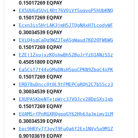
0.15017269 EQPAY
EX5UUGdSUyL4Dt76VQiVfSoqvoP5hUbKNQ
0.15017269 EQPAY
Ecxn3is5HrLAK3jmH5JTQgNAxH7LcodyWF
0.30034539 EQPAY
EViQ4sqCaQq9WZJTeASgWaud7KD2QFW6WG
0.15017269 EQPAY
EZEj1ZxujxzKQshwBh52BuJrYzU1ANzSSz
0.45051809 EQPAY
Ea5Csf7f44vGMgDNsH5poCPKN9ZbqC4xPK
0.15017269 EQPAY
ERD78uDnccQt8L9tFMEPCqRQh2C7b5Scz3
0.30034539 EQPAY
EXUPA5KbeNTejpWrc37VQJcy28DpSXs1gb
0.15017269 EQPAY
EUAMSrfPnRGXRQgpoGY62Hh63a3eimv1LM
0.30034539 EQPAY
Eec9HRYyTf3gyT9FuQa6f2Ex1NVy5a9M1Z
0.90103619 EQPAY