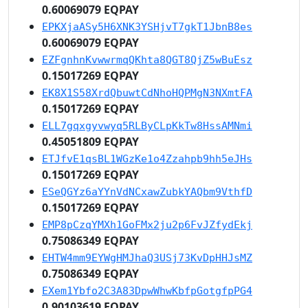
0.60069079 EQPAY
EPKXjaASy5H6XNK3YSHjvT7gkT1JbnB8es
0.60069079 EQPAY
EZFgnhnKvwwrmqQKhta8QGT8QjZ5wBuEsz
0.15017269 EQPAY
EK8X1S58XrdQbuwtCdNhoHQPMgN3NXmtFA
0.15017269 EQPAY
ELL7gqxgyvwyq5RLByCLpKkTw8HssAMNmi
0.45051809 EQPAY
ETJfvE1qsBL1WGzKe1o4Zzahpb9hh5eJHs
0.15017269 EQPAY
ESeQGYz6aYYnVdNCxawZubkYAQbm9VthfD
0.15017269 EQPAY
EMP8pCzqYMXh1GoFMx2ju2p6FvJZfydEkj
0.75086349 EQPAY
EHTW4mm9EYWgHMJhaQ3USj73KvDpHHJsMZ
0.75086349 EQPAY
EXem1Ybfo2C3A83DpwWhwKbfpGotgfpPG4
0.90103619 EQPAY