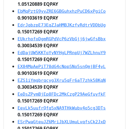
1.05120889 EQPAY
EbMqPztG9yvZRE6GBGuhxhzPuCD6xPgiCo
0.90103619 EQPAY
EdrJqbzpE73EqZJaHMBJKzfvRdtrVDDbUg
0.15017269 EQPAY
EUkrhofoDgmRGPdVcP6zVbGjj6jwGfsBbx
0.30034539 EQPAY
EdDajUW5KKToYyNYHgLPRnpUj7WZLhnuY9
0.15017269 EQPAY
EX84MpAePiT78dG4cNppSNo5snQmjBF4yL
0.90103619 EQPAY
EZS1iYmgbrqcyg3Xru5qFr6aT7zhk58KqN
0.30034539 EQPAY
EeDsZPymBjEp8FDc2MkCzgP29AeGfuyfkF
0.15017269 EQPAY
EevLk5uufrQfq5xNA9THkWubv4o5cg3DTs
0.15017269 EQPAY
ESrPwaGteuJZ6MriJbXLUmuLvqfsCk2JxD
0.15017269 EQPAY