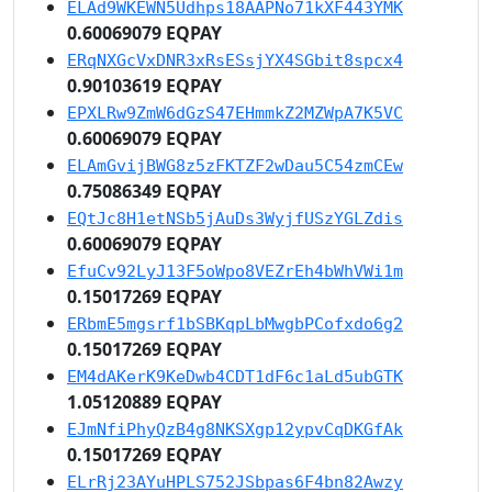
ELAd9WKEWN5Udhps18AAPNo71kXF443YMK
0.60069079 EQPAY
ERqNXGcVxDNR3xRsESsjYX4SGbit8spcx4
0.90103619 EQPAY
EPXLRw9ZmW6dGzS47EHmmkZ2MZWpA7K5VC
0.60069079 EQPAY
ELAmGvijBWG8z5zFKTZF2wDau5C54zmCEw
0.75086349 EQPAY
EQtJc8H1etNSb5jAuDs3WyjfUSzYGLZdis
0.60069079 EQPAY
EfuCv92LyJ13F5oWpo8VEZrEh4bWhVWi1m
0.15017269 EQPAY
ERbmE5mgsrf1bSBKqpLbMwgbPCofxdo6g2
0.15017269 EQPAY
EM4dAKerK9KeDwb4CDT1dF6c1aLd5ubGTK
1.05120889 EQPAY
EJmNfiPhyQzB4g8NKSXgp12ypvCqDKGfAk
0.15017269 EQPAY
ELrRj23AYuHPLS752JSbpas6F4bn82Awzy