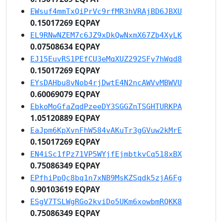
EWsuf4mmTxQiPrVc9rfMR3hVRAjBD6JBXU
0.15017269 EQPAY
EL9RNwNZEM7c6JZ9xDkQwNxmX67Zb4XyLK
0.07508634 EQPAY
EJ15EuvRS1PEfCU3eMqXUZ292SFy7hWqd8
0.15017269 EQPAY
EYsDAHbu8vNob4rjDwtE4N2ncAWVvMBWVU
0.60069079 EQPAY
EbkoMoGfaZqdPzeeDY3SGGZnTSGHTURKPA
1.05120889 EQPAY
EaJpm6KpXvnFhW584vAKuTr3gGVuw2kMrE
0.15017269 EQPAY
EN4iSc1fPz71VP5WYjfEjmbtkvCq518xBX
0.75086349 EQPAY
EPfhiPpQc8bq1n7xNB9MsKZSqdk5zjA6Fg
0.90103619 EQPAY
ESgV7TSLWgRGo2kviDo5UKm6xowbmRQKK8
0.75086349 EQPAY