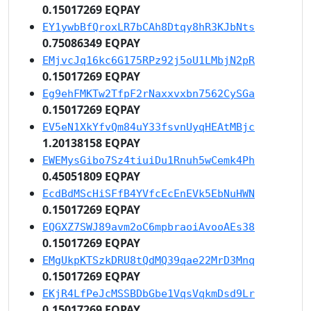
0.15017269 EQPAY
EY1ywbBfQroxLR7bCAh8Dtqy8hR3KJbNts
0.75086349 EQPAY
EMjvcJq16kc6G175RPz92j5oU1LMbjN2pR
0.15017269 EQPAY
Eg9ehFMKTw2TfpF2rNaxxvxbn7562CySGa
0.15017269 EQPAY
EV5eN1XkYfvQm84uY33fsvnUyqHEAtMBjc
1.20138158 EQPAY
EWEMysGibo7Sz4tiuiDu1Rnuh5wCemk4Ph
0.45051809 EQPAY
EcdBdMScHiSFfB4YVfcEcEnEVk5EbNuHWN
0.15017269 EQPAY
EQGXZ7SWJ89avm2oC6mpbraoiAvooAEs38
0.15017269 EQPAY
EMgUkpKTSzkDRU8tQdMQ39qae22MrD3Mnq
0.15017269 EQPAY
EKjR4LfPeJcMSSBDbGbe1VqsVqkmDsd9Lr
0.15017269 EQPAY