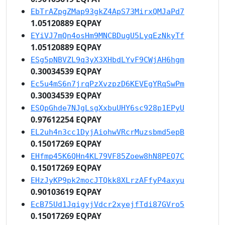
EbTrAZpgZMap93gkZ4ApS73MirxQMJaPd7
1.05120889 EQPAY
EYiVJ7mQn4osHm9MNCBDugU5LyqEzNkyTf
1.05120889 EQPAY
ESg5pNBVZL9q3yX3XHbdLYvF9CWjAH6hgm
0.30034539 EQPAY
Ec5u4mS6n7jrqPzXvzpzD6KEVEgYRqSwPm
0.30034539 EQPAY
ESQpGhde7NJgLsgXxbuUHY6sc928p1EPyU
0.97612254 EQPAY
EL2uh4n3cc1DyjAiohwVRcrMuzsbmd5epB
0.15017269 EQPAY
EHfmp45K6QHn4KL79VF85Zoew8hN8PEQ7C
0.15017269 EQPAY
EHzJyKP9pk2mocJTQkk8XLrzAFfyP4axyu
0.90103619 EQPAY
EcB75Ud1JqigyjVdcr2xyejfTdi87GVro5
0.15017269 EQPAY