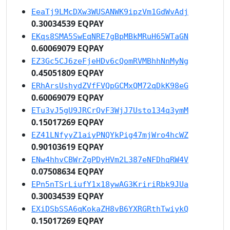
EeaTj9LMcDXw3WUSANWK9ipzVm1GdWvAdj
0.30034539 EQPAY
EKqs8SMA5SwEqNRE7gBpMBkMRuH65WTaGN
0.60069079 EQPAY
EZ3Gc5CJ6zeFjeHDv6cQomRVMBhhNnMyNg
0.45051809 EQPAY
ERhArsUshydZVfFVQpGCMxQM72qDkK98eG
0.60069079 EQPAY
ETu3vJ5gU9JRCrQvF3WjJ7Usto134q3ymM
0.15017269 EQPAY
EZ41LNfyyZ1aiyPNQYkPig47mjWro4hcWZ
0.90103619 EQPAY
ENw4hhvCBWrZgPDyHVm2L387eNFDhqRW4V
0.07508634 EQPAY
EPn5nTSrLiufY1x18ywAG3KririRbk9JUa
0.30034539 EQPAY
EXiDSbSSA6qKokaZH8vB6YXRGRthTwiykQ
0.15017269 EQPAY