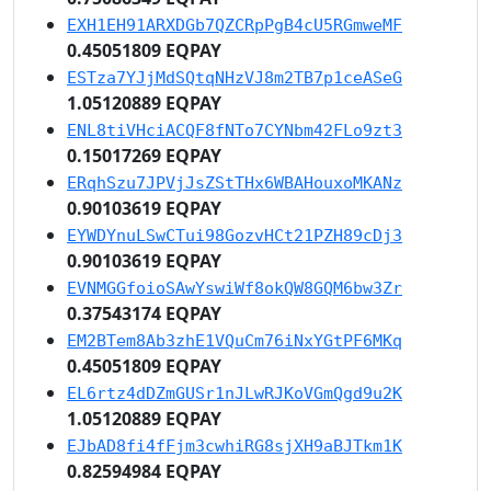
EXH1EH91ARXDGb7QZCRpPgB4cU5RGmweMF
0.45051809 EQPAY
ESTza7YJjMdSQtqNHzVJ8m2TB7p1ceASeG
1.05120889 EQPAY
ENL8tiVHciACQF8fNTo7CYNbm42FLo9zt3
0.15017269 EQPAY
ERqhSzu7JPVjJsZStTHx6WBAHouxoMKANz
0.90103619 EQPAY
EYWDYnuLSwCTui98GozvHCt21PZH89cDj3
0.90103619 EQPAY
EVNMGGfoioSAwYswiWf8okQW8GQM6bw3Zr
0.37543174 EQPAY
EM2BTem8Ab3zhE1VQuCm76iNxYGtPF6MKq
0.45051809 EQPAY
EL6rtz4dDZmGUSr1nJLwRJKoVGmQgd9u2K
1.05120889 EQPAY
EJbAD8fi4fFjm3cwhiRG8sjXH9aBJTkm1K
0.82594984 EQPAY