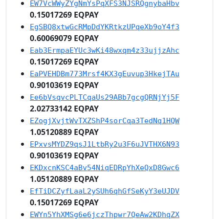
EW7VcWWyZYgNmYsPqXFS3NJSRQgnybaHbv
0.15017269 EQPAY
EgSBQ8xtwGcRMpDdYKRtkzUPqeXb9oY4f3
0.60069079 EQPAY
Eab3ErmpaEYUc3wKi48wxqm4z33ujjzAhc
0.15017269 EQPAY
EaPVEHDBm773Mrsf4KX3gEuvup3HkejTAu
0.90103619 EQPAY
Ee6bVsqvcPLTCqaUs29ABb7gcgQRNjYj5F
2.02733142 EQPAY
EZogjXvjtWvTXZShP4sorCqa3TedNq1HQW
1.05120889 EQPAY
EPxvsMYDZ9qsJ1LtbRy2u3F6uJVTHX6N93
0.90103619 EQPAY
EKDxcnKSC4aBv54NiqEDRpYhXeQxD8Gwc6
1.05120889 EQPAY
EfTiDCZyfLaaL2ySUh6qhGfSeKyY3eUJDV
0.15017269 EQPAY
EWYn5YhXMSg6e6jczThpwr7QeAw2KDhqZX