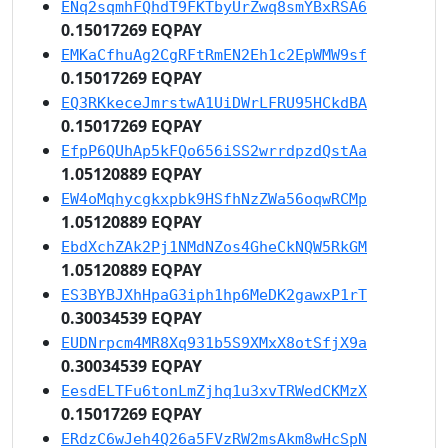
ENq2sqmhFQhdT9FKTbyUrZwq8smYBxRSA6
0.15017269 EQPAY
EMKaCfhuAg2CgRFtRmEN2Eh1c2EpWMW9sf
0.15017269 EQPAY
EQ3RKkeceJmrstwA1UiDWrLFRU95HCkdBA
0.15017269 EQPAY
EfpP6QUhAp5kFQo656iSS2wrrdpzdQstAa
1.05120889 EQPAY
EW4oMqhycgkxpbk9HSfhNzZWa56oqwRCMp
1.05120889 EQPAY
EbdXchZAk2Pj1NMdNZos4GheCkNQW5RkGM
1.05120889 EQPAY
ES3BYBJXhHpaG3iph1hp6MeDK2gawxP1rT
0.30034539 EQPAY
EUDNrpcm4MR8Xq931b5S9XMxX8otSfjX9a
0.30034539 EQPAY
EesdELTFu6tonLmZjhq1u3xvTRWedCKMzX
0.15017269 EQPAY
ERdzC6wJeh4Q26a5FVzRW2msAkm8wHcSpN