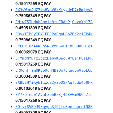
0.15017269 EQPAY
EX3vWmoJdZ7ts8VsV8kKtyydeD7rRmjyvB
0.75086349 EQPAY
ENtwZ5TUNub8qeis8tuERAbPjCvzoYq17B
0.45051809 EQPAY
ERykTTM8yTBYCFBJPaEqaUBoZBX2r1FP4N
0.75086349 EQPAY
EcL6r1uceaWFo5NEkmD5yFfKVFRDnuUTqT
0.60069079 EQPAY
ETYmdNYDTzipzzDabyKGpc5WmEaTkEsLPR
0.15017269 EQPAY
ER9ohFfamQKSo9uHHBaQe7SKuu6wVs6LCD
0.30034539 EQPAY
EXB5SHYiKyE1iWdB2yzoDSPAqT6dW458Fk
0.90103619 EQPAY
EY7kQTeqw1AVaLxphBx3j4D3vGm9U6LZiu
0.15017269 EQPAY
EQtyrSVR9J9Kqygh3j9jtsBpetegcefN8K
0.45051809 EQPAY