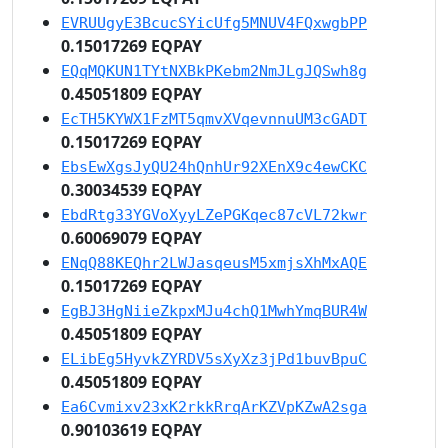
EVRUUgyE3BcucSYicUfg5MNUV4FQxwgbPP
0.15017269 EQPAY
EQqMQKUN1TYtNXBkPKebm2NmJLgJQSwh8g
0.45051809 EQPAY
EcTH5KYWX1FzMT5qmvXVqevnnuUM3cGADT
0.15017269 EQPAY
EbsEwXgsJyQU24hQnhUr92XEnX9c4ewCKC
0.30034539 EQPAY
EbdRtg33YGVoXyyLZePGKqec87cVL72kwr
0.60069079 EQPAY
ENqQ88KEQhr2LWJasqeusM5xmjsXhMxAQE
0.15017269 EQPAY
EgBJ3HgNiieZkpxMJu4chQ1MwhYmqBUR4W
0.45051809 EQPAY
ELibEg5HyvkZYRDV5sXyXz3jPd1buvBpuC
0.45051809 EQPAY
Ea6Cvmixv23xK2rkkRrqArKZVpKZwA2sga
0.90103619 EQPAY