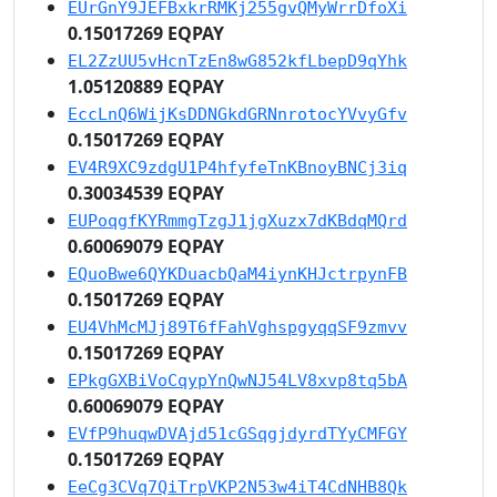
EUrGnY9JEFBxkrRMKj255gvQMyWrrDfoXi
0.15017269 EQPAY
EL2ZzUU5vHcnTzEn8wG852kfLbepD9qYhk
1.05120889 EQPAY
EccLnQ6WijKsDDNGkdGRNnrotocYVvyGfv
0.15017269 EQPAY
EV4R9XC9zdgU1P4hfyfeTnKBnoyBNCj3iq
0.30034539 EQPAY
EUPoqgfKYRmmgTzgJ1jgXuzx7dKBdqMQrd
0.60069079 EQPAY
EQuoBwe6QYKDuacbQaM4iynKHJctrpynFB
0.15017269 EQPAY
EU4VhMcMJj89T6fFahVghspgyqqSF9zmvv
0.15017269 EQPAY
EPkgGXBiVoCqypYnQwNJ54LV8xvp8tq5bA
0.60069079 EQPAY
EVfP9huqwDVAjd51cGSqgjdyrdTYyCMFGY
0.15017269 EQPAY
EeCg3CVq7QiTrpVKP2N53w4iT4CdNHB8Qk