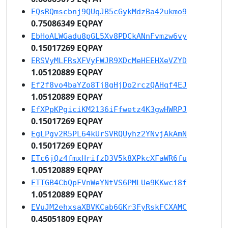
EQsRQmscbnj9QUqJB5cGykMdzBa42ukmo9
0.75086349 EQPAY
EbHoALWGadu8pGL5Xv8PDCkANnFvmzw6vy
0.15017269 EQPAY
ERSVyMLFRsXFVyFWJR9XDcMeHEEHXeVZYD
1.05120889 EQPAY
Ef2f8vo4baYZo8Tj8gHjDo2rczQAHqf4EJ
1.05120889 EQPAY
EfXPpKPgiciKM2136iFfwetz4K3gwHWRPJ
0.15017269 EQPAY
EgLPgv2R5PL64kUrSVRQUyhz2YNvjAkAmN
0.15017269 EQPAY
ETc6jQz4fmxHrifzD3V5k8XPkcXFaWR6fu
1.05120889 EQPAY
ETTGB4CbQpFVnWeYNtVS6PMLUe9KKwci8f
1.05120889 EQPAY
EVuJM2ehxsaXBVKCab6GKr3FyRskFCXAMC
0.45051809 EQPAY