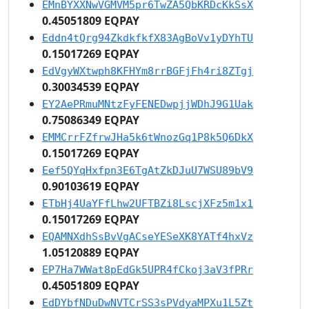
EMnBYXXNwVGMVM5pr6TwZA5QbKRDcKkSsX
0.45051809 EQPAY
Eddn4tQrg94ZkdkfkfX83AgBoVv1yDYhTU
0.15017269 EQPAY
EdVgyWXtwph8KFHYm8rrBGFjFh4ri8ZTgj
0.30034539 EQPAY
EY2AePRmuMNtzFyFENEDwpjjWDhJ9G1Uak
0.75086349 EQPAY
EMMCrrFZfrwJHa5k6tWnozGq1P8k5Q6DkX
0.15017269 EQPAY
Eef5QYqHxfpn3E6TgAtZkDJuU7WSU89bV9
0.90103619 EQPAY
ETbHj4UaYFfLhw2UFTBZi8LscjXFz5m1x1
0.15017269 EQPAY
EQAMNXdhSsBvVgACseYESeXK8YATf4hxVz
1.05120889 EQPAY
EP7Ha7WWat8pEdGk5UPR4fCkoj3aV3fPRr
0.45051809 EQPAY
EdDYbfNDuDwNVTCrSS3sPVdyaMPXu1L5Zt