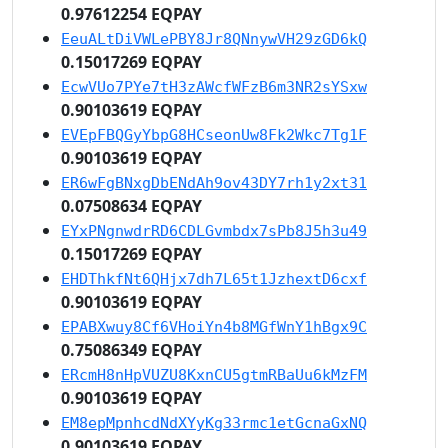
0.97612254 EQPAY
EeuALtDiVWLePBY8Jr8QNnywVH29zGD6kQ
0.15017269 EQPAY
EcwVUo7PYe7tH3zAWcfWFzB6m3NR2sYSxw
0.90103619 EQPAY
EVEpFBQGyYbpG8HCseonUw8Fk2Wkc7Tg1F
0.90103619 EQPAY
ER6wFgBNxgDbENdAh9ov43DY7rh1y2xt31
0.07508634 EQPAY
EYxPNgnwdrRD6CDLGvmbdx7sPb8J5h3u49
0.15017269 EQPAY
EHDThkfNt6QHjx7dh7L65t1JzhextD6cxf
0.90103619 EQPAY
EPABXwuy8Cf6VHoiYn4b8MGfWnY1hBgx9C
0.75086349 EQPAY
ERcmH8nHpVUZU8KxnCU5gtmRBaUu6kMzFM
0.90103619 EQPAY
EM8epMpnhcdNdXYyKg33rmc1etGcnaGxNQ
0.90103619 EQPAY