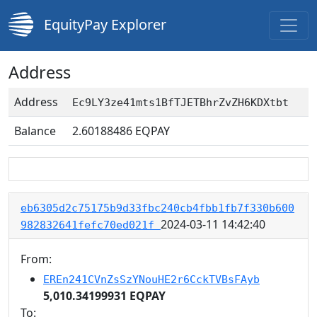
EquityPay Explorer
Address
Address
Ec9LY3ze41mts1BfTJETBhrZvZH6KDXtbt
Balance
2.60188486
EQPAY
eb6305d2c75175b9d33fbc240cb4fbb1fb7f330b600
2024-03-11 14:42:40
982832641fefc70ed021f
From:
EREn241CVnZsSzYNouHE2r6CckTVBsFAyb
5,010.34199931 EQPAY
To: