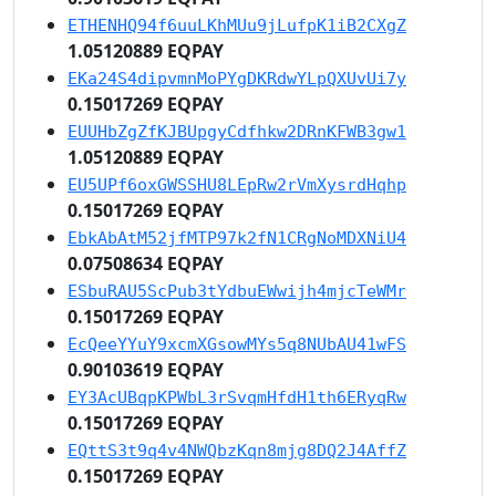
ETHENHQ94f6uuLKhMUu9jLufpK1iB2CXgZ
1.05120889 EQPAY
EKa24S4dipvmnMoPYgDKRdwYLpQXUvUi7y
0.15017269 EQPAY
EUUHbZgZfKJBUpgyCdfhkw2DRnKFWB3gw1
1.05120889 EQPAY
EU5UPf6oxGWSSHU8LEpRw2rVmXysrdHqhp
0.15017269 EQPAY
EbkAbAtM52jfMTP97k2fN1CRgNoMDXNiU4
0.07508634 EQPAY
ESbuRAU5ScPub3tYdbuEWwijh4mjcTeWMr
0.15017269 EQPAY
EcQeeYYuY9xcmXGsowMYs5q8NUbAU41wFS
0.90103619 EQPAY
EY3AcUBqpKPWbL3rSvqmHfdH1th6ERyqRw
0.15017269 EQPAY
EQttS3t9q4v4NWQbzKqn8mjg8DQ2J4AffZ
0.15017269 EQPAY