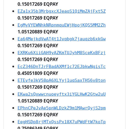
0.15017269 EQPAY
EZa1x35b3MrbgxcXJeaoS1QiMmZAjFxt5Z
0.15017269 EQPAY
EgMyVYEWNhkNRpnmquEWjHpojKQS5MM2Zh
1.05120889 EQPAY
Ea64MejkdVwAT4t1Jvqbgk7jauqzb6xkGw
0.15017269 EQPAY
EXRKu6XiiGAH9yAZKmTUJyhM8SceKxBFzj
0.15017269 EQPAY
EcZ346DnTJrFBadAXMf1c72EJbkwNgisTc
0.45051809 EQPAY
ETEvfe3kV58pA6XLYyj1uqSaxTHS6v8ton
0.15017269 EQPAY
EKwa2sQxwwcnuoeyftx3iYGLHwK2Gtw2uU
1.05120889 EQPAY
EPhnCPeJvAe5pnWLDzkZ9m1MAwrQyjS2pm
0.15017269 EQPAY
EegHSDp8rjMTxQssPx18X7uPWdFtW7koTp
0.75086349 EQPAY