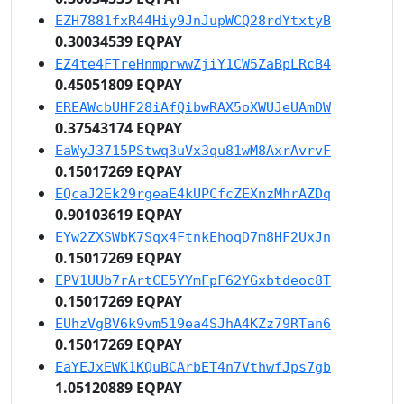
EZH7881fxR44Hiy9JnJupWCQ28rdYtxtyB
0.30034539 EQPAY
EZ4te4FTreHnmprwwZjiY1CW5ZaBpLRcB4
0.45051809 EQPAY
EREAWcbUHF28iAfQibwRAX5oXWUJeUAmDW
0.37543174 EQPAY
EaWyJ3715PStwq3uVx3qu81wM8AxrAvrvF
0.15017269 EQPAY
EQcaJ2Ek29rgeaE4kUPCfcZEXnzMhrAZDq
0.90103619 EQPAY
EYw2ZXSWbK7Sqx4FtnkEhoqD7m8HF2UxJn
0.15017269 EQPAY
EPV1UUb7rArtCE5YYmFpF62YGxbtdeoc8T
0.15017269 EQPAY
EUhzVgBV6k9vm519ea4SJhA4KZz79RTan6
0.15017269 EQPAY
EaYEJxEWK1KQuBCArbET4n7VthwfJps7gb
1.05120889 EQPAY