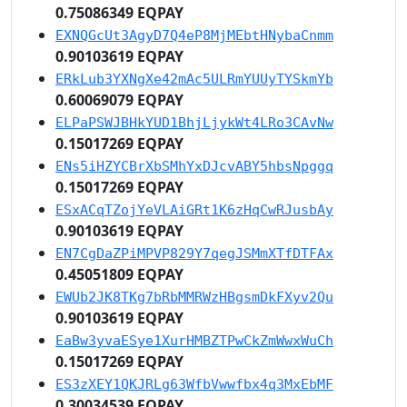
0.75086349 EQPAY
EXNQGcUt3AgyD7Q4eP8MjMEbtHNybaCnmm
0.90103619 EQPAY
ERkLub3YXNgXe42mAc5ULRmYUUyTYSkmYb
0.60069079 EQPAY
ELPaPSWJBHkYUD1BhjLjykWt4LRo3CAvNw
0.15017269 EQPAY
ENs5iHZYCBrXbSMhYxDJcvABY5hbsNpggq
0.15017269 EQPAY
ESxACqTZojYeVLAiGRt1K6zHqCwRJusbAy
0.90103619 EQPAY
EN7CgDaZPiMPVP829Y7qegJSMmXTfDTFAx
0.45051809 EQPAY
EWUb2JK8TKg7bRbMMRWzHBgsmDkFXyv2Qu
0.90103619 EQPAY
EaBw3yvaESye1XurHMBZTPwCkZmWwxWuCh
0.15017269 EQPAY
ES3zXEY1QKJRLg63WfbVwwfbx4q3MxEbMF
0.30034539 EQPAY