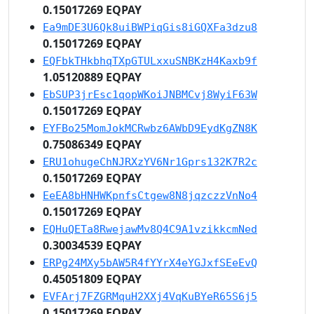
0.15017269 EQPAY
Ea9mDE3U6Qk8uiBWPiqGis8iGQXFa3dzu8
0.15017269 EQPAY
EQFbkTHkbhqTXpGTULxxuSNBKzH4Kaxb9f
1.05120889 EQPAY
EbSUP3jrEsc1qopWKoiJNBMCvj8WyiF63W
0.15017269 EQPAY
EYFBo25MomJokMCRwbz6AWbD9EydKgZN8K
0.75086349 EQPAY
ERU1ohugeChNJRXzYV6Nr1Gprs132K7R2c
0.15017269 EQPAY
EeEA8bHNHWKpnfsCtgew8N8jqzczzVnNo4
0.15017269 EQPAY
EQHuQETa8RwejawMv8Q4C9A1vzikkcmNed
0.30034539 EQPAY
ERPg24MXy5bAW5R4fYYrX4eYGJxfSEeEvQ
0.45051809 EQPAY
EVFArj7FZGRMquH2XXj4VqKuBYeR65S6j5
0.15017269 EQPAY