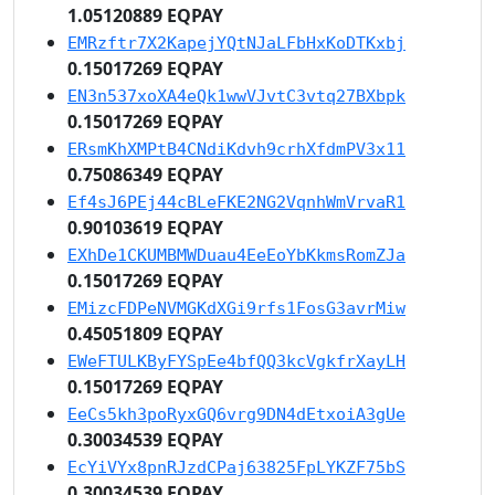
1.05120889 EQPAY
EMRzftr7X2KapejYQtNJaLFbHxKoDTKxbj
0.15017269 EQPAY
EN3n537xoXA4eQk1wwVJvtC3vtq27BXbpk
0.15017269 EQPAY
ERsmKhXMPtB4CNdiKdvh9crhXfdmPV3x11
0.75086349 EQPAY
Ef4sJ6PEj44cBLeFKE2NG2VqnhWmVrvaR1
0.90103619 EQPAY
EXhDe1CKUMBMWDuau4EeEoYbKkmsRomZJa
0.15017269 EQPAY
EMizcFDPeNVMGKdXGi9rfs1FosG3avrMiw
0.45051809 EQPAY
EWeFTULKByFYSpEe4bfQQ3kcVgkfrXayLH
0.15017269 EQPAY
EeCs5kh3poRyxGQ6vrg9DN4dEtxoiA3gUe
0.30034539 EQPAY
EcYiVYx8pnRJzdCPaj63825FpLYKZF75bS
0.30034539 EQPAY