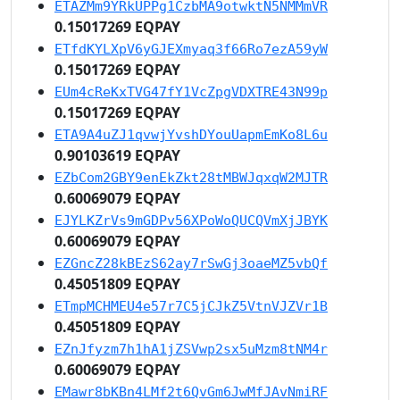
ETAZMm9YRkUPPg1CzbMA9otwktN5NMMmVR
0.15017269 EQPAY
ETfdKYLXpV6yGJEXmyaq3f66Ro7ezA59yW
0.15017269 EQPAY
EUm4cReKxTVG47fY1VcZpgVDXTRE43N99p
0.15017269 EQPAY
ETA9A4uZJ1qvwjYvshDYouUapmEmKo8L6u
0.90103619 EQPAY
EZbCom2GBY9enEkZkt28tMBWJqxqW2MJTR
0.60069079 EQPAY
EJYLKZrVs9mGDPv56XPoWoQUCQVmXjJBYK
0.60069079 EQPAY
EZGncZ28kBEzS62ay7rSwGj3oaeMZ5vbQf
0.45051809 EQPAY
ETmpMCHMEU4e57r7C5jCJkZ5VtnVJZVr1B
0.45051809 EQPAY
EZnJfyzm7h1hA1jZSVwp2sx5uMzm8tNM4r
0.60069079 EQPAY
EMawr8bKBn4LMf2t6QvGm6JwMfJAvNmiRF