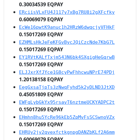
0.30034539 EQPAY
ERciisVLxFU4J117y7xBg7RU8i2gXFcfky
0.60069079 EQPAY
EcWe16pwtK9anuc1h2HRzW6dwqcjyVFHkF
0.15017269 EQPAY
EZHMLsHkJeFeKFGvBycJQiCzcNde7KbG7L
0.15017269 EQPAY
EY1RVtKALfTxjm543N6bk4SXgigHeGqrwB
0.15017269 EQPAY
ELJJxrXfJYce1G8cyPwFhhcwuNPrE74PDj
1.20138158 EQPAY
EegGxsaTjpTs3zNwqFyhd5k2yDLND3JtXD
0.45051809 EQPAY
EWFqLybGkYx95rsavT6nztmeUCKYADPC2t
0.15017269 EQPAY
EHmhn8hu5YcRe96kEb5ZpMvFsSCSwnoVZx
0.15017269 EQPAY
EHRUy2jy2qvexfctkgnpgDANZbKLf2A6mm
0.60069079 EQPAY