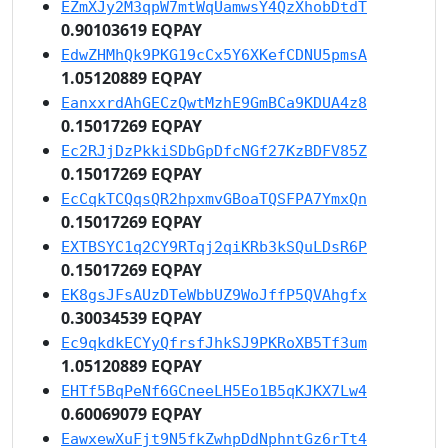
EZmXJy2M3qpW7mtWqUamwsY4QzXhobDtdT
0.90103619 EQPAY
EdwZHMhQk9PKG19cCx5Y6XKefCDNU5pmsA
1.05120889 EQPAY
EanxxrdAhGECzQwtMzhE9GmBCa9KDUA4z8
0.15017269 EQPAY
Ec2RJjDzPkkiSDbGpDfcNGf27KzBDFV85Z
0.15017269 EQPAY
EcCqkTCQqsQR2hpxmvGBoaTQSFPA7YmxQn
0.15017269 EQPAY
EXTBSYC1q2CY9RTqj2qiKRb3kSQuLDsR6P
0.15017269 EQPAY
EK8gsJFsAUzDTeWbbUZ9WoJffP5QVAhgfx
0.30034539 EQPAY
Ec9qkdkECYyQfrsfJhkSJ9PKRoXB5Tf3um
1.05120889 EQPAY
EHTf5BqPeNf6GCneeLH5Eo1B5qKJKX7Lw4
0.60069079 EQPAY
EawxewXuFjt9N5fkZwhpDdNphntGz6rTt4