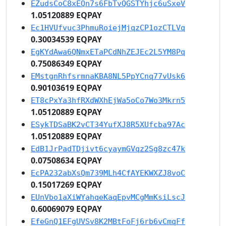
EZudsCoC8xEQn7s6FbTvQGSTYhjc6uSxeV
1.05120889 EQPAY
Ec1HVUfvuc3PhmuRoiejMjqzCP1ozCTLVq
0.30034539 EQPAY
EgKYdAwa6QNmxETaPCdNhZEJEc2L5YM8Pq
0.75086349 EQPAY
EMstgnRhfsrmnaKBA8NL5PpYCnq77vUsk6
0.90103619 EQPAY
ET8cPxYa3hfRXdWXhEjWa5oCo7Wo3Mkrn5
1.05120889 EQPAY
ESykTDSaBK2vCT34YufXJ8R5XUfcba97Ac
1.05120889 EQPAY
EdB1JrPadTDjivt6cyaymGVqz2Sg8zc47k
0.07508634 EQPAY
EcPA232abXsQm739MLh4CfAYEKWXZJ8voC
0.15017269 EQPAY
EUnVbo1aXiWYahqeKaqEpvMCgMmKsiLscJ
0.60069079 EQPAY
EfeGnQ1EFgUVSv8K2MBtFoFj6rb6vCmqFf