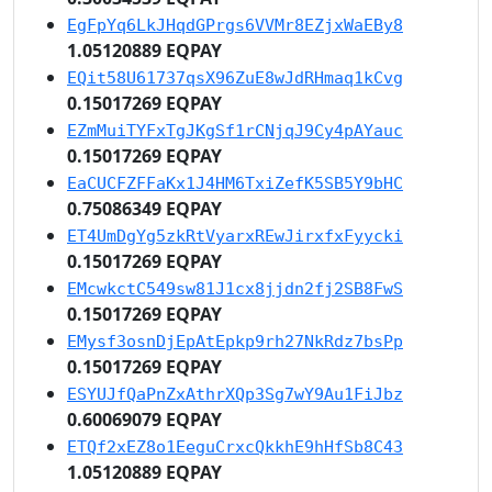
EgFpYq6LkJHqdGPrgs6VVMr8EZjxWaEBy8
1.05120889 EQPAY
EQit58U61737qsX96ZuE8wJdRHmaq1kCvg
0.15017269 EQPAY
EZmMuiTYFxTgJKgSf1rCNjqJ9Cy4pAYauc
0.15017269 EQPAY
EaCUCFZFFaKx1J4HM6TxiZefK5SB5Y9bHC
0.75086349 EQPAY
ET4UmDgYg5zkRtVyarxREwJirxfxFyycki
0.15017269 EQPAY
EMcwkctC549sw81J1cx8jjdn2fj2SB8FwS
0.15017269 EQPAY
EMysf3osnDjEpAtEpkp9rh27NkRdz7bsPp
0.15017269 EQPAY
ESYUJfQaPnZxAthrXQp3Sg7wY9Au1FiJbz
0.60069079 EQPAY
ETQf2xEZ8o1EeguCrxcQkkhE9hHfSb8C43
1.05120889 EQPAY