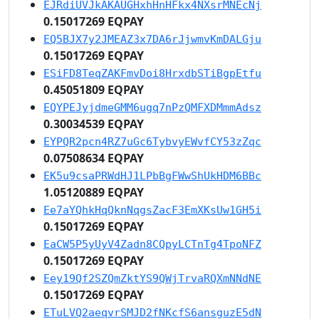
EJRdiUVJkAKAUGHxhHnHFkx4NXsrMNEcNj
0.15017269 EQPAY
EQ5BJX7y2JMEAZ3x7DA6rJjwmvKmDALGju
0.15017269 EQPAY
ESiFD8TeqZAKFmvDoi8HrxdbSTiBgpEtfu
0.45051809 EQPAY
EQYPEJyjdmeGMM6ugq7nPzQMFXDMmmAdsz
0.30034539 EQPAY
EYPQR2pcn4RZ7uGc6TybvyEWvfCY53zZqc
0.07508634 EQPAY
EK5u9csaPRWdHJ1LPbBgFWwShUkHDM6BBc
1.05120889 EQPAY
Ee7aYQhkHqQknNqgsZacF3EmXKsUw1GH5i
0.15017269 EQPAY
EaCW5P5yUyV4Zadn8CQpyLCTnTg4TpoNFZ
0.15017269 EQPAY
Eey19Qf2SZQmZktYS9QWjTrvaRQXmNNdNE
0.15017269 EQPAY
ETuLVQ2aeqvrSMJD2fNKcfS6ansguzE5dN