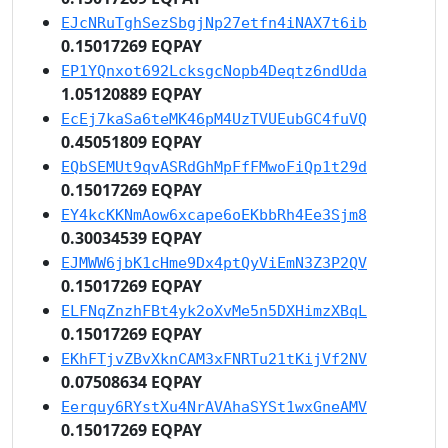
EJcNRuTghSezSbgjNp27etfn4iNAX7t6ib
0.15017269 EQPAY
EP1YQnxot692LcksgcNopb4Deqtz6ndUda
1.05120889 EQPAY
EcEj7kaSa6teMK46pM4UzTVUEubGC4fuVQ
0.45051809 EQPAY
EQbSEMUt9qvASRdGhMpFfFMwoFiQp1t29d
0.15017269 EQPAY
EY4kcKKNmAow6xcape6oEKbbRh4Ee3Sjm8
0.30034539 EQPAY
EJMWW6jbK1cHme9Dx4ptQyViEmN3Z3P2QV
0.15017269 EQPAY
ELFNqZnzhFBt4yk2oXvMe5n5DXHimzXBqL
0.15017269 EQPAY
EKhFTjvZBvXknCAM3xFNRTu21tKijVf2NV
0.07508634 EQPAY
Eerquy6RYstXu4NrAVAhaSYSt1wxGneAMV
0.15017269 EQPAY