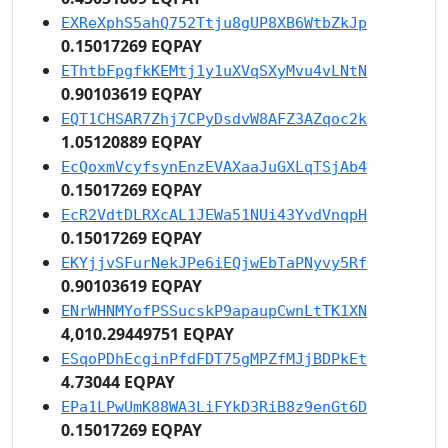
EXReXphS5ahQ752Ttju8gUP8XB6WtbZkJp
0.15017269 EQPAY
EThtbFpgfkKEMtj1y1uXVqSXyMvu4vLNtN
0.90103619 EQPAY
EQT1CHSAR7Zhj7CPyDsdvW8AFZ3AZqoc2k
1.05120889 EQPAY
EcQoxmVcyfsynEnzEVAXaaJuGXLqTSjAb4
0.15017269 EQPAY
EcR2VdtDLRXcAL1JEWa51NUi43YvdVnqpH
0.15017269 EQPAY
EKYjjvSFurNekJPe6iEQjwEbTaPNyvy5Rf
0.90103619 EQPAY
ENrWHNMYofPSSucskP9apaupCwnLtTK1XN
4,010.29449751 EQPAY
ESqoPDhEcginPfdFDT75gMPZfMJjBDPkEt
4.73044 EQPAY
EPa1LPwUmK88WA3LiFYkD3RiB8z9enGt6D
0.15017269 EQPAY