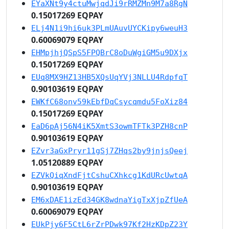
EYaXNt9y4ctuMwjqdJi9rRMZMn9M7a8RgN
0.15017269 EQPAY
ELj4N1i9hi6uk3PLmUAuvUYCKipy6weuH3
0.60069079 EQPAY
EHMpjhjQSpS5FPQBrC8oDuWgiGM5u9DXjx
0.15017269 EQPAY
EUq8MX9HZ13HB5XQsUqYVj3NLLU4RdpfqT
0.90103619 EQPAY
EWKfC68onv59kEbfDqCsycqmdu5FoXiz84
0.15017269 EQPAY
EaD6pAj56N4iK5XmtS3owmTFTk3PZH8cnP
0.90103619 EQPAY
EZvr3aGxPryr11gSj7ZHqs2by9jnjsQeej
1.05120889 EQPAY
EZVkQiqXndFjtCshuCXhkcg1KdURcUwtqA
0.90103619 EQPAY
EM6xDAE1izEd34GK8wdnaYigTxXjpZfUeA
0.60069079 EQPAY
EUkPjy6F5CtL6rZrPDwk97Kf2HzKDpZ23Y