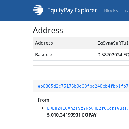
EquityPay Explorer
Blocks
Tr
Address
Address
EgSvme9nRTu1
Balance
0.58702024
EQ
eb6305d2c75175b9d33fbc240cb4fbb1fb7
From:
EREn241CVnZsSzYNouHE2r6CckTVBsF
5,010.34199931 EQPAY