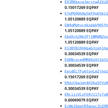
EQ3RKkeceJmrstwA1UiD
0.15017269 EQPAY
EfpP6QUhAp5kFQo656iS
1.05120889 EQPAY
EW4oMqhycgkxpbk9HSfh
1.05120889 EQPAY
EbdXchZAk2Pj1NMdNZos
1.05120889 EQPAY
ES3BYBJXhHpaG3iph1hp
0.30034539 EQPAY
EUDNrpcm4MR8Xq931b5S
0.30034539 EQPAY
EesdELTFu6tonLmZjhq1
0.15017269 EQPAY
ERdzC6wJeh4Q26a5FVzR
0.30034539 EQPAY
ERciisVLxFU4J117y7xB
0.60069079 EQPAY
EcWe16pwtK9anuc1h2HR