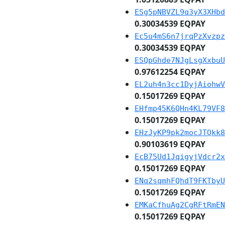
ESg5pNBVZL9q3yX3XHbd
0.30034539 EQPAY
Ec5u4mS6n7jrqPzXvzpz
0.30034539 EQPAY
ESQpGhde7NJgLsgXxbuU
0.97612254 EQPAY
EL2uh4n3cc1DyjAiohwV
0.15017269 EQPAY
EHfmp45K6QHn4KL79VF8
0.15017269 EQPAY
EHzJyKP9pk2mocJTQkk8
0.90103619 EQPAY
EcB75Ud1JqigyjVdcr2x
0.15017269 EQPAY
ENq2sqmhFQhdT9FKTbyU
0.15017269 EQPAY
EMKaCfhuAg2CgRFtRmEN
0.15017269 EQPAY