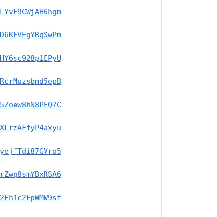
LYvF9CWjAH6hgm
D6KEVEgYRqSwPm
HY6sc928p1EPyU
RcrMuzsbmd5epB
5Zoew8hN8PEQ7C
XLrzAFfyP4axyu
yejfTdi87GVro5
rZwq8smYBxRSA6
2Eh1c2EpWMW9sf