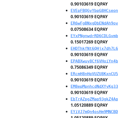
0.90103619 EQPAY
EVEpFBQGyYbpG8HCseon
0.90103619 EQPAY
ER6wFgBNxgDbENdAh9ov
0.07508634 EQPAY
EYxPNgnwdrRD6CDLGvmb
0.15017269 EQPAY
EHDThkfNt6QHjx7dh7L6
0.90103619 EQPAY
EPABXwuy8Cf6VHoiYn4b
0.75086349 EQPAY
ERcmH8nHpVUZU8KxnCU5
0.90103619 EQPAY
EM8epMpnhcdNdXYyKg33
0.90103619 EQPAY
EbTrAZpgZMap93gkZ4Ap
1.05120889 EQPAY
EYiVJ7mQn4osHm9MNCBD
1.05120889 EQPAY