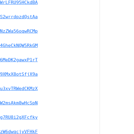
WrLFRU95HCkdBA
S2wrrdpzdQstAa
NzZWa56oqwRCMp
4GheCkNQW5RkGM
6MeDK2gawxP1rT
9XMxX8otSfjX9a
u3xvTRWedCKMzX
W2msAkm8wHcSpN
g7RU8i2gXFcfky
zW6dwqcjyVFHkF