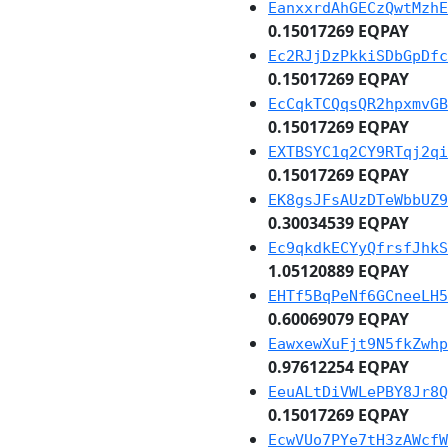
EanxxrdAhGECzQwtMzhE
0.15017269 EQPAY
Ec2RJjDzPkkiSDbGpDfc
0.15017269 EQPAY
EcCqkTCQqsQR2hpxmvGB
0.15017269 EQPAY
EXTBSYC1q2CY9RTqj2qi
0.15017269 EQPAY
EK8gsJFsAUzDTeWbbUZ9
0.30034539 EQPAY
Ec9qkdkECYyQfrsfJhkS
1.05120889 EQPAY
EHTf5BqPeNf6GCneeLH5
0.60069079 EQPAY
EawxewXuFjt9N5fkZwhp
0.97612254 EQPAY
EeuALtDiVWLePBY8Jr8Q
0.15017269 EQPAY
EcwVUo7PYe7tH3zAWcfW