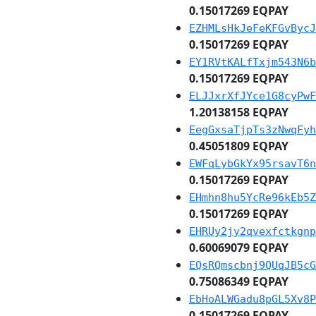
0.15017269 EQPAY
EZHMLsHkJeFeKFGvBycJ
0.15017269 EQPAY
EY1RVtKALfTxjm543N6b
0.15017269 EQPAY
ELJJxrXfJYce1G8cyPwF
1.20138158 EQPAY
EegGxsaTjpTs3zNwqFyh
0.45051809 EQPAY
EWFqLybGkYx95rsavT6n
0.15017269 EQPAY
EHmhn8hu5YcRe96kEb5Z
0.15017269 EQPAY
EHRUy2jy2qvexfctkgnp
0.60069079 EQPAY
EQsRQmscbnj9QUqJB5cG
0.75086349 EQPAY
EbHoALWGadu8pGL5Xv8P
0.15017269 EQPAY