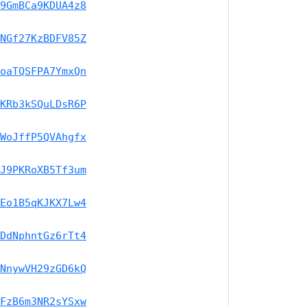
9GmBCa9KDUA4z8
NGf27KzBDFV85Z
oaTQSFPA7YmxQn
KRb3kSQuLDsR6P
WoJffP5QVAhgfx
J9PKRoXB5Tf3um
Eo1B5qKJKX7Lw4
DdNphntGz6rTt4
NnywVH29zGD6kQ
FzB6m3NR2sYSxw