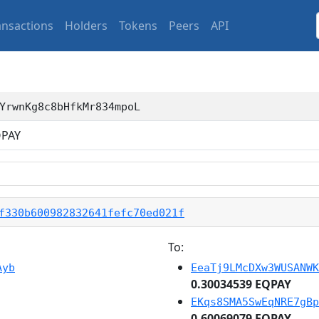
ansactions
Holders
Tokens
Peers
API
YrwnKg8c8bHfkMr834mpoL
PAY
f330b600982832641fefc70ed021f
To:
Ayb
EeaTj9LMcDXw3WUSANWK
0.30034539 EQPAY
EKqs8SMA5SwEqNRE7gBp
0.60069079 EQPAY