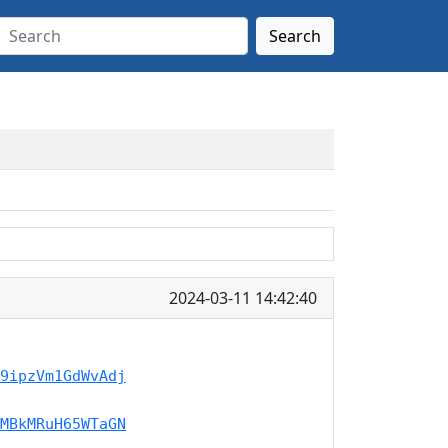
Search
2024-03-11 14:42:40
9ipzVm1GdWvAdj
MBkMRuH65WTaGN