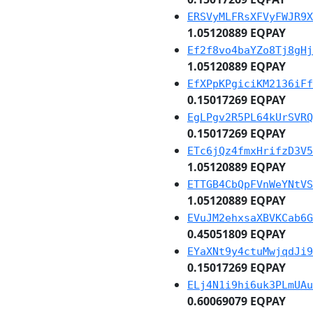
ERSVyMLFRsXFVyFWJR9X
1.05120889 EQPAY
Ef2f8vo4baYZo8Tj8gHj
1.05120889 EQPAY
EfXPpKPgiciKM2136iFf
0.15017269 EQPAY
EgLPgv2R5PL64kUrSVRQ
0.15017269 EQPAY
ETc6jQz4fmxHrifzD3V5
1.05120889 EQPAY
ETTGB4CbQpFVnWeYNtVS
1.05120889 EQPAY
EVuJM2ehxsaXBVKCab6G
0.45051809 EQPAY
EYaXNt9y4ctuMwjqdJi9
0.15017269 EQPAY
ELj4N1i9hi6uk3PLmUAu
0.60069079 EQPAY