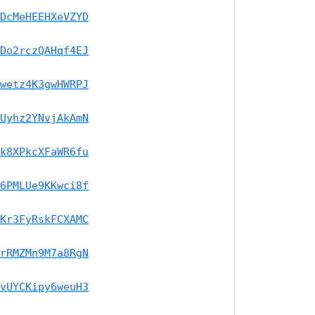
DcMeHEEHXeVZYD
Do2rczQAHqf4EJ
wetz4K3gwHWRPJ
Uyhz2YNvjAkAmN
k8XPkcXFaWR6fu
6PMLUe9KKwci8f
Kr3FyRskFCXAMC
rRMZMn9M7a8RgN
vUYCKipy6weuH3