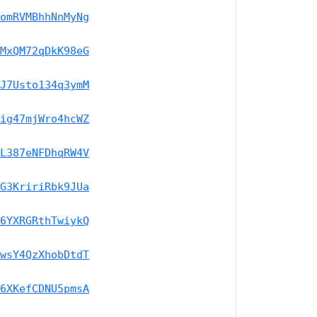
omRVMBhhNnMyNg
MxQM72qDkK98eG
J7Usto134q3ymM
ig47mjWro4hcWZ
L387eNFDhqRW4V
G3KririRbk9JUa
6YXRGRthTwiykQ
wsY4QzXhobDtdT
6XKefCDNU5pmsA