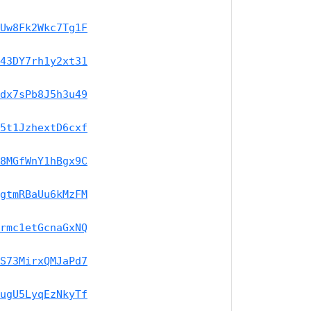
Uw8Fk2Wkc7Tg1F
43DY7rh1y2xt31
dx7sPb8J5h3u49
5t1JzhextD6cxf
8MGfWnY1hBgx9C
gtmRBaUu6kMzFM
rmc1etGcnaGxNQ
S73MirxQMJaPd7
ugU5LyqEzNkyTf