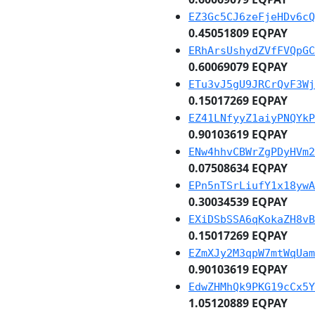
EZ3Gc5CJ6zeFjeHDv6cQ
0.45051809 EQPAY
ERhArsUshydZVfFVQpGC
0.60069079 EQPAY
ETu3vJ5gU9JRCrQvF3Wj
0.15017269 EQPAY
EZ41LNfyyZ1aiyPNQYkP
0.90103619 EQPAY
ENw4hhvCBWrZgPDyHVm2
0.07508634 EQPAY
EPn5nTSrLiufY1x18ywA
0.30034539 EQPAY
EXiDSbSSA6qKokaZH8vB
0.15017269 EQPAY
EZmXJy2M3qpW7mtWqUam
0.90103619 EQPAY
EdwZHMhQk9PKG19cCx5Y
1.05120889 EQPAY