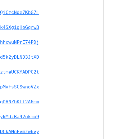
QiCzcNde7KbG7L
k4SXgigHeGqrwB
hhcwuNPrE74PDj
d5k2yDLND3JtXD
ztmeUCKYADPC2t
pMvFsSCSwnoVZx
gDANZbKLf2A6mm
ykMdzBa42ukmo9
DCkANnFvmzw6vy