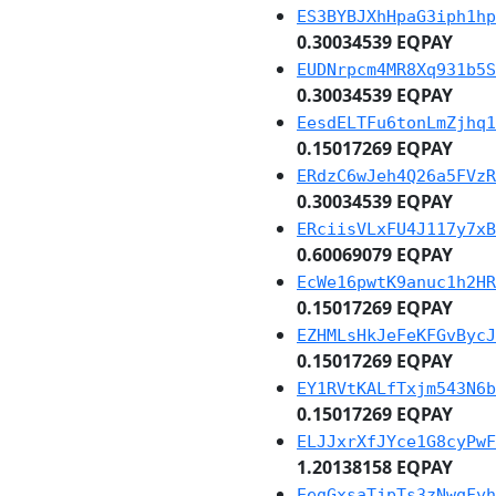
ES3BYBJXhHpaG3iph1hp
0.30034539 EQPAY
EUDNrpcm4MR8Xq931b5S
0.30034539 EQPAY
EesdELTFu6tonLmZjhq1
0.15017269 EQPAY
ERdzC6wJeh4Q26a5FVzR
0.30034539 EQPAY
ERciisVLxFU4J117y7xB
0.60069079 EQPAY
EcWe16pwtK9anuc1h2HR
0.15017269 EQPAY
EZHMLsHkJeFeKFGvBycJ
0.15017269 EQPAY
EY1RVtKALfTxjm543N6b
0.15017269 EQPAY
ELJJxrXfJYce1G8cyPwF
1.20138158 EQPAY
EegGxsaTjpTs3zNwqFyh