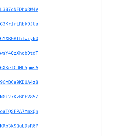
L387eNFDhqRW4V
G3KririRbk9JUa
6YXRGRthTwiykQ
wsY4QzXhobDtdT
6XKefCDNU5pmsA
9GmBCa9KDUA4z8
NGf27KzBDFV85Z
oaTQSFPA7YmxQn
KRb3kSQuLDsR6P