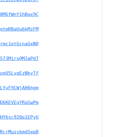
8MGfWnY1hBgx9C
gtmRBaUu6kMzFM
rmc1etGcnaGxNQ
S73MirxQMJaPd7
ugU5LyqEzNkyTf
LYvF9CWjAH6hgm
D6KEVEgYRqSwPm
HY6sc928p1EPyU
RcrMuzsbmd5epB