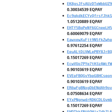
EK8gsJFsAUzDTeWbbUZ9
0.30034539 EQPAY
Ec9qkdkECYyQfrsfJhkS
1.05120889 EQPAY
EHTf5BqPeNf6GCneeLH5
0.60069079 EQPAY
EawxewXuFjt9N5fkZwhp
0.97612254 EQPAY
EeuALtDiVWLePBY8Jr8Q
0.15017269 EQPAY
EcwVUo7PYe7tH3zAWcfW
0.90103619 EQPAY
EVEpFBQGyYbpG8HCseon
0.90103619 EQPAY
ER6wFgBNxgDbENdAh9ov
0.07508634 EQPAY
EYxPNgnwdrRD6CDLGvmb
0.15017269 EQPAY
EHDThkfNt6QHjx7dh7L6