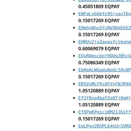
0.45051809 EQPAY
EWFqLybGkYx95rsavT6n
0.15017269 EQPAY
EHmhn8hu5YcRe96kEb5Z
0.15017269 EQPAY
EHRUy2jy2qvexfctkgnp
0.60069079 EQPAY
EQsRQmscbnj9QUqJB5cG
0.75086349 EQPAY
EbHoALWGadu8pGL5Xv8P
0.15017269 EQPAY
ERSVyMLFRsXFVyFWJR9X
1.05120889 EQPAY
Ef2f8vo4baYZo8Tj8gHj
1.05120889 EQPAY
EfXPpKPgiciKM2136iFf
0.15017269 EQPAY
EgLPgv2R5PL64kUrSVRQ