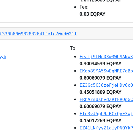
Fee:
0.03 EQPAY
f330b600982832641fefc70ed021f
To:
Ayb
EeaTj9LMcDXw3WUSANWK
0.30034539 EQPAY
EKqs8SMA5SwEqNRE7gBp
0.60069079 EQPAY
EZ3Gc5CJ6zeFjeHDv6cQ
0.45051809 EQPAY
ERhArsUshydZVfFVQpGC
0.60069079 EQPAY
ETu3vJ5gU9JRCrQvF3Wj
0.15017269 EQPAY
EZ41LNfyyZ1aiyPNQYkP