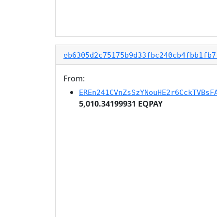
eb6305d2c75175b9d33fbc240cb4fbb1fb7
From:
EREn241CVnZsSzYNouHE2r6CckTVBsF
5,010.34199931 EQPAY