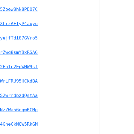
5Zoew8hN8PEQ7C
XLrzAFfyP4axyu
yejfTdi87GVro5
rZwq8smYBxRSA6
2Eh1c2EpWMW9sf
WrLFRU95HCkdBA
S2wrrdpzdQstAa
NzZWa56oqwRCMp
4GheCkNQW5RkGM