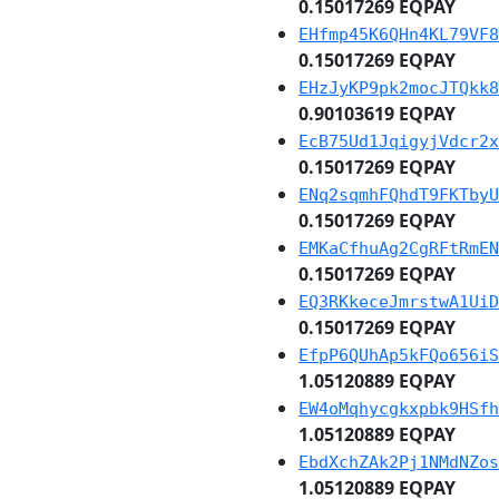
0.15017269 EQPAY
EHfmp45K6QHn4KL79VF8
0.15017269 EQPAY
EHzJyKP9pk2mocJTQkk8
0.90103619 EQPAY
EcB75Ud1JqigyjVdcr2x
0.15017269 EQPAY
ENq2sqmhFQhdT9FKTbyU
0.15017269 EQPAY
EMKaCfhuAg2CgRFtRmEN
0.15017269 EQPAY
EQ3RKkeceJmrstwA1UiD
0.15017269 EQPAY
EfpP6QUhAp5kFQo656iS
1.05120889 EQPAY
EW4oMqhycgkxpbk9HSfh
1.05120889 EQPAY
EbdXchZAk2Pj1NMdNZos
1.05120889 EQPAY