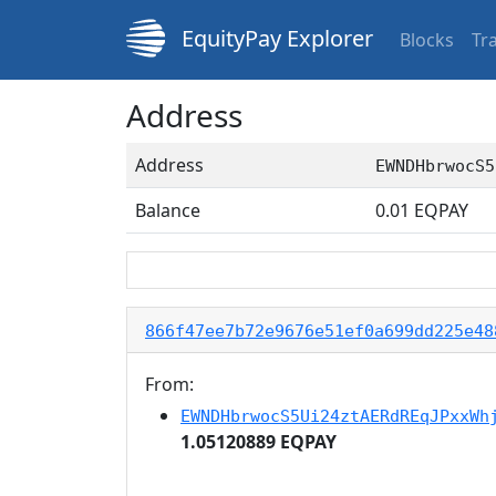
EquityPay Explorer
Blocks
Tr
Address
Address
EWNDHbrwocS5
Balance
0.01
EQPAY
866f47ee7b72e9676e51ef0a699dd225e48
From:
EWNDHbrwocS5Ui24ztAERdREqJPxxWh
1.05120889 EQPAY