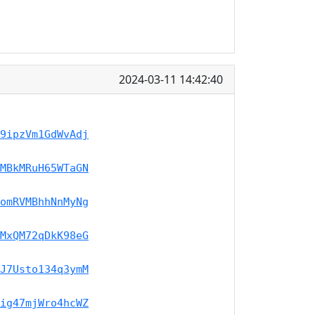
2024-03-11 14:42:40
9ipzVm1GdWvAdj
MBkMRuH65WTaGN
omRVMBhhNnMyNg
MxQM72qDkK98eG
J7Usto134q3ymM
ig47mjWro4hcWZ