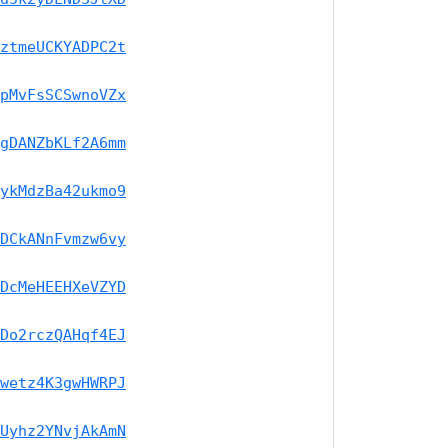
ztmeUCKYADPC2t
pMvFsSCSwnoVZx
gDANZbKLf2A6mm
ykMdzBa42ukmo9
DCkANnFvmzw6vy
DcMeHEEHXeVZYD
Do2rczQAHqf4EJ
wetz4K3gwHWRPJ
Uyhz2YNvjAkAmN