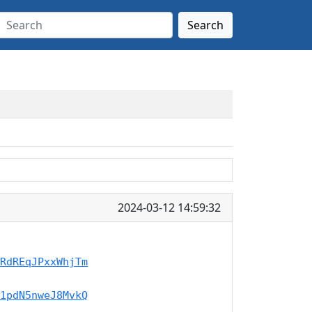
Search
2024-03-12 14:59:32
RdREqJPxxWhjTm
1pdN5nweJ8MvkQ