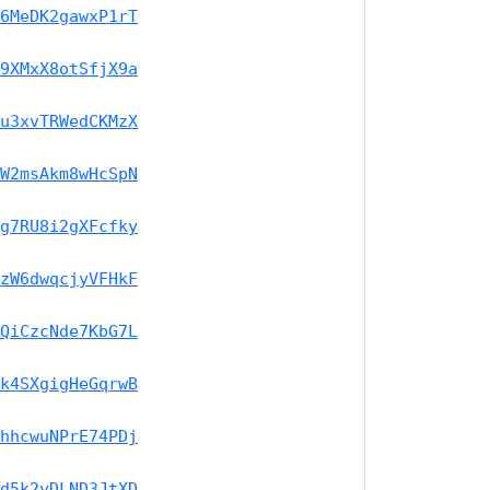
6MeDK2gawxP1rT
9XMxX8otSfjX9a
u3xvTRWedCKMzX
W2msAkm8wHcSpN
g7RU8i2gXFcfky
zW6dwqcjyVFHkF
QiCzcNde7KbG7L
k4SXgigHeGqrwB
hhcwuNPrE74PDj
d5k2yDLND3JtXD