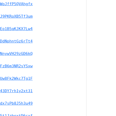
WoJffP5QVAhgfx
J9PKRoXB5Tf3um
Eo1B5qKJKX7Lw4
DdNphntGz6rTt4
NnywVH29zGD6kQ
FzB6m3NR2sYSxw
Uw8Fk2Wkc7Tg1F
43DY7rh1y2xt31
dx7sPb8J5h3u49
5t1JzhextD6cxf