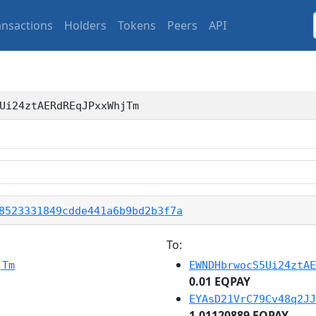
ansactions
Holders
Tokens
Peers
API
Ui24ztAERdREqJPxxWhjTm
8523331849cdde441a6b9bd2b3f7a
To:
jTm
EWNDHbrwocS5Ui24ztAE
0.01 EQPAY
EYAsD21VrC79Cv48q2JJ
1.01120889 EQPAY