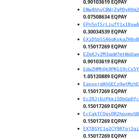
0.90103619 EQPAY
ENw4hhvCBWrZgPDyHVm2
0.07508634 EQPAY
EPn5nTSrLiufY1x18ywA
0.30034539 EQPAY
EXiDSbSSA6qKokaZH8vB
0.15017269 EQPAY
EZmXJy2M3qpW7mtWqUam
0.90103619 EQPAY
EdwZHMhQk9PKG19cCx5Y
1.05120889 EQPAY
EanxxrdAhGECzQwtMzhE
0.15017269 EQPAY
Ec2RJjDzPkkiSDbGpDfc
0.15017269 EQPAY
EcCqkTCQqsQR2hpxmvGB
0.15017269 EQPAY
EXTBSYC1q2CY9RTqj2qi
0.15017269 EQPAY