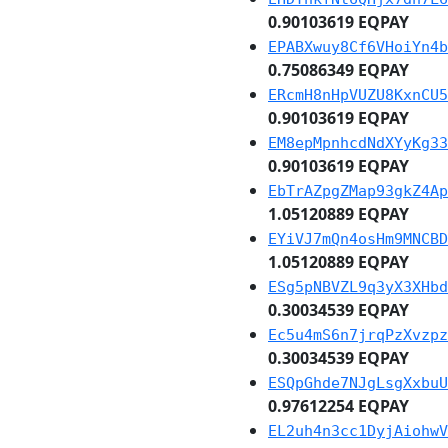
0.90103619 EQPAY
EPABXwuy8Cf6VHoiYn4b
0.75086349 EQPAY
ERcmH8nHpVUZU8KxnCU5
0.90103619 EQPAY
EM8epMpnhcdNdXYyKg33
0.90103619 EQPAY
EbTrAZpgZMap93gkZ4Ap
1.05120889 EQPAY
EYiVJ7mQn4osHm9MNCBD
1.05120889 EQPAY
ESg5pNBVZL9q3yX3XHbd
0.30034539 EQPAY
Ec5u4mS6n7jrqPzXvzpz
0.30034539 EQPAY
ESQpGhde7NJgLsgXxbuU
0.97612254 EQPAY
EL2uh4n3cc1DyjAiohwV